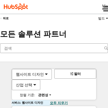
Me
빌드
뒤로
모든 솔루션 파트너
필터
웹사이트 디자인
산업 선택
정렬 기준:
관련성
서비스: 웹사이트 디자인
모두 지우기