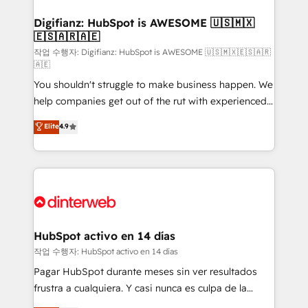
investment
Implementation • Systems Integration • Digital
Transformation / Web Development • RevOps &
Digifianz: HubSpot is AWESOME 🇺🇸🇲🇽
🇪🇸🇦🇷🇦🇪
Sales Consulting • Marketing Automation What
makes us different? 🚀 Top 0.5% of global HubSpot
작업 수행자: Digifianz: HubSpot is AWESOME 🇺🇸🇲🇽🇪🇸🇦🇷
🇦🇪
agencies ⚙️ The strongest technical ability and
You shouldn't struggle to make business happen. We
integration capabilities 💼 Consultative, long-term
help companies get out of the rut with experienced,
partners who will embed ourselves into your
process-oriented teams implementing HubSpot
business, processes and systems 🏢 We specialise in
Elite
4.9
Marketing, Sales, Service, CMS and Operations Hub,
working with mid-market and enterprise
so selling and actually engaging with your customers
organisations, global organisations and those with
feels easy and pain-free. We are a top ranked
complex use cases 🏆 CRM Implementation,
HubSpot Elite Partner, winner of Rookie of the Year
Platform Enablement, Custom Integration and
and Customer First Awards, 4.9/5 rating in HubSpot
Onboarding Accredited 🔐 ISO27001 & ISO9001
Reviews and 4.9/5 rating in Clutch Reviews. Digifianz
Certified
helps the following industries: logistics & 3PL, home
HubSpot activo en 14 días
improvement & construction, branding and
작업 수행자: HubSpot activo en 14 días
commercialization, real estate, health, education,
Pagar HubSpot durante meses sin ver resultados
SaaS, Software Dev & IT and consulting, make the
frustra a cualquiera. Y casi nunca es culpa de la
most out of their HubSpot experience operating in
herramienta: es del enfoque con el que se