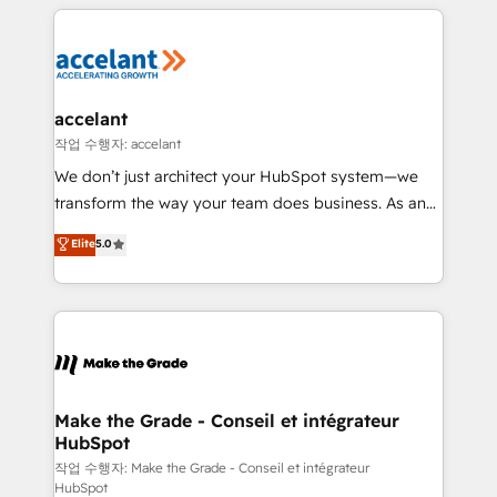
collecte et de l’analyse des données pour des
décisions éclairées • Optimisation de l’efficacité et
de la productivité des équipes Notre équipe de 30
consultants certifiés HubSpot aborde chaque projet
avec un engagement total, alignant processus
accelant
métiers et technologie, et guidant vos équipes à
작업 수행자: accelant
travers le changement, tout en centrant vos objectifs
We don’t just architect your HubSpot system—we
d’entreprise. Grâce à une méthodologie éprouvée
transform the way your team does business. As an
auprès de plus de 400 clients, nous comprenons
Elite HubSpot Solutions Partner, we specialize in
Elite
5.0
rapidement vos enjeux et intégrons parfaitement
creating tailored, end-to-end CRM solutions that
HubSpot dans votre organisation. Pour toute
accelerate growth, improve operational efficiency,
question technique ou besoin de structuration de
and ensure faster time to value on HubSpot. What
votre projet HubSpot, contactez notre équipe pour
sets us apart? Our people-centric approach. From
un échange dédié.
day one, our team takes the time to deeply
understand your unique needs, crafting custom
strategies that deliver impactful results. Our mission
Make the Grade - Conseil et intégrateur
HubSpot
is to empower you to unlock HubSpot’s full potential
—faster. Through expert training, unmatched
작업 수행자: Make the Grade - Conseil et intégrateur
HubSpot
responsiveness, and ongoing support, we equip