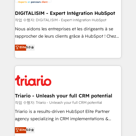
business. If not now, when?
our customers grow and finding solutions that fit
their unique business needs. We are thrilled to have
DIGITALISIM - Expert Intégration HubSpot
Blue Frog in the HubSpot ecosystem leading the
작업 수행자: DIGITALISIM - Expert Intégration HubSpot
way for customers!" - Yamini Rangan, CEO of
Nous aidons les entreprises et les dirigeants à se
HubSpot “Our experience with the team at Blue Frog
rapprocher de leurs clients grâce à HubSpot ! Chez
has been nothing short of extraordinary. Their years
DIGITALISIM, nous avons l'intime conviction que la
Elite
5.0
of experience and quality of skilled staff has earned
réussite des entreprises passe par l’innovation web,
them a trusted reputation within the HubSpot
le marketing digital, et la relation client ! C'est
ecosystem as a reliable partner capable of delivering
pourquoi, nos experts sont à la fois capables de
remarkable experiences for our most sophisticated
gérer votre projet de création de site internet, votre
clients.” - Brian Garvey, VP, Solutions Partner
référencement, votre stratégie digitale et le pilotage
Program, HubSpot.
et l'intégration d'HubSpot ! Les grandes phases d'un
projet HubSpot avec DIGITALISIM : 🧽 Nettoyage,
Triario - Unleash your full CRM potential
migration et intégration des bases de données. 🚀
작업 수행자: Triario - Unleash your full CRM potential
Développement des interfaces avec vos logiciels
Triario is a results-driven HubSpot Elite Partner
métiers ⚙️ Configuration de la plateforme HubSpot
agency specializing in CRM implementations &
📈 Configuration de rapports et tableaux de bord 🤝
migrations, Revenue Operations, Custom
Elite
5.0
Book Process & Guidelines utilisateurs 🎓
Integrations, Custom AI agents and AI-ready Website