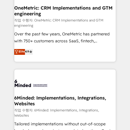
smarter for you!
Reporting & Analytics · GTM Architecture · Sales &
OneMetric: CRM Implementations and GTM
engineering
Marketing Enablement If you’re ready to elevate
HubSpot from “just your CRM” to your growth
작업 수행자: OneMetric: CRM Implementations and GTM
engineering
infrastructure—let’s talk.
Over the past few years, OneMetric has partnered
with 750+ customers across SaaS, fintech,
healthcare, real estate, and other industries. With
Elite
4.9
150+ HubSpot-certified experts, we deliver scalable
solutions to complex GTM and RevOps challenges.
Our Expertise 🔹 Onboarding & Implementation:
Accredited HubSpot Partner, ensuring smooth setup
tailored to your GTM motion. 🔹 Migrations: Move
from other CRMs to HubSpot without data loss or
downtime. 🔹 RevOps Strategy: Align teams,
6Minded: Implementations, Integrations,
Websites
processes, and data to drive revenue efficiency. 🔹
Integrations: Connect HubSpot with your tech stack
작업 수행자: 6Minded: Implementations, Integrations,
Websites
for better adoption. 🔹 Custom Solutions: Build
Tailored implementations without out-of-scope
tailored apps, workflows, and configurations. We are