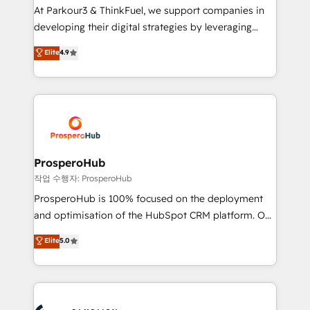
you invest in 100% of your buyers, accelerating your
At Parkour3 & ThinkFuel, we support companies in
growth and positioning yourself as an undisputed
developing their digital strategies by leveraging
leader. 🔹 BOOST: Optimize your digital
technologies and automating their marketing and
Elite
4.9
transformation process A methodology designed to
sales processes to generate growth. Our offer spans
implement HubSpot effectively and optimize your
from Strategy to Operations. We specialize in CRM
digital processes. 🔹 Trusted by Industry Leaders
onboarding and implementation, web design, sales
With an average rating of 4.9/5 and a proven track
& marketing automation, and digital marketing. With
record of business transformation, our growth-first
extensive experience working with tech companies
approach has helped brands dominate their
and manufacturers since 2002, we are committed to
markets.
empowering our clients and developing their
ProsperoHub
autonomy. Get to grips with HubSpot through
작업 수행자: ProsperoHub
guided implementation and seamless integration of
ProsperoHub is 100% focused on the deployment
the CRM platform into your digital ecosystem. Would
and optimisation of the HubSpot CRM platform. Our
you like support in deploying your inbound
highly experienced team of solutions experts will
Elite
5.0
marketing strategy? We'll provide support tailored
ensure that you achieve maximum adoption and
to your needs and sales objectives. With 125+
ROI from your HubSpot investment. Use our
certifications, we are part of the most certified
extensive HubSpot, sales, marketing, service and
Canadian agencies, and we both hold Onboarding
integrations expertise to lead your team on their
Accreditations. Based in Canada (coast to coast), our