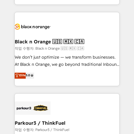
Formations des utilisateurs
Design With over 15 years of experience, we help
companies bridge the gap between marketing, sales,
and customer success through smart automation,
data hygiene, and tailored HubSpot solutions. Our
clients choose us because we blend the expertise of
a global consultancy with the care and agility of a
Black n Orange 🇺🇸 🇲🇽 🇨🇦
boutique firm. At Triario, we’re big enough to deliver
작업 수행자: Black n Orange 🇺🇸 🇲🇽 🇨🇦
but small enough to listen. Our Services: HubSpot
We don’t just optimize — we transform businesses.
implementations & data migration Custom AI agents
At Black n Orange, we go beyond traditional Inbound
Revenue Operations API integrations AI-ready
Marketing with our exclusive methodologies:
Elite
5.0
Website design Let’s turn your CRM into your growth
BOOMS and BOOST. Together, they form a powerful
engine!
combination that has driven success for over 800
businesses worldwide. As Elite HubSpot Partners, we
specialize in crafting high-performance growth
strategies that integrate data-driven marketing,
automation, and revenue intelligence to help
companies scale faster and smarter. 🔹 BOOMS:
Parkour3 / ThinkFuel
Demand generation for all your buyers With BOOMS,
작업 수행자: Parkour3 / ThinkFuel