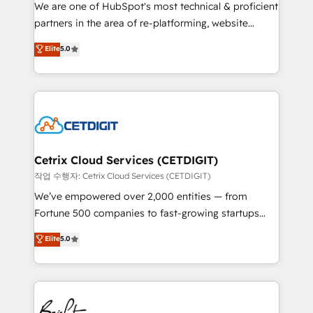
rooted in RevOps principles, integrates analysis,
We are one of HubSpot's most technical & proficient
training, planning, and qualification. Leveraging
partners in the area of re-platforming, website
technology, data analytics, CRM optimization, and
design & development. We specialize in multi-hub
Elite
5.0
inbound marketing tactics, we focus on
implementations for mid-market & enterprise
understanding, nurturing, and converting leads.
companies. We are woman-owned, powered by
Partner with us to unlock your business's full
coffee, and we ❤️ dogs. We produce award-winning
potential and achieve sustained growth in today's
work for our clients. 🏆2023 Technical Expertise
competitive market.
Impact Award 🏆2022 Technical Expertise Impact
Award 🏆2022 Platform Migration Excellence Impact
Award 🏆2020 Elite Solutions Partner 🏆2019
Cetrix Cloud Services (CETDIGIT)
Integrations HubSpot Impact Award 🏆2019
작업 수행자: Cetrix Cloud Services (CETDIGIT)
Marketing Enablement HubSpot Impact Award 🏆
We’ve empowered over 2,000 entities — from
2018 Website Design HubSpot Impact Award 🏆2017
Fortune 500 companies to fast-growing startups
Website Design HubSpot Impact Award 🏆2016
and nonprofits — to streamline operations, scale
Elite
5.0
Growth-Driven Design Agency of the Year 🏆2016
revenue, and unlock the full potential of HubSpot.
Sales Enablement HubSpot Impact Award 🏆2015
With deep technical and industry expertise, we fuse
Growth-Driven Design Agency of the Year 🏆2015
automation, integration, and AI innovation to deliver
Became the 5th Agency to reach Diamond 🏆2014
lasting impact. We specialize in: • Turnkey and end-
HubSpot COS Performance Award 🏆2014 HubSpot