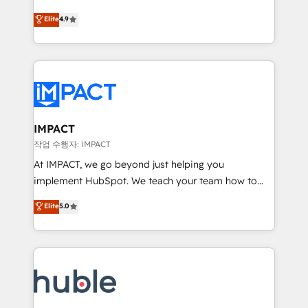
Simple pay-as-you-go plans that accelerate value...
team of 100+ experts is ready for you! Driving digital
Elite
4.9
1️⃣ Set Up | Onboarding New or Check-fixing existing
growth | www.brightdigital.com
HubSpot portals 2️⃣ Scale Up | 100% HubSpot Task
Execution... Global 24/7 ... All Experts 3️⃣ Integrate |
your entire Tech Stack with Custom Integrations
Slash months from your API Integration project... ⬅️
Click "Contact Business" ⬅️ to access 150+ Kickstart
Integration templates that put HubSpot in the center
IMPACT
of your tech stack, syncing... 🛍️ Shopify or
작업 수행자: IMPACT
WooCommerce 💲 Stripe or Paypal 💰 Sage or
At IMPACT, we go beyond just helping you
Netsuite 🤖 Google or Microsoft ✍️ DocuSign or
implement HubSpot. We teach your team how to
PandaDoc 🌐 Avalara or Quaderno HubSnacks holds
master it. As the creators of the Endless Customers
Elite
5.0
the rare Advanced "Custom Integrations"
System™ (the next evolution of They Ask, You
Accreditation, securely sync data across... 🔄 any
Answer), we’re the only HubSpot partner built
apps, in any direction. Stuck on your old CRM..?
entirely around coaching and training. That means
Migrate | seamlessly off your old CRM onto a clean
we don’t do the work for you; we help you build the
new HubSpot portal with Advanced Website and
skills, processes, and internal team you need to
CRM Migrations using our in-house "HubScrub" Tool.
attract the right buyers, close deals faster, and grow