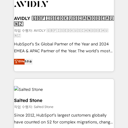
Healthcare - Financial Services - Managed IT (MSP) -
Franchises - Professional Services - And more! How
we help: ✔️ Full HubSpot implementations and portal
AVIDLY 🇬🇧🇫🇮🇸🇪🇩🇰🇺🇸🇨🇦🇳🇴🇩🇪🇦🇺
🇳🇿
optimization ✔️ Data migrations, CRM architecture,
and reporting foundations ✔️ Custom integrations
작업 수행자: AVIDLY 🇬🇧🇫🇮🇸🇪🇩🇰🇺🇸🇨🇦🇳🇴🇩🇪🇦🇺
🇳🇿
and workflow automation ✔️ User adoption
HubSpot’s 5x Global Partner of the Year and 2024
programs, training, and enablement Through project-
EMEA & APAC Partner of the Year. The world’s most
based engagements and ongoing RevOps
experienced and fully accredited HubSpot Solutions
partnerships, we guide organizations through the
Elite
5.0
Partner. 🚀 With 2,750+ HubSpot projects delivered
revenue maturity model - delivering the right
and 370+ specialists across EMEA, APAC and NAM,
improvements at the right time so operations
we de-risk complex CRM programmes and
evolve strategically and sustainably as the business
accelerate ROI across every HubSpot Hub. 🧭 From
grows.
multi-region migrations to AI-powered automation,
we turn complexity into clarity, human at global
Salted Stone
scale. 🏆 HubSpot’s CEO called us “the partner of the
작업 수행자: Salted Stone
future.” Others agree it is proof of trust built through
Since 2012, HubSpot’s largest customers globally
measurable impact.
have counted on S2 for complex migrations, change