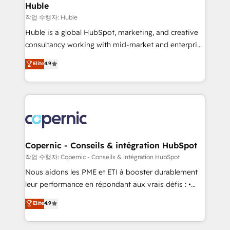
without outside dependencies. You’ll learn how to: •
Huble
Set up, audit, and organize your HubSpot portal •
작업 수행자: Huble
Get your sales team fully using HubSpot • Track
Huble is a global HubSpot, marketing, and creative
pipeline and revenue across the entire buyer journey
consultancy working with mid-market and enterprise
• Build an in-house marketing team that drives
businesses. We go beyond implementation, shaping
Elite
4.9
growth • Create content and videos that attract
the strategy, processes, and teams that turn
buyers • Use AI to scale smarter Our coaching-led
HubSpot into a genuine growth engine. Named
approach works best for companies that are done
HubSpot's Global Partner of the Year in 2024,
with outsourcing and ready to build something that
consistently ranked among their top 5 partners
lasts. So if you're ready to become the most trusted
worldwide, and with over 15 years in the ecosystem,
voice in your market, let’s talk.
Huble has built a track record that speaks for itself.
One company, one operating model, delivering
Copernic - Conseils & intégration HubSpot
across offices and consulting teams in the UK, USA,
작업 수행자: Copernic - Conseils & intégration HubSpot
Canada, Germany, France, Belgium, Singapore, and
Nous aidons les PME et ETI à booster durablement
South Africa. Certified compliant with ISO/IEC
leur performance en répondant aux vrais défis : •
27001:2022 and ISO 9001:2015 across all seven
Intégration de HubSpot avec d’autres outils (ERP,
Elite
4.9
international offices and 175+ employees.
téléphonie, etc.) • Alignement des équipes grâce à un
outil et des données partagées • Amélioration de la