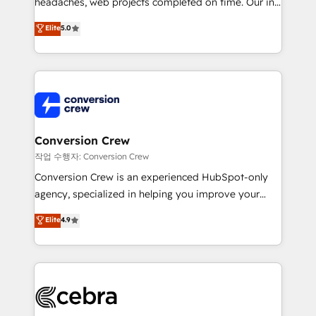
headaches, web projects completed on time. Our in-
SOC 2 Type II and ISO 27001 certified, reinforcing
house team of certified CRM architects, experts,
our commitment to data security and compliance. At
Elite
5.0
developers, designers, and marketers handles all
OneMetric, we help revenue teams focus on the
aspects of your HubSpot. ✨ 400+ global clients ✨
OneMetric that matters most: revenue.
100+ seamless migrations from 15+ different CRMs
✨ 100,000+ hours in HubSpot projects, 75+ full Hub
implementations, and 5,000+ pages ✨ CS: Clients
generating 7-digit MRR from inbound campaigns ✨
CS: 245% organic growth & +751% new visitors for a
Conversion Crew
full-funnel HubSpot project ✨ CS: 415% conversion
작업 수행자: Conversion Crew
boost with a new HubSpot site Recognized leaders:
Conversion Crew is an experienced HubSpot-only
🏆 HubSpot Platform Migration Impact Award 🏆
agency, specialized in helping you improve your
Clutch HubSpot Global Leader 🏆 Finalist: HubSpot
online processes. This means we help you with: -
Elite
4.9
Inbound Campaign of the Year 🏆 Gold AVA Digital
Implementing HubSpot (CRM, Marketing, Sales,
Award for Best Website 🌟 Accreditations: CRM
Service and Operations) - Developing fast, good-
Implementation, HubSpot Content Experience, CRM
looking websites in the HubSpot CMS - Building
Data Migration & Custom Integration
(custom) integrations between HubSpot and other
systems you use You need a clear method to reach
your goals. Therefore, we take a critical look at your