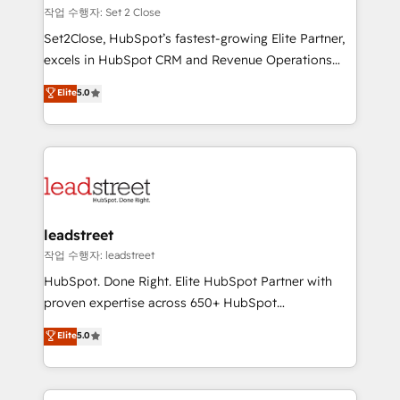
días.
growth. Our expertise spans RevOps, CRM and data
작업 수행자: Set 2 Close
architecture, AI enablement, and strategic marketing,
Set2Close, HubSpot’s fastest-growing Elite Partner,
delivered through our proprietary FLAIR framework
excels in HubSpot CRM and Revenue Operations
for responsible AI adoption. As a HubSpot Elite
(RevOps) services to boost B2B sales and growth.
Elite
5.0
Partner and ISO 27001:2022 certified consultancy,
As a top HubSpot Elite Partner, we specialize in
we blend strategy, creativity, and technology to help
custom HubSpot CRM solutions. Our experts design,
organisations scale smarter and grow stronger.
implement, and optimize systems to enhance user
experience, functionality, and adoption across sales,
marketing, and service teams. From setup to
refinement, we streamline workflows, improve lead
management, and speed up deal closures. With 500+
leadstreet
projects completed, our Agile approach ensures your
작업 수행자: leadstreet
HubSpot CRM drives measurable results. Our
HubSpot. Done Right. Elite HubSpot Partner with
RevOps services align your sales, marketing, and
proven expertise across 650+ HubSpot
customer success teams for peak performance. We
implementations. With 12+ years of HubSpot
Elite
5.0
optimize the revenue lifecycle—lead generation to
experience, we help you use the HubSpot platform
retention—by refining processes and eliminating
to its fullest capacity, improve your current HubSpot
inefficiencies. Using HubSpot tools and data-driven
website, or build your new one.