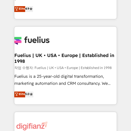
HubSpot experts ready to help you. We can
'𝗖𝗼𝗻𝘁𝗮𝗰𝘁 𝗯𝘂𝘀𝗶𝗻𝗲𝘀𝘀' button to get in touch (𝘸𝘦'𝘳𝘦
Elite
4.9
implement the platform into complex business
𝘴𝘶𝘱𝘦𝘳 𝘳𝘦𝘴𝘱𝘰𝘯𝘴𝘪𝘷𝘦)
environments, optimise what you've got and make
sure you can actually use it, build your website in
HubSpot or create an inbound marketing strategy
for you and execute it on HubSpot. We are on the
G-Cloud 14 CCS (Crown Commercial Service)
framework, meaning we've been accredited by
Fuelius | UK • USA • Europe | Established in
1998
HubSpot and vetted by the CCS, which means we
can support public sector companies as well the
작업 수행자: Fuelius | UK • USA • Europe | Established in 1998
other ones listed in our profile. Our services: -
Fuelius is a 25-year-old digital transformation,
HubSpot implementation - HubSpot CMS website
marketing automation and CRM consultancy. We
build We can do lots of things. But everything we do
enable mid-market and enterprise clients to
Elite
5.0
is there for you to: - Grow revenue, and run your
maximise their return from digital and fuel their
business more efficiently - Build stronger
growth. We modernise platforms, streamline
relationships with customers - Make better
operations that are causing inefficiencies, improve
decisions with data - Find a new voice and reach
customer experiences, integrate systems, and
more people - Get the most out of your HubSpot
supercharge revenue operations Key services: • CRM