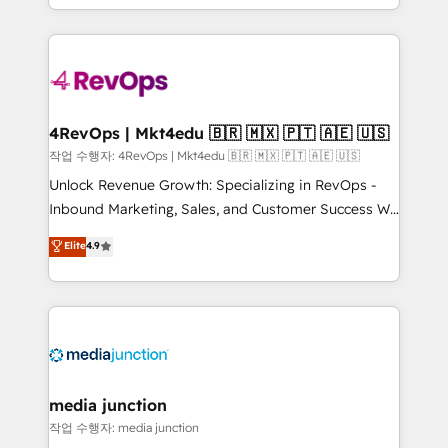
Hourly-fee (assigned one Dedicated HubSpot
team to simplify the complex and build a better
Admin); Monthly-fee (HubSpot Admin + Project
experience for your team and customers.
Manager); and Fixed Project Cost (as per
requirement). ✔️Helped over 25,000+ customers so
far with our HubSpot solutions. ✔️Bespoke apps &
on-demand bundle services. Connect with us today!
4RevOps | Mkt4edu 🇧🇷 🇲🇽 🇵🇹 🇦🇪 🇺🇸
작업 수행자: 4RevOps | Mkt4edu 🇧🇷 🇲🇽 🇵🇹 🇦🇪 🇺🇸
Unlock Revenue Growth: Specializing in RevOps -
Inbound Marketing, Sales, and Customer Success We
specialize in driving revenue growth for companies
Elite
4.9
across industries through tailored marketing, sales,
and customer success strategies, utilizing RevOps
methodologies. As Latin America's largest HubSpot
partner and a global leader in education market, we
offer unparalleled insights. Operating in five
countries—Brazil, UAE (Abu Dhabi/Dubai/Sharjah),
Mexico, USA, and Portugal—we've executed over a
media junction
hundred successful operations. Our approach,
작업 수행자: media junction