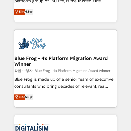
platform group of 150 Fte, is the trusted Elite
awarded by HubSpot after a rigorous process for
HubSpot CRM Partner offering you a roadmap on
Elite
4.8
CRM, Solutions Architecture, Onboarding , Data
maximizing EBITDA and achieving Commercial
Migration, Custom Integration & Platform
Excellence. With our targeted processes, we
Enablement -Onboarded over 500 businesses to
strengthen your digital transformation and minimize
HubSpot -Top 1% of partners worldwide -In-house
costs. As HubSpot's Advanced Accredited CRM
team of 25+ experts Contact us today to help you
Implementation partner, we provide expertise to
get more from your investment in HubSpot.
drive your business forward. Since 2015 we are fully
www.bbdboom.com
dedicated to HubSpot and with an experienced
Blue Frog - 4x Platform Migration Award
Winner
team (50+), we work with reputable companies in
B2B sectors such as manufacturing, SaaS and
작업 수행자: Blue Frog - 4x Platform Migration Award Winner
business services. We prepare a customized
Blue Frog is made up of a senior team of executive
business case that demonstrates the value and
consultants who bring decades of relevant, real
impact of your digital transformation, including a
world experience to our client engagements. "Blue
Elite
5.0
detailed financial rationale with a focus on ROI and
Frog is a top, trusted partner in HubSpot's
TCO. As a trusted extension of your team, we
ecosystem for a reason. Their team brings over a
believe in the power of partnership. Together, we
decade of experience to the table, along with deep
embark on a transformational journey that sets your
knowledge of the HubSpot platform and strategies
business up for long-term success. Unlock your
for driving growth. They are committed to helping