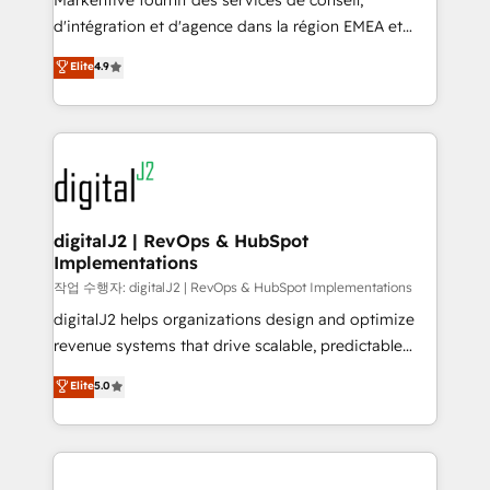
Markentive fournit des services de conseil,
you don't know' recommendations to maximize
d'intégration et d'agence dans la région EMEA et
conversions! OTF is an Elite Partner (top 1% of
North America. Avec plus de 115 experts en
Elite
4.9
6,500+ Partners) and was named 2023 HubSpot
marketing automation, Growth, Revops, CRM et
Partner of the Year 💥 Trusted by 2,500+ companies
webdesign. Markentive is both a consulting firm, a
to help them scale and close more business, by
digital agency and an integrator. With over 115
using HubSpot (the right way). ⭐️ Here's more info:
experts in marketing automation, growth, revops,
www.onthefuze.com/hubspot-admin Contact us to
CRM and webdesign (We focus on EMEA - USA
learn more!
customers).
digitalJ2 | RevOps & HubSpot
Implementations
작업 수행자: digitalJ2 | RevOps & HubSpot Implementations
digitalJ2 helps organizations design and optimize
revenue systems that drive scalable, predictable
growth. As a triple-accredited HubSpot Solutions
Elite
5.0
Partner, we specialize in both strategic RevOps
planning and hands-on technical execution - building
the operational foundation companies need to
thrive. Industries we specialize in: - Manufacturing -