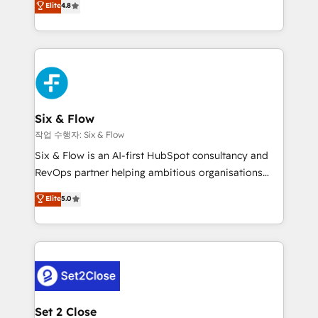
Elite
4.8
the United States, EU, UAE, Mexico and Latin
implementó. Trabajamos con un catálogo de +80
America. From casual user to super fan: make
casos de uso: cada uno resuelve un problema
HubSpot an experience you LOVE!
concreto de tu operación en HubSpot. La entrega
toma de 1 a 3 semanas por caso, abordamos varios
en paralelo cuando tiene sentido, y siempre
confirmamos resultados antes de seguir avanzando.
Empiezas a ver resultados antes de que termine el
Six & Flow
mes. 🏆 HubSpot Partner of the Year 2022, máximo
작업 수행자: Six & Flow
reconocimiento del ecosistema. Elite Solutions
Six & Flow is an AI-first HubSpot consultancy and
Partner, el nivel más alto. +700 clientes
RevOps partner helping ambitious organisations
implementados en LATAM, Marcas como Hyatt,
grow with clarity, confidence, and intelligence.
Elite
5.0
Hospital ABC, Hogares Unión, Yves Rocher,
Operating across the UK, Netherlands, Ireland, and
MacStore, Café Britt, Bella Piel, confiaron en
Canada, we’ve delivered thousands of successful
nosotros para impulsar la eficiencia de sus procesos
HubSpot projects for mid-market and enterprise
en HubSpot. No necesitas tener todas las
clients worldwide, with over 10 years experience. We
respuestas para empezar. Te ayudamos a identificar
combine HubSpot, data, and AI to design connected
el primer caso de uso que más impacto te dará.
go-to-market systems that align people, process,
Solo continúas si ves valor real en los primeros 14
and technology for predictable, scalable revenue
Set 2 Close