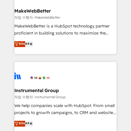
and build AI-powered workflows that drive adoption
from week one, in your time zone. What we do ➤
MakeWebBetter
Onboarding: Live in weeks, with workflows built
작업 수행자: MakeWebBetter
around your business, not a template. ➤ Migration:
MakeWebBetter is a HubSpot technology partner
Move from any legacy CRM. Zero downtime, full data
proficient in building solutions to maximize the
integrity. ➤ Implementation: Configure HubSpot to
operational efficiency of HubSpot. The fastest-
Elite
4.9
run your revenue process. Sales, marketing, and
growing tech-enabler & facilitator, MakeWebBetter,
service wired together. ➤ AI and Integrations: Layer
hands you the blend of HubSpot expertise &
Breeze AI, custom agents, and APIs to remove
eminent solutions & integrations. Trust us to
manual work. ➤ Ongoing Management: Monthly
streamline your HubSpot experience. 🚀HubSpot
tune-ups, feature rollouts, adoption coaching. Buying
Elite Partners with 10+ years of HubSpot experience
HubSpot, switching to it, or reviving a stale portal?
🤝HubSpot Premier Integration partner 🤝Google
We are built for the work.
Premier Partner 2023 🌟5 HubSpot Accreditations 🌟
Instrumental Group
Won HubSpot Theme Challenge 2021 🌟INBOUND’19
작업 수행자: Instrumental Group
HubSpot Rising Star Why us? Harnessing the full
We help companies scale with HubSpot. From small
potential of the powerful HubSpot CRM. ✔️A team of
projects to growth campaigns, to CRM and websites.
HubSpot experts backed by over 10+ years of
Hire an agency that's experienced in every inch of
Elite
4.9
HubSpot experience ✔️Flexible pricing models —
HubSpot and willing to work hand-in-hand with your