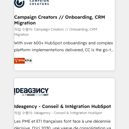
HubSpot journey, design and implement your
services are offered in both English & French.
processes and skilfully bring your revenue
infrastructure to life. Our collaborative approach
Campaign Creators // Onboarding, CRM
Migration
keeps you in control whilst we plan and support the
route to your revenue goals. We have successfully
작업 수행자: Campaign Creators // Onboarding, CRM
Migration
supported over 500 organisations with HubSpot
With over 600+ HubSpot onboardings and complex
implementation, optimisation, training, and
platform implementations delivered, CC is the go-to
adoption assurance. Our tried and tested Roadmap
Elite Solutions Partner for businesses ready to
methodology will ensure that you receive the best
Elite
4.9
migrate, replatform, and scale smarter. We specialize
deployment experience possible. Whether you are
in high-impact CRM and CMS migrations and
new to HubSpot or seeking to turn around a poor
onboarding from platforms like Salesforce, NetSuite,
install, our team have the change management
Zoho, Pardot, Marketo, Microsoft Dynamics, Wix,
expertise to deliver the solutions you need.
WordPress and legacy CRMs, turning fragmented
systems into unified, growth-ready HubSpot
architectures that accelerate revenue operations and
Ideagency - Conseil & Intégration HubSpot
performance. - Multi-object CRM migration, cleanup,
작업 수행자: Ideagency - Conseil & Intégration HubSpot
and implementation. - Pre-built and custom
Les PME et ETI françaises font face à une décennie
integrations across your full tech stack. - Custom
décisive. D'ici 2030, une vague de consolidation va