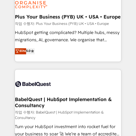
professional services, financial services and
industrial sectors. Offices in Johannesburg, Cape
Town, Dubai & London. 500+ HubSpot CRM
Plus Your Business (PYB) UK • USA • Europe
implementations delivered. AI visibility coverage
작업 수행자: Plus Your Business (PYB) UK • USA • Europe
across ChatGPT, Claude, Perplexity, Gemini and
HubSpot getting complicated? Multiple hubs, messy
Google AI Overviews. HubSpot Impact Award -
migrations, AI, governance. We organise that
Customer First HubSpot Impact Award - Integrations
complexity, so your team can put HubSpot to work...
Elite
5.0
Innovation HubSpot Impact Award - Platform
Welcome to our Profile! We help with: • CRM
Migration Excellence HubSpot Impact Award -
implementation, reports, workflows, and team
Platform Excellence 40+ full-time HubSpot
training • CRM migration from Salesforce, Pipedrive,
professionals. 100s of certifications and
Dynamics and others • Technical projects including
accreditations with HubSpot.
custom API integrations • AI governance for
HubSpot-centred operations A little about us: •
Boutique 'Elite' team of 12 • 150+ clients across Sales
BabelQuest | HubSpot Implementation &
Consultancy
Hub, Marketing Hub, Service Hub, Data Hub and
CMS • ISO/IEC 27001:2022, ISO 9001:2015, and ISO
작업 수행자: BabelQuest | HubSpot Implementation &
Consultancy
42001:2023 certified - the AI management standard •
Turn your HubSpot investment into rocket fuel for
GuardHub: our AI governance framework, built on
your business to soar 🚀 We’re a team of accredited
ISO 42001 Ready for the next step? Click the 👈