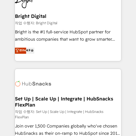
to-end HubSpot implementations • Onboarding for
COS Design Award 🏆2013 HubSpot Marketplace
Sales, Service, Marketing & Content Hubs • AI voice
Provider of the Year 🏆2011 Became a HubSpot
and chat agents, predictive automation, and smart
Bright Digital
Partner 📆Founded in 1997
workflows • Salesforce + HubSpot integration •
작업 수행자: Bright Digital
RevOps and AI-driven sales enablement • Website
Bright is the #1 full-service HubSpot partner for
design and CMS development • ERP integration: SAP,
ambitious companies that want to grow smarter.
NetSuite, Microsoft Dynamics, … • Data cleansing
From HubSpot onboarding, to training, from
Elite
4.9
and CRM migration from any platform •
developing a new website to lead generation and
Client/member portals built on HubSpot • Custom
digital marketing; we do it all (and with great
and complex integrations: SAM.gov, GovWin,
results)! In short, our services include: - HubSpot
QuickBooks, PandaDoc, ClickUp, Shopify, Mapsly,
consultancy: onboarding, training, data migration -
WooCommerce, BuilderTrend, and more Experience
HubSpot development: websites, custom modules,
the difference — reach out to see how AI + HubSpot
integrations - Marketing & sales solutions: digital
can transform your business.
marketing, advertising, campaigns, content and
Set Up | Scale Up | Integrate | HubSnacks
FlexPlan
design We connect people, data and technology to
improve customer experiences. With our bright
작업 수행자: Set Up | Scale Up | Integrate | HubSnacks
FlexPlan
people, exciting ideas and can-do mentality, we
Join over 1,500 Companies globally who've chosen
ensure revenue growth on a daily basis. So tell us
HubSnacks as their on-ramp to HubSpot since 2014
your challenge; our passionate and growth driven