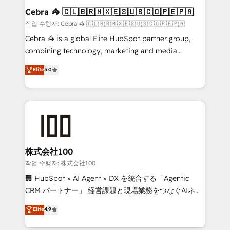
current processes together, from which we create a
Cebra 🦓 🇨🇱🇧🇷🇲🇽🇪🇸🇺🇸🇨🇴🇵🇪🇵🇦
focused action plan. By implementing these steps in
작업 수행자: Cebra 🦓 🇨🇱🇧🇷🇲🇽🇪🇸🇺🇸🇨🇴🇵🇪🇵🇦
your day-to-day business, you will start to see
Cebra 🦓 is a global Elite HubSpot partner group,
results fast. This creates space for growth! Want to
combining technology, marketing and media
know how we can help? Contact us to set up a
expertise across Latin America and Southern
Elite
5.0
meeting!
Europe, with teams across 7 countries. Born in Chile,
we combine local insight with international reach to
help businesses grow through technology, creativity,
AI and strategy. For over 12 years, we’ve delivered
500+ HubSpot implementations, building end-to-
end solutions that integrate CRM, AI automation,
inbound and loop marketing, content, and digital
株式会社100
creativity. Our multicultural team works in Spanish,
작업 수행자: 株式会社100
Portuguese, and English to design scalable strategies
🏢 HubSpot × AI Agent × DX を統合する「Agentic
that drive measurable growth. 🌎 Highlights: • 10+
CRM パートナー」 経営課題と現場業務をつなぐAIネイ
years as a HubSpot partner. • 2023 Impact Awards:
ティブ・エージェンシーとして、HubSpot Eliteの実装
Elite
4.9
Platform Migration Excellence. • Top 3 Partner of the
力で顧客フロント業務を再設計します。 💡 100inc は何
Year LATAM 2022, 2023, 2024, 2025. • Partner of the
をする会社か？ HubSpotを共通基盤に、AIエージェン