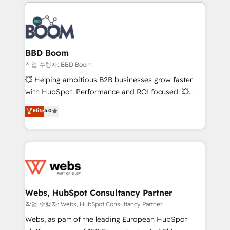
builds scalable strategies that drive long-term
100+ intégrations CRM HubSpot réussies - 40
revenue. ⚙️ HubSpot Integration & Optimization •
experts conseil - 150 certifications HubSpot
Seamless CRM, CMS, and automation setup •
cumulées
Complex platform migrations and data cleanups •
Custom APIs and third-party integrations 📈 End-to-
BBD Boom
End Revenue Acceleration • Lifecycle marketing and
작업 수행자: BBD Boom
pipeline growth programs • Sales enablement tools
💥 Helping ambitious B2B businesses grow faster
and CRM optimization • Retention strategies with
with HubSpot. Performance and ROI focused. 💥
customer journey mapping 🏅 Elite-Level HubSpot
BBD Boom is the HubSpot partner that can help you
Elite
5.0
Execution • 750+ onboardings and 2,000+
to HubSpot Better. We work with your teams to
implementations • Deep expertise across marketing,
solve all your HubSpot challenges and improve user
sales, and service hubs • Built-in flexibility for
adoption, sales process and marketing results.
startups to global brands
Services 📚 Onboarding your team to HubSpot for
the first time 🔧 Designing and optimising your
HubSpot set-up for better results 🌐 Website design
and build using HubSpot 🔌 Integrating HubSpot
Webs, HubSpot Consultancy Partner
with other systems 🎓 Training your teams to be
작업 수행자: Webs, HubSpot Consultancy Partner
HubSpot pros 📊 Lead generation services using
Webs, as part of the leading European HubSpot
HubSpot Why us? - SIX HubSpot Accreditations -