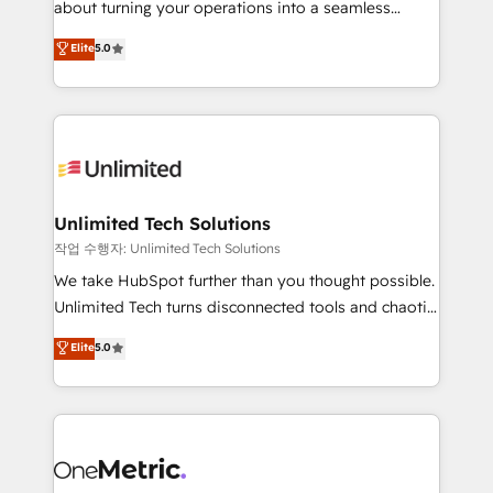
about turning your operations into a seamless
Award: Best Integration • 150+ successful HubSpot
experience that powers real results. We specialize in
Elite
5.0
projects • Clients in 30+ industries • Proprietary
transforming complex systems into efficient,
technology for integrations • Multilingual team:
scalable solutions that work across your entire
English, Spanish, Portuguese & Italian 👉 Grow
organization. We’re a unique blend of deep HubSpot
smarter with AI and HubSpot.
expertise, strategic thinking, and hands-on
operational know-how. We know that no two
businesses are alike, so we don’t do cookie-cutter
solutions. Instead, we dive in to understand your
Unlimited Tech Solutions
needs, goals, and challenges to deliver solutions that
작업 수행자: Unlimited Tech Solutions
fit like a glove. We’re committed to being both
We take HubSpot further than you thought possible.
highly effective and fun to work with. We believe in
Unlimited Tech turns disconnected tools and chaotic
efficient processes, as well as building great
processes into a seamless, high-performing revenue
Elite
5.0
relationships. Your success is our success, and we’re
engine. We combine RevOps strategy with deep
all in this together! From startup to enterprise, we’ll
technical execution to help teams scale faster—with
make sure your HubSpot setup becomes a
cleaner data, smarter automation, and more
powerhouse of productivity, so you can focus on
predictable revenue. Specialties: · HubSpot
what matters most: growing your business and
Implementation & Migration · Native & Custom
wowing your customers. Let’s make HubSpot work
Integrations · Custom Development · CPQ & FSM ·