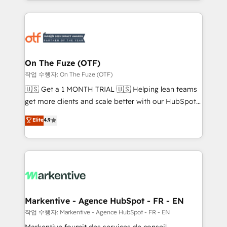
Loop Marketing framework through expert-led
services, smart agents, and purpose-built apps,
tailored to your business. Together, we unlock
results, fast. ⚙️CRM & RevOps: Align all Hubs to your
buyer journey for clean data, scalability, & reporting.
🎯Demand Gen & ABM: Drive pipeline with inbound,
On The Fuze (OTF)
ABM, AEO, SEO, & paid media. 👩‍💻Web Design:
작업 수행자: On The Fuze (OTF)
Build high-performing websites with UX, messaging,
🇺🇸 Get a 1 MONTH TRIAL 🇺🇸 Helping lean teams
& conversion strategy that drive results. 🤖AI
get more clients and scale better with our HubSpot
Strategy: Activate Breeze Agents, configure HubSpot
Consulting & 'Done For You' Services. 🚀 Who We
Elite
4.9
AI, & maximize AEO with tailored AI services. 🧩
Work With 🚀 We help lean, growing companies: -
Integrations: Extend HubSpot with custom
Win more business - Reduce no-shows - Improve
integrations, hosting, & maintenance.
lead & deal conversion rates - Scale with less
headcount ...by using HubSpot's full capabilities. 🤓
What do you get? 🤓 Our client's are too busy to
learn the ins-and-outs of HubSpot. We give you a
Personal Consultant + Tech Team to handle the
Markentive - Agence HubSpot - FR - EN
heavy lifting of mapping out AND building your ideal
작업 수행자: Markentive - Agence HubSpot - FR - EN
system. + Get best practices and 'don't know what