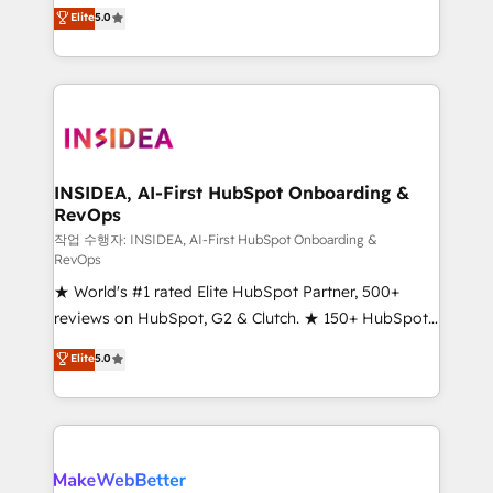
management, systems integration, and creative
Elite
5.0
solutions that deliver measurable impact and
transform brand experiences As one of the few full-
service creative agencies in the HubSpot
ecosystem, we blend strategy, technology, & award-
winning design to build scalable, globally
regionalized HubSpot websites, integrated
marketing campaigns, & RevOps frameworks that
INSIDEA, AI-First HubSpot Onboarding &
RevOps
fuel long-term success We connect the entire
customer lifecycle through seamless integrations,
작업 수행자: INSIDEA, AI-First HubSpot Onboarding &
RevOps
ensure long-term adoption with change-
★ World's #1 rated Elite HubSpot Partner, 500+
management programs, and align marketing, sales,
reviews on HubSpot, G2 & Clutch. ★ 150+ HubSpot
and service to drive sustainable growth With 6 key
Certified Experts & Trainers across the team ★
HubSpot accreditations and experience across
Elite
5.0
1,500+ implementations across five continents ★ AI-
hundreds of organizations in dozens of industries,
First, RevOps-led, Onboarding obsessed ★
there’s a good chance one of our globally integrated
Company of the Year 2024/25 INSIDEA helps
teams has worked with clients just like you Let’s
growing companies turn HubSpot into a revenue
explore whether S2 is the partner you’ve been
engine. We onboard your team, migrate your data,
looking for...and get your next big initiative moving!