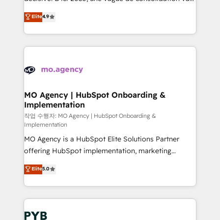
object setup, CMS builds, and full-funnel automation.
recomposer le marché. Seules survivront les
Elite
4.9
- Dashboards, lifecycle campaigns, and lead
entreprises qui auront réussi leur transformation. Le
nurturing sequences. - Cross-hub setup across
problème ? 58% des dirigeants savent que l'IA est
Marketing, Sales, Operations, and Service Hubs. -
vitale pour leur survie. Mais 57% n'ont aucune
Ongoing optimization, managed support, and
stratégie. Et 43% ne maîtrisent même pas leurs
scalable retainers. Let’s make HubSpot your most
données. C'est le paradoxe français : conscience
powerful growth engine. Built to convert, scale, and
totale, action nulle. La solution s'appelle l'Entreprise
drive results.
Augmentée. Ce n'est pas une entreprise qui utilise
MO Agency | HubSpot Onboarding &
Implementation
l'IA. C'est une organisation qui a réussi la symbiose
entre l'expertise humaine et l'intelligence artificielle.
작업 수행자: MO Agency | HubSpot Onboarding &
Implementation
Pas pour remplacer l'humain, mais pour l'augmenter.
MO Agency is a HubSpot Elite Solutions Partner
Chez Ideagency, nous accompagnons cette
offering HubSpot implementation, marketing
transformation. D'abord les fondations : des
automation, CRM and RevOps consulting, B2B SEO,
données unifiées, des processus alignés. Ensuite
Elite
5.0
paid media, content marketing, AEO and GEO (AI
l'augmentation : l'IA là où elle crée de la valeur. Et
search optimisation), and HubSpot Content Hub and
surtout : l'humain qui reste au centre. Parce que la
WordPress development. We work with enterprise
vraie performance vient de l'intérieur. Act Inside.
and growth-led companies across technology,
Stand Out.