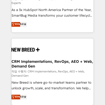
Experts
custom AI agents, and high-integrity migrations for
As a 3x HubSpot North America Partner of the Year,
total reporting clarity. Security & Compliance: SOC 2
SmartBug Media transforms your customer lifecycle
Type I and HIPAA attested for enterprise-grade data
into a revenue engine. Our unified ecosystem
security. 🏆 Why Bluleadz? GTM OS Partner | 16+
Elite
5.0
includes specialized divisions Globalia (AI &
Years Experience | 1,000+ Five-Star Reviews
Software) and Point Success Media (Paid Media),
making this the official home for all three brands. 🔄
Implementation & Integration - Seamless migrations
and system integrations powered by Globalia’s
technical development team. - 19 HubSpot-certified
trainers to drive platform adoption. 📈 Revenue
CRM Implementations, RevOps, AEO + Web,
Demand Gen
Generation - Full-funnel marketing and high-
performance advertising via Point Success Media. -
작업 수행자: CRM Implementations, RevOps, AEO + Web,
Demand Gen
Expert deployment of Breeze AI and custom agents
New Breed is where go-to-market teams partner to
to automate growth. 🏆 Elite Excellence - 8 platform
unlock growth, scale, and transformation. We help
accreditations and deep HIPAA-compliance
companies activate HubSpot’s AI-powered
expertise. - A team of 250+ experts dedicated to
Elite
5.0
customer platform and operationalize HubSpot’s
your resilient growth.