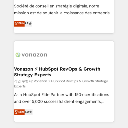
Société de conseil en stratégie digitale, notre
your team to adopt new systems with confidence
mission est de soutenir la croissance des entreprises
and achieve a unified, data-driven approach to
B2B à travers l’acquisition de nouveaux clients,
customer engagement.
Elite
4.9
l'intégration CRM et le développement des revenus
auprès de vos comptes existants. En France et à
l'international, nous travaillons avec des ETI
ambitieuses, des grands groupes voulant aller au-
delà d’une simple transformation digitale et des
startups florissantes. Nos 3 grandes expertises sont :
➤ L’intégration de CRM et de méthodologie RevOps
Vonazon ⚡ HubSpot RevOps & Growth
Strategy Experts
pour aligner les équipes marketing, commerciales et
support client (data migration, synchronisation API,
작업 수행자: Vonazon ⚡ HubSpot RevOps & Growth Strategy
Experts
audit et maintenance) ➤ La création de sites internet
As a HubSpot Elite Partner with 150+ certifications
de conversion qui transforment les visiteurs en
and over 5,000 successful client engagements,
opportunités d'affaires ➤ La mise en place de
Vonazon turns marketing complexity into
stratégies d'acquisition marketing (SEO, SEA,
Elite
5.0
measurable, scalable growth. From onboarding to
inbound, automatisation marketing, ABM, IA,
enterprise-grade campaigns, our in-house team
emailing) Informations clés : - 10 ans d'expérience -