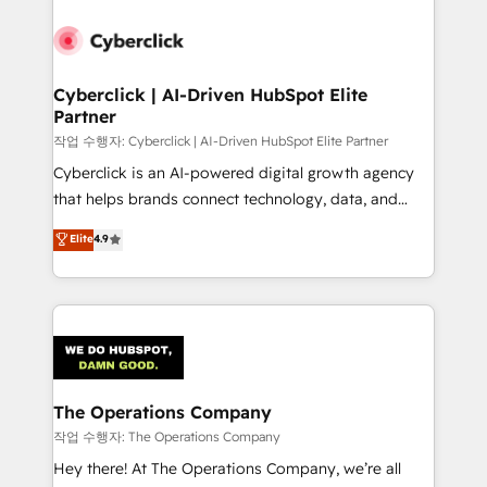
strategies, we create scalable solutions that
maximize profitability and adapt to your goals.
Cyberclick | AI-Driven HubSpot Elite
Partner
작업 수행자: Cyberclick | AI-Driven HubSpot Elite Partner
Cyberclick is an AI-powered digital growth agency
that helps brands connect technology, data, and
creativity to achieve measurable results. Founded in
Elite
4.9
Barcelona and operating across Spain, LATAM, and
the UK, we support global companies in building
smarter marketing, sales, and customer success
strategies. As the only HubSpot Elite Partner in
Iberia (Spain & Portugal), we combine human insight
with intelligent automation to drive sustainable
growth. Our multidisciplinary team designs solutions
The Operations Company
that simplify complexity, boost performance, and
작업 수행자: The Operations Company
turn innovation into real impact. 🌍 Highlights •
Hey there! At The Operations Company, we’re all
HubSpot Partner since 2012 • 2022 EMEA Impact