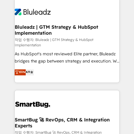
Bluleadz | GTM Strategy & HubSpot
Implementation
작업 수행자: Bluleadz | GTM Strategy & HubSpot
Implementation
As HubSpot's most reviewed Elite partner, Bluleadz
bridges the gap between strategy and execution. We
don't just "set up tools" — we install the GTM
Elite
4.9
Operating System (GTM OS) to align your leadership
and engineer a portal that drives predictable
revenue velocity. 🚀 GTM Strategy & Alignment
Workshops & Sprints: Identify "Valleys of Death"
stalling growth. Fix your ICP, Math, and Story to stop
"accelerating a mess." ⚙️ Elite Engineering & AI
Scalable Architecture: Zero-technical-debt setup
SmartBug 🚀 RevOps, CRM & Integration
Experts
across all Hubs, validated by our 7 HubSpot
Accreditations. AI-Powered RevOps: Breeze AI,
작업 수행자: SmartBug 🚀 RevOps, CRM & Integration