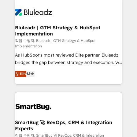
Bluleadz | GTM Strategy & HubSpot
Implementation
작업 수행자: Bluleadz | GTM Strategy & HubSpot
Implementation
As HubSpot's most reviewed Elite partner, Bluleadz
bridges the gap between strategy and execution. We
don't just "set up tools" — we install the GTM
Elite
4.9
Operating System (GTM OS) to align your leadership
and engineer a portal that drives predictable
revenue velocity. 🚀 GTM Strategy & Alignment
Workshops & Sprints: Identify "Valleys of Death"
stalling growth. Fix your ICP, Math, and Story to stop
"accelerating a mess." ⚙️ Elite Engineering & AI
Scalable Architecture: Zero-technical-debt setup
SmartBug 🚀 RevOps, CRM & Integration
Experts
across all Hubs, validated by our 7 HubSpot
Accreditations. AI-Powered RevOps: Breeze AI,
작업 수행자: SmartBug 🚀 RevOps, CRM & Integration