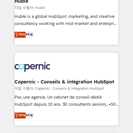
Huble
Set up, audit, and organize your HubSpot portal •
작업 수행자: Huble
Get your sales team fully using HubSpot • Track
Huble is a global HubSpot, marketing, and creative
pipeline and revenue across the entire buyer journey
consultancy working with mid-market and enterprise
• Build an in-house marketing team that drives
businesses. We go beyond implementation, shaping
Elite
4.9
growth • Create content and videos that attract
the strategy, processes, and teams that turn
buyers • Use AI to scale smarter Our coaching-led
HubSpot into a genuine growth engine. Named
approach works best for companies that are done
HubSpot's Global Partner of the Year in 2024,
with outsourcing and ready to build something that
consistently ranked among their top 5 partners
lasts. So if you're ready to become the most trusted
worldwide, and with over 15 years in the ecosystem,
voice in your market, let’s talk.
Huble has built a track record that speaks for itself.
One company, one operating model, delivering
Copernic - Conseils & intégration HubSpot
across offices and consulting teams in the UK, USA,
작업 수행자: Copernic - Conseils & intégration HubSpot
Canada, Germany, France, Belgium, Singapore, and
Pas une agence. Un cabinet de conseil dédié
South Africa. Certified compliant with ISO/IEC
HubSpot depuis 10 ans. 30 consultants seniors, +500
27001:2022 and ISO 9001:2015 across all seven
clients, un ROI mesurable. Notre mission : faire de
Elite
4.9
international offices and 175+ employees.
HubSpot un vrai levier de performance pour votre
organisation. Cela passe par la compréhension de
vos processus, la fiabilisation de vos données et