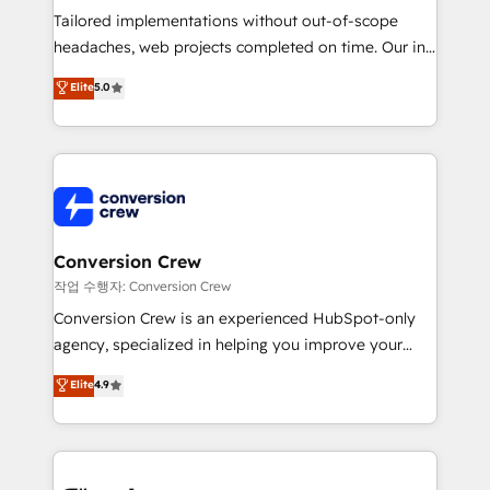
Tailored implementations without out-of-scope
headaches, web projects completed on time. Our in-
house team of certified CRM architects, experts,
Elite
5.0
developers, designers, and marketers handles all
aspects of your HubSpot. ✨ 400+ global clients ✨
100+ seamless migrations from 15+ different CRMs
✨ 100,000+ hours in HubSpot projects, 75+ full Hub
implementations, and 5,000+ pages ✨ CS: Clients
generating 7-digit MRR from inbound campaigns ✨
CS: 245% organic growth & +751% new visitors for a
Conversion Crew
full-funnel HubSpot project ✨ CS: 415% conversion
작업 수행자: Conversion Crew
boost with a new HubSpot site Recognized leaders:
Conversion Crew is an experienced HubSpot-only
🏆 HubSpot Platform Migration Impact Award 🏆
agency, specialized in helping you improve your
Clutch HubSpot Global Leader 🏆 Finalist: HubSpot
online processes. This means we help you with: -
Elite
4.9
Inbound Campaign of the Year 🏆 Gold AVA Digital
Implementing HubSpot (CRM, Marketing, Sales,
Award for Best Website 🌟 Accreditations: CRM
Service and Operations) - Developing fast, good-
Implementation, HubSpot Content Experience, CRM
looking websites in the HubSpot CMS - Building
Data Migration & Custom Integration
(custom) integrations between HubSpot and other