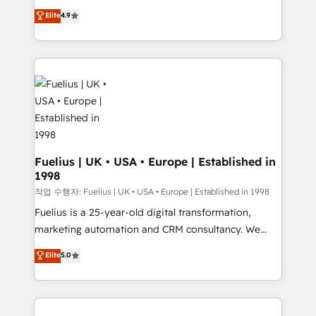
HubSpot experts ready to help you. We can
𝗳𝗼𝗿 𝘁𝗵𝗲 𝗻𝗲𝘅𝘁 𝘀𝘁𝗲𝗽? Click the 👈 '𝗖𝗼𝗻𝘁𝗮𝗰𝘁
Elite
4.9
implement the platform into complex business
𝗯𝘂𝘀𝗶𝗻𝗲𝘀𝘀' button to get in touch (𝘸𝘦'𝘳𝘦 𝘴𝘶𝘱𝘦𝘳
environments, optimise what you've got and make
𝘳𝘦𝘴𝘱𝘰𝘯𝘴𝘪𝘷𝘦)
sure you can actually use it, build your website in
HubSpot or create an inbound marketing strategy
for you and execute it on HubSpot. We are on the
G-Cloud 14 CCS (Crown Commercial Service)
framework, meaning we've been accredited by
HubSpot and vetted by the CCS, which means we
can support public sector companies as well the
Fuelius | UK • USA • Europe | Established in
1998
other ones listed in our profile. Our services: -
HubSpot implementation - HubSpot CMS website
작업 수행자: Fuelius | UK • USA • Europe | Established in 1998
build We can do lots of things. But everything we do
Fuelius is a 25-year-old digital transformation,
is there for you to: - Grow revenue, and run your
marketing automation and CRM consultancy. We
business more efficiently - Build stronger
enable mid-market and enterprise clients to
Elite
5.0
relationships with customers - Make better
maximise their return from digital and fuel their
decisions with data - Find a new voice and reach
growth. We modernise platforms, streamline
more people - Get the most out of your HubSpot
operations that are causing inefficiencies, improve
investment
customer experiences, integrate systems, and