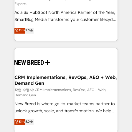
Experts
custom AI agents, and high-integrity migrations for
As a 3x HubSpot North America Partner of the Year,
total reporting clarity. Security & Compliance: SOC 2
SmartBug Media transforms your customer lifecycle
Type II and HIPAA attested for enterprise-grade data
into a revenue engine. Our unified ecosystem
security. 🏆 Why Bluleadz? GTM OS Partner | 16+
Elite
5.0
includes specialized divisions Globalia (AI &
Years Experience | 1,000+ Five-Star Reviews
Software) and Point Success Media (Paid Media),
making this the official home for all three brands. 🔄
Implementation & Integration - Seamless migrations
and system integrations powered by Globalia’s
technical development team. - 19 HubSpot-certified
trainers to drive platform adoption. 📈 Revenue
CRM Implementations, RevOps, AEO + Web,
Demand Gen
Generation - Full-funnel marketing and high-
performance advertising via Point Success Media. -
작업 수행자: CRM Implementations, RevOps, AEO + Web,
Demand Gen
Expert deployment of Breeze AI and custom agents
New Breed is where go-to-market teams partner to
to automate growth. 🏆 Elite Excellence - 8 platform
unlock growth, scale, and transformation. We help
accreditations and deep HIPAA-compliance
companies activate HubSpot’s AI-powered
expertise. - A team of 250+ experts dedicated to
Elite
5.0
customer platform and operationalize HubSpot’s
your resilient growth.