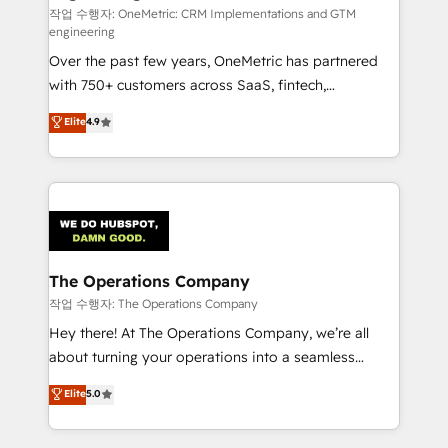
turn innovation into real impact. 🌍 Highlights •
작업 수행자: OneMetric: CRM Implementations and GTM
engineering
HubSpot Partner since 2012 • 2022 EMEA Impact
Over the past few years, OneMetric has partnered
Award: Best Integration • 150+ successful HubSpot
with 750+ customers across SaaS, fintech,
projects • Clients in 30+ industries • Proprietary
healthcare, real estate, and other industries. With
technology for integrations • Multilingual team:
Elite
4.9
150+ HubSpot-certified experts, we deliver scalable
English, Spanish, Portuguese & Italian 👉 Grow
solutions to complex GTM and RevOps challenges.
smarter with AI and HubSpot.
Our Expertise 🔹 Onboarding & Implementation:
Accredited HubSpot Partner, ensuring smooth setup
tailored to your GTM motion. 🔹 Migrations:
Accredited HubSpot Partner, ensuring migration
from other CRMs to HubSpot without data loss or
The Operations Company
downtime. 🔹 RevOps Strategy: Align teams,
작업 수행자: The Operations Company
processes, and data to drive revenue efficiency. 🔹
Hey there! At The Operations Company, we’re all
Integrations: Connect HubSpot with your tech stack
about turning your operations into a seamless
for better adoption. 🔹 Custom Solutions: Build
experience that powers real results. We specialize in
Elite
5.0
tailored apps, workflows, and configurations. We are
transforming complex systems into efficient,
SOC 2 Type II and ISO 27001 certified, reinforcing
scalable solutions that work across your entire
our commitment to data security and compliance. At