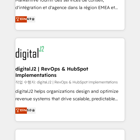
Markentive fournit des services de conseil,
you don't know' recommendations to maximize
d'intégration et d'agence dans la région EMEA et
conversions! OTF is an Elite Partner (top 1% of
North America. Avec plus de 115 experts en
Elite
4.9
6,500+ Partners) and was named 2023 HubSpot
marketing automation, Growth, Revops, CRM et
Partner of the Year 💥 Trusted by 2,500+ companies
webdesign. Markentive is both a consulting firm, a
to help them scale and close more business, by
digital agency and an integrator. With over 115
using HubSpot (the right way). ⭐️ Here's more info:
experts in marketing automation, growth, revops,
www.onthefuze.com/hubspot-admin Contact us to
CRM and webdesign (We focus on EMEA - USA
learn more!
customers).
digitalJ2 | RevOps & HubSpot
Implementations
작업 수행자: digitalJ2 | RevOps & HubSpot Implementations
digitalJ2 helps organizations design and optimize
revenue systems that drive scalable, predictable
growth. As a triple-accredited HubSpot Solutions
Elite
5.0
Partner, we specialize in both strategic RevOps
planning and hands-on technical execution - building
the operational foundation companies need to
thrive. Industries we specialize in: - Manufacturing -