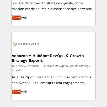
Société de conseil en stratégie digitale, notre
your team to adopt new systems with confidence
mission est de soutenir la croissance des entreprises
and achieve a unified, data-driven approach to
B2B à travers l’acquisition de nouveaux clients,
customer engagement.
Elite
4.9
l'intégration CRM et le développement des revenus
auprès de vos comptes existants. En France et à
l'international, nous travaillons avec des ETI
ambitieuses, des grands groupes voulant aller au-
delà d’une simple transformation digitale et des
startups florissantes. Nos 3 grandes expertises sont :
➤ L’intégration de CRM et de méthodologie RevOps
Vonazon ⚡ HubSpot RevOps & Growth
Strategy Experts
pour aligner les équipes marketing, commerciales et
support client (data migration, synchronisation API,
작업 수행자: Vonazon ⚡ HubSpot RevOps & Growth Strategy
Experts
audit et maintenance) ➤ La création de sites internet
As a HubSpot Elite Partner with 150+ certifications
de conversion qui transforment les visiteurs en
and over 5,000 successful client engagements,
opportunités d'affaires ➤ La mise en place de
Vonazon turns marketing complexity into
stratégies d'acquisition marketing (SEO, SEA,
Elite
5.0
measurable, scalable growth. From onboarding to
inbound, automatisation marketing, ABM, IA,
enterprise-grade campaigns, our in-house team
emailing) Informations clés : - 10 ans d'expérience -
builds scalable strategies that drive long-term
100+ intégrations CRM HubSpot réussies - 40