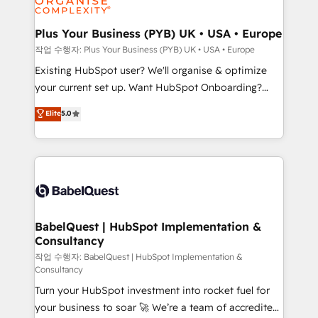
Migration Excellence HubSpot Impact Award -
totale, action nulle. La solution s'appelle l'Entreprise
Platform Excellence 35+ full-time HubSpot
Augmentée. Ce n'est pas une entreprise qui utilise
Plus Your Business (PYB) UK • USA • Europe
professionals.
l'IA. C'est une organisation qui a réussi la symbiose
작업 수행자: Plus Your Business (PYB) UK • USA • Europe
entre l'expertise humaine et l'intelligence artificielle.
Existing HubSpot user? We'll organise & optimize
Pas pour remplacer l'humain, mais pour l'augmenter.
your current set up. Want HubSpot Onboarding?
Chez Ideagency, nous accompagnons cette
We'll customise your CRM & automate your business
Elite
5.0
transformation. D'abord les fondations : des
processes. Welcome to our Profile! We can help
données unifiées, des processus alignés. Ensuite
with... • CRM implementation, reports & workflows,
l'augmentation : l'IA là où elle crée de la valeur. Et
and team training • CRM migration: Salesforce,
surtout : l'humain qui reste au centre. Parce que la
Pipedrive, Dynamics etc • Technical projects inc.
vraie performance vient de l'intérieur. Act Inside.
Custom API integrations & ERP systems inc. SAP and
Stand Out.
Netsuite A little about us... • Boutique 'Elite' Team (12
super skilled members) • 150+ Clients for Sales Hub,
BabelQuest | HubSpot Implementation &
Consultancy
Marketing Hub, Service Hub, Data Hub and Website
(CMS) • ISO/IEC 27001:2022, ISO 9001:2015 and
작업 수행자: BabelQuest | HubSpot Implementation &
Consultancy
now... ISO 42001: 2023 certified • Exclusive AI
Turn your HubSpot investment into rocket fuel for
'GuardHub' governance framework, based on ISO
your business to soar 🚀 We’re a team of accredited
42001 - helping you 'organise complexity' 𝗥𝗲𝗮𝗱𝘆