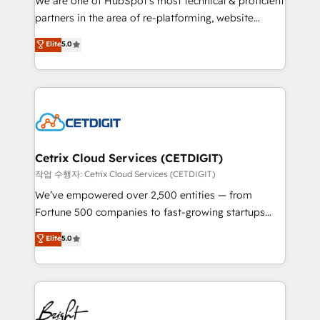
We are one of HubSpot's most technical & proficient
training, planning, and qualification. Leveraging
partners in the area of re-platforming, website
technology, data analytics, CRM optimization, and
design & development. We specialize in multi-hub
Elite
5.0
inbound marketing tactics, we focus on
implementations for mid-market & enterprise
understanding, nurturing, and converting leads.
companies. We are woman-owned, powered by
Partner with us to unlock your business's full
coffee, and we ❤️ dogs. We produce award-winning
potential and achieve sustained growth in today's
work for our clients. 🏆2023 Technical Expertise
competitive market.
Impact Award 🏆2022 Technical Expertise Impact
Award 🏆2022 Platform Migration Excellence Impact
Award 🏆2020 Elite Solutions Partner 🏆2019
Cetrix Cloud Services (CETDIGIT)
Integrations HubSpot Impact Award 🏆2019
작업 수행자: Cetrix Cloud Services (CETDIGIT)
Marketing Enablement HubSpot Impact Award 🏆
We’ve empowered over 2,500 entities — from
2018 Website Design HubSpot Impact Award 🏆2017
Fortune 500 companies to fast-growing startups
Website Design HubSpot Impact Award 🏆2016
and nonprofits — to streamline operations, scale
Elite
5.0
Growth-Driven Design Agency of the Year 🏆2016
revenue, and unlock the full potential of HubSpot.
Sales Enablement HubSpot Impact Award 🏆2015
With deep technical and industry expertise, we fuse
Growth-Driven Design Agency of the Year 🏆2015
automation, integration, and AI innovation to deliver
Became the 5th Agency to reach Diamond 🏆2014
lasting impact. We specialize in: • Turnkey and end-
HubSpot COS Performance Award 🏆2014 HubSpot
to-end HubSpot implementations • Onboarding for