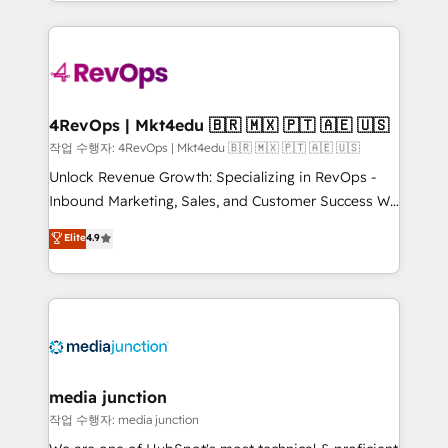
Hourly-fee (assigned one Dedicated HubSpot
team to simplify the complex and build a better
Admin); Monthly-fee (HubSpot Admin + Project
experience for your team and customers.
Manager); and Fixed Project Cost (as per
requirement). ✔️Helped over 25,000+ customers so
far with our HubSpot solutions. ✔️Bespoke apps &
on-demand bundle services. Connect with us today!
4RevOps | Mkt4edu 🇧🇷 🇲🇽 🇵🇹 🇦🇪 🇺🇸
작업 수행자: 4RevOps | Mkt4edu 🇧🇷 🇲🇽 🇵🇹 🇦🇪 🇺🇸
Unlock Revenue Growth: Specializing in RevOps -
Inbound Marketing, Sales, and Customer Success We
specialize in driving revenue growth for companies
Elite
4.9
across industries through tailored marketing, sales,
and customer success strategies, utilizing RevOps
methodologies. As Latin America's largest HubSpot
partner and a global leader in education market, we
offer unparalleled insights. Operating in five
countries—Brazil, UAE (Abu Dhabi/Dubai/Sharjah),
Mexico, USA, and Portugal—we've executed over a
media junction
hundred successful operations. Our approach,
작업 수행자: media junction
rooted in RevOps principles, integrates analysis,