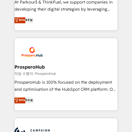
At Parkour3 & ThinkFuel, we support companies in
growth and positioning yourself as an undisputed
developing their digital strategies by leveraging
leader. 🔹 BOOST: Optimize your digital
technologies and automating their marketing and
Elite
4.9
transformation process A methodology designed to
sales processes to generate growth. Our offer spans
implement HubSpot effectively and optimize your
from Strategy to Operations. We specialize in CRM
digital processes. 🔹 Trusted by Industry Leaders
onboarding and implementation, web design, sales
With an average rating of 4.9/5 and a proven track
& marketing automation, and digital marketing. With
record of business transformation, our growth-first
extensive experience working with tech companies
approach has helped brands dominate their
and manufacturers since 2002, we are committed to
markets.
empowering our clients and developing their
ProsperoHub
autonomy. Get to grips with HubSpot through
작업 수행자: ProsperoHub
guided implementation and seamless integration of
ProsperoHub is 100% focused on the deployment
the CRM platform into your digital ecosystem. Would
and optimisation of the HubSpot CRM platform. Our
you like support in deploying your inbound
highly experienced team of solutions experts will
Elite
5.0
marketing strategy? We'll provide support tailored
ensure that you achieve maximum adoption and
to your needs and sales objectives. With 125+
ROI from your HubSpot investment. Use our
certifications, we are part of the most certified
extensive HubSpot, sales, marketing, service and
Canadian agencies, and we both hold Onboarding
integrations expertise to lead your team on their
Accreditations. Based in Canada (coast to coast), our
HubSpot journey, design and implement your