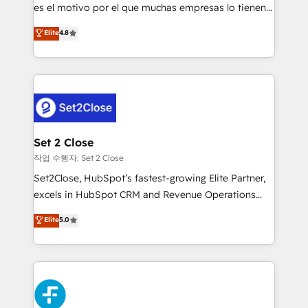
SaaS, Software Dev & IT and consulting, make the
es el motivo por el que muchas empresas lo tienen y
most out of their HubSpot experience operating in
aun así no crecen. Suele ser un círculo: procesos que
Elite
4.8
the United States, EU, UAE, Mexico and Latin
no generan datos confiables, datos que no permiten
America. From casual user to super fan: make
decidir bien, y decisiones que no logran mejorar los
HubSpot an experience you LOVE!
procesos. Y así, vuelta tras vuelta, el negocio gira sin
avanzar —un problema que tiene menos que ver con
el CRM y más con cómo opera la empresa por
debajo. Te acompañamos a ordenar tu operación
para que genere la información que necesitás para
Set 2 Close
decidir, y HubSpot por fin rinda de verdad. Lo
작업 수행자: Set 2 Close
hacemos paso a paso, sin frenar tu operación, con la
Set2Close, HubSpot’s fastest-growing Elite Partner,
adopción que todos buscan y pocos logran. No es
excels in HubSpot CRM and Revenue Operations
teoría: somos Partner Elite con +700
(RevOps) services to boost B2B sales and growth.
Elite
5.0
implementaciones en LATAM. Imaginá HubSpot
As a top HubSpot Elite Partner, we specialize in
mostrándote dónde está tu próxima venta, no solo
custom HubSpot CRM solutions. Our experts design,
dónde quedó la última. Empecemos por el proceso
implement, and optimize systems to enhance user
que hoy más te frena, y de ahí, victorias
experience, functionality, and adoption across sales,
consecutivas, una tras otra.
marketing, and service teams. From setup to