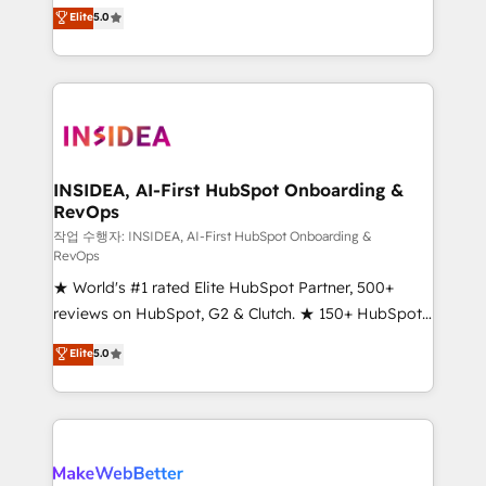
management, systems integration, and creative
Elite
5.0
solutions that deliver measurable impact and
transform brand experiences As one of the few full-
service creative agencies in the HubSpot
ecosystem, we blend strategy, technology, & award-
winning design to build scalable, globally
regionalized HubSpot websites, integrated
marketing campaigns, & RevOps frameworks that
INSIDEA, AI-First HubSpot Onboarding &
RevOps
fuel long-term success We connect the entire
customer lifecycle through seamless integrations,
작업 수행자: INSIDEA, AI-First HubSpot Onboarding &
RevOps
ensure long-term adoption with change-
★ World's #1 rated Elite HubSpot Partner, 500+
management programs, and align marketing, sales,
reviews on HubSpot, G2 & Clutch. ★ 150+ HubSpot
and service to drive sustainable growth With 6 key
Certified Experts & Trainers across the team ★
HubSpot accreditations and experience across
Elite
5.0
1,500+ implementations across five continents ★ AI-
hundreds of organizations in dozens of industries,
First, RevOps-led, Onboarding obsessed ★
there’s a good chance one of our globally integrated
Company of the Year 2024/25 INSIDEA helps
teams has worked with clients just like you Let’s
growing companies turn HubSpot into a revenue
explore whether S2 is the partner you’ve been
engine. We onboard your team, migrate your data,
looking for...and get your next big initiative moving!