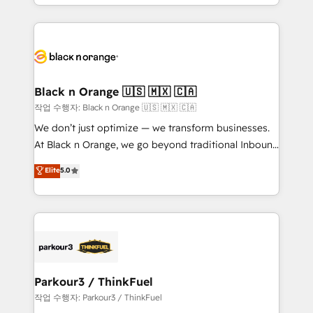
Design With over 15 years of experience, we help
companies bridge the gap between marketing, sales,
and customer success through smart automation,
data hygiene, and tailored HubSpot solutions. Our
clients choose us because we blend the expertise of
a global consultancy with the care and agility of a
Black n Orange 🇺🇸 🇲🇽 🇨🇦
boutique firm. At Triario, we’re big enough to deliver
작업 수행자: Black n Orange 🇺🇸 🇲🇽 🇨🇦
but small enough to listen. Our Services: HubSpot
We don’t just optimize — we transform businesses.
implementations & data migration Custom AI agents
At Black n Orange, we go beyond traditional Inbound
Revenue Operations API integrations AI-ready
Marketing with our exclusive methodologies:
Elite
5.0
Website design Let’s turn your CRM into your growth
BOOMS and BOOST. Together, they form a powerful
engine!
combination that has driven success for over 800
businesses worldwide. As Elite HubSpot Partners, we
specialize in crafting high-performance growth
strategies that integrate data-driven marketing,
automation, and revenue intelligence to help
companies scale faster and smarter. 🔹 BOOMS:
Parkour3 / ThinkFuel
Demand generation for all your buyers With BOOMS,
작업 수행자: Parkour3 / ThinkFuel
you invest in 100% of your buyers, accelerating your