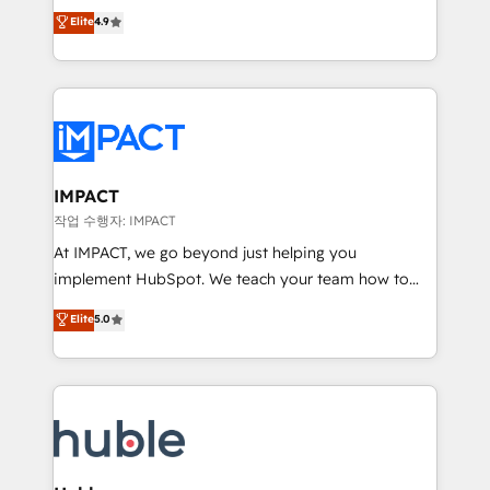
Simple pay-as-you-go plans that accelerate value...
team of 100+ experts is ready for you! Driving digital
Elite
4.9
1️⃣ Set Up | Onboarding New or Check-fixing existing
growth | www.brightdigital.com
HubSpot portals 2️⃣ Scale Up | 100% HubSpot Task
Execution... Global 24/7 ... All Experts 3️⃣ Integrate |
your entire Tech Stack with Custom Integrations
Slash months from your API Integration project... ⬅️
Click "Contact Business" ⬅️ to access 150+ Kickstart
Integration templates that put HubSpot in the center
IMPACT
of your tech stack, syncing... 🛍️ Shopify or
작업 수행자: IMPACT
WooCommerce 💲 Stripe or Paypal 💰 Sage or
At IMPACT, we go beyond just helping you
Netsuite 🤖 Google or Microsoft ✍️ DocuSign or
implement HubSpot. We teach your team how to
PandaDoc 🌐 Avalara or Quaderno HubSnacks holds
master it. As the creators of the Endless Customers
Elite
5.0
the rare Advanced "Custom Integrations"
System™ (the next evolution of They Ask, You
Accreditation, securely sync data across... 🔄 any
Answer), we’re the only HubSpot partner built
apps, in any direction. Stuck on your old CRM..?
entirely around coaching and training. That means
Migrate | seamlessly off your old CRM onto a clean
we don’t do the work for you; we help you build the
new HubSpot portal with Advanced Website and
skills, processes, and internal team you need to
CRM Migrations using our in-house "HubScrub" Tool.
attract the right buyers, close deals faster, and grow
without outside dependencies. You’ll learn how to: •