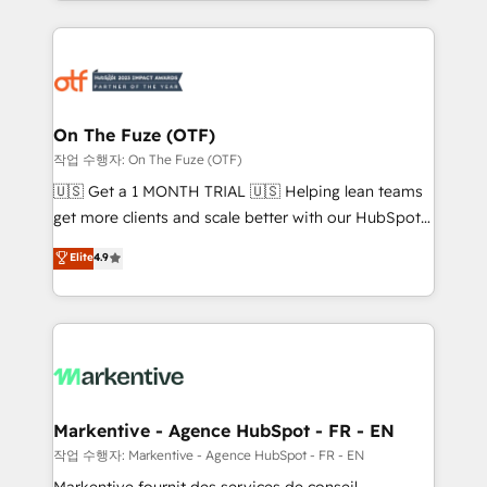
Loop Marketing framework through expert-led
services, smart agents, and purpose-built apps,
tailored to your business. Together, we unlock
results, fast. ⚙️CRM & RevOps: Align all Hubs to your
buyer journey for clean data, scalability, & reporting.
🎯Demand Gen & ABM: Drive pipeline with inbound,
On The Fuze (OTF)
ABM, AEO, SEO, & paid media. 👩‍💻Web Design:
작업 수행자: On The Fuze (OTF)
Build high-performing websites with UX, messaging,
🇺🇸 Get a 1 MONTH TRIAL 🇺🇸 Helping lean teams
& conversion strategy that drive results. 🤖AI
get more clients and scale better with our HubSpot
Strategy: Activate Breeze Agents, configure HubSpot
Consulting & 'Done For You' Services. 🚀 Who We
Elite
4.9
AI, & maximize AEO with tailored AI services. 🧩
Work With 🚀 We help lean, growing companies: -
Integrations: Extend HubSpot with custom
Win more business - Reduce no-shows - Improve
integrations, hosting, & maintenance.
lead & deal conversion rates - Scale with less
headcount ...by using HubSpot's full capabilities. 🤓
What do you get? 🤓 Our client's are too busy to
learn the ins-and-outs of HubSpot. We give you a
Personal Consultant + Tech Team to handle the
Markentive - Agence HubSpot - FR - EN
heavy lifting of mapping out AND building your ideal
작업 수행자: Markentive - Agence HubSpot - FR - EN
system. + Get best practices and 'don't know what