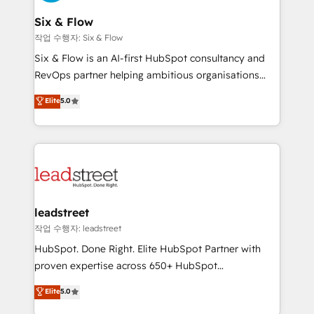
refinement, we streamline workflows, improve lead
management, and speed up deal closures. With 500+
Six & Flow
projects completed, our Agile approach ensures your
작업 수행자: Six & Flow
HubSpot CRM drives measurable results. Our
Six & Flow is an AI-first HubSpot consultancy and
RevOps services align your sales, marketing, and
RevOps partner helping ambitious organisations
customer success teams for peak performance. We
grow with clarity, confidence, and intelligence.
Elite
5.0
optimize the revenue lifecycle—lead generation to
Operating across the UK, Netherlands, Ireland, and
retention—by refining processes and eliminating
Canada, we’ve delivered thousands of successful
inefficiencies. Using HubSpot tools and data-driven
HubSpot projects for mid-market and enterprise
strategies, we create scalable solutions that
clients worldwide, with over 10 years experience. We
maximize profitability and adapt to your goals.
combine HubSpot, data, and AI to design connected
go-to-market systems that align people, process,
and technology for predictable, scalable revenue
leadstreet
growth. Our expertise spans RevOps, CRM and data
작업 수행자: leadstreet
architecture, AI enablement, and strategic marketing,
HubSpot. Done Right. Elite HubSpot Partner with
delivered through our proprietary FLAIR framework
proven expertise across 650+ HubSpot
for responsible AI adoption. As a HubSpot Elite
implementations. With 12+ years of HubSpot
Elite
5.0
Partner and ISO 27001:2022 certified consultancy,
experience, we help you use the HubSpot platform
we blend strategy, creativity, and technology to help