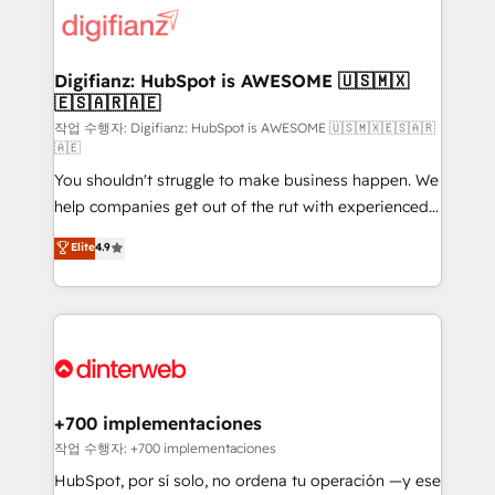
supercharge revenue operations Key services: • CRM
Implementation • Systems Integration • Digital
Transformation / Web Development • RevOps &
Digifianz: HubSpot is AWESOME 🇺🇸🇲🇽
🇪🇸🇦🇷🇦🇪
Sales Consulting • Marketing Automation What
makes us different? 🚀 Top 0.5% of global HubSpot
작업 수행자: Digifianz: HubSpot is AWESOME 🇺🇸🇲🇽🇪🇸🇦🇷
🇦🇪
agencies ⚙️ The strongest technical ability and
You shouldn't struggle to make business happen. We
integration capabilities 💼 Consultative, long-term
help companies get out of the rut with experienced,
partners who will embed ourselves into your
process-oriented teams implementing HubSpot
business, processes and systems 🏢 We specialise in
Elite
4.9
Marketing, Sales, Service, CMS and Operations Hub,
working with mid-market and enterprise
so selling and actually engaging with your customers
organisations, global organisations and those with
feels easy and pain-free. We are a top ranked
complex use cases 🏆 CRM Implementation,
HubSpot Elite Partner, winner of Rookie of the Year
Platform Enablement, Custom Integration and
and Customer First Awards, 4.9/5 rating in HubSpot
Onboarding Accredited 🔐 ISO27001 & ISO9001
Reviews and 4.9/5 rating in Clutch Reviews. Digifianz
Certified
helps the following industries: logistics & 3PL, home
+700 implementaciones
improvement & construction, branding and
작업 수행자: +700 implementaciones
commercialization, real estate, health, education,
HubSpot, por sí solo, no ordena tu operación —y ese