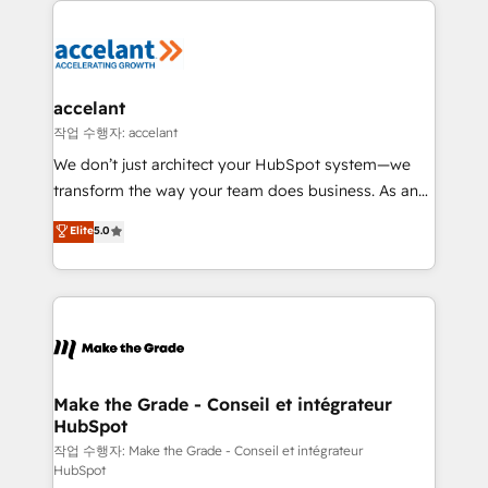
l'alignement de vos équipes — avant même d'ouvrir
la plateforme. Nos domaines d'intervention : -
Intégration & paramétrage HubSpot - Migration CRM
& reprise de données - Stratégie RevOps &
accelant
alignement Marketing / Sales - Data, reporting &
작업 수행자: accelant
tableaux de bord - Onboarding, audit &
We don’t just architect your HubSpot system—we
optimisation - Intégrations métiers (ERP, téléphonie,
transform the way your team does business. As an
e-commerce) - Formation & accompagnement au
Elite HubSpot Solutions Partner, we specialize in
Elite
5.0
changement Nous intervenons auprès des PME, ETI
creating tailored, end-to-end CRM solutions that
et grandes entreprises en France et à l'international,
accelerate growth, improve operational efficiency,
dans des secteurs variés : SaaS, immobilier,
and ensure faster time to value on HubSpot. What
industrie, éducation, banque & assurance, transport
sets us apart? Our people-centric approach. From
& logistique.
day one, our team takes the time to deeply
understand your unique needs, crafting custom
strategies that deliver impactful results. Our mission
Make the Grade - Conseil et intégrateur
HubSpot
is to empower you to unlock HubSpot’s full potential
—faster. Through expert training, unmatched
작업 수행자: Make the Grade - Conseil et intégrateur
HubSpot
responsiveness, and ongoing support, we equip