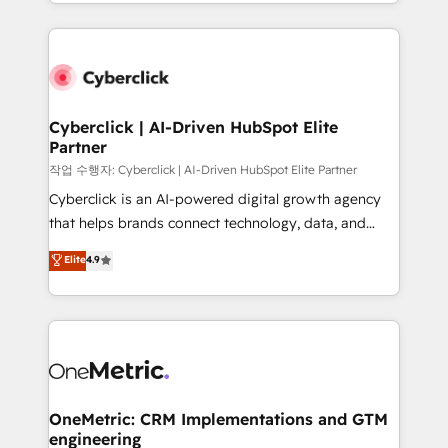
to its fullest capacity, improve your current HubSpot
organisations scale smarter and grow stronger.
website, or build your new one.
Cyberclick | AI-Driven HubSpot Elite
Partner
작업 수행자: Cyberclick | AI-Driven HubSpot Elite Partner
Cyberclick is an AI-powered digital growth agency
that helps brands connect technology, data, and
creativity to achieve measurable results. Founded in
Elite
4.9
Barcelona and operating across Spain, LATAM, and
the UK, we support global companies in building
smarter marketing, sales, and customer success
strategies. As the only HubSpot Elite Partner in
Iberia (Spain & Portugal), we combine human insight
with intelligent automation to drive sustainable
growth. Our multidisciplinary team designs solutions
OneMetric: CRM Implementations and GTM
engineering
that simplify complexity, boost performance, and