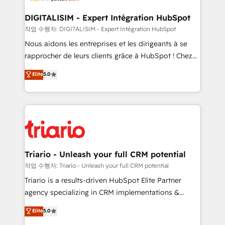
drive your business forward. Since 2015 we are fully
dedicated to HubSpot and with an experienced
DIGITALISIM - Expert Intégration HubSpot
team (50+), we work with reputable companies in
작업 수행자: DIGITALISIM - Expert Intégration HubSpot
B2B sectors such as manufacturing, SaaS and
Nous aidons les entreprises et les dirigeants à se
business services. We prepare a customized
rapprocher de leurs clients grâce à HubSpot ! Chez
business case that demonstrates the value and
DIGITALISIM, nous avons l'intime conviction que la
Elite
5.0
impact of your digital transformation, including a
réussite des entreprises passe par l’innovation web,
detailed financial rationale with a focus on ROI and
le marketing digital, et la relation client ! C'est
TCO. As a trusted extension of your team, we
pourquoi, nos experts sont à la fois capables de
believe in the power of partnership. Together, we
gérer votre projet de création de site internet, votre
embark on a transformational journey that sets your
référencement, votre stratégie digitale et le pilotage
business up for long-term success. Unlock your
et l'intégration d'HubSpot ! Les grandes phases d'un
business. If not now, when?
projet HubSpot avec DIGITALISIM : 🧽 Nettoyage,
Triario - Unleash your full CRM potential
migration et intégration des bases de données. 🚀
작업 수행자: Triario - Unleash your full CRM potential
Développement des interfaces avec vos logiciels
Triario is a results-driven HubSpot Elite Partner
métiers ⚙️ Configuration de la plateforme HubSpot
agency specializing in CRM implementations &
📈 Configuration de rapports et tableaux de bord 🤝
migrations, Revenue Operations, Custom
Elite
5.0
Book Process & Guidelines utilisateurs 🎓
Integrations, Custom AI agents and AI-ready Website
Formations des utilisateurs