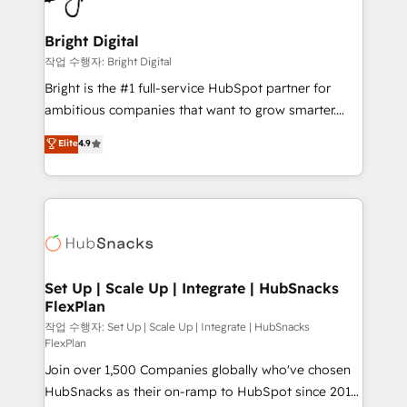
COS Design Award 🏆2013 HubSpot Marketplace
Sales, Service, Marketing & Content Hubs • AI voice
Provider of the Year 🏆2011 Became a HubSpot
and chat agents, predictive automation, and smart
Bright Digital
Partner 📆Founded in 1997
workflows • Salesforce + HubSpot integration •
작업 수행자: Bright Digital
Website design and CMS development • ERP
Bright is the #1 full-service HubSpot partner for
integration: SAP, NetSuite, Microsoft Dynamics, … •
ambitious companies that want to grow smarter.
Data cleansing and CRM migration from any
From HubSpot onboarding, to training, from
Elite
4.9
platform • Client/member portals built on HubSpot •
developing a new website to lead generation and
CaterSuite for the catering industry • Custom and
digital marketing; we do it all (and with great
complex integrations: SAM.gov, GovWin,
results)! In short, our services include: - HubSpot
QuickBooks, PandaDoc, ClickUp, Shopify, Mapsly,
consultancy: onboarding, training, data migration -
WooCommerce, BuilderTrend, and more Experience
HubSpot development: websites, custom modules,
the difference — reach out to see how AI + HubSpot
integrations - Marketing & sales solutions: digital
can transform your business.
marketing, advertising, campaigns, content and
Set Up | Scale Up | Integrate | HubSnacks
FlexPlan
design We connect people, data and technology to
improve customer experiences. With our bright
작업 수행자: Set Up | Scale Up | Integrate | HubSnacks
FlexPlan
people, exciting ideas and can-do mentality, we
Join over 1,500 Companies globally who've chosen
ensure revenue growth on a daily basis. So tell us
HubSnacks as their on-ramp to HubSpot since 2014
your challenge; our passionate and growth driven