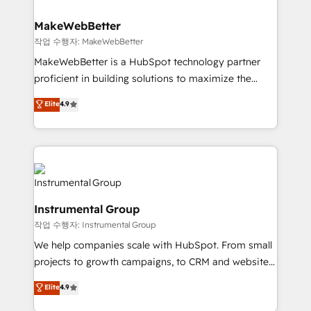
and build AI-powered workflows that drive adoption
from week one, in your time zone. What we do ➤
MakeWebBetter
Onboarding: Live in weeks, with workflows built
작업 수행자: MakeWebBetter
around your business, not a template. ➤ Migration:
MakeWebBetter is a HubSpot technology partner
Move from any legacy CRM. Zero downtime, full data
proficient in building solutions to maximize the
integrity. ➤ Implementation: Configure HubSpot to
operational efficiency of HubSpot. The fastest-
Elite
4.9
run your revenue process. Sales, marketing, and
growing tech-enabler & facilitator, MakeWebBetter,
service wired together. ➤ AI and Integrations: Layer
hands you the blend of HubSpot expertise &
Breeze AI, custom agents, and APIs to remove
eminent solutions & integrations. Trust us to
manual work. ➤ Ongoing Management: Monthly
streamline your HubSpot experience. 🚀HubSpot
tune-ups, feature rollouts, adoption coaching. Buying
Elite Partners with 10+ years of HubSpot experience
HubSpot, switching to it, or reviving a stale portal?
🤝HubSpot Premier Integration partner 🤝Google
We are built for the work.
Instrumental Group
Premier Partner 2023 🌟5 HubSpot Accreditations 🌟
작업 수행자: Instrumental Group
Won HubSpot Theme Challenge 2021 🌟INBOUND’19
HubSpot Rising Star Why us? Harnessing the full
We help companies scale with HubSpot. From small
potential of the powerful HubSpot CRM. ✔️A team of
projects to growth campaigns, to CRM and websites.
HubSpot experts backed by over 10+ years of
Hire an agency that's experienced in every inch of
Elite
4.9
HubSpot experience ✔️Flexible pricing models —
HubSpot and willing to work hand-in-hand with your