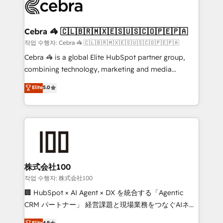
systems you use You need a clear method to reach
your goals. Therefore, we take a critical look at your
current processes together, from which we create a
Cebra 🦓 🇨🇱🇧🇷🇲🇽🇪🇸🇺🇸🇨🇴🇵🇪🇵🇦
focused action plan. By implementing these steps in
작업 수행자: Cebra 🦓 🇨🇱🇧🇷🇲🇽🇪🇸🇺🇸🇨🇴🇵🇪🇵🇦
your day-to-day business, you will start to see
Cebra 🦓 is a global Elite HubSpot partner group,
results fast. This creates space for growth! Want to
combining technology, marketing and media
know how we can help? Contact us to set up a
expertise across Latin America and Southern
Elite
5.0
meeting!
Europe, with teams across 7 countries. Born in Chile,
we combine local insight with international reach to
help businesses grow through technology, creativity,
AI and strategy. For over 12 years, we’ve delivered
500+ HubSpot implementations, building end-to-
end solutions that integrate CRM, AI automation,
inbound and loop marketing, content, and digital
株式会社100
creativity. Our multicultural team works in Spanish,
작업 수행자: 株式会社100
Portuguese, and English to design scalable strategies
🏢 HubSpot × AI Agent × DX を統合する「Agentic
that drive measurable growth. 🌎 Highlights: • 10+
CRM パートナー」 経営課題と現場業務をつなぐAIネイ
years as a HubSpot partner. • 2023 Impact Awards:
ティブ・エージェンシーとして、HubSpot Eliteの実装
Elite
4.9