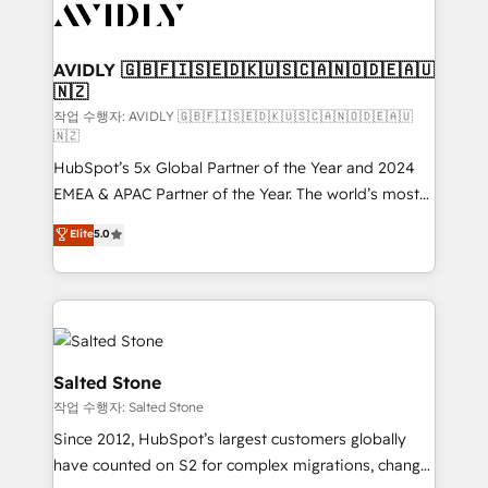
Healthcare - Financial Services - Managed IT (MSP) -
Franchises - Professional Services - And more! How
we help: ✔️ Full HubSpot implementations and portal
AVIDLY 🇬🇧🇫🇮🇸🇪🇩🇰🇺🇸🇨🇦🇳🇴🇩🇪🇦🇺
🇳🇿
optimization ✔️ Data migrations, CRM architecture,
and reporting foundations ✔️ Custom integrations
작업 수행자: AVIDLY 🇬🇧🇫🇮🇸🇪🇩🇰🇺🇸🇨🇦🇳🇴🇩🇪🇦🇺
🇳🇿
and workflow automation ✔️ User adoption
HubSpot’s 5x Global Partner of the Year and 2024
programs, training, and enablement Through project-
EMEA & APAC Partner of the Year. The world’s most
based engagements and ongoing RevOps
experienced and fully accredited HubSpot Solutions
partnerships, we guide organizations through the
Elite
5.0
Partner. 🚀 With 2,750+ HubSpot projects delivered
revenue maturity model - delivering the right
and 370+ specialists across EMEA, APAC and NAM,
improvements at the right time so operations
we de-risk complex CRM programmes and
evolve strategically and sustainably as the business
accelerate ROI across every HubSpot Hub. 🧭 From
grows.
multi-region migrations to AI-powered automation,
we turn complexity into clarity, human at global
Salted Stone
scale. 🏆 HubSpot’s CEO called us “the partner of the
작업 수행자: Salted Stone
future.” Others agree it is proof of trust built through
Since 2012, HubSpot’s largest customers globally
measurable impact.
have counted on S2 for complex migrations, change