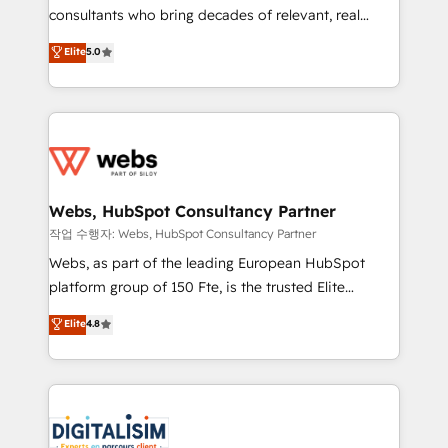
awarded by HubSpot after a rigorous process for
consultants who bring decades of relevant, real
CRM, Solutions Architecture, Onboarding , Data
world experience to our client engagements. "Blue
Elite
5.0
Migration, Custom Integration & Platform
Frog is a top, trusted partner in HubSpot's
Enablement -Onboarded over 500 businesses to
ecosystem for a reason. Their team brings over a
HubSpot -Top 1% of partners worldwide -In-house
decade of experience to the table, along with deep
team of 25+ experts Contact us today to help you
knowledge of the HubSpot platform and strategies
get more from your investment in HubSpot.
for driving growth. They are committed to helping
www.bbdboom.com
our customers grow and finding solutions that fit
their unique business needs. We are thrilled to have
Webs, HubSpot Consultancy Partner
Blue Frog in the HubSpot ecosystem leading the
작업 수행자: Webs, HubSpot Consultancy Partner
way for customers!" - Yamini Rangan, CEO of
Webs, as part of the leading European HubSpot
HubSpot “Our experience with the team at Blue Frog
platform group of 150 Fte, is the trusted Elite
has been nothing short of extraordinary. Their years
HubSpot CRM Partner offering you a roadmap on
Elite
4.8
of experience and quality of skilled staff has earned
maximizing EBITDA and achieving Commercial
them a trusted reputation within the HubSpot
Excellence. With our targeted processes, we
ecosystem as a reliable partner capable of delivering
strengthen your digital transformation and minimize
remarkable experiences for our most sophisticated
costs. As HubSpot's Advanced Accredited CRM
clients.” - Brian Garvey, VP, Solutions Partner
Implementation partner, we provide expertise to
Program, HubSpot.