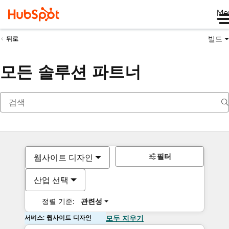
Me
빌드
뒤로
모든 솔루션 파트너
필터
웹사이트 디자인
산업 선택
정렬 기준:
관련성
서비스: 웹사이트 디자인
모두 지우기