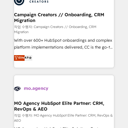
services are offered in both English & French.
processes and skilfully bring your revenue
infrastructure to life. Our collaborative approach
Campaign Creators // Onboarding, CRM
Migration
keeps you in control whilst we plan and support the
route to your revenue goals. We have successfully
작업 수행자: Campaign Creators // Onboarding, CRM
Migration
supported over 500 organisations with HubSpot
With over 600+ HubSpot onboardings and complex
implementation, optimisation, training, and
platform implementations delivered, CC is the go-to
adoption assurance. Our tried and tested Roadmap
Elite Solutions Partner for businesses ready to
methodology will ensure that you receive the best
Elite
4.9
migrate, replatform, and scale smarter. We specialize
deployment experience possible. Whether you are
in high-impact CRM and CMS migrations and
new to HubSpot or seeking to turn around a poor
onboarding from platforms like Salesforce, NetSuite,
install, our team have the change management
Zoho, Pardot, Marketo, Microsoft Dynamics, Wix,
expertise to deliver the solutions you need.
WordPress and legacy CRMs, turning fragmented
systems into unified, growth-ready HubSpot
architectures that accelerate revenue operations and
MO Agency HubSpot Elite Partner: CRM,
RevOps & AEO
performance. - Multi-object CRM migration, cleanup,
and implementation. - Pre-built and custom
작업 수행자: MO Agency HubSpot Elite Partner: CRM, RevOps &
AEO
integrations across your full tech stack. - Custom