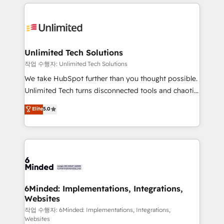
organization. We’re a unique blend of deep HubSpot
OneMetric, we help revenue teams focus on the
expertise, strategic thinking, and hands-on
OneMetric that matters most: revenue.
operational know-how. We know that no two
businesses are alike, so we don’t do cookie-cutter
solutions. Instead, we dive in to understand your
Unlimited Tech Solutions
needs, goals, and challenges to deliver solutions that
작업 수행자: Unlimited Tech Solutions
fit like a glove. We’re committed to being both
We take HubSpot further than you thought possible.
highly effective and fun to work with. We believe in
Unlimited Tech turns disconnected tools and chaotic
efficient processes, as well as building great
processes into a seamless, high-performing revenue
Elite
5.0
relationships. Your success is our success, and we’re
engine. We combine RevOps strategy with deep
all in this together! From startup to enterprise, we’ll
technical execution to help teams scale faster—with
make sure your HubSpot setup becomes a
cleaner data, smarter automation, and more
powerhouse of productivity, so you can focus on
predictable revenue. Specialties: · HubSpot
what matters most: growing your business and
Implementation & Migration · Native & Custom
wowing your customers. Let’s make HubSpot work
Integrations · Custom Development · CPQ & FSM ·
smarter for you!
Reporting & Analytics · GTM Architecture · Sales &
6Minded: Implementations, Integrations,
Websites
Marketing Enablement If you’re ready to elevate
HubSpot from “just your CRM” to your growth
작업 수행자: 6Minded: Implementations, Integrations,
Websites
infrastructure—let’s talk.