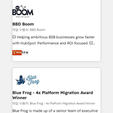
revenue. ⚙️ HubSpot Integration & Optimization •
experts conseil - 150 certifications HubSpot
Seamless CRM, CMS, and automation setup •
cumulées
Complex platform migrations and data cleanups •
Custom APIs and third-party integrations 📈 End-to-
BBD Boom
End Revenue Acceleration • Lifecycle marketing and
작업 수행자: BBD Boom
pipeline growth programs • Sales enablement tools
💥 Helping ambitious B2B businesses grow faster
and CRM optimization • Retention strategies with
with HubSpot. Performance and ROI focused. 💥
customer journey mapping 🏅 Elite-Level HubSpot
BBD Boom is the HubSpot partner that can help you
Elite
5.0
Execution • 750+ onboardings and 2,000+
to HubSpot Better. We work with your teams to
implementations • Deep expertise across marketing,
solve all your HubSpot challenges and improve user
sales, and service hubs • Built-in flexibility for
adoption, sales process and marketing results.
startups to global brands
Services 📚 Onboarding your team to HubSpot for
the first time 🔧 Designing and optimising your
HubSpot set-up for better results 🌐 Website design
and build using HubSpot 🔌 Integrating HubSpot
Blue Frog - 4x Platform Migration Award
Winner
with other systems 🎓 Training your teams to be
HubSpot pros 📊 Lead generation services using
작업 수행자: Blue Frog - 4x Platform Migration Award Winner
HubSpot Why us? - SIX HubSpot Accreditations -
Blue Frog is made up of a senior team of executive