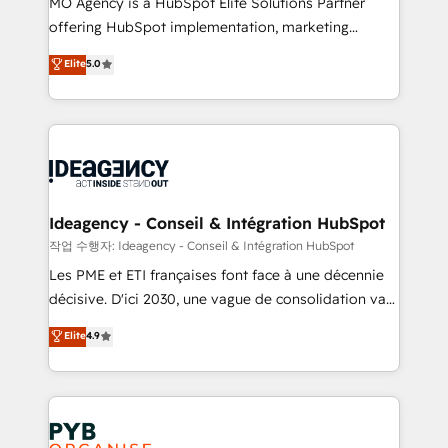
MO Agency is a HubSpot Elite Solutions Partner
object setup, CMS builds, and full-funnel automation.
offering HubSpot implementation, marketing
- Dashboards, lifecycle campaigns, and lead
automation, CRM and RevOps consulting, data
nurturing sequences. - Cross-hub setup across
Elite
5.0
architecture, sales enablement, lifecycle automation,
Marketing, Sales, Operations, and Service Hubs. -
lead scoring and revenue reporting. HubSpot,
Ongoing optimization, managed support, and
Salesforce and integrated enterprise stacks. Digital
scalable retainers. Let’s make HubSpot your most
Marketing, Answer Engine Optimisation, and
powerful growth engine. Built to convert, scale, and
Generative Engine Optimisation (AI Search),
drive results.
HubSpot Content Hub, WordPress development,
B2B SEO, paid media, and content. We work with
Ideagency - Conseil & Intégration HubSpot
enterprise and growth-led companies across
작업 수행자: Ideagency - Conseil & Intégration HubSpot
technology, professional services, financial services
Les PME et ETI françaises font face à une décennie
and industrial sectors. Offices in Johannesburg, Cape
décisive. D'ici 2030, une vague de consolidation va
Town and London. 500+ HubSpot CRM
recomposer le marché. Seules survivront les
Elite
4.9
implementations delivered. AI visibility coverage
entreprises qui auront réussi leur transformation. Le
across ChatGPT, Claude, Perplexity, Gemini and
problème ? 58% des dirigeants savent que l'IA est
Google AI Overviews. HubSpot Impact Award -
vitale pour leur survie. Mais 57% n'ont aucune
Customer First HubSpot Impact Award - Integrations
stratégie. Et 43% ne maîtrisent même pas leurs
Innovation HubSpot Impact Award - Platform
données. C'est le paradoxe français : conscience