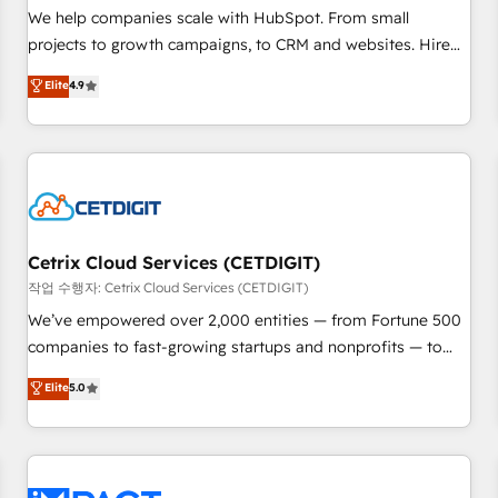
and service to drive sustainable growth With 6 key
We help companies scale with HubSpot. From small
HubSpot accreditations and experience across hundreds of
projects to growth campaigns, to CRM and websites. Hire
organizations in dozens of industries, there’s a good chance
an agency that's experienced in every inch of HubSpot and
Elite
4.9
one of our globally integrated teams has worked with
willing to work hand-in-hand with your team to simplify the
clients just like you Let’s explore whether S2 is the partner
complex and build a better experience for your team and
you’ve been looking for...and get your next big initiative
customers.
moving!
Cetrix Cloud Services (CETDIGIT)
작업 수행자: Cetrix Cloud Services (CETDIGIT)
We’ve empowered over 2,000 entities — from Fortune 500
companies to fast-growing startups and nonprofits — to
streamline operations, scale revenue, and unlock the full
Elite
5.0
potential of HubSpot. With deep technical and industry
expertise, we fuse automation, integration, and AI
innovation to deliver lasting impact. We specialize in: •
Turnkey and end-to-end HubSpot implementations •