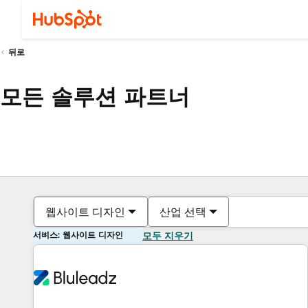
뒤로
모든 솔루션 파트너
웹사이트 디자인
산업 선택
서비스: 웹사이트 디자인
모두 지우기