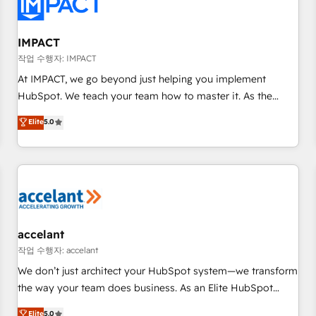
Onboarding for Sales, Service, Marketing & Content Hubs •
AI voice and chat agents, predictive automation, and smart
workflows • Salesforce + HubSpot integration • RevOps and
IMPACT
AI-driven sales enablement • Website design and CMS
작업 수행자: IMPACT
development • ERP integration: SAP, NetSuite, Microsoft
At IMPACT, we go beyond just helping you implement
Dynamics, … • Data cleansing and CRM migration from any
HubSpot. We teach your team how to master it. As the
platform • Client/member portals built on HubSpot •
creators of the Endless Customers System™ (the next
Elite
5.0
Custom and complex integrations: SAM.gov, GovWin,
evolution of They Ask, You Answer), we’re the only HubSpot
QuickBooks, PandaDoc, ClickUp, Shopify, Mapsly,
partner built entirely around coaching and training. That
WooCommerce, BuilderTrend, and more Experience the
means we don’t do the work for you; we help you build the
difference — reach out to see how AI + HubSpot can
skills, processes, and internal team you need to attract the
transform your business.
right buyers, close deals faster, and grow without outside
dependencies. You’ll learn how to: • Set up, audit, and
organize your HubSpot portal • Get your sales team fully
accelant
using HubSpot • Track pipeline and revenue across the
작업 수행자: accelant
entire buyer journey • Build an in-house marketing team
We don’t just architect your HubSpot system—we transform
that drives growth • Create content and videos that attract
the way your team does business. As an Elite HubSpot
buyers • Use AI to scale smarter Our coaching-led approach
Solutions Partner, we specialize in creating tailored, end-to-
Elite
5.0