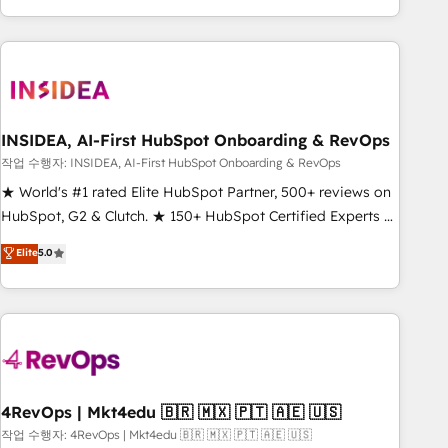
execution - building the operational foundation companies
need to thrive. Industries we specialize in: - Manufacturing -
Healthcare - Financial Services - Managed IT (MSP) -
Franchises - Professional Services - And more! How we
help: ✔️ Full HubSpot implementations and portal
optimization ✔️ Data migrations, CRM architecture, and
INSIDEA, AI-First HubSpot Onboarding & RevOps
reporting foundations ✔️ Custom integrations and workflow
작업 수행자: INSIDEA, AI-First HubSpot Onboarding & RevOps
automation ✔️ User adoption programs, training, and
★ World's #1 rated Elite HubSpot Partner, 500+ reviews on
enablement Through project-based engagements and
HubSpot, G2 & Clutch. ★ 150+ HubSpot Certified Experts &
ongoing RevOps partnerships, we guide organizations
Trainers across the team ★ 1,500+ implementations across
Elite
5.0
through the revenue maturity model - delivering the right
five continents ★ AI-First, RevOps-led, Onboarding
improvements at the right time so operations evolve
obsessed ★ Company of the Year 2024/25 INSIDEA helps
strategically and sustainably as the business grows.
growing companies turn HubSpot into a revenue engine.
We onboard your team, migrate your data, and build AI-
powered workflows that drive adoption from week one, in
your time zone. What we do ➤ Onboarding: Live in weeks,
with workflows built around your business, not a template.
4RevOps | Mkt4edu 🇧🇷 🇲🇽 🇵🇹 🇦🇪 🇺🇸
➤ Migration: Move from any legacy CRM. Zero downtime,
작업 수행자: 4RevOps | Mkt4edu 🇧🇷 🇲🇽 🇵🇹 🇦🇪 🇺🇸