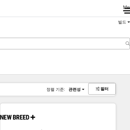
Me
빌드
필터
정렬 기준:
관련성