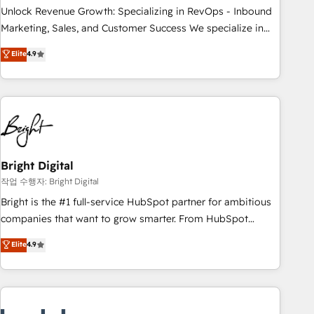
full data integrity. ➤ Implementation: Configure HubSpot to
Unlock Revenue Growth: Specializing in RevOps - Inbound
run your revenue process. Sales, marketing, and service
Marketing, Sales, and Customer Success We specialize in
wired together. ➤ AI and Integrations: Layer Breeze AI,
driving revenue growth for companies across industries
Elite
4.9
custom agents, and APIs to remove manual work. ➤
through tailored marketing, sales, and customer success
Ongoing Management: Monthly tune-ups, feature rollouts,
strategies, utilizing RevOps methodologies. As Latin
adoption coaching. Buying HubSpot, switching to it, or
America's largest HubSpot partner and a global leader in
reviving a stale portal? We are built for the work.
education market, we offer unparalleled insights. Operating
in five countries—Brazil, UAE (Abu Dhabi/Dubai/Sharjah),
Mexico, USA, and Portugal—we've executed over a hundred
successful operations. Our approach, rooted in RevOps
Bright Digital
principles, integrates analysis, training, planning, and
작업 수행자: Bright Digital
qualification. Leveraging technology, data analytics, CRM
Bright is the #1 full-service HubSpot partner for ambitious
optimization, and inbound marketing tactics, we focus on
companies that want to grow smarter. From HubSpot
understanding, nurturing, and converting leads. Partner with
onboarding, to training, from developing a new website to
Elite
4.9
us to unlock your business's full potential and achieve
lead generation and digital marketing; we do it all (and with
sustained growth in today's competitive market.
great results)! In short, our services include: - HubSpot
consultancy: onboarding, training, data migration - HubSpot
development: websites, custom modules, integrations -