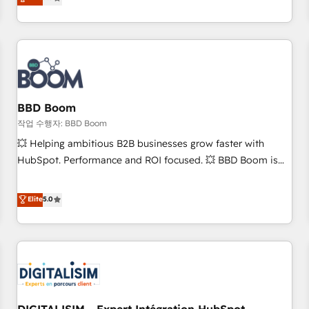
works best for companies that are done with outsourcing
end CRM solutions that accelerate growth, improve
and ready to build something that lasts. So if you're ready
operational efficiency, and ensure faster time to value on
to become the most trusted voice in your market, let’s talk.
HubSpot. What sets us apart? Our people-centric approach.
From day one, our team takes the time to deeply
understand your unique needs, crafting custom strategies
that deliver impactful results. Our mission is to empower
you to unlock HubSpot’s full potential—faster. Through
BBD Boom
expert training, unmatched responsiveness, and ongoing
작업 수행자: BBD Boom
support, we equip your team to adopt new systems with
💥 Helping ambitious B2B businesses grow faster with
confidence and achieve a unified, data-driven approach to
HubSpot. Performance and ROI focused. 💥 BBD Boom is
customer engagement.
the HubSpot partner that can help you to HubSpot Better.
We work with your teams to solve all your HubSpot
Elite
5.0
challenges and improve user adoption, sales process and
marketing results. Services 📚 Onboarding your team to
HubSpot for the first time 🔧 Designing and optimising your
HubSpot set-up for better results 🌐 Website design and
build using HubSpot 🔌 Integrating HubSpot with other
systems 🎓 Training your teams to be HubSpot pros 📊