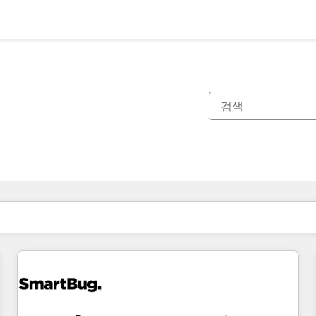
현재 위치
페이지
페이지
페이지
페이지
페이지
페이지
페이지
페이지
페이지
페이지
페이지