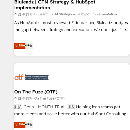
Bluleadz | GTM Strategy & HubSpot
Implementation
작업 수행자: Bluleadz | GTM Strategy & HubSpot Implementation
As HubSpot's most reviewed Elite partner, Bluleadz bridges
the gap between strategy and execution. We don't just "set
up tools" — we install the GTM Operating System (GTM OS)
to align your leadership and engineer a portal that drives
Elite
4.9
predictable revenue velocity. 🚀 GTM Strategy & Alignment
Workshops & Sprints: Identify "Valleys of Death" stalling
growth. Fix your ICP, Math, and Story to stop "accelerating a
mess." ⚙️ Elite Engineering & AI Scalable Architecture: Zero-
technical-debt setup across all Hubs, validated by our 7
HubSpot Accreditations. AI-Powered RevOps: Breeze AI,
On The Fuze (OTF)
custom AI agents, and high-integrity migrations for total
작업 수행자: On The Fuze (OTF)
reporting clarity. Security & Compliance: SOC 2 Type I and
HIPAA attested for enterprise-grade data security. 🏆 Why
🇺🇸 Get a 1 MONTH TRIAL 🇺🇸 Helping lean teams get
Bluleadz? GTM OS Partner | 16+ Years Experience | 1,000+
more clients and scale better with our HubSpot Consulting
Five-Star Reviews
& 'Done For You' Services. 🚀 Who We Work With 🚀 We
Elite
4.9
help lean, growing companies: - Win more business -