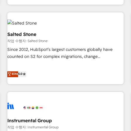
digital agency and an integrator. With over 115 experts in
marketing automation, growth, revops, CRM and webdesign
(We focus on EMEA - USA customers).
Salted Stone
작업 수행자: Salted Stone
Since 2012, HubSpot’s largest customers globally have
counted on S2 for complex migrations, change
management, systems integration, and creative solutions
that deliver measurable impact and transform brand
Elite
5.0
experiences As one of the few full-service creative agencies
in the HubSpot ecosystem, we blend strategy, technology,
& award-winning design to build scalable, globally
regionalized HubSpot websites, integrated marketing
campaigns, & RevOps frameworks that fuel long-term
success We connect the entire customer lifecycle through
seamless integrations, ensure long-term adoption with
Instrumental Group
change-management programs, and align marketing, sales,
작업 수행자: Instrumental Group