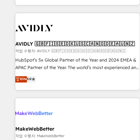
Reduce no-shows - Improve lead & deal conversion rates -
Scale with less headcount ...by using HubSpot's full
capabilities. 🤓 What do you get? 🤓 Our client's are too
busy to learn the ins-and-outs of HubSpot. We give you a
Personal Consultant + Tech Team to handle the heavy lifting
of mapping out AND building your ideal system. + Get best
AVIDLY 🇬🇧🇫🇮🇸🇪🇩🇰🇺🇸🇨🇦🇳🇴🇩🇪🇦🇺🇳🇿
practices and 'don't know what you don't know'
작업 수행자: AVIDLY 🇬🇧🇫🇮🇸🇪🇩🇰🇺🇸🇨🇦🇳🇴🇩🇪🇦🇺🇳🇿
recommendations to maximize conversions! OTF is an Elite
HubSpot’s 5x Global Partner of the Year and 2024 EMEA &
Partner (top 1% of 6,500+ Partners) and was named 2023
APAC Partner of the Year. The world’s most experienced and
HubSpot Partner of the Year 💥 Trusted by 2,500+
fully accredited HubSpot Solutions Partner. 🚀 With 2,750+
Elite
5.0
companies to help them scale and close more business, by
HubSpot projects delivered and 370+ specialists across
using HubSpot (the right way). ⭐️ Here's more info:
EMEA, APAC and NAM, we de-risk complex CRM
www.onthefuze.com/hubspot-admin Contact us to learn
programmes and accelerate ROI across every HubSpot
more!
Hub. 🧭 From multi-region migrations to AI-powered
automation, we turn complexity into clarity, human at global
scale. 🏆 HubSpot’s CEO called us “the partner of the
future.” Others agree it is proof of trust built through
MakeWebBetter
measurable impact.
작업 수행자: MakeWebBetter