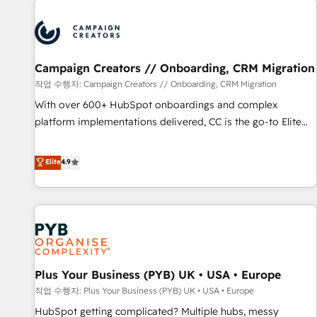
Program, HubSpot.
strategies that integrate data-driven marketing, automation,
and revenue intelligence to help companies scale faster and
smarter. 🔹 BOOMS: Demand generation for all your buyers
With BOOMS, you invest in 100% of your buyers,
Campaign Creators // Onboarding, CRM Migration
accelerating your growth and positioning yourself as an
작업 수행자: Campaign Creators // Onboarding, CRM Migration
undisputed leader. 🔹 BOOST: Optimize your digital
With over 600+ HubSpot onboardings and complex
transformation process A methodology designed to
platform implementations delivered, CC is the go-to Elite
implement HubSpot effectively and optimize your digital
Solutions Partner for businesses ready to migrate,
processes. 🔹 Trusted by Industry Leaders With an average
replatform, and scale smarter. We specialize in high-impact
Elite
4.9
rating of 4.9/5 and a proven track record of business
CRM and CMS migrations and onboarding from platforms
transformation, our growth-first approach has helped
like Salesforce, NetSuite, Zoho, Pardot, Marketo, Microsoft
brands dominate their markets.
Dynamics, Wix, WordPress and legacy CRMs, turning
fragmented systems into unified, growth-ready HubSpot
architectures that accelerate revenue operations and
performance. - Multi-object CRM migration, cleanup, and
Plus Your Business (PYB) UK • USA • Europe
implementation. - Pre-built and custom integrations across
your full tech stack. - Custom object setup, CMS builds, and
작업 수행자: Plus Your Business (PYB) UK • USA • Europe
full-funnel automation. - Dashboards, lifecycle campaigns,
HubSpot getting complicated? Multiple hubs, messy