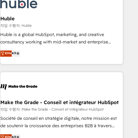
Marketing & sales solutions: digital marketing, advertising,
campaigns, content and design We connect people, data
and technology to improve customer experiences. With our
Huble
bright people, exciting ideas and can-do mentality, we
작업 수행자: Huble
ensure revenue growth on a daily basis. So tell us your
Huble is a global HubSpot, marketing, and creative
challenge; our passionate and growth driven team of 100+
consultancy working with mid-market and enterprise
experts is ready for you! Driving digital growth |
businesses. We go beyond implementation, shaping the
Elite
4.9
www.brightdigital.com
strategy, processes, and teams that turn HubSpot into a
genuine growth engine. Named HubSpot's Global Partner of
the Year in 2024, consistently ranked among their top 5
partners worldwide, and with over 15 years in the
ecosystem, Huble has built a track record that speaks for
itself. One company, one operating model, delivering across
offices and consulting teams in the UK, USA, Canada,
Make the Grade - Conseil et intégrateur HubSpot
Germany, France, Belgium, Singapore, and South Africa.
작업 수행자: Make the Grade - Conseil et intégrateur HubSpot
Certified compliant with ISO/IEC 27001:2022 and ISO
Société de conseil en stratégie digitale, notre mission est
9001:2015 across all seven international offices and 175+
de soutenir la croissance des entreprises B2B à travers
employees.
l’acquisition de nouveaux clients, l'intégration CRM et le
Elite
4.9