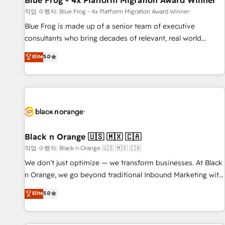
Blue Frog - 4x Platform Migration Award Winner
enablement tools and CRM optimization • Retention
작업 수행자: Blue Frog - 4x Platform Migration Award Winner
strategies with customer journey mapping 🏅 Elite-Level
Blue Frog is made up of a senior team of executive
HubSpot Execution • 750+ onboardings and 2,000+
consultants who bring decades of relevant, real world
implementations • Deep expertise across marketing, sales,
experience to our client engagements. "Blue Frog is a top,
Elite
5.0
and service hubs • Built-in flexibility for startups to global
trusted partner in HubSpot's ecosystem for a reason. Their
brands
team brings over a decade of experience to the table, along
with deep knowledge of the HubSpot platform and
strategies for driving growth. They are committed to
helping our customers grow and finding solutions that fit
their unique business needs. We are thrilled to have Blue
Frog in the HubSpot ecosystem leading the way for
Black n Orange 🇺🇸 🇲🇽 🇨🇦
customers!" - Yamini Rangan, CEO of HubSpot “Our
작업 수행자: Black n Orange 🇺🇸 🇲🇽 🇨🇦
experience with the team at Blue Frog has been nothing
We don’t just optimize — we transform businesses. At Black
short of extraordinary. Their years of experience and quality
n Orange, we go beyond traditional Inbound Marketing with
of skilled staff has earned them a trusted reputation within
our exclusive methodologies: BOOMS and BOOST. Together,
Elite
5.0
the HubSpot ecosystem as a reliable partner capable of
they form a powerful combination that has driven success
delivering remarkable experiences for our most
for over 800 businesses worldwide. As Elite HubSpot
sophisticated clients.” - Brian Garvey, VP, Solutions Partner
Partners, we specialize in crafting high-performance growth