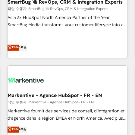
SmartBug 🚀 RevOps, CRM & Integration Experts
작업 수행자: SmartBug 🚀 RevOps, CRM & Integration Experts
As a 3x HubSpot North America Partner of the Year,
SmartBug Media transforms your customer lifecycle into a
revenue engine. Our unified ecosystem includes specialized
divisions Globalia (AI & Software) and Point Success Media
(Paid Media), making this the official home for all three
Elite
5.0
brands. 🔄 Implementation & Integration - Seamless
migrations and system integrations powered by Globalia’s
technical development team. - 19 HubSpot-certified trainers
to drive platform adoption. 📈 Revenue Generation - Full-
funnel marketing and high-performance advertising via
Point Success Media. - Expert deployment of Breeze AI and
Markentive - Agence HubSpot - FR - EN
custom agents to automate growth. 🏆 Elite Excellence - 8
작업 수행자: Markentive - Agence HubSpot - FR - EN
platform accreditations and deep HIPAA-compliance
Markentive fournit des services de conseil, d'intégration et
expertise. - A team of 250+ experts dedicated to your
d'agence dans la région EMEA et North America. Avec plus
resilient growth.
de 115 experts en marketing automation, Growth, Revops,
Elite
4.9
CRM et webdesign. Markentive is both a consulting firm, a