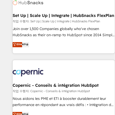
Award 🏆2022 Platform Migration Excellence Impact Award
🏆2020 Elite Solutions Partner 🏆2019 Integrations HubSpot
Impact Award 🏆2019 Marketing Enablement HubSpot
Set Up | Scale Up | Integrate | HubSnacks FlexPlan
Impact Award 🏆2018 Website Design HubSpot Impact
작업 수행자: Set Up | Scale Up | Integrate | HubSnacks FlexPlan
Award 🏆2017 Website Design HubSpot Impact Award 🏆
Join over 1,500 Companies globally who've chosen
2016 Growth-Driven Design Agency of the Year 🏆2016
HubSnacks as their on-ramp to HubSpot since 2014 Simple
Sales Enablement HubSpot Impact Award 🏆2015 Growth-
pay-as-you-go plans that accelerate value... 1️⃣ Set Up |
Elite
4.9
Driven Design Agency of the Year 🏆2015 Became the 5th
Onboarding New or Check-fixing existing HubSpot portals
Agency to reach Diamond 🏆2014 HubSpot COS
2️⃣ Scale Up | 100% HubSpot Task Execution... Global 24/7 ...
Performance Award 🏆2014 HubSpot COS Design Award 🏆
All Experts 3️⃣ Integrate | your entire Tech Stack with Custom
2013 HubSpot Marketplace Provider of the Year 🏆2011
Integrations Slash months from your API Integration
Became a HubSpot Partner 📆Founded in 1997
project... ⬅️ Click "Contact Business" ⬅️ to access 150+
Kickstart Integration templates that put HubSpot in the
center of your tech stack, syncing... 🛍️ Shopify or
Copernic - Conseils & intégration HubSpot
WooCommerce 💲 Stripe or Paypal 💰 Sage or Netsuite 🤖
작업 수행자: Copernic - Conseils & intégration HubSpot
Google or Microsoft ✍️ DocuSign or PandaDoc 🌐 Avalara or
Nous aidons les PME et ETI à booster durablement leur
Quaderno HubSnacks holds the rare Advanced "Custom
performance en répondant aux vrais défis : • Intégration de
Integrations" Accreditation, securely sync data across... 🔄
HubSpot avec d’autres outils (ERP, téléphonie, etc.) •
Elite
4.9