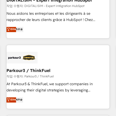
DIGITALISIM - Expert Intégration HubSpot
Lead generation services using HubSpot Why us? - SIX
HubSpot Accreditations - awarded by HubSpot after a
작업 수행자: DIGITALISIM - Expert Intégration HubSpot
rigorous process for CRM, Solutions Architecture,
Nous aidons les entreprises et les dirigeants à se
Onboarding , Data Migration, Custom Integration & Platform
rapprocher de leurs clients grâce à HubSpot ! Chez
Enablement -Onboarded over 500 businesses to HubSpot -
DIGITALISIM, nous avons l'intime conviction que la réussite
Elite
5.0
Top 1% of partners worldwide -In-house team of 25+
des entreprises passe par l’innovation web, le marketing
experts Contact us today to help you get more from your
digital, et la relation client ! C'est pourquoi, nos experts sont
investment in HubSpot. www.bbdboom.com
à la fois capables de gérer votre projet de création de site
internet, votre référencement, votre stratégie digitale et le
pilotage et l'intégration d'HubSpot ! Les grandes phases
d'un projet HubSpot avec DIGITALISIM : 🧽 Nettoyage,
migration et intégration des bases de données. 🚀
Parkour3 / ThinkFuel
Développement des interfaces avec vos logiciels métiers ⚙️
작업 수행자: Parkour3 / ThinkFuel
Configuration de la plateforme HubSpot 📈 Configuration
At Parkour3 & ThinkFuel, we support companies in
de rapports et tableaux de bord 🤝 Book Process &
developing their digital strategies by leveraging
Guidelines utilisateurs 🎓 Formations des utilisateurs
technologies and automating their marketing and sales
Elite
4.9
processes to generate growth. Our offer spans from
Strategy to Operations. We specialize in CRM onboarding
and implementation, web design, sales & marketing