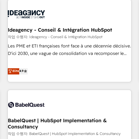
automation, and digital marketing. With extensive
experience working with tech companies and
manufacturers since 2002, we are committed to
empowering our clients and developing their autonomy. Get
Ideagency - Conseil & Intégration HubSpot
to grips with HubSpot through guided implementation and
작업 수행자: Ideagency - Conseil & Intégration HubSpot
seamless integration of the CRM platform into your digital
Les PME et ETI françaises font face à une décennie décisive.
ecosystem. Would you like support in deploying your
D'ici 2030, une vague de consolidation va recomposer le
inbound marketing strategy? We'll provide support tailored
marché. Seules survivront les entreprises qui auront réussi
to your needs and sales objectives. With 125+ certifications,
leur transformation. Le problème ? 58% des dirigeants
Elite
4.9
we are part of the most certified Canadian agencies, and we
savent que l'IA est vitale pour leur survie. Mais 57% n'ont
both hold Onboarding Accreditations. Based in Canada
aucune stratégie. Et 43% ne maîtrisent même pas leurs
(coast to coast), our services are offered in both English &
données. C'est le paradoxe français : conscience totale,
French.
action nulle. La solution s'appelle l'Entreprise Augmentée. Ce
n'est pas une entreprise qui utilise l'IA. C'est une
organisation qui a réussi la symbiose entre l'expertise
BabelQuest | HubSpot Implementation &
humaine et l'intelligence artificielle. Pas pour remplacer
Consultancy
l'humain, mais pour l'augmenter. Chez Ideagency, nous
작업 수행자: BabelQuest | HubSpot Implementation & Consultancy
accompagnons cette transformation. D'abord les