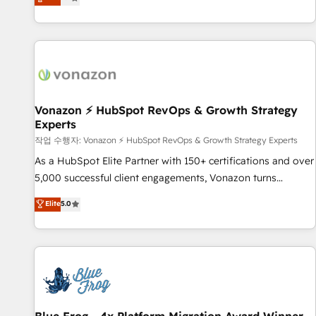
any apps, in any direction. Stuck on your old CRM..? Migrate
Alignement des équipes grâce à un outil et des données
| seamlessly off your old CRM onto a clean new HubSpot
partagées • Amélioration de la collecte et de l’analyse des
portal with Advanced Website and CRM Migrations using
données pour des décisions éclairées • Optimisation de
our in-house "HubScrub" Tool.
l’efficacité et de la productivité des équipes Notre équipe
de 30 consultants certifiés HubSpot aborde chaque projet
avec un engagement total, alignant processus métiers et
technologie, et guidant vos équipes à travers le
Vonazon ⚡ HubSpot RevOps & Growth Strategy
Experts
changement, tout en centrant vos objectifs d’entreprise.
Grâce à une méthodologie éprouvée auprès de plus de 400
작업 수행자: Vonazon ⚡ HubSpot RevOps & Growth Strategy Experts
clients, nous comprenons rapidement vos enjeux et
As a HubSpot Elite Partner with 150+ certifications and over
intégrons parfaitement HubSpot dans votre organisation.
5,000 successful client engagements, Vonazon turns
Pour toute question technique ou besoin de structuration
marketing complexity into measurable, scalable growth.
Elite
5.0
de votre projet HubSpot, contactez notre équipe pour un
From onboarding to enterprise-grade campaigns, our in-
échange dédié.
house team builds scalable strategies that drive long-term
revenue. ⚙️ HubSpot Integration & Optimization • Seamless
CRM, CMS, and automation setup • Complex platform
migrations and data cleanups • Custom APIs and third-party
integrations 📈 End-to-End Revenue Acceleration • Lifecycle
marketing and pipeline growth programs • Sales