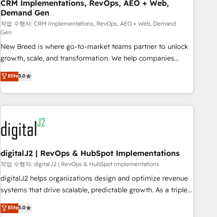
CRM Implementations, RevOps, AEO + Web,
Demand Gen
작업 수행자: CRM Implementations, RevOps, AEO + Web, Demand
Gen
New Breed is where go-to-market teams partner to unlock
growth, scale, and transformation. We help companies
activate HubSpot’s AI-powered customer platform and
Elite
5.0
operationalize HubSpot’s Loop Marketing framework
through expert-led services, smart agents, and purpose-
built apps, tailored to your business. Together, we unlock
results, fast. ⚙️CRM & RevOps: Align all Hubs to your buyer
journey for clean data, scalability, & reporting. 🎯Demand
Gen & ABM: Drive pipeline with inbound, ABM, AEO, SEO, &
paid media. 👩‍💻Web Design: Build high-performing
digitalJ2 | RevOps & HubSpot Implementations
websites with UX, messaging, & conversion strategy that
작업 수행자: digitalJ2 | RevOps & HubSpot Implementations
drive results. 🤖AI Strategy: Activate Breeze Agents,
digitalJ2 helps organizations design and optimize revenue
configure HubSpot AI, & maximize AEO with tailored AI
systems that drive scalable, predictable growth. As a triple-
services. 🧩Integrations: Extend HubSpot with custom
accredited HubSpot Solutions Partner, we specialize in both
Elite
5.0
integrations, hosting, & maintenance.
strategic RevOps planning and hands-on technical