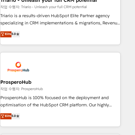
Triario - Unleash your full CRM potential
manufacturing, SaaS and business services. We prepare a
customized business case that demonstrates the value and
작업 수행자: Triario - Unleash your full CRM potential
impact of your digital transformation, including a detailed
Triario is a results-driven HubSpot Elite Partner agency
financial rationale with a focus on ROI and TCO. As a trusted
specializing in CRM implementations & migrations, Revenue
extension of your team, we believe in the power of
Operations, Custom Integrations, Custom AI agents and AI-
Elite
5.0
partnership. Together, we embark on a transformational
ready Website Design With over 15 years of experience, we
journey that sets your business up for long-term success.
help companies bridge the gap between marketing, sales,
Unlock your business. If not now, when?
and customer success through smart automation, data
hygiene, and tailored HubSpot solutions. Our clients choose
us because we blend the expertise of a global consultancy
with the care and agility of a boutique firm. At Triario, we’re
big enough to deliver but small enough to listen. Our
ProsperoHub
Services: HubSpot implementations & data migration
작업 수행자: ProsperoHub
Custom AI agents Revenue Operations API integrations AI-
ProsperoHub is 100% focused on the deployment and
ready Website design Let’s turn your CRM into your growth
optimisation of the HubSpot CRM platform. Our highly
engine!
experienced team of solutions experts will ensure that you
Elite
5.0
achieve maximum adoption and ROI from your HubSpot
investment. Use our extensive HubSpot, sales, marketing,
service and integrations expertise to lead your team on