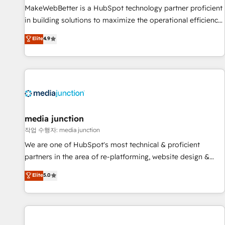
MakeWebBetter is a HubSpot technology partner proficient
in building solutions to maximize the operational efficiency
of HubSpot. The fastest-growing tech-enabler & facilitator,
Elite
4.9
MakeWebBetter, hands you the blend of HubSpot expertise
& eminent solutions & integrations. Trust us to streamline
your HubSpot experience. 🚀HubSpot Elite Partners with
10+ years of HubSpot experience 🤝HubSpot Premier
Integration partner 🤝Google Premier Partner 2023 🌟5
HubSpot Accreditations 🌟Won HubSpot Theme Challenge
2021 🌟INBOUND’19 HubSpot Rising Star Why us?
media junction
Harnessing the full potential of the powerful HubSpot CRM.
작업 수행자: media junction
✔️A team of HubSpot experts backed by over 10+ years of
We are one of HubSpot's most technical & proficient
HubSpot experience ✔️Flexible pricing models — Hourly-fee
partners in the area of re-platforming, website design &
(assigned one Dedicated HubSpot Admin); Monthly-fee
development. We specialize in multi-hub implementations
Elite
5.0
(HubSpot Admin + Project Manager); and Fixed Project Cost
for mid-market & enterprise companies. We are woman-
(as per requirement). ✔️Helped over 25,000+ customers so
owned, powered by coffee, and we ❤️ dogs. We produce
far with our HubSpot solutions. ✔️Bespoke apps & on-
award-winning work for our clients. 🏆2023 Technical
demand bundle services. Connect with us today!
Expertise Impact Award 🏆2022 Technical Expertise Impact