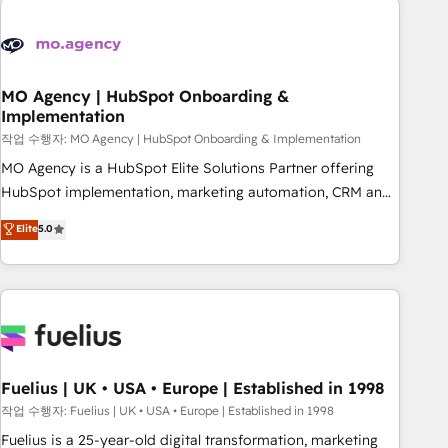
their HubSpot journey, design and implement your
processes and skilfully bring your revenue infrastructure to
life. Our collaborative approach keeps you in control whilst
we plan and support the route to your revenue goals. We
MO Agency | HubSpot Onboarding &
Implementation
have successfully supported over 500 organisations with
HubSpot implementation, optimisation, training, and
작업 수행자: MO Agency | HubSpot Onboarding & Implementation
adoption assurance. Our tried and tested Roadmap
MO Agency is a HubSpot Elite Solutions Partner offering
methodology will ensure that you receive the best
HubSpot implementation, marketing automation, CRM and
deployment experience possible. Whether you are new to
RevOps consulting, B2B SEO, paid media, content
Elite
5.0
HubSpot or seeking to turn around a poor install, our team
marketing, AEO and GEO (AI search optimisation), and
have the change management expertise to deliver the
HubSpot Content Hub and WordPress development. We
solutions you need.
work with enterprise and growth-led companies across
technology, professional services, financial services and
industrial sectors. Offices in Johannesburg, Cape Town,
Dubai & London. 500+ HubSpot CRM implementations
delivered. AI visibility coverage across ChatGPT, Claude,
Fuelius | UK • USA • Europe | Established in 1998
Perplexity, Gemini and Google AI Overviews. HubSpot
작업 수행자: Fuelius | UK • USA • Europe | Established in 1998
Impact Award - Customer First HubSpot Impact Award -
Fuelius is a 25-year-old digital transformation, marketing