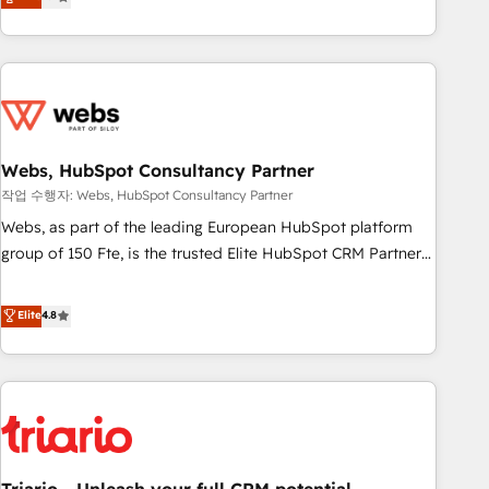
développement des revenus auprès de vos comptes
existants. En France et à l'international, nous travaillons
avec des ETI ambitieuses, des grands groupes voulant aller
au-delà d’une simple transformation digitale et des startups
florissantes. Nos 3 grandes expertises sont : ➤ L’intégration
de CRM et de méthodologie RevOps pour aligner les
équipes marketing, commerciales et support client (data
Webs, HubSpot Consultancy Partner
migration, synchronisation API, audit et maintenance) ➤ La
작업 수행자: Webs, HubSpot Consultancy Partner
création de sites internet de conversion qui transforment
Webs, as part of the leading European HubSpot platform
les visiteurs en opportunités d'affaires ➤ La mise en place
group of 150 Fte, is the trusted Elite HubSpot CRM Partner
de stratégies d'acquisition marketing (SEO, SEA, inbound,
offering you a roadmap on maximizing EBITDA and
automatisation marketing, ABM, IA, emailing) Informations
achieving Commercial Excellence. With our targeted
Elite
4.8
clés : - 10 ans d'expérience - 100+ intégrations CRM
processes, we strengthen your digital transformation and
HubSpot réussies - 40 experts conseil - 150 certifications
minimize costs. As HubSpot's Advanced Accredited CRM
HubSpot cumulées
Implementation partner, we provide expertise to drive your
business forward. Since 2015 we are fully dedicated to
HubSpot and with an experienced team (50+), we work
with reputable companies in B2B sectors such as