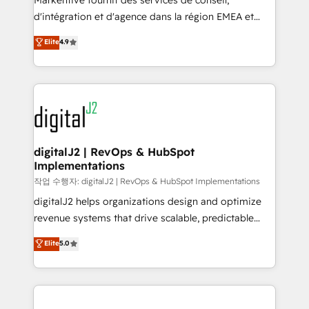
Markentive fournit des services de conseil,
you don't know' recommendations to maximize
d'intégration et d'agence dans la région EMEA et
conversions! OTF is an Elite Partner (top 1% of
North America. Avec plus de 115 experts en
Elite
4.9
6,500+ Partners) and was named 2023 HubSpot
marketing automation, Growth, Revops, CRM et
Partner of the Year 💥 Trusted by 2,500+ companies
webdesign. Markentive is both a consulting firm, a
to help them scale and close more business, by
digital agency and an integrator. With over 115
using HubSpot (the right way). ⭐️ Here's more info:
experts in marketing automation, growth, revops,
www.onthefuze.com/hubspot-admin Contact us to
CRM and webdesign (We focus on EMEA - USA
learn more!
customers).
digitalJ2 | RevOps & HubSpot
Implementations
작업 수행자: digitalJ2 | RevOps & HubSpot Implementations
digitalJ2 helps organizations design and optimize
revenue systems that drive scalable, predictable
growth. As a triple-accredited HubSpot Solutions
Elite
5.0
Partner, we specialize in both strategic RevOps
planning and hands-on technical execution - building
the operational foundation companies need to
thrive. Industries we specialize in: - Manufacturing -