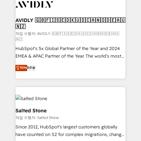
Healthcare - Financial Services - Managed IT (MSP) -
Franchises - Professional Services - And more! How
we help: ✔️ Full HubSpot implementations and portal
AVIDLY 🇬🇧🇫🇮🇸🇪🇩🇰🇺🇸🇨🇦🇳🇴🇩🇪🇦🇺
🇳🇿
optimization ✔️ Data migrations, CRM architecture,
and reporting foundations ✔️ Custom integrations
작업 수행자: AVIDLY 🇬🇧🇫🇮🇸🇪🇩🇰🇺🇸🇨🇦🇳🇴🇩🇪🇦🇺
🇳🇿
and workflow automation ✔️ User adoption
HubSpot’s 5x Global Partner of the Year and 2024
programs, training, and enablement Through project-
EMEA & APAC Partner of the Year. The world’s most
based engagements and ongoing RevOps
experienced and fully accredited HubSpot Solutions
partnerships, we guide organizations through the
Elite
5.0
Partner. 🚀 With 2,750+ HubSpot projects delivered
revenue maturity model - delivering the right
and 370+ specialists across EMEA, APAC and NAM,
improvements at the right time so operations
we de-risk complex CRM programmes and
evolve strategically and sustainably as the business
accelerate ROI across every HubSpot Hub. 🧭 From
grows.
multi-region migrations to AI-powered automation,
we turn complexity into clarity, human at global
Salted Stone
scale. 🏆 HubSpot’s CEO called us “the partner of the
작업 수행자: Salted Stone
future.” Others agree it is proof of trust built through
Since 2012, HubSpot’s largest customers globally
measurable impact.
have counted on S2 for complex migrations, change