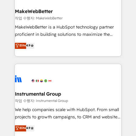
and build AI-powered workflows that drive adoption
from week one, in your time zone. What we do ➤
MakeWebBetter
Onboarding: Live in weeks, with workflows built
작업 수행자: MakeWebBetter
around your business, not a template. ➤ Migration:
MakeWebBetter is a HubSpot technology partner
Move from any legacy CRM. Zero downtime, full data
proficient in building solutions to maximize the
integrity. ➤ Implementation: Configure HubSpot to
operational efficiency of HubSpot. The fastest-
Elite
4.9
run your revenue process. Sales, marketing, and
growing tech-enabler & facilitator, MakeWebBetter,
service wired together. ➤ AI and Integrations: Layer
hands you the blend of HubSpot expertise &
Breeze AI, custom agents, and APIs to remove
eminent solutions & integrations. Trust us to
manual work. ➤ Ongoing Management: Monthly
streamline your HubSpot experience. 🚀HubSpot
tune-ups, feature rollouts, adoption coaching. Buying
Elite Partners with 10+ years of HubSpot experience
HubSpot, switching to it, or reviving a stale portal?
🤝HubSpot Premier Integration partner 🤝Google
We are built for the work.
Premier Partner 2023 🌟5 HubSpot Accreditations 🌟
Instrumental Group
Won HubSpot Theme Challenge 2021 🌟INBOUND’19
작업 수행자: Instrumental Group
HubSpot Rising Star Why us? Harnessing the full
We help companies scale with HubSpot. From small
potential of the powerful HubSpot CRM. ✔️A team of
projects to growth campaigns, to CRM and websites.
HubSpot experts backed by over 10+ years of
Hire an agency that's experienced in every inch of
Elite
4.9
HubSpot experience ✔️Flexible pricing models —
HubSpot and willing to work hand-in-hand with your