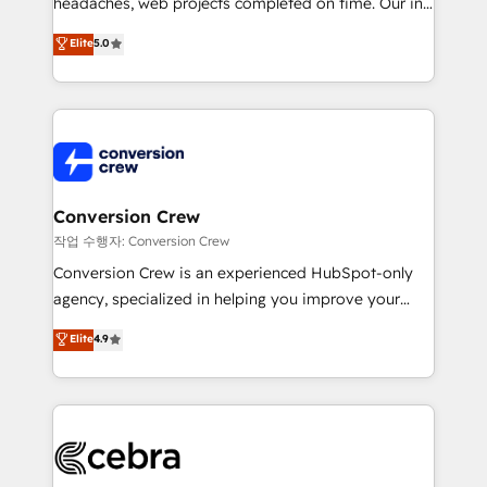
headaches, web projects completed on time. Our in-
SOC 2 Type II and ISO 27001 certified, reinforcing
house team of certified CRM architects, experts,
our commitment to data security and compliance. At
Elite
5.0
developers, designers, and marketers handles all
OneMetric, we help revenue teams focus on the
aspects of your HubSpot. ✨ 400+ global clients ✨
OneMetric that matters most: revenue.
100+ seamless migrations from 15+ different CRMs
✨ 100,000+ hours in HubSpot projects, 75+ full Hub
implementations, and 5,000+ pages ✨ CS: Clients
generating 7-digit MRR from inbound campaigns ✨
CS: 245% organic growth & +751% new visitors for a
Conversion Crew
full-funnel HubSpot project ✨ CS: 415% conversion
작업 수행자: Conversion Crew
boost with a new HubSpot site Recognized leaders:
Conversion Crew is an experienced HubSpot-only
🏆 HubSpot Platform Migration Impact Award 🏆
agency, specialized in helping you improve your
Clutch HubSpot Global Leader 🏆 Finalist: HubSpot
online processes. This means we help you with: -
Elite
4.9
Inbound Campaign of the Year 🏆 Gold AVA Digital
Implementing HubSpot (CRM, Marketing, Sales,
Award for Best Website 🌟 Accreditations: CRM
Service and Operations) - Developing fast, good-
Implementation, HubSpot Content Experience, CRM
looking websites in the HubSpot CMS - Building
Data Migration & Custom Integration
(custom) integrations between HubSpot and other
systems you use You need a clear method to reach
your goals. Therefore, we take a critical look at your