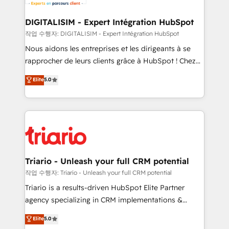
business. If not now, when?
our customers grow and finding solutions that fit
their unique business needs. We are thrilled to have
DIGITALISIM - Expert Intégration HubSpot
Blue Frog in the HubSpot ecosystem leading the
작업 수행자: DIGITALISIM - Expert Intégration HubSpot
way for customers!" - Yamini Rangan, CEO of
Nous aidons les entreprises et les dirigeants à se
HubSpot “Our experience with the team at Blue Frog
rapprocher de leurs clients grâce à HubSpot ! Chez
has been nothing short of extraordinary. Their years
DIGITALISIM, nous avons l'intime conviction que la
Elite
5.0
of experience and quality of skilled staff has earned
réussite des entreprises passe par l’innovation web,
them a trusted reputation within the HubSpot
le marketing digital, et la relation client ! C'est
ecosystem as a reliable partner capable of delivering
pourquoi, nos experts sont à la fois capables de
remarkable experiences for our most sophisticated
gérer votre projet de création de site internet, votre
clients.” - Brian Garvey, VP, Solutions Partner
référencement, votre stratégie digitale et le pilotage
Program, HubSpot.
et l'intégration d'HubSpot ! Les grandes phases d'un
projet HubSpot avec DIGITALISIM : 🧽 Nettoyage,
Triario - Unleash your full CRM potential
migration et intégration des bases de données. 🚀
작업 수행자: Triario - Unleash your full CRM potential
Développement des interfaces avec vos logiciels
Triario is a results-driven HubSpot Elite Partner
métiers ⚙️ Configuration de la plateforme HubSpot
agency specializing in CRM implementations &
📈 Configuration de rapports et tableaux de bord 🤝
migrations, Revenue Operations, Custom
Elite
5.0
Book Process & Guidelines utilisateurs 🎓
Integrations, Custom AI agents and AI-ready Website