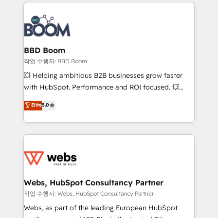
builds scalable strategies that drive long-term
100+ intégrations CRM HubSpot réussies - 40
revenue. ⚙️ HubSpot Integration & Optimization •
experts conseil - 150 certifications HubSpot
Seamless CRM, CMS, and automation setup •
cumulées
Complex platform migrations and data cleanups •
Custom APIs and third-party integrations 📈 End-to-
BBD Boom
End Revenue Acceleration • Lifecycle marketing and
작업 수행자: BBD Boom
pipeline growth programs • Sales enablement tools
💥 Helping ambitious B2B businesses grow faster
and CRM optimization • Retention strategies with
with HubSpot. Performance and ROI focused. 💥
customer journey mapping 🏅 Elite-Level HubSpot
BBD Boom is the HubSpot partner that can help you
Elite
5.0
Execution • 750+ onboardings and 2,000+
to HubSpot Better. We work with your teams to
implementations • Deep expertise across marketing,
solve all your HubSpot challenges and improve user
sales, and service hubs • Built-in flexibility for
adoption, sales process and marketing results.
startups to global brands
Services 📚 Onboarding your team to HubSpot for
the first time 🔧 Designing and optimising your
HubSpot set-up for better results 🌐 Website design
and build using HubSpot 🔌 Integrating HubSpot
Webs, HubSpot Consultancy Partner
with other systems 🎓 Training your teams to be
작업 수행자: Webs, HubSpot Consultancy Partner
HubSpot pros 📊 Lead generation services using
Webs, as part of the leading European HubSpot
HubSpot Why us? - SIX HubSpot Accreditations -