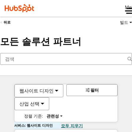
Me
빌드
뒤로
모든 솔루션 파트너
필터
웹사이트 디자인
산업 선택
정렬 기준:
관련성
서비스: 웹사이트 디자인
모두 지우기