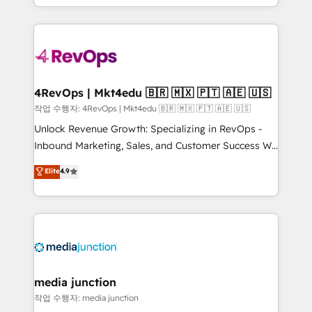
Hourly-fee (assigned one Dedicated HubSpot
team to simplify the complex and build a better
Admin); Monthly-fee (HubSpot Admin + Project
experience for your team and customers.
Manager); and Fixed Project Cost (as per
requirement). ✔️Helped over 25,000+ customers so
far with our HubSpot solutions. ✔️Bespoke apps &
on-demand bundle services. Connect with us today!
4RevOps | Mkt4edu 🇧🇷 🇲🇽 🇵🇹 🇦🇪 🇺🇸
작업 수행자: 4RevOps | Mkt4edu 🇧🇷 🇲🇽 🇵🇹 🇦🇪 🇺🇸
Unlock Revenue Growth: Specializing in RevOps -
Inbound Marketing, Sales, and Customer Success We
specialize in driving revenue growth for companies
Elite
4.9
across industries through tailored marketing, sales,
and customer success strategies, utilizing RevOps
methodologies. As Latin America's largest HubSpot
partner and a global leader in education market, we
offer unparalleled insights. Operating in five
countries—Brazil, UAE (Abu Dhabi/Dubai/Sharjah),
Mexico, USA, and Portugal—we've executed over a
media junction
hundred successful operations. Our approach,
작업 수행자: media junction