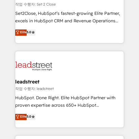
días.
growth. Our expertise spans RevOps, CRM and data
작업 수행자: Set 2 Close
architecture, AI enablement, and strategic marketing,
Set2Close, HubSpot’s fastest-growing Elite Partner,
delivered through our proprietary FLAIR framework
excels in HubSpot CRM and Revenue Operations
for responsible AI adoption. As a HubSpot Elite
(RevOps) services to boost B2B sales and growth.
Elite
5.0
Partner and ISO 27001:2022 certified consultancy,
As a top HubSpot Elite Partner, we specialize in
we blend strategy, creativity, and technology to help
custom HubSpot CRM solutions. Our experts design,
organisations scale smarter and grow stronger.
implement, and optimize systems to enhance user
experience, functionality, and adoption across sales,
marketing, and service teams. From setup to
refinement, we streamline workflows, improve lead
management, and speed up deal closures. With 500+
leadstreet
projects completed, our Agile approach ensures your
작업 수행자: leadstreet
HubSpot CRM drives measurable results. Our
HubSpot. Done Right. Elite HubSpot Partner with
RevOps services align your sales, marketing, and
proven expertise across 650+ HubSpot
customer success teams for peak performance. We
implementations. With 12+ years of HubSpot
Elite
5.0
optimize the revenue lifecycle—lead generation to
experience, we help you use the HubSpot platform
retention—by refining processes and eliminating
to its fullest capacity, improve your current HubSpot
inefficiencies. Using HubSpot tools and data-driven
website, or build your new one.