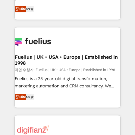
HubSpot experts ready to help you. We can
'𝗖𝗼𝗻𝘁𝗮𝗰𝘁 𝗯𝘂𝘀𝗶𝗻𝗲𝘀𝘀' button to get in touch (𝘸𝘦'𝘳𝘦
Elite
4.9
implement the platform into complex business
𝘴𝘶𝘱𝘦𝘳 𝘳𝘦𝘴𝘱𝘰𝘯𝘴𝘪𝘷𝘦)
environments, optimise what you've got and make
sure you can actually use it, build your website in
HubSpot or create an inbound marketing strategy
for you and execute it on HubSpot. We are on the
G-Cloud 14 CCS (Crown Commercial Service)
framework, meaning we've been accredited by
Fuelius | UK • USA • Europe | Established in
1998
HubSpot and vetted by the CCS, which means we
can support public sector companies as well the
작업 수행자: Fuelius | UK • USA • Europe | Established in 1998
other ones listed in our profile. Our services: -
Fuelius is a 25-year-old digital transformation,
HubSpot implementation - HubSpot CMS website
marketing automation and CRM consultancy. We
build We can do lots of things. But everything we do
enable mid-market and enterprise clients to
Elite
5.0
is there for you to: - Grow revenue, and run your
maximise their return from digital and fuel their
business more efficiently - Build stronger
growth. We modernise platforms, streamline
relationships with customers - Make better
operations that are causing inefficiencies, improve
decisions with data - Find a new voice and reach
customer experiences, integrate systems, and
more people - Get the most out of your HubSpot
supercharge revenue operations Key services: • CRM