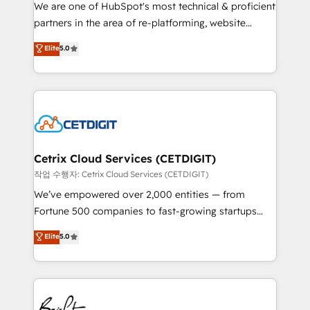
rooted in RevOps principles, integrates analysis,
We are one of HubSpot's most technical & proficient
training, planning, and qualification. Leveraging
partners in the area of re-platforming, website
technology, data analytics, CRM optimization, and
design & development. We specialize in multi-hub
Elite
5.0
inbound marketing tactics, we focus on
implementations for mid-market & enterprise
understanding, nurturing, and converting leads.
companies. We are woman-owned, powered by
Partner with us to unlock your business's full
coffee, and we ❤️ dogs. We produce award-winning
potential and achieve sustained growth in today's
work for our clients. 🏆2023 Technical Expertise
competitive market.
Impact Award 🏆2022 Technical Expertise Impact
Award 🏆2022 Platform Migration Excellence Impact
Award 🏆2020 Elite Solutions Partner 🏆2019
Cetrix Cloud Services (CETDIGIT)
Integrations HubSpot Impact Award 🏆2019
작업 수행자: Cetrix Cloud Services (CETDIGIT)
Marketing Enablement HubSpot Impact Award 🏆
We’ve empowered over 2,000 entities — from
2018 Website Design HubSpot Impact Award 🏆2017
Fortune 500 companies to fast-growing startups
Website Design HubSpot Impact Award 🏆2016
and nonprofits — to streamline operations, scale
Elite
5.0
Growth-Driven Design Agency of the Year 🏆2016
revenue, and unlock the full potential of HubSpot.
Sales Enablement HubSpot Impact Award 🏆2015
With deep technical and industry expertise, we fuse
Growth-Driven Design Agency of the Year 🏆2015
automation, integration, and AI innovation to deliver
Became the 5th Agency to reach Diamond 🏆2014
lasting impact. We specialize in: • Turnkey and end-
HubSpot COS Performance Award 🏆2014 HubSpot