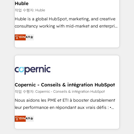
without outside dependencies. You’ll learn how to: •
Huble
Set up, audit, and organize your HubSpot portal •
작업 수행자: Huble
Get your sales team fully using HubSpot • Track
Huble is a global HubSpot, marketing, and creative
pipeline and revenue across the entire buyer journey
consultancy working with mid-market and enterprise
• Build an in-house marketing team that drives
businesses. We go beyond implementation, shaping
Elite
4.9
growth • Create content and videos that attract
the strategy, processes, and teams that turn
buyers • Use AI to scale smarter Our coaching-led
HubSpot into a genuine growth engine. Named
approach works best for companies that are done
HubSpot's Global Partner of the Year in 2024,
with outsourcing and ready to build something that
consistently ranked among their top 5 partners
lasts. So if you're ready to become the most trusted
worldwide, and with over 15 years in the ecosystem,
voice in your market, let’s talk.
Huble has built a track record that speaks for itself.
One company, one operating model, delivering
Copernic - Conseils & intégration HubSpot
across offices and consulting teams in the UK, USA,
작업 수행자: Copernic - Conseils & intégration HubSpot
Canada, Germany, France, Belgium, Singapore, and
Nous aidons les PME et ETI à booster durablement
South Africa. Certified compliant with ISO/IEC
leur performance en répondant aux vrais défis : •
27001:2022 and ISO 9001:2015 across all seven
Intégration de HubSpot avec d’autres outils (ERP,
Elite
4.9
international offices and 175+ employees.
téléphonie, etc.) • Alignement des équipes grâce à un
outil et des données partagées • Amélioration de la