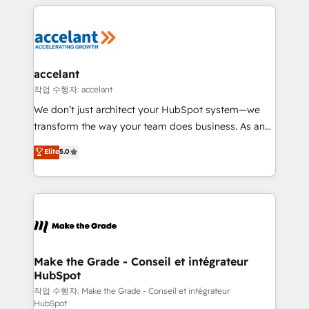
collecte et de l’analyse des données pour des
décisions éclairées • Optimisation de l’efficacité et
de la productivité des équipes Notre équipe de 30
consultants certifiés HubSpot aborde chaque projet
avec un engagement total, alignant processus
accelant
métiers et technologie, et guidant vos équipes à
작업 수행자: accelant
travers le changement, tout en centrant vos objectifs
We don’t just architect your HubSpot system—we
d’entreprise. Grâce à une méthodologie éprouvée
transform the way your team does business. As an
auprès de plus de 400 clients, nous comprenons
Elite HubSpot Solutions Partner, we specialize in
Elite
5.0
rapidement vos enjeux et intégrons parfaitement
creating tailored, end-to-end CRM solutions that
HubSpot dans votre organisation. Pour toute
accelerate growth, improve operational efficiency,
question technique ou besoin de structuration de
and ensure faster time to value on HubSpot. What
votre projet HubSpot, contactez notre équipe pour
sets us apart? Our people-centric approach. From
un échange dédié.
day one, our team takes the time to deeply
understand your unique needs, crafting custom
strategies that deliver impactful results. Our mission
Make the Grade - Conseil et intégrateur
HubSpot
is to empower you to unlock HubSpot’s full potential
—faster. Through expert training, unmatched
작업 수행자: Make the Grade - Conseil et intégrateur
HubSpot
responsiveness, and ongoing support, we equip