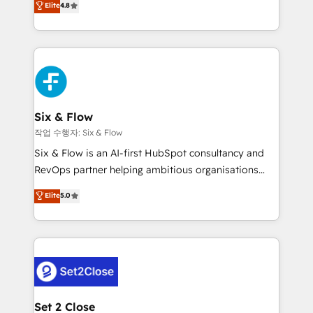
Elite
4.8
the United States, EU, UAE, Mexico and Latin
implementó. Trabajamos con un catálogo de +80
America. From casual user to super fan: make
casos de uso: cada uno resuelve un problema
HubSpot an experience you LOVE!
concreto de tu operación en HubSpot. La entrega
toma de 1 a 3 semanas por caso, abordamos varios
en paralelo cuando tiene sentido, y siempre
confirmamos resultados antes de seguir avanzando.
Empiezas a ver resultados antes de que termine el
Six & Flow
mes. 🏆 HubSpot Partner of the Year 2022, máximo
작업 수행자: Six & Flow
reconocimiento del ecosistema. Elite Solutions
Six & Flow is an AI-first HubSpot consultancy and
Partner, el nivel más alto. +700 clientes
RevOps partner helping ambitious organisations
implementados en LATAM, Marcas como Hyatt,
grow with clarity, confidence, and intelligence.
Elite
5.0
Hospital ABC, Hogares Unión, Yves Rocher,
Operating across the UK, Netherlands, Ireland, and
MacStore, Café Britt, Bella Piel, confiaron en
Canada, we’ve delivered thousands of successful
nosotros para impulsar la eficiencia de sus procesos
HubSpot projects for mid-market and enterprise
en HubSpot. No necesitas tener todas las
clients worldwide, with over 10 years experience. We
respuestas para empezar. Te ayudamos a identificar
combine HubSpot, data, and AI to design connected
el primer caso de uso que más impacto te dará.
go-to-market systems that align people, process,
Solo continúas si ves valor real en los primeros 14
and technology for predictable, scalable revenue
Set 2 Close