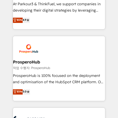
you invest in 100% of your buyers, accelerating your
At Parkour3 & ThinkFuel, we support companies in
growth and positioning yourself as an undisputed
developing their digital strategies by leveraging
leader. 🔹 BOOST: Optimize your digital
technologies and automating their marketing and
Elite
4.9
transformation process A methodology designed to
sales processes to generate growth. Our offer spans
implement HubSpot effectively and optimize your
from Strategy to Operations. We specialize in CRM
digital processes. 🔹 Trusted by Industry Leaders
onboarding and implementation, web design, sales
With an average rating of 4.9/5 and a proven track
& marketing automation, and digital marketing. With
record of business transformation, our growth-first
extensive experience working with tech companies
approach has helped brands dominate their
and manufacturers since 2002, we are committed to
markets.
empowering our clients and developing their
ProsperoHub
autonomy. Get to grips with HubSpot through
작업 수행자: ProsperoHub
guided implementation and seamless integration of
ProsperoHub is 100% focused on the deployment
the CRM platform into your digital ecosystem. Would
and optimisation of the HubSpot CRM platform. Our
you like support in deploying your inbound
highly experienced team of solutions experts will
Elite
5.0
marketing strategy? We'll provide support tailored
ensure that you achieve maximum adoption and
to your needs and sales objectives. With 125+
ROI from your HubSpot investment. Use our
certifications, we are part of the most certified
extensive HubSpot, sales, marketing, service and
Canadian agencies, and we both hold Onboarding
integrations expertise to lead your team on their
Accreditations. Based in Canada (coast to coast), our