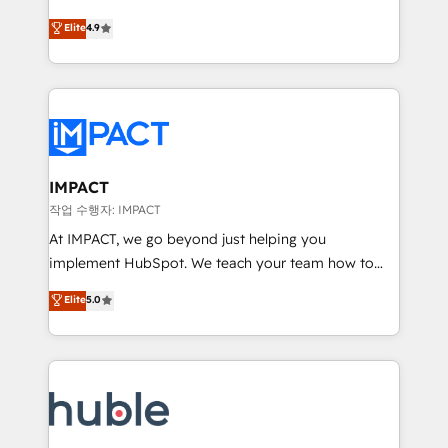
Simple pay-as-you-go plans that accelerate value...
team of 100+ experts is ready for you! Driving digital
Elite
4.9
1️⃣ Set Up | Onboarding New or Check-fixing existing
growth | www.brightdigital.com
HubSpot portals 2️⃣ Scale Up | 100% HubSpot Task
Execution... Global 24/7 ... All Experts 3️⃣ Integrate |
your entire Tech Stack with Custom Integrations
Slash months from your API Integration project... ⬅️
Click "Contact Business" ⬅️ to access 150+ Kickstart
Integration templates that put HubSpot in the center
IMPACT
of your tech stack, syncing... 🛍️ Shopify or
작업 수행자: IMPACT
WooCommerce 💲 Stripe or Paypal 💰 Sage or
At IMPACT, we go beyond just helping you
Netsuite 🤖 Google or Microsoft ✍️ DocuSign or
implement HubSpot. We teach your team how to
PandaDoc 🌐 Avalara or Quaderno HubSnacks holds
master it. As the creators of the Endless Customers
Elite
5.0
the rare Advanced "Custom Integrations"
System™ (the next evolution of They Ask, You
Accreditation, securely sync data across... 🔄 any
Answer), we’re the only HubSpot partner built
apps, in any direction. Stuck on your old CRM..?
entirely around coaching and training. That means
Migrate | seamlessly off your old CRM onto a clean
we don’t do the work for you; we help you build the
new HubSpot portal with Advanced Website and
skills, processes, and internal team you need to
CRM Migrations using our in-house "HubScrub" Tool.
attract the right buyers, close deals faster, and grow