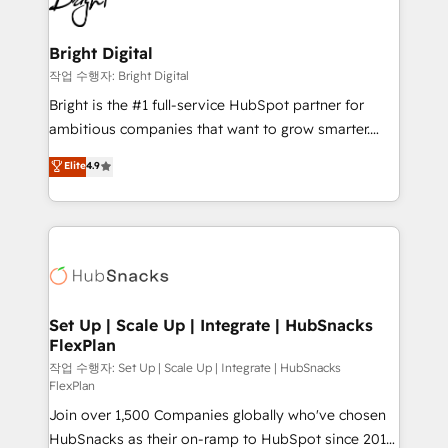
to-end HubSpot implementations • Onboarding for
COS Design Award 🏆2013 HubSpot Marketplace
Sales, Service, Marketing & Content Hubs • AI voice
Provider of the Year 🏆2011 Became a HubSpot
and chat agents, predictive automation, and smart
Bright Digital
Partner 📆Founded in 1997
workflows • Salesforce + HubSpot integration •
작업 수행자: Bright Digital
RevOps and AI-driven sales enablement • Website
Bright is the #1 full-service HubSpot partner for
design and CMS development • ERP integration: SAP,
ambitious companies that want to grow smarter.
NetSuite, Microsoft Dynamics, … • Data cleansing
From HubSpot onboarding, to training, from
Elite
4.9
and CRM migration from any platform •
developing a new website to lead generation and
Client/member portals built on HubSpot • Custom
digital marketing; we do it all (and with great
and complex integrations: SAM.gov, GovWin,
results)! In short, our services include: - HubSpot
QuickBooks, PandaDoc, ClickUp, Shopify, Mapsly,
consultancy: onboarding, training, data migration -
WooCommerce, BuilderTrend, and more Experience
HubSpot development: websites, custom modules,
the difference — reach out to see how AI + HubSpot
integrations - Marketing & sales solutions: digital
can transform your business.
marketing, advertising, campaigns, content and
Set Up | Scale Up | Integrate | HubSnacks
FlexPlan
design We connect people, data and technology to
improve customer experiences. With our bright
작업 수행자: Set Up | Scale Up | Integrate | HubSnacks
FlexPlan
people, exciting ideas and can-do mentality, we
Join over 1,500 Companies globally who've chosen
ensure revenue growth on a daily basis. So tell us
HubSnacks as their on-ramp to HubSpot since 2014
your challenge; our passionate and growth driven