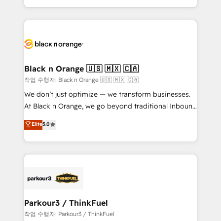
Formations des utilisateurs
Design With over 15 years of experience, we help
companies bridge the gap between marketing, sales,
and customer success through smart automation,
data hygiene, and tailored HubSpot solutions. Our
clients choose us because we blend the expertise of
a global consultancy with the care and agility of a
Black n Orange 🇺🇸 🇲🇽 🇨🇦
boutique firm. At Triario, we’re big enough to deliver
작업 수행자: Black n Orange 🇺🇸 🇲🇽 🇨🇦
but small enough to listen. Our Services: HubSpot
We don’t just optimize — we transform businesses.
implementations & data migration Custom AI agents
At Black n Orange, we go beyond traditional Inbound
Revenue Operations API integrations AI-ready
Marketing with our exclusive methodologies:
Elite
5.0
Website design Let’s turn your CRM into your growth
BOOMS and BOOST. Together, they form a powerful
engine!
combination that has driven success for over 800
businesses worldwide. As Elite HubSpot Partners, we
specialize in crafting high-performance growth
strategies that integrate data-driven marketing,
automation, and revenue intelligence to help
companies scale faster and smarter. 🔹 BOOMS:
Parkour3 / ThinkFuel
Demand generation for all your buyers With BOOMS,
작업 수행자: Parkour3 / ThinkFuel