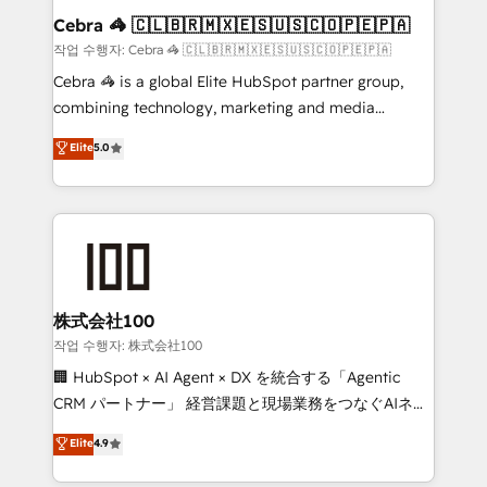
current processes together, from which we create a
Cebra 🦓 🇨🇱🇧🇷🇲🇽🇪🇸🇺🇸🇨🇴🇵🇪🇵🇦
focused action plan. By implementing these steps in
작업 수행자: Cebra 🦓 🇨🇱🇧🇷🇲🇽🇪🇸🇺🇸🇨🇴🇵🇪🇵🇦
your day-to-day business, you will start to see
Cebra 🦓 is a global Elite HubSpot partner group,
results fast. This creates space for growth! Want to
combining technology, marketing and media
know how we can help? Contact us to set up a
expertise across Latin America and Southern
Elite
5.0
meeting!
Europe, with teams across 7 countries. Born in Chile,
we combine local insight with international reach to
help businesses grow through technology, creativity,
AI and strategy. For over 12 years, we’ve delivered
500+ HubSpot implementations, building end-to-
end solutions that integrate CRM, AI automation,
inbound and loop marketing, content, and digital
株式会社100
creativity. Our multicultural team works in Spanish,
작업 수행자: 株式会社100
Portuguese, and English to design scalable strategies
🏢 HubSpot × AI Agent × DX を統合する「Agentic
that drive measurable growth. 🌎 Highlights: • 10+
CRM パートナー」 経営課題と現場業務をつなぐAIネイ
years as a HubSpot partner. • 2023 Impact Awards:
ティブ・エージェンシーとして、HubSpot Eliteの実装
Elite
4.9
Platform Migration Excellence. • Top 3 Partner of the
力で顧客フロント業務を再設計します。 💡 100inc は何
Year LATAM 2022, 2023, 2024, 2025. • Partner of the
をする会社か？ HubSpotを共通基盤に、AIエージェン