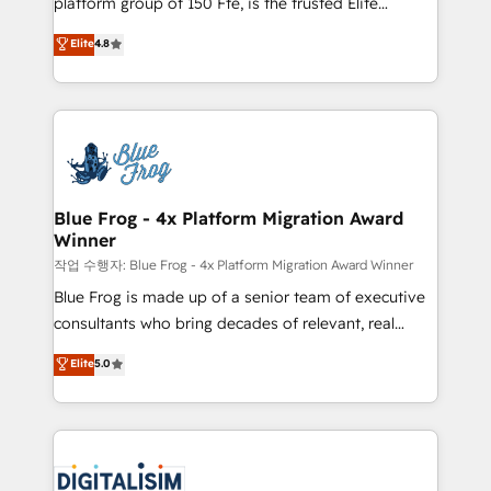
platform group of 150 Fte, is the trusted Elite
awarded by HubSpot after a rigorous process for
HubSpot CRM Partner offering you a roadmap on
Elite
4.8
CRM, Solutions Architecture, Onboarding , Data
maximizing EBITDA and achieving Commercial
Migration, Custom Integration & Platform
Excellence. With our targeted processes, we
Enablement -Onboarded over 500 businesses to
strengthen your digital transformation and minimize
HubSpot -Top 1% of partners worldwide -In-house
costs. As HubSpot's Advanced Accredited CRM
team of 25+ experts Contact us today to help you
Implementation partner, we provide expertise to
get more from your investment in HubSpot.
drive your business forward. Since 2015 we are fully
www.bbdboom.com
dedicated to HubSpot and with an experienced
Blue Frog - 4x Platform Migration Award
Winner
team (50+), we work with reputable companies in
B2B sectors such as manufacturing, SaaS and
작업 수행자: Blue Frog - 4x Platform Migration Award Winner
business services. We prepare a customized
Blue Frog is made up of a senior team of executive
business case that demonstrates the value and
consultants who bring decades of relevant, real
impact of your digital transformation, including a
world experience to our client engagements. "Blue
Elite
5.0
detailed financial rationale with a focus on ROI and
Frog is a top, trusted partner in HubSpot's
TCO. As a trusted extension of your team, we
ecosystem for a reason. Their team brings over a
believe in the power of partnership. Together, we
decade of experience to the table, along with deep
embark on a transformational journey that sets your
knowledge of the HubSpot platform and strategies
business up for long-term success. Unlock your
for driving growth. They are committed to helping