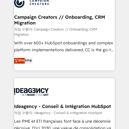
HubSpot journey, design and implement your
services are offered in both English & French.
processes and skilfully bring your revenue
infrastructure to life. Our collaborative approach
Campaign Creators // Onboarding, CRM
Migration
keeps you in control whilst we plan and support the
route to your revenue goals. We have successfully
작업 수행자: Campaign Creators // Onboarding, CRM
Migration
supported over 500 organisations with HubSpot
With over 600+ HubSpot onboardings and complex
implementation, optimisation, training, and
platform implementations delivered, CC is the go-to
adoption assurance. Our tried and tested Roadmap
Elite Solutions Partner for businesses ready to
methodology will ensure that you receive the best
Elite
4.9
migrate, replatform, and scale smarter. We specialize
deployment experience possible. Whether you are
in high-impact CRM and CMS migrations and
new to HubSpot or seeking to turn around a poor
onboarding from platforms like Salesforce, NetSuite,
install, our team have the change management
Zoho, Pardot, Marketo, Microsoft Dynamics, Wix,
expertise to deliver the solutions you need.
WordPress and legacy CRMs, turning fragmented
systems into unified, growth-ready HubSpot
architectures that accelerate revenue operations and
Ideagency - Conseil & Intégration HubSpot
performance. - Multi-object CRM migration, cleanup,
작업 수행자: Ideagency - Conseil & Intégration HubSpot
and implementation. - Pre-built and custom
Les PME et ETI françaises font face à une décennie
integrations across your full tech stack. - Custom
décisive. D'ici 2030, une vague de consolidation va