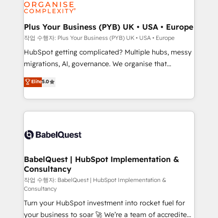
professional services, financial services and
industrial sectors. Offices in Johannesburg, Cape
Town, Dubai & London. 500+ HubSpot CRM
Plus Your Business (PYB) UK • USA • Europe
implementations delivered. AI visibility coverage
작업 수행자: Plus Your Business (PYB) UK • USA • Europe
across ChatGPT, Claude, Perplexity, Gemini and
HubSpot getting complicated? Multiple hubs, messy
Google AI Overviews. HubSpot Impact Award -
migrations, AI, governance. We organise that
Customer First HubSpot Impact Award - Integrations
complexity, so your team can put HubSpot to work...
Elite
5.0
Innovation HubSpot Impact Award - Platform
Welcome to our Profile! We help with: • CRM
Migration Excellence HubSpot Impact Award -
implementation, reports, workflows, and team
Platform Excellence 40+ full-time HubSpot
training • CRM migration from Salesforce, Pipedrive,
professionals. 100s of certifications and
Dynamics and others • Technical projects including
accreditations with HubSpot.
custom API integrations • AI governance for
HubSpot-centred operations A little about us: •
Boutique 'Elite' team of 12 • 150+ clients across Sales
BabelQuest | HubSpot Implementation &
Consultancy
Hub, Marketing Hub, Service Hub, Data Hub and
CMS • ISO/IEC 27001:2022, ISO 9001:2015, and ISO
작업 수행자: BabelQuest | HubSpot Implementation &
Consultancy
42001:2023 certified - the AI management standard •
Turn your HubSpot investment into rocket fuel for
GuardHub: our AI governance framework, built on
your business to soar 🚀 We’re a team of accredited
ISO 42001 Ready for the next step? Click the 👈