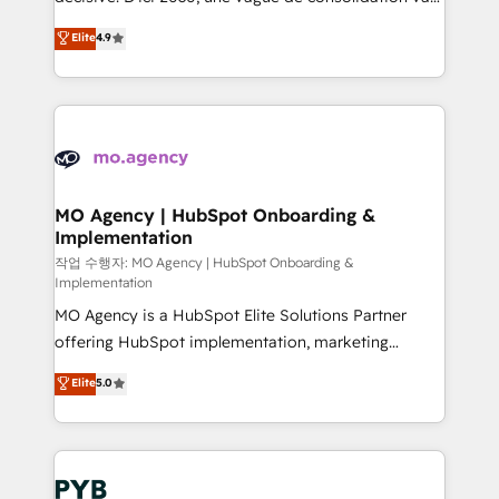
object setup, CMS builds, and full-funnel automation.
recomposer le marché. Seules survivront les
Elite
4.9
- Dashboards, lifecycle campaigns, and lead
entreprises qui auront réussi leur transformation. Le
nurturing sequences. - Cross-hub setup across
problème ? 58% des dirigeants savent que l'IA est
Marketing, Sales, Operations, and Service Hubs. -
vitale pour leur survie. Mais 57% n'ont aucune
Ongoing optimization, managed support, and
stratégie. Et 43% ne maîtrisent même pas leurs
scalable retainers. Let’s make HubSpot your most
données. C'est le paradoxe français : conscience
powerful growth engine. Built to convert, scale, and
totale, action nulle. La solution s'appelle l'Entreprise
drive results.
Augmentée. Ce n'est pas une entreprise qui utilise
MO Agency | HubSpot Onboarding &
Implementation
l'IA. C'est une organisation qui a réussi la symbiose
entre l'expertise humaine et l'intelligence artificielle.
작업 수행자: MO Agency | HubSpot Onboarding &
Implementation
Pas pour remplacer l'humain, mais pour l'augmenter.
MO Agency is a HubSpot Elite Solutions Partner
Chez Ideagency, nous accompagnons cette
offering HubSpot implementation, marketing
transformation. D'abord les fondations : des
automation, CRM and RevOps consulting, B2B SEO,
données unifiées, des processus alignés. Ensuite
Elite
5.0
paid media, content marketing, AEO and GEO (AI
l'augmentation : l'IA là où elle crée de la valeur. Et
search optimisation), and HubSpot Content Hub and
surtout : l'humain qui reste au centre. Parce que la
WordPress development. We work with enterprise
vraie performance vient de l'intérieur. Act Inside.
and growth-led companies across technology,
Stand Out.