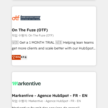
Loop Marketing framework through expert-led
services, smart agents, and purpose-built apps,
tailored to your business. Together, we unlock
results, fast. ⚙️CRM & RevOps: Align all Hubs to your
buyer journey for clean data, scalability, & reporting.
🎯Demand Gen & ABM: Drive pipeline with inbound,
On The Fuze (OTF)
ABM, AEO, SEO, & paid media. 👩‍💻Web Design:
작업 수행자: On The Fuze (OTF)
Build high-performing websites with UX, messaging,
🇺🇸 Get a 1 MONTH TRIAL 🇺🇸 Helping lean teams
& conversion strategy that drive results. 🤖AI
get more clients and scale better with our HubSpot
Strategy: Activate Breeze Agents, configure HubSpot
Consulting & 'Done For You' Services. 🚀 Who We
Elite
4.9
AI, & maximize AEO with tailored AI services. 🧩
Work With 🚀 We help lean, growing companies: -
Integrations: Extend HubSpot with custom
Win more business - Reduce no-shows - Improve
integrations, hosting, & maintenance.
lead & deal conversion rates - Scale with less
headcount ...by using HubSpot's full capabilities. 🤓
What do you get? 🤓 Our client's are too busy to
learn the ins-and-outs of HubSpot. We give you a
Personal Consultant + Tech Team to handle the
Markentive - Agence HubSpot - FR - EN
heavy lifting of mapping out AND building your ideal
작업 수행자: Markentive - Agence HubSpot - FR - EN
system. + Get best practices and 'don't know what