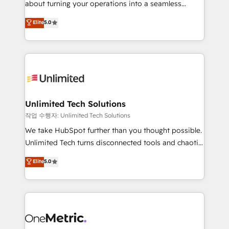
about turning your operations into a seamless
Award: Best Integration • 150+ successful HubSpot
experience that powers real results. We specialize in
Elite
5.0
projects • Clients in 30+ industries • Proprietary
transforming complex systems into efficient,
technology for integrations • Multilingual team:
scalable solutions that work across your entire
English, Spanish, Portuguese & Italian 👉 Grow
organization. We’re a unique blend of deep HubSpot
smarter with AI and HubSpot.
expertise, strategic thinking, and hands-on
operational know-how. We know that no two
businesses are alike, so we don’t do cookie-cutter
solutions. Instead, we dive in to understand your
Unlimited Tech Solutions
needs, goals, and challenges to deliver solutions that
작업 수행자: Unlimited Tech Solutions
fit like a glove. We’re committed to being both
We take HubSpot further than you thought possible.
highly effective and fun to work with. We believe in
Unlimited Tech turns disconnected tools and chaotic
efficient processes, as well as building great
processes into a seamless, high-performing revenue
Elite
5.0
relationships. Your success is our success, and we’re
engine. We combine RevOps strategy with deep
all in this together! From startup to enterprise, we’ll
technical execution to help teams scale faster—with
make sure your HubSpot setup becomes a
cleaner data, smarter automation, and more
powerhouse of productivity, so you can focus on
predictable revenue. Specialties: · HubSpot
what matters most: growing your business and
Implementation & Migration · Native & Custom
wowing your customers. Let’s make HubSpot work
Integrations · Custom Development · CPQ & FSM ·