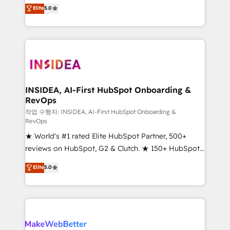
management, systems integration, and creative
Elite
5.0
solutions that deliver measurable impact and
transform brand experiences As one of the few full-
service creative agencies in the HubSpot
ecosystem, we blend strategy, technology, & award-
winning design to build scalable, globally
regionalized HubSpot websites, integrated
marketing campaigns, & RevOps frameworks that
INSIDEA, AI-First HubSpot Onboarding &
RevOps
fuel long-term success We connect the entire
customer lifecycle through seamless integrations,
작업 수행자: INSIDEA, AI-First HubSpot Onboarding &
RevOps
ensure long-term adoption with change-
★ World's #1 rated Elite HubSpot Partner, 500+
management programs, and align marketing, sales,
reviews on HubSpot, G2 & Clutch. ★ 150+ HubSpot
and service to drive sustainable growth With 6 key
Certified Experts & Trainers across the team ★
HubSpot accreditations and experience across
Elite
5.0
1,500+ implementations across five continents ★ AI-
hundreds of organizations in dozens of industries,
First, RevOps-led, Onboarding obsessed ★
there’s a good chance one of our globally integrated
Company of the Year 2024/25 INSIDEA helps
teams has worked with clients just like you Let’s
growing companies turn HubSpot into a revenue
explore whether S2 is the partner you’ve been
engine. We onboard your team, migrate your data,
looking for...and get your next big initiative moving!