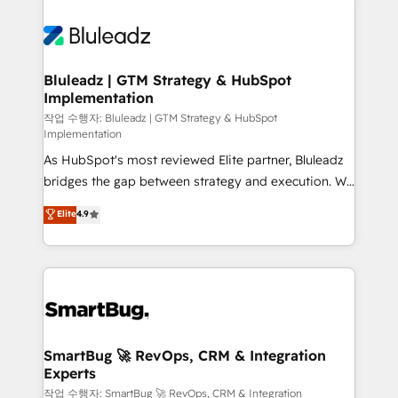
Bluleadz | GTM Strategy & HubSpot
Implementation
작업 수행자: Bluleadz | GTM Strategy & HubSpot
Implementation
As HubSpot's most reviewed Elite partner, Bluleadz
bridges the gap between strategy and execution. We
don't just "set up tools" — we install the GTM
Elite
4.9
Operating System (GTM OS) to align your leadership
and engineer a portal that drives predictable
revenue velocity. 🚀 GTM Strategy & Alignment
Workshops & Sprints: Identify "Valleys of Death"
stalling growth. Fix your ICP, Math, and Story to stop
"accelerating a mess." ⚙️ Elite Engineering & AI
Scalable Architecture: Zero-technical-debt setup
SmartBug 🚀 RevOps, CRM & Integration
Experts
across all Hubs, validated by our 7 HubSpot
Accreditations. AI-Powered RevOps: Breeze AI,
작업 수행자: SmartBug 🚀 RevOps, CRM & Integration