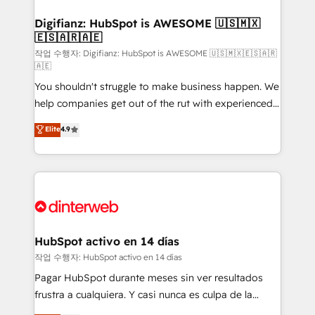
investment
Implementation • Systems Integration • Digital
Transformation / Web Development • RevOps &
Digifianz: HubSpot is AWESOME 🇺🇸🇲🇽
🇪🇸🇦🇷🇦🇪
Sales Consulting • Marketing Automation What
makes us different? 🚀 Top 0.5% of global HubSpot
작업 수행자: Digifianz: HubSpot is AWESOME 🇺🇸🇲🇽🇪🇸🇦🇷
🇦🇪
agencies ⚙️ The strongest technical ability and
You shouldn't struggle to make business happen. We
integration capabilities 💼 Consultative, long-term
help companies get out of the rut with experienced,
partners who will embed ourselves into your
process-oriented teams implementing HubSpot
business, processes and systems 🏢 We specialise in
Elite
4.9
Marketing, Sales, Service, CMS and Operations Hub,
working with mid-market and enterprise
so selling and actually engaging with your customers
organisations, global organisations and those with
feels easy and pain-free. We are a top ranked
complex use cases 🏆 CRM Implementation,
HubSpot Elite Partner, winner of Rookie of the Year
Platform Enablement, Custom Integration and
and Customer First Awards, 4.9/5 rating in HubSpot
Onboarding Accredited 🔐 ISO27001 & ISO9001
Reviews and 4.9/5 rating in Clutch Reviews. Digifianz
Certified
helps the following industries: logistics & 3PL, home
HubSpot activo en 14 días
improvement & construction, branding and
작업 수행자: HubSpot activo en 14 días
commercialization, real estate, health, education,
Pagar HubSpot durante meses sin ver resultados
SaaS, Software Dev & IT and consulting, make the
frustra a cualquiera. Y casi nunca es culpa de la
most out of their HubSpot experience operating in
herramienta: es del enfoque con el que se