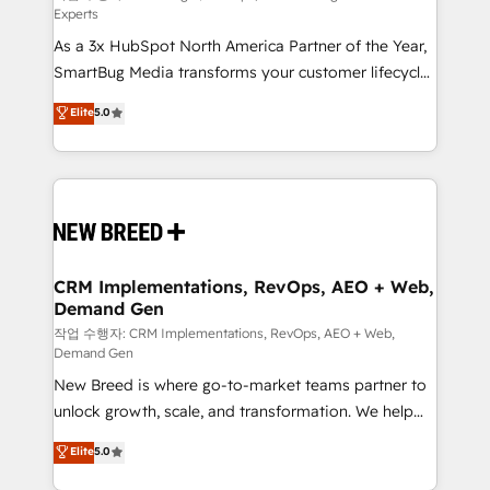
Experts
custom AI agents, and high-integrity migrations for
As a 3x HubSpot North America Partner of the Year,
total reporting clarity. Security & Compliance: SOC 2
SmartBug Media transforms your customer lifecycle
Type I and HIPAA attested for enterprise-grade data
into a revenue engine. Our unified ecosystem
security. 🏆 Why Bluleadz? GTM OS Partner | 16+
Elite
5.0
includes specialized divisions Globalia (AI &
Years Experience | 1,000+ Five-Star Reviews
Software) and Point Success Media (Paid Media),
making this the official home for all three brands. 🔄
Implementation & Integration - Seamless migrations
and system integrations powered by Globalia’s
technical development team. - 19 HubSpot-certified
trainers to drive platform adoption. 📈 Revenue
CRM Implementations, RevOps, AEO + Web,
Demand Gen
Generation - Full-funnel marketing and high-
performance advertising via Point Success Media. -
작업 수행자: CRM Implementations, RevOps, AEO + Web,
Demand Gen
Expert deployment of Breeze AI and custom agents
New Breed is where go-to-market teams partner to
to automate growth. 🏆 Elite Excellence - 8 platform
unlock growth, scale, and transformation. We help
accreditations and deep HIPAA-compliance
companies activate HubSpot’s AI-powered
expertise. - A team of 250+ experts dedicated to
Elite
5.0
customer platform and operationalize HubSpot’s
your resilient growth.