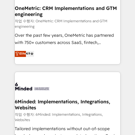
smarter for you!
Reporting & Analytics · GTM Architecture · Sales &
OneMetric: CRM Implementations and GTM
engineering
Marketing Enablement If you’re ready to elevate
HubSpot from “just your CRM” to your growth
작업 수행자: OneMetric: CRM Implementations and GTM
engineering
infrastructure—let’s talk.
Over the past few years, OneMetric has partnered
with 750+ customers across SaaS, fintech,
healthcare, real estate, and other industries. With
Elite
4.9
150+ HubSpot-certified experts, we deliver scalable
solutions to complex GTM and RevOps challenges.
Our Expertise 🔹 Onboarding & Implementation:
Accredited HubSpot Partner, ensuring smooth setup
tailored to your GTM motion. 🔹 Migrations: Move
from other CRMs to HubSpot without data loss or
downtime. 🔹 RevOps Strategy: Align teams,
6Minded: Implementations, Integrations,
Websites
processes, and data to drive revenue efficiency. 🔹
Integrations: Connect HubSpot with your tech stack
작업 수행자: 6Minded: Implementations, Integrations,
Websites
for better adoption. 🔹 Custom Solutions: Build
Tailored implementations without out-of-scope
tailored apps, workflows, and configurations. We are