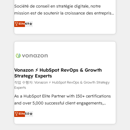
Société de conseil en stratégie digitale, notre
your team to adopt new systems with confidence
mission est de soutenir la croissance des entreprises
and achieve a unified, data-driven approach to
B2B à travers l’acquisition de nouveaux clients,
customer engagement.
Elite
4.9
l'intégration CRM et le développement des revenus
auprès de vos comptes existants. En France et à
l'international, nous travaillons avec des ETI
ambitieuses, des grands groupes voulant aller au-
delà d’une simple transformation digitale et des
startups florissantes. Nos 3 grandes expertises sont :
➤ L’intégration de CRM et de méthodologie RevOps
Vonazon ⚡ HubSpot RevOps & Growth
Strategy Experts
pour aligner les équipes marketing, commerciales et
support client (data migration, synchronisation API,
작업 수행자: Vonazon ⚡ HubSpot RevOps & Growth Strategy
Experts
audit et maintenance) ➤ La création de sites internet
As a HubSpot Elite Partner with 150+ certifications
de conversion qui transforment les visiteurs en
and over 5,000 successful client engagements,
opportunités d'affaires ➤ La mise en place de
Vonazon turns marketing complexity into
stratégies d'acquisition marketing (SEO, SEA,
Elite
5.0
measurable, scalable growth. From onboarding to
inbound, automatisation marketing, ABM, IA,
enterprise-grade campaigns, our in-house team
emailing) Informations clés : - 10 ans d'expérience -