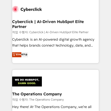
strategies, we create scalable solutions that
maximize profitability and adapt to your goals.
Cyberclick | AI-Driven HubSpot Elite
Partner
작업 수행자: Cyberclick | AI-Driven HubSpot Elite Partner
Cyberclick is an AI-powered digital growth agency
that helps brands connect technology, data, and
creativity to achieve measurable results. Founded in
Elite
4.9
Barcelona and operating across Spain, LATAM, and
the UK, we support global companies in building
smarter marketing, sales, and customer success
strategies. As the only HubSpot Elite Partner in
Iberia (Spain & Portugal), we combine human insight
with intelligent automation to drive sustainable
growth. Our multidisciplinary team designs solutions
The Operations Company
that simplify complexity, boost performance, and
작업 수행자: The Operations Company
turn innovation into real impact. 🌍 Highlights •
Hey there! At The Operations Company, we’re all
HubSpot Partner since 2012 • 2022 EMEA Impact