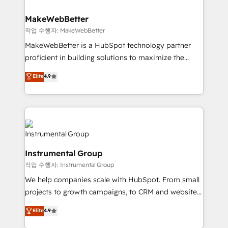
and build AI-powered workflows that drive adoption
from week one, in your time zone. What we do ➤
MakeWebBetter
Onboarding: Live in weeks, with workflows built
작업 수행자: MakeWebBetter
around your business, not a template. ➤ Migration:
MakeWebBetter is a HubSpot technology partner
Move from any legacy CRM. Zero downtime, full data
proficient in building solutions to maximize the
integrity. ➤ Implementation: Configure HubSpot to
operational efficiency of HubSpot. The fastest-
Elite
4.9
run your revenue process. Sales, marketing, and
growing tech-enabler & facilitator, MakeWebBetter,
service wired together. ➤ AI and Integrations: Layer
hands you the blend of HubSpot expertise &
Breeze AI, custom agents, and APIs to remove
eminent solutions & integrations. Trust us to
manual work. ➤ Ongoing Management: Monthly
streamline your HubSpot experience. 🚀HubSpot
tune-ups, feature rollouts, adoption coaching. Buying
Elite Partners with 10+ years of HubSpot experience
HubSpot, switching to it, or reviving a stale portal?
🤝HubSpot Premier Integration partner 🤝Google
We are built for the work.
Instrumental Group
Premier Partner 2023 🌟5 HubSpot Accreditations 🌟
작업 수행자: Instrumental Group
Won HubSpot Theme Challenge 2021 🌟INBOUND’19
HubSpot Rising Star Why us? Harnessing the full
We help companies scale with HubSpot. From small
potential of the powerful HubSpot CRM. ✔️A team of
projects to growth campaigns, to CRM and websites.
HubSpot experts backed by over 10+ years of
Hire an agency that's experienced in every inch of
Elite
4.9
HubSpot experience ✔️Flexible pricing models —
HubSpot and willing to work hand-in-hand with your