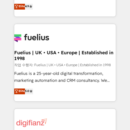
HubSpot experts ready to help you. We can
'𝗖𝗼𝗻𝘁𝗮𝗰𝘁 𝗯𝘂𝘀𝗶𝗻𝗲𝘀𝘀' button to get in touch (𝘸𝘦'𝘳𝘦
Elite
4.9
implement the platform into complex business
𝘴𝘶𝘱𝘦𝘳 𝘳𝘦𝘴𝘱𝘰𝘯𝘴𝘪𝘷𝘦)
environments, optimise what you've got and make
sure you can actually use it, build your website in
HubSpot or create an inbound marketing strategy
for you and execute it on HubSpot. We are on the
G-Cloud 14 CCS (Crown Commercial Service)
framework, meaning we've been accredited by
Fuelius | UK • USA • Europe | Established in
1998
HubSpot and vetted by the CCS, which means we
can support public sector companies as well the
작업 수행자: Fuelius | UK • USA • Europe | Established in 1998
other ones listed in our profile. Our services: -
Fuelius is a 25-year-old digital transformation,
HubSpot implementation - HubSpot CMS website
marketing automation and CRM consultancy. We
build We can do lots of things. But everything we do
enable mid-market and enterprise clients to
Elite
5.0
is there for you to: - Grow revenue, and run your
maximise their return from digital and fuel their
business more efficiently - Build stronger
growth. We modernise platforms, streamline
relationships with customers - Make better
operations that are causing inefficiencies, improve
decisions with data - Find a new voice and reach
customer experiences, integrate systems, and
more people - Get the most out of your HubSpot
supercharge revenue operations Key services: • CRM
investment
Implementation • Systems Integration • Digital