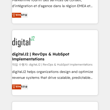
Markentive fournit des services de conseil,
you don't know' recommendations to maximize
d'intégration et d'agence dans la région EMEA et
conversions! OTF is an Elite Partner (top 1% of
North America. Avec plus de 115 experts en
Elite
4.9
6,500+ Partners) and was named 2023 HubSpot
marketing automation, Growth, Revops, CRM et
Partner of the Year 💥 Trusted by 2,500+ companies
webdesign. Markentive is both a consulting firm, a
to help them scale and close more business, by
digital agency and an integrator. With over 115
using HubSpot (the right way). ⭐️ Here's more info:
experts in marketing automation, growth, revops,
www.onthefuze.com/hubspot-admin Contact us to
CRM and webdesign (We focus on EMEA - USA
learn more!
customers).
digitalJ2 | RevOps & HubSpot
Implementations
작업 수행자: digitalJ2 | RevOps & HubSpot Implementations
digitalJ2 helps organizations design and optimize
revenue systems that drive scalable, predictable
growth. As a triple-accredited HubSpot Solutions
Elite
5.0
Partner, we specialize in both strategic RevOps
planning and hands-on technical execution - building
the operational foundation companies need to
thrive. Industries we specialize in: - Manufacturing -