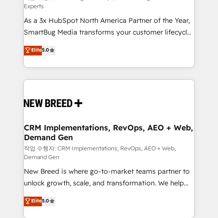
Experts
custom AI agents, and high-integrity migrations for
As a 3x HubSpot North America Partner of the Year,
total reporting clarity. Security & Compliance: SOC 2
SmartBug Media transforms your customer lifecycle
Type I and HIPAA attested for enterprise-grade data
into a revenue engine. Our unified ecosystem
security. 🏆 Why Bluleadz? GTM OS Partner | 16+
Elite
5.0
includes specialized divisions Globalia (AI &
Years Experience | 1,000+ Five-Star Reviews
Software) and Point Success Media (Paid Media),
making this the official home for all three brands. 🔄
Implementation & Integration - Seamless migrations
and system integrations powered by Globalia’s
technical development team. - 19 HubSpot-certified
trainers to drive platform adoption. 📈 Revenue
CRM Implementations, RevOps, AEO + Web,
Demand Gen
Generation - Full-funnel marketing and high-
performance advertising via Point Success Media. -
작업 수행자: CRM Implementations, RevOps, AEO + Web,
Demand Gen
Expert deployment of Breeze AI and custom agents
New Breed is where go-to-market teams partner to
to automate growth. 🏆 Elite Excellence - 8 platform
unlock growth, scale, and transformation. We help
accreditations and deep HIPAA-compliance
companies activate HubSpot’s AI-powered
expertise. - A team of 250+ experts dedicated to
Elite
5.0
customer platform and operationalize HubSpot’s
your resilient growth.