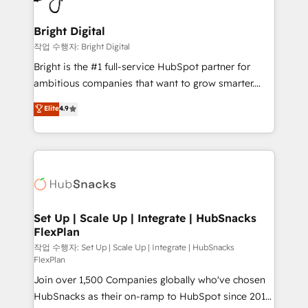
COS Design Award 🏆2013 HubSpot Marketplace
Sales, Service, Marketing & Content Hubs • AI voice
Provider of the Year 🏆2011 Became a HubSpot
and chat agents, predictive automation, and smart
Bright Digital
Partner 📆Founded in 1997
workflows • Salesforce + HubSpot integration •
작업 수행자: Bright Digital
RevOps and AI-driven sales enablement • Website
Bright is the #1 full-service HubSpot partner for
design and CMS development • ERP integration: SAP,
ambitious companies that want to grow smarter.
NetSuite, Microsoft Dynamics, … • Data cleansing
From HubSpot onboarding, to training, from
Elite
4.9
and CRM migration from any platform •
developing a new website to lead generation and
Client/member portals built on HubSpot • Custom
digital marketing; we do it all (and with great
and complex integrations: SAM.gov, GovWin,
results)! In short, our services include: - HubSpot
QuickBooks, PandaDoc, ClickUp, Shopify, Mapsly,
consultancy: onboarding, training, data migration -
WooCommerce, BuilderTrend, and more Experience
HubSpot development: websites, custom modules,
the difference — reach out to see how AI + HubSpot
integrations - Marketing & sales solutions: digital
can transform your business.
marketing, advertising, campaigns, content and
Set Up | Scale Up | Integrate | HubSnacks
FlexPlan
design We connect people, data and technology to
improve customer experiences. With our bright
작업 수행자: Set Up | Scale Up | Integrate | HubSnacks
FlexPlan
people, exciting ideas and can-do mentality, we
Join over 1,500 Companies globally who've chosen
ensure revenue growth on a daily basis. So tell us
HubSnacks as their on-ramp to HubSpot since 2014
your challenge; our passionate and growth driven