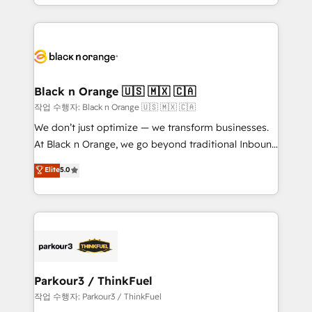
Design With over 15 years of experience, we help
companies bridge the gap between marketing, sales,
and customer success through smart automation,
data hygiene, and tailored HubSpot solutions. Our
clients choose us because we blend the expertise of
a global consultancy with the care and agility of a
Black n Orange 🇺🇸 🇲🇽 🇨🇦
boutique firm. At Triario, we’re big enough to deliver
작업 수행자: Black n Orange 🇺🇸 🇲🇽 🇨🇦
but small enough to listen. Our Services: HubSpot
We don’t just optimize — we transform businesses.
implementations & data migration Custom AI agents
At Black n Orange, we go beyond traditional Inbound
Revenue Operations API integrations AI-ready
Marketing with our exclusive methodologies:
Elite
5.0
Website design Let’s turn your CRM into your growth
BOOMS and BOOST. Together, they form a powerful
engine!
combination that has driven success for over 800
businesses worldwide. As Elite HubSpot Partners, we
specialize in crafting high-performance growth
strategies that integrate data-driven marketing,
automation, and revenue intelligence to help
companies scale faster and smarter. 🔹 BOOMS:
Parkour3 / ThinkFuel
Demand generation for all your buyers With BOOMS,
작업 수행자: Parkour3 / ThinkFuel
you invest in 100% of your buyers, accelerating your