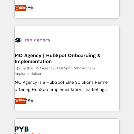
object setup, CMS builds, and full-funnel automation.
recomposer le marché. Seules survivront les
Elite
4.9
- Dashboards, lifecycle campaigns, and lead
entreprises qui auront réussi leur transformation. Le
nurturing sequences. - Cross-hub setup across
problème ? 58% des dirigeants savent que l'IA est
Marketing, Sales, Operations, and Service Hubs. -
vitale pour leur survie. Mais 57% n'ont aucune
Ongoing optimization, managed support, and
stratégie. Et 43% ne maîtrisent même pas leurs
scalable retainers. Let’s make HubSpot your most
données. C'est le paradoxe français : conscience
powerful growth engine. Built to convert, scale, and
totale, action nulle. La solution s'appelle l'Entreprise
drive results.
Augmentée. Ce n'est pas une entreprise qui utilise
MO Agency | HubSpot Onboarding &
Implementation
l'IA. C'est une organisation qui a réussi la symbiose
entre l'expertise humaine et l'intelligence artificielle.
작업 수행자: MO Agency | HubSpot Onboarding &
Implementation
Pas pour remplacer l'humain, mais pour l'augmenter.
MO Agency is a HubSpot Elite Solutions Partner
Chez Ideagency, nous accompagnons cette
offering HubSpot implementation, marketing
transformation. D'abord les fondations : des
automation, CRM and RevOps consulting, B2B SEO,
données unifiées, des processus alignés. Ensuite
Elite
5.0
paid media, content marketing, AEO and GEO (AI
l'augmentation : l'IA là où elle crée de la valeur. Et
search optimisation), and HubSpot Content Hub and
surtout : l'humain qui reste au centre. Parce que la
WordPress development. We work with enterprise
vraie performance vient de l'intérieur. Act Inside.
and growth-led companies across technology,
Stand Out.
professional services, financial services and