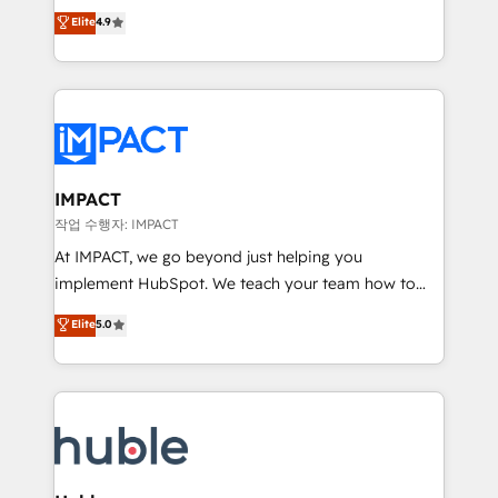
Simple pay-as-you-go plans that accelerate value...
team of 100+ experts is ready for you! Driving digital
Elite
4.9
1️⃣ Set Up | Onboarding New or Check-fixing existing
growth | www.brightdigital.com
HubSpot portals 2️⃣ Scale Up | 100% HubSpot Task
Execution... Global 24/7 ... All Experts 3️⃣ Integrate |
your entire Tech Stack with Custom Integrations
Slash months from your API Integration project... ⬅️
Click "Contact Business" ⬅️ to access 150+ Kickstart
Integration templates that put HubSpot in the center
IMPACT
of your tech stack, syncing... 🛍️ Shopify or
작업 수행자: IMPACT
WooCommerce 💲 Stripe or Paypal 💰 Sage or
At IMPACT, we go beyond just helping you
Netsuite 🤖 Google or Microsoft ✍️ DocuSign or
implement HubSpot. We teach your team how to
PandaDoc 🌐 Avalara or Quaderno HubSnacks holds
master it. As the creators of the Endless Customers
Elite
5.0
the rare Advanced "Custom Integrations"
System™ (the next evolution of They Ask, You
Accreditation, securely sync data across... 🔄 any
Answer), we’re the only HubSpot partner built
apps, in any direction. Stuck on your old CRM..?
entirely around coaching and training. That means
Migrate | seamlessly off your old CRM onto a clean
we don’t do the work for you; we help you build the
new HubSpot portal with Advanced Website and
skills, processes, and internal team you need to
CRM Migrations using our in-house "HubScrub" Tool.
attract the right buyers, close deals faster, and grow
without outside dependencies. You’ll learn how to: •