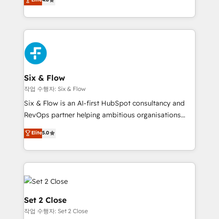
the United States, EU, UAE, Mexico and Latin
implementó. Trabajamos con un catálogo de +80
America. From casual user to super fan: make
casos de uso: cada uno resuelve un problema
HubSpot an experience you LOVE!
concreto de tu operación en HubSpot. La entrega
toma de 1 a 3 semanas por caso, abordamos varios
en paralelo cuando tiene sentido, y siempre
confirmamos resultados antes de seguir avanzando.
Empiezas a ver resultados antes de que termine el
Six & Flow
mes. 🏆 HubSpot Partner of the Year 2022, máximo
작업 수행자: Six & Flow
reconocimiento del ecosistema. Elite Solutions
Six & Flow is an AI-first HubSpot consultancy and
Partner, el nivel más alto. +700 clientes
RevOps partner helping ambitious organisations
implementados en LATAM, Marcas como Hyatt,
grow with clarity, confidence, and intelligence.
Elite
5.0
Hospital ABC, Hogares Unión, Yves Rocher,
Operating across the UK, Netherlands, Ireland, and
MacStore, Café Britt, Bella Piel, confiaron en
Canada, we’ve delivered thousands of successful
nosotros para impulsar la eficiencia de sus procesos
HubSpot projects for mid-market and enterprise
en HubSpot. No necesitas tener todas las
clients worldwide, with over 10 years experience. We
respuestas para empezar. Te ayudamos a identificar
combine HubSpot, data, and AI to design connected
el primer caso de uso que más impacto te dará.
go-to-market systems that align people, process,
Set 2 Close
Solo continúas si ves valor real en los primeros 14
and technology for predictable, scalable revenue
작업 수행자: Set 2 Close
días.