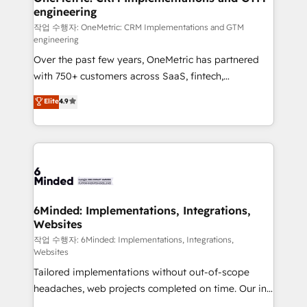
engineering
Marketing Enablement If you’re ready to elevate
HubSpot from “just your CRM” to your growth
작업 수행자: OneMetric: CRM Implementations and GTM
engineering
infrastructure—let’s talk.
Over the past few years, OneMetric has partnered
with 750+ customers across SaaS, fintech,
healthcare, real estate, and other industries. With
Elite
4.9
150+ HubSpot-certified experts, we deliver scalable
solutions to complex GTM and RevOps challenges.
Our Expertise 🔹 Onboarding & Implementation:
Accredited HubSpot Partner, ensuring smooth setup
tailored to your GTM motion. 🔹 Migrations: Move
from other CRMs to HubSpot without data loss or
downtime. 🔹 RevOps Strategy: Align teams,
6Minded: Implementations, Integrations,
Websites
processes, and data to drive revenue efficiency. 🔹
Integrations: Connect HubSpot with your tech stack
작업 수행자: 6Minded: Implementations, Integrations,
Websites
for better adoption. 🔹 Custom Solutions: Build
Tailored implementations without out-of-scope
tailored apps, workflows, and configurations. We are
headaches, web projects completed on time. Our in-
SOC 2 Type II and ISO 27001 certified, reinforcing
house team of certified CRM architects, experts,
our commitment to data security and compliance. At