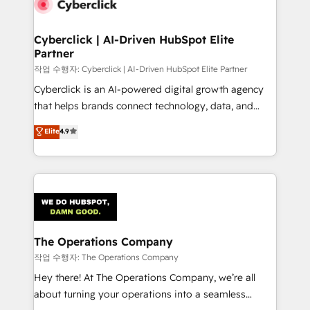
Cyberclick | AI-Driven HubSpot Elite
Partner
작업 수행자: Cyberclick | AI-Driven HubSpot Elite Partner
Cyberclick is an AI-powered digital growth agency
that helps brands connect technology, data, and
creativity to achieve measurable results. Founded in
Elite
4.9
Barcelona and operating across Spain, LATAM, and
the UK, we support global companies in building
smarter marketing, sales, and customer success
strategies. As the only HubSpot Elite Partner in
Iberia (Spain & Portugal), we combine human insight
with intelligent automation to drive sustainable
growth. Our multidisciplinary team designs solutions
The Operations Company
that simplify complexity, boost performance, and
작업 수행자: The Operations Company
turn innovation into real impact. 🌍 Highlights •
Hey there! At The Operations Company, we’re all
HubSpot Partner since 2012 • 2022 EMEA Impact
about turning your operations into a seamless
Award: Best Integration • 150+ successful HubSpot