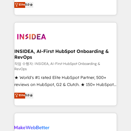
management, systems integration, and creative
Elite
5.0
solutions that deliver measurable impact and
transform brand experiences As one of the few full-
service creative agencies in the HubSpot
ecosystem, we blend strategy, technology, & award-
winning design to build scalable, globally
regionalized HubSpot websites, integrated
marketing campaigns, & RevOps frameworks that
INSIDEA, AI-First HubSpot Onboarding &
RevOps
fuel long-term success We connect the entire
customer lifecycle through seamless integrations,
작업 수행자: INSIDEA, AI-First HubSpot Onboarding &
RevOps
ensure long-term adoption with change-
★ World's #1 rated Elite HubSpot Partner, 500+
management programs, and align marketing, sales,
reviews on HubSpot, G2 & Clutch. ★ 150+ HubSpot
and service to drive sustainable growth With 6 key
Certified Experts & Trainers across the team ★
HubSpot accreditations and experience across
Elite
5.0
1,500+ implementations across five continents ★ AI-
hundreds of organizations in dozens of industries,
First, RevOps-led, Onboarding obsessed ★
there’s a good chance one of our globally integrated
Company of the Year 2024/25 INSIDEA helps
teams has worked with clients just like you Let’s
growing companies turn HubSpot into a revenue
explore whether S2 is the partner you’ve been
engine. We onboard your team, migrate your data,
looking for...and get your next big initiative moving!