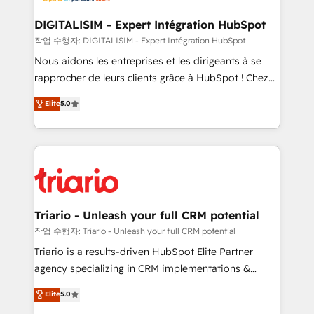
business. If not now, when?
our customers grow and finding solutions that fit
their unique business needs. We are thrilled to have
DIGITALISIM - Expert Intégration HubSpot
Blue Frog in the HubSpot ecosystem leading the
작업 수행자: DIGITALISIM - Expert Intégration HubSpot
way for customers!" - Yamini Rangan, CEO of
Nous aidons les entreprises et les dirigeants à se
HubSpot “Our experience with the team at Blue Frog
rapprocher de leurs clients grâce à HubSpot ! Chez
has been nothing short of extraordinary. Their years
DIGITALISIM, nous avons l'intime conviction que la
Elite
5.0
of experience and quality of skilled staff has earned
réussite des entreprises passe par l’innovation web,
them a trusted reputation within the HubSpot
le marketing digital, et la relation client ! C'est
ecosystem as a reliable partner capable of delivering
pourquoi, nos experts sont à la fois capables de
remarkable experiences for our most sophisticated
gérer votre projet de création de site internet, votre
clients.” - Brian Garvey, VP, Solutions Partner
référencement, votre stratégie digitale et le pilotage
Program, HubSpot.
et l'intégration d'HubSpot ! Les grandes phases d'un
projet HubSpot avec DIGITALISIM : 🧽 Nettoyage,
Triario - Unleash your full CRM potential
migration et intégration des bases de données. 🚀
작업 수행자: Triario - Unleash your full CRM potential
Développement des interfaces avec vos logiciels
Triario is a results-driven HubSpot Elite Partner
métiers ⚙️ Configuration de la plateforme HubSpot
agency specializing in CRM implementations &
📈 Configuration de rapports et tableaux de bord 🤝
migrations, Revenue Operations, Custom
Elite
5.0
Book Process & Guidelines utilisateurs 🎓
Integrations, Custom AI agents and AI-ready Website
Formations des utilisateurs