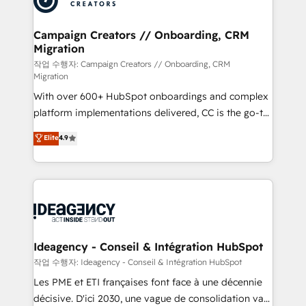
services are offered in both English & French.
processes and skilfully bring your revenue
infrastructure to life. Our collaborative approach
Campaign Creators // Onboarding, CRM
Migration
keeps you in control whilst we plan and support the
route to your revenue goals. We have successfully
작업 수행자: Campaign Creators // Onboarding, CRM
Migration
supported over 500 organisations with HubSpot
With over 600+ HubSpot onboardings and complex
implementation, optimisation, training, and
platform implementations delivered, CC is the go-to
adoption assurance. Our tried and tested Roadmap
Elite Solutions Partner for businesses ready to
methodology will ensure that you receive the best
Elite
4.9
migrate, replatform, and scale smarter. We specialize
deployment experience possible. Whether you are
in high-impact CRM and CMS migrations and
new to HubSpot or seeking to turn around a poor
onboarding from platforms like Salesforce, NetSuite,
install, our team have the change management
Zoho, Pardot, Marketo, Microsoft Dynamics, Wix,
expertise to deliver the solutions you need.
WordPress and legacy CRMs, turning fragmented
systems into unified, growth-ready HubSpot
architectures that accelerate revenue operations and
Ideagency - Conseil & Intégration HubSpot
performance. - Multi-object CRM migration, cleanup,
작업 수행자: Ideagency - Conseil & Intégration HubSpot
and implementation. - Pre-built and custom
Les PME et ETI françaises font face à une décennie
integrations across your full tech stack. - Custom
décisive. D'ici 2030, une vague de consolidation va