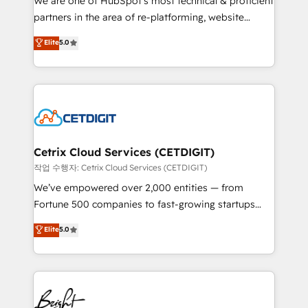
We are one of HubSpot's most technical & proficient
training, planning, and qualification. Leveraging
partners in the area of re-platforming, website
technology, data analytics, CRM optimization, and
design & development. We specialize in multi-hub
Elite
5.0
inbound marketing tactics, we focus on
implementations for mid-market & enterprise
understanding, nurturing, and converting leads.
companies. We are woman-owned, powered by
Partner with us to unlock your business's full
coffee, and we ❤️ dogs. We produce award-winning
potential and achieve sustained growth in today's
work for our clients. 🏆2023 Technical Expertise
competitive market.
Impact Award 🏆2022 Technical Expertise Impact
Award 🏆2022 Platform Migration Excellence Impact
Award 🏆2020 Elite Solutions Partner 🏆2019
Cetrix Cloud Services (CETDIGIT)
Integrations HubSpot Impact Award 🏆2019
작업 수행자: Cetrix Cloud Services (CETDIGIT)
Marketing Enablement HubSpot Impact Award 🏆
We’ve empowered over 2,000 entities — from
2018 Website Design HubSpot Impact Award 🏆2017
Fortune 500 companies to fast-growing startups
Website Design HubSpot Impact Award 🏆2016
and nonprofits — to streamline operations, scale
Elite
5.0
Growth-Driven Design Agency of the Year 🏆2016
revenue, and unlock the full potential of HubSpot.
Sales Enablement HubSpot Impact Award 🏆2015
With deep technical and industry expertise, we fuse
Growth-Driven Design Agency of the Year 🏆2015
automation, integration, and AI innovation to deliver
Became the 5th Agency to reach Diamond 🏆2014
lasting impact. We specialize in: • Turnkey and end-
HubSpot COS Performance Award 🏆2014 HubSpot
to-end HubSpot implementations • Onboarding for