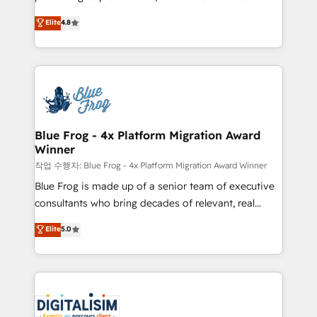
awarded by HubSpot after a rigorous process for
HubSpot CRM Partner offering you a roadmap on
Elite
4.8
CRM, Solutions Architecture, Onboarding , Data
maximizing EBITDA and achieving Commercial
Migration, Custom Integration & Platform
Excellence. With our targeted processes, we
Enablement -Onboarded over 500 businesses to
strengthen your digital transformation and minimize
HubSpot -Top 1% of partners worldwide -In-house
costs. As HubSpot's Advanced Accredited CRM
team of 25+ experts Contact us today to help you
Implementation partner, we provide expertise to
get more from your investment in HubSpot.
drive your business forward. Since 2015 we are fully
www.bbdboom.com
dedicated to HubSpot and with an experienced
Blue Frog - 4x Platform Migration Award
Winner
team (50+), we work with reputable companies in
B2B sectors such as manufacturing, SaaS and
작업 수행자: Blue Frog - 4x Platform Migration Award Winner
business services. We prepare a customized
Blue Frog is made up of a senior team of executive
business case that demonstrates the value and
consultants who bring decades of relevant, real
impact of your digital transformation, including a
world experience to our client engagements. "Blue
Elite
5.0
detailed financial rationale with a focus on ROI and
Frog is a top, trusted partner in HubSpot's
TCO. As a trusted extension of your team, we
ecosystem for a reason. Their team brings over a
believe in the power of partnership. Together, we
decade of experience to the table, along with deep
embark on a transformational journey that sets your
knowledge of the HubSpot platform and strategies
business up for long-term success. Unlock your
for driving growth. They are committed to helping