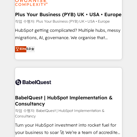
industrial sectors. Offices in Johannesburg, Cape
Town, Dubai & London. 500+ HubSpot CRM
Plus Your Business (PYB) UK • USA • Europe
implementations delivered. AI visibility coverage
작업 수행자: Plus Your Business (PYB) UK • USA • Europe
across ChatGPT, Claude, Perplexity, Gemini and
HubSpot getting complicated? Multiple hubs, messy
Google AI Overviews. HubSpot Impact Award -
migrations, AI, governance. We organise that
Customer First HubSpot Impact Award - Integrations
complexity, so your team can put HubSpot to work...
Elite
5.0
Innovation HubSpot Impact Award - Platform
Welcome to our Profile! We help with: • CRM
Migration Excellence HubSpot Impact Award -
implementation, reports, workflows, and team
Platform Excellence 40+ full-time HubSpot
training • CRM migration from Salesforce, Pipedrive,
professionals. 100s of certifications and
Dynamics and others • Technical projects including
accreditations with HubSpot.
custom API integrations • AI governance for
HubSpot-centred operations A little about us: •
Boutique 'Elite' team of 12 • 150+ clients across Sales
BabelQuest | HubSpot Implementation &
Consultancy
Hub, Marketing Hub, Service Hub, Data Hub and
CMS • ISO/IEC 27001:2022, ISO 9001:2015, and ISO
작업 수행자: BabelQuest | HubSpot Implementation &
Consultancy
42001:2023 certified - the AI management standard •
Turn your HubSpot investment into rocket fuel for
GuardHub: our AI governance framework, built on
your business to soar 🚀 We’re a team of accredited
ISO 42001 Ready for the next step? Click the 👈