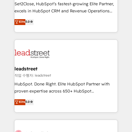
growth. Our expertise spans RevOps, CRM and data
Set2Close, HubSpot’s fastest-growing Elite Partner,
architecture, AI enablement, and strategic marketing,
excels in HubSpot CRM and Revenue Operations
delivered through our proprietary FLAIR framework
(RevOps) services to boost B2B sales and growth.
for responsible AI adoption. As a HubSpot Elite
Elite
5.0
As a top HubSpot Elite Partner, we specialize in
Partner and ISO 27001:2022 certified consultancy,
custom HubSpot CRM solutions. Our experts design,
we blend strategy, creativity, and technology to help
implement, and optimize systems to enhance user
organisations scale smarter and grow stronger.
experience, functionality, and adoption across sales,
marketing, and service teams. From setup to
refinement, we streamline workflows, improve lead
management, and speed up deal closures. With 500+
leadstreet
projects completed, our Agile approach ensures your
작업 수행자: leadstreet
HubSpot CRM drives measurable results. Our
HubSpot. Done Right. Elite HubSpot Partner with
RevOps services align your sales, marketing, and
proven expertise across 650+ HubSpot
customer success teams for peak performance. We
implementations. With 12+ years of HubSpot
Elite
5.0
optimize the revenue lifecycle—lead generation to
experience, we help you use the HubSpot platform
retention—by refining processes and eliminating
to its fullest capacity, improve your current HubSpot
inefficiencies. Using HubSpot tools and data-driven
website, or build your new one.
strategies, we create scalable solutions that
maximize profitability and adapt to your goals.