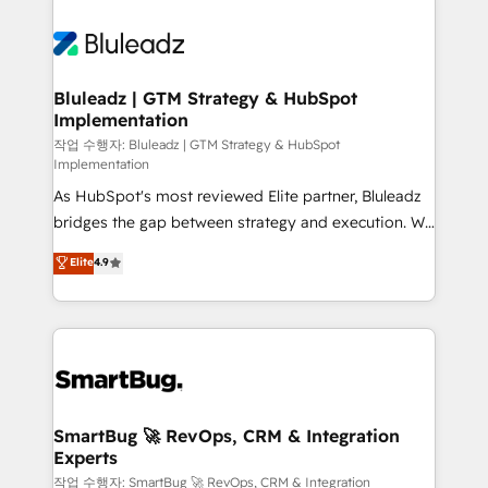
Bluleadz | GTM Strategy & HubSpot
Implementation
작업 수행자: Bluleadz | GTM Strategy & HubSpot
Implementation
As HubSpot's most reviewed Elite partner, Bluleadz
bridges the gap between strategy and execution. We
don't just "set up tools" — we install the GTM
Elite
4.9
Operating System (GTM OS) to align your leadership
and engineer a portal that drives predictable
revenue velocity. 🚀 GTM Strategy & Alignment
Workshops & Sprints: Identify "Valleys of Death"
stalling growth. Fix your ICP, Math, and Story to stop
"accelerating a mess." ⚙️ Elite Engineering & AI
Scalable Architecture: Zero-technical-debt setup
SmartBug 🚀 RevOps, CRM & Integration
Experts
across all Hubs, validated by our 7 HubSpot
Accreditations. AI-Powered RevOps: Breeze AI,
작업 수행자: SmartBug 🚀 RevOps, CRM & Integration