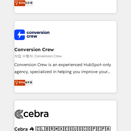
Elite
5.0
developers, designers, and marketers handles all
OneMetric, we help revenue teams focus on the
aspects of your HubSpot. ✨ 400+ global clients ✨
OneMetric that matters most: revenue.
100+ seamless migrations from 15+ different CRMs
✨ 100,000+ hours in HubSpot projects, 75+ full Hub
implementations, and 5,000+ pages ✨ CS: Clients
generating 7-digit MRR from inbound campaigns ✨
CS: 245% organic growth & +751% new visitors for a
Conversion Crew
full-funnel HubSpot project ✨ CS: 415% conversion
작업 수행자: Conversion Crew
boost with a new HubSpot site Recognized leaders:
Conversion Crew is an experienced HubSpot-only
🏆 HubSpot Platform Migration Impact Award 🏆
agency, specialized in helping you improve your
Clutch HubSpot Global Leader 🏆 Finalist: HubSpot
online processes. This means we help you with: -
Elite
4.9
Inbound Campaign of the Year 🏆 Gold AVA Digital
Implementing HubSpot (CRM, Marketing, Sales,
Award for Best Website 🌟 Accreditations: CRM
Service and Operations) - Developing fast, good-
Implementation, HubSpot Content Experience, CRM
looking websites in the HubSpot CMS - Building
Data Migration & Custom Integration
(custom) integrations between HubSpot and other
systems you use You need a clear method to reach
your goals. Therefore, we take a critical look at your
current processes together, from which we create a
Cebra 🦓 🇨🇱🇧🇷🇲🇽🇪🇸🇺🇸🇨🇴🇵🇪🇵🇦