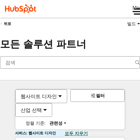
Me
빌드
뒤로
모든 솔루션 파트너
필터
웹사이트 디자인
산업 선택
정렬 기준:
관련성
서비스: 웹사이트 디자인
모두 지우기