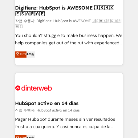
Transformation / Web Development • RevOps &
Digifianz: HubSpot is AWESOME 🇺🇸🇲🇽
🇪🇸🇦🇷🇦🇪
Sales Consulting • Marketing Automation What
makes us different? 🚀 Top 0.5% of global HubSpot
작업 수행자: Digifianz: HubSpot is AWESOME 🇺🇸🇲🇽🇪🇸🇦🇷
🇦🇪
agencies ⚙️ The strongest technical ability and
You shouldn't struggle to make business happen. We
integration capabilities 💼 Consultative, long-term
help companies get out of the rut with experienced,
partners who will embed ourselves into your
process-oriented teams implementing HubSpot
business, processes and systems 🏢 We specialise in
Elite
4.9
Marketing, Sales, Service, CMS and Operations Hub,
working with mid-market and enterprise
so selling and actually engaging with your customers
organisations, global organisations and those with
feels easy and pain-free. We are a top ranked
complex use cases 🏆 CRM Implementation,
HubSpot Elite Partner, winner of Rookie of the Year
Platform Enablement, Custom Integration and
and Customer First Awards, 4.9/5 rating in HubSpot
Onboarding Accredited 🔐 ISO27001 & ISO9001
Reviews and 4.9/5 rating in Clutch Reviews. Digifianz
Certified
helps the following industries: logistics & 3PL, home
HubSpot activo en 14 días
improvement & construction, branding and
작업 수행자: HubSpot activo en 14 días
commercialization, real estate, health, education,
Pagar HubSpot durante meses sin ver resultados
SaaS, Software Dev & IT and consulting, make the
frustra a cualquiera. Y casi nunca es culpa de la
most out of their HubSpot experience operating in
herramienta: es del enfoque con el que se
Elite
4.8