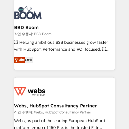
revenue. ⚙️ HubSpot Integration & Optimization •
experts conseil - 150 certifications HubSpot
Seamless CRM, CMS, and automation setup •
cumulées
Complex platform migrations and data cleanups •
Custom APIs and third-party integrations 📈 End-to-
BBD Boom
End Revenue Acceleration • Lifecycle marketing and
작업 수행자: BBD Boom
pipeline growth programs • Sales enablement tools
💥 Helping ambitious B2B businesses grow faster
and CRM optimization • Retention strategies with
with HubSpot. Performance and ROI focused. 💥
customer journey mapping 🏅 Elite-Level HubSpot
BBD Boom is the HubSpot partner that can help you
Elite
5.0
Execution • 750+ onboardings and 2,000+
to HubSpot Better. We work with your teams to
implementations • Deep expertise across marketing,
solve all your HubSpot challenges and improve user
sales, and service hubs • Built-in flexibility for
adoption, sales process and marketing results.
startups to global brands
Services 📚 Onboarding your team to HubSpot for
the first time 🔧 Designing and optimising your
HubSpot set-up for better results 🌐 Website design
and build using HubSpot 🔌 Integrating HubSpot
Webs, HubSpot Consultancy Partner
with other systems 🎓 Training your teams to be
작업 수행자: Webs, HubSpot Consultancy Partner
HubSpot pros 📊 Lead generation services using
Webs, as part of the leading European HubSpot
HubSpot Why us? - SIX HubSpot Accreditations -
platform group of 150 Fte, is the trusted Elite