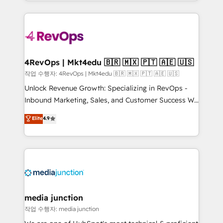
Hourly-fee (assigned one Dedicated HubSpot
team to simplify the complex and build a better
Admin); Monthly-fee (HubSpot Admin + Project
experience for your team and customers.
Manager); and Fixed Project Cost (as per
requirement). ✔️Helped over 25,000+ customers so
far with our HubSpot solutions. ✔️Bespoke apps &
on-demand bundle services. Connect with us today!
4RevOps | Mkt4edu 🇧🇷 🇲🇽 🇵🇹 🇦🇪 🇺🇸
작업 수행자: 4RevOps | Mkt4edu 🇧🇷 🇲🇽 🇵🇹 🇦🇪 🇺🇸
Unlock Revenue Growth: Specializing in RevOps -
Inbound Marketing, Sales, and Customer Success We
specialize in driving revenue growth for companies
Elite
4.9
across industries through tailored marketing, sales,
and customer success strategies, utilizing RevOps
methodologies. As Latin America's largest HubSpot
partner and a global leader in education market, we
offer unparalleled insights. Operating in five
countries—Brazil, UAE (Abu Dhabi/Dubai/Sharjah),
Mexico, USA, and Portugal—we've executed over a
media junction
hundred successful operations. Our approach,
작업 수행자: media junction
rooted in RevOps principles, integrates analysis,