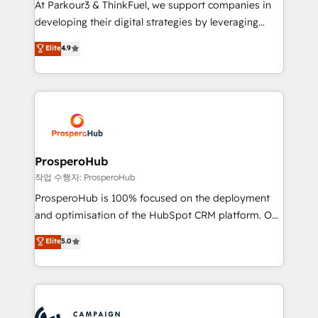
At Parkour3 & ThinkFuel, we support companies in
growth and positioning yourself as an undisputed
developing their digital strategies by leveraging
leader. 🔹 BOOST: Optimize your digital
technologies and automating their marketing and
Elite
4.9
transformation process A methodology designed to
sales processes to generate growth. Our offer spans
implement HubSpot effectively and optimize your
from Strategy to Operations. We specialize in CRM
digital processes. 🔹 Trusted by Industry Leaders
onboarding and implementation, web design, sales
With an average rating of 4.9/5 and a proven track
& marketing automation, and digital marketing. With
record of business transformation, our growth-first
extensive experience working with tech companies
approach has helped brands dominate their
and manufacturers since 2002, we are committed to
markets.
empowering our clients and developing their
ProsperoHub
autonomy. Get to grips with HubSpot through
작업 수행자: ProsperoHub
guided implementation and seamless integration of
ProsperoHub is 100% focused on the deployment
the CRM platform into your digital ecosystem. Would
and optimisation of the HubSpot CRM platform. Our
you like support in deploying your inbound
highly experienced team of solutions experts will
Elite
5.0
marketing strategy? We'll provide support tailored
ensure that you achieve maximum adoption and
to your needs and sales objectives. With 125+
ROI from your HubSpot investment. Use our
certifications, we are part of the most certified
extensive HubSpot, sales, marketing, service and
Canadian agencies, and we both hold Onboarding
integrations expertise to lead your team on their
Accreditations. Based in Canada (coast to coast), our
HubSpot journey, design and implement your