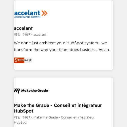
décisions éclairées • Optimisation de l’efficacité et
de la productivité des équipes Notre équipe de 30
consultants certifiés HubSpot aborde chaque projet
avec un engagement total, alignant processus
accelant
métiers et technologie, et guidant vos équipes à
작업 수행자: accelant
travers le changement, tout en centrant vos objectifs
We don’t just architect your HubSpot system—we
d’entreprise. Grâce à une méthodologie éprouvée
transform the way your team does business. As an
auprès de plus de 400 clients, nous comprenons
Elite HubSpot Solutions Partner, we specialize in
Elite
5.0
rapidement vos enjeux et intégrons parfaitement
creating tailored, end-to-end CRM solutions that
HubSpot dans votre organisation. Pour toute
accelerate growth, improve operational efficiency,
question technique ou besoin de structuration de
and ensure faster time to value on HubSpot. What
votre projet HubSpot, contactez notre équipe pour
sets us apart? Our people-centric approach. From
un échange dédié.
day one, our team takes the time to deeply
understand your unique needs, crafting custom
strategies that deliver impactful results. Our mission
Make the Grade - Conseil et intégrateur
HubSpot
is to empower you to unlock HubSpot’s full potential
—faster. Through expert training, unmatched
작업 수행자: Make the Grade - Conseil et intégrateur
HubSpot
responsiveness, and ongoing support, we equip