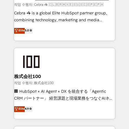
focused action plan. By implementing these steps in
작업 수행자: Cebra 🦓 🇨🇱🇧🇷🇲🇽🇪🇸🇺🇸🇨🇴🇵🇪🇵🇦
your day-to-day business, you will start to see
Cebra 🦓 is a global Elite HubSpot partner group,
results fast. This creates space for growth! Want to
combining technology, marketing and media
know how we can help? Contact us to set up a
expertise across Latin America and Southern
Elite
5.0
meeting!
Europe, with teams across 7 countries. Born in Chile,
we combine local insight with international reach to
help businesses grow through technology, creativity,
AI and strategy. For over 12 years, we’ve delivered
500+ HubSpot implementations, building end-to-
end solutions that integrate CRM, AI automation,
inbound and loop marketing, content, and digital
株式会社100
creativity. Our multicultural team works in Spanish,
작업 수행자: 株式会社100
Portuguese, and English to design scalable strategies
🏢 HubSpot × AI Agent × DX を統合する「Agentic
that drive measurable growth. 🌎 Highlights: • 10+
CRM パートナー」 経営課題と現場業務をつなぐAIネイ
years as a HubSpot partner. • 2023 Impact Awards:
ティブ・エージェンシーとして、HubSpot Eliteの実装
Elite
4.9
Platform Migration Excellence. • Top 3 Partner of the
力で顧客フロント業務を再設計します。 💡 100inc は何
Year LATAM 2022, 2023, 2024, 2025. • Partner of the
をする会社か？ HubSpotを共通基盤に、AIエージェン
Year 2024. • Organizer of Aliados.ai (AI, marketing &
トを組み込んだ顧客フロント業務（マーケティング・営