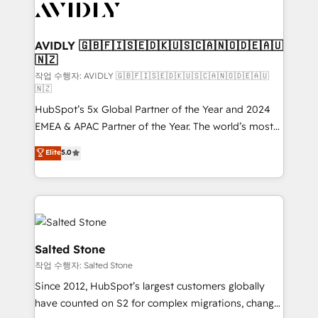
Healthcare - Financial Services - Managed IT (MSP) -
Franchises - Professional Services - And more! How
we help: ✔️ Full HubSpot implementations and portal
AVIDLY 🇬🇧🇫🇮🇸🇪🇩🇰🇺🇸🇨🇦🇳🇴🇩🇪🇦🇺
🇳🇿
optimization ✔️ Data migrations, CRM architecture,
and reporting foundations ✔️ Custom integrations
작업 수행자: AVIDLY 🇬🇧🇫🇮🇸🇪🇩🇰🇺🇸🇨🇦🇳🇴🇩🇪🇦🇺
🇳🇿
and workflow automation ✔️ User adoption
HubSpot’s 5x Global Partner of the Year and 2024
programs, training, and enablement Through project-
EMEA & APAC Partner of the Year. The world’s most
based engagements and ongoing RevOps
experienced and fully accredited HubSpot Solutions
partnerships, we guide organizations through the
Elite
5.0
Partner. 🚀 With 2,750+ HubSpot projects delivered
revenue maturity model - delivering the right
and 370+ specialists across EMEA, APAC and NAM,
improvements at the right time so operations
we de-risk complex CRM programmes and
evolve strategically and sustainably as the business
accelerate ROI across every HubSpot Hub. 🧭 From
grows.
multi-region migrations to AI-powered automation,
we turn complexity into clarity, human at global
Salted Stone
scale. 🏆 HubSpot’s CEO called us “the partner of the
작업 수행자: Salted Stone
future.” Others agree it is proof of trust built through
Since 2012, HubSpot’s largest customers globally
measurable impact.
have counted on S2 for complex migrations, change