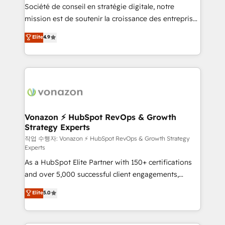
Société de conseil en stratégie digitale, notre
your team to adopt new systems with confidence
mission est de soutenir la croissance des entreprises
and achieve a unified, data-driven approach to
B2B à travers l’acquisition de nouveaux clients,
customer engagement.
Elite
4.9
l'intégration CRM et le développement des revenus
auprès de vos comptes existants. En France et à
l'international, nous travaillons avec des ETI
ambitieuses, des grands groupes voulant aller au-
delà d’une simple transformation digitale et des
startups florissantes. Nos 3 grandes expertises sont :
➤ L’intégration de CRM et de méthodologie RevOps
Vonazon ⚡ HubSpot RevOps & Growth
Strategy Experts
pour aligner les équipes marketing, commerciales et
support client (data migration, synchronisation API,
작업 수행자: Vonazon ⚡ HubSpot RevOps & Growth Strategy
Experts
audit et maintenance) ➤ La création de sites internet
As a HubSpot Elite Partner with 150+ certifications
de conversion qui transforment les visiteurs en
and over 5,000 successful client engagements,
opportunités d'affaires ➤ La mise en place de
Vonazon turns marketing complexity into
stratégies d'acquisition marketing (SEO, SEA,
Elite
5.0
measurable, scalable growth. From onboarding to
inbound, automatisation marketing, ABM, IA,
enterprise-grade campaigns, our in-house team
emailing) Informations clés : - 10 ans d'expérience -
builds scalable strategies that drive long-term
100+ intégrations CRM HubSpot réussies - 40