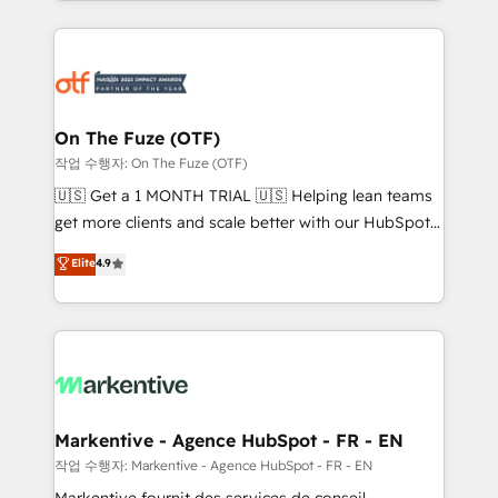
Loop Marketing framework through expert-led
services, smart agents, and purpose-built apps,
tailored to your business. Together, we unlock
results, fast. ⚙️CRM & RevOps: Align all Hubs to your
buyer journey for clean data, scalability, & reporting.
🎯Demand Gen & ABM: Drive pipeline with inbound,
On The Fuze (OTF)
ABM, AEO, SEO, & paid media. 👩‍💻Web Design:
작업 수행자: On The Fuze (OTF)
Build high-performing websites with UX, messaging,
🇺🇸 Get a 1 MONTH TRIAL 🇺🇸 Helping lean teams
& conversion strategy that drive results. 🤖AI
get more clients and scale better with our HubSpot
Strategy: Activate Breeze Agents, configure HubSpot
Consulting & 'Done For You' Services. 🚀 Who We
Elite
4.9
AI, & maximize AEO with tailored AI services. 🧩
Work With 🚀 We help lean, growing companies: -
Integrations: Extend HubSpot with custom
Win more business - Reduce no-shows - Improve
integrations, hosting, & maintenance.
lead & deal conversion rates - Scale with less
headcount ...by using HubSpot's full capabilities. 🤓
What do you get? 🤓 Our client's are too busy to
learn the ins-and-outs of HubSpot. We give you a
Personal Consultant + Tech Team to handle the
Markentive - Agence HubSpot - FR - EN
heavy lifting of mapping out AND building your ideal
작업 수행자: Markentive - Agence HubSpot - FR - EN
system. + Get best practices and 'don't know what