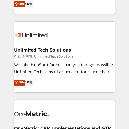
experience that powers real results. We specialize in
Elite
5.0
projects • Clients in 30+ industries • Proprietary
transforming complex systems into efficient,
technology for integrations • Multilingual team:
scalable solutions that work across your entire
English, Spanish, Portuguese & Italian 👉 Grow
organization. We’re a unique blend of deep HubSpot
smarter with AI and HubSpot.
expertise, strategic thinking, and hands-on
operational know-how. We know that no two
businesses are alike, so we don’t do cookie-cutter
solutions. Instead, we dive in to understand your
Unlimited Tech Solutions
needs, goals, and challenges to deliver solutions that
작업 수행자: Unlimited Tech Solutions
fit like a glove. We’re committed to being both
We take HubSpot further than you thought possible.
highly effective and fun to work with. We believe in
Unlimited Tech turns disconnected tools and chaotic
efficient processes, as well as building great
processes into a seamless, high-performing revenue
Elite
5.0
relationships. Your success is our success, and we’re
engine. We combine RevOps strategy with deep
all in this together! From startup to enterprise, we’ll
technical execution to help teams scale faster—with
make sure your HubSpot setup becomes a
cleaner data, smarter automation, and more
powerhouse of productivity, so you can focus on
predictable revenue. Specialties: · HubSpot
what matters most: growing your business and
Implementation & Migration · Native & Custom
wowing your customers. Let’s make HubSpot work
Integrations · Custom Development · CPQ & FSM ·
smarter for you!
Reporting & Analytics · GTM Architecture · Sales &
OneMetric: CRM Implementations and GTM