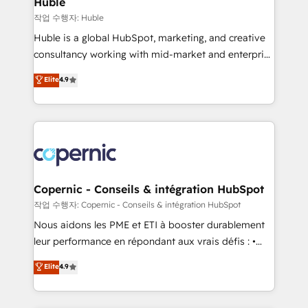
Huble
Set up, audit, and organize your HubSpot portal •
작업 수행자: Huble
Get your sales team fully using HubSpot • Track
Huble is a global HubSpot, marketing, and creative
pipeline and revenue across the entire buyer journey
consultancy working with mid-market and enterprise
• Build an in-house marketing team that drives
businesses. We go beyond implementation, shaping
Elite
4.9
growth • Create content and videos that attract
the strategy, processes, and teams that turn
buyers • Use AI to scale smarter Our coaching-led
HubSpot into a genuine growth engine. Named
approach works best for companies that are done
HubSpot's Global Partner of the Year in 2024,
with outsourcing and ready to build something that
consistently ranked among their top 5 partners
lasts. So if you're ready to become the most trusted
worldwide, and with over 15 years in the ecosystem,
voice in your market, let’s talk.
Huble has built a track record that speaks for itself.
One company, one operating model, delivering
Copernic - Conseils & intégration HubSpot
across offices and consulting teams in the UK, USA,
작업 수행자: Copernic - Conseils & intégration HubSpot
Canada, Germany, France, Belgium, Singapore, and
Nous aidons les PME et ETI à booster durablement
South Africa. Certified compliant with ISO/IEC
leur performance en répondant aux vrais défis : •
27001:2022 and ISO 9001:2015 across all seven
Intégration de HubSpot avec d’autres outils (ERP,
Elite
4.9
international offices and 175+ employees.
téléphonie, etc.) • Alignement des équipes grâce à un
outil et des données partagées • Amélioration de la
collecte et de l’analyse des données pour des