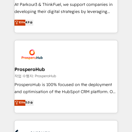
you invest in 100% of your buyers, accelerating your
At Parkour3 & ThinkFuel, we support companies in
growth and positioning yourself as an undisputed
developing their digital strategies by leveraging
leader. 🔹 BOOST: Optimize your digital
technologies and automating their marketing and
Elite
4.9
transformation process A methodology designed to
sales processes to generate growth. Our offer spans
implement HubSpot effectively and optimize your
from Strategy to Operations. We specialize in CRM
digital processes. 🔹 Trusted by Industry Leaders
onboarding and implementation, web design, sales
With an average rating of 4.9/5 and a proven track
& marketing automation, and digital marketing. With
record of business transformation, our growth-first
extensive experience working with tech companies
approach has helped brands dominate their
and manufacturers since 2002, we are committed to
markets.
empowering our clients and developing their
ProsperoHub
autonomy. Get to grips with HubSpot through
작업 수행자: ProsperoHub
guided implementation and seamless integration of
ProsperoHub is 100% focused on the deployment
the CRM platform into your digital ecosystem. Would
and optimisation of the HubSpot CRM platform. Our
you like support in deploying your inbound
highly experienced team of solutions experts will
Elite
5.0
marketing strategy? We'll provide support tailored
ensure that you achieve maximum adoption and
to your needs and sales objectives. With 125+
ROI from your HubSpot investment. Use our
certifications, we are part of the most certified
extensive HubSpot, sales, marketing, service and
Canadian agencies, and we both hold Onboarding
integrations expertise to lead your team on their
Accreditations. Based in Canada (coast to coast), our