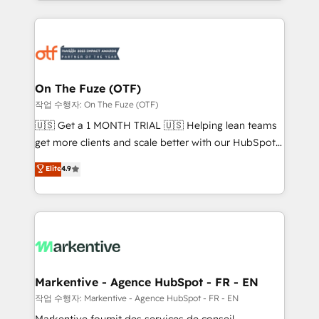
Loop Marketing framework through expert-led
services, smart agents, and purpose-built apps,
tailored to your business. Together, we unlock
results, fast. ⚙️CRM & RevOps: Align all Hubs to your
buyer journey for clean data, scalability, & reporting.
🎯Demand Gen & ABM: Drive pipeline with inbound,
On The Fuze (OTF)
ABM, AEO, SEO, & paid media. 👩‍💻Web Design:
작업 수행자: On The Fuze (OTF)
Build high-performing websites with UX, messaging,
🇺🇸 Get a 1 MONTH TRIAL 🇺🇸 Helping lean teams
& conversion strategy that drive results. 🤖AI
get more clients and scale better with our HubSpot
Strategy: Activate Breeze Agents, configure HubSpot
Consulting & 'Done For You' Services. 🚀 Who We
Elite
4.9
AI, & maximize AEO with tailored AI services. 🧩
Work With 🚀 We help lean, growing companies: -
Integrations: Extend HubSpot with custom
Win more business - Reduce no-shows - Improve
integrations, hosting, & maintenance.
lead & deal conversion rates - Scale with less
headcount ...by using HubSpot's full capabilities. 🤓
What do you get? 🤓 Our client's are too busy to
learn the ins-and-outs of HubSpot. We give you a
Personal Consultant + Tech Team to handle the
Markentive - Agence HubSpot - FR - EN
heavy lifting of mapping out AND building your ideal
작업 수행자: Markentive - Agence HubSpot - FR - EN
system. + Get best practices and 'don't know what