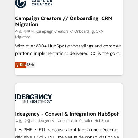
HubSpot journey, design and implement your
services are offered in both English & French.
processes and skilfully bring your revenue
infrastructure to life. Our collaborative approach
Campaign Creators // Onboarding, CRM
Migration
keeps you in control whilst we plan and support the
route to your revenue goals. We have successfully
작업 수행자: Campaign Creators // Onboarding, CRM
Migration
supported over 500 organisations with HubSpot
With over 600+ HubSpot onboardings and complex
implementation, optimisation, training, and
platform implementations delivered, CC is the go-to
adoption assurance. Our tried and tested Roadmap
Elite Solutions Partner for businesses ready to
methodology will ensure that you receive the best
Elite
4.9
migrate, replatform, and scale smarter. We specialize
deployment experience possible. Whether you are
in high-impact CRM and CMS migrations and
new to HubSpot or seeking to turn around a poor
onboarding from platforms like Salesforce, NetSuite,
install, our team have the change management
Zoho, Pardot, Marketo, Microsoft Dynamics, Wix,
expertise to deliver the solutions you need.
WordPress and legacy CRMs, turning fragmented
systems into unified, growth-ready HubSpot
architectures that accelerate revenue operations and
Ideagency - Conseil & Intégration HubSpot
performance. - Multi-object CRM migration, cleanup,
작업 수행자: Ideagency - Conseil & Intégration HubSpot
and implementation. - Pre-built and custom
Les PME et ETI françaises font face à une décennie
integrations across your full tech stack. - Custom
décisive. D'ici 2030, une vague de consolidation va