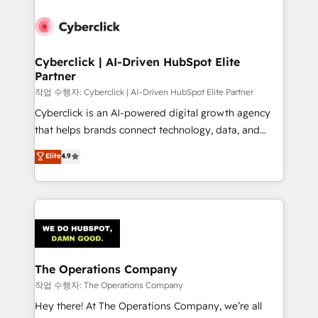
strategies, we create scalable solutions that
maximize profitability and adapt to your goals.
Cyberclick | AI-Driven HubSpot Elite
Partner
작업 수행자: Cyberclick | AI-Driven HubSpot Elite Partner
Cyberclick is an AI-powered digital growth agency
that helps brands connect technology, data, and
creativity to achieve measurable results. Founded in
Elite
4.9
Barcelona and operating across Spain, LATAM, and
the UK, we support global companies in building
smarter marketing, sales, and customer success
strategies. As the only HubSpot Elite Partner in
Iberia (Spain & Portugal), we combine human insight
with intelligent automation to drive sustainable
growth. Our multidisciplinary team designs solutions
The Operations Company
that simplify complexity, boost performance, and
작업 수행자: The Operations Company
turn innovation into real impact. 🌍 Highlights •
Hey there! At The Operations Company, we’re all
HubSpot Partner since 2012 • 2022 EMEA Impact