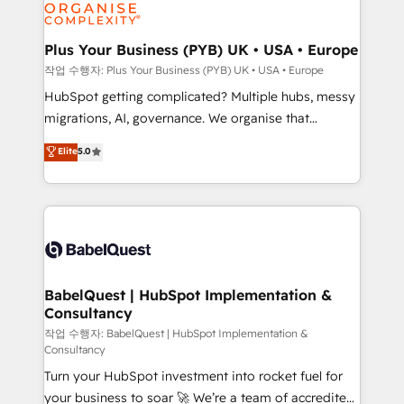
professional services, financial services and
industrial sectors. Offices in Johannesburg, Cape
Town, Dubai & London. 500+ HubSpot CRM
Plus Your Business (PYB) UK • USA • Europe
implementations delivered. AI visibility coverage
작업 수행자: Plus Your Business (PYB) UK • USA • Europe
across ChatGPT, Claude, Perplexity, Gemini and
HubSpot getting complicated? Multiple hubs, messy
Google AI Overviews. HubSpot Impact Award -
migrations, AI, governance. We organise that
Customer First HubSpot Impact Award - Integrations
complexity, so your team can put HubSpot to work...
Elite
5.0
Innovation HubSpot Impact Award - Platform
Welcome to our Profile! We help with: • CRM
Migration Excellence HubSpot Impact Award -
implementation, reports, workflows, and team
Platform Excellence 40+ full-time HubSpot
training • CRM migration from Salesforce, Pipedrive,
professionals. 100s of certifications and
Dynamics and others • Technical projects including
accreditations with HubSpot.
custom API integrations • AI governance for
HubSpot-centred operations A little about us: •
Boutique 'Elite' team of 12 • 150+ clients across Sales
BabelQuest | HubSpot Implementation &
Consultancy
Hub, Marketing Hub, Service Hub, Data Hub and
CMS • ISO/IEC 27001:2022, ISO 9001:2015, and ISO
작업 수행자: BabelQuest | HubSpot Implementation &
Consultancy
42001:2023 certified - the AI management standard •
Turn your HubSpot investment into rocket fuel for
GuardHub: our AI governance framework, built on
your business to soar 🚀 We’re a team of accredited
ISO 42001 Ready for the next step? Click the 👈