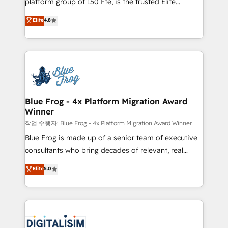
platform group of 150 Fte, is the trusted Elite
awarded by HubSpot after a rigorous process for
HubSpot CRM Partner offering you a roadmap on
Elite
4.8
CRM, Solutions Architecture, Onboarding , Data
maximizing EBITDA and achieving Commercial
Migration, Custom Integration & Platform
Excellence. With our targeted processes, we
Enablement -Onboarded over 500 businesses to
strengthen your digital transformation and minimize
HubSpot -Top 1% of partners worldwide -In-house
costs. As HubSpot's Advanced Accredited CRM
team of 25+ experts Contact us today to help you
Implementation partner, we provide expertise to
get more from your investment in HubSpot.
drive your business forward. Since 2015 we are fully
www.bbdboom.com
dedicated to HubSpot and with an experienced
Blue Frog - 4x Platform Migration Award
Winner
team (50+), we work with reputable companies in
B2B sectors such as manufacturing, SaaS and
작업 수행자: Blue Frog - 4x Platform Migration Award Winner
business services. We prepare a customized
Blue Frog is made up of a senior team of executive
business case that demonstrates the value and
consultants who bring decades of relevant, real
impact of your digital transformation, including a
world experience to our client engagements. "Blue
Elite
5.0
detailed financial rationale with a focus on ROI and
Frog is a top, trusted partner in HubSpot's
TCO. As a trusted extension of your team, we
ecosystem for a reason. Their team brings over a
believe in the power of partnership. Together, we
decade of experience to the table, along with deep
embark on a transformational journey that sets your
knowledge of the HubSpot platform and strategies
business up for long-term success. Unlock your
for driving growth. They are committed to helping