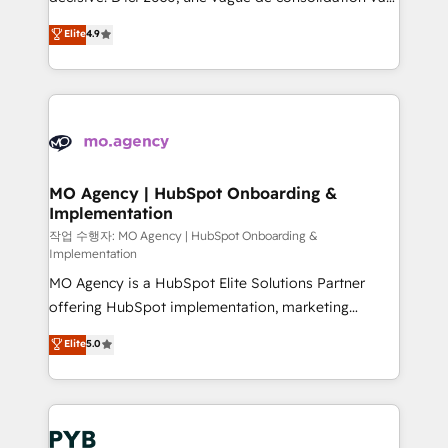
object setup, CMS builds, and full-funnel automation.
recomposer le marché. Seules survivront les
Elite
4.9
- Dashboards, lifecycle campaigns, and lead
entreprises qui auront réussi leur transformation. Le
nurturing sequences. - Cross-hub setup across
problème ? 58% des dirigeants savent que l'IA est
Marketing, Sales, Operations, and Service Hubs. -
vitale pour leur survie. Mais 57% n'ont aucune
Ongoing optimization, managed support, and
stratégie. Et 43% ne maîtrisent même pas leurs
scalable retainers. Let’s make HubSpot your most
données. C'est le paradoxe français : conscience
powerful growth engine. Built to convert, scale, and
totale, action nulle. La solution s'appelle l'Entreprise
drive results.
Augmentée. Ce n'est pas une entreprise qui utilise
MO Agency | HubSpot Onboarding &
Implementation
l'IA. C'est une organisation qui a réussi la symbiose
entre l'expertise humaine et l'intelligence artificielle.
작업 수행자: MO Agency | HubSpot Onboarding &
Implementation
Pas pour remplacer l'humain, mais pour l'augmenter.
MO Agency is a HubSpot Elite Solutions Partner
Chez Ideagency, nous accompagnons cette
offering HubSpot implementation, marketing
transformation. D'abord les fondations : des
automation, CRM and RevOps consulting, B2B SEO,
données unifiées, des processus alignés. Ensuite
Elite
5.0
paid media, content marketing, AEO and GEO (AI
l'augmentation : l'IA là où elle crée de la valeur. Et
search optimisation), and HubSpot Content Hub and
surtout : l'humain qui reste au centre. Parce que la
WordPress development. We work with enterprise
vraie performance vient de l'intérieur. Act Inside.
and growth-led companies across technology,
Stand Out.