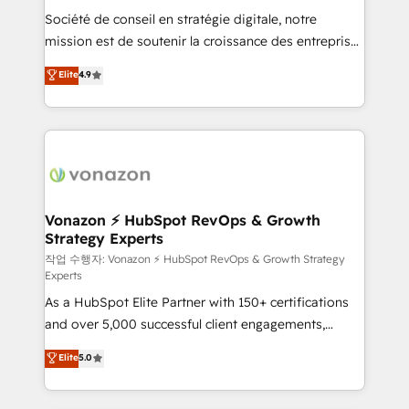
Société de conseil en stratégie digitale, notre
your team to adopt new systems with confidence
mission est de soutenir la croissance des entreprises
and achieve a unified, data-driven approach to
B2B à travers l’acquisition de nouveaux clients,
customer engagement.
Elite
4.9
l'intégration CRM et le développement des revenus
auprès de vos comptes existants. En France et à
l'international, nous travaillons avec des ETI
ambitieuses, des grands groupes voulant aller au-
delà d’une simple transformation digitale et des
startups florissantes. Nos 3 grandes expertises sont :
➤ L’intégration de CRM et de méthodologie RevOps
Vonazon ⚡ HubSpot RevOps & Growth
Strategy Experts
pour aligner les équipes marketing, commerciales et
support client (data migration, synchronisation API,
작업 수행자: Vonazon ⚡ HubSpot RevOps & Growth Strategy
Experts
audit et maintenance) ➤ La création de sites internet
As a HubSpot Elite Partner with 150+ certifications
de conversion qui transforment les visiteurs en
and over 5,000 successful client engagements,
opportunités d'affaires ➤ La mise en place de
Vonazon turns marketing complexity into
stratégies d'acquisition marketing (SEO, SEA,
Elite
5.0
measurable, scalable growth. From onboarding to
inbound, automatisation marketing, ABM, IA,
enterprise-grade campaigns, our in-house team
emailing) Informations clés : - 10 ans d'expérience -