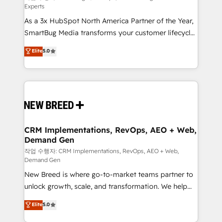
Experts
custom AI agents, and high-integrity migrations for
As a 3x HubSpot North America Partner of the Year,
total reporting clarity. Security & Compliance: SOC 2
SmartBug Media transforms your customer lifecycle
Type I and HIPAA attested for enterprise-grade data
into a revenue engine. Our unified ecosystem
security. 🏆 Why Bluleadz? GTM OS Partner | 16+
Elite
5.0
includes specialized divisions Globalia (AI &
Years Experience | 1,000+ Five-Star Reviews
Software) and Point Success Media (Paid Media),
making this the official home for all three brands. 🔄
Implementation & Integration - Seamless migrations
and system integrations powered by Globalia’s
technical development team. - 19 HubSpot-certified
trainers to drive platform adoption. 📈 Revenue
CRM Implementations, RevOps, AEO + Web,
Demand Gen
Generation - Full-funnel marketing and high-
performance advertising via Point Success Media. -
작업 수행자: CRM Implementations, RevOps, AEO + Web,
Demand Gen
Expert deployment of Breeze AI and custom agents
New Breed is where go-to-market teams partner to
to automate growth. 🏆 Elite Excellence - 8 platform
unlock growth, scale, and transformation. We help
accreditations and deep HIPAA-compliance
companies activate HubSpot’s AI-powered
expertise. - A team of 250+ experts dedicated to
Elite
5.0
customer platform and operationalize HubSpot’s
your resilient growth.