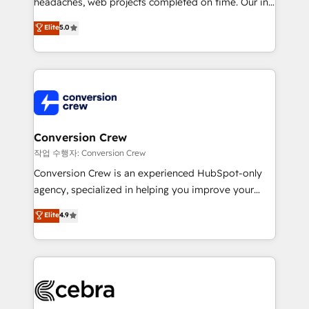
headaches, web projects completed on time. Our in-
SOC 2 Type II and ISO 27001 certified, reinforcing
house team of certified CRM architects, experts,
our commitment to data security and compliance. At
Elite
5.0
developers, designers, and marketers handles all
OneMetric, we help revenue teams focus on the
aspects of your HubSpot. ✨ 400+ global clients ✨
OneMetric that matters most: revenue.
100+ seamless migrations from 15+ different CRMs
✨ 100,000+ hours in HubSpot projects, 75+ full Hub
implementations, and 5,000+ pages ✨ CS: Clients
generating 7-digit MRR from inbound campaigns ✨
CS: 245% organic growth & +751% new visitors for a
Conversion Crew
full-funnel HubSpot project ✨ CS: 415% conversion
작업 수행자: Conversion Crew
boost with a new HubSpot site Recognized leaders:
Conversion Crew is an experienced HubSpot-only
🏆 HubSpot Platform Migration Impact Award 🏆
agency, specialized in helping you improve your
Clutch HubSpot Global Leader 🏆 Finalist: HubSpot
online processes. This means we help you with: -
Elite
4.9
Inbound Campaign of the Year 🏆 Gold AVA Digital
Implementing HubSpot (CRM, Marketing, Sales,
Award for Best Website 🌟 Accreditations: CRM
Service and Operations) - Developing fast, good-
Implementation, HubSpot Content Experience, CRM
looking websites in the HubSpot CMS - Building
Data Migration & Custom Integration
(custom) integrations between HubSpot and other
systems you use You need a clear method to reach
your goals. Therefore, we take a critical look at your