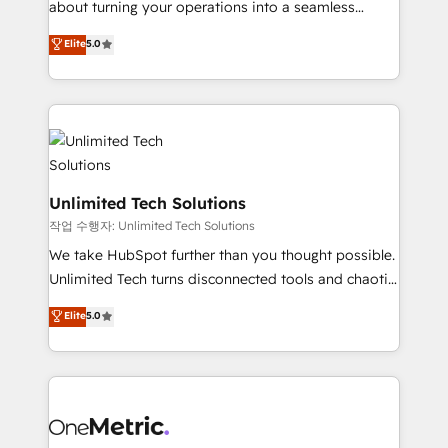
about turning your operations into a seamless
Award: Best Integration • 150+ successful HubSpot
experience that powers real results. We specialize in
Elite
5.0
projects • Clients in 30+ industries • Proprietary
transforming complex systems into efficient,
technology for integrations • Multilingual team:
scalable solutions that work across your entire
English, Spanish, Portuguese & Italian 👉 Grow
organization. We’re a unique blend of deep HubSpot
smarter with AI and HubSpot.
expertise, strategic thinking, and hands-on
operational know-how. We know that no two
businesses are alike, so we don’t do cookie-cutter
solutions. Instead, we dive in to understand your
Unlimited Tech Solutions
needs, goals, and challenges to deliver solutions that
작업 수행자: Unlimited Tech Solutions
fit like a glove. We’re committed to being both
We take HubSpot further than you thought possible.
highly effective and fun to work with. We believe in
Unlimited Tech turns disconnected tools and chaotic
efficient processes, as well as building great
processes into a seamless, high-performing revenue
Elite
5.0
relationships. Your success is our success, and we’re
engine. We combine RevOps strategy with deep
all in this together! From startup to enterprise, we’ll
technical execution to help teams scale faster—with
make sure your HubSpot setup becomes a
cleaner data, smarter automation, and more
powerhouse of productivity, so you can focus on
predictable revenue. Specialties: · HubSpot
what matters most: growing your business and
Implementation & Migration · Native & Custom
wowing your customers. Let’s make HubSpot work
Integrations · Custom Development · CPQ & FSM ·