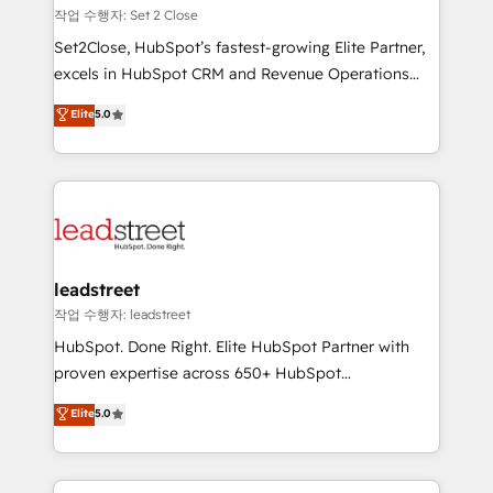
días.
growth. Our expertise spans RevOps, CRM and data
작업 수행자: Set 2 Close
architecture, AI enablement, and strategic marketing,
Set2Close, HubSpot’s fastest-growing Elite Partner,
delivered through our proprietary FLAIR framework
excels in HubSpot CRM and Revenue Operations
for responsible AI adoption. As a HubSpot Elite
(RevOps) services to boost B2B sales and growth.
Elite
5.0
Partner and ISO 27001:2022 certified consultancy,
As a top HubSpot Elite Partner, we specialize in
we blend strategy, creativity, and technology to help
custom HubSpot CRM solutions. Our experts design,
organisations scale smarter and grow stronger.
implement, and optimize systems to enhance user
experience, functionality, and adoption across sales,
marketing, and service teams. From setup to
refinement, we streamline workflows, improve lead
management, and speed up deal closures. With 500+
leadstreet
projects completed, our Agile approach ensures your
작업 수행자: leadstreet
HubSpot CRM drives measurable results. Our
HubSpot. Done Right. Elite HubSpot Partner with
RevOps services align your sales, marketing, and
proven expertise across 650+ HubSpot
customer success teams for peak performance. We
implementations. With 12+ years of HubSpot
Elite
5.0
optimize the revenue lifecycle—lead generation to
experience, we help you use the HubSpot platform
retention—by refining processes and eliminating
to its fullest capacity, improve your current HubSpot
inefficiencies. Using HubSpot tools and data-driven
website, or build your new one.