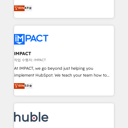
Simple pay-as-you-go plans that accelerate value...
team of 100+ experts is ready for you! Driving digital
Elite
4.9
1️⃣ Set Up | Onboarding New or Check-fixing existing
growth | www.brightdigital.com
HubSpot portals 2️⃣ Scale Up | 100% HubSpot Task
Execution... Global 24/7 ... All Experts 3️⃣ Integrate |
your entire Tech Stack with Custom Integrations
Slash months from your API Integration project... ⬅️
Click "Contact Business" ⬅️ to access 150+ Kickstart
Integration templates that put HubSpot in the center
IMPACT
of your tech stack, syncing... 🛍️ Shopify or
작업 수행자: IMPACT
WooCommerce 💲 Stripe or Paypal 💰 Sage or
At IMPACT, we go beyond just helping you
Netsuite 🤖 Google or Microsoft ✍️ DocuSign or
implement HubSpot. We teach your team how to
PandaDoc 🌐 Avalara or Quaderno HubSnacks holds
master it. As the creators of the Endless Customers
Elite
5.0
the rare Advanced "Custom Integrations"
System™ (the next evolution of They Ask, You
Accreditation, securely sync data across... 🔄 any
Answer), we’re the only HubSpot partner built
apps, in any direction. Stuck on your old CRM..?
entirely around coaching and training. That means
Migrate | seamlessly off your old CRM onto a clean
we don’t do the work for you; we help you build the
new HubSpot portal with Advanced Website and
skills, processes, and internal team you need to
CRM Migrations using our in-house "HubScrub" Tool.
attract the right buyers, close deals faster, and grow