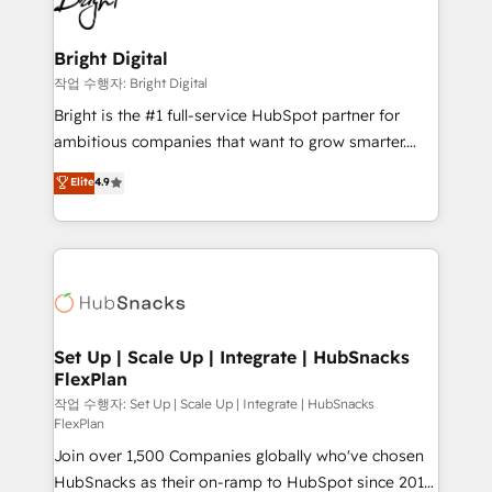
to-end HubSpot implementations • Onboarding for
COS Design Award 🏆2013 HubSpot Marketplace
Sales, Service, Marketing & Content Hubs • AI voice
Provider of the Year 🏆2011 Became a HubSpot
and chat agents, predictive automation, and smart
Bright Digital
Partner 📆Founded in 1997
workflows • Salesforce + HubSpot integration •
작업 수행자: Bright Digital
RevOps and AI-driven sales enablement • Website
Bright is the #1 full-service HubSpot partner for
design and CMS development • ERP integration: SAP,
ambitious companies that want to grow smarter.
NetSuite, Microsoft Dynamics, … • Data cleansing
From HubSpot onboarding, to training, from
Elite
4.9
and CRM migration from any platform •
developing a new website to lead generation and
Client/member portals built on HubSpot • Custom
digital marketing; we do it all (and with great
and complex integrations: SAM.gov, GovWin,
results)! In short, our services include: - HubSpot
QuickBooks, PandaDoc, ClickUp, Shopify, Mapsly,
consultancy: onboarding, training, data migration -
WooCommerce, BuilderTrend, and more Experience
HubSpot development: websites, custom modules,
the difference — reach out to see how AI + HubSpot
integrations - Marketing & sales solutions: digital
can transform your business.
marketing, advertising, campaigns, content and
Set Up | Scale Up | Integrate | HubSnacks
FlexPlan
design We connect people, data and technology to
improve customer experiences. With our bright
작업 수행자: Set Up | Scale Up | Integrate | HubSnacks
FlexPlan
people, exciting ideas and can-do mentality, we
Join over 1,500 Companies globally who've chosen
ensure revenue growth on a daily basis. So tell us
HubSnacks as their on-ramp to HubSpot since 2014
your challenge; our passionate and growth driven