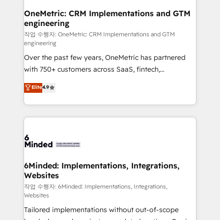
smarter for you!
Reporting & Analytics · GTM Architecture · Sales &
OneMetric: CRM Implementations and GTM
engineering
Marketing Enablement If you’re ready to elevate
HubSpot from “just your CRM” to your growth
작업 수행자: OneMetric: CRM Implementations and GTM
engineering
infrastructure—let’s talk.
Over the past few years, OneMetric has partnered
with 750+ customers across SaaS, fintech,
healthcare, real estate, and other industries. With
Elite
4.9
150+ HubSpot-certified experts, we deliver scalable
solutions to complex GTM and RevOps challenges.
Our Expertise 🔹 Onboarding & Implementation:
Accredited HubSpot Partner, ensuring smooth setup
tailored to your GTM motion. 🔹 Migrations: Move
from other CRMs to HubSpot without data loss or
downtime. 🔹 RevOps Strategy: Align teams,
6Minded: Implementations, Integrations,
Websites
processes, and data to drive revenue efficiency. 🔹
Integrations: Connect HubSpot with your tech stack
작업 수행자: 6Minded: Implementations, Integrations,
Websites
for better adoption. 🔹 Custom Solutions: Build
Tailored implementations without out-of-scope
tailored apps, workflows, and configurations. We are