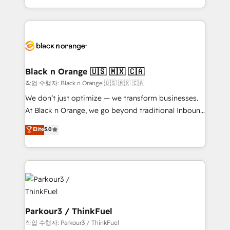
Formations des utilisateurs
Design With over 15 years of experience, we help
companies bridge the gap between marketing, sales,
and customer success through smart automation,
data hygiene, and tailored HubSpot solutions. Our
clients choose us because we blend the expertise of
a global consultancy with the care and agility of a
Black n Orange 🇺🇸 🇲🇽 🇨🇦
boutique firm. At Triario, we’re big enough to deliver
작업 수행자: Black n Orange 🇺🇸 🇲🇽 🇨🇦
but small enough to listen. Our Services: HubSpot
We don’t just optimize — we transform businesses.
implementations & data migration Custom AI agents
At Black n Orange, we go beyond traditional Inbound
Revenue Operations API integrations AI-ready
Marketing with our exclusive methodologies:
Elite
5.0
Website design Let’s turn your CRM into your growth
BOOMS and BOOST. Together, they form a powerful
engine!
combination that has driven success for over 800
businesses worldwide. As Elite HubSpot Partners, we
specialize in crafting high-performance growth
strategies that integrate data-driven marketing,
automation, and revenue intelligence to help
companies scale faster and smarter. 🔹 BOOMS:
Parkour3 / ThinkFuel
Demand generation for all your buyers With BOOMS,
작업 수행자: Parkour3 / ThinkFuel