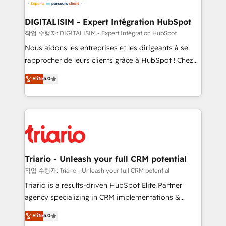
business. If not now, when?
our customers grow and finding solutions that fit
their unique business needs. We are thrilled to have
DIGITALISIM - Expert Intégration HubSpot
Blue Frog in the HubSpot ecosystem leading the
작업 수행자: DIGITALISIM - Expert Intégration HubSpot
way for customers!" - Yamini Rangan, CEO of
Nous aidons les entreprises et les dirigeants à se
HubSpot “Our experience with the team at Blue Frog
rapprocher de leurs clients grâce à HubSpot ! Chez
has been nothing short of extraordinary. Their years
DIGITALISIM, nous avons l'intime conviction que la
Elite
5.0
of experience and quality of skilled staff has earned
réussite des entreprises passe par l’innovation web,
them a trusted reputation within the HubSpot
le marketing digital, et la relation client ! C'est
ecosystem as a reliable partner capable of delivering
pourquoi, nos experts sont à la fois capables de
remarkable experiences for our most sophisticated
gérer votre projet de création de site internet, votre
clients.” - Brian Garvey, VP, Solutions Partner
référencement, votre stratégie digitale et le pilotage
Program, HubSpot.
et l'intégration d'HubSpot ! Les grandes phases d'un
projet HubSpot avec DIGITALISIM : 🧽 Nettoyage,
Triario - Unleash your full CRM potential
migration et intégration des bases de données. 🚀
작업 수행자: Triario - Unleash your full CRM potential
Développement des interfaces avec vos logiciels
Triario is a results-driven HubSpot Elite Partner
métiers ⚙️ Configuration de la plateforme HubSpot
agency specializing in CRM implementations &
📈 Configuration de rapports et tableaux de bord 🤝
migrations, Revenue Operations, Custom
Elite
5.0
Book Process & Guidelines utilisateurs 🎓
Integrations, Custom AI agents and AI-ready Website