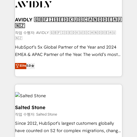
Healthcare - Financial Services - Managed IT (MSP) -
Franchises - Professional Services - And more! How
we help: ✔️ Full HubSpot implementations and portal
AVIDLY 🇬🇧🇫🇮🇸🇪🇩🇰🇺🇸🇨🇦🇳🇴🇩🇪🇦🇺
🇳🇿
optimization ✔️ Data migrations, CRM architecture,
and reporting foundations ✔️ Custom integrations
작업 수행자: AVIDLY 🇬🇧🇫🇮🇸🇪🇩🇰🇺🇸🇨🇦🇳🇴🇩🇪🇦🇺
🇳🇿
and workflow automation ✔️ User adoption
HubSpot’s 5x Global Partner of the Year and 2024
programs, training, and enablement Through project-
EMEA & APAC Partner of the Year. The world’s most
based engagements and ongoing RevOps
experienced and fully accredited HubSpot Solutions
partnerships, we guide organizations through the
Elite
5.0
Partner. 🚀 With 2,750+ HubSpot projects delivered
revenue maturity model - delivering the right
and 370+ specialists across EMEA, APAC and NAM,
improvements at the right time so operations
we de-risk complex CRM programmes and
evolve strategically and sustainably as the business
accelerate ROI across every HubSpot Hub. 🧭 From
grows.
multi-region migrations to AI-powered automation,
we turn complexity into clarity, human at global
Salted Stone
scale. 🏆 HubSpot’s CEO called us “the partner of the
작업 수행자: Salted Stone
future.” Others agree it is proof of trust built through
Since 2012, HubSpot’s largest customers globally
measurable impact.
have counted on S2 for complex migrations, change