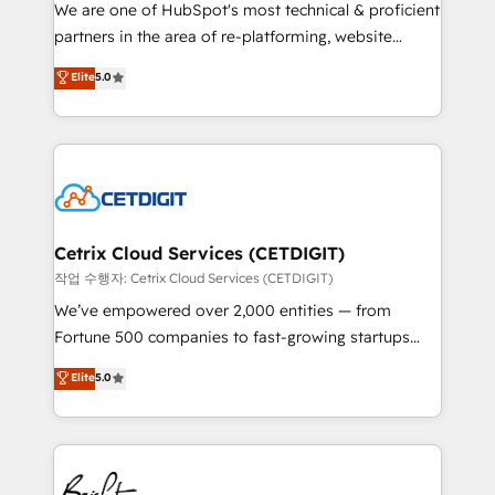
rooted in RevOps principles, integrates analysis,
We are one of HubSpot's most technical & proficient
training, planning, and qualification. Leveraging
partners in the area of re-platforming, website
technology, data analytics, CRM optimization, and
design & development. We specialize in multi-hub
Elite
5.0
inbound marketing tactics, we focus on
implementations for mid-market & enterprise
understanding, nurturing, and converting leads.
companies. We are woman-owned, powered by
Partner with us to unlock your business's full
coffee, and we ❤️ dogs. We produce award-winning
potential and achieve sustained growth in today's
work for our clients. 🏆2023 Technical Expertise
competitive market.
Impact Award 🏆2022 Technical Expertise Impact
Award 🏆2022 Platform Migration Excellence Impact
Award 🏆2020 Elite Solutions Partner 🏆2019
Cetrix Cloud Services (CETDIGIT)
Integrations HubSpot Impact Award 🏆2019
작업 수행자: Cetrix Cloud Services (CETDIGIT)
Marketing Enablement HubSpot Impact Award 🏆
We’ve empowered over 2,000 entities — from
2018 Website Design HubSpot Impact Award 🏆2017
Fortune 500 companies to fast-growing startups
Website Design HubSpot Impact Award 🏆2016
and nonprofits — to streamline operations, scale
Elite
5.0
Growth-Driven Design Agency of the Year 🏆2016
revenue, and unlock the full potential of HubSpot.
Sales Enablement HubSpot Impact Award 🏆2015
With deep technical and industry expertise, we fuse
Growth-Driven Design Agency of the Year 🏆2015
automation, integration, and AI innovation to deliver
Became the 5th Agency to reach Diamond 🏆2014
lasting impact. We specialize in: • Turnkey and end-
HubSpot COS Performance Award 🏆2014 HubSpot