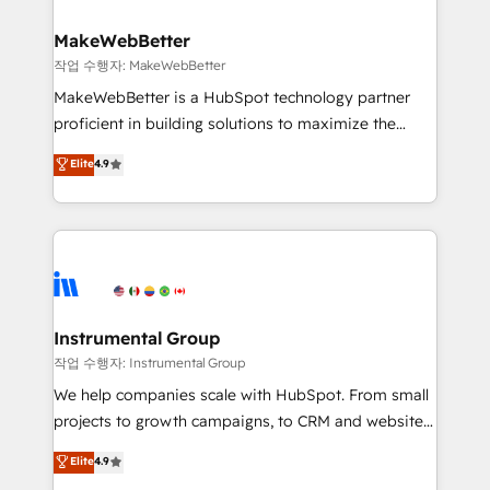
and build AI-powered workflows that drive adoption
from week one, in your time zone. What we do ➤
MakeWebBetter
Onboarding: Live in weeks, with workflows built
작업 수행자: MakeWebBetter
around your business, not a template. ➤ Migration:
MakeWebBetter is a HubSpot technology partner
Move from any legacy CRM. Zero downtime, full data
proficient in building solutions to maximize the
integrity. ➤ Implementation: Configure HubSpot to
operational efficiency of HubSpot. The fastest-
Elite
4.9
run your revenue process. Sales, marketing, and
growing tech-enabler & facilitator, MakeWebBetter,
service wired together. ➤ AI and Integrations: Layer
hands you the blend of HubSpot expertise &
Breeze AI, custom agents, and APIs to remove
eminent solutions & integrations. Trust us to
manual work. ➤ Ongoing Management: Monthly
streamline your HubSpot experience. 🚀HubSpot
tune-ups, feature rollouts, adoption coaching. Buying
Elite Partners with 10+ years of HubSpot experience
HubSpot, switching to it, or reviving a stale portal?
🤝HubSpot Premier Integration partner 🤝Google
We are built for the work.
Premier Partner 2023 🌟5 HubSpot Accreditations 🌟
Instrumental Group
Won HubSpot Theme Challenge 2021 🌟INBOUND’19
작업 수행자: Instrumental Group
HubSpot Rising Star Why us? Harnessing the full
We help companies scale with HubSpot. From small
potential of the powerful HubSpot CRM. ✔️A team of
projects to growth campaigns, to CRM and websites.
HubSpot experts backed by over 10+ years of
Hire an agency that's experienced in every inch of
Elite
4.9
HubSpot experience ✔️Flexible pricing models —
HubSpot and willing to work hand-in-hand with your