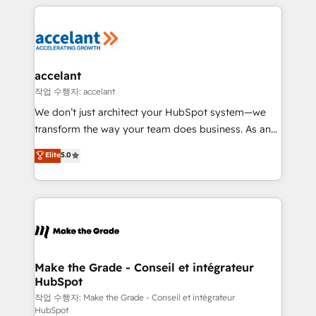
collecte et de l’analyse des données pour des
décisions éclairées • Optimisation de l’efficacité et
de la productivité des équipes Notre équipe de 30
consultants certifiés HubSpot aborde chaque projet
avec un engagement total, alignant processus
accelant
métiers et technologie, et guidant vos équipes à
작업 수행자: accelant
travers le changement, tout en centrant vos objectifs
We don’t just architect your HubSpot system—we
d’entreprise. Grâce à une méthodologie éprouvée
transform the way your team does business. As an
auprès de plus de 400 clients, nous comprenons
Elite HubSpot Solutions Partner, we specialize in
Elite
5.0
rapidement vos enjeux et intégrons parfaitement
creating tailored, end-to-end CRM solutions that
HubSpot dans votre organisation. Pour toute
accelerate growth, improve operational efficiency,
question technique ou besoin de structuration de
and ensure faster time to value on HubSpot. What
votre projet HubSpot, contactez notre équipe pour
sets us apart? Our people-centric approach. From
un échange dédié.
day one, our team takes the time to deeply
understand your unique needs, crafting custom
strategies that deliver impactful results. Our mission
Make the Grade - Conseil et intégrateur
HubSpot
is to empower you to unlock HubSpot’s full potential
—faster. Through expert training, unmatched
작업 수행자: Make the Grade - Conseil et intégrateur
HubSpot
responsiveness, and ongoing support, we equip