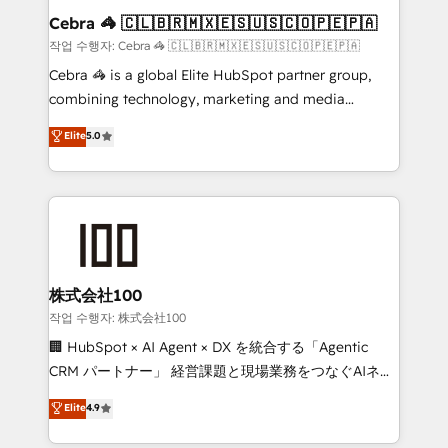
current processes together, from which we create a
Cebra 🦓 🇨🇱🇧🇷🇲🇽🇪🇸🇺🇸🇨🇴🇵🇪🇵🇦
focused action plan. By implementing these steps in
작업 수행자: Cebra 🦓 🇨🇱🇧🇷🇲🇽🇪🇸🇺🇸🇨🇴🇵🇪🇵🇦
your day-to-day business, you will start to see
Cebra 🦓 is a global Elite HubSpot partner group,
results fast. This creates space for growth! Want to
combining technology, marketing and media
know how we can help? Contact us to set up a
expertise across Latin America and Southern
Elite
5.0
meeting!
Europe, with teams across 7 countries. Born in Chile,
we combine local insight with international reach to
help businesses grow through technology, creativity,
AI and strategy. For over 12 years, we’ve delivered
500+ HubSpot implementations, building end-to-
end solutions that integrate CRM, AI automation,
inbound and loop marketing, content, and digital
株式会社100
creativity. Our multicultural team works in Spanish,
작업 수행자: 株式会社100
Portuguese, and English to design scalable strategies
🏢 HubSpot × AI Agent × DX を統合する「Agentic
that drive measurable growth. 🌎 Highlights: • 10+
CRM パートナー」 経営課題と現場業務をつなぐAIネイ
years as a HubSpot partner. • 2023 Impact Awards:
ティブ・エージェンシーとして、HubSpot Eliteの実装
Elite
4.9
Platform Migration Excellence. • Top 3 Partner of the
力で顧客フロント業務を再設計します。 💡 100inc は何
Year LATAM 2022, 2023, 2024, 2025. • Partner of the
をする会社か？ HubSpotを共通基盤に、AIエージェン