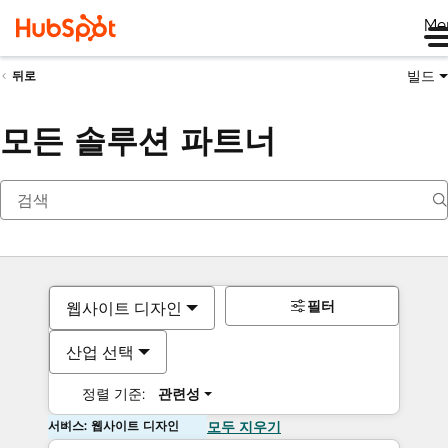
Me
빌드
뒤로
모든 솔루션 파트너
필터
웹사이트 디자인
산업 선택
정렬 기준:
관련성
서비스: 웹사이트 디자인
모두 지우기