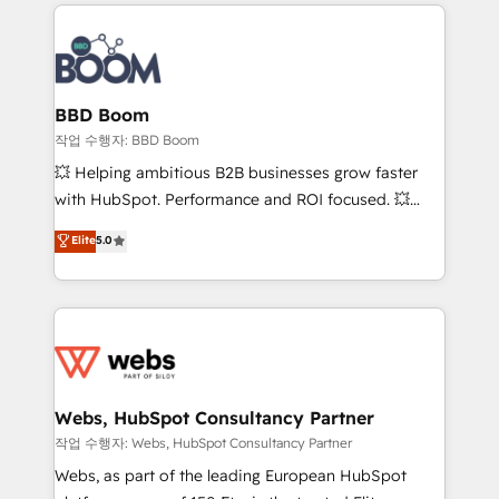
builds scalable strategies that drive long-term
100+ intégrations CRM HubSpot réussies - 40
revenue. ⚙️ HubSpot Integration & Optimization •
experts conseil - 150 certifications HubSpot
Seamless CRM, CMS, and automation setup •
cumulées
Complex platform migrations and data cleanups •
Custom APIs and third-party integrations 📈 End-to-
BBD Boom
End Revenue Acceleration • Lifecycle marketing and
작업 수행자: BBD Boom
pipeline growth programs • Sales enablement tools
💥 Helping ambitious B2B businesses grow faster
and CRM optimization • Retention strategies with
with HubSpot. Performance and ROI focused. 💥
customer journey mapping 🏅 Elite-Level HubSpot
BBD Boom is the HubSpot partner that can help you
Elite
5.0
Execution • 750+ onboardings and 2,000+
to HubSpot Better. We work with your teams to
implementations • Deep expertise across marketing,
solve all your HubSpot challenges and improve user
sales, and service hubs • Built-in flexibility for
adoption, sales process and marketing results.
startups to global brands
Services 📚 Onboarding your team to HubSpot for
the first time 🔧 Designing and optimising your
HubSpot set-up for better results 🌐 Website design
and build using HubSpot 🔌 Integrating HubSpot
Webs, HubSpot Consultancy Partner
with other systems 🎓 Training your teams to be
작업 수행자: Webs, HubSpot Consultancy Partner
HubSpot pros 📊 Lead generation services using
Webs, as part of the leading European HubSpot
HubSpot Why us? - SIX HubSpot Accreditations -