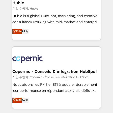
without outside dependencies. You’ll learn how to: •
Huble
Set up, audit, and organize your HubSpot portal •
작업 수행자: Huble
Get your sales team fully using HubSpot • Track
Huble is a global HubSpot, marketing, and creative
pipeline and revenue across the entire buyer journey
consultancy working with mid-market and enterprise
• Build an in-house marketing team that drives
businesses. We go beyond implementation, shaping
Elite
4.9
growth • Create content and videos that attract
the strategy, processes, and teams that turn
buyers • Use AI to scale smarter Our coaching-led
HubSpot into a genuine growth engine. Named
approach works best for companies that are done
HubSpot's Global Partner of the Year in 2024,
with outsourcing and ready to build something that
consistently ranked among their top 5 partners
lasts. So if you're ready to become the most trusted
worldwide, and with over 15 years in the ecosystem,
voice in your market, let’s talk.
Huble has built a track record that speaks for itself.
One company, one operating model, delivering
Copernic - Conseils & intégration HubSpot
across offices and consulting teams in the UK, USA,
작업 수행자: Copernic - Conseils & intégration HubSpot
Canada, Germany, France, Belgium, Singapore, and
Nous aidons les PME et ETI à booster durablement
South Africa. Certified compliant with ISO/IEC
leur performance en répondant aux vrais défis : •
27001:2022 and ISO 9001:2015 across all seven
Intégration de HubSpot avec d’autres outils (ERP,
Elite
4.9
international offices and 175+ employees.
téléphonie, etc.) • Alignement des équipes grâce à un
outil et des données partagées • Amélioration de la