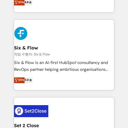
Elite
4.8
the United States, EU, UAE, Mexico and Latin
implementó. Trabajamos con un catálogo de +80
America. From casual user to super fan: make
casos de uso: cada uno resuelve un problema
HubSpot an experience you LOVE!
concreto de tu operación en HubSpot. La entrega
toma de 1 a 3 semanas por caso, abordamos varios
en paralelo cuando tiene sentido, y siempre
confirmamos resultados antes de seguir avanzando.
Empiezas a ver resultados antes de que termine el
Six & Flow
mes. 🏆 HubSpot Partner of the Year 2022, máximo
작업 수행자: Six & Flow
reconocimiento del ecosistema. Elite Solutions
Six & Flow is an AI-first HubSpot consultancy and
Partner, el nivel más alto. +700 clientes
RevOps partner helping ambitious organisations
implementados en LATAM, Marcas como Hyatt,
grow with clarity, confidence, and intelligence.
Elite
5.0
Hospital ABC, Hogares Unión, Yves Rocher,
Operating across the UK, Netherlands, Ireland, and
MacStore, Café Britt, Bella Piel, confiaron en
Canada, we’ve delivered thousands of successful
nosotros para impulsar la eficiencia de sus procesos
HubSpot projects for mid-market and enterprise
en HubSpot. No necesitas tener todas las
clients worldwide, with over 10 years experience. We
respuestas para empezar. Te ayudamos a identificar
combine HubSpot, data, and AI to design connected
el primer caso de uso que más impacto te dará.
go-to-market systems that align people, process,
Solo continúas si ves valor real en los primeros 14
and technology for predictable, scalable revenue
Set 2 Close