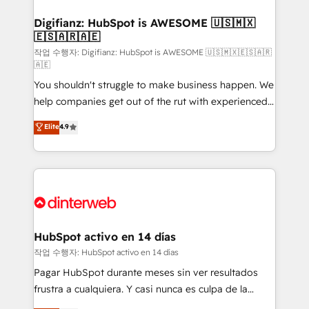
investment
Implementation • Systems Integration • Digital
Transformation / Web Development • RevOps &
Digifianz: HubSpot is AWESOME 🇺🇸🇲🇽
🇪🇸🇦🇷🇦🇪
Sales Consulting • Marketing Automation What
makes us different? 🚀 Top 0.5% of global HubSpot
작업 수행자: Digifianz: HubSpot is AWESOME 🇺🇸🇲🇽🇪🇸🇦🇷
🇦🇪
agencies ⚙️ The strongest technical ability and
You shouldn't struggle to make business happen. We
integration capabilities 💼 Consultative, long-term
help companies get out of the rut with experienced,
partners who will embed ourselves into your
process-oriented teams implementing HubSpot
business, processes and systems 🏢 We specialise in
Elite
4.9
Marketing, Sales, Service, CMS and Operations Hub,
working with mid-market and enterprise
so selling and actually engaging with your customers
organisations, global organisations and those with
feels easy and pain-free. We are a top ranked
complex use cases 🏆 CRM Implementation,
HubSpot Elite Partner, winner of Rookie of the Year
Platform Enablement, Custom Integration and
and Customer First Awards, 4.9/5 rating in HubSpot
Onboarding Accredited 🔐 ISO27001 & ISO9001
Reviews and 4.9/5 rating in Clutch Reviews. Digifianz
Certified
helps the following industries: logistics & 3PL, home
HubSpot activo en 14 días
improvement & construction, branding and
작업 수행자: HubSpot activo en 14 días
commercialization, real estate, health, education,
Pagar HubSpot durante meses sin ver resultados
SaaS, Software Dev & IT and consulting, make the
frustra a cualquiera. Y casi nunca es culpa de la
most out of their HubSpot experience operating in
herramienta: es del enfoque con el que se