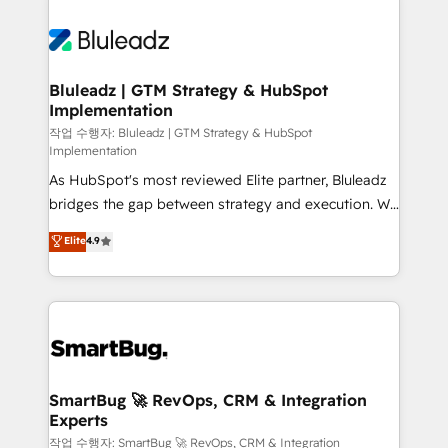
Bluleadz | GTM Strategy & HubSpot
Implementation
작업 수행자: Bluleadz | GTM Strategy & HubSpot
Implementation
As HubSpot's most reviewed Elite partner, Bluleadz
bridges the gap between strategy and execution. We
don't just "set up tools" — we install the GTM
Elite
4.9
Operating System (GTM OS) to align your leadership
and engineer a portal that drives predictable
revenue velocity. 🚀 GTM Strategy & Alignment
Workshops & Sprints: Identify "Valleys of Death"
stalling growth. Fix your ICP, Math, and Story to stop
"accelerating a mess." ⚙️ Elite Engineering & AI
Scalable Architecture: Zero-technical-debt setup
SmartBug 🚀 RevOps, CRM & Integration
Experts
across all Hubs, validated by our 7 HubSpot
Accreditations. AI-Powered RevOps: Breeze AI,
작업 수행자: SmartBug 🚀 RevOps, CRM & Integration