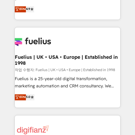
HubSpot experts ready to help you. We can
'𝗖𝗼𝗻𝘁𝗮𝗰𝘁 𝗯𝘂𝘀𝗶𝗻𝗲𝘀𝘀' button to get in touch (𝘸𝘦'𝘳𝘦
Elite
4.9
implement the platform into complex business
𝘴𝘶𝘱𝘦𝘳 𝘳𝘦𝘴𝘱𝘰𝘯𝘴𝘪𝘷𝘦)
environments, optimise what you've got and make
sure you can actually use it, build your website in
HubSpot or create an inbound marketing strategy
for you and execute it on HubSpot. We are on the
G-Cloud 14 CCS (Crown Commercial Service)
framework, meaning we've been accredited by
Fuelius | UK • USA • Europe | Established in
1998
HubSpot and vetted by the CCS, which means we
can support public sector companies as well the
작업 수행자: Fuelius | UK • USA • Europe | Established in 1998
other ones listed in our profile. Our services: -
Fuelius is a 25-year-old digital transformation,
HubSpot implementation - HubSpot CMS website
marketing automation and CRM consultancy. We
build We can do lots of things. But everything we do
enable mid-market and enterprise clients to
Elite
5.0
is there for you to: - Grow revenue, and run your
maximise their return from digital and fuel their
business more efficiently - Build stronger
growth. We modernise platforms, streamline
relationships with customers - Make better
operations that are causing inefficiencies, improve
decisions with data - Find a new voice and reach
customer experiences, integrate systems, and
more people - Get the most out of your HubSpot
supercharge revenue operations Key services: • CRM