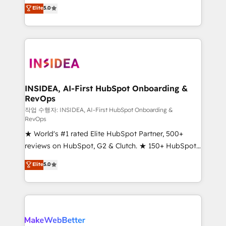
management, systems integration, and creative
Elite
5.0
solutions that deliver measurable impact and
transform brand experiences As one of the few full-
service creative agencies in the HubSpot
ecosystem, we blend strategy, technology, & award-
winning design to build scalable, globally
regionalized HubSpot websites, integrated
marketing campaigns, & RevOps frameworks that
INSIDEA, AI-First HubSpot Onboarding &
RevOps
fuel long-term success We connect the entire
customer lifecycle through seamless integrations,
작업 수행자: INSIDEA, AI-First HubSpot Onboarding &
RevOps
ensure long-term adoption with change-
★ World's #1 rated Elite HubSpot Partner, 500+
management programs, and align marketing, sales,
reviews on HubSpot, G2 & Clutch. ★ 150+ HubSpot
and service to drive sustainable growth With 6 key
Certified Experts & Trainers across the team ★
HubSpot accreditations and experience across
Elite
5.0
1,500+ implementations across five continents ★ AI-
hundreds of organizations in dozens of industries,
First, RevOps-led, Onboarding obsessed ★
there’s a good chance one of our globally integrated
Company of the Year 2024/25 INSIDEA helps
teams has worked with clients just like you Let’s
growing companies turn HubSpot into a revenue
explore whether S2 is the partner you’ve been
engine. We onboard your team, migrate your data,
looking for...and get your next big initiative moving!