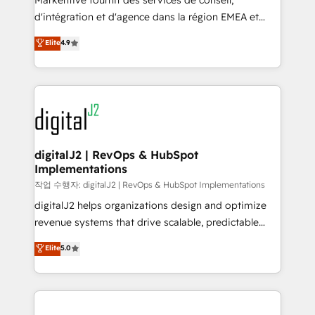
Markentive fournit des services de conseil,
you don't know' recommendations to maximize
d'intégration et d'agence dans la région EMEA et
conversions! OTF is an Elite Partner (top 1% of
North America. Avec plus de 115 experts en
Elite
4.9
6,500+ Partners) and was named 2023 HubSpot
marketing automation, Growth, Revops, CRM et
Partner of the Year 💥 Trusted by 2,500+ companies
webdesign. Markentive is both a consulting firm, a
to help them scale and close more business, by
digital agency and an integrator. With over 115
using HubSpot (the right way). ⭐️ Here's more info:
experts in marketing automation, growth, revops,
www.onthefuze.com/hubspot-admin Contact us to
CRM and webdesign (We focus on EMEA - USA
learn more!
customers).
digitalJ2 | RevOps & HubSpot
Implementations
작업 수행자: digitalJ2 | RevOps & HubSpot Implementations
digitalJ2 helps organizations design and optimize
revenue systems that drive scalable, predictable
growth. As a triple-accredited HubSpot Solutions
Elite
5.0
Partner, we specialize in both strategic RevOps
planning and hands-on technical execution - building
the operational foundation companies need to
thrive. Industries we specialize in: - Manufacturing -