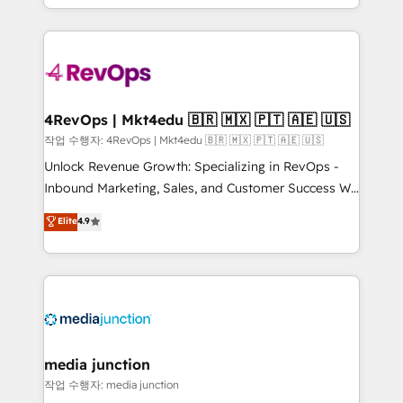
Hourly-fee (assigned one Dedicated HubSpot
team to simplify the complex and build a better
Admin); Monthly-fee (HubSpot Admin + Project
experience for your team and customers.
Manager); and Fixed Project Cost (as per
requirement). ✔️Helped over 25,000+ customers so
far with our HubSpot solutions. ✔️Bespoke apps &
on-demand bundle services. Connect with us today!
4RevOps | Mkt4edu 🇧🇷 🇲🇽 🇵🇹 🇦🇪 🇺🇸
작업 수행자: 4RevOps | Mkt4edu 🇧🇷 🇲🇽 🇵🇹 🇦🇪 🇺🇸
Unlock Revenue Growth: Specializing in RevOps -
Inbound Marketing, Sales, and Customer Success We
specialize in driving revenue growth for companies
Elite
4.9
across industries through tailored marketing, sales,
and customer success strategies, utilizing RevOps
methodologies. As Latin America's largest HubSpot
partner and a global leader in education market, we
offer unparalleled insights. Operating in five
countries—Brazil, UAE (Abu Dhabi/Dubai/Sharjah),
Mexico, USA, and Portugal—we've executed over a
media junction
hundred successful operations. Our approach,
작업 수행자: media junction