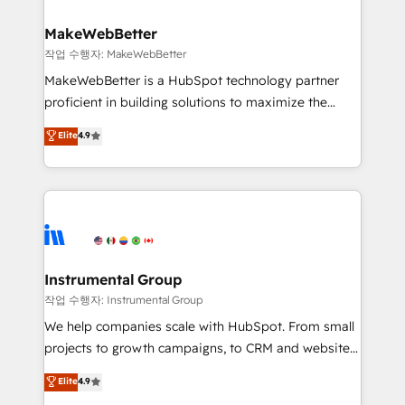
and build AI-powered workflows that drive adoption
from week one, in your time zone. What we do ➤
MakeWebBetter
Onboarding: Live in weeks, with workflows built
작업 수행자: MakeWebBetter
around your business, not a template. ➤ Migration:
MakeWebBetter is a HubSpot technology partner
Move from any legacy CRM. Zero downtime, full data
proficient in building solutions to maximize the
integrity. ➤ Implementation: Configure HubSpot to
operational efficiency of HubSpot. The fastest-
Elite
4.9
run your revenue process. Sales, marketing, and
growing tech-enabler & facilitator, MakeWebBetter,
service wired together. ➤ AI and Integrations: Layer
hands you the blend of HubSpot expertise &
Breeze AI, custom agents, and APIs to remove
eminent solutions & integrations. Trust us to
manual work. ➤ Ongoing Management: Monthly
streamline your HubSpot experience. 🚀HubSpot
tune-ups, feature rollouts, adoption coaching. Buying
Elite Partners with 10+ years of HubSpot experience
HubSpot, switching to it, or reviving a stale portal?
🤝HubSpot Premier Integration partner 🤝Google
We are built for the work.
Premier Partner 2023 🌟5 HubSpot Accreditations 🌟
Instrumental Group
Won HubSpot Theme Challenge 2021 🌟INBOUND’19
작업 수행자: Instrumental Group
HubSpot Rising Star Why us? Harnessing the full
We help companies scale with HubSpot. From small
potential of the powerful HubSpot CRM. ✔️A team of
projects to growth campaigns, to CRM and websites.
HubSpot experts backed by over 10+ years of
Hire an agency that's experienced in every inch of
Elite
4.9
HubSpot experience ✔️Flexible pricing models —
HubSpot and willing to work hand-in-hand with your