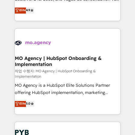
object setup, CMS builds, and full-funnel automation.
recomposer le marché. Seules survivront les
Elite
4.9
- Dashboards, lifecycle campaigns, and lead
entreprises qui auront réussi leur transformation. Le
nurturing sequences. - Cross-hub setup across
problème ? 58% des dirigeants savent que l'IA est
Marketing, Sales, Operations, and Service Hubs. -
vitale pour leur survie. Mais 57% n'ont aucune
Ongoing optimization, managed support, and
stratégie. Et 43% ne maîtrisent même pas leurs
scalable retainers. Let’s make HubSpot your most
données. C'est le paradoxe français : conscience
powerful growth engine. Built to convert, scale, and
totale, action nulle. La solution s'appelle l'Entreprise
drive results.
Augmentée. Ce n'est pas une entreprise qui utilise
MO Agency | HubSpot Onboarding &
Implementation
l'IA. C'est une organisation qui a réussi la symbiose
entre l'expertise humaine et l'intelligence artificielle.
작업 수행자: MO Agency | HubSpot Onboarding &
Implementation
Pas pour remplacer l'humain, mais pour l'augmenter.
MO Agency is a HubSpot Elite Solutions Partner
Chez Ideagency, nous accompagnons cette
offering HubSpot implementation, marketing
transformation. D'abord les fondations : des
automation, CRM and RevOps consulting, B2B SEO,
données unifiées, des processus alignés. Ensuite
Elite
5.0
paid media, content marketing, AEO and GEO (AI
l'augmentation : l'IA là où elle crée de la valeur. Et
search optimisation), and HubSpot Content Hub and
surtout : l'humain qui reste au centre. Parce que la
WordPress development. We work with enterprise
vraie performance vient de l'intérieur. Act Inside.
and growth-led companies across technology,
Stand Out.