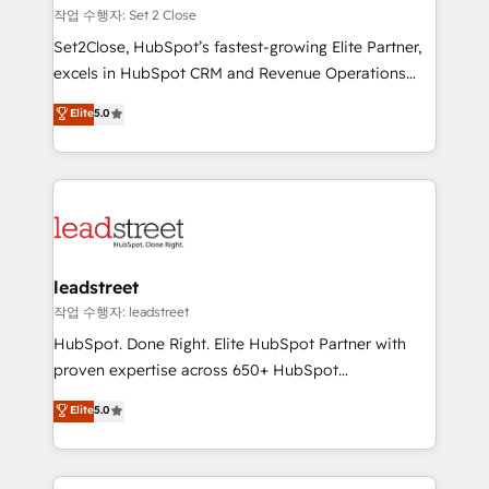
días.
growth. Our expertise spans RevOps, CRM and data
작업 수행자: Set 2 Close
architecture, AI enablement, and strategic marketing,
Set2Close, HubSpot’s fastest-growing Elite Partner,
delivered through our proprietary FLAIR framework
excels in HubSpot CRM and Revenue Operations
for responsible AI adoption. As a HubSpot Elite
(RevOps) services to boost B2B sales and growth.
Elite
5.0
Partner and ISO 27001:2022 certified consultancy,
As a top HubSpot Elite Partner, we specialize in
we blend strategy, creativity, and technology to help
custom HubSpot CRM solutions. Our experts design,
organisations scale smarter and grow stronger.
implement, and optimize systems to enhance user
experience, functionality, and adoption across sales,
marketing, and service teams. From setup to
refinement, we streamline workflows, improve lead
management, and speed up deal closures. With 500+
leadstreet
projects completed, our Agile approach ensures your
작업 수행자: leadstreet
HubSpot CRM drives measurable results. Our
HubSpot. Done Right. Elite HubSpot Partner with
RevOps services align your sales, marketing, and
proven expertise across 650+ HubSpot
customer success teams for peak performance. We
implementations. With 12+ years of HubSpot
Elite
5.0
optimize the revenue lifecycle—lead generation to
experience, we help you use the HubSpot platform
retention—by refining processes and eliminating
to its fullest capacity, improve your current HubSpot
inefficiencies. Using HubSpot tools and data-driven
website, or build your new one.