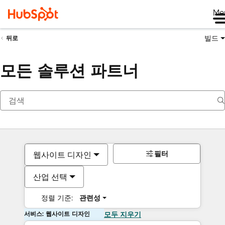
Me
빌드
뒤로
모든 솔루션 파트너
필터
웹사이트 디자인
산업 선택
정렬 기준:
관련성
서비스: 웹사이트 디자인
모두 지우기