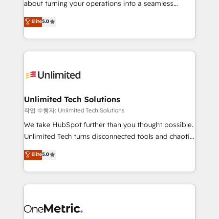
about turning your operations into a seamless
Award: Best Integration • 150+ successful HubSpot
experience that powers real results. We specialize in
Elite
5.0
projects • Clients in 30+ industries • Proprietary
transforming complex systems into efficient,
technology for integrations • Multilingual team:
scalable solutions that work across your entire
English, Spanish, Portuguese & Italian 👉 Grow
organization. We’re a unique blend of deep HubSpot
smarter with AI and HubSpot.
expertise, strategic thinking, and hands-on
operational know-how. We know that no two
businesses are alike, so we don’t do cookie-cutter
solutions. Instead, we dive in to understand your
Unlimited Tech Solutions
needs, goals, and challenges to deliver solutions that
작업 수행자: Unlimited Tech Solutions
fit like a glove. We’re committed to being both
We take HubSpot further than you thought possible.
highly effective and fun to work with. We believe in
Unlimited Tech turns disconnected tools and chaotic
efficient processes, as well as building great
processes into a seamless, high-performing revenue
Elite
5.0
relationships. Your success is our success, and we’re
engine. We combine RevOps strategy with deep
all in this together! From startup to enterprise, we’ll
technical execution to help teams scale faster—with
make sure your HubSpot setup becomes a
cleaner data, smarter automation, and more
powerhouse of productivity, so you can focus on
predictable revenue. Specialties: · HubSpot
what matters most: growing your business and
Implementation & Migration · Native & Custom
wowing your customers. Let’s make HubSpot work
Integrations · Custom Development · CPQ & FSM ·