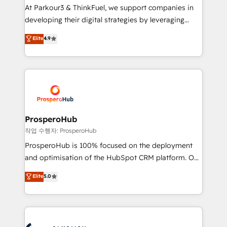
you invest in 100% of your buyers, accelerating your
At Parkour3 & ThinkFuel, we support companies in
growth and positioning yourself as an undisputed
developing their digital strategies by leveraging
leader. 🔹 BOOST: Optimize your digital
technologies and automating their marketing and
Elite
4.9
transformation process A methodology designed to
sales processes to generate growth. Our offer spans
implement HubSpot effectively and optimize your
from Strategy to Operations. We specialize in CRM
digital processes. 🔹 Trusted by Industry Leaders
onboarding and implementation, web design, sales
With an average rating of 4.9/5 and a proven track
& marketing automation, and digital marketing. With
record of business transformation, our growth-first
extensive experience working with tech companies
approach has helped brands dominate their
and manufacturers since 2002, we are committed to
markets.
empowering our clients and developing their
ProsperoHub
autonomy. Get to grips with HubSpot through
작업 수행자: ProsperoHub
guided implementation and seamless integration of
ProsperoHub is 100% focused on the deployment
the CRM platform into your digital ecosystem. Would
and optimisation of the HubSpot CRM platform. Our
you like support in deploying your inbound
highly experienced team of solutions experts will
Elite
5.0
marketing strategy? We'll provide support tailored
ensure that you achieve maximum adoption and
to your needs and sales objectives. With 125+
ROI from your HubSpot investment. Use our
certifications, we are part of the most certified
extensive HubSpot, sales, marketing, service and
Canadian agencies, and we both hold Onboarding
integrations expertise to lead your team on their
Accreditations. Based in Canada (coast to coast), our