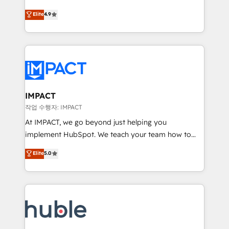
Simple pay-as-you-go plans that accelerate value...
team of 100+ experts is ready for you! Driving digital
Elite
4.9
1️⃣ Set Up | Onboarding New or Check-fixing existing
growth | www.brightdigital.com
HubSpot portals 2️⃣ Scale Up | 100% HubSpot Task
Execution... Global 24/7 ... All Experts 3️⃣ Integrate |
your entire Tech Stack with Custom Integrations
Slash months from your API Integration project... ⬅️
Click "Contact Business" ⬅️ to access 150+ Kickstart
Integration templates that put HubSpot in the center
IMPACT
of your tech stack, syncing... 🛍️ Shopify or
작업 수행자: IMPACT
WooCommerce 💲 Stripe or Paypal 💰 Sage or
At IMPACT, we go beyond just helping you
Netsuite 🤖 Google or Microsoft ✍️ DocuSign or
implement HubSpot. We teach your team how to
PandaDoc 🌐 Avalara or Quaderno HubSnacks holds
master it. As the creators of the Endless Customers
Elite
5.0
the rare Advanced "Custom Integrations"
System™ (the next evolution of They Ask, You
Accreditation, securely sync data across... 🔄 any
Answer), we’re the only HubSpot partner built
apps, in any direction. Stuck on your old CRM..?
entirely around coaching and training. That means
Migrate | seamlessly off your old CRM onto a clean
we don’t do the work for you; we help you build the
new HubSpot portal with Advanced Website and
skills, processes, and internal team you need to
CRM Migrations using our in-house "HubScrub" Tool.
attract the right buyers, close deals faster, and grow