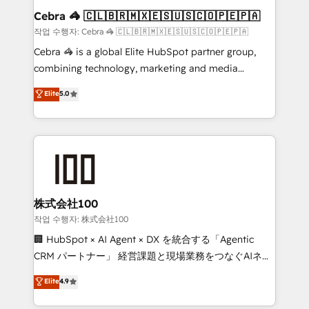
current processes together, from which we create a
Cebra 🦓 🇨🇱🇧🇷🇲🇽🇪🇸🇺🇸🇨🇴🇵🇪🇵🇦
focused action plan. By implementing these steps in
작업 수행자: Cebra 🦓 🇨🇱🇧🇷🇲🇽🇪🇸🇺🇸🇨🇴🇵🇪🇵🇦
your day-to-day business, you will start to see
Cebra 🦓 is a global Elite HubSpot partner group,
results fast. This creates space for growth! Want to
combining technology, marketing and media
know how we can help? Contact us to set up a
expertise across Latin America and Southern
Elite
5.0
meeting!
Europe, with teams across 7 countries. Born in Chile,
we combine local insight with international reach to
help businesses grow through technology, creativity,
AI and strategy. For over 12 years, we’ve delivered
500+ HubSpot implementations, building end-to-
end solutions that integrate CRM, AI automation,
inbound and loop marketing, content, and digital
株式会社100
creativity. Our multicultural team works in Spanish,
작업 수행자: 株式会社100
Portuguese, and English to design scalable strategies
🏢 HubSpot × AI Agent × DX を統合する「Agentic
that drive measurable growth. 🌎 Highlights: • 10+
CRM パートナー」 経営課題と現場業務をつなぐAIネイ
years as a HubSpot partner. • 2023 Impact Awards:
ティブ・エージェンシーとして、HubSpot Eliteの実装
Elite
4.9
Platform Migration Excellence. • Top 3 Partner of the
力で顧客フロント業務を再設計します。 💡 100inc は何
Year LATAM 2022, 2023, 2024, 2025. • Partner of the
をする会社か？ HubSpotを共通基盤に、AIエージェン