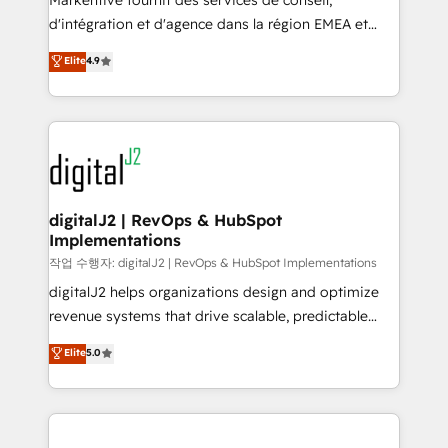
Markentive fournit des services de conseil,
you don't know' recommendations to maximize
d'intégration et d'agence dans la région EMEA et
conversions! OTF is an Elite Partner (top 1% of
North America. Avec plus de 115 experts en
Elite
4.9
6,500+ Partners) and was named 2023 HubSpot
marketing automation, Growth, Revops, CRM et
Partner of the Year 💥 Trusted by 2,500+ companies
webdesign. Markentive is both a consulting firm, a
to help them scale and close more business, by
digital agency and an integrator. With over 115
using HubSpot (the right way). ⭐️ Here's more info:
experts in marketing automation, growth, revops,
www.onthefuze.com/hubspot-admin Contact us to
CRM and webdesign (We focus on EMEA - USA
learn more!
customers).
digitalJ2 | RevOps & HubSpot
Implementations
작업 수행자: digitalJ2 | RevOps & HubSpot Implementations
digitalJ2 helps organizations design and optimize
revenue systems that drive scalable, predictable
growth. As a triple-accredited HubSpot Solutions
Elite
5.0
Partner, we specialize in both strategic RevOps
planning and hands-on technical execution - building
the operational foundation companies need to
thrive. Industries we specialize in: - Manufacturing -