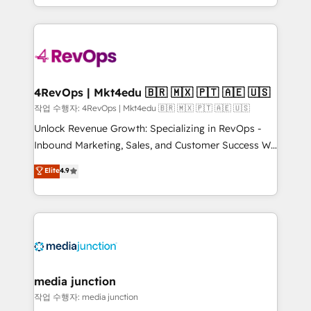
Hourly-fee (assigned one Dedicated HubSpot
team to simplify the complex and build a better
Admin); Monthly-fee (HubSpot Admin + Project
experience for your team and customers.
Manager); and Fixed Project Cost (as per
requirement). ✔️Helped over 25,000+ customers so
far with our HubSpot solutions. ✔️Bespoke apps &
on-demand bundle services. Connect with us today!
4RevOps | Mkt4edu 🇧🇷 🇲🇽 🇵🇹 🇦🇪 🇺🇸
작업 수행자: 4RevOps | Mkt4edu 🇧🇷 🇲🇽 🇵🇹 🇦🇪 🇺🇸
Unlock Revenue Growth: Specializing in RevOps -
Inbound Marketing, Sales, and Customer Success We
specialize in driving revenue growth for companies
Elite
4.9
across industries through tailored marketing, sales,
and customer success strategies, utilizing RevOps
methodologies. As Latin America's largest HubSpot
partner and a global leader in education market, we
offer unparalleled insights. Operating in five
countries—Brazil, UAE (Abu Dhabi/Dubai/Sharjah),
Mexico, USA, and Portugal—we've executed over a
media junction
hundred successful operations. Our approach,
작업 수행자: media junction