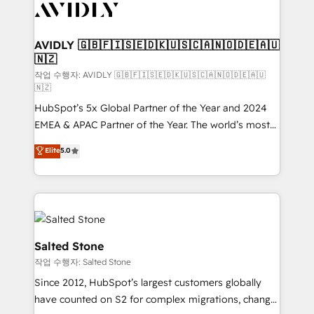
Healthcare - Financial Services - Managed IT (MSP) -
Franchises - Professional Services - And more! How
we help: ✔️ Full HubSpot implementations and portal
AVIDLY 🇬🇧🇫🇮🇸🇪🇩🇰🇺🇸🇨🇦🇳🇴🇩🇪🇦🇺
🇳🇿
optimization ✔️ Data migrations, CRM architecture,
and reporting foundations ✔️ Custom integrations
작업 수행자: AVIDLY 🇬🇧🇫🇮🇸🇪🇩🇰🇺🇸🇨🇦🇳🇴🇩🇪🇦🇺
🇳🇿
and workflow automation ✔️ User adoption
HubSpot’s 5x Global Partner of the Year and 2024
programs, training, and enablement Through project-
EMEA & APAC Partner of the Year. The world’s most
based engagements and ongoing RevOps
experienced and fully accredited HubSpot Solutions
partnerships, we guide organizations through the
Elite
5.0
Partner. 🚀 With 2,750+ HubSpot projects delivered
revenue maturity model - delivering the right
and 370+ specialists across EMEA, APAC and NAM,
improvements at the right time so operations
we de-risk complex CRM programmes and
evolve strategically and sustainably as the business
accelerate ROI across every HubSpot Hub. 🧭 From
grows.
multi-region migrations to AI-powered automation,
we turn complexity into clarity, human at global
Salted Stone
scale. 🏆 HubSpot’s CEO called us “the partner of the
작업 수행자: Salted Stone
future.” Others agree it is proof of trust built through
Since 2012, HubSpot’s largest customers globally
measurable impact.
have counted on S2 for complex migrations, change