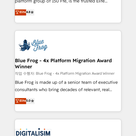
platform group of 150 Fte, is the trusted Elite
awarded by HubSpot after a rigorous process for
HubSpot CRM Partner offering you a roadmap on
Elite
4.8
CRM, Solutions Architecture, Onboarding , Data
maximizing EBITDA and achieving Commercial
Migration, Custom Integration & Platform
Excellence. With our targeted processes, we
Enablement -Onboarded over 500 businesses to
strengthen your digital transformation and minimize
HubSpot -Top 1% of partners worldwide -In-house
costs. As HubSpot's Advanced Accredited CRM
team of 25+ experts Contact us today to help you
Implementation partner, we provide expertise to
get more from your investment in HubSpot.
drive your business forward. Since 2015 we are fully
www.bbdboom.com
dedicated to HubSpot and with an experienced
Blue Frog - 4x Platform Migration Award
Winner
team (50+), we work with reputable companies in
B2B sectors such as manufacturing, SaaS and
작업 수행자: Blue Frog - 4x Platform Migration Award Winner
business services. We prepare a customized
Blue Frog is made up of a senior team of executive
business case that demonstrates the value and
consultants who bring decades of relevant, real
impact of your digital transformation, including a
world experience to our client engagements. "Blue
Elite
5.0
detailed financial rationale with a focus on ROI and
Frog is a top, trusted partner in HubSpot's
TCO. As a trusted extension of your team, we
ecosystem for a reason. Their team brings over a
believe in the power of partnership. Together, we
decade of experience to the table, along with deep
embark on a transformational journey that sets your
knowledge of the HubSpot platform and strategies
business up for long-term success. Unlock your
for driving growth. They are committed to helping