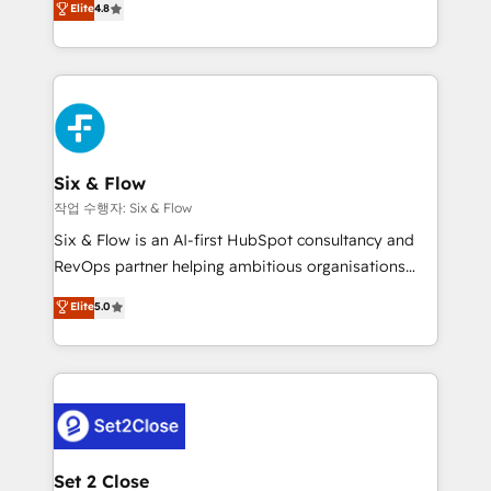
Elite
4.8
the United States, EU, UAE, Mexico and Latin
implementó. Trabajamos con un catálogo de +80
America. From casual user to super fan: make
casos de uso: cada uno resuelve un problema
HubSpot an experience you LOVE!
concreto de tu operación en HubSpot. La entrega
toma de 1 a 3 semanas por caso, abordamos varios
en paralelo cuando tiene sentido, y siempre
confirmamos resultados antes de seguir avanzando.
Empiezas a ver resultados antes de que termine el
Six & Flow
mes. 🏆 HubSpot Partner of the Year 2022, máximo
작업 수행자: Six & Flow
reconocimiento del ecosistema. Elite Solutions
Six & Flow is an AI-first HubSpot consultancy and
Partner, el nivel más alto. +700 clientes
RevOps partner helping ambitious organisations
implementados en LATAM, Marcas como Hyatt,
grow with clarity, confidence, and intelligence.
Elite
5.0
Hospital ABC, Hogares Unión, Yves Rocher,
Operating across the UK, Netherlands, Ireland, and
MacStore, Café Britt, Bella Piel, confiaron en
Canada, we’ve delivered thousands of successful
nosotros para impulsar la eficiencia de sus procesos
HubSpot projects for mid-market and enterprise
en HubSpot. No necesitas tener todas las
clients worldwide, with over 10 years experience. We
respuestas para empezar. Te ayudamos a identificar
combine HubSpot, data, and AI to design connected
el primer caso de uso que más impacto te dará.
go-to-market systems that align people, process,
Solo continúas si ves valor real en los primeros 14
and technology for predictable, scalable revenue
Set 2 Close