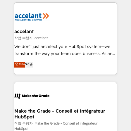
collecte et de l’analyse des données pour des
décisions éclairées • Optimisation de l’efficacité et
de la productivité des équipes Notre équipe de 30
consultants certifiés HubSpot aborde chaque projet
avec un engagement total, alignant processus
accelant
métiers et technologie, et guidant vos équipes à
작업 수행자: accelant
travers le changement, tout en centrant vos objectifs
We don’t just architect your HubSpot system—we
d’entreprise. Grâce à une méthodologie éprouvée
transform the way your team does business. As an
auprès de plus de 400 clients, nous comprenons
Elite HubSpot Solutions Partner, we specialize in
Elite
5.0
rapidement vos enjeux et intégrons parfaitement
creating tailored, end-to-end CRM solutions that
HubSpot dans votre organisation. Pour toute
accelerate growth, improve operational efficiency,
question technique ou besoin de structuration de
and ensure faster time to value on HubSpot. What
votre projet HubSpot, contactez notre équipe pour
sets us apart? Our people-centric approach. From
un échange dédié.
day one, our team takes the time to deeply
understand your unique needs, crafting custom
strategies that deliver impactful results. Our mission
Make the Grade - Conseil et intégrateur
HubSpot
is to empower you to unlock HubSpot’s full potential
—faster. Through expert training, unmatched
작업 수행자: Make the Grade - Conseil et intégrateur
HubSpot
responsiveness, and ongoing support, we equip