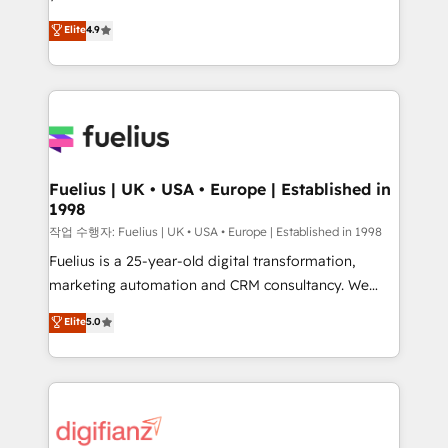
HubSpot experts ready to help you. We can
'𝗖𝗼𝗻𝘁𝗮𝗰𝘁 𝗯𝘂𝘀𝗶𝗻𝗲𝘀𝘀' button to get in touch (𝘸𝘦'𝘳𝘦
Elite
4.9
implement the platform into complex business
𝘴𝘶𝘱𝘦𝘳 𝘳𝘦𝘴𝘱𝘰𝘯𝘴𝘪𝘷𝘦)
environments, optimise what you've got and make
sure you can actually use it, build your website in
HubSpot or create an inbound marketing strategy
for you and execute it on HubSpot. We are on the
G-Cloud 14 CCS (Crown Commercial Service)
framework, meaning we've been accredited by
Fuelius | UK • USA • Europe | Established in
1998
HubSpot and vetted by the CCS, which means we
can support public sector companies as well the
작업 수행자: Fuelius | UK • USA • Europe | Established in 1998
other ones listed in our profile. Our services: -
Fuelius is a 25-year-old digital transformation,
HubSpot implementation - HubSpot CMS website
marketing automation and CRM consultancy. We
build We can do lots of things. But everything we do
enable mid-market and enterprise clients to
Elite
5.0
is there for you to: - Grow revenue, and run your
maximise their return from digital and fuel their
business more efficiently - Build stronger
growth. We modernise platforms, streamline
relationships with customers - Make better
operations that are causing inefficiencies, improve
decisions with data - Find a new voice and reach
customer experiences, integrate systems, and
more people - Get the most out of your HubSpot
supercharge revenue operations Key services: • CRM