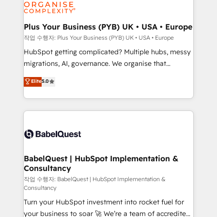
professional services, financial services and
industrial sectors. Offices in Johannesburg, Cape
Town, Dubai & London. 500+ HubSpot CRM
Plus Your Business (PYB) UK • USA • Europe
implementations delivered. AI visibility coverage
작업 수행자: Plus Your Business (PYB) UK • USA • Europe
across ChatGPT, Claude, Perplexity, Gemini and
HubSpot getting complicated? Multiple hubs, messy
Google AI Overviews. HubSpot Impact Award -
migrations, AI, governance. We organise that
Customer First HubSpot Impact Award - Integrations
complexity, so your team can put HubSpot to work...
Elite
5.0
Innovation HubSpot Impact Award - Platform
Welcome to our Profile! We help with: • CRM
Migration Excellence HubSpot Impact Award -
implementation, reports, workflows, and team
Platform Excellence 40+ full-time HubSpot
training • CRM migration from Salesforce, Pipedrive,
professionals. 100s of certifications and
Dynamics and others • Technical projects including
accreditations with HubSpot.
custom API integrations • AI governance for
HubSpot-centred operations A little about us: •
Boutique 'Elite' team of 12 • 150+ clients across Sales
BabelQuest | HubSpot Implementation &
Consultancy
Hub, Marketing Hub, Service Hub, Data Hub and
CMS • ISO/IEC 27001:2022, ISO 9001:2015, and ISO
작업 수행자: BabelQuest | HubSpot Implementation &
Consultancy
42001:2023 certified - the AI management standard •
Turn your HubSpot investment into rocket fuel for
GuardHub: our AI governance framework, built on
your business to soar 🚀 We’re a team of accredited
ISO 42001 Ready for the next step? Click the 👈