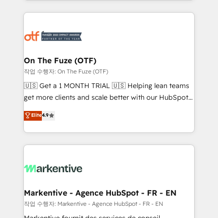
Loop Marketing framework through expert-led
services, smart agents, and purpose-built apps,
tailored to your business. Together, we unlock
results, fast. ⚙️CRM & RevOps: Align all Hubs to your
buyer journey for clean data, scalability, & reporting.
🎯Demand Gen & ABM: Drive pipeline with inbound,
On The Fuze (OTF)
ABM, AEO, SEO, & paid media. 👩‍💻Web Design:
작업 수행자: On The Fuze (OTF)
Build high-performing websites with UX, messaging,
🇺🇸 Get a 1 MONTH TRIAL 🇺🇸 Helping lean teams
& conversion strategy that drive results. 🤖AI
get more clients and scale better with our HubSpot
Strategy: Activate Breeze Agents, configure HubSpot
Consulting & 'Done For You' Services. 🚀 Who We
Elite
4.9
AI, & maximize AEO with tailored AI services. 🧩
Work With 🚀 We help lean, growing companies: -
Integrations: Extend HubSpot with custom
Win more business - Reduce no-shows - Improve
integrations, hosting, & maintenance.
lead & deal conversion rates - Scale with less
headcount ...by using HubSpot's full capabilities. 🤓
What do you get? 🤓 Our client's are too busy to
learn the ins-and-outs of HubSpot. We give you a
Personal Consultant + Tech Team to handle the
Markentive - Agence HubSpot - FR - EN
heavy lifting of mapping out AND building your ideal
작업 수행자: Markentive - Agence HubSpot - FR - EN
system. + Get best practices and 'don't know what