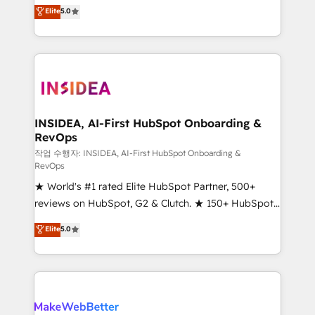
management, systems integration, and creative
Elite
5.0
solutions that deliver measurable impact and
transform brand experiences As one of the few full-
service creative agencies in the HubSpot
ecosystem, we blend strategy, technology, & award-
winning design to build scalable, globally
regionalized HubSpot websites, integrated
marketing campaigns, & RevOps frameworks that
INSIDEA, AI-First HubSpot Onboarding &
RevOps
fuel long-term success We connect the entire
customer lifecycle through seamless integrations,
작업 수행자: INSIDEA, AI-First HubSpot Onboarding &
RevOps
ensure long-term adoption with change-
★ World's #1 rated Elite HubSpot Partner, 500+
management programs, and align marketing, sales,
reviews on HubSpot, G2 & Clutch. ★ 150+ HubSpot
and service to drive sustainable growth With 6 key
Certified Experts & Trainers across the team ★
HubSpot accreditations and experience across
Elite
5.0
1,500+ implementations across five continents ★ AI-
hundreds of organizations in dozens of industries,
First, RevOps-led, Onboarding obsessed ★
there’s a good chance one of our globally integrated
Company of the Year 2024/25 INSIDEA helps
teams has worked with clients just like you Let’s
growing companies turn HubSpot into a revenue
explore whether S2 is the partner you’ve been
engine. We onboard your team, migrate your data,
looking for...and get your next big initiative moving!