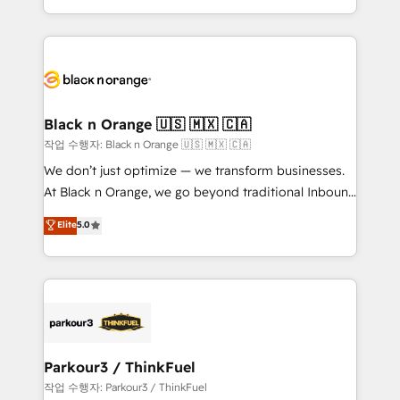
Formations des utilisateurs
Design With over 15 years of experience, we help
companies bridge the gap between marketing, sales,
and customer success through smart automation,
data hygiene, and tailored HubSpot solutions. Our
clients choose us because we blend the expertise of
a global consultancy with the care and agility of a
Black n Orange 🇺🇸 🇲🇽 🇨🇦
boutique firm. At Triario, we’re big enough to deliver
작업 수행자: Black n Orange 🇺🇸 🇲🇽 🇨🇦
but small enough to listen. Our Services: HubSpot
We don’t just optimize — we transform businesses.
implementations & data migration Custom AI agents
At Black n Orange, we go beyond traditional Inbound
Revenue Operations API integrations AI-ready
Marketing with our exclusive methodologies:
Elite
5.0
Website design Let’s turn your CRM into your growth
BOOMS and BOOST. Together, they form a powerful
engine!
combination that has driven success for over 800
businesses worldwide. As Elite HubSpot Partners, we
specialize in crafting high-performance growth
strategies that integrate data-driven marketing,
automation, and revenue intelligence to help
companies scale faster and smarter. 🔹 BOOMS:
Parkour3 / ThinkFuel
Demand generation for all your buyers With BOOMS,
작업 수행자: Parkour3 / ThinkFuel