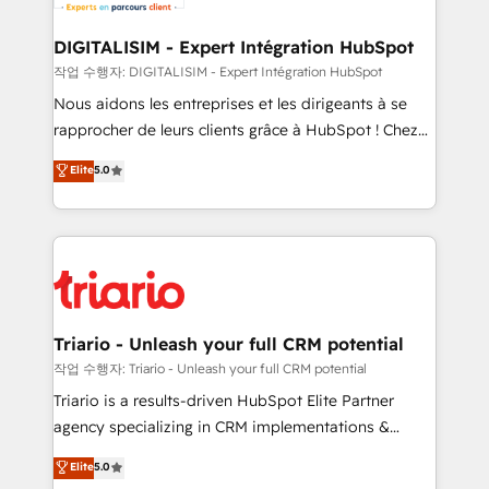
business. If not now, when?
our customers grow and finding solutions that fit
their unique business needs. We are thrilled to have
DIGITALISIM - Expert Intégration HubSpot
Blue Frog in the HubSpot ecosystem leading the
작업 수행자: DIGITALISIM - Expert Intégration HubSpot
way for customers!" - Yamini Rangan, CEO of
Nous aidons les entreprises et les dirigeants à se
HubSpot “Our experience with the team at Blue Frog
rapprocher de leurs clients grâce à HubSpot ! Chez
has been nothing short of extraordinary. Their years
DIGITALISIM, nous avons l'intime conviction que la
Elite
5.0
of experience and quality of skilled staff has earned
réussite des entreprises passe par l’innovation web,
them a trusted reputation within the HubSpot
le marketing digital, et la relation client ! C'est
ecosystem as a reliable partner capable of delivering
pourquoi, nos experts sont à la fois capables de
remarkable experiences for our most sophisticated
gérer votre projet de création de site internet, votre
clients.” - Brian Garvey, VP, Solutions Partner
référencement, votre stratégie digitale et le pilotage
Program, HubSpot.
et l'intégration d'HubSpot ! Les grandes phases d'un
projet HubSpot avec DIGITALISIM : 🧽 Nettoyage,
Triario - Unleash your full CRM potential
migration et intégration des bases de données. 🚀
작업 수행자: Triario - Unleash your full CRM potential
Développement des interfaces avec vos logiciels
Triario is a results-driven HubSpot Elite Partner
métiers ⚙️ Configuration de la plateforme HubSpot
agency specializing in CRM implementations &
📈 Configuration de rapports et tableaux de bord 🤝
migrations, Revenue Operations, Custom
Elite
5.0
Book Process & Guidelines utilisateurs 🎓
Integrations, Custom AI agents and AI-ready Website