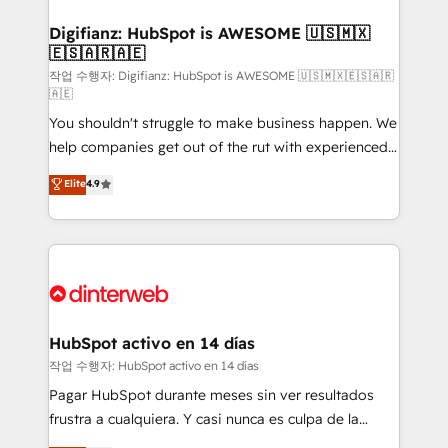
investment
Implementation • Systems Integration • Digital
Transformation / Web Development • RevOps &
Digifianz: HubSpot is AWESOME 🇺🇸🇲🇽
🇪🇸🇦🇷🇦🇪
Sales Consulting • Marketing Automation What
makes us different? 🚀 Top 0.5% of global HubSpot
작업 수행자: Digifianz: HubSpot is AWESOME 🇺🇸🇲🇽🇪🇸🇦🇷
🇦🇪
agencies ⚙️ The strongest technical ability and
You shouldn't struggle to make business happen. We
integration capabilities 💼 Consultative, long-term
help companies get out of the rut with experienced,
partners who will embed ourselves into your
process-oriented teams implementing HubSpot
business, processes and systems 🏢 We specialise in
Elite
4.9
Marketing, Sales, Service, CMS and Operations Hub,
working with mid-market and enterprise
so selling and actually engaging with your customers
organisations, global organisations and those with
feels easy and pain-free. We are a top ranked
complex use cases 🏆 CRM Implementation,
HubSpot Elite Partner, winner of Rookie of the Year
Platform Enablement, Custom Integration and
and Customer First Awards, 4.9/5 rating in HubSpot
Onboarding Accredited 🔐 ISO27001 & ISO9001
Reviews and 4.9/5 rating in Clutch Reviews. Digifianz
Certified
helps the following industries: logistics & 3PL, home
HubSpot activo en 14 días
improvement & construction, branding and
작업 수행자: HubSpot activo en 14 días
commercialization, real estate, health, education,
Pagar HubSpot durante meses sin ver resultados
SaaS, Software Dev & IT and consulting, make the
frustra a cualquiera. Y casi nunca es culpa de la
most out of their HubSpot experience operating in
herramienta: es del enfoque con el que se