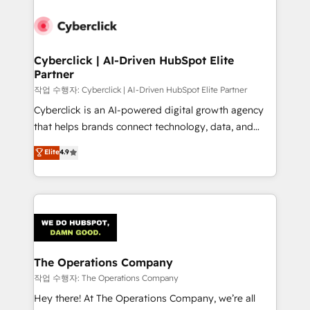
strategies, we create scalable solutions that
maximize profitability and adapt to your goals.
Cyberclick | AI-Driven HubSpot Elite
Partner
작업 수행자: Cyberclick | AI-Driven HubSpot Elite Partner
Cyberclick is an AI-powered digital growth agency
that helps brands connect technology, data, and
creativity to achieve measurable results. Founded in
Elite
4.9
Barcelona and operating across Spain, LATAM, and
the UK, we support global companies in building
smarter marketing, sales, and customer success
strategies. As the only HubSpot Elite Partner in
Iberia (Spain & Portugal), we combine human insight
with intelligent automation to drive sustainable
growth. Our multidisciplinary team designs solutions
The Operations Company
that simplify complexity, boost performance, and
작업 수행자: The Operations Company
turn innovation into real impact. 🌍 Highlights •
Hey there! At The Operations Company, we’re all
HubSpot Partner since 2012 • 2022 EMEA Impact