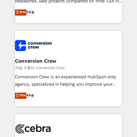
headaches, web projects completed on time. Our in-
SOC 2 Type II and ISO 27001 certified, reinforcing
house team of certified CRM architects, experts,
our commitment to data security and compliance. At
Elite
5.0
developers, designers, and marketers handles all
OneMetric, we help revenue teams focus on the
aspects of your HubSpot. ✨ 400+ global clients ✨
OneMetric that matters most: revenue.
100+ seamless migrations from 15+ different CRMs
✨ 100,000+ hours in HubSpot projects, 75+ full Hub
implementations, and 5,000+ pages ✨ CS: Clients
generating 7-digit MRR from inbound campaigns ✨
CS: 245% organic growth & +751% new visitors for a
Conversion Crew
full-funnel HubSpot project ✨ CS: 415% conversion
작업 수행자: Conversion Crew
boost with a new HubSpot site Recognized leaders:
Conversion Crew is an experienced HubSpot-only
🏆 HubSpot Platform Migration Impact Award 🏆
agency, specialized in helping you improve your
Clutch HubSpot Global Leader 🏆 Finalist: HubSpot
online processes. This means we help you with: -
Elite
4.9
Inbound Campaign of the Year 🏆 Gold AVA Digital
Implementing HubSpot (CRM, Marketing, Sales,
Award for Best Website 🌟 Accreditations: CRM
Service and Operations) - Developing fast, good-
Implementation, HubSpot Content Experience, CRM
looking websites in the HubSpot CMS - Building
Data Migration & Custom Integration
(custom) integrations between HubSpot and other
systems you use You need a clear method to reach
your goals. Therefore, we take a critical look at your