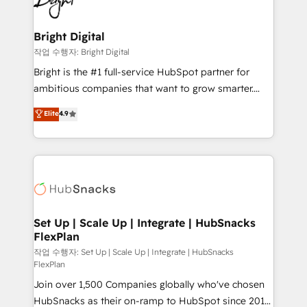
to-end HubSpot implementations • Onboarding for
COS Design Award 🏆2013 HubSpot Marketplace
Sales, Service, Marketing & Content Hubs • AI voice
Provider of the Year 🏆2011 Became a HubSpot
and chat agents, predictive automation, and smart
Bright Digital
Partner 📆Founded in 1997
workflows • Salesforce + HubSpot integration •
작업 수행자: Bright Digital
RevOps and AI-driven sales enablement • Website
Bright is the #1 full-service HubSpot partner for
design and CMS development • ERP integration: SAP,
ambitious companies that want to grow smarter.
NetSuite, Microsoft Dynamics, … • Data cleansing
From HubSpot onboarding, to training, from
Elite
4.9
and CRM migration from any platform •
developing a new website to lead generation and
Client/member portals built on HubSpot • Custom
digital marketing; we do it all (and with great
and complex integrations: SAM.gov, GovWin,
results)! In short, our services include: - HubSpot
QuickBooks, PandaDoc, ClickUp, Shopify, Mapsly,
consultancy: onboarding, training, data migration -
WooCommerce, BuilderTrend, and more Experience
HubSpot development: websites, custom modules,
the difference — reach out to see how AI + HubSpot
integrations - Marketing & sales solutions: digital
can transform your business.
marketing, advertising, campaigns, content and
Set Up | Scale Up | Integrate | HubSnacks
FlexPlan
design We connect people, data and technology to
improve customer experiences. With our bright
작업 수행자: Set Up | Scale Up | Integrate | HubSnacks
FlexPlan
people, exciting ideas and can-do mentality, we
Join over 1,500 Companies globally who've chosen
ensure revenue growth on a daily basis. So tell us
HubSnacks as their on-ramp to HubSpot since 2014
your challenge; our passionate and growth driven