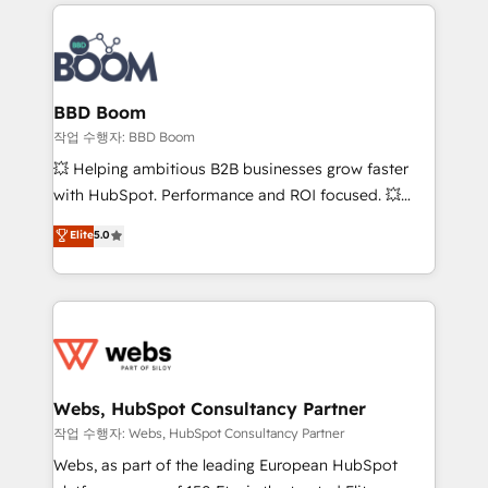
builds scalable strategies that drive long-term
100+ intégrations CRM HubSpot réussies - 40
revenue. ⚙️ HubSpot Integration & Optimization •
experts conseil - 150 certifications HubSpot
Seamless CRM, CMS, and automation setup •
cumulées
Complex platform migrations and data cleanups •
Custom APIs and third-party integrations 📈 End-to-
BBD Boom
End Revenue Acceleration • Lifecycle marketing and
작업 수행자: BBD Boom
pipeline growth programs • Sales enablement tools
💥 Helping ambitious B2B businesses grow faster
and CRM optimization • Retention strategies with
with HubSpot. Performance and ROI focused. 💥
customer journey mapping 🏅 Elite-Level HubSpot
BBD Boom is the HubSpot partner that can help you
Elite
5.0
Execution • 750+ onboardings and 2,000+
to HubSpot Better. We work with your teams to
implementations • Deep expertise across marketing,
solve all your HubSpot challenges and improve user
sales, and service hubs • Built-in flexibility for
adoption, sales process and marketing results.
startups to global brands
Services 📚 Onboarding your team to HubSpot for
the first time 🔧 Designing and optimising your
HubSpot set-up for better results 🌐 Website design
and build using HubSpot 🔌 Integrating HubSpot
Webs, HubSpot Consultancy Partner
with other systems 🎓 Training your teams to be
작업 수행자: Webs, HubSpot Consultancy Partner
HubSpot pros 📊 Lead generation services using
Webs, as part of the leading European HubSpot
HubSpot Why us? - SIX HubSpot Accreditations -