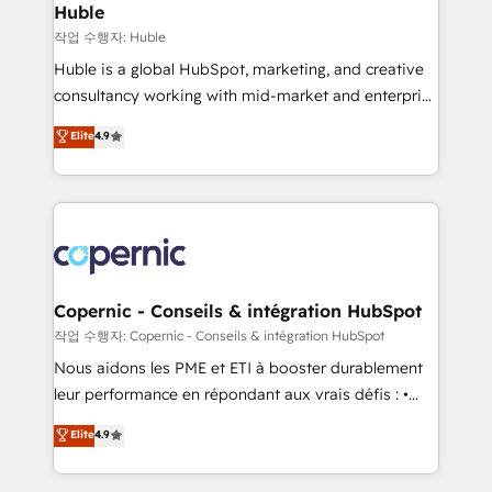
without outside dependencies. You’ll learn how to: •
Huble
Set up, audit, and organize your HubSpot portal •
작업 수행자: Huble
Get your sales team fully using HubSpot • Track
Huble is a global HubSpot, marketing, and creative
pipeline and revenue across the entire buyer journey
consultancy working with mid-market and enterprise
• Build an in-house marketing team that drives
businesses. We go beyond implementation, shaping
Elite
4.9
growth • Create content and videos that attract
the strategy, processes, and teams that turn
buyers • Use AI to scale smarter Our coaching-led
HubSpot into a genuine growth engine. Named
approach works best for companies that are done
HubSpot's Global Partner of the Year in 2024,
with outsourcing and ready to build something that
consistently ranked among their top 5 partners
lasts. So if you're ready to become the most trusted
worldwide, and with over 15 years in the ecosystem,
voice in your market, let’s talk.
Huble has built a track record that speaks for itself.
One company, one operating model, delivering
Copernic - Conseils & intégration HubSpot
across offices and consulting teams in the UK, USA,
작업 수행자: Copernic - Conseils & intégration HubSpot
Canada, Germany, France, Belgium, Singapore, and
Nous aidons les PME et ETI à booster durablement
South Africa. Certified compliant with ISO/IEC
leur performance en répondant aux vrais défis : •
27001:2022 and ISO 9001:2015 across all seven
Intégration de HubSpot avec d’autres outils (ERP,
Elite
4.9
international offices and 175+ employees.
téléphonie, etc.) • Alignement des équipes grâce à un
outil et des données partagées • Amélioration de la