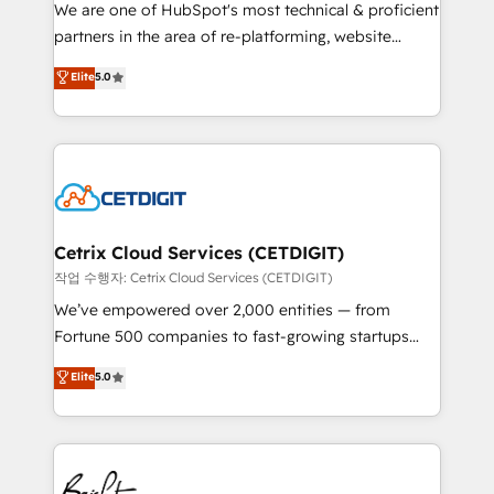
rooted in RevOps principles, integrates analysis,
We are one of HubSpot's most technical & proficient
training, planning, and qualification. Leveraging
partners in the area of re-platforming, website
technology, data analytics, CRM optimization, and
design & development. We specialize in multi-hub
Elite
5.0
inbound marketing tactics, we focus on
implementations for mid-market & enterprise
understanding, nurturing, and converting leads.
companies. We are woman-owned, powered by
Partner with us to unlock your business's full
coffee, and we ❤️ dogs. We produce award-winning
potential and achieve sustained growth in today's
work for our clients. 🏆2023 Technical Expertise
competitive market.
Impact Award 🏆2022 Technical Expertise Impact
Award 🏆2022 Platform Migration Excellence Impact
Award 🏆2020 Elite Solutions Partner 🏆2019
Cetrix Cloud Services (CETDIGIT)
Integrations HubSpot Impact Award 🏆2019
작업 수행자: Cetrix Cloud Services (CETDIGIT)
Marketing Enablement HubSpot Impact Award 🏆
We’ve empowered over 2,000 entities — from
2018 Website Design HubSpot Impact Award 🏆2017
Fortune 500 companies to fast-growing startups
Website Design HubSpot Impact Award 🏆2016
and nonprofits — to streamline operations, scale
Elite
5.0
Growth-Driven Design Agency of the Year 🏆2016
revenue, and unlock the full potential of HubSpot.
Sales Enablement HubSpot Impact Award 🏆2015
With deep technical and industry expertise, we fuse
Growth-Driven Design Agency of the Year 🏆2015
automation, integration, and AI innovation to deliver
Became the 5th Agency to reach Diamond 🏆2014
lasting impact. We specialize in: • Turnkey and end-
HubSpot COS Performance Award 🏆2014 HubSpot