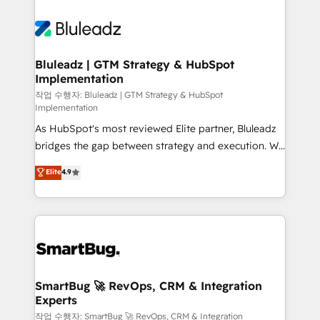
Bluleadz | GTM Strategy & HubSpot
Implementation
작업 수행자: Bluleadz | GTM Strategy & HubSpot
Implementation
As HubSpot's most reviewed Elite partner, Bluleadz
bridges the gap between strategy and execution. We
don't just "set up tools" — we install the GTM
Elite
4.9
Operating System (GTM OS) to align your leadership
and engineer a portal that drives predictable
revenue velocity. 🚀 GTM Strategy & Alignment
Workshops & Sprints: Identify "Valleys of Death"
stalling growth. Fix your ICP, Math, and Story to stop
"accelerating a mess." ⚙️ Elite Engineering & AI
Scalable Architecture: Zero-technical-debt setup
SmartBug 🚀 RevOps, CRM & Integration
Experts
across all Hubs, validated by our 7 HubSpot
Accreditations. AI-Powered RevOps: Breeze AI,
작업 수행자: SmartBug 🚀 RevOps, CRM & Integration