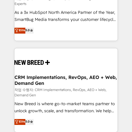
Experts
custom AI agents, and high-integrity migrations for
As a 3x HubSpot North America Partner of the Year,
total reporting clarity. Security & Compliance: SOC 2
SmartBug Media transforms your customer lifecycle
Type I and HIPAA attested for enterprise-grade data
into a revenue engine. Our unified ecosystem
security. 🏆 Why Bluleadz? GTM OS Partner | 16+
Elite
5.0
includes specialized divisions Globalia (AI &
Years Experience | 1,000+ Five-Star Reviews
Software) and Point Success Media (Paid Media),
making this the official home for all three brands. 🔄
Implementation & Integration - Seamless migrations
and system integrations powered by Globalia’s
technical development team. - 19 HubSpot-certified
trainers to drive platform adoption. 📈 Revenue
CRM Implementations, RevOps, AEO + Web,
Demand Gen
Generation - Full-funnel marketing and high-
performance advertising via Point Success Media. -
작업 수행자: CRM Implementations, RevOps, AEO + Web,
Demand Gen
Expert deployment of Breeze AI and custom agents
New Breed is where go-to-market teams partner to
to automate growth. 🏆 Elite Excellence - 8 platform
unlock growth, scale, and transformation. We help
accreditations and deep HIPAA-compliance
companies activate HubSpot’s AI-powered
expertise. - A team of 250+ experts dedicated to
Elite
5.0
customer platform and operationalize HubSpot’s
your resilient growth.