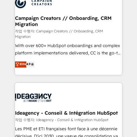
HubSpot journey, design and implement your
services are offered in both English & French.
processes and skilfully bring your revenue
infrastructure to life. Our collaborative approach
Campaign Creators // Onboarding, CRM
Migration
keeps you in control whilst we plan and support the
route to your revenue goals. We have successfully
작업 수행자: Campaign Creators // Onboarding, CRM
Migration
supported over 500 organisations with HubSpot
With over 600+ HubSpot onboardings and complex
implementation, optimisation, training, and
platform implementations delivered, CC is the go-to
adoption assurance. Our tried and tested Roadmap
Elite Solutions Partner for businesses ready to
methodology will ensure that you receive the best
Elite
4.9
migrate, replatform, and scale smarter. We specialize
deployment experience possible. Whether you are
in high-impact CRM and CMS migrations and
new to HubSpot or seeking to turn around a poor
onboarding from platforms like Salesforce, NetSuite,
install, our team have the change management
Zoho, Pardot, Marketo, Microsoft Dynamics, Wix,
expertise to deliver the solutions you need.
WordPress and legacy CRMs, turning fragmented
systems into unified, growth-ready HubSpot
architectures that accelerate revenue operations and
Ideagency - Conseil & Intégration HubSpot
performance. - Multi-object CRM migration, cleanup,
작업 수행자: Ideagency - Conseil & Intégration HubSpot
and implementation. - Pre-built and custom
Les PME et ETI françaises font face à une décennie
integrations across your full tech stack. - Custom
décisive. D'ici 2030, une vague de consolidation va