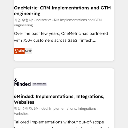
smarter for you!
Reporting & Analytics · GTM Architecture · Sales &
OneMetric: CRM Implementations and GTM
engineering
Marketing Enablement If you’re ready to elevate
HubSpot from “just your CRM” to your growth
작업 수행자: OneMetric: CRM Implementations and GTM
engineering
infrastructure—let’s talk.
Over the past few years, OneMetric has partnered
with 750+ customers across SaaS, fintech,
healthcare, real estate, and other industries. With
Elite
4.9
150+ HubSpot-certified experts, we deliver scalable
solutions to complex GTM and RevOps challenges.
Our Expertise 🔹 Onboarding & Implementation:
Accredited HubSpot Partner, ensuring smooth setup
tailored to your GTM motion. 🔹 Migrations: Move
from other CRMs to HubSpot without data loss or
downtime. 🔹 RevOps Strategy: Align teams,
6Minded: Implementations, Integrations,
Websites
processes, and data to drive revenue efficiency. 🔹
Integrations: Connect HubSpot with your tech stack
작업 수행자: 6Minded: Implementations, Integrations,
Websites
for better adoption. 🔹 Custom Solutions: Build
Tailored implementations without out-of-scope
tailored apps, workflows, and configurations. We are