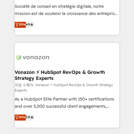
Société de conseil en stratégie digitale, notre
your team to adopt new systems with confidence
mission est de soutenir la croissance des entreprises
and achieve a unified, data-driven approach to
B2B à travers l’acquisition de nouveaux clients,
customer engagement.
Elite
4.9
l'intégration CRM et le développement des revenus
auprès de vos comptes existants. En France et à
l'international, nous travaillons avec des ETI
ambitieuses, des grands groupes voulant aller au-
delà d’une simple transformation digitale et des
startups florissantes. Nos 3 grandes expertises sont :
➤ L’intégration de CRM et de méthodologie RevOps
Vonazon ⚡ HubSpot RevOps & Growth
Strategy Experts
pour aligner les équipes marketing, commerciales et
support client (data migration, synchronisation API,
작업 수행자: Vonazon ⚡ HubSpot RevOps & Growth Strategy
Experts
audit et maintenance) ➤ La création de sites internet
As a HubSpot Elite Partner with 150+ certifications
de conversion qui transforment les visiteurs en
and over 5,000 successful client engagements,
opportunités d'affaires ➤ La mise en place de
Vonazon turns marketing complexity into
stratégies d'acquisition marketing (SEO, SEA,
Elite
5.0
measurable, scalable growth. From onboarding to
inbound, automatisation marketing, ABM, IA,
enterprise-grade campaigns, our in-house team
emailing) Informations clés : - 10 ans d'expérience -