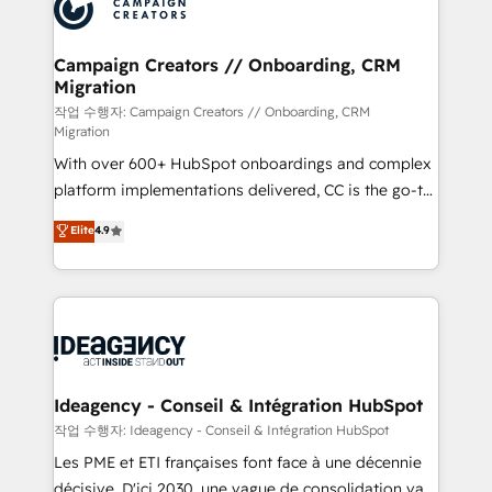
HubSpot journey, design and implement your
services are offered in both English & French.
processes and skilfully bring your revenue
infrastructure to life. Our collaborative approach
Campaign Creators // Onboarding, CRM
Migration
keeps you in control whilst we plan and support the
route to your revenue goals. We have successfully
작업 수행자: Campaign Creators // Onboarding, CRM
Migration
supported over 500 organisations with HubSpot
With over 600+ HubSpot onboardings and complex
implementation, optimisation, training, and
platform implementations delivered, CC is the go-to
adoption assurance. Our tried and tested Roadmap
Elite Solutions Partner for businesses ready to
methodology will ensure that you receive the best
Elite
4.9
migrate, replatform, and scale smarter. We specialize
deployment experience possible. Whether you are
in high-impact CRM and CMS migrations and
new to HubSpot or seeking to turn around a poor
onboarding from platforms like Salesforce, NetSuite,
install, our team have the change management
Zoho, Pardot, Marketo, Microsoft Dynamics, Wix,
expertise to deliver the solutions you need.
WordPress and legacy CRMs, turning fragmented
systems into unified, growth-ready HubSpot
architectures that accelerate revenue operations and
Ideagency - Conseil & Intégration HubSpot
performance. - Multi-object CRM migration, cleanup,
작업 수행자: Ideagency - Conseil & Intégration HubSpot
and implementation. - Pre-built and custom
Les PME et ETI françaises font face à une décennie
integrations across your full tech stack. - Custom
décisive. D'ici 2030, une vague de consolidation va