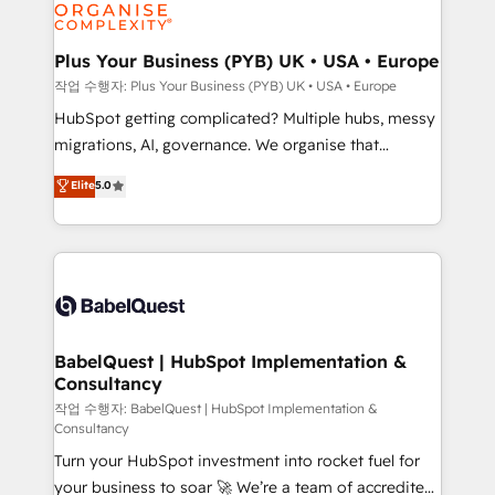
professional services, financial services and
industrial sectors. Offices in Johannesburg, Cape
Town, Dubai & London. 500+ HubSpot CRM
Plus Your Business (PYB) UK • USA • Europe
implementations delivered. AI visibility coverage
작업 수행자: Plus Your Business (PYB) UK • USA • Europe
across ChatGPT, Claude, Perplexity, Gemini and
HubSpot getting complicated? Multiple hubs, messy
Google AI Overviews. HubSpot Impact Award -
migrations, AI, governance. We organise that
Customer First HubSpot Impact Award - Integrations
complexity, so your team can put HubSpot to work...
Elite
5.0
Innovation HubSpot Impact Award - Platform
Welcome to our Profile! We help with: • CRM
Migration Excellence HubSpot Impact Award -
implementation, reports, workflows, and team
Platform Excellence 40+ full-time HubSpot
training • CRM migration from Salesforce, Pipedrive,
professionals. 100s of certifications and
Dynamics and others • Technical projects including
accreditations with HubSpot.
custom API integrations • AI governance for
HubSpot-centred operations A little about us: •
Boutique 'Elite' team of 12 • 150+ clients across Sales
BabelQuest | HubSpot Implementation &
Consultancy
Hub, Marketing Hub, Service Hub, Data Hub and
CMS • ISO/IEC 27001:2022, ISO 9001:2015, and ISO
작업 수행자: BabelQuest | HubSpot Implementation &
Consultancy
42001:2023 certified - the AI management standard •
Turn your HubSpot investment into rocket fuel for
GuardHub: our AI governance framework, built on
your business to soar 🚀 We’re a team of accredited
ISO 42001 Ready for the next step? Click the 👈