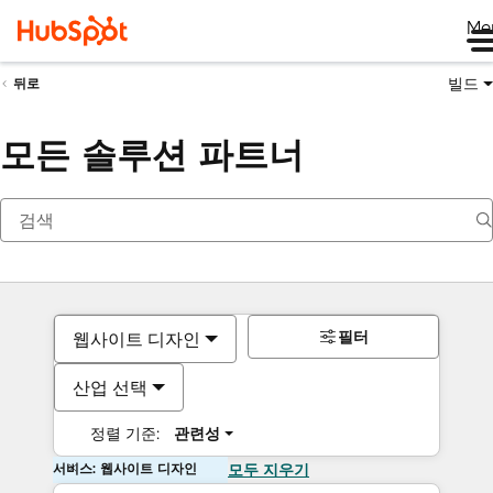
Me
빌드
뒤로
모든 솔루션 파트너
필터
웹사이트 디자인
산업 선택
정렬 기준:
관련성
서비스: 웹사이트 디자인
모두 지우기