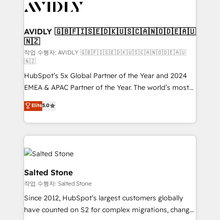
Healthcare - Financial Services - Managed IT (MSP) -
Franchises - Professional Services - And more! How
we help: ✔️ Full HubSpot implementations and portal
AVIDLY 🇬🇧🇫🇮🇸🇪🇩🇰🇺🇸🇨🇦🇳🇴🇩🇪🇦🇺
🇳🇿
optimization ✔️ Data migrations, CRM architecture,
and reporting foundations ✔️ Custom integrations
작업 수행자: AVIDLY 🇬🇧🇫🇮🇸🇪🇩🇰🇺🇸🇨🇦🇳🇴🇩🇪🇦🇺
🇳🇿
and workflow automation ✔️ User adoption
HubSpot’s 5x Global Partner of the Year and 2024
programs, training, and enablement Through project-
EMEA & APAC Partner of the Year. The world’s most
based engagements and ongoing RevOps
experienced and fully accredited HubSpot Solutions
partnerships, we guide organizations through the
Elite
5.0
Partner. 🚀 With 2,750+ HubSpot projects delivered
revenue maturity model - delivering the right
and 370+ specialists across EMEA, APAC and NAM,
improvements at the right time so operations
we de-risk complex CRM programmes and
evolve strategically and sustainably as the business
accelerate ROI across every HubSpot Hub. 🧭 From
grows.
multi-region migrations to AI-powered automation,
we turn complexity into clarity, human at global
Salted Stone
scale. 🏆 HubSpot’s CEO called us “the partner of the
작업 수행자: Salted Stone
future.” Others agree it is proof of trust built through
Since 2012, HubSpot’s largest customers globally
measurable impact.
have counted on S2 for complex migrations, change