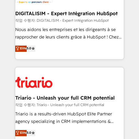
business. If not now, when?
our customers grow and finding solutions that fit
their unique business needs. We are thrilled to have
DIGITALISIM - Expert Intégration HubSpot
Blue Frog in the HubSpot ecosystem leading the
작업 수행자: DIGITALISIM - Expert Intégration HubSpot
way for customers!" - Yamini Rangan, CEO of
Nous aidons les entreprises et les dirigeants à se
HubSpot “Our experience with the team at Blue Frog
rapprocher de leurs clients grâce à HubSpot ! Chez
has been nothing short of extraordinary. Their years
DIGITALISIM, nous avons l'intime conviction que la
Elite
5.0
of experience and quality of skilled staff has earned
réussite des entreprises passe par l’innovation web,
them a trusted reputation within the HubSpot
le marketing digital, et la relation client ! C'est
ecosystem as a reliable partner capable of delivering
pourquoi, nos experts sont à la fois capables de
remarkable experiences for our most sophisticated
gérer votre projet de création de site internet, votre
clients.” - Brian Garvey, VP, Solutions Partner
référencement, votre stratégie digitale et le pilotage
Program, HubSpot.
et l'intégration d'HubSpot ! Les grandes phases d'un
projet HubSpot avec DIGITALISIM : 🧽 Nettoyage,
Triario - Unleash your full CRM potential
migration et intégration des bases de données. 🚀
작업 수행자: Triario - Unleash your full CRM potential
Développement des interfaces avec vos logiciels
Triario is a results-driven HubSpot Elite Partner
métiers ⚙️ Configuration de la plateforme HubSpot
agency specializing in CRM implementations &
📈 Configuration de rapports et tableaux de bord 🤝
migrations, Revenue Operations, Custom
Elite
5.0
Book Process & Guidelines utilisateurs 🎓
Integrations, Custom AI agents and AI-ready Website