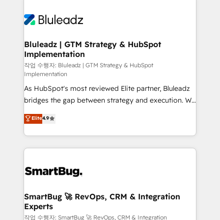
Bluleadz | GTM Strategy & HubSpot
Implementation
작업 수행자: Bluleadz | GTM Strategy & HubSpot
Implementation
As HubSpot's most reviewed Elite partner, Bluleadz
bridges the gap between strategy and execution. We
don't just "set up tools" — we install the GTM
Elite
4.9
Operating System (GTM OS) to align your leadership
and engineer a portal that drives predictable
revenue velocity. 🚀 GTM Strategy & Alignment
Workshops & Sprints: Identify "Valleys of Death"
stalling growth. Fix your ICP, Math, and Story to stop
"accelerating a mess." ⚙️ Elite Engineering & AI
Scalable Architecture: Zero-technical-debt setup
SmartBug 🚀 RevOps, CRM & Integration
Experts
across all Hubs, validated by our 7 HubSpot
Accreditations. AI-Powered RevOps: Breeze AI,
작업 수행자: SmartBug 🚀 RevOps, CRM & Integration