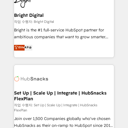
to-end HubSpot implementations • Onboarding for
COS Design Award 🏆2013 HubSpot Marketplace
Sales, Service, Marketing & Content Hubs • AI voice
Provider of the Year 🏆2011 Became a HubSpot
and chat agents, predictive automation, and smart
Bright Digital
Partner 📆Founded in 1997
workflows • Salesforce + HubSpot integration •
작업 수행자: Bright Digital
RevOps and AI-driven sales enablement • Website
Bright is the #1 full-service HubSpot partner for
design and CMS development • ERP integration: SAP,
ambitious companies that want to grow smarter.
NetSuite, Microsoft Dynamics, … • Data cleansing
From HubSpot onboarding, to training, from
Elite
4.9
and CRM migration from any platform •
developing a new website to lead generation and
Client/member portals built on HubSpot • Custom
digital marketing; we do it all (and with great
and complex integrations: SAM.gov, GovWin,
results)! In short, our services include: - HubSpot
QuickBooks, PandaDoc, ClickUp, Shopify, Mapsly,
consultancy: onboarding, training, data migration -
WooCommerce, BuilderTrend, and more Experience
HubSpot development: websites, custom modules,
the difference — reach out to see how AI + HubSpot
integrations - Marketing & sales solutions: digital
can transform your business.
marketing, advertising, campaigns, content and
Set Up | Scale Up | Integrate | HubSnacks
FlexPlan
design We connect people, data and technology to
improve customer experiences. With our bright
작업 수행자: Set Up | Scale Up | Integrate | HubSnacks
FlexPlan
people, exciting ideas and can-do mentality, we
Join over 1,500 Companies globally who've chosen
ensure revenue growth on a daily basis. So tell us
HubSnacks as their on-ramp to HubSpot since 2014
your challenge; our passionate and growth driven