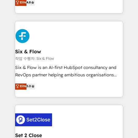
Elite
4.8
the United States, EU, UAE, Mexico and Latin
implementó. Trabajamos con un catálogo de +80
America. From casual user to super fan: make
casos de uso: cada uno resuelve un problema
HubSpot an experience you LOVE!
concreto de tu operación en HubSpot. La entrega
toma de 1 a 3 semanas por caso, abordamos varios
en paralelo cuando tiene sentido, y siempre
confirmamos resultados antes de seguir avanzando.
Empiezas a ver resultados antes de que termine el
Six & Flow
mes. 🏆 HubSpot Partner of the Year 2022, máximo
작업 수행자: Six & Flow
reconocimiento del ecosistema. Elite Solutions
Six & Flow is an AI-first HubSpot consultancy and
Partner, el nivel más alto. +700 clientes
RevOps partner helping ambitious organisations
implementados en LATAM, Marcas como Hyatt,
grow with clarity, confidence, and intelligence.
Elite
5.0
Hospital ABC, Hogares Unión, Yves Rocher,
Operating across the UK, Netherlands, Ireland, and
MacStore, Café Britt, Bella Piel, confiaron en
Canada, we’ve delivered thousands of successful
nosotros para impulsar la eficiencia de sus procesos
HubSpot projects for mid-market and enterprise
en HubSpot. No necesitas tener todas las
clients worldwide, with over 10 years experience. We
respuestas para empezar. Te ayudamos a identificar
combine HubSpot, data, and AI to design connected
el primer caso de uso que más impacto te dará.
go-to-market systems that align people, process,
Solo continúas si ves valor real en los primeros 14
and technology for predictable, scalable revenue
Set 2 Close