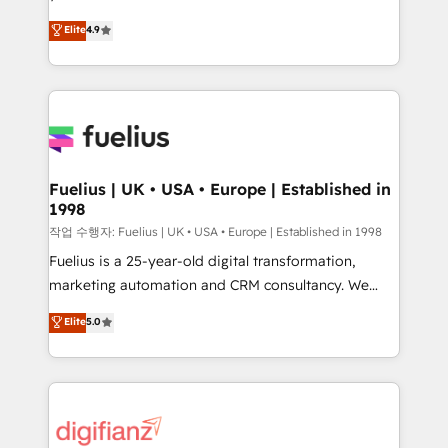
HubSpot experts ready to help you. We can
'𝗖𝗼𝗻𝘁𝗮𝗰𝘁 𝗯𝘂𝘀𝗶𝗻𝗲𝘀𝘀' button to get in touch (𝘸𝘦'𝘳𝘦
Elite
4.9
implement the platform into complex business
𝘴𝘶𝘱𝘦𝘳 𝘳𝘦𝘴𝘱𝘰𝘯𝘴𝘪𝘷𝘦)
environments, optimise what you've got and make
sure you can actually use it, build your website in
HubSpot or create an inbound marketing strategy
for you and execute it on HubSpot. We are on the
G-Cloud 14 CCS (Crown Commercial Service)
framework, meaning we've been accredited by
Fuelius | UK • USA • Europe | Established in
1998
HubSpot and vetted by the CCS, which means we
can support public sector companies as well the
작업 수행자: Fuelius | UK • USA • Europe | Established in 1998
other ones listed in our profile. Our services: -
Fuelius is a 25-year-old digital transformation,
HubSpot implementation - HubSpot CMS website
marketing automation and CRM consultancy. We
build We can do lots of things. But everything we do
enable mid-market and enterprise clients to
Elite
5.0
is there for you to: - Grow revenue, and run your
maximise their return from digital and fuel their
business more efficiently - Build stronger
growth. We modernise platforms, streamline
relationships with customers - Make better
operations that are causing inefficiencies, improve
decisions with data - Find a new voice and reach
customer experiences, integrate systems, and
more people - Get the most out of your HubSpot
supercharge revenue operations Key services: • CRM