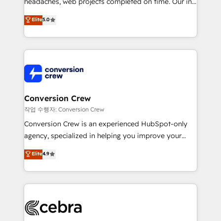
headaches, web projects completed on time. Our in-
SOC 2 Type II and ISO 27001 certified, reinforcing
house team of certified CRM architects, experts,
our commitment to data security and compliance. At
Elite
5.0
developers, designers, and marketers handles all
OneMetric, we help revenue teams focus on the
aspects of your HubSpot. ✨ 400+ global clients ✨
OneMetric that matters most: revenue.
100+ seamless migrations from 15+ different CRMs
✨ 100,000+ hours in HubSpot projects, 75+ full Hub
implementations, and 5,000+ pages ✨ CS: Clients
generating 7-digit MRR from inbound campaigns ✨
CS: 245% organic growth & +751% new visitors for a
Conversion Crew
full-funnel HubSpot project ✨ CS: 415% conversion
작업 수행자: Conversion Crew
boost with a new HubSpot site Recognized leaders:
Conversion Crew is an experienced HubSpot-only
🏆 HubSpot Platform Migration Impact Award 🏆
agency, specialized in helping you improve your
Clutch HubSpot Global Leader 🏆 Finalist: HubSpot
online processes. This means we help you with: -
Elite
4.9
Inbound Campaign of the Year 🏆 Gold AVA Digital
Implementing HubSpot (CRM, Marketing, Sales,
Award for Best Website 🌟 Accreditations: CRM
Service and Operations) - Developing fast, good-
Implementation, HubSpot Content Experience, CRM
looking websites in the HubSpot CMS - Building
Data Migration & Custom Integration
(custom) integrations between HubSpot and other
systems you use You need a clear method to reach
your goals. Therefore, we take a critical look at your