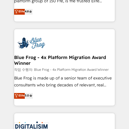
platform group of 150 Fte, is the trusted Elite
awarded by HubSpot after a rigorous process for
HubSpot CRM Partner offering you a roadmap on
Elite
4.8
CRM, Solutions Architecture, Onboarding , Data
maximizing EBITDA and achieving Commercial
Migration, Custom Integration & Platform
Excellence. With our targeted processes, we
Enablement -Onboarded over 500 businesses to
strengthen your digital transformation and minimize
HubSpot -Top 1% of partners worldwide -In-house
costs. As HubSpot's Advanced Accredited CRM
team of 25+ experts Contact us today to help you
Implementation partner, we provide expertise to
get more from your investment in HubSpot.
drive your business forward. Since 2015 we are fully
www.bbdboom.com
dedicated to HubSpot and with an experienced
Blue Frog - 4x Platform Migration Award
Winner
team (50+), we work with reputable companies in
B2B sectors such as manufacturing, SaaS and
작업 수행자: Blue Frog - 4x Platform Migration Award Winner
business services. We prepare a customized
Blue Frog is made up of a senior team of executive
business case that demonstrates the value and
consultants who bring decades of relevant, real
impact of your digital transformation, including a
world experience to our client engagements. "Blue
Elite
5.0
detailed financial rationale with a focus on ROI and
Frog is a top, trusted partner in HubSpot's
TCO. As a trusted extension of your team, we
ecosystem for a reason. Their team brings over a
believe in the power of partnership. Together, we
decade of experience to the table, along with deep
embark on a transformational journey that sets your
knowledge of the HubSpot platform and strategies
business up for long-term success. Unlock your
for driving growth. They are committed to helping