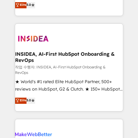
management, systems integration, and creative
Elite
5.0
solutions that deliver measurable impact and
transform brand experiences As one of the few full-
service creative agencies in the HubSpot
ecosystem, we blend strategy, technology, & award-
winning design to build scalable, globally
regionalized HubSpot websites, integrated
marketing campaigns, & RevOps frameworks that
INSIDEA, AI-First HubSpot Onboarding &
RevOps
fuel long-term success We connect the entire
customer lifecycle through seamless integrations,
작업 수행자: INSIDEA, AI-First HubSpot Onboarding &
RevOps
ensure long-term adoption with change-
★ World's #1 rated Elite HubSpot Partner, 500+
management programs, and align marketing, sales,
reviews on HubSpot, G2 & Clutch. ★ 150+ HubSpot
and service to drive sustainable growth With 6 key
Certified Experts & Trainers across the team ★
HubSpot accreditations and experience across
Elite
5.0
1,500+ implementations across five continents ★ AI-
hundreds of organizations in dozens of industries,
First, RevOps-led, Onboarding obsessed ★
there’s a good chance one of our globally integrated
Company of the Year 2024/25 INSIDEA helps
teams has worked with clients just like you Let’s
growing companies turn HubSpot into a revenue
explore whether S2 is the partner you’ve been
engine. We onboard your team, migrate your data,
looking for...and get your next big initiative moving!