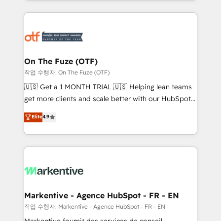
Loop Marketing framework through expert-led
services, smart agents, and purpose-built apps,
tailored to your business. Together, we unlock
results, fast. ⚙️CRM & RevOps: Align all Hubs to your
buyer journey for clean data, scalability, & reporting.
🎯Demand Gen & ABM: Drive pipeline with inbound,
On The Fuze (OTF)
ABM, AEO, SEO, & paid media. 👩‍💻Web Design:
작업 수행자: On The Fuze (OTF)
Build high-performing websites with UX, messaging,
🇺🇸 Get a 1 MONTH TRIAL 🇺🇸 Helping lean teams
& conversion strategy that drive results. 🤖AI
get more clients and scale better with our HubSpot
Strategy: Activate Breeze Agents, configure HubSpot
Consulting & 'Done For You' Services. 🚀 Who We
Elite
4.9
AI, & maximize AEO with tailored AI services. 🧩
Work With 🚀 We help lean, growing companies: -
Integrations: Extend HubSpot with custom
Win more business - Reduce no-shows - Improve
integrations, hosting, & maintenance.
lead & deal conversion rates - Scale with less
headcount ...by using HubSpot's full capabilities. 🤓
What do you get? 🤓 Our client's are too busy to
learn the ins-and-outs of HubSpot. We give you a
Personal Consultant + Tech Team to handle the
Markentive - Agence HubSpot - FR - EN
heavy lifting of mapping out AND building your ideal
작업 수행자: Markentive - Agence HubSpot - FR - EN
system. + Get best practices and 'don't know what