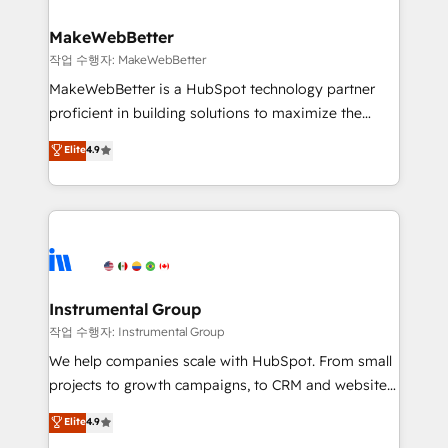
and build AI-powered workflows that drive adoption
from week one, in your time zone. What we do ➤
MakeWebBetter
Onboarding: Live in weeks, with workflows built
작업 수행자: MakeWebBetter
around your business, not a template. ➤ Migration:
MakeWebBetter is a HubSpot technology partner
Move from any legacy CRM. Zero downtime, full data
proficient in building solutions to maximize the
integrity. ➤ Implementation: Configure HubSpot to
operational efficiency of HubSpot. The fastest-
Elite
4.9
run your revenue process. Sales, marketing, and
growing tech-enabler & facilitator, MakeWebBetter,
service wired together. ➤ AI and Integrations: Layer
hands you the blend of HubSpot expertise &
Breeze AI, custom agents, and APIs to remove
eminent solutions & integrations. Trust us to
manual work. ➤ Ongoing Management: Monthly
streamline your HubSpot experience. 🚀HubSpot
tune-ups, feature rollouts, adoption coaching. Buying
Elite Partners with 10+ years of HubSpot experience
HubSpot, switching to it, or reviving a stale portal?
🤝HubSpot Premier Integration partner 🤝Google
We are built for the work.
Premier Partner 2023 🌟5 HubSpot Accreditations 🌟
Instrumental Group
Won HubSpot Theme Challenge 2021 🌟INBOUND’19
작업 수행자: Instrumental Group
HubSpot Rising Star Why us? Harnessing the full
We help companies scale with HubSpot. From small
potential of the powerful HubSpot CRM. ✔️A team of
projects to growth campaigns, to CRM and websites.
HubSpot experts backed by over 10+ years of
Hire an agency that's experienced in every inch of
Elite
4.9
HubSpot experience ✔️Flexible pricing models —
HubSpot and willing to work hand-in-hand with your