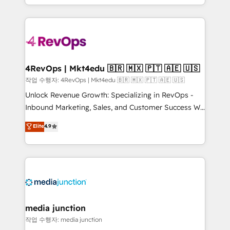
Hourly-fee (assigned one Dedicated HubSpot
team to simplify the complex and build a better
Admin); Monthly-fee (HubSpot Admin + Project
experience for your team and customers.
Manager); and Fixed Project Cost (as per
requirement). ✔️Helped over 25,000+ customers so
far with our HubSpot solutions. ✔️Bespoke apps &
on-demand bundle services. Connect with us today!
4RevOps | Mkt4edu 🇧🇷 🇲🇽 🇵🇹 🇦🇪 🇺🇸
작업 수행자: 4RevOps | Mkt4edu 🇧🇷 🇲🇽 🇵🇹 🇦🇪 🇺🇸
Unlock Revenue Growth: Specializing in RevOps -
Inbound Marketing, Sales, and Customer Success We
specialize in driving revenue growth for companies
Elite
4.9
across industries through tailored marketing, sales,
and customer success strategies, utilizing RevOps
methodologies. As Latin America's largest HubSpot
partner and a global leader in education market, we
offer unparalleled insights. Operating in five
countries—Brazil, UAE (Abu Dhabi/Dubai/Sharjah),
Mexico, USA, and Portugal—we've executed over a
media junction
hundred successful operations. Our approach,
작업 수행자: media junction