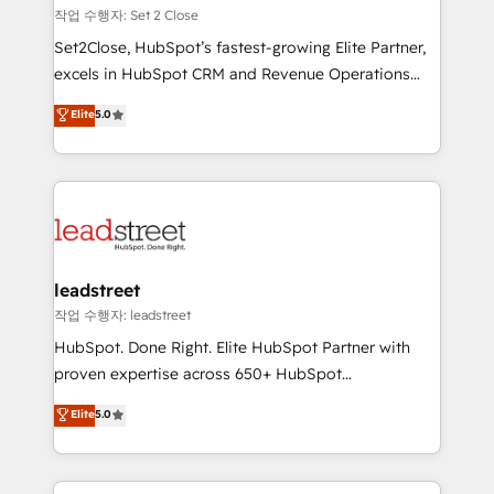
días.
growth. Our expertise spans RevOps, CRM and data
작업 수행자: Set 2 Close
architecture, AI enablement, and strategic marketing,
Set2Close, HubSpot’s fastest-growing Elite Partner,
delivered through our proprietary FLAIR framework
excels in HubSpot CRM and Revenue Operations
for responsible AI adoption. As a HubSpot Elite
(RevOps) services to boost B2B sales and growth.
Elite
5.0
Partner and ISO 27001:2022 certified consultancy,
As a top HubSpot Elite Partner, we specialize in
we blend strategy, creativity, and technology to help
custom HubSpot CRM solutions. Our experts design,
organisations scale smarter and grow stronger.
implement, and optimize systems to enhance user
experience, functionality, and adoption across sales,
marketing, and service teams. From setup to
refinement, we streamline workflows, improve lead
management, and speed up deal closures. With 500+
leadstreet
projects completed, our Agile approach ensures your
작업 수행자: leadstreet
HubSpot CRM drives measurable results. Our
HubSpot. Done Right. Elite HubSpot Partner with
RevOps services align your sales, marketing, and
proven expertise across 650+ HubSpot
customer success teams for peak performance. We
implementations. With 12+ years of HubSpot
Elite
5.0
optimize the revenue lifecycle—lead generation to
experience, we help you use the HubSpot platform
retention—by refining processes and eliminating
to its fullest capacity, improve your current HubSpot
inefficiencies. Using HubSpot tools and data-driven
website, or build your new one.