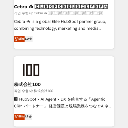
current processes together, from which we create a
Cebra 🦓 🇨🇱🇧🇷🇲🇽🇪🇸🇺🇸🇨🇴🇵🇪🇵🇦
focused action plan. By implementing these steps in
작업 수행자: Cebra 🦓 🇨🇱🇧🇷🇲🇽🇪🇸🇺🇸🇨🇴🇵🇪🇵🇦
your day-to-day business, you will start to see
Cebra 🦓 is a global Elite HubSpot partner group,
results fast. This creates space for growth! Want to
combining technology, marketing and media
know how we can help? Contact us to set up a
expertise across Latin America and Southern
Elite
5.0
meeting!
Europe, with teams across 7 countries. Born in Chile,
we combine local insight with international reach to
help businesses grow through technology, creativity,
AI and strategy. For over 12 years, we’ve delivered
500+ HubSpot implementations, building end-to-
end solutions that integrate CRM, AI automation,
inbound and loop marketing, content, and digital
株式会社100
creativity. Our multicultural team works in Spanish,
작업 수행자: 株式会社100
Portuguese, and English to design scalable strategies
🏢 HubSpot × AI Agent × DX を統合する「Agentic
that drive measurable growth. 🌎 Highlights: • 10+
CRM パートナー」 経営課題と現場業務をつなぐAIネイ
years as a HubSpot partner. • 2023 Impact Awards:
ティブ・エージェンシーとして、HubSpot Eliteの実装
Elite
4.9
Platform Migration Excellence. • Top 3 Partner of the
力で顧客フロント業務を再設計します。 💡 100inc は何
Year LATAM 2022, 2023, 2024, 2025. • Partner of the
をする会社か？ HubSpotを共通基盤に、AIエージェン