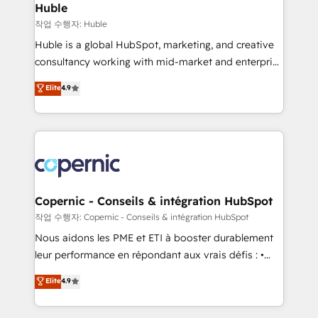
without outside dependencies. You’ll learn how to: •
Huble
Set up, audit, and organize your HubSpot portal •
작업 수행자: Huble
Get your sales team fully using HubSpot • Track
Huble is a global HubSpot, marketing, and creative
pipeline and revenue across the entire buyer journey
consultancy working with mid-market and enterprise
• Build an in-house marketing team that drives
businesses. We go beyond implementation, shaping
Elite
4.9
growth • Create content and videos that attract
the strategy, processes, and teams that turn
buyers • Use AI to scale smarter Our coaching-led
HubSpot into a genuine growth engine. Named
approach works best for companies that are done
HubSpot's Global Partner of the Year in 2024,
with outsourcing and ready to build something that
consistently ranked among their top 5 partners
lasts. So if you're ready to become the most trusted
worldwide, and with over 15 years in the ecosystem,
voice in your market, let’s talk.
Huble has built a track record that speaks for itself.
One company, one operating model, delivering
Copernic - Conseils & intégration HubSpot
across offices and consulting teams in the UK, USA,
작업 수행자: Copernic - Conseils & intégration HubSpot
Canada, Germany, France, Belgium, Singapore, and
Nous aidons les PME et ETI à booster durablement
South Africa. Certified compliant with ISO/IEC
leur performance en répondant aux vrais défis : •
27001:2022 and ISO 9001:2015 across all seven
Intégration de HubSpot avec d’autres outils (ERP,
Elite
4.9
international offices and 175+ employees.
téléphonie, etc.) • Alignement des équipes grâce à un
outil et des données partagées • Amélioration de la