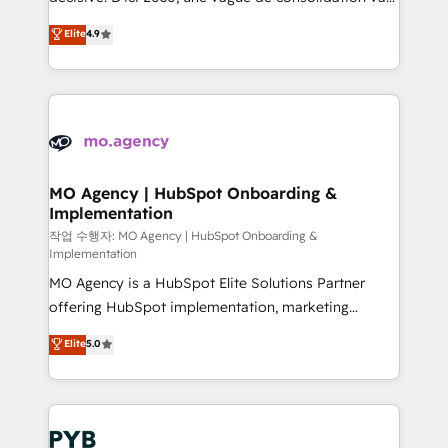
object setup, CMS builds, and full-funnel automation.
recomposer le marché. Seules survivront les
Elite
4.9
- Dashboards, lifecycle campaigns, and lead
entreprises qui auront réussi leur transformation. Le
nurturing sequences. - Cross-hub setup across
problème ? 58% des dirigeants savent que l'IA est
Marketing, Sales, Operations, and Service Hubs. -
vitale pour leur survie. Mais 57% n'ont aucune
Ongoing optimization, managed support, and
stratégie. Et 43% ne maîtrisent même pas leurs
scalable retainers. Let’s make HubSpot your most
données. C'est le paradoxe français : conscience
powerful growth engine. Built to convert, scale, and
totale, action nulle. La solution s'appelle l'Entreprise
drive results.
Augmentée. Ce n'est pas une entreprise qui utilise
MO Agency | HubSpot Onboarding &
Implementation
l'IA. C'est une organisation qui a réussi la symbiose
entre l'expertise humaine et l'intelligence artificielle.
작업 수행자: MO Agency | HubSpot Onboarding &
Implementation
Pas pour remplacer l'humain, mais pour l'augmenter.
MO Agency is a HubSpot Elite Solutions Partner
Chez Ideagency, nous accompagnons cette
offering HubSpot implementation, marketing
transformation. D'abord les fondations : des
automation, CRM and RevOps consulting, B2B SEO,
données unifiées, des processus alignés. Ensuite
Elite
5.0
paid media, content marketing, AEO and GEO (AI
l'augmentation : l'IA là où elle crée de la valeur. Et
search optimisation), and HubSpot Content Hub and
surtout : l'humain qui reste au centre. Parce que la
WordPress development. We work with enterprise
vraie performance vient de l'intérieur. Act Inside.
and growth-led companies across technology,
Stand Out.