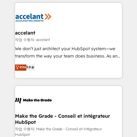
collecte et de l’analyse des données pour des
décisions éclairées • Optimisation de l’efficacité et
de la productivité des équipes Notre équipe de 30
consultants certifiés HubSpot aborde chaque projet
avec un engagement total, alignant processus
accelant
métiers et technologie, et guidant vos équipes à
작업 수행자: accelant
travers le changement, tout en centrant vos objectifs
We don’t just architect your HubSpot system—we
d’entreprise. Grâce à une méthodologie éprouvée
transform the way your team does business. As an
auprès de plus de 400 clients, nous comprenons
Elite HubSpot Solutions Partner, we specialize in
Elite
5.0
rapidement vos enjeux et intégrons parfaitement
creating tailored, end-to-end CRM solutions that
HubSpot dans votre organisation. Pour toute
accelerate growth, improve operational efficiency,
question technique ou besoin de structuration de
and ensure faster time to value on HubSpot. What
votre projet HubSpot, contactez notre équipe pour
sets us apart? Our people-centric approach. From
un échange dédié.
day one, our team takes the time to deeply
understand your unique needs, crafting custom
strategies that deliver impactful results. Our mission
Make the Grade - Conseil et intégrateur
HubSpot
is to empower you to unlock HubSpot’s full potential
—faster. Through expert training, unmatched
작업 수행자: Make the Grade - Conseil et intégrateur
HubSpot
responsiveness, and ongoing support, we equip