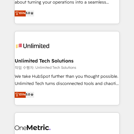
about turning your operations into a seamless
Award: Best Integration • 150+ successful HubSpot
experience that powers real results. We specialize in
Elite
5.0
projects • Clients in 30+ industries • Proprietary
transforming complex systems into efficient,
technology for integrations • Multilingual team:
scalable solutions that work across your entire
English, Spanish, Portuguese & Italian 👉 Grow
organization. We’re a unique blend of deep HubSpot
smarter with AI and HubSpot.
expertise, strategic thinking, and hands-on
operational know-how. We know that no two
businesses are alike, so we don’t do cookie-cutter
solutions. Instead, we dive in to understand your
Unlimited Tech Solutions
needs, goals, and challenges to deliver solutions that
작업 수행자: Unlimited Tech Solutions
fit like a glove. We’re committed to being both
We take HubSpot further than you thought possible.
highly effective and fun to work with. We believe in
Unlimited Tech turns disconnected tools and chaotic
efficient processes, as well as building great
processes into a seamless, high-performing revenue
Elite
5.0
relationships. Your success is our success, and we’re
engine. We combine RevOps strategy with deep
all in this together! From startup to enterprise, we’ll
technical execution to help teams scale faster—with
make sure your HubSpot setup becomes a
cleaner data, smarter automation, and more
powerhouse of productivity, so you can focus on
predictable revenue. Specialties: · HubSpot
what matters most: growing your business and
Implementation & Migration · Native & Custom
wowing your customers. Let’s make HubSpot work
Integrations · Custom Development · CPQ & FSM ·