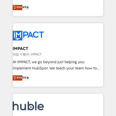
Simple pay-as-you-go plans that accelerate value...
team of 100+ experts is ready for you! Driving digital
Elite
4.9
1️⃣ Set Up | Onboarding New or Check-fixing existing
growth | www.brightdigital.com
HubSpot portals 2️⃣ Scale Up | 100% HubSpot Task
Execution... Global 24/7 ... All Experts 3️⃣ Integrate |
your entire Tech Stack with Custom Integrations
Slash months from your API Integration project... ⬅️
Click "Contact Business" ⬅️ to access 150+ Kickstart
Integration templates that put HubSpot in the center
IMPACT
of your tech stack, syncing... 🛍️ Shopify or
작업 수행자: IMPACT
WooCommerce 💲 Stripe or Paypal 💰 Sage or
At IMPACT, we go beyond just helping you
Netsuite 🤖 Google or Microsoft ✍️ DocuSign or
implement HubSpot. We teach your team how to
PandaDoc 🌐 Avalara or Quaderno HubSnacks holds
master it. As the creators of the Endless Customers
Elite
5.0
the rare Advanced "Custom Integrations"
System™ (the next evolution of They Ask, You
Accreditation, securely sync data across... 🔄 any
Answer), we’re the only HubSpot partner built
apps, in any direction. Stuck on your old CRM..?
entirely around coaching and training. That means
Migrate | seamlessly off your old CRM onto a clean
we don’t do the work for you; we help you build the
new HubSpot portal with Advanced Website and
skills, processes, and internal team you need to
CRM Migrations using our in-house "HubScrub" Tool.
attract the right buyers, close deals faster, and grow