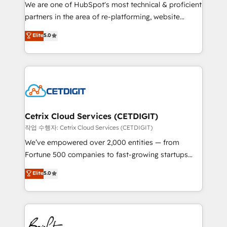
rooted in RevOps principles, integrates analysis,
We are one of HubSpot's most technical & proficient
training, planning, and qualification. Leveraging
partners in the area of re-platforming, website
technology, data analytics, CRM optimization, and
design & development. We specialize in multi-hub
Elite
5.0
inbound marketing tactics, we focus on
implementations for mid-market & enterprise
understanding, nurturing, and converting leads.
companies. We are woman-owned, powered by
Partner with us to unlock your business's full
coffee, and we ❤️ dogs. We produce award-winning
potential and achieve sustained growth in today's
work for our clients. 🏆2023 Technical Expertise
competitive market.
Impact Award 🏆2022 Technical Expertise Impact
Award 🏆2022 Platform Migration Excellence Impact
Award 🏆2020 Elite Solutions Partner 🏆2019
Cetrix Cloud Services (CETDIGIT)
Integrations HubSpot Impact Award 🏆2019
작업 수행자: Cetrix Cloud Services (CETDIGIT)
Marketing Enablement HubSpot Impact Award 🏆
We’ve empowered over 2,000 entities — from
2018 Website Design HubSpot Impact Award 🏆2017
Fortune 500 companies to fast-growing startups
Website Design HubSpot Impact Award 🏆2016
and nonprofits — to streamline operations, scale
Elite
5.0
Growth-Driven Design Agency of the Year 🏆2016
revenue, and unlock the full potential of HubSpot.
Sales Enablement HubSpot Impact Award 🏆2015
With deep technical and industry expertise, we fuse
Growth-Driven Design Agency of the Year 🏆2015
automation, integration, and AI innovation to deliver
Became the 5th Agency to reach Diamond 🏆2014
lasting impact. We specialize in: • Turnkey and end-
HubSpot COS Performance Award 🏆2014 HubSpot