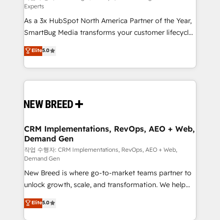
Experts
custom AI agents, and high-integrity migrations for
As a 3x HubSpot North America Partner of the Year,
total reporting clarity. Security & Compliance: SOC 2
SmartBug Media transforms your customer lifecycle
Type I and HIPAA attested for enterprise-grade data
into a revenue engine. Our unified ecosystem
security. 🏆 Why Bluleadz? GTM OS Partner | 16+
Elite
5.0
includes specialized divisions Globalia (AI &
Years Experience | 1,000+ Five-Star Reviews
Software) and Point Success Media (Paid Media),
making this the official home for all three brands. 🔄
Implementation & Integration - Seamless migrations
and system integrations powered by Globalia’s
technical development team. - 19 HubSpot-certified
trainers to drive platform adoption. 📈 Revenue
CRM Implementations, RevOps, AEO + Web,
Demand Gen
Generation - Full-funnel marketing and high-
performance advertising via Point Success Media. -
작업 수행자: CRM Implementations, RevOps, AEO + Web,
Demand Gen
Expert deployment of Breeze AI and custom agents
New Breed is where go-to-market teams partner to
to automate growth. 🏆 Elite Excellence - 8 platform
unlock growth, scale, and transformation. We help
accreditations and deep HIPAA-compliance
companies activate HubSpot’s AI-powered
expertise. - A team of 250+ experts dedicated to
Elite
5.0
customer platform and operationalize HubSpot’s
your resilient growth.