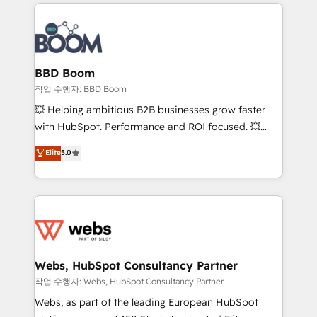
builds scalable strategies that drive long-term
100+ intégrations CRM HubSpot réussies - 40
revenue. ⚙️ HubSpot Integration & Optimization •
experts conseil - 150 certifications HubSpot
Seamless CRM, CMS, and automation setup •
cumulées
Complex platform migrations and data cleanups •
Custom APIs and third-party integrations 📈 End-to-
BBD Boom
End Revenue Acceleration • Lifecycle marketing and
작업 수행자: BBD Boom
pipeline growth programs • Sales enablement tools
💥 Helping ambitious B2B businesses grow faster
and CRM optimization • Retention strategies with
with HubSpot. Performance and ROI focused. 💥
customer journey mapping 🏅 Elite-Level HubSpot
BBD Boom is the HubSpot partner that can help you
Elite
5.0
Execution • 750+ onboardings and 2,000+
to HubSpot Better. We work with your teams to
implementations • Deep expertise across marketing,
solve all your HubSpot challenges and improve user
sales, and service hubs • Built-in flexibility for
adoption, sales process and marketing results.
startups to global brands
Services 📚 Onboarding your team to HubSpot for
the first time 🔧 Designing and optimising your
HubSpot set-up for better results 🌐 Website design
and build using HubSpot 🔌 Integrating HubSpot
Webs, HubSpot Consultancy Partner
with other systems 🎓 Training your teams to be
작업 수행자: Webs, HubSpot Consultancy Partner
HubSpot pros 📊 Lead generation services using
Webs, as part of the leading European HubSpot
HubSpot Why us? - SIX HubSpot Accreditations -