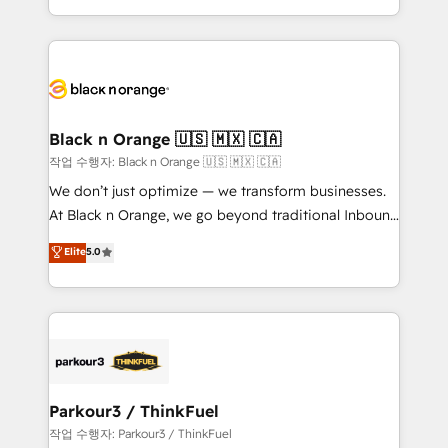
Formations des utilisateurs
Design With over 15 years of experience, we help
companies bridge the gap between marketing, sales,
and customer success through smart automation,
data hygiene, and tailored HubSpot solutions. Our
clients choose us because we blend the expertise of
a global consultancy with the care and agility of a
Black n Orange 🇺🇸 🇲🇽 🇨🇦
boutique firm. At Triario, we’re big enough to deliver
작업 수행자: Black n Orange 🇺🇸 🇲🇽 🇨🇦
but small enough to listen. Our Services: HubSpot
We don’t just optimize — we transform businesses.
implementations & data migration Custom AI agents
At Black n Orange, we go beyond traditional Inbound
Revenue Operations API integrations AI-ready
Marketing with our exclusive methodologies:
Elite
5.0
Website design Let’s turn your CRM into your growth
BOOMS and BOOST. Together, they form a powerful
engine!
combination that has driven success for over 800
businesses worldwide. As Elite HubSpot Partners, we
specialize in crafting high-performance growth
strategies that integrate data-driven marketing,
automation, and revenue intelligence to help
companies scale faster and smarter. 🔹 BOOMS:
Parkour3 / ThinkFuel
Demand generation for all your buyers With BOOMS,
작업 수행자: Parkour3 / ThinkFuel