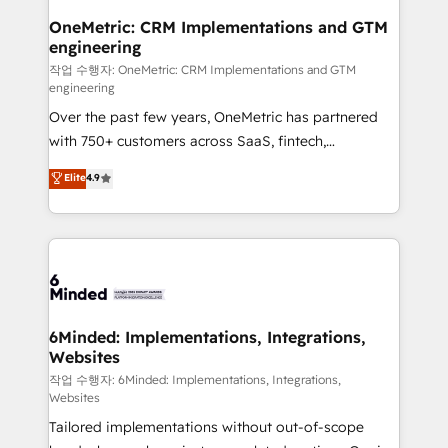
smarter for you!
Reporting & Analytics · GTM Architecture · Sales &
OneMetric: CRM Implementations and GTM
engineering
Marketing Enablement If you’re ready to elevate
HubSpot from “just your CRM” to your growth
작업 수행자: OneMetric: CRM Implementations and GTM
engineering
infrastructure—let’s talk.
Over the past few years, OneMetric has partnered
with 750+ customers across SaaS, fintech,
healthcare, real estate, and other industries. With
Elite
4.9
150+ HubSpot-certified experts, we deliver scalable
solutions to complex GTM and RevOps challenges.
Our Expertise 🔹 Onboarding & Implementation:
Accredited HubSpot Partner, ensuring smooth setup
tailored to your GTM motion. 🔹 Migrations: Move
from other CRMs to HubSpot without data loss or
downtime. 🔹 RevOps Strategy: Align teams,
6Minded: Implementations, Integrations,
Websites
processes, and data to drive revenue efficiency. 🔹
Integrations: Connect HubSpot with your tech stack
작업 수행자: 6Minded: Implementations, Integrations,
Websites
for better adoption. 🔹 Custom Solutions: Build
Tailored implementations without out-of-scope
tailored apps, workflows, and configurations. We are