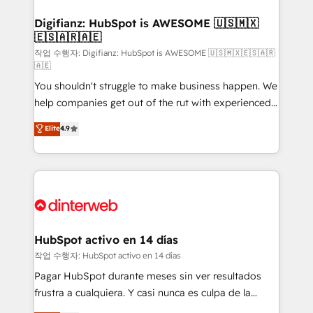
investment
Implementation • Systems Integration • Digital
Transformation / Web Development • RevOps &
Digifianz: HubSpot is AWESOME 🇺🇸🇲🇽
🇪🇸🇦🇷🇦🇪
Sales Consulting • Marketing Automation What
makes us different? 🚀 Top 0.5% of global HubSpot
작업 수행자: Digifianz: HubSpot is AWESOME 🇺🇸🇲🇽🇪🇸🇦🇷
🇦🇪
agencies ⚙️ The strongest technical ability and
You shouldn't struggle to make business happen. We
integration capabilities 💼 Consultative, long-term
help companies get out of the rut with experienced,
partners who will embed ourselves into your
process-oriented teams implementing HubSpot
business, processes and systems 🏢 We specialise in
Elite
4.9
Marketing, Sales, Service, CMS and Operations Hub,
working with mid-market and enterprise
so selling and actually engaging with your customers
organisations, global organisations and those with
feels easy and pain-free. We are a top ranked
complex use cases 🏆 CRM Implementation,
HubSpot Elite Partner, winner of Rookie of the Year
Platform Enablement, Custom Integration and
and Customer First Awards, 4.9/5 rating in HubSpot
Onboarding Accredited 🔐 ISO27001 & ISO9001
Reviews and 4.9/5 rating in Clutch Reviews. Digifianz
Certified
helps the following industries: logistics & 3PL, home
HubSpot activo en 14 días
improvement & construction, branding and
작업 수행자: HubSpot activo en 14 días
commercialization, real estate, health, education,
Pagar HubSpot durante meses sin ver resultados
SaaS, Software Dev & IT and consulting, make the
frustra a cualquiera. Y casi nunca es culpa de la
most out of their HubSpot experience operating in
herramienta: es del enfoque con el que se