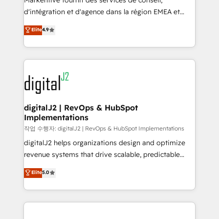
Markentive fournit des services de conseil,
you don't know' recommendations to maximize
d'intégration et d'agence dans la région EMEA et
conversions! OTF is an Elite Partner (top 1% of
North America. Avec plus de 115 experts en
Elite
4.9
6,500+ Partners) and was named 2023 HubSpot
marketing automation, Growth, Revops, CRM et
Partner of the Year 💥 Trusted by 2,500+ companies
webdesign. Markentive is both a consulting firm, a
to help them scale and close more business, by
digital agency and an integrator. With over 115
using HubSpot (the right way). ⭐️ Here's more info:
experts in marketing automation, growth, revops,
www.onthefuze.com/hubspot-admin Contact us to
CRM and webdesign (We focus on EMEA - USA
learn more!
customers).
digitalJ2 | RevOps & HubSpot
Implementations
작업 수행자: digitalJ2 | RevOps & HubSpot Implementations
digitalJ2 helps organizations design and optimize
revenue systems that drive scalable, predictable
growth. As a triple-accredited HubSpot Solutions
Elite
5.0
Partner, we specialize in both strategic RevOps
planning and hands-on technical execution - building
the operational foundation companies need to
thrive. Industries we specialize in: - Manufacturing -