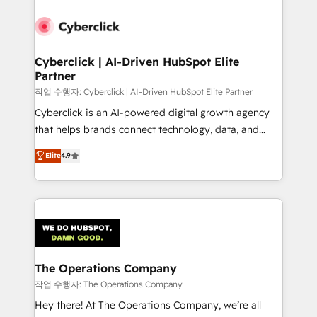
strategies, we create scalable solutions that
maximize profitability and adapt to your goals.
Cyberclick | AI-Driven HubSpot Elite
Partner
작업 수행자: Cyberclick | AI-Driven HubSpot Elite Partner
Cyberclick is an AI-powered digital growth agency
that helps brands connect technology, data, and
creativity to achieve measurable results. Founded in
Elite
4.9
Barcelona and operating across Spain, LATAM, and
the UK, we support global companies in building
smarter marketing, sales, and customer success
strategies. As the only HubSpot Elite Partner in
Iberia (Spain & Portugal), we combine human insight
with intelligent automation to drive sustainable
growth. Our multidisciplinary team designs solutions
The Operations Company
that simplify complexity, boost performance, and
작업 수행자: The Operations Company
turn innovation into real impact. 🌍 Highlights •
Hey there! At The Operations Company, we’re all
HubSpot Partner since 2012 • 2022 EMEA Impact