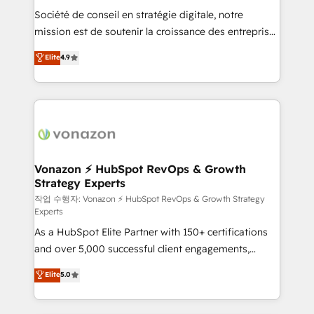
Société de conseil en stratégie digitale, notre
your team to adopt new systems with confidence
mission est de soutenir la croissance des entreprises
and achieve a unified, data-driven approach to
B2B à travers l’acquisition de nouveaux clients,
customer engagement.
Elite
4.9
l'intégration CRM et le développement des revenus
auprès de vos comptes existants. En France et à
l'international, nous travaillons avec des ETI
ambitieuses, des grands groupes voulant aller au-
delà d’une simple transformation digitale et des
startups florissantes. Nos 3 grandes expertises sont :
➤ L’intégration de CRM et de méthodologie RevOps
Vonazon ⚡ HubSpot RevOps & Growth
Strategy Experts
pour aligner les équipes marketing, commerciales et
support client (data migration, synchronisation API,
작업 수행자: Vonazon ⚡ HubSpot RevOps & Growth Strategy
Experts
audit et maintenance) ➤ La création de sites internet
As a HubSpot Elite Partner with 150+ certifications
de conversion qui transforment les visiteurs en
and over 5,000 successful client engagements,
opportunités d'affaires ➤ La mise en place de
Vonazon turns marketing complexity into
stratégies d'acquisition marketing (SEO, SEA,
Elite
5.0
measurable, scalable growth. From onboarding to
inbound, automatisation marketing, ABM, IA,
enterprise-grade campaigns, our in-house team
emailing) Informations clés : - 10 ans d'expérience -