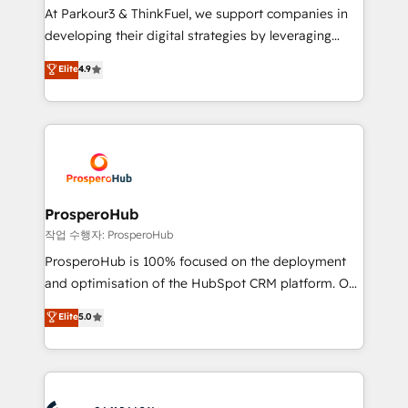
you invest in 100% of your buyers, accelerating your
At Parkour3 & ThinkFuel, we support companies in
growth and positioning yourself as an undisputed
developing their digital strategies by leveraging
leader. 🔹 BOOST: Optimize your digital
technologies and automating their marketing and
Elite
4.9
transformation process A methodology designed to
sales processes to generate growth. Our offer spans
implement HubSpot effectively and optimize your
from Strategy to Operations. We specialize in CRM
digital processes. 🔹 Trusted by Industry Leaders
onboarding and implementation, web design, sales
With an average rating of 4.9/5 and a proven track
& marketing automation, and digital marketing. With
record of business transformation, our growth-first
extensive experience working with tech companies
approach has helped brands dominate their
and manufacturers since 2002, we are committed to
markets.
empowering our clients and developing their
ProsperoHub
autonomy. Get to grips with HubSpot through
작업 수행자: ProsperoHub
guided implementation and seamless integration of
ProsperoHub is 100% focused on the deployment
the CRM platform into your digital ecosystem. Would
and optimisation of the HubSpot CRM platform. Our
you like support in deploying your inbound
highly experienced team of solutions experts will
Elite
5.0
marketing strategy? We'll provide support tailored
ensure that you achieve maximum adoption and
to your needs and sales objectives. With 125+
ROI from your HubSpot investment. Use our
certifications, we are part of the most certified
extensive HubSpot, sales, marketing, service and
Canadian agencies, and we both hold Onboarding
integrations expertise to lead your team on their
Accreditations. Based in Canada (coast to coast), our