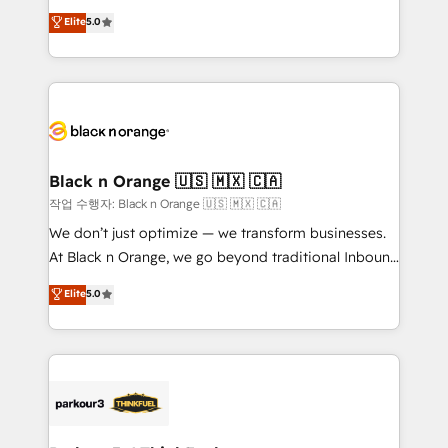
📈 Configuration de rapports et tableaux de bord 🤝
migrations, Revenue Operations, Custom
Elite
5.0
Book Process & Guidelines utilisateurs 🎓
Integrations, Custom AI agents and AI-ready Website
Formations des utilisateurs
Design With over 15 years of experience, we help
companies bridge the gap between marketing, sales,
and customer success through smart automation,
data hygiene, and tailored HubSpot solutions. Our
clients choose us because we blend the expertise of
a global consultancy with the care and agility of a
Black n Orange 🇺🇸 🇲🇽 🇨🇦
boutique firm. At Triario, we’re big enough to deliver
작업 수행자: Black n Orange 🇺🇸 🇲🇽 🇨🇦
but small enough to listen. Our Services: HubSpot
We don’t just optimize — we transform businesses.
implementations & data migration Custom AI agents
At Black n Orange, we go beyond traditional Inbound
Revenue Operations API integrations AI-ready
Marketing with our exclusive methodologies:
Elite
5.0
Website design Let’s turn your CRM into your growth
BOOMS and BOOST. Together, they form a powerful
engine!
combination that has driven success for over 800
businesses worldwide. As Elite HubSpot Partners, we
specialize in crafting high-performance growth
strategies that integrate data-driven marketing,
automation, and revenue intelligence to help