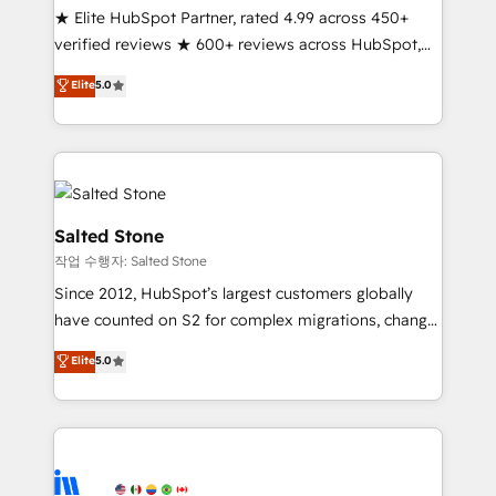
★ Elite HubSpot Partner, rated 4.99 across 450+
verified reviews ★ 600+ reviews across HubSpot,
G2 & Clutch ★ 150+ in-house HubSpot-certified
Elite
5.0
experts ★ 1,500+ implementations across 25+
countries ★ AI-first, RevOps-led, onboarding-
obsessed INSIDEA helps growing companies turn
HubSpot into a revenue engine. We onboard your
team, migrate your data, and build AI-powered
workflows that drive adoption from week one, in
Salted Stone
your time zone. What we do: ➤ Onboarding: Live in
작업 수행자: Salted Stone
weeks, with workflows built around your business,
Since 2012, HubSpot’s largest customers globally
not a template. ➤ Migration: Move from any legacy
have counted on S2 for complex migrations, change
CRM. Zero downtime, full data integrity. ➤
management, systems integration, and creative
Implementation: Configure HubSpot to run your
Elite
5.0
solutions that deliver measurable impact and
revenue process. Sales, marketing, and service wired
transform brand experiences As one of the few full-
together. ➤ AI and Integrations: Layer Breeze AI,
service creative agencies in the HubSpot
custom agents, and APIs to remove manual work. ➤
ecosystem, we blend strategy, technology, & award-
Ongoing Management: Monthly tune-ups, feature
winning design to build scalable, globally