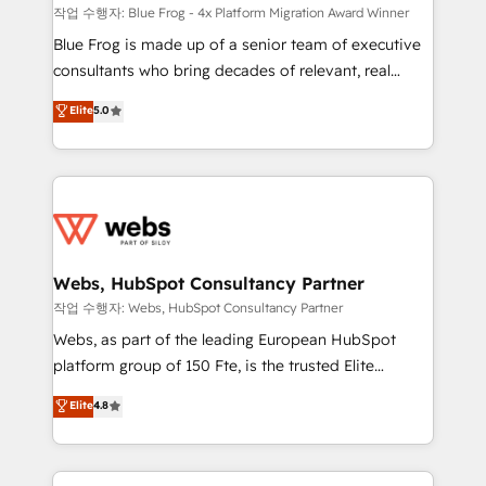
HubSpot pros 📊 Lead generation services using
작업 수행자: Blue Frog - 4x Platform Migration Award Winner
HubSpot Why us? - SIX HubSpot Accreditations -
Blue Frog is made up of a senior team of executive
awarded by HubSpot after a rigorous process for
consultants who bring decades of relevant, real
CRM, Solutions Architecture, Onboarding , Data
world experience to our client engagements. "Blue
Elite
5.0
Migration, Custom Integration & Platform
Frog is a top, trusted partner in HubSpot's
Enablement -Onboarded over 500 businesses to
ecosystem for a reason. Their team brings over a
HubSpot -Top 1% of partners worldwide -In-house
decade of experience to the table, along with deep
team of 25+ experts Contact us today to help you
knowledge of the HubSpot platform and strategies
get more from your investment in HubSpot.
for driving growth. They are committed to helping
www.bbdboom.com
our customers grow and finding solutions that fit
their unique business needs. We are thrilled to have
Webs, HubSpot Consultancy Partner
Blue Frog in the HubSpot ecosystem leading the
작업 수행자: Webs, HubSpot Consultancy Partner
way for customers!" - Yamini Rangan, CEO of
Webs, as part of the leading European HubSpot
HubSpot “Our experience with the team at Blue Frog
platform group of 150 Fte, is the trusted Elite
has been nothing short of extraordinary. Their years
HubSpot CRM Partner offering you a roadmap on
Elite
4.8
of experience and quality of skilled staff has earned
maximizing EBITDA and achieving Commercial
them a trusted reputation within the HubSpot
Excellence. With our targeted processes, we
ecosystem as a reliable partner capable of delivering
strengthen your digital transformation and minimize