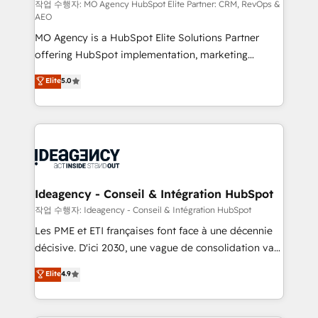
and implementation. - Pre-built and custom
작업 수행자: MO Agency HubSpot Elite Partner: CRM, RevOps &
AEO
integrations across your full tech stack. - Custom
MO Agency is a HubSpot Elite Solutions Partner
object setup, CMS builds, and full-funnel automation.
offering HubSpot implementation, marketing
- Dashboards, lifecycle campaigns, and lead
automation, CRM and RevOps consulting, data
nurturing sequences. - Cross-hub setup across
Elite
5.0
architecture, sales enablement, lifecycle automation,
Marketing, Sales, Operations, and Service Hubs. -
lead scoring and revenue reporting. HubSpot,
Ongoing optimization, managed support, and
Salesforce and integrated enterprise stacks. Digital
scalable retainers. Let’s make HubSpot your most
Marketing, Answer Engine Optimisation, and
powerful growth engine. Built to convert, scale, and
Generative Engine Optimisation (AI Search),
drive results.
HubSpot Content Hub, WordPress development,
B2B SEO, paid media, and content. We work with
Ideagency - Conseil & Intégration HubSpot
enterprise and growth-led companies across
작업 수행자: Ideagency - Conseil & Intégration HubSpot
technology, professional services, financial services
Les PME et ETI françaises font face à une décennie
and industrial sectors. Offices in Johannesburg, Cape
décisive. D'ici 2030, une vague de consolidation va
Town and London. 500+ HubSpot CRM
recomposer le marché. Seules survivront les
Elite
4.9
implementations delivered. AI visibility coverage
entreprises qui auront réussi leur transformation. Le
across ChatGPT, Claude, Perplexity, Gemini and
problème ? 58% des dirigeants savent que l'IA est
Google AI Overviews. HubSpot Impact Award -
vitale pour leur survie. Mais 57% n'ont aucune