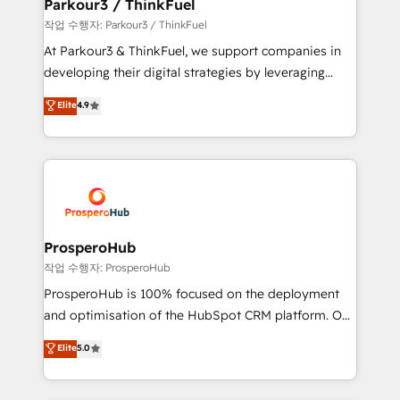
companies scale faster and smarter. 🔹 BOOMS:
Parkour3 / ThinkFuel
Demand generation for all your buyers With BOOMS,
작업 수행자: Parkour3 / ThinkFuel
you invest in 100% of your buyers, accelerating your
At Parkour3 & ThinkFuel, we support companies in
growth and positioning yourself as an undisputed
developing their digital strategies by leveraging
leader. 🔹 BOOST: Optimize your digital
technologies and automating their marketing and
Elite
4.9
transformation process A methodology designed to
sales processes to generate growth. Our offer spans
implement HubSpot effectively and optimize your
from Strategy to Operations. We specialize in CRM
digital processes. 🔹 Trusted by Industry Leaders
onboarding and implementation, web design, sales
With an average rating of 4.9/5 and a proven track
& marketing automation, and digital marketing. With
record of business transformation, our growth-first
extensive experience working with tech companies
approach has helped brands dominate their
and manufacturers since 2002, we are committed to
markets.
empowering our clients and developing their
ProsperoHub
autonomy. Get to grips with HubSpot through
작업 수행자: ProsperoHub
guided implementation and seamless integration of
ProsperoHub is 100% focused on the deployment
the CRM platform into your digital ecosystem. Would
and optimisation of the HubSpot CRM platform. Our
you like support in deploying your inbound
highly experienced team of solutions experts will
Elite
5.0
marketing strategy? We'll provide support tailored
ensure that you achieve maximum adoption and
to your needs and sales objectives. With 125+
ROI from your HubSpot investment. Use our
certifications, we are part of the most certified