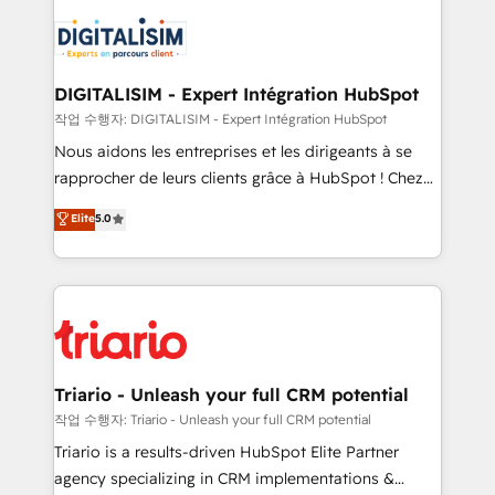
remarkable experiences for our most sophisticated
costs. As HubSpot's Advanced Accredited CRM
clients.” - Brian Garvey, VP, Solutions Partner
Implementation partner, we provide expertise to
Program, HubSpot.
drive your business forward. Since 2015 we are fully
dedicated to HubSpot and with an experienced
DIGITALISIM - Expert Intégration HubSpot
team (50+), we work with reputable companies in
작업 수행자: DIGITALISIM - Expert Intégration HubSpot
B2B sectors such as manufacturing, SaaS and
Nous aidons les entreprises et les dirigeants à se
business services. We prepare a customized
rapprocher de leurs clients grâce à HubSpot ! Chez
business case that demonstrates the value and
DIGITALISIM, nous avons l'intime conviction que la
Elite
5.0
impact of your digital transformation, including a
réussite des entreprises passe par l’innovation web,
detailed financial rationale with a focus on ROI and
le marketing digital, et la relation client ! C'est
TCO. As a trusted extension of your team, we
pourquoi, nos experts sont à la fois capables de
believe in the power of partnership. Together, we
gérer votre projet de création de site internet, votre
embark on a transformational journey that sets your
référencement, votre stratégie digitale et le pilotage
business up for long-term success. Unlock your
et l'intégration d'HubSpot ! Les grandes phases d'un
business. If not now, when?
projet HubSpot avec DIGITALISIM : 🧽 Nettoyage,
Triario - Unleash your full CRM potential
migration et intégration des bases de données. 🚀
작업 수행자: Triario - Unleash your full CRM potential
Développement des interfaces avec vos logiciels
Triario is a results-driven HubSpot Elite Partner
métiers ⚙️ Configuration de la plateforme HubSpot
agency specializing in CRM implementations &