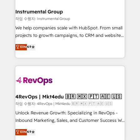
rollouts, adoption coaching. Buying HubSpot,
regionalized HubSpot websites, integrated
switching to it, or reviving a stale portal? We are
marketing campaigns, & RevOps frameworks that
Instrumental Group
built for the work.
fuel long-term success We connect the entire
작업 수행자: Instrumental Group
customer lifecycle through seamless integrations,
We help companies scale with HubSpot. From small
ensure long-term adoption with change-
projects to growth campaigns, to CRM and websites.
management programs, and align marketing, sales,
Hire an agency that's experienced in every inch of
Elite
4.9
and service to drive sustainable growth With 6 key
HubSpot and willing to work hand-in-hand with your
HubSpot accreditations and experience across
team to simplify the complex and build a better
hundreds of organizations in dozens of industries,
experience for your team and customers.
there’s a good chance one of our globally integrated
teams has worked with clients just like you Let’s
explore whether S2 is the partner you’ve been
looking for...and get your next big initiative moving!
4RevOps | Mkt4edu 🇧🇷 🇲🇽 🇵🇹 🇦🇪 🇺🇸
작업 수행자: 4RevOps | Mkt4edu 🇧🇷 🇲🇽 🇵🇹 🇦🇪 🇺🇸
Unlock Revenue Growth: Specializing in RevOps -
Inbound Marketing, Sales, and Customer Success We
specialize in driving revenue growth for companies
Elite
4.9
across industries through tailored marketing, sales,