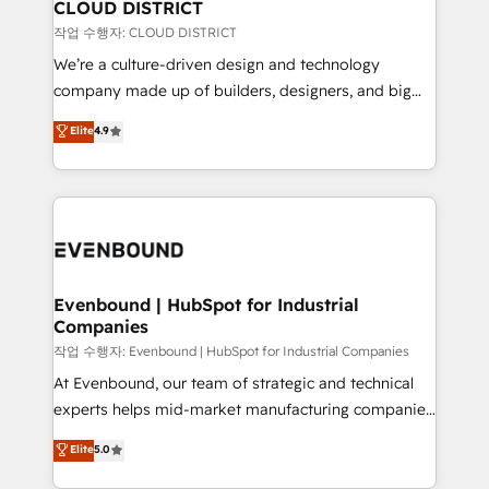
を、CRMを軸とした全社共通基盤に再構築します。意
CLOUD DISTRICT
思決定者・PMO・現場担当者に並走します。 1️⃣
작업 수행자: CLOUD DISTRICT
HubSpot導入・活用支援 顧客データの一元化から、
We’re a culture-driven design and technology
GTMの見える化・自動化まで。全Hub統合運用、デー
company made up of builders, designers, and big
タ品質設計、グループ横断のCRM統合に対応します。
thinkers. We blend strategy, design, and
Elite
4.9
2️⃣ AIエージェント組織構築 営業・マーケティング業務
development—always fueled by curiosity—to turn
の一部をAIが自律実行する組織への移行を設計・実装。
ideas, opportunities, and challenges into meaningful
Breeze・Claude等をHubSpotと連携させ、役割定義・
experiences. To us, technology is more than just
運用ルール・成果指標まで含めて設計します。 3️⃣ 全社
code; it’s about creating things that are useful, cool,
DX × AI推進のPMO伴走支援 複数部門をまたぐDX×AI変
and—most importantly—simple. That’s why we lean
革を、構想から実装・定着までPMOとして主導。「設
into bold ideas and shape them into thoughtful
定の代行ではなく、設計の責任」を引き受け、部門横断
products and strategies that actually make a
Evenbound | HubSpot for Industrial
の統合・浸透・変革管理を実行します。 ▸ CMS戦略設
Companies
difference.
計・構築：リード獲得・CVR・SEOを前提にした情報設
작업 수행자: Evenbound | HubSpot for Industrial Companies
計・導線設計・テンプレート設計をContent Hubで一体
At Evenbound, our team of strategic and technical
提供。 ▸ 既存CRM・MAからの移行支援：Salesforce・
experts helps mid-market manufacturing companies
Marketo・Pardot等からの移行、カスタム設計、履歴
achieve real growth. We specialize in delivering
データ移行と活用設計まで。 ▸ AEO対応：ChatGPT・
Elite
5.0
tailored solutions that drive results by leveraging
Perplexity等のAI検索からの流入・引用を前提にコンテ
HubSpot’s platform and data to fuel success.