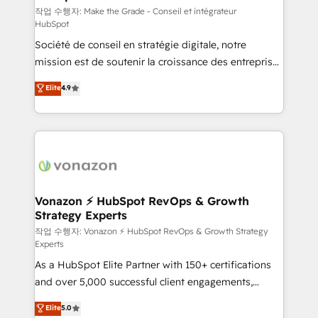
—faster. Through expert training, unmatched
작업 수행자: Make the Grade - Conseil et intégrateur
HubSpot
responsiveness, and ongoing support, we equip
Société de conseil en stratégie digitale, notre
your team to adopt new systems with confidence
mission est de soutenir la croissance des entreprises
and achieve a unified, data-driven approach to
B2B à travers l’acquisition de nouveaux clients,
customer engagement.
Elite
4.9
l'intégration CRM et le développement des revenus
auprès de vos comptes existants. En France et à
l'international, nous travaillons avec des ETI
ambitieuses, des grands groupes voulant aller au-
delà d’une simple transformation digitale et des
startups florissantes. Nos 3 grandes expertises sont :
➤ L’intégration de CRM et de méthodologie RevOps
Vonazon ⚡ HubSpot RevOps & Growth
Strategy Experts
pour aligner les équipes marketing, commerciales et
support client (data migration, synchronisation API,
작업 수행자: Vonazon ⚡ HubSpot RevOps & Growth Strategy
Experts
audit et maintenance) ➤ La création de sites internet
As a HubSpot Elite Partner with 150+ certifications
de conversion qui transforment les visiteurs en
and over 5,000 successful client engagements,
opportunités d'affaires ➤ La mise en place de
Vonazon turns marketing complexity into
stratégies d'acquisition marketing (SEO, SEA,
Elite
5.0
measurable, scalable growth. From onboarding to
inbound, automatisation marketing, ABM, IA,