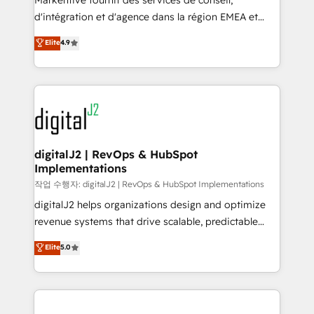
Markentive fournit des services de conseil,
you don't know' recommendations to maximize
d'intégration et d'agence dans la région EMEA et
conversions! OTF is an Elite Partner (top 1% of
North America. Avec plus de 115 experts en
Elite
4.9
6,500+ Partners) and was named 2023 HubSpot
marketing automation, Growth, Revops, CRM et
Partner of the Year 💥 Trusted by 2,500+ companies
webdesign. Markentive is both a consulting firm, a
to help them scale and close more business, by
digital agency and an integrator. With over 115
using HubSpot (the right way). ⭐️ Here's more info:
experts in marketing automation, growth, revops,
www.onthefuze.com/hubspot-admin Contact us to
CRM and webdesign (We focus on EMEA - USA
learn more!
customers).
digitalJ2 | RevOps & HubSpot
Implementations
작업 수행자: digitalJ2 | RevOps & HubSpot Implementations
digitalJ2 helps organizations design and optimize
revenue systems that drive scalable, predictable
growth. As a triple-accredited HubSpot Solutions
Elite
5.0
Partner, we specialize in both strategic RevOps
planning and hands-on technical execution - building
the operational foundation companies need to
thrive. Industries we specialize in: - Manufacturing -