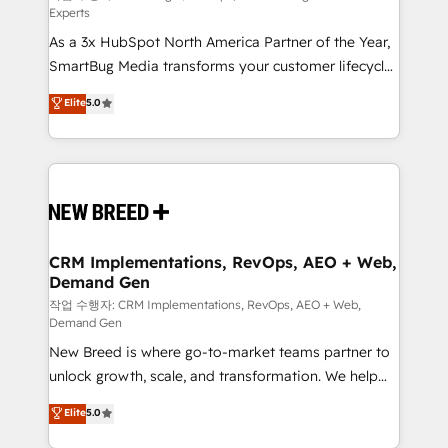
Experts
custom AI agents, and high-integrity migrations for
As a 3x HubSpot North America Partner of the Year,
total reporting clarity. Security & Compliance: SOC 2
SmartBug Media transforms your customer lifecycle
Type II and HIPAA attested for enterprise-grade data
into a revenue engine. Our unified ecosystem
security. 🏆 Why Bluleadz? GTM OS Partner | 16+
Elite
5.0
includes specialized divisions Globalia (AI &
Years Experience | 1,000+ Five-Star Reviews
Software) and Point Success Media (Paid Media),
making this the official home for all three brands. 🔄
Implementation & Integration - Seamless migrations
and system integrations powered by Globalia’s
technical development team. - 19 HubSpot-certified
trainers to drive platform adoption. 📈 Revenue
CRM Implementations, RevOps, AEO + Web,
Demand Gen
Generation - Full-funnel marketing and high-
performance advertising via Point Success Media. -
작업 수행자: CRM Implementations, RevOps, AEO + Web,
Demand Gen
Expert deployment of Breeze AI and custom agents
New Breed is where go-to-market teams partner to
to automate growth. 🏆 Elite Excellence - 8 platform
unlock growth, scale, and transformation. We help
accreditations and deep HIPAA-compliance
companies activate HubSpot’s AI-powered
expertise. - A team of 250+ experts dedicated to
Elite
5.0
customer platform and operationalize HubSpot’s
your resilient growth.