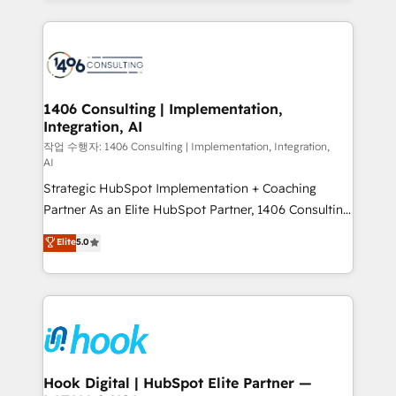
ンツとサイト構造を最適化。 🏆 なぜ100incを選ぶの
Technical Solutions: - HubSpot Technical Consulting -
か？ ✓ HubSpot Eliteパートナー認定 ✓ HubSpotアワ
HubSpot CRM Implementation - HubSpot
ード受賞・HUGリーダー ✓ ISO27001:2022 /
Onboarding - Data Migration & Integrations -
ISO9001:2015 取得 ✓ 400社以上の導入実績 ✓
Technical Audit & Optimization Strategic Solutions: -
HubSpot大百科 出版 CRM・AI活用に関するご相談、現
Revenue Operations - Inbound Marketing -
1406 Consulting | Implementation,
状整理の壁打ちなど、構想段階からお気軽にお問い合わ
Integration, AI
Outbound Marketing - HubSpot CMS Website
せください。
Design & Development We empower our clients to
작업 수행자: 1406 Consulting | Implementation, Integration,
AI
reach their full potential by providing transparent,
Strategic HubSpot Implementation + Coaching
relationship-driven support. With over 300 HubSpot
Partner As an Elite HubSpot Partner, 1406 Consulting
certifications and accreditations, we deliver both the
helps mid-market revenue teams transform how
technical know-how and strategic guidance you
Elite
5.0
they sell, market, and serve. We don't just build your
need to succeed.
HubSpot—we teach your team to own it, then stay
to help you keep winning. What We Do ⚙️ CRM
Implementations across Marketing, Sales, Service,
Data & Content 📈 Sales & Marketing Alignment +
Revenue Team Enablement 🤖 Breeze AI & Custom
Agent Creation 🔄 Custom Integrations & Data
Hook Digital | HubSpot Elite Partner —