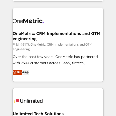
to its fullest capacity, improve your current HubSpot
organisations scale smarter and grow stronger.
website, or build your new one.
OneMetric: CRM Implementations and GTM
engineering
작업 수행자: OneMetric: CRM Implementations and GTM
engineering
Over the past few years, OneMetric has partnered
with 750+ customers across SaaS, fintech,
healthcare, real estate, and other industries. With
Elite
4.9
150+ HubSpot-certified experts, we deliver scalable
solutions to complex GTM and RevOps challenges.
Our Expertise 🔹 Onboarding & Implementation:
Accredited HubSpot Partner, ensuring smooth setup
tailored to your GTM motion. 🔹 Migrations:
Accredited HubSpot Partner, ensuring migration
from other CRMs to HubSpot without data loss or
Unlimited Tech Solutions