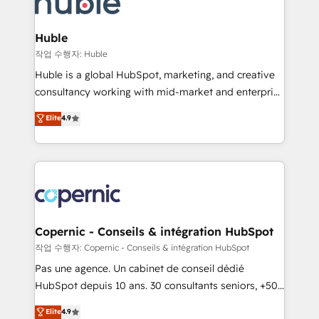
HubSpot development: websites, custom modules,
the difference — reach out to see how AI + HubSpot
integrations - Marketing & sales solutions: digital
can transform your business.
marketing, advertising, campaigns, content and
Huble
design We connect people, data and technology to
작업 수행자: Huble
improve customer experiences. With our bright
Huble is a global HubSpot, marketing, and creative
people, exciting ideas and can-do mentality, we
consultancy working with mid-market and enterprise
ensure revenue growth on a daily basis. So tell us
businesses. We go beyond implementation, shaping
Elite
4.9
your challenge; our passionate and growth driven
the strategy, processes, and teams that turn
team of 100+ experts is ready for you! Driving digital
HubSpot into a genuine growth engine. Named
growth | www.brightdigital.com
HubSpot's Global Partner of the Year in 2024,
consistently ranked among their top 5 partners
worldwide, and with over 15 years in the ecosystem,
Huble has built a track record that speaks for itself.
One company, one operating model, delivering
Copernic - Conseils & intégration HubSpot
across offices and consulting teams in the UK, USA,
작업 수행자: Copernic - Conseils & intégration HubSpot
Canada, Germany, France, Belgium, Singapore, and
Pas une agence. Un cabinet de conseil dédié
South Africa. Certified compliant with ISO/IEC
HubSpot depuis 10 ans. 30 consultants seniors, +500
27001:2022 and ISO 9001:2015 across all seven
clients, un ROI mesurable. Notre mission : faire de
Elite
4.9
international offices and 175+ employees.