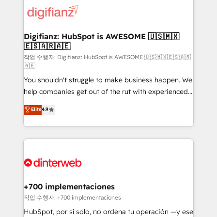
more people - Get the most out of your HubSpot
supercharge revenue operations Key services: • CRM
investment
Implementation • Systems Integration • Digital
Transformation / Web Development • RevOps &
Digifianz: HubSpot is AWESOME 🇺🇸🇲🇽
🇪🇸🇦🇷🇦🇪
Sales Consulting • Marketing Automation What
makes us different? 🚀 Top 0.5% of global HubSpot
작업 수행자: Digifianz: HubSpot is AWESOME 🇺🇸🇲🇽🇪🇸🇦🇷
🇦🇪
agencies ⚙️ The strongest technical ability and
You shouldn't struggle to make business happen. We
integration capabilities 💼 Consultative, long-term
help companies get out of the rut with experienced,
partners who will embed ourselves into your
process-oriented teams implementing HubSpot
business, processes and systems 🏢 We specialise in
Elite
4.9
Marketing, Sales, Service, CMS and Operations Hub,
working with mid-market and enterprise
so selling and actually engaging with your customers
organisations, global organisations and those with
feels easy and pain-free. We are a top ranked
complex use cases 🏆 CRM Implementation,
HubSpot Elite Partner, winner of Rookie of the Year
Platform Enablement, Custom Integration and
and Customer First Awards, 4.9/5 rating in HubSpot
Onboarding Accredited 🔐 ISO27001 & ISO9001
Reviews and 4.9/5 rating in Clutch Reviews. Digifianz
Certified
helps the following industries: logistics & 3PL, home
+700 implementaciones
improvement & construction, branding and
작업 수행자: +700 implementaciones
commercialization, real estate, health, education,
HubSpot, por sí solo, no ordena tu operación —y ese