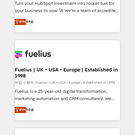
Turn your HubSpot investment into rocket fuel for
'GuardHub' governance framework, based on ISO
your business to soar 🚀 We’re a team of accredited
42001 - helping you 'organise complexity' 𝗥𝗲𝗮𝗱𝘆
HubSpot experts ready to help you. We can
𝗳𝗼𝗿 𝘁𝗵𝗲 𝗻𝗲𝘅𝘁 𝘀𝘁𝗲𝗽? Click the 👈 '𝗖𝗼𝗻𝘁𝗮𝗰𝘁
Elite
4.9
implement the platform into complex business
𝗯𝘂𝘀𝗶𝗻𝗲𝘀𝘀' button to get in touch (𝘸𝘦'𝘳𝘦 𝘴𝘶𝘱𝘦𝘳
environments, optimise what you've got and make
𝘳𝘦𝘴𝘱𝘰𝘯𝘴𝘪𝘷𝘦)
sure you can actually use it, build your website in
HubSpot or create an inbound marketing strategy
for you and execute it on HubSpot. We are on the
G-Cloud 14 CCS (Crown Commercial Service)
framework, meaning we've been accredited by
Fuelius | UK • USA • Europe | Established in
1998
HubSpot and vetted by the CCS, which means we
can support public sector companies as well the
작업 수행자: Fuelius | UK • USA • Europe | Established in 1998
other ones listed in our profile. Our services: -
Fuelius is a 25-year-old digital transformation,
HubSpot implementation - HubSpot CMS website
marketing automation and CRM consultancy. We
build We can do lots of things. But everything we do
enable mid-market and enterprise clients to
Elite
5.0
is there for you to: - Grow revenue, and run your
maximise their return from digital and fuel their
business more efficiently - Build stronger
growth. We modernise platforms, streamline
relationships with customers - Make better
operations that are causing inefficiencies, improve
decisions with data - Find a new voice and reach
customer experiences, integrate systems, and