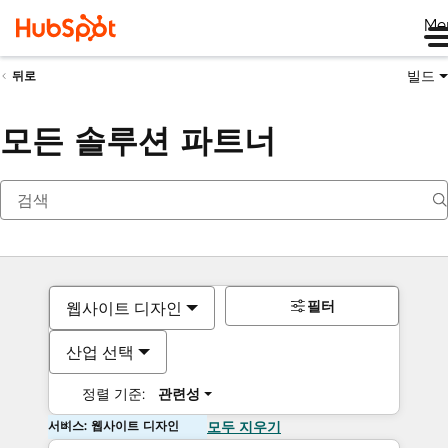
Me
빌드
뒤로
모든 솔루션 파트너
필터
웹사이트 디자인
산업 선택
정렬 기준:
관련성
서비스: 웹사이트 디자인
모두 지우기