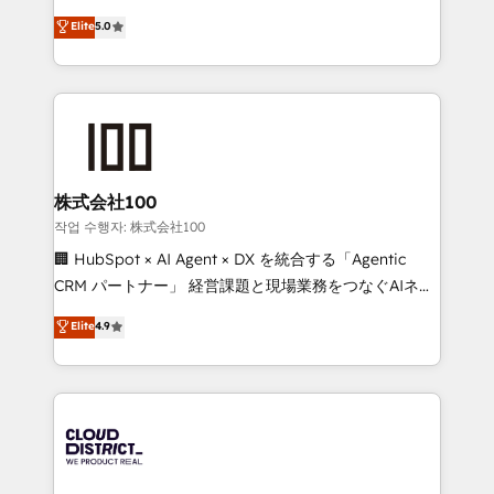
know how we can help? Contact us to set up a
expertise across Latin America and Southern
Elite
5.0
meeting!
Europe, with teams across 7 countries. Born in Chile,
we combine local insight with international reach to
help businesses grow through technology, creativity,
AI and strategy. For over 12 years, we’ve delivered
500+ HubSpot implementations, building end-to-
end solutions that integrate CRM, AI automation,
inbound and loop marketing, content, and digital
株式会社100
creativity. Our multicultural team works in Spanish,
작업 수행자: 株式会社100
Portuguese, and English to design scalable strategies
🏢 HubSpot × AI Agent × DX を統合する「Agentic
that drive measurable growth. 🌎 Highlights: • 10+
CRM パートナー」 経営課題と現場業務をつなぐAIネイ
years as a HubSpot partner. • 2023 Impact Awards:
ティブ・エージェンシーとして、HubSpot Eliteの実装
Elite
4.9
Platform Migration Excellence. • Top 3 Partner of the
力で顧客フロント業務を再設計します。 💡 100inc は何
Year LATAM 2022, 2023, 2024, 2025. • Partner of the
をする会社か？ HubSpotを共通基盤に、AIエージェン
Year 2024. • Organizer of Aliados.ai (AI, marketing &
トを組み込んだ顧客フロント業務（マーケティング・営
tech global congress). 👉 Ready to scale your
業・CS）を組織全体で設計・実装する日本のAIネイテ
business with HubSpot? Let Cebra’s experts help
ィブ・エージェンシーです。事業部・グループ会社・部
you grow faster, smarter, and with impact.
門が分立する組織で、データと業務プロセスのサイロ化