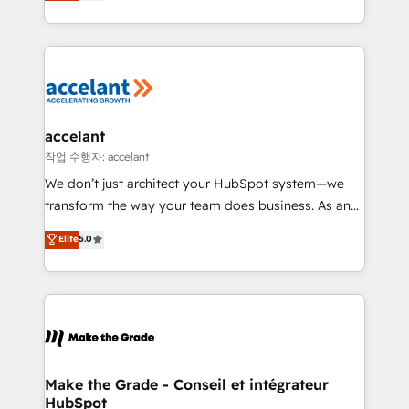
HubSpot un vrai levier de performance pour votre
organisation. Cela passe par la compréhension de
vos processus, la fiabilisation de vos données et
l'alignement de vos équipes — avant même d'ouvrir
la plateforme. Nos domaines d'intervention : -
Intégration & paramétrage HubSpot - Migration CRM
& reprise de données - Stratégie RevOps &
accelant
alignement Marketing / Sales - Data, reporting &
작업 수행자: accelant
tableaux de bord - Onboarding, audit &
We don’t just architect your HubSpot system—we
optimisation - Intégrations métiers (ERP, téléphonie,
transform the way your team does business. As an
e-commerce) - Formation & accompagnement au
Elite HubSpot Solutions Partner, we specialize in
Elite
5.0
changement Nous intervenons auprès des PME, ETI
creating tailored, end-to-end CRM solutions that
et grandes entreprises en France et à l'international,
accelerate growth, improve operational efficiency,
dans des secteurs variés : SaaS, immobilier,
and ensure faster time to value on HubSpot. What
industrie, éducation, banque & assurance, transport
sets us apart? Our people-centric approach. From
& logistique.
day one, our team takes the time to deeply
understand your unique needs, crafting custom
strategies that deliver impactful results. Our mission
Make the Grade - Conseil et intégrateur
HubSpot
is to empower you to unlock HubSpot’s full potential