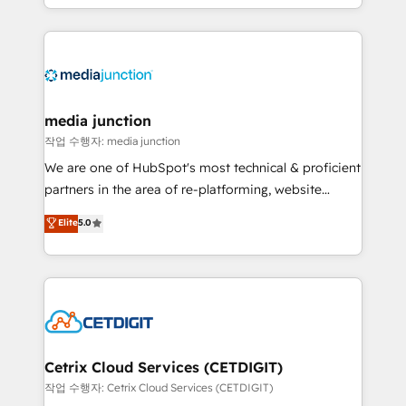
and customer success strategies, utilizing RevOps
methodologies. As Latin America's largest HubSpot
partner and a global leader in education market, we
offer unparalleled insights. Operating in five
countries—Brazil, UAE (Abu Dhabi/Dubai/Sharjah),
Mexico, USA, and Portugal—we've executed over a
media junction
hundred successful operations. Our approach,
작업 수행자: media junction
rooted in RevOps principles, integrates analysis,
We are one of HubSpot's most technical & proficient
training, planning, and qualification. Leveraging
partners in the area of re-platforming, website
technology, data analytics, CRM optimization, and
design & development. We specialize in multi-hub
Elite
5.0
inbound marketing tactics, we focus on
implementations for mid-market & enterprise
understanding, nurturing, and converting leads.
companies. We are woman-owned, powered by
Partner with us to unlock your business's full
coffee, and we ❤️ dogs. We produce award-winning
potential and achieve sustained growth in today's
work for our clients. 🏆2023 Technical Expertise
competitive market.
Impact Award 🏆2022 Technical Expertise Impact
Award 🏆2022 Platform Migration Excellence Impact
Award 🏆2020 Elite Solutions Partner 🏆2019
Cetrix Cloud Services (CETDIGIT)
Integrations HubSpot Impact Award 🏆2019
작업 수행자: Cetrix Cloud Services (CETDIGIT)