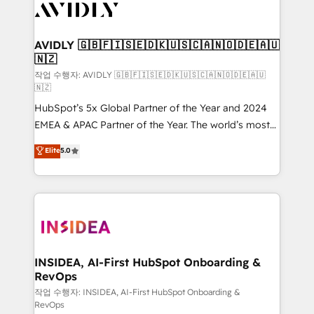
Healthcare - Financial Services - Managed IT (MSP) -
Franchises - Professional Services - And more! How
we help: ✔️ Full HubSpot implementations and portal
AVIDLY 🇬🇧🇫🇮🇸🇪🇩🇰🇺🇸🇨🇦🇳🇴🇩🇪🇦🇺
🇳🇿
optimization ✔️ Data migrations, CRM architecture,
and reporting foundations ✔️ Custom integrations
작업 수행자: AVIDLY 🇬🇧🇫🇮🇸🇪🇩🇰🇺🇸🇨🇦🇳🇴🇩🇪🇦🇺
🇳🇿
and workflow automation ✔️ User adoption
HubSpot’s 5x Global Partner of the Year and 2024
programs, training, and enablement Through project-
EMEA & APAC Partner of the Year. The world’s most
based engagements and ongoing RevOps
experienced and fully accredited HubSpot Solutions
partnerships, we guide organizations through the
Elite
5.0
Partner. 🚀 With 2,750+ HubSpot projects delivered
revenue maturity model - delivering the right
and 370+ specialists across EMEA, APAC and NAM,
improvements at the right time so operations
we de-risk complex CRM programmes and
evolve strategically and sustainably as the business
accelerate ROI across every HubSpot Hub. 🧭 From
grows.
multi-region migrations to AI-powered automation,
we turn complexity into clarity, human at global
scale. 🏆 HubSpot’s CEO called us “the partner of the
INSIDEA, AI-First HubSpot Onboarding &
RevOps
future.” Others agree it is proof of trust built through
measurable impact.
작업 수행자: INSIDEA, AI-First HubSpot Onboarding &
RevOps