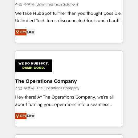
downtime. 🔹 RevOps Strategy: Align teams,
작업 수행자: Unlimited Tech Solutions
processes, and data to drive revenue efficiency. 🔹
We take HubSpot further than you thought possible.
Integrations: Connect HubSpot with your tech stack
Unlimited Tech turns disconnected tools and chaotic
for better adoption. 🔹 Custom Solutions: Build
processes into a seamless, high-performing revenue
Elite
5.0
tailored apps, workflows, and configurations. We are
engine. We combine RevOps strategy with deep
SOC 2 Type II and ISO 27001 certified, reinforcing
technical execution to help teams scale faster—with
our commitment to data security and compliance. At
cleaner data, smarter automation, and more
OneMetric, we help revenue teams focus on the
predictable revenue. Specialties: · HubSpot
OneMetric that matters most: revenue.
Implementation & Migration · Native & Custom
Integrations · Custom Development · CPQ & FSM ·
Reporting & Analytics · GTM Architecture · Sales &
The Operations Company
Marketing Enablement If you’re ready to elevate
작업 수행자: The Operations Company
HubSpot from “just your CRM” to your growth
Hey there! At The Operations Company, we’re all
infrastructure—let’s talk.
about turning your operations into a seamless
experience that powers real results. We specialize in
Elite
5.0
transforming complex systems into efficient,
scalable solutions that work across your entire
organization. We’re a unique blend of deep HubSpot