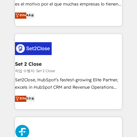
SaaS, Software Dev & IT and consulting, make the
es el motivo por el que muchas empresas lo tienen y
most out of their HubSpot experience operating in
aun así no crecen. Suele ser un círculo: procesos que
Elite
4.8
the United States, EU, UAE, Mexico and Latin
no generan datos confiables, datos que no permiten
America. From casual user to super fan: make
decidir bien, y decisiones que no logran mejorar los
HubSpot an experience you LOVE!
procesos. Y así, vuelta tras vuelta, el negocio gira sin
avanzar —un problema que tiene menos que ver con
el CRM y más con cómo opera la empresa por
debajo. Te acompañamos a ordenar tu operación
para que genere la información que necesitás para
Set 2 Close
decidir, y HubSpot por fin rinda de verdad. Lo
작업 수행자: Set 2 Close
hacemos paso a paso, sin frenar tu operación, con la
Set2Close, HubSpot’s fastest-growing Elite Partner,
adopción que todos buscan y pocos logran. No es
excels in HubSpot CRM and Revenue Operations
teoría: somos Partner Elite con +700
(RevOps) services to boost B2B sales and growth.
Elite
5.0
implementaciones en LATAM. Imaginá HubSpot
As a top HubSpot Elite Partner, we specialize in
mostrándote dónde está tu próxima venta, no solo
custom HubSpot CRM solutions. Our experts design,
dónde quedó la última. Empecemos por el proceso
implement, and optimize systems to enhance user
que hoy más te frena, y de ahí, victorias
experience, functionality, and adoption across sales,
consecutivas, una tras otra.
marketing, and service teams. From setup to