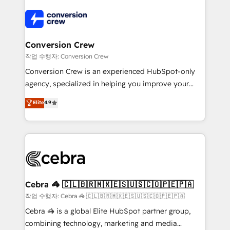
expertise, strategic thinking, and hands-on
operational know-how. We know that no two
businesses are alike, so we don’t do cookie-cutter
solutions. Instead, we dive in to understand your
Conversion Crew
needs, goals, and challenges to deliver solutions that
작업 수행자: Conversion Crew
fit like a glove. We’re committed to being both
Conversion Crew is an experienced HubSpot-only
highly effective and fun to work with. We believe in
agency, specialized in helping you improve your
efficient processes, as well as building great
online processes. This means we help you with: -
Elite
4.9
relationships. Your success is our success, and we’re
Implementing HubSpot (CRM, Marketing, Sales,
all in this together! From startup to enterprise, we’ll
Service and Operations) - Developing fast, good-
make sure your HubSpot setup becomes a
looking websites in the HubSpot CMS - Building
powerhouse of productivity, so you can focus on
(custom) integrations between HubSpot and other
what matters most: growing your business and
systems you use You need a clear method to reach
wowing your customers. Let’s make HubSpot work
your goals. Therefore, we take a critical look at your
smarter for you!
current processes together, from which we create a
Cebra 🦓 🇨🇱🇧🇷🇲🇽🇪🇸🇺🇸🇨🇴🇵🇪🇵🇦
focused action plan. By implementing these steps in
작업 수행자: Cebra 🦓 🇨🇱🇧🇷🇲🇽🇪🇸🇺🇸🇨🇴🇵🇪🇵🇦
your day-to-day business, you will start to see
Cebra 🦓 is a global Elite HubSpot partner group,
results fast. This creates space for growth! Want to
combining technology, marketing and media