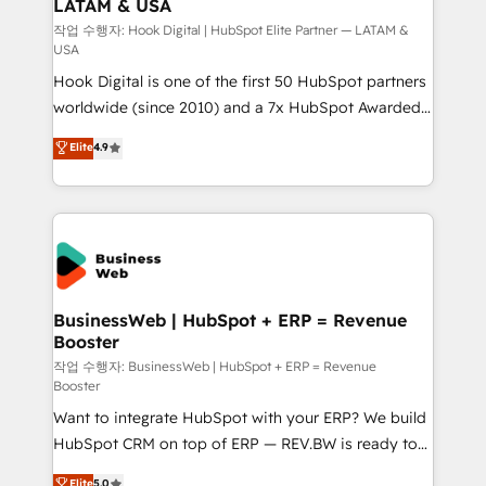
LATAM & USA
Migration Why 1406 We become part of your team.
Your team learns while we build. We fix what others
작업 수행자: Hook Digital | HubSpot Elite Partner — LATAM &
USA
broke. Built for mid-market reality—practical
Hook Digital is one of the first 50 HubSpot partners
solutions that work with your actual headcount and
worldwide (since 2010) and a 7x HubSpot Awarded
constraints. By the Numbers 🏆 Top 1% of all
Elite Partner. With 500+ projects across the U.S.,
HubSpot partners 🔄 Top 5% globally in client
Elite
4.9
Brazil, and LATAM, we combine global expertise with
retention 📅 8+ years of consistent results since 2017
regional experience. Today, we are Brazil’s largest
Who We Serve Revenue teams, marketing leaders,
HubSpot Elite Partner—trusted by companies across
and sales ops at mid-market companies ready to
the Americas to scale smarter. ⚙️ CRM
move beyond spreadsheets into unified systems
Implementation & Migration Onboarding across all
that drive real business results.
Hubs, plus migrations from Salesforce, Pipedrive, RD
Station, Freshdesk, Intercom, and more. Custom
BusinessWeb | HubSpot + ERP = Revenue
Booster
objects, automations, and integrations built for
growth. 🚀 AI-Driven GTM Orchestration Unify
작업 수행자: BusinessWeb | HubSpot + ERP = Revenue
Booster
HubSpot with LinkedIn, WhatsApp, email, paid
Want to integrate HubSpot with your ERP? We build
media, and AI voice to drive pipeline. 🤖 AI Custom
HubSpot CRM on top of ERP — REV.BW is ready to
Agent Development Deploy AI agents for
use business model that you can for fast CRM start
prospecting, follow-ups, service triage, and
Elite
5.0