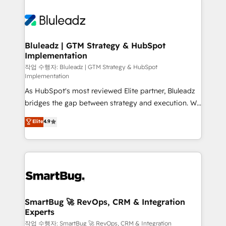
Bluleadz | GTM Strategy & HubSpot
Implementation
작업 수행자: Bluleadz | GTM Strategy & HubSpot
Implementation
As HubSpot's most reviewed Elite partner, Bluleadz
bridges the gap between strategy and execution. We
don't just "set up tools" — we install the GTM
Elite
4.9
Operating System (GTM OS) to align your leadership
and engineer a portal that drives predictable
revenue velocity. 🚀 GTM Strategy & Alignment
Workshops & Sprints: Identify "Valleys of Death"
stalling growth. Fix your ICP, Math, and Story to stop
"accelerating a mess." ⚙️ Elite Engineering & AI
Scalable Architecture: Zero-technical-debt setup
SmartBug 🚀 RevOps, CRM & Integration
Experts
across all Hubs, validated by our 7 HubSpot
Accreditations. AI-Powered RevOps: Breeze AI,
작업 수행자: SmartBug 🚀 RevOps, CRM & Integration