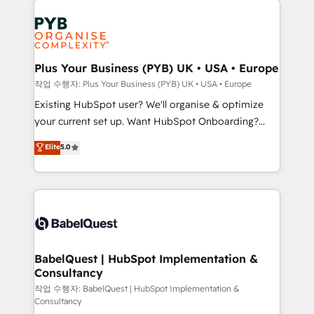
Customer First HubSpot Impact Award - Integrations
stratégie. Et 43% ne maîtrisent même pas leurs
Innovation HubSpot Impact Award - Platform
données. C'est le paradoxe français : conscience
Migration Excellence HubSpot Impact Award -
totale, action nulle. La solution s'appelle l'Entreprise
Platform Excellence 35+ full-time HubSpot
Augmentée. Ce n'est pas une entreprise qui utilise
Plus Your Business (PYB) UK • USA • Europe
professionals.
l'IA. C'est une organisation qui a réussi la symbiose
작업 수행자: Plus Your Business (PYB) UK • USA • Europe
entre l'expertise humaine et l'intelligence artificielle.
Existing HubSpot user? We'll organise & optimize
Pas pour remplacer l'humain, mais pour l'augmenter.
your current set up. Want HubSpot Onboarding?
Chez Ideagency, nous accompagnons cette
We'll customise your CRM & automate your business
Elite
5.0
transformation. D'abord les fondations : des
processes. Welcome to our Profile! We can help
données unifiées, des processus alignés. Ensuite
with... • CRM implementation, reports & workflows,
l'augmentation : l'IA là où elle crée de la valeur. Et
and team training • CRM migration: Salesforce,
surtout : l'humain qui reste au centre. Parce que la
Pipedrive, Dynamics etc • Technical projects inc.
vraie performance vient de l'intérieur. Act Inside.
Custom API integrations & ERP systems inc. SAP and
Stand Out.
Netsuite A little about us... • Boutique 'Elite' Team (12
super skilled members) • 150+ Clients for Sales Hub,
BabelQuest | HubSpot Implementation &
Consultancy
Marketing Hub, Service Hub, Data Hub and Website
(CMS) • ISO/IEC 27001:2022, ISO 9001:2015 and
작업 수행자: BabelQuest | HubSpot Implementation &
Consultancy
now... ISO 42001: 2023 certified • Exclusive AI