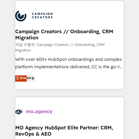
extensive HubSpot, sales, marketing, service and
Canadian agencies, and we both hold Onboarding
integrations expertise to lead your team on their
Accreditations. Based in Canada (coast to coast), our
HubSpot journey, design and implement your
services are offered in both English & French.
processes and skilfully bring your revenue
infrastructure to life. Our collaborative approach
Campaign Creators // Onboarding, CRM
Migration
keeps you in control whilst we plan and support the
route to your revenue goals. We have successfully
작업 수행자: Campaign Creators // Onboarding, CRM
Migration
supported over 500 organisations with HubSpot
With over 600+ HubSpot onboardings and complex
implementation, optimisation, training, and
platform implementations delivered, CC is the go-to
adoption assurance. Our tried and tested Roadmap
Elite Solutions Partner for businesses ready to
methodology will ensure that you receive the best
Elite
4.9
migrate, replatform, and scale smarter. We specialize
deployment experience possible. Whether you are
in high-impact CRM and CMS migrations and
new to HubSpot or seeking to turn around a poor
onboarding from platforms like Salesforce, NetSuite,
install, our team have the change management
Zoho, Pardot, Marketo, Microsoft Dynamics, Wix,
expertise to deliver the solutions you need.
WordPress and legacy CRMs, turning fragmented
systems into unified, growth-ready HubSpot
architectures that accelerate revenue operations and
MO Agency HubSpot Elite Partner: CRM,
RevOps & AEO
performance. - Multi-object CRM migration, cleanup,