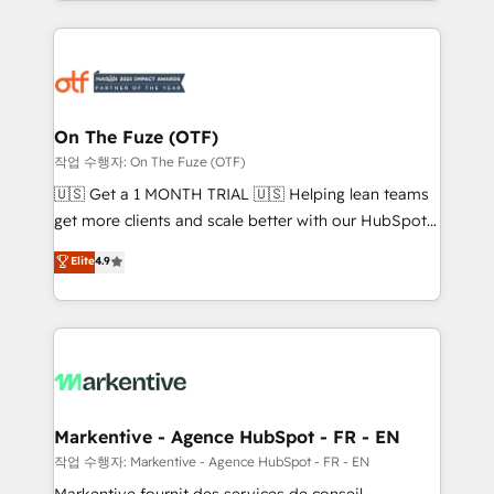
Loop Marketing framework through expert-led
services, smart agents, and purpose-built apps,
tailored to your business. Together, we unlock
results, fast. ⚙️CRM & RevOps: Align all Hubs to your
buyer journey for clean data, scalability, & reporting.
🎯Demand Gen & ABM: Drive pipeline with inbound,
On The Fuze (OTF)
ABM, AEO, SEO, & paid media. 👩‍💻Web Design:
작업 수행자: On The Fuze (OTF)
Build high-performing websites with UX, messaging,
🇺🇸 Get a 1 MONTH TRIAL 🇺🇸 Helping lean teams
& conversion strategy that drive results. 🤖AI
get more clients and scale better with our HubSpot
Strategy: Activate Breeze Agents, configure HubSpot
Consulting & 'Done For You' Services. 🚀 Who We
Elite
4.9
AI, & maximize AEO with tailored AI services. 🧩
Work With 🚀 We help lean, growing companies: -
Integrations: Extend HubSpot with custom
Win more business - Reduce no-shows - Improve
integrations, hosting, & maintenance.
lead & deal conversion rates - Scale with less
headcount ...by using HubSpot's full capabilities. 🤓
What do you get? 🤓 Our client's are too busy to
learn the ins-and-outs of HubSpot. We give you a
Personal Consultant + Tech Team to handle the
Markentive - Agence HubSpot - FR - EN
heavy lifting of mapping out AND building your ideal
작업 수행자: Markentive - Agence HubSpot - FR - EN
system. + Get best practices and 'don't know what