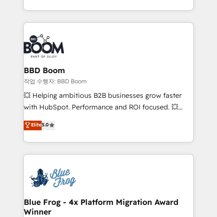
enterprise-grade campaigns, our in-house team
emailing) Informations clés : - 10 ans d'expérience -
builds scalable strategies that drive long-term
100+ intégrations CRM HubSpot réussies - 40
revenue. ⚙️ HubSpot Integration & Optimization •
experts conseil - 150 certifications HubSpot
Seamless CRM, CMS, and automation setup •
cumulées
Complex platform migrations and data cleanups •
Custom APIs and third-party integrations 📈 End-to-
BBD Boom
End Revenue Acceleration • Lifecycle marketing and
작업 수행자: BBD Boom
pipeline growth programs • Sales enablement tools
💥 Helping ambitious B2B businesses grow faster
and CRM optimization • Retention strategies with
with HubSpot. Performance and ROI focused. 💥
customer journey mapping 🏅 Elite-Level HubSpot
BBD Boom is the HubSpot partner that can help you
Elite
5.0
Execution • 750+ onboardings and 2,000+
to HubSpot Better. We work with your teams to
implementations • Deep expertise across marketing,
solve all your HubSpot challenges and improve user
sales, and service hubs • Built-in flexibility for
adoption, sales process and marketing results.
startups to global brands
Services 📚 Onboarding your team to HubSpot for
the first time 🔧 Designing and optimising your
HubSpot set-up for better results 🌐 Website design
and build using HubSpot 🔌 Integrating HubSpot
Blue Frog - 4x Platform Migration Award
Winner
with other systems 🎓 Training your teams to be