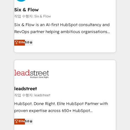
refinement, we streamline workflows, improve lead
management, and speed up deal closures. With 500+
Six & Flow
projects completed, our Agile approach ensures your
작업 수행자: Six & Flow
HubSpot CRM drives measurable results. Our
Six & Flow is an AI-first HubSpot consultancy and
RevOps services align your sales, marketing, and
RevOps partner helping ambitious organisations
customer success teams for peak performance. We
grow with clarity, confidence, and intelligence.
Elite
5.0
optimize the revenue lifecycle—lead generation to
Operating across the UK, Netherlands, Ireland, and
retention—by refining processes and eliminating
Canada, we’ve delivered thousands of successful
inefficiencies. Using HubSpot tools and data-driven
HubSpot projects for mid-market and enterprise
strategies, we create scalable solutions that
clients worldwide, with over 10 years experience. We
maximize profitability and adapt to your goals.
combine HubSpot, data, and AI to design connected
go-to-market systems that align people, process,
and technology for predictable, scalable revenue
leadstreet
growth. Our expertise spans RevOps, CRM and data
작업 수행자: leadstreet
architecture, AI enablement, and strategic marketing,
HubSpot. Done Right. Elite HubSpot Partner with
delivered through our proprietary FLAIR framework
proven expertise across 650+ HubSpot
for responsible AI adoption. As a HubSpot Elite
implementations. With 12+ years of HubSpot
Elite
5.0
Partner and ISO 27001:2022 certified consultancy,
experience, we help you use the HubSpot platform
we blend strategy, creativity, and technology to help