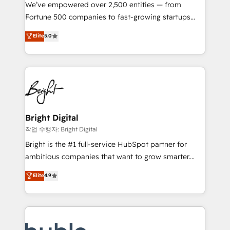
Marketing Enablement HubSpot Impact Award 🏆
We’ve empowered over 2,500 entities — from
2018 Website Design HubSpot Impact Award 🏆2017
Fortune 500 companies to fast-growing startups
Website Design HubSpot Impact Award 🏆2016
and nonprofits — to streamline operations, scale
Elite
5.0
Growth-Driven Design Agency of the Year 🏆2016
revenue, and unlock the full potential of HubSpot.
Sales Enablement HubSpot Impact Award 🏆2015
With deep technical and industry expertise, we fuse
Growth-Driven Design Agency of the Year 🏆2015
automation, integration, and AI innovation to deliver
Became the 5th Agency to reach Diamond 🏆2014
lasting impact. We specialize in: • Turnkey and end-
HubSpot COS Performance Award 🏆2014 HubSpot
to-end HubSpot implementations • Onboarding for
COS Design Award 🏆2013 HubSpot Marketplace
Sales, Service, Marketing & Content Hubs • AI voice
Provider of the Year 🏆2011 Became a HubSpot
and chat agents, predictive automation, and smart
Bright Digital
Partner 📆Founded in 1997
workflows • Salesforce + HubSpot integration •
작업 수행자: Bright Digital
Website design and CMS development • ERP
Bright is the #1 full-service HubSpot partner for
integration: SAP, NetSuite, Microsoft Dynamics, … •
ambitious companies that want to grow smarter.
Data cleansing and CRM migration from any
From HubSpot onboarding, to training, from
Elite
4.9
platform • Client/member portals built on HubSpot •
developing a new website to lead generation and
CaterSuite for the catering industry • Custom and
digital marketing; we do it all (and with great
complex integrations: SAM.gov, GovWin,
results)! In short, our services include: - HubSpot
QuickBooks, PandaDoc, ClickUp, Shopify, Mapsly,
consultancy: onboarding, training, data migration -
WooCommerce, BuilderTrend, and more Experience