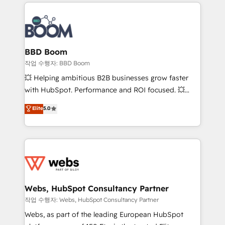
builds scalable strategies that drive long-term
100+ intégrations CRM HubSpot réussies - 40
revenue. ⚙️ HubSpot Integration & Optimization •
experts conseil - 150 certifications HubSpot
Seamless CRM, CMS, and automation setup •
cumulées
Complex platform migrations and data cleanups •
Custom APIs and third-party integrations 📈 End-to-
BBD Boom
End Revenue Acceleration • Lifecycle marketing and
작업 수행자: BBD Boom
pipeline growth programs • Sales enablement tools
💥 Helping ambitious B2B businesses grow faster
and CRM optimization • Retention strategies with
with HubSpot. Performance and ROI focused. 💥
customer journey mapping 🏅 Elite-Level HubSpot
BBD Boom is the HubSpot partner that can help you
Elite
5.0
Execution • 750+ onboardings and 2,000+
to HubSpot Better. We work with your teams to
implementations • Deep expertise across marketing,
solve all your HubSpot challenges and improve user
sales, and service hubs • Built-in flexibility for
adoption, sales process and marketing results.
startups to global brands
Services 📚 Onboarding your team to HubSpot for
the first time 🔧 Designing and optimising your
HubSpot set-up for better results 🌐 Website design
and build using HubSpot 🔌 Integrating HubSpot
Webs, HubSpot Consultancy Partner
with other systems 🎓 Training your teams to be
작업 수행자: Webs, HubSpot Consultancy Partner
HubSpot pros 📊 Lead generation services using
Webs, as part of the leading European HubSpot
HubSpot Why us? - SIX HubSpot Accreditations -