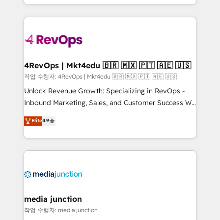
Hourly-fee (assigned one Dedicated HubSpot
team to simplify the complex and build a better
Admin); Monthly-fee (HubSpot Admin + Project
experience for your team and customers.
Manager); and Fixed Project Cost (as per
requirement). ✔️Helped over 25,000+ customers so
far with our HubSpot solutions. ✔️Bespoke apps &
on-demand bundle services. Connect with us today!
4RevOps | Mkt4edu 🇧🇷 🇲🇽 🇵🇹 🇦🇪 🇺🇸
작업 수행자: 4RevOps | Mkt4edu 🇧🇷 🇲🇽 🇵🇹 🇦🇪 🇺🇸
Unlock Revenue Growth: Specializing in RevOps -
Inbound Marketing, Sales, and Customer Success We
specialize in driving revenue growth for companies
Elite
4.9
across industries through tailored marketing, sales,
and customer success strategies, utilizing RevOps
methodologies. As Latin America's largest HubSpot
partner and a global leader in education market, we
offer unparalleled insights. Operating in five
countries—Brazil, UAE (Abu Dhabi/Dubai/Sharjah),
Mexico, USA, and Portugal—we've executed over a
media junction
hundred successful operations. Our approach,
작업 수행자: media junction