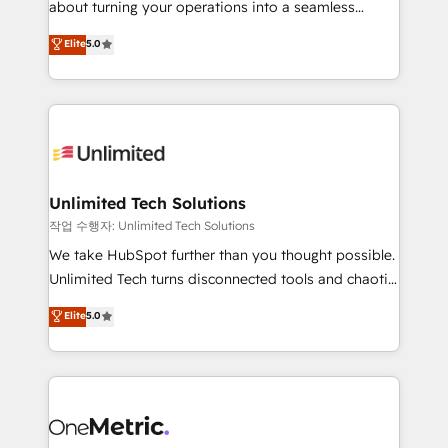
about turning your operations into a seamless
Award: Best Integration • 150+ successful HubSpot
experience that powers real results. We specialize in
Elite
5.0
projects • Clients in 30+ industries • Proprietary
transforming complex systems into efficient,
technology for integrations • Multilingual team:
scalable solutions that work across your entire
English, Spanish, Portuguese & Italian 👉 Grow
organization. We’re a unique blend of deep HubSpot
smarter with AI and HubSpot.
expertise, strategic thinking, and hands-on
operational know-how. We know that no two
businesses are alike, so we don’t do cookie-cutter
solutions. Instead, we dive in to understand your
Unlimited Tech Solutions
needs, goals, and challenges to deliver solutions that
작업 수행자: Unlimited Tech Solutions
fit like a glove. We’re committed to being both
We take HubSpot further than you thought possible.
highly effective and fun to work with. We believe in
Unlimited Tech turns disconnected tools and chaotic
efficient processes, as well as building great
processes into a seamless, high-performing revenue
Elite
5.0
relationships. Your success is our success, and we’re
engine. We combine RevOps strategy with deep
all in this together! From startup to enterprise, we’ll
technical execution to help teams scale faster—with
make sure your HubSpot setup becomes a
cleaner data, smarter automation, and more
powerhouse of productivity, so you can focus on
predictable revenue. Specialties: · HubSpot
what matters most: growing your business and
Implementation & Migration · Native & Custom
wowing your customers. Let’s make HubSpot work
Integrations · Custom Development · CPQ & FSM ·