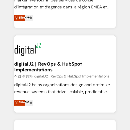
Markentive fournit des services de conseil,
you don't know' recommendations to maximize
d'intégration et d'agence dans la région EMEA et
conversions! OTF is an Elite Partner (top 1% of
North America. Avec plus de 115 experts en
Elite
4.9
6,500+ Partners) and was named 2023 HubSpot
marketing automation, Growth, Revops, CRM et
Partner of the Year 💥 Trusted by 2,500+ companies
webdesign. Markentive is both a consulting firm, a
to help them scale and close more business, by
digital agency and an integrator. With over 115
using HubSpot (the right way). ⭐️ Here's more info:
experts in marketing automation, growth, revops,
www.onthefuze.com/hubspot-admin Contact us to
CRM and webdesign (We focus on EMEA - USA
learn more!
customers).
digitalJ2 | RevOps & HubSpot
Implementations
작업 수행자: digitalJ2 | RevOps & HubSpot Implementations
digitalJ2 helps organizations design and optimize
revenue systems that drive scalable, predictable
growth. As a triple-accredited HubSpot Solutions
Elite
5.0
Partner, we specialize in both strategic RevOps
planning and hands-on technical execution - building
the operational foundation companies need to
thrive. Industries we specialize in: - Manufacturing -