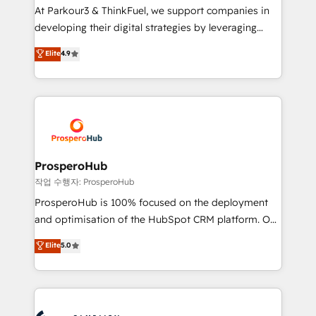
you invest in 100% of your buyers, accelerating your
At Parkour3 & ThinkFuel, we support companies in
growth and positioning yourself as an undisputed
developing their digital strategies by leveraging
leader. 🔹 BOOST: Optimize your digital
technologies and automating their marketing and
Elite
4.9
transformation process A methodology designed to
sales processes to generate growth. Our offer spans
implement HubSpot effectively and optimize your
from Strategy to Operations. We specialize in CRM
digital processes. 🔹 Trusted by Industry Leaders
onboarding and implementation, web design, sales
With an average rating of 4.9/5 and a proven track
& marketing automation, and digital marketing. With
record of business transformation, our growth-first
extensive experience working with tech companies
approach has helped brands dominate their
and manufacturers since 2002, we are committed to
markets.
empowering our clients and developing their
ProsperoHub
autonomy. Get to grips with HubSpot through
작업 수행자: ProsperoHub
guided implementation and seamless integration of
ProsperoHub is 100% focused on the deployment
the CRM platform into your digital ecosystem. Would
and optimisation of the HubSpot CRM platform. Our
you like support in deploying your inbound
highly experienced team of solutions experts will
Elite
5.0
marketing strategy? We'll provide support tailored
ensure that you achieve maximum adoption and
to your needs and sales objectives. With 125+
ROI from your HubSpot investment. Use our
certifications, we are part of the most certified
extensive HubSpot, sales, marketing, service and
Canadian agencies, and we both hold Onboarding
integrations expertise to lead your team on their
Accreditations. Based in Canada (coast to coast), our