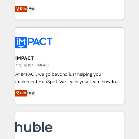
Simple pay-as-you-go plans that accelerate value...
team of 100+ experts is ready for you! Driving digital
Elite
4.9
1️⃣ Set Up | Onboarding New or Check-fixing existing
growth | www.brightdigital.com
HubSpot portals 2️⃣ Scale Up | 100% HubSpot Task
Execution... Global 24/7 ... All Experts 3️⃣ Integrate |
your entire Tech Stack with Custom Integrations
Slash months from your API Integration project... ⬅️
Click "Contact Business" ⬅️ to access 150+ Kickstart
Integration templates that put HubSpot in the center
IMPACT
of your tech stack, syncing... 🛍️ Shopify or
작업 수행자: IMPACT
WooCommerce 💲 Stripe or Paypal 💰 Sage or
At IMPACT, we go beyond just helping you
Netsuite 🤖 Google or Microsoft ✍️ DocuSign or
implement HubSpot. We teach your team how to
PandaDoc 🌐 Avalara or Quaderno HubSnacks holds
master it. As the creators of the Endless Customers
Elite
5.0
the rare Advanced "Custom Integrations"
System™ (the next evolution of They Ask, You
Accreditation, securely sync data across... 🔄 any
Answer), we’re the only HubSpot partner built
apps, in any direction. Stuck on your old CRM..?
entirely around coaching and training. That means
Migrate | seamlessly off your old CRM onto a clean
we don’t do the work for you; we help you build the
new HubSpot portal with Advanced Website and
skills, processes, and internal team you need to
CRM Migrations using our in-house "HubScrub" Tool.
attract the right buyers, close deals faster, and grow