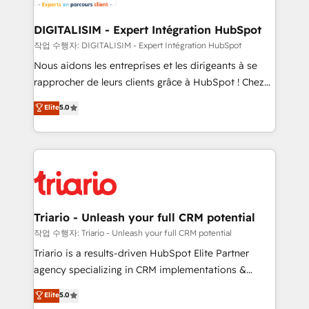
business. If not now, when?
our customers grow and finding solutions that fit
their unique business needs. We are thrilled to have
DIGITALISIM - Expert Intégration HubSpot
Blue Frog in the HubSpot ecosystem leading the
작업 수행자: DIGITALISIM - Expert Intégration HubSpot
way for customers!" - Yamini Rangan, CEO of
Nous aidons les entreprises et les dirigeants à se
HubSpot “Our experience with the team at Blue Frog
rapprocher de leurs clients grâce à HubSpot ! Chez
has been nothing short of extraordinary. Their years
DIGITALISIM, nous avons l'intime conviction que la
Elite
5.0
of experience and quality of skilled staff has earned
réussite des entreprises passe par l’innovation web,
them a trusted reputation within the HubSpot
le marketing digital, et la relation client ! C'est
ecosystem as a reliable partner capable of delivering
pourquoi, nos experts sont à la fois capables de
remarkable experiences for our most sophisticated
gérer votre projet de création de site internet, votre
clients.” - Brian Garvey, VP, Solutions Partner
référencement, votre stratégie digitale et le pilotage
Program, HubSpot.
et l'intégration d'HubSpot ! Les grandes phases d'un
projet HubSpot avec DIGITALISIM : 🧽 Nettoyage,
Triario - Unleash your full CRM potential
migration et intégration des bases de données. 🚀
작업 수행자: Triario - Unleash your full CRM potential
Développement des interfaces avec vos logiciels
Triario is a results-driven HubSpot Elite Partner
métiers ⚙️ Configuration de la plateforme HubSpot
agency specializing in CRM implementations &
📈 Configuration de rapports et tableaux de bord 🤝
migrations, Revenue Operations, Custom
Elite
5.0
Book Process & Guidelines utilisateurs 🎓
Integrations, Custom AI agents and AI-ready Website