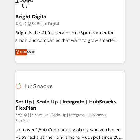
to-end HubSpot implementations • Onboarding for
COS Design Award 🏆2013 HubSpot Marketplace
Sales, Service, Marketing & Content Hubs • AI voice
Provider of the Year 🏆2011 Became a HubSpot
and chat agents, predictive automation, and smart
Bright Digital
Partner 📆Founded in 1997
workflows • Salesforce + HubSpot integration •
작업 수행자: Bright Digital
RevOps and AI-driven sales enablement • Website
Bright is the #1 full-service HubSpot partner for
design and CMS development • ERP integration: SAP,
ambitious companies that want to grow smarter.
NetSuite, Microsoft Dynamics, … • Data cleansing
From HubSpot onboarding, to training, from
Elite
4.9
and CRM migration from any platform •
developing a new website to lead generation and
Client/member portals built on HubSpot • Custom
digital marketing; we do it all (and with great
and complex integrations: SAM.gov, GovWin,
results)! In short, our services include: - HubSpot
QuickBooks, PandaDoc, ClickUp, Shopify, Mapsly,
consultancy: onboarding, training, data migration -
WooCommerce, BuilderTrend, and more Experience
HubSpot development: websites, custom modules,
the difference — reach out to see how AI + HubSpot
integrations - Marketing & sales solutions: digital
can transform your business.
marketing, advertising, campaigns, content and
Set Up | Scale Up | Integrate | HubSnacks
FlexPlan
design We connect people, data and technology to
improve customer experiences. With our bright
작업 수행자: Set Up | Scale Up | Integrate | HubSnacks
FlexPlan
people, exciting ideas and can-do mentality, we
Join over 1,500 Companies globally who've chosen
ensure revenue growth on a daily basis. So tell us
HubSnacks as their on-ramp to HubSpot since 2014
your challenge; our passionate and growth driven