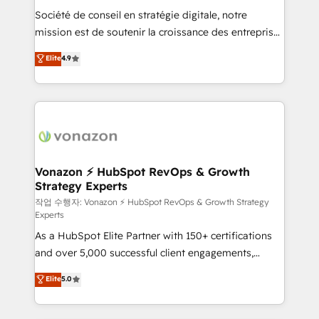
Société de conseil en stratégie digitale, notre
your team to adopt new systems with confidence
mission est de soutenir la croissance des entreprises
and achieve a unified, data-driven approach to
B2B à travers l’acquisition de nouveaux clients,
customer engagement.
Elite
4.9
l'intégration CRM et le développement des revenus
auprès de vos comptes existants. En France et à
l'international, nous travaillons avec des ETI
ambitieuses, des grands groupes voulant aller au-
delà d’une simple transformation digitale et des
startups florissantes. Nos 3 grandes expertises sont :
➤ L’intégration de CRM et de méthodologie RevOps
Vonazon ⚡ HubSpot RevOps & Growth
Strategy Experts
pour aligner les équipes marketing, commerciales et
support client (data migration, synchronisation API,
작업 수행자: Vonazon ⚡ HubSpot RevOps & Growth Strategy
Experts
audit et maintenance) ➤ La création de sites internet
As a HubSpot Elite Partner with 150+ certifications
de conversion qui transforment les visiteurs en
and over 5,000 successful client engagements,
opportunités d'affaires ➤ La mise en place de
Vonazon turns marketing complexity into
stratégies d'acquisition marketing (SEO, SEA,
Elite
5.0
measurable, scalable growth. From onboarding to
inbound, automatisation marketing, ABM, IA,
enterprise-grade campaigns, our in-house team
emailing) Informations clés : - 10 ans d'expérience -