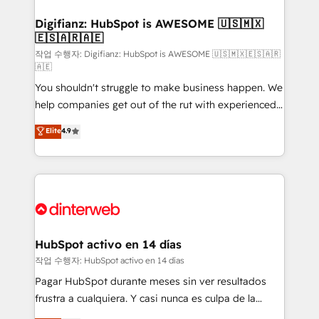
investment
Implementation • Systems Integration • Digital
Transformation / Web Development • RevOps &
Digifianz: HubSpot is AWESOME 🇺🇸🇲🇽
🇪🇸🇦🇷🇦🇪
Sales Consulting • Marketing Automation What
makes us different? 🚀 Top 0.5% of global HubSpot
작업 수행자: Digifianz: HubSpot is AWESOME 🇺🇸🇲🇽🇪🇸🇦🇷
🇦🇪
agencies ⚙️ The strongest technical ability and
You shouldn't struggle to make business happen. We
integration capabilities 💼 Consultative, long-term
help companies get out of the rut with experienced,
partners who will embed ourselves into your
process-oriented teams implementing HubSpot
business, processes and systems 🏢 We specialise in
Elite
4.9
Marketing, Sales, Service, CMS and Operations Hub,
working with mid-market and enterprise
so selling and actually engaging with your customers
organisations, global organisations and those with
feels easy and pain-free. We are a top ranked
complex use cases 🏆 CRM Implementation,
HubSpot Elite Partner, winner of Rookie of the Year
Platform Enablement, Custom Integration and
and Customer First Awards, 4.9/5 rating in HubSpot
Onboarding Accredited 🔐 ISO27001 & ISO9001
Reviews and 4.9/5 rating in Clutch Reviews. Digifianz
Certified
helps the following industries: logistics & 3PL, home
HubSpot activo en 14 días
improvement & construction, branding and
작업 수행자: HubSpot activo en 14 días
commercialization, real estate, health, education,
Pagar HubSpot durante meses sin ver resultados
SaaS, Software Dev & IT and consulting, make the
frustra a cualquiera. Y casi nunca es culpa de la
most out of their HubSpot experience operating in
herramienta: es del enfoque con el que se