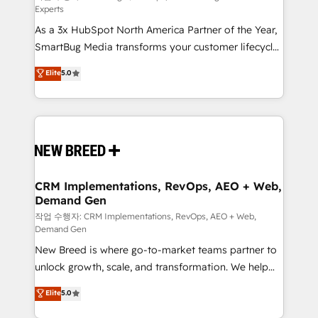
Experts
custom AI agents, and high-integrity migrations for
As a 3x HubSpot North America Partner of the Year,
total reporting clarity. Security & Compliance: SOC 2
SmartBug Media transforms your customer lifecycle
Type I and HIPAA attested for enterprise-grade data
into a revenue engine. Our unified ecosystem
security. 🏆 Why Bluleadz? GTM OS Partner | 16+
Elite
5.0
includes specialized divisions Globalia (AI &
Years Experience | 1,000+ Five-Star Reviews
Software) and Point Success Media (Paid Media),
making this the official home for all three brands. 🔄
Implementation & Integration - Seamless migrations
and system integrations powered by Globalia’s
technical development team. - 19 HubSpot-certified
trainers to drive platform adoption. 📈 Revenue
CRM Implementations, RevOps, AEO + Web,
Demand Gen
Generation - Full-funnel marketing and high-
performance advertising via Point Success Media. -
작업 수행자: CRM Implementations, RevOps, AEO + Web,
Demand Gen
Expert deployment of Breeze AI and custom agents
New Breed is where go-to-market teams partner to
to automate growth. 🏆 Elite Excellence - 8 platform
unlock growth, scale, and transformation. We help
accreditations and deep HIPAA-compliance
companies activate HubSpot’s AI-powered
expertise. - A team of 250+ experts dedicated to
Elite
5.0
customer platform and operationalize HubSpot’s
your resilient growth.