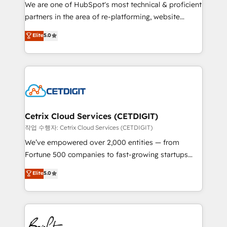
rooted in RevOps principles, integrates analysis,
We are one of HubSpot's most technical & proficient
training, planning, and qualification. Leveraging
partners in the area of re-platforming, website
technology, data analytics, CRM optimization, and
design & development. We specialize in multi-hub
Elite
5.0
inbound marketing tactics, we focus on
implementations for mid-market & enterprise
understanding, nurturing, and converting leads.
companies. We are woman-owned, powered by
Partner with us to unlock your business's full
coffee, and we ❤️ dogs. We produce award-winning
potential and achieve sustained growth in today's
work for our clients. 🏆2023 Technical Expertise
competitive market.
Impact Award 🏆2022 Technical Expertise Impact
Award 🏆2022 Platform Migration Excellence Impact
Award 🏆2020 Elite Solutions Partner 🏆2019
Cetrix Cloud Services (CETDIGIT)
Integrations HubSpot Impact Award 🏆2019
작업 수행자: Cetrix Cloud Services (CETDIGIT)
Marketing Enablement HubSpot Impact Award 🏆
We’ve empowered over 2,000 entities — from
2018 Website Design HubSpot Impact Award 🏆2017
Fortune 500 companies to fast-growing startups
Website Design HubSpot Impact Award 🏆2016
and nonprofits — to streamline operations, scale
Elite
5.0
Growth-Driven Design Agency of the Year 🏆2016
revenue, and unlock the full potential of HubSpot.
Sales Enablement HubSpot Impact Award 🏆2015
With deep technical and industry expertise, we fuse
Growth-Driven Design Agency of the Year 🏆2015
automation, integration, and AI innovation to deliver
Became the 5th Agency to reach Diamond 🏆2014
lasting impact. We specialize in: • Turnkey and end-
HubSpot COS Performance Award 🏆2014 HubSpot