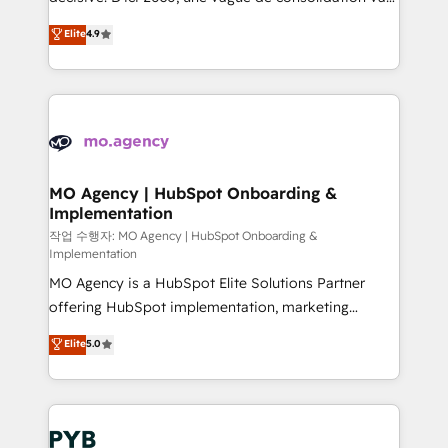
object setup, CMS builds, and full-funnel automation.
recomposer le marché. Seules survivront les
Elite
4.9
- Dashboards, lifecycle campaigns, and lead
entreprises qui auront réussi leur transformation. Le
nurturing sequences. - Cross-hub setup across
problème ? 58% des dirigeants savent que l'IA est
Marketing, Sales, Operations, and Service Hubs. -
vitale pour leur survie. Mais 57% n'ont aucune
Ongoing optimization, managed support, and
stratégie. Et 43% ne maîtrisent même pas leurs
scalable retainers. Let’s make HubSpot your most
données. C'est le paradoxe français : conscience
powerful growth engine. Built to convert, scale, and
totale, action nulle. La solution s'appelle l'Entreprise
drive results.
Augmentée. Ce n'est pas une entreprise qui utilise
MO Agency | HubSpot Onboarding &
Implementation
l'IA. C'est une organisation qui a réussi la symbiose
entre l'expertise humaine et l'intelligence artificielle.
작업 수행자: MO Agency | HubSpot Onboarding &
Implementation
Pas pour remplacer l'humain, mais pour l'augmenter.
MO Agency is a HubSpot Elite Solutions Partner
Chez Ideagency, nous accompagnons cette
offering HubSpot implementation, marketing
transformation. D'abord les fondations : des
automation, CRM and RevOps consulting, B2B SEO,
données unifiées, des processus alignés. Ensuite
Elite
5.0
paid media, content marketing, AEO and GEO (AI
l'augmentation : l'IA là où elle crée de la valeur. Et
search optimisation), and HubSpot Content Hub and
surtout : l'humain qui reste au centre. Parce que la
WordPress development. We work with enterprise
vraie performance vient de l'intérieur. Act Inside.
and growth-led companies across technology,
Stand Out.