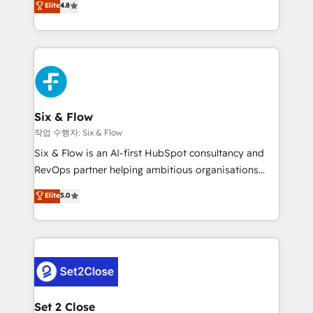
Elite
4.8
the United States, EU, UAE, Mexico and Latin
implementó. Trabajamos con un catálogo de +80
America. From casual user to super fan: make
casos de uso: cada uno resuelve un problema
HubSpot an experience you LOVE!
concreto de tu operación en HubSpot. La entrega
toma de 1 a 3 semanas por caso, abordamos varios
en paralelo cuando tiene sentido, y siempre
confirmamos resultados antes de seguir avanzando.
Empiezas a ver resultados antes de que termine el
Six & Flow
mes. 🏆 HubSpot Partner of the Year 2022, máximo
작업 수행자: Six & Flow
reconocimiento del ecosistema. Elite Solutions
Six & Flow is an AI-first HubSpot consultancy and
Partner, el nivel más alto. +700 clientes
RevOps partner helping ambitious organisations
implementados en LATAM, Marcas como Hyatt,
grow with clarity, confidence, and intelligence.
Elite
5.0
Hospital ABC, Hogares Unión, Yves Rocher,
Operating across the UK, Netherlands, Ireland, and
MacStore, Café Britt, Bella Piel, confiaron en
Canada, we’ve delivered thousands of successful
nosotros para impulsar la eficiencia de sus procesos
HubSpot projects for mid-market and enterprise
en HubSpot. No necesitas tener todas las
clients worldwide, with over 10 years experience. We
respuestas para empezar. Te ayudamos a identificar
combine HubSpot, data, and AI to design connected
el primer caso de uso que más impacto te dará.
go-to-market systems that align people, process,
Solo continúas si ves valor real en los primeros 14
and technology for predictable, scalable revenue
Set 2 Close