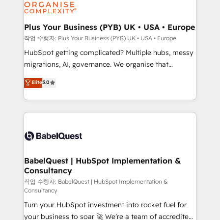
professional services, financial services and
industrial sectors. Offices in Johannesburg, Cape
Town, Dubai & London. 500+ HubSpot CRM
Plus Your Business (PYB) UK • USA • Europe
implementations delivered. AI visibility coverage
작업 수행자: Plus Your Business (PYB) UK • USA • Europe
across ChatGPT, Claude, Perplexity, Gemini and
HubSpot getting complicated? Multiple hubs, messy
Google AI Overviews. HubSpot Impact Award -
migrations, AI, governance. We organise that
Customer First HubSpot Impact Award - Integrations
complexity, so your team can put HubSpot to work...
Elite
5.0
Innovation HubSpot Impact Award - Platform
Welcome to our Profile! We help with: • CRM
Migration Excellence HubSpot Impact Award -
implementation, reports, workflows, and team
Platform Excellence 40+ full-time HubSpot
training • CRM migration from Salesforce, Pipedrive,
professionals. 100s of certifications and
Dynamics and others • Technical projects including
accreditations with HubSpot.
custom API integrations • AI governance for
HubSpot-centred operations A little about us: •
Boutique 'Elite' team of 12 • 150+ clients across Sales
BabelQuest | HubSpot Implementation &
Consultancy
Hub, Marketing Hub, Service Hub, Data Hub and
CMS • ISO/IEC 27001:2022, ISO 9001:2015, and ISO
작업 수행자: BabelQuest | HubSpot Implementation &
Consultancy
42001:2023 certified - the AI management standard •
Turn your HubSpot investment into rocket fuel for
GuardHub: our AI governance framework, built on
your business to soar 🚀 We’re a team of accredited
ISO 42001 Ready for the next step? Click the 👈