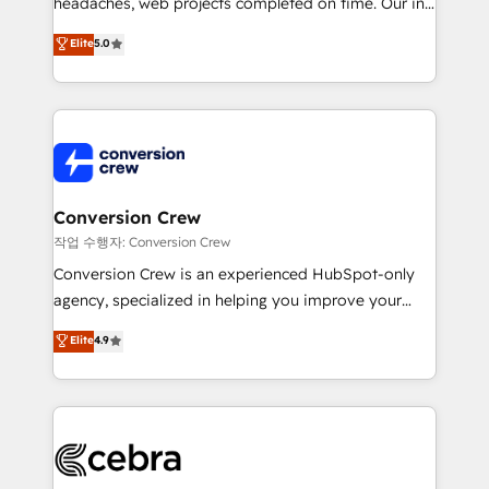
headaches, web projects completed on time. Our in-
SOC 2 Type II and ISO 27001 certified, reinforcing
house team of certified CRM architects, experts,
our commitment to data security and compliance. At
Elite
5.0
developers, designers, and marketers handles all
OneMetric, we help revenue teams focus on the
aspects of your HubSpot. ✨ 400+ global clients ✨
OneMetric that matters most: revenue.
100+ seamless migrations from 15+ different CRMs
✨ 100,000+ hours in HubSpot projects, 75+ full Hub
implementations, and 5,000+ pages ✨ CS: Clients
generating 7-digit MRR from inbound campaigns ✨
CS: 245% organic growth & +751% new visitors for a
Conversion Crew
full-funnel HubSpot project ✨ CS: 415% conversion
작업 수행자: Conversion Crew
boost with a new HubSpot site Recognized leaders:
Conversion Crew is an experienced HubSpot-only
🏆 HubSpot Platform Migration Impact Award 🏆
agency, specialized in helping you improve your
Clutch HubSpot Global Leader 🏆 Finalist: HubSpot
online processes. This means we help you with: -
Elite
4.9
Inbound Campaign of the Year 🏆 Gold AVA Digital
Implementing HubSpot (CRM, Marketing, Sales,
Award for Best Website 🌟 Accreditations: CRM
Service and Operations) - Developing fast, good-
Implementation, HubSpot Content Experience, CRM
looking websites in the HubSpot CMS - Building
Data Migration & Custom Integration
(custom) integrations between HubSpot and other
systems you use You need a clear method to reach
your goals. Therefore, we take a critical look at your