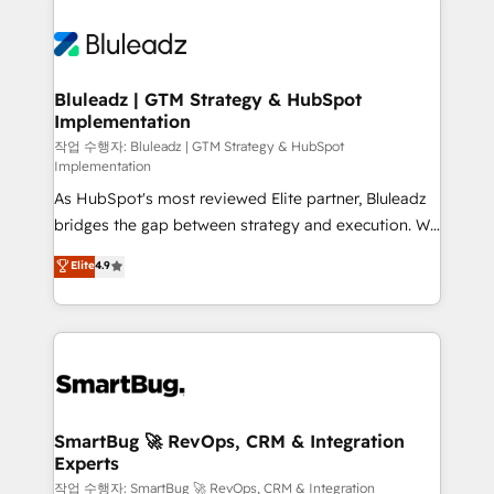
Bluleadz | GTM Strategy & HubSpot
Implementation
작업 수행자: Bluleadz | GTM Strategy & HubSpot
Implementation
As HubSpot's most reviewed Elite partner, Bluleadz
bridges the gap between strategy and execution. We
don't just "set up tools" — we install the GTM
Elite
4.9
Operating System (GTM OS) to align your leadership
and engineer a portal that drives predictable
revenue velocity. 🚀 GTM Strategy & Alignment
Workshops & Sprints: Identify "Valleys of Death"
stalling growth. Fix your ICP, Math, and Story to stop
"accelerating a mess." ⚙️ Elite Engineering & AI
Scalable Architecture: Zero-technical-debt setup
SmartBug 🚀 RevOps, CRM & Integration
Experts
across all Hubs, validated by our 7 HubSpot
Accreditations. AI-Powered RevOps: Breeze AI,
작업 수행자: SmartBug 🚀 RevOps, CRM & Integration