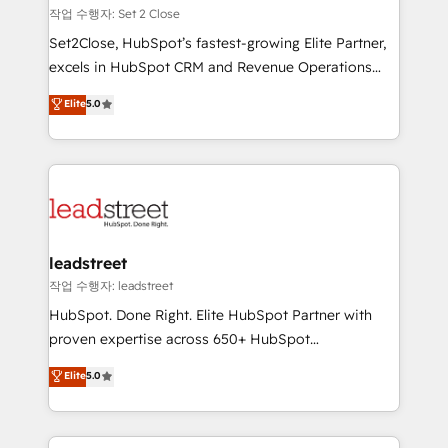
días.
growth. Our expertise spans RevOps, CRM and data
작업 수행자: Set 2 Close
architecture, AI enablement, and strategic marketing,
Set2Close, HubSpot’s fastest-growing Elite Partner,
delivered through our proprietary FLAIR framework
excels in HubSpot CRM and Revenue Operations
for responsible AI adoption. As a HubSpot Elite
(RevOps) services to boost B2B sales and growth.
Elite
5.0
Partner and ISO 27001:2022 certified consultancy,
As a top HubSpot Elite Partner, we specialize in
we blend strategy, creativity, and technology to help
custom HubSpot CRM solutions. Our experts design,
organisations scale smarter and grow stronger.
implement, and optimize systems to enhance user
experience, functionality, and adoption across sales,
marketing, and service teams. From setup to
refinement, we streamline workflows, improve lead
management, and speed up deal closures. With 500+
leadstreet
projects completed, our Agile approach ensures your
작업 수행자: leadstreet
HubSpot CRM drives measurable results. Our
HubSpot. Done Right. Elite HubSpot Partner with
RevOps services align your sales, marketing, and
proven expertise across 650+ HubSpot
customer success teams for peak performance. We
implementations. With 12+ years of HubSpot
Elite
5.0
optimize the revenue lifecycle—lead generation to
experience, we help you use the HubSpot platform
retention—by refining processes and eliminating
to its fullest capacity, improve your current HubSpot
inefficiencies. Using HubSpot tools and data-driven
website, or build your new one.