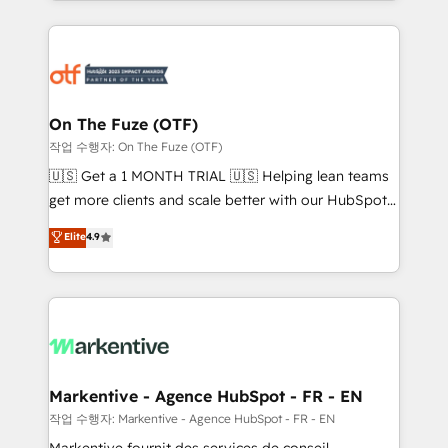
Loop Marketing framework through expert-led
services, smart agents, and purpose-built apps,
tailored to your business. Together, we unlock
results, fast. ⚙️CRM & RevOps: Align all Hubs to your
buyer journey for clean data, scalability, & reporting.
🎯Demand Gen & ABM: Drive pipeline with inbound,
On The Fuze (OTF)
ABM, AEO, SEO, & paid media. 👩‍💻Web Design:
작업 수행자: On The Fuze (OTF)
Build high-performing websites with UX, messaging,
🇺🇸 Get a 1 MONTH TRIAL 🇺🇸 Helping lean teams
& conversion strategy that drive results. 🤖AI
get more clients and scale better with our HubSpot
Strategy: Activate Breeze Agents, configure HubSpot
Consulting & 'Done For You' Services. 🚀 Who We
Elite
4.9
AI, & maximize AEO with tailored AI services. 🧩
Work With 🚀 We help lean, growing companies: -
Integrations: Extend HubSpot with custom
Win more business - Reduce no-shows - Improve
integrations, hosting, & maintenance.
lead & deal conversion rates - Scale with less
headcount ...by using HubSpot's full capabilities. 🤓
What do you get? 🤓 Our client's are too busy to
learn the ins-and-outs of HubSpot. We give you a
Personal Consultant + Tech Team to handle the
Markentive - Agence HubSpot - FR - EN
heavy lifting of mapping out AND building your ideal
작업 수행자: Markentive - Agence HubSpot - FR - EN
system. + Get best practices and 'don't know what