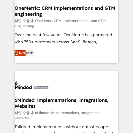
smarter for you!
Reporting & Analytics · GTM Architecture · Sales &
OneMetric: CRM Implementations and GTM
engineering
Marketing Enablement If you’re ready to elevate
HubSpot from “just your CRM” to your growth
작업 수행자: OneMetric: CRM Implementations and GTM
engineering
infrastructure—let’s talk.
Over the past few years, OneMetric has partnered
with 750+ customers across SaaS, fintech,
healthcare, real estate, and other industries. With
Elite
4.9
150+ HubSpot-certified experts, we deliver scalable
solutions to complex GTM and RevOps challenges.
Our Expertise 🔹 Onboarding & Implementation:
Accredited HubSpot Partner, ensuring smooth setup
tailored to your GTM motion. 🔹 Migrations: Move
from other CRMs to HubSpot without data loss or
downtime. 🔹 RevOps Strategy: Align teams,
6Minded: Implementations, Integrations,
Websites
processes, and data to drive revenue efficiency. 🔹
Integrations: Connect HubSpot with your tech stack
작업 수행자: 6Minded: Implementations, Integrations,
Websites
for better adoption. 🔹 Custom Solutions: Build
Tailored implementations without out-of-scope
tailored apps, workflows, and configurations. We are