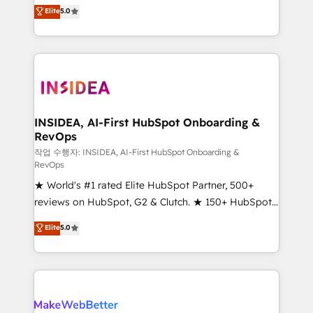
management, systems integration, and creative
Elite
5.0
solutions that deliver measurable impact and
transform brand experiences As one of the few full-
service creative agencies in the HubSpot
ecosystem, we blend strategy, technology, & award-
winning design to build scalable, globally
regionalized HubSpot websites, integrated
marketing campaigns, & RevOps frameworks that
INSIDEA, AI-First HubSpot Onboarding &
RevOps
fuel long-term success We connect the entire
customer lifecycle through seamless integrations,
작업 수행자: INSIDEA, AI-First HubSpot Onboarding &
RevOps
ensure long-term adoption with change-
★ World's #1 rated Elite HubSpot Partner, 500+
management programs, and align marketing, sales,
reviews on HubSpot, G2 & Clutch. ★ 150+ HubSpot
and service to drive sustainable growth With 6 key
Certified Experts & Trainers across the team ★
HubSpot accreditations and experience across
Elite
5.0
1,500+ implementations across five continents ★ AI-
hundreds of organizations in dozens of industries,
First, RevOps-led, Onboarding obsessed ★
there’s a good chance one of our globally integrated
Company of the Year 2024/25 INSIDEA helps
teams has worked with clients just like you Let’s
growing companies turn HubSpot into a revenue
explore whether S2 is the partner you’ve been
engine. We onboard your team, migrate your data,
looking for...and get your next big initiative moving!