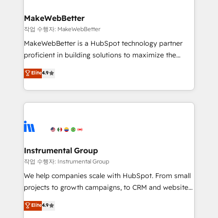
and build AI-powered workflows that drive adoption
from week one, in your time zone. What we do ➤
MakeWebBetter
Onboarding: Live in weeks, with workflows built
작업 수행자: MakeWebBetter
around your business, not a template. ➤ Migration:
MakeWebBetter is a HubSpot technology partner
Move from any legacy CRM. Zero downtime, full data
proficient in building solutions to maximize the
integrity. ➤ Implementation: Configure HubSpot to
operational efficiency of HubSpot. The fastest-
Elite
4.9
run your revenue process. Sales, marketing, and
growing tech-enabler & facilitator, MakeWebBetter,
service wired together. ➤ AI and Integrations: Layer
hands you the blend of HubSpot expertise &
Breeze AI, custom agents, and APIs to remove
eminent solutions & integrations. Trust us to
manual work. ➤ Ongoing Management: Monthly
streamline your HubSpot experience. 🚀HubSpot
tune-ups, feature rollouts, adoption coaching. Buying
Elite Partners with 10+ years of HubSpot experience
HubSpot, switching to it, or reviving a stale portal?
🤝HubSpot Premier Integration partner 🤝Google
We are built for the work.
Premier Partner 2023 🌟5 HubSpot Accreditations 🌟
Instrumental Group
Won HubSpot Theme Challenge 2021 🌟INBOUND’19
작업 수행자: Instrumental Group
HubSpot Rising Star Why us? Harnessing the full
We help companies scale with HubSpot. From small
potential of the powerful HubSpot CRM. ✔️A team of
projects to growth campaigns, to CRM and websites.
HubSpot experts backed by over 10+ years of
Hire an agency that's experienced in every inch of
Elite
4.9
HubSpot experience ✔️Flexible pricing models —
HubSpot and willing to work hand-in-hand with your