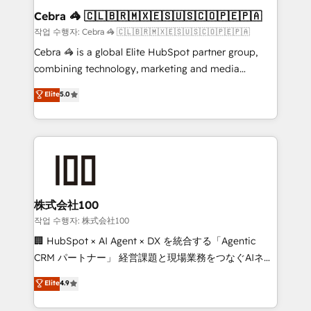
current processes together, from which we create a
Cebra 🦓 🇨🇱🇧🇷🇲🇽🇪🇸🇺🇸🇨🇴🇵🇪🇵🇦
focused action plan. By implementing these steps in
작업 수행자: Cebra 🦓 🇨🇱🇧🇷🇲🇽🇪🇸🇺🇸🇨🇴🇵🇪🇵🇦
your day-to-day business, you will start to see
Cebra 🦓 is a global Elite HubSpot partner group,
results fast. This creates space for growth! Want to
combining technology, marketing and media
know how we can help? Contact us to set up a
expertise across Latin America and Southern
Elite
5.0
meeting!
Europe, with teams across 7 countries. Born in Chile,
we combine local insight with international reach to
help businesses grow through technology, creativity,
AI and strategy. For over 12 years, we’ve delivered
500+ HubSpot implementations, building end-to-
end solutions that integrate CRM, AI automation,
inbound and loop marketing, content, and digital
株式会社100
creativity. Our multicultural team works in Spanish,
작업 수행자: 株式会社100
Portuguese, and English to design scalable strategies
🏢 HubSpot × AI Agent × DX を統合する「Agentic
that drive measurable growth. 🌎 Highlights: • 10+
CRM パートナー」 経営課題と現場業務をつなぐAIネイ
years as a HubSpot partner. • 2023 Impact Awards:
ティブ・エージェンシーとして、HubSpot Eliteの実装
Elite
4.9
Platform Migration Excellence. • Top 3 Partner of the
力で顧客フロント業務を再設計します。 💡 100inc は何
Year LATAM 2022, 2023, 2024, 2025. • Partner of the
をする会社か？ HubSpotを共通基盤に、AIエージェン