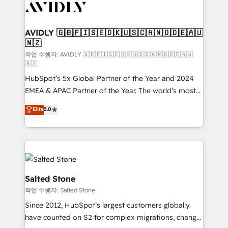
Healthcare - Financial Services - Managed IT (MSP) -
Franchises - Professional Services - And more! How
we help: ✔️ Full HubSpot implementations and portal
AVIDLY 🇬🇧🇫🇮🇸🇪🇩🇰🇺🇸🇨🇦🇳🇴🇩🇪🇦🇺
🇳🇿
optimization ✔️ Data migrations, CRM architecture,
and reporting foundations ✔️ Custom integrations
작업 수행자: AVIDLY 🇬🇧🇫🇮🇸🇪🇩🇰🇺🇸🇨🇦🇳🇴🇩🇪🇦🇺
🇳🇿
and workflow automation ✔️ User adoption
HubSpot’s 5x Global Partner of the Year and 2024
programs, training, and enablement Through project-
EMEA & APAC Partner of the Year. The world’s most
based engagements and ongoing RevOps
experienced and fully accredited HubSpot Solutions
partnerships, we guide organizations through the
Elite
5.0
Partner. 🚀 With 2,750+ HubSpot projects delivered
revenue maturity model - delivering the right
and 370+ specialists across EMEA, APAC and NAM,
improvements at the right time so operations
we de-risk complex CRM programmes and
evolve strategically and sustainably as the business
accelerate ROI across every HubSpot Hub. 🧭 From
grows.
multi-region migrations to AI-powered automation,
we turn complexity into clarity, human at global
Salted Stone
scale. 🏆 HubSpot’s CEO called us “the partner of the
작업 수행자: Salted Stone
future.” Others agree it is proof of trust built through
Since 2012, HubSpot’s largest customers globally
measurable impact.
have counted on S2 for complex migrations, change