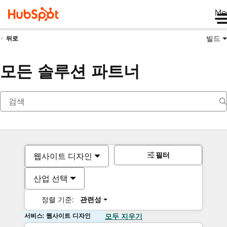
Me
빌드
뒤로
모든 솔루션 파트너
필터
웹사이트 디자인
산업 선택
정렬 기준:
관련성
서비스: 웹사이트 디자인
모두 지우기