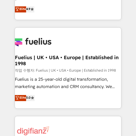
HubSpot experts ready to help you. We can
'𝗖𝗼𝗻𝘁𝗮𝗰𝘁 𝗯𝘂𝘀𝗶𝗻𝗲𝘀𝘀' button to get in touch (𝘸𝘦'𝘳𝘦
Elite
4.9
implement the platform into complex business
𝘴𝘶𝘱𝘦𝘳 𝘳𝘦𝘴𝘱𝘰𝘯𝘴𝘪𝘷𝘦)
environments, optimise what you've got and make
sure you can actually use it, build your website in
HubSpot or create an inbound marketing strategy
for you and execute it on HubSpot. We are on the
G-Cloud 14 CCS (Crown Commercial Service)
framework, meaning we've been accredited by
Fuelius | UK • USA • Europe | Established in
1998
HubSpot and vetted by the CCS, which means we
can support public sector companies as well the
작업 수행자: Fuelius | UK • USA • Europe | Established in 1998
other ones listed in our profile. Our services: -
Fuelius is a 25-year-old digital transformation,
HubSpot implementation - HubSpot CMS website
marketing automation and CRM consultancy. We
build We can do lots of things. But everything we do
enable mid-market and enterprise clients to
Elite
5.0
is there for you to: - Grow revenue, and run your
maximise their return from digital and fuel their
business more efficiently - Build stronger
growth. We modernise platforms, streamline
relationships with customers - Make better
operations that are causing inefficiencies, improve
decisions with data - Find a new voice and reach
customer experiences, integrate systems, and
more people - Get the most out of your HubSpot
supercharge revenue operations Key services: • CRM