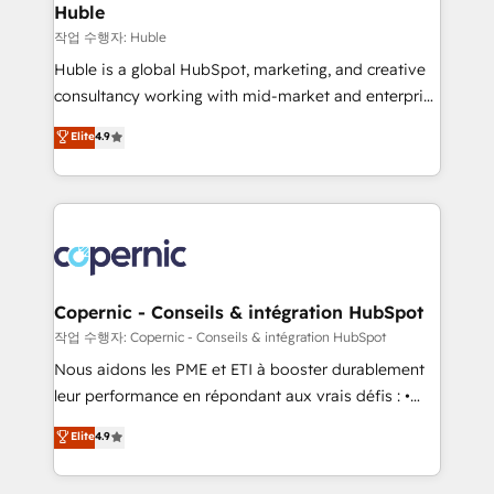
without outside dependencies. You’ll learn how to: •
Huble
Set up, audit, and organize your HubSpot portal •
작업 수행자: Huble
Get your sales team fully using HubSpot • Track
Huble is a global HubSpot, marketing, and creative
pipeline and revenue across the entire buyer journey
consultancy working with mid-market and enterprise
• Build an in-house marketing team that drives
businesses. We go beyond implementation, shaping
Elite
4.9
growth • Create content and videos that attract
the strategy, processes, and teams that turn
buyers • Use AI to scale smarter Our coaching-led
HubSpot into a genuine growth engine. Named
approach works best for companies that are done
HubSpot's Global Partner of the Year in 2024,
with outsourcing and ready to build something that
consistently ranked among their top 5 partners
lasts. So if you're ready to become the most trusted
worldwide, and with over 15 years in the ecosystem,
voice in your market, let’s talk.
Huble has built a track record that speaks for itself.
One company, one operating model, delivering
Copernic - Conseils & intégration HubSpot
across offices and consulting teams in the UK, USA,
작업 수행자: Copernic - Conseils & intégration HubSpot
Canada, Germany, France, Belgium, Singapore, and
Nous aidons les PME et ETI à booster durablement
South Africa. Certified compliant with ISO/IEC
leur performance en répondant aux vrais défis : •
27001:2022 and ISO 9001:2015 across all seven
Intégration de HubSpot avec d’autres outils (ERP,
Elite
4.9
international offices and 175+ employees.
téléphonie, etc.) • Alignement des équipes grâce à un
outil et des données partagées • Amélioration de la