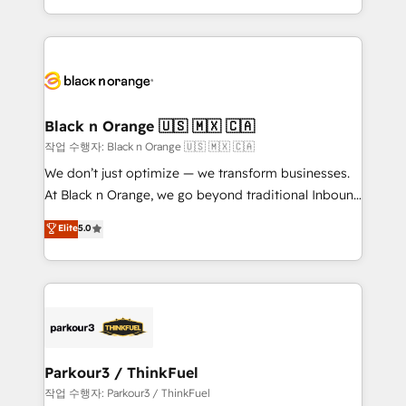
Formations des utilisateurs
Design With over 15 years of experience, we help
companies bridge the gap between marketing, sales,
and customer success through smart automation,
data hygiene, and tailored HubSpot solutions. Our
clients choose us because we blend the expertise of
a global consultancy with the care and agility of a
Black n Orange 🇺🇸 🇲🇽 🇨🇦
boutique firm. At Triario, we’re big enough to deliver
작업 수행자: Black n Orange 🇺🇸 🇲🇽 🇨🇦
but small enough to listen. Our Services: HubSpot
We don’t just optimize — we transform businesses.
implementations & data migration Custom AI agents
At Black n Orange, we go beyond traditional Inbound
Revenue Operations API integrations AI-ready
Marketing with our exclusive methodologies:
Elite
5.0
Website design Let’s turn your CRM into your growth
BOOMS and BOOST. Together, they form a powerful
engine!
combination that has driven success for over 800
businesses worldwide. As Elite HubSpot Partners, we
specialize in crafting high-performance growth
strategies that integrate data-driven marketing,
automation, and revenue intelligence to help
companies scale faster and smarter. 🔹 BOOMS:
Parkour3 / ThinkFuel
Demand generation for all your buyers With BOOMS,
작업 수행자: Parkour3 / ThinkFuel