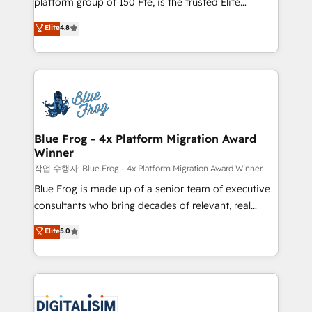
platform group of 150 Fte, is the trusted Elite
awarded by HubSpot after a rigorous process for
HubSpot CRM Partner offering you a roadmap on
Elite
4.8
CRM, Solutions Architecture, Onboarding , Data
maximizing EBITDA and achieving Commercial
Migration, Custom Integration & Platform
Excellence. With our targeted processes, we
Enablement -Onboarded over 500 businesses to
strengthen your digital transformation and minimize
HubSpot -Top 1% of partners worldwide -In-house
costs. As HubSpot's Advanced Accredited CRM
team of 25+ experts Contact us today to help you
Implementation partner, we provide expertise to
get more from your investment in HubSpot.
drive your business forward. Since 2015 we are fully
www.bbdboom.com
dedicated to HubSpot and with an experienced
Blue Frog - 4x Platform Migration Award
Winner
team (50+), we work with reputable companies in
B2B sectors such as manufacturing, SaaS and
작업 수행자: Blue Frog - 4x Platform Migration Award Winner
business services. We prepare a customized
Blue Frog is made up of a senior team of executive
business case that demonstrates the value and
consultants who bring decades of relevant, real
impact of your digital transformation, including a
world experience to our client engagements. "Blue
Elite
5.0
detailed financial rationale with a focus on ROI and
Frog is a top, trusted partner in HubSpot's
TCO. As a trusted extension of your team, we
ecosystem for a reason. Their team brings over a
believe in the power of partnership. Together, we
decade of experience to the table, along with deep
embark on a transformational journey that sets your
knowledge of the HubSpot platform and strategies
business up for long-term success. Unlock your
for driving growth. They are committed to helping