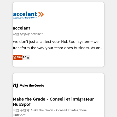
collecte et de l’analyse des données pour des
décisions éclairées • Optimisation de l’efficacité et
de la productivité des équipes Notre équipe de 30
consultants certifiés HubSpot aborde chaque projet
avec un engagement total, alignant processus
accelant
métiers et technologie, et guidant vos équipes à
작업 수행자: accelant
travers le changement, tout en centrant vos objectifs
We don’t just architect your HubSpot system—we
d’entreprise. Grâce à une méthodologie éprouvée
transform the way your team does business. As an
auprès de plus de 400 clients, nous comprenons
Elite HubSpot Solutions Partner, we specialize in
Elite
5.0
rapidement vos enjeux et intégrons parfaitement
creating tailored, end-to-end CRM solutions that
HubSpot dans votre organisation. Pour toute
accelerate growth, improve operational efficiency,
question technique ou besoin de structuration de
and ensure faster time to value on HubSpot. What
votre projet HubSpot, contactez notre équipe pour
sets us apart? Our people-centric approach. From
un échange dédié.
day one, our team takes the time to deeply
understand your unique needs, crafting custom
strategies that deliver impactful results. Our mission
Make the Grade - Conseil et intégrateur
HubSpot
is to empower you to unlock HubSpot’s full potential
—faster. Through expert training, unmatched
작업 수행자: Make the Grade - Conseil et intégrateur
HubSpot
responsiveness, and ongoing support, we equip