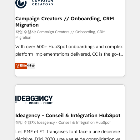
HubSpot journey, design and implement your
services are offered in both English & French.
processes and skilfully bring your revenue
infrastructure to life. Our collaborative approach
Campaign Creators // Onboarding, CRM
Migration
keeps you in control whilst we plan and support the
route to your revenue goals. We have successfully
작업 수행자: Campaign Creators // Onboarding, CRM
Migration
supported over 500 organisations with HubSpot
With over 600+ HubSpot onboardings and complex
implementation, optimisation, training, and
platform implementations delivered, CC is the go-to
adoption assurance. Our tried and tested Roadmap
Elite Solutions Partner for businesses ready to
methodology will ensure that you receive the best
Elite
4.9
migrate, replatform, and scale smarter. We specialize
deployment experience possible. Whether you are
in high-impact CRM and CMS migrations and
new to HubSpot or seeking to turn around a poor
onboarding from platforms like Salesforce, NetSuite,
install, our team have the change management
Zoho, Pardot, Marketo, Microsoft Dynamics, Wix,
expertise to deliver the solutions you need.
WordPress and legacy CRMs, turning fragmented
systems into unified, growth-ready HubSpot
architectures that accelerate revenue operations and
Ideagency - Conseil & Intégration HubSpot
performance. - Multi-object CRM migration, cleanup,
작업 수행자: Ideagency - Conseil & Intégration HubSpot
and implementation. - Pre-built and custom
Les PME et ETI françaises font face à une décennie
integrations across your full tech stack. - Custom
décisive. D'ici 2030, une vague de consolidation va