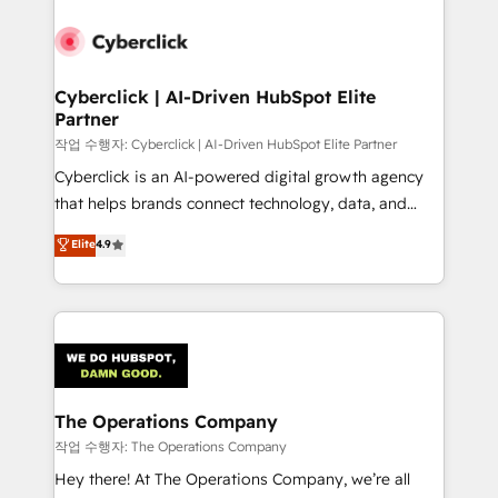
strategies, we create scalable solutions that
maximize profitability and adapt to your goals.
Cyberclick | AI-Driven HubSpot Elite
Partner
작업 수행자: Cyberclick | AI-Driven HubSpot Elite Partner
Cyberclick is an AI-powered digital growth agency
that helps brands connect technology, data, and
creativity to achieve measurable results. Founded in
Elite
4.9
Barcelona and operating across Spain, LATAM, and
the UK, we support global companies in building
smarter marketing, sales, and customer success
strategies. As the only HubSpot Elite Partner in
Iberia (Spain & Portugal), we combine human insight
with intelligent automation to drive sustainable
growth. Our multidisciplinary team designs solutions
The Operations Company
that simplify complexity, boost performance, and
작업 수행자: The Operations Company
turn innovation into real impact. 🌍 Highlights •
Hey there! At The Operations Company, we’re all
HubSpot Partner since 2012 • 2022 EMEA Impact