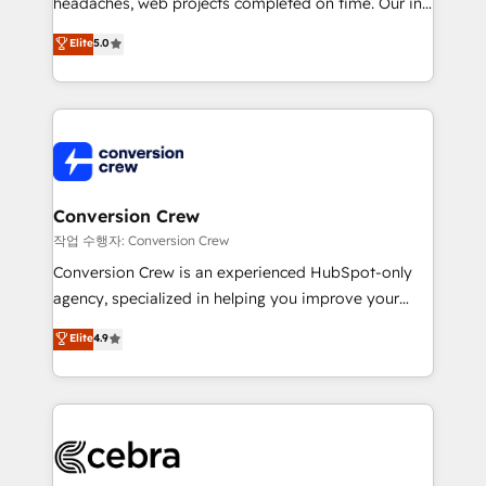
headaches, web projects completed on time. Our in-
SOC 2 Type II and ISO 27001 certified, reinforcing
house team of certified CRM architects, experts,
our commitment to data security and compliance. At
Elite
5.0
developers, designers, and marketers handles all
OneMetric, we help revenue teams focus on the
aspects of your HubSpot. ✨ 400+ global clients ✨
OneMetric that matters most: revenue.
100+ seamless migrations from 15+ different CRMs
✨ 100,000+ hours in HubSpot projects, 75+ full Hub
implementations, and 5,000+ pages ✨ CS: Clients
generating 7-digit MRR from inbound campaigns ✨
CS: 245% organic growth & +751% new visitors for a
Conversion Crew
full-funnel HubSpot project ✨ CS: 415% conversion
작업 수행자: Conversion Crew
boost with a new HubSpot site Recognized leaders:
Conversion Crew is an experienced HubSpot-only
🏆 HubSpot Platform Migration Impact Award 🏆
agency, specialized in helping you improve your
Clutch HubSpot Global Leader 🏆 Finalist: HubSpot
online processes. This means we help you with: -
Elite
4.9
Inbound Campaign of the Year 🏆 Gold AVA Digital
Implementing HubSpot (CRM, Marketing, Sales,
Award for Best Website 🌟 Accreditations: CRM
Service and Operations) - Developing fast, good-
Implementation, HubSpot Content Experience, CRM
looking websites in the HubSpot CMS - Building
Data Migration & Custom Integration
(custom) integrations between HubSpot and other
systems you use You need a clear method to reach
your goals. Therefore, we take a critical look at your