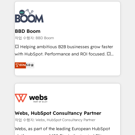
builds scalable strategies that drive long-term
100+ intégrations CRM HubSpot réussies - 40
revenue. ⚙️ HubSpot Integration & Optimization •
experts conseil - 150 certifications HubSpot
Seamless CRM, CMS, and automation setup •
cumulées
Complex platform migrations and data cleanups •
Custom APIs and third-party integrations 📈 End-to-
BBD Boom
End Revenue Acceleration • Lifecycle marketing and
작업 수행자: BBD Boom
pipeline growth programs • Sales enablement tools
💥 Helping ambitious B2B businesses grow faster
and CRM optimization • Retention strategies with
with HubSpot. Performance and ROI focused. 💥
customer journey mapping 🏅 Elite-Level HubSpot
BBD Boom is the HubSpot partner that can help you
Elite
5.0
Execution • 750+ onboardings and 2,000+
to HubSpot Better. We work with your teams to
implementations • Deep expertise across marketing,
solve all your HubSpot challenges and improve user
sales, and service hubs • Built-in flexibility for
adoption, sales process and marketing results.
startups to global brands
Services 📚 Onboarding your team to HubSpot for
the first time 🔧 Designing and optimising your
HubSpot set-up for better results 🌐 Website design
and build using HubSpot 🔌 Integrating HubSpot
Webs, HubSpot Consultancy Partner
with other systems 🎓 Training your teams to be
작업 수행자: Webs, HubSpot Consultancy Partner
HubSpot pros 📊 Lead generation services using
Webs, as part of the leading European HubSpot
HubSpot Why us? - SIX HubSpot Accreditations -