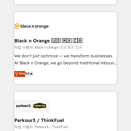
Formations des utilisateurs
Design With over 15 years of experience, we help
companies bridge the gap between marketing, sales,
and customer success through smart automation,
data hygiene, and tailored HubSpot solutions. Our
clients choose us because we blend the expertise of
a global consultancy with the care and agility of a
Black n Orange 🇺🇸 🇲🇽 🇨🇦
boutique firm. At Triario, we’re big enough to deliver
작업 수행자: Black n Orange 🇺🇸 🇲🇽 🇨🇦
but small enough to listen. Our Services: HubSpot
We don’t just optimize — we transform businesses.
implementations & data migration Custom AI agents
At Black n Orange, we go beyond traditional Inbound
Revenue Operations API integrations AI-ready
Marketing with our exclusive methodologies:
Elite
5.0
Website design Let’s turn your CRM into your growth
BOOMS and BOOST. Together, they form a powerful
engine!
combination that has driven success for over 800
businesses worldwide. As Elite HubSpot Partners, we
specialize in crafting high-performance growth
strategies that integrate data-driven marketing,
automation, and revenue intelligence to help
companies scale faster and smarter. 🔹 BOOMS:
Parkour3 / ThinkFuel
Demand generation for all your buyers With BOOMS,
작업 수행자: Parkour3 / ThinkFuel