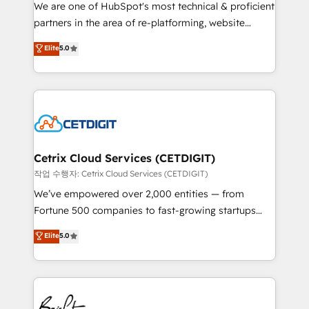
rooted in RevOps principles, integrates analysis,
We are one of HubSpot's most technical & proficient
training, planning, and qualification. Leveraging
partners in the area of re-platforming, website
technology, data analytics, CRM optimization, and
design & development. We specialize in multi-hub
Elite
5.0
inbound marketing tactics, we focus on
implementations for mid-market & enterprise
understanding, nurturing, and converting leads.
companies. We are woman-owned, powered by
Partner with us to unlock your business's full
coffee, and we ❤️ dogs. We produce award-winning
potential and achieve sustained growth in today's
work for our clients. 🏆2023 Technical Expertise
competitive market.
Impact Award 🏆2022 Technical Expertise Impact
Award 🏆2022 Platform Migration Excellence Impact
Award 🏆2020 Elite Solutions Partner 🏆2019
Cetrix Cloud Services (CETDIGIT)
Integrations HubSpot Impact Award 🏆2019
작업 수행자: Cetrix Cloud Services (CETDIGIT)
Marketing Enablement HubSpot Impact Award 🏆
We’ve empowered over 2,000 entities — from
2018 Website Design HubSpot Impact Award 🏆2017
Fortune 500 companies to fast-growing startups
Website Design HubSpot Impact Award 🏆2016
and nonprofits — to streamline operations, scale
Elite
5.0
Growth-Driven Design Agency of the Year 🏆2016
revenue, and unlock the full potential of HubSpot.
Sales Enablement HubSpot Impact Award 🏆2015
With deep technical and industry expertise, we fuse
Growth-Driven Design Agency of the Year 🏆2015
automation, integration, and AI innovation to deliver
Became the 5th Agency to reach Diamond 🏆2014
lasting impact. We specialize in: • Turnkey and end-
HubSpot COS Performance Award 🏆2014 HubSpot