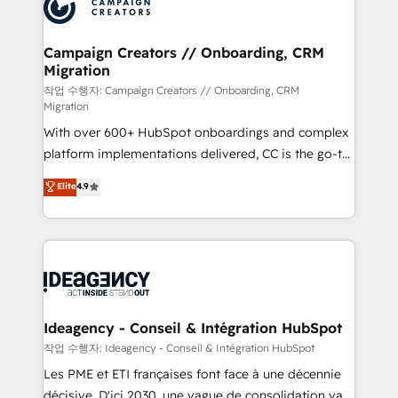
HubSpot journey, design and implement your
services are offered in both English & French.
processes and skilfully bring your revenue
infrastructure to life. Our collaborative approach
Campaign Creators // Onboarding, CRM
Migration
keeps you in control whilst we plan and support the
route to your revenue goals. We have successfully
작업 수행자: Campaign Creators // Onboarding, CRM
Migration
supported over 500 organisations with HubSpot
With over 600+ HubSpot onboardings and complex
implementation, optimisation, training, and
platform implementations delivered, CC is the go-to
adoption assurance. Our tried and tested Roadmap
Elite Solutions Partner for businesses ready to
methodology will ensure that you receive the best
Elite
4.9
migrate, replatform, and scale smarter. We specialize
deployment experience possible. Whether you are
in high-impact CRM and CMS migrations and
new to HubSpot or seeking to turn around a poor
onboarding from platforms like Salesforce, NetSuite,
install, our team have the change management
Zoho, Pardot, Marketo, Microsoft Dynamics, Wix,
expertise to deliver the solutions you need.
WordPress and legacy CRMs, turning fragmented
systems into unified, growth-ready HubSpot
architectures that accelerate revenue operations and
Ideagency - Conseil & Intégration HubSpot
performance. - Multi-object CRM migration, cleanup,
작업 수행자: Ideagency - Conseil & Intégration HubSpot
and implementation. - Pre-built and custom
Les PME et ETI françaises font face à une décennie
integrations across your full tech stack. - Custom
décisive. D'ici 2030, une vague de consolidation va