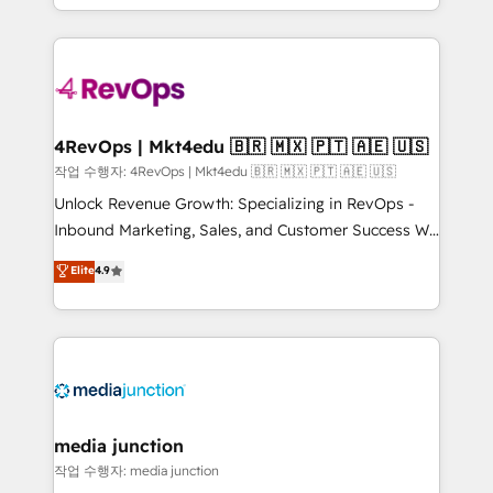
Hourly-fee (assigned one Dedicated HubSpot
team to simplify the complex and build a better
Admin); Monthly-fee (HubSpot Admin + Project
experience for your team and customers.
Manager); and Fixed Project Cost (as per
requirement). ✔️Helped over 25,000+ customers so
far with our HubSpot solutions. ✔️Bespoke apps &
on-demand bundle services. Connect with us today!
4RevOps | Mkt4edu 🇧🇷 🇲🇽 🇵🇹 🇦🇪 🇺🇸
작업 수행자: 4RevOps | Mkt4edu 🇧🇷 🇲🇽 🇵🇹 🇦🇪 🇺🇸
Unlock Revenue Growth: Specializing in RevOps -
Inbound Marketing, Sales, and Customer Success We
specialize in driving revenue growth for companies
Elite
4.9
across industries through tailored marketing, sales,
and customer success strategies, utilizing RevOps
methodologies. As Latin America's largest HubSpot
partner and a global leader in education market, we
offer unparalleled insights. Operating in five
countries—Brazil, UAE (Abu Dhabi/Dubai/Sharjah),
Mexico, USA, and Portugal—we've executed over a
media junction
hundred successful operations. Our approach,
작업 수행자: media junction