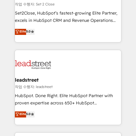
días.
growth. Our expertise spans RevOps, CRM and data
작업 수행자: Set 2 Close
architecture, AI enablement, and strategic marketing,
Set2Close, HubSpot’s fastest-growing Elite Partner,
delivered through our proprietary FLAIR framework
excels in HubSpot CRM and Revenue Operations
for responsible AI adoption. As a HubSpot Elite
(RevOps) services to boost B2B sales and growth.
Elite
5.0
Partner and ISO 27001:2022 certified consultancy,
As a top HubSpot Elite Partner, we specialize in
we blend strategy, creativity, and technology to help
custom HubSpot CRM solutions. Our experts design,
organisations scale smarter and grow stronger.
implement, and optimize systems to enhance user
experience, functionality, and adoption across sales,
marketing, and service teams. From setup to
refinement, we streamline workflows, improve lead
management, and speed up deal closures. With 500+
leadstreet
projects completed, our Agile approach ensures your
작업 수행자: leadstreet
HubSpot CRM drives measurable results. Our
HubSpot. Done Right. Elite HubSpot Partner with
RevOps services align your sales, marketing, and
proven expertise across 650+ HubSpot
customer success teams for peak performance. We
implementations. With 12+ years of HubSpot
Elite
5.0
optimize the revenue lifecycle—lead generation to
experience, we help you use the HubSpot platform
retention—by refining processes and eliminating
to its fullest capacity, improve your current HubSpot
inefficiencies. Using HubSpot tools and data-driven
website, or build your new one.