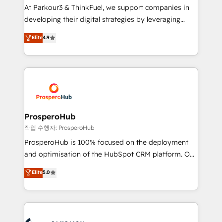
you invest in 100% of your buyers, accelerating your
At Parkour3 & ThinkFuel, we support companies in
growth and positioning yourself as an undisputed
developing their digital strategies by leveraging
leader. 🔹 BOOST: Optimize your digital
technologies and automating their marketing and
Elite
4.9
transformation process A methodology designed to
sales processes to generate growth. Our offer spans
implement HubSpot effectively and optimize your
from Strategy to Operations. We specialize in CRM
digital processes. 🔹 Trusted by Industry Leaders
onboarding and implementation, web design, sales
With an average rating of 4.9/5 and a proven track
& marketing automation, and digital marketing. With
record of business transformation, our growth-first
extensive experience working with tech companies
approach has helped brands dominate their
and manufacturers since 2002, we are committed to
markets.
empowering our clients and developing their
ProsperoHub
autonomy. Get to grips with HubSpot through
작업 수행자: ProsperoHub
guided implementation and seamless integration of
ProsperoHub is 100% focused on the deployment
the CRM platform into your digital ecosystem. Would
and optimisation of the HubSpot CRM platform. Our
you like support in deploying your inbound
highly experienced team of solutions experts will
Elite
5.0
marketing strategy? We'll provide support tailored
ensure that you achieve maximum adoption and
to your needs and sales objectives. With 125+
ROI from your HubSpot investment. Use our
certifications, we are part of the most certified
extensive HubSpot, sales, marketing, service and
Canadian agencies, and we both hold Onboarding
integrations expertise to lead your team on their
Accreditations. Based in Canada (coast to coast), our