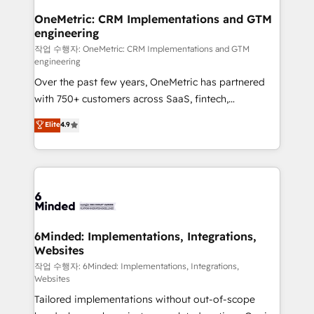
smarter for you!
Reporting & Analytics · GTM Architecture · Sales &
OneMetric: CRM Implementations and GTM
engineering
Marketing Enablement If you’re ready to elevate
HubSpot from “just your CRM” to your growth
작업 수행자: OneMetric: CRM Implementations and GTM
engineering
infrastructure—let’s talk.
Over the past few years, OneMetric has partnered
with 750+ customers across SaaS, fintech,
healthcare, real estate, and other industries. With
Elite
4.9
150+ HubSpot-certified experts, we deliver scalable
solutions to complex GTM and RevOps challenges.
Our Expertise 🔹 Onboarding & Implementation:
Accredited HubSpot Partner, ensuring smooth setup
tailored to your GTM motion. 🔹 Migrations: Move
from other CRMs to HubSpot without data loss or
downtime. 🔹 RevOps Strategy: Align teams,
6Minded: Implementations, Integrations,
Websites
processes, and data to drive revenue efficiency. 🔹
Integrations: Connect HubSpot with your tech stack
작업 수행자: 6Minded: Implementations, Integrations,
Websites
for better adoption. 🔹 Custom Solutions: Build
Tailored implementations without out-of-scope
tailored apps, workflows, and configurations. We are