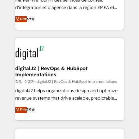
Markentive fournit des services de conseil,
you don't know' recommendations to maximize
d'intégration et d'agence dans la région EMEA et
conversions! OTF is an Elite Partner (top 1% of
North America. Avec plus de 115 experts en
Elite
4.9
6,500+ Partners) and was named 2023 HubSpot
marketing automation, Growth, Revops, CRM et
Partner of the Year 💥 Trusted by 2,500+ companies
webdesign. Markentive is both a consulting firm, a
to help them scale and close more business, by
digital agency and an integrator. With over 115
using HubSpot (the right way). ⭐️ Here's more info:
experts in marketing automation, growth, revops,
www.onthefuze.com/hubspot-admin Contact us to
CRM and webdesign (We focus on EMEA - USA
learn more!
customers).
digitalJ2 | RevOps & HubSpot
Implementations
작업 수행자: digitalJ2 | RevOps & HubSpot Implementations
digitalJ2 helps organizations design and optimize
revenue systems that drive scalable, predictable
growth. As a triple-accredited HubSpot Solutions
Elite
5.0
Partner, we specialize in both strategic RevOps
planning and hands-on technical execution - building
the operational foundation companies need to
thrive. Industries we specialize in: - Manufacturing -