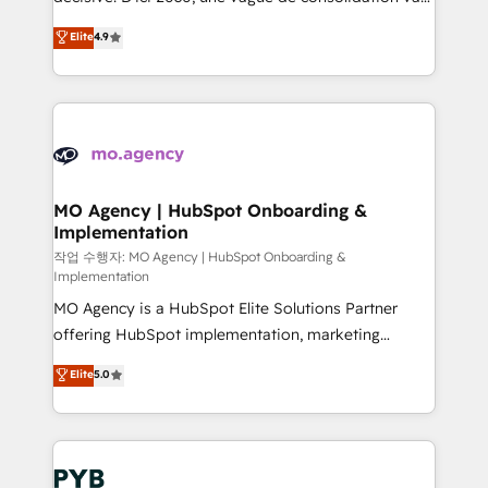
object setup, CMS builds, and full-funnel automation.
recomposer le marché. Seules survivront les
Elite
4.9
- Dashboards, lifecycle campaigns, and lead
entreprises qui auront réussi leur transformation. Le
nurturing sequences. - Cross-hub setup across
problème ? 58% des dirigeants savent que l'IA est
Marketing, Sales, Operations, and Service Hubs. -
vitale pour leur survie. Mais 57% n'ont aucune
Ongoing optimization, managed support, and
stratégie. Et 43% ne maîtrisent même pas leurs
scalable retainers. Let’s make HubSpot your most
données. C'est le paradoxe français : conscience
powerful growth engine. Built to convert, scale, and
totale, action nulle. La solution s'appelle l'Entreprise
drive results.
Augmentée. Ce n'est pas une entreprise qui utilise
MO Agency | HubSpot Onboarding &
Implementation
l'IA. C'est une organisation qui a réussi la symbiose
entre l'expertise humaine et l'intelligence artificielle.
작업 수행자: MO Agency | HubSpot Onboarding &
Implementation
Pas pour remplacer l'humain, mais pour l'augmenter.
MO Agency is a HubSpot Elite Solutions Partner
Chez Ideagency, nous accompagnons cette
offering HubSpot implementation, marketing
transformation. D'abord les fondations : des
automation, CRM and RevOps consulting, B2B SEO,
données unifiées, des processus alignés. Ensuite
Elite
5.0
paid media, content marketing, AEO and GEO (AI
l'augmentation : l'IA là où elle crée de la valeur. Et
search optimisation), and HubSpot Content Hub and
surtout : l'humain qui reste au centre. Parce que la
WordPress development. We work with enterprise
vraie performance vient de l'intérieur. Act Inside.
and growth-led companies across technology,
Stand Out.