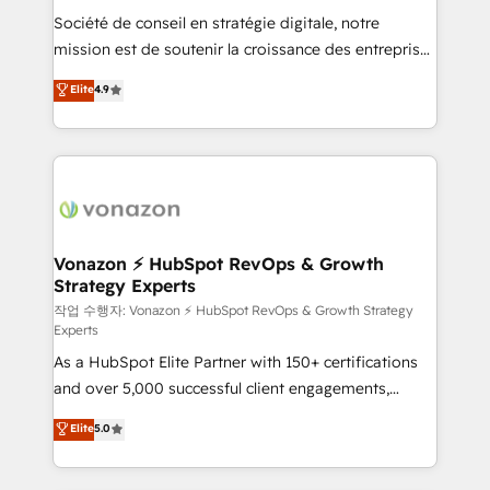
Société de conseil en stratégie digitale, notre
your team to adopt new systems with confidence
mission est de soutenir la croissance des entreprises
and achieve a unified, data-driven approach to
B2B à travers l’acquisition de nouveaux clients,
customer engagement.
Elite
4.9
l'intégration CRM et le développement des revenus
auprès de vos comptes existants. En France et à
l'international, nous travaillons avec des ETI
ambitieuses, des grands groupes voulant aller au-
delà d’une simple transformation digitale et des
startups florissantes. Nos 3 grandes expertises sont :
➤ L’intégration de CRM et de méthodologie RevOps
Vonazon ⚡ HubSpot RevOps & Growth
Strategy Experts
pour aligner les équipes marketing, commerciales et
support client (data migration, synchronisation API,
작업 수행자: Vonazon ⚡ HubSpot RevOps & Growth Strategy
Experts
audit et maintenance) ➤ La création de sites internet
As a HubSpot Elite Partner with 150+ certifications
de conversion qui transforment les visiteurs en
and over 5,000 successful client engagements,
opportunités d'affaires ➤ La mise en place de
Vonazon turns marketing complexity into
stratégies d'acquisition marketing (SEO, SEA,
Elite
5.0
measurable, scalable growth. From onboarding to
inbound, automatisation marketing, ABM, IA,
enterprise-grade campaigns, our in-house team
emailing) Informations clés : - 10 ans d'expérience -