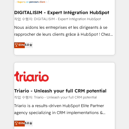
business. If not now, when?
our customers grow and finding solutions that fit
their unique business needs. We are thrilled to have
DIGITALISIM - Expert Intégration HubSpot
Blue Frog in the HubSpot ecosystem leading the
작업 수행자: DIGITALISIM - Expert Intégration HubSpot
way for customers!" - Yamini Rangan, CEO of
Nous aidons les entreprises et les dirigeants à se
HubSpot “Our experience with the team at Blue Frog
rapprocher de leurs clients grâce à HubSpot ! Chez
has been nothing short of extraordinary. Their years
DIGITALISIM, nous avons l'intime conviction que la
Elite
5.0
of experience and quality of skilled staff has earned
réussite des entreprises passe par l’innovation web,
them a trusted reputation within the HubSpot
le marketing digital, et la relation client ! C'est
ecosystem as a reliable partner capable of delivering
pourquoi, nos experts sont à la fois capables de
remarkable experiences for our most sophisticated
gérer votre projet de création de site internet, votre
clients.” - Brian Garvey, VP, Solutions Partner
référencement, votre stratégie digitale et le pilotage
Program, HubSpot.
et l'intégration d'HubSpot ! Les grandes phases d'un
projet HubSpot avec DIGITALISIM : 🧽 Nettoyage,
Triario - Unleash your full CRM potential
migration et intégration des bases de données. 🚀
작업 수행자: Triario - Unleash your full CRM potential
Développement des interfaces avec vos logiciels
Triario is a results-driven HubSpot Elite Partner
métiers ⚙️ Configuration de la plateforme HubSpot
agency specializing in CRM implementations &
📈 Configuration de rapports et tableaux de bord 🤝
migrations, Revenue Operations, Custom
Elite
5.0
Book Process & Guidelines utilisateurs 🎓
Integrations, Custom AI agents and AI-ready Website