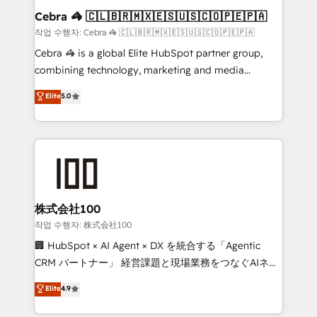
current processes together, from which we create a
Cebra 🦓 🇨🇱🇧🇷🇲🇽🇪🇸🇺🇸🇨🇴🇵🇪🇵🇦
focused action plan. By implementing these steps in
작업 수행자: Cebra 🦓 🇨🇱🇧🇷🇲🇽🇪🇸🇺🇸🇨🇴🇵🇪🇵🇦
your day-to-day business, you will start to see
Cebra 🦓 is a global Elite HubSpot partner group,
results fast. This creates space for growth! Want to
combining technology, marketing and media
know how we can help? Contact us to set up a
expertise across Latin America and Southern
Elite
5.0
meeting!
Europe, with teams across 7 countries. Born in Chile,
we combine local insight with international reach to
help businesses grow through technology, creativity,
AI and strategy. For over 12 years, we’ve delivered
500+ HubSpot implementations, building end-to-
end solutions that integrate CRM, AI automation,
inbound and loop marketing, content, and digital
株式会社100
creativity. Our multicultural team works in Spanish,
작업 수행자: 株式会社100
Portuguese, and English to design scalable strategies
🏢 HubSpot × AI Agent × DX を統合する「Agentic
that drive measurable growth. 🌎 Highlights: • 10+
CRM パートナー」 経営課題と現場業務をつなぐAIネイ
years as a HubSpot partner. • 2023 Impact Awards:
ティブ・エージェンシーとして、HubSpot Eliteの実装
Elite
4.9
Platform Migration Excellence. • Top 3 Partner of the
力で顧客フロント業務を再設計します。 💡 100inc は何
Year LATAM 2022, 2023, 2024, 2025. • Partner of the
をする会社か？ HubSpotを共通基盤に、AIエージェン