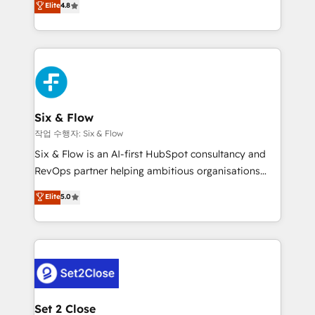
Elite
4.8
the United States, EU, UAE, Mexico and Latin
implementó. Trabajamos con un catálogo de +80
America. From casual user to super fan: make
casos de uso: cada uno resuelve un problema
HubSpot an experience you LOVE!
concreto de tu operación en HubSpot. La entrega
toma de 1 a 3 semanas por caso, abordamos varios
en paralelo cuando tiene sentido, y siempre
confirmamos resultados antes de seguir avanzando.
Empiezas a ver resultados antes de que termine el
Six & Flow
mes. 🏆 HubSpot Partner of the Year 2022, máximo
작업 수행자: Six & Flow
reconocimiento del ecosistema. Elite Solutions
Six & Flow is an AI-first HubSpot consultancy and
Partner, el nivel más alto. +700 clientes
RevOps partner helping ambitious organisations
implementados en LATAM, Marcas como Hyatt,
grow with clarity, confidence, and intelligence.
Elite
5.0
Hospital ABC, Hogares Unión, Yves Rocher,
Operating across the UK, Netherlands, Ireland, and
MacStore, Café Britt, Bella Piel, confiaron en
Canada, we’ve delivered thousands of successful
nosotros para impulsar la eficiencia de sus procesos
HubSpot projects for mid-market and enterprise
en HubSpot. No necesitas tener todas las
clients worldwide, with over 10 years experience. We
respuestas para empezar. Te ayudamos a identificar
combine HubSpot, data, and AI to design connected
el primer caso de uso que más impacto te dará.
go-to-market systems that align people, process,
Solo continúas si ves valor real en los primeros 14
and technology for predictable, scalable revenue
Set 2 Close