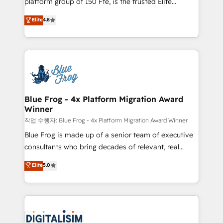
platform group of 150 Fte, is the trusted Elite
awarded by HubSpot after a rigorous process for
HubSpot CRM Partner offering you a roadmap on
Elite
4.8
CRM, Solutions Architecture, Onboarding , Data
maximizing EBITDA and achieving Commercial
Migration, Custom Integration & Platform
Excellence. With our targeted processes, we
Enablement -Onboarded over 500 businesses to
strengthen your digital transformation and minimize
HubSpot -Top 1% of partners worldwide -In-house
costs. As HubSpot's Advanced Accredited CRM
team of 25+ experts Contact us today to help you
Implementation partner, we provide expertise to
get more from your investment in HubSpot.
drive your business forward. Since 2015 we are fully
www.bbdboom.com
dedicated to HubSpot and with an experienced
Blue Frog - 4x Platform Migration Award
Winner
team (50+), we work with reputable companies in
B2B sectors such as manufacturing, SaaS and
작업 수행자: Blue Frog - 4x Platform Migration Award Winner
business services. We prepare a customized
Blue Frog is made up of a senior team of executive
business case that demonstrates the value and
consultants who bring decades of relevant, real
impact of your digital transformation, including a
world experience to our client engagements. "Blue
Elite
5.0
detailed financial rationale with a focus on ROI and
Frog is a top, trusted partner in HubSpot's
TCO. As a trusted extension of your team, we
ecosystem for a reason. Their team brings over a
believe in the power of partnership. Together, we
decade of experience to the table, along with deep
embark on a transformational journey that sets your
knowledge of the HubSpot platform and strategies
business up for long-term success. Unlock your
for driving growth. They are committed to helping