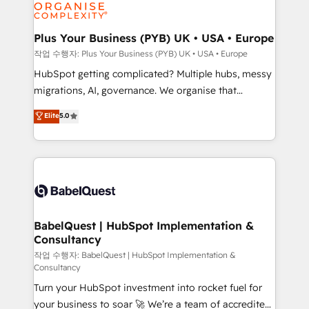
professional services, financial services and
industrial sectors. Offices in Johannesburg, Cape
Town, Dubai & London. 500+ HubSpot CRM
Plus Your Business (PYB) UK • USA • Europe
implementations delivered. AI visibility coverage
작업 수행자: Plus Your Business (PYB) UK • USA • Europe
across ChatGPT, Claude, Perplexity, Gemini and
HubSpot getting complicated? Multiple hubs, messy
Google AI Overviews. HubSpot Impact Award -
migrations, AI, governance. We organise that
Customer First HubSpot Impact Award - Integrations
complexity, so your team can put HubSpot to work...
Elite
5.0
Innovation HubSpot Impact Award - Platform
Welcome to our Profile! We help with: • CRM
Migration Excellence HubSpot Impact Award -
implementation, reports, workflows, and team
Platform Excellence 40+ full-time HubSpot
training • CRM migration from Salesforce, Pipedrive,
professionals. 100s of certifications and
Dynamics and others • Technical projects including
accreditations with HubSpot.
custom API integrations • AI governance for
HubSpot-centred operations A little about us: •
Boutique 'Elite' team of 12 • 150+ clients across Sales
BabelQuest | HubSpot Implementation &
Consultancy
Hub, Marketing Hub, Service Hub, Data Hub and
CMS • ISO/IEC 27001:2022, ISO 9001:2015, and ISO
작업 수행자: BabelQuest | HubSpot Implementation &
Consultancy
42001:2023 certified - the AI management standard •
Turn your HubSpot investment into rocket fuel for
GuardHub: our AI governance framework, built on
your business to soar 🚀 We’re a team of accredited
ISO 42001 Ready for the next step? Click the 👈