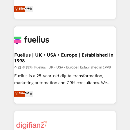
HubSpot experts ready to help you. We can
'𝗖𝗼𝗻𝘁𝗮𝗰𝘁 𝗯𝘂𝘀𝗶𝗻𝗲𝘀𝘀' button to get in touch (𝘸𝘦'𝘳𝘦
Elite
4.9
implement the platform into complex business
𝘴𝘶𝘱𝘦𝘳 𝘳𝘦𝘴𝘱𝘰𝘯𝘴𝘪𝘷𝘦)
environments, optimise what you've got and make
sure you can actually use it, build your website in
HubSpot or create an inbound marketing strategy
for you and execute it on HubSpot. We are on the
G-Cloud 14 CCS (Crown Commercial Service)
framework, meaning we've been accredited by
Fuelius | UK • USA • Europe | Established in
1998
HubSpot and vetted by the CCS, which means we
can support public sector companies as well the
작업 수행자: Fuelius | UK • USA • Europe | Established in 1998
other ones listed in our profile. Our services: -
Fuelius is a 25-year-old digital transformation,
HubSpot implementation - HubSpot CMS website
marketing automation and CRM consultancy. We
build We can do lots of things. But everything we do
enable mid-market and enterprise clients to
Elite
5.0
is there for you to: - Grow revenue, and run your
maximise their return from digital and fuel their
business more efficiently - Build stronger
growth. We modernise platforms, streamline
relationships with customers - Make better
operations that are causing inefficiencies, improve
decisions with data - Find a new voice and reach
customer experiences, integrate systems, and
more people - Get the most out of your HubSpot
supercharge revenue operations Key services: • CRM