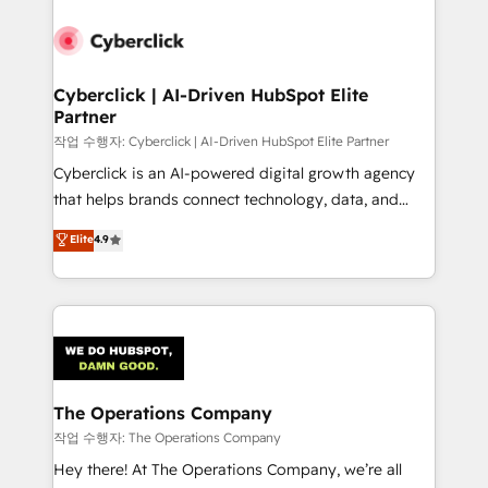
strategies, we create scalable solutions that
maximize profitability and adapt to your goals.
Cyberclick | AI-Driven HubSpot Elite
Partner
작업 수행자: Cyberclick | AI-Driven HubSpot Elite Partner
Cyberclick is an AI-powered digital growth agency
that helps brands connect technology, data, and
creativity to achieve measurable results. Founded in
Elite
4.9
Barcelona and operating across Spain, LATAM, and
the UK, we support global companies in building
smarter marketing, sales, and customer success
strategies. As the only HubSpot Elite Partner in
Iberia (Spain & Portugal), we combine human insight
with intelligent automation to drive sustainable
growth. Our multidisciplinary team designs solutions
The Operations Company
that simplify complexity, boost performance, and
작업 수행자: The Operations Company
turn innovation into real impact. 🌍 Highlights •
Hey there! At The Operations Company, we’re all
HubSpot Partner since 2012 • 2022 EMEA Impact