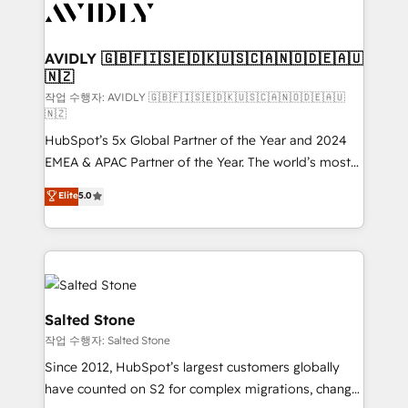
Healthcare - Financial Services - Managed IT (MSP) -
Franchises - Professional Services - And more! How
we help: ✔️ Full HubSpot implementations and portal
AVIDLY 🇬🇧🇫🇮🇸🇪🇩🇰🇺🇸🇨🇦🇳🇴🇩🇪🇦🇺
🇳🇿
optimization ✔️ Data migrations, CRM architecture,
and reporting foundations ✔️ Custom integrations
작업 수행자: AVIDLY 🇬🇧🇫🇮🇸🇪🇩🇰🇺🇸🇨🇦🇳🇴🇩🇪🇦🇺
🇳🇿
and workflow automation ✔️ User adoption
HubSpot’s 5x Global Partner of the Year and 2024
programs, training, and enablement Through project-
EMEA & APAC Partner of the Year. The world’s most
based engagements and ongoing RevOps
experienced and fully accredited HubSpot Solutions
partnerships, we guide organizations through the
Elite
5.0
Partner. 🚀 With 2,750+ HubSpot projects delivered
revenue maturity model - delivering the right
and 370+ specialists across EMEA, APAC and NAM,
improvements at the right time so operations
we de-risk complex CRM programmes and
evolve strategically and sustainably as the business
accelerate ROI across every HubSpot Hub. 🧭 From
grows.
multi-region migrations to AI-powered automation,
we turn complexity into clarity, human at global
Salted Stone
scale. 🏆 HubSpot’s CEO called us “the partner of the
작업 수행자: Salted Stone
future.” Others agree it is proof of trust built through
Since 2012, HubSpot’s largest customers globally
measurable impact.
have counted on S2 for complex migrations, change