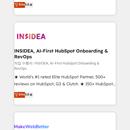
management, systems integration, and creative
Elite
5.0
solutions that deliver measurable impact and
transform brand experiences As one of the few full-
service creative agencies in the HubSpot
ecosystem, we blend strategy, technology, & award-
winning design to build scalable, globally
regionalized HubSpot websites, integrated
marketing campaigns, & RevOps frameworks that
INSIDEA, AI-First HubSpot Onboarding &
RevOps
fuel long-term success We connect the entire
customer lifecycle through seamless integrations,
작업 수행자: INSIDEA, AI-First HubSpot Onboarding &
RevOps
ensure long-term adoption with change-
★ World's #1 rated Elite HubSpot Partner, 500+
management programs, and align marketing, sales,
reviews on HubSpot, G2 & Clutch. ★ 150+ HubSpot
and service to drive sustainable growth With 6 key
Certified Experts & Trainers across the team ★
HubSpot accreditations and experience across
Elite
5.0
1,500+ implementations across five continents ★ AI-
hundreds of organizations in dozens of industries,
First, RevOps-led, Onboarding obsessed ★
there’s a good chance one of our globally integrated
Company of the Year 2024/25 INSIDEA helps
teams has worked with clients just like you Let’s
growing companies turn HubSpot into a revenue
explore whether S2 is the partner you’ve been
engine. We onboard your team, migrate your data,
looking for...and get your next big initiative moving!