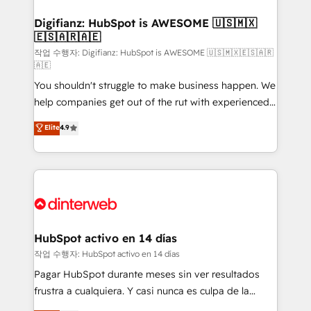
investment
Implementation • Systems Integration • Digital
Transformation / Web Development • RevOps &
Digifianz: HubSpot is AWESOME 🇺🇸🇲🇽
🇪🇸🇦🇷🇦🇪
Sales Consulting • Marketing Automation What
makes us different? 🚀 Top 0.5% of global HubSpot
작업 수행자: Digifianz: HubSpot is AWESOME 🇺🇸🇲🇽🇪🇸🇦🇷
🇦🇪
agencies ⚙️ The strongest technical ability and
You shouldn't struggle to make business happen. We
integration capabilities 💼 Consultative, long-term
help companies get out of the rut with experienced,
partners who will embed ourselves into your
process-oriented teams implementing HubSpot
business, processes and systems 🏢 We specialise in
Elite
4.9
Marketing, Sales, Service, CMS and Operations Hub,
working with mid-market and enterprise
so selling and actually engaging with your customers
organisations, global organisations and those with
feels easy and pain-free. We are a top ranked
complex use cases 🏆 CRM Implementation,
HubSpot Elite Partner, winner of Rookie of the Year
Platform Enablement, Custom Integration and
and Customer First Awards, 4.9/5 rating in HubSpot
Onboarding Accredited 🔐 ISO27001 & ISO9001
Reviews and 4.9/5 rating in Clutch Reviews. Digifianz
Certified
helps the following industries: logistics & 3PL, home
HubSpot activo en 14 días
improvement & construction, branding and
작업 수행자: HubSpot activo en 14 días
commercialization, real estate, health, education,
Pagar HubSpot durante meses sin ver resultados
SaaS, Software Dev & IT and consulting, make the
frustra a cualquiera. Y casi nunca es culpa de la
most out of their HubSpot experience operating in
herramienta: es del enfoque con el que se