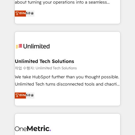
about turning your operations into a seamless
Award: Best Integration • 150+ successful HubSpot
experience that powers real results. We specialize in
Elite
5.0
projects • Clients in 30+ industries • Proprietary
transforming complex systems into efficient,
technology for integrations • Multilingual team:
scalable solutions that work across your entire
English, Spanish, Portuguese & Italian 👉 Grow
organization. We’re a unique blend of deep HubSpot
smarter with AI and HubSpot.
expertise, strategic thinking, and hands-on
operational know-how. We know that no two
businesses are alike, so we don’t do cookie-cutter
solutions. Instead, we dive in to understand your
Unlimited Tech Solutions
needs, goals, and challenges to deliver solutions that
작업 수행자: Unlimited Tech Solutions
fit like a glove. We’re committed to being both
We take HubSpot further than you thought possible.
highly effective and fun to work with. We believe in
Unlimited Tech turns disconnected tools and chaotic
efficient processes, as well as building great
processes into a seamless, high-performing revenue
Elite
5.0
relationships. Your success is our success, and we’re
engine. We combine RevOps strategy with deep
all in this together! From startup to enterprise, we’ll
technical execution to help teams scale faster—with
make sure your HubSpot setup becomes a
cleaner data, smarter automation, and more
powerhouse of productivity, so you can focus on
predictable revenue. Specialties: · HubSpot
what matters most: growing your business and
Implementation & Migration · Native & Custom
wowing your customers. Let’s make HubSpot work
Integrations · Custom Development · CPQ & FSM ·