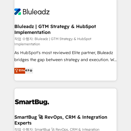
Bluleadz | GTM Strategy & HubSpot
Implementation
작업 수행자: Bluleadz | GTM Strategy & HubSpot
Implementation
As HubSpot's most reviewed Elite partner, Bluleadz
bridges the gap between strategy and execution. We
don't just "set up tools" — we install the GTM
Elite
4.9
Operating System (GTM OS) to align your leadership
and engineer a portal that drives predictable
revenue velocity. 🚀 GTM Strategy & Alignment
Workshops & Sprints: Identify "Valleys of Death"
stalling growth. Fix your ICP, Math, and Story to stop
"accelerating a mess." ⚙️ Elite Engineering & AI
Scalable Architecture: Zero-technical-debt setup
SmartBug 🚀 RevOps, CRM & Integration
Experts
across all Hubs, validated by our 7 HubSpot
Accreditations. AI-Powered RevOps: Breeze AI,
작업 수행자: SmartBug 🚀 RevOps, CRM & Integration