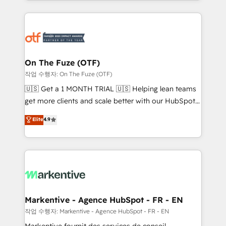
Loop Marketing framework through expert-led
services, smart agents, and purpose-built apps,
tailored to your business. Together, we unlock
results, fast. ⚙️CRM & RevOps: Align all Hubs to your
buyer journey for clean data, scalability, & reporting.
🎯Demand Gen & ABM: Drive pipeline with inbound,
On The Fuze (OTF)
ABM, AEO, SEO, & paid media. 👩‍💻Web Design:
작업 수행자: On The Fuze (OTF)
Build high-performing websites with UX, messaging,
🇺🇸 Get a 1 MONTH TRIAL 🇺🇸 Helping lean teams
& conversion strategy that drive results. 🤖AI
get more clients and scale better with our HubSpot
Strategy: Activate Breeze Agents, configure HubSpot
Consulting & 'Done For You' Services. 🚀 Who We
Elite
4.9
AI, & maximize AEO with tailored AI services. 🧩
Work With 🚀 We help lean, growing companies: -
Integrations: Extend HubSpot with custom
Win more business - Reduce no-shows - Improve
integrations, hosting, & maintenance.
lead & deal conversion rates - Scale with less
headcount ...by using HubSpot's full capabilities. 🤓
What do you get? 🤓 Our client's are too busy to
learn the ins-and-outs of HubSpot. We give you a
Personal Consultant + Tech Team to handle the
Markentive - Agence HubSpot - FR - EN
heavy lifting of mapping out AND building your ideal
작업 수행자: Markentive - Agence HubSpot - FR - EN
system. + Get best practices and 'don't know what