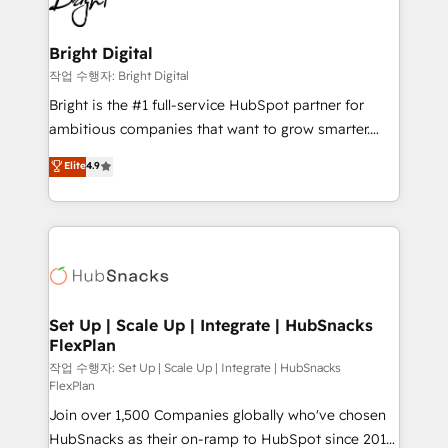
to-end HubSpot implementations • Onboarding for
COS Design Award 🏆2013 HubSpot Marketplace
Sales, Service, Marketing & Content Hubs • AI voice
Provider of the Year 🏆2011 Became a HubSpot
and chat agents, predictive automation, and smart
Bright Digital
Partner 📆Founded in 1997
workflows • Salesforce + HubSpot integration •
작업 수행자: Bright Digital
RevOps and AI-driven sales enablement • Website
Bright is the #1 full-service HubSpot partner for
design and CMS development • ERP integration: SAP,
ambitious companies that want to grow smarter.
NetSuite, Microsoft Dynamics, … • Data cleansing
From HubSpot onboarding, to training, from
Elite
4.9
and CRM migration from any platform •
developing a new website to lead generation and
Client/member portals built on HubSpot • Custom
digital marketing; we do it all (and with great
and complex integrations: SAM.gov, GovWin,
results)! In short, our services include: - HubSpot
QuickBooks, PandaDoc, ClickUp, Shopify, Mapsly,
consultancy: onboarding, training, data migration -
WooCommerce, BuilderTrend, and more Experience
HubSpot development: websites, custom modules,
the difference — reach out to see how AI + HubSpot
integrations - Marketing & sales solutions: digital
can transform your business.
marketing, advertising, campaigns, content and
Set Up | Scale Up | Integrate | HubSnacks
FlexPlan
design We connect people, data and technology to
improve customer experiences. With our bright
작업 수행자: Set Up | Scale Up | Integrate | HubSnacks
FlexPlan
people, exciting ideas and can-do mentality, we
Join over 1,500 Companies globally who've chosen
ensure revenue growth on a daily basis. So tell us
HubSnacks as their on-ramp to HubSpot since 2014
your challenge; our passionate and growth driven