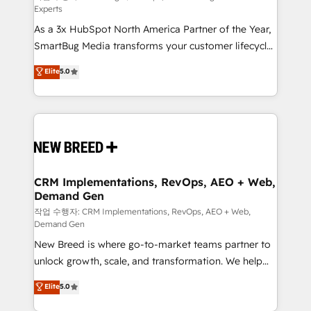
Experts
custom AI agents, and high-integrity migrations for
As a 3x HubSpot North America Partner of the Year,
total reporting clarity. Security & Compliance: SOC 2
SmartBug Media transforms your customer lifecycle
Type I and HIPAA attested for enterprise-grade data
into a revenue engine. Our unified ecosystem
security. 🏆 Why Bluleadz? GTM OS Partner | 16+
Elite
5.0
includes specialized divisions Globalia (AI &
Years Experience | 1,000+ Five-Star Reviews
Software) and Point Success Media (Paid Media),
making this the official home for all three brands. 🔄
Implementation & Integration - Seamless migrations
and system integrations powered by Globalia’s
technical development team. - 19 HubSpot-certified
trainers to drive platform adoption. 📈 Revenue
CRM Implementations, RevOps, AEO + Web,
Demand Gen
Generation - Full-funnel marketing and high-
performance advertising via Point Success Media. -
작업 수행자: CRM Implementations, RevOps, AEO + Web,
Demand Gen
Expert deployment of Breeze AI and custom agents
New Breed is where go-to-market teams partner to
to automate growth. 🏆 Elite Excellence - 8 platform
unlock growth, scale, and transformation. We help
accreditations and deep HIPAA-compliance
companies activate HubSpot’s AI-powered
expertise. - A team of 250+ experts dedicated to
Elite
5.0
customer platform and operationalize HubSpot’s
your resilient growth.