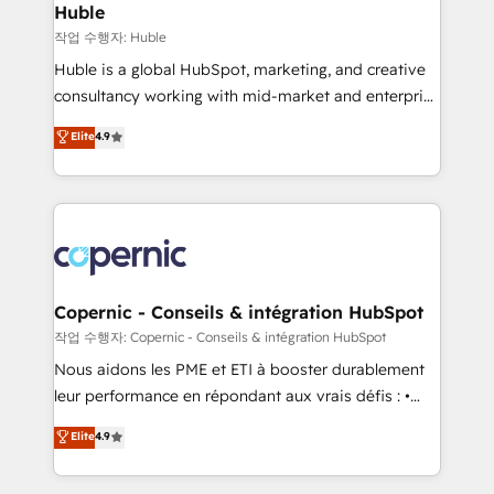
without outside dependencies. You’ll learn how to: •
Huble
Set up, audit, and organize your HubSpot portal •
작업 수행자: Huble
Get your sales team fully using HubSpot • Track
Huble is a global HubSpot, marketing, and creative
pipeline and revenue across the entire buyer journey
consultancy working with mid-market and enterprise
• Build an in-house marketing team that drives
businesses. We go beyond implementation, shaping
Elite
4.9
growth • Create content and videos that attract
the strategy, processes, and teams that turn
buyers • Use AI to scale smarter Our coaching-led
HubSpot into a genuine growth engine. Named
approach works best for companies that are done
HubSpot's Global Partner of the Year in 2024,
with outsourcing and ready to build something that
consistently ranked among their top 5 partners
lasts. So if you're ready to become the most trusted
worldwide, and with over 15 years in the ecosystem,
voice in your market, let’s talk.
Huble has built a track record that speaks for itself.
One company, one operating model, delivering
Copernic - Conseils & intégration HubSpot
across offices and consulting teams in the UK, USA,
작업 수행자: Copernic - Conseils & intégration HubSpot
Canada, Germany, France, Belgium, Singapore, and
Nous aidons les PME et ETI à booster durablement
South Africa. Certified compliant with ISO/IEC
leur performance en répondant aux vrais défis : •
27001:2022 and ISO 9001:2015 across all seven
Intégration de HubSpot avec d’autres outils (ERP,
Elite
4.9
international offices and 175+ employees.
téléphonie, etc.) • Alignement des équipes grâce à un
outil et des données partagées • Amélioration de la