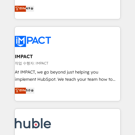
Simple pay-as-you-go plans that accelerate value...
team of 100+ experts is ready for you! Driving digital
Elite
4.9
1️⃣ Set Up | Onboarding New or Check-fixing existing
growth | www.brightdigital.com
HubSpot portals 2️⃣ Scale Up | 100% HubSpot Task
Execution... Global 24/7 ... All Experts 3️⃣ Integrate |
your entire Tech Stack with Custom Integrations
Slash months from your API Integration project... ⬅️
Click "Contact Business" ⬅️ to access 150+ Kickstart
Integration templates that put HubSpot in the center
IMPACT
of your tech stack, syncing... 🛍️ Shopify or
작업 수행자: IMPACT
WooCommerce 💲 Stripe or Paypal 💰 Sage or
At IMPACT, we go beyond just helping you
Netsuite 🤖 Google or Microsoft ✍️ DocuSign or
implement HubSpot. We teach your team how to
PandaDoc 🌐 Avalara or Quaderno HubSnacks holds
master it. As the creators of the Endless Customers
Elite
5.0
the rare Advanced "Custom Integrations"
System™ (the next evolution of They Ask, You
Accreditation, securely sync data across... 🔄 any
Answer), we’re the only HubSpot partner built
apps, in any direction. Stuck on your old CRM..?
entirely around coaching and training. That means
Migrate | seamlessly off your old CRM onto a clean
we don’t do the work for you; we help you build the
new HubSpot portal with Advanced Website and
skills, processes, and internal team you need to
CRM Migrations using our in-house "HubScrub" Tool.
attract the right buyers, close deals faster, and grow