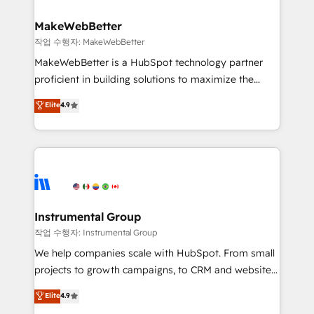
and build AI-powered workflows that drive adoption
from week one, in your time zone. What we do ➤
MakeWebBetter
Onboarding: Live in weeks, with workflows built
작업 수행자: MakeWebBetter
around your business, not a template. ➤ Migration:
MakeWebBetter is a HubSpot technology partner
Move from any legacy CRM. Zero downtime, full data
proficient in building solutions to maximize the
integrity. ➤ Implementation: Configure HubSpot to
operational efficiency of HubSpot. The fastest-
Elite
4.9
run your revenue process. Sales, marketing, and
growing tech-enabler & facilitator, MakeWebBetter,
service wired together. ➤ AI and Integrations: Layer
hands you the blend of HubSpot expertise &
Breeze AI, custom agents, and APIs to remove
eminent solutions & integrations. Trust us to
manual work. ➤ Ongoing Management: Monthly
streamline your HubSpot experience. 🚀HubSpot
tune-ups, feature rollouts, adoption coaching. Buying
Elite Partners with 10+ years of HubSpot experience
HubSpot, switching to it, or reviving a stale portal?
🤝HubSpot Premier Integration partner 🤝Google
We are built for the work.
Premier Partner 2023 🌟5 HubSpot Accreditations 🌟
Instrumental Group
Won HubSpot Theme Challenge 2021 🌟INBOUND’19
작업 수행자: Instrumental Group
HubSpot Rising Star Why us? Harnessing the full
We help companies scale with HubSpot. From small
potential of the powerful HubSpot CRM. ✔️A team of
projects to growth campaigns, to CRM and websites.
HubSpot experts backed by over 10+ years of
Hire an agency that's experienced in every inch of
Elite
4.9
HubSpot experience ✔️Flexible pricing models —
HubSpot and willing to work hand-in-hand with your