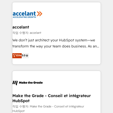
collecte et de l’analyse des données pour des
décisions éclairées • Optimisation de l’efficacité et
de la productivité des équipes Notre équipe de 30
consultants certifiés HubSpot aborde chaque projet
avec un engagement total, alignant processus
accelant
métiers et technologie, et guidant vos équipes à
작업 수행자: accelant
travers le changement, tout en centrant vos objectifs
We don’t just architect your HubSpot system—we
d’entreprise. Grâce à une méthodologie éprouvée
transform the way your team does business. As an
auprès de plus de 400 clients, nous comprenons
Elite HubSpot Solutions Partner, we specialize in
Elite
5.0
rapidement vos enjeux et intégrons parfaitement
creating tailored, end-to-end CRM solutions that
HubSpot dans votre organisation. Pour toute
accelerate growth, improve operational efficiency,
question technique ou besoin de structuration de
and ensure faster time to value on HubSpot. What
votre projet HubSpot, contactez notre équipe pour
sets us apart? Our people-centric approach. From
un échange dédié.
day one, our team takes the time to deeply
understand your unique needs, crafting custom
strategies that deliver impactful results. Our mission
Make the Grade - Conseil et intégrateur
HubSpot
is to empower you to unlock HubSpot’s full potential
—faster. Through expert training, unmatched
작업 수행자: Make the Grade - Conseil et intégrateur
HubSpot
responsiveness, and ongoing support, we equip