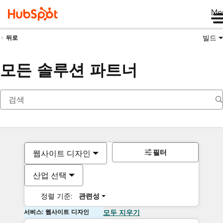
Me
빌드
뒤로
모든 솔루션 파트너
필터
웹사이트 디자인
산업 선택
정렬 기준:
관련성
서비스: 웹사이트 디자인
모두 지우기