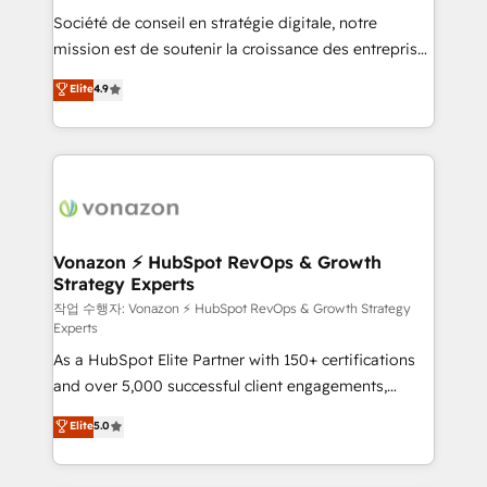
Société de conseil en stratégie digitale, notre
your team to adopt new systems with confidence
mission est de soutenir la croissance des entreprises
and achieve a unified, data-driven approach to
B2B à travers l’acquisition de nouveaux clients,
customer engagement.
Elite
4.9
l'intégration CRM et le développement des revenus
auprès de vos comptes existants. En France et à
l'international, nous travaillons avec des ETI
ambitieuses, des grands groupes voulant aller au-
delà d’une simple transformation digitale et des
startups florissantes. Nos 3 grandes expertises sont :
➤ L’intégration de CRM et de méthodologie RevOps
Vonazon ⚡ HubSpot RevOps & Growth
Strategy Experts
pour aligner les équipes marketing, commerciales et
support client (data migration, synchronisation API,
작업 수행자: Vonazon ⚡ HubSpot RevOps & Growth Strategy
Experts
audit et maintenance) ➤ La création de sites internet
As a HubSpot Elite Partner with 150+ certifications
de conversion qui transforment les visiteurs en
and over 5,000 successful client engagements,
opportunités d'affaires ➤ La mise en place de
Vonazon turns marketing complexity into
stratégies d'acquisition marketing (SEO, SEA,
Elite
5.0
measurable, scalable growth. From onboarding to
inbound, automatisation marketing, ABM, IA,
enterprise-grade campaigns, our in-house team
emailing) Informations clés : - 10 ans d'expérience -