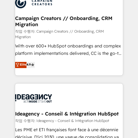
HubSpot journey, design and implement your
services are offered in both English & French.
processes and skilfully bring your revenue
infrastructure to life. Our collaborative approach
Campaign Creators // Onboarding, CRM
Migration
keeps you in control whilst we plan and support the
route to your revenue goals. We have successfully
작업 수행자: Campaign Creators // Onboarding, CRM
Migration
supported over 500 organisations with HubSpot
With over 600+ HubSpot onboardings and complex
implementation, optimisation, training, and
platform implementations delivered, CC is the go-to
adoption assurance. Our tried and tested Roadmap
Elite Solutions Partner for businesses ready to
methodology will ensure that you receive the best
Elite
4.9
migrate, replatform, and scale smarter. We specialize
deployment experience possible. Whether you are
in high-impact CRM and CMS migrations and
new to HubSpot or seeking to turn around a poor
onboarding from platforms like Salesforce, NetSuite,
install, our team have the change management
Zoho, Pardot, Marketo, Microsoft Dynamics, Wix,
expertise to deliver the solutions you need.
WordPress and legacy CRMs, turning fragmented
systems into unified, growth-ready HubSpot
architectures that accelerate revenue operations and
Ideagency - Conseil & Intégration HubSpot
performance. - Multi-object CRM migration, cleanup,
작업 수행자: Ideagency - Conseil & Intégration HubSpot
and implementation. - Pre-built and custom
Les PME et ETI françaises font face à une décennie
integrations across your full tech stack. - Custom
décisive. D'ici 2030, une vague de consolidation va