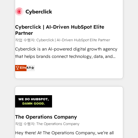
strategies, we create scalable solutions that
maximize profitability and adapt to your goals.
Cyberclick | AI-Driven HubSpot Elite
Partner
작업 수행자: Cyberclick | AI-Driven HubSpot Elite Partner
Cyberclick is an AI-powered digital growth agency
that helps brands connect technology, data, and
creativity to achieve measurable results. Founded in
Elite
4.9
Barcelona and operating across Spain, LATAM, and
the UK, we support global companies in building
smarter marketing, sales, and customer success
strategies. As the only HubSpot Elite Partner in
Iberia (Spain & Portugal), we combine human insight
with intelligent automation to drive sustainable
growth. Our multidisciplinary team designs solutions
The Operations Company
that simplify complexity, boost performance, and
작업 수행자: The Operations Company
turn innovation into real impact. 🌍 Highlights •
Hey there! At The Operations Company, we’re all
HubSpot Partner since 2012 • 2022 EMEA Impact