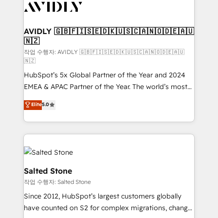
Healthcare - Financial Services - Managed IT (MSP) -
Franchises - Professional Services - And more! How
we help: ✔️ Full HubSpot implementations and portal
AVIDLY 🇬🇧🇫🇮🇸🇪🇩🇰🇺🇸🇨🇦🇳🇴🇩🇪🇦🇺
🇳🇿
optimization ✔️ Data migrations, CRM architecture,
and reporting foundations ✔️ Custom integrations
작업 수행자: AVIDLY 🇬🇧🇫🇮🇸🇪🇩🇰🇺🇸🇨🇦🇳🇴🇩🇪🇦🇺
🇳🇿
and workflow automation ✔️ User adoption
HubSpot’s 5x Global Partner of the Year and 2024
programs, training, and enablement Through project-
EMEA & APAC Partner of the Year. The world’s most
based engagements and ongoing RevOps
experienced and fully accredited HubSpot Solutions
partnerships, we guide organizations through the
Elite
5.0
Partner. 🚀 With 2,750+ HubSpot projects delivered
revenue maturity model - delivering the right
and 370+ specialists across EMEA, APAC and NAM,
improvements at the right time so operations
we de-risk complex CRM programmes and
evolve strategically and sustainably as the business
accelerate ROI across every HubSpot Hub. 🧭 From
grows.
multi-region migrations to AI-powered automation,
we turn complexity into clarity, human at global
Salted Stone
scale. 🏆 HubSpot’s CEO called us “the partner of the
작업 수행자: Salted Stone
future.” Others agree it is proof of trust built through
Since 2012, HubSpot’s largest customers globally
measurable impact.
have counted on S2 for complex migrations, change