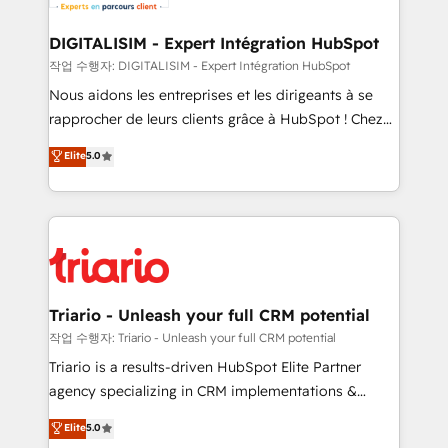
business. If not now, when?
our customers grow and finding solutions that fit
their unique business needs. We are thrilled to have
DIGITALISIM - Expert Intégration HubSpot
Blue Frog in the HubSpot ecosystem leading the
작업 수행자: DIGITALISIM - Expert Intégration HubSpot
way for customers!" - Yamini Rangan, CEO of
Nous aidons les entreprises et les dirigeants à se
HubSpot “Our experience with the team at Blue Frog
rapprocher de leurs clients grâce à HubSpot ! Chez
has been nothing short of extraordinary. Their years
DIGITALISIM, nous avons l'intime conviction que la
Elite
5.0
of experience and quality of skilled staff has earned
réussite des entreprises passe par l’innovation web,
them a trusted reputation within the HubSpot
le marketing digital, et la relation client ! C'est
ecosystem as a reliable partner capable of delivering
pourquoi, nos experts sont à la fois capables de
remarkable experiences for our most sophisticated
gérer votre projet de création de site internet, votre
clients.” - Brian Garvey, VP, Solutions Partner
référencement, votre stratégie digitale et le pilotage
Program, HubSpot.
et l'intégration d'HubSpot ! Les grandes phases d'un
projet HubSpot avec DIGITALISIM : 🧽 Nettoyage,
Triario - Unleash your full CRM potential
migration et intégration des bases de données. 🚀
작업 수행자: Triario - Unleash your full CRM potential
Développement des interfaces avec vos logiciels
Triario is a results-driven HubSpot Elite Partner
métiers ⚙️ Configuration de la plateforme HubSpot
agency specializing in CRM implementations &
📈 Configuration de rapports et tableaux de bord 🤝
migrations, Revenue Operations, Custom
Elite
5.0
Book Process & Guidelines utilisateurs 🎓
Integrations, Custom AI agents and AI-ready Website