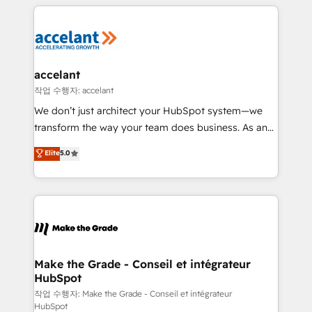
collecte et de l’analyse des données pour des
décisions éclairées • Optimisation de l’efficacité et
de la productivité des équipes Notre équipe de 30
consultants certifiés HubSpot aborde chaque projet
avec un engagement total, alignant processus
accelant
métiers et technologie, et guidant vos équipes à
작업 수행자: accelant
travers le changement, tout en centrant vos objectifs
We don’t just architect your HubSpot system—we
d’entreprise. Grâce à une méthodologie éprouvée
transform the way your team does business. As an
auprès de plus de 400 clients, nous comprenons
Elite HubSpot Solutions Partner, we specialize in
Elite
5.0
rapidement vos enjeux et intégrons parfaitement
creating tailored, end-to-end CRM solutions that
HubSpot dans votre organisation. Pour toute
accelerate growth, improve operational efficiency,
question technique ou besoin de structuration de
and ensure faster time to value on HubSpot. What
votre projet HubSpot, contactez notre équipe pour
sets us apart? Our people-centric approach. From
un échange dédié.
day one, our team takes the time to deeply
understand your unique needs, crafting custom
strategies that deliver impactful results. Our mission
Make the Grade - Conseil et intégrateur
HubSpot
is to empower you to unlock HubSpot’s full potential
—faster. Through expert training, unmatched
작업 수행자: Make the Grade - Conseil et intégrateur
HubSpot
responsiveness, and ongoing support, we equip