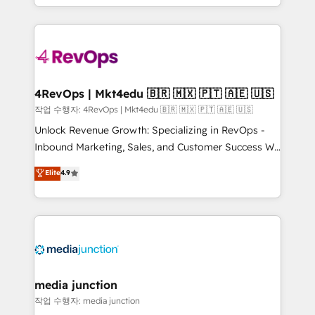
Hourly-fee (assigned one Dedicated HubSpot
team to simplify the complex and build a better
Admin); Monthly-fee (HubSpot Admin + Project
experience for your team and customers.
Manager); and Fixed Project Cost (as per
requirement). ✔️Helped over 25,000+ customers so
far with our HubSpot solutions. ✔️Bespoke apps &
on-demand bundle services. Connect with us today!
4RevOps | Mkt4edu 🇧🇷 🇲🇽 🇵🇹 🇦🇪 🇺🇸
작업 수행자: 4RevOps | Mkt4edu 🇧🇷 🇲🇽 🇵🇹 🇦🇪 🇺🇸
Unlock Revenue Growth: Specializing in RevOps -
Inbound Marketing, Sales, and Customer Success We
specialize in driving revenue growth for companies
Elite
4.9
across industries through tailored marketing, sales,
and customer success strategies, utilizing RevOps
methodologies. As Latin America's largest HubSpot
partner and a global leader in education market, we
offer unparalleled insights. Operating in five
countries—Brazil, UAE (Abu Dhabi/Dubai/Sharjah),
Mexico, USA, and Portugal—we've executed over a
media junction
hundred successful operations. Our approach,
작업 수행자: media junction