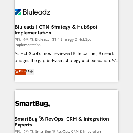
Bluleadz | GTM Strategy & HubSpot
Implementation
작업 수행자: Bluleadz | GTM Strategy & HubSpot
Implementation
As HubSpot's most reviewed Elite partner, Bluleadz
bridges the gap between strategy and execution. We
don't just "set up tools" — we install the GTM
Elite
4.9
Operating System (GTM OS) to align your leadership
and engineer a portal that drives predictable
revenue velocity. 🚀 GTM Strategy & Alignment
Workshops & Sprints: Identify "Valleys of Death"
stalling growth. Fix your ICP, Math, and Story to stop
"accelerating a mess." ⚙️ Elite Engineering & AI
Scalable Architecture: Zero-technical-debt setup
SmartBug 🚀 RevOps, CRM & Integration
Experts
across all Hubs, validated by our 7 HubSpot
Accreditations. AI-Powered RevOps: Breeze AI,
작업 수행자: SmartBug 🚀 RevOps, CRM & Integration