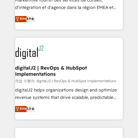
Markentive fournit des services de conseil,
you don't know' recommendations to maximize
d'intégration et d'agence dans la région EMEA et
conversions! OTF is an Elite Partner (top 1% of
North America. Avec plus de 115 experts en
Elite
4.9
6,500+ Partners) and was named 2023 HubSpot
marketing automation, Growth, Revops, CRM et
Partner of the Year 💥 Trusted by 2,500+ companies
webdesign. Markentive is both a consulting firm, a
to help them scale and close more business, by
digital agency and an integrator. With over 115
using HubSpot (the right way). ⭐️ Here's more info:
experts in marketing automation, growth, revops,
www.onthefuze.com/hubspot-admin Contact us to
CRM and webdesign (We focus on EMEA - USA
learn more!
customers).
digitalJ2 | RevOps & HubSpot
Implementations
작업 수행자: digitalJ2 | RevOps & HubSpot Implementations
digitalJ2 helps organizations design and optimize
revenue systems that drive scalable, predictable
growth. As a triple-accredited HubSpot Solutions
Elite
5.0
Partner, we specialize in both strategic RevOps
planning and hands-on technical execution - building
the operational foundation companies need to
thrive. Industries we specialize in: - Manufacturing -