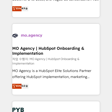
object setup, CMS builds, and full-funnel automation.
recomposer le marché. Seules survivront les
Elite
4.9
- Dashboards, lifecycle campaigns, and lead
entreprises qui auront réussi leur transformation. Le
nurturing sequences. - Cross-hub setup across
problème ? 58% des dirigeants savent que l'IA est
Marketing, Sales, Operations, and Service Hubs. -
vitale pour leur survie. Mais 57% n'ont aucune
Ongoing optimization, managed support, and
stratégie. Et 43% ne maîtrisent même pas leurs
scalable retainers. Let’s make HubSpot your most
données. C'est le paradoxe français : conscience
powerful growth engine. Built to convert, scale, and
totale, action nulle. La solution s'appelle l'Entreprise
drive results.
Augmentée. Ce n'est pas une entreprise qui utilise
MO Agency | HubSpot Onboarding &
Implementation
l'IA. C'est une organisation qui a réussi la symbiose
entre l'expertise humaine et l'intelligence artificielle.
작업 수행자: MO Agency | HubSpot Onboarding &
Implementation
Pas pour remplacer l'humain, mais pour l'augmenter.
MO Agency is a HubSpot Elite Solutions Partner
Chez Ideagency, nous accompagnons cette
offering HubSpot implementation, marketing
transformation. D'abord les fondations : des
automation, CRM and RevOps consulting, B2B SEO,
données unifiées, des processus alignés. Ensuite
Elite
5.0
paid media, content marketing, AEO and GEO (AI
l'augmentation : l'IA là où elle crée de la valeur. Et
search optimisation), and HubSpot Content Hub and
surtout : l'humain qui reste au centre. Parce que la
WordPress development. We work with enterprise
vraie performance vient de l'intérieur. Act Inside.
and growth-led companies across technology,
Stand Out.