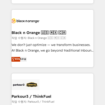
Formations des utilisateurs
Design With over 15 years of experience, we help
companies bridge the gap between marketing, sales,
and customer success through smart automation,
data hygiene, and tailored HubSpot solutions. Our
clients choose us because we blend the expertise of
a global consultancy with the care and agility of a
Black n Orange 🇺🇸 🇲🇽 🇨🇦
boutique firm. At Triario, we’re big enough to deliver
작업 수행자: Black n Orange 🇺🇸 🇲🇽 🇨🇦
but small enough to listen. Our Services: HubSpot
We don’t just optimize — we transform businesses.
implementations & data migration Custom AI agents
At Black n Orange, we go beyond traditional Inbound
Revenue Operations API integrations AI-ready
Marketing with our exclusive methodologies:
Elite
5.0
Website design Let’s turn your CRM into your growth
BOOMS and BOOST. Together, they form a powerful
engine!
combination that has driven success for over 800
businesses worldwide. As Elite HubSpot Partners, we
specialize in crafting high-performance growth
strategies that integrate data-driven marketing,
automation, and revenue intelligence to help
companies scale faster and smarter. 🔹 BOOMS:
Parkour3 / ThinkFuel
Demand generation for all your buyers With BOOMS,
작업 수행자: Parkour3 / ThinkFuel