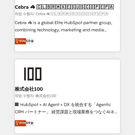
current processes together, from which we create a
Cebra 🦓 🇨🇱🇧🇷🇲🇽🇪🇸🇺🇸🇨🇴🇵🇪🇵🇦
focused action plan. By implementing these steps in
작업 수행자: Cebra 🦓 🇨🇱🇧🇷🇲🇽🇪🇸🇺🇸🇨🇴🇵🇪🇵🇦
your day-to-day business, you will start to see
Cebra 🦓 is a global Elite HubSpot partner group,
results fast. This creates space for growth! Want to
combining technology, marketing and media
know how we can help? Contact us to set up a
expertise across Latin America and Southern
Elite
5.0
meeting!
Europe, with teams across 7 countries. Born in Chile,
we combine local insight with international reach to
help businesses grow through technology, creativity,
AI and strategy. For over 12 years, we’ve delivered
500+ HubSpot implementations, building end-to-
end solutions that integrate CRM, AI automation,
inbound and loop marketing, content, and digital
株式会社100
creativity. Our multicultural team works in Spanish,
작업 수행자: 株式会社100
Portuguese, and English to design scalable strategies
🏢 HubSpot × AI Agent × DX を統合する「Agentic
that drive measurable growth. 🌎 Highlights: • 10+
CRM パートナー」 経営課題と現場業務をつなぐAIネイ
years as a HubSpot partner. • 2023 Impact Awards:
ティブ・エージェンシーとして、HubSpot Eliteの実装
Elite
4.9
Platform Migration Excellence. • Top 3 Partner of the
力で顧客フロント業務を再設計します。 💡 100inc は何
Year LATAM 2022, 2023, 2024, 2025. • Partner of the
をする会社か？ HubSpotを共通基盤に、AIエージェン