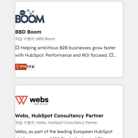
builds scalable strategies that drive long-term
100+ intégrations CRM HubSpot réussies - 40
revenue. ⚙️ HubSpot Integration & Optimization •
experts conseil - 150 certifications HubSpot
Seamless CRM, CMS, and automation setup •
cumulées
Complex platform migrations and data cleanups •
Custom APIs and third-party integrations 📈 End-to-
BBD Boom
End Revenue Acceleration • Lifecycle marketing and
작업 수행자: BBD Boom
pipeline growth programs • Sales enablement tools
💥 Helping ambitious B2B businesses grow faster
and CRM optimization • Retention strategies with
with HubSpot. Performance and ROI focused. 💥
customer journey mapping 🏅 Elite-Level HubSpot
BBD Boom is the HubSpot partner that can help you
Elite
5.0
Execution • 750+ onboardings and 2,000+
to HubSpot Better. We work with your teams to
implementations • Deep expertise across marketing,
solve all your HubSpot challenges and improve user
sales, and service hubs • Built-in flexibility for
adoption, sales process and marketing results.
startups to global brands
Services 📚 Onboarding your team to HubSpot for
the first time 🔧 Designing and optimising your
HubSpot set-up for better results 🌐 Website design
and build using HubSpot 🔌 Integrating HubSpot
Webs, HubSpot Consultancy Partner
with other systems 🎓 Training your teams to be
작업 수행자: Webs, HubSpot Consultancy Partner
HubSpot pros 📊 Lead generation services using
Webs, as part of the leading European HubSpot
HubSpot Why us? - SIX HubSpot Accreditations -