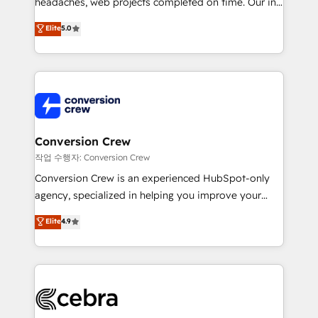
headaches, web projects completed on time. Our in-
SOC 2 Type II and ISO 27001 certified, reinforcing
house team of certified CRM architects, experts,
our commitment to data security and compliance. At
Elite
5.0
developers, designers, and marketers handles all
OneMetric, we help revenue teams focus on the
aspects of your HubSpot. ✨ 400+ global clients ✨
OneMetric that matters most: revenue.
100+ seamless migrations from 15+ different CRMs
✨ 100,000+ hours in HubSpot projects, 75+ full Hub
implementations, and 5,000+ pages ✨ CS: Clients
generating 7-digit MRR from inbound campaigns ✨
CS: 245% organic growth & +751% new visitors for a
Conversion Crew
full-funnel HubSpot project ✨ CS: 415% conversion
작업 수행자: Conversion Crew
boost with a new HubSpot site Recognized leaders:
Conversion Crew is an experienced HubSpot-only
🏆 HubSpot Platform Migration Impact Award 🏆
agency, specialized in helping you improve your
Clutch HubSpot Global Leader 🏆 Finalist: HubSpot
online processes. This means we help you with: -
Elite
4.9
Inbound Campaign of the Year 🏆 Gold AVA Digital
Implementing HubSpot (CRM, Marketing, Sales,
Award for Best Website 🌟 Accreditations: CRM
Service and Operations) - Developing fast, good-
Implementation, HubSpot Content Experience, CRM
looking websites in the HubSpot CMS - Building
Data Migration & Custom Integration
(custom) integrations between HubSpot and other
systems you use You need a clear method to reach
your goals. Therefore, we take a critical look at your