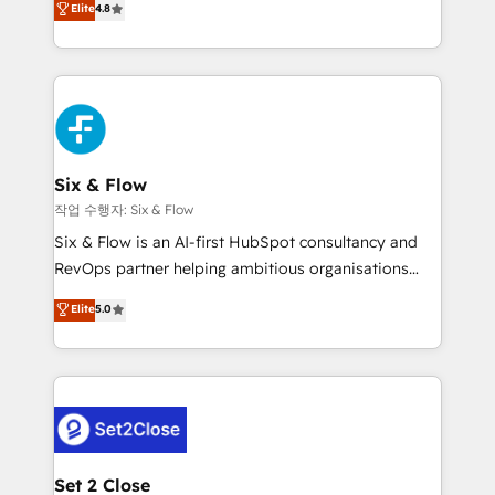
Elite
4.8
the United States, EU, UAE, Mexico and Latin
implementó. Trabajamos con un catálogo de +80
America. From casual user to super fan: make
casos de uso: cada uno resuelve un problema
HubSpot an experience you LOVE!
concreto de tu operación en HubSpot. La entrega
toma de 1 a 3 semanas por caso, abordamos varios
en paralelo cuando tiene sentido, y siempre
confirmamos resultados antes de seguir avanzando.
Empiezas a ver resultados antes de que termine el
Six & Flow
mes. 🏆 HubSpot Partner of the Year 2022, máximo
작업 수행자: Six & Flow
reconocimiento del ecosistema. Elite Solutions
Six & Flow is an AI-first HubSpot consultancy and
Partner, el nivel más alto. +700 clientes
RevOps partner helping ambitious organisations
implementados en LATAM, Marcas como Hyatt,
grow with clarity, confidence, and intelligence.
Elite
5.0
Hospital ABC, Hogares Unión, Yves Rocher,
Operating across the UK, Netherlands, Ireland, and
MacStore, Café Britt, Bella Piel, confiaron en
Canada, we’ve delivered thousands of successful
nosotros para impulsar la eficiencia de sus procesos
HubSpot projects for mid-market and enterprise
en HubSpot. No necesitas tener todas las
clients worldwide, with over 10 years experience. We
respuestas para empezar. Te ayudamos a identificar
combine HubSpot, data, and AI to design connected
el primer caso de uso que más impacto te dará.
go-to-market systems that align people, process,
Solo continúas si ves valor real en los primeros 14
and technology for predictable, scalable revenue
Set 2 Close