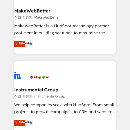
and build AI-powered workflows that drive adoption
from week one, in your time zone. What we do ➤
MakeWebBetter
Onboarding: Live in weeks, with workflows built
작업 수행자: MakeWebBetter
around your business, not a template. ➤ Migration:
MakeWebBetter is a HubSpot technology partner
Move from any legacy CRM. Zero downtime, full data
proficient in building solutions to maximize the
integrity. ➤ Implementation: Configure HubSpot to
operational efficiency of HubSpot. The fastest-
Elite
4.9
run your revenue process. Sales, marketing, and
growing tech-enabler & facilitator, MakeWebBetter,
service wired together. ➤ AI and Integrations: Layer
hands you the blend of HubSpot expertise &
Breeze AI, custom agents, and APIs to remove
eminent solutions & integrations. Trust us to
manual work. ➤ Ongoing Management: Monthly
streamline your HubSpot experience. 🚀HubSpot
tune-ups, feature rollouts, adoption coaching. Buying
Elite Partners with 10+ years of HubSpot experience
HubSpot, switching to it, or reviving a stale portal?
🤝HubSpot Premier Integration partner 🤝Google
We are built for the work.
Premier Partner 2023 🌟5 HubSpot Accreditations 🌟
Instrumental Group
Won HubSpot Theme Challenge 2021 🌟INBOUND’19
작업 수행자: Instrumental Group
HubSpot Rising Star Why us? Harnessing the full
We help companies scale with HubSpot. From small
potential of the powerful HubSpot CRM. ✔️A team of
projects to growth campaigns, to CRM and websites.
HubSpot experts backed by over 10+ years of
Hire an agency that's experienced in every inch of
Elite
4.9
HubSpot experience ✔️Flexible pricing models —
HubSpot and willing to work hand-in-hand with your