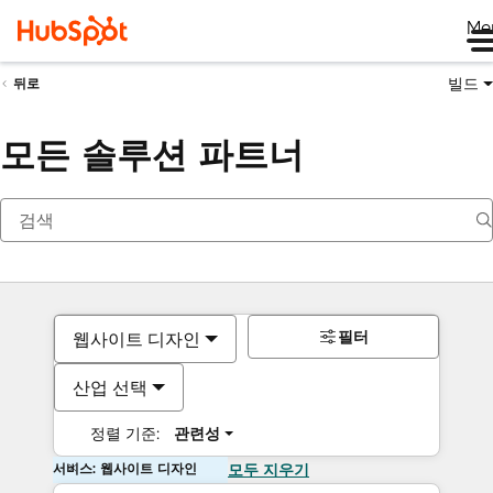
Me
빌드
뒤로
모든 솔루션 파트너
필터
웹사이트 디자인
산업 선택
정렬 기준:
관련성
서비스: 웹사이트 디자인
모두 지우기