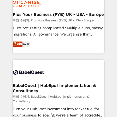
professional services, financial services and
industrial sectors. Offices in Johannesburg, Cape
Town, Dubai & London. 500+ HubSpot CRM
Plus Your Business (PYB) UK • USA • Europe
implementations delivered. AI visibility coverage
작업 수행자: Plus Your Business (PYB) UK • USA • Europe
across ChatGPT, Claude, Perplexity, Gemini and
HubSpot getting complicated? Multiple hubs, messy
Google AI Overviews. HubSpot Impact Award -
migrations, AI, governance. We organise that
Customer First HubSpot Impact Award - Integrations
complexity, so your team can put HubSpot to work...
Elite
5.0
Innovation HubSpot Impact Award - Platform
Welcome to our Profile! We help with: • CRM
Migration Excellence HubSpot Impact Award -
implementation, reports, workflows, and team
Platform Excellence 40+ full-time HubSpot
training • CRM migration from Salesforce, Pipedrive,
professionals. 100s of certifications and
Dynamics and others • Technical projects including
accreditations with HubSpot.
custom API integrations • AI governance for
HubSpot-centred operations A little about us: •
Boutique 'Elite' team of 12 • 150+ clients across Sales
BabelQuest | HubSpot Implementation &
Consultancy
Hub, Marketing Hub, Service Hub, Data Hub and
CMS • ISO/IEC 27001:2022, ISO 9001:2015, and ISO
작업 수행자: BabelQuest | HubSpot Implementation &
Consultancy
42001:2023 certified - the AI management standard •
Turn your HubSpot investment into rocket fuel for
GuardHub: our AI governance framework, built on
your business to soar 🚀 We’re a team of accredited
ISO 42001 Ready for the next step? Click the 👈