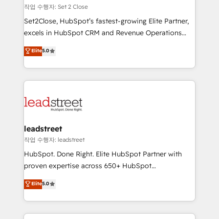
días.
growth. Our expertise spans RevOps, CRM and data
작업 수행자: Set 2 Close
architecture, AI enablement, and strategic marketing,
Set2Close, HubSpot’s fastest-growing Elite Partner,
delivered through our proprietary FLAIR framework
excels in HubSpot CRM and Revenue Operations
for responsible AI adoption. As a HubSpot Elite
(RevOps) services to boost B2B sales and growth.
Elite
5.0
Partner and ISO 27001:2022 certified consultancy,
As a top HubSpot Elite Partner, we specialize in
we blend strategy, creativity, and technology to help
custom HubSpot CRM solutions. Our experts design,
organisations scale smarter and grow stronger.
implement, and optimize systems to enhance user
experience, functionality, and adoption across sales,
marketing, and service teams. From setup to
refinement, we streamline workflows, improve lead
management, and speed up deal closures. With 500+
leadstreet
projects completed, our Agile approach ensures your
작업 수행자: leadstreet
HubSpot CRM drives measurable results. Our
HubSpot. Done Right. Elite HubSpot Partner with
RevOps services align your sales, marketing, and
proven expertise across 650+ HubSpot
customer success teams for peak performance. We
implementations. With 12+ years of HubSpot
Elite
5.0
optimize the revenue lifecycle—lead generation to
experience, we help you use the HubSpot platform
retention—by refining processes and eliminating
to its fullest capacity, improve your current HubSpot
inefficiencies. Using HubSpot tools and data-driven
website, or build your new one.