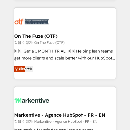
Loop Marketing framework through expert-led
services, smart agents, and purpose-built apps,
tailored to your business. Together, we unlock
results, fast. ⚙️CRM & RevOps: Align all Hubs to your
buyer journey for clean data, scalability, & reporting.
🎯Demand Gen & ABM: Drive pipeline with inbound,
On The Fuze (OTF)
ABM, AEO, SEO, & paid media. 👩‍💻Web Design:
작업 수행자: On The Fuze (OTF)
Build high-performing websites with UX, messaging,
🇺🇸 Get a 1 MONTH TRIAL 🇺🇸 Helping lean teams
& conversion strategy that drive results. 🤖AI
get more clients and scale better with our HubSpot
Strategy: Activate Breeze Agents, configure HubSpot
Consulting & 'Done For You' Services. 🚀 Who We
Elite
4.9
AI, & maximize AEO with tailored AI services. 🧩
Work With 🚀 We help lean, growing companies: -
Integrations: Extend HubSpot with custom
Win more business - Reduce no-shows - Improve
integrations, hosting, & maintenance.
lead & deal conversion rates - Scale with less
headcount ...by using HubSpot's full capabilities. 🤓
What do you get? 🤓 Our client's are too busy to
learn the ins-and-outs of HubSpot. We give you a
Personal Consultant + Tech Team to handle the
Markentive - Agence HubSpot - FR - EN
heavy lifting of mapping out AND building your ideal
작업 수행자: Markentive - Agence HubSpot - FR - EN
system. + Get best practices and 'don't know what