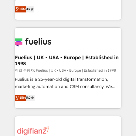
HubSpot experts ready to help you. We can
'𝗖𝗼𝗻𝘁𝗮𝗰𝘁 𝗯𝘂𝘀𝗶𝗻𝗲𝘀𝘀' button to get in touch (𝘸𝘦'𝘳𝘦
Elite
4.9
implement the platform into complex business
𝘴𝘶𝘱𝘦𝘳 𝘳𝘦𝘴𝘱𝘰𝘯𝘴𝘪𝘷𝘦)
environments, optimise what you've got and make
sure you can actually use it, build your website in
HubSpot or create an inbound marketing strategy
for you and execute it on HubSpot. We are on the
G-Cloud 14 CCS (Crown Commercial Service)
framework, meaning we've been accredited by
Fuelius | UK • USA • Europe | Established in
1998
HubSpot and vetted by the CCS, which means we
can support public sector companies as well the
작업 수행자: Fuelius | UK • USA • Europe | Established in 1998
other ones listed in our profile. Our services: -
Fuelius is a 25-year-old digital transformation,
HubSpot implementation - HubSpot CMS website
marketing automation and CRM consultancy. We
build We can do lots of things. But everything we do
enable mid-market and enterprise clients to
Elite
5.0
is there for you to: - Grow revenue, and run your
maximise their return from digital and fuel their
business more efficiently - Build stronger
growth. We modernise platforms, streamline
relationships with customers - Make better
operations that are causing inefficiencies, improve
decisions with data - Find a new voice and reach
customer experiences, integrate systems, and
more people - Get the most out of your HubSpot
supercharge revenue operations Key services: • CRM