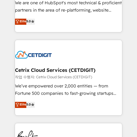
rooted in RevOps principles, integrates analysis,
We are one of HubSpot's most technical & proficient
training, planning, and qualification. Leveraging
partners in the area of re-platforming, website
technology, data analytics, CRM optimization, and
design & development. We specialize in multi-hub
Elite
5.0
inbound marketing tactics, we focus on
implementations for mid-market & enterprise
understanding, nurturing, and converting leads.
companies. We are woman-owned, powered by
Partner with us to unlock your business's full
coffee, and we ❤️ dogs. We produce award-winning
potential and achieve sustained growth in today's
work for our clients. 🏆2023 Technical Expertise
competitive market.
Impact Award 🏆2022 Technical Expertise Impact
Award 🏆2022 Platform Migration Excellence Impact
Award 🏆2020 Elite Solutions Partner 🏆2019
Cetrix Cloud Services (CETDIGIT)
Integrations HubSpot Impact Award 🏆2019
작업 수행자: Cetrix Cloud Services (CETDIGIT)
Marketing Enablement HubSpot Impact Award 🏆
We’ve empowered over 2,000 entities — from
2018 Website Design HubSpot Impact Award 🏆2017
Fortune 500 companies to fast-growing startups
Website Design HubSpot Impact Award 🏆2016
and nonprofits — to streamline operations, scale
Elite
5.0
Growth-Driven Design Agency of the Year 🏆2016
revenue, and unlock the full potential of HubSpot.
Sales Enablement HubSpot Impact Award 🏆2015
With deep technical and industry expertise, we fuse
Growth-Driven Design Agency of the Year 🏆2015
automation, integration, and AI innovation to deliver
Became the 5th Agency to reach Diamond 🏆2014
lasting impact. We specialize in: • Turnkey and end-
HubSpot COS Performance Award 🏆2014 HubSpot