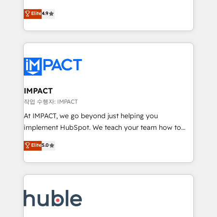
Simple pay-as-you-go plans that accelerate value...
team of 100+ experts is ready for you! Driving digital
Elite
4.9
1️⃣ Set Up | Onboarding New or Check-fixing existing
growth | www.brightdigital.com
HubSpot portals 2️⃣ Scale Up | 100% HubSpot Task
Execution... Global 24/7 ... All Experts 3️⃣ Integrate |
your entire Tech Stack with Custom Integrations
Slash months from your API Integration project... ⬅️
Click "Contact Business" ⬅️ to access 150+ Kickstart
Integration templates that put HubSpot in the center
IMPACT
of your tech stack, syncing... 🛍️ Shopify or
작업 수행자: IMPACT
WooCommerce 💲 Stripe or Paypal 💰 Sage or
At IMPACT, we go beyond just helping you
Netsuite 🤖 Google or Microsoft ✍️ DocuSign or
implement HubSpot. We teach your team how to
PandaDoc 🌐 Avalara or Quaderno HubSnacks holds
master it. As the creators of the Endless Customers
Elite
5.0
the rare Advanced "Custom Integrations"
System™ (the next evolution of They Ask, You
Accreditation, securely sync data across... 🔄 any
Answer), we’re the only HubSpot partner built
apps, in any direction. Stuck on your old CRM..?
entirely around coaching and training. That means
Migrate | seamlessly off your old CRM onto a clean
we don’t do the work for you; we help you build the
new HubSpot portal with Advanced Website and
skills, processes, and internal team you need to
CRM Migrations using our in-house "HubScrub" Tool.
attract the right buyers, close deals faster, and grow