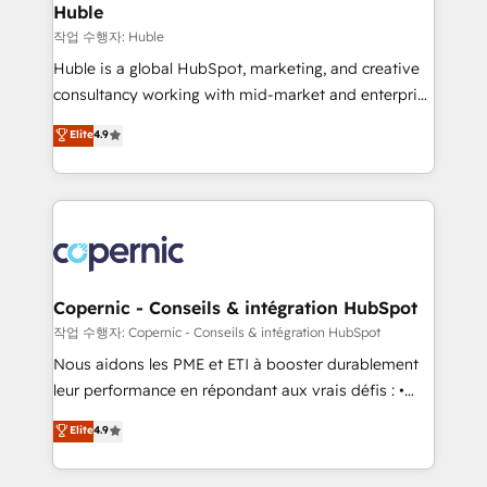
without outside dependencies. You’ll learn how to: •
Huble
Set up, audit, and organize your HubSpot portal •
작업 수행자: Huble
Get your sales team fully using HubSpot • Track
Huble is a global HubSpot, marketing, and creative
pipeline and revenue across the entire buyer journey
consultancy working with mid-market and enterprise
• Build an in-house marketing team that drives
businesses. We go beyond implementation, shaping
Elite
4.9
growth • Create content and videos that attract
the strategy, processes, and teams that turn
buyers • Use AI to scale smarter Our coaching-led
HubSpot into a genuine growth engine. Named
approach works best for companies that are done
HubSpot's Global Partner of the Year in 2024,
with outsourcing and ready to build something that
consistently ranked among their top 5 partners
lasts. So if you're ready to become the most trusted
worldwide, and with over 15 years in the ecosystem,
voice in your market, let’s talk.
Huble has built a track record that speaks for itself.
One company, one operating model, delivering
Copernic - Conseils & intégration HubSpot
across offices and consulting teams in the UK, USA,
작업 수행자: Copernic - Conseils & intégration HubSpot
Canada, Germany, France, Belgium, Singapore, and
Nous aidons les PME et ETI à booster durablement
South Africa. Certified compliant with ISO/IEC
leur performance en répondant aux vrais défis : •
27001:2022 and ISO 9001:2015 across all seven
Intégration de HubSpot avec d’autres outils (ERP,
Elite
4.9
international offices and 175+ employees.
téléphonie, etc.) • Alignement des équipes grâce à un
outil et des données partagées • Amélioration de la