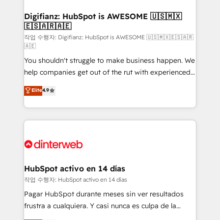
investment
Implementation • Systems Integration • Digital
Transformation / Web Development • RevOps &
Digifianz: HubSpot is AWESOME 🇺🇸🇲🇽
🇪🇸🇦🇷🇦🇪
Sales Consulting • Marketing Automation What
makes us different? 🚀 Top 0.5% of global HubSpot
작업 수행자: Digifianz: HubSpot is AWESOME 🇺🇸🇲🇽🇪🇸🇦🇷
🇦🇪
agencies ⚙️ The strongest technical ability and
You shouldn't struggle to make business happen. We
integration capabilities 💼 Consultative, long-term
help companies get out of the rut with experienced,
partners who will embed ourselves into your
process-oriented teams implementing HubSpot
business, processes and systems 🏢 We specialise in
Elite
4.9
Marketing, Sales, Service, CMS and Operations Hub,
working with mid-market and enterprise
so selling and actually engaging with your customers
organisations, global organisations and those with
feels easy and pain-free. We are a top ranked
complex use cases 🏆 CRM Implementation,
HubSpot Elite Partner, winner of Rookie of the Year
Platform Enablement, Custom Integration and
and Customer First Awards, 4.9/5 rating in HubSpot
Onboarding Accredited 🔐 ISO27001 & ISO9001
Reviews and 4.9/5 rating in Clutch Reviews. Digifianz
Certified
helps the following industries: logistics & 3PL, home
HubSpot activo en 14 días
improvement & construction, branding and
작업 수행자: HubSpot activo en 14 días
commercialization, real estate, health, education,
Pagar HubSpot durante meses sin ver resultados
SaaS, Software Dev & IT and consulting, make the
frustra a cualquiera. Y casi nunca es culpa de la
most out of their HubSpot experience operating in
herramienta: es del enfoque con el que se