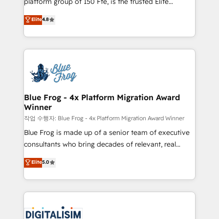
platform group of 150 Fte, is the trusted Elite
awarded by HubSpot after a rigorous process for
HubSpot CRM Partner offering you a roadmap on
Elite
4.8
CRM, Solutions Architecture, Onboarding , Data
maximizing EBITDA and achieving Commercial
Migration, Custom Integration & Platform
Excellence. With our targeted processes, we
Enablement -Onboarded over 500 businesses to
strengthen your digital transformation and minimize
HubSpot -Top 1% of partners worldwide -In-house
costs. As HubSpot's Advanced Accredited CRM
team of 25+ experts Contact us today to help you
Implementation partner, we provide expertise to
get more from your investment in HubSpot.
drive your business forward. Since 2015 we are fully
www.bbdboom.com
dedicated to HubSpot and with an experienced
Blue Frog - 4x Platform Migration Award
Winner
team (50+), we work with reputable companies in
B2B sectors such as manufacturing, SaaS and
작업 수행자: Blue Frog - 4x Platform Migration Award Winner
business services. We prepare a customized
Blue Frog is made up of a senior team of executive
business case that demonstrates the value and
consultants who bring decades of relevant, real
impact of your digital transformation, including a
world experience to our client engagements. "Blue
Elite
5.0
detailed financial rationale with a focus on ROI and
Frog is a top, trusted partner in HubSpot's
TCO. As a trusted extension of your team, we
ecosystem for a reason. Their team brings over a
believe in the power of partnership. Together, we
decade of experience to the table, along with deep
embark on a transformational journey that sets your
knowledge of the HubSpot platform and strategies
business up for long-term success. Unlock your
for driving growth. They are committed to helping