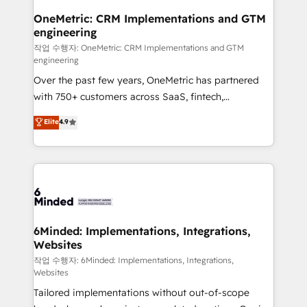
smarter for you!
Reporting & Analytics · GTM Architecture · Sales &
OneMetric: CRM Implementations and GTM
engineering
Marketing Enablement If you’re ready to elevate
HubSpot from “just your CRM” to your growth
작업 수행자: OneMetric: CRM Implementations and GTM
engineering
infrastructure—let’s talk.
Over the past few years, OneMetric has partnered
with 750+ customers across SaaS, fintech,
healthcare, real estate, and other industries. With
Elite
4.9
150+ HubSpot-certified experts, we deliver scalable
solutions to complex GTM and RevOps challenges.
Our Expertise 🔹 Onboarding & Implementation:
Accredited HubSpot Partner, ensuring smooth setup
tailored to your GTM motion. 🔹 Migrations: Move
from other CRMs to HubSpot without data loss or
downtime. 🔹 RevOps Strategy: Align teams,
6Minded: Implementations, Integrations,
Websites
processes, and data to drive revenue efficiency. 🔹
Integrations: Connect HubSpot with your tech stack
작업 수행자: 6Minded: Implementations, Integrations,
Websites
for better adoption. 🔹 Custom Solutions: Build
Tailored implementations without out-of-scope
tailored apps, workflows, and configurations. We are