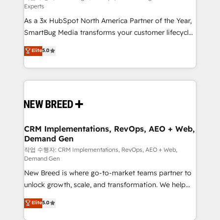
Experts
custom AI agents, and high-integrity migrations for
As a 3x HubSpot North America Partner of the Year,
total reporting clarity. Security & Compliance: SOC 2
SmartBug Media transforms your customer lifecycle
Type I and HIPAA attested for enterprise-grade data
into a revenue engine. Our unified ecosystem
security. 🏆 Why Bluleadz? GTM OS Partner | 16+
Elite
5.0
includes specialized divisions Globalia (AI &
Years Experience | 1,000+ Five-Star Reviews
Software) and Point Success Media (Paid Media),
making this the official home for all three brands. 🔄
Implementation & Integration - Seamless migrations
and system integrations powered by Globalia’s
technical development team. - 19 HubSpot-certified
trainers to drive platform adoption. 📈 Revenue
CRM Implementations, RevOps, AEO + Web,
Demand Gen
Generation - Full-funnel marketing and high-
performance advertising via Point Success Media. -
작업 수행자: CRM Implementations, RevOps, AEO + Web,
Demand Gen
Expert deployment of Breeze AI and custom agents
New Breed is where go-to-market teams partner to
to automate growth. 🏆 Elite Excellence - 8 platform
unlock growth, scale, and transformation. We help
accreditations and deep HIPAA-compliance
companies activate HubSpot’s AI-powered
expertise. - A team of 250+ experts dedicated to
Elite
5.0
customer platform and operationalize HubSpot’s
your resilient growth.