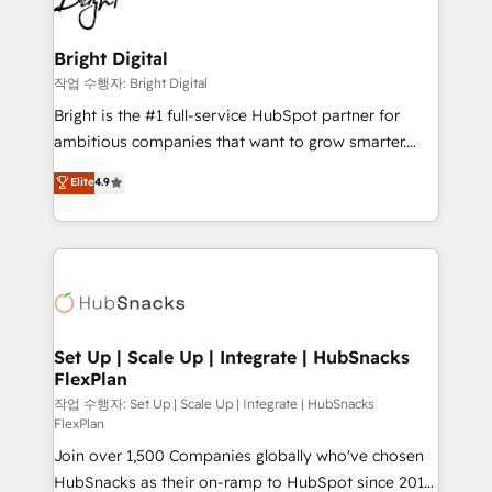
to-end HubSpot implementations • Onboarding for
COS Design Award 🏆2013 HubSpot Marketplace
Sales, Service, Marketing & Content Hubs • AI voice
Provider of the Year 🏆2011 Became a HubSpot
and chat agents, predictive automation, and smart
Bright Digital
Partner 📆Founded in 1997
workflows • Salesforce + HubSpot integration •
작업 수행자: Bright Digital
RevOps and AI-driven sales enablement • Website
Bright is the #1 full-service HubSpot partner for
design and CMS development • ERP integration: SAP,
ambitious companies that want to grow smarter.
NetSuite, Microsoft Dynamics, … • Data cleansing
From HubSpot onboarding, to training, from
Elite
4.9
and CRM migration from any platform •
developing a new website to lead generation and
Client/member portals built on HubSpot • Custom
digital marketing; we do it all (and with great
and complex integrations: SAM.gov, GovWin,
results)! In short, our services include: - HubSpot
QuickBooks, PandaDoc, ClickUp, Shopify, Mapsly,
consultancy: onboarding, training, data migration -
WooCommerce, BuilderTrend, and more Experience
HubSpot development: websites, custom modules,
the difference — reach out to see how AI + HubSpot
integrations - Marketing & sales solutions: digital
can transform your business.
marketing, advertising, campaigns, content and
Set Up | Scale Up | Integrate | HubSnacks
FlexPlan
design We connect people, data and technology to
improve customer experiences. With our bright
작업 수행자: Set Up | Scale Up | Integrate | HubSnacks
FlexPlan
people, exciting ideas and can-do mentality, we
Join over 1,500 Companies globally who've chosen
ensure revenue growth on a daily basis. So tell us
HubSnacks as their on-ramp to HubSpot since 2014
your challenge; our passionate and growth driven