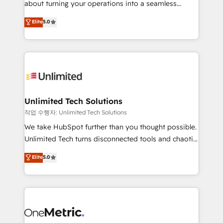
about turning your operations into a seamless
Award: Best Integration • 150+ successful HubSpot
experience that powers real results. We specialize in
Elite
5.0
projects • Clients in 30+ industries • Proprietary
transforming complex systems into efficient,
technology for integrations • Multilingual team:
scalable solutions that work across your entire
English, Spanish, Portuguese & Italian 👉 Grow
organization. We’re a unique blend of deep HubSpot
smarter with AI and HubSpot.
expertise, strategic thinking, and hands-on
operational know-how. We know that no two
businesses are alike, so we don’t do cookie-cutter
solutions. Instead, we dive in to understand your
Unlimited Tech Solutions
needs, goals, and challenges to deliver solutions that
작업 수행자: Unlimited Tech Solutions
fit like a glove. We’re committed to being both
We take HubSpot further than you thought possible.
highly effective and fun to work with. We believe in
Unlimited Tech turns disconnected tools and chaotic
efficient processes, as well as building great
processes into a seamless, high-performing revenue
Elite
5.0
relationships. Your success is our success, and we’re
engine. We combine RevOps strategy with deep
all in this together! From startup to enterprise, we’ll
technical execution to help teams scale faster—with
make sure your HubSpot setup becomes a
cleaner data, smarter automation, and more
powerhouse of productivity, so you can focus on
predictable revenue. Specialties: · HubSpot
what matters most: growing your business and
Implementation & Migration · Native & Custom
wowing your customers. Let’s make HubSpot work
Integrations · Custom Development · CPQ & FSM ·