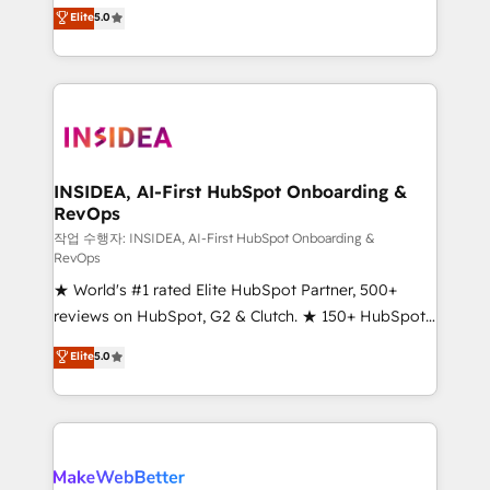
management, systems integration, and creative
Elite
5.0
solutions that deliver measurable impact and
transform brand experiences As one of the few full-
service creative agencies in the HubSpot
ecosystem, we blend strategy, technology, & award-
winning design to build scalable, globally
regionalized HubSpot websites, integrated
marketing campaigns, & RevOps frameworks that
INSIDEA, AI-First HubSpot Onboarding &
RevOps
fuel long-term success We connect the entire
customer lifecycle through seamless integrations,
작업 수행자: INSIDEA, AI-First HubSpot Onboarding &
RevOps
ensure long-term adoption with change-
★ World's #1 rated Elite HubSpot Partner, 500+
management programs, and align marketing, sales,
reviews on HubSpot, G2 & Clutch. ★ 150+ HubSpot
and service to drive sustainable growth With 6 key
Certified Experts & Trainers across the team ★
HubSpot accreditations and experience across
Elite
5.0
1,500+ implementations across five continents ★ AI-
hundreds of organizations in dozens of industries,
First, RevOps-led, Onboarding obsessed ★
there’s a good chance one of our globally integrated
Company of the Year 2024/25 INSIDEA helps
teams has worked with clients just like you Let’s
growing companies turn HubSpot into a revenue
explore whether S2 is the partner you’ve been
engine. We onboard your team, migrate your data,
looking for...and get your next big initiative moving!