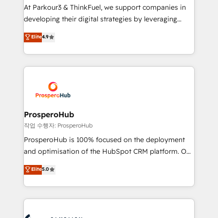
you invest in 100% of your buyers, accelerating your
At Parkour3 & ThinkFuel, we support companies in
growth and positioning yourself as an undisputed
developing their digital strategies by leveraging
leader. 🔹 BOOST: Optimize your digital
technologies and automating their marketing and
Elite
4.9
transformation process A methodology designed to
sales processes to generate growth. Our offer spans
implement HubSpot effectively and optimize your
from Strategy to Operations. We specialize in CRM
digital processes. 🔹 Trusted by Industry Leaders
onboarding and implementation, web design, sales
With an average rating of 4.9/5 and a proven track
& marketing automation, and digital marketing. With
record of business transformation, our growth-first
extensive experience working with tech companies
approach has helped brands dominate their
and manufacturers since 2002, we are committed to
markets.
empowering our clients and developing their
ProsperoHub
autonomy. Get to grips with HubSpot through
작업 수행자: ProsperoHub
guided implementation and seamless integration of
ProsperoHub is 100% focused on the deployment
the CRM platform into your digital ecosystem. Would
and optimisation of the HubSpot CRM platform. Our
you like support in deploying your inbound
highly experienced team of solutions experts will
Elite
5.0
marketing strategy? We'll provide support tailored
ensure that you achieve maximum adoption and
to your needs and sales objectives. With 125+
ROI from your HubSpot investment. Use our
certifications, we are part of the most certified
extensive HubSpot, sales, marketing, service and
Canadian agencies, and we both hold Onboarding
integrations expertise to lead your team on their
Accreditations. Based in Canada (coast to coast), our