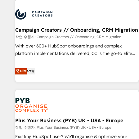
Unlock your business. If not now, when?
strategies that integrate data-driven marketing, automation,
and revenue intelligence to help companies scale faster and
smarter. 🔹 BOOMS: Demand generation for all your buyers
With BOOMS, you invest in 100% of your buyers,
Campaign Creators // Onboarding, CRM Migration
accelerating your growth and positioning yourself as an
작업 수행자: Campaign Creators // Onboarding, CRM Migration
undisputed leader. 🔹 BOOST: Optimize your digital
With over 600+ HubSpot onboardings and complex
transformation process A methodology designed to
platform implementations delivered, CC is the go-to Elite
implement HubSpot effectively and optimize your digital
Solutions Partner for businesses ready to migrate,
processes. 🔹 Trusted by Industry Leaders With an average
replatform, and scale smarter. We specialize in high-impact
Elite
4.9
rating of 4.9/5 and a proven track record of business
CRM and CMS migrations and onboarding from platforms
transformation, our growth-first approach has helped
like Salesforce, NetSuite, Zoho, Pardot, Marketo, Microsoft
brands dominate their markets.
Dynamics, Wix, WordPress and legacy CRMs, turning
fragmented systems into unified, growth-ready HubSpot
architectures that accelerate revenue operations and
performance. - Multi-object CRM migration, cleanup, and
Plus Your Business (PYB) UK • USA • Europe
implementation. - Pre-built and custom integrations across
your full tech stack. - Custom object setup, CMS builds, and
작업 수행자: Plus Your Business (PYB) UK • USA • Europe
full-funnel automation. - Dashboards, lifecycle campaigns,
Existing HubSpot user? We'll organise & optimize your