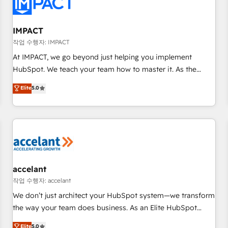
Onboarding for Sales, Service, Marketing & Content Hubs •
AI voice and chat agents, predictive automation, and smart
workflows • Salesforce + HubSpot integration • Website
IMPACT
design and CMS development • ERP integration: SAP,
작업 수행자: IMPACT
NetSuite, Microsoft Dynamics, … • Data cleansing and CRM
At IMPACT, we go beyond just helping you implement
migration from any platform • Client/member portals built
HubSpot. We teach your team how to master it. As the
on HubSpot • CaterSuite for the catering industry • Custom
creators of the Endless Customers System™ (the next
Elite
5.0
and complex integrations: SAM.gov, GovWin, QuickBooks,
evolution of They Ask, You Answer), we’re the only HubSpot
PandaDoc, ClickUp, Shopify, Mapsly, WooCommerce,
partner built entirely around coaching and training. That
BuilderTrend, and more Experience the difference — reach
means we don’t do the work for you; we help you build the
out to see how AI + HubSpot can transform your business.
skills, processes, and internal team you need to attract the
right buyers, close deals faster, and grow without outside
dependencies. You’ll learn how to: • Set up, audit, and
organize your HubSpot portal • Get your sales team fully
accelant
using HubSpot • Track pipeline and revenue across the
작업 수행자: accelant
entire buyer journey • Build an in-house marketing team
We don’t just architect your HubSpot system—we transform
that drives growth • Create content and videos that attract
the way your team does business. As an Elite HubSpot
buyers • Use AI to scale smarter Our coaching-led approach
Solutions Partner, we specialize in creating tailored, end-to-
Elite
5.0