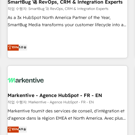
SmartBug 🚀 RevOps, CRM & Integration Experts
작업 수행자: SmartBug 🚀 RevOps, CRM & Integration Experts
As a 3x HubSpot North America Partner of the Year,
SmartBug Media transforms your customer lifecycle into a
revenue engine. Our unified ecosystem includes specialized
divisions Globalia (AI & Software) and Point Success Media
(Paid Media), making this the official home for all three
Elite
5.0
brands. 🔄 Implementation & Integration - Seamless
migrations and system integrations powered by Globalia’s
technical development team. - 19 HubSpot-certified trainers
to drive platform adoption. 📈 Revenue Generation - Full-
funnel marketing and high-performance advertising via
Point Success Media. - Expert deployment of Breeze AI and
Markentive - Agence HubSpot - FR - EN
custom agents to automate growth. 🏆 Elite Excellence - 8
작업 수행자: Markentive - Agence HubSpot - FR - EN
platform accreditations and deep HIPAA-compliance
Markentive fournit des services de conseil, d'intégration et
expertise. - A team of 250+ experts dedicated to your
d'agence dans la région EMEA et North America. Avec plus
resilient growth.
de 115 experts en marketing automation, Growth, Revops,
Elite
4.9
CRM et webdesign. Markentive is both a consulting firm, a