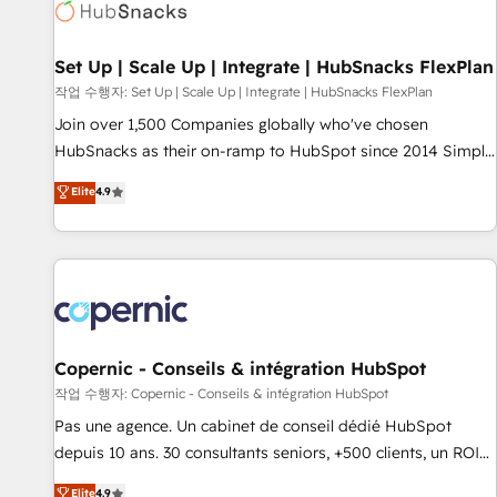
Award 🏆2022 Platform Migration Excellence Impact Award
🏆2020 Elite Solutions Partner 🏆2019 Integrations HubSpot
Impact Award 🏆2019 Marketing Enablement HubSpot
Set Up | Scale Up | Integrate | HubSnacks FlexPlan
Impact Award 🏆2018 Website Design HubSpot Impact
작업 수행자: Set Up | Scale Up | Integrate | HubSnacks FlexPlan
Award 🏆2017 Website Design HubSpot Impact Award 🏆
Join over 1,500 Companies globally who've chosen
2016 Growth-Driven Design Agency of the Year 🏆2016
HubSnacks as their on-ramp to HubSpot since 2014 Simple
Sales Enablement HubSpot Impact Award 🏆2015 Growth-
pay-as-you-go plans that accelerate value... 1️⃣ Set Up |
Elite
4.9
Driven Design Agency of the Year 🏆2015 Became the 5th
Onboarding New or Check-fixing existing HubSpot portals
Agency to reach Diamond 🏆2014 HubSpot COS
2️⃣ Scale Up | 100% HubSpot Task Execution... Global 24/7 ...
Performance Award 🏆2014 HubSpot COS Design Award 🏆
All Experts 3️⃣ Integrate | your entire Tech Stack with Custom
2013 HubSpot Marketplace Provider of the Year 🏆2011
Integrations Slash months from your API Integration
Became a HubSpot Partner 📆Founded in 1997
project... ⬅️ Click "Contact Business" ⬅️ to access 150+
Kickstart Integration templates that put HubSpot in the
center of your tech stack, syncing... 🛍️ Shopify or
Copernic - Conseils & intégration HubSpot
WooCommerce 💲 Stripe or Paypal 💰 Sage or Netsuite 🤖
작업 수행자: Copernic - Conseils & intégration HubSpot
Google or Microsoft ✍️ DocuSign or PandaDoc 🌐 Avalara or
Pas une agence. Un cabinet de conseil dédié HubSpot
Quaderno HubSnacks holds the rare Advanced "Custom
depuis 10 ans. 30 consultants seniors, +500 clients, un ROI
Integrations" Accreditation, securely sync data across... 🔄
mesurable. Notre mission : faire de HubSpot un vrai levier
Elite
4.9