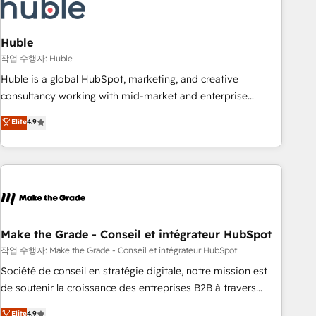
Marketing & sales solutions: digital marketing, advertising,
campaigns, content and design We connect people, data
and technology to improve customer experiences. With our
Huble
bright people, exciting ideas and can-do mentality, we
작업 수행자: Huble
ensure revenue growth on a daily basis. So tell us your
Huble is a global HubSpot, marketing, and creative
challenge; our passionate and growth driven team of 100+
consultancy working with mid-market and enterprise
experts is ready for you! Driving digital growth |
businesses. We go beyond implementation, shaping the
Elite
4.9
www.brightdigital.com
strategy, processes, and teams that turn HubSpot into a
genuine growth engine. Named HubSpot's Global Partner of
the Year in 2024, consistently ranked among their top 5
partners worldwide, and with over 15 years in the
ecosystem, Huble has built a track record that speaks for
itself. One company, one operating model, delivering across
offices and consulting teams in the UK, USA, Canada,
Make the Grade - Conseil et intégrateur HubSpot
Germany, France, Belgium, Singapore, and South Africa.
작업 수행자: Make the Grade - Conseil et intégrateur HubSpot
Certified compliant with ISO/IEC 27001:2022 and ISO
Société de conseil en stratégie digitale, notre mission est
9001:2015 across all seven international offices and 175+
de soutenir la croissance des entreprises B2B à travers
employees.
l’acquisition de nouveaux clients, l'intégration CRM et le
Elite
4.9