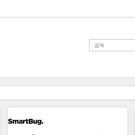
현재 위치
페이지
페이지
페이지
페이지
페이지
페이지
페이지
페이지
페이지
페이지
페이지