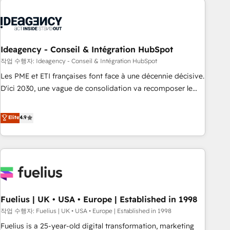
their HubSpot journey, design and implement your
processes and skilfully bring your revenue infrastructure to
life. Our collaborative approach keeps you in control whilst
we plan and support the route to your revenue goals. We
Ideagency - Conseil & Intégration HubSpot
have successfully supported over 500 organisations with
작업 수행자: Ideagency - Conseil & Intégration HubSpot
HubSpot implementation, optimisation, training, and
Les PME et ETI françaises font face à une décennie décisive.
adoption assurance. Our tried and tested Roadmap
D'ici 2030, une vague de consolidation va recomposer le
methodology will ensure that you receive the best
marché. Seules survivront les entreprises qui auront réussi
deployment experience possible. Whether you are new to
leur transformation. Le problème ? 58% des dirigeants
Elite
4.9
HubSpot or seeking to turn around a poor install, our team
savent que l'IA est vitale pour leur survie. Mais 57% n'ont
have the change management expertise to deliver the
aucune stratégie. Et 43% ne maîtrisent même pas leurs
solutions you need.
données. C'est le paradoxe français : conscience totale,
action nulle. La solution s'appelle l'Entreprise Augmentée. Ce
n'est pas une entreprise qui utilise l'IA. C'est une
organisation qui a réussi la symbiose entre l'expertise
Fuelius | UK • USA • Europe | Established in 1998
humaine et l'intelligence artificielle. Pas pour remplacer
l'humain, mais pour l'augmenter. Chez Ideagency, nous
작업 수행자: Fuelius | UK • USA • Europe | Established in 1998
accompagnons cette transformation. D'abord les
Fuelius is a 25-year-old digital transformation, marketing