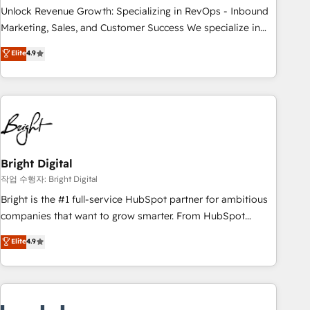
full data integrity. ➤ Implementation: Configure HubSpot to
Unlock Revenue Growth: Specializing in RevOps - Inbound
run your revenue process. Sales, marketing, and service
Marketing, Sales, and Customer Success We specialize in
wired together. ➤ AI and Integrations: Layer Breeze AI,
driving revenue growth for companies across industries
Elite
4.9
custom agents, and APIs to remove manual work. ➤
through tailored marketing, sales, and customer success
Ongoing Management: Monthly tune-ups, feature rollouts,
strategies, utilizing RevOps methodologies. As Latin
adoption coaching. Buying HubSpot, switching to it, or
America's largest HubSpot partner and a global leader in
reviving a stale portal? We are built for the work.
education market, we offer unparalleled insights. Operating
in five countries—Brazil, UAE (Abu Dhabi/Dubai/Sharjah),
Mexico, USA, and Portugal—we've executed over a hundred
successful operations. Our approach, rooted in RevOps
Bright Digital
principles, integrates analysis, training, planning, and
작업 수행자: Bright Digital
qualification. Leveraging technology, data analytics, CRM
Bright is the #1 full-service HubSpot partner for ambitious
optimization, and inbound marketing tactics, we focus on
companies that want to grow smarter. From HubSpot
understanding, nurturing, and converting leads. Partner with
onboarding, to training, from developing a new website to
Elite
4.9
us to unlock your business's full potential and achieve
lead generation and digital marketing; we do it all (and with
sustained growth in today's competitive market.
great results)! In short, our services include: - HubSpot
consultancy: onboarding, training, data migration - HubSpot
development: websites, custom modules, integrations -