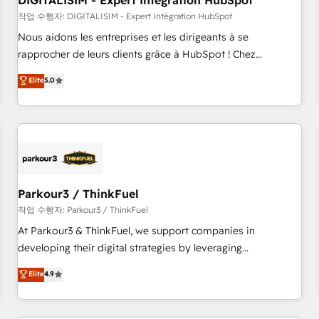
DIGITALISIM - Expert Intégration HubSpot
Lead generation services using HubSpot Why us? - SIX
HubSpot Accreditations - awarded by HubSpot after a
작업 수행자: DIGITALISIM - Expert Intégration HubSpot
rigorous process for CRM, Solutions Architecture,
Nous aidons les entreprises et les dirigeants à se
Onboarding , Data Migration, Custom Integration & Platform
rapprocher de leurs clients grâce à HubSpot ! Chez
Enablement -Onboarded over 500 businesses to HubSpot -
DIGITALISIM, nous avons l'intime conviction que la réussite
Elite
5.0
Top 1% of partners worldwide -In-house team of 25+
des entreprises passe par l’innovation web, le marketing
experts Contact us today to help you get more from your
digital, et la relation client ! C'est pourquoi, nos experts sont
investment in HubSpot. www.bbdboom.com
à la fois capables de gérer votre projet de création de site
internet, votre référencement, votre stratégie digitale et le
pilotage et l'intégration d'HubSpot ! Les grandes phases
d'un projet HubSpot avec DIGITALISIM : 🧽 Nettoyage,
migration et intégration des bases de données. 🚀
Parkour3 / ThinkFuel
Développement des interfaces avec vos logiciels métiers ⚙️
작업 수행자: Parkour3 / ThinkFuel
Configuration de la plateforme HubSpot 📈 Configuration
At Parkour3 & ThinkFuel, we support companies in
de rapports et tableaux de bord 🤝 Book Process &
developing their digital strategies by leveraging
Guidelines utilisateurs 🎓 Formations des utilisateurs
technologies and automating their marketing and sales
Elite
4.9
processes to generate growth. Our offer spans from
Strategy to Operations. We specialize in CRM onboarding
and implementation, web design, sales & marketing