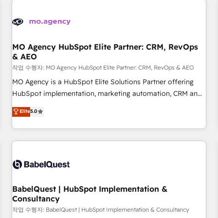
automation, and digital marketing. With extensive
experience working with tech companies and
manufacturers since 2002, we are committed to
empowering our clients and developing their autonomy. Get
MO Agency HubSpot Elite Partner: CRM, RevOps
& AEO
to grips with HubSpot through guided implementation and
seamless integration of the CRM platform into your digital
작업 수행자: MO Agency HubSpot Elite Partner: CRM, RevOps & AEO
ecosystem. Would you like support in deploying your
MO Agency is a HubSpot Elite Solutions Partner offering
inbound marketing strategy? We'll provide support tailored
HubSpot implementation, marketing automation, CRM and
to your needs and sales objectives. With 125+ certifications,
RevOps consulting, data architecture, sales enablement,
Elite
5.0
we are part of the most certified Canadian agencies, and we
lifecycle automation, lead scoring and revenue reporting.
both hold Onboarding Accreditations. Based in Canada
HubSpot, Salesforce and integrated enterprise stacks.
(coast to coast), our services are offered in both English &
Digital Marketing, Answer Engine Optimisation, and
French.
Generative Engine Optimisation (AI Search), HubSpot
Content Hub, WordPress development, B2B SEO, paid
media, and content. We work with enterprise and growth-
led companies across technology, professional services,
BabelQuest | HubSpot Implementation &
Consultancy
financial services and industrial sectors. Offices in
Johannesburg, Cape Town and London. 500+ HubSpot CRM
작업 수행자: BabelQuest | HubSpot Implementation & Consultancy