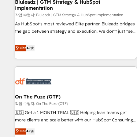
Bluleadz | GTM Strategy & HubSpot
Implementation
작업 수행자: Bluleadz | GTM Strategy & HubSpot Implementation
As HubSpot's most reviewed Elite partner, Bluleadz bridges
the gap between strategy and execution. We don't just "set
up tools" — we install the GTM Operating System (GTM OS)
to align your leadership and engineer a portal that drives
Elite
4.9
predictable revenue velocity. 🚀 GTM Strategy & Alignment
Workshops & Sprints: Identify "Valleys of Death" stalling
growth. Fix your ICP, Math, and Story to stop "accelerating a
mess." ⚙️ Elite Engineering & AI Scalable Architecture: Zero-
technical-debt setup across all Hubs, validated by our 7
HubSpot Accreditations. AI-Powered RevOps: Breeze AI,
On The Fuze (OTF)
custom AI agents, and high-integrity migrations for total
작업 수행자: On The Fuze (OTF)
reporting clarity. Security & Compliance: SOC 2 Type II and
HIPAA attested for enterprise-grade data security. 🏆 Why
🇺🇸 Get a 1 MONTH TRIAL 🇺🇸 Helping lean teams get
Bluleadz? GTM OS Partner | 16+ Years Experience | 1,000+
more clients and scale better with our HubSpot Consulting
Five-Star Reviews
& 'Done For You' Services. 🚀 Who We Work With 🚀 We
Elite
4.9
help lean, growing companies: - Win more business -