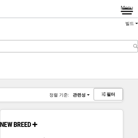
Menu
빌드
필터
정렬 기준:
관련성