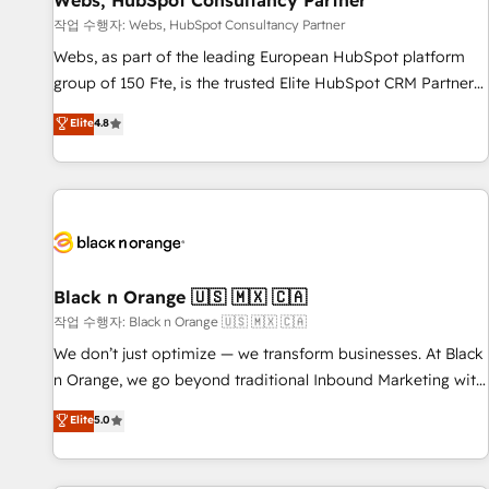
Webs, HubSpot Consultancy Partner
enablement tools and CRM optimization • Retention
작업 수행자: Webs, HubSpot Consultancy Partner
strategies with customer journey mapping 🏅 Elite-Level
Webs, as part of the leading European HubSpot platform
HubSpot Execution • 750+ onboardings and 2,000+
group of 150 Fte, is the trusted Elite HubSpot CRM Partner
implementations • Deep expertise across marketing, sales,
offering you a roadmap on maximizing EBITDA and
Elite
4.8
and service hubs • Built-in flexibility for startups to global
achieving Commercial Excellence. With our targeted
brands
processes, we strengthen your digital transformation and
minimize costs. As HubSpot's Advanced Accredited CRM
Implementation partner, we provide expertise to drive your
business forward. Since 2015 we are fully dedicated to
HubSpot and with an experienced team (50+), we work
with reputable companies in B2B sectors such as
Black n Orange 🇺🇸 🇲🇽 🇨🇦
manufacturing, SaaS and business services. We prepare a
작업 수행자: Black n Orange 🇺🇸 🇲🇽 🇨🇦
customized business case that demonstrates the value and
We don’t just optimize — we transform businesses. At Black
impact of your digital transformation, including a detailed
n Orange, we go beyond traditional Inbound Marketing with
financial rationale with a focus on ROI and TCO. As a trusted
our exclusive methodologies: BOOMS and BOOST. Together,
Elite
5.0
extension of your team, we believe in the power of
they form a powerful combination that has driven success
partnership. Together, we embark on a transformational
for over 800 businesses worldwide. As Elite HubSpot
journey that sets your business up for long-term success.
Partners, we specialize in crafting high-performance growth