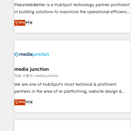
MakeWebBetter is a HubSpot technology partner proficient
in building solutions to maximize the operational efficiency
of HubSpot. The fastest-growing tech-enabler & facilitator,
Elite
4.9
MakeWebBetter, hands you the blend of HubSpot expertise
& eminent solutions & integrations. Trust us to streamline
your HubSpot experience. 🚀HubSpot Elite Partners with
10+ years of HubSpot experience 🤝HubSpot Premier
Integration partner 🤝Google Premier Partner 2023 🌟5
HubSpot Accreditations 🌟Won HubSpot Theme Challenge
2021 🌟INBOUND’19 HubSpot Rising Star Why us?
media junction
Harnessing the full potential of the powerful HubSpot CRM.
작업 수행자: media junction
✔️A team of HubSpot experts backed by over 10+ years of
We are one of HubSpot's most technical & proficient
HubSpot experience ✔️Flexible pricing models — Hourly-fee
partners in the area of re-platforming, website design &
(assigned one Dedicated HubSpot Admin); Monthly-fee
development. We specialize in multi-hub implementations
Elite
5.0
(HubSpot Admin + Project Manager); and Fixed Project Cost
for mid-market & enterprise companies. We are woman-
(as per requirement). ✔️Helped over 25,000+ customers so
owned, powered by coffee, and we ❤️ dogs. We produce
far with our HubSpot solutions. ✔️Bespoke apps & on-
award-winning work for our clients. 🏆2023 Technical
demand bundle services. Connect with us today!
Expertise Impact Award 🏆2022 Technical Expertise Impact