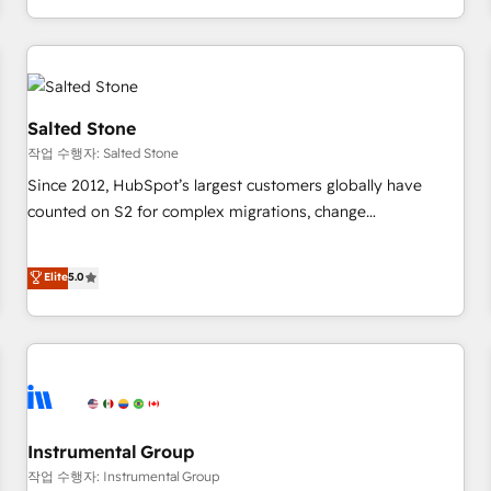
digital agency and an integrator. With over 115 experts in
marketing automation, growth, revops, CRM and webdesign
(We focus on EMEA - USA customers).
Salted Stone
작업 수행자: Salted Stone
Since 2012, HubSpot’s largest customers globally have
counted on S2 for complex migrations, change
management, systems integration, and creative solutions
that deliver measurable impact and transform brand
Elite
5.0
experiences As one of the few full-service creative agencies
in the HubSpot ecosystem, we blend strategy, technology,
& award-winning design to build scalable, globally
regionalized HubSpot websites, integrated marketing
campaigns, & RevOps frameworks that fuel long-term
success We connect the entire customer lifecycle through
seamless integrations, ensure long-term adoption with
Instrumental Group
change-management programs, and align marketing, sales,
작업 수행자: Instrumental Group