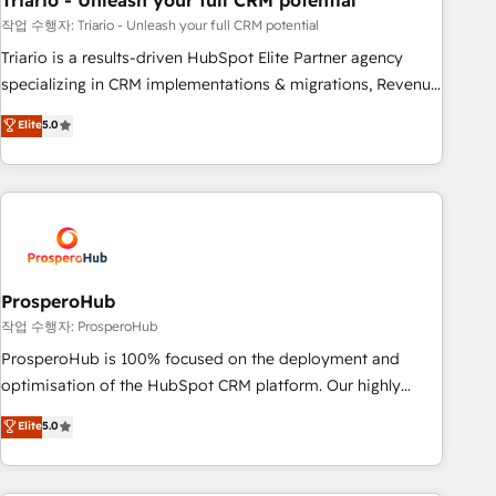
Triario - Unleash your full CRM potential
customers!" - Yamini Rangan, CEO of HubSpot “Our
experience with the team at Blue Frog has been nothing
작업 수행자: Triario - Unleash your full CRM potential
short of extraordinary. Their years of experience and quality
Triario is a results-driven HubSpot Elite Partner agency
of skilled staff has earned them a trusted reputation within
specializing in CRM implementations & migrations, Revenue
the HubSpot ecosystem as a reliable partner capable of
Operations, Custom Integrations, Custom AI agents and AI-
Elite
5.0
delivering remarkable experiences for our most
ready Website Design With over 15 years of experience, we
sophisticated clients.” - Brian Garvey, VP, Solutions Partner
help companies bridge the gap between marketing, sales,
Program, HubSpot.
and customer success through smart automation, data
hygiene, and tailored HubSpot solutions. Our clients choose
us because we blend the expertise of a global consultancy
with the care and agility of a boutique firm. At Triario, we’re
big enough to deliver but small enough to listen. Our
ProsperoHub
Services: HubSpot implementations & data migration
작업 수행자: ProsperoHub
Custom AI agents Revenue Operations API integrations AI-
ProsperoHub is 100% focused on the deployment and
ready Website design Let’s turn your CRM into your growth
optimisation of the HubSpot CRM platform. Our highly
engine!
experienced team of solutions experts will ensure that you
Elite
5.0
achieve maximum adoption and ROI from your HubSpot
investment. Use our extensive HubSpot, sales, marketing,
service and integrations expertise to lead your team on