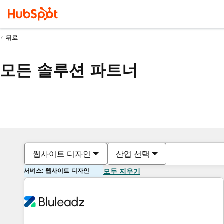
뒤로
모든 솔루션 파트너
웹사이트 디자인
산업 선택
서비스: 웹사이트 디자인
모두 지우기