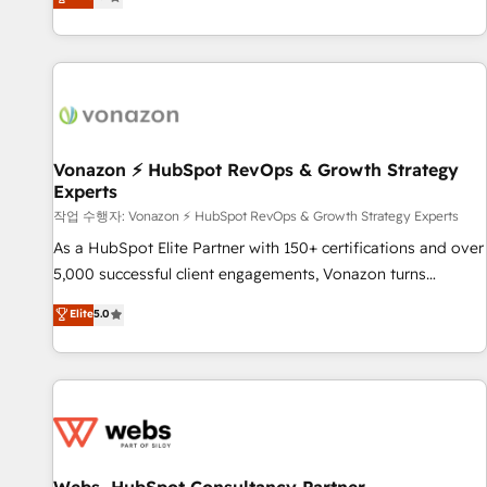
any apps, in any direction. Stuck on your old CRM..? Migrate
de performance pour votre organisation. Cela passe par la
| seamlessly off your old CRM onto a clean new HubSpot
compréhension de vos processus, la fiabilisation de vos
portal with Advanced Website and CRM Migrations using
données et l'alignement de vos équipes — avant même
our in-house "HubScrub" Tool.
d'ouvrir la plateforme. Nos domaines d'intervention : -
Intégration & paramétrage HubSpot - Migration CRM &
reprise de données - Stratégie RevOps & alignement
Marketing / Sales - Data, reporting & tableaux de bord -
Vonazon ⚡ HubSpot RevOps & Growth Strategy
Experts
Onboarding, audit & optimisation - Intégrations métiers
(ERP, téléphonie, e-commerce) - Formation &
작업 수행자: Vonazon ⚡ HubSpot RevOps & Growth Strategy Experts
accompagnement au changement Nous intervenons auprès
As a HubSpot Elite Partner with 150+ certifications and over
des PME, ETI et grandes entreprises en France et à
5,000 successful client engagements, Vonazon turns
l'international, dans des secteurs variés : SaaS, immobilier,
marketing complexity into measurable, scalable growth.
Elite
5.0
industrie, éducation, banque & assurance, transport &
From onboarding to enterprise-grade campaigns, our in-
logistique.
house team builds scalable strategies that drive long-term
revenue. ⚙️ HubSpot Integration & Optimization • Seamless
CRM, CMS, and automation setup • Complex platform
migrations and data cleanups • Custom APIs and third-party
integrations 📈 End-to-End Revenue Acceleration • Lifecycle
marketing and pipeline growth programs • Sales