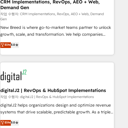
CRM Implementations, RevOps, AEO + Web,
Demand Gen
작업 수행자: CRM Implementations, RevOps, AEO + Web, Demand
Gen
New Breed is where go-to-market teams partner to unlock
growth, scale, and transformation. We help companies
activate HubSpot’s AI-powered customer platform and
Elite
5.0
operationalize HubSpot’s Loop Marketing framework
through expert-led services, smart agents, and purpose-
built apps, tailored to your business. Together, we unlock
results, fast. ⚙️CRM & RevOps: Align all Hubs to your buyer
journey for clean data, scalability, & reporting. 🎯Demand
Gen & ABM: Drive pipeline with inbound, ABM, AEO, SEO, &
paid media. 👩‍💻Web Design: Build high-performing
digitalJ2 | RevOps & HubSpot Implementations
websites with UX, messaging, & conversion strategy that
작업 수행자: digitalJ2 | RevOps & HubSpot Implementations
drive results. 🤖AI Strategy: Activate Breeze Agents,
digitalJ2 helps organizations design and optimize revenue
configure HubSpot AI, & maximize AEO with tailored AI
systems that drive scalable, predictable growth. As a triple-
services. 🧩Integrations: Extend HubSpot with custom
accredited HubSpot Solutions Partner, we specialize in both
Elite
5.0
integrations, hosting, & maintenance.
strategic RevOps planning and hands-on technical