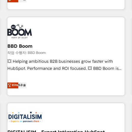
works best for companies that are done with outsourcing
end CRM solutions that accelerate growth, improve
and ready to build something that lasts. So if you're ready
operational efficiency, and ensure faster time to value on
to become the most trusted voice in your market, let’s talk.
HubSpot. What sets us apart? Our people-centric approach.
From day one, our team takes the time to deeply
understand your unique needs, crafting custom strategies
that deliver impactful results. Our mission is to empower
you to unlock HubSpot’s full potential—faster. Through
BBD Boom
expert training, unmatched responsiveness, and ongoing
작업 수행자: BBD Boom
support, we equip your team to adopt new systems with
💥 Helping ambitious B2B businesses grow faster with
confidence and achieve a unified, data-driven approach to
HubSpot. Performance and ROI focused. 💥 BBD Boom is
customer engagement.
the HubSpot partner that can help you to HubSpot Better.
We work with your teams to solve all your HubSpot
Elite
5.0
challenges and improve user adoption, sales process and
marketing results. Services 📚 Onboarding your team to
HubSpot for the first time 🔧 Designing and optimising your
HubSpot set-up for better results 🌐 Website design and
build using HubSpot 🔌 Integrating HubSpot with other
systems 🎓 Training your teams to be HubSpot pros 📊