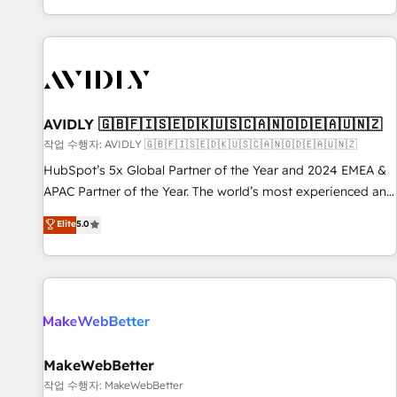
Reduce no-shows - Improve lead & deal conversion rates -
Scale with less headcount ...by using HubSpot's full
capabilities. 🤓 What do you get? 🤓 Our client's are too
busy to learn the ins-and-outs of HubSpot. We give you a
Personal Consultant + Tech Team to handle the heavy lifting
of mapping out AND building your ideal system. + Get best
AVIDLY 🇬🇧🇫🇮🇸🇪🇩🇰🇺🇸🇨🇦🇳🇴🇩🇪🇦🇺🇳🇿
practices and 'don't know what you don't know'
작업 수행자: AVIDLY 🇬🇧🇫🇮🇸🇪🇩🇰🇺🇸🇨🇦🇳🇴🇩🇪🇦🇺🇳🇿
recommendations to maximize conversions! OTF is an Elite
HubSpot’s 5x Global Partner of the Year and 2024 EMEA &
Partner (top 1% of 6,500+ Partners) and was named 2023
APAC Partner of the Year. The world’s most experienced and
HubSpot Partner of the Year 💥 Trusted by 2,500+
fully accredited HubSpot Solutions Partner. 🚀 With 2,750+
Elite
5.0
companies to help them scale and close more business, by
HubSpot projects delivered and 370+ specialists across
using HubSpot (the right way). ⭐️ Here's more info:
EMEA, APAC and NAM, we de-risk complex CRM
www.onthefuze.com/hubspot-admin Contact us to learn
programmes and accelerate ROI across every HubSpot
more!
Hub. 🧭 From multi-region migrations to AI-powered
automation, we turn complexity into clarity, human at global
scale. 🏆 HubSpot’s CEO called us “the partner of the
future.” Others agree it is proof of trust built through
MakeWebBetter
measurable impact.
작업 수행자: MakeWebBetter