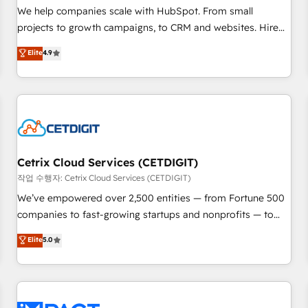
and service to drive sustainable growth With 6 key
We help companies scale with HubSpot. From small
HubSpot accreditations and experience across hundreds of
projects to growth campaigns, to CRM and websites. Hire
organizations in dozens of industries, there’s a good chance
an agency that's experienced in every inch of HubSpot and
Elite
4.9
one of our globally integrated teams has worked with
willing to work hand-in-hand with your team to simplify the
clients just like you Let’s explore whether S2 is the partner
complex and build a better experience for your team and
you’ve been looking for...and get your next big initiative
customers.
moving!
Cetrix Cloud Services (CETDIGIT)
작업 수행자: Cetrix Cloud Services (CETDIGIT)
We’ve empowered over 2,500 entities — from Fortune 500
companies to fast-growing startups and nonprofits — to
streamline operations, scale revenue, and unlock the full
Elite
5.0
potential of HubSpot. With deep technical and industry
expertise, we fuse automation, integration, and AI
innovation to deliver lasting impact. We specialize in: •
Turnkey and end-to-end HubSpot implementations •