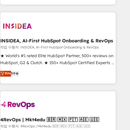
execution - building the operational foundation companies
need to thrive. Industries we specialize in: - Manufacturing -
Healthcare - Financial Services - Managed IT (MSP) -
Franchises - Professional Services - And more! How we
help: ✔️ Full HubSpot implementations and portal
optimization ✔️ Data migrations, CRM architecture, and
INSIDEA, AI-First HubSpot Onboarding & RevOps
reporting foundations ✔️ Custom integrations and workflow
작업 수행자: INSIDEA, AI-First HubSpot Onboarding & RevOps
automation ✔️ User adoption programs, training, and
★ World's #1 rated Elite HubSpot Partner, 500+ reviews on
enablement Through project-based engagements and
HubSpot, G2 & Clutch. ★ 150+ HubSpot Certified Experts &
ongoing RevOps partnerships, we guide organizations
Trainers across the team ★ 1,500+ implementations across
Elite
5.0
through the revenue maturity model - delivering the right
five continents ★ AI-First, RevOps-led, Onboarding
improvements at the right time so operations evolve
obsessed ★ Company of the Year 2024/25 INSIDEA helps
strategically and sustainably as the business grows.
growing companies turn HubSpot into a revenue engine.
We onboard your team, migrate your data, and build AI-
powered workflows that drive adoption from week one, in
your time zone. What we do ➤ Onboarding: Live in weeks,
with workflows built around your business, not a template.
4RevOps | Mkt4edu 🇧🇷 🇲🇽 🇵🇹 🇦🇪 🇺🇸
➤ Migration: Move from any legacy CRM. Zero downtime,
작업 수행자: 4RevOps | Mkt4edu 🇧🇷 🇲🇽 🇵🇹 🇦🇪 🇺🇸