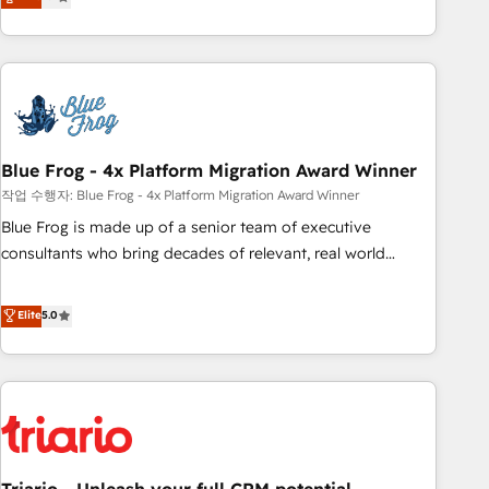
développement des revenus auprès de vos comptes
existants. En France et à l'international, nous travaillons
avec des ETI ambitieuses, des grands groupes voulant aller
au-delà d’une simple transformation digitale et des startups
florissantes. Nos 3 grandes expertises sont : ➤ L’intégration
de CRM et de méthodologie RevOps pour aligner les
équipes marketing, commerciales et support client (data
Blue Frog - 4x Platform Migration Award Winner
migration, synchronisation API, audit et maintenance) ➤ La
작업 수행자: Blue Frog - 4x Platform Migration Award Winner
création de sites internet de conversion qui transforment
Blue Frog is made up of a senior team of executive
les visiteurs en opportunités d'affaires ➤ La mise en place
consultants who bring decades of relevant, real world
de stratégies d'acquisition marketing (SEO, SEA, inbound,
experience to our client engagements. "Blue Frog is a top,
automatisation marketing, ABM, IA, emailing) Informations
trusted partner in HubSpot's ecosystem for a reason. Their
Elite
5.0
clés : - 10 ans d'expérience - 100+ intégrations CRM
team brings over a decade of experience to the table, along
HubSpot réussies - 40 experts conseil - 150 certifications
with deep knowledge of the HubSpot platform and
HubSpot cumulées
strategies for driving growth. They are committed to
helping our customers grow and finding solutions that fit
their unique business needs. We are thrilled to have Blue
Frog in the HubSpot ecosystem leading the way for