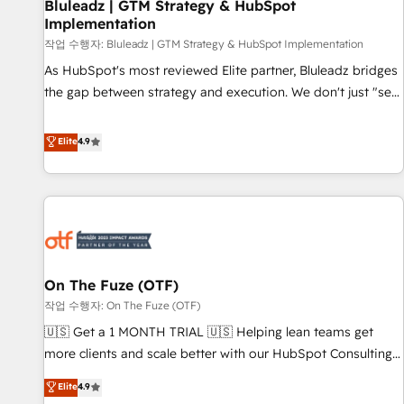
Bluleadz | GTM Strategy & HubSpot
Implementation
작업 수행자: Bluleadz | GTM Strategy & HubSpot Implementation
As HubSpot's most reviewed Elite partner, Bluleadz bridges
the gap between strategy and execution. We don't just "set
up tools" — we install the GTM Operating System (GTM OS)
to align your leadership and engineer a portal that drives
Elite
4.9
predictable revenue velocity. 🚀 GTM Strategy & Alignment
Workshops & Sprints: Identify "Valleys of Death" stalling
growth. Fix your ICP, Math, and Story to stop "accelerating a
mess." ⚙️ Elite Engineering & AI Scalable Architecture: Zero-
technical-debt setup across all Hubs, validated by our 7
HubSpot Accreditations. AI-Powered RevOps: Breeze AI,
On The Fuze (OTF)
custom AI agents, and high-integrity migrations for total
작업 수행자: On The Fuze (OTF)
reporting clarity. Security & Compliance: SOC 2 Type II and
HIPAA attested for enterprise-grade data security. 🏆 Why
🇺🇸 Get a 1 MONTH TRIAL 🇺🇸 Helping lean teams get
Bluleadz? GTM OS Partner | 16+ Years Experience | 1,000+
more clients and scale better with our HubSpot Consulting
Five-Star Reviews
& 'Done For You' Services. 🚀 Who We Work With 🚀 We
Elite
4.9
help lean, growing companies: - Win more business -