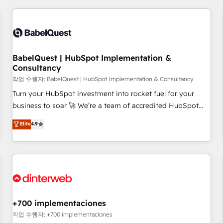
(coast to coast), our services are offered in both English &
Digital Marketing, Answer Engine Optimisation, and
French.
Generative Engine Optimisation (AI Search), HubSpot
Content Hub, WordPress development, B2B SEO, paid
media, and content. We work with enterprise and growth-
led companies across technology, professional services,
BabelQuest | HubSpot Implementation &
Consultancy
financial services and industrial sectors. Offices in
Johannesburg, Cape Town and London. 500+ HubSpot CRM
작업 수행자: BabelQuest | HubSpot Implementation & Consultancy
implementations delivered. AI visibility coverage across
Turn your HubSpot investment into rocket fuel for your
ChatGPT, Claude, Perplexity, Gemini and Google AI
business to soar 🚀 We’re a team of accredited HubSpot
Overviews. HubSpot Impact Award - Customer First
experts ready to help you. We can implement the platform
Elite
4.9
HubSpot Impact Award - Integrations Innovation HubSpot
into complex business environments, optimise what you've
Impact Award - Platform Migration Excellence HubSpot
got and make sure you can actually use it, build your
Impact Award - Platform Excellence 35+ full-time HubSpot
website in HubSpot or create an inbound marketing
professionals.
strategy for you and execute it on HubSpot. We are on the
G-Cloud 14 CCS (Crown Commercial Service) framework,
meaning we've been accredited by HubSpot and vetted by
the CCS, which means we can support public sector
+700 implementaciones
companies as well the other ones listed in our profile. Our
작업 수행자: +700 implementaciones