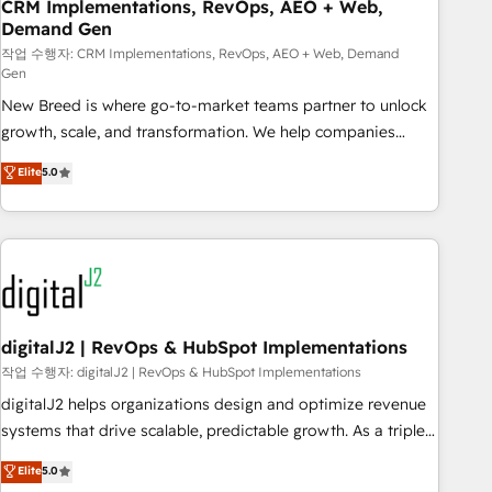
CRM Implementations, RevOps, AEO + Web,
Demand Gen
작업 수행자: CRM Implementations, RevOps, AEO + Web, Demand
Gen
New Breed is where go-to-market teams partner to unlock
growth, scale, and transformation. We help companies
activate HubSpot’s AI-powered customer platform and
Elite
5.0
operationalize HubSpot’s Loop Marketing framework
through expert-led services, smart agents, and purpose-
built apps, tailored to your business. Together, we unlock
results, fast. ⚙️CRM & RevOps: Align all Hubs to your buyer
journey for clean data, scalability, & reporting. 🎯Demand
Gen & ABM: Drive pipeline with inbound, ABM, AEO, SEO, &
paid media. 👩‍💻Web Design: Build high-performing
digitalJ2 | RevOps & HubSpot Implementations
websites with UX, messaging, & conversion strategy that
작업 수행자: digitalJ2 | RevOps & HubSpot Implementations
drive results. 🤖AI Strategy: Activate Breeze Agents,
digitalJ2 helps organizations design and optimize revenue
configure HubSpot AI, & maximize AEO with tailored AI
systems that drive scalable, predictable growth. As a triple-
services. 🧩Integrations: Extend HubSpot with custom
accredited HubSpot Solutions Partner, we specialize in both
Elite
5.0
integrations, hosting, & maintenance.
strategic RevOps planning and hands-on technical