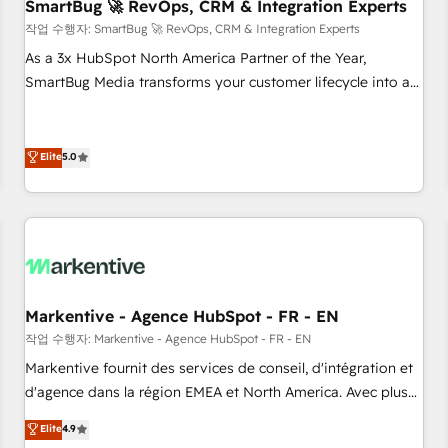
SmartBug 🚀 RevOps, CRM & Integration Experts
작업 수행자: SmartBug 🚀 RevOps, CRM & Integration Experts
As a 3x HubSpot North America Partner of the Year,
SmartBug Media transforms your customer lifecycle into a
revenue engine. Our unified ecosystem includes specialized
divisions Globalia (AI & Software) and Point Success Media
(Paid Media), making this the official home for all three
Elite
5.0
brands. 🔄 Implementation & Integration - Seamless
migrations and system integrations powered by Globalia’s
technical development team. - 19 HubSpot-certified trainers
to drive platform adoption. 📈 Revenue Generation - Full-
funnel marketing and high-performance advertising via
Point Success Media. - Expert deployment of Breeze AI and
Markentive - Agence HubSpot - FR - EN
custom agents to automate growth. 🏆 Elite Excellence - 8
작업 수행자: Markentive - Agence HubSpot - FR - EN
platform accreditations and deep HIPAA-compliance
Markentive fournit des services de conseil, d'intégration et
expertise. - A team of 250+ experts dedicated to your
d'agence dans la région EMEA et North America. Avec plus
resilient growth.
de 115 experts en marketing automation, Growth, Revops,
Elite
4.9
CRM et webdesign. Markentive is both a consulting firm, a