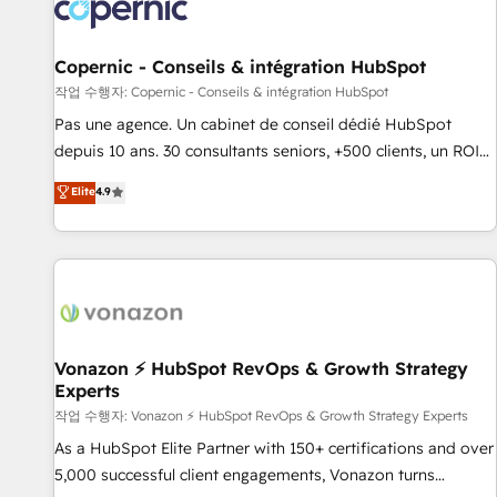
Onboarding for Sales, Service, Marketing & Content Hubs •
AI voice and chat agents, predictive automation, and smart
workflows • Salesforce + HubSpot integration • Website
Copernic - Conseils & intégration HubSpot
design and CMS development • ERP integration: SAP,
작업 수행자: Copernic - Conseils & intégration HubSpot
NetSuite, Microsoft Dynamics, … • Data cleansing and CRM
Pas une agence. Un cabinet de conseil dédié HubSpot
migration from any platform • Client/member portals built
depuis 10 ans. 30 consultants seniors, +500 clients, un ROI
on HubSpot • CaterSuite for the catering industry • Custom
mesurable. Notre mission : faire de HubSpot un vrai levier
Elite
4.9
and complex integrations: SAM.gov, GovWin, QuickBooks,
de performance pour votre organisation. Cela passe par la
PandaDoc, ClickUp, Shopify, Mapsly, WooCommerce,
compréhension de vos processus, la fiabilisation de vos
BuilderTrend, and more Experience the difference — reach
données et l'alignement de vos équipes — avant même
out to see how AI + HubSpot can transform your business.
d'ouvrir la plateforme. Nos domaines d'intervention : -
Intégration & paramétrage HubSpot - Migration CRM &
reprise de données - Stratégie RevOps & alignement
Marketing / Sales - Data, reporting & tableaux de bord -
Vonazon ⚡ HubSpot RevOps & Growth Strategy
Experts
Onboarding, audit & optimisation - Intégrations métiers
(ERP, téléphonie, e-commerce) - Formation &
작업 수행자: Vonazon ⚡ HubSpot RevOps & Growth Strategy Experts
accompagnement au changement Nous intervenons auprès
As a HubSpot Elite Partner with 150+ certifications and over
des PME, ETI et grandes entreprises en France et à
5,000 successful client engagements, Vonazon turns