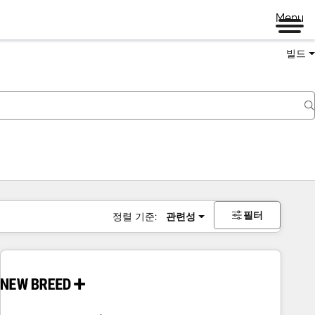
Menu
빌드
필터
정렬 기준:
관련성