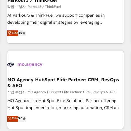
Parkour3 / ThinkFuel
Développement des interfaces avec vos logiciels métiers ⚙️
작업 수행자: Parkour3 / ThinkFuel
Configuration de la plateforme HubSpot 📈 Configuration
At Parkour3 & ThinkFuel, we support companies in
de rapports et tableaux de bord 🤝 Book Process &
developing their digital strategies by leveraging
Guidelines utilisateurs 🎓 Formations des utilisateurs
technologies and automating their marketing and sales
Elite
4.9
processes to generate growth. Our offer spans from
Strategy to Operations. We specialize in CRM onboarding
and implementation, web design, sales & marketing
automation, and digital marketing. With extensive
experience working with tech companies and
manufacturers since 2002, we are committed to
empowering our clients and developing their autonomy. Get
MO Agency HubSpot Elite Partner: CRM, RevOps
& AEO
to grips with HubSpot through guided implementation and
seamless integration of the CRM platform into your digital
작업 수행자: MO Agency HubSpot Elite Partner: CRM, RevOps & AEO
ecosystem. Would you like support in deploying your
MO Agency is a HubSpot Elite Solutions Partner offering
inbound marketing strategy? We'll provide support tailored
HubSpot implementation, marketing automation, CRM and
to your needs and sales objectives. With 125+ certifications,
RevOps consulting, data architecture, sales enablement,
Elite
5.0
we are part of the most certified Canadian agencies, and we
lifecycle automation, lead scoring and revenue reporting.
both hold Onboarding Accreditations. Based in Canada
HubSpot, Salesforce and integrated enterprise stacks.