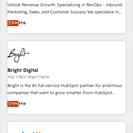
full data integrity. ➤ Implementation: Configure HubSpot to
Unlock Revenue Growth: Specializing in RevOps - Inbound
run your revenue process. Sales, marketing, and service
Marketing, Sales, and Customer Success We specialize in
wired together. ➤ AI and Integrations: Layer Breeze AI,
driving revenue growth for companies across industries
Elite
4.9
custom agents, and APIs to remove manual work. ➤
through tailored marketing, sales, and customer success
Ongoing Management: Monthly tune-ups, feature rollouts,
strategies, utilizing RevOps methodologies. As Latin
adoption coaching. Buying HubSpot, switching to it, or
America's largest HubSpot partner and a global leader in
reviving a stale portal? We are built for the work.
education market, we offer unparalleled insights. Operating
in five countries—Brazil, UAE (Abu Dhabi/Dubai/Sharjah),
Mexico, USA, and Portugal—we've executed over a hundred
successful operations. Our approach, rooted in RevOps
Bright Digital
principles, integrates analysis, training, planning, and
작업 수행자: Bright Digital
qualification. Leveraging technology, data analytics, CRM
Bright is the #1 full-service HubSpot partner for ambitious
optimization, and inbound marketing tactics, we focus on
companies that want to grow smarter. From HubSpot
understanding, nurturing, and converting leads. Partner with
onboarding, to training, from developing a new website to
Elite
4.9
us to unlock your business's full potential and achieve
lead generation and digital marketing; we do it all (and with
sustained growth in today's competitive market.
great results)! In short, our services include: - HubSpot
consultancy: onboarding, training, data migration - HubSpot
development: websites, custom modules, integrations -