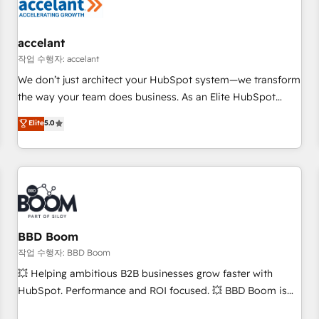
Marketing & sales solutions: digital marketing, advertising,
campaigns, content and design We connect people, data
and technology to improve customer experiences. With our
accelant
bright people, exciting ideas and can-do mentality, we
작업 수행자: accelant
ensure revenue growth on a daily basis. So tell us your
We don’t just architect your HubSpot system—we transform
challenge; our passionate and growth driven team of 100+
the way your team does business. As an Elite HubSpot
experts is ready for you! Driving digital growth |
Solutions Partner, we specialize in creating tailored, end-to-
Elite
5.0
www.brightdigital.com
end CRM solutions that accelerate growth, improve
operational efficiency, and ensure faster time to value on
HubSpot. What sets us apart? Our people-centric approach.
From day one, our team takes the time to deeply
understand your unique needs, crafting custom strategies
that deliver impactful results. Our mission is to empower
you to unlock HubSpot’s full potential—faster. Through
BBD Boom
expert training, unmatched responsiveness, and ongoing
작업 수행자: BBD Boom
support, we equip your team to adopt new systems with
💥 Helping ambitious B2B businesses grow faster with
confidence and achieve a unified, data-driven approach to
HubSpot. Performance and ROI focused. 💥 BBD Boom is
customer engagement.
the HubSpot partner that can help you to HubSpot Better.