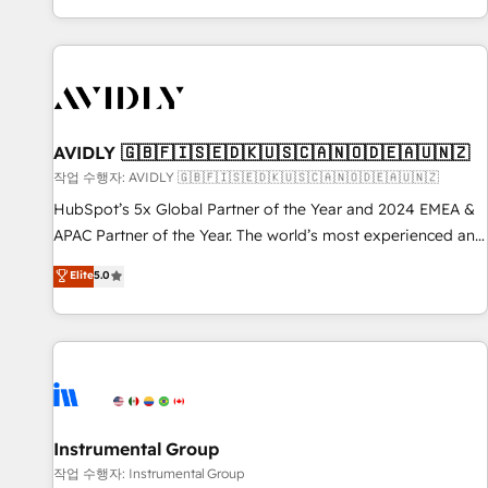
Reduce no-shows - Improve lead & deal conversion rates -
Scale with less headcount ...by using HubSpot's full
capabilities. 🤓 What do you get? 🤓 Our client's are too
busy to learn the ins-and-outs of HubSpot. We give you a
Personal Consultant + Tech Team to handle the heavy lifting
of mapping out AND building your ideal system. + Get best
AVIDLY 🇬🇧🇫🇮🇸🇪🇩🇰🇺🇸🇨🇦🇳🇴🇩🇪🇦🇺🇳🇿
practices and 'don't know what you don't know'
작업 수행자: AVIDLY 🇬🇧🇫🇮🇸🇪🇩🇰🇺🇸🇨🇦🇳🇴🇩🇪🇦🇺🇳🇿
recommendations to maximize conversions! OTF is an Elite
HubSpot’s 5x Global Partner of the Year and 2024 EMEA &
Partner (top 1% of 6,500+ Partners) and was named 2023
APAC Partner of the Year. The world’s most experienced and
HubSpot Partner of the Year 💥 Trusted by 2,500+
fully accredited HubSpot Solutions Partner. 🚀 With 2,750+
Elite
5.0
companies to help them scale and close more business, by
HubSpot projects delivered and 370+ specialists across
using HubSpot (the right way). ⭐️ Here's more info:
EMEA, APAC and NAM, we de-risk complex CRM
www.onthefuze.com/hubspot-admin Contact us to learn
programmes and accelerate ROI across every HubSpot
more!
Hub. 🧭 From multi-region migrations to AI-powered
automation, we turn complexity into clarity, human at global
scale. 🏆 HubSpot’s CEO called us “the partner of the
future.” Others agree it is proof of trust built through
Instrumental Group
measurable impact.
작업 수행자: Instrumental Group