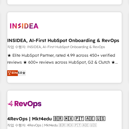
digital agency and an integrator. With over 115 experts in
marketing automation, growth, revops, CRM and webdesign
(We focus on EMEA - USA customers).
INSIDEA, AI-First HubSpot Onboarding & RevOps
작업 수행자: INSIDEA, AI-First HubSpot Onboarding & RevOps
★ Elite HubSpot Partner, rated 4.99 across 450+ verified
reviews ★ 600+ reviews across HubSpot, G2 & Clutch ★
150+ in-house HubSpot-certified experts ★ 1,500+
Elite
5.0
implementations across 25+ countries ★ AI-first, RevOps-
led, onboarding-obsessed INSIDEA helps growing
companies turn HubSpot into a revenue engine. We
onboard your team, migrate your data, and build AI-
powered workflows that drive adoption from week one, in
your time zone. What we do: ➤ Onboarding: Live in weeks,
with workflows built around your business, not a template.
4RevOps | Mkt4edu 🇧🇷 🇲🇽 🇵🇹 🇦🇪 🇺🇸
➤ Migration: Move from any legacy CRM. Zero downtime,
작업 수행자: 4RevOps | Mkt4edu 🇧🇷 🇲🇽 🇵🇹 🇦🇪 🇺🇸