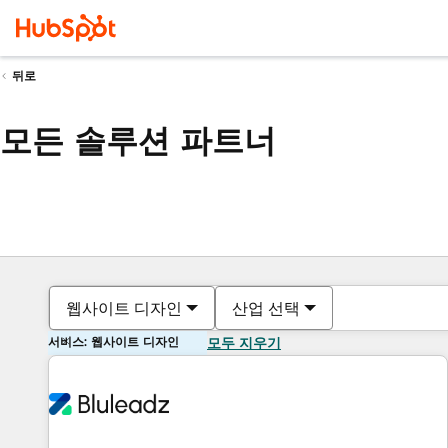
뒤로
모든 솔루션 파트너
웹사이트 디자인
산업 선택
서비스: 웹사이트 디자인
모두 지우기