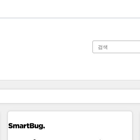
현재 위치
페이지
페이지
페이지
페이지
페이지
페이지
페이지
페이지
페이지
페이지
페이지