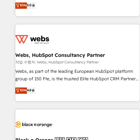
l'international, dans des secteurs variés : SaaS, immobilier,
marketing complexity into measurable, scalable growth.
Elite
5.0
industrie, éducation, banque & assurance, transport &
From onboarding to enterprise-grade campaigns, our in-
logistique.
house team builds scalable strategies that drive long-term
revenue. ⚙️ HubSpot Integration & Optimization • Seamless
CRM, CMS, and automation setup • Complex platform
migrations and data cleanups • Custom APIs and third-party
integrations 📈 End-to-End Revenue Acceleration • Lifecycle
marketing and pipeline growth programs • Sales
Webs, HubSpot Consultancy Partner
enablement tools and CRM optimization • Retention
작업 수행자: Webs, HubSpot Consultancy Partner
strategies with customer journey mapping 🏅 Elite-Level
Webs, as part of the leading European HubSpot platform
HubSpot Execution • 750+ onboardings and 2,000+
group of 150 Fte, is the trusted Elite HubSpot CRM Partner
implementations • Deep expertise across marketing, sales,
offering you a roadmap on maximizing EBITDA and
Elite
4.8
and service hubs • Built-in flexibility for startups to global
achieving Commercial Excellence. With our targeted
brands
processes, we strengthen your digital transformation and
minimize costs. As HubSpot's Advanced Accredited CRM
Implementation partner, we provide expertise to drive your
business forward. Since 2015 we are fully dedicated to
HubSpot and with an experienced team (50+), we work
with reputable companies in B2B sectors such as