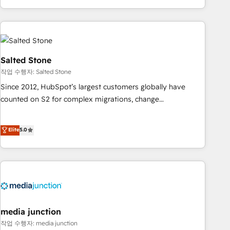
execution - building the operational foundation companies
need to thrive. Industries we specialize in: - Manufacturing -
Healthcare - Financial Services - Managed IT (MSP) -
Franchises - Professional Services - And more! How we
help: ✔️ Full HubSpot implementations and portal
Salted Stone
optimization ✔️ Data migrations, CRM architecture, and
작업 수행자: Salted Stone
reporting foundations ✔️ Custom integrations and workflow
Since 2012, HubSpot’s largest customers globally have
automation ✔️ User adoption programs, training, and
counted on S2 for complex migrations, change
enablement Through project-based engagements and
management, systems integration, and creative solutions
ongoing RevOps partnerships, we guide organizations
that deliver measurable impact and transform brand
Elite
5.0
through the revenue maturity model - delivering the right
experiences As one of the few full-service creative agencies
improvements at the right time so operations evolve
in the HubSpot ecosystem, we blend strategy, technology,
strategically and sustainably as the business grows.
& award-winning design to build scalable, globally
regionalized HubSpot websites, integrated marketing
campaigns, & RevOps frameworks that fuel long-term
success We connect the entire customer lifecycle through
seamless integrations, ensure long-term adoption with
media junction
change-management programs, and align marketing, sales,
작업 수행자: media junction