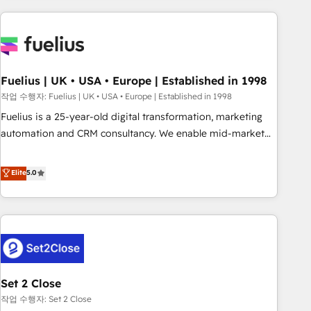
solutions you need.
données. C'est le paradoxe français : conscience totale,
action nulle. La solution s'appelle l'Entreprise Augmentée. Ce
n'est pas une entreprise qui utilise l'IA. C'est une
organisation qui a réussi la symbiose entre l'expertise
Fuelius | UK • USA • Europe | Established in 1998
humaine et l'intelligence artificielle. Pas pour remplacer
l'humain, mais pour l'augmenter. Chez Ideagency, nous
작업 수행자: Fuelius | UK • USA • Europe | Established in 1998
accompagnons cette transformation. D'abord les
Fuelius is a 25-year-old digital transformation, marketing
fondations : des données unifiées, des processus alignés.
automation and CRM consultancy. We enable mid-market
Ensuite l'augmentation : l'IA là où elle crée de la valeur. Et
and enterprise clients to maximise their return from digital
surtout : l'humain qui reste au centre. Parce que la vraie
and fuel their growth. We modernise platforms, streamline
Elite
5.0
performance vient de l'intérieur. Act Inside. Stand Out.
operations that are causing inefficiencies, improve
customer experiences, integrate systems, and supercharge
revenue operations Key services: • CRM Implementation •
Systems Integration • Digital Transformation / Web
Development • RevOps & Sales Consulting • Marketing
Automation What makes us different? 🚀 Top 0.5% of global
Set 2 Close
HubSpot agencies ⚙️ The strongest technical ability and
integration capabilities 💼 Consultative, long-term partners
작업 수행자: Set 2 Close