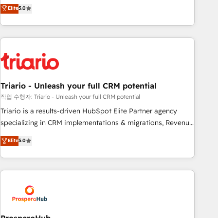
automatisation marketing, ABM, IA, emailing) Informations
trusted partner in HubSpot's ecosystem for a reason. Their
Elite
5.0
clés : - 10 ans d'expérience - 100+ intégrations CRM
team brings over a decade of experience to the table, along
HubSpot réussies - 40 experts conseil - 150 certifications
with deep knowledge of the HubSpot platform and
HubSpot cumulées
strategies for driving growth. They are committed to
helping our customers grow and finding solutions that fit
their unique business needs. We are thrilled to have Blue
Frog in the HubSpot ecosystem leading the way for
Triario - Unleash your full CRM potential
customers!" - Yamini Rangan, CEO of HubSpot “Our
experience with the team at Blue Frog has been nothing
작업 수행자: Triario - Unleash your full CRM potential
short of extraordinary. Their years of experience and quality
Triario is a results-driven HubSpot Elite Partner agency
of skilled staff has earned them a trusted reputation within
specializing in CRM implementations & migrations, Revenue
the HubSpot ecosystem as a reliable partner capable of
Operations, Custom Integrations, Custom AI agents and AI-
Elite
5.0
delivering remarkable experiences for our most
ready Website Design With over 15 years of experience, we
sophisticated clients.” - Brian Garvey, VP, Solutions Partner
help companies bridge the gap between marketing, sales,
Program, HubSpot.
and customer success through smart automation, data
hygiene, and tailored HubSpot solutions. Our clients choose
us because we blend the expertise of a global consultancy
with the care and agility of a boutique firm. At Triario, we’re
big enough to deliver but small enough to listen. Our