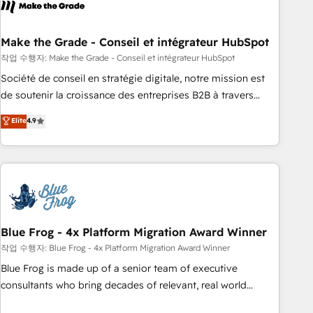
Became a HubSpot Partner 📆Founded in 1997
ecosystem, Huble has built a track record that speaks for
itself. One company, one operating model, delivering across
offices and consulting teams in the UK, USA, Canada,
Make the Grade - Conseil et intégrateur HubSpot
Germany, France, Belgium, Singapore, and South Africa.
작업 수행자: Make the Grade - Conseil et intégrateur HubSpot
Certified compliant with ISO/IEC 27001:2022 and ISO
Société de conseil en stratégie digitale, notre mission est
9001:2015 across all seven international offices and 175+
de soutenir la croissance des entreprises B2B à travers
employees.
l’acquisition de nouveaux clients, l'intégration CRM et le
Elite
4.9
développement des revenus auprès de vos comptes
existants. En France et à l'international, nous travaillons
avec des ETI ambitieuses, des grands groupes voulant aller
au-delà d’une simple transformation digitale et des startups
florissantes. Nos 3 grandes expertises sont : ➤ L’intégration
de CRM et de méthodologie RevOps pour aligner les
équipes marketing, commerciales et support client (data
Blue Frog - 4x Platform Migration Award Winner
migration, synchronisation API, audit et maintenance) ➤ La
작업 수행자: Blue Frog - 4x Platform Migration Award Winner
création de sites internet de conversion qui transforment
Blue Frog is made up of a senior team of executive
les visiteurs en opportunités d'affaires ➤ La mise en place
consultants who bring decades of relevant, real world
de stratégies d'acquisition marketing (SEO, SEA, inbound,
experience to our client engagements. "Blue Frog is a top,