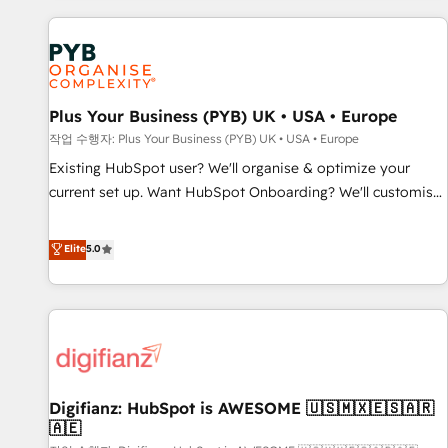
brands dominate their markets.
Dynamics, Wix, WordPress and legacy CRMs, turning
fragmented systems into unified, growth-ready HubSpot
architectures that accelerate revenue operations and
performance. - Multi-object CRM migration, cleanup, and
Plus Your Business (PYB) UK • USA • Europe
implementation. - Pre-built and custom integrations across
your full tech stack. - Custom object setup, CMS builds, and
작업 수행자: Plus Your Business (PYB) UK • USA • Europe
full-funnel automation. - Dashboards, lifecycle campaigns,
Existing HubSpot user? We'll organise & optimize your
and lead nurturing sequences. - Cross-hub setup across
current set up. Want HubSpot Onboarding? We'll customise
Marketing, Sales, Operations, and Service Hubs. - Ongoing
your CRM & automate your business processes. Welcome
optimization, managed support, and scalable retainers.
to our Profile! We can help with... • CRM implementation,
Elite
5.0
Let’s make HubSpot your most powerful growth engine.
reports & workflows, and team training • CRM migration:
Built to convert, scale, and drive results.
Salesforce, Pipedrive, Dynamics etc • Technical projects inc.
Custom API integrations & ERP systems inc. SAP and
Netsuite A little about us... • Boutique 'Elite' Team (12 super
skilled members) • 150+ Clients for Sales Hub, Marketing
Hub, Service Hub, Data Hub and Website (CMS) • ISO/IEC
Digifianz: HubSpot is AWESOME 🇺🇸🇲🇽🇪🇸🇦🇷
27001:2022, ISO 9001:2015 and now... ISO 42001: 2023
🇦🇪
certified • Exclusive AI 'GuardHub' governance framework,