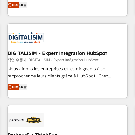
We work with your teams to solve all your HubSpot
Elite
5.0
challenges and improve user adoption, sales process and
marketing results. Services 📚 Onboarding your team to
HubSpot for the first time 🔧 Designing and optimising your
HubSpot set-up for better results 🌐 Website design and
build using HubSpot 🔌 Integrating HubSpot with other
systems 🎓 Training your teams to be HubSpot pros 📊
DIGITALISIM - Expert Intégration HubSpot
Lead generation services using HubSpot Why us? - SIX
HubSpot Accreditations - awarded by HubSpot after a
작업 수행자: DIGITALISIM - Expert Intégration HubSpot
rigorous process for CRM, Solutions Architecture,
Nous aidons les entreprises et les dirigeants à se
Onboarding , Data Migration, Custom Integration & Platform
rapprocher de leurs clients grâce à HubSpot ! Chez
Enablement -Onboarded over 500 businesses to HubSpot -
DIGITALISIM, nous avons l'intime conviction que la réussite
Elite
5.0
Top 1% of partners worldwide -In-house team of 25+
des entreprises passe par l’innovation web, le marketing
experts Contact us today to help you get more from your
digital, et la relation client ! C'est pourquoi, nos experts sont
investment in HubSpot. www.bbdboom.com
à la fois capables de gérer votre projet de création de site
internet, votre référencement, votre stratégie digitale et le
pilotage et l'intégration d'HubSpot ! Les grandes phases
d'un projet HubSpot avec DIGITALISIM : 🧽 Nettoyage,
migration et intégration des bases de données. 🚀