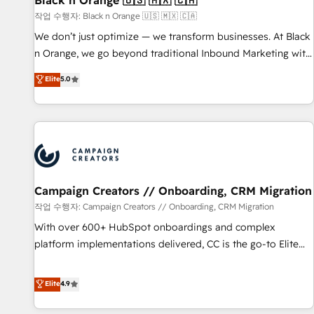
Black n Orange 🇺🇸 🇲🇽 🇨🇦
manufacturing, SaaS and business services. We prepare a
작업 수행자: Black n Orange 🇺🇸 🇲🇽 🇨🇦
customized business case that demonstrates the value and
We don’t just optimize — we transform businesses. At Black
impact of your digital transformation, including a detailed
n Orange, we go beyond traditional Inbound Marketing with
financial rationale with a focus on ROI and TCO. As a trusted
our exclusive methodologies: BOOMS and BOOST. Together,
Elite
5.0
extension of your team, we believe in the power of
they form a powerful combination that has driven success
partnership. Together, we embark on a transformational
for over 800 businesses worldwide. As Elite HubSpot
journey that sets your business up for long-term success.
Partners, we specialize in crafting high-performance growth
Unlock your business. If not now, when?
strategies that integrate data-driven marketing, automation,
and revenue intelligence to help companies scale faster and
smarter. 🔹 BOOMS: Demand generation for all your buyers
With BOOMS, you invest in 100% of your buyers,
Campaign Creators // Onboarding, CRM Migration
accelerating your growth and positioning yourself as an
작업 수행자: Campaign Creators // Onboarding, CRM Migration
undisputed leader. 🔹 BOOST: Optimize your digital
With over 600+ HubSpot onboardings and complex
transformation process A methodology designed to
platform implementations delivered, CC is the go-to Elite
implement HubSpot effectively and optimize your digital
Solutions Partner for businesses ready to migrate,
processes. 🔹 Trusted by Industry Leaders With an average
replatform, and scale smarter. We specialize in high-impact
Elite
4.9
rating of 4.9/5 and a proven track record of business
CRM and CMS migrations and onboarding from platforms
transformation, our growth-first approach has helped
like Salesforce, NetSuite, Zoho, Pardot, Marketo, Microsoft