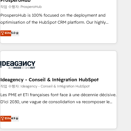
ProsperoHub
Services: HubSpot implementations & data migration
작업 수행자: ProsperoHub
Custom AI agents Revenue Operations API integrations AI-
ProsperoHub is 100% focused on the deployment and
ready Website design Let’s turn your CRM into your growth
optimisation of the HubSpot CRM platform. Our highly
engine!
experienced team of solutions experts will ensure that you
Elite
5.0
achieve maximum adoption and ROI from your HubSpot
investment. Use our extensive HubSpot, sales, marketing,
service and integrations expertise to lead your team on
their HubSpot journey, design and implement your
processes and skilfully bring your revenue infrastructure to
life. Our collaborative approach keeps you in control whilst
we plan and support the route to your revenue goals. We
Ideagency - Conseil & Intégration HubSpot
have successfully supported over 500 organisations with
작업 수행자: Ideagency - Conseil & Intégration HubSpot
HubSpot implementation, optimisation, training, and
Les PME et ETI françaises font face à une décennie décisive.
adoption assurance. Our tried and tested Roadmap
D'ici 2030, une vague de consolidation va recomposer le
methodology will ensure that you receive the best
marché. Seules survivront les entreprises qui auront réussi
deployment experience possible. Whether you are new to
leur transformation. Le problème ? 58% des dirigeants
Elite
4.9
HubSpot or seeking to turn around a poor install, our team
savent que l'IA est vitale pour leur survie. Mais 57% n'ont
have the change management expertise to deliver the
aucune stratégie. Et 43% ne maîtrisent même pas leurs