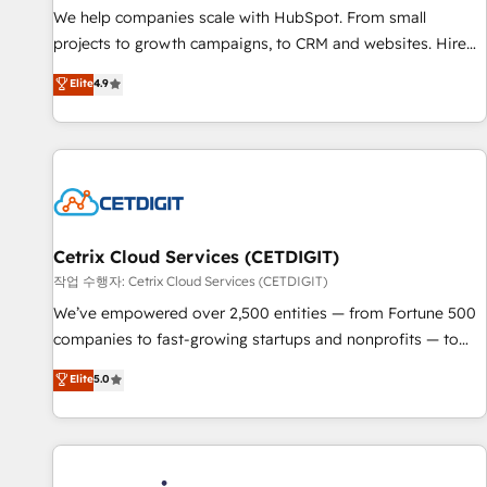
We help companies scale with HubSpot. From small
projects to growth campaigns, to CRM and websites. Hire
an agency that's experienced in every inch of HubSpot and
Elite
4.9
willing to work hand-in-hand with your team to simplify the
complex and build a better experience for your team and
customers.
Cetrix Cloud Services (CETDIGIT)
작업 수행자: Cetrix Cloud Services (CETDIGIT)
We’ve empowered over 2,500 entities — from Fortune 500
companies to fast-growing startups and nonprofits — to
streamline operations, scale revenue, and unlock the full
Elite
5.0
potential of HubSpot. With deep technical and industry
expertise, we fuse automation, integration, and AI
innovation to deliver lasting impact. We specialize in: •
Turnkey and end-to-end HubSpot implementations •