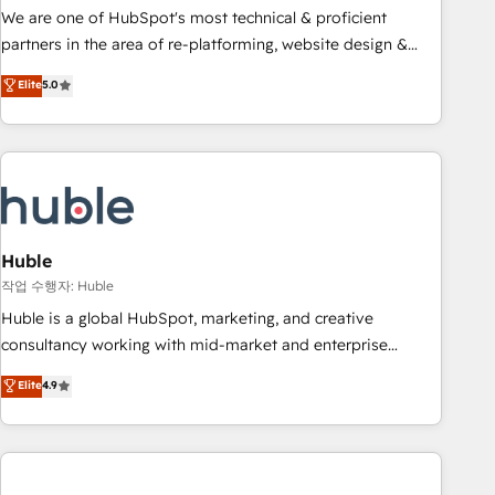
and service to drive sustainable growth With 6 key
We are one of HubSpot's most technical & proficient
HubSpot accreditations and experience across hundreds of
partners in the area of re-platforming, website design &
organizations in dozens of industries, there’s a good chance
development. We specialize in multi-hub implementations
Elite
5.0
one of our globally integrated teams has worked with
for mid-market & enterprise companies. We are woman-
clients just like you Let’s explore whether S2 is the partner
owned, powered by coffee, and we ❤️ dogs. We produce
you’ve been looking for...and get your next big initiative
award-winning work for our clients. 🏆2023 Technical
moving!
Expertise Impact Award 🏆2022 Technical Expertise Impact
Award 🏆2022 Platform Migration Excellence Impact Award
🏆2020 Elite Solutions Partner 🏆2019 Integrations HubSpot
Impact Award 🏆2019 Marketing Enablement HubSpot
Huble
Impact Award 🏆2018 Website Design HubSpot Impact
작업 수행자: Huble
Award 🏆2017 Website Design HubSpot Impact Award 🏆
Huble is a global HubSpot, marketing, and creative
2016 Growth-Driven Design Agency of the Year 🏆2016
consultancy working with mid-market and enterprise
Sales Enablement HubSpot Impact Award 🏆2015 Growth-
businesses. We go beyond implementation, shaping the
Elite
4.9
Driven Design Agency of the Year 🏆2015 Became the 5th
strategy, processes, and teams that turn HubSpot into a
Agency to reach Diamond 🏆2014 HubSpot COS
genuine growth engine. Named HubSpot's Global Partner of
Performance Award 🏆2014 HubSpot COS Design Award 🏆
the Year in 2024, consistently ranked among their top 5
2013 HubSpot Marketplace Provider of the Year 🏆2011
partners worldwide, and with over 15 years in the