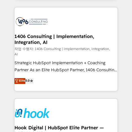
ンツとサイト構造を最適化。 🏆 なぜ100incを選ぶの
Technical Solutions: - HubSpot Technical Consulting -
か？ ✓ HubSpot Eliteパートナー認定 ✓ HubSpotアワ
HubSpot CRM Implementation - HubSpot
ード受賞・HUGリーダー ✓ ISO27001:2022 /
Onboarding - Data Migration & Integrations -
ISO9001:2015 取得 ✓ 400社以上の導入実績 ✓
Technical Audit & Optimization Strategic Solutions: -
HubSpot大百科 出版 CRM・AI活用に関するご相談、現
Revenue Operations - Inbound Marketing -
1406 Consulting | Implementation,
状整理の壁打ちなど、構想段階からお気軽にお問い合わ
Integration, AI
Outbound Marketing - HubSpot CMS Website
せください。
Design & Development We empower our clients to
작업 수행자: 1406 Consulting | Implementation, Integration,
AI
reach their full potential by providing transparent,
Strategic HubSpot Implementation + Coaching
relationship-driven support. With over 300 HubSpot
Partner As an Elite HubSpot Partner, 1406 Consulting
certifications and accreditations, we deliver both the
helps mid-market revenue teams transform how
technical know-how and strategic guidance you
Elite
5.0
they sell, market, and serve. We don't just build your
need to succeed.
HubSpot—we teach your team to own it, then stay
to help you keep winning. What We Do ⚙️ CRM
Implementations across Marketing, Sales, Service,
Data & Content 📈 Sales & Marketing Alignment +
Revenue Team Enablement 🤖 Breeze AI & Custom
Agent Creation 🔄 Custom Integrations & Data
Hook Digital | HubSpot Elite Partner —