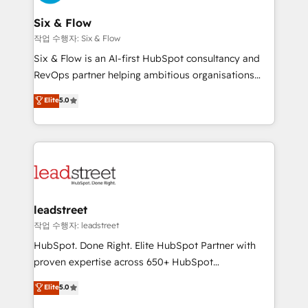
refinement, we streamline workflows, improve lead
management, and speed up deal closures. With 500+
Six & Flow
projects completed, our Agile approach ensures your
작업 수행자: Six & Flow
HubSpot CRM drives measurable results. Our
Six & Flow is an AI-first HubSpot consultancy and
RevOps services align your sales, marketing, and
RevOps partner helping ambitious organisations
customer success teams for peak performance. We
grow with clarity, confidence, and intelligence.
Elite
5.0
optimize the revenue lifecycle—lead generation to
Operating across the UK, Netherlands, Ireland, and
retention—by refining processes and eliminating
Canada, we’ve delivered thousands of successful
inefficiencies. Using HubSpot tools and data-driven
HubSpot projects for mid-market and enterprise
strategies, we create scalable solutions that
clients worldwide, with over 10 years experience. We
maximize profitability and adapt to your goals.
combine HubSpot, data, and AI to design connected
go-to-market systems that align people, process,
and technology for predictable, scalable revenue
leadstreet
growth. Our expertise spans RevOps, CRM and data
작업 수행자: leadstreet
architecture, AI enablement, and strategic marketing,
HubSpot. Done Right. Elite HubSpot Partner with
delivered through our proprietary FLAIR framework
proven expertise across 650+ HubSpot
for responsible AI adoption. As a HubSpot Elite
implementations. With 12+ years of HubSpot
Elite
5.0
Partner and ISO 27001:2022 certified consultancy,
experience, we help you use the HubSpot platform
we blend strategy, creativity, and technology to help