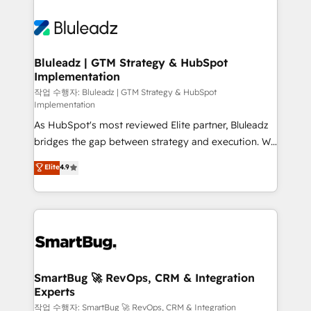
Bluleadz | GTM Strategy & HubSpot
Implementation
작업 수행자: Bluleadz | GTM Strategy & HubSpot
Implementation
As HubSpot's most reviewed Elite partner, Bluleadz
bridges the gap between strategy and execution. We
don't just "set up tools" — we install the GTM
Elite
4.9
Operating System (GTM OS) to align your leadership
and engineer a portal that drives predictable
revenue velocity. 🚀 GTM Strategy & Alignment
Workshops & Sprints: Identify "Valleys of Death"
stalling growth. Fix your ICP, Math, and Story to stop
"accelerating a mess." ⚙️ Elite Engineering & AI
Scalable Architecture: Zero-technical-debt setup
SmartBug 🚀 RevOps, CRM & Integration
Experts
across all Hubs, validated by our 7 HubSpot
Accreditations. AI-Powered RevOps: Breeze AI,
작업 수행자: SmartBug 🚀 RevOps, CRM & Integration