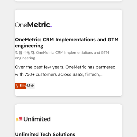
to its fullest capacity, improve your current HubSpot
organisations scale smarter and grow stronger.
website, or build your new one.
OneMetric: CRM Implementations and GTM
engineering
작업 수행자: OneMetric: CRM Implementations and GTM
engineering
Over the past few years, OneMetric has partnered
with 750+ customers across SaaS, fintech,
healthcare, real estate, and other industries. With
Elite
4.9
150+ HubSpot-certified experts, we deliver scalable
solutions to complex GTM and RevOps challenges.
Our Expertise 🔹 Onboarding & Implementation:
Accredited HubSpot Partner, ensuring smooth setup
tailored to your GTM motion. 🔹 Migrations:
Accredited HubSpot Partner, ensuring migration
from other CRMs to HubSpot without data loss or
Unlimited Tech Solutions