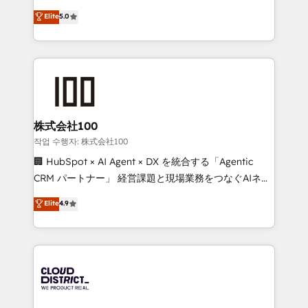
know how we can help? Contact us to set up a
expertise across Latin America and Southern
Elite
5.0
meeting!
Europe, with teams across 7 countries. Born in Chile,
we combine local insight with international reach to
help businesses grow through technology, creativity,
AI and strategy. For over 12 years, we’ve delivered
500+ HubSpot implementations, building end-to-
end solutions that integrate CRM, AI automation,
inbound and loop marketing, content, and digital
株式会社100
creativity. Our multicultural team works in Spanish,
작업 수행자: 株式会社100
Portuguese, and English to design scalable strategies
🏢 HubSpot × AI Agent × DX を統合する「Agentic
that drive measurable growth. 🌎 Highlights: • 10+
CRM パートナー」 経営課題と現場業務をつなぐAIネイ
years as a HubSpot partner. • 2023 Impact Awards:
ティブ・エージェンシーとして、HubSpot Eliteの実装
Elite
4.9
Platform Migration Excellence. • Top 3 Partner of the
力で顧客フロント業務を再設計します。 💡 100inc は何
Year LATAM 2022, 2023, 2024, 2025. • Partner of the
をする会社か？ HubSpotを共通基盤に、AIエージェン
Year 2024. • Organizer of Aliados.ai (AI, marketing &
トを組み込んだ顧客フロント業務（マーケティング・営
tech global congress). 👉 Ready to scale your
業・CS）を組織全体で設計・実装する日本のAIネイテ
business with HubSpot? Let Cebra’s experts help
ィブ・エージェンシーです。事業部・グループ会社・部
you grow faster, smarter, and with impact.
門が分立する組織で、データと業務プロセスのサイロ化