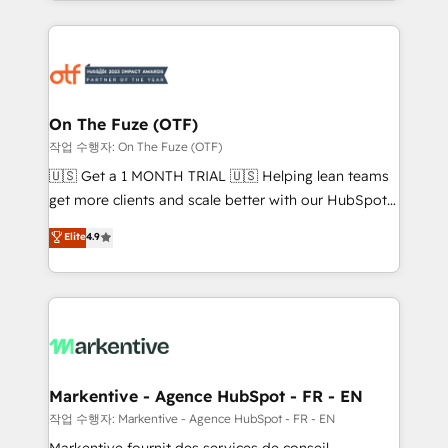
Loop Marketing framework through expert-led
services, smart agents, and purpose-built apps,
tailored to your business. Together, we unlock
results, fast. ⚙️CRM & RevOps: Align all Hubs to your
buyer journey for clean data, scalability, & reporting.
🎯Demand Gen & ABM: Drive pipeline with inbound,
On The Fuze (OTF)
ABM, AEO, SEO, & paid media. 👩‍💻Web Design:
작업 수행자: On The Fuze (OTF)
Build high-performing websites with UX, messaging,
🇺🇸 Get a 1 MONTH TRIAL 🇺🇸 Helping lean teams
& conversion strategy that drive results. 🤖AI
get more clients and scale better with our HubSpot
Strategy: Activate Breeze Agents, configure HubSpot
Consulting & 'Done For You' Services. 🚀 Who We
Elite
4.9
AI, & maximize AEO with tailored AI services. 🧩
Work With 🚀 We help lean, growing companies: -
Integrations: Extend HubSpot with custom
Win more business - Reduce no-shows - Improve
integrations, hosting, & maintenance.
lead & deal conversion rates - Scale with less
headcount ...by using HubSpot's full capabilities. 🤓
What do you get? 🤓 Our client's are too busy to
learn the ins-and-outs of HubSpot. We give you a
Personal Consultant + Tech Team to handle the
Markentive - Agence HubSpot - FR - EN
heavy lifting of mapping out AND building your ideal
작업 수행자: Markentive - Agence HubSpot - FR - EN
system. + Get best practices and 'don't know what