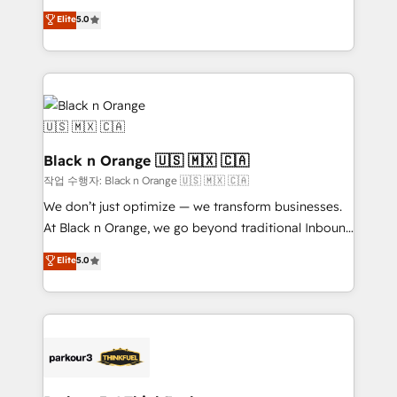
📈 Configuration de rapports et tableaux de bord 🤝
migrations, Revenue Operations, Custom
Elite
5.0
Book Process & Guidelines utilisateurs 🎓
Integrations, Custom AI agents and AI-ready Website
Formations des utilisateurs
Design With over 15 years of experience, we help
companies bridge the gap between marketing, sales,
and customer success through smart automation,
data hygiene, and tailored HubSpot solutions. Our
clients choose us because we blend the expertise of
a global consultancy with the care and agility of a
Black n Orange 🇺🇸 🇲🇽 🇨🇦
boutique firm. At Triario, we’re big enough to deliver
작업 수행자: Black n Orange 🇺🇸 🇲🇽 🇨🇦
but small enough to listen. Our Services: HubSpot
We don’t just optimize — we transform businesses.
implementations & data migration Custom AI agents
At Black n Orange, we go beyond traditional Inbound
Revenue Operations API integrations AI-ready
Marketing with our exclusive methodologies:
Elite
5.0
Website design Let’s turn your CRM into your growth
BOOMS and BOOST. Together, they form a powerful
engine!
combination that has driven success for over 800
businesses worldwide. As Elite HubSpot Partners, we
specialize in crafting high-performance growth
strategies that integrate data-driven marketing,
automation, and revenue intelligence to help