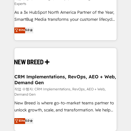
Experts
custom AI agents, and high-integrity migrations for
As a 3x HubSpot North America Partner of the Year,
total reporting clarity. Security & Compliance: SOC 2
SmartBug Media transforms your customer lifecycle
Type II and HIPAA attested for enterprise-grade data
into a revenue engine. Our unified ecosystem
security. 🏆 Why Bluleadz? GTM OS Partner | 16+
Elite
5.0
includes specialized divisions Globalia (AI &
Years Experience | 1,000+ Five-Star Reviews
Software) and Point Success Media (Paid Media),
making this the official home for all three brands. 🔄
Implementation & Integration - Seamless migrations
and system integrations powered by Globalia’s
technical development team. - 19 HubSpot-certified
trainers to drive platform adoption. 📈 Revenue
CRM Implementations, RevOps, AEO + Web,
Demand Gen
Generation - Full-funnel marketing and high-
performance advertising via Point Success Media. -
작업 수행자: CRM Implementations, RevOps, AEO + Web,
Demand Gen
Expert deployment of Breeze AI and custom agents
New Breed is where go-to-market teams partner to
to automate growth. 🏆 Elite Excellence - 8 platform
unlock growth, scale, and transformation. We help
accreditations and deep HIPAA-compliance
companies activate HubSpot’s AI-powered
expertise. - A team of 250+ experts dedicated to
Elite
5.0
customer platform and operationalize HubSpot’s
your resilient growth.