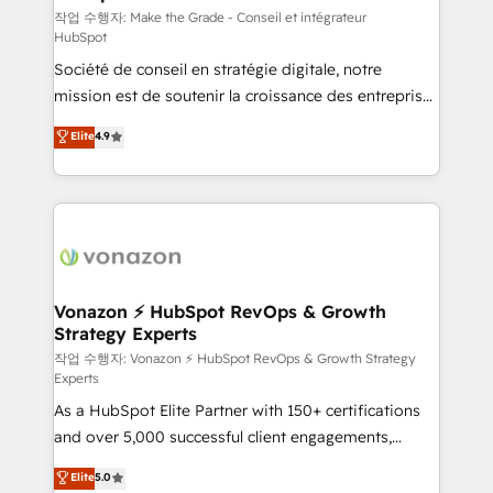
—faster. Through expert training, unmatched
작업 수행자: Make the Grade - Conseil et intégrateur
HubSpot
responsiveness, and ongoing support, we equip
Société de conseil en stratégie digitale, notre
your team to adopt new systems with confidence
mission est de soutenir la croissance des entreprises
and achieve a unified, data-driven approach to
B2B à travers l’acquisition de nouveaux clients,
customer engagement.
Elite
4.9
l'intégration CRM et le développement des revenus
auprès de vos comptes existants. En France et à
l'international, nous travaillons avec des ETI
ambitieuses, des grands groupes voulant aller au-
delà d’une simple transformation digitale et des
startups florissantes. Nos 3 grandes expertises sont :
➤ L’intégration de CRM et de méthodologie RevOps
Vonazon ⚡ HubSpot RevOps & Growth
Strategy Experts
pour aligner les équipes marketing, commerciales et
support client (data migration, synchronisation API,
작업 수행자: Vonazon ⚡ HubSpot RevOps & Growth Strategy
Experts
audit et maintenance) ➤ La création de sites internet
As a HubSpot Elite Partner with 150+ certifications
de conversion qui transforment les visiteurs en
and over 5,000 successful client engagements,
opportunités d'affaires ➤ La mise en place de
Vonazon turns marketing complexity into
stratégies d'acquisition marketing (SEO, SEA,
Elite
5.0
measurable, scalable growth. From onboarding to
inbound, automatisation marketing, ABM, IA,