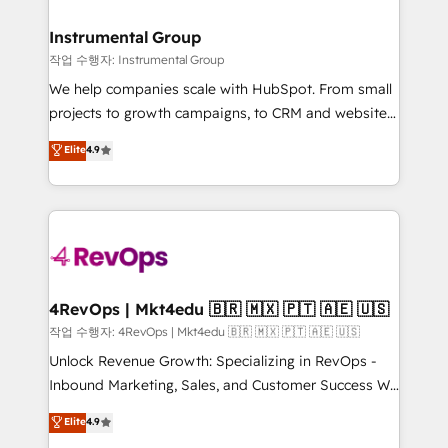
rollouts, adoption coaching. Buying HubSpot,
regionalized HubSpot websites, integrated
switching to it, or reviving a stale portal? We are
marketing campaigns, & RevOps frameworks that
Instrumental Group
built for the work.
fuel long-term success We connect the entire
작업 수행자: Instrumental Group
customer lifecycle through seamless integrations,
We help companies scale with HubSpot. From small
ensure long-term adoption with change-
projects to growth campaigns, to CRM and websites.
management programs, and align marketing, sales,
Hire an agency that's experienced in every inch of
Elite
4.9
and service to drive sustainable growth With 6 key
HubSpot and willing to work hand-in-hand with your
HubSpot accreditations and experience across
team to simplify the complex and build a better
hundreds of organizations in dozens of industries,
experience for your team and customers.
there’s a good chance one of our globally integrated
teams has worked with clients just like you Let’s
explore whether S2 is the partner you’ve been
looking for...and get your next big initiative moving!
4RevOps | Mkt4edu 🇧🇷 🇲🇽 🇵🇹 🇦🇪 🇺🇸
작업 수행자: 4RevOps | Mkt4edu 🇧🇷 🇲🇽 🇵🇹 🇦🇪 🇺🇸
Unlock Revenue Growth: Specializing in RevOps -
Inbound Marketing, Sales, and Customer Success We
specialize in driving revenue growth for companies
Elite
4.9
across industries through tailored marketing, sales,