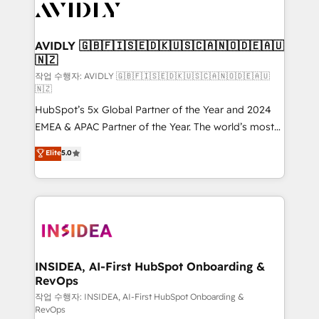
Healthcare - Financial Services - Managed IT (MSP) -
Franchises - Professional Services - And more! How
we help: ✔️ Full HubSpot implementations and portal
AVIDLY 🇬🇧🇫🇮🇸🇪🇩🇰🇺🇸🇨🇦🇳🇴🇩🇪🇦🇺
🇳🇿
optimization ✔️ Data migrations, CRM architecture,
and reporting foundations ✔️ Custom integrations
작업 수행자: AVIDLY 🇬🇧🇫🇮🇸🇪🇩🇰🇺🇸🇨🇦🇳🇴🇩🇪🇦🇺
🇳🇿
and workflow automation ✔️ User adoption
HubSpot’s 5x Global Partner of the Year and 2024
programs, training, and enablement Through project-
EMEA & APAC Partner of the Year. The world’s most
based engagements and ongoing RevOps
experienced and fully accredited HubSpot Solutions
partnerships, we guide organizations through the
Elite
5.0
Partner. 🚀 With 2,750+ HubSpot projects delivered
revenue maturity model - delivering the right
and 370+ specialists across EMEA, APAC and NAM,
improvements at the right time so operations
we de-risk complex CRM programmes and
evolve strategically and sustainably as the business
accelerate ROI across every HubSpot Hub. 🧭 From
grows.
multi-region migrations to AI-powered automation,
we turn complexity into clarity, human at global
scale. 🏆 HubSpot’s CEO called us “the partner of the
INSIDEA, AI-First HubSpot Onboarding &
RevOps
future.” Others agree it is proof of trust built through
measurable impact.
작업 수행자: INSIDEA, AI-First HubSpot Onboarding &
RevOps