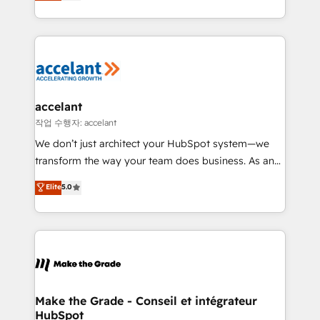
HubSpot un vrai levier de performance pour votre
organisation. Cela passe par la compréhension de
vos processus, la fiabilisation de vos données et
l'alignement de vos équipes — avant même d'ouvrir
la plateforme. Nos domaines d'intervention : -
Intégration & paramétrage HubSpot - Migration CRM
& reprise de données - Stratégie RevOps &
accelant
alignement Marketing / Sales - Data, reporting &
작업 수행자: accelant
tableaux de bord - Onboarding, audit &
We don’t just architect your HubSpot system—we
optimisation - Intégrations métiers (ERP, téléphonie,
transform the way your team does business. As an
e-commerce) - Formation & accompagnement au
Elite HubSpot Solutions Partner, we specialize in
Elite
5.0
changement Nous intervenons auprès des PME, ETI
creating tailored, end-to-end CRM solutions that
et grandes entreprises en France et à l'international,
accelerate growth, improve operational efficiency,
dans des secteurs variés : SaaS, immobilier,
and ensure faster time to value on HubSpot. What
industrie, éducation, banque & assurance, transport
sets us apart? Our people-centric approach. From
& logistique.
day one, our team takes the time to deeply
understand your unique needs, crafting custom
strategies that deliver impactful results. Our mission
Make the Grade - Conseil et intégrateur
HubSpot
is to empower you to unlock HubSpot’s full potential