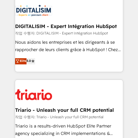
remarkable experiences for our most sophisticated
costs. As HubSpot's Advanced Accredited CRM
clients.” - Brian Garvey, VP, Solutions Partner
Implementation partner, we provide expertise to
Program, HubSpot.
drive your business forward. Since 2015 we are fully
dedicated to HubSpot and with an experienced
DIGITALISIM - Expert Intégration HubSpot
team (50+), we work with reputable companies in
작업 수행자: DIGITALISIM - Expert Intégration HubSpot
B2B sectors such as manufacturing, SaaS and
Nous aidons les entreprises et les dirigeants à se
business services. We prepare a customized
rapprocher de leurs clients grâce à HubSpot ! Chez
business case that demonstrates the value and
DIGITALISIM, nous avons l'intime conviction que la
Elite
5.0
impact of your digital transformation, including a
réussite des entreprises passe par l’innovation web,
detailed financial rationale with a focus on ROI and
le marketing digital, et la relation client ! C'est
TCO. As a trusted extension of your team, we
pourquoi, nos experts sont à la fois capables de
believe in the power of partnership. Together, we
gérer votre projet de création de site internet, votre
embark on a transformational journey that sets your
référencement, votre stratégie digitale et le pilotage
business up for long-term success. Unlock your
et l'intégration d'HubSpot ! Les grandes phases d'un
business. If not now, when?
projet HubSpot avec DIGITALISIM : 🧽 Nettoyage,
Triario - Unleash your full CRM potential
migration et intégration des bases de données. 🚀
작업 수행자: Triario - Unleash your full CRM potential
Développement des interfaces avec vos logiciels
Triario is a results-driven HubSpot Elite Partner
métiers ⚙️ Configuration de la plateforme HubSpot
agency specializing in CRM implementations &