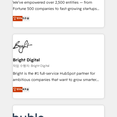
Marketing Enablement HubSpot Impact Award 🏆
We’ve empowered over 2,500 entities — from
2018 Website Design HubSpot Impact Award 🏆2017
Fortune 500 companies to fast-growing startups
Website Design HubSpot Impact Award 🏆2016
and nonprofits — to streamline operations, scale
Elite
5.0
Growth-Driven Design Agency of the Year 🏆2016
revenue, and unlock the full potential of HubSpot.
Sales Enablement HubSpot Impact Award 🏆2015
With deep technical and industry expertise, we fuse
Growth-Driven Design Agency of the Year 🏆2015
automation, integration, and AI innovation to deliver
Became the 5th Agency to reach Diamond 🏆2014
lasting impact. We specialize in: • Turnkey and end-
HubSpot COS Performance Award 🏆2014 HubSpot
to-end HubSpot implementations • Onboarding for
COS Design Award 🏆2013 HubSpot Marketplace
Sales, Service, Marketing & Content Hubs • AI voice
Provider of the Year 🏆2011 Became a HubSpot
and chat agents, predictive automation, and smart
Bright Digital
Partner 📆Founded in 1997
workflows • Salesforce + HubSpot integration •
작업 수행자: Bright Digital
Website design and CMS development • ERP
Bright is the #1 full-service HubSpot partner for
integration: SAP, NetSuite, Microsoft Dynamics, … •
ambitious companies that want to grow smarter.
Data cleansing and CRM migration from any
From HubSpot onboarding, to training, from
Elite
4.9
platform • Client/member portals built on HubSpot •
developing a new website to lead generation and
CaterSuite for the catering industry • Custom and
digital marketing; we do it all (and with great
complex integrations: SAM.gov, GovWin,
results)! In short, our services include: - HubSpot
QuickBooks, PandaDoc, ClickUp, Shopify, Mapsly,
consultancy: onboarding, training, data migration -
WooCommerce, BuilderTrend, and more Experience