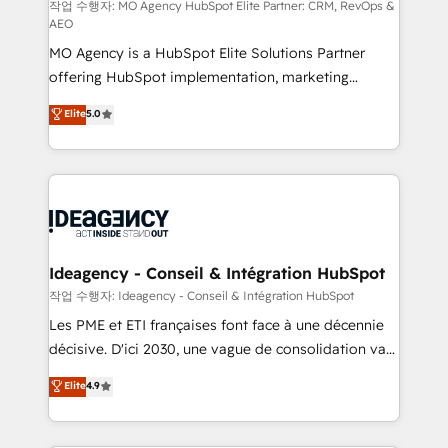
and implementation. - Pre-built and custom
작업 수행자: MO Agency HubSpot Elite Partner: CRM, RevOps &
AEO
integrations across your full tech stack. - Custom
MO Agency is a HubSpot Elite Solutions Partner
object setup, CMS builds, and full-funnel automation.
offering HubSpot implementation, marketing
- Dashboards, lifecycle campaigns, and lead
automation, CRM and RevOps consulting, data
nurturing sequences. - Cross-hub setup across
Elite
5.0
architecture, sales enablement, lifecycle automation,
Marketing, Sales, Operations, and Service Hubs. -
lead scoring and revenue reporting. HubSpot,
Ongoing optimization, managed support, and
Salesforce and integrated enterprise stacks. Digital
scalable retainers. Let’s make HubSpot your most
Marketing, Answer Engine Optimisation, and
powerful growth engine. Built to convert, scale, and
Generative Engine Optimisation (AI Search),
drive results.
HubSpot Content Hub, WordPress development,
B2B SEO, paid media, and content. We work with
Ideagency - Conseil & Intégration HubSpot
enterprise and growth-led companies across
작업 수행자: Ideagency - Conseil & Intégration HubSpot
technology, professional services, financial services
Les PME et ETI françaises font face à une décennie
and industrial sectors. Offices in Johannesburg, Cape
décisive. D'ici 2030, une vague de consolidation va
Town and London. 500+ HubSpot CRM
recomposer le marché. Seules survivront les
Elite
4.9
implementations delivered. AI visibility coverage
entreprises qui auront réussi leur transformation. Le
across ChatGPT, Claude, Perplexity, Gemini and
problème ? 58% des dirigeants savent que l'IA est
Google AI Overviews. HubSpot Impact Award -
vitale pour leur survie. Mais 57% n'ont aucune