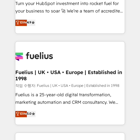
Turn your HubSpot investment into rocket fuel for
'GuardHub' governance framework, based on ISO
your business to soar 🚀 We’re a team of accredited
42001 - helping you 'organise complexity' 𝗥𝗲𝗮𝗱𝘆
HubSpot experts ready to help you. We can
𝗳𝗼𝗿 𝘁𝗵𝗲 𝗻𝗲𝘅𝘁 𝘀𝘁𝗲𝗽? Click the 👈 '𝗖𝗼𝗻𝘁𝗮𝗰𝘁
Elite
4.9
implement the platform into complex business
𝗯𝘂𝘀𝗶𝗻𝗲𝘀𝘀' button to get in touch (𝘸𝘦'𝘳𝘦 𝘴𝘶𝘱𝘦𝘳
environments, optimise what you've got and make
𝘳𝘦𝘴𝘱𝘰𝘯𝘴𝘪𝘷𝘦)
sure you can actually use it, build your website in
HubSpot or create an inbound marketing strategy
for you and execute it on HubSpot. We are on the
G-Cloud 14 CCS (Crown Commercial Service)
framework, meaning we've been accredited by
Fuelius | UK • USA • Europe | Established in
1998
HubSpot and vetted by the CCS, which means we
can support public sector companies as well the
작업 수행자: Fuelius | UK • USA • Europe | Established in 1998
other ones listed in our profile. Our services: -
Fuelius is a 25-year-old digital transformation,
HubSpot implementation - HubSpot CMS website
marketing automation and CRM consultancy. We
build We can do lots of things. But everything we do
enable mid-market and enterprise clients to
Elite
5.0
is there for you to: - Grow revenue, and run your
maximise their return from digital and fuel their
business more efficiently - Build stronger
growth. We modernise platforms, streamline
relationships with customers - Make better
operations that are causing inefficiencies, improve
decisions with data - Find a new voice and reach
customer experiences, integrate systems, and