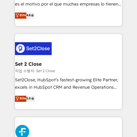
SaaS, Software Dev & IT and consulting, make the
es el motivo por el que muchas empresas lo tienen y
most out of their HubSpot experience operating in
aun así no crecen. Suele ser un círculo: procesos que
Elite
4.8
the United States, EU, UAE, Mexico and Latin
no generan datos confiables, datos que no permiten
America. From casual user to super fan: make
decidir bien, y decisiones que no logran mejorar los
HubSpot an experience you LOVE!
procesos. Y así, vuelta tras vuelta, el negocio gira sin
avanzar —un problema que tiene menos que ver con
el CRM y más con cómo opera la empresa por
debajo. Te acompañamos a ordenar tu operación
para que genere la información que necesitás para
Set 2 Close
decidir, y HubSpot por fin rinda de verdad. Lo
작업 수행자: Set 2 Close
hacemos paso a paso, sin frenar tu operación, con la
Set2Close, HubSpot’s fastest-growing Elite Partner,
adopción que todos buscan y pocos logran. No es
excels in HubSpot CRM and Revenue Operations
teoría: somos Partner Elite con +700
(RevOps) services to boost B2B sales and growth.
Elite
5.0
implementaciones en LATAM. Imaginá HubSpot
As a top HubSpot Elite Partner, we specialize in
mostrándote dónde está tu próxima venta, no solo
custom HubSpot CRM solutions. Our experts design,
dónde quedó la última. Empecemos por el proceso
implement, and optimize systems to enhance user
que hoy más te frena, y de ahí, victorias
experience, functionality, and adoption across sales,
consecutivas, una tras otra.
marketing, and service teams. From setup to