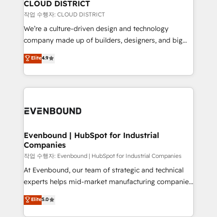
を、CRMを軸とした全社共通基盤に再構築します。意
CLOUD DISTRICT
思決定者・PMO・現場担当者に並走します。 1️⃣
작업 수행자: CLOUD DISTRICT
HubSpot導入・活用支援 顧客データの一元化から、
We’re a culture-driven design and technology
GTMの見える化・自動化まで。全Hub統合運用、デー
company made up of builders, designers, and big
タ品質設計、グループ横断のCRM統合に対応します。
thinkers. We blend strategy, design, and
Elite
4.9
2️⃣ AIエージェント組織構築 営業・マーケティング業務
development—always fueled by curiosity—to turn
の一部をAIが自律実行する組織への移行を設計・実装。
ideas, opportunities, and challenges into meaningful
Breeze・Claude等をHubSpotと連携させ、役割定義・
experiences. To us, technology is more than just
運用ルール・成果指標まで含めて設計します。 3️⃣ 全社
code; it’s about creating things that are useful, cool,
DX × AI推進のPMO伴走支援 複数部門をまたぐDX×AI変
and—most importantly—simple. That’s why we lean
革を、構想から実装・定着までPMOとして主導。「設
into bold ideas and shape them into thoughtful
定の代行ではなく、設計の責任」を引き受け、部門横断
products and strategies that actually make a
Evenbound | HubSpot for Industrial
の統合・浸透・変革管理を実行します。 ▸ CMS戦略設
Companies
difference.
計・構築：リード獲得・CVR・SEOを前提にした情報設
작업 수행자: Evenbound | HubSpot for Industrial Companies
計・導線設計・テンプレート設計をContent Hubで一体
At Evenbound, our team of strategic and technical
提供。 ▸ 既存CRM・MAからの移行支援：Salesforce・
experts helps mid-market manufacturing companies
Marketo・Pardot等からの移行、カスタム設計、履歴
achieve real growth. We specialize in delivering
データ移行と活用設計まで。 ▸ AEO対応：ChatGPT・
Elite
5.0
tailored solutions that drive results by leveraging
Perplexity等のAI検索からの流入・引用を前提にコンテ
HubSpot’s platform and data to fuel success.