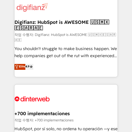
more people - Get the most out of your HubSpot
supercharge revenue operations Key services: • CRM
investment
Implementation • Systems Integration • Digital
Transformation / Web Development • RevOps &
Digifianz: HubSpot is AWESOME 🇺🇸🇲🇽
🇪🇸🇦🇷🇦🇪
Sales Consulting • Marketing Automation What
makes us different? 🚀 Top 0.5% of global HubSpot
작업 수행자: Digifianz: HubSpot is AWESOME 🇺🇸🇲🇽🇪🇸🇦🇷
🇦🇪
agencies ⚙️ The strongest technical ability and
You shouldn't struggle to make business happen. We
integration capabilities 💼 Consultative, long-term
help companies get out of the rut with experienced,
partners who will embed ourselves into your
process-oriented teams implementing HubSpot
business, processes and systems 🏢 We specialise in
Elite
4.9
Marketing, Sales, Service, CMS and Operations Hub,
working with mid-market and enterprise
so selling and actually engaging with your customers
organisations, global organisations and those with
feels easy and pain-free. We are a top ranked
complex use cases 🏆 CRM Implementation,
HubSpot Elite Partner, winner of Rookie of the Year
Platform Enablement, Custom Integration and
and Customer First Awards, 4.9/5 rating in HubSpot
Onboarding Accredited 🔐 ISO27001 & ISO9001
Reviews and 4.9/5 rating in Clutch Reviews. Digifianz
Certified
helps the following industries: logistics & 3PL, home
+700 implementaciones
improvement & construction, branding and
작업 수행자: +700 implementaciones
commercialization, real estate, health, education,
HubSpot, por sí solo, no ordena tu operación —y ese