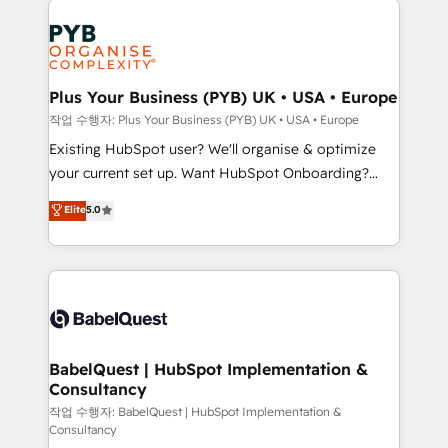
Customer First HubSpot Impact Award - Integrations
stratégie. Et 43% ne maîtrisent même pas leurs
Innovation HubSpot Impact Award - Platform
données. C'est le paradoxe français : conscience
Migration Excellence HubSpot Impact Award -
totale, action nulle. La solution s'appelle l'Entreprise
Platform Excellence 35+ full-time HubSpot
Augmentée. Ce n'est pas une entreprise qui utilise
Plus Your Business (PYB) UK • USA • Europe
professionals.
l'IA. C'est une organisation qui a réussi la symbiose
작업 수행자: Plus Your Business (PYB) UK • USA • Europe
entre l'expertise humaine et l'intelligence artificielle.
Existing HubSpot user? We'll organise & optimize
Pas pour remplacer l'humain, mais pour l'augmenter.
your current set up. Want HubSpot Onboarding?
Chez Ideagency, nous accompagnons cette
We'll customise your CRM & automate your business
Elite
5.0
transformation. D'abord les fondations : des
processes. Welcome to our Profile! We can help
données unifiées, des processus alignés. Ensuite
with... • CRM implementation, reports & workflows,
l'augmentation : l'IA là où elle crée de la valeur. Et
and team training • CRM migration: Salesforce,
surtout : l'humain qui reste au centre. Parce que la
Pipedrive, Dynamics etc • Technical projects inc.
vraie performance vient de l'intérieur. Act Inside.
Custom API integrations & ERP systems inc. SAP and
Stand Out.
Netsuite A little about us... • Boutique 'Elite' Team (12
super skilled members) • 150+ Clients for Sales Hub,
BabelQuest | HubSpot Implementation &
Consultancy
Marketing Hub, Service Hub, Data Hub and Website
(CMS) • ISO/IEC 27001:2022, ISO 9001:2015 and
작업 수행자: BabelQuest | HubSpot Implementation &
Consultancy
now... ISO 42001: 2023 certified • Exclusive AI