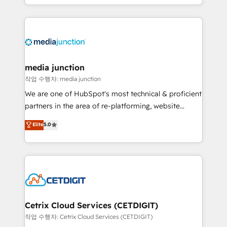
and customer success strategies, utilizing RevOps
methodologies. As Latin America's largest HubSpot
partner and a global leader in education market, we
offer unparalleled insights. Operating in five
countries—Brazil, UAE (Abu Dhabi/Dubai/Sharjah),
Mexico, USA, and Portugal—we've executed over a
media junction
hundred successful operations. Our approach,
작업 수행자: media junction
rooted in RevOps principles, integrates analysis,
We are one of HubSpot's most technical & proficient
training, planning, and qualification. Leveraging
partners in the area of re-platforming, website
technology, data analytics, CRM optimization, and
design & development. We specialize in multi-hub
Elite
5.0
inbound marketing tactics, we focus on
implementations for mid-market & enterprise
understanding, nurturing, and converting leads.
companies. We are woman-owned, powered by
Partner with us to unlock your business's full
coffee, and we ❤️ dogs. We produce award-winning
potential and achieve sustained growth in today's
work for our clients. 🏆2023 Technical Expertise
competitive market.
Impact Award 🏆2022 Technical Expertise Impact
Award 🏆2022 Platform Migration Excellence Impact
Award 🏆2020 Elite Solutions Partner 🏆2019
Cetrix Cloud Services (CETDIGIT)
Integrations HubSpot Impact Award 🏆2019
작업 수행자: Cetrix Cloud Services (CETDIGIT)