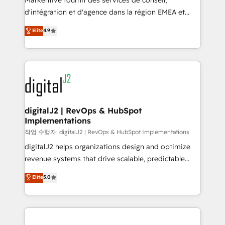
Markentive fournit des services de conseil,
you don't know' recommendations to maximize
d'intégration et d'agence dans la région EMEA et
conversions! OTF is an Elite Partner (top 1% of
North America. Avec plus de 115 experts en
Elite
4.9
6,500+ Partners) and was named 2023 HubSpot
marketing automation, Growth, Revops, CRM et
Partner of the Year 💥 Trusted by 2,500+ companies
webdesign. Markentive is both a consulting firm, a
to help them scale and close more business, by
digital agency and an integrator. With over 115
using HubSpot (the right way). ⭐️ Here's more info:
experts in marketing automation, growth, revops,
www.onthefuze.com/hubspot-admin Contact us to
CRM and webdesign (We focus on EMEA - USA
learn more!
customers).
digitalJ2 | RevOps & HubSpot
Implementations
작업 수행자: digitalJ2 | RevOps & HubSpot Implementations
digitalJ2 helps organizations design and optimize
revenue systems that drive scalable, predictable
growth. As a triple-accredited HubSpot Solutions
Elite
5.0
Partner, we specialize in both strategic RevOps
planning and hands-on technical execution - building
the operational foundation companies need to
thrive. Industries we specialize in: - Manufacturing -