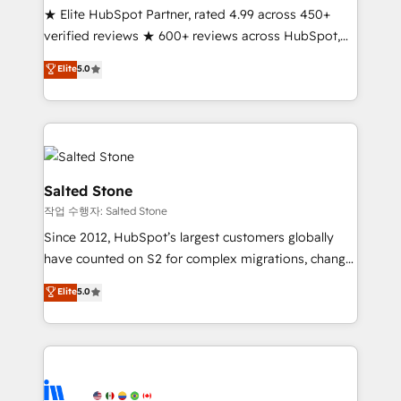
★ Elite HubSpot Partner, rated 4.99 across 450+
verified reviews ★ 600+ reviews across HubSpot,
G2 & Clutch ★ 150+ in-house HubSpot-certified
Elite
5.0
experts ★ 1,500+ implementations across 25+
countries ★ AI-first, RevOps-led, onboarding-
obsessed INSIDEA helps growing companies turn
HubSpot into a revenue engine. We onboard your
team, migrate your data, and build AI-powered
workflows that drive adoption from week one, in
Salted Stone
your time zone. What we do: ➤ Onboarding: Live in
작업 수행자: Salted Stone
weeks, with workflows built around your business,
Since 2012, HubSpot’s largest customers globally
not a template. ➤ Migration: Move from any legacy
have counted on S2 for complex migrations, change
CRM. Zero downtime, full data integrity. ➤
management, systems integration, and creative
Implementation: Configure HubSpot to run your
Elite
5.0
solutions that deliver measurable impact and
revenue process. Sales, marketing, and service wired
transform brand experiences As one of the few full-
together. ➤ AI and Integrations: Layer Breeze AI,
service creative agencies in the HubSpot
custom agents, and APIs to remove manual work. ➤
ecosystem, we blend strategy, technology, & award-
Ongoing Management: Monthly tune-ups, feature
winning design to build scalable, globally