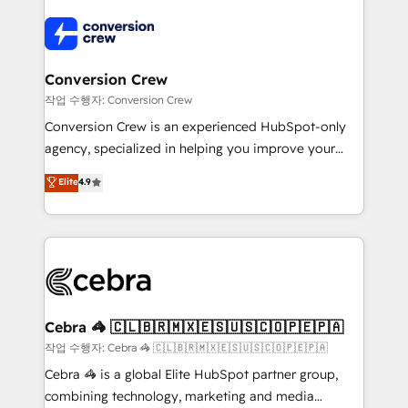
expertise, strategic thinking, and hands-on
operational know-how. We know that no two
businesses are alike, so we don’t do cookie-cutter
solutions. Instead, we dive in to understand your
Conversion Crew
needs, goals, and challenges to deliver solutions that
작업 수행자: Conversion Crew
fit like a glove. We’re committed to being both
Conversion Crew is an experienced HubSpot-only
highly effective and fun to work with. We believe in
agency, specialized in helping you improve your
efficient processes, as well as building great
online processes. This means we help you with: -
Elite
4.9
relationships. Your success is our success, and we’re
Implementing HubSpot (CRM, Marketing, Sales,
all in this together! From startup to enterprise, we’ll
Service and Operations) - Developing fast, good-
make sure your HubSpot setup becomes a
looking websites in the HubSpot CMS - Building
powerhouse of productivity, so you can focus on
(custom) integrations between HubSpot and other
what matters most: growing your business and
systems you use You need a clear method to reach
wowing your customers. Let’s make HubSpot work
your goals. Therefore, we take a critical look at your
smarter for you!
current processes together, from which we create a
Cebra 🦓 🇨🇱🇧🇷🇲🇽🇪🇸🇺🇸🇨🇴🇵🇪🇵🇦
focused action plan. By implementing these steps in
작업 수행자: Cebra 🦓 🇨🇱🇧🇷🇲🇽🇪🇸🇺🇸🇨🇴🇵🇪🇵🇦
your day-to-day business, you will start to see
Cebra 🦓 is a global Elite HubSpot partner group,
results fast. This creates space for growth! Want to
combining technology, marketing and media