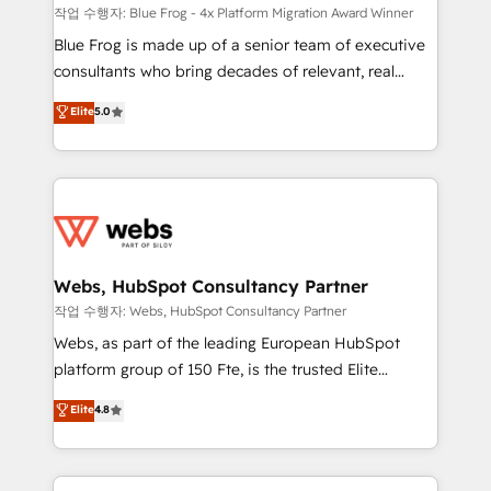
HubSpot pros 📊 Lead generation services using
작업 수행자: Blue Frog - 4x Platform Migration Award Winner
HubSpot Why us? - SIX HubSpot Accreditations -
Blue Frog is made up of a senior team of executive
awarded by HubSpot after a rigorous process for
consultants who bring decades of relevant, real
CRM, Solutions Architecture, Onboarding , Data
world experience to our client engagements. "Blue
Elite
5.0
Migration, Custom Integration & Platform
Frog is a top, trusted partner in HubSpot's
Enablement -Onboarded over 500 businesses to
ecosystem for a reason. Their team brings over a
HubSpot -Top 1% of partners worldwide -In-house
decade of experience to the table, along with deep
team of 25+ experts Contact us today to help you
knowledge of the HubSpot platform and strategies
get more from your investment in HubSpot.
for driving growth. They are committed to helping
www.bbdboom.com
our customers grow and finding solutions that fit
their unique business needs. We are thrilled to have
Webs, HubSpot Consultancy Partner
Blue Frog in the HubSpot ecosystem leading the
작업 수행자: Webs, HubSpot Consultancy Partner
way for customers!" - Yamini Rangan, CEO of
Webs, as part of the leading European HubSpot
HubSpot “Our experience with the team at Blue Frog
platform group of 150 Fte, is the trusted Elite
has been nothing short of extraordinary. Their years
HubSpot CRM Partner offering you a roadmap on
Elite
4.8
of experience and quality of skilled staff has earned
maximizing EBITDA and achieving Commercial
them a trusted reputation within the HubSpot
Excellence. With our targeted processes, we
ecosystem as a reliable partner capable of delivering
strengthen your digital transformation and minimize