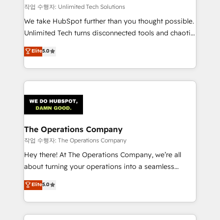
downtime. 🔹 RevOps Strategy: Align teams,
작업 수행자: Unlimited Tech Solutions
processes, and data to drive revenue efficiency. 🔹
We take HubSpot further than you thought possible.
Integrations: Connect HubSpot with your tech stack
Unlimited Tech turns disconnected tools and chaotic
for better adoption. 🔹 Custom Solutions: Build
processes into a seamless, high-performing revenue
Elite
5.0
tailored apps, workflows, and configurations. We are
engine. We combine RevOps strategy with deep
SOC 2 Type II and ISO 27001 certified, reinforcing
technical execution to help teams scale faster—with
our commitment to data security and compliance. At
cleaner data, smarter automation, and more
OneMetric, we help revenue teams focus on the
predictable revenue. Specialties: · HubSpot
OneMetric that matters most: revenue.
Implementation & Migration · Native & Custom
Integrations · Custom Development · CPQ & FSM ·
Reporting & Analytics · GTM Architecture · Sales &
The Operations Company
Marketing Enablement If you’re ready to elevate
작업 수행자: The Operations Company
HubSpot from “just your CRM” to your growth
Hey there! At The Operations Company, we’re all
infrastructure—let’s talk.
about turning your operations into a seamless
experience that powers real results. We specialize in
Elite
5.0
transforming complex systems into efficient,
scalable solutions that work across your entire
organization. We’re a unique blend of deep HubSpot