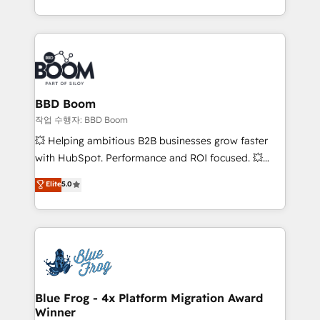
enterprise-grade campaigns, our in-house team
emailing) Informations clés : - 10 ans d'expérience -
builds scalable strategies that drive long-term
100+ intégrations CRM HubSpot réussies - 40
revenue. ⚙️ HubSpot Integration & Optimization •
experts conseil - 150 certifications HubSpot
Seamless CRM, CMS, and automation setup •
cumulées
Complex platform migrations and data cleanups •
Custom APIs and third-party integrations 📈 End-to-
BBD Boom
End Revenue Acceleration • Lifecycle marketing and
작업 수행자: BBD Boom
pipeline growth programs • Sales enablement tools
💥 Helping ambitious B2B businesses grow faster
and CRM optimization • Retention strategies with
with HubSpot. Performance and ROI focused. 💥
customer journey mapping 🏅 Elite-Level HubSpot
BBD Boom is the HubSpot partner that can help you
Elite
5.0
Execution • 750+ onboardings and 2,000+
to HubSpot Better. We work with your teams to
implementations • Deep expertise across marketing,
solve all your HubSpot challenges and improve user
sales, and service hubs • Built-in flexibility for
adoption, sales process and marketing results.
startups to global brands
Services 📚 Onboarding your team to HubSpot for
the first time 🔧 Designing and optimising your
HubSpot set-up for better results 🌐 Website design
and build using HubSpot 🔌 Integrating HubSpot
Blue Frog - 4x Platform Migration Award
Winner
with other systems 🎓 Training your teams to be