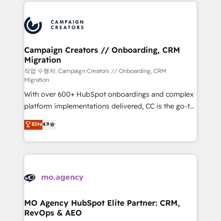
extensive HubSpot, sales, marketing, service and
Canadian agencies, and we both hold Onboarding
integrations expertise to lead your team on their
Accreditations. Based in Canada (coast to coast), our
HubSpot journey, design and implement your
services are offered in both English & French.
processes and skilfully bring your revenue
infrastructure to life. Our collaborative approach
Campaign Creators // Onboarding, CRM
Migration
keeps you in control whilst we plan and support the
route to your revenue goals. We have successfully
작업 수행자: Campaign Creators // Onboarding, CRM
Migration
supported over 500 organisations with HubSpot
With over 600+ HubSpot onboardings and complex
implementation, optimisation, training, and
platform implementations delivered, CC is the go-to
adoption assurance. Our tried and tested Roadmap
Elite Solutions Partner for businesses ready to
methodology will ensure that you receive the best
Elite
4.9
migrate, replatform, and scale smarter. We specialize
deployment experience possible. Whether you are
in high-impact CRM and CMS migrations and
new to HubSpot or seeking to turn around a poor
onboarding from platforms like Salesforce, NetSuite,
install, our team have the change management
Zoho, Pardot, Marketo, Microsoft Dynamics, Wix,
expertise to deliver the solutions you need.
WordPress and legacy CRMs, turning fragmented
systems into unified, growth-ready HubSpot
architectures that accelerate revenue operations and
MO Agency HubSpot Elite Partner: CRM,
RevOps & AEO
performance. - Multi-object CRM migration, cleanup,