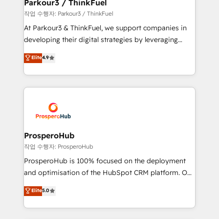
companies scale faster and smarter. 🔹 BOOMS:
Parkour3 / ThinkFuel
Demand generation for all your buyers With BOOMS,
작업 수행자: Parkour3 / ThinkFuel
you invest in 100% of your buyers, accelerating your
At Parkour3 & ThinkFuel, we support companies in
growth and positioning yourself as an undisputed
developing their digital strategies by leveraging
leader. 🔹 BOOST: Optimize your digital
technologies and automating their marketing and
Elite
4.9
transformation process A methodology designed to
sales processes to generate growth. Our offer spans
implement HubSpot effectively and optimize your
from Strategy to Operations. We specialize in CRM
digital processes. 🔹 Trusted by Industry Leaders
onboarding and implementation, web design, sales
With an average rating of 4.9/5 and a proven track
& marketing automation, and digital marketing. With
record of business transformation, our growth-first
extensive experience working with tech companies
approach has helped brands dominate their
and manufacturers since 2002, we are committed to
markets.
empowering our clients and developing their
ProsperoHub
autonomy. Get to grips with HubSpot through
작업 수행자: ProsperoHub
guided implementation and seamless integration of
ProsperoHub is 100% focused on the deployment
the CRM platform into your digital ecosystem. Would
and optimisation of the HubSpot CRM platform. Our
you like support in deploying your inbound
highly experienced team of solutions experts will
Elite
5.0
marketing strategy? We'll provide support tailored
ensure that you achieve maximum adoption and
to your needs and sales objectives. With 125+
ROI from your HubSpot investment. Use our
certifications, we are part of the most certified