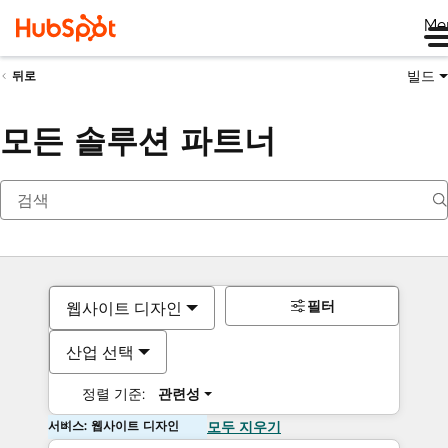
Me
빌드
뒤로
모든 솔루션 파트너
필터
웹사이트 디자인
산업 선택
정렬 기준:
관련성
서비스: 웹사이트 디자인
모두 지우기