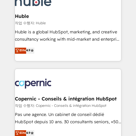
HubSpot development: websites, custom modules,
the difference — reach out to see how AI + HubSpot
integrations - Marketing & sales solutions: digital
can transform your business.
marketing, advertising, campaigns, content and
Huble
design We connect people, data and technology to
작업 수행자: Huble
improve customer experiences. With our bright
Huble is a global HubSpot, marketing, and creative
people, exciting ideas and can-do mentality, we
consultancy working with mid-market and enterprise
ensure revenue growth on a daily basis. So tell us
businesses. We go beyond implementation, shaping
Elite
4.9
your challenge; our passionate and growth driven
the strategy, processes, and teams that turn
team of 100+ experts is ready for you! Driving digital
HubSpot into a genuine growth engine. Named
growth | www.brightdigital.com
HubSpot's Global Partner of the Year in 2024,
consistently ranked among their top 5 partners
worldwide, and with over 15 years in the ecosystem,
Huble has built a track record that speaks for itself.
One company, one operating model, delivering
Copernic - Conseils & intégration HubSpot
across offices and consulting teams in the UK, USA,
작업 수행자: Copernic - Conseils & intégration HubSpot
Canada, Germany, France, Belgium, Singapore, and
Pas une agence. Un cabinet de conseil dédié
South Africa. Certified compliant with ISO/IEC
HubSpot depuis 10 ans. 30 consultants seniors, +500
27001:2022 and ISO 9001:2015 across all seven
clients, un ROI mesurable. Notre mission : faire de
Elite
4.9
international offices and 175+ employees.