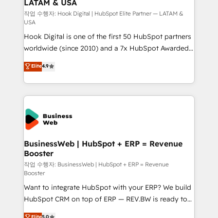
LATAM & USA
Migration Why 1406 We become part of your team.
Your team learns while we build. We fix what others
작업 수행자: Hook Digital | HubSpot Elite Partner — LATAM &
USA
broke. Built for mid-market reality—practical
Hook Digital is one of the first 50 HubSpot partners
solutions that work with your actual headcount and
worldwide (since 2010) and a 7x HubSpot Awarded
constraints. By the Numbers 🏆 Top 1% of all
Elite Partner. With 500+ projects across the U.S.,
HubSpot partners 🔄 Top 5% globally in client
Elite
4.9
Brazil, and LATAM, we combine global expertise with
retention 📅 8+ years of consistent results since 2017
regional experience. Today, we are Brazil’s largest
Who We Serve Revenue teams, marketing leaders,
HubSpot Elite Partner—trusted by companies across
and sales ops at mid-market companies ready to
the Americas to scale smarter. ⚙️ CRM
move beyond spreadsheets into unified systems
Implementation & Migration Onboarding across all
that drive real business results.
Hubs, plus migrations from Salesforce, Pipedrive, RD
Station, Freshdesk, Intercom, and more. Custom
BusinessWeb | HubSpot + ERP = Revenue
Booster
objects, automations, and integrations built for
growth. 🚀 AI-Driven GTM Orchestration Unify
작업 수행자: BusinessWeb | HubSpot + ERP = Revenue
Booster
HubSpot with LinkedIn, WhatsApp, email, paid
Want to integrate HubSpot with your ERP? We build
media, and AI voice to drive pipeline. 🤖 AI Custom
HubSpot CRM on top of ERP — REV.BW is ready to
Agent Development Deploy AI agents for
use business model that you can for fast CRM start
prospecting, follow-ups, service triage, and
Elite
5.0