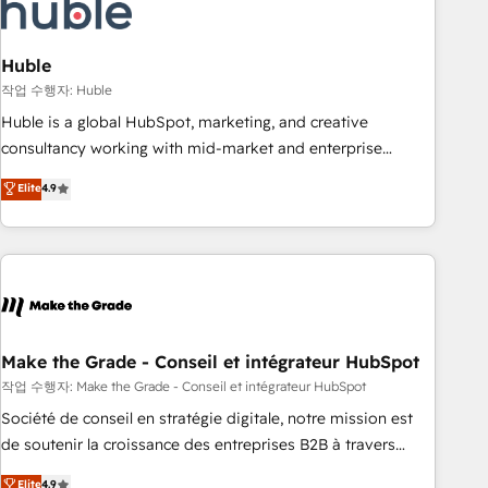
Marketing & sales solutions: digital marketing, advertising,
campaigns, content and design We connect people, data
and technology to improve customer experiences. With our
Huble
bright people, exciting ideas and can-do mentality, we
작업 수행자: Huble
ensure revenue growth on a daily basis. So tell us your
Huble is a global HubSpot, marketing, and creative
challenge; our passionate and growth driven team of 100+
consultancy working with mid-market and enterprise
experts is ready for you! Driving digital growth |
businesses. We go beyond implementation, shaping the
Elite
4.9
www.brightdigital.com
strategy, processes, and teams that turn HubSpot into a
genuine growth engine. Named HubSpot's Global Partner of
the Year in 2024, consistently ranked among their top 5
partners worldwide, and with over 15 years in the
ecosystem, Huble has built a track record that speaks for
itself. One company, one operating model, delivering across
offices and consulting teams in the UK, USA, Canada,
Make the Grade - Conseil et intégrateur HubSpot
Germany, France, Belgium, Singapore, and South Africa.
작업 수행자: Make the Grade - Conseil et intégrateur HubSpot
Certified compliant with ISO/IEC 27001:2022 and ISO
Société de conseil en stratégie digitale, notre mission est
9001:2015 across all seven international offices and 175+
de soutenir la croissance des entreprises B2B à travers
employees.
l’acquisition de nouveaux clients, l'intégration CRM et le
Elite
4.9