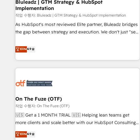
Bluleadz | GTM Strategy & HubSpot
Implementation
작업 수행자: Bluleadz | GTM Strategy & HubSpot Implementation
As HubSpot's most reviewed Elite partner, Bluleadz bridges
the gap between strategy and execution. We don't just "set
up tools" — we install the GTM Operating System (GTM OS)
to align your leadership and engineer a portal that drives
Elite
4.9
predictable revenue velocity. 🚀 GTM Strategy & Alignment
Workshops & Sprints: Identify "Valleys of Death" stalling
growth. Fix your ICP, Math, and Story to stop "accelerating a
mess." ⚙️ Elite Engineering & AI Scalable Architecture: Zero-
technical-debt setup across all Hubs, validated by our 7
HubSpot Accreditations. AI-Powered RevOps: Breeze AI,
On The Fuze (OTF)
custom AI agents, and high-integrity migrations for total
작업 수행자: On The Fuze (OTF)
reporting clarity. Security & Compliance: SOC 2 Type I and
HIPAA attested for enterprise-grade data security. 🏆 Why
🇺🇸 Get a 1 MONTH TRIAL 🇺🇸 Helping lean teams get
Bluleadz? GTM OS Partner | 16+ Years Experience | 1,000+
more clients and scale better with our HubSpot Consulting
Five-Star Reviews
& 'Done For You' Services. 🚀 Who We Work With 🚀 We
Elite
4.9
help lean, growing companies: - Win more business -