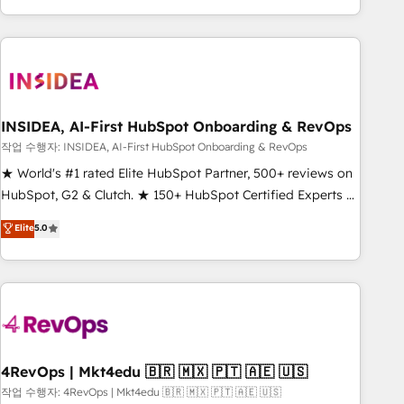
execution - building the operational foundation companies
need to thrive. Industries we specialize in: - Manufacturing -
Healthcare - Financial Services - Managed IT (MSP) -
Franchises - Professional Services - And more! How we
help: ✔️ Full HubSpot implementations and portal
optimization ✔️ Data migrations, CRM architecture, and
INSIDEA, AI-First HubSpot Onboarding & RevOps
reporting foundations ✔️ Custom integrations and workflow
작업 수행자: INSIDEA, AI-First HubSpot Onboarding & RevOps
automation ✔️ User adoption programs, training, and
★ World's #1 rated Elite HubSpot Partner, 500+ reviews on
enablement Through project-based engagements and
HubSpot, G2 & Clutch. ★ 150+ HubSpot Certified Experts &
ongoing RevOps partnerships, we guide organizations
Trainers across the team ★ 1,500+ implementations across
Elite
5.0
through the revenue maturity model - delivering the right
five continents ★ AI-First, RevOps-led, Onboarding
improvements at the right time so operations evolve
obsessed ★ Company of the Year 2024/25 INSIDEA helps
strategically and sustainably as the business grows.
growing companies turn HubSpot into a revenue engine.
We onboard your team, migrate your data, and build AI-
powered workflows that drive adoption from week one, in
your time zone. What we do ➤ Onboarding: Live in weeks,
with workflows built around your business, not a template.
4RevOps | Mkt4edu 🇧🇷 🇲🇽 🇵🇹 🇦🇪 🇺🇸
➤ Migration: Move from any legacy CRM. Zero downtime,
작업 수행자: 4RevOps | Mkt4edu 🇧🇷 🇲🇽 🇵🇹 🇦🇪 🇺🇸