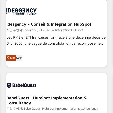
automation, and digital marketing. With extensive
experience working with tech companies and
manufacturers since 2002, we are committed to
empowering our clients and developing their autonomy. Get
Ideagency - Conseil & Intégration HubSpot
to grips with HubSpot through guided implementation and
작업 수행자: Ideagency - Conseil & Intégration HubSpot
seamless integration of the CRM platform into your digital
Les PME et ETI françaises font face à une décennie décisive.
ecosystem. Would you like support in deploying your
D'ici 2030, une vague de consolidation va recomposer le
inbound marketing strategy? We'll provide support tailored
marché. Seules survivront les entreprises qui auront réussi
to your needs and sales objectives. With 125+ certifications,
leur transformation. Le problème ? 58% des dirigeants
Elite
4.9
we are part of the most certified Canadian agencies, and we
savent que l'IA est vitale pour leur survie. Mais 57% n'ont
both hold Onboarding Accreditations. Based in Canada
aucune stratégie. Et 43% ne maîtrisent même pas leurs
(coast to coast), our services are offered in both English &
données. C'est le paradoxe français : conscience totale,
French.
action nulle. La solution s'appelle l'Entreprise Augmentée. Ce
n'est pas une entreprise qui utilise l'IA. C'est une
organisation qui a réussi la symbiose entre l'expertise
BabelQuest | HubSpot Implementation &
humaine et l'intelligence artificielle. Pas pour remplacer
Consultancy
l'humain, mais pour l'augmenter. Chez Ideagency, nous
작업 수행자: BabelQuest | HubSpot Implementation & Consultancy
accompagnons cette transformation. D'abord les