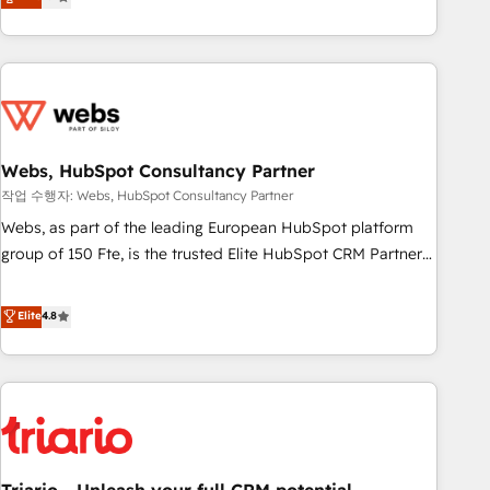
développement des revenus auprès de vos comptes
existants. En France et à l'international, nous travaillons
avec des ETI ambitieuses, des grands groupes voulant aller
au-delà d’une simple transformation digitale et des startups
florissantes. Nos 3 grandes expertises sont : ➤ L’intégration
de CRM et de méthodologie RevOps pour aligner les
équipes marketing, commerciales et support client (data
Webs, HubSpot Consultancy Partner
migration, synchronisation API, audit et maintenance) ➤ La
작업 수행자: Webs, HubSpot Consultancy Partner
création de sites internet de conversion qui transforment
Webs, as part of the leading European HubSpot platform
les visiteurs en opportunités d'affaires ➤ La mise en place
group of 150 Fte, is the trusted Elite HubSpot CRM Partner
de stratégies d'acquisition marketing (SEO, SEA, inbound,
offering you a roadmap on maximizing EBITDA and
automatisation marketing, ABM, IA, emailing) Informations
achieving Commercial Excellence. With our targeted
Elite
4.8
clés : - 10 ans d'expérience - 100+ intégrations CRM
processes, we strengthen your digital transformation and
HubSpot réussies - 40 experts conseil - 150 certifications
minimize costs. As HubSpot's Advanced Accredited CRM
HubSpot cumulées
Implementation partner, we provide expertise to drive your
business forward. Since 2015 we are fully dedicated to
HubSpot and with an experienced team (50+), we work
with reputable companies in B2B sectors such as