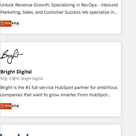
full data integrity. ➤ Implementation: Configure HubSpot to
Unlock Revenue Growth: Specializing in RevOps - Inbound
run your revenue process. Sales, marketing, and service
Marketing, Sales, and Customer Success We specialize in
wired together. ➤ AI and Integrations: Layer Breeze AI,
driving revenue growth for companies across industries
Elite
4.9
custom agents, and APIs to remove manual work. ➤
through tailored marketing, sales, and customer success
Ongoing Management: Monthly tune-ups, feature rollouts,
strategies, utilizing RevOps methodologies. As Latin
adoption coaching. Buying HubSpot, switching to it, or
America's largest HubSpot partner and a global leader in
reviving a stale portal? We are built for the work.
education market, we offer unparalleled insights. Operating
in five countries—Brazil, UAE (Abu Dhabi/Dubai/Sharjah),
Mexico, USA, and Portugal—we've executed over a hundred
successful operations. Our approach, rooted in RevOps
Bright Digital
principles, integrates analysis, training, planning, and
작업 수행자: Bright Digital
qualification. Leveraging technology, data analytics, CRM
Bright is the #1 full-service HubSpot partner for ambitious
optimization, and inbound marketing tactics, we focus on
companies that want to grow smarter. From HubSpot
understanding, nurturing, and converting leads. Partner with
onboarding, to training, from developing a new website to
Elite
4.9
us to unlock your business's full potential and achieve
lead generation and digital marketing; we do it all (and with
sustained growth in today's competitive market.
great results)! In short, our services include: - HubSpot
consultancy: onboarding, training, data migration - HubSpot
development: websites, custom modules, integrations -