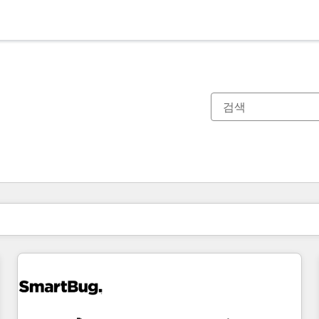
현재 위치
페이지
페이지
페이지
페이지
페이지
페이지
페이지
페이지
페이지
페이지
페이지