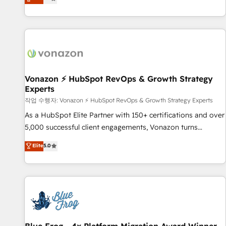
any apps, in any direction. Stuck on your old CRM..? Migrate
Alignement des équipes grâce à un outil et des données
| seamlessly off your old CRM onto a clean new HubSpot
partagées • Amélioration de la collecte et de l’analyse des
portal with Advanced Website and CRM Migrations using
données pour des décisions éclairées • Optimisation de
our in-house "HubScrub" Tool.
l’efficacité et de la productivité des équipes Notre équipe
de 30 consultants certifiés HubSpot aborde chaque projet
avec un engagement total, alignant processus métiers et
technologie, et guidant vos équipes à travers le
Vonazon ⚡ HubSpot RevOps & Growth Strategy
Experts
changement, tout en centrant vos objectifs d’entreprise.
Grâce à une méthodologie éprouvée auprès de plus de 400
작업 수행자: Vonazon ⚡ HubSpot RevOps & Growth Strategy Experts
clients, nous comprenons rapidement vos enjeux et
As a HubSpot Elite Partner with 150+ certifications and over
intégrons parfaitement HubSpot dans votre organisation.
5,000 successful client engagements, Vonazon turns
Pour toute question technique ou besoin de structuration
marketing complexity into measurable, scalable growth.
Elite
5.0
de votre projet HubSpot, contactez notre équipe pour un
From onboarding to enterprise-grade campaigns, our in-
échange dédié.
house team builds scalable strategies that drive long-term
revenue. ⚙️ HubSpot Integration & Optimization • Seamless
CRM, CMS, and automation setup • Complex platform
migrations and data cleanups • Custom APIs and third-party
integrations 📈 End-to-End Revenue Acceleration • Lifecycle
marketing and pipeline growth programs • Sales