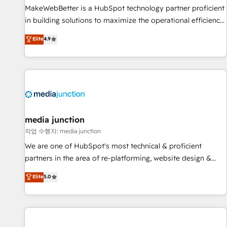
MakeWebBetter is a HubSpot technology partner proficient
in building solutions to maximize the operational efficiency
of HubSpot. The fastest-growing tech-enabler & facilitator,
Elite
4.9
MakeWebBetter, hands you the blend of HubSpot expertise
& eminent solutions & integrations. Trust us to streamline
your HubSpot experience. 🚀HubSpot Elite Partners with
10+ years of HubSpot experience 🤝HubSpot Premier
Integration partner 🤝Google Premier Partner 2023 🌟5
HubSpot Accreditations 🌟Won HubSpot Theme Challenge
2021 🌟INBOUND’19 HubSpot Rising Star Why us?
media junction
Harnessing the full potential of the powerful HubSpot CRM.
작업 수행자: media junction
✔️A team of HubSpot experts backed by over 10+ years of
We are one of HubSpot's most technical & proficient
HubSpot experience ✔️Flexible pricing models — Hourly-fee
partners in the area of re-platforming, website design &
(assigned one Dedicated HubSpot Admin); Monthly-fee
development. We specialize in multi-hub implementations
Elite
5.0
(HubSpot Admin + Project Manager); and Fixed Project Cost
for mid-market & enterprise companies. We are woman-
(as per requirement). ✔️Helped over 25,000+ customers so
owned, powered by coffee, and we ❤️ dogs. We produce
far with our HubSpot solutions. ✔️Bespoke apps & on-
award-winning work for our clients. 🏆2023 Technical
demand bundle services. Connect with us today!
Expertise Impact Award 🏆2022 Technical Expertise Impact