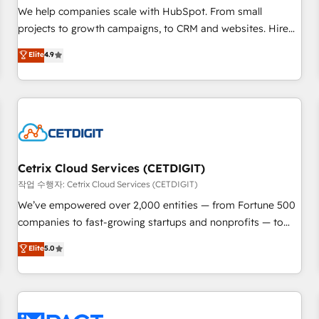
and service to drive sustainable growth With 6 key
We help companies scale with HubSpot. From small
HubSpot accreditations and experience across hundreds of
projects to growth campaigns, to CRM and websites. Hire
organizations in dozens of industries, there’s a good chance
an agency that's experienced in every inch of HubSpot and
Elite
4.9
one of our globally integrated teams has worked with
willing to work hand-in-hand with your team to simplify the
clients just like you Let’s explore whether S2 is the partner
complex and build a better experience for your team and
you’ve been looking for...and get your next big initiative
customers.
moving!
Cetrix Cloud Services (CETDIGIT)
작업 수행자: Cetrix Cloud Services (CETDIGIT)
We’ve empowered over 2,000 entities — from Fortune 500
companies to fast-growing startups and nonprofits — to
streamline operations, scale revenue, and unlock the full
Elite
5.0
potential of HubSpot. With deep technical and industry
expertise, we fuse automation, integration, and AI
innovation to deliver lasting impact. We specialize in: •
Turnkey and end-to-end HubSpot implementations •