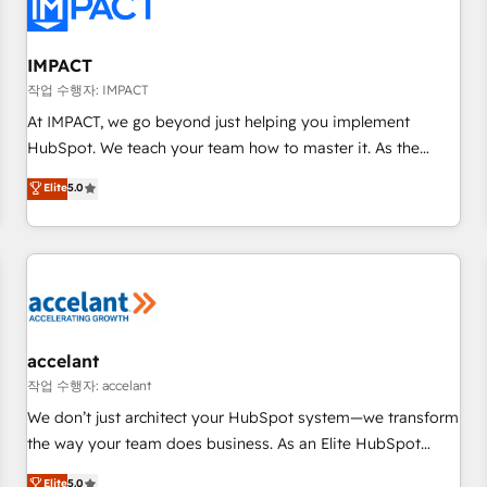
Onboarding for Sales, Service, Marketing & Content Hubs •
AI voice and chat agents, predictive automation, and smart
workflows • Salesforce + HubSpot integration • RevOps and
IMPACT
AI-driven sales enablement • Website design and CMS
작업 수행자: IMPACT
development • ERP integration: SAP, NetSuite, Microsoft
At IMPACT, we go beyond just helping you implement
Dynamics, … • Data cleansing and CRM migration from any
HubSpot. We teach your team how to master it. As the
platform • Client/member portals built on HubSpot •
creators of the Endless Customers System™ (the next
Elite
5.0
Custom and complex integrations: SAM.gov, GovWin,
evolution of They Ask, You Answer), we’re the only HubSpot
QuickBooks, PandaDoc, ClickUp, Shopify, Mapsly,
partner built entirely around coaching and training. That
WooCommerce, BuilderTrend, and more Experience the
means we don’t do the work for you; we help you build the
difference — reach out to see how AI + HubSpot can
skills, processes, and internal team you need to attract the
transform your business.
right buyers, close deals faster, and grow without outside
dependencies. You’ll learn how to: • Set up, audit, and
organize your HubSpot portal • Get your sales team fully
accelant
using HubSpot • Track pipeline and revenue across the
작업 수행자: accelant
entire buyer journey • Build an in-house marketing team
We don’t just architect your HubSpot system—we transform
that drives growth • Create content and videos that attract
the way your team does business. As an Elite HubSpot
buyers • Use AI to scale smarter Our coaching-led approach
Solutions Partner, we specialize in creating tailored, end-to-
Elite
5.0