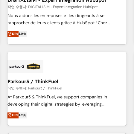
DIGITALISIM - Expert Intégration HubSpot
Lead generation services using HubSpot Why us? - SIX
HubSpot Accreditations - awarded by HubSpot after a
작업 수행자: DIGITALISIM - Expert Intégration HubSpot
rigorous process for CRM, Solutions Architecture,
Nous aidons les entreprises et les dirigeants à se
Onboarding , Data Migration, Custom Integration & Platform
rapprocher de leurs clients grâce à HubSpot ! Chez
Enablement -Onboarded over 500 businesses to HubSpot -
DIGITALISIM, nous avons l'intime conviction que la réussite
Elite
5.0
Top 1% of partners worldwide -In-house team of 25+
des entreprises passe par l’innovation web, le marketing
experts Contact us today to help you get more from your
digital, et la relation client ! C'est pourquoi, nos experts sont
investment in HubSpot. www.bbdboom.com
à la fois capables de gérer votre projet de création de site
internet, votre référencement, votre stratégie digitale et le
pilotage et l'intégration d'HubSpot ! Les grandes phases
d'un projet HubSpot avec DIGITALISIM : 🧽 Nettoyage,
migration et intégration des bases de données. 🚀
Parkour3 / ThinkFuel
Développement des interfaces avec vos logiciels métiers ⚙️
작업 수행자: Parkour3 / ThinkFuel
Configuration de la plateforme HubSpot 📈 Configuration
At Parkour3 & ThinkFuel, we support companies in
de rapports et tableaux de bord 🤝 Book Process &
developing their digital strategies by leveraging
Guidelines utilisateurs 🎓 Formations des utilisateurs
technologies and automating their marketing and sales
Elite
4.9
processes to generate growth. Our offer spans from
Strategy to Operations. We specialize in CRM onboarding
and implementation, web design, sales & marketing