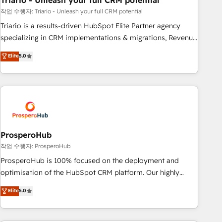
Triario - Unleash your full CRM potential
manufacturing, SaaS and business services. We prepare a
customized business case that demonstrates the value and
작업 수행자: Triario - Unleash your full CRM potential
impact of your digital transformation, including a detailed
Triario is a results-driven HubSpot Elite Partner agency
financial rationale with a focus on ROI and TCO. As a trusted
specializing in CRM implementations & migrations, Revenue
extension of your team, we believe in the power of
Operations, Custom Integrations, Custom AI agents and AI-
Elite
5.0
partnership. Together, we embark on a transformational
ready Website Design With over 15 years of experience, we
journey that sets your business up for long-term success.
help companies bridge the gap between marketing, sales,
Unlock your business. If not now, when?
and customer success through smart automation, data
hygiene, and tailored HubSpot solutions. Our clients choose
us because we blend the expertise of a global consultancy
with the care and agility of a boutique firm. At Triario, we’re
big enough to deliver but small enough to listen. Our
ProsperoHub
Services: HubSpot implementations & data migration
작업 수행자: ProsperoHub
Custom AI agents Revenue Operations API integrations AI-
ProsperoHub is 100% focused on the deployment and
ready Website design Let’s turn your CRM into your growth
optimisation of the HubSpot CRM platform. Our highly
engine!
experienced team of solutions experts will ensure that you
Elite
5.0
achieve maximum adoption and ROI from your HubSpot
investment. Use our extensive HubSpot, sales, marketing,
service and integrations expertise to lead your team on