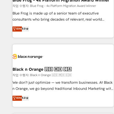
Blue Frog - 4x Platform Migration Award Winner
enablement tools and CRM optimization • Retention
작업 수행자: Blue Frog - 4x Platform Migration Award Winner
strategies with customer journey mapping 🏅 Elite-Level
Blue Frog is made up of a senior team of executive
HubSpot Execution • 750+ onboardings and 2,000+
consultants who bring decades of relevant, real world
implementations • Deep expertise across marketing, sales,
experience to our client engagements. "Blue Frog is a top,
Elite
5.0
and service hubs • Built-in flexibility for startups to global
trusted partner in HubSpot's ecosystem for a reason. Their
brands
team brings over a decade of experience to the table, along
with deep knowledge of the HubSpot platform and
strategies for driving growth. They are committed to
helping our customers grow and finding solutions that fit
their unique business needs. We are thrilled to have Blue
Frog in the HubSpot ecosystem leading the way for
Black n Orange 🇺🇸 🇲🇽 🇨🇦
customers!" - Yamini Rangan, CEO of HubSpot “Our
작업 수행자: Black n Orange 🇺🇸 🇲🇽 🇨🇦
experience with the team at Blue Frog has been nothing
We don’t just optimize — we transform businesses. At Black
short of extraordinary. Their years of experience and quality
n Orange, we go beyond traditional Inbound Marketing with
of skilled staff has earned them a trusted reputation within
our exclusive methodologies: BOOMS and BOOST. Together,
Elite
5.0
the HubSpot ecosystem as a reliable partner capable of
they form a powerful combination that has driven success
delivering remarkable experiences for our most
for over 800 businesses worldwide. As Elite HubSpot
sophisticated clients.” - Brian Garvey, VP, Solutions Partner
Partners, we specialize in crafting high-performance growth