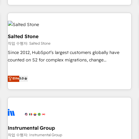
digital agency and an integrator. With over 115 experts in
marketing automation, growth, revops, CRM and webdesign
(We focus on EMEA - USA customers).
Salted Stone
작업 수행자: Salted Stone
Since 2012, HubSpot’s largest customers globally have
counted on S2 for complex migrations, change
management, systems integration, and creative solutions
that deliver measurable impact and transform brand
Elite
5.0
experiences As one of the few full-service creative agencies
in the HubSpot ecosystem, we blend strategy, technology,
& award-winning design to build scalable, globally
regionalized HubSpot websites, integrated marketing
campaigns, & RevOps frameworks that fuel long-term
success We connect the entire customer lifecycle through
seamless integrations, ensure long-term adoption with
Instrumental Group
change-management programs, and align marketing, sales,
작업 수행자: Instrumental Group