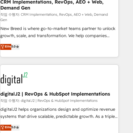
CRM Implementations, RevOps, AEO + Web,
Demand Gen
작업 수행자: CRM Implementations, RevOps, AEO + Web, Demand
Gen
New Breed is where go-to-market teams partner to unlock
growth, scale, and transformation. We help companies
activate HubSpot’s AI-powered customer platform and
Elite
5.0
operationalize HubSpot’s Loop Marketing framework
through expert-led services, smart agents, and purpose-
built apps, tailored to your business. Together, we unlock
results, fast. ⚙️CRM & RevOps: Align all Hubs to your buyer
journey for clean data, scalability, & reporting. 🎯Demand
Gen & ABM: Drive pipeline with inbound, ABM, AEO, SEO, &
paid media. 👩‍💻Web Design: Build high-performing
digitalJ2 | RevOps & HubSpot Implementations
websites with UX, messaging, & conversion strategy that
작업 수행자: digitalJ2 | RevOps & HubSpot Implementations
drive results. 🤖AI Strategy: Activate Breeze Agents,
digitalJ2 helps organizations design and optimize revenue
configure HubSpot AI, & maximize AEO with tailored AI
systems that drive scalable, predictable growth. As a triple-
services. 🧩Integrations: Extend HubSpot with custom
accredited HubSpot Solutions Partner, we specialize in both
Elite
5.0
integrations, hosting, & maintenance.
strategic RevOps planning and hands-on technical