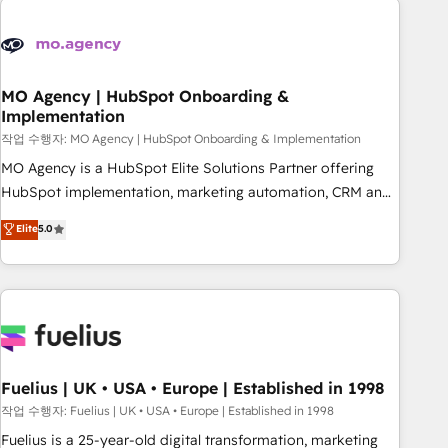
their HubSpot journey, design and implement your
processes and skilfully bring your revenue infrastructure to
life. Our collaborative approach keeps you in control whilst
we plan and support the route to your revenue goals. We
MO Agency | HubSpot Onboarding &
Implementation
have successfully supported over 500 organisations with
HubSpot implementation, optimisation, training, and
작업 수행자: MO Agency | HubSpot Onboarding & Implementation
adoption assurance. Our tried and tested Roadmap
MO Agency is a HubSpot Elite Solutions Partner offering
methodology will ensure that you receive the best
HubSpot implementation, marketing automation, CRM and
deployment experience possible. Whether you are new to
RevOps consulting, B2B SEO, paid media, content
Elite
5.0
HubSpot or seeking to turn around a poor install, our team
marketing, AEO and GEO (AI search optimisation), and
have the change management expertise to deliver the
HubSpot Content Hub and WordPress development. We
solutions you need.
work with enterprise and growth-led companies across
technology, professional services, financial services and
industrial sectors. Offices in Johannesburg, Cape Town,
Dubai & London. 500+ HubSpot CRM implementations
delivered. AI visibility coverage across ChatGPT, Claude,
Fuelius | UK • USA • Europe | Established in 1998
Perplexity, Gemini and Google AI Overviews. HubSpot
작업 수행자: Fuelius | UK • USA • Europe | Established in 1998
Impact Award - Customer First HubSpot Impact Award -
Fuelius is a 25-year-old digital transformation, marketing