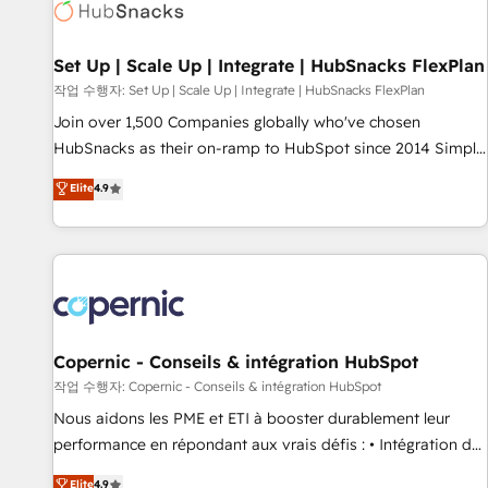
Award 🏆2022 Platform Migration Excellence Impact Award
🏆2020 Elite Solutions Partner 🏆2019 Integrations HubSpot
Impact Award 🏆2019 Marketing Enablement HubSpot
Set Up | Scale Up | Integrate | HubSnacks FlexPlan
Impact Award 🏆2018 Website Design HubSpot Impact
작업 수행자: Set Up | Scale Up | Integrate | HubSnacks FlexPlan
Award 🏆2017 Website Design HubSpot Impact Award 🏆
Join over 1,500 Companies globally who've chosen
2016 Growth-Driven Design Agency of the Year 🏆2016
HubSnacks as their on-ramp to HubSpot since 2014 Simple
Sales Enablement HubSpot Impact Award 🏆2015 Growth-
pay-as-you-go plans that accelerate value... 1️⃣ Set Up |
Elite
4.9
Driven Design Agency of the Year 🏆2015 Became the 5th
Onboarding New or Check-fixing existing HubSpot portals
Agency to reach Diamond 🏆2014 HubSpot COS
2️⃣ Scale Up | 100% HubSpot Task Execution... Global 24/7 ...
Performance Award 🏆2014 HubSpot COS Design Award 🏆
All Experts 3️⃣ Integrate | your entire Tech Stack with Custom
2013 HubSpot Marketplace Provider of the Year 🏆2011
Integrations Slash months from your API Integration
Became a HubSpot Partner 📆Founded in 1997
project... ⬅️ Click "Contact Business" ⬅️ to access 150+
Kickstart Integration templates that put HubSpot in the
center of your tech stack, syncing... 🛍️ Shopify or
Copernic - Conseils & intégration HubSpot
WooCommerce 💲 Stripe or Paypal 💰 Sage or Netsuite 🤖
작업 수행자: Copernic - Conseils & intégration HubSpot
Google or Microsoft ✍️ DocuSign or PandaDoc 🌐 Avalara or
Nous aidons les PME et ETI à booster durablement leur
Quaderno HubSnacks holds the rare Advanced "Custom
performance en répondant aux vrais défis : • Intégration de
Integrations" Accreditation, securely sync data across... 🔄
HubSpot avec d’autres outils (ERP, téléphonie, etc.) •
Elite
4.9