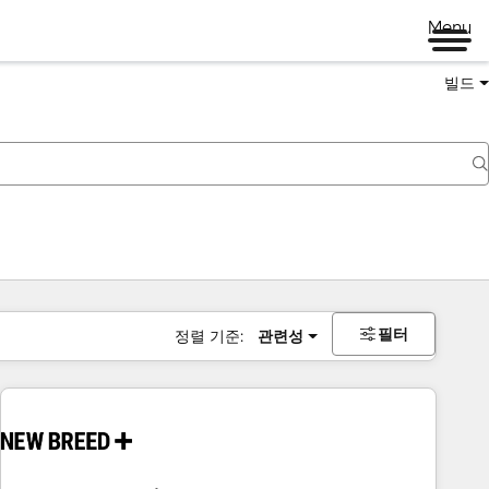
Menu
빌드
필터
정렬 기준:
관련성