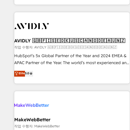
Reduce no-shows - Improve lead & deal conversion rates -
Scale with less headcount ...by using HubSpot's full
capabilities. 🤓 What do you get? 🤓 Our client's are too
busy to learn the ins-and-outs of HubSpot. We give you a
Personal Consultant + Tech Team to handle the heavy lifting
of mapping out AND building your ideal system. + Get best
AVIDLY 🇬🇧🇫🇮🇸🇪🇩🇰🇺🇸🇨🇦🇳🇴🇩🇪🇦🇺🇳🇿
practices and 'don't know what you don't know'
작업 수행자: AVIDLY 🇬🇧🇫🇮🇸🇪🇩🇰🇺🇸🇨🇦🇳🇴🇩🇪🇦🇺🇳🇿
recommendations to maximize conversions! OTF is an Elite
HubSpot’s 5x Global Partner of the Year and 2024 EMEA &
Partner (top 1% of 6,500+ Partners) and was named 2023
APAC Partner of the Year. The world’s most experienced and
HubSpot Partner of the Year 💥 Trusted by 2,500+
fully accredited HubSpot Solutions Partner. 🚀 With 2,750+
Elite
5.0
companies to help them scale and close more business, by
HubSpot projects delivered and 370+ specialists across
using HubSpot (the right way). ⭐️ Here's more info:
EMEA, APAC and NAM, we de-risk complex CRM
www.onthefuze.com/hubspot-admin Contact us to learn
programmes and accelerate ROI across every HubSpot
more!
Hub. 🧭 From multi-region migrations to AI-powered
automation, we turn complexity into clarity, human at global
scale. 🏆 HubSpot’s CEO called us “the partner of the
future.” Others agree it is proof of trust built through
MakeWebBetter
measurable impact.
작업 수행자: MakeWebBetter