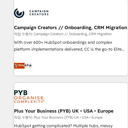
Program, HubSpot.
strategies that integrate data-driven marketing, automation,
and revenue intelligence to help companies scale faster and
smarter. 🔹 BOOMS: Demand generation for all your buyers
With BOOMS, you invest in 100% of your buyers,
Campaign Creators // Onboarding, CRM Migration
accelerating your growth and positioning yourself as an
작업 수행자: Campaign Creators // Onboarding, CRM Migration
undisputed leader. 🔹 BOOST: Optimize your digital
With over 600+ HubSpot onboardings and complex
transformation process A methodology designed to
platform implementations delivered, CC is the go-to Elite
implement HubSpot effectively and optimize your digital
Solutions Partner for businesses ready to migrate,
processes. 🔹 Trusted by Industry Leaders With an average
replatform, and scale smarter. We specialize in high-impact
Elite
4.9
rating of 4.9/5 and a proven track record of business
CRM and CMS migrations and onboarding from platforms
transformation, our growth-first approach has helped
like Salesforce, NetSuite, Zoho, Pardot, Marketo, Microsoft
brands dominate their markets.
Dynamics, Wix, WordPress and legacy CRMs, turning
fragmented systems into unified, growth-ready HubSpot
architectures that accelerate revenue operations and
performance. - Multi-object CRM migration, cleanup, and
Plus Your Business (PYB) UK • USA • Europe
implementation. - Pre-built and custom integrations across
your full tech stack. - Custom object setup, CMS builds, and
작업 수행자: Plus Your Business (PYB) UK • USA • Europe
full-funnel automation. - Dashboards, lifecycle campaigns,
HubSpot getting complicated? Multiple hubs, messy