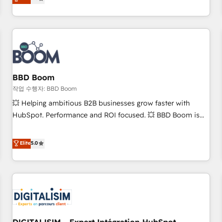
works best for companies that are done with outsourcing
end CRM solutions that accelerate growth, improve
and ready to build something that lasts. So if you're ready
operational efficiency, and ensure faster time to value on
to become the most trusted voice in your market, let’s talk.
HubSpot. What sets us apart? Our people-centric approach.
From day one, our team takes the time to deeply
understand your unique needs, crafting custom strategies
that deliver impactful results. Our mission is to empower
you to unlock HubSpot’s full potential—faster. Through
BBD Boom
expert training, unmatched responsiveness, and ongoing
작업 수행자: BBD Boom
support, we equip your team to adopt new systems with
💥 Helping ambitious B2B businesses grow faster with
confidence and achieve a unified, data-driven approach to
HubSpot. Performance and ROI focused. 💥 BBD Boom is
customer engagement.
the HubSpot partner that can help you to HubSpot Better.
We work with your teams to solve all your HubSpot
Elite
5.0
challenges and improve user adoption, sales process and
marketing results. Services 📚 Onboarding your team to
HubSpot for the first time 🔧 Designing and optimising your
HubSpot set-up for better results 🌐 Website design and
build using HubSpot 🔌 Integrating HubSpot with other
systems 🎓 Training your teams to be HubSpot pros 📊