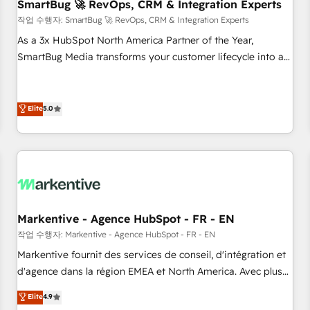
SmartBug 🚀 RevOps, CRM & Integration Experts
작업 수행자: SmartBug 🚀 RevOps, CRM & Integration Experts
As a 3x HubSpot North America Partner of the Year,
SmartBug Media transforms your customer lifecycle into a
revenue engine. Our unified ecosystem includes specialized
divisions Globalia (AI & Software) and Point Success Media
(Paid Media), making this the official home for all three
Elite
5.0
brands. 🔄 Implementation & Integration - Seamless
migrations and system integrations powered by Globalia’s
technical development team. - 19 HubSpot-certified trainers
to drive platform adoption. 📈 Revenue Generation - Full-
funnel marketing and high-performance advertising via
Point Success Media. - Expert deployment of Breeze AI and
Markentive - Agence HubSpot - FR - EN
custom agents to automate growth. 🏆 Elite Excellence - 8
작업 수행자: Markentive - Agence HubSpot - FR - EN
platform accreditations and deep HIPAA-compliance
Markentive fournit des services de conseil, d'intégration et
expertise. - A team of 250+ experts dedicated to your
d'agence dans la région EMEA et North America. Avec plus
resilient growth.
de 115 experts en marketing automation, Growth, Revops,
Elite
4.9
CRM et webdesign. Markentive is both a consulting firm, a