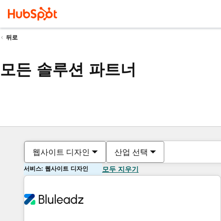
뒤로
모든 솔루션 파트너
웹사이트 디자인
산업 선택
서비스: 웹사이트 디자인
모두 지우기