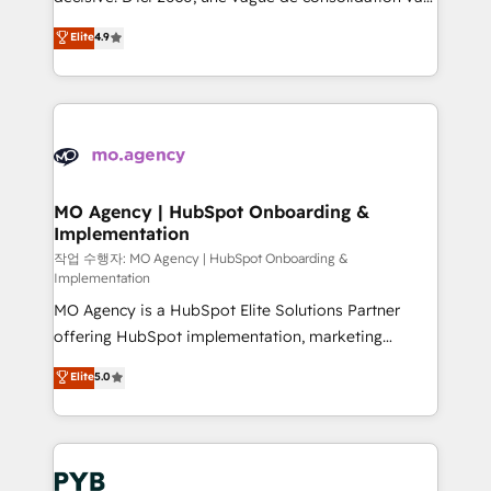
object setup, CMS builds, and full-funnel automation.
recomposer le marché. Seules survivront les
Elite
4.9
- Dashboards, lifecycle campaigns, and lead
entreprises qui auront réussi leur transformation. Le
nurturing sequences. - Cross-hub setup across
problème ? 58% des dirigeants savent que l'IA est
Marketing, Sales, Operations, and Service Hubs. -
vitale pour leur survie. Mais 57% n'ont aucune
Ongoing optimization, managed support, and
stratégie. Et 43% ne maîtrisent même pas leurs
scalable retainers. Let’s make HubSpot your most
données. C'est le paradoxe français : conscience
powerful growth engine. Built to convert, scale, and
totale, action nulle. La solution s'appelle l'Entreprise
drive results.
Augmentée. Ce n'est pas une entreprise qui utilise
MO Agency | HubSpot Onboarding &
Implementation
l'IA. C'est une organisation qui a réussi la symbiose
entre l'expertise humaine et l'intelligence artificielle.
작업 수행자: MO Agency | HubSpot Onboarding &
Implementation
Pas pour remplacer l'humain, mais pour l'augmenter.
MO Agency is a HubSpot Elite Solutions Partner
Chez Ideagency, nous accompagnons cette
offering HubSpot implementation, marketing
transformation. D'abord les fondations : des
automation, CRM and RevOps consulting, B2B SEO,
données unifiées, des processus alignés. Ensuite
Elite
5.0
paid media, content marketing, AEO and GEO (AI
l'augmentation : l'IA là où elle crée de la valeur. Et
search optimisation), and HubSpot Content Hub and
surtout : l'humain qui reste au centre. Parce que la
WordPress development. We work with enterprise
vraie performance vient de l'intérieur. Act Inside.
and growth-led companies across technology,
Stand Out.