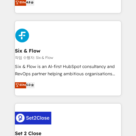
Elite
4.8
the United States, EU, UAE, Mexico and Latin
implementó. Trabajamos con un catálogo de +80
America. From casual user to super fan: make
casos de uso: cada uno resuelve un problema
HubSpot an experience you LOVE!
concreto de tu operación en HubSpot. La entrega
toma de 1 a 3 semanas por caso, abordamos varios
en paralelo cuando tiene sentido, y siempre
confirmamos resultados antes de seguir avanzando.
Empiezas a ver resultados antes de que termine el
Six & Flow
mes. 🏆 HubSpot Partner of the Year 2022, máximo
작업 수행자: Six & Flow
reconocimiento del ecosistema. Elite Solutions
Six & Flow is an AI-first HubSpot consultancy and
Partner, el nivel más alto. +700 clientes
RevOps partner helping ambitious organisations
implementados en LATAM, Marcas como Hyatt,
grow with clarity, confidence, and intelligence.
Elite
5.0
Hospital ABC, Hogares Unión, Yves Rocher,
Operating across the UK, Netherlands, Ireland, and
MacStore, Café Britt, Bella Piel, confiaron en
Canada, we’ve delivered thousands of successful
nosotros para impulsar la eficiencia de sus procesos
HubSpot projects for mid-market and enterprise
en HubSpot. No necesitas tener todas las
clients worldwide, with over 10 years experience. We
respuestas para empezar. Te ayudamos a identificar
combine HubSpot, data, and AI to design connected
el primer caso de uso que más impacto te dará.
go-to-market systems that align people, process,
Solo continúas si ves valor real en los primeros 14
and technology for predictable, scalable revenue
Set 2 Close