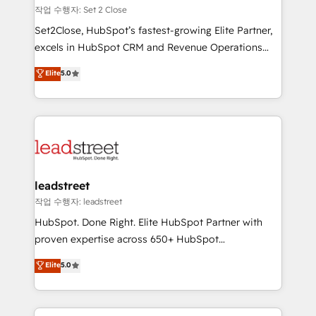
días.
growth. Our expertise spans RevOps, CRM and data
작업 수행자: Set 2 Close
architecture, AI enablement, and strategic marketing,
Set2Close, HubSpot’s fastest-growing Elite Partner,
delivered through our proprietary FLAIR framework
excels in HubSpot CRM and Revenue Operations
for responsible AI adoption. As a HubSpot Elite
(RevOps) services to boost B2B sales and growth.
Elite
5.0
Partner and ISO 27001:2022 certified consultancy,
As a top HubSpot Elite Partner, we specialize in
we blend strategy, creativity, and technology to help
custom HubSpot CRM solutions. Our experts design,
organisations scale smarter and grow stronger.
implement, and optimize systems to enhance user
experience, functionality, and adoption across sales,
marketing, and service teams. From setup to
refinement, we streamline workflows, improve lead
management, and speed up deal closures. With 500+
leadstreet
projects completed, our Agile approach ensures your
작업 수행자: leadstreet
HubSpot CRM drives measurable results. Our
HubSpot. Done Right. Elite HubSpot Partner with
RevOps services align your sales, marketing, and
proven expertise across 650+ HubSpot
customer success teams for peak performance. We
implementations. With 12+ years of HubSpot
Elite
5.0
optimize the revenue lifecycle—lead generation to
experience, we help you use the HubSpot platform
retention—by refining processes and eliminating
to its fullest capacity, improve your current HubSpot
inefficiencies. Using HubSpot tools and data-driven
website, or build your new one.