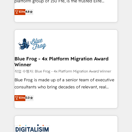
platform group of 150 Fte, is the trusted Elite
awarded by HubSpot after a rigorous process for
HubSpot CRM Partner offering you a roadmap on
Elite
4.8
CRM, Solutions Architecture, Onboarding , Data
maximizing EBITDA and achieving Commercial
Migration, Custom Integration & Platform
Excellence. With our targeted processes, we
Enablement -Onboarded over 500 businesses to
strengthen your digital transformation and minimize
HubSpot -Top 1% of partners worldwide -In-house
costs. As HubSpot's Advanced Accredited CRM
team of 25+ experts Contact us today to help you
Implementation partner, we provide expertise to
get more from your investment in HubSpot.
drive your business forward. Since 2015 we are fully
www.bbdboom.com
dedicated to HubSpot and with an experienced
Blue Frog - 4x Platform Migration Award
Winner
team (50+), we work with reputable companies in
B2B sectors such as manufacturing, SaaS and
작업 수행자: Blue Frog - 4x Platform Migration Award Winner
business services. We prepare a customized
Blue Frog is made up of a senior team of executive
business case that demonstrates the value and
consultants who bring decades of relevant, real
impact of your digital transformation, including a
world experience to our client engagements. "Blue
Elite
5.0
detailed financial rationale with a focus on ROI and
Frog is a top, trusted partner in HubSpot's
TCO. As a trusted extension of your team, we
ecosystem for a reason. Their team brings over a
believe in the power of partnership. Together, we
decade of experience to the table, along with deep
embark on a transformational journey that sets your
knowledge of the HubSpot platform and strategies
business up for long-term success. Unlock your
for driving growth. They are committed to helping