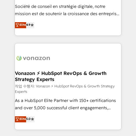
Société de conseil en stratégie digitale, notre
your team to adopt new systems with confidence
mission est de soutenir la croissance des entreprises
and achieve a unified, data-driven approach to
B2B à travers l’acquisition de nouveaux clients,
customer engagement.
Elite
4.9
l'intégration CRM et le développement des revenus
auprès de vos comptes existants. En France et à
l'international, nous travaillons avec des ETI
ambitieuses, des grands groupes voulant aller au-
delà d’une simple transformation digitale et des
startups florissantes. Nos 3 grandes expertises sont :
➤ L’intégration de CRM et de méthodologie RevOps
Vonazon ⚡ HubSpot RevOps & Growth
Strategy Experts
pour aligner les équipes marketing, commerciales et
support client (data migration, synchronisation API,
작업 수행자: Vonazon ⚡ HubSpot RevOps & Growth Strategy
Experts
audit et maintenance) ➤ La création de sites internet
As a HubSpot Elite Partner with 150+ certifications
de conversion qui transforment les visiteurs en
and over 5,000 successful client engagements,
opportunités d'affaires ➤ La mise en place de
Vonazon turns marketing complexity into
stratégies d'acquisition marketing (SEO, SEA,
Elite
5.0
measurable, scalable growth. From onboarding to
inbound, automatisation marketing, ABM, IA,
enterprise-grade campaigns, our in-house team
emailing) Informations clés : - 10 ans d'expérience -