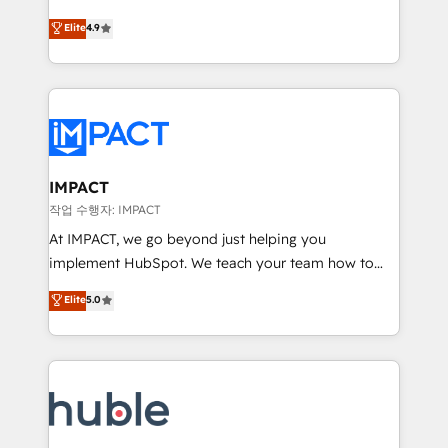
Simple pay-as-you-go plans that accelerate value...
team of 100+ experts is ready for you! Driving digital
Elite
4.9
1️⃣ Set Up | Onboarding New or Check-fixing existing
growth | www.brightdigital.com
HubSpot portals 2️⃣ Scale Up | 100% HubSpot Task
Execution... Global 24/7 ... All Experts 3️⃣ Integrate |
your entire Tech Stack with Custom Integrations
Slash months from your API Integration project... ⬅️
Click "Contact Business" ⬅️ to access 150+ Kickstart
Integration templates that put HubSpot in the center
IMPACT
of your tech stack, syncing... 🛍️ Shopify or
작업 수행자: IMPACT
WooCommerce 💲 Stripe or Paypal 💰 Sage or
At IMPACT, we go beyond just helping you
Netsuite 🤖 Google or Microsoft ✍️ DocuSign or
implement HubSpot. We teach your team how to
PandaDoc 🌐 Avalara or Quaderno HubSnacks holds
master it. As the creators of the Endless Customers
Elite
5.0
the rare Advanced "Custom Integrations"
System™ (the next evolution of They Ask, You
Accreditation, securely sync data across... 🔄 any
Answer), we’re the only HubSpot partner built
apps, in any direction. Stuck on your old CRM..?
entirely around coaching and training. That means
Migrate | seamlessly off your old CRM onto a clean
we don’t do the work for you; we help you build the
new HubSpot portal with Advanced Website and
skills, processes, and internal team you need to
CRM Migrations using our in-house "HubScrub" Tool.
attract the right buyers, close deals faster, and grow