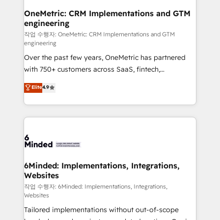
smarter for you!
Reporting & Analytics · GTM Architecture · Sales &
OneMetric: CRM Implementations and GTM
engineering
Marketing Enablement If you’re ready to elevate
HubSpot from “just your CRM” to your growth
작업 수행자: OneMetric: CRM Implementations and GTM
engineering
infrastructure—let’s talk.
Over the past few years, OneMetric has partnered
with 750+ customers across SaaS, fintech,
healthcare, real estate, and other industries. With
Elite
4.9
150+ HubSpot-certified experts, we deliver scalable
solutions to complex GTM and RevOps challenges.
Our Expertise 🔹 Onboarding & Implementation:
Accredited HubSpot Partner, ensuring smooth setup
tailored to your GTM motion. 🔹 Migrations: Move
from other CRMs to HubSpot without data loss or
downtime. 🔹 RevOps Strategy: Align teams,
6Minded: Implementations, Integrations,
Websites
processes, and data to drive revenue efficiency. 🔹
Integrations: Connect HubSpot with your tech stack
작업 수행자: 6Minded: Implementations, Integrations,
Websites
for better adoption. 🔹 Custom Solutions: Build
Tailored implementations without out-of-scope
tailored apps, workflows, and configurations. We are