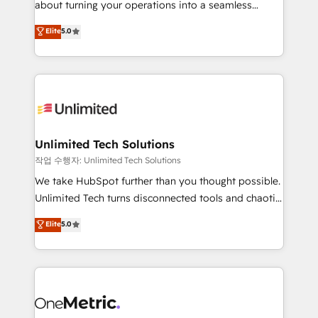
about turning your operations into a seamless
Award: Best Integration • 150+ successful HubSpot
experience that powers real results. We specialize in
Elite
5.0
projects • Clients in 30+ industries • Proprietary
transforming complex systems into efficient,
technology for integrations • Multilingual team:
scalable solutions that work across your entire
English, Spanish, Portuguese & Italian 👉 Grow
organization. We’re a unique blend of deep HubSpot
smarter with AI and HubSpot.
expertise, strategic thinking, and hands-on
operational know-how. We know that no two
businesses are alike, so we don’t do cookie-cutter
solutions. Instead, we dive in to understand your
Unlimited Tech Solutions
needs, goals, and challenges to deliver solutions that
작업 수행자: Unlimited Tech Solutions
fit like a glove. We’re committed to being both
We take HubSpot further than you thought possible.
highly effective and fun to work with. We believe in
Unlimited Tech turns disconnected tools and chaotic
efficient processes, as well as building great
processes into a seamless, high-performing revenue
Elite
5.0
relationships. Your success is our success, and we’re
engine. We combine RevOps strategy with deep
all in this together! From startup to enterprise, we’ll
technical execution to help teams scale faster—with
make sure your HubSpot setup becomes a
cleaner data, smarter automation, and more
powerhouse of productivity, so you can focus on
predictable revenue. Specialties: · HubSpot
what matters most: growing your business and
Implementation & Migration · Native & Custom
wowing your customers. Let’s make HubSpot work
Integrations · Custom Development · CPQ & FSM ·