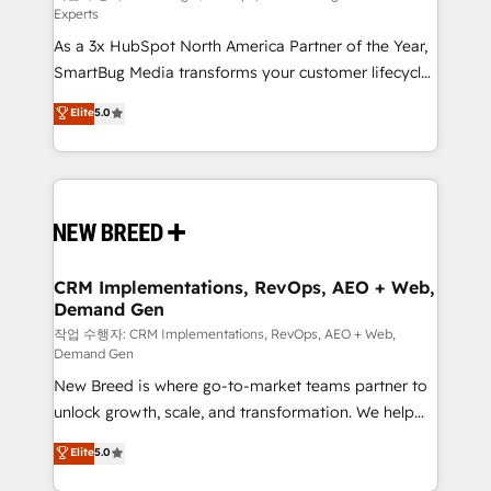
Experts
custom AI agents, and high-integrity migrations for
As a 3x HubSpot North America Partner of the Year,
total reporting clarity. Security & Compliance: SOC 2
SmartBug Media transforms your customer lifecycle
Type I and HIPAA attested for enterprise-grade data
into a revenue engine. Our unified ecosystem
security. 🏆 Why Bluleadz? GTM OS Partner | 16+
Elite
5.0
includes specialized divisions Globalia (AI &
Years Experience | 1,000+ Five-Star Reviews
Software) and Point Success Media (Paid Media),
making this the official home for all three brands. 🔄
Implementation & Integration - Seamless migrations
and system integrations powered by Globalia’s
technical development team. - 19 HubSpot-certified
trainers to drive platform adoption. 📈 Revenue
CRM Implementations, RevOps, AEO + Web,
Demand Gen
Generation - Full-funnel marketing and high-
performance advertising via Point Success Media. -
작업 수행자: CRM Implementations, RevOps, AEO + Web,
Demand Gen
Expert deployment of Breeze AI and custom agents
New Breed is where go-to-market teams partner to
to automate growth. 🏆 Elite Excellence - 8 platform
unlock growth, scale, and transformation. We help
accreditations and deep HIPAA-compliance
companies activate HubSpot’s AI-powered
expertise. - A team of 250+ experts dedicated to
Elite
5.0
customer platform and operationalize HubSpot’s
your resilient growth.