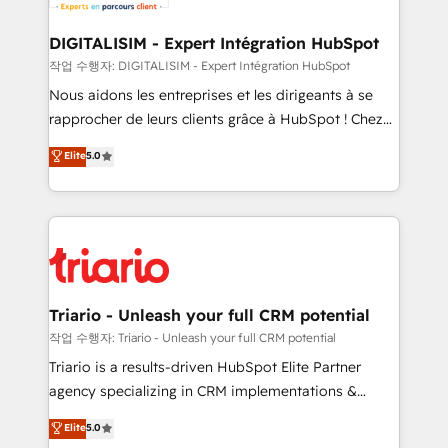
business. If not now, when?
our customers grow and finding solutions that fit
their unique business needs. We are thrilled to have
DIGITALISIM - Expert Intégration HubSpot
Blue Frog in the HubSpot ecosystem leading the
작업 수행자: DIGITALISIM - Expert Intégration HubSpot
way for customers!" - Yamini Rangan, CEO of
Nous aidons les entreprises et les dirigeants à se
HubSpot “Our experience with the team at Blue Frog
rapprocher de leurs clients grâce à HubSpot ! Chez
has been nothing short of extraordinary. Their years
DIGITALISIM, nous avons l'intime conviction que la
Elite
5.0
of experience and quality of skilled staff has earned
réussite des entreprises passe par l’innovation web,
them a trusted reputation within the HubSpot
le marketing digital, et la relation client ! C'est
ecosystem as a reliable partner capable of delivering
pourquoi, nos experts sont à la fois capables de
remarkable experiences for our most sophisticated
gérer votre projet de création de site internet, votre
clients.” - Brian Garvey, VP, Solutions Partner
référencement, votre stratégie digitale et le pilotage
Program, HubSpot.
et l'intégration d'HubSpot ! Les grandes phases d'un
projet HubSpot avec DIGITALISIM : 🧽 Nettoyage,
Triario - Unleash your full CRM potential
migration et intégration des bases de données. 🚀
작업 수행자: Triario - Unleash your full CRM potential
Développement des interfaces avec vos logiciels
Triario is a results-driven HubSpot Elite Partner
métiers ⚙️ Configuration de la plateforme HubSpot
agency specializing in CRM implementations &
📈 Configuration de rapports et tableaux de bord 🤝
migrations, Revenue Operations, Custom
Elite
5.0
Book Process & Guidelines utilisateurs 🎓
Integrations, Custom AI agents and AI-ready Website