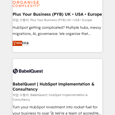
professional services, financial services and
industrial sectors. Offices in Johannesburg, Cape
Town, Dubai & London. 500+ HubSpot CRM
Plus Your Business (PYB) UK • USA • Europe
implementations delivered. AI visibility coverage
작업 수행자: Plus Your Business (PYB) UK • USA • Europe
across ChatGPT, Claude, Perplexity, Gemini and
HubSpot getting complicated? Multiple hubs, messy
Google AI Overviews. HubSpot Impact Award -
migrations, AI, governance. We organise that
Customer First HubSpot Impact Award - Integrations
complexity, so your team can put HubSpot to work...
Elite
5.0
Innovation HubSpot Impact Award - Platform
Welcome to our Profile! We help with: • CRM
Migration Excellence HubSpot Impact Award -
implementation, reports, workflows, and team
Platform Excellence 40+ full-time HubSpot
training • CRM migration from Salesforce, Pipedrive,
professionals. 100s of certifications and
Dynamics and others • Technical projects including
accreditations with HubSpot.
custom API integrations • AI governance for
HubSpot-centred operations A little about us: •
Boutique 'Elite' team of 12 • 150+ clients across Sales
BabelQuest | HubSpot Implementation &
Consultancy
Hub, Marketing Hub, Service Hub, Data Hub and
CMS • ISO/IEC 27001:2022, ISO 9001:2015, and ISO
작업 수행자: BabelQuest | HubSpot Implementation &
Consultancy
42001:2023 certified - the AI management standard •
Turn your HubSpot investment into rocket fuel for
GuardHub: our AI governance framework, built on
your business to soar 🚀 We’re a team of accredited
ISO 42001 Ready for the next step? Click the 👈