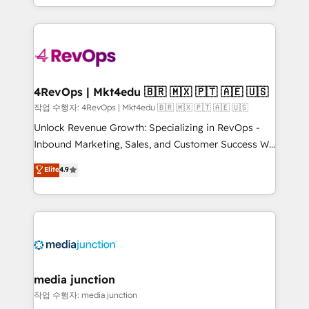
Hourly-fee (assigned one Dedicated HubSpot
team to simplify the complex and build a better
Admin); Monthly-fee (HubSpot Admin + Project
experience for your team and customers.
Manager); and Fixed Project Cost (as per
requirement). ✔️Helped over 25,000+ customers so
far with our HubSpot solutions. ✔️Bespoke apps &
on-demand bundle services. Connect with us today!
4RevOps | Mkt4edu 🇧🇷 🇲🇽 🇵🇹 🇦🇪 🇺🇸
작업 수행자: 4RevOps | Mkt4edu 🇧🇷 🇲🇽 🇵🇹 🇦🇪 🇺🇸
Unlock Revenue Growth: Specializing in RevOps -
Inbound Marketing, Sales, and Customer Success We
specialize in driving revenue growth for companies
Elite
4.9
across industries through tailored marketing, sales,
and customer success strategies, utilizing RevOps
methodologies. As Latin America's largest HubSpot
partner and a global leader in education market, we
offer unparalleled insights. Operating in five
countries—Brazil, UAE (Abu Dhabi/Dubai/Sharjah),
Mexico, USA, and Portugal—we've executed over a
media junction
hundred successful operations. Our approach,
작업 수행자: media junction