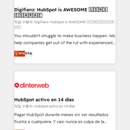
investment
Implementation • Systems Integration • Digital
Transformation / Web Development • RevOps &
Digifianz: HubSpot is AWESOME 🇺🇸🇲🇽
🇪🇸🇦🇷🇦🇪
Sales Consulting • Marketing Automation What
makes us different? 🚀 Top 0.5% of global HubSpot
작업 수행자: Digifianz: HubSpot is AWESOME 🇺🇸🇲🇽🇪🇸🇦🇷
🇦🇪
agencies ⚙️ The strongest technical ability and
You shouldn't struggle to make business happen. We
integration capabilities 💼 Consultative, long-term
help companies get out of the rut with experienced,
partners who will embed ourselves into your
process-oriented teams implementing HubSpot
business, processes and systems 🏢 We specialise in
Elite
4.9
Marketing, Sales, Service, CMS and Operations Hub,
working with mid-market and enterprise
so selling and actually engaging with your customers
organisations, global organisations and those with
feels easy and pain-free. We are a top ranked
complex use cases 🏆 CRM Implementation,
HubSpot Elite Partner, winner of Rookie of the Year
Platform Enablement, Custom Integration and
and Customer First Awards, 4.9/5 rating in HubSpot
Onboarding Accredited 🔐 ISO27001 & ISO9001
Reviews and 4.9/5 rating in Clutch Reviews. Digifianz
Certified
helps the following industries: logistics & 3PL, home
HubSpot activo en 14 días
improvement & construction, branding and
작업 수행자: HubSpot activo en 14 días
commercialization, real estate, health, education,
Pagar HubSpot durante meses sin ver resultados
SaaS, Software Dev & IT and consulting, make the
frustra a cualquiera. Y casi nunca es culpa de la
most out of their HubSpot experience operating in
herramienta: es del enfoque con el que se