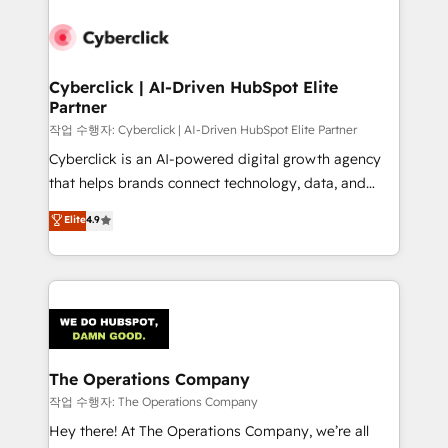
strategies, we create scalable solutions that
maximize profitability and adapt to your goals.
Cyberclick | AI-Driven HubSpot Elite
Partner
작업 수행자: Cyberclick | AI-Driven HubSpot Elite Partner
Cyberclick is an AI-powered digital growth agency
that helps brands connect technology, data, and
creativity to achieve measurable results. Founded in
Elite
4.9
Barcelona and operating across Spain, LATAM, and
the UK, we support global companies in building
smarter marketing, sales, and customer success
strategies. As the only HubSpot Elite Partner in
Iberia (Spain & Portugal), we combine human insight
with intelligent automation to drive sustainable
growth. Our multidisciplinary team designs solutions
The Operations Company
that simplify complexity, boost performance, and
작업 수행자: The Operations Company
turn innovation into real impact. 🌍 Highlights •
Hey there! At The Operations Company, we’re all
HubSpot Partner since 2012 • 2022 EMEA Impact