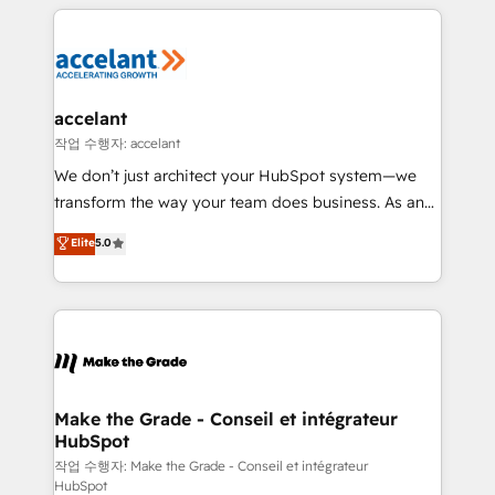
collecte et de l’analyse des données pour des
décisions éclairées • Optimisation de l’efficacité et
de la productivité des équipes Notre équipe de 30
consultants certifiés HubSpot aborde chaque projet
avec un engagement total, alignant processus
accelant
métiers et technologie, et guidant vos équipes à
작업 수행자: accelant
travers le changement, tout en centrant vos objectifs
We don’t just architect your HubSpot system—we
d’entreprise. Grâce à une méthodologie éprouvée
transform the way your team does business. As an
auprès de plus de 400 clients, nous comprenons
Elite HubSpot Solutions Partner, we specialize in
Elite
5.0
rapidement vos enjeux et intégrons parfaitement
creating tailored, end-to-end CRM solutions that
HubSpot dans votre organisation. Pour toute
accelerate growth, improve operational efficiency,
question technique ou besoin de structuration de
and ensure faster time to value on HubSpot. What
votre projet HubSpot, contactez notre équipe pour
sets us apart? Our people-centric approach. From
un échange dédié.
day one, our team takes the time to deeply
understand your unique needs, crafting custom
strategies that deliver impactful results. Our mission
Make the Grade - Conseil et intégrateur
HubSpot
is to empower you to unlock HubSpot’s full potential
—faster. Through expert training, unmatched
작업 수행자: Make the Grade - Conseil et intégrateur
HubSpot
responsiveness, and ongoing support, we equip