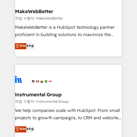
and build AI-powered workflows that drive adoption
from week one, in your time zone. What we do ➤
MakeWebBetter
Onboarding: Live in weeks, with workflows built
작업 수행자: MakeWebBetter
around your business, not a template. ➤ Migration:
MakeWebBetter is a HubSpot technology partner
Move from any legacy CRM. Zero downtime, full data
proficient in building solutions to maximize the
integrity. ➤ Implementation: Configure HubSpot to
operational efficiency of HubSpot. The fastest-
Elite
4.9
run your revenue process. Sales, marketing, and
growing tech-enabler & facilitator, MakeWebBetter,
service wired together. ➤ AI and Integrations: Layer
hands you the blend of HubSpot expertise &
Breeze AI, custom agents, and APIs to remove
eminent solutions & integrations. Trust us to
manual work. ➤ Ongoing Management: Monthly
streamline your HubSpot experience. 🚀HubSpot
tune-ups, feature rollouts, adoption coaching. Buying
Elite Partners with 10+ years of HubSpot experience
HubSpot, switching to it, or reviving a stale portal?
🤝HubSpot Premier Integration partner 🤝Google
We are built for the work.
Premier Partner 2023 🌟5 HubSpot Accreditations 🌟
Instrumental Group
Won HubSpot Theme Challenge 2021 🌟INBOUND’19
작업 수행자: Instrumental Group
HubSpot Rising Star Why us? Harnessing the full
We help companies scale with HubSpot. From small
potential of the powerful HubSpot CRM. ✔️A team of
projects to growth campaigns, to CRM and websites.
HubSpot experts backed by over 10+ years of
Hire an agency that's experienced in every inch of
Elite
4.9
HubSpot experience ✔️Flexible pricing models —
HubSpot and willing to work hand-in-hand with your