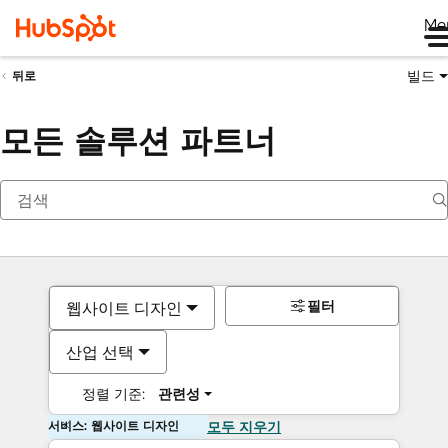
Me
빌드
뒤로
모든 솔루션 파트너
필터
웹사이트 디자인
산업 선택
정렬 기준:
관련성
서비스: 웹사이트 디자인
모두 지우기