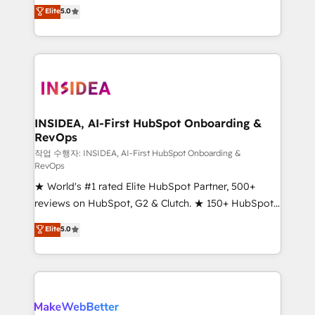
management, systems integration, and creative
Elite
5.0
solutions that deliver measurable impact and
transform brand experiences As one of the few full-
service creative agencies in the HubSpot
ecosystem, we blend strategy, technology, & award-
winning design to build scalable, globally
regionalized HubSpot websites, integrated
marketing campaigns, & RevOps frameworks that
INSIDEA, AI-First HubSpot Onboarding &
RevOps
fuel long-term success We connect the entire
customer lifecycle through seamless integrations,
작업 수행자: INSIDEA, AI-First HubSpot Onboarding &
RevOps
ensure long-term adoption with change-
★ World's #1 rated Elite HubSpot Partner, 500+
management programs, and align marketing, sales,
reviews on HubSpot, G2 & Clutch. ★ 150+ HubSpot
and service to drive sustainable growth With 6 key
Certified Experts & Trainers across the team ★
HubSpot accreditations and experience across
Elite
5.0
1,500+ implementations across five continents ★ AI-
hundreds of organizations in dozens of industries,
First, RevOps-led, Onboarding obsessed ★
there’s a good chance one of our globally integrated
Company of the Year 2024/25 INSIDEA helps
teams has worked with clients just like you Let’s
growing companies turn HubSpot into a revenue
explore whether S2 is the partner you’ve been
engine. We onboard your team, migrate your data,
looking for...and get your next big initiative moving!