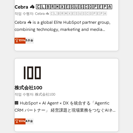
current processes together, from which we create a
Cebra 🦓 🇨🇱🇧🇷🇲🇽🇪🇸🇺🇸🇨🇴🇵🇪🇵🇦
focused action plan. By implementing these steps in
작업 수행자: Cebra 🦓 🇨🇱🇧🇷🇲🇽🇪🇸🇺🇸🇨🇴🇵🇪🇵🇦
your day-to-day business, you will start to see
Cebra 🦓 is a global Elite HubSpot partner group,
results fast. This creates space for growth! Want to
combining technology, marketing and media
know how we can help? Contact us to set up a
expertise across Latin America and Southern
Elite
5.0
meeting!
Europe, with teams across 7 countries. Born in Chile,
we combine local insight with international reach to
help businesses grow through technology, creativity,
AI and strategy. For over 12 years, we’ve delivered
500+ HubSpot implementations, building end-to-
end solutions that integrate CRM, AI automation,
inbound and loop marketing, content, and digital
株式会社100
creativity. Our multicultural team works in Spanish,
작업 수행자: 株式会社100
Portuguese, and English to design scalable strategies
🏢 HubSpot × AI Agent × DX を統合する「Agentic
that drive measurable growth. 🌎 Highlights: • 10+
CRM パートナー」 経営課題と現場業務をつなぐAIネイ
years as a HubSpot partner. • 2023 Impact Awards:
ティブ・エージェンシーとして、HubSpot Eliteの実装
Elite
4.9
Platform Migration Excellence. • Top 3 Partner of the
力で顧客フロント業務を再設計します。 💡 100inc は何
Year LATAM 2022, 2023, 2024, 2025. • Partner of the
をする会社か？ HubSpotを共通基盤に、AIエージェン