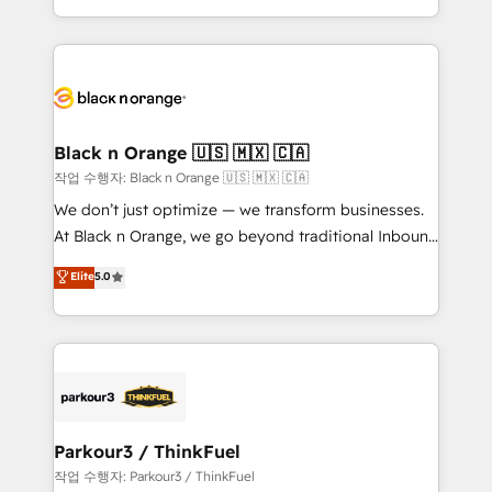
Formations des utilisateurs
Design With over 15 years of experience, we help
companies bridge the gap between marketing, sales,
and customer success through smart automation,
data hygiene, and tailored HubSpot solutions. Our
clients choose us because we blend the expertise of
a global consultancy with the care and agility of a
Black n Orange 🇺🇸 🇲🇽 🇨🇦
boutique firm. At Triario, we’re big enough to deliver
작업 수행자: Black n Orange 🇺🇸 🇲🇽 🇨🇦
but small enough to listen. Our Services: HubSpot
We don’t just optimize — we transform businesses.
implementations & data migration Custom AI agents
At Black n Orange, we go beyond traditional Inbound
Revenue Operations API integrations AI-ready
Marketing with our exclusive methodologies:
Elite
5.0
Website design Let’s turn your CRM into your growth
BOOMS and BOOST. Together, they form a powerful
engine!
combination that has driven success for over 800
businesses worldwide. As Elite HubSpot Partners, we
specialize in crafting high-performance growth
strategies that integrate data-driven marketing,
automation, and revenue intelligence to help
companies scale faster and smarter. 🔹 BOOMS:
Parkour3 / ThinkFuel
Demand generation for all your buyers With BOOMS,
작업 수행자: Parkour3 / ThinkFuel