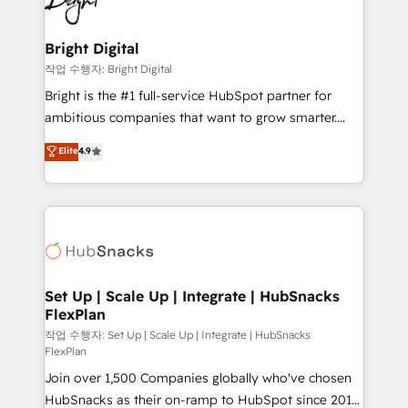
to-end HubSpot implementations • Onboarding for
COS Design Award 🏆2013 HubSpot Marketplace
Sales, Service, Marketing & Content Hubs • AI voice
Provider of the Year 🏆2011 Became a HubSpot
and chat agents, predictive automation, and smart
Bright Digital
Partner 📆Founded in 1997
workflows • Salesforce + HubSpot integration •
작업 수행자: Bright Digital
RevOps and AI-driven sales enablement • Website
Bright is the #1 full-service HubSpot partner for
design and CMS development • ERP integration: SAP,
ambitious companies that want to grow smarter.
NetSuite, Microsoft Dynamics, … • Data cleansing
From HubSpot onboarding, to training, from
Elite
4.9
and CRM migration from any platform •
developing a new website to lead generation and
Client/member portals built on HubSpot • Custom
digital marketing; we do it all (and with great
and complex integrations: SAM.gov, GovWin,
results)! In short, our services include: - HubSpot
QuickBooks, PandaDoc, ClickUp, Shopify, Mapsly,
consultancy: onboarding, training, data migration -
WooCommerce, BuilderTrend, and more Experience
HubSpot development: websites, custom modules,
the difference — reach out to see how AI + HubSpot
integrations - Marketing & sales solutions: digital
can transform your business.
marketing, advertising, campaigns, content and
Set Up | Scale Up | Integrate | HubSnacks
FlexPlan
design We connect people, data and technology to
improve customer experiences. With our bright
작업 수행자: Set Up | Scale Up | Integrate | HubSnacks
FlexPlan
people, exciting ideas and can-do mentality, we
Join over 1,500 Companies globally who've chosen
ensure revenue growth on a daily basis. So tell us
HubSnacks as their on-ramp to HubSpot since 2014
your challenge; our passionate and growth driven