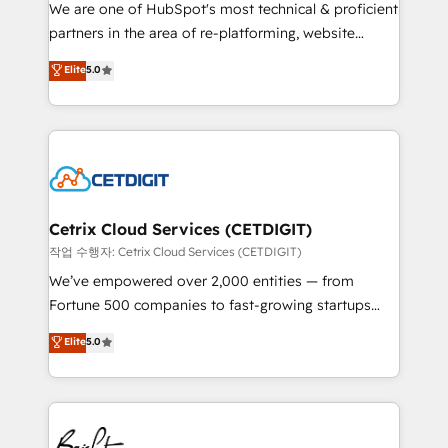
rooted in RevOps principles, integrates analysis,
We are one of HubSpot's most technical & proficient
training, planning, and qualification. Leveraging
partners in the area of re-platforming, website
technology, data analytics, CRM optimization, and
design & development. We specialize in multi-hub
Elite
5.0
inbound marketing tactics, we focus on
implementations for mid-market & enterprise
understanding, nurturing, and converting leads.
companies. We are woman-owned, powered by
Partner with us to unlock your business's full
coffee, and we ❤️ dogs. We produce award-winning
potential and achieve sustained growth in today's
work for our clients. 🏆2023 Technical Expertise
competitive market.
Impact Award 🏆2022 Technical Expertise Impact
Award 🏆2022 Platform Migration Excellence Impact
Award 🏆2020 Elite Solutions Partner 🏆2019
Cetrix Cloud Services (CETDIGIT)
Integrations HubSpot Impact Award 🏆2019
작업 수행자: Cetrix Cloud Services (CETDIGIT)
Marketing Enablement HubSpot Impact Award 🏆
We’ve empowered over 2,000 entities — from
2018 Website Design HubSpot Impact Award 🏆2017
Fortune 500 companies to fast-growing startups
Website Design HubSpot Impact Award 🏆2016
and nonprofits — to streamline operations, scale
Elite
5.0
Growth-Driven Design Agency of the Year 🏆2016
revenue, and unlock the full potential of HubSpot.
Sales Enablement HubSpot Impact Award 🏆2015
With deep technical and industry expertise, we fuse
Growth-Driven Design Agency of the Year 🏆2015
automation, integration, and AI innovation to deliver
Became the 5th Agency to reach Diamond 🏆2014
lasting impact. We specialize in: • Turnkey and end-
HubSpot COS Performance Award 🏆2014 HubSpot