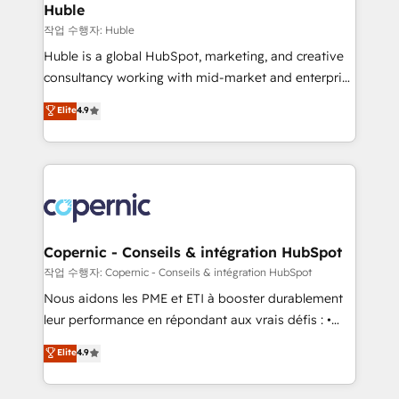
without outside dependencies. You’ll learn how to: •
Huble
Set up, audit, and organize your HubSpot portal •
작업 수행자: Huble
Get your sales team fully using HubSpot • Track
Huble is a global HubSpot, marketing, and creative
pipeline and revenue across the entire buyer journey
consultancy working with mid-market and enterprise
• Build an in-house marketing team that drives
businesses. We go beyond implementation, shaping
Elite
4.9
growth • Create content and videos that attract
the strategy, processes, and teams that turn
buyers • Use AI to scale smarter Our coaching-led
HubSpot into a genuine growth engine. Named
approach works best for companies that are done
HubSpot's Global Partner of the Year in 2024,
with outsourcing and ready to build something that
consistently ranked among their top 5 partners
lasts. So if you're ready to become the most trusted
worldwide, and with over 15 years in the ecosystem,
voice in your market, let’s talk.
Huble has built a track record that speaks for itself.
One company, one operating model, delivering
Copernic - Conseils & intégration HubSpot
across offices and consulting teams in the UK, USA,
작업 수행자: Copernic - Conseils & intégration HubSpot
Canada, Germany, France, Belgium, Singapore, and
Nous aidons les PME et ETI à booster durablement
South Africa. Certified compliant with ISO/IEC
leur performance en répondant aux vrais défis : •
27001:2022 and ISO 9001:2015 across all seven
Intégration de HubSpot avec d’autres outils (ERP,
Elite
4.9
international offices and 175+ employees.
téléphonie, etc.) • Alignement des équipes grâce à un
outil et des données partagées • Amélioration de la