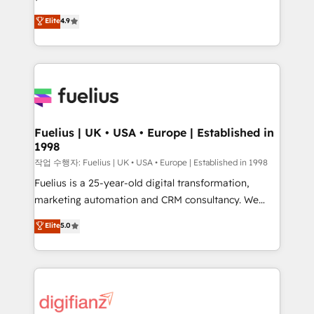
HubSpot experts ready to help you. We can
'𝗖𝗼𝗻𝘁𝗮𝗰𝘁 𝗯𝘂𝘀𝗶𝗻𝗲𝘀𝘀' button to get in touch (𝘸𝘦'𝘳𝘦
Elite
4.9
implement the platform into complex business
𝘴𝘶𝘱𝘦𝘳 𝘳𝘦𝘴𝘱𝘰𝘯𝘴𝘪𝘷𝘦)
environments, optimise what you've got and make
sure you can actually use it, build your website in
HubSpot or create an inbound marketing strategy
for you and execute it on HubSpot. We are on the
G-Cloud 14 CCS (Crown Commercial Service)
framework, meaning we've been accredited by
Fuelius | UK • USA • Europe | Established in
1998
HubSpot and vetted by the CCS, which means we
can support public sector companies as well the
작업 수행자: Fuelius | UK • USA • Europe | Established in 1998
other ones listed in our profile. Our services: -
Fuelius is a 25-year-old digital transformation,
HubSpot implementation - HubSpot CMS website
marketing automation and CRM consultancy. We
build We can do lots of things. But everything we do
enable mid-market and enterprise clients to
Elite
5.0
is there for you to: - Grow revenue, and run your
maximise their return from digital and fuel their
business more efficiently - Build stronger
growth. We modernise platforms, streamline
relationships with customers - Make better
operations that are causing inefficiencies, improve
decisions with data - Find a new voice and reach
customer experiences, integrate systems, and
more people - Get the most out of your HubSpot
supercharge revenue operations Key services: • CRM