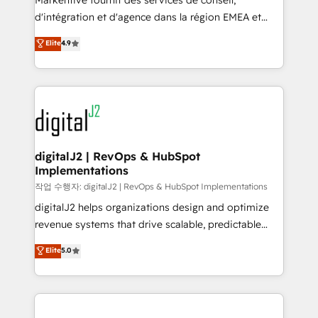
Markentive fournit des services de conseil,
you don't know' recommendations to maximize
d'intégration et d'agence dans la région EMEA et
conversions! OTF is an Elite Partner (top 1% of
North America. Avec plus de 115 experts en
Elite
4.9
6,500+ Partners) and was named 2023 HubSpot
marketing automation, Growth, Revops, CRM et
Partner of the Year 💥 Trusted by 2,500+ companies
webdesign. Markentive is both a consulting firm, a
to help them scale and close more business, by
digital agency and an integrator. With over 115
using HubSpot (the right way). ⭐️ Here's more info:
experts in marketing automation, growth, revops,
www.onthefuze.com/hubspot-admin Contact us to
CRM and webdesign (We focus on EMEA - USA
learn more!
customers).
digitalJ2 | RevOps & HubSpot
Implementations
작업 수행자: digitalJ2 | RevOps & HubSpot Implementations
digitalJ2 helps organizations design and optimize
revenue systems that drive scalable, predictable
growth. As a triple-accredited HubSpot Solutions
Elite
5.0
Partner, we specialize in both strategic RevOps
planning and hands-on technical execution - building
the operational foundation companies need to
thrive. Industries we specialize in: - Manufacturing -