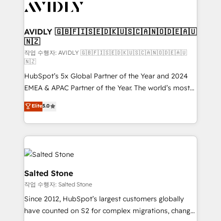
Healthcare - Financial Services - Managed IT (MSP) -
Franchises - Professional Services - And more! How
we help: ✔️ Full HubSpot implementations and portal
AVIDLY 🇬🇧🇫🇮🇸🇪🇩🇰🇺🇸🇨🇦🇳🇴🇩🇪🇦🇺
🇳🇿
optimization ✔️ Data migrations, CRM architecture,
and reporting foundations ✔️ Custom integrations
작업 수행자: AVIDLY 🇬🇧🇫🇮🇸🇪🇩🇰🇺🇸🇨🇦🇳🇴🇩🇪🇦🇺
🇳🇿
and workflow automation ✔️ User adoption
HubSpot’s 5x Global Partner of the Year and 2024
programs, training, and enablement Through project-
EMEA & APAC Partner of the Year. The world’s most
based engagements and ongoing RevOps
experienced and fully accredited HubSpot Solutions
partnerships, we guide organizations through the
Elite
5.0
Partner. 🚀 With 2,750+ HubSpot projects delivered
revenue maturity model - delivering the right
and 370+ specialists across EMEA, APAC and NAM,
improvements at the right time so operations
we de-risk complex CRM programmes and
evolve strategically and sustainably as the business
accelerate ROI across every HubSpot Hub. 🧭 From
grows.
multi-region migrations to AI-powered automation,
we turn complexity into clarity, human at global
Salted Stone
scale. 🏆 HubSpot’s CEO called us “the partner of the
작업 수행자: Salted Stone
future.” Others agree it is proof of trust built through
Since 2012, HubSpot’s largest customers globally
measurable impact.
have counted on S2 for complex migrations, change