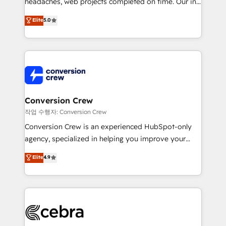
headaches, web projects completed on time. Our in-
SOC 2 Type II and ISO 27001 certified, reinforcing
house team of certified CRM architects, experts,
our commitment to data security and compliance. At
Elite
5.0
developers, designers, and marketers handles all
OneMetric, we help revenue teams focus on the
aspects of your HubSpot. ✨ 400+ global clients ✨
OneMetric that matters most: revenue.
100+ seamless migrations from 15+ different CRMs
✨ 100,000+ hours in HubSpot projects, 75+ full Hub
implementations, and 5,000+ pages ✨ CS: Clients
generating 7-digit MRR from inbound campaigns ✨
CS: 245% organic growth & +751% new visitors for a
Conversion Crew
full-funnel HubSpot project ✨ CS: 415% conversion
작업 수행자: Conversion Crew
boost with a new HubSpot site Recognized leaders:
Conversion Crew is an experienced HubSpot-only
🏆 HubSpot Platform Migration Impact Award 🏆
agency, specialized in helping you improve your
Clutch HubSpot Global Leader 🏆 Finalist: HubSpot
online processes. This means we help you with: -
Elite
4.9
Inbound Campaign of the Year 🏆 Gold AVA Digital
Implementing HubSpot (CRM, Marketing, Sales,
Award for Best Website 🌟 Accreditations: CRM
Service and Operations) - Developing fast, good-
Implementation, HubSpot Content Experience, CRM
looking websites in the HubSpot CMS - Building
Data Migration & Custom Integration
(custom) integrations between HubSpot and other
systems you use You need a clear method to reach
your goals. Therefore, we take a critical look at your