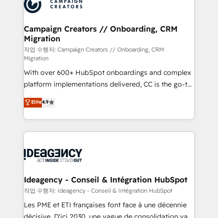
HubSpot journey, design and implement your
services are offered in both English & French.
processes and skilfully bring your revenue
infrastructure to life. Our collaborative approach
Campaign Creators // Onboarding, CRM
Migration
keeps you in control whilst we plan and support the
route to your revenue goals. We have successfully
작업 수행자: Campaign Creators // Onboarding, CRM
Migration
supported over 500 organisations with HubSpot
With over 600+ HubSpot onboardings and complex
implementation, optimisation, training, and
platform implementations delivered, CC is the go-to
adoption assurance. Our tried and tested Roadmap
Elite Solutions Partner for businesses ready to
methodology will ensure that you receive the best
Elite
4.9
migrate, replatform, and scale smarter. We specialize
deployment experience possible. Whether you are
in high-impact CRM and CMS migrations and
new to HubSpot or seeking to turn around a poor
onboarding from platforms like Salesforce, NetSuite,
install, our team have the change management
Zoho, Pardot, Marketo, Microsoft Dynamics, Wix,
expertise to deliver the solutions you need.
WordPress and legacy CRMs, turning fragmented
systems into unified, growth-ready HubSpot
architectures that accelerate revenue operations and
Ideagency - Conseil & Intégration HubSpot
performance. - Multi-object CRM migration, cleanup,
작업 수행자: Ideagency - Conseil & Intégration HubSpot
and implementation. - Pre-built and custom
Les PME et ETI françaises font face à une décennie
integrations across your full tech stack. - Custom
décisive. D'ici 2030, une vague de consolidation va