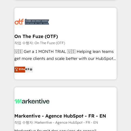
Loop Marketing framework through expert-led
services, smart agents, and purpose-built apps,
tailored to your business. Together, we unlock
results, fast. ⚙️CRM & RevOps: Align all Hubs to your
buyer journey for clean data, scalability, & reporting.
🎯Demand Gen & ABM: Drive pipeline with inbound,
On The Fuze (OTF)
ABM, AEO, SEO, & paid media. 👩‍💻Web Design:
작업 수행자: On The Fuze (OTF)
Build high-performing websites with UX, messaging,
🇺🇸 Get a 1 MONTH TRIAL 🇺🇸 Helping lean teams
& conversion strategy that drive results. 🤖AI
get more clients and scale better with our HubSpot
Strategy: Activate Breeze Agents, configure HubSpot
Consulting & 'Done For You' Services. 🚀 Who We
Elite
4.9
AI, & maximize AEO with tailored AI services. 🧩
Work With 🚀 We help lean, growing companies: -
Integrations: Extend HubSpot with custom
Win more business - Reduce no-shows - Improve
integrations, hosting, & maintenance.
lead & deal conversion rates - Scale with less
headcount ...by using HubSpot's full capabilities. 🤓
What do you get? 🤓 Our client's are too busy to
learn the ins-and-outs of HubSpot. We give you a
Personal Consultant + Tech Team to handle the
Markentive - Agence HubSpot - FR - EN
heavy lifting of mapping out AND building your ideal
작업 수행자: Markentive - Agence HubSpot - FR - EN
system. + Get best practices and 'don't know what