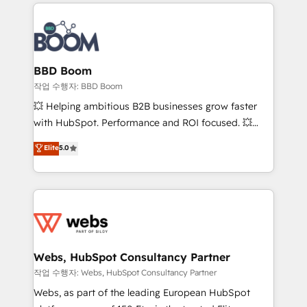
builds scalable strategies that drive long-term
100+ intégrations CRM HubSpot réussies - 40
revenue. ⚙️ HubSpot Integration & Optimization •
experts conseil - 150 certifications HubSpot
Seamless CRM, CMS, and automation setup •
cumulées
Complex platform migrations and data cleanups •
Custom APIs and third-party integrations 📈 End-to-
BBD Boom
End Revenue Acceleration • Lifecycle marketing and
작업 수행자: BBD Boom
pipeline growth programs • Sales enablement tools
💥 Helping ambitious B2B businesses grow faster
and CRM optimization • Retention strategies with
with HubSpot. Performance and ROI focused. 💥
customer journey mapping 🏅 Elite-Level HubSpot
BBD Boom is the HubSpot partner that can help you
Elite
5.0
Execution • 750+ onboardings and 2,000+
to HubSpot Better. We work with your teams to
implementations • Deep expertise across marketing,
solve all your HubSpot challenges and improve user
sales, and service hubs • Built-in flexibility for
adoption, sales process and marketing results.
startups to global brands
Services 📚 Onboarding your team to HubSpot for
the first time 🔧 Designing and optimising your
HubSpot set-up for better results 🌐 Website design
and build using HubSpot 🔌 Integrating HubSpot
Webs, HubSpot Consultancy Partner
with other systems 🎓 Training your teams to be
작업 수행자: Webs, HubSpot Consultancy Partner
HubSpot pros 📊 Lead generation services using
Webs, as part of the leading European HubSpot
HubSpot Why us? - SIX HubSpot Accreditations -