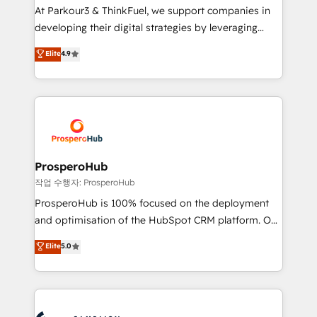
you invest in 100% of your buyers, accelerating your
At Parkour3 & ThinkFuel, we support companies in
growth and positioning yourself as an undisputed
developing their digital strategies by leveraging
leader. 🔹 BOOST: Optimize your digital
technologies and automating their marketing and
Elite
4.9
transformation process A methodology designed to
sales processes to generate growth. Our offer spans
implement HubSpot effectively and optimize your
from Strategy to Operations. We specialize in CRM
digital processes. 🔹 Trusted by Industry Leaders
onboarding and implementation, web design, sales
With an average rating of 4.9/5 and a proven track
& marketing automation, and digital marketing. With
record of business transformation, our growth-first
extensive experience working with tech companies
approach has helped brands dominate their
and manufacturers since 2002, we are committed to
markets.
empowering our clients and developing their
ProsperoHub
autonomy. Get to grips with HubSpot through
작업 수행자: ProsperoHub
guided implementation and seamless integration of
ProsperoHub is 100% focused on the deployment
the CRM platform into your digital ecosystem. Would
and optimisation of the HubSpot CRM platform. Our
you like support in deploying your inbound
highly experienced team of solutions experts will
Elite
5.0
marketing strategy? We'll provide support tailored
ensure that you achieve maximum adoption and
to your needs and sales objectives. With 125+
ROI from your HubSpot investment. Use our
certifications, we are part of the most certified
extensive HubSpot, sales, marketing, service and
Canadian agencies, and we both hold Onboarding
integrations expertise to lead your team on their
Accreditations. Based in Canada (coast to coast), our