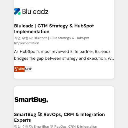
Bluleadz | GTM Strategy & HubSpot
Implementation
작업 수행자: Bluleadz | GTM Strategy & HubSpot
Implementation
As HubSpot's most reviewed Elite partner, Bluleadz
bridges the gap between strategy and execution. We
don't just "set up tools" — we install the GTM
Elite
4.9
Operating System (GTM OS) to align your leadership
and engineer a portal that drives predictable
revenue velocity. 🚀 GTM Strategy & Alignment
Workshops & Sprints: Identify "Valleys of Death"
stalling growth. Fix your ICP, Math, and Story to stop
"accelerating a mess." ⚙️ Elite Engineering & AI
Scalable Architecture: Zero-technical-debt setup
SmartBug 🚀 RevOps, CRM & Integration
Experts
across all Hubs, validated by our 7 HubSpot
Accreditations. AI-Powered RevOps: Breeze AI,
작업 수행자: SmartBug 🚀 RevOps, CRM & Integration