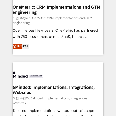
smarter for you!
Reporting & Analytics · GTM Architecture · Sales &
OneMetric: CRM Implementations and GTM
engineering
Marketing Enablement If you’re ready to elevate
HubSpot from “just your CRM” to your growth
작업 수행자: OneMetric: CRM Implementations and GTM
engineering
infrastructure—let’s talk.
Over the past few years, OneMetric has partnered
with 750+ customers across SaaS, fintech,
healthcare, real estate, and other industries. With
Elite
4.9
150+ HubSpot-certified experts, we deliver scalable
solutions to complex GTM and RevOps challenges.
Our Expertise 🔹 Onboarding & Implementation:
Accredited HubSpot Partner, ensuring smooth setup
tailored to your GTM motion. 🔹 Migrations: Move
from other CRMs to HubSpot without data loss or
downtime. 🔹 RevOps Strategy: Align teams,
6Minded: Implementations, Integrations,
Websites
processes, and data to drive revenue efficiency. 🔹
Integrations: Connect HubSpot with your tech stack
작업 수행자: 6Minded: Implementations, Integrations,
Websites
for better adoption. 🔹 Custom Solutions: Build
Tailored implementations without out-of-scope
tailored apps, workflows, and configurations. We are