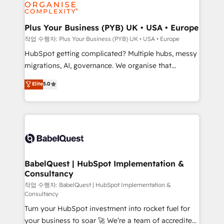
professional services, financial services and
industrial sectors. Offices in Johannesburg, Cape
Town, Dubai & London. 500+ HubSpot CRM
Plus Your Business (PYB) UK • USA • Europe
implementations delivered. AI visibility coverage
작업 수행자: Plus Your Business (PYB) UK • USA • Europe
across ChatGPT, Claude, Perplexity, Gemini and
HubSpot getting complicated? Multiple hubs, messy
Google AI Overviews. HubSpot Impact Award -
migrations, AI, governance. We organise that
Customer First HubSpot Impact Award - Integrations
complexity, so your team can put HubSpot to work...
Elite
5.0
Innovation HubSpot Impact Award - Platform
Welcome to our Profile! We help with: • CRM
Migration Excellence HubSpot Impact Award -
implementation, reports, workflows, and team
Platform Excellence 40+ full-time HubSpot
training • CRM migration from Salesforce, Pipedrive,
professionals. 100s of certifications and
Dynamics and others • Technical projects including
accreditations with HubSpot.
custom API integrations • AI governance for
HubSpot-centred operations A little about us: •
Boutique 'Elite' team of 12 • 150+ clients across Sales
BabelQuest | HubSpot Implementation &
Consultancy
Hub, Marketing Hub, Service Hub, Data Hub and
CMS • ISO/IEC 27001:2022, ISO 9001:2015, and ISO
작업 수행자: BabelQuest | HubSpot Implementation &
Consultancy
42001:2023 certified - the AI management standard •
Turn your HubSpot investment into rocket fuel for
GuardHub: our AI governance framework, built on
your business to soar 🚀 We’re a team of accredited
ISO 42001 Ready for the next step? Click the 👈