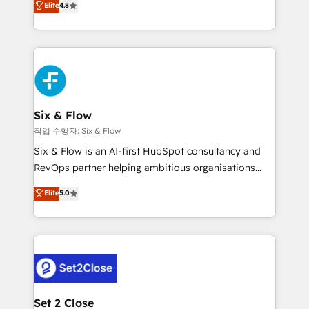
Elite
4.8
the United States, EU, UAE, Mexico and Latin
implementó. Trabajamos con un catálogo de +80
America. From casual user to super fan: make
casos de uso: cada uno resuelve un problema
HubSpot an experience you LOVE!
concreto de tu operación en HubSpot. La entrega
toma de 1 a 3 semanas por caso, abordamos varios
en paralelo cuando tiene sentido, y siempre
confirmamos resultados antes de seguir avanzando.
Empiezas a ver resultados antes de que termine el
Six & Flow
mes. 🏆 HubSpot Partner of the Year 2022, máximo
작업 수행자: Six & Flow
reconocimiento del ecosistema. Elite Solutions
Six & Flow is an AI-first HubSpot consultancy and
Partner, el nivel más alto. +700 clientes
RevOps partner helping ambitious organisations
implementados en LATAM, Marcas como Hyatt,
grow with clarity, confidence, and intelligence.
Elite
5.0
Hospital ABC, Hogares Unión, Yves Rocher,
Operating across the UK, Netherlands, Ireland, and
MacStore, Café Britt, Bella Piel, confiaron en
Canada, we’ve delivered thousands of successful
nosotros para impulsar la eficiencia de sus procesos
HubSpot projects for mid-market and enterprise
en HubSpot. No necesitas tener todas las
clients worldwide, with over 10 years experience. We
respuestas para empezar. Te ayudamos a identificar
combine HubSpot, data, and AI to design connected
el primer caso de uso que más impacto te dará.
go-to-market systems that align people, process,
Solo continúas si ves valor real en los primeros 14
and technology for predictable, scalable revenue
Set 2 Close