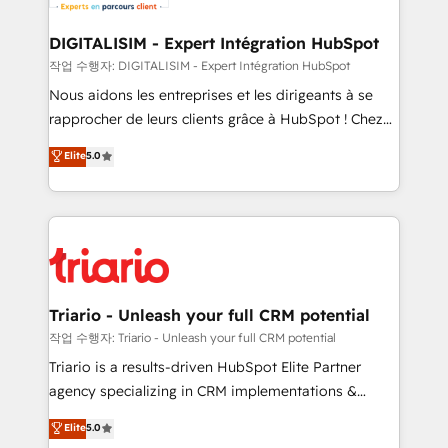
business. If not now, when?
our customers grow and finding solutions that fit
their unique business needs. We are thrilled to have
DIGITALISIM - Expert Intégration HubSpot
Blue Frog in the HubSpot ecosystem leading the
작업 수행자: DIGITALISIM - Expert Intégration HubSpot
way for customers!" - Yamini Rangan, CEO of
Nous aidons les entreprises et les dirigeants à se
HubSpot “Our experience with the team at Blue Frog
rapprocher de leurs clients grâce à HubSpot ! Chez
has been nothing short of extraordinary. Their years
DIGITALISIM, nous avons l'intime conviction que la
Elite
5.0
of experience and quality of skilled staff has earned
réussite des entreprises passe par l’innovation web,
them a trusted reputation within the HubSpot
le marketing digital, et la relation client ! C'est
ecosystem as a reliable partner capable of delivering
pourquoi, nos experts sont à la fois capables de
remarkable experiences for our most sophisticated
gérer votre projet de création de site internet, votre
clients.” - Brian Garvey, VP, Solutions Partner
référencement, votre stratégie digitale et le pilotage
Program, HubSpot.
et l'intégration d'HubSpot ! Les grandes phases d'un
projet HubSpot avec DIGITALISIM : 🧽 Nettoyage,
Triario - Unleash your full CRM potential
migration et intégration des bases de données. 🚀
작업 수행자: Triario - Unleash your full CRM potential
Développement des interfaces avec vos logiciels
Triario is a results-driven HubSpot Elite Partner
métiers ⚙️ Configuration de la plateforme HubSpot
agency specializing in CRM implementations &
📈 Configuration de rapports et tableaux de bord 🤝
migrations, Revenue Operations, Custom
Elite
5.0
Book Process & Guidelines utilisateurs 🎓
Integrations, Custom AI agents and AI-ready Website