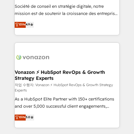
Société de conseil en stratégie digitale, notre
your team to adopt new systems with confidence
mission est de soutenir la croissance des entreprises
and achieve a unified, data-driven approach to
B2B à travers l’acquisition de nouveaux clients,
customer engagement.
Elite
4.9
l'intégration CRM et le développement des revenus
auprès de vos comptes existants. En France et à
l'international, nous travaillons avec des ETI
ambitieuses, des grands groupes voulant aller au-
delà d’une simple transformation digitale et des
startups florissantes. Nos 3 grandes expertises sont :
➤ L’intégration de CRM et de méthodologie RevOps
Vonazon ⚡ HubSpot RevOps & Growth
Strategy Experts
pour aligner les équipes marketing, commerciales et
support client (data migration, synchronisation API,
작업 수행자: Vonazon ⚡ HubSpot RevOps & Growth Strategy
Experts
audit et maintenance) ➤ La création de sites internet
As a HubSpot Elite Partner with 150+ certifications
de conversion qui transforment les visiteurs en
and over 5,000 successful client engagements,
opportunités d'affaires ➤ La mise en place de
Vonazon turns marketing complexity into
stratégies d'acquisition marketing (SEO, SEA,
Elite
5.0
measurable, scalable growth. From onboarding to
inbound, automatisation marketing, ABM, IA,
enterprise-grade campaigns, our in-house team
emailing) Informations clés : - 10 ans d'expérience -