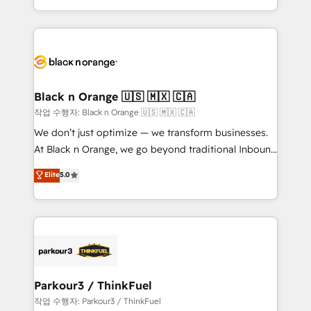
Formations des utilisateurs
Design With over 15 years of experience, we help
companies bridge the gap between marketing, sales,
and customer success through smart automation,
data hygiene, and tailored HubSpot solutions. Our
clients choose us because we blend the expertise of
a global consultancy with the care and agility of a
Black n Orange 🇺🇸 🇲🇽 🇨🇦
boutique firm. At Triario, we’re big enough to deliver
작업 수행자: Black n Orange 🇺🇸 🇲🇽 🇨🇦
but small enough to listen. Our Services: HubSpot
We don’t just optimize — we transform businesses.
implementations & data migration Custom AI agents
At Black n Orange, we go beyond traditional Inbound
Revenue Operations API integrations AI-ready
Marketing with our exclusive methodologies:
Elite
5.0
Website design Let’s turn your CRM into your growth
BOOMS and BOOST. Together, they form a powerful
engine!
combination that has driven success for over 800
businesses worldwide. As Elite HubSpot Partners, we
specialize in crafting high-performance growth
strategies that integrate data-driven marketing,
automation, and revenue intelligence to help
companies scale faster and smarter. 🔹 BOOMS:
Parkour3 / ThinkFuel
Demand generation for all your buyers With BOOMS,
작업 수행자: Parkour3 / ThinkFuel