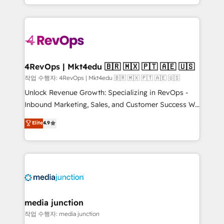
Hourly-fee (assigned one Dedicated HubSpot
team to simplify the complex and build a better
Admin); Monthly-fee (HubSpot Admin + Project
experience for your team and customers.
Manager); and Fixed Project Cost (as per
requirement). ✔️Helped over 25,000+ customers so
far with our HubSpot solutions. ✔️Bespoke apps &
on-demand bundle services. Connect with us today!
4RevOps | Mkt4edu 🇧🇷 🇲🇽 🇵🇹 🇦🇪 🇺🇸
작업 수행자: 4RevOps | Mkt4edu 🇧🇷 🇲🇽 🇵🇹 🇦🇪 🇺🇸
Unlock Revenue Growth: Specializing in RevOps -
Inbound Marketing, Sales, and Customer Success We
specialize in driving revenue growth for companies
Elite
4.9
across industries through tailored marketing, sales,
and customer success strategies, utilizing RevOps
methodologies. As Latin America's largest HubSpot
partner and a global leader in education market, we
offer unparalleled insights. Operating in five
countries—Brazil, UAE (Abu Dhabi/Dubai/Sharjah),
Mexico, USA, and Portugal—we've executed over a
media junction
hundred successful operations. Our approach,
작업 수행자: media junction