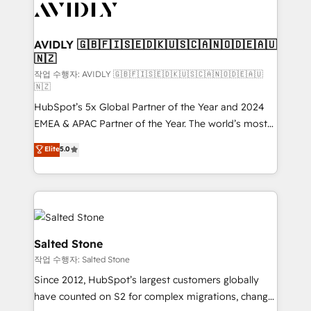
Healthcare - Financial Services - Managed IT (MSP) -
Franchises - Professional Services - And more! How
we help: ✔️ Full HubSpot implementations and portal
AVIDLY 🇬🇧🇫🇮🇸🇪🇩🇰🇺🇸🇨🇦🇳🇴🇩🇪🇦🇺
🇳🇿
optimization ✔️ Data migrations, CRM architecture,
and reporting foundations ✔️ Custom integrations
작업 수행자: AVIDLY 🇬🇧🇫🇮🇸🇪🇩🇰🇺🇸🇨🇦🇳🇴🇩🇪🇦🇺
🇳🇿
and workflow automation ✔️ User adoption
HubSpot’s 5x Global Partner of the Year and 2024
programs, training, and enablement Through project-
EMEA & APAC Partner of the Year. The world’s most
based engagements and ongoing RevOps
experienced and fully accredited HubSpot Solutions
partnerships, we guide organizations through the
Elite
5.0
Partner. 🚀 With 2,750+ HubSpot projects delivered
revenue maturity model - delivering the right
and 370+ specialists across EMEA, APAC and NAM,
improvements at the right time so operations
we de-risk complex CRM programmes and
evolve strategically and sustainably as the business
accelerate ROI across every HubSpot Hub. 🧭 From
grows.
multi-region migrations to AI-powered automation,
we turn complexity into clarity, human at global
Salted Stone
scale. 🏆 HubSpot’s CEO called us “the partner of the
작업 수행자: Salted Stone
future.” Others agree it is proof of trust built through
Since 2012, HubSpot’s largest customers globally
measurable impact.
have counted on S2 for complex migrations, change