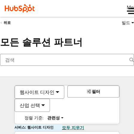
Me
빌드
뒤로
모든 솔루션 파트너
필터
웹사이트 디자인
산업 선택
정렬 기준:
관련성
서비스: 웹사이트 디자인
모두 지우기