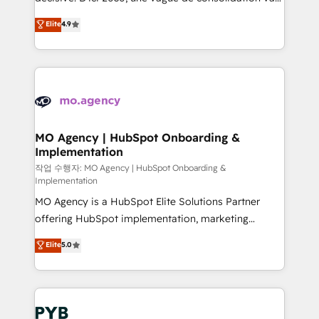
object setup, CMS builds, and full-funnel automation.
recomposer le marché. Seules survivront les
Elite
4.9
- Dashboards, lifecycle campaigns, and lead
entreprises qui auront réussi leur transformation. Le
nurturing sequences. - Cross-hub setup across
problème ? 58% des dirigeants savent que l'IA est
Marketing, Sales, Operations, and Service Hubs. -
vitale pour leur survie. Mais 57% n'ont aucune
Ongoing optimization, managed support, and
stratégie. Et 43% ne maîtrisent même pas leurs
scalable retainers. Let’s make HubSpot your most
données. C'est le paradoxe français : conscience
powerful growth engine. Built to convert, scale, and
totale, action nulle. La solution s'appelle l'Entreprise
drive results.
Augmentée. Ce n'est pas une entreprise qui utilise
MO Agency | HubSpot Onboarding &
Implementation
l'IA. C'est une organisation qui a réussi la symbiose
entre l'expertise humaine et l'intelligence artificielle.
작업 수행자: MO Agency | HubSpot Onboarding &
Implementation
Pas pour remplacer l'humain, mais pour l'augmenter.
MO Agency is a HubSpot Elite Solutions Partner
Chez Ideagency, nous accompagnons cette
offering HubSpot implementation, marketing
transformation. D'abord les fondations : des
automation, CRM and RevOps consulting, B2B SEO,
données unifiées, des processus alignés. Ensuite
Elite
5.0
paid media, content marketing, AEO and GEO (AI
l'augmentation : l'IA là où elle crée de la valeur. Et
search optimisation), and HubSpot Content Hub and
surtout : l'humain qui reste au centre. Parce que la
WordPress development. We work with enterprise
vraie performance vient de l'intérieur. Act Inside.
and growth-led companies across technology,
Stand Out.