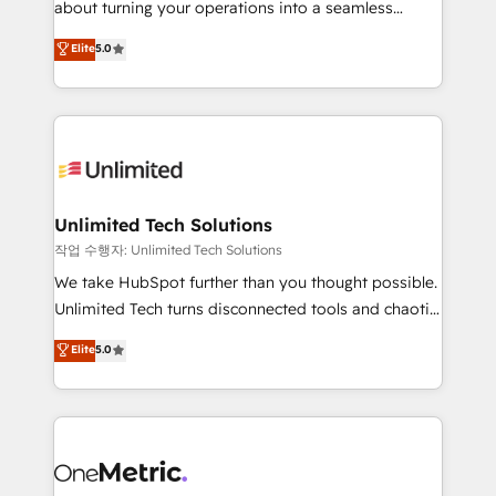
about turning your operations into a seamless
Award: Best Integration • 150+ successful HubSpot
experience that powers real results. We specialize in
Elite
5.0
projects • Clients in 30+ industries • Proprietary
transforming complex systems into efficient,
technology for integrations • Multilingual team:
scalable solutions that work across your entire
English, Spanish, Portuguese & Italian 👉 Grow
organization. We’re a unique blend of deep HubSpot
smarter with AI and HubSpot.
expertise, strategic thinking, and hands-on
operational know-how. We know that no two
businesses are alike, so we don’t do cookie-cutter
solutions. Instead, we dive in to understand your
Unlimited Tech Solutions
needs, goals, and challenges to deliver solutions that
작업 수행자: Unlimited Tech Solutions
fit like a glove. We’re committed to being both
We take HubSpot further than you thought possible.
highly effective and fun to work with. We believe in
Unlimited Tech turns disconnected tools and chaotic
efficient processes, as well as building great
processes into a seamless, high-performing revenue
Elite
5.0
relationships. Your success is our success, and we’re
engine. We combine RevOps strategy with deep
all in this together! From startup to enterprise, we’ll
technical execution to help teams scale faster—with
make sure your HubSpot setup becomes a
cleaner data, smarter automation, and more
powerhouse of productivity, so you can focus on
predictable revenue. Specialties: · HubSpot
what matters most: growing your business and
Implementation & Migration · Native & Custom
wowing your customers. Let’s make HubSpot work
Integrations · Custom Development · CPQ & FSM ·