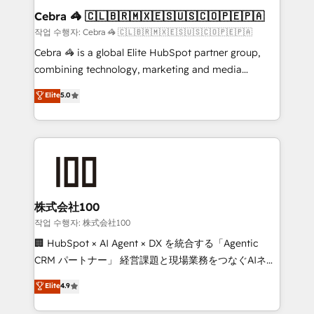
current processes together, from which we create a
Cebra 🦓 🇨🇱🇧🇷🇲🇽🇪🇸🇺🇸🇨🇴🇵🇪🇵🇦
focused action plan. By implementing these steps in
작업 수행자: Cebra 🦓 🇨🇱🇧🇷🇲🇽🇪🇸🇺🇸🇨🇴🇵🇪🇵🇦
your day-to-day business, you will start to see
Cebra 🦓 is a global Elite HubSpot partner group,
results fast. This creates space for growth! Want to
combining technology, marketing and media
know how we can help? Contact us to set up a
expertise across Latin America and Southern
Elite
5.0
meeting!
Europe, with teams across 7 countries. Born in Chile,
we combine local insight with international reach to
help businesses grow through technology, creativity,
AI and strategy. For over 12 years, we’ve delivered
500+ HubSpot implementations, building end-to-
end solutions that integrate CRM, AI automation,
inbound and loop marketing, content, and digital
株式会社100
creativity. Our multicultural team works in Spanish,
작업 수행자: 株式会社100
Portuguese, and English to design scalable strategies
🏢 HubSpot × AI Agent × DX を統合する「Agentic
that drive measurable growth. 🌎 Highlights: • 10+
CRM パートナー」 経営課題と現場業務をつなぐAIネイ
years as a HubSpot partner. • 2023 Impact Awards:
ティブ・エージェンシーとして、HubSpot Eliteの実装
Elite
4.9
Platform Migration Excellence. • Top 3 Partner of the
力で顧客フロント業務を再設計します。 💡 100inc は何
Year LATAM 2022, 2023, 2024, 2025. • Partner of the
をする会社か？ HubSpotを共通基盤に、AIエージェン