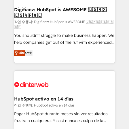
investment
Implementation • Systems Integration • Digital
Transformation / Web Development • RevOps &
Digifianz: HubSpot is AWESOME 🇺🇸🇲🇽
🇪🇸🇦🇷🇦🇪
Sales Consulting • Marketing Automation What
makes us different? 🚀 Top 0.5% of global HubSpot
작업 수행자: Digifianz: HubSpot is AWESOME 🇺🇸🇲🇽🇪🇸🇦🇷
🇦🇪
agencies ⚙️ The strongest technical ability and
You shouldn't struggle to make business happen. We
integration capabilities 💼 Consultative, long-term
help companies get out of the rut with experienced,
partners who will embed ourselves into your
process-oriented teams implementing HubSpot
business, processes and systems 🏢 We specialise in
Elite
4.9
Marketing, Sales, Service, CMS and Operations Hub,
working with mid-market and enterprise
so selling and actually engaging with your customers
organisations, global organisations and those with
feels easy and pain-free. We are a top ranked
complex use cases 🏆 CRM Implementation,
HubSpot Elite Partner, winner of Rookie of the Year
Platform Enablement, Custom Integration and
and Customer First Awards, 4.9/5 rating in HubSpot
Onboarding Accredited 🔐 ISO27001 & ISO9001
Reviews and 4.9/5 rating in Clutch Reviews. Digifianz
Certified
helps the following industries: logistics & 3PL, home
HubSpot activo en 14 días
improvement & construction, branding and
작업 수행자: HubSpot activo en 14 días
commercialization, real estate, health, education,
Pagar HubSpot durante meses sin ver resultados
SaaS, Software Dev & IT and consulting, make the
frustra a cualquiera. Y casi nunca es culpa de la
most out of their HubSpot experience operating in
herramienta: es del enfoque con el que se