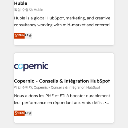
without outside dependencies. You’ll learn how to: •
Huble
Set up, audit, and organize your HubSpot portal •
작업 수행자: Huble
Get your sales team fully using HubSpot • Track
Huble is a global HubSpot, marketing, and creative
pipeline and revenue across the entire buyer journey
consultancy working with mid-market and enterprise
• Build an in-house marketing team that drives
businesses. We go beyond implementation, shaping
Elite
4.9
growth • Create content and videos that attract
the strategy, processes, and teams that turn
buyers • Use AI to scale smarter Our coaching-led
HubSpot into a genuine growth engine. Named
approach works best for companies that are done
HubSpot's Global Partner of the Year in 2024,
with outsourcing and ready to build something that
consistently ranked among their top 5 partners
lasts. So if you're ready to become the most trusted
worldwide, and with over 15 years in the ecosystem,
voice in your market, let’s talk.
Huble has built a track record that speaks for itself.
One company, one operating model, delivering
Copernic - Conseils & intégration HubSpot
across offices and consulting teams in the UK, USA,
작업 수행자: Copernic - Conseils & intégration HubSpot
Canada, Germany, France, Belgium, Singapore, and
Nous aidons les PME et ETI à booster durablement
South Africa. Certified compliant with ISO/IEC
leur performance en répondant aux vrais défis : •
27001:2022 and ISO 9001:2015 across all seven
Intégration de HubSpot avec d’autres outils (ERP,
Elite
4.9
international offices and 175+ employees.
téléphonie, etc.) • Alignement des équipes grâce à un
outil et des données partagées • Amélioration de la