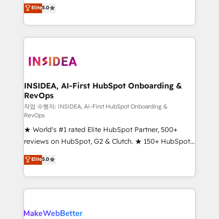
management, systems integration, and creative
Elite
5.0
solutions that deliver measurable impact and
transform brand experiences As one of the few full-
service creative agencies in the HubSpot
ecosystem, we blend strategy, technology, & award-
winning design to build scalable, globally
regionalized HubSpot websites, integrated
marketing campaigns, & RevOps frameworks that
INSIDEA, AI-First HubSpot Onboarding &
RevOps
fuel long-term success We connect the entire
customer lifecycle through seamless integrations,
작업 수행자: INSIDEA, AI-First HubSpot Onboarding &
RevOps
ensure long-term adoption with change-
★ World's #1 rated Elite HubSpot Partner, 500+
management programs, and align marketing, sales,
reviews on HubSpot, G2 & Clutch. ★ 150+ HubSpot
and service to drive sustainable growth With 6 key
Certified Experts & Trainers across the team ★
HubSpot accreditations and experience across
Elite
5.0
1,500+ implementations across five continents ★ AI-
hundreds of organizations in dozens of industries,
First, RevOps-led, Onboarding obsessed ★
there’s a good chance one of our globally integrated
Company of the Year 2024/25 INSIDEA helps
teams has worked with clients just like you Let’s
growing companies turn HubSpot into a revenue
explore whether S2 is the partner you’ve been
engine. We onboard your team, migrate your data,
looking for...and get your next big initiative moving!