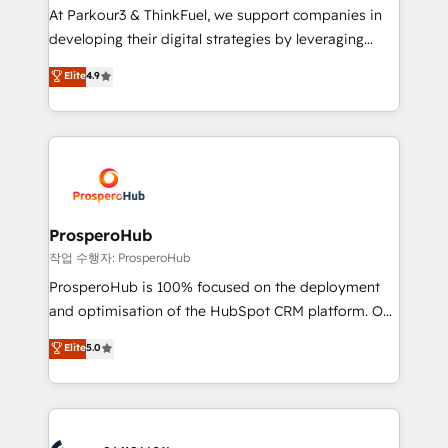
you invest in 100% of your buyers, accelerating your
At Parkour3 & ThinkFuel, we support companies in
growth and positioning yourself as an undisputed
developing their digital strategies by leveraging
leader. 🔹 BOOST: Optimize your digital
technologies and automating their marketing and
Elite
4.9
transformation process A methodology designed to
sales processes to generate growth. Our offer spans
implement HubSpot effectively and optimize your
from Strategy to Operations. We specialize in CRM
digital processes. 🔹 Trusted by Industry Leaders
onboarding and implementation, web design, sales
With an average rating of 4.9/5 and a proven track
& marketing automation, and digital marketing. With
record of business transformation, our growth-first
extensive experience working with tech companies
approach has helped brands dominate their
and manufacturers since 2002, we are committed to
markets.
empowering our clients and developing their
ProsperoHub
autonomy. Get to grips with HubSpot through
작업 수행자: ProsperoHub
guided implementation and seamless integration of
ProsperoHub is 100% focused on the deployment
the CRM platform into your digital ecosystem. Would
and optimisation of the HubSpot CRM platform. Our
you like support in deploying your inbound
highly experienced team of solutions experts will
Elite
5.0
marketing strategy? We'll provide support tailored
ensure that you achieve maximum adoption and
to your needs and sales objectives. With 125+
ROI from your HubSpot investment. Use our
certifications, we are part of the most certified
extensive HubSpot, sales, marketing, service and
Canadian agencies, and we both hold Onboarding
integrations expertise to lead your team on their
Accreditations. Based in Canada (coast to coast), our