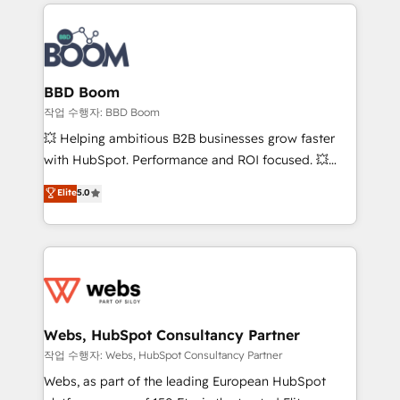
builds scalable strategies that drive long-term
100+ intégrations CRM HubSpot réussies - 40
revenue. ⚙️ HubSpot Integration & Optimization •
experts conseil - 150 certifications HubSpot
Seamless CRM, CMS, and automation setup •
cumulées
Complex platform migrations and data cleanups •
Custom APIs and third-party integrations 📈 End-to-
BBD Boom
End Revenue Acceleration • Lifecycle marketing and
작업 수행자: BBD Boom
pipeline growth programs • Sales enablement tools
💥 Helping ambitious B2B businesses grow faster
and CRM optimization • Retention strategies with
with HubSpot. Performance and ROI focused. 💥
customer journey mapping 🏅 Elite-Level HubSpot
BBD Boom is the HubSpot partner that can help you
Elite
5.0
Execution • 750+ onboardings and 2,000+
to HubSpot Better. We work with your teams to
implementations • Deep expertise across marketing,
solve all your HubSpot challenges and improve user
sales, and service hubs • Built-in flexibility for
adoption, sales process and marketing results.
startups to global brands
Services 📚 Onboarding your team to HubSpot for
the first time 🔧 Designing and optimising your
HubSpot set-up for better results 🌐 Website design
and build using HubSpot 🔌 Integrating HubSpot
Webs, HubSpot Consultancy Partner
with other systems 🎓 Training your teams to be
작업 수행자: Webs, HubSpot Consultancy Partner
HubSpot pros 📊 Lead generation services using
Webs, as part of the leading European HubSpot
HubSpot Why us? - SIX HubSpot Accreditations -