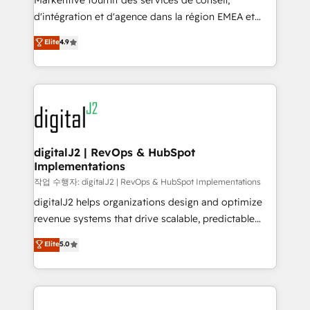
Markentive fournit des services de conseil,
you don't know' recommendations to maximize
d'intégration et d'agence dans la région EMEA et
conversions! OTF is an Elite Partner (top 1% of
North America. Avec plus de 115 experts en
Elite
4.9
6,500+ Partners) and was named 2023 HubSpot
marketing automation, Growth, Revops, CRM et
Partner of the Year 💥 Trusted by 2,500+ companies
webdesign. Markentive is both a consulting firm, a
to help them scale and close more business, by
digital agency and an integrator. With over 115
using HubSpot (the right way). ⭐️ Here's more info:
experts in marketing automation, growth, revops,
www.onthefuze.com/hubspot-admin Contact us to
CRM and webdesign (We focus on EMEA - USA
learn more!
customers).
digitalJ2 | RevOps & HubSpot
Implementations
작업 수행자: digitalJ2 | RevOps & HubSpot Implementations
digitalJ2 helps organizations design and optimize
revenue systems that drive scalable, predictable
growth. As a triple-accredited HubSpot Solutions
Elite
5.0
Partner, we specialize in both strategic RevOps
planning and hands-on technical execution - building
the operational foundation companies need to
thrive. Industries we specialize in: - Manufacturing -