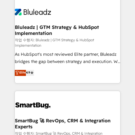
Bluleadz | GTM Strategy & HubSpot
Implementation
작업 수행자: Bluleadz | GTM Strategy & HubSpot
Implementation
As HubSpot's most reviewed Elite partner, Bluleadz
bridges the gap between strategy and execution. We
don't just "set up tools" — we install the GTM
Elite
4.9
Operating System (GTM OS) to align your leadership
and engineer a portal that drives predictable
revenue velocity. 🚀 GTM Strategy & Alignment
Workshops & Sprints: Identify "Valleys of Death"
stalling growth. Fix your ICP, Math, and Story to stop
"accelerating a mess." ⚙️ Elite Engineering & AI
Scalable Architecture: Zero-technical-debt setup
SmartBug 🚀 RevOps, CRM & Integration
Experts
across all Hubs, validated by our 7 HubSpot
Accreditations. AI-Powered RevOps: Breeze AI,
작업 수행자: SmartBug 🚀 RevOps, CRM & Integration