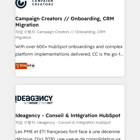
HubSpot journey, design and implement your
services are offered in both English & French.
processes and skilfully bring your revenue
infrastructure to life. Our collaborative approach
Campaign Creators // Onboarding, CRM
Migration
keeps you in control whilst we plan and support the
route to your revenue goals. We have successfully
작업 수행자: Campaign Creators // Onboarding, CRM
Migration
supported over 500 organisations with HubSpot
With over 600+ HubSpot onboardings and complex
implementation, optimisation, training, and
platform implementations delivered, CC is the go-to
adoption assurance. Our tried and tested Roadmap
Elite Solutions Partner for businesses ready to
methodology will ensure that you receive the best
Elite
4.9
migrate, replatform, and scale smarter. We specialize
deployment experience possible. Whether you are
in high-impact CRM and CMS migrations and
new to HubSpot or seeking to turn around a poor
onboarding from platforms like Salesforce, NetSuite,
install, our team have the change management
Zoho, Pardot, Marketo, Microsoft Dynamics, Wix,
expertise to deliver the solutions you need.
WordPress and legacy CRMs, turning fragmented
systems into unified, growth-ready HubSpot
architectures that accelerate revenue operations and
Ideagency - Conseil & Intégration HubSpot
performance. - Multi-object CRM migration, cleanup,
작업 수행자: Ideagency - Conseil & Intégration HubSpot
and implementation. - Pre-built and custom
Les PME et ETI françaises font face à une décennie
integrations across your full tech stack. - Custom
décisive. D'ici 2030, une vague de consolidation va