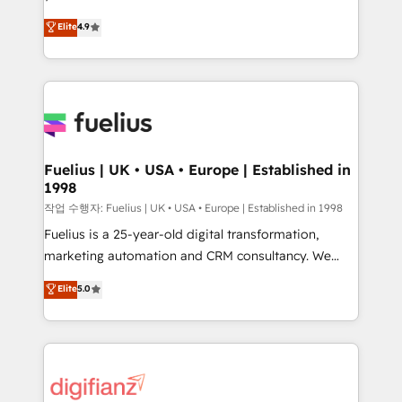
HubSpot experts ready to help you. We can
'𝗖𝗼𝗻𝘁𝗮𝗰𝘁 𝗯𝘂𝘀𝗶𝗻𝗲𝘀𝘀' button to get in touch (𝘸𝘦'𝘳𝘦
Elite
4.9
implement the platform into complex business
𝘴𝘶𝘱𝘦𝘳 𝘳𝘦𝘴𝘱𝘰𝘯𝘴𝘪𝘷𝘦)
environments, optimise what you've got and make
sure you can actually use it, build your website in
HubSpot or create an inbound marketing strategy
for you and execute it on HubSpot. We are on the
G-Cloud 14 CCS (Crown Commercial Service)
framework, meaning we've been accredited by
Fuelius | UK • USA • Europe | Established in
1998
HubSpot and vetted by the CCS, which means we
can support public sector companies as well the
작업 수행자: Fuelius | UK • USA • Europe | Established in 1998
other ones listed in our profile. Our services: -
Fuelius is a 25-year-old digital transformation,
HubSpot implementation - HubSpot CMS website
marketing automation and CRM consultancy. We
build We can do lots of things. But everything we do
enable mid-market and enterprise clients to
Elite
5.0
is there for you to: - Grow revenue, and run your
maximise their return from digital and fuel their
business more efficiently - Build stronger
growth. We modernise platforms, streamline
relationships with customers - Make better
operations that are causing inefficiencies, improve
decisions with data - Find a new voice and reach
customer experiences, integrate systems, and
more people - Get the most out of your HubSpot
supercharge revenue operations Key services: • CRM