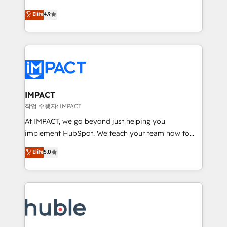
Simple pay-as-you-go plans that accelerate value...
team of 100+ experts is ready for you! Driving digital
Elite
4.9
1️⃣ Set Up | Onboarding New or Check-fixing existing
growth | www.brightdigital.com
HubSpot portals 2️⃣ Scale Up | 100% HubSpot Task
Execution... Global 24/7 ... All Experts 3️⃣ Integrate |
your entire Tech Stack with Custom Integrations
Slash months from your API Integration project... ⬅️
Click "Contact Business" ⬅️ to access 150+ Kickstart
Integration templates that put HubSpot in the center
IMPACT
of your tech stack, syncing... 🛍️ Shopify or
작업 수행자: IMPACT
WooCommerce 💲 Stripe or Paypal 💰 Sage or
At IMPACT, we go beyond just helping you
Netsuite 🤖 Google or Microsoft ✍️ DocuSign or
implement HubSpot. We teach your team how to
PandaDoc 🌐 Avalara or Quaderno HubSnacks holds
master it. As the creators of the Endless Customers
Elite
5.0
the rare Advanced "Custom Integrations"
System™ (the next evolution of They Ask, You
Accreditation, securely sync data across... 🔄 any
Answer), we’re the only HubSpot partner built
apps, in any direction. Stuck on your old CRM..?
entirely around coaching and training. That means
Migrate | seamlessly off your old CRM onto a clean
we don’t do the work for you; we help you build the
new HubSpot portal with Advanced Website and
skills, processes, and internal team you need to
CRM Migrations using our in-house "HubScrub" Tool.
attract the right buyers, close deals faster, and grow