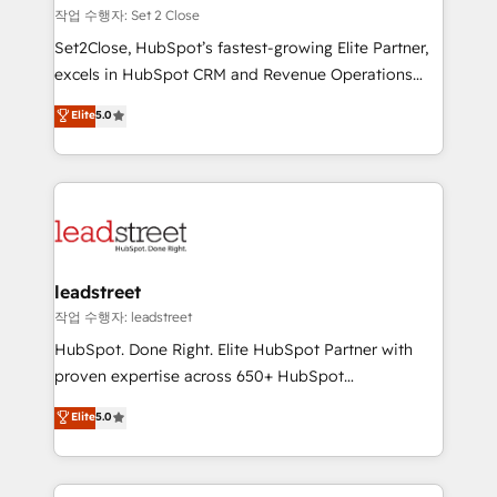
días.
growth. Our expertise spans RevOps, CRM and data
작업 수행자: Set 2 Close
architecture, AI enablement, and strategic marketing,
Set2Close, HubSpot’s fastest-growing Elite Partner,
delivered through our proprietary FLAIR framework
excels in HubSpot CRM and Revenue Operations
for responsible AI adoption. As a HubSpot Elite
(RevOps) services to boost B2B sales and growth.
Elite
5.0
Partner and ISO 27001:2022 certified consultancy,
As a top HubSpot Elite Partner, we specialize in
we blend strategy, creativity, and technology to help
custom HubSpot CRM solutions. Our experts design,
organisations scale smarter and grow stronger.
implement, and optimize systems to enhance user
experience, functionality, and adoption across sales,
marketing, and service teams. From setup to
refinement, we streamline workflows, improve lead
management, and speed up deal closures. With 500+
leadstreet
projects completed, our Agile approach ensures your
작업 수행자: leadstreet
HubSpot CRM drives measurable results. Our
HubSpot. Done Right. Elite HubSpot Partner with
RevOps services align your sales, marketing, and
proven expertise across 650+ HubSpot
customer success teams for peak performance. We
implementations. With 12+ years of HubSpot
Elite
5.0
optimize the revenue lifecycle—lead generation to
experience, we help you use the HubSpot platform
retention—by refining processes and eliminating
to its fullest capacity, improve your current HubSpot
inefficiencies. Using HubSpot tools and data-driven
website, or build your new one.