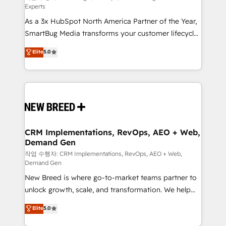
Experts
custom AI agents, and high-integrity migrations for
As a 3x HubSpot North America Partner of the Year,
total reporting clarity. Security & Compliance: SOC 2
SmartBug Media transforms your customer lifecycle
Type I and HIPAA attested for enterprise-grade data
into a revenue engine. Our unified ecosystem
security. 🏆 Why Bluleadz? GTM OS Partner | 16+
Elite
5.0
includes specialized divisions Globalia (AI &
Years Experience | 1,000+ Five-Star Reviews
Software) and Point Success Media (Paid Media),
making this the official home for all three brands. 🔄
Implementation & Integration - Seamless migrations
and system integrations powered by Globalia’s
technical development team. - 19 HubSpot-certified
trainers to drive platform adoption. 📈 Revenue
CRM Implementations, RevOps, AEO + Web,
Demand Gen
Generation - Full-funnel marketing and high-
performance advertising via Point Success Media. -
작업 수행자: CRM Implementations, RevOps, AEO + Web,
Demand Gen
Expert deployment of Breeze AI and custom agents
New Breed is where go-to-market teams partner to
to automate growth. 🏆 Elite Excellence - 8 platform
unlock growth, scale, and transformation. We help
accreditations and deep HIPAA-compliance
companies activate HubSpot’s AI-powered
expertise. - A team of 250+ experts dedicated to
Elite
5.0
customer platform and operationalize HubSpot’s
your resilient growth.