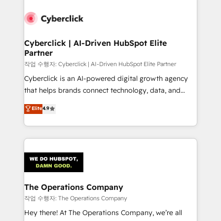
strategies, we create scalable solutions that
maximize profitability and adapt to your goals.
Cyberclick | AI-Driven HubSpot Elite
Partner
작업 수행자: Cyberclick | AI-Driven HubSpot Elite Partner
Cyberclick is an AI-powered digital growth agency
that helps brands connect technology, data, and
creativity to achieve measurable results. Founded in
Elite
4.9
Barcelona and operating across Spain, LATAM, and
the UK, we support global companies in building
smarter marketing, sales, and customer success
strategies. As the only HubSpot Elite Partner in
Iberia (Spain & Portugal), we combine human insight
with intelligent automation to drive sustainable
growth. Our multidisciplinary team designs solutions
The Operations Company
that simplify complexity, boost performance, and
작업 수행자: The Operations Company
turn innovation into real impact. 🌍 Highlights •
Hey there! At The Operations Company, we’re all
HubSpot Partner since 2012 • 2022 EMEA Impact