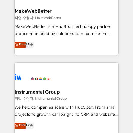
and build AI-powered workflows that drive adoption
from week one, in your time zone. What we do ➤
MakeWebBetter
Onboarding: Live in weeks, with workflows built
작업 수행자: MakeWebBetter
around your business, not a template. ➤ Migration:
MakeWebBetter is a HubSpot technology partner
Move from any legacy CRM. Zero downtime, full data
proficient in building solutions to maximize the
integrity. ➤ Implementation: Configure HubSpot to
operational efficiency of HubSpot. The fastest-
Elite
4.9
run your revenue process. Sales, marketing, and
growing tech-enabler & facilitator, MakeWebBetter,
service wired together. ➤ AI and Integrations: Layer
hands you the blend of HubSpot expertise &
Breeze AI, custom agents, and APIs to remove
eminent solutions & integrations. Trust us to
manual work. ➤ Ongoing Management: Monthly
streamline your HubSpot experience. 🚀HubSpot
tune-ups, feature rollouts, adoption coaching. Buying
Elite Partners with 10+ years of HubSpot experience
HubSpot, switching to it, or reviving a stale portal?
🤝HubSpot Premier Integration partner 🤝Google
We are built for the work.
Premier Partner 2023 🌟5 HubSpot Accreditations 🌟
Instrumental Group
Won HubSpot Theme Challenge 2021 🌟INBOUND’19
작업 수행자: Instrumental Group
HubSpot Rising Star Why us? Harnessing the full
We help companies scale with HubSpot. From small
potential of the powerful HubSpot CRM. ✔️A team of
projects to growth campaigns, to CRM and websites.
HubSpot experts backed by over 10+ years of
Hire an agency that's experienced in every inch of
Elite
4.9
HubSpot experience ✔️Flexible pricing models —
HubSpot and willing to work hand-in-hand with your