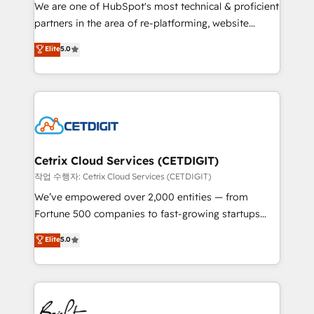
rooted in RevOps principles, integrates analysis,
We are one of HubSpot's most technical & proficient
training, planning, and qualification. Leveraging
partners in the area of re-platforming, website
technology, data analytics, CRM optimization, and
design & development. We specialize in multi-hub
Elite
5.0
inbound marketing tactics, we focus on
implementations for mid-market & enterprise
understanding, nurturing, and converting leads.
companies. We are woman-owned, powered by
Partner with us to unlock your business's full
coffee, and we ❤️ dogs. We produce award-winning
potential and achieve sustained growth in today's
work for our clients. 🏆2023 Technical Expertise
competitive market.
Impact Award 🏆2022 Technical Expertise Impact
Award 🏆2022 Platform Migration Excellence Impact
Award 🏆2020 Elite Solutions Partner 🏆2019
Cetrix Cloud Services (CETDIGIT)
Integrations HubSpot Impact Award 🏆2019
작업 수행자: Cetrix Cloud Services (CETDIGIT)
Marketing Enablement HubSpot Impact Award 🏆
We’ve empowered over 2,000 entities — from
2018 Website Design HubSpot Impact Award 🏆2017
Fortune 500 companies to fast-growing startups
Website Design HubSpot Impact Award 🏆2016
and nonprofits — to streamline operations, scale
Elite
5.0
Growth-Driven Design Agency of the Year 🏆2016
revenue, and unlock the full potential of HubSpot.
Sales Enablement HubSpot Impact Award 🏆2015
With deep technical and industry expertise, we fuse
Growth-Driven Design Agency of the Year 🏆2015
automation, integration, and AI innovation to deliver
Became the 5th Agency to reach Diamond 🏆2014
lasting impact. We specialize in: • Turnkey and end-
HubSpot COS Performance Award 🏆2014 HubSpot