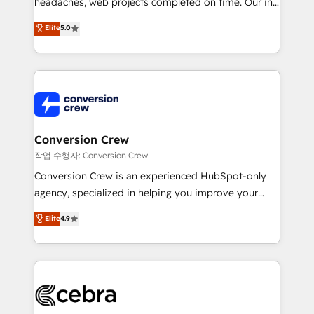
headaches, web projects completed on time. Our in-
SOC 2 Type II and ISO 27001 certified, reinforcing
house team of certified CRM architects, experts,
our commitment to data security and compliance. At
Elite
5.0
developers, designers, and marketers handles all
OneMetric, we help revenue teams focus on the
aspects of your HubSpot. ✨ 400+ global clients ✨
OneMetric that matters most: revenue.
100+ seamless migrations from 15+ different CRMs
✨ 100,000+ hours in HubSpot projects, 75+ full Hub
implementations, and 5,000+ pages ✨ CS: Clients
generating 7-digit MRR from inbound campaigns ✨
CS: 245% organic growth & +751% new visitors for a
Conversion Crew
full-funnel HubSpot project ✨ CS: 415% conversion
작업 수행자: Conversion Crew
boost with a new HubSpot site Recognized leaders:
Conversion Crew is an experienced HubSpot-only
🏆 HubSpot Platform Migration Impact Award 🏆
agency, specialized in helping you improve your
Clutch HubSpot Global Leader 🏆 Finalist: HubSpot
online processes. This means we help you with: -
Elite
4.9
Inbound Campaign of the Year 🏆 Gold AVA Digital
Implementing HubSpot (CRM, Marketing, Sales,
Award for Best Website 🌟 Accreditations: CRM
Service and Operations) - Developing fast, good-
Implementation, HubSpot Content Experience, CRM
looking websites in the HubSpot CMS - Building
Data Migration & Custom Integration
(custom) integrations between HubSpot and other
systems you use You need a clear method to reach
your goals. Therefore, we take a critical look at your