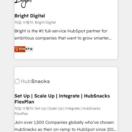
to-end HubSpot implementations • Onboarding for
COS Design Award 🏆2013 HubSpot Marketplace
Sales, Service, Marketing & Content Hubs • AI voice
Provider of the Year 🏆2011 Became a HubSpot
and chat agents, predictive automation, and smart
Bright Digital
Partner 📆Founded in 1997
workflows • Salesforce + HubSpot integration •
작업 수행자: Bright Digital
RevOps and AI-driven sales enablement • Website
Bright is the #1 full-service HubSpot partner for
design and CMS development • ERP integration: SAP,
ambitious companies that want to grow smarter.
NetSuite, Microsoft Dynamics, … • Data cleansing
From HubSpot onboarding, to training, from
Elite
4.9
and CRM migration from any platform •
developing a new website to lead generation and
Client/member portals built on HubSpot • Custom
digital marketing; we do it all (and with great
and complex integrations: SAM.gov, GovWin,
results)! In short, our services include: - HubSpot
QuickBooks, PandaDoc, ClickUp, Shopify, Mapsly,
consultancy: onboarding, training, data migration -
WooCommerce, BuilderTrend, and more Experience
HubSpot development: websites, custom modules,
the difference — reach out to see how AI + HubSpot
integrations - Marketing & sales solutions: digital
can transform your business.
marketing, advertising, campaigns, content and
Set Up | Scale Up | Integrate | HubSnacks
FlexPlan
design We connect people, data and technology to
improve customer experiences. With our bright
작업 수행자: Set Up | Scale Up | Integrate | HubSnacks
FlexPlan
people, exciting ideas and can-do mentality, we
Join over 1,500 Companies globally who've chosen
ensure revenue growth on a daily basis. So tell us
HubSnacks as their on-ramp to HubSpot since 2014
your challenge; our passionate and growth driven