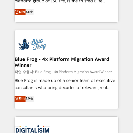
platform group of 150 Fte, is the trusted Elite
awarded by HubSpot after a rigorous process for
HubSpot CRM Partner offering you a roadmap on
Elite
4.8
CRM, Solutions Architecture, Onboarding , Data
maximizing EBITDA and achieving Commercial
Migration, Custom Integration & Platform
Excellence. With our targeted processes, we
Enablement -Onboarded over 500 businesses to
strengthen your digital transformation and minimize
HubSpot -Top 1% of partners worldwide -In-house
costs. As HubSpot's Advanced Accredited CRM
team of 25+ experts Contact us today to help you
Implementation partner, we provide expertise to
get more from your investment in HubSpot.
drive your business forward. Since 2015 we are fully
www.bbdboom.com
dedicated to HubSpot and with an experienced
Blue Frog - 4x Platform Migration Award
Winner
team (50+), we work with reputable companies in
B2B sectors such as manufacturing, SaaS and
작업 수행자: Blue Frog - 4x Platform Migration Award Winner
business services. We prepare a customized
Blue Frog is made up of a senior team of executive
business case that demonstrates the value and
consultants who bring decades of relevant, real
impact of your digital transformation, including a
world experience to our client engagements. "Blue
Elite
5.0
detailed financial rationale with a focus on ROI and
Frog is a top, trusted partner in HubSpot's
TCO. As a trusted extension of your team, we
ecosystem for a reason. Their team brings over a
believe in the power of partnership. Together, we
decade of experience to the table, along with deep
embark on a transformational journey that sets your
knowledge of the HubSpot platform and strategies
business up for long-term success. Unlock your
for driving growth. They are committed to helping