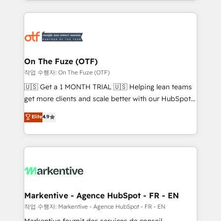
Loop Marketing framework through expert-led
services, smart agents, and purpose-built apps,
tailored to your business. Together, we unlock
results, fast. ⚙️CRM & RevOps: Align all Hubs to your
buyer journey for clean data, scalability, & reporting.
🎯Demand Gen & ABM: Drive pipeline with inbound,
On The Fuze (OTF)
ABM, AEO, SEO, & paid media. 👩‍💻Web Design:
작업 수행자: On The Fuze (OTF)
Build high-performing websites with UX, messaging,
🇺🇸 Get a 1 MONTH TRIAL 🇺🇸 Helping lean teams
& conversion strategy that drive results. 🤖AI
get more clients and scale better with our HubSpot
Strategy: Activate Breeze Agents, configure HubSpot
Consulting & 'Done For You' Services. 🚀 Who We
Elite
4.9
AI, & maximize AEO with tailored AI services. 🧩
Work With 🚀 We help lean, growing companies: -
Integrations: Extend HubSpot with custom
Win more business - Reduce no-shows - Improve
integrations, hosting, & maintenance.
lead & deal conversion rates - Scale with less
headcount ...by using HubSpot's full capabilities. 🤓
What do you get? 🤓 Our client's are too busy to
learn the ins-and-outs of HubSpot. We give you a
Personal Consultant + Tech Team to handle the
Markentive - Agence HubSpot - FR - EN
heavy lifting of mapping out AND building your ideal
작업 수행자: Markentive - Agence HubSpot - FR - EN
system. + Get best practices and 'don't know what