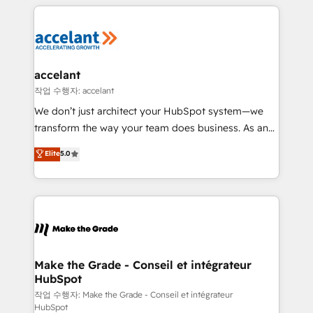
collecte et de l’analyse des données pour des
décisions éclairées • Optimisation de l’efficacité et
de la productivité des équipes Notre équipe de 30
consultants certifiés HubSpot aborde chaque projet
avec un engagement total, alignant processus
accelant
métiers et technologie, et guidant vos équipes à
작업 수행자: accelant
travers le changement, tout en centrant vos objectifs
We don’t just architect your HubSpot system—we
d’entreprise. Grâce à une méthodologie éprouvée
transform the way your team does business. As an
auprès de plus de 400 clients, nous comprenons
Elite HubSpot Solutions Partner, we specialize in
Elite
5.0
rapidement vos enjeux et intégrons parfaitement
creating tailored, end-to-end CRM solutions that
HubSpot dans votre organisation. Pour toute
accelerate growth, improve operational efficiency,
question technique ou besoin de structuration de
and ensure faster time to value on HubSpot. What
votre projet HubSpot, contactez notre équipe pour
sets us apart? Our people-centric approach. From
un échange dédié.
day one, our team takes the time to deeply
understand your unique needs, crafting custom
strategies that deliver impactful results. Our mission
Make the Grade - Conseil et intégrateur
HubSpot
is to empower you to unlock HubSpot’s full potential
—faster. Through expert training, unmatched
작업 수행자: Make the Grade - Conseil et intégrateur
HubSpot
responsiveness, and ongoing support, we equip