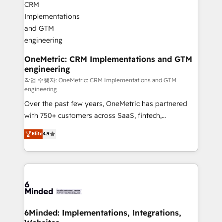
wowing your customers. Let’s make HubSpot work
Integrations · Custom Development · CPQ & FSM ·
smarter for you!
Reporting & Analytics · GTM Architecture · Sales &
Marketing Enablement If you’re ready to elevate
HubSpot from “just your CRM” to your growth
infrastructure—let’s talk.
OneMetric: CRM Implementations and GTM
engineering
작업 수행자: OneMetric: CRM Implementations and GTM
engineering
Over the past few years, OneMetric has partnered
with 750+ customers across SaaS, fintech,
healthcare, real estate, and other industries. With
Elite
4.9
150+ HubSpot-certified experts, we deliver scalable
solutions to complex GTM and RevOps challenges.
Our Expertise 🔹 Onboarding & Implementation:
Accredited HubSpot Partner, ensuring smooth setup
tailored to your GTM motion. 🔹 Migrations: Move
from other CRMs to HubSpot without data loss or
downtime. 🔹 RevOps Strategy: Align teams,
6Minded: Implementations, Integrations,