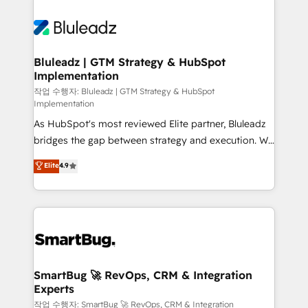
Bluleadz | GTM Strategy & HubSpot
Implementation
작업 수행자: Bluleadz | GTM Strategy & HubSpot
Implementation
As HubSpot's most reviewed Elite partner, Bluleadz
bridges the gap between strategy and execution. We
don't just "set up tools" — we install the GTM
Elite
4.9
Operating System (GTM OS) to align your leadership
and engineer a portal that drives predictable
revenue velocity. 🚀 GTM Strategy & Alignment
Workshops & Sprints: Identify "Valleys of Death"
stalling growth. Fix your ICP, Math, and Story to stop
"accelerating a mess." ⚙️ Elite Engineering & AI
Scalable Architecture: Zero-technical-debt setup
SmartBug 🚀 RevOps, CRM & Integration
Experts
across all Hubs, validated by our 7 HubSpot
Accreditations. AI-Powered RevOps: Breeze AI,
작업 수행자: SmartBug 🚀 RevOps, CRM & Integration