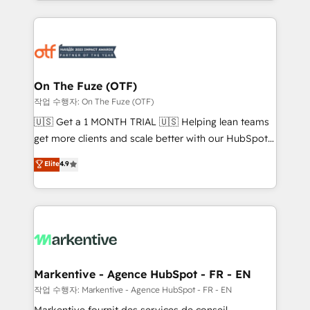
Loop Marketing framework through expert-led
services, smart agents, and purpose-built apps,
tailored to your business. Together, we unlock
results, fast. ⚙️CRM & RevOps: Align all Hubs to your
buyer journey for clean data, scalability, & reporting.
🎯Demand Gen & ABM: Drive pipeline with inbound,
On The Fuze (OTF)
ABM, AEO, SEO, & paid media. 👩‍💻Web Design:
작업 수행자: On The Fuze (OTF)
Build high-performing websites with UX, messaging,
🇺🇸 Get a 1 MONTH TRIAL 🇺🇸 Helping lean teams
& conversion strategy that drive results. 🤖AI
get more clients and scale better with our HubSpot
Strategy: Activate Breeze Agents, configure HubSpot
Consulting & 'Done For You' Services. 🚀 Who We
Elite
4.9
AI, & maximize AEO with tailored AI services. 🧩
Work With 🚀 We help lean, growing companies: -
Integrations: Extend HubSpot with custom
Win more business - Reduce no-shows - Improve
integrations, hosting, & maintenance.
lead & deal conversion rates - Scale with less
headcount ...by using HubSpot's full capabilities. 🤓
What do you get? 🤓 Our client's are too busy to
learn the ins-and-outs of HubSpot. We give you a
Personal Consultant + Tech Team to handle the
Markentive - Agence HubSpot - FR - EN
heavy lifting of mapping out AND building your ideal
작업 수행자: Markentive - Agence HubSpot - FR - EN
system. + Get best practices and 'don't know what