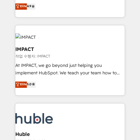
Simple pay-as-you-go plans that accelerate value...
team of 100+ experts is ready for you! Driving digital
Elite
4.9
1️⃣ Set Up | Onboarding New or Check-fixing existing
growth | www.brightdigital.com
HubSpot portals 2️⃣ Scale Up | 100% HubSpot Task
Execution... Global 24/7 ... All Experts 3️⃣ Integrate |
your entire Tech Stack with Custom Integrations
Slash months from your API Integration project... ⬅️
Click "Contact Business" ⬅️ to access 150+ Kickstart
IMPACT
Integration templates that put HubSpot in the center
작업 수행자: IMPACT
of your tech stack, syncing... 🛍️ Shopify or
At IMPACT, we go beyond just helping you
WooCommerce 💲 Stripe or Paypal 💰 Sage or
implement HubSpot. We teach your team how to
Netsuite 🤖 Google or Microsoft ✍️ DocuSign or
master it. As the creators of the Endless Customers
PandaDoc 🌐 Avalara or Quaderno HubSnacks holds
Elite
5.0
System™ (the next evolution of They Ask, You
the rare Advanced "Custom Integrations"
Answer), we’re the only HubSpot partner built
Accreditation, securely sync data across... 🔄 any
entirely around coaching and training. That means
apps, in any direction. Stuck on your old CRM..?
we don’t do the work for you; we help you build the
Migrate | seamlessly off your old CRM onto a clean
skills, processes, and internal team you need to
new HubSpot portal with Advanced Website and
attract the right buyers, close deals faster, and grow
CRM Migrations using our in-house "HubScrub" Tool.
without outside dependencies. You’ll learn how to: •
Huble