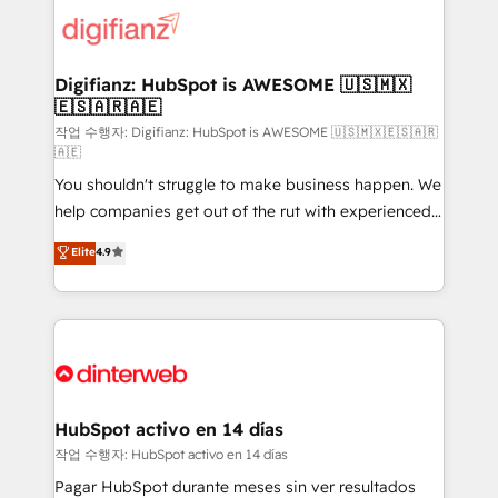
supercharge revenue operations Key services: • CRM
Implementation • Systems Integration • Digital
Transformation / Web Development • RevOps &
Digifianz: HubSpot is AWESOME 🇺🇸🇲🇽
🇪🇸🇦🇷🇦🇪
Sales Consulting • Marketing Automation What
makes us different? 🚀 Top 0.5% of global HubSpot
작업 수행자: Digifianz: HubSpot is AWESOME 🇺🇸🇲🇽🇪🇸🇦🇷
🇦🇪
agencies ⚙️ The strongest technical ability and
You shouldn't struggle to make business happen. We
integration capabilities 💼 Consultative, long-term
help companies get out of the rut with experienced,
partners who will embed ourselves into your
process-oriented teams implementing HubSpot
business, processes and systems 🏢 We specialise in
Elite
4.9
Marketing, Sales, Service, CMS and Operations Hub,
working with mid-market and enterprise
so selling and actually engaging with your customers
organisations, global organisations and those with
feels easy and pain-free. We are a top ranked
complex use cases 🏆 CRM Implementation,
HubSpot Elite Partner, winner of Rookie of the Year
Platform Enablement, Custom Integration and
and Customer First Awards, 4.9/5 rating in HubSpot
Onboarding Accredited 🔐 ISO27001 & ISO9001
Reviews and 4.9/5 rating in Clutch Reviews. Digifianz
Certified
helps the following industries: logistics & 3PL, home
HubSpot activo en 14 días
improvement & construction, branding and
작업 수행자: HubSpot activo en 14 días
commercialization, real estate, health, education,
Pagar HubSpot durante meses sin ver resultados