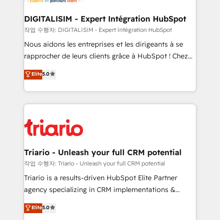
business. If not now, when?
our customers grow and finding solutions that fit
their unique business needs. We are thrilled to have
DIGITALISIM - Expert Intégration HubSpot
Blue Frog in the HubSpot ecosystem leading the
작업 수행자: DIGITALISIM - Expert Intégration HubSpot
way for customers!" - Yamini Rangan, CEO of
Nous aidons les entreprises et les dirigeants à se
HubSpot “Our experience with the team at Blue Frog
rapprocher de leurs clients grâce à HubSpot ! Chez
has been nothing short of extraordinary. Their years
DIGITALISIM, nous avons l'intime conviction que la
Elite
5.0
of experience and quality of skilled staff has earned
réussite des entreprises passe par l’innovation web,
them a trusted reputation within the HubSpot
le marketing digital, et la relation client ! C'est
ecosystem as a reliable partner capable of delivering
pourquoi, nos experts sont à la fois capables de
remarkable experiences for our most sophisticated
gérer votre projet de création de site internet, votre
clients.” - Brian Garvey, VP, Solutions Partner
référencement, votre stratégie digitale et le pilotage
Program, HubSpot.
et l'intégration d'HubSpot ! Les grandes phases d'un
projet HubSpot avec DIGITALISIM : 🧽 Nettoyage,
Triario - Unleash your full CRM potential
migration et intégration des bases de données. 🚀
작업 수행자: Triario - Unleash your full CRM potential
Développement des interfaces avec vos logiciels
Triario is a results-driven HubSpot Elite Partner
métiers ⚙️ Configuration de la plateforme HubSpot
agency specializing in CRM implementations &
📈 Configuration de rapports et tableaux de bord 🤝
migrations, Revenue Operations, Custom
Elite
5.0
Book Process & Guidelines utilisateurs 🎓
Integrations, Custom AI agents and AI-ready Website