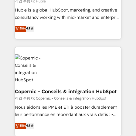
Set up, audit, and organize your HubSpot portal •
작업 수행자: Huble
Get your sales team fully using HubSpot • Track
Huble is a global HubSpot, marketing, and creative
pipeline and revenue across the entire buyer journey
consultancy working with mid-market and enterprise
• Build an in-house marketing team that drives
businesses. We go beyond implementation, shaping
Elite
4.9
growth • Create content and videos that attract
the strategy, processes, and teams that turn
buyers • Use AI to scale smarter Our coaching-led
HubSpot into a genuine growth engine. Named
approach works best for companies that are done
HubSpot's Global Partner of the Year in 2024,
with outsourcing and ready to build something that
consistently ranked among their top 5 partners
lasts. So if you're ready to become the most trusted
worldwide, and with over 15 years in the ecosystem,
voice in your market, let’s talk.
Huble has built a track record that speaks for itself.
One company, one operating model, delivering
across offices and consulting teams in the UK, USA,
Canada, Germany, France, Belgium, Singapore, and
Copernic - Conseils & intégration HubSpot
South Africa. Certified compliant with ISO/IEC
작업 수행자: Copernic - Conseils & intégration HubSpot
27001:2022 and ISO 9001:2015 across all seven
Nous aidons les PME et ETI à booster durablement
international offices and 175+ employees.
leur performance en répondant aux vrais défis : •
Intégration de HubSpot avec d’autres outils (ERP,
Elite
4.9
téléphonie, etc.) • Alignement des équipes grâce à un