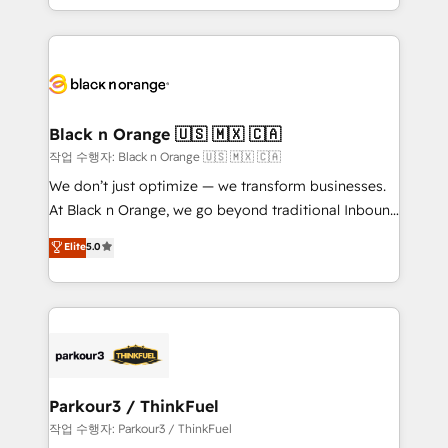
Formations des utilisateurs
Design With over 15 years of experience, we help
companies bridge the gap between marketing, sales,
and customer success through smart automation,
data hygiene, and tailored HubSpot solutions. Our
clients choose us because we blend the expertise of
a global consultancy with the care and agility of a
Black n Orange 🇺🇸 🇲🇽 🇨🇦
boutique firm. At Triario, we’re big enough to deliver
작업 수행자: Black n Orange 🇺🇸 🇲🇽 🇨🇦
but small enough to listen. Our Services: HubSpot
We don’t just optimize — we transform businesses.
implementations & data migration Custom AI agents
At Black n Orange, we go beyond traditional Inbound
Revenue Operations API integrations AI-ready
Marketing with our exclusive methodologies:
Elite
5.0
Website design Let’s turn your CRM into your growth
BOOMS and BOOST. Together, they form a powerful
engine!
combination that has driven success for over 800
businesses worldwide. As Elite HubSpot Partners, we
specialize in crafting high-performance growth
strategies that integrate data-driven marketing,
automation, and revenue intelligence to help
companies scale faster and smarter. 🔹 BOOMS:
Parkour3 / ThinkFuel
Demand generation for all your buyers With BOOMS,
작업 수행자: Parkour3 / ThinkFuel