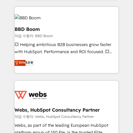
builds scalable strategies that drive long-term
100+ intégrations CRM HubSpot réussies - 40
revenue. ⚙️ HubSpot Integration & Optimization •
experts conseil - 150 certifications HubSpot
Seamless CRM, CMS, and automation setup •
cumulées
Complex platform migrations and data cleanups •
BBD Boom
Custom APIs and third-party integrations 📈 End-to-
작업 수행자: BBD Boom
End Revenue Acceleration • Lifecycle marketing and
💥 Helping ambitious B2B businesses grow faster
pipeline growth programs • Sales enablement tools
with HubSpot. Performance and ROI focused. 💥
and CRM optimization • Retention strategies with
BBD Boom is the HubSpot partner that can help you
customer journey mapping 🏅 Elite-Level HubSpot
Elite
5.0
to HubSpot Better. We work with your teams to
Execution • 750+ onboardings and 2,000+
solve all your HubSpot challenges and improve user
implementations • Deep expertise across marketing,
adoption, sales process and marketing results.
sales, and service hubs • Built-in flexibility for
Services 📚 Onboarding your team to HubSpot for
startups to global brands
the first time 🔧 Designing and optimising your
HubSpot set-up for better results 🌐 Website design
and build using HubSpot 🔌 Integrating HubSpot
Webs, HubSpot Consultancy Partner
with other systems 🎓 Training your teams to be
작업 수행자: Webs, HubSpot Consultancy Partner
HubSpot pros 📊 Lead generation services using
Webs, as part of the leading European HubSpot
HubSpot Why us? - SIX HubSpot Accreditations -
platform group of 150 Fte, is the trusted Elite