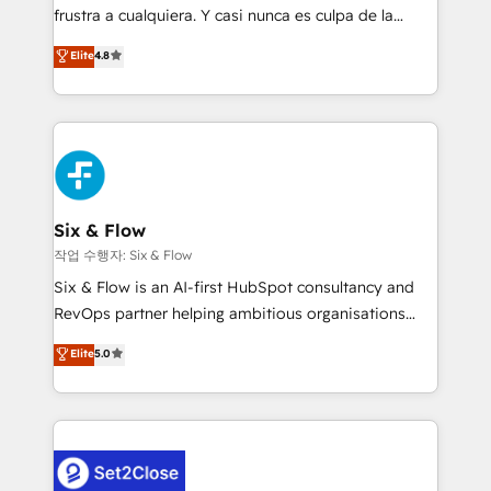
SaaS, Software Dev & IT and consulting, make the
frustra a cualquiera. Y casi nunca es culpa de la
most out of their HubSpot experience operating in
herramienta: es del enfoque con el que se
Elite
4.8
the United States, EU, UAE, Mexico and Latin
implementó. Trabajamos con un catálogo de +80
America. From casual user to super fan: make
casos de uso: cada uno resuelve un problema
HubSpot an experience you LOVE!
concreto de tu operación en HubSpot. La entrega
toma de 1 a 3 semanas por caso, abordamos varios
en paralelo cuando tiene sentido, y siempre
confirmamos resultados antes de seguir avanzando.
Empiezas a ver resultados antes de que termine el
Six & Flow
mes. 🏆 HubSpot Partner of the Year 2022, máximo
작업 수행자: Six & Flow
reconocimiento del ecosistema. Elite Solutions
Six & Flow is an AI-first HubSpot consultancy and
Partner, el nivel más alto. +700 clientes
RevOps partner helping ambitious organisations
implementados en LATAM, Marcas como Hyatt,
grow with clarity, confidence, and intelligence.
Elite
5.0
Hospital ABC, Hogares Unión, Yves Rocher,
Operating across the UK, Netherlands, Ireland, and
MacStore, Café Britt, Bella Piel, confiaron en
Canada, we’ve delivered thousands of successful
nosotros para impulsar la eficiencia de sus procesos
HubSpot projects for mid-market and enterprise
en HubSpot. No necesitas tener todas las
clients worldwide, with over 10 years experience. We
respuestas para empezar. Te ayudamos a identificar
combine HubSpot, data, and AI to design connected
el primer caso de uso que más impacto te dará.