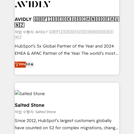
Healthcare - Financial Services - Managed IT (MSP) -
Franchises - Professional Services - And more! How
we help: ✔️ Full HubSpot implementations and portal
AVIDLY 🇬🇧🇫🇮🇸🇪🇩🇰🇺🇸🇨🇦🇳🇴🇩🇪🇦🇺
🇳🇿
optimization ✔️ Data migrations, CRM architecture,
and reporting foundations ✔️ Custom integrations
작업 수행자: AVIDLY 🇬🇧🇫🇮🇸🇪🇩🇰🇺🇸🇨🇦🇳🇴🇩🇪🇦🇺
🇳🇿
and workflow automation ✔️ User adoption
HubSpot’s 5x Global Partner of the Year and 2024
programs, training, and enablement Through project-
EMEA & APAC Partner of the Year. The world’s most
based engagements and ongoing RevOps
experienced and fully accredited HubSpot Solutions
partnerships, we guide organizations through the
Elite
5.0
Partner. 🚀 With 2,750+ HubSpot projects delivered
revenue maturity model - delivering the right
and 370+ specialists across EMEA, APAC and NAM,
improvements at the right time so operations
we de-risk complex CRM programmes and
evolve strategically and sustainably as the business
accelerate ROI across every HubSpot Hub. 🧭 From
grows.
multi-region migrations to AI-powered automation,
we turn complexity into clarity, human at global
Salted Stone
scale. 🏆 HubSpot’s CEO called us “the partner of the
작업 수행자: Salted Stone
future.” Others agree it is proof of trust built through
Since 2012, HubSpot’s largest customers globally
measurable impact.
have counted on S2 for complex migrations, change