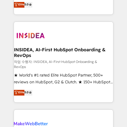
management, systems integration, and creative
Elite
5.0
solutions that deliver measurable impact and
transform brand experiences As one of the few full-
service creative agencies in the HubSpot
ecosystem, we blend strategy, technology, & award-
winning design to build scalable, globally
regionalized HubSpot websites, integrated
marketing campaigns, & RevOps frameworks that
INSIDEA, AI-First HubSpot Onboarding &
RevOps
fuel long-term success We connect the entire
customer lifecycle through seamless integrations,
작업 수행자: INSIDEA, AI-First HubSpot Onboarding &
RevOps
ensure long-term adoption with change-
★ World's #1 rated Elite HubSpot Partner, 500+
management programs, and align marketing, sales,
reviews on HubSpot, G2 & Clutch. ★ 150+ HubSpot
and service to drive sustainable growth With 6 key
Certified Experts & Trainers across the team ★
HubSpot accreditations and experience across
Elite
5.0
1,500+ implementations across five continents ★ AI-
hundreds of organizations in dozens of industries,
First, RevOps-led, Onboarding obsessed ★
there’s a good chance one of our globally integrated
Company of the Year 2024/25 INSIDEA helps
teams has worked with clients just like you Let’s
growing companies turn HubSpot into a revenue
explore whether S2 is the partner you’ve been
engine. We onboard your team, migrate your data,
looking for...and get your next big initiative moving!