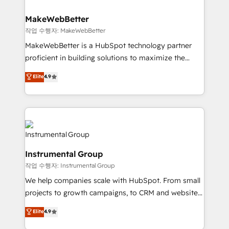
and build AI-powered workflows that drive adoption
from week one, in your time zone. What we do ➤
MakeWebBetter
Onboarding: Live in weeks, with workflows built
작업 수행자: MakeWebBetter
around your business, not a template. ➤ Migration:
MakeWebBetter is a HubSpot technology partner
Move from any legacy CRM. Zero downtime, full data
proficient in building solutions to maximize the
integrity. ➤ Implementation: Configure HubSpot to
operational efficiency of HubSpot. The fastest-
Elite
4.9
run your revenue process. Sales, marketing, and
growing tech-enabler & facilitator, MakeWebBetter,
service wired together. ➤ AI and Integrations: Layer
hands you the blend of HubSpot expertise &
Breeze AI, custom agents, and APIs to remove
eminent solutions & integrations. Trust us to
manual work. ➤ Ongoing Management: Monthly
streamline your HubSpot experience. 🚀HubSpot
tune-ups, feature rollouts, adoption coaching. Buying
Elite Partners with 10+ years of HubSpot experience
HubSpot, switching to it, or reviving a stale portal?
🤝HubSpot Premier Integration partner 🤝Google
We are built for the work.
Instrumental Group
Premier Partner 2023 🌟5 HubSpot Accreditations 🌟
작업 수행자: Instrumental Group
Won HubSpot Theme Challenge 2021 🌟INBOUND’19
HubSpot Rising Star Why us? Harnessing the full
We help companies scale with HubSpot. From small
potential of the powerful HubSpot CRM. ✔️A team of
projects to growth campaigns, to CRM and websites.
HubSpot experts backed by over 10+ years of
Hire an agency that's experienced in every inch of
Elite
4.9
HubSpot experience ✔️Flexible pricing models —
HubSpot and willing to work hand-in-hand with your