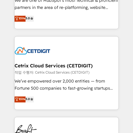
We are one of HubSpot's most technical & proficient
training, planning, and qualification. Leveraging
partners in the area of re-platforming, website
technology, data analytics, CRM optimization, and
design & development. We specialize in multi-hub
Elite
5.0
inbound marketing tactics, we focus on
implementations for mid-market & enterprise
understanding, nurturing, and converting leads.
companies. We are woman-owned, powered by
Partner with us to unlock your business's full
coffee, and we ❤️ dogs. We produce award-winning
potential and achieve sustained growth in today's
work for our clients. 🏆2023 Technical Expertise
competitive market.
Impact Award 🏆2022 Technical Expertise Impact
Award 🏆2022 Platform Migration Excellence Impact
Award 🏆2020 Elite Solutions Partner 🏆2019
Cetrix Cloud Services (CETDIGIT)
Integrations HubSpot Impact Award 🏆2019
작업 수행자: Cetrix Cloud Services (CETDIGIT)
Marketing Enablement HubSpot Impact Award 🏆
We’ve empowered over 2,000 entities — from
2018 Website Design HubSpot Impact Award 🏆2017
Fortune 500 companies to fast-growing startups
Website Design HubSpot Impact Award 🏆2016
and nonprofits — to streamline operations, scale
Elite
5.0
Growth-Driven Design Agency of the Year 🏆2016
revenue, and unlock the full potential of HubSpot.
Sales Enablement HubSpot Impact Award 🏆2015
With deep technical and industry expertise, we fuse
Growth-Driven Design Agency of the Year 🏆2015
automation, integration, and AI innovation to deliver
Became the 5th Agency to reach Diamond 🏆2014
lasting impact. We specialize in: • Turnkey and end-
HubSpot COS Performance Award 🏆2014 HubSpot
to-end HubSpot implementations • Onboarding for