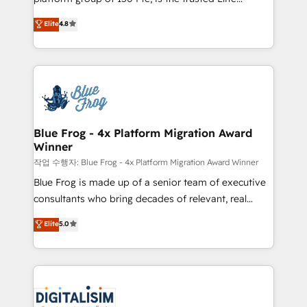
awarded by HubSpot after a rigorous process for
HubSpot CRM Partner offering you a roadmap on
Elite
4.8
CRM, Solutions Architecture, Onboarding , Data
maximizing EBITDA and achieving Commercial
Migration, Custom Integration & Platform
Excellence. With our targeted processes, we
Enablement -Onboarded over 500 businesses to
strengthen your digital transformation and minimize
HubSpot -Top 1% of partners worldwide -In-house
costs. As HubSpot's Advanced Accredited CRM
team of 25+ experts Contact us today to help you
Implementation partner, we provide expertise to
get more from your investment in HubSpot.
drive your business forward. Since 2015 we are fully
www.bbdboom.com
dedicated to HubSpot and with an experienced
Blue Frog - 4x Platform Migration Award
Winner
team (50+), we work with reputable companies in
B2B sectors such as manufacturing, SaaS and
작업 수행자: Blue Frog - 4x Platform Migration Award Winner
business services. We prepare a customized
Blue Frog is made up of a senior team of executive
business case that demonstrates the value and
consultants who bring decades of relevant, real
impact of your digital transformation, including a
world experience to our client engagements. "Blue
Elite
5.0
detailed financial rationale with a focus on ROI and
Frog is a top, trusted partner in HubSpot's
TCO. As a trusted extension of your team, we
ecosystem for a reason. Their team brings over a
believe in the power of partnership. Together, we
decade of experience to the table, along with deep
embark on a transformational journey that sets your
knowledge of the HubSpot platform and strategies
business up for long-term success. Unlock your
for driving growth. They are committed to helping