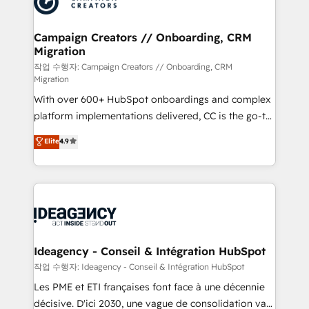
HubSpot journey, design and implement your
services are offered in both English & French.
processes and skilfully bring your revenue
infrastructure to life. Our collaborative approach
Campaign Creators // Onboarding, CRM
Migration
keeps you in control whilst we plan and support the
route to your revenue goals. We have successfully
작업 수행자: Campaign Creators // Onboarding, CRM
Migration
supported over 500 organisations with HubSpot
With over 600+ HubSpot onboardings and complex
implementation, optimisation, training, and
platform implementations delivered, CC is the go-to
adoption assurance. Our tried and tested Roadmap
Elite Solutions Partner for businesses ready to
methodology will ensure that you receive the best
Elite
4.9
migrate, replatform, and scale smarter. We specialize
deployment experience possible. Whether you are
in high-impact CRM and CMS migrations and
new to HubSpot or seeking to turn around a poor
onboarding from platforms like Salesforce, NetSuite,
install, our team have the change management
Zoho, Pardot, Marketo, Microsoft Dynamics, Wix,
expertise to deliver the solutions you need.
WordPress and legacy CRMs, turning fragmented
systems into unified, growth-ready HubSpot
architectures that accelerate revenue operations and
Ideagency - Conseil & Intégration HubSpot
performance. - Multi-object CRM migration, cleanup,
작업 수행자: Ideagency - Conseil & Intégration HubSpot
and implementation. - Pre-built and custom
Les PME et ETI françaises font face à une décennie
integrations across your full tech stack. - Custom
décisive. D'ici 2030, une vague de consolidation va