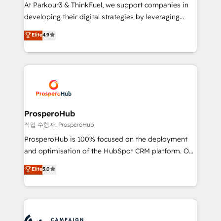
you invest in 100% of your buyers, accelerating your
At Parkour3 & ThinkFuel, we support companies in
growth and positioning yourself as an undisputed
developing their digital strategies by leveraging
leader. 🔹 BOOST: Optimize your digital
technologies and automating their marketing and
Elite
4.9
transformation process A methodology designed to
sales processes to generate growth. Our offer spans
implement HubSpot effectively and optimize your
from Strategy to Operations. We specialize in CRM
digital processes. 🔹 Trusted by Industry Leaders
onboarding and implementation, web design, sales
With an average rating of 4.9/5 and a proven track
& marketing automation, and digital marketing. With
record of business transformation, our growth-first
extensive experience working with tech companies
approach has helped brands dominate their
and manufacturers since 2002, we are committed to
markets.
empowering our clients and developing their
ProsperoHub
autonomy. Get to grips with HubSpot through
작업 수행자: ProsperoHub
guided implementation and seamless integration of
ProsperoHub is 100% focused on the deployment
the CRM platform into your digital ecosystem. Would
and optimisation of the HubSpot CRM platform. Our
you like support in deploying your inbound
highly experienced team of solutions experts will
Elite
5.0
marketing strategy? We'll provide support tailored
ensure that you achieve maximum adoption and
to your needs and sales objectives. With 125+
ROI from your HubSpot investment. Use our
certifications, we are part of the most certified
extensive HubSpot, sales, marketing, service and
Canadian agencies, and we both hold Onboarding
integrations expertise to lead your team on their
Accreditations. Based in Canada (coast to coast), our