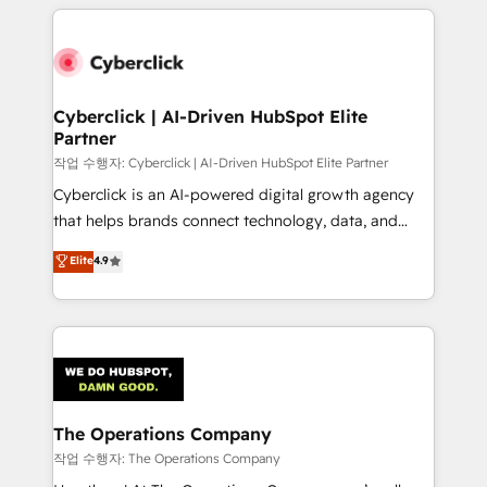
website, or build your new one.
inefficiencies. Using HubSpot tools and data-driven
strategies, we create scalable solutions that
maximize profitability and adapt to your goals.
Cyberclick | AI-Driven HubSpot Elite
Partner
작업 수행자: Cyberclick | AI-Driven HubSpot Elite Partner
Cyberclick is an AI-powered digital growth agency
that helps brands connect technology, data, and
creativity to achieve measurable results. Founded in
Elite
4.9
Barcelona and operating across Spain, LATAM, and
the UK, we support global companies in building
smarter marketing, sales, and customer success
strategies. As the only HubSpot Elite Partner in
Iberia (Spain & Portugal), we combine human insight
with intelligent automation to drive sustainable
growth. Our multidisciplinary team designs solutions
The Operations Company
that simplify complexity, boost performance, and
작업 수행자: The Operations Company
turn innovation into real impact. 🌍 Highlights •