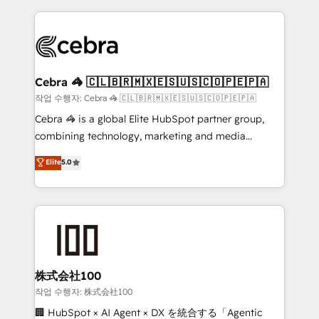
Implementation, HubSpot Content Experience, CRM
looking websites in the HubSpot CMS - Building
Data Migration & Custom Integration
(custom) integrations between HubSpot and other
systems you use You need a clear method to reach
your goals. Therefore, we take a critical look at your
current processes together, from which we create a
Cebra 🦓 🇨🇱🇧🇷🇲🇽🇪🇸🇺🇸🇨🇴🇵🇪🇵🇦
focused action plan. By implementing these steps in
작업 수행자: Cebra 🦓 🇨🇱🇧🇷🇲🇽🇪🇸🇺🇸🇨🇴🇵🇪🇵🇦
your day-to-day business, you will start to see
Cebra 🦓 is a global Elite HubSpot partner group,
results fast. This creates space for growth! Want to
combining technology, marketing and media
know how we can help? Contact us to set up a
expertise across Latin America and Southern
Elite
5.0
meeting!
Europe, with teams across 7 countries. Born in Chile,
we combine local insight with international reach to
help businesses grow through technology, creativity,
AI and strategy. For over 12 years, we’ve delivered
500+ HubSpot implementations, building end-to-
end solutions that integrate CRM, AI automation,
inbound and loop marketing, content, and digital
株式会社100
creativity. Our multicultural team works in Spanish,
작업 수행자: 株式会社100
Portuguese, and English to design scalable strategies
🏢 HubSpot × AI Agent × DX を統合する「Agentic