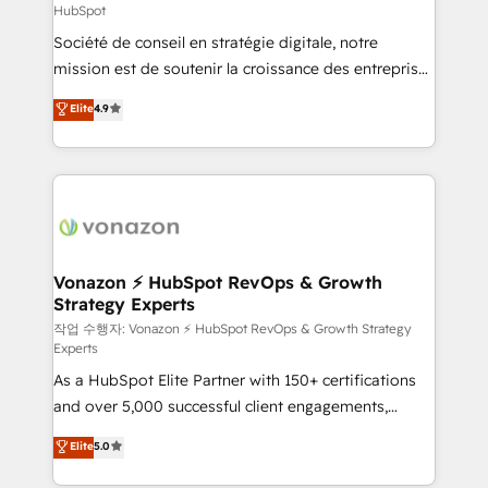
HubSpot
responsiveness, and ongoing support, we equip
Société de conseil en stratégie digitale, notre
your team to adopt new systems with confidence
mission est de soutenir la croissance des entreprises
and achieve a unified, data-driven approach to
B2B à travers l’acquisition de nouveaux clients,
customer engagement.
Elite
4.9
l'intégration CRM et le développement des revenus
auprès de vos comptes existants. En France et à
l'international, nous travaillons avec des ETI
ambitieuses, des grands groupes voulant aller au-
delà d’une simple transformation digitale et des
startups florissantes. Nos 3 grandes expertises sont :
➤ L’intégration de CRM et de méthodologie RevOps
Vonazon ⚡ HubSpot RevOps & Growth
Strategy Experts
pour aligner les équipes marketing, commerciales et
support client (data migration, synchronisation API,
작업 수행자: Vonazon ⚡ HubSpot RevOps & Growth Strategy
Experts
audit et maintenance) ➤ La création de sites internet
As a HubSpot Elite Partner with 150+ certifications
de conversion qui transforment les visiteurs en
and over 5,000 successful client engagements,
opportunités d'affaires ➤ La mise en place de
Vonazon turns marketing complexity into
stratégies d'acquisition marketing (SEO, SEA,
Elite
5.0
measurable, scalable growth. From onboarding to
inbound, automatisation marketing, ABM, IA,
enterprise-grade campaigns, our in-house team
emailing) Informations clés : - 10 ans d'expérience -