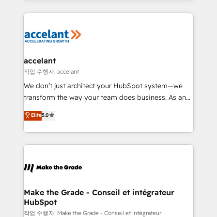
outil et des données partagées • Amélioration de la
collecte et de l’analyse des données pour des
décisions éclairées • Optimisation de l’efficacité et
de la productivité des équipes Notre équipe de 30
consultants certifiés HubSpot aborde chaque projet
avec un engagement total, alignant processus
accelant
métiers et technologie, et guidant vos équipes à
작업 수행자: accelant
travers le changement, tout en centrant vos objectifs
We don’t just architect your HubSpot system—we
d’entreprise. Grâce à une méthodologie éprouvée
transform the way your team does business. As an
auprès de plus de 400 clients, nous comprenons
Elite HubSpot Solutions Partner, we specialize in
Elite
5.0
rapidement vos enjeux et intégrons parfaitement
creating tailored, end-to-end CRM solutions that
HubSpot dans votre organisation. Pour toute
accelerate growth, improve operational efficiency,
question technique ou besoin de structuration de
and ensure faster time to value on HubSpot. What
votre projet HubSpot, contactez notre équipe pour
sets us apart? Our people-centric approach. From
un échange dédié.
day one, our team takes the time to deeply
understand your unique needs, crafting custom
strategies that deliver impactful results. Our mission
Make the Grade - Conseil et intégrateur
HubSpot
is to empower you to unlock HubSpot’s full potential
—faster. Through expert training, unmatched
작업 수행자: Make the Grade - Conseil et intégrateur