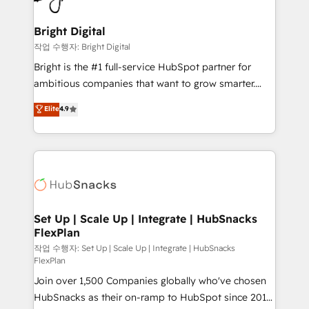
COS Design Award 🏆2013 HubSpot Marketplace
Sales, Service, Marketing & Content Hubs • AI voice
Provider of the Year 🏆2011 Became a HubSpot
and chat agents, predictive automation, and smart
Bright Digital
Partner 📆Founded in 1997
workflows • Salesforce + HubSpot integration •
작업 수행자: Bright Digital
RevOps and AI-driven sales enablement • Website
Bright is the #1 full-service HubSpot partner for
design and CMS development • ERP integration: SAP,
ambitious companies that want to grow smarter.
NetSuite, Microsoft Dynamics, … • Data cleansing
From HubSpot onboarding, to training, from
Elite
4.9
and CRM migration from any platform •
developing a new website to lead generation and
Client/member portals built on HubSpot • Custom
digital marketing; we do it all (and with great
and complex integrations: SAM.gov, GovWin,
results)! In short, our services include: - HubSpot
QuickBooks, PandaDoc, ClickUp, Shopify, Mapsly,
consultancy: onboarding, training, data migration -
WooCommerce, BuilderTrend, and more Experience
HubSpot development: websites, custom modules,
the difference — reach out to see how AI + HubSpot
integrations - Marketing & sales solutions: digital
can transform your business.
marketing, advertising, campaigns, content and
Set Up | Scale Up | Integrate | HubSnacks
FlexPlan
design We connect people, data and technology to
improve customer experiences. With our bright
작업 수행자: Set Up | Scale Up | Integrate | HubSnacks
FlexPlan
people, exciting ideas and can-do mentality, we
Join over 1,500 Companies globally who've chosen
ensure revenue growth on a daily basis. So tell us
HubSnacks as their on-ramp to HubSpot since 2014
your challenge; our passionate and growth driven