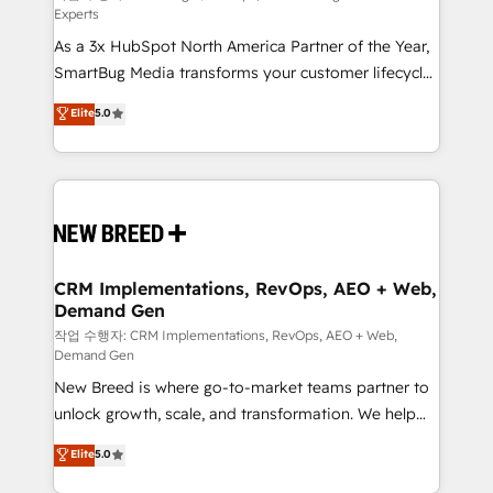
Experts
custom AI agents, and high-integrity migrations for
As a 3x HubSpot North America Partner of the Year,
total reporting clarity. Security & Compliance: SOC 2
SmartBug Media transforms your customer lifecycle
Type I and HIPAA attested for enterprise-grade data
into a revenue engine. Our unified ecosystem
security. 🏆 Why Bluleadz? GTM OS Partner | 16+
Elite
5.0
includes specialized divisions Globalia (AI &
Years Experience | 1,000+ Five-Star Reviews
Software) and Point Success Media (Paid Media),
making this the official home for all three brands. 🔄
Implementation & Integration - Seamless migrations
and system integrations powered by Globalia’s
technical development team. - 19 HubSpot-certified
trainers to drive platform adoption. 📈 Revenue
CRM Implementations, RevOps, AEO + Web,
Demand Gen
Generation - Full-funnel marketing and high-
performance advertising via Point Success Media. -
작업 수행자: CRM Implementations, RevOps, AEO + Web,
Demand Gen
Expert deployment of Breeze AI and custom agents
New Breed is where go-to-market teams partner to
to automate growth. 🏆 Elite Excellence - 8 platform
unlock growth, scale, and transformation. We help
accreditations and deep HIPAA-compliance
companies activate HubSpot’s AI-powered
expertise. - A team of 250+ experts dedicated to
Elite
5.0
customer platform and operationalize HubSpot’s
your resilient growth.