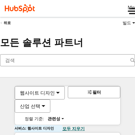
Me
빌드
뒤로
모든 솔루션 파트너
필터
웹사이트 디자인
산업 선택
정렬 기준:
관련성
서비스: 웹사이트 디자인
모두 지우기