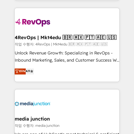
Hourly-fee (assigned one Dedicated HubSpot
team to simplify the complex and build a better
Admin); Monthly-fee (HubSpot Admin + Project
experience for your team and customers.
Manager); and Fixed Project Cost (as per
requirement). ✔️Helped over 25,000+ customers so
far with our HubSpot solutions. ✔️Bespoke apps &
on-demand bundle services. Connect with us today!
4RevOps | Mkt4edu 🇧🇷 🇲🇽 🇵🇹 🇦🇪 🇺🇸
작업 수행자: 4RevOps | Mkt4edu 🇧🇷 🇲🇽 🇵🇹 🇦🇪 🇺🇸
Unlock Revenue Growth: Specializing in RevOps -
Inbound Marketing, Sales, and Customer Success We
specialize in driving revenue growth for companies
Elite
4.9
across industries through tailored marketing, sales,
and customer success strategies, utilizing RevOps
methodologies. As Latin America's largest HubSpot
partner and a global leader in education market, we
offer unparalleled insights. Operating in five
countries—Brazil, UAE (Abu Dhabi/Dubai/Sharjah),
Mexico, USA, and Portugal—we've executed over a
media junction
hundred successful operations. Our approach,
작업 수행자: media junction
rooted in RevOps principles, integrates analysis,