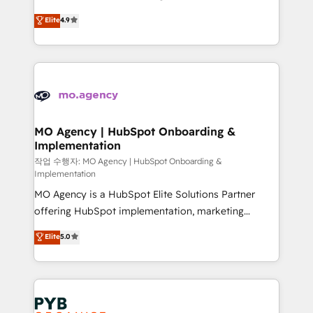
object setup, CMS builds, and full-funnel automation.
recomposer le marché. Seules survivront les
Elite
4.9
- Dashboards, lifecycle campaigns, and lead
entreprises qui auront réussi leur transformation. Le
nurturing sequences. - Cross-hub setup across
problème ? 58% des dirigeants savent que l'IA est
Marketing, Sales, Operations, and Service Hubs. -
vitale pour leur survie. Mais 57% n'ont aucune
Ongoing optimization, managed support, and
stratégie. Et 43% ne maîtrisent même pas leurs
scalable retainers. Let’s make HubSpot your most
données. C'est le paradoxe français : conscience
powerful growth engine. Built to convert, scale, and
totale, action nulle. La solution s'appelle l'Entreprise
drive results.
Augmentée. Ce n'est pas une entreprise qui utilise
MO Agency | HubSpot Onboarding &
Implementation
l'IA. C'est une organisation qui a réussi la symbiose
entre l'expertise humaine et l'intelligence artificielle.
작업 수행자: MO Agency | HubSpot Onboarding &
Implementation
Pas pour remplacer l'humain, mais pour l'augmenter.
MO Agency is a HubSpot Elite Solutions Partner
Chez Ideagency, nous accompagnons cette
offering HubSpot implementation, marketing
transformation. D'abord les fondations : des
automation, CRM and RevOps consulting, B2B SEO,
données unifiées, des processus alignés. Ensuite
Elite
5.0
paid media, content marketing, AEO and GEO (AI
l'augmentation : l'IA là où elle crée de la valeur. Et
search optimisation), and HubSpot Content Hub and
surtout : l'humain qui reste au centre. Parce que la
WordPress development. We work with enterprise
vraie performance vient de l'intérieur. Act Inside.
and growth-led companies across technology,
Stand Out.
professional services, financial services and