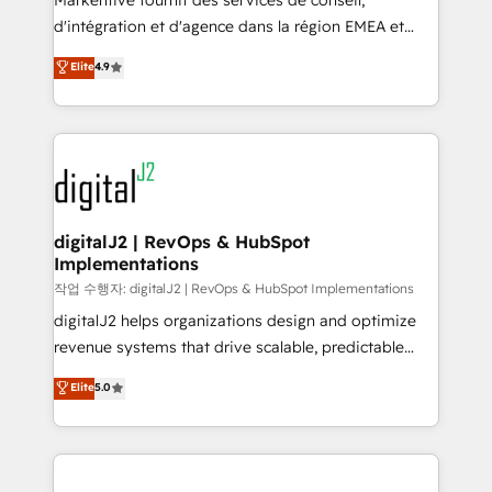
Markentive fournit des services de conseil,
you don't know' recommendations to maximize
d'intégration et d'agence dans la région EMEA et
conversions! OTF is an Elite Partner (top 1% of
North America. Avec plus de 115 experts en
Elite
4.9
6,500+ Partners) and was named 2023 HubSpot
marketing automation, Growth, Revops, CRM et
Partner of the Year 💥 Trusted by 2,500+ companies
webdesign. Markentive is both a consulting firm, a
to help them scale and close more business, by
digital agency and an integrator. With over 115
using HubSpot (the right way). ⭐️ Here's more info:
experts in marketing automation, growth, revops,
www.onthefuze.com/hubspot-admin Contact us to
CRM and webdesign (We focus on EMEA - USA
learn more!
customers).
digitalJ2 | RevOps & HubSpot
Implementations
작업 수행자: digitalJ2 | RevOps & HubSpot Implementations
digitalJ2 helps organizations design and optimize
revenue systems that drive scalable, predictable
growth. As a triple-accredited HubSpot Solutions
Elite
5.0
Partner, we specialize in both strategic RevOps
planning and hands-on technical execution - building
the operational foundation companies need to
thrive. Industries we specialize in: - Manufacturing -