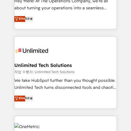
Hey there! At The Operations Company, we’re all
HubSpot Partner since 2012 • 2022 EMEA Impact
about turning your operations into a seamless
Award: Best Integration • 150+ successful HubSpot
experience that powers real results. We specialize in
Elite
5.0
projects • Clients in 30+ industries • Proprietary
transforming complex systems into efficient,
technology for integrations • Multilingual team:
scalable solutions that work across your entire
English, Spanish, Portuguese & Italian 👉 Grow
organization. We’re a unique blend of deep HubSpot
smarter with AI and HubSpot.
expertise, strategic thinking, and hands-on
operational know-how. We know that no two
businesses are alike, so we don’t do cookie-cutter
solutions. Instead, we dive in to understand your
Unlimited Tech Solutions
needs, goals, and challenges to deliver solutions that
작업 수행자: Unlimited Tech Solutions
fit like a glove. We’re committed to being both
We take HubSpot further than you thought possible.
highly effective and fun to work with. We believe in
Unlimited Tech turns disconnected tools and chaotic
efficient processes, as well as building great
processes into a seamless, high-performing revenue
Elite
5.0
relationships. Your success is our success, and we’re
engine. We combine RevOps strategy with deep
all in this together! From startup to enterprise, we’ll
technical execution to help teams scale faster—with
make sure your HubSpot setup becomes a
cleaner data, smarter automation, and more
powerhouse of productivity, so you can focus on
predictable revenue. Specialties: · HubSpot
what matters most: growing your business and
Implementation & Migration · Native & Custom