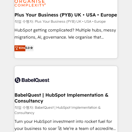
industrial sectors. Offices in Johannesburg, Cape
Town, Dubai & London. 500+ HubSpot CRM
Plus Your Business (PYB) UK • USA • Europe
implementations delivered. AI visibility coverage
작업 수행자: Plus Your Business (PYB) UK • USA • Europe
across ChatGPT, Claude, Perplexity, Gemini and
HubSpot getting complicated? Multiple hubs, messy
Google AI Overviews. HubSpot Impact Award -
migrations, AI, governance. We organise that
Customer First HubSpot Impact Award - Integrations
complexity, so your team can put HubSpot to work...
Elite
5.0
Innovation HubSpot Impact Award - Platform
Welcome to our Profile! We help with: • CRM
Migration Excellence HubSpot Impact Award -
implementation, reports, workflows, and team
Platform Excellence 40+ full-time HubSpot
training • CRM migration from Salesforce, Pipedrive,
professionals. 100s of certifications and
Dynamics and others • Technical projects including
accreditations with HubSpot.
custom API integrations • AI governance for
HubSpot-centred operations A little about us: •
Boutique 'Elite' team of 12 • 150+ clients across Sales
BabelQuest | HubSpot Implementation &
Consultancy
Hub, Marketing Hub, Service Hub, Data Hub and
CMS • ISO/IEC 27001:2022, ISO 9001:2015, and ISO
작업 수행자: BabelQuest | HubSpot Implementation &
Consultancy
42001:2023 certified - the AI management standard •
Turn your HubSpot investment into rocket fuel for
GuardHub: our AI governance framework, built on
your business to soar 🚀 We’re a team of accredited
ISO 42001 Ready for the next step? Click the 👈