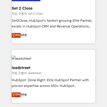
go-to-market systems that align people, process,
Solo continúas si ves valor real en los primeros 14
and technology for predictable, scalable revenue
Set 2 Close
días.
growth. Our expertise spans RevOps, CRM and data
작업 수행자: Set 2 Close
architecture, AI enablement, and strategic marketing,
Set2Close, HubSpot’s fastest-growing Elite Partner,
delivered through our proprietary FLAIR framework
excels in HubSpot CRM and Revenue Operations
for responsible AI adoption. As a HubSpot Elite
(RevOps) services to boost B2B sales and growth.
Elite
5.0
Partner and ISO 27001:2022 certified consultancy,
As a top HubSpot Elite Partner, we specialize in
we blend strategy, creativity, and technology to help
custom HubSpot CRM solutions. Our experts design,
organisations scale smarter and grow stronger.
implement, and optimize systems to enhance user
experience, functionality, and adoption across sales,
marketing, and service teams. From setup to
refinement, we streamline workflows, improve lead
leadstreet
management, and speed up deal closures. With 500+
작업 수행자: leadstreet
projects completed, our Agile approach ensures your
HubSpot. Done Right. Elite HubSpot Partner with
HubSpot CRM drives measurable results. Our
proven expertise across 650+ HubSpot
RevOps services align your sales, marketing, and
implementations. With 12+ years of HubSpot
customer success teams for peak performance. We
Elite
5.0
experience, we help you use the HubSpot platform
optimize the revenue lifecycle—lead generation to
to its fullest capacity, improve your current HubSpot
retention—by refining processes and eliminating