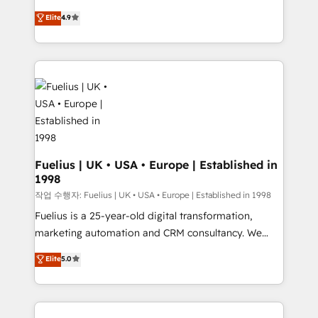
HubSpot experts ready to help you. We can
'𝗖𝗼𝗻𝘁𝗮𝗰𝘁 𝗯𝘂𝘀𝗶𝗻𝗲𝘀𝘀' button to get in touch (𝘸𝘦'𝘳𝘦
Elite
4.9
implement the platform into complex business
𝘴𝘶𝘱𝘦𝘳 𝘳𝘦𝘴𝘱𝘰𝘯𝘴𝘪𝘷𝘦)
environments, optimise what you've got and make
sure you can actually use it, build your website in
HubSpot or create an inbound marketing strategy
for you and execute it on HubSpot. We are on the
G-Cloud 14 CCS (Crown Commercial Service)
framework, meaning we've been accredited by
HubSpot and vetted by the CCS, which means we
can support public sector companies as well the
Fuelius | UK • USA • Europe | Established in
1998
other ones listed in our profile. Our services: -
HubSpot implementation - HubSpot CMS website
작업 수행자: Fuelius | UK • USA • Europe | Established in 1998
build We can do lots of things. But everything we do
Fuelius is a 25-year-old digital transformation,
is there for you to: - Grow revenue, and run your
marketing automation and CRM consultancy. We
business more efficiently - Build stronger
enable mid-market and enterprise clients to
Elite
5.0
relationships with customers - Make better
maximise their return from digital and fuel their
decisions with data - Find a new voice and reach
growth. We modernise platforms, streamline
more people - Get the most out of your HubSpot
operations that are causing inefficiencies, improve
investment
customer experiences, integrate systems, and