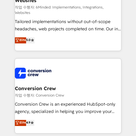
Websites
processes, and data to drive revenue efficiency. 🔹
Integrations: Connect HubSpot with your tech stack
작업 수행자: 6Minded: Implementations, Integrations,
Websites
for better adoption. 🔹 Custom Solutions: Build
Tailored implementations without out-of-scope
tailored apps, workflows, and configurations. We are
headaches, web projects completed on time. Our in-
SOC 2 Type II and ISO 27001 certified, reinforcing
house team of certified CRM architects, experts,
our commitment to data security and compliance. At
Elite
5.0
developers, designers, and marketers handles all
OneMetric, we help revenue teams focus on the
aspects of your HubSpot. ✨ 400+ global clients ✨
OneMetric that matters most: revenue.
100+ seamless migrations from 15+ different CRMs
✨ 100,000+ hours in HubSpot projects, 75+ full Hub
implementations, and 5,000+ pages ✨ CS: Clients
generating 7-digit MRR from inbound campaigns ✨
CS: 245% organic growth & +751% new visitors for a
Conversion Crew
full-funnel HubSpot project ✨ CS: 415% conversion
작업 수행자: Conversion Crew
boost with a new HubSpot site Recognized leaders:
Conversion Crew is an experienced HubSpot-only
🏆 HubSpot Platform Migration Impact Award 🏆
agency, specialized in helping you improve your
Clutch HubSpot Global Leader 🏆 Finalist: HubSpot
online processes. This means we help you with: -
Elite
4.9
Inbound Campaign of the Year 🏆 Gold AVA Digital
Implementing HubSpot (CRM, Marketing, Sales,
Award for Best Website 🌟 Accreditations: CRM
Service and Operations) - Developing fast, good-