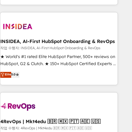
execution - building the operational foundation companies
need to thrive. Industries we specialize in: - Manufacturing -
Healthcare - Financial Services - Managed IT (MSP) -
Franchises - Professional Services - And more! How we
help: ✔️ Full HubSpot implementations and portal
optimization ✔️ Data migrations, CRM architecture, and
INSIDEA, AI-First HubSpot Onboarding & RevOps
reporting foundations ✔️ Custom integrations and workflow
작업 수행자: INSIDEA, AI-First HubSpot Onboarding & RevOps
automation ✔️ User adoption programs, training, and
★ World's #1 rated Elite HubSpot Partner, 500+ reviews on
enablement Through project-based engagements and
HubSpot, G2 & Clutch. ★ 150+ HubSpot Certified Experts &
ongoing RevOps partnerships, we guide organizations
Trainers across the team ★ 1,500+ implementations across
Elite
5.0
through the revenue maturity model - delivering the right
five continents ★ AI-First, RevOps-led, Onboarding
improvements at the right time so operations evolve
obsessed ★ Company of the Year 2024/25 INSIDEA helps
strategically and sustainably as the business grows.
growing companies turn HubSpot into a revenue engine.
We onboard your team, migrate your data, and build AI-
powered workflows that drive adoption from week one, in
your time zone. What we do ➤ Onboarding: Live in weeks,
with workflows built around your business, not a template.
4RevOps | Mkt4edu 🇧🇷 🇲🇽 🇵🇹 🇦🇪 🇺🇸
➤ Migration: Move from any legacy CRM. Zero downtime,
작업 수행자: 4RevOps | Mkt4edu 🇧🇷 🇲🇽 🇵🇹 🇦🇪 🇺🇸