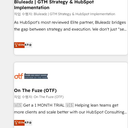
Bluleadz | GTM Strategy & HubSpot
Implementation
작업 수행자: Bluleadz | GTM Strategy & HubSpot Implementation
As HubSpot's most reviewed Elite partner, Bluleadz bridges
the gap between strategy and execution. We don't just "set
up tools" — we install the GTM Operating System (GTM OS)
to align your leadership and engineer a portal that drives
Elite
4.9
predictable revenue velocity. 🚀 GTM Strategy & Alignment
Workshops & Sprints: Identify "Valleys of Death" stalling
growth. Fix your ICP, Math, and Story to stop "accelerating a
mess." ⚙️ Elite Engineering & AI Scalable Architecture: Zero-
technical-debt setup across all Hubs, validated by our 7
HubSpot Accreditations. AI-Powered RevOps: Breeze AI,
On The Fuze (OTF)
custom AI agents, and high-integrity migrations for total
작업 수행자: On The Fuze (OTF)
reporting clarity. Security & Compliance: SOC 2 Type II and
HIPAA attested for enterprise-grade data security. 🏆 Why
🇺🇸 Get a 1 MONTH TRIAL 🇺🇸 Helping lean teams get
Bluleadz? GTM OS Partner | 16+ Years Experience | 1,000+
more clients and scale better with our HubSpot Consulting
Five-Star Reviews
& 'Done For You' Services. 🚀 Who We Work With 🚀 We
Elite
4.9
help lean, growing companies: - Win more business -