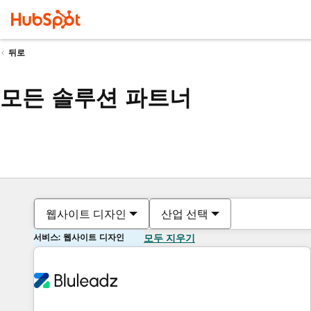
뒤로
모든 솔루션 파트너
웹사이트 디자인
산업 선택
서비스: 웹사이트 디자인
모두 지우기