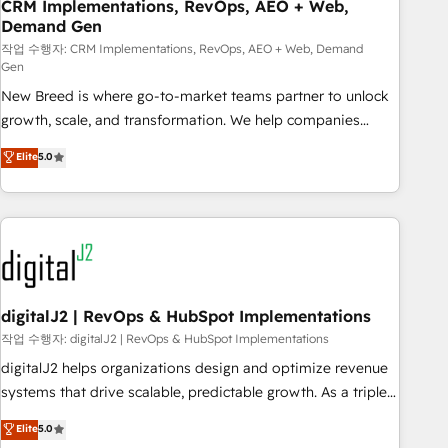
CRM Implementations, RevOps, AEO + Web,
Demand Gen
작업 수행자: CRM Implementations, RevOps, AEO + Web, Demand
Gen
New Breed is where go-to-market teams partner to unlock
growth, scale, and transformation. We help companies
activate HubSpot’s AI-powered customer platform and
Elite
5.0
operationalize HubSpot’s Loop Marketing framework
through expert-led services, smart agents, and purpose-
built apps, tailored to your business. Together, we unlock
results, fast. ⚙️CRM & RevOps: Align all Hubs to your buyer
journey for clean data, scalability, & reporting. 🎯Demand
Gen & ABM: Drive pipeline with inbound, ABM, AEO, SEO, &
paid media. 👩‍💻Web Design: Build high-performing
digitalJ2 | RevOps & HubSpot Implementations
websites with UX, messaging, & conversion strategy that
작업 수행자: digitalJ2 | RevOps & HubSpot Implementations
drive results. 🤖AI Strategy: Activate Breeze Agents,
digitalJ2 helps organizations design and optimize revenue
configure HubSpot AI, & maximize AEO with tailored AI
systems that drive scalable, predictable growth. As a triple-
services. 🧩Integrations: Extend HubSpot with custom
accredited HubSpot Solutions Partner, we specialize in both
Elite
5.0
integrations, hosting, & maintenance.
strategic RevOps planning and hands-on technical