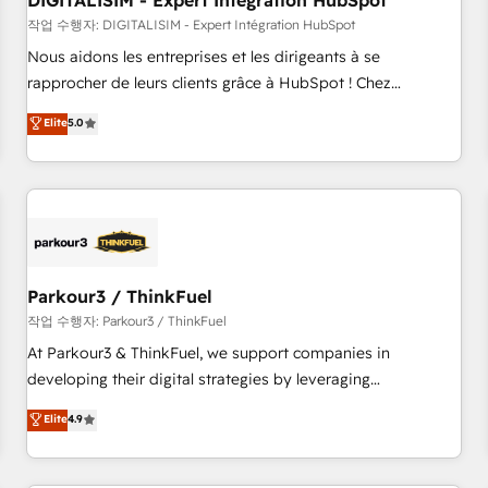
DIGITALISIM - Expert Intégration HubSpot
Lead generation services using HubSpot Why us? - SIX
HubSpot Accreditations - awarded by HubSpot after a
작업 수행자: DIGITALISIM - Expert Intégration HubSpot
rigorous process for CRM, Solutions Architecture,
Nous aidons les entreprises et les dirigeants à se
Onboarding , Data Migration, Custom Integration & Platform
rapprocher de leurs clients grâce à HubSpot ! Chez
Enablement -Onboarded over 500 businesses to HubSpot -
DIGITALISIM, nous avons l'intime conviction que la réussite
Elite
5.0
Top 1% of partners worldwide -In-house team of 25+
des entreprises passe par l’innovation web, le marketing
experts Contact us today to help you get more from your
digital, et la relation client ! C'est pourquoi, nos experts sont
investment in HubSpot. www.bbdboom.com
à la fois capables de gérer votre projet de création de site
internet, votre référencement, votre stratégie digitale et le
pilotage et l'intégration d'HubSpot ! Les grandes phases
d'un projet HubSpot avec DIGITALISIM : 🧽 Nettoyage,
migration et intégration des bases de données. 🚀
Parkour3 / ThinkFuel
Développement des interfaces avec vos logiciels métiers ⚙️
작업 수행자: Parkour3 / ThinkFuel
Configuration de la plateforme HubSpot 📈 Configuration
At Parkour3 & ThinkFuel, we support companies in
de rapports et tableaux de bord 🤝 Book Process &
developing their digital strategies by leveraging
Guidelines utilisateurs 🎓 Formations des utilisateurs
technologies and automating their marketing and sales
Elite
4.9
processes to generate growth. Our offer spans from
Strategy to Operations. We specialize in CRM onboarding
and implementation, web design, sales & marketing