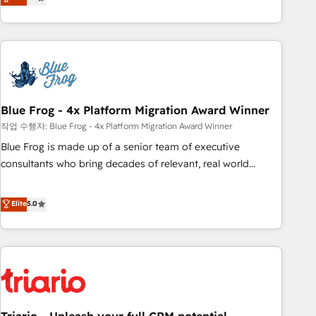
développement des revenus auprès de vos comptes
existants. En France et à l'international, nous travaillons
avec des ETI ambitieuses, des grands groupes voulant aller
au-delà d’une simple transformation digitale et des startups
florissantes. Nos 3 grandes expertises sont : ➤ L’intégration
de CRM et de méthodologie RevOps pour aligner les
équipes marketing, commerciales et support client (data
Blue Frog - 4x Platform Migration Award Winner
migration, synchronisation API, audit et maintenance) ➤ La
작업 수행자: Blue Frog - 4x Platform Migration Award Winner
création de sites internet de conversion qui transforment
Blue Frog is made up of a senior team of executive
les visiteurs en opportunités d'affaires ➤ La mise en place
consultants who bring decades of relevant, real world
de stratégies d'acquisition marketing (SEO, SEA, inbound,
experience to our client engagements. "Blue Frog is a top,
automatisation marketing, ABM, IA, emailing) Informations
trusted partner in HubSpot's ecosystem for a reason. Their
Elite
5.0
clés : - 10 ans d'expérience - 100+ intégrations CRM
team brings over a decade of experience to the table, along
HubSpot réussies - 40 experts conseil - 150 certifications
with deep knowledge of the HubSpot platform and
HubSpot cumulées
strategies for driving growth. They are committed to
helping our customers grow and finding solutions that fit
their unique business needs. We are thrilled to have Blue
Frog in the HubSpot ecosystem leading the way for