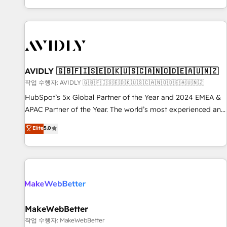
Reduce no-shows - Improve lead & deal conversion rates -
Scale with less headcount ...by using HubSpot's full
capabilities. 🤓 What do you get? 🤓 Our client's are too
busy to learn the ins-and-outs of HubSpot. We give you a
Personal Consultant + Tech Team to handle the heavy lifting
of mapping out AND building your ideal system. + Get best
AVIDLY 🇬🇧🇫🇮🇸🇪🇩🇰🇺🇸🇨🇦🇳🇴🇩🇪🇦🇺🇳🇿
practices and 'don't know what you don't know'
작업 수행자: AVIDLY 🇬🇧🇫🇮🇸🇪🇩🇰🇺🇸🇨🇦🇳🇴🇩🇪🇦🇺🇳🇿
recommendations to maximize conversions! OTF is an Elite
HubSpot’s 5x Global Partner of the Year and 2024 EMEA &
Partner (top 1% of 6,500+ Partners) and was named 2023
APAC Partner of the Year. The world’s most experienced and
HubSpot Partner of the Year 💥 Trusted by 2,500+
fully accredited HubSpot Solutions Partner. 🚀 With 2,750+
Elite
5.0
companies to help them scale and close more business, by
HubSpot projects delivered and 370+ specialists across
using HubSpot (the right way). ⭐️ Here's more info:
EMEA, APAC and NAM, we de-risk complex CRM
www.onthefuze.com/hubspot-admin Contact us to learn
programmes and accelerate ROI across every HubSpot
more!
Hub. 🧭 From multi-region migrations to AI-powered
automation, we turn complexity into clarity, human at global
scale. 🏆 HubSpot’s CEO called us “the partner of the
future.” Others agree it is proof of trust built through
MakeWebBetter
measurable impact.
작업 수행자: MakeWebBetter