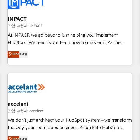
Onboarding for Sales, Service, Marketing & Content Hubs •
AI voice and chat agents, predictive automation, and smart
workflows • Salesforce + HubSpot integration • Website
IMPACT
design and CMS development • ERP integration: SAP,
작업 수행자: IMPACT
NetSuite, Microsoft Dynamics, … • Data cleansing and CRM
At IMPACT, we go beyond just helping you implement
migration from any platform • Client/member portals built
HubSpot. We teach your team how to master it. As the
on HubSpot • CaterSuite for the catering industry • Custom
creators of the Endless Customers System™ (the next
Elite
5.0
and complex integrations: SAM.gov, GovWin, QuickBooks,
evolution of They Ask, You Answer), we’re the only HubSpot
PandaDoc, ClickUp, Shopify, Mapsly, WooCommerce,
partner built entirely around coaching and training. That
BuilderTrend, and more Experience the difference — reach
means we don’t do the work for you; we help you build the
out to see how AI + HubSpot can transform your business.
skills, processes, and internal team you need to attract the
right buyers, close deals faster, and grow without outside
dependencies. You’ll learn how to: • Set up, audit, and
organize your HubSpot portal • Get your sales team fully
accelant
using HubSpot • Track pipeline and revenue across the
작업 수행자: accelant
entire buyer journey • Build an in-house marketing team
We don’t just architect your HubSpot system—we transform
that drives growth • Create content and videos that attract
the way your team does business. As an Elite HubSpot
buyers • Use AI to scale smarter Our coaching-led approach
Solutions Partner, we specialize in creating tailored, end-to-
Elite
5.0