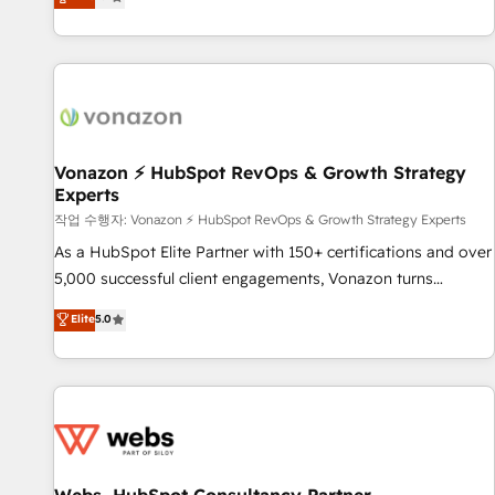
any apps, in any direction. Stuck on your old CRM..? Migrate
de performance pour votre organisation. Cela passe par la
| seamlessly off your old CRM onto a clean new HubSpot
compréhension de vos processus, la fiabilisation de vos
portal with Advanced Website and CRM Migrations using
données et l'alignement de vos équipes — avant même
our in-house "HubScrub" Tool.
d'ouvrir la plateforme. Nos domaines d'intervention : -
Intégration & paramétrage HubSpot - Migration CRM &
reprise de données - Stratégie RevOps & alignement
Marketing / Sales - Data, reporting & tableaux de bord -
Vonazon ⚡ HubSpot RevOps & Growth Strategy
Experts
Onboarding, audit & optimisation - Intégrations métiers
(ERP, téléphonie, e-commerce) - Formation &
작업 수행자: Vonazon ⚡ HubSpot RevOps & Growth Strategy Experts
accompagnement au changement Nous intervenons auprès
As a HubSpot Elite Partner with 150+ certifications and over
des PME, ETI et grandes entreprises en France et à
5,000 successful client engagements, Vonazon turns
l'international, dans des secteurs variés : SaaS, immobilier,
marketing complexity into measurable, scalable growth.
Elite
5.0
industrie, éducation, banque & assurance, transport &
From onboarding to enterprise-grade campaigns, our in-
logistique.
house team builds scalable strategies that drive long-term
revenue. ⚙️ HubSpot Integration & Optimization • Seamless
CRM, CMS, and automation setup • Complex platform
migrations and data cleanups • Custom APIs and third-party
integrations 📈 End-to-End Revenue Acceleration • Lifecycle
marketing and pipeline growth programs • Sales