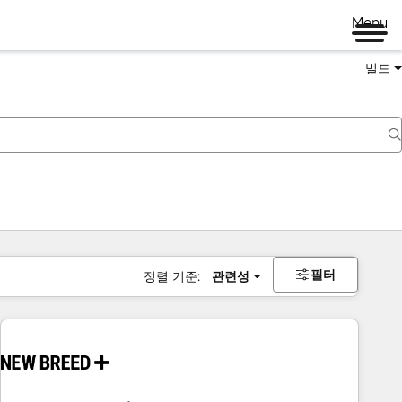
Menu
빌드
필터
정렬 기준:
관련성