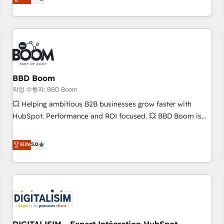
works best for companies that are done with outsourcing
end CRM solutions that accelerate growth, improve
and ready to build something that lasts. So if you're ready
operational efficiency, and ensure faster time to value on
to become the most trusted voice in your market, let’s talk.
HubSpot. What sets us apart? Our people-centric approach.
From day one, our team takes the time to deeply
understand your unique needs, crafting custom strategies
that deliver impactful results. Our mission is to empower
you to unlock HubSpot’s full potential—faster. Through
BBD Boom
expert training, unmatched responsiveness, and ongoing
작업 수행자: BBD Boom
support, we equip your team to adopt new systems with
💥 Helping ambitious B2B businesses grow faster with
confidence and achieve a unified, data-driven approach to
HubSpot. Performance and ROI focused. 💥 BBD Boom is
customer engagement.
the HubSpot partner that can help you to HubSpot Better.
We work with your teams to solve all your HubSpot
Elite
5.0
challenges and improve user adoption, sales process and
marketing results. Services 📚 Onboarding your team to
HubSpot for the first time 🔧 Designing and optimising your
HubSpot set-up for better results 🌐 Website design and
build using HubSpot 🔌 Integrating HubSpot with other
systems 🎓 Training your teams to be HubSpot pros 📊