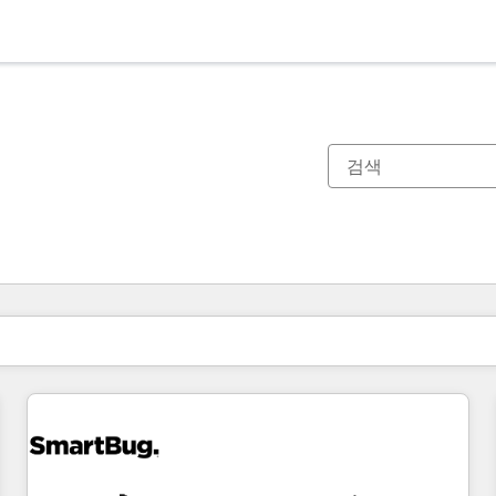
현재 위치
페이지
페이지
페이지
페이지
페이지
페이지
페이지
페이지
페이지
페이지
페이지