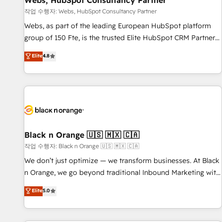
Webs, HubSpot Consultancy Partner
enablement tools and CRM optimization • Retention
작업 수행자: Webs, HubSpot Consultancy Partner
strategies with customer journey mapping 🏅 Elite-Level
Webs, as part of the leading European HubSpot platform
HubSpot Execution • 750+ onboardings and 2,000+
group of 150 Fte, is the trusted Elite HubSpot CRM Partner
implementations • Deep expertise across marketing, sales,
offering you a roadmap on maximizing EBITDA and
Elite
4.8
and service hubs • Built-in flexibility for startups to global
achieving Commercial Excellence. With our targeted
brands
processes, we strengthen your digital transformation and
minimize costs. As HubSpot's Advanced Accredited CRM
Implementation partner, we provide expertise to drive your
business forward. Since 2015 we are fully dedicated to
HubSpot and with an experienced team (50+), we work
with reputable companies in B2B sectors such as
Black n Orange 🇺🇸 🇲🇽 🇨🇦
manufacturing, SaaS and business services. We prepare a
작업 수행자: Black n Orange 🇺🇸 🇲🇽 🇨🇦
customized business case that demonstrates the value and
We don’t just optimize — we transform businesses. At Black
impact of your digital transformation, including a detailed
n Orange, we go beyond traditional Inbound Marketing with
financial rationale with a focus on ROI and TCO. As a trusted
our exclusive methodologies: BOOMS and BOOST. Together,
Elite
5.0
extension of your team, we believe in the power of
they form a powerful combination that has driven success
partnership. Together, we embark on a transformational
for over 800 businesses worldwide. As Elite HubSpot
journey that sets your business up for long-term success.
Partners, we specialize in crafting high-performance growth