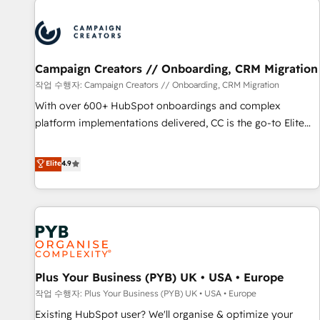
Unlock your business. If not now, when?
strategies that integrate data-driven marketing, automation,
and revenue intelligence to help companies scale faster and
smarter. 🔹 BOOMS: Demand generation for all your buyers
With BOOMS, you invest in 100% of your buyers,
Campaign Creators // Onboarding, CRM Migration
accelerating your growth and positioning yourself as an
작업 수행자: Campaign Creators // Onboarding, CRM Migration
undisputed leader. 🔹 BOOST: Optimize your digital
With over 600+ HubSpot onboardings and complex
transformation process A methodology designed to
platform implementations delivered, CC is the go-to Elite
implement HubSpot effectively and optimize your digital
Solutions Partner for businesses ready to migrate,
processes. 🔹 Trusted by Industry Leaders With an average
replatform, and scale smarter. We specialize in high-impact
Elite
4.9
rating of 4.9/5 and a proven track record of business
CRM and CMS migrations and onboarding from platforms
transformation, our growth-first approach has helped
like Salesforce, NetSuite, Zoho, Pardot, Marketo, Microsoft
brands dominate their markets.
Dynamics, Wix, WordPress and legacy CRMs, turning
fragmented systems into unified, growth-ready HubSpot
architectures that accelerate revenue operations and
performance. - Multi-object CRM migration, cleanup, and
Plus Your Business (PYB) UK • USA • Europe
implementation. - Pre-built and custom integrations across
your full tech stack. - Custom object setup, CMS builds, and
작업 수행자: Plus Your Business (PYB) UK • USA • Europe
full-funnel automation. - Dashboards, lifecycle campaigns,
Existing HubSpot user? We'll organise & optimize your