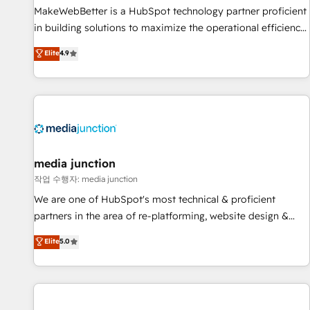
MakeWebBetter is a HubSpot technology partner proficient
in building solutions to maximize the operational efficiency
of HubSpot. The fastest-growing tech-enabler & facilitator,
Elite
4.9
MakeWebBetter, hands you the blend of HubSpot expertise
& eminent solutions & integrations. Trust us to streamline
your HubSpot experience. 🚀HubSpot Elite Partners with
10+ years of HubSpot experience 🤝HubSpot Premier
Integration partner 🤝Google Premier Partner 2023 🌟5
HubSpot Accreditations 🌟Won HubSpot Theme Challenge
2021 🌟INBOUND’19 HubSpot Rising Star Why us?
media junction
Harnessing the full potential of the powerful HubSpot CRM.
작업 수행자: media junction
✔️A team of HubSpot experts backed by over 10+ years of
We are one of HubSpot's most technical & proficient
HubSpot experience ✔️Flexible pricing models — Hourly-fee
partners in the area of re-platforming, website design &
(assigned one Dedicated HubSpot Admin); Monthly-fee
development. We specialize in multi-hub implementations
Elite
5.0
(HubSpot Admin + Project Manager); and Fixed Project Cost
for mid-market & enterprise companies. We are woman-
(as per requirement). ✔️Helped over 25,000+ customers so
owned, powered by coffee, and we ❤️ dogs. We produce
far with our HubSpot solutions. ✔️Bespoke apps & on-
award-winning work for our clients. 🏆2023 Technical
demand bundle services. Connect with us today!
Expertise Impact Award 🏆2022 Technical Expertise Impact