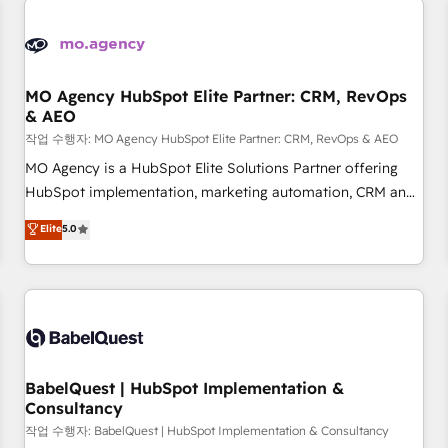
automation, and digital marketing. With extensive
experience working with tech companies and
manufacturers since 2002, we are committed to
empowering our clients and developing their autonomy. Get
MO Agency HubSpot Elite Partner: CRM, RevOps
& AEO
to grips with HubSpot through guided implementation and
seamless integration of the CRM platform into your digital
작업 수행자: MO Agency HubSpot Elite Partner: CRM, RevOps & AEO
ecosystem. Would you like support in deploying your
MO Agency is a HubSpot Elite Solutions Partner offering
inbound marketing strategy? We'll provide support tailored
HubSpot implementation, marketing automation, CRM and
to your needs and sales objectives. With 125+ certifications,
RevOps consulting, data architecture, sales enablement,
Elite
5.0
we are part of the most certified Canadian agencies, and we
lifecycle automation, lead scoring and revenue reporting.
both hold Onboarding Accreditations. Based in Canada
HubSpot, Salesforce and integrated enterprise stacks.
(coast to coast), our services are offered in both English &
Digital Marketing, Answer Engine Optimisation, and
French.
Generative Engine Optimisation (AI Search), HubSpot
Content Hub, WordPress development, B2B SEO, paid
media, and content. We work with enterprise and growth-
led companies across technology, professional services,
BabelQuest | HubSpot Implementation &
Consultancy
financial services and industrial sectors. Offices in
Johannesburg, Cape Town and London. 500+ HubSpot CRM
작업 수행자: BabelQuest | HubSpot Implementation & Consultancy