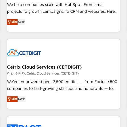
and service to drive sustainable growth With 6 key
We help companies scale with HubSpot. From small
HubSpot accreditations and experience across hundreds of
projects to growth campaigns, to CRM and websites. Hire
organizations in dozens of industries, there’s a good chance
an agency that's experienced in every inch of HubSpot and
Elite
4.9
one of our globally integrated teams has worked with
willing to work hand-in-hand with your team to simplify the
clients just like you Let’s explore whether S2 is the partner
complex and build a better experience for your team and
you’ve been looking for...and get your next big initiative
customers.
moving!
Cetrix Cloud Services (CETDIGIT)
작업 수행자: Cetrix Cloud Services (CETDIGIT)
We’ve empowered over 2,500 entities — from Fortune 500
companies to fast-growing startups and nonprofits — to
streamline operations, scale revenue, and unlock the full
Elite
5.0
potential of HubSpot. With deep technical and industry
expertise, we fuse automation, integration, and AI
innovation to deliver lasting impact. We specialize in: •
Turnkey and end-to-end HubSpot implementations •