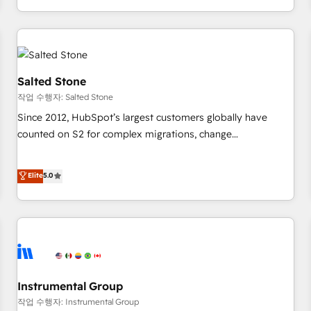
digital agency and an integrator. With over 115 experts in
marketing automation, growth, revops, CRM and webdesign
(We focus on EMEA - USA customers).
Salted Stone
작업 수행자: Salted Stone
Since 2012, HubSpot’s largest customers globally have
counted on S2 for complex migrations, change
management, systems integration, and creative solutions
that deliver measurable impact and transform brand
Elite
5.0
experiences As one of the few full-service creative agencies
in the HubSpot ecosystem, we blend strategy, technology,
& award-winning design to build scalable, globally
regionalized HubSpot websites, integrated marketing
campaigns, & RevOps frameworks that fuel long-term
success We connect the entire customer lifecycle through
seamless integrations, ensure long-term adoption with
Instrumental Group
change-management programs, and align marketing, sales,
작업 수행자: Instrumental Group