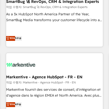
SmartBug 🚀 RevOps, CRM & Integration Experts
작업 수행자: SmartBug 🚀 RevOps, CRM & Integration Experts
As a 3x HubSpot North America Partner of the Year,
SmartBug Media transforms your customer lifecycle into a
revenue engine. Our unified ecosystem includes specialized
divisions Globalia (AI & Software) and Point Success Media
(Paid Media), making this the official home for all three
Elite
5.0
brands. 🔄 Implementation & Integration - Seamless
migrations and system integrations powered by Globalia’s
technical development team. - 19 HubSpot-certified trainers
to drive platform adoption. 📈 Revenue Generation - Full-
funnel marketing and high-performance advertising via
Point Success Media. - Expert deployment of Breeze AI and
Markentive - Agence HubSpot - FR - EN
custom agents to automate growth. 🏆 Elite Excellence - 8
작업 수행자: Markentive - Agence HubSpot - FR - EN
platform accreditations and deep HIPAA-compliance
Markentive fournit des services de conseil, d'intégration et
expertise. - A team of 250+ experts dedicated to your
d'agence dans la région EMEA et North America. Avec plus
resilient growth.
de 115 experts en marketing automation, Growth, Revops,
Elite
4.9
CRM et webdesign. Markentive is both a consulting firm, a