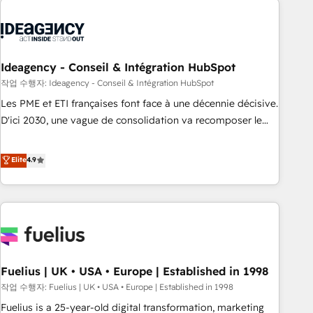
their HubSpot journey, design and implement your
processes and skilfully bring your revenue infrastructure to
life. Our collaborative approach keeps you in control whilst
we plan and support the route to your revenue goals. We
Ideagency - Conseil & Intégration HubSpot
have successfully supported over 500 organisations with
작업 수행자: Ideagency - Conseil & Intégration HubSpot
HubSpot implementation, optimisation, training, and
Les PME et ETI françaises font face à une décennie décisive.
adoption assurance. Our tried and tested Roadmap
D'ici 2030, une vague de consolidation va recomposer le
methodology will ensure that you receive the best
marché. Seules survivront les entreprises qui auront réussi
deployment experience possible. Whether you are new to
leur transformation. Le problème ? 58% des dirigeants
Elite
4.9
HubSpot or seeking to turn around a poor install, our team
savent que l'IA est vitale pour leur survie. Mais 57% n'ont
have the change management expertise to deliver the
aucune stratégie. Et 43% ne maîtrisent même pas leurs
solutions you need.
données. C'est le paradoxe français : conscience totale,
action nulle. La solution s'appelle l'Entreprise Augmentée. Ce
n'est pas une entreprise qui utilise l'IA. C'est une
organisation qui a réussi la symbiose entre l'expertise
Fuelius | UK • USA • Europe | Established in 1998
humaine et l'intelligence artificielle. Pas pour remplacer
l'humain, mais pour l'augmenter. Chez Ideagency, nous
작업 수행자: Fuelius | UK • USA • Europe | Established in 1998
accompagnons cette transformation. D'abord les
Fuelius is a 25-year-old digital transformation, marketing