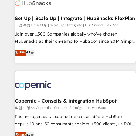
Award 🏆2022 Platform Migration Excellence Impact Award
🏆2020 Elite Solutions Partner 🏆2019 Integrations HubSpot
Impact Award 🏆2019 Marketing Enablement HubSpot
Set Up | Scale Up | Integrate | HubSnacks FlexPlan
Impact Award 🏆2018 Website Design HubSpot Impact
작업 수행자: Set Up | Scale Up | Integrate | HubSnacks FlexPlan
Award 🏆2017 Website Design HubSpot Impact Award 🏆
Join over 1,500 Companies globally who've chosen
2016 Growth-Driven Design Agency of the Year 🏆2016
HubSnacks as their on-ramp to HubSpot since 2014 Simple
Sales Enablement HubSpot Impact Award 🏆2015 Growth-
pay-as-you-go plans that accelerate value... 1️⃣ Set Up |
Elite
4.9
Driven Design Agency of the Year 🏆2015 Became the 5th
Onboarding New or Check-fixing existing HubSpot portals
Agency to reach Diamond 🏆2014 HubSpot COS
2️⃣ Scale Up | 100% HubSpot Task Execution... Global 24/7 ...
Performance Award 🏆2014 HubSpot COS Design Award 🏆
All Experts 3️⃣ Integrate | your entire Tech Stack with Custom
2013 HubSpot Marketplace Provider of the Year 🏆2011
Integrations Slash months from your API Integration
Became a HubSpot Partner 📆Founded in 1997
project... ⬅️ Click "Contact Business" ⬅️ to access 150+
Kickstart Integration templates that put HubSpot in the
center of your tech stack, syncing... 🛍️ Shopify or
Copernic - Conseils & intégration HubSpot
WooCommerce 💲 Stripe or Paypal 💰 Sage or Netsuite 🤖
작업 수행자: Copernic - Conseils & intégration HubSpot
Google or Microsoft ✍️ DocuSign or PandaDoc 🌐 Avalara or
Pas une agence. Un cabinet de conseil dédié HubSpot
Quaderno HubSnacks holds the rare Advanced "Custom
depuis 10 ans. 30 consultants seniors, +500 clients, un ROI
Integrations" Accreditation, securely sync data across... 🔄
mesurable. Notre mission : faire de HubSpot un vrai levier
Elite
4.9