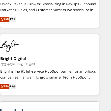
full data integrity. ➤ Implementation: Configure HubSpot to
Unlock Revenue Growth: Specializing in RevOps - Inbound
run your revenue process. Sales, marketing, and service
Marketing, Sales, and Customer Success We specialize in
wired together. ➤ AI and Integrations: Layer Breeze AI,
driving revenue growth for companies across industries
Elite
4.9
custom agents, and APIs to remove manual work. ➤
through tailored marketing, sales, and customer success
Ongoing Management: Monthly tune-ups, feature rollouts,
strategies, utilizing RevOps methodologies. As Latin
adoption coaching. Buying HubSpot, switching to it, or
America's largest HubSpot partner and a global leader in
reviving a stale portal? We are built for the work.
education market, we offer unparalleled insights. Operating
in five countries—Brazil, UAE (Abu Dhabi/Dubai/Sharjah),
Mexico, USA, and Portugal—we've executed over a hundred
successful operations. Our approach, rooted in RevOps
Bright Digital
principles, integrates analysis, training, planning, and
작업 수행자: Bright Digital
qualification. Leveraging technology, data analytics, CRM
Bright is the #1 full-service HubSpot partner for ambitious
optimization, and inbound marketing tactics, we focus on
companies that want to grow smarter. From HubSpot
understanding, nurturing, and converting leads. Partner with
onboarding, to training, from developing a new website to
Elite
4.9
us to unlock your business's full potential and achieve
lead generation and digital marketing; we do it all (and with
sustained growth in today's competitive market.
great results)! In short, our services include: - HubSpot
consultancy: onboarding, training, data migration - HubSpot
development: websites, custom modules, integrations -