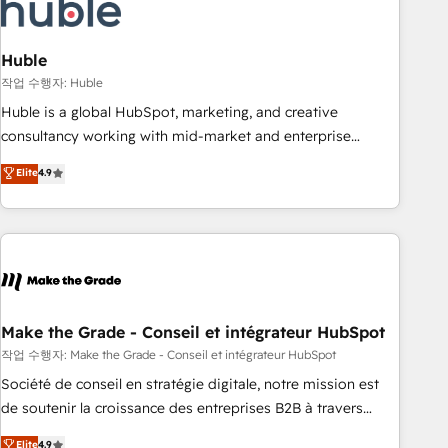
Marketing & sales solutions: digital marketing, advertising,
campaigns, content and design We connect people, data
and technology to improve customer experiences. With our
Huble
bright people, exciting ideas and can-do mentality, we
작업 수행자: Huble
ensure revenue growth on a daily basis. So tell us your
Huble is a global HubSpot, marketing, and creative
challenge; our passionate and growth driven team of 100+
consultancy working with mid-market and enterprise
experts is ready for you! Driving digital growth |
businesses. We go beyond implementation, shaping the
Elite
4.9
www.brightdigital.com
strategy, processes, and teams that turn HubSpot into a
genuine growth engine. Named HubSpot's Global Partner of
the Year in 2024, consistently ranked among their top 5
partners worldwide, and with over 15 years in the
ecosystem, Huble has built a track record that speaks for
itself. One company, one operating model, delivering across
offices and consulting teams in the UK, USA, Canada,
Make the Grade - Conseil et intégrateur HubSpot
Germany, France, Belgium, Singapore, and South Africa.
작업 수행자: Make the Grade - Conseil et intégrateur HubSpot
Certified compliant with ISO/IEC 27001:2022 and ISO
Société de conseil en stratégie digitale, notre mission est
9001:2015 across all seven international offices and 175+
de soutenir la croissance des entreprises B2B à travers
employees.
l’acquisition de nouveaux clients, l'intégration CRM et le
Elite
4.9