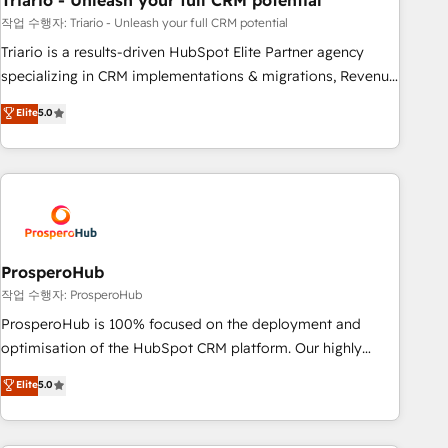
Triario - Unleash your full CRM potential
customers!" - Yamini Rangan, CEO of HubSpot “Our
experience with the team at Blue Frog has been nothing
작업 수행자: Triario - Unleash your full CRM potential
short of extraordinary. Their years of experience and quality
Triario is a results-driven HubSpot Elite Partner agency
of skilled staff has earned them a trusted reputation within
specializing in CRM implementations & migrations, Revenue
the HubSpot ecosystem as a reliable partner capable of
Operations, Custom Integrations, Custom AI agents and AI-
Elite
5.0
delivering remarkable experiences for our most
ready Website Design With over 15 years of experience, we
sophisticated clients.” - Brian Garvey, VP, Solutions Partner
help companies bridge the gap between marketing, sales,
Program, HubSpot.
and customer success through smart automation, data
hygiene, and tailored HubSpot solutions. Our clients choose
us because we blend the expertise of a global consultancy
with the care and agility of a boutique firm. At Triario, we’re
big enough to deliver but small enough to listen. Our
ProsperoHub
Services: HubSpot implementations & data migration
작업 수행자: ProsperoHub
Custom AI agents Revenue Operations API integrations AI-
ProsperoHub is 100% focused on the deployment and
ready Website design Let’s turn your CRM into your growth
optimisation of the HubSpot CRM platform. Our highly
engine!
experienced team of solutions experts will ensure that you
Elite
5.0
achieve maximum adoption and ROI from your HubSpot
investment. Use our extensive HubSpot, sales, marketing,
service and integrations expertise to lead your team on