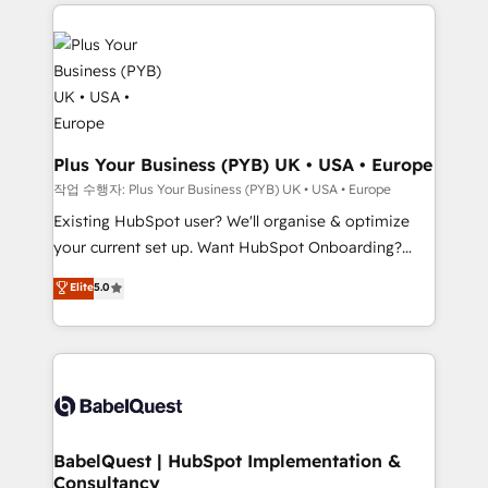
vitale pour leur survie. Mais 57% n'ont aucune
Customer First HubSpot Impact Award - Integrations
stratégie. Et 43% ne maîtrisent même pas leurs
Innovation HubSpot Impact Award - Platform
données. C'est le paradoxe français : conscience
Migration Excellence HubSpot Impact Award -
totale, action nulle. La solution s'appelle l'Entreprise
Platform Excellence 35+ full-time HubSpot
Augmentée. Ce n'est pas une entreprise qui utilise
professionals.
l'IA. C'est une organisation qui a réussi la symbiose
entre l'expertise humaine et l'intelligence artificielle.
Plus Your Business (PYB) UK • USA • Europe
Pas pour remplacer l'humain, mais pour l'augmenter.
작업 수행자: Plus Your Business (PYB) UK • USA • Europe
Chez Ideagency, nous accompagnons cette
Existing HubSpot user? We'll organise & optimize
transformation. D'abord les fondations : des
your current set up. Want HubSpot Onboarding?
données unifiées, des processus alignés. Ensuite
We'll customise your CRM & automate your business
Elite
5.0
l'augmentation : l'IA là où elle crée de la valeur. Et
processes. Welcome to our Profile! We can help
surtout : l'humain qui reste au centre. Parce que la
with... • CRM implementation, reports & workflows,
vraie performance vient de l'intérieur. Act Inside.
and team training • CRM migration: Salesforce,
Stand Out.
Pipedrive, Dynamics etc • Technical projects inc.
Custom API integrations & ERP systems inc. SAP and
Netsuite A little about us... • Boutique 'Elite' Team (12
super skilled members) • 150+ Clients for Sales Hub,
BabelQuest | HubSpot Implementation &
Consultancy
Marketing Hub, Service Hub, Data Hub and Website