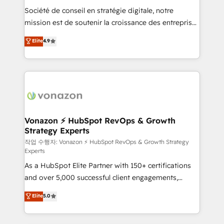
Société de conseil en stratégie digitale, notre
your team to adopt new systems with confidence
mission est de soutenir la croissance des entreprises
and achieve a unified, data-driven approach to
B2B à travers l’acquisition de nouveaux clients,
customer engagement.
Elite
4.9
l'intégration CRM et le développement des revenus
auprès de vos comptes existants. En France et à
l'international, nous travaillons avec des ETI
ambitieuses, des grands groupes voulant aller au-
delà d’une simple transformation digitale et des
startups florissantes. Nos 3 grandes expertises sont :
➤ L’intégration de CRM et de méthodologie RevOps
Vonazon ⚡ HubSpot RevOps & Growth
Strategy Experts
pour aligner les équipes marketing, commerciales et
support client (data migration, synchronisation API,
작업 수행자: Vonazon ⚡ HubSpot RevOps & Growth Strategy
Experts
audit et maintenance) ➤ La création de sites internet
As a HubSpot Elite Partner with 150+ certifications
de conversion qui transforment les visiteurs en
and over 5,000 successful client engagements,
opportunités d'affaires ➤ La mise en place de
Vonazon turns marketing complexity into
stratégies d'acquisition marketing (SEO, SEA,
Elite
5.0
measurable, scalable growth. From onboarding to
inbound, automatisation marketing, ABM, IA,
enterprise-grade campaigns, our in-house team
emailing) Informations clés : - 10 ans d'expérience -