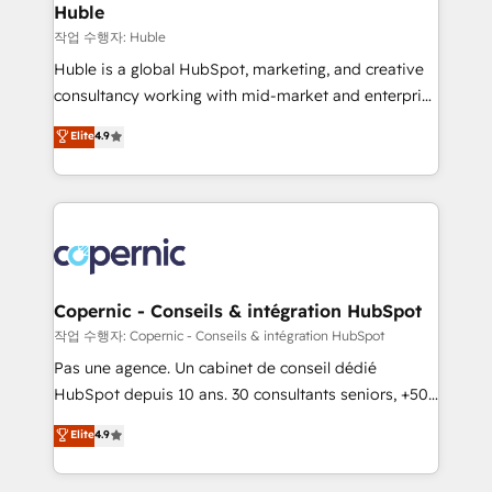
without outside dependencies. You’ll learn how to: •
Huble
Set up, audit, and organize your HubSpot portal •
작업 수행자: Huble
Get your sales team fully using HubSpot • Track
Huble is a global HubSpot, marketing, and creative
pipeline and revenue across the entire buyer journey
consultancy working with mid-market and enterprise
• Build an in-house marketing team that drives
businesses. We go beyond implementation, shaping
Elite
4.9
growth • Create content and videos that attract
the strategy, processes, and teams that turn
buyers • Use AI to scale smarter Our coaching-led
HubSpot into a genuine growth engine. Named
approach works best for companies that are done
HubSpot's Global Partner of the Year in 2024,
with outsourcing and ready to build something that
consistently ranked among their top 5 partners
lasts. So if you're ready to become the most trusted
worldwide, and with over 15 years in the ecosystem,
voice in your market, let’s talk.
Huble has built a track record that speaks for itself.
One company, one operating model, delivering
Copernic - Conseils & intégration HubSpot
across offices and consulting teams in the UK, USA,
작업 수행자: Copernic - Conseils & intégration HubSpot
Canada, Germany, France, Belgium, Singapore, and
Pas une agence. Un cabinet de conseil dédié
South Africa. Certified compliant with ISO/IEC
HubSpot depuis 10 ans. 30 consultants seniors, +500
27001:2022 and ISO 9001:2015 across all seven
clients, un ROI mesurable. Notre mission : faire de
Elite
4.9
international offices and 175+ employees.
HubSpot un vrai levier de performance pour votre
organisation. Cela passe par la compréhension de