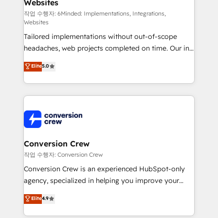
Websites
Marketing Enablement If you’re ready to elevate
HubSpot from “just your CRM” to your growth
작업 수행자: 6Minded: Implementations, Integrations,
Websites
infrastructure—let’s talk.
Tailored implementations without out-of-scope
headaches, web projects completed on time. Our in-
house team of certified CRM architects, experts,
Elite
5.0
developers, designers, and marketers handles all
aspects of your HubSpot. ✨ 400+ global clients ✨
100+ seamless migrations from 15+ different CRMs
✨ 100,000+ hours in HubSpot projects, 75+ full Hub
implementations, and 5,000+ pages ✨ CS: Clients
generating 7-digit MRR from inbound campaigns ✨
CS: 245% organic growth & +751% new visitors for a
Conversion Crew
full-funnel HubSpot project ✨ CS: 415% conversion
작업 수행자: Conversion Crew
boost with a new HubSpot site Recognized leaders:
Conversion Crew is an experienced HubSpot-only
🏆 HubSpot Platform Migration Impact Award 🏆
agency, specialized in helping you improve your
Clutch HubSpot Global Leader 🏆 Finalist: HubSpot
online processes. This means we help you with: -
Elite
4.9
Inbound Campaign of the Year 🏆 Gold AVA Digital
Implementing HubSpot (CRM, Marketing, Sales,
Award for Best Website 🌟 Accreditations: CRM
Service and Operations) - Developing fast, good-