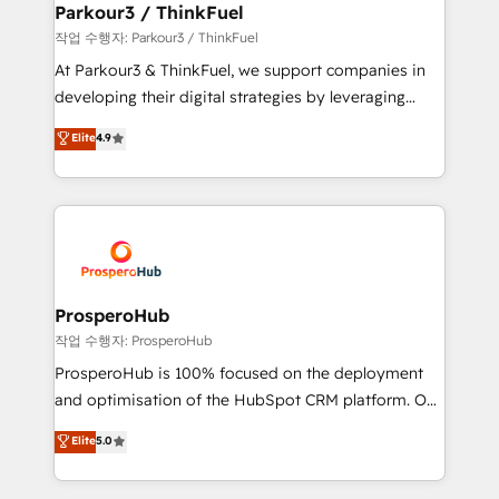
companies scale faster and smarter. 🔹 BOOMS:
Parkour3 / ThinkFuel
Demand generation for all your buyers With BOOMS,
작업 수행자: Parkour3 / ThinkFuel
you invest in 100% of your buyers, accelerating your
At Parkour3 & ThinkFuel, we support companies in
growth and positioning yourself as an undisputed
developing their digital strategies by leveraging
leader. 🔹 BOOST: Optimize your digital
technologies and automating their marketing and
Elite
4.9
transformation process A methodology designed to
sales processes to generate growth. Our offer spans
implement HubSpot effectively and optimize your
from Strategy to Operations. We specialize in CRM
digital processes. 🔹 Trusted by Industry Leaders
onboarding and implementation, web design, sales
With an average rating of 4.9/5 and a proven track
& marketing automation, and digital marketing. With
record of business transformation, our growth-first
extensive experience working with tech companies
approach has helped brands dominate their
and manufacturers since 2002, we are committed to
markets.
empowering our clients and developing their
ProsperoHub
autonomy. Get to grips with HubSpot through
작업 수행자: ProsperoHub
guided implementation and seamless integration of
ProsperoHub is 100% focused on the deployment
the CRM platform into your digital ecosystem. Would
and optimisation of the HubSpot CRM platform. Our
you like support in deploying your inbound
highly experienced team of solutions experts will
Elite
5.0
marketing strategy? We'll provide support tailored
ensure that you achieve maximum adoption and
to your needs and sales objectives. With 125+
ROI from your HubSpot investment. Use our
certifications, we are part of the most certified