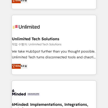
Elite
5.0
tailored apps, workflows, and configurations. We are
transforming complex systems into efficient,
SOC 2 Type II and ISO 27001 certified, reinforcing
scalable solutions that work across your entire
our commitment to data security and compliance. At
organization. We’re a unique blend of deep HubSpot
OneMetric, we help revenue teams focus on the
expertise, strategic thinking, and hands-on
OneMetric that matters most: revenue.
operational know-how. We know that no two
businesses are alike, so we don’t do cookie-cutter
solutions. Instead, we dive in to understand your
Unlimited Tech Solutions
needs, goals, and challenges to deliver solutions that
작업 수행자: Unlimited Tech Solutions
fit like a glove. We’re committed to being both
We take HubSpot further than you thought possible.
highly effective and fun to work with. We believe in
Unlimited Tech turns disconnected tools and chaotic
efficient processes, as well as building great
processes into a seamless, high-performing revenue
Elite
5.0
relationships. Your success is our success, and we’re
engine. We combine RevOps strategy with deep
all in this together! From startup to enterprise, we’ll
technical execution to help teams scale faster—with
make sure your HubSpot setup becomes a
cleaner data, smarter automation, and more
powerhouse of productivity, so you can focus on
predictable revenue. Specialties: · HubSpot
what matters most: growing your business and
Implementation & Migration · Native & Custom
wowing your customers. Let’s make HubSpot work
Integrations · Custom Development · CPQ & FSM ·
smarter for you!
Reporting & Analytics · GTM Architecture · Sales &
6Minded: Implementations, Integrations,