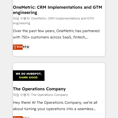
growth. Our multidisciplinary team designs solutions
OneMetric: CRM Implementations and GTM
engineering
that simplify complexity, boost performance, and
turn innovation into real impact. 🌍 Highlights •
작업 수행자: OneMetric: CRM Implementations and GTM
engineering
HubSpot Partner since 2012 • 2022 EMEA Impact
Over the past few years, OneMetric has partnered
Award: Best Integration • 150+ successful HubSpot
with 750+ customers across SaaS, fintech,
projects • Clients in 30+ industries • Proprietary
healthcare, real estate, and other industries. With
technology for integrations • Multilingual team:
Elite
4.9
150+ HubSpot-certified experts, we deliver scalable
English, Spanish, Portuguese & Italian 👉 Grow
solutions to complex GTM and RevOps challenges.
smarter with AI and HubSpot.
Our Expertise 🔹 Onboarding & Implementation:
Accredited HubSpot Partner, ensuring smooth setup
tailored to your GTM motion. 🔹 Migrations:
Accredited HubSpot Partner, ensuring migration
from other CRMs to HubSpot without data loss or
The Operations Company
downtime. 🔹 RevOps Strategy: Align teams,
작업 수행자: The Operations Company
processes, and data to drive revenue efficiency. 🔹
Hey there! At The Operations Company, we’re all
Integrations: Connect HubSpot with your tech stack
about turning your operations into a seamless
for better adoption. 🔹 Custom Solutions: Build
experience that powers real results. We specialize in