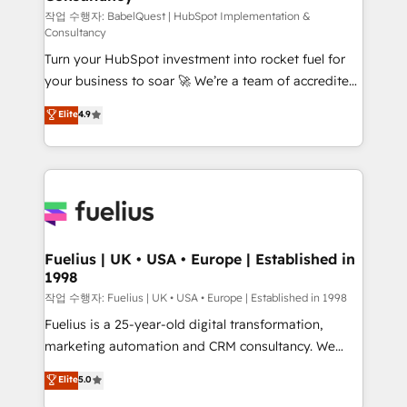
(CMS) • ISO/IEC 27001:2022, ISO 9001:2015 and
작업 수행자: BabelQuest | HubSpot Implementation &
Consultancy
now... ISO 42001: 2023 certified • Exclusive AI
Turn your HubSpot investment into rocket fuel for
'GuardHub' governance framework, based on ISO
your business to soar 🚀 We’re a team of accredited
42001 - helping you 'organise complexity' 𝗥𝗲𝗮𝗱𝘆
HubSpot experts ready to help you. We can
𝗳𝗼𝗿 𝘁𝗵𝗲 𝗻𝗲𝘅𝘁 𝘀𝘁𝗲𝗽? Click the 👈 '𝗖𝗼𝗻𝘁𝗮𝗰𝘁
Elite
4.9
implement the platform into complex business
𝗯𝘂𝘀𝗶𝗻𝗲𝘀𝘀' button to get in touch (𝘸𝘦'𝘳𝘦 𝘴𝘶𝘱𝘦𝘳
environments, optimise what you've got and make
𝘳𝘦𝘴𝘱𝘰𝘯𝘴𝘪𝘷𝘦)
sure you can actually use it, build your website in
HubSpot or create an inbound marketing strategy
for you and execute it on HubSpot. We are on the
G-Cloud 14 CCS (Crown Commercial Service)
framework, meaning we've been accredited by
Fuelius | UK • USA • Europe | Established in
1998
HubSpot and vetted by the CCS, which means we
can support public sector companies as well the
작업 수행자: Fuelius | UK • USA • Europe | Established in 1998
other ones listed in our profile. Our services: -
Fuelius is a 25-year-old digital transformation,
HubSpot implementation - HubSpot CMS website
marketing automation and CRM consultancy. We
build We can do lots of things. But everything we do
enable mid-market and enterprise clients to
Elite
5.0
is there for you to: - Grow revenue, and run your
maximise their return from digital and fuel their