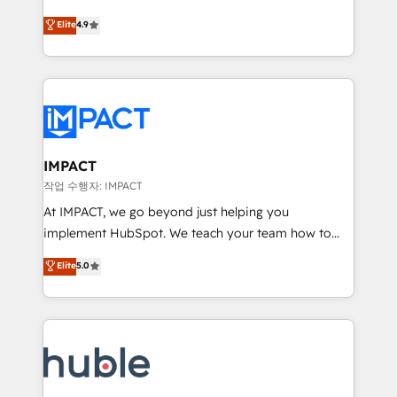
Simple pay-as-you-go plans that accelerate value...
team of 100+ experts is ready for you! Driving digital
Elite
4.9
1️⃣ Set Up | Onboarding New or Check-fixing existing
growth | www.brightdigital.com
HubSpot portals 2️⃣ Scale Up | 100% HubSpot Task
Execution... Global 24/7 ... All Experts 3️⃣ Integrate |
your entire Tech Stack with Custom Integrations
Slash months from your API Integration project... ⬅️
Click "Contact Business" ⬅️ to access 150+ Kickstart
Integration templates that put HubSpot in the center
IMPACT
of your tech stack, syncing... 🛍️ Shopify or
작업 수행자: IMPACT
WooCommerce 💲 Stripe or Paypal 💰 Sage or
At IMPACT, we go beyond just helping you
Netsuite 🤖 Google or Microsoft ✍️ DocuSign or
implement HubSpot. We teach your team how to
PandaDoc 🌐 Avalara or Quaderno HubSnacks holds
master it. As the creators of the Endless Customers
Elite
5.0
the rare Advanced "Custom Integrations"
System™ (the next evolution of They Ask, You
Accreditation, securely sync data across... 🔄 any
Answer), we’re the only HubSpot partner built
apps, in any direction. Stuck on your old CRM..?
entirely around coaching and training. That means
Migrate | seamlessly off your old CRM onto a clean
we don’t do the work for you; we help you build the
new HubSpot portal with Advanced Website and
skills, processes, and internal team you need to
CRM Migrations using our in-house "HubScrub" Tool.
attract the right buyers, close deals faster, and grow