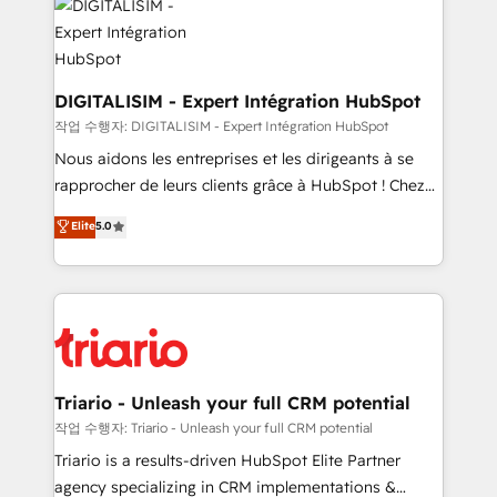
Program, HubSpot.
Implementation partner, we provide expertise to
drive your business forward. Since 2015 we are fully
dedicated to HubSpot and with an experienced
team (50+), we work with reputable companies in
DIGITALISIM - Expert Intégration HubSpot
B2B sectors such as manufacturing, SaaS and
작업 수행자: DIGITALISIM - Expert Intégration HubSpot
business services. We prepare a customized
Nous aidons les entreprises et les dirigeants à se
business case that demonstrates the value and
rapprocher de leurs clients grâce à HubSpot ! Chez
impact of your digital transformation, including a
DIGITALISIM, nous avons l'intime conviction que la
Elite
5.0
detailed financial rationale with a focus on ROI and
réussite des entreprises passe par l’innovation web,
TCO. As a trusted extension of your team, we
le marketing digital, et la relation client ! C'est
believe in the power of partnership. Together, we
pourquoi, nos experts sont à la fois capables de
embark on a transformational journey that sets your
gérer votre projet de création de site internet, votre
business up for long-term success. Unlock your
référencement, votre stratégie digitale et le pilotage
business. If not now, when?
et l'intégration d'HubSpot ! Les grandes phases d'un
projet HubSpot avec DIGITALISIM : 🧽 Nettoyage,
Triario - Unleash your full CRM potential
migration et intégration des bases de données. 🚀
작업 수행자: Triario - Unleash your full CRM potential
Développement des interfaces avec vos logiciels
Triario is a results-driven HubSpot Elite Partner
métiers ⚙️ Configuration de la plateforme HubSpot
agency specializing in CRM implementations &