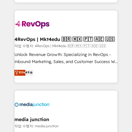
Hourly-fee (assigned one Dedicated HubSpot
team to simplify the complex and build a better
Admin); Monthly-fee (HubSpot Admin + Project
experience for your team and customers.
Manager); and Fixed Project Cost (as per
requirement). ✔️Helped over 25,000+ customers so
far with our HubSpot solutions. ✔️Bespoke apps &
on-demand bundle services. Connect with us today!
4RevOps | Mkt4edu 🇧🇷 🇲🇽 🇵🇹 🇦🇪 🇺🇸
작업 수행자: 4RevOps | Mkt4edu 🇧🇷 🇲🇽 🇵🇹 🇦🇪 🇺🇸
Unlock Revenue Growth: Specializing in RevOps -
Inbound Marketing, Sales, and Customer Success We
specialize in driving revenue growth for companies
Elite
4.9
across industries through tailored marketing, sales,
and customer success strategies, utilizing RevOps
methodologies. As Latin America's largest HubSpot
partner and a global leader in education market, we
offer unparalleled insights. Operating in five
countries—Brazil, UAE (Abu Dhabi/Dubai/Sharjah),
Mexico, USA, and Portugal—we've executed over a
media junction
hundred successful operations. Our approach,
작업 수행자: media junction