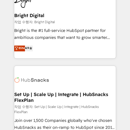
to-end HubSpot implementations • Onboarding for
COS Design Award 🏆2013 HubSpot Marketplace
Sales, Service, Marketing & Content Hubs • AI voice
Provider of the Year 🏆2011 Became a HubSpot
and chat agents, predictive automation, and smart
Bright Digital
Partner 📆Founded in 1997
workflows • Salesforce + HubSpot integration •
작업 수행자: Bright Digital
Website design and CMS development • ERP
Bright is the #1 full-service HubSpot partner for
integration: SAP, NetSuite, Microsoft Dynamics, … •
ambitious companies that want to grow smarter.
Data cleansing and CRM migration from any
From HubSpot onboarding, to training, from
Elite
4.9
platform • Client/member portals built on HubSpot •
developing a new website to lead generation and
CaterSuite for the catering industry • Custom and
digital marketing; we do it all (and with great
complex integrations: SAM.gov, GovWin,
results)! In short, our services include: - HubSpot
QuickBooks, PandaDoc, ClickUp, Shopify, Mapsly,
consultancy: onboarding, training, data migration -
WooCommerce, BuilderTrend, and more Experience
HubSpot development: websites, custom modules,
the difference — reach out to see how AI + HubSpot
integrations - Marketing & sales solutions: digital
can transform your business.
marketing, advertising, campaigns, content and
Set Up | Scale Up | Integrate | HubSnacks
FlexPlan
design We connect people, data and technology to
improve customer experiences. With our bright
작업 수행자: Set Up | Scale Up | Integrate | HubSnacks
FlexPlan
people, exciting ideas and can-do mentality, we
Join over 1,500 Companies globally who've chosen
ensure revenue growth on a daily basis. So tell us
HubSnacks as their on-ramp to HubSpot since 2014
your challenge; our passionate and growth driven