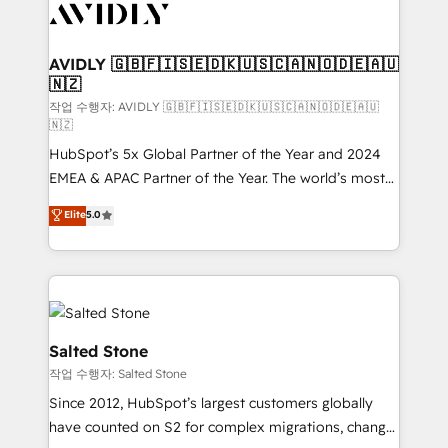
Healthcare - Financial Services - Managed IT (MSP) -
Franchises - Professional Services - And more! How
we help: ✔️ Full HubSpot implementations and portal
AVIDLY 🇬🇧🇫🇮🇸🇪🇩🇰🇺🇸🇨🇦🇳🇴🇩🇪🇦🇺
🇳🇿
optimization ✔️ Data migrations, CRM architecture,
and reporting foundations ✔️ Custom integrations
작업 수행자: AVIDLY 🇬🇧🇫🇮🇸🇪🇩🇰🇺🇸🇨🇦🇳🇴🇩🇪🇦🇺
🇳🇿
and workflow automation ✔️ User adoption
HubSpot’s 5x Global Partner of the Year and 2024
programs, training, and enablement Through project-
EMEA & APAC Partner of the Year. The world’s most
based engagements and ongoing RevOps
experienced and fully accredited HubSpot Solutions
partnerships, we guide organizations through the
Elite
5.0
Partner. 🚀 With 2,750+ HubSpot projects delivered
revenue maturity model - delivering the right
and 370+ specialists across EMEA, APAC and NAM,
improvements at the right time so operations
we de-risk complex CRM programmes and
evolve strategically and sustainably as the business
accelerate ROI across every HubSpot Hub. 🧭 From
grows.
multi-region migrations to AI-powered automation,
we turn complexity into clarity, human at global
Salted Stone
scale. 🏆 HubSpot’s CEO called us “the partner of the
작업 수행자: Salted Stone
future.” Others agree it is proof of trust built through
Since 2012, HubSpot’s largest customers globally
measurable impact.
have counted on S2 for complex migrations, change