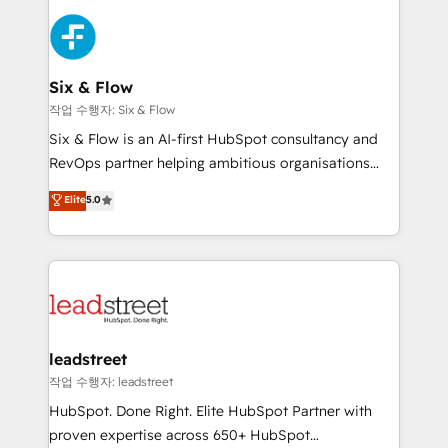
que hoy más te frena, y de ahí, victorias
experience, functionality, and adoption across sales,
consecutivas, una tras otra.
marketing, and service teams. From setup to
refinement, we streamline workflows, improve lead
management, and speed up deal closures. With 500+
Six & Flow
projects completed, our Agile approach ensures your
작업 수행자: Six & Flow
HubSpot CRM drives measurable results. Our
Six & Flow is an AI-first HubSpot consultancy and
RevOps services align your sales, marketing, and
RevOps partner helping ambitious organisations
customer success teams for peak performance. We
grow with clarity, confidence, and intelligence.
Elite
5.0
optimize the revenue lifecycle—lead generation to
Operating across the UK, Netherlands, Ireland, and
retention—by refining processes and eliminating
Canada, we’ve delivered thousands of successful
inefficiencies. Using HubSpot tools and data-driven
HubSpot projects for mid-market and enterprise
strategies, we create scalable solutions that
clients worldwide, with over 10 years experience. We
maximize profitability and adapt to your goals.
combine HubSpot, data, and AI to design connected
go-to-market systems that align people, process,
and technology for predictable, scalable revenue
leadstreet
growth. Our expertise spans RevOps, CRM and data
작업 수행자: leadstreet
architecture, AI enablement, and strategic marketing,
HubSpot. Done Right. Elite HubSpot Partner with
delivered through our proprietary FLAIR framework
proven expertise across 650+ HubSpot