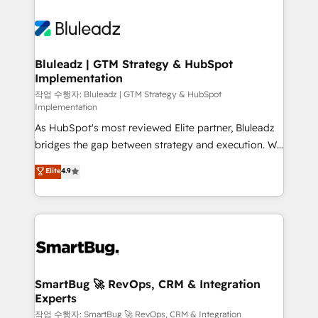
Bluleadz | GTM Strategy & HubSpot
Implementation
작업 수행자: Bluleadz | GTM Strategy & HubSpot
Implementation
As HubSpot's most reviewed Elite partner, Bluleadz
bridges the gap between strategy and execution. We
don't just "set up tools" — we install the GTM
Elite
4.9
Operating System (GTM OS) to align your leadership
and engineer a portal that drives predictable
revenue velocity. 🚀 GTM Strategy & Alignment
Workshops & Sprints: Identify "Valleys of Death"
stalling growth. Fix your ICP, Math, and Story to stop
"accelerating a mess." ⚙️ Elite Engineering & AI
Scalable Architecture: Zero-technical-debt setup
SmartBug 🚀 RevOps, CRM & Integration
Experts
across all Hubs, validated by our 7 HubSpot
Accreditations. AI-Powered RevOps: Breeze AI,
작업 수행자: SmartBug 🚀 RevOps, CRM & Integration