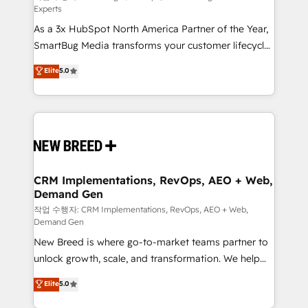
Experts
custom AI agents, and high-integrity migrations for
As a 3x HubSpot North America Partner of the Year,
total reporting clarity. Security & Compliance: SOC 2
SmartBug Media transforms your customer lifecycle
Type II and HIPAA attested for enterprise-grade data
into a revenue engine. Our unified ecosystem
security. 🏆 Why Bluleadz? GTM OS Partner | 16+
Elite
5.0
includes specialized divisions Globalia (AI &
Years Experience | 1,000+ Five-Star Reviews
Software) and Point Success Media (Paid Media),
making this the official home for all three brands. 🔄
Implementation & Integration - Seamless migrations
and system integrations powered by Globalia’s
technical development team. - 19 HubSpot-certified
trainers to drive platform adoption. 📈 Revenue
CRM Implementations, RevOps, AEO + Web,
Demand Gen
Generation - Full-funnel marketing and high-
performance advertising via Point Success Media. -
작업 수행자: CRM Implementations, RevOps, AEO + Web,
Demand Gen
Expert deployment of Breeze AI and custom agents
New Breed is where go-to-market teams partner to
to automate growth. 🏆 Elite Excellence - 8 platform
unlock growth, scale, and transformation. We help
accreditations and deep HIPAA-compliance
companies activate HubSpot’s AI-powered
expertise. - A team of 250+ experts dedicated to
Elite
5.0
customer platform and operationalize HubSpot’s
your resilient growth.