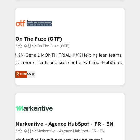
Loop Marketing framework through expert-led
services, smart agents, and purpose-built apps,
tailored to your business. Together, we unlock
results, fast. ⚙️CRM & RevOps: Align all Hubs to your
buyer journey for clean data, scalability, & reporting.
🎯Demand Gen & ABM: Drive pipeline with inbound,
On The Fuze (OTF)
ABM, AEO, SEO, & paid media. 👩‍💻Web Design:
작업 수행자: On The Fuze (OTF)
Build high-performing websites with UX, messaging,
🇺🇸 Get a 1 MONTH TRIAL 🇺🇸 Helping lean teams
& conversion strategy that drive results. 🤖AI
get more clients and scale better with our HubSpot
Strategy: Activate Breeze Agents, configure HubSpot
Consulting & 'Done For You' Services. 🚀 Who We
Elite
4.9
AI, & maximize AEO with tailored AI services. 🧩
Work With 🚀 We help lean, growing companies: -
Integrations: Extend HubSpot with custom
Win more business - Reduce no-shows - Improve
integrations, hosting, & maintenance.
lead & deal conversion rates - Scale with less
headcount ...by using HubSpot's full capabilities. 🤓
What do you get? 🤓 Our client's are too busy to
learn the ins-and-outs of HubSpot. We give you a
Personal Consultant + Tech Team to handle the
Markentive - Agence HubSpot - FR - EN
heavy lifting of mapping out AND building your ideal
작업 수행자: Markentive - Agence HubSpot - FR - EN
system. + Get best practices and 'don't know what