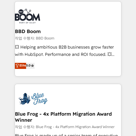
builds scalable strategies that drive long-term
100+ intégrations CRM HubSpot réussies - 40
revenue. ⚙️ HubSpot Integration & Optimization •
experts conseil - 150 certifications HubSpot
Seamless CRM, CMS, and automation setup •
cumulées
Complex platform migrations and data cleanups •
Custom APIs and third-party integrations 📈 End-to-
BBD Boom
End Revenue Acceleration • Lifecycle marketing and
작업 수행자: BBD Boom
pipeline growth programs • Sales enablement tools
💥 Helping ambitious B2B businesses grow faster
and CRM optimization • Retention strategies with
with HubSpot. Performance and ROI focused. 💥
customer journey mapping 🏅 Elite-Level HubSpot
BBD Boom is the HubSpot partner that can help you
Elite
5.0
Execution • 750+ onboardings and 2,000+
to HubSpot Better. We work with your teams to
implementations • Deep expertise across marketing,
solve all your HubSpot challenges and improve user
sales, and service hubs • Built-in flexibility for
adoption, sales process and marketing results.
startups to global brands
Services 📚 Onboarding your team to HubSpot for
the first time 🔧 Designing and optimising your
HubSpot set-up for better results 🌐 Website design
and build using HubSpot 🔌 Integrating HubSpot
Blue Frog - 4x Platform Migration Award
Winner
with other systems 🎓 Training your teams to be
HubSpot pros 📊 Lead generation services using
작업 수행자: Blue Frog - 4x Platform Migration Award Winner
HubSpot Why us? - SIX HubSpot Accreditations -
Blue Frog is made up of a senior team of executive