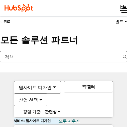
Me
빌드
뒤로
모든 솔루션 파트너
필터
웹사이트 디자인
산업 선택
정렬 기준:
관련성
서비스: 웹사이트 디자인
모두 지우기