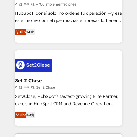
improvement & construction, branding and
작업 수행자: +700 implementaciones
commercialization, real estate, health, education,
HubSpot, por sí solo, no ordena tu operación —y ese
SaaS, Software Dev & IT and consulting, make the
es el motivo por el que muchas empresas lo tienen y
most out of their HubSpot experience operating in
aun así no crecen. Suele ser un círculo: procesos que
Elite
4.8
the United States, EU, UAE, Mexico and Latin
no generan datos confiables, datos que no permiten
America. From casual user to super fan: make
decidir bien, y decisiones que no logran mejorar los
HubSpot an experience you LOVE!
procesos. Y así, vuelta tras vuelta, el negocio gira sin
avanzar —un problema que tiene menos que ver con
el CRM y más con cómo opera la empresa por
debajo. Te acompañamos a ordenar tu operación
para que genere la información que necesitás para
Set 2 Close
decidir, y HubSpot por fin rinda de verdad. Lo
작업 수행자: Set 2 Close
hacemos paso a paso, sin frenar tu operación, con la
Set2Close, HubSpot’s fastest-growing Elite Partner,
adopción que todos buscan y pocos logran. No es
excels in HubSpot CRM and Revenue Operations
teoría: somos Partner Elite con +700
(RevOps) services to boost B2B sales and growth.
Elite
5.0
implementaciones en LATAM. Imaginá HubSpot
As a top HubSpot Elite Partner, we specialize in
mostrándote dónde está tu próxima venta, no solo
custom HubSpot CRM solutions. Our experts design,
dónde quedó la última. Empecemos por el proceso
implement, and optimize systems to enhance user