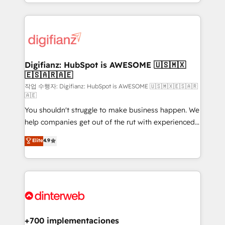
business more efficiently - Build stronger
growth. We modernise platforms, streamline
relationships with customers - Make better
operations that are causing inefficiencies, improve
decisions with data - Find a new voice and reach
customer experiences, integrate systems, and
more people - Get the most out of your HubSpot
supercharge revenue operations Key services: • CRM
investment
Implementation • Systems Integration • Digital
Transformation / Web Development • RevOps &
Digifianz: HubSpot is AWESOME 🇺🇸🇲🇽
🇪🇸🇦🇷🇦🇪
Sales Consulting • Marketing Automation What
makes us different? 🚀 Top 0.5% of global HubSpot
작업 수행자: Digifianz: HubSpot is AWESOME 🇺🇸🇲🇽🇪🇸🇦🇷
🇦🇪
agencies ⚙️ The strongest technical ability and
You shouldn't struggle to make business happen. We
integration capabilities 💼 Consultative, long-term
help companies get out of the rut with experienced,
partners who will embed ourselves into your
process-oriented teams implementing HubSpot
business, processes and systems 🏢 We specialise in
Elite
4.9
Marketing, Sales, Service, CMS and Operations Hub,
working with mid-market and enterprise
so selling and actually engaging with your customers
organisations, global organisations and those with
feels easy and pain-free. We are a top ranked
complex use cases 🏆 CRM Implementation,
HubSpot Elite Partner, winner of Rookie of the Year
Platform Enablement, Custom Integration and
and Customer First Awards, 4.9/5 rating in HubSpot
Onboarding Accredited 🔐 ISO27001 & ISO9001
Reviews and 4.9/5 rating in Clutch Reviews. Digifianz
Certified
helps the following industries: logistics & 3PL, home
+700 implementaciones