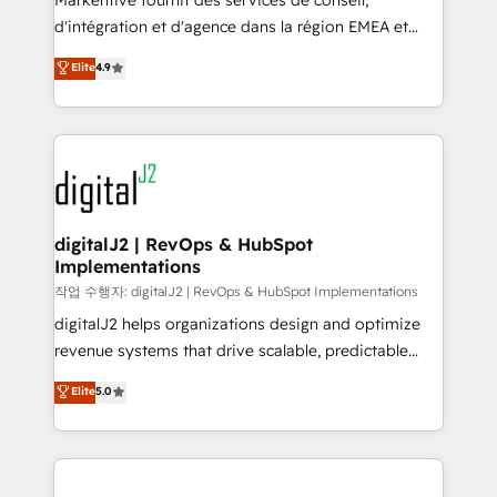
Markentive fournit des services de conseil,
you don't know' recommendations to maximize
d'intégration et d'agence dans la région EMEA et
conversions! OTF is an Elite Partner (top 1% of
North America. Avec plus de 115 experts en
Elite
4.9
6,500+ Partners) and was named 2023 HubSpot
marketing automation, Growth, Revops, CRM et
Partner of the Year 💥 Trusted by 2,500+ companies
webdesign. Markentive is both a consulting firm, a
to help them scale and close more business, by
digital agency and an integrator. With over 115
using HubSpot (the right way). ⭐️ Here's more info:
experts in marketing automation, growth, revops,
www.onthefuze.com/hubspot-admin Contact us to
CRM and webdesign (We focus on EMEA - USA
learn more!
customers).
digitalJ2 | RevOps & HubSpot
Implementations
작업 수행자: digitalJ2 | RevOps & HubSpot Implementations
digitalJ2 helps organizations design and optimize
revenue systems that drive scalable, predictable
growth. As a triple-accredited HubSpot Solutions
Elite
5.0
Partner, we specialize in both strategic RevOps
planning and hands-on technical execution - building
the operational foundation companies need to
thrive. Industries we specialize in: - Manufacturing -