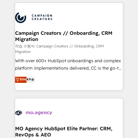
extensive HubSpot, sales, marketing, service and
Canadian agencies, and we both hold Onboarding
integrations expertise to lead your team on their
Accreditations. Based in Canada (coast to coast), our
HubSpot journey, design and implement your
services are offered in both English & French.
processes and skilfully bring your revenue
infrastructure to life. Our collaborative approach
Campaign Creators // Onboarding, CRM
Migration
keeps you in control whilst we plan and support the
route to your revenue goals. We have successfully
작업 수행자: Campaign Creators // Onboarding, CRM
Migration
supported over 500 organisations with HubSpot
With over 600+ HubSpot onboardings and complex
implementation, optimisation, training, and
platform implementations delivered, CC is the go-to
adoption assurance. Our tried and tested Roadmap
Elite Solutions Partner for businesses ready to
methodology will ensure that you receive the best
Elite
4.9
migrate, replatform, and scale smarter. We specialize
deployment experience possible. Whether you are
in high-impact CRM and CMS migrations and
new to HubSpot or seeking to turn around a poor
onboarding from platforms like Salesforce, NetSuite,
install, our team have the change management
Zoho, Pardot, Marketo, Microsoft Dynamics, Wix,
expertise to deliver the solutions you need.
WordPress and legacy CRMs, turning fragmented
systems into unified, growth-ready HubSpot
architectures that accelerate revenue operations and
MO Agency HubSpot Elite Partner: CRM,
RevOps & AEO
performance. - Multi-object CRM migration, cleanup,