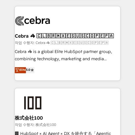
Implementation, HubSpot Content Experience, CRM
looking websites in the HubSpot CMS - Building
Data Migration & Custom Integration
(custom) integrations between HubSpot and other
systems you use You need a clear method to reach
your goals. Therefore, we take a critical look at your
current processes together, from which we create a
Cebra 🦓 🇨🇱🇧🇷🇲🇽🇪🇸🇺🇸🇨🇴🇵🇪🇵🇦
focused action plan. By implementing these steps in
작업 수행자: Cebra 🦓 🇨🇱🇧🇷🇲🇽🇪🇸🇺🇸🇨🇴🇵🇪🇵🇦
your day-to-day business, you will start to see
Cebra 🦓 is a global Elite HubSpot partner group,
results fast. This creates space for growth! Want to
combining technology, marketing and media
know how we can help? Contact us to set up a
expertise across Latin America and Southern
Elite
5.0
meeting!
Europe, with teams across 7 countries. Born in Chile,
we combine local insight with international reach to
help businesses grow through technology, creativity,
AI and strategy. For over 12 years, we’ve delivered
500+ HubSpot implementations, building end-to-
end solutions that integrate CRM, AI automation,
inbound and loop marketing, content, and digital
株式会社100
creativity. Our multicultural team works in Spanish,
작업 수행자: 株式会社100
Portuguese, and English to design scalable strategies
🏢 HubSpot × AI Agent × DX を統合する「Agentic