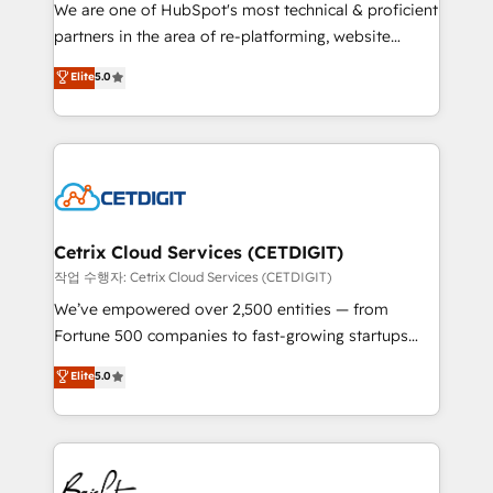
rooted in RevOps principles, integrates analysis,
We are one of HubSpot's most technical & proficient
training, planning, and qualification. Leveraging
partners in the area of re-platforming, website
technology, data analytics, CRM optimization, and
design & development. We specialize in multi-hub
Elite
5.0
inbound marketing tactics, we focus on
implementations for mid-market & enterprise
understanding, nurturing, and converting leads.
companies. We are woman-owned, powered by
Partner with us to unlock your business's full
coffee, and we ❤️ dogs. We produce award-winning
potential and achieve sustained growth in today's
work for our clients. 🏆2023 Technical Expertise
competitive market.
Impact Award 🏆2022 Technical Expertise Impact
Award 🏆2022 Platform Migration Excellence Impact
Award 🏆2020 Elite Solutions Partner 🏆2019
Cetrix Cloud Services (CETDIGIT)
Integrations HubSpot Impact Award 🏆2019
작업 수행자: Cetrix Cloud Services (CETDIGIT)
Marketing Enablement HubSpot Impact Award 🏆
We’ve empowered over 2,500 entities — from
2018 Website Design HubSpot Impact Award 🏆2017
Fortune 500 companies to fast-growing startups
Website Design HubSpot Impact Award 🏆2016
and nonprofits — to streamline operations, scale
Elite
5.0
Growth-Driven Design Agency of the Year 🏆2016
revenue, and unlock the full potential of HubSpot.
Sales Enablement HubSpot Impact Award 🏆2015
With deep technical and industry expertise, we fuse
Growth-Driven Design Agency of the Year 🏆2015
automation, integration, and AI innovation to deliver
Became the 5th Agency to reach Diamond 🏆2014
lasting impact. We specialize in: • Turnkey and end-
HubSpot COS Performance Award 🏆2014 HubSpot