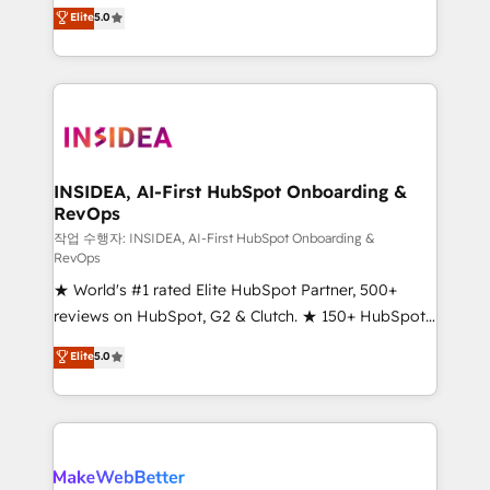
management, systems integration, and creative
Elite
5.0
solutions that deliver measurable impact and
transform brand experiences As one of the few full-
service creative agencies in the HubSpot
ecosystem, we blend strategy, technology, & award-
winning design to build scalable, globally
regionalized HubSpot websites, integrated
marketing campaigns, & RevOps frameworks that
INSIDEA, AI-First HubSpot Onboarding &
RevOps
fuel long-term success We connect the entire
customer lifecycle through seamless integrations,
작업 수행자: INSIDEA, AI-First HubSpot Onboarding &
RevOps
ensure long-term adoption with change-
★ World's #1 rated Elite HubSpot Partner, 500+
management programs, and align marketing, sales,
reviews on HubSpot, G2 & Clutch. ★ 150+ HubSpot
and service to drive sustainable growth With 6 key
Certified Experts & Trainers across the team ★
HubSpot accreditations and experience across
Elite
5.0
1,500+ implementations across five continents ★ AI-
hundreds of organizations in dozens of industries,
First, RevOps-led, Onboarding obsessed ★
there’s a good chance one of our globally integrated
Company of the Year 2024/25 INSIDEA helps
teams has worked with clients just like you Let’s
growing companies turn HubSpot into a revenue
explore whether S2 is the partner you’ve been
engine. We onboard your team, migrate your data,
looking for...and get your next big initiative moving!