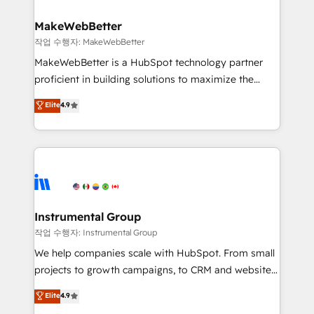
and build AI-powered workflows that drive adoption
from week one, in your time zone. What we do ➤
MakeWebBetter
Onboarding: Live in weeks, with workflows built
작업 수행자: MakeWebBetter
around your business, not a template. ➤ Migration:
MakeWebBetter is a HubSpot technology partner
Move from any legacy CRM. Zero downtime, full data
proficient in building solutions to maximize the
integrity. ➤ Implementation: Configure HubSpot to
operational efficiency of HubSpot. The fastest-
Elite
4.9
run your revenue process. Sales, marketing, and
growing tech-enabler & facilitator, MakeWebBetter,
service wired together. ➤ AI and Integrations: Layer
hands you the blend of HubSpot expertise &
Breeze AI, custom agents, and APIs to remove
eminent solutions & integrations. Trust us to
manual work. ➤ Ongoing Management: Monthly
streamline your HubSpot experience. 🚀HubSpot
tune-ups, feature rollouts, adoption coaching. Buying
Elite Partners with 10+ years of HubSpot experience
HubSpot, switching to it, or reviving a stale portal?
🤝HubSpot Premier Integration partner 🤝Google
We are built for the work.
Premier Partner 2023 🌟5 HubSpot Accreditations 🌟
Instrumental Group
Won HubSpot Theme Challenge 2021 🌟INBOUND’19
작업 수행자: Instrumental Group
HubSpot Rising Star Why us? Harnessing the full
We help companies scale with HubSpot. From small
potential of the powerful HubSpot CRM. ✔️A team of
projects to growth campaigns, to CRM and websites.
HubSpot experts backed by over 10+ years of
Hire an agency that's experienced in every inch of
Elite
4.9
HubSpot experience ✔️Flexible pricing models —
HubSpot and willing to work hand-in-hand with your