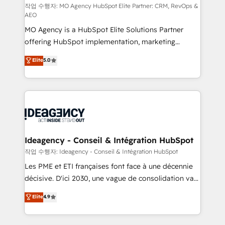
and implementation. - Pre-built and custom
작업 수행자: MO Agency HubSpot Elite Partner: CRM, RevOps &
AEO
integrations across your full tech stack. - Custom
MO Agency is a HubSpot Elite Solutions Partner
object setup, CMS builds, and full-funnel automation.
offering HubSpot implementation, marketing
- Dashboards, lifecycle campaigns, and lead
automation, CRM and RevOps consulting, data
nurturing sequences. - Cross-hub setup across
Elite
5.0
architecture, sales enablement, lifecycle automation,
Marketing, Sales, Operations, and Service Hubs. -
lead scoring and revenue reporting. HubSpot,
Ongoing optimization, managed support, and
Salesforce and integrated enterprise stacks. Digital
scalable retainers. Let’s make HubSpot your most
Marketing, Answer Engine Optimisation, and
powerful growth engine. Built to convert, scale, and
Generative Engine Optimisation (AI Search),
drive results.
HubSpot Content Hub, WordPress development,
B2B SEO, paid media, and content. We work with
Ideagency - Conseil & Intégration HubSpot
enterprise and growth-led companies across
작업 수행자: Ideagency - Conseil & Intégration HubSpot
technology, professional services, financial services
Les PME et ETI françaises font face à une décennie
and industrial sectors. Offices in Johannesburg, Cape
décisive. D'ici 2030, une vague de consolidation va
Town and London. 500+ HubSpot CRM
recomposer le marché. Seules survivront les
Elite
4.9
implementations delivered. AI visibility coverage
entreprises qui auront réussi leur transformation. Le
across ChatGPT, Claude, Perplexity, Gemini and
problème ? 58% des dirigeants savent que l'IA est
Google AI Overviews. HubSpot Impact Award -