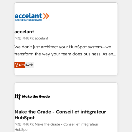
vos processus, la fiabilisation de vos données et
l'alignement de vos équipes — avant même d'ouvrir
la plateforme. Nos domaines d'intervention : -
Intégration & paramétrage HubSpot - Migration CRM
& reprise de données - Stratégie RevOps &
accelant
alignement Marketing / Sales - Data, reporting &
작업 수행자: accelant
tableaux de bord - Onboarding, audit &
We don’t just architect your HubSpot system—we
optimisation - Intégrations métiers (ERP, téléphonie,
transform the way your team does business. As an
e-commerce) - Formation & accompagnement au
Elite HubSpot Solutions Partner, we specialize in
Elite
5.0
changement Nous intervenons auprès des PME, ETI
creating tailored, end-to-end CRM solutions that
et grandes entreprises en France et à l'international,
accelerate growth, improve operational efficiency,
dans des secteurs variés : SaaS, immobilier,
and ensure faster time to value on HubSpot. What
industrie, éducation, banque & assurance, transport
sets us apart? Our people-centric approach. From
& logistique.
day one, our team takes the time to deeply
understand your unique needs, crafting custom
strategies that deliver impactful results. Our mission
Make the Grade - Conseil et intégrateur
HubSpot
is to empower you to unlock HubSpot’s full potential
—faster. Through expert training, unmatched
작업 수행자: Make the Grade - Conseil et intégrateur
HubSpot
responsiveness, and ongoing support, we equip