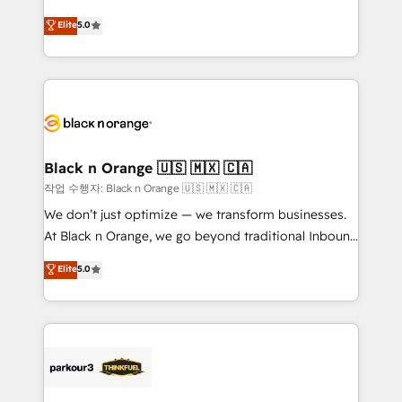
📈 Configuration de rapports et tableaux de bord 🤝
migrations, Revenue Operations, Custom
Elite
5.0
Book Process & Guidelines utilisateurs 🎓
Integrations, Custom AI agents and AI-ready Website
Formations des utilisateurs
Design With over 15 years of experience, we help
companies bridge the gap between marketing, sales,
and customer success through smart automation,
data hygiene, and tailored HubSpot solutions. Our
clients choose us because we blend the expertise of
a global consultancy with the care and agility of a
Black n Orange 🇺🇸 🇲🇽 🇨🇦
boutique firm. At Triario, we’re big enough to deliver
작업 수행자: Black n Orange 🇺🇸 🇲🇽 🇨🇦
but small enough to listen. Our Services: HubSpot
We don’t just optimize — we transform businesses.
implementations & data migration Custom AI agents
At Black n Orange, we go beyond traditional Inbound
Revenue Operations API integrations AI-ready
Marketing with our exclusive methodologies:
Elite
5.0
Website design Let’s turn your CRM into your growth
BOOMS and BOOST. Together, they form a powerful
engine!
combination that has driven success for over 800
businesses worldwide. As Elite HubSpot Partners, we
specialize in crafting high-performance growth
strategies that integrate data-driven marketing,
automation, and revenue intelligence to help