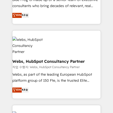
awarded by HubSpot after a rigorous process for
consultants who bring decades of relevant, real
CRM, Solutions Architecture, Onboarding , Data
world experience to our client engagements. "Blue
Elite
5.0
Migration, Custom Integration & Platform
Frog is a top, trusted partner in HubSpot's
Enablement -Onboarded over 500 businesses to
ecosystem for a reason. Their team brings over a
HubSpot -Top 1% of partners worldwide -In-house
decade of experience to the table, along with deep
team of 25+ experts Contact us today to help you
knowledge of the HubSpot platform and strategies
get more from your investment in HubSpot.
for driving growth. They are committed to helping
www.bbdboom.com
our customers grow and finding solutions that fit
their unique business needs. We are thrilled to have
Blue Frog in the HubSpot ecosystem leading the
Webs, HubSpot Consultancy Partner
way for customers!" - Yamini Rangan, CEO of
작업 수행자: Webs, HubSpot Consultancy Partner
HubSpot “Our experience with the team at Blue Frog
Webs, as part of the leading European HubSpot
has been nothing short of extraordinary. Their years
platform group of 150 Fte, is the trusted Elite
of experience and quality of skilled staff has earned
HubSpot CRM Partner offering you a roadmap on
Elite
4.8
them a trusted reputation within the HubSpot
maximizing EBITDA and achieving Commercial
ecosystem as a reliable partner capable of delivering
Excellence. With our targeted processes, we
remarkable experiences for our most sophisticated
strengthen your digital transformation and minimize
clients.” - Brian Garvey, VP, Solutions Partner
costs. As HubSpot's Advanced Accredited CRM