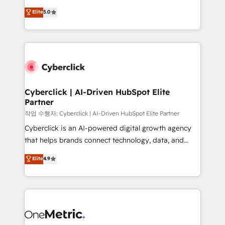
for responsible AI adoption. As a HubSpot Elite
implementations. With 12+ years of HubSpot
Elite
5.0
Partner and ISO 27001:2022 certified consultancy,
experience, we help you use the HubSpot platform
we blend strategy, creativity, and technology to help
to its fullest capacity, improve your current HubSpot
organisations scale smarter and grow stronger.
website, or build your new one.
Cyberclick | AI-Driven HubSpot Elite
Partner
작업 수행자: Cyberclick | AI-Driven HubSpot Elite Partner
Cyberclick is an AI-powered digital growth agency
that helps brands connect technology, data, and
creativity to achieve measurable results. Founded in
Elite
4.9
Barcelona and operating across Spain, LATAM, and
the UK, we support global companies in building
smarter marketing, sales, and customer success
strategies. As the only HubSpot Elite Partner in
Iberia (Spain & Portugal), we combine human insight
with intelligent automation to drive sustainable