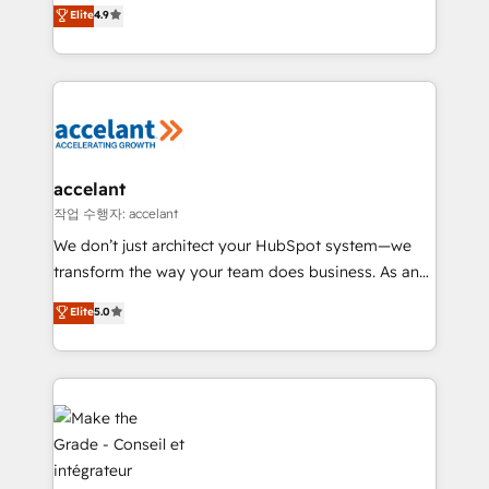
Intégration de HubSpot avec d’autres outils (ERP,
Elite
4.9
téléphonie, etc.) • Alignement des équipes grâce à un
outil et des données partagées • Amélioration de la
collecte et de l’analyse des données pour des
décisions éclairées • Optimisation de l’efficacité et
de la productivité des équipes Notre équipe de 30
consultants certifiés HubSpot aborde chaque projet
avec un engagement total, alignant processus
accelant
métiers et technologie, et guidant vos équipes à
작업 수행자: accelant
travers le changement, tout en centrant vos objectifs
We don’t just architect your HubSpot system—we
d’entreprise. Grâce à une méthodologie éprouvée
transform the way your team does business. As an
auprès de plus de 400 clients, nous comprenons
Elite HubSpot Solutions Partner, we specialize in
Elite
5.0
rapidement vos enjeux et intégrons parfaitement
creating tailored, end-to-end CRM solutions that
HubSpot dans votre organisation. Pour toute
accelerate growth, improve operational efficiency,
question technique ou besoin de structuration de
and ensure faster time to value on HubSpot. What
votre projet HubSpot, contactez notre équipe pour
sets us apart? Our people-centric approach. From
un échange dédié.
day one, our team takes the time to deeply
understand your unique needs, crafting custom
strategies that deliver impactful results. Our mission