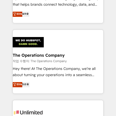
that helps brands connect technology, data, and
creativity to achieve measurable results. Founded in
Elite
4.9
Barcelona and operating across Spain, LATAM, and
the UK, we support global companies in building
smarter marketing, sales, and customer success
strategies. As the only HubSpot Elite Partner in
Iberia (Spain & Portugal), we combine human insight
with intelligent automation to drive sustainable
growth. Our multidisciplinary team designs solutions
The Operations Company
that simplify complexity, boost performance, and
작업 수행자: The Operations Company
turn innovation into real impact. 🌍 Highlights •
Hey there! At The Operations Company, we’re all
HubSpot Partner since 2012 • 2022 EMEA Impact
about turning your operations into a seamless
Award: Best Integration • 150+ successful HubSpot
experience that powers real results. We specialize in
Elite
5.0
projects • Clients in 30+ industries • Proprietary
transforming complex systems into efficient,
technology for integrations • Multilingual team:
scalable solutions that work across your entire
English, Spanish, Portuguese & Italian 👉 Grow
organization. We’re a unique blend of deep HubSpot
smarter with AI and HubSpot.
expertise, strategic thinking, and hands-on
operational know-how. We know that no two