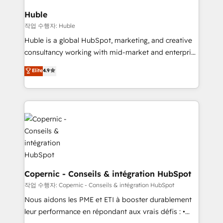
attract the right buyers, close deals faster, and grow
without outside dependencies. You’ll learn how to: •
Huble
Set up, audit, and organize your HubSpot portal •
작업 수행자: Huble
Get your sales team fully using HubSpot • Track
Huble is a global HubSpot, marketing, and creative
pipeline and revenue across the entire buyer journey
consultancy working with mid-market and enterprise
• Build an in-house marketing team that drives
businesses. We go beyond implementation, shaping
Elite
4.9
growth • Create content and videos that attract
the strategy, processes, and teams that turn
buyers • Use AI to scale smarter Our coaching-led
HubSpot into a genuine growth engine. Named
approach works best for companies that are done
HubSpot's Global Partner of the Year in 2024,
with outsourcing and ready to build something that
consistently ranked among their top 5 partners
lasts. So if you're ready to become the most trusted
worldwide, and with over 15 years in the ecosystem,
voice in your market, let’s talk.
Huble has built a track record that speaks for itself.
One company, one operating model, delivering
across offices and consulting teams in the UK, USA,
Canada, Germany, France, Belgium, Singapore, and
Copernic - Conseils & intégration HubSpot
South Africa. Certified compliant with ISO/IEC
작업 수행자: Copernic - Conseils & intégration HubSpot
27001:2022 and ISO 9001:2015 across all seven
Nous aidons les PME et ETI à booster durablement
international offices and 175+ employees.
leur performance en répondant aux vrais défis : •