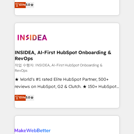
management, systems integration, and creative
Elite
5.0
solutions that deliver measurable impact and
transform brand experiences As one of the few full-
service creative agencies in the HubSpot
ecosystem, we blend strategy, technology, & award-
winning design to build scalable, globally
regionalized HubSpot websites, integrated
marketing campaigns, & RevOps frameworks that
INSIDEA, AI-First HubSpot Onboarding &
RevOps
fuel long-term success We connect the entire
customer lifecycle through seamless integrations,
작업 수행자: INSIDEA, AI-First HubSpot Onboarding &
RevOps
ensure long-term adoption with change-
★ World's #1 rated Elite HubSpot Partner, 500+
management programs, and align marketing, sales,
reviews on HubSpot, G2 & Clutch. ★ 150+ HubSpot
and service to drive sustainable growth With 6 key
Certified Experts & Trainers across the team ★
HubSpot accreditations and experience across
Elite
5.0
1,500+ implementations across five continents ★ AI-
hundreds of organizations in dozens of industries,
First, RevOps-led, Onboarding obsessed ★
there’s a good chance one of our globally integrated
Company of the Year 2024/25 INSIDEA helps
teams has worked with clients just like you Let’s
growing companies turn HubSpot into a revenue
explore whether S2 is the partner you’ve been
engine. We onboard your team, migrate your data,
looking for...and get your next big initiative moving!