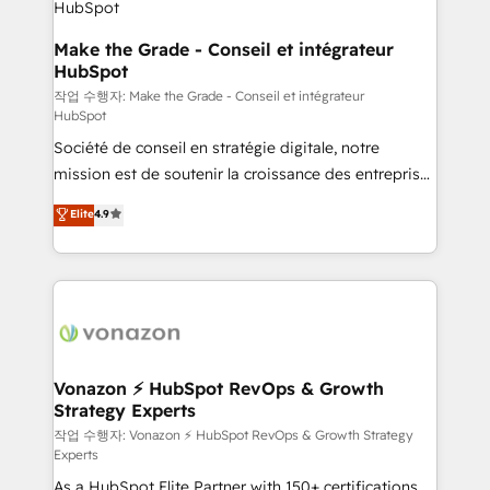
is to empower you to unlock HubSpot’s full potential
—faster. Through expert training, unmatched
Make the Grade - Conseil et intégrateur
HubSpot
responsiveness, and ongoing support, we equip
your team to adopt new systems with confidence
작업 수행자: Make the Grade - Conseil et intégrateur
HubSpot
and achieve a unified, data-driven approach to
Société de conseil en stratégie digitale, notre
customer engagement.
mission est de soutenir la croissance des entreprises
B2B à travers l’acquisition de nouveaux clients,
Elite
4.9
l'intégration CRM et le développement des revenus
auprès de vos comptes existants. En France et à
l'international, nous travaillons avec des ETI
ambitieuses, des grands groupes voulant aller au-
delà d’une simple transformation digitale et des
startups florissantes. Nos 3 grandes expertises sont :
➤ L’intégration de CRM et de méthodologie RevOps
Vonazon ⚡ HubSpot RevOps & Growth
Strategy Experts
pour aligner les équipes marketing, commerciales et
support client (data migration, synchronisation API,
작업 수행자: Vonazon ⚡ HubSpot RevOps & Growth Strategy
Experts
audit et maintenance) ➤ La création de sites internet
As a HubSpot Elite Partner with 150+ certifications
de conversion qui transforment les visiteurs en