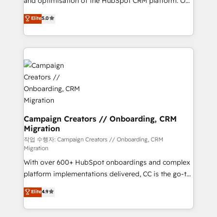
and optimisation of the HubSpot CRM platform. Our
you like support in deploying your inbound
highly experienced team of solutions experts will
Elite
5.0
marketing strategy? We'll provide support tailored
ensure that you achieve maximum adoption and
to your needs and sales objectives. With 125+
ROI from your HubSpot investment. Use our
certifications, we are part of the most certified
extensive HubSpot, sales, marketing, service and
Canadian agencies, and we both hold Onboarding
integrations expertise to lead your team on their
Accreditations. Based in Canada (coast to coast), our
HubSpot journey, design and implement your
services are offered in both English & French.
processes and skilfully bring your revenue
infrastructure to life. Our collaborative approach
keeps you in control whilst we plan and support the
route to your revenue goals. We have successfully
Campaign Creators // Onboarding, CRM
Migration
supported over 500 organisations with HubSpot
implementation, optimisation, training, and
작업 수행자: Campaign Creators // Onboarding, CRM
Migration
adoption assurance. Our tried and tested Roadmap
With over 600+ HubSpot onboardings and complex
methodology will ensure that you receive the best
platform implementations delivered, CC is the go-to
deployment experience possible. Whether you are
Elite Solutions Partner for businesses ready to
new to HubSpot or seeking to turn around a poor
Elite
4.9
migrate, replatform, and scale smarter. We specialize
install, our team have the change management
in high-impact CRM and CMS migrations and
expertise to deliver the solutions you need.