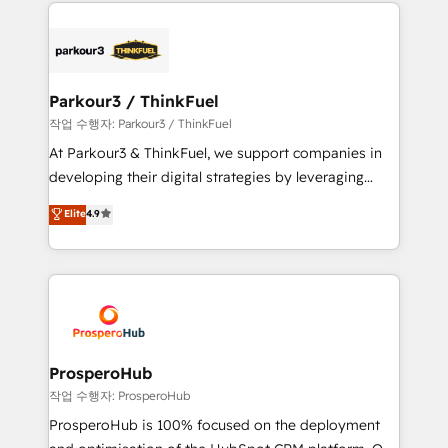
businesses worldwide. As Elite HubSpot Partners, we
specialize in crafting high-performance growth
strategies that integrate data-driven marketing,
automation, and revenue intelligence to help
companies scale faster and smarter. 🔹 BOOMS:
Parkour3 / ThinkFuel
Demand generation for all your buyers With BOOMS,
작업 수행자: Parkour3 / ThinkFuel
you invest in 100% of your buyers, accelerating your
At Parkour3 & ThinkFuel, we support companies in
growth and positioning yourself as an undisputed
developing their digital strategies by leveraging
leader. 🔹 BOOST: Optimize your digital
technologies and automating their marketing and
Elite
4.9
transformation process A methodology designed to
sales processes to generate growth. Our offer spans
implement HubSpot effectively and optimize your
from Strategy to Operations. We specialize in CRM
digital processes. 🔹 Trusted by Industry Leaders
onboarding and implementation, web design, sales
With an average rating of 4.9/5 and a proven track
& marketing automation, and digital marketing. With
record of business transformation, our growth-first
extensive experience working with tech companies
approach has helped brands dominate their
and manufacturers since 2002, we are committed to
markets.
empowering our clients and developing their
ProsperoHub
autonomy. Get to grips with HubSpot through
작업 수행자: ProsperoHub
guided implementation and seamless integration of
ProsperoHub is 100% focused on the deployment
the CRM platform into your digital ecosystem. Would