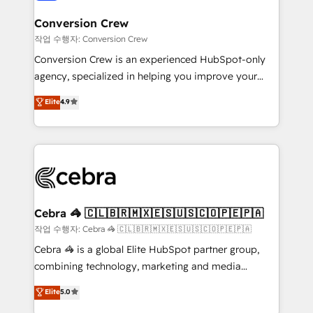
generating 7-digit MRR from inbound campaigns ✨
CS: 245% organic growth & +751% new visitors for a
Conversion Crew
full-funnel HubSpot project ✨ CS: 415% conversion
작업 수행자: Conversion Crew
boost with a new HubSpot site Recognized leaders:
Conversion Crew is an experienced HubSpot-only
🏆 HubSpot Platform Migration Impact Award 🏆
agency, specialized in helping you improve your
Clutch HubSpot Global Leader 🏆 Finalist: HubSpot
online processes. This means we help you with: -
Elite
4.9
Inbound Campaign of the Year 🏆 Gold AVA Digital
Implementing HubSpot (CRM, Marketing, Sales,
Award for Best Website 🌟 Accreditations: CRM
Service and Operations) - Developing fast, good-
Implementation, HubSpot Content Experience, CRM
looking websites in the HubSpot CMS - Building
Data Migration & Custom Integration
(custom) integrations between HubSpot and other
systems you use You need a clear method to reach
your goals. Therefore, we take a critical look at your
current processes together, from which we create a
Cebra 🦓 🇨🇱🇧🇷🇲🇽🇪🇸🇺🇸🇨🇴🇵🇪🇵🇦
focused action plan. By implementing these steps in
작업 수행자: Cebra 🦓 🇨🇱🇧🇷🇲🇽🇪🇸🇺🇸🇨🇴🇵🇪🇵🇦
your day-to-day business, you will start to see
Cebra 🦓 is a global Elite HubSpot partner group,
results fast. This creates space for growth! Want to
combining technology, marketing and media
know how we can help? Contact us to set up a
expertise across Latin America and Southern
Elite
5.0
meeting!
Europe, with teams across 7 countries. Born in Chile,