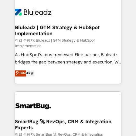
Bluleadz | GTM Strategy & HubSpot
Implementation
작업 수행자: Bluleadz | GTM Strategy & HubSpot
Implementation
As HubSpot's most reviewed Elite partner, Bluleadz
bridges the gap between strategy and execution. We
don't just "set up tools" — we install the GTM
Elite
4.9
Operating System (GTM OS) to align your leadership
and engineer a portal that drives predictable
revenue velocity. 🚀 GTM Strategy & Alignment
Workshops & Sprints: Identify "Valleys of Death"
stalling growth. Fix your ICP, Math, and Story to stop
"accelerating a mess." ⚙️ Elite Engineering & AI
Scalable Architecture: Zero-technical-debt setup
SmartBug 🚀 RevOps, CRM & Integration
Experts
across all Hubs, validated by our 7 HubSpot
Accreditations. AI-Powered RevOps: Breeze AI,
작업 수행자: SmartBug 🚀 RevOps, CRM & Integration