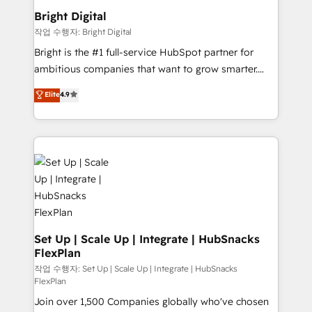
COS Design Award 🏆2013 HubSpot Marketplace
Sales, Service, Marketing & Content Hubs • AI voice
Bright Digital
Provider of the Year 🏆2011 Became a HubSpot
and chat agents, predictive automation, and smart
작업 수행자: Bright Digital
Partner 📆Founded in 1997
workflows • Salesforce + HubSpot integration •
Bright is the #1 full-service HubSpot partner for
RevOps and AI-driven sales enablement • Website
ambitious companies that want to grow smarter.
design and CMS development • ERP integration: SAP,
From HubSpot onboarding, to training, from
NetSuite, Microsoft Dynamics, … • Data cleansing
Elite
4.9
developing a new website to lead generation and
and CRM migration from any platform •
digital marketing; we do it all (and with great
Client/member portals built on HubSpot • Custom
results)! In short, our services include: - HubSpot
and complex integrations: SAM.gov, GovWin,
consultancy: onboarding, training, data migration -
QuickBooks, PandaDoc, ClickUp, Shopify, Mapsly,
HubSpot development: websites, custom modules,
WooCommerce, BuilderTrend, and more Experience
integrations - Marketing & sales solutions: digital
the difference — reach out to see how AI + HubSpot
marketing, advertising, campaigns, content and
can transform your business.
design We connect people, data and technology to
improve customer experiences. With our bright
Set Up | Scale Up | Integrate | HubSnacks
FlexPlan
people, exciting ideas and can-do mentality, we
ensure revenue growth on a daily basis. So tell us
작업 수행자: Set Up | Scale Up | Integrate | HubSnacks
FlexPlan
your challenge; our passionate and growth driven
Join over 1,500 Companies globally who've chosen
team of 100+ experts is ready for you! Driving digital