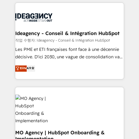
onboarding from platforms like Salesforce, NetSuite,
Zoho, Pardot, Marketo, Microsoft Dynamics, Wix,
WordPress and legacy CRMs, turning fragmented
systems into unified, growth-ready HubSpot
architectures that accelerate revenue operations and
Ideagency - Conseil & Intégration HubSpot
performance. - Multi-object CRM migration, cleanup,
작업 수행자: Ideagency - Conseil & Intégration HubSpot
and implementation. - Pre-built and custom
Les PME et ETI françaises font face à une décennie
integrations across your full tech stack. - Custom
décisive. D'ici 2030, une vague de consolidation va
object setup, CMS builds, and full-funnel automation.
recomposer le marché. Seules survivront les
Elite
4.9
- Dashboards, lifecycle campaigns, and lead
entreprises qui auront réussi leur transformation. Le
nurturing sequences. - Cross-hub setup across
problème ? 58% des dirigeants savent que l'IA est
Marketing, Sales, Operations, and Service Hubs. -
vitale pour leur survie. Mais 57% n'ont aucune
Ongoing optimization, managed support, and
stratégie. Et 43% ne maîtrisent même pas leurs
scalable retainers. Let’s make HubSpot your most
données. C'est le paradoxe français : conscience
powerful growth engine. Built to convert, scale, and
totale, action nulle. La solution s'appelle l'Entreprise
drive results.
Augmentée. Ce n'est pas une entreprise qui utilise
l'IA. C'est une organisation qui a réussi la symbiose
entre l'expertise humaine et l'intelligence artificielle.
MO Agency | HubSpot Onboarding &
Implementation
Pas pour remplacer l'humain, mais pour l'augmenter.