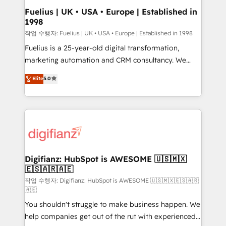
can support public sector companies as well the
Fuelius | UK • USA • Europe | Established in
1998
other ones listed in our profile. Our services: -
HubSpot implementation - HubSpot CMS website
작업 수행자: Fuelius | UK • USA • Europe | Established in 1998
build We can do lots of things. But everything we do
Fuelius is a 25-year-old digital transformation,
is there for you to: - Grow revenue, and run your
marketing automation and CRM consultancy. We
business more efficiently - Build stronger
enable mid-market and enterprise clients to
Elite
5.0
relationships with customers - Make better
maximise their return from digital and fuel their
decisions with data - Find a new voice and reach
growth. We modernise platforms, streamline
more people - Get the most out of your HubSpot
operations that are causing inefficiencies, improve
investment
customer experiences, integrate systems, and
supercharge revenue operations Key services: • CRM
Implementation • Systems Integration • Digital
Transformation / Web Development • RevOps &
Digifianz: HubSpot is AWESOME 🇺🇸🇲🇽
🇪🇸🇦🇷🇦🇪
Sales Consulting • Marketing Automation What
makes us different? 🚀 Top 0.5% of global HubSpot
작업 수행자: Digifianz: HubSpot is AWESOME 🇺🇸🇲🇽🇪🇸🇦🇷
🇦🇪
agencies ⚙️ The strongest technical ability and
You shouldn't struggle to make business happen. We
integration capabilities 💼 Consultative, long-term
help companies get out of the rut with experienced,
partners who will embed ourselves into your