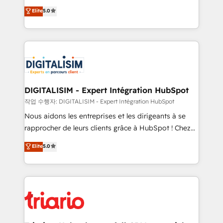
impact of your digital transformation, including a
world experience to our client engagements. "Blue
Elite
5.0
detailed financial rationale with a focus on ROI and
Frog is a top, trusted partner in HubSpot's
TCO. As a trusted extension of your team, we
ecosystem for a reason. Their team brings over a
believe in the power of partnership. Together, we
decade of experience to the table, along with deep
embark on a transformational journey that sets your
knowledge of the HubSpot platform and strategies
business up for long-term success. Unlock your
for driving growth. They are committed to helping
business. If not now, when?
our customers grow and finding solutions that fit
their unique business needs. We are thrilled to have
DIGITALISIM - Expert Intégration HubSpot
Blue Frog in the HubSpot ecosystem leading the
작업 수행자: DIGITALISIM - Expert Intégration HubSpot
way for customers!" - Yamini Rangan, CEO of
Nous aidons les entreprises et les dirigeants à se
HubSpot “Our experience with the team at Blue Frog
rapprocher de leurs clients grâce à HubSpot ! Chez
has been nothing short of extraordinary. Their years
DIGITALISIM, nous avons l'intime conviction que la
Elite
5.0
of experience and quality of skilled staff has earned
réussite des entreprises passe par l’innovation web,
them a trusted reputation within the HubSpot
le marketing digital, et la relation client ! C'est
ecosystem as a reliable partner capable of delivering
pourquoi, nos experts sont à la fois capables de
remarkable experiences for our most sophisticated
gérer votre projet de création de site internet, votre
clients.” - Brian Garvey, VP, Solutions Partner
référencement, votre stratégie digitale et le pilotage
Program, HubSpot.
et l'intégration d'HubSpot ! Les grandes phases d'un