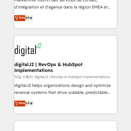
Markentive fournit des services de conseil,
you don't know' recommendations to maximize
d'intégration et d'agence dans la région EMEA et
conversions! OTF is an Elite Partner (top 1% of
North America. Avec plus de 115 experts en
Elite
4.9
6,500+ Partners) and was named 2023 HubSpot
marketing automation, Growth, Revops, CRM et
Partner of the Year 💥 Trusted by 2,500+ companies
webdesign. Markentive is both a consulting firm, a
to help them scale and close more business, by
digital agency and an integrator. With over 115
using HubSpot (the right way). ⭐️ Here's more info:
experts in marketing automation, growth, revops,
www.onthefuze.com/hubspot-admin Contact us to
CRM and webdesign (We focus on EMEA - USA
learn more!
customers).
digitalJ2 | RevOps & HubSpot
Implementations
작업 수행자: digitalJ2 | RevOps & HubSpot Implementations
digitalJ2 helps organizations design and optimize
revenue systems that drive scalable, predictable
growth. As a triple-accredited HubSpot Solutions
Elite
5.0
Partner, we specialize in both strategic RevOps
planning and hands-on technical execution - building
the operational foundation companies need to
thrive. Industries we specialize in: - Manufacturing -