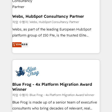
HubSpot set-up for better results 🌐 Website design
and build using HubSpot 🔌 Integrating HubSpot
with other systems 🎓 Training your teams to be
Webs, HubSpot Consultancy Partner
HubSpot pros 📊 Lead generation services using
작업 수행자: Webs, HubSpot Consultancy Partner
HubSpot Why us? - SIX HubSpot Accreditations -
Webs, as part of the leading European HubSpot
awarded by HubSpot after a rigorous process for
platform group of 150 Fte, is the trusted Elite
CRM, Solutions Architecture, Onboarding , Data
HubSpot CRM Partner offering you a roadmap on
Elite
4.8
Migration, Custom Integration & Platform
maximizing EBITDA and achieving Commercial
Enablement -Onboarded over 500 businesses to
Excellence. With our targeted processes, we
HubSpot -Top 1% of partners worldwide -In-house
strengthen your digital transformation and minimize
team of 25+ experts Contact us today to help you
costs. As HubSpot's Advanced Accredited CRM
get more from your investment in HubSpot.
Implementation partner, we provide expertise to
www.bbdboom.com
drive your business forward. Since 2015 we are fully
dedicated to HubSpot and with an experienced
Blue Frog - 4x Platform Migration Award
Winner
team (50+), we work with reputable companies in
B2B sectors such as manufacturing, SaaS and
작업 수행자: Blue Frog - 4x Platform Migration Award Winner
business services. We prepare a customized
Blue Frog is made up of a senior team of executive
business case that demonstrates the value and
consultants who bring decades of relevant, real