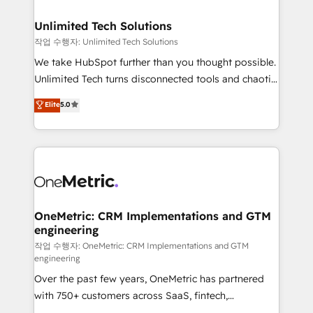
businesses are alike, so we don’t do cookie-cutter
solutions. Instead, we dive in to understand your
Unlimited Tech Solutions
needs, goals, and challenges to deliver solutions that
작업 수행자: Unlimited Tech Solutions
fit like a glove. We’re committed to being both
We take HubSpot further than you thought possible.
highly effective and fun to work with. We believe in
Unlimited Tech turns disconnected tools and chaotic
efficient processes, as well as building great
processes into a seamless, high-performing revenue
Elite
5.0
relationships. Your success is our success, and we’re
engine. We combine RevOps strategy with deep
all in this together! From startup to enterprise, we’ll
technical execution to help teams scale faster—with
make sure your HubSpot setup becomes a
cleaner data, smarter automation, and more
powerhouse of productivity, so you can focus on
predictable revenue. Specialties: · HubSpot
what matters most: growing your business and
Implementation & Migration · Native & Custom
wowing your customers. Let’s make HubSpot work
Integrations · Custom Development · CPQ & FSM ·
smarter for you!
Reporting & Analytics · GTM Architecture · Sales &
OneMetric: CRM Implementations and GTM
engineering
Marketing Enablement If you’re ready to elevate
HubSpot from “just your CRM” to your growth
작업 수행자: OneMetric: CRM Implementations and GTM
engineering
infrastructure—let’s talk.
Over the past few years, OneMetric has partnered
with 750+ customers across SaaS, fintech,
healthcare, real estate, and other industries. With