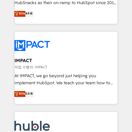
HubSnacks as their on-ramp to HubSpot since 2014
growth | www.brightdigital.com
Simple pay-as-you-go plans that accelerate value...
Elite
4.9
1️⃣ Set Up | Onboarding New or Check-fixing existing
HubSpot portals 2️⃣ Scale Up | 100% HubSpot Task
Execution... Global 24/7 ... All Experts 3️⃣ Integrate |
your entire Tech Stack with Custom Integrations
Slash months from your API Integration project... ⬅️
Click "Contact Business" ⬅️ to access 150+ Kickstart
Integration templates that put HubSpot in the center
IMPACT
of your tech stack, syncing... 🛍️ Shopify or
작업 수행자: IMPACT
WooCommerce 💲 Stripe or Paypal 💰 Sage or
At IMPACT, we go beyond just helping you
Netsuite 🤖 Google or Microsoft ✍️ DocuSign or
implement HubSpot. We teach your team how to
PandaDoc 🌐 Avalara or Quaderno HubSnacks holds
master it. As the creators of the Endless Customers
Elite
5.0
the rare Advanced "Custom Integrations"
System™ (the next evolution of They Ask, You
Accreditation, securely sync data across... 🔄 any
Answer), we’re the only HubSpot partner built
apps, in any direction. Stuck on your old CRM..?
entirely around coaching and training. That means
Migrate | seamlessly off your old CRM onto a clean
we don’t do the work for you; we help you build the
new HubSpot portal with Advanced Website and
skills, processes, and internal team you need to
CRM Migrations using our in-house "HubScrub" Tool.