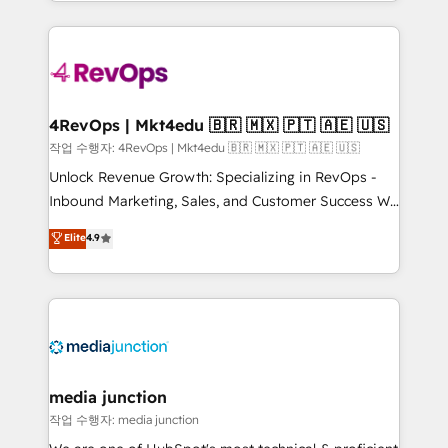
Hourly-fee (assigned one Dedicated HubSpot
team to simplify the complex and build a better
Admin); Monthly-fee (HubSpot Admin + Project
experience for your team and customers.
Manager); and Fixed Project Cost (as per
requirement). ✔️Helped over 25,000+ customers so
far with our HubSpot solutions. ✔️Bespoke apps &
on-demand bundle services. Connect with us today!
4RevOps | Mkt4edu 🇧🇷 🇲🇽 🇵🇹 🇦🇪 🇺🇸
작업 수행자: 4RevOps | Mkt4edu 🇧🇷 🇲🇽 🇵🇹 🇦🇪 🇺🇸
Unlock Revenue Growth: Specializing in RevOps -
Inbound Marketing, Sales, and Customer Success We
specialize in driving revenue growth for companies
Elite
4.9
across industries through tailored marketing, sales,
and customer success strategies, utilizing RevOps
methodologies. As Latin America's largest HubSpot
partner and a global leader in education market, we
offer unparalleled insights. Operating in five
countries—Brazil, UAE (Abu Dhabi/Dubai/Sharjah),
Mexico, USA, and Portugal—we've executed over a
media junction
hundred successful operations. Our approach,
작업 수행자: media junction
rooted in RevOps principles, integrates analysis,