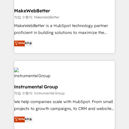
and build AI-powered workflows that drive adoption
from week one, in your time zone. What we do ➤
MakeWebBetter
Onboarding: Live in weeks, with workflows built
작업 수행자: MakeWebBetter
around your business, not a template. ➤ Migration:
MakeWebBetter is a HubSpot technology partner
Move from any legacy CRM. Zero downtime, full data
proficient in building solutions to maximize the
integrity. ➤ Implementation: Configure HubSpot to
operational efficiency of HubSpot. The fastest-
Elite
4.9
run your revenue process. Sales, marketing, and
growing tech-enabler & facilitator, MakeWebBetter,
service wired together. ➤ AI and Integrations: Layer
hands you the blend of HubSpot expertise &
Breeze AI, custom agents, and APIs to remove
eminent solutions & integrations. Trust us to
manual work. ➤ Ongoing Management: Monthly
streamline your HubSpot experience. 🚀HubSpot
tune-ups, feature rollouts, adoption coaching. Buying
Elite Partners with 10+ years of HubSpot experience
HubSpot, switching to it, or reviving a stale portal?
🤝HubSpot Premier Integration partner 🤝Google
We are built for the work.
Instrumental Group
Premier Partner 2023 🌟5 HubSpot Accreditations 🌟
작업 수행자: Instrumental Group
Won HubSpot Theme Challenge 2021 🌟INBOUND’19
HubSpot Rising Star Why us? Harnessing the full
We help companies scale with HubSpot. From small
potential of the powerful HubSpot CRM. ✔️A team of
projects to growth campaigns, to CRM and websites.
HubSpot experts backed by over 10+ years of
Hire an agency that's experienced in every inch of
Elite
4.9
HubSpot experience ✔️Flexible pricing models —
HubSpot and willing to work hand-in-hand with your