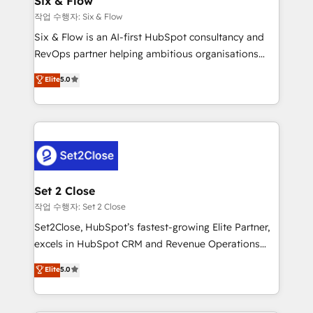
Six & Flow
mes. 🏆 HubSpot Partner of the Year 2022, máximo
작업 수행자: Six & Flow
reconocimiento del ecosistema. Elite Solutions
Six & Flow is an AI-first HubSpot consultancy and
Partner, el nivel más alto. +700 clientes
RevOps partner helping ambitious organisations
implementados en LATAM, Marcas como Hyatt,
grow with clarity, confidence, and intelligence.
Elite
5.0
Hospital ABC, Hogares Unión, Yves Rocher,
Operating across the UK, Netherlands, Ireland, and
MacStore, Café Britt, Bella Piel, confiaron en
Canada, we’ve delivered thousands of successful
nosotros para impulsar la eficiencia de sus procesos
HubSpot projects for mid-market and enterprise
en HubSpot. No necesitas tener todas las
clients worldwide, with over 10 years experience. We
respuestas para empezar. Te ayudamos a identificar
combine HubSpot, data, and AI to design connected
el primer caso de uso que más impacto te dará.
go-to-market systems that align people, process,
Solo continúas si ves valor real en los primeros 14
and technology for predictable, scalable revenue
Set 2 Close
días.
growth. Our expertise spans RevOps, CRM and data
작업 수행자: Set 2 Close
architecture, AI enablement, and strategic marketing,
Set2Close, HubSpot’s fastest-growing Elite Partner,
delivered through our proprietary FLAIR framework
excels in HubSpot CRM and Revenue Operations
for responsible AI adoption. As a HubSpot Elite
(RevOps) services to boost B2B sales and growth.
Elite
5.0
Partner and ISO 27001:2022 certified consultancy,
As a top HubSpot Elite Partner, we specialize in
we blend strategy, creativity, and technology to help
custom HubSpot CRM solutions. Our experts design,
organisations scale smarter and grow stronger.
implement, and optimize systems to enhance user