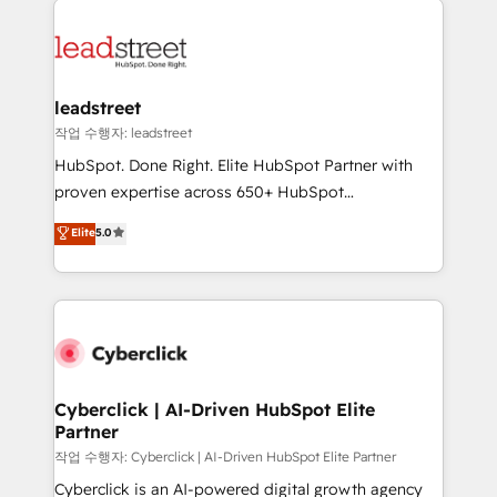
experience, functionality, and adoption across sales,
marketing, and service teams. From setup to
refinement, we streamline workflows, improve lead
management, and speed up deal closures. With 500+
leadstreet
projects completed, our Agile approach ensures your
작업 수행자: leadstreet
HubSpot CRM drives measurable results. Our
HubSpot. Done Right. Elite HubSpot Partner with
RevOps services align your sales, marketing, and
proven expertise across 650+ HubSpot
customer success teams for peak performance. We
implementations. With 12+ years of HubSpot
Elite
5.0
optimize the revenue lifecycle—lead generation to
experience, we help you use the HubSpot platform
retention—by refining processes and eliminating
to its fullest capacity, improve your current HubSpot
inefficiencies. Using HubSpot tools and data-driven
website, or build your new one.
strategies, we create scalable solutions that
maximize profitability and adapt to your goals.
Cyberclick | AI-Driven HubSpot Elite
Partner
작업 수행자: Cyberclick | AI-Driven HubSpot Elite Partner
Cyberclick is an AI-powered digital growth agency