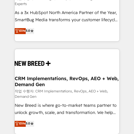
Experts
custom AI agents, and high-integrity migrations for
As a 3x HubSpot North America Partner of the Year,
total reporting clarity. Security & Compliance: SOC 2
SmartBug Media transforms your customer lifecycle
Type I and HIPAA attested for enterprise-grade data
into a revenue engine. Our unified ecosystem
security. 🏆 Why Bluleadz? GTM OS Partner | 16+
Elite
5.0
includes specialized divisions Globalia (AI &
Years Experience | 1,000+ Five-Star Reviews
Software) and Point Success Media (Paid Media),
making this the official home for all three brands. 🔄
Implementation & Integration - Seamless migrations
and system integrations powered by Globalia’s
technical development team. - 19 HubSpot-certified
trainers to drive platform adoption. 📈 Revenue
CRM Implementations, RevOps, AEO + Web,
Demand Gen
Generation - Full-funnel marketing and high-
performance advertising via Point Success Media. -
작업 수행자: CRM Implementations, RevOps, AEO + Web,
Demand Gen
Expert deployment of Breeze AI and custom agents
New Breed is where go-to-market teams partner to
to automate growth. 🏆 Elite Excellence - 8 platform
unlock growth, scale, and transformation. We help
accreditations and deep HIPAA-compliance
companies activate HubSpot’s AI-powered
expertise. - A team of 250+ experts dedicated to
Elite
5.0
customer platform and operationalize HubSpot’s
your resilient growth.