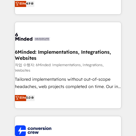
Elite
4.9
150+ HubSpot-certified experts, we deliver scalable
solutions to complex GTM and RevOps challenges.
Our Expertise 🔹 Onboarding & Implementation:
Accredited HubSpot Partner, ensuring smooth setup
tailored to your GTM motion. 🔹 Migrations: Move
from other CRMs to HubSpot without data loss or
downtime. 🔹 RevOps Strategy: Align teams,
6Minded: Implementations, Integrations,
Websites
processes, and data to drive revenue efficiency. 🔹
Integrations: Connect HubSpot with your tech stack
작업 수행자: 6Minded: Implementations, Integrations,
Websites
for better adoption. 🔹 Custom Solutions: Build
Tailored implementations without out-of-scope
tailored apps, workflows, and configurations. We are
headaches, web projects completed on time. Our in-
SOC 2 Type II and ISO 27001 certified, reinforcing
house team of certified CRM architects, experts,
our commitment to data security and compliance. At
Elite
5.0
developers, designers, and marketers handles all
OneMetric, we help revenue teams focus on the
aspects of your HubSpot. ✨ 400+ global clients ✨
OneMetric that matters most: revenue.
100+ seamless migrations from 15+ different CRMs
✨ 100,000+ hours in HubSpot projects, 75+ full Hub
implementations, and 5,000+ pages ✨ CS: Clients