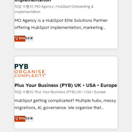
Chez Ideagency, nous accompagnons cette
작업 수행자: MO Agency | HubSpot Onboarding &
Implementation
transformation. D'abord les fondations : des
MO Agency is a HubSpot Elite Solutions Partner
données unifiées, des processus alignés. Ensuite
offering HubSpot implementation, marketing
l'augmentation : l'IA là où elle crée de la valeur. Et
automation, CRM and RevOps consulting, B2B SEO,
surtout : l'humain qui reste au centre. Parce que la
Elite
5.0
paid media, content marketing, AEO and GEO (AI
vraie performance vient de l'intérieur. Act Inside.
search optimisation), and HubSpot Content Hub and
Stand Out.
WordPress development. We work with enterprise
and growth-led companies across technology,
professional services, financial services and
industrial sectors. Offices in Johannesburg, Cape
Town, Dubai & London. 500+ HubSpot CRM
Plus Your Business (PYB) UK • USA • Europe
implementations delivered. AI visibility coverage
작업 수행자: Plus Your Business (PYB) UK • USA • Europe
across ChatGPT, Claude, Perplexity, Gemini and
HubSpot getting complicated? Multiple hubs, messy
Google AI Overviews. HubSpot Impact Award -
migrations, AI, governance. We organise that
Customer First HubSpot Impact Award - Integrations
complexity, so your team can put HubSpot to work...
Elite
5.0
Innovation HubSpot Impact Award - Platform
Welcome to our Profile! We help with: • CRM
Migration Excellence HubSpot Impact Award -
implementation, reports, workflows, and team