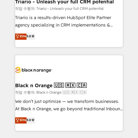
projet HubSpot avec DIGITALISIM : 🧽 Nettoyage,
Triario - Unleash your full CRM potential
migration et intégration des bases de données. 🚀
작업 수행자: Triario - Unleash your full CRM potential
Développement des interfaces avec vos logiciels
Triario is a results-driven HubSpot Elite Partner
métiers ⚙️ Configuration de la plateforme HubSpot
agency specializing in CRM implementations &
📈 Configuration de rapports et tableaux de bord 🤝
migrations, Revenue Operations, Custom
Elite
5.0
Book Process & Guidelines utilisateurs 🎓
Integrations, Custom AI agents and AI-ready Website
Formations des utilisateurs
Design With over 15 years of experience, we help
companies bridge the gap between marketing, sales,
and customer success through smart automation,
data hygiene, and tailored HubSpot solutions. Our
clients choose us because we blend the expertise of
a global consultancy with the care and agility of a
Black n Orange 🇺🇸 🇲🇽 🇨🇦
boutique firm. At Triario, we’re big enough to deliver
작업 수행자: Black n Orange 🇺🇸 🇲🇽 🇨🇦
but small enough to listen. Our Services: HubSpot
We don’t just optimize — we transform businesses.
implementations & data migration Custom AI agents
At Black n Orange, we go beyond traditional Inbound
Revenue Operations API integrations AI-ready
Marketing with our exclusive methodologies:
Elite
5.0
Website design Let’s turn your CRM into your growth
BOOMS and BOOST. Together, they form a powerful
engine!
combination that has driven success for over 800