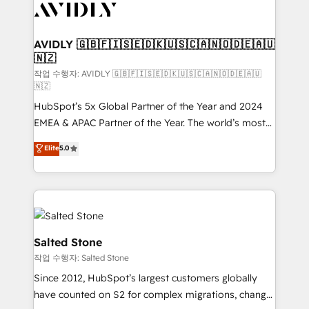
Healthcare - Financial Services - Managed IT (MSP) -
Franchises - Professional Services - And more! How
we help: ✔️ Full HubSpot implementations and portal
AVIDLY 🇬🇧🇫🇮🇸🇪🇩🇰🇺🇸🇨🇦🇳🇴🇩🇪🇦🇺
🇳🇿
optimization ✔️ Data migrations, CRM architecture,
and reporting foundations ✔️ Custom integrations
작업 수행자: AVIDLY 🇬🇧🇫🇮🇸🇪🇩🇰🇺🇸🇨🇦🇳🇴🇩🇪🇦🇺
🇳🇿
and workflow automation ✔️ User adoption
HubSpot’s 5x Global Partner of the Year and 2024
programs, training, and enablement Through project-
EMEA & APAC Partner of the Year. The world’s most
based engagements and ongoing RevOps
experienced and fully accredited HubSpot Solutions
partnerships, we guide organizations through the
Elite
5.0
Partner. 🚀 With 2,750+ HubSpot projects delivered
revenue maturity model - delivering the right
and 370+ specialists across EMEA, APAC and NAM,
improvements at the right time so operations
we de-risk complex CRM programmes and
evolve strategically and sustainably as the business
accelerate ROI across every HubSpot Hub. 🧭 From
grows.
multi-region migrations to AI-powered automation,
we turn complexity into clarity, human at global
Salted Stone
scale. 🏆 HubSpot’s CEO called us “the partner of the
작업 수행자: Salted Stone
future.” Others agree it is proof of trust built through
Since 2012, HubSpot’s largest customers globally
measurable impact.
have counted on S2 for complex migrations, change