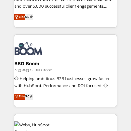
and over 5,000 successful client engagements,
opportunités d'affaires ➤ La mise en place de
Vonazon turns marketing complexity into
stratégies d'acquisition marketing (SEO, SEA,
Elite
5.0
measurable, scalable growth. From onboarding to
inbound, automatisation marketing, ABM, IA,
enterprise-grade campaigns, our in-house team
emailing) Informations clés : - 10 ans d'expérience -
builds scalable strategies that drive long-term
100+ intégrations CRM HubSpot réussies - 40
revenue. ⚙️ HubSpot Integration & Optimization •
experts conseil - 150 certifications HubSpot
Seamless CRM, CMS, and automation setup •
cumulées
Complex platform migrations and data cleanups •
Custom APIs and third-party integrations 📈 End-to-
BBD Boom
End Revenue Acceleration • Lifecycle marketing and
작업 수행자: BBD Boom
pipeline growth programs • Sales enablement tools
💥 Helping ambitious B2B businesses grow faster
and CRM optimization • Retention strategies with
with HubSpot. Performance and ROI focused. 💥
customer journey mapping 🏅 Elite-Level HubSpot
BBD Boom is the HubSpot partner that can help you
Elite
5.0
Execution • 750+ onboardings and 2,000+
to HubSpot Better. We work with your teams to
implementations • Deep expertise across marketing,
solve all your HubSpot challenges and improve user
sales, and service hubs • Built-in flexibility for
adoption, sales process and marketing results.
startups to global brands
Services 📚 Onboarding your team to HubSpot for
the first time 🔧 Designing and optimising your