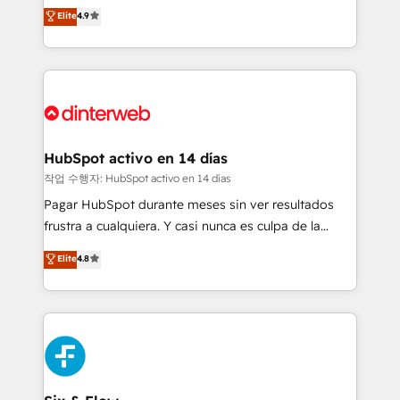
process-oriented teams implementing HubSpot
business, processes and systems 🏢 We specialise in
Elite
4.9
Marketing, Sales, Service, CMS and Operations Hub,
working with mid-market and enterprise
so selling and actually engaging with your customers
organisations, global organisations and those with
feels easy and pain-free. We are a top ranked
complex use cases 🏆 CRM Implementation,
HubSpot Elite Partner, winner of Rookie of the Year
Platform Enablement, Custom Integration and
and Customer First Awards, 4.9/5 rating in HubSpot
Onboarding Accredited 🔐 ISO27001 & ISO9001
Reviews and 4.9/5 rating in Clutch Reviews. Digifianz
Certified
helps the following industries: logistics & 3PL, home
HubSpot activo en 14 días
improvement & construction, branding and
작업 수행자: HubSpot activo en 14 días
commercialization, real estate, health, education,
Pagar HubSpot durante meses sin ver resultados
SaaS, Software Dev & IT and consulting, make the
frustra a cualquiera. Y casi nunca es culpa de la
most out of their HubSpot experience operating in
herramienta: es del enfoque con el que se
Elite
4.8
the United States, EU, UAE, Mexico and Latin
implementó. Trabajamos con un catálogo de +80
America. From casual user to super fan: make
casos de uso: cada uno resuelve un problema
HubSpot an experience you LOVE!
concreto de tu operación en HubSpot. La entrega
toma de 1 a 3 semanas por caso, abordamos varios
en paralelo cuando tiene sentido, y siempre
confirmamos resultados antes de seguir avanzando.
Empiezas a ver resultados antes de que termine el