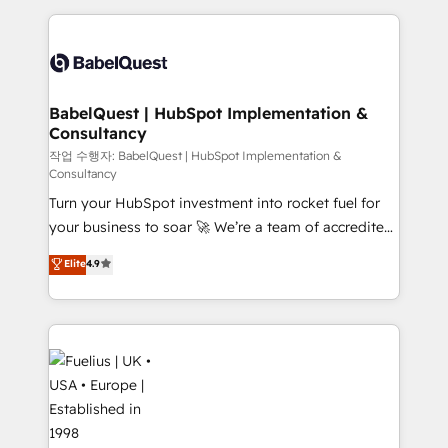
Platform Excellence 40+ full-time HubSpot
training • CRM migration from Salesforce, Pipedrive,
professionals. 100s of certifications and
Dynamics and others • Technical projects including
accreditations with HubSpot.
custom API integrations • AI governance for
HubSpot-centred operations A little about us: •
Boutique 'Elite' team of 12 • 150+ clients across Sales
BabelQuest | HubSpot Implementation &
Consultancy
Hub, Marketing Hub, Service Hub, Data Hub and
CMS • ISO/IEC 27001:2022, ISO 9001:2015, and ISO
작업 수행자: BabelQuest | HubSpot Implementation &
Consultancy
42001:2023 certified - the AI management standard •
Turn your HubSpot investment into rocket fuel for
GuardHub: our AI governance framework, built on
your business to soar 🚀 We’re a team of accredited
ISO 42001 Ready for the next step? Click the 👈
HubSpot experts ready to help you. We can
'𝗖𝗼𝗻𝘁𝗮𝗰𝘁 𝗯𝘂𝘀𝗶𝗻𝗲𝘀𝘀' button to get in touch (𝘸𝘦'𝘳𝘦
Elite
4.9
implement the platform into complex business
𝘴𝘶𝘱𝘦𝘳 𝘳𝘦𝘴𝘱𝘰𝘯𝘴𝘪𝘷𝘦)
environments, optimise what you've got and make
sure you can actually use it, build your website in
HubSpot or create an inbound marketing strategy
for you and execute it on HubSpot. We are on the
G-Cloud 14 CCS (Crown Commercial Service)
framework, meaning we've been accredited by
HubSpot and vetted by the CCS, which means we