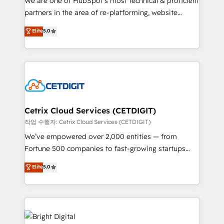
We are one of HubSpot's most technical & proficient
training, planning, and qualification. Leveraging
partners in the area of re-platforming, website
technology, data analytics, CRM optimization, and
design & development. We specialize in multi-hub
Elite
5.0
inbound marketing tactics, we focus on
implementations for mid-market & enterprise
understanding, nurturing, and converting leads.
companies. We are woman-owned, powered by
Partner with us to unlock your business's full
coffee, and we ❤️ dogs. We produce award-winning
potential and achieve sustained growth in today's
work for our clients. 🏆2023 Technical Expertise
competitive market.
Impact Award 🏆2022 Technical Expertise Impact
Award 🏆2022 Platform Migration Excellence Impact
Award 🏆2020 Elite Solutions Partner 🏆2019
Cetrix Cloud Services (CETDIGIT)
Integrations HubSpot Impact Award 🏆2019
작업 수행자: Cetrix Cloud Services (CETDIGIT)
Marketing Enablement HubSpot Impact Award 🏆
We’ve empowered over 2,000 entities — from
2018 Website Design HubSpot Impact Award 🏆2017
Fortune 500 companies to fast-growing startups
Website Design HubSpot Impact Award 🏆2016
and nonprofits — to streamline operations, scale
Elite
5.0
Growth-Driven Design Agency of the Year 🏆2016
revenue, and unlock the full potential of HubSpot.
Sales Enablement HubSpot Impact Award 🏆2015
With deep technical and industry expertise, we fuse
Growth-Driven Design Agency of the Year 🏆2015
automation, integration, and AI innovation to deliver
Became the 5th Agency to reach Diamond 🏆2014
lasting impact. We specialize in: • Turnkey and end-
HubSpot COS Performance Award 🏆2014 HubSpot
to-end HubSpot implementations • Onboarding for