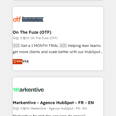
Loop Marketing framework through expert-led
services, smart agents, and purpose-built apps,
tailored to your business. Together, we unlock
results, fast. ⚙️CRM & RevOps: Align all Hubs to your
buyer journey for clean data, scalability, & reporting.
🎯Demand Gen & ABM: Drive pipeline with inbound,
On The Fuze (OTF)
ABM, AEO, SEO, & paid media. 👩‍💻Web Design:
작업 수행자: On The Fuze (OTF)
Build high-performing websites with UX, messaging,
🇺🇸 Get a 1 MONTH TRIAL 🇺🇸 Helping lean teams
& conversion strategy that drive results. 🤖AI
get more clients and scale better with our HubSpot
Strategy: Activate Breeze Agents, configure HubSpot
Consulting & 'Done For You' Services. 🚀 Who We
Elite
4.9
AI, & maximize AEO with tailored AI services. 🧩
Work With 🚀 We help lean, growing companies: -
Integrations: Extend HubSpot with custom
Win more business - Reduce no-shows - Improve
integrations, hosting, & maintenance.
lead & deal conversion rates - Scale with less
headcount ...by using HubSpot's full capabilities. 🤓
What do you get? 🤓 Our client's are too busy to
learn the ins-and-outs of HubSpot. We give you a
Personal Consultant + Tech Team to handle the
Markentive - Agence HubSpot - FR - EN
heavy lifting of mapping out AND building your ideal
작업 수행자: Markentive - Agence HubSpot - FR - EN
system. + Get best practices and 'don't know what