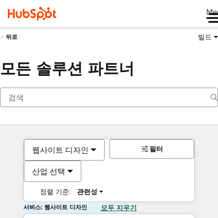
Me
빌드
뒤로
모든 솔루션 파트너
필터
웹사이트 디자인
산업 선택
정렬 기준:
관련성
서비스: 웹사이트 디자인
모두 지우기