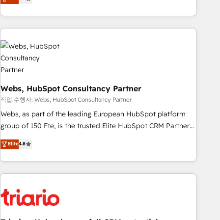
développement des revenus auprès de vos comptes
existants. En France et à l'international, nous travaillons
avec des ETI ambitieuses, des grands groupes voulant aller
au-delà d’une simple transformation digitale et des startups
florissantes. Nos 3 grandes expertises sont : ➤ L’intégration
de CRM et de méthodologie RevOps pour aligner les
équipes marketing, commerciales et support client (data
migration, synchronisation API, audit et maintenance) ➤ La
Webs, HubSpot Consultancy Partner
création de sites internet de conversion qui transforment
작업 수행자: Webs, HubSpot Consultancy Partner
les visiteurs en opportunités d'affaires ➤ La mise en place
Webs, as part of the leading European HubSpot platform
de stratégies d'acquisition marketing (SEO, SEA, inbound,
group of 150 Fte, is the trusted Elite HubSpot CRM Partner
automatisation marketing, ABM, IA, emailing) Informations
offering you a roadmap on maximizing EBITDA and
Elite
4.8
clés : - 10 ans d'expérience - 100+ intégrations CRM
achieving Commercial Excellence. With our targeted
HubSpot réussies - 40 experts conseil - 150 certifications
processes, we strengthen your digital transformation and
HubSpot cumulées
minimize costs. As HubSpot's Advanced Accredited CRM
Implementation partner, we provide expertise to drive your
business forward. Since 2015 we are fully dedicated to
HubSpot and with an experienced team (50+), we work