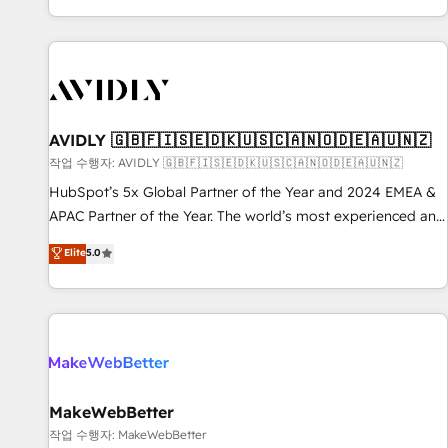
Reduce no-shows - Improve lead & deal conversion rates -
Scale with less headcount ...by using HubSpot's full
capabilities. 🤓 What do you get? 🤓 Our client's are too
busy to learn the ins-and-outs of HubSpot. We give you a
Personal Consultant + Tech Team to handle the heavy lifting
of mapping out AND building your ideal system. + Get best
AVIDLY 🇬🇧🇫🇮🇸🇪🇩🇰🇺🇸🇨🇦🇳🇴🇩🇪🇦🇺🇳🇿
practices and 'don't know what you don't know'
작업 수행자: AVIDLY 🇬🇧🇫🇮🇸🇪🇩🇰🇺🇸🇨🇦🇳🇴🇩🇪🇦🇺🇳🇿
recommendations to maximize conversions! OTF is an Elite
HubSpot’s 5x Global Partner of the Year and 2024 EMEA &
Partner (top 1% of 6,500+ Partners) and was named 2023
APAC Partner of the Year. The world’s most experienced and
HubSpot Partner of the Year 💥 Trusted by 2,500+
fully accredited HubSpot Solutions Partner. 🚀 With 2,750+
Elite
5.0
companies to help them scale and close more business, by
HubSpot projects delivered and 370+ specialists across
using HubSpot (the right way). ⭐️ Here's more info:
EMEA, APAC and NAM, we de-risk complex CRM
www.onthefuze.com/hubspot-admin Contact us to learn
programmes and accelerate ROI across every HubSpot
more!
Hub. 🧭 From multi-region migrations to AI-powered
automation, we turn complexity into clarity, human at global
scale. 🏆 HubSpot’s CEO called us “the partner of the
future.” Others agree it is proof of trust built through
MakeWebBetter
measurable impact.
작업 수행자: MakeWebBetter