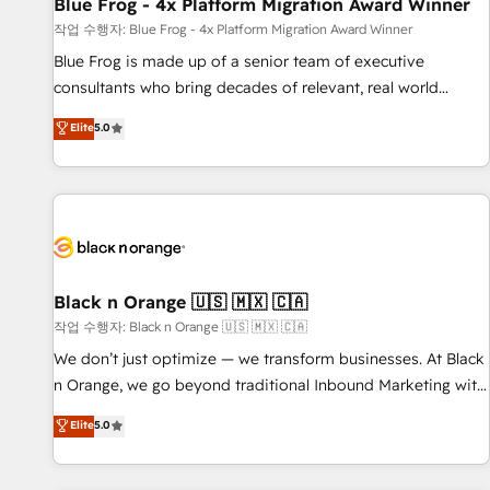
Blue Frog - 4x Platform Migration Award Winner
enablement tools and CRM optimization • Retention
작업 수행자: Blue Frog - 4x Platform Migration Award Winner
strategies with customer journey mapping 🏅 Elite-Level
Blue Frog is made up of a senior team of executive
HubSpot Execution • 750+ onboardings and 2,000+
consultants who bring decades of relevant, real world
implementations • Deep expertise across marketing, sales,
experience to our client engagements. "Blue Frog is a top,
and service hubs • Built-in flexibility for startups to global
Elite
5.0
trusted partner in HubSpot's ecosystem for a reason. Their
brands
team brings over a decade of experience to the table, along
with deep knowledge of the HubSpot platform and
strategies for driving growth. They are committed to
helping our customers grow and finding solutions that fit
their unique business needs. We are thrilled to have Blue
Frog in the HubSpot ecosystem leading the way for
Black n Orange 🇺🇸 🇲🇽 🇨🇦
customers!" - Yamini Rangan, CEO of HubSpot “Our
작업 수행자: Black n Orange 🇺🇸 🇲🇽 🇨🇦
experience with the team at Blue Frog has been nothing
We don’t just optimize — we transform businesses. At Black
short of extraordinary. Their years of experience and quality
n Orange, we go beyond traditional Inbound Marketing with
of skilled staff has earned them a trusted reputation within
our exclusive methodologies: BOOMS and BOOST. Together,
Elite
5.0
the HubSpot ecosystem as a reliable partner capable of
they form a powerful combination that has driven success
delivering remarkable experiences for our most
for over 800 businesses worldwide. As Elite HubSpot
sophisticated clients.” - Brian Garvey, VP, Solutions Partner