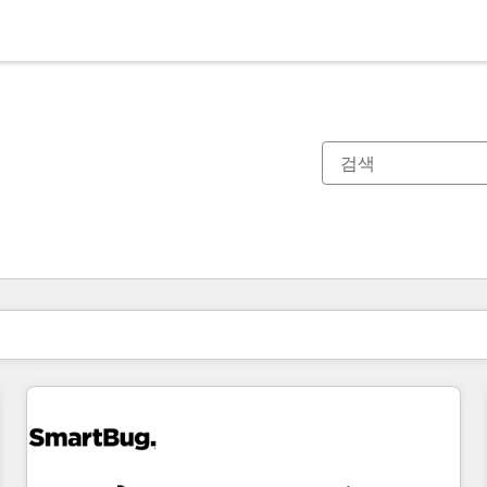
현재 위치
페이지
페이지
페이지
페이지
페이지
페이지
페이지
페이지
페이지
페이지
페이지