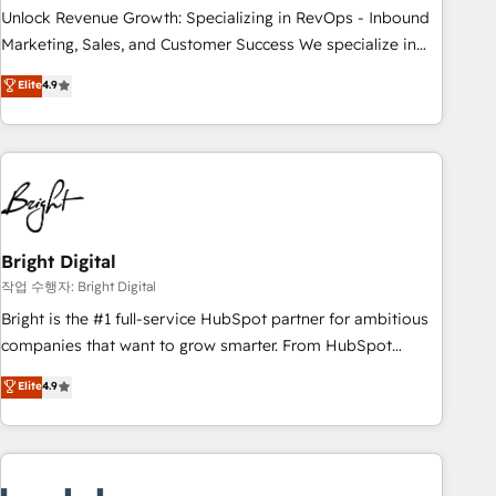
full data integrity. ➤ Implementation: Configure HubSpot to
Unlock Revenue Growth: Specializing in RevOps - Inbound
run your revenue process. Sales, marketing, and service
Marketing, Sales, and Customer Success We specialize in
wired together. ➤ AI and Integrations: Layer Breeze AI,
driving revenue growth for companies across industries
Elite
4.9
custom agents, and APIs to remove manual work. ➤
through tailored marketing, sales, and customer success
Ongoing Management: Monthly tune-ups, feature rollouts,
strategies, utilizing RevOps methodologies. As Latin
adoption coaching. Buying HubSpot, switching to it, or
America's largest HubSpot partner and a global leader in
reviving a stale portal? We are built for the work.
education market, we offer unparalleled insights. Operating
in five countries—Brazil, UAE (Abu Dhabi/Dubai/Sharjah),
Mexico, USA, and Portugal—we've executed over a hundred
successful operations. Our approach, rooted in RevOps
Bright Digital
principles, integrates analysis, training, planning, and
작업 수행자: Bright Digital
qualification. Leveraging technology, data analytics, CRM
Bright is the #1 full-service HubSpot partner for ambitious
optimization, and inbound marketing tactics, we focus on
companies that want to grow smarter. From HubSpot
understanding, nurturing, and converting leads. Partner with
onboarding, to training, from developing a new website to
Elite
4.9
us to unlock your business's full potential and achieve
lead generation and digital marketing; we do it all (and with
sustained growth in today's competitive market.
great results)! In short, our services include: - HubSpot
consultancy: onboarding, training, data migration - HubSpot
development: websites, custom modules, integrations -