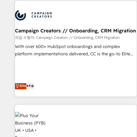
Partners, we specialize in crafting high-performance growth
Program, HubSpot.
strategies that integrate data-driven marketing, automation,
and revenue intelligence to help companies scale faster and
smarter. 🔹 BOOMS: Demand generation for all your buyers
With BOOMS, you invest in 100% of your buyers,
Campaign Creators // Onboarding, CRM Migration
accelerating your growth and positioning yourself as an
작업 수행자: Campaign Creators // Onboarding, CRM Migration
undisputed leader. 🔹 BOOST: Optimize your digital
With over 600+ HubSpot onboardings and complex
transformation process A methodology designed to
platform implementations delivered, CC is the go-to Elite
implement HubSpot effectively and optimize your digital
Solutions Partner for businesses ready to migrate,
processes. 🔹 Trusted by Industry Leaders With an average
replatform, and scale smarter. We specialize in high-impact
rating of 4.9/5 and a proven track record of business
CRM and CMS migrations and onboarding from platforms
transformation, our growth-first approach has helped
like Salesforce, NetSuite, Zoho, Pardot, Marketo, Microsoft
Elite
4.9
brands dominate their markets.
Dynamics, Wix, WordPress and legacy CRMs, turning
fragmented systems into unified, growth-ready HubSpot
architectures that accelerate revenue operations and
performance. - Multi-object CRM migration, cleanup, and
implementation. - Pre-built and custom integrations across
your full tech stack. - Custom object setup, CMS builds, and
full-funnel automation. - Dashboards, lifecycle campaigns,