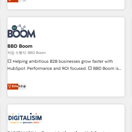
works best for companies that are done with outsourcing
end CRM solutions that accelerate growth, improve
and ready to build something that lasts. So if you're ready
operational efficiency, and ensure faster time to value on
to become the most trusted voice in your market, let’s talk.
HubSpot. What sets us apart? Our people-centric approach.
From day one, our team takes the time to deeply
understand your unique needs, crafting custom strategies
that deliver impactful results. Our mission is to empower
you to unlock HubSpot’s full potential—faster. Through
BBD Boom
expert training, unmatched responsiveness, and ongoing
작업 수행자: BBD Boom
support, we equip your team to adopt new systems with
💥 Helping ambitious B2B businesses grow faster with
confidence and achieve a unified, data-driven approach to
HubSpot. Performance and ROI focused. 💥 BBD Boom is
customer engagement.
the HubSpot partner that can help you to HubSpot Better.
We work with your teams to solve all your HubSpot
Elite
5.0
challenges and improve user adoption, sales process and
marketing results. Services 📚 Onboarding your team to
HubSpot for the first time 🔧 Designing and optimising your
HubSpot set-up for better results 🌐 Website design and
build using HubSpot 🔌 Integrating HubSpot with other
systems 🎓 Training your teams to be HubSpot pros 📊