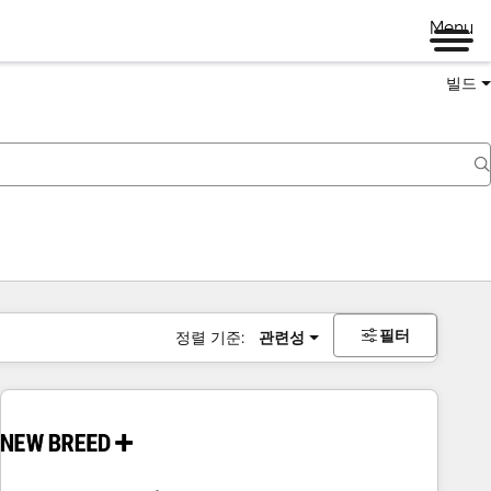
Menu
빌드
필터
정렬 기준:
관련성