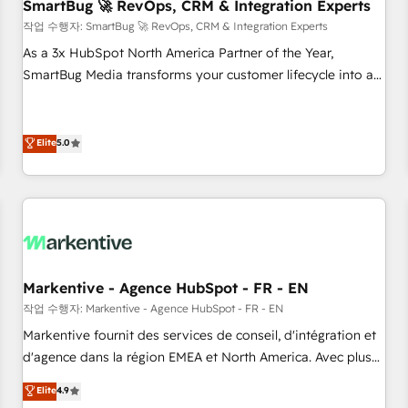
SmartBug 🚀 RevOps, CRM & Integration Experts
작업 수행자: SmartBug 🚀 RevOps, CRM & Integration Experts
As a 3x HubSpot North America Partner of the Year,
SmartBug Media transforms your customer lifecycle into a
revenue engine. Our unified ecosystem includes specialized
divisions Globalia (AI & Software) and Point Success Media
(Paid Media), making this the official home for all three
Elite
5.0
brands. 🔄 Implementation & Integration - Seamless
migrations and system integrations powered by Globalia’s
technical development team. - 19 HubSpot-certified trainers
to drive platform adoption. 📈 Revenue Generation - Full-
funnel marketing and high-performance advertising via
Point Success Media. - Expert deployment of Breeze AI and
Markentive - Agence HubSpot - FR - EN
custom agents to automate growth. 🏆 Elite Excellence - 8
작업 수행자: Markentive - Agence HubSpot - FR - EN
platform accreditations and deep HIPAA-compliance
Markentive fournit des services de conseil, d'intégration et
expertise. - A team of 250+ experts dedicated to your
d'agence dans la région EMEA et North America. Avec plus
resilient growth.
de 115 experts en marketing automation, Growth, Revops,
Elite
4.9
CRM et webdesign. Markentive is both a consulting firm, a