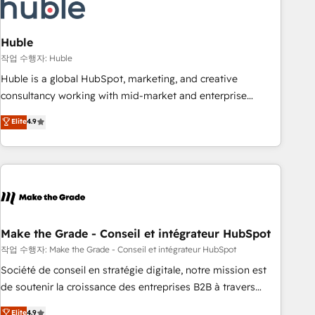
Marketing & sales solutions: digital marketing, advertising,
campaigns, content and design We connect people, data
and technology to improve customer experiences. With our
Huble
bright people, exciting ideas and can-do mentality, we
작업 수행자: Huble
ensure revenue growth on a daily basis. So tell us your
Huble is a global HubSpot, marketing, and creative
challenge; our passionate and growth driven team of 100+
consultancy working with mid-market and enterprise
experts is ready for you! Driving digital growth |
businesses. We go beyond implementation, shaping the
Elite
4.9
www.brightdigital.com
strategy, processes, and teams that turn HubSpot into a
genuine growth engine. Named HubSpot's Global Partner of
the Year in 2024, consistently ranked among their top 5
partners worldwide, and with over 15 years in the
ecosystem, Huble has built a track record that speaks for
itself. One company, one operating model, delivering across
offices and consulting teams in the UK, USA, Canada,
Make the Grade - Conseil et intégrateur HubSpot
Germany, France, Belgium, Singapore, and South Africa.
작업 수행자: Make the Grade - Conseil et intégrateur HubSpot
Certified compliant with ISO/IEC 27001:2022 and ISO
Société de conseil en stratégie digitale, notre mission est
9001:2015 across all seven international offices and 175+
de soutenir la croissance des entreprises B2B à travers
employees.
l’acquisition de nouveaux clients, l'intégration CRM et le
Elite
4.9