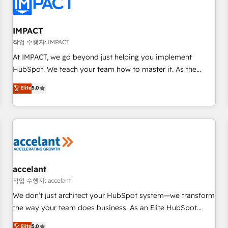
Onboarding for Sales, Service, Marketing & Content Hubs •
AI voice and chat agents, predictive automation, and smart
workflows • Salesforce + HubSpot integration • RevOps and
IMPACT
AI-driven sales enablement • Website design and CMS
작업 수행자: IMPACT
development • ERP integration: SAP, NetSuite, Microsoft
At IMPACT, we go beyond just helping you implement
Dynamics, … • Data cleansing and CRM migration from any
HubSpot. We teach your team how to master it. As the
platform • Client/member portals built on HubSpot •
creators of the Endless Customers System™ (the next
Elite
5.0
Custom and complex integrations: SAM.gov, GovWin,
evolution of They Ask, You Answer), we’re the only HubSpot
QuickBooks, PandaDoc, ClickUp, Shopify, Mapsly,
partner built entirely around coaching and training. That
WooCommerce, BuilderTrend, and more Experience the
means we don’t do the work for you; we help you build the
difference — reach out to see how AI + HubSpot can
skills, processes, and internal team you need to attract the
transform your business.
right buyers, close deals faster, and grow without outside
dependencies. You’ll learn how to: • Set up, audit, and
organize your HubSpot portal • Get your sales team fully
accelant
using HubSpot • Track pipeline and revenue across the
작업 수행자: accelant
entire buyer journey • Build an in-house marketing team
We don’t just architect your HubSpot system—we transform
that drives growth • Create content and videos that attract
the way your team does business. As an Elite HubSpot
buyers • Use AI to scale smarter Our coaching-led approach
Solutions Partner, we specialize in creating tailored, end-to-
Elite
5.0