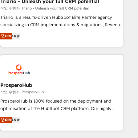
with reputable companies in B2B sectors such as
Triario - Unleash your full CRM potential
manufacturing, SaaS and business services. We prepare a
작업 수행자: Triario - Unleash your full CRM potential
customized business case that demonstrates the value and
Triario is a results-driven HubSpot Elite Partner agency
impact of your digital transformation, including a detailed
specializing in CRM implementations & migrations, Revenue
financial rationale with a focus on ROI and TCO. As a trusted
Operations, Custom Integrations, Custom AI agents and AI-
Elite
5.0
extension of your team, we believe in the power of
ready Website Design With over 15 years of experience, we
partnership. Together, we embark on a transformational
help companies bridge the gap between marketing, sales,
journey that sets your business up for long-term success.
and customer success through smart automation, data
Unlock your business. If not now, when?
hygiene, and tailored HubSpot solutions. Our clients choose
us because we blend the expertise of a global consultancy
with the care and agility of a boutique firm. At Triario, we’re
big enough to deliver but small enough to listen. Our
ProsperoHub
Services: HubSpot implementations & data migration
작업 수행자: ProsperoHub
Custom AI agents Revenue Operations API integrations AI-
ProsperoHub is 100% focused on the deployment and
ready Website design Let’s turn your CRM into your growth
optimisation of the HubSpot CRM platform. Our highly
engine!
experienced team of solutions experts will ensure that you
Elite
5.0
achieve maximum adoption and ROI from your HubSpot
investment. Use our extensive HubSpot, sales, marketing,