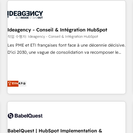
and implementation, web design, sales & marketing
automation, and digital marketing. With extensive
experience working with tech companies and
manufacturers since 2002, we are committed to
empowering our clients and developing their autonomy. Get
Ideagency - Conseil & Intégration HubSpot
to grips with HubSpot through guided implementation and
작업 수행자: Ideagency - Conseil & Intégration HubSpot
seamless integration of the CRM platform into your digital
Les PME et ETI françaises font face à une décennie décisive.
ecosystem. Would you like support in deploying your
D'ici 2030, une vague de consolidation va recomposer le
inbound marketing strategy? We'll provide support tailored
marché. Seules survivront les entreprises qui auront réussi
to your needs and sales objectives. With 125+ certifications,
leur transformation. Le problème ? 58% des dirigeants
we are part of the most certified Canadian agencies, and we
savent que l'IA est vitale pour leur survie. Mais 57% n'ont
both hold Onboarding Accreditations. Based in Canada
aucune stratégie. Et 43% ne maîtrisent même pas leurs
Elite
4.9
(coast to coast), our services are offered in both English &
données. C'est le paradoxe français : conscience totale,
French.
action nulle. La solution s'appelle l'Entreprise Augmentée. Ce
n'est pas une entreprise qui utilise l'IA. C'est une
organisation qui a réussi la symbiose entre l'expertise
humaine et l'intelligence artificielle. Pas pour remplacer
l'humain, mais pour l'augmenter. Chez Ideagency, nous
BabelQuest | HubSpot Implementation &
accompagnons cette transformation. D'abord les