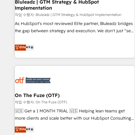
Bluleadz | GTM Strategy & HubSpot
Implementation
작업 수행자: Bluleadz | GTM Strategy & HubSpot Implementation
As HubSpot's most reviewed Elite partner, Bluleadz bridges
the gap between strategy and execution. We don't just "set
up tools" — we install the GTM Operating System (GTM OS)
to align your leadership and engineer a portal that drives
Elite
4.9
predictable revenue velocity. 🚀 GTM Strategy & Alignment
Workshops & Sprints: Identify "Valleys of Death" stalling
growth. Fix your ICP, Math, and Story to stop "accelerating a
mess." ⚙️ Elite Engineering & AI Scalable Architecture: Zero-
technical-debt setup across all Hubs, validated by our 7
HubSpot Accreditations. AI-Powered RevOps: Breeze AI,
On The Fuze (OTF)
custom AI agents, and high-integrity migrations for total
작업 수행자: On The Fuze (OTF)
reporting clarity. Security & Compliance: SOC 2 Type I and
HIPAA attested for enterprise-grade data security. 🏆 Why
🇺🇸 Get a 1 MONTH TRIAL 🇺🇸 Helping lean teams get
Bluleadz? GTM OS Partner | 16+ Years Experience | 1,000+
more clients and scale better with our HubSpot Consulting
Five-Star Reviews
& 'Done For You' Services. 🚀 Who We Work With 🚀 We
Elite
4.9
help lean, growing companies: - Win more business -