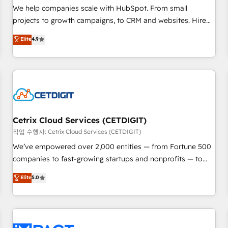
and service to drive sustainable growth With 6 key
We help companies scale with HubSpot. From small
HubSpot accreditations and experience across hundreds of
projects to growth campaigns, to CRM and websites. Hire
organizations in dozens of industries, there’s a good chance
an agency that's experienced in every inch of HubSpot and
Elite
4.9
one of our globally integrated teams has worked with
willing to work hand-in-hand with your team to simplify the
clients just like you Let’s explore whether S2 is the partner
complex and build a better experience for your team and
you’ve been looking for...and get your next big initiative
customers.
moving!
Cetrix Cloud Services (CETDIGIT)
작업 수행자: Cetrix Cloud Services (CETDIGIT)
We’ve empowered over 2,000 entities — from Fortune 500
companies to fast-growing startups and nonprofits — to
streamline operations, scale revenue, and unlock the full
Elite
5.0
potential of HubSpot. With deep technical and industry
expertise, we fuse automation, integration, and AI
innovation to deliver lasting impact. We specialize in: •
Turnkey and end-to-end HubSpot implementations •