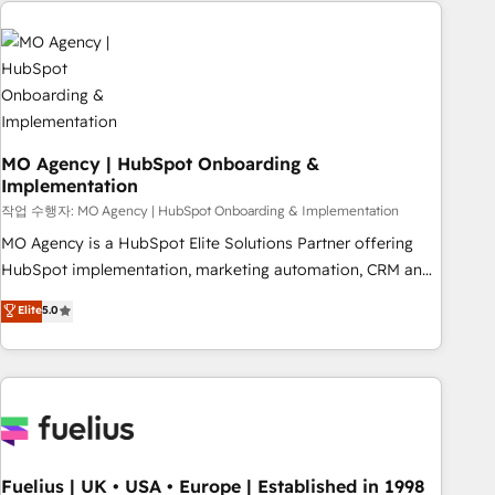
service and integrations expertise to lead your team on
their HubSpot journey, design and implement your
processes and skilfully bring your revenue infrastructure to
life. Our collaborative approach keeps you in control whilst
we plan and support the route to your revenue goals. We
have successfully supported over 500 organisations with
HubSpot implementation, optimisation, training, and
MO Agency | HubSpot Onboarding &
Implementation
adoption assurance. Our tried and tested Roadmap
methodology will ensure that you receive the best
작업 수행자: MO Agency | HubSpot Onboarding & Implementation
deployment experience possible. Whether you are new to
MO Agency is a HubSpot Elite Solutions Partner offering
HubSpot or seeking to turn around a poor install, our team
HubSpot implementation, marketing automation, CRM and
have the change management expertise to deliver the
RevOps consulting, B2B SEO, paid media, content
Elite
5.0
solutions you need.
marketing, AEO and GEO (AI search optimisation), and
HubSpot Content Hub and WordPress development. We
work with enterprise and growth-led companies across
technology, professional services, financial services and
industrial sectors. Offices in Johannesburg, Cape Town,
Dubai & London. 500+ HubSpot CRM implementations
delivered. AI visibility coverage across ChatGPT, Claude,
Fuelius | UK • USA • Europe | Established in 1998