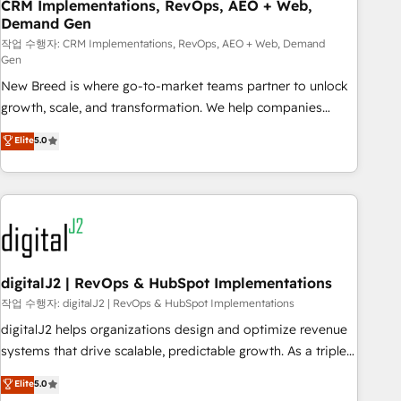
CRM Implementations, RevOps, AEO + Web,
Demand Gen
작업 수행자: CRM Implementations, RevOps, AEO + Web, Demand
Gen
New Breed is where go-to-market teams partner to unlock
growth, scale, and transformation. We help companies
activate HubSpot’s AI-powered customer platform and
Elite
5.0
operationalize HubSpot’s Loop Marketing framework
through expert-led services, smart agents, and purpose-
built apps, tailored to your business. Together, we unlock
results, fast. ⚙️CRM & RevOps: Align all Hubs to your buyer
journey for clean data, scalability, & reporting. 🎯Demand
Gen & ABM: Drive pipeline with inbound, ABM, AEO, SEO, &
paid media. 👩‍💻Web Design: Build high-performing
digitalJ2 | RevOps & HubSpot Implementations
websites with UX, messaging, & conversion strategy that
작업 수행자: digitalJ2 | RevOps & HubSpot Implementations
drive results. 🤖AI Strategy: Activate Breeze Agents,
digitalJ2 helps organizations design and optimize revenue
configure HubSpot AI, & maximize AEO with tailored AI
systems that drive scalable, predictable growth. As a triple-
services. 🧩Integrations: Extend HubSpot with custom
accredited HubSpot Solutions Partner, we specialize in both
Elite
5.0
integrations, hosting, & maintenance.
strategic RevOps planning and hands-on technical