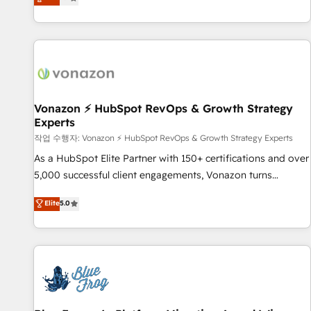
any apps, in any direction. Stuck on your old CRM..? Migrate
Alignement des équipes grâce à un outil et des données
| seamlessly off your old CRM onto a clean new HubSpot
partagées • Amélioration de la collecte et de l’analyse des
portal with Advanced Website and CRM Migrations using
données pour des décisions éclairées • Optimisation de
our in-house "HubScrub" Tool.
l’efficacité et de la productivité des équipes Notre équipe
de 30 consultants certifiés HubSpot aborde chaque projet
avec un engagement total, alignant processus métiers et
technologie, et guidant vos équipes à travers le
Vonazon ⚡ HubSpot RevOps & Growth Strategy
Experts
changement, tout en centrant vos objectifs d’entreprise.
Grâce à une méthodologie éprouvée auprès de plus de 400
작업 수행자: Vonazon ⚡ HubSpot RevOps & Growth Strategy Experts
clients, nous comprenons rapidement vos enjeux et
As a HubSpot Elite Partner with 150+ certifications and over
intégrons parfaitement HubSpot dans votre organisation.
5,000 successful client engagements, Vonazon turns
Pour toute question technique ou besoin de structuration
marketing complexity into measurable, scalable growth.
Elite
5.0
de votre projet HubSpot, contactez notre équipe pour un
From onboarding to enterprise-grade campaigns, our in-
échange dédié.
house team builds scalable strategies that drive long-term
revenue. ⚙️ HubSpot Integration & Optimization • Seamless
CRM, CMS, and automation setup • Complex platform
migrations and data cleanups • Custom APIs and third-party
integrations 📈 End-to-End Revenue Acceleration • Lifecycle
marketing and pipeline growth programs • Sales