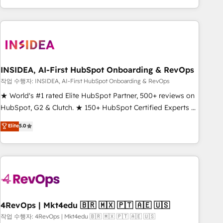
execution - building the operational foundation companies
need to thrive. Industries we specialize in: - Manufacturing -
Healthcare - Financial Services - Managed IT (MSP) -
Franchises - Professional Services - And more! How we
help: ✔️ Full HubSpot implementations and portal
optimization ✔️ Data migrations, CRM architecture, and
INSIDEA, AI-First HubSpot Onboarding & RevOps
reporting foundations ✔️ Custom integrations and workflow
작업 수행자: INSIDEA, AI-First HubSpot Onboarding & RevOps
automation ✔️ User adoption programs, training, and
★ World's #1 rated Elite HubSpot Partner, 500+ reviews on
enablement Through project-based engagements and
HubSpot, G2 & Clutch. ★ 150+ HubSpot Certified Experts &
ongoing RevOps partnerships, we guide organizations
Trainers across the team ★ 1,500+ implementations across
Elite
5.0
through the revenue maturity model - delivering the right
five continents ★ AI-First, RevOps-led, Onboarding
improvements at the right time so operations evolve
obsessed ★ Company of the Year 2024/25 INSIDEA helps
strategically and sustainably as the business grows.
growing companies turn HubSpot into a revenue engine.
We onboard your team, migrate your data, and build AI-
powered workflows that drive adoption from week one, in
your time zone. What we do ➤ Onboarding: Live in weeks,
with workflows built around your business, not a template.
4RevOps | Mkt4edu 🇧🇷 🇲🇽 🇵🇹 🇦🇪 🇺🇸
➤ Migration: Move from any legacy CRM. Zero downtime,
작업 수행자: 4RevOps | Mkt4edu 🇧🇷 🇲🇽 🇵🇹 🇦🇪 🇺🇸