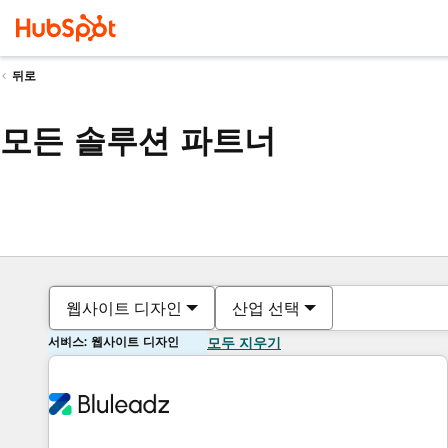
뒤로
모든 솔루션 파트너
웹사이트 디자인
산업 선택
서비스: 웹사이트 디자인
모두 지우기