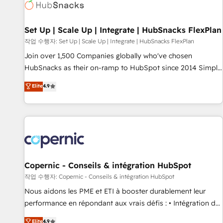
Award 🏆2022 Platform Migration Excellence Impact Award
🏆2020 Elite Solutions Partner 🏆2019 Integrations HubSpot
Impact Award 🏆2019 Marketing Enablement HubSpot
Set Up | Scale Up | Integrate | HubSnacks FlexPlan
Impact Award 🏆2018 Website Design HubSpot Impact
작업 수행자: Set Up | Scale Up | Integrate | HubSnacks FlexPlan
Award 🏆2017 Website Design HubSpot Impact Award 🏆
Join over 1,500 Companies globally who've chosen
2016 Growth-Driven Design Agency of the Year 🏆2016
HubSnacks as their on-ramp to HubSpot since 2014 Simple
Sales Enablement HubSpot Impact Award 🏆2015 Growth-
pay-as-you-go plans that accelerate value... 1️⃣ Set Up |
Elite
4.9
Driven Design Agency of the Year 🏆2015 Became the 5th
Onboarding New or Check-fixing existing HubSpot portals
Agency to reach Diamond 🏆2014 HubSpot COS
2️⃣ Scale Up | 100% HubSpot Task Execution... Global 24/7 ...
Performance Award 🏆2014 HubSpot COS Design Award 🏆
All Experts 3️⃣ Integrate | your entire Tech Stack with Custom
2013 HubSpot Marketplace Provider of the Year 🏆2011
Integrations Slash months from your API Integration
Became a HubSpot Partner 📆Founded in 1997
project... ⬅️ Click "Contact Business" ⬅️ to access 150+
Kickstart Integration templates that put HubSpot in the
center of your tech stack, syncing... 🛍️ Shopify or
Copernic - Conseils & intégration HubSpot
WooCommerce 💲 Stripe or Paypal 💰 Sage or Netsuite 🤖
작업 수행자: Copernic - Conseils & intégration HubSpot
Google or Microsoft ✍️ DocuSign or PandaDoc 🌐 Avalara or
Nous aidons les PME et ETI à booster durablement leur
Quaderno HubSnacks holds the rare Advanced "Custom
performance en répondant aux vrais défis : • Intégration de
Integrations" Accreditation, securely sync data across... 🔄
HubSpot avec d’autres outils (ERP, téléphonie, etc.) •
Elite
4.9