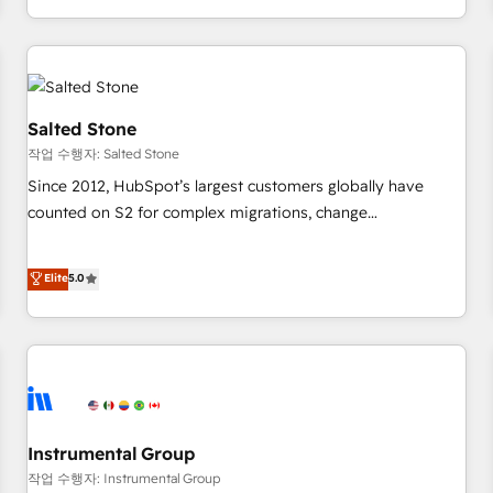
digital agency and an integrator. With over 115 experts in
marketing automation, growth, revops, CRM and webdesign
(We focus on EMEA - USA customers).
Salted Stone
작업 수행자: Salted Stone
Since 2012, HubSpot’s largest customers globally have
counted on S2 for complex migrations, change
management, systems integration, and creative solutions
that deliver measurable impact and transform brand
Elite
5.0
experiences As one of the few full-service creative agencies
in the HubSpot ecosystem, we blend strategy, technology,
& award-winning design to build scalable, globally
regionalized HubSpot websites, integrated marketing
campaigns, & RevOps frameworks that fuel long-term
success We connect the entire customer lifecycle through
seamless integrations, ensure long-term adoption with
Instrumental Group
change-management programs, and align marketing, sales,
작업 수행자: Instrumental Group