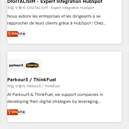
Lead generation services using HubSpot Why us? - SIX
DIGITALISIM - Expert Intégration HubSpot
HubSpot Accreditations - awarded by HubSpot after a
작업 수행자: DIGITALISIM - Expert Intégration HubSpot
rigorous process for CRM, Solutions Architecture,
Nous aidons les entreprises et les dirigeants à se
Onboarding , Data Migration, Custom Integration & Platform
rapprocher de leurs clients grâce à HubSpot ! Chez
Enablement -Onboarded over 500 businesses to HubSpot -
DIGITALISIM, nous avons l'intime conviction que la réussite
Elite
5.0
Top 1% of partners worldwide -In-house team of 25+
des entreprises passe par l’innovation web, le marketing
experts Contact us today to help you get more from your
digital, et la relation client ! C'est pourquoi, nos experts sont
investment in HubSpot. www.bbdboom.com
à la fois capables de gérer votre projet de création de site
internet, votre référencement, votre stratégie digitale et le
pilotage et l'intégration d'HubSpot ! Les grandes phases
d'un projet HubSpot avec DIGITALISIM : 🧽 Nettoyage,
migration et intégration des bases de données. 🚀
Parkour3 / ThinkFuel
Développement des interfaces avec vos logiciels métiers ⚙️
작업 수행자: Parkour3 / ThinkFuel
Configuration de la plateforme HubSpot 📈 Configuration
At Parkour3 & ThinkFuel, we support companies in
de rapports et tableaux de bord 🤝 Book Process &
developing their digital strategies by leveraging
Guidelines utilisateurs 🎓 Formations des utilisateurs
technologies and automating their marketing and sales
Elite
4.9
processes to generate growth. Our offer spans from
Strategy to Operations. We specialize in CRM onboarding