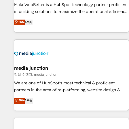
MakeWebBetter is a HubSpot technology partner proficient
in building solutions to maximize the operational efficiency
of HubSpot. The fastest-growing tech-enabler & facilitator,
Elite
4.9
MakeWebBetter, hands you the blend of HubSpot expertise
& eminent solutions & integrations. Trust us to streamline
your HubSpot experience. 🚀HubSpot Elite Partners with
10+ years of HubSpot experience 🤝HubSpot Premier
Integration partner 🤝Google Premier Partner 2023 🌟5
HubSpot Accreditations 🌟Won HubSpot Theme Challenge
2021 🌟INBOUND’19 HubSpot Rising Star Why us?
media junction
Harnessing the full potential of the powerful HubSpot CRM.
작업 수행자: media junction
✔️A team of HubSpot experts backed by over 10+ years of
We are one of HubSpot's most technical & proficient
HubSpot experience ✔️Flexible pricing models — Hourly-fee
partners in the area of re-platforming, website design &
(assigned one Dedicated HubSpot Admin); Monthly-fee
development. We specialize in multi-hub implementations
Elite
5.0
(HubSpot Admin + Project Manager); and Fixed Project Cost
for mid-market & enterprise companies. We are woman-
(as per requirement). ✔️Helped over 25,000+ customers so
owned, powered by coffee, and we ❤️ dogs. We produce
far with our HubSpot solutions. ✔️Bespoke apps & on-
award-winning work for our clients. 🏆2023 Technical
demand bundle services. Connect with us today!
Expertise Impact Award 🏆2022 Technical Expertise Impact