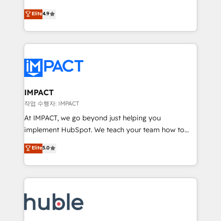
Simple pay-as-you-go plans that accelerate value...
team of 100+ experts is ready for you! Driving digital
Elite
4.9
1️⃣ Set Up | Onboarding New or Check-fixing existing
growth | www.brightdigital.com
HubSpot portals 2️⃣ Scale Up | 100% HubSpot Task
Execution... Global 24/7 ... All Experts 3️⃣ Integrate |
your entire Tech Stack with Custom Integrations
Slash months from your API Integration project... ⬅️
Click "Contact Business" ⬅️ to access 150+ Kickstart
Integration templates that put HubSpot in the center
IMPACT
of your tech stack, syncing... 🛍️ Shopify or
작업 수행자: IMPACT
WooCommerce 💲 Stripe or Paypal 💰 Sage or
At IMPACT, we go beyond just helping you
Netsuite 🤖 Google or Microsoft ✍️ DocuSign or
implement HubSpot. We teach your team how to
PandaDoc 🌐 Avalara or Quaderno HubSnacks holds
master it. As the creators of the Endless Customers
Elite
5.0
the rare Advanced "Custom Integrations"
System™ (the next evolution of They Ask, You
Accreditation, securely sync data across... 🔄 any
Answer), we’re the only HubSpot partner built
apps, in any direction. Stuck on your old CRM..?
entirely around coaching and training. That means
Migrate | seamlessly off your old CRM onto a clean
we don’t do the work for you; we help you build the
new HubSpot portal with Advanced Website and
skills, processes, and internal team you need to
CRM Migrations using our in-house "HubScrub" Tool.
attract the right buyers, close deals faster, and grow