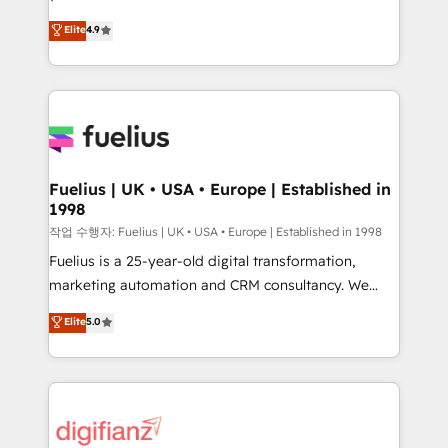
HubSpot experts ready to help you. We can
'𝗖𝗼𝗻𝘁𝗮𝗰𝘁 𝗯𝘂𝘀𝗶𝗻𝗲𝘀𝘀' button to get in touch (𝘸𝘦'𝘳𝘦
Elite
4.9
implement the platform into complex business
𝘴𝘶𝘱𝘦𝘳 𝘳𝘦𝘴𝘱𝘰𝘯𝘴𝘪𝘷𝘦)
environments, optimise what you've got and make
sure you can actually use it, build your website in
HubSpot or create an inbound marketing strategy
for you and execute it on HubSpot. We are on the
G-Cloud 14 CCS (Crown Commercial Service)
framework, meaning we've been accredited by
Fuelius | UK • USA • Europe | Established in
1998
HubSpot and vetted by the CCS, which means we
can support public sector companies as well the
작업 수행자: Fuelius | UK • USA • Europe | Established in 1998
other ones listed in our profile. Our services: -
Fuelius is a 25-year-old digital transformation,
HubSpot implementation - HubSpot CMS website
marketing automation and CRM consultancy. We
build We can do lots of things. But everything we do
enable mid-market and enterprise clients to
Elite
5.0
is there for you to: - Grow revenue, and run your
maximise their return from digital and fuel their
business more efficiently - Build stronger
growth. We modernise platforms, streamline
relationships with customers - Make better
operations that are causing inefficiencies, improve
decisions with data - Find a new voice and reach
customer experiences, integrate systems, and
more people - Get the most out of your HubSpot
supercharge revenue operations Key services: • CRM