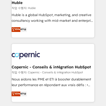
without outside dependencies. You’ll learn how to: •
Huble
Set up, audit, and organize your HubSpot portal •
작업 수행자: Huble
Get your sales team fully using HubSpot • Track
Huble is a global HubSpot, marketing, and creative
pipeline and revenue across the entire buyer journey
consultancy working with mid-market and enterprise
• Build an in-house marketing team that drives
businesses. We go beyond implementation, shaping
Elite
4.9
growth • Create content and videos that attract
the strategy, processes, and teams that turn
buyers • Use AI to scale smarter Our coaching-led
HubSpot into a genuine growth engine. Named
approach works best for companies that are done
HubSpot's Global Partner of the Year in 2024,
with outsourcing and ready to build something that
consistently ranked among their top 5 partners
lasts. So if you're ready to become the most trusted
worldwide, and with over 15 years in the ecosystem,
voice in your market, let’s talk.
Huble has built a track record that speaks for itself.
One company, one operating model, delivering
Copernic - Conseils & intégration HubSpot
across offices and consulting teams in the UK, USA,
작업 수행자: Copernic - Conseils & intégration HubSpot
Canada, Germany, France, Belgium, Singapore, and
Nous aidons les PME et ETI à booster durablement
South Africa. Certified compliant with ISO/IEC
leur performance en répondant aux vrais défis : •
27001:2022 and ISO 9001:2015 across all seven
Intégration de HubSpot avec d’autres outils (ERP,
Elite
4.9
international offices and 175+ employees.
téléphonie, etc.) • Alignement des équipes grâce à un
outil et des données partagées • Amélioration de la