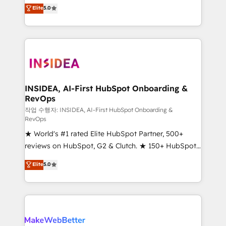
management, systems integration, and creative
Elite
5.0
solutions that deliver measurable impact and
transform brand experiences As one of the few full-
service creative agencies in the HubSpot
ecosystem, we blend strategy, technology, & award-
winning design to build scalable, globally
regionalized HubSpot websites, integrated
marketing campaigns, & RevOps frameworks that
INSIDEA, AI-First HubSpot Onboarding &
RevOps
fuel long-term success We connect the entire
customer lifecycle through seamless integrations,
작업 수행자: INSIDEA, AI-First HubSpot Onboarding &
RevOps
ensure long-term adoption with change-
★ World's #1 rated Elite HubSpot Partner, 500+
management programs, and align marketing, sales,
reviews on HubSpot, G2 & Clutch. ★ 150+ HubSpot
and service to drive sustainable growth With 6 key
Certified Experts & Trainers across the team ★
HubSpot accreditations and experience across
Elite
5.0
1,500+ implementations across five continents ★ AI-
hundreds of organizations in dozens of industries,
First, RevOps-led, Onboarding obsessed ★
there’s a good chance one of our globally integrated
Company of the Year 2024/25 INSIDEA helps
teams has worked with clients just like you Let’s
growing companies turn HubSpot into a revenue
explore whether S2 is the partner you’ve been
engine. We onboard your team, migrate your data,
looking for...and get your next big initiative moving!