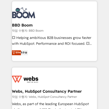
builds scalable strategies that drive long-term
100+ intégrations CRM HubSpot réussies - 40
revenue. ⚙️ HubSpot Integration & Optimization •
experts conseil - 150 certifications HubSpot
Seamless CRM, CMS, and automation setup •
cumulées
Complex platform migrations and data cleanups •
Custom APIs and third-party integrations 📈 End-to-
BBD Boom
End Revenue Acceleration • Lifecycle marketing and
작업 수행자: BBD Boom
pipeline growth programs • Sales enablement tools
💥 Helping ambitious B2B businesses grow faster
and CRM optimization • Retention strategies with
with HubSpot. Performance and ROI focused. 💥
customer journey mapping 🏅 Elite-Level HubSpot
BBD Boom is the HubSpot partner that can help you
Elite
5.0
Execution • 750+ onboardings and 2,000+
to HubSpot Better. We work with your teams to
implementations • Deep expertise across marketing,
solve all your HubSpot challenges and improve user
sales, and service hubs • Built-in flexibility for
adoption, sales process and marketing results.
startups to global brands
Services 📚 Onboarding your team to HubSpot for
the first time 🔧 Designing and optimising your
HubSpot set-up for better results 🌐 Website design
and build using HubSpot 🔌 Integrating HubSpot
Webs, HubSpot Consultancy Partner
with other systems 🎓 Training your teams to be
작업 수행자: Webs, HubSpot Consultancy Partner
HubSpot pros 📊 Lead generation services using
Webs, as part of the leading European HubSpot
HubSpot Why us? - SIX HubSpot Accreditations -