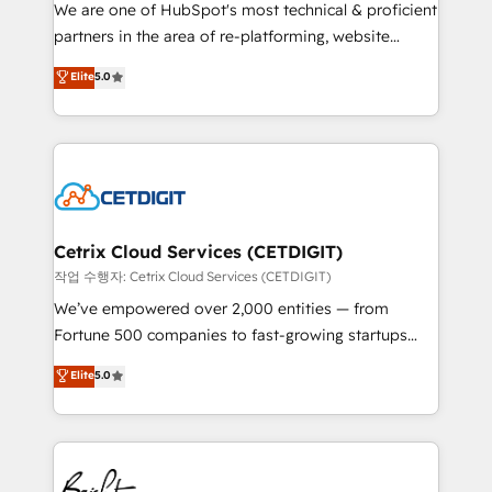
rooted in RevOps principles, integrates analysis,
We are one of HubSpot's most technical & proficient
training, planning, and qualification. Leveraging
partners in the area of re-platforming, website
technology, data analytics, CRM optimization, and
design & development. We specialize in multi-hub
Elite
5.0
inbound marketing tactics, we focus on
implementations for mid-market & enterprise
understanding, nurturing, and converting leads.
companies. We are woman-owned, powered by
Partner with us to unlock your business's full
coffee, and we ❤️ dogs. We produce award-winning
potential and achieve sustained growth in today's
work for our clients. 🏆2023 Technical Expertise
competitive market.
Impact Award 🏆2022 Technical Expertise Impact
Award 🏆2022 Platform Migration Excellence Impact
Award 🏆2020 Elite Solutions Partner 🏆2019
Cetrix Cloud Services (CETDIGIT)
Integrations HubSpot Impact Award 🏆2019
작업 수행자: Cetrix Cloud Services (CETDIGIT)
Marketing Enablement HubSpot Impact Award 🏆
We’ve empowered over 2,000 entities — from
2018 Website Design HubSpot Impact Award 🏆2017
Fortune 500 companies to fast-growing startups
Website Design HubSpot Impact Award 🏆2016
and nonprofits — to streamline operations, scale
Elite
5.0
Growth-Driven Design Agency of the Year 🏆2016
revenue, and unlock the full potential of HubSpot.
Sales Enablement HubSpot Impact Award 🏆2015
With deep technical and industry expertise, we fuse
Growth-Driven Design Agency of the Year 🏆2015
automation, integration, and AI innovation to deliver
Became the 5th Agency to reach Diamond 🏆2014
lasting impact. We specialize in: • Turnkey and end-
HubSpot COS Performance Award 🏆2014 HubSpot