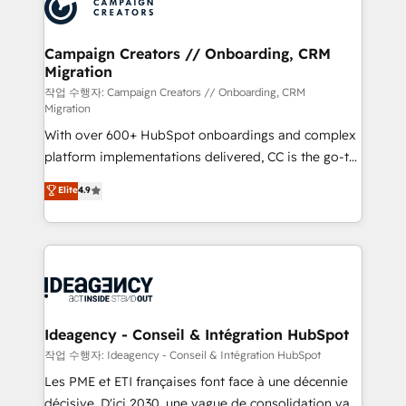
HubSpot journey, design and implement your
services are offered in both English & French.
processes and skilfully bring your revenue
infrastructure to life. Our collaborative approach
Campaign Creators // Onboarding, CRM
Migration
keeps you in control whilst we plan and support the
route to your revenue goals. We have successfully
작업 수행자: Campaign Creators // Onboarding, CRM
Migration
supported over 500 organisations with HubSpot
With over 600+ HubSpot onboardings and complex
implementation, optimisation, training, and
platform implementations delivered, CC is the go-to
adoption assurance. Our tried and tested Roadmap
Elite Solutions Partner for businesses ready to
methodology will ensure that you receive the best
Elite
4.9
migrate, replatform, and scale smarter. We specialize
deployment experience possible. Whether you are
in high-impact CRM and CMS migrations and
new to HubSpot or seeking to turn around a poor
onboarding from platforms like Salesforce, NetSuite,
install, our team have the change management
Zoho, Pardot, Marketo, Microsoft Dynamics, Wix,
expertise to deliver the solutions you need.
WordPress and legacy CRMs, turning fragmented
systems into unified, growth-ready HubSpot
architectures that accelerate revenue operations and
Ideagency - Conseil & Intégration HubSpot
performance. - Multi-object CRM migration, cleanup,
작업 수행자: Ideagency - Conseil & Intégration HubSpot
and implementation. - Pre-built and custom
Les PME et ETI françaises font face à une décennie
integrations across your full tech stack. - Custom
décisive. D'ici 2030, une vague de consolidation va