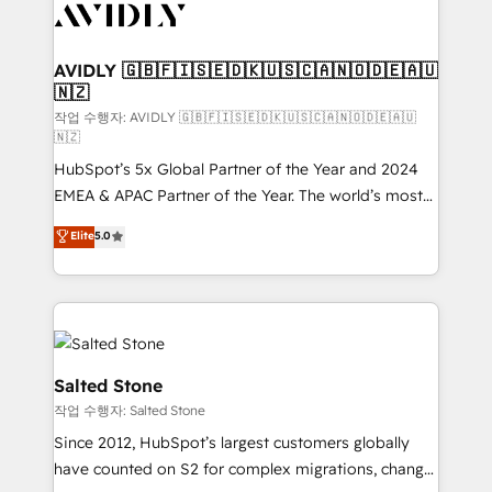
Healthcare - Financial Services - Managed IT (MSP) -
Franchises - Professional Services - And more! How
we help: ✔️ Full HubSpot implementations and portal
AVIDLY 🇬🇧🇫🇮🇸🇪🇩🇰🇺🇸🇨🇦🇳🇴🇩🇪🇦🇺
🇳🇿
optimization ✔️ Data migrations, CRM architecture,
and reporting foundations ✔️ Custom integrations
작업 수행자: AVIDLY 🇬🇧🇫🇮🇸🇪🇩🇰🇺🇸🇨🇦🇳🇴🇩🇪🇦🇺
🇳🇿
and workflow automation ✔️ User adoption
HubSpot’s 5x Global Partner of the Year and 2024
programs, training, and enablement Through project-
EMEA & APAC Partner of the Year. The world’s most
based engagements and ongoing RevOps
experienced and fully accredited HubSpot Solutions
partnerships, we guide organizations through the
Elite
5.0
Partner. 🚀 With 2,750+ HubSpot projects delivered
revenue maturity model - delivering the right
and 370+ specialists across EMEA, APAC and NAM,
improvements at the right time so operations
we de-risk complex CRM programmes and
evolve strategically and sustainably as the business
accelerate ROI across every HubSpot Hub. 🧭 From
grows.
multi-region migrations to AI-powered automation,
we turn complexity into clarity, human at global
Salted Stone
scale. 🏆 HubSpot’s CEO called us “the partner of the
작업 수행자: Salted Stone
future.” Others agree it is proof of trust built through
Since 2012, HubSpot’s largest customers globally
measurable impact.
have counted on S2 for complex migrations, change