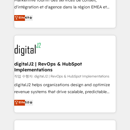
Markentive fournit des services de conseil,
you don't know' recommendations to maximize
d'intégration et d'agence dans la région EMEA et
conversions! OTF is an Elite Partner (top 1% of
North America. Avec plus de 115 experts en
Elite
4.9
6,500+ Partners) and was named 2023 HubSpot
marketing automation, Growth, Revops, CRM et
Partner of the Year 💥 Trusted by 2,500+ companies
webdesign. Markentive is both a consulting firm, a
to help them scale and close more business, by
digital agency and an integrator. With over 115
using HubSpot (the right way). ⭐️ Here's more info:
experts in marketing automation, growth, revops,
www.onthefuze.com/hubspot-admin Contact us to
CRM and webdesign (We focus on EMEA - USA
learn more!
customers).
digitalJ2 | RevOps & HubSpot
Implementations
작업 수행자: digitalJ2 | RevOps & HubSpot Implementations
digitalJ2 helps organizations design and optimize
revenue systems that drive scalable, predictable
growth. As a triple-accredited HubSpot Solutions
Elite
5.0
Partner, we specialize in both strategic RevOps
planning and hands-on technical execution - building
the operational foundation companies need to
thrive. Industries we specialize in: - Manufacturing -