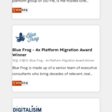
platform group of 150 Fte, is the trusted Elite
awarded by HubSpot after a rigorous process for
HubSpot CRM Partner offering you a roadmap on
Elite
4.8
CRM, Solutions Architecture, Onboarding , Data
maximizing EBITDA and achieving Commercial
Migration, Custom Integration & Platform
Excellence. With our targeted processes, we
Enablement -Onboarded over 500 businesses to
strengthen your digital transformation and minimize
HubSpot -Top 1% of partners worldwide -In-house
costs. As HubSpot's Advanced Accredited CRM
team of 25+ experts Contact us today to help you
Implementation partner, we provide expertise to
get more from your investment in HubSpot.
drive your business forward. Since 2015 we are fully
www.bbdboom.com
dedicated to HubSpot and with an experienced
Blue Frog - 4x Platform Migration Award
Winner
team (50+), we work with reputable companies in
B2B sectors such as manufacturing, SaaS and
작업 수행자: Blue Frog - 4x Platform Migration Award Winner
business services. We prepare a customized
Blue Frog is made up of a senior team of executive
business case that demonstrates the value and
consultants who bring decades of relevant, real
impact of your digital transformation, including a
world experience to our client engagements. "Blue
Elite
5.0
detailed financial rationale with a focus on ROI and
Frog is a top, trusted partner in HubSpot's
TCO. As a trusted extension of your team, we
ecosystem for a reason. Their team brings over a
believe in the power of partnership. Together, we
decade of experience to the table, along with deep
embark on a transformational journey that sets your
knowledge of the HubSpot platform and strategies
business up for long-term success. Unlock your
for driving growth. They are committed to helping