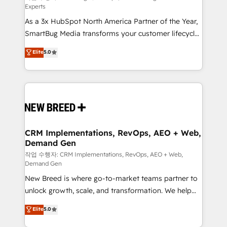
Experts
custom AI agents, and high-integrity migrations for
As a 3x HubSpot North America Partner of the Year,
total reporting clarity. Security & Compliance: SOC 2
SmartBug Media transforms your customer lifecycle
Type I and HIPAA attested for enterprise-grade data
into a revenue engine. Our unified ecosystem
security. 🏆 Why Bluleadz? GTM OS Partner | 16+
Elite
5.0
includes specialized divisions Globalia (AI &
Years Experience | 1,000+ Five-Star Reviews
Software) and Point Success Media (Paid Media),
making this the official home for all three brands. 🔄
Implementation & Integration - Seamless migrations
and system integrations powered by Globalia’s
technical development team. - 19 HubSpot-certified
trainers to drive platform adoption. 📈 Revenue
CRM Implementations, RevOps, AEO + Web,
Demand Gen
Generation - Full-funnel marketing and high-
performance advertising via Point Success Media. -
작업 수행자: CRM Implementations, RevOps, AEO + Web,
Demand Gen
Expert deployment of Breeze AI and custom agents
New Breed is where go-to-market teams partner to
to automate growth. 🏆 Elite Excellence - 8 platform
unlock growth, scale, and transformation. We help
accreditations and deep HIPAA-compliance
companies activate HubSpot’s AI-powered
expertise. - A team of 250+ experts dedicated to
Elite
5.0
customer platform and operationalize HubSpot’s
your resilient growth.