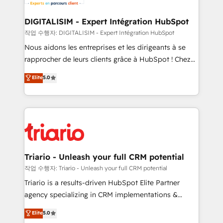
business. If not now, when?
our customers grow and finding solutions that fit
their unique business needs. We are thrilled to have
DIGITALISIM - Expert Intégration HubSpot
Blue Frog in the HubSpot ecosystem leading the
작업 수행자: DIGITALISIM - Expert Intégration HubSpot
way for customers!" - Yamini Rangan, CEO of
Nous aidons les entreprises et les dirigeants à se
HubSpot “Our experience with the team at Blue Frog
rapprocher de leurs clients grâce à HubSpot ! Chez
has been nothing short of extraordinary. Their years
DIGITALISIM, nous avons l'intime conviction que la
Elite
5.0
of experience and quality of skilled staff has earned
réussite des entreprises passe par l’innovation web,
them a trusted reputation within the HubSpot
le marketing digital, et la relation client ! C'est
ecosystem as a reliable partner capable of delivering
pourquoi, nos experts sont à la fois capables de
remarkable experiences for our most sophisticated
gérer votre projet de création de site internet, votre
clients.” - Brian Garvey, VP, Solutions Partner
référencement, votre stratégie digitale et le pilotage
Program, HubSpot.
et l'intégration d'HubSpot ! Les grandes phases d'un
projet HubSpot avec DIGITALISIM : 🧽 Nettoyage,
Triario - Unleash your full CRM potential
migration et intégration des bases de données. 🚀
작업 수행자: Triario - Unleash your full CRM potential
Développement des interfaces avec vos logiciels
Triario is a results-driven HubSpot Elite Partner
métiers ⚙️ Configuration de la plateforme HubSpot
agency specializing in CRM implementations &
📈 Configuration de rapports et tableaux de bord 🤝
migrations, Revenue Operations, Custom
Elite
5.0
Book Process & Guidelines utilisateurs 🎓
Integrations, Custom AI agents and AI-ready Website