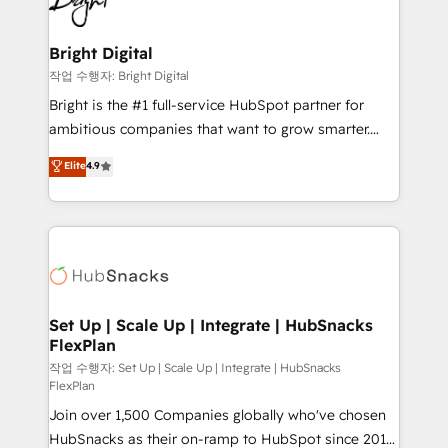
to-end HubSpot implementations • Onboarding for
COS Design Award 🏆2013 HubSpot Marketplace
Sales, Service, Marketing & Content Hubs • AI voice
Provider of the Year 🏆2011 Became a HubSpot
and chat agents, predictive automation, and smart
Bright Digital
Partner 📆Founded in 1997
workflows • Salesforce + HubSpot integration •
작업 수행자: Bright Digital
RevOps and AI-driven sales enablement • Website
Bright is the #1 full-service HubSpot partner for
design and CMS development • ERP integration: SAP,
ambitious companies that want to grow smarter.
NetSuite, Microsoft Dynamics, … • Data cleansing
From HubSpot onboarding, to training, from
Elite
4.9
and CRM migration from any platform •
developing a new website to lead generation and
Client/member portals built on HubSpot • Custom
digital marketing; we do it all (and with great
and complex integrations: SAM.gov, GovWin,
results)! In short, our services include: - HubSpot
QuickBooks, PandaDoc, ClickUp, Shopify, Mapsly,
consultancy: onboarding, training, data migration -
WooCommerce, BuilderTrend, and more Experience
HubSpot development: websites, custom modules,
the difference — reach out to see how AI + HubSpot
integrations - Marketing & sales solutions: digital
can transform your business.
marketing, advertising, campaigns, content and
Set Up | Scale Up | Integrate | HubSnacks
FlexPlan
design We connect people, data and technology to
improve customer experiences. With our bright
작업 수행자: Set Up | Scale Up | Integrate | HubSnacks
FlexPlan
people, exciting ideas and can-do mentality, we
Join over 1,500 Companies globally who've chosen
ensure revenue growth on a daily basis. So tell us
HubSnacks as their on-ramp to HubSpot since 2014
your challenge; our passionate and growth driven