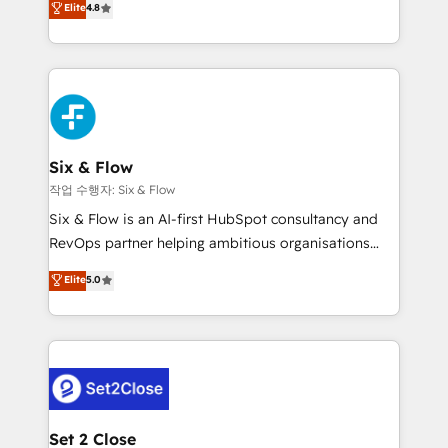
Elite
4.8
the United States, EU, UAE, Mexico and Latin
implementó. Trabajamos con un catálogo de +80
America. From casual user to super fan: make
casos de uso: cada uno resuelve un problema
HubSpot an experience you LOVE!
concreto de tu operación en HubSpot. La entrega
toma de 1 a 3 semanas por caso, abordamos varios
en paralelo cuando tiene sentido, y siempre
confirmamos resultados antes de seguir avanzando.
Empiezas a ver resultados antes de que termine el
Six & Flow
mes. 🏆 HubSpot Partner of the Year 2022, máximo
작업 수행자: Six & Flow
reconocimiento del ecosistema. Elite Solutions
Six & Flow is an AI-first HubSpot consultancy and
Partner, el nivel más alto. +700 clientes
RevOps partner helping ambitious organisations
implementados en LATAM, Marcas como Hyatt,
grow with clarity, confidence, and intelligence.
Elite
5.0
Hospital ABC, Hogares Unión, Yves Rocher,
Operating across the UK, Netherlands, Ireland, and
MacStore, Café Britt, Bella Piel, confiaron en
Canada, we’ve delivered thousands of successful
nosotros para impulsar la eficiencia de sus procesos
HubSpot projects for mid-market and enterprise
en HubSpot. No necesitas tener todas las
clients worldwide, with over 10 years experience. We
respuestas para empezar. Te ayudamos a identificar
combine HubSpot, data, and AI to design connected
el primer caso de uso que más impacto te dará.
go-to-market systems that align people, process,
Solo continúas si ves valor real en los primeros 14
and technology for predictable, scalable revenue
Set 2 Close