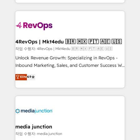
Hourly-fee (assigned one Dedicated HubSpot
team to simplify the complex and build a better
Admin); Monthly-fee (HubSpot Admin + Project
experience for your team and customers.
Manager); and Fixed Project Cost (as per
requirement). ✔️Helped over 25,000+ customers so
far with our HubSpot solutions. ✔️Bespoke apps &
on-demand bundle services. Connect with us today!
4RevOps | Mkt4edu 🇧🇷 🇲🇽 🇵🇹 🇦🇪 🇺🇸
작업 수행자: 4RevOps | Mkt4edu 🇧🇷 🇲🇽 🇵🇹 🇦🇪 🇺🇸
Unlock Revenue Growth: Specializing in RevOps -
Inbound Marketing, Sales, and Customer Success We
specialize in driving revenue growth for companies
Elite
4.9
across industries through tailored marketing, sales,
and customer success strategies, utilizing RevOps
methodologies. As Latin America's largest HubSpot
partner and a global leader in education market, we
offer unparalleled insights. Operating in five
countries—Brazil, UAE (Abu Dhabi/Dubai/Sharjah),
Mexico, USA, and Portugal—we've executed over a
media junction
hundred successful operations. Our approach,
작업 수행자: media junction