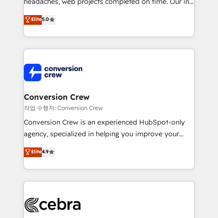
headaches, web projects completed on time. Our in-
SOC 2 Type II and ISO 27001 certified, reinforcing
house team of certified CRM architects, experts,
our commitment to data security and compliance. At
Elite
5.0
developers, designers, and marketers handles all
OneMetric, we help revenue teams focus on the
aspects of your HubSpot. ✨ 400+ global clients ✨
OneMetric that matters most: revenue.
100+ seamless migrations from 15+ different CRMs
✨ 100,000+ hours in HubSpot projects, 75+ full Hub
implementations, and 5,000+ pages ✨ CS: Clients
generating 7-digit MRR from inbound campaigns ✨
CS: 245% organic growth & +751% new visitors for a
Conversion Crew
full-funnel HubSpot project ✨ CS: 415% conversion
작업 수행자: Conversion Crew
boost with a new HubSpot site Recognized leaders:
Conversion Crew is an experienced HubSpot-only
🏆 HubSpot Platform Migration Impact Award 🏆
agency, specialized in helping you improve your
Clutch HubSpot Global Leader 🏆 Finalist: HubSpot
online processes. This means we help you with: -
Elite
4.9
Inbound Campaign of the Year 🏆 Gold AVA Digital
Implementing HubSpot (CRM, Marketing, Sales,
Award for Best Website 🌟 Accreditations: CRM
Service and Operations) - Developing fast, good-
Implementation, HubSpot Content Experience, CRM
looking websites in the HubSpot CMS - Building
Data Migration & Custom Integration
(custom) integrations between HubSpot and other
systems you use You need a clear method to reach
your goals. Therefore, we take a critical look at your