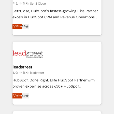
días.
growth. Our expertise spans RevOps, CRM and data
작업 수행자: Set 2 Close
architecture, AI enablement, and strategic marketing,
Set2Close, HubSpot’s fastest-growing Elite Partner,
delivered through our proprietary FLAIR framework
excels in HubSpot CRM and Revenue Operations
for responsible AI adoption. As a HubSpot Elite
(RevOps) services to boost B2B sales and growth.
Elite
5.0
Partner and ISO 27001:2022 certified consultancy,
As a top HubSpot Elite Partner, we specialize in
we blend strategy, creativity, and technology to help
custom HubSpot CRM solutions. Our experts design,
organisations scale smarter and grow stronger.
implement, and optimize systems to enhance user
experience, functionality, and adoption across sales,
marketing, and service teams. From setup to
refinement, we streamline workflows, improve lead
management, and speed up deal closures. With 500+
leadstreet
projects completed, our Agile approach ensures your
작업 수행자: leadstreet
HubSpot CRM drives measurable results. Our
HubSpot. Done Right. Elite HubSpot Partner with
RevOps services align your sales, marketing, and
proven expertise across 650+ HubSpot
customer success teams for peak performance. We
implementations. With 12+ years of HubSpot
Elite
5.0
optimize the revenue lifecycle—lead generation to
experience, we help you use the HubSpot platform
retention—by refining processes and eliminating
to its fullest capacity, improve your current HubSpot
inefficiencies. Using HubSpot tools and data-driven
website, or build your new one.