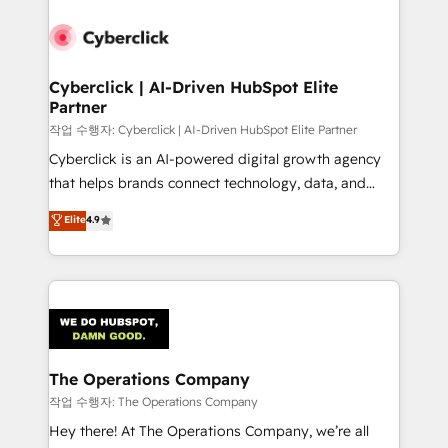
strategies, we create scalable solutions that
maximize profitability and adapt to your goals.
Cyberclick | AI-Driven HubSpot Elite
Partner
작업 수행자: Cyberclick | AI-Driven HubSpot Elite Partner
Cyberclick is an AI-powered digital growth agency
that helps brands connect technology, data, and
creativity to achieve measurable results. Founded in
Elite
4.9
Barcelona and operating across Spain, LATAM, and
the UK, we support global companies in building
smarter marketing, sales, and customer success
strategies. As the only HubSpot Elite Partner in
Iberia (Spain & Portugal), we combine human insight
with intelligent automation to drive sustainable
growth. Our multidisciplinary team designs solutions
The Operations Company
that simplify complexity, boost performance, and
작업 수행자: The Operations Company
turn innovation into real impact. 🌍 Highlights •
Hey there! At The Operations Company, we’re all
HubSpot Partner since 2012 • 2022 EMEA Impact