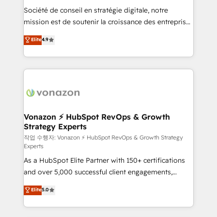
Société de conseil en stratégie digitale, notre
your team to adopt new systems with confidence
mission est de soutenir la croissance des entreprises
and achieve a unified, data-driven approach to
B2B à travers l’acquisition de nouveaux clients,
customer engagement.
Elite
4.9
l'intégration CRM et le développement des revenus
auprès de vos comptes existants. En France et à
l'international, nous travaillons avec des ETI
ambitieuses, des grands groupes voulant aller au-
delà d’une simple transformation digitale et des
startups florissantes. Nos 3 grandes expertises sont :
➤ L’intégration de CRM et de méthodologie RevOps
Vonazon ⚡ HubSpot RevOps & Growth
Strategy Experts
pour aligner les équipes marketing, commerciales et
support client (data migration, synchronisation API,
작업 수행자: Vonazon ⚡ HubSpot RevOps & Growth Strategy
Experts
audit et maintenance) ➤ La création de sites internet
As a HubSpot Elite Partner with 150+ certifications
de conversion qui transforment les visiteurs en
and over 5,000 successful client engagements,
opportunités d'affaires ➤ La mise en place de
Vonazon turns marketing complexity into
stratégies d'acquisition marketing (SEO, SEA,
Elite
5.0
measurable, scalable growth. From onboarding to
inbound, automatisation marketing, ABM, IA,
enterprise-grade campaigns, our in-house team
emailing) Informations clés : - 10 ans d'expérience -