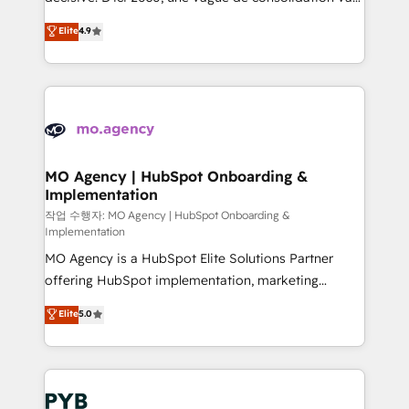
object setup, CMS builds, and full-funnel automation.
recomposer le marché. Seules survivront les
Elite
4.9
- Dashboards, lifecycle campaigns, and lead
entreprises qui auront réussi leur transformation. Le
nurturing sequences. - Cross-hub setup across
problème ? 58% des dirigeants savent que l'IA est
Marketing, Sales, Operations, and Service Hubs. -
vitale pour leur survie. Mais 57% n'ont aucune
Ongoing optimization, managed support, and
stratégie. Et 43% ne maîtrisent même pas leurs
scalable retainers. Let’s make HubSpot your most
données. C'est le paradoxe français : conscience
powerful growth engine. Built to convert, scale, and
totale, action nulle. La solution s'appelle l'Entreprise
drive results.
Augmentée. Ce n'est pas une entreprise qui utilise
MO Agency | HubSpot Onboarding &
Implementation
l'IA. C'est une organisation qui a réussi la symbiose
entre l'expertise humaine et l'intelligence artificielle.
작업 수행자: MO Agency | HubSpot Onboarding &
Implementation
Pas pour remplacer l'humain, mais pour l'augmenter.
MO Agency is a HubSpot Elite Solutions Partner
Chez Ideagency, nous accompagnons cette
offering HubSpot implementation, marketing
transformation. D'abord les fondations : des
automation, CRM and RevOps consulting, B2B SEO,
données unifiées, des processus alignés. Ensuite
Elite
5.0
paid media, content marketing, AEO and GEO (AI
l'augmentation : l'IA là où elle crée de la valeur. Et
search optimisation), and HubSpot Content Hub and
surtout : l'humain qui reste au centre. Parce que la
WordPress development. We work with enterprise
vraie performance vient de l'intérieur. Act Inside.
and growth-led companies across technology,
Stand Out.