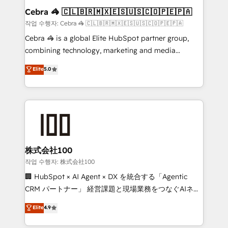
current processes together, from which we create a
Cebra 🦓 🇨🇱🇧🇷🇲🇽🇪🇸🇺🇸🇨🇴🇵🇪🇵🇦
focused action plan. By implementing these steps in
작업 수행자: Cebra 🦓 🇨🇱🇧🇷🇲🇽🇪🇸🇺🇸🇨🇴🇵🇪🇵🇦
your day-to-day business, you will start to see
Cebra 🦓 is a global Elite HubSpot partner group,
results fast. This creates space for growth! Want to
combining technology, marketing and media
know how we can help? Contact us to set up a
expertise across Latin America and Southern
Elite
5.0
meeting!
Europe, with teams across 7 countries. Born in Chile,
we combine local insight with international reach to
help businesses grow through technology, creativity,
AI and strategy. For over 12 years, we’ve delivered
500+ HubSpot implementations, building end-to-
end solutions that integrate CRM, AI automation,
inbound and loop marketing, content, and digital
株式会社100
creativity. Our multicultural team works in Spanish,
작업 수행자: 株式会社100
Portuguese, and English to design scalable strategies
🏢 HubSpot × AI Agent × DX を統合する「Agentic
that drive measurable growth. 🌎 Highlights: • 10+
CRM パートナー」 経営課題と現場業務をつなぐAIネイ
years as a HubSpot partner. • 2023 Impact Awards:
ティブ・エージェンシーとして、HubSpot Eliteの実装
Elite
4.9
Platform Migration Excellence. • Top 3 Partner of the
力で顧客フロント業務を再設計します。 💡 100inc は何
Year LATAM 2022, 2023, 2024, 2025. • Partner of the
をする会社か？ HubSpotを共通基盤に、AIエージェン