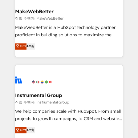
and build AI-powered workflows that drive adoption
from week one, in your time zone. What we do ➤
MakeWebBetter
Onboarding: Live in weeks, with workflows built
작업 수행자: MakeWebBetter
around your business, not a template. ➤ Migration:
MakeWebBetter is a HubSpot technology partner
Move from any legacy CRM. Zero downtime, full data
proficient in building solutions to maximize the
integrity. ➤ Implementation: Configure HubSpot to
operational efficiency of HubSpot. The fastest-
Elite
4.9
run your revenue process. Sales, marketing, and
growing tech-enabler & facilitator, MakeWebBetter,
service wired together. ➤ AI and Integrations: Layer
hands you the blend of HubSpot expertise &
Breeze AI, custom agents, and APIs to remove
eminent solutions & integrations. Trust us to
manual work. ➤ Ongoing Management: Monthly
streamline your HubSpot experience. 🚀HubSpot
tune-ups, feature rollouts, adoption coaching. Buying
Elite Partners with 10+ years of HubSpot experience
HubSpot, switching to it, or reviving a stale portal?
🤝HubSpot Premier Integration partner 🤝Google
We are built for the work.
Premier Partner 2023 🌟5 HubSpot Accreditations 🌟
Instrumental Group
Won HubSpot Theme Challenge 2021 🌟INBOUND’19
작업 수행자: Instrumental Group
HubSpot Rising Star Why us? Harnessing the full
We help companies scale with HubSpot. From small
potential of the powerful HubSpot CRM. ✔️A team of
projects to growth campaigns, to CRM and websites.
HubSpot experts backed by over 10+ years of
Hire an agency that's experienced in every inch of
Elite
4.9
HubSpot experience ✔️Flexible pricing models —
HubSpot and willing to work hand-in-hand with your