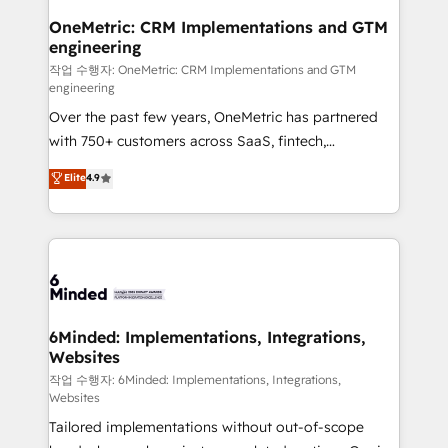
smarter for you!
Reporting & Analytics · GTM Architecture · Sales &
OneMetric: CRM Implementations and GTM
engineering
Marketing Enablement If you’re ready to elevate
HubSpot from “just your CRM” to your growth
작업 수행자: OneMetric: CRM Implementations and GTM
engineering
infrastructure—let’s talk.
Over the past few years, OneMetric has partnered
with 750+ customers across SaaS, fintech,
healthcare, real estate, and other industries. With
Elite
4.9
150+ HubSpot-certified experts, we deliver scalable
solutions to complex GTM and RevOps challenges.
Our Expertise 🔹 Onboarding & Implementation:
Accredited HubSpot Partner, ensuring smooth setup
tailored to your GTM motion. 🔹 Migrations: Move
from other CRMs to HubSpot without data loss or
downtime. 🔹 RevOps Strategy: Align teams,
6Minded: Implementations, Integrations,
Websites
processes, and data to drive revenue efficiency. 🔹
Integrations: Connect HubSpot with your tech stack
작업 수행자: 6Minded: Implementations, Integrations,
Websites
for better adoption. 🔹 Custom Solutions: Build
Tailored implementations without out-of-scope
tailored apps, workflows, and configurations. We are