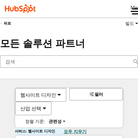
Me
빌드
뒤로
모든 솔루션 파트너
필터
웹사이트 디자인
산업 선택
정렬 기준:
관련성
서비스: 웹사이트 디자인
모두 지우기