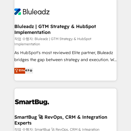
Bluleadz | GTM Strategy & HubSpot
Implementation
작업 수행자: Bluleadz | GTM Strategy & HubSpot
Implementation
As HubSpot's most reviewed Elite partner, Bluleadz
bridges the gap between strategy and execution. We
don't just "set up tools" — we install the GTM
Elite
4.9
Operating System (GTM OS) to align your leadership
and engineer a portal that drives predictable
revenue velocity. 🚀 GTM Strategy & Alignment
Workshops & Sprints: Identify "Valleys of Death"
stalling growth. Fix your ICP, Math, and Story to stop
"accelerating a mess." ⚙️ Elite Engineering & AI
Scalable Architecture: Zero-technical-debt setup
SmartBug 🚀 RevOps, CRM & Integration
Experts
across all Hubs, validated by our 7 HubSpot
Accreditations. AI-Powered RevOps: Breeze AI,
작업 수행자: SmartBug 🚀 RevOps, CRM & Integration