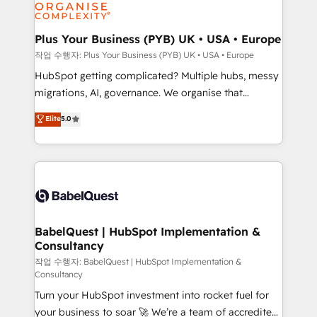
professional services, financial services and
industrial sectors. Offices in Johannesburg, Cape
Town, Dubai & London. 500+ HubSpot CRM
Plus Your Business (PYB) UK • USA • Europe
implementations delivered. AI visibility coverage
작업 수행자: Plus Your Business (PYB) UK • USA • Europe
across ChatGPT, Claude, Perplexity, Gemini and
HubSpot getting complicated? Multiple hubs, messy
Google AI Overviews. HubSpot Impact Award -
migrations, AI, governance. We organise that
Customer First HubSpot Impact Award - Integrations
complexity, so your team can put HubSpot to work...
Elite
5.0
Innovation HubSpot Impact Award - Platform
Welcome to our Profile! We help with: • CRM
Migration Excellence HubSpot Impact Award -
implementation, reports, workflows, and team
Platform Excellence 40+ full-time HubSpot
training • CRM migration from Salesforce, Pipedrive,
professionals. 100s of certifications and
Dynamics and others • Technical projects including
accreditations with HubSpot.
custom API integrations • AI governance for
HubSpot-centred operations A little about us: •
Boutique 'Elite' team of 12 • 150+ clients across Sales
BabelQuest | HubSpot Implementation &
Consultancy
Hub, Marketing Hub, Service Hub, Data Hub and
CMS • ISO/IEC 27001:2022, ISO 9001:2015, and ISO
작업 수행자: BabelQuest | HubSpot Implementation &
Consultancy
42001:2023 certified - the AI management standard •
Turn your HubSpot investment into rocket fuel for
GuardHub: our AI governance framework, built on
your business to soar 🚀 We’re a team of accredited
ISO 42001 Ready for the next step? Click the 👈