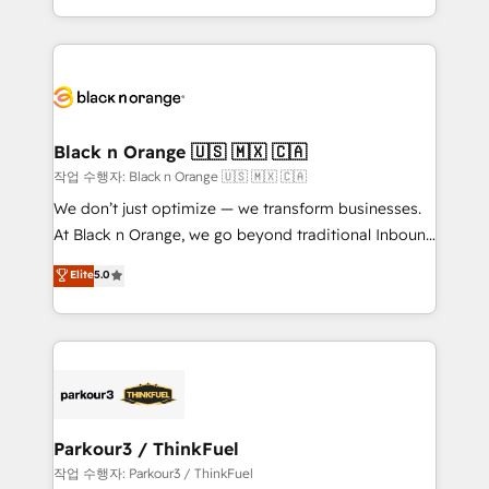
Formations des utilisateurs
Design With over 15 years of experience, we help
companies bridge the gap between marketing, sales,
and customer success through smart automation,
data hygiene, and tailored HubSpot solutions. Our
clients choose us because we blend the expertise of
a global consultancy with the care and agility of a
Black n Orange 🇺🇸 🇲🇽 🇨🇦
boutique firm. At Triario, we’re big enough to deliver
작업 수행자: Black n Orange 🇺🇸 🇲🇽 🇨🇦
but small enough to listen. Our Services: HubSpot
We don’t just optimize — we transform businesses.
implementations & data migration Custom AI agents
At Black n Orange, we go beyond traditional Inbound
Revenue Operations API integrations AI-ready
Marketing with our exclusive methodologies:
Elite
5.0
Website design Let’s turn your CRM into your growth
BOOMS and BOOST. Together, they form a powerful
engine!
combination that has driven success for over 800
businesses worldwide. As Elite HubSpot Partners, we
specialize in crafting high-performance growth
strategies that integrate data-driven marketing,
automation, and revenue intelligence to help
companies scale faster and smarter. 🔹 BOOMS:
Parkour3 / ThinkFuel
Demand generation for all your buyers With BOOMS,
작업 수행자: Parkour3 / ThinkFuel