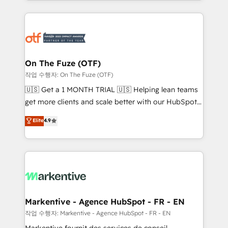
Loop Marketing framework through expert-led
services, smart agents, and purpose-built apps,
tailored to your business. Together, we unlock
results, fast. ⚙️CRM & RevOps: Align all Hubs to your
buyer journey for clean data, scalability, & reporting.
🎯Demand Gen & ABM: Drive pipeline with inbound,
On The Fuze (OTF)
ABM, AEO, SEO, & paid media. 👩‍💻Web Design:
작업 수행자: On The Fuze (OTF)
Build high-performing websites with UX, messaging,
🇺🇸 Get a 1 MONTH TRIAL 🇺🇸 Helping lean teams
& conversion strategy that drive results. 🤖AI
get more clients and scale better with our HubSpot
Strategy: Activate Breeze Agents, configure HubSpot
Consulting & 'Done For You' Services. 🚀 Who We
Elite
4.9
AI, & maximize AEO with tailored AI services. 🧩
Work With 🚀 We help lean, growing companies: -
Integrations: Extend HubSpot with custom
Win more business - Reduce no-shows - Improve
integrations, hosting, & maintenance.
lead & deal conversion rates - Scale with less
headcount ...by using HubSpot's full capabilities. 🤓
What do you get? 🤓 Our client's are too busy to
learn the ins-and-outs of HubSpot. We give you a
Personal Consultant + Tech Team to handle the
Markentive - Agence HubSpot - FR - EN
heavy lifting of mapping out AND building your ideal
작업 수행자: Markentive - Agence HubSpot - FR - EN
system. + Get best practices and 'don't know what