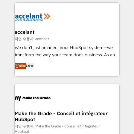
collecte et de l’analyse des données pour des
décisions éclairées • Optimisation de l’efficacité et
de la productivité des équipes Notre équipe de 30
consultants certifiés HubSpot aborde chaque projet
avec un engagement total, alignant processus
accelant
métiers et technologie, et guidant vos équipes à
작업 수행자: accelant
travers le changement, tout en centrant vos objectifs
We don’t just architect your HubSpot system—we
d’entreprise. Grâce à une méthodologie éprouvée
transform the way your team does business. As an
auprès de plus de 400 clients, nous comprenons
Elite HubSpot Solutions Partner, we specialize in
Elite
5.0
rapidement vos enjeux et intégrons parfaitement
creating tailored, end-to-end CRM solutions that
HubSpot dans votre organisation. Pour toute
accelerate growth, improve operational efficiency,
question technique ou besoin de structuration de
and ensure faster time to value on HubSpot. What
votre projet HubSpot, contactez notre équipe pour
sets us apart? Our people-centric approach. From
un échange dédié.
day one, our team takes the time to deeply
understand your unique needs, crafting custom
strategies that deliver impactful results. Our mission
Make the Grade - Conseil et intégrateur
HubSpot
is to empower you to unlock HubSpot’s full potential
—faster. Through expert training, unmatched
작업 수행자: Make the Grade - Conseil et intégrateur
HubSpot
responsiveness, and ongoing support, we equip