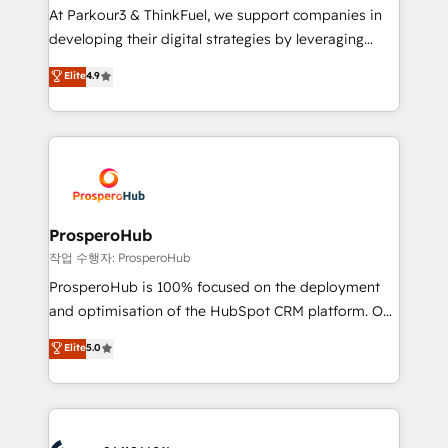
you invest in 100% of your buyers, accelerating your
At Parkour3 & ThinkFuel, we support companies in
growth and positioning yourself as an undisputed
developing their digital strategies by leveraging
leader. 🔹 BOOST: Optimize your digital
technologies and automating their marketing and
Elite
4.9
transformation process A methodology designed to
sales processes to generate growth. Our offer spans
implement HubSpot effectively and optimize your
from Strategy to Operations. We specialize in CRM
digital processes. 🔹 Trusted by Industry Leaders
onboarding and implementation, web design, sales
With an average rating of 4.9/5 and a proven track
& marketing automation, and digital marketing. With
record of business transformation, our growth-first
extensive experience working with tech companies
approach has helped brands dominate their
and manufacturers since 2002, we are committed to
markets.
empowering our clients and developing their
ProsperoHub
autonomy. Get to grips with HubSpot through
작업 수행자: ProsperoHub
guided implementation and seamless integration of
ProsperoHub is 100% focused on the deployment
the CRM platform into your digital ecosystem. Would
and optimisation of the HubSpot CRM platform. Our
you like support in deploying your inbound
highly experienced team of solutions experts will
Elite
5.0
marketing strategy? We'll provide support tailored
ensure that you achieve maximum adoption and
to your needs and sales objectives. With 125+
ROI from your HubSpot investment. Use our
certifications, we are part of the most certified
extensive HubSpot, sales, marketing, service and
Canadian agencies, and we both hold Onboarding
integrations expertise to lead your team on their
Accreditations. Based in Canada (coast to coast), our