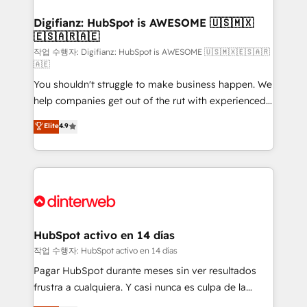
investment
Implementation • Systems Integration • Digital
Transformation / Web Development • RevOps &
Digifianz: HubSpot is AWESOME 🇺🇸🇲🇽
🇪🇸🇦🇷🇦🇪
Sales Consulting • Marketing Automation What
makes us different? 🚀 Top 0.5% of global HubSpot
작업 수행자: Digifianz: HubSpot is AWESOME 🇺🇸🇲🇽🇪🇸🇦🇷
🇦🇪
agencies ⚙️ The strongest technical ability and
You shouldn't struggle to make business happen. We
integration capabilities 💼 Consultative, long-term
help companies get out of the rut with experienced,
partners who will embed ourselves into your
process-oriented teams implementing HubSpot
business, processes and systems 🏢 We specialise in
Elite
4.9
Marketing, Sales, Service, CMS and Operations Hub,
working with mid-market and enterprise
so selling and actually engaging with your customers
organisations, global organisations and those with
feels easy and pain-free. We are a top ranked
complex use cases 🏆 CRM Implementation,
HubSpot Elite Partner, winner of Rookie of the Year
Platform Enablement, Custom Integration and
and Customer First Awards, 4.9/5 rating in HubSpot
Onboarding Accredited 🔐 ISO27001 & ISO9001
Reviews and 4.9/5 rating in Clutch Reviews. Digifianz
Certified
helps the following industries: logistics & 3PL, home
HubSpot activo en 14 días
improvement & construction, branding and
작업 수행자: HubSpot activo en 14 días
commercialization, real estate, health, education,
Pagar HubSpot durante meses sin ver resultados
SaaS, Software Dev & IT and consulting, make the
frustra a cualquiera. Y casi nunca es culpa de la
most out of their HubSpot experience operating in
herramienta: es del enfoque con el que se