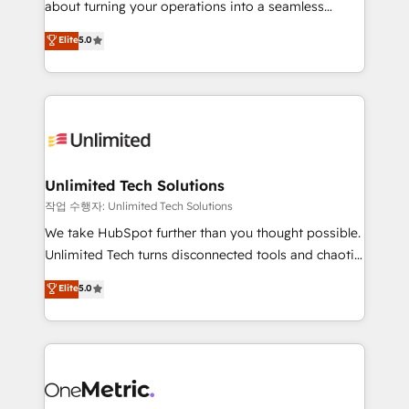
about turning your operations into a seamless
Award: Best Integration • 150+ successful HubSpot
experience that powers real results. We specialize in
Elite
5.0
projects • Clients in 30+ industries • Proprietary
transforming complex systems into efficient,
technology for integrations • Multilingual team:
scalable solutions that work across your entire
English, Spanish, Portuguese & Italian 👉 Grow
organization. We’re a unique blend of deep HubSpot
smarter with AI and HubSpot.
expertise, strategic thinking, and hands-on
operational know-how. We know that no two
businesses are alike, so we don’t do cookie-cutter
solutions. Instead, we dive in to understand your
Unlimited Tech Solutions
needs, goals, and challenges to deliver solutions that
작업 수행자: Unlimited Tech Solutions
fit like a glove. We’re committed to being both
We take HubSpot further than you thought possible.
highly effective and fun to work with. We believe in
Unlimited Tech turns disconnected tools and chaotic
efficient processes, as well as building great
processes into a seamless, high-performing revenue
Elite
5.0
relationships. Your success is our success, and we’re
engine. We combine RevOps strategy with deep
all in this together! From startup to enterprise, we’ll
technical execution to help teams scale faster—with
make sure your HubSpot setup becomes a
cleaner data, smarter automation, and more
powerhouse of productivity, so you can focus on
predictable revenue. Specialties: · HubSpot
what matters most: growing your business and
Implementation & Migration · Native & Custom
wowing your customers. Let’s make HubSpot work
Integrations · Custom Development · CPQ & FSM ·