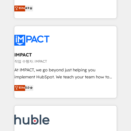
Simple pay-as-you-go plans that accelerate value...
team of 100+ experts is ready for you! Driving digital
Elite
4.9
1️⃣ Set Up | Onboarding New or Check-fixing existing
growth | www.brightdigital.com
HubSpot portals 2️⃣ Scale Up | 100% HubSpot Task
Execution... Global 24/7 ... All Experts 3️⃣ Integrate |
your entire Tech Stack with Custom Integrations
Slash months from your API Integration project... ⬅️
Click "Contact Business" ⬅️ to access 150+ Kickstart
Integration templates that put HubSpot in the center
IMPACT
of your tech stack, syncing... 🛍️ Shopify or
작업 수행자: IMPACT
WooCommerce 💲 Stripe or Paypal 💰 Sage or
At IMPACT, we go beyond just helping you
Netsuite 🤖 Google or Microsoft ✍️ DocuSign or
implement HubSpot. We teach your team how to
PandaDoc 🌐 Avalara or Quaderno HubSnacks holds
master it. As the creators of the Endless Customers
Elite
5.0
the rare Advanced "Custom Integrations"
System™ (the next evolution of They Ask, You
Accreditation, securely sync data across... 🔄 any
Answer), we’re the only HubSpot partner built
apps, in any direction. Stuck on your old CRM..?
entirely around coaching and training. That means
Migrate | seamlessly off your old CRM onto a clean
we don’t do the work for you; we help you build the
new HubSpot portal with Advanced Website and
skills, processes, and internal team you need to
CRM Migrations using our in-house "HubScrub" Tool.
attract the right buyers, close deals faster, and grow