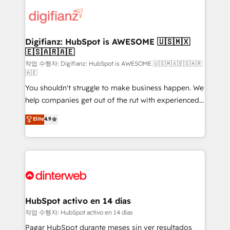
decisions with data - Find a new voice and reach
customer experiences, integrate systems, and
more people - Get the most out of your HubSpot
supercharge revenue operations Key services: • CRM
investment
Implementation • Systems Integration • Digital
Transformation / Web Development • RevOps &
Digifianz: HubSpot is AWESOME 🇺🇸🇲🇽
🇪🇸🇦🇷🇦🇪
Sales Consulting • Marketing Automation What
makes us different? 🚀 Top 0.5% of global HubSpot
작업 수행자: Digifianz: HubSpot is AWESOME 🇺🇸🇲🇽🇪🇸🇦🇷
🇦🇪
agencies ⚙️ The strongest technical ability and
You shouldn't struggle to make business happen. We
integration capabilities 💼 Consultative, long-term
help companies get out of the rut with experienced,
partners who will embed ourselves into your
process-oriented teams implementing HubSpot
business, processes and systems 🏢 We specialise in
Elite
4.9
Marketing, Sales, Service, CMS and Operations Hub,
working with mid-market and enterprise
so selling and actually engaging with your customers
organisations, global organisations and those with
feels easy and pain-free. We are a top ranked
complex use cases 🏆 CRM Implementation,
HubSpot Elite Partner, winner of Rookie of the Year
Platform Enablement, Custom Integration and
and Customer First Awards, 4.9/5 rating in HubSpot
Onboarding Accredited 🔐 ISO27001 & ISO9001
Reviews and 4.9/5 rating in Clutch Reviews. Digifianz
Certified
helps the following industries: logistics & 3PL, home
HubSpot activo en 14 días
improvement & construction, branding and
작업 수행자: HubSpot activo en 14 días
commercialization, real estate, health, education,
Pagar HubSpot durante meses sin ver resultados