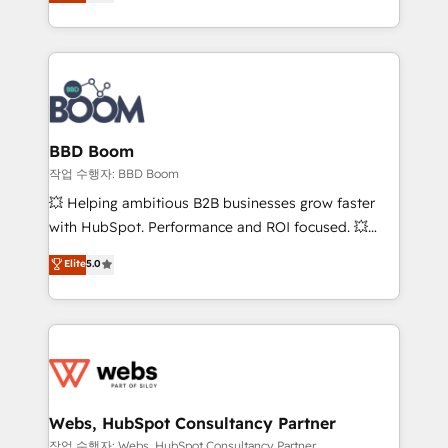
measurable, scalable growth. From onboarding to
inbound, automatisation marketing, ABM, IA,
enterprise-grade campaigns, our in-house team
emailing) Informations clés : - 10 ans d'expérience -
builds scalable strategies that drive long-term
100+ intégrations CRM HubSpot réussies - 40
revenue. ⚙️ HubSpot Integration & Optimization •
experts conseil - 150 certifications HubSpot
Seamless CRM, CMS, and automation setup •
cumulées
Complex platform migrations and data cleanups •
Custom APIs and third-party integrations 📈 End-to-
BBD Boom
End Revenue Acceleration • Lifecycle marketing and
작업 수행자: BBD Boom
pipeline growth programs • Sales enablement tools
💥 Helping ambitious B2B businesses grow faster
and CRM optimization • Retention strategies with
with HubSpot. Performance and ROI focused. 💥
customer journey mapping 🏅 Elite-Level HubSpot
BBD Boom is the HubSpot partner that can help you
Elite
5.0
Execution • 750+ onboardings and 2,000+
to HubSpot Better. We work with your teams to
implementations • Deep expertise across marketing,
solve all your HubSpot challenges and improve user
sales, and service hubs • Built-in flexibility for
adoption, sales process and marketing results.
startups to global brands
Services 📚 Onboarding your team to HubSpot for
the first time 🔧 Designing and optimising your
HubSpot set-up for better results 🌐 Website design
and build using HubSpot 🔌 Integrating HubSpot
Webs, HubSpot Consultancy Partner
with other systems 🎓 Training your teams to be
작업 수행자: Webs, HubSpot Consultancy Partner