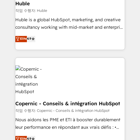
without outside dependencies. You’ll learn how to: •
Huble
Set up, audit, and organize your HubSpot portal •
작업 수행자: Huble
Get your sales team fully using HubSpot • Track
Huble is a global HubSpot, marketing, and creative
pipeline and revenue across the entire buyer journey
consultancy working with mid-market and enterprise
• Build an in-house marketing team that drives
businesses. We go beyond implementation, shaping
Elite
4.9
growth • Create content and videos that attract
the strategy, processes, and teams that turn
buyers • Use AI to scale smarter Our coaching-led
HubSpot into a genuine growth engine. Named
approach works best for companies that are done
HubSpot's Global Partner of the Year in 2024,
with outsourcing and ready to build something that
consistently ranked among their top 5 partners
lasts. So if you're ready to become the most trusted
worldwide, and with over 15 years in the ecosystem,
voice in your market, let’s talk.
Huble has built a track record that speaks for itself.
One company, one operating model, delivering
across offices and consulting teams in the UK, USA,
Canada, Germany, France, Belgium, Singapore, and
Copernic - Conseils & intégration HubSpot
South Africa. Certified compliant with ISO/IEC
작업 수행자: Copernic - Conseils & intégration HubSpot
27001:2022 and ISO 9001:2015 across all seven
Nous aidons les PME et ETI à booster durablement
international offices and 175+ employees.
leur performance en répondant aux vrais défis : •
Intégration de HubSpot avec d’autres outils (ERP,
Elite
4.9