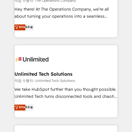
작업 수행자: The Operations Company
turn innovation into real impact. 🌍 Highlights •
Hey there! At The Operations Company, we’re all
HubSpot Partner since 2012 • 2022 EMEA Impact
about turning your operations into a seamless
Award: Best Integration • 150+ successful HubSpot
experience that powers real results. We specialize in
Elite
5.0
projects • Clients in 30+ industries • Proprietary
transforming complex systems into efficient,
technology for integrations • Multilingual team:
scalable solutions that work across your entire
English, Spanish, Portuguese & Italian 👉 Grow
organization. We’re a unique blend of deep HubSpot
smarter with AI and HubSpot.
expertise, strategic thinking, and hands-on
operational know-how. We know that no two
businesses are alike, so we don’t do cookie-cutter
solutions. Instead, we dive in to understand your
Unlimited Tech Solutions
needs, goals, and challenges to deliver solutions that
작업 수행자: Unlimited Tech Solutions
fit like a glove. We’re committed to being both
We take HubSpot further than you thought possible.
highly effective and fun to work with. We believe in
Unlimited Tech turns disconnected tools and chaotic
efficient processes, as well as building great
processes into a seamless, high-performing revenue
Elite
5.0
relationships. Your success is our success, and we’re
engine. We combine RevOps strategy with deep
all in this together! From startup to enterprise, we’ll
technical execution to help teams scale faster—with
make sure your HubSpot setup becomes a
cleaner data, smarter automation, and more
powerhouse of productivity, so you can focus on
predictable revenue. Specialties: · HubSpot