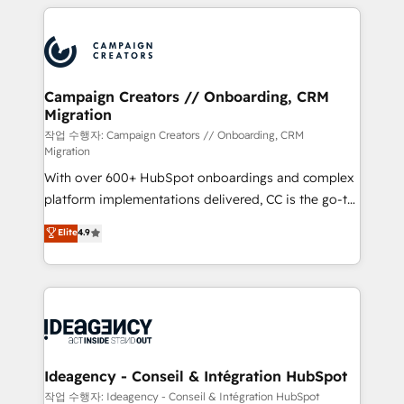
extensive HubSpot, sales, marketing, service and
Canadian agencies, and we both hold Onboarding
integrations expertise to lead your team on their
Accreditations. Based in Canada (coast to coast), our
HubSpot journey, design and implement your
services are offered in both English & French.
processes and skilfully bring your revenue
infrastructure to life. Our collaborative approach
Campaign Creators // Onboarding, CRM
Migration
keeps you in control whilst we plan and support the
route to your revenue goals. We have successfully
작업 수행자: Campaign Creators // Onboarding, CRM
Migration
supported over 500 organisations with HubSpot
With over 600+ HubSpot onboardings and complex
implementation, optimisation, training, and
platform implementations delivered, CC is the go-to
adoption assurance. Our tried and tested Roadmap
Elite Solutions Partner for businesses ready to
methodology will ensure that you receive the best
Elite
4.9
migrate, replatform, and scale smarter. We specialize
deployment experience possible. Whether you are
in high-impact CRM and CMS migrations and
new to HubSpot or seeking to turn around a poor
onboarding from platforms like Salesforce, NetSuite,
install, our team have the change management
Zoho, Pardot, Marketo, Microsoft Dynamics, Wix,
expertise to deliver the solutions you need.
WordPress and legacy CRMs, turning fragmented
systems into unified, growth-ready HubSpot
architectures that accelerate revenue operations and
Ideagency - Conseil & Intégration HubSpot
performance. - Multi-object CRM migration, cleanup,
작업 수행자: Ideagency - Conseil & Intégration HubSpot