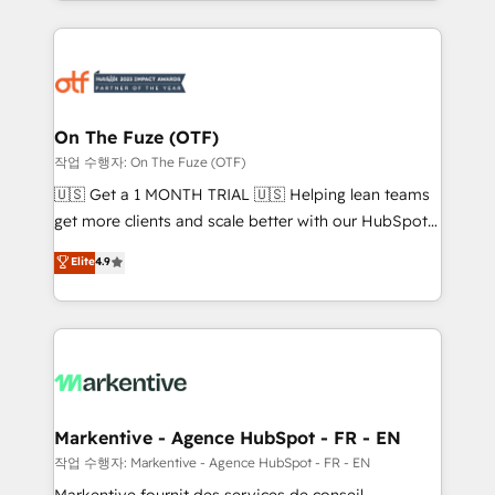
Loop Marketing framework through expert-led
services, smart agents, and purpose-built apps,
tailored to your business. Together, we unlock
results, fast. ⚙️CRM & RevOps: Align all Hubs to your
buyer journey for clean data, scalability, & reporting.
🎯Demand Gen & ABM: Drive pipeline with inbound,
On The Fuze (OTF)
ABM, AEO, SEO, & paid media. 👩‍💻Web Design:
작업 수행자: On The Fuze (OTF)
Build high-performing websites with UX, messaging,
🇺🇸 Get a 1 MONTH TRIAL 🇺🇸 Helping lean teams
& conversion strategy that drive results. 🤖AI
get more clients and scale better with our HubSpot
Strategy: Activate Breeze Agents, configure HubSpot
Consulting & 'Done For You' Services. 🚀 Who We
Elite
4.9
AI, & maximize AEO with tailored AI services. 🧩
Work With 🚀 We help lean, growing companies: -
Integrations: Extend HubSpot with custom
Win more business - Reduce no-shows - Improve
integrations, hosting, & maintenance.
lead & deal conversion rates - Scale with less
headcount ...by using HubSpot's full capabilities. 🤓
What do you get? 🤓 Our client's are too busy to
learn the ins-and-outs of HubSpot. We give you a
Personal Consultant + Tech Team to handle the
Markentive - Agence HubSpot - FR - EN
heavy lifting of mapping out AND building your ideal
작업 수행자: Markentive - Agence HubSpot - FR - EN
system. + Get best practices and 'don't know what