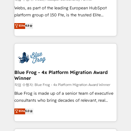
HubSpot pros 📊 Lead generation services using
Webs, as part of the leading European HubSpot
HubSpot Why us? - SIX HubSpot Accreditations -
platform group of 150 Fte, is the trusted Elite
awarded by HubSpot after a rigorous process for
HubSpot CRM Partner offering you a roadmap on
Elite
4.8
CRM, Solutions Architecture, Onboarding , Data
maximizing EBITDA and achieving Commercial
Migration, Custom Integration & Platform
Excellence. With our targeted processes, we
Enablement -Onboarded over 500 businesses to
strengthen your digital transformation and minimize
HubSpot -Top 1% of partners worldwide -In-house
costs. As HubSpot's Advanced Accredited CRM
team of 25+ experts Contact us today to help you
Implementation partner, we provide expertise to
get more from your investment in HubSpot.
drive your business forward. Since 2015 we are fully
www.bbdboom.com
dedicated to HubSpot and with an experienced
Blue Frog - 4x Platform Migration Award
Winner
team (50+), we work with reputable companies in
B2B sectors such as manufacturing, SaaS and
작업 수행자: Blue Frog - 4x Platform Migration Award Winner
business services. We prepare a customized
Blue Frog is made up of a senior team of executive
business case that demonstrates the value and
consultants who bring decades of relevant, real
impact of your digital transformation, including a
world experience to our client engagements. "Blue
Elite
5.0
detailed financial rationale with a focus on ROI and
Frog is a top, trusted partner in HubSpot's
TCO. As a trusted extension of your team, we
ecosystem for a reason. Their team brings over a
believe in the power of partnership. Together, we
decade of experience to the table, along with deep