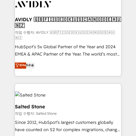
Healthcare - Financial Services - Managed IT (MSP) -
Franchises - Professional Services - And more! How
we help: ✔️ Full HubSpot implementations and portal
AVIDLY 🇬🇧🇫🇮🇸🇪🇩🇰🇺🇸🇨🇦🇳🇴🇩🇪🇦🇺
🇳🇿
optimization ✔️ Data migrations, CRM architecture,
and reporting foundations ✔️ Custom integrations
작업 수행자: AVIDLY 🇬🇧🇫🇮🇸🇪🇩🇰🇺🇸🇨🇦🇳🇴🇩🇪🇦🇺
🇳🇿
and workflow automation ✔️ User adoption
HubSpot’s 5x Global Partner of the Year and 2024
programs, training, and enablement Through project-
EMEA & APAC Partner of the Year. The world’s most
based engagements and ongoing RevOps
experienced and fully accredited HubSpot Solutions
partnerships, we guide organizations through the
Elite
5.0
Partner. 🚀 With 2,750+ HubSpot projects delivered
revenue maturity model - delivering the right
and 370+ specialists across EMEA, APAC and NAM,
improvements at the right time so operations
we de-risk complex CRM programmes and
evolve strategically and sustainably as the business
accelerate ROI across every HubSpot Hub. 🧭 From
grows.
multi-region migrations to AI-powered automation,
we turn complexity into clarity, human at global
Salted Stone
scale. 🏆 HubSpot’s CEO called us “the partner of the
작업 수행자: Salted Stone
future.” Others agree it is proof of trust built through
Since 2012, HubSpot’s largest customers globally
measurable impact.
have counted on S2 for complex migrations, change