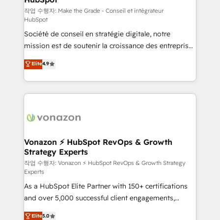
—faster. Through expert training, unmatched
작업 수행자: Make the Grade - Conseil et intégrateur
HubSpot
responsiveness, and ongoing support, we equip
Société de conseil en stratégie digitale, notre
your team to adopt new systems with confidence
mission est de soutenir la croissance des entreprises
and achieve a unified, data-driven approach to
B2B à travers l’acquisition de nouveaux clients,
customer engagement.
Elite
4.9
l'intégration CRM et le développement des revenus
auprès de vos comptes existants. En France et à
l'international, nous travaillons avec des ETI
ambitieuses, des grands groupes voulant aller au-
delà d’une simple transformation digitale et des
startups florissantes. Nos 3 grandes expertises sont :
➤ L’intégration de CRM et de méthodologie RevOps
Vonazon ⚡ HubSpot RevOps & Growth
Strategy Experts
pour aligner les équipes marketing, commerciales et
support client (data migration, synchronisation API,
작업 수행자: Vonazon ⚡ HubSpot RevOps & Growth Strategy
Experts
audit et maintenance) ➤ La création de sites internet
As a HubSpot Elite Partner with 150+ certifications
de conversion qui transforment les visiteurs en
and over 5,000 successful client engagements,
opportunités d'affaires ➤ La mise en place de
Vonazon turns marketing complexity into
stratégies d'acquisition marketing (SEO, SEA,
Elite
5.0