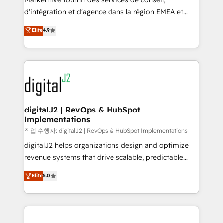
Markentive fournit des services de conseil,
you don't know' recommendations to maximize
d'intégration et d'agence dans la région EMEA et
conversions! OTF is an Elite Partner (top 1% of
North America. Avec plus de 115 experts en
Elite
4.9
6,500+ Partners) and was named 2023 HubSpot
marketing automation, Growth, Revops, CRM et
Partner of the Year 💥 Trusted by 2,500+ companies
webdesign. Markentive is both a consulting firm, a
to help them scale and close more business, by
digital agency and an integrator. With over 115
using HubSpot (the right way). ⭐️ Here's more info:
experts in marketing automation, growth, revops,
www.onthefuze.com/hubspot-admin Contact us to
CRM and webdesign (We focus on EMEA - USA
learn more!
customers).
digitalJ2 | RevOps & HubSpot
Implementations
작업 수행자: digitalJ2 | RevOps & HubSpot Implementations
digitalJ2 helps organizations design and optimize
revenue systems that drive scalable, predictable
growth. As a triple-accredited HubSpot Solutions
Elite
5.0
Partner, we specialize in both strategic RevOps
planning and hands-on technical execution - building
the operational foundation companies need to
thrive. Industries we specialize in: - Manufacturing -