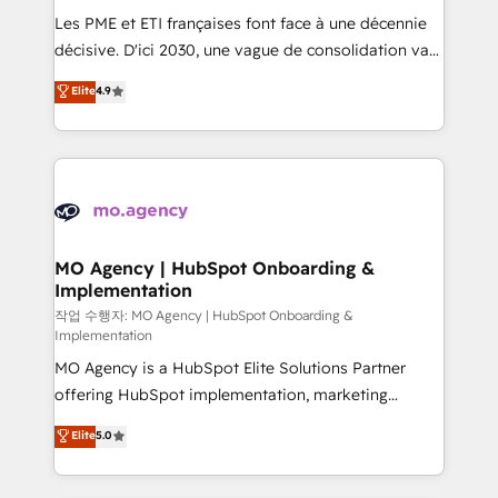
and implementation. - Pre-built and custom
Les PME et ETI françaises font face à une décennie
integrations across your full tech stack. - Custom
décisive. D'ici 2030, une vague de consolidation va
object setup, CMS builds, and full-funnel automation.
recomposer le marché. Seules survivront les
Elite
4.9
- Dashboards, lifecycle campaigns, and lead
entreprises qui auront réussi leur transformation. Le
nurturing sequences. - Cross-hub setup across
problème ? 58% des dirigeants savent que l'IA est
Marketing, Sales, Operations, and Service Hubs. -
vitale pour leur survie. Mais 57% n'ont aucune
Ongoing optimization, managed support, and
stratégie. Et 43% ne maîtrisent même pas leurs
scalable retainers. Let’s make HubSpot your most
données. C'est le paradoxe français : conscience
powerful growth engine. Built to convert, scale, and
totale, action nulle. La solution s'appelle l'Entreprise
drive results.
Augmentée. Ce n'est pas une entreprise qui utilise
MO Agency | HubSpot Onboarding &
Implementation
l'IA. C'est une organisation qui a réussi la symbiose
entre l'expertise humaine et l'intelligence artificielle.
작업 수행자: MO Agency | HubSpot Onboarding &
Implementation
Pas pour remplacer l'humain, mais pour l'augmenter.
MO Agency is a HubSpot Elite Solutions Partner
Chez Ideagency, nous accompagnons cette
offering HubSpot implementation, marketing
transformation. D'abord les fondations : des
automation, CRM and RevOps consulting, B2B SEO,
données unifiées, des processus alignés. Ensuite
Elite
5.0
paid media, content marketing, AEO and GEO (AI
l'augmentation : l'IA là où elle crée de la valeur. Et
search optimisation), and HubSpot Content Hub and
surtout : l'humain qui reste au centre. Parce que la