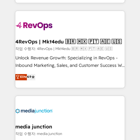
Hourly-fee (assigned one Dedicated HubSpot
team to simplify the complex and build a better
Admin); Monthly-fee (HubSpot Admin + Project
experience for your team and customers.
Manager); and Fixed Project Cost (as per
requirement). ✔️Helped over 25,000+ customers so
far with our HubSpot solutions. ✔️Bespoke apps &
on-demand bundle services. Connect with us today!
4RevOps | Mkt4edu 🇧🇷 🇲🇽 🇵🇹 🇦🇪 🇺🇸
작업 수행자: 4RevOps | Mkt4edu 🇧🇷 🇲🇽 🇵🇹 🇦🇪 🇺🇸
Unlock Revenue Growth: Specializing in RevOps -
Inbound Marketing, Sales, and Customer Success We
specialize in driving revenue growth for companies
Elite
4.9
across industries through tailored marketing, sales,
and customer success strategies, utilizing RevOps
methodologies. As Latin America's largest HubSpot
partner and a global leader in education market, we
offer unparalleled insights. Operating in five
countries—Brazil, UAE (Abu Dhabi/Dubai/Sharjah),
Mexico, USA, and Portugal—we've executed over a
media junction
hundred successful operations. Our approach,
작업 수행자: media junction