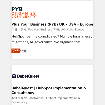
WordPress development. We work with enterprise
vraie performance vient de l'intérieur. Act Inside.
and growth-led companies across technology,
Stand Out.
professional services, financial services and
industrial sectors. Offices in Johannesburg, Cape
Town, Dubai & London. 500+ HubSpot CRM
Plus Your Business (PYB) UK • USA • Europe
implementations delivered. AI visibility coverage
작업 수행자: Plus Your Business (PYB) UK • USA • Europe
across ChatGPT, Claude, Perplexity, Gemini and
HubSpot getting complicated? Multiple hubs, messy
Google AI Overviews. HubSpot Impact Award -
migrations, AI, governance. We organise that
Customer First HubSpot Impact Award - Integrations
complexity, so your team can put HubSpot to work...
Elite
5.0
Innovation HubSpot Impact Award - Platform
Welcome to our Profile! We help with: • CRM
Migration Excellence HubSpot Impact Award -
implementation, reports, workflows, and team
Platform Excellence 40+ full-time HubSpot
training • CRM migration from Salesforce, Pipedrive,
professionals. 100s of certifications and
Dynamics and others • Technical projects including
accreditations with HubSpot.
custom API integrations • AI governance for
HubSpot-centred operations A little about us: •
Boutique 'Elite' team of 12 • 150+ clients across Sales
BabelQuest | HubSpot Implementation &
Consultancy
Hub, Marketing Hub, Service Hub, Data Hub and
CMS • ISO/IEC 27001:2022, ISO 9001:2015, and ISO
작업 수행자: BabelQuest | HubSpot Implementation &
Consultancy
42001:2023 certified - the AI management standard •