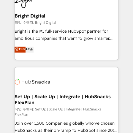
to-end HubSpot implementations • Onboarding for
COS Design Award 🏆2013 HubSpot Marketplace
Sales, Service, Marketing & Content Hubs • AI voice
Provider of the Year 🏆2011 Became a HubSpot
and chat agents, predictive automation, and smart
Bright Digital
Partner 📆Founded in 1997
workflows • Salesforce + HubSpot integration •
작업 수행자: Bright Digital
RevOps and AI-driven sales enablement • Website
Bright is the #1 full-service HubSpot partner for
design and CMS development • ERP integration: SAP,
ambitious companies that want to grow smarter.
NetSuite, Microsoft Dynamics, … • Data cleansing
From HubSpot onboarding, to training, from
Elite
4.9
and CRM migration from any platform •
developing a new website to lead generation and
Client/member portals built on HubSpot • Custom
digital marketing; we do it all (and with great
and complex integrations: SAM.gov, GovWin,
results)! In short, our services include: - HubSpot
QuickBooks, PandaDoc, ClickUp, Shopify, Mapsly,
consultancy: onboarding, training, data migration -
WooCommerce, BuilderTrend, and more Experience
HubSpot development: websites, custom modules,
the difference — reach out to see how AI + HubSpot
integrations - Marketing & sales solutions: digital
can transform your business.
marketing, advertising, campaigns, content and
Set Up | Scale Up | Integrate | HubSnacks
FlexPlan
design We connect people, data and technology to
improve customer experiences. With our bright
작업 수행자: Set Up | Scale Up | Integrate | HubSnacks
FlexPlan
people, exciting ideas and can-do mentality, we
Join over 1,500 Companies globally who've chosen
ensure revenue growth on a daily basis. So tell us
HubSnacks as their on-ramp to HubSpot since 2014
your challenge; our passionate and growth driven