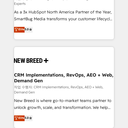
Experts
custom AI agents, and high-integrity migrations for
As a 3x HubSpot North America Partner of the Year,
total reporting clarity. Security & Compliance: SOC 2
SmartBug Media transforms your customer lifecycle
Type I and HIPAA attested for enterprise-grade data
into a revenue engine. Our unified ecosystem
security. 🏆 Why Bluleadz? GTM OS Partner | 16+
Elite
5.0
includes specialized divisions Globalia (AI &
Years Experience | 1,000+ Five-Star Reviews
Software) and Point Success Media (Paid Media),
making this the official home for all three brands. 🔄
Implementation & Integration - Seamless migrations
and system integrations powered by Globalia’s
technical development team. - 19 HubSpot-certified
trainers to drive platform adoption. 📈 Revenue
CRM Implementations, RevOps, AEO + Web,
Demand Gen
Generation - Full-funnel marketing and high-
performance advertising via Point Success Media. -
작업 수행자: CRM Implementations, RevOps, AEO + Web,
Demand Gen
Expert deployment of Breeze AI and custom agents
New Breed is where go-to-market teams partner to
to automate growth. 🏆 Elite Excellence - 8 platform
unlock growth, scale, and transformation. We help
accreditations and deep HIPAA-compliance
companies activate HubSpot’s AI-powered
expertise. - A team of 250+ experts dedicated to
Elite
5.0
customer platform and operationalize HubSpot’s
your resilient growth.