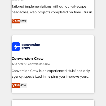
for better adoption. 🔹 Custom Solutions: Build
Tailored implementations without out-of-scope
tailored apps, workflows, and configurations. We are
headaches, web projects completed on time. Our in-
SOC 2 Type II and ISO 27001 certified, reinforcing
house team of certified CRM architects, experts,
our commitment to data security and compliance. At
Elite
5.0
developers, designers, and marketers handles all
OneMetric, we help revenue teams focus on the
aspects of your HubSpot. ✨ 400+ global clients ✨
OneMetric that matters most: revenue.
100+ seamless migrations from 15+ different CRMs
✨ 100,000+ hours in HubSpot projects, 75+ full Hub
implementations, and 5,000+ pages ✨ CS: Clients
generating 7-digit MRR from inbound campaigns ✨
CS: 245% organic growth & +751% new visitors for a
Conversion Crew
full-funnel HubSpot project ✨ CS: 415% conversion
작업 수행자: Conversion Crew
boost with a new HubSpot site Recognized leaders:
Conversion Crew is an experienced HubSpot-only
🏆 HubSpot Platform Migration Impact Award 🏆
agency, specialized in helping you improve your
Clutch HubSpot Global Leader 🏆 Finalist: HubSpot
online processes. This means we help you with: -
Elite
4.9
Inbound Campaign of the Year 🏆 Gold AVA Digital
Implementing HubSpot (CRM, Marketing, Sales,
Award for Best Website 🌟 Accreditations: CRM
Service and Operations) - Developing fast, good-
Implementation, HubSpot Content Experience, CRM
looking websites in the HubSpot CMS - Building
Data Migration & Custom Integration
(custom) integrations between HubSpot and other