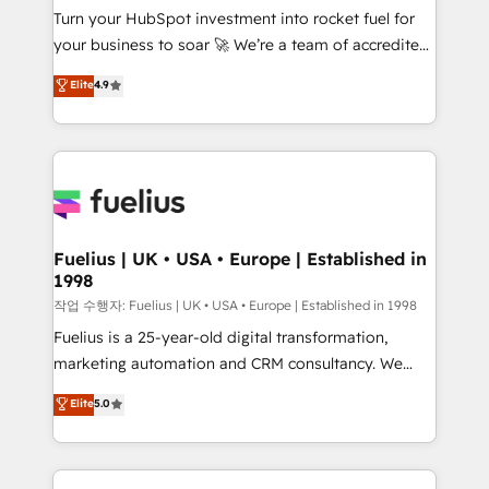
Turn your HubSpot investment into rocket fuel for
GuardHub: our AI governance framework, built on
your business to soar 🚀 We’re a team of accredited
ISO 42001 Ready for the next step? Click the 👈
HubSpot experts ready to help you. We can
'𝗖𝗼𝗻𝘁𝗮𝗰𝘁 𝗯𝘂𝘀𝗶𝗻𝗲𝘀𝘀' button to get in touch (𝘸𝘦'𝘳𝘦
Elite
4.9
implement the platform into complex business
𝘴𝘶𝘱𝘦𝘳 𝘳𝘦𝘴𝘱𝘰𝘯𝘴𝘪𝘷𝘦)
environments, optimise what you've got and make
sure you can actually use it, build your website in
HubSpot or create an inbound marketing strategy
for you and execute it on HubSpot. We are on the
G-Cloud 14 CCS (Crown Commercial Service)
framework, meaning we've been accredited by
Fuelius | UK • USA • Europe | Established in
1998
HubSpot and vetted by the CCS, which means we
can support public sector companies as well the
작업 수행자: Fuelius | UK • USA • Europe | Established in 1998
other ones listed in our profile. Our services: -
Fuelius is a 25-year-old digital transformation,
HubSpot implementation - HubSpot CMS website
marketing automation and CRM consultancy. We
build We can do lots of things. But everything we do
enable mid-market and enterprise clients to
Elite
5.0
is there for you to: - Grow revenue, and run your
maximise their return from digital and fuel their
business more efficiently - Build stronger
growth. We modernise platforms, streamline
relationships with customers - Make better
operations that are causing inefficiencies, improve