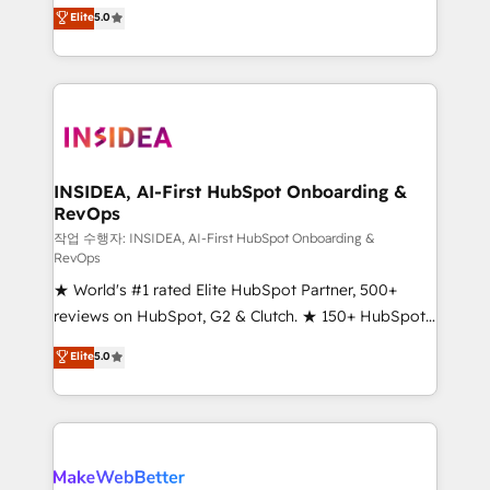
management, systems integration, and creative
Elite
5.0
solutions that deliver measurable impact and
transform brand experiences As one of the few full-
service creative agencies in the HubSpot
ecosystem, we blend strategy, technology, & award-
winning design to build scalable, globally
regionalized HubSpot websites, integrated
marketing campaigns, & RevOps frameworks that
INSIDEA, AI-First HubSpot Onboarding &
RevOps
fuel long-term success We connect the entire
customer lifecycle through seamless integrations,
작업 수행자: INSIDEA, AI-First HubSpot Onboarding &
RevOps
ensure long-term adoption with change-
★ World's #1 rated Elite HubSpot Partner, 500+
management programs, and align marketing, sales,
reviews on HubSpot, G2 & Clutch. ★ 150+ HubSpot
and service to drive sustainable growth With 6 key
Certified Experts & Trainers across the team ★
HubSpot accreditations and experience across
Elite
5.0
1,500+ implementations across five continents ★ AI-
hundreds of organizations in dozens of industries,
First, RevOps-led, Onboarding obsessed ★
there’s a good chance one of our globally integrated
Company of the Year 2024/25 INSIDEA helps
teams has worked with clients just like you Let’s
growing companies turn HubSpot into a revenue
explore whether S2 is the partner you’ve been
engine. We onboard your team, migrate your data,
looking for...and get your next big initiative moving!