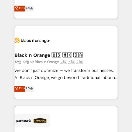
📈 Configuration de rapports et tableaux de bord 🤝
migrations, Revenue Operations, Custom
Elite
5.0
Book Process & Guidelines utilisateurs 🎓
Integrations, Custom AI agents and AI-ready Website
Formations des utilisateurs
Design With over 15 years of experience, we help
companies bridge the gap between marketing, sales,
and customer success through smart automation,
data hygiene, and tailored HubSpot solutions. Our
clients choose us because we blend the expertise of
a global consultancy with the care and agility of a
Black n Orange 🇺🇸 🇲🇽 🇨🇦
boutique firm. At Triario, we’re big enough to deliver
작업 수행자: Black n Orange 🇺🇸 🇲🇽 🇨🇦
but small enough to listen. Our Services: HubSpot
We don’t just optimize — we transform businesses.
implementations & data migration Custom AI agents
At Black n Orange, we go beyond traditional Inbound
Revenue Operations API integrations AI-ready
Marketing with our exclusive methodologies:
Elite
5.0
Website design Let’s turn your CRM into your growth
BOOMS and BOOST. Together, they form a powerful
engine!
combination that has driven success for over 800
businesses worldwide. As Elite HubSpot Partners, we
specialize in crafting high-performance growth
strategies that integrate data-driven marketing,
automation, and revenue intelligence to help