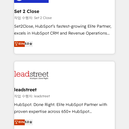
el primer caso de uso que más impacto te dará.
go-to-market systems that align people, process,
Solo continúas si ves valor real en los primeros 14
and technology for predictable, scalable revenue
Set 2 Close
días.
growth. Our expertise spans RevOps, CRM and data
작업 수행자: Set 2 Close
architecture, AI enablement, and strategic marketing,
Set2Close, HubSpot’s fastest-growing Elite Partner,
delivered through our proprietary FLAIR framework
excels in HubSpot CRM and Revenue Operations
for responsible AI adoption. As a HubSpot Elite
(RevOps) services to boost B2B sales and growth.
Elite
5.0
Partner and ISO 27001:2022 certified consultancy,
As a top HubSpot Elite Partner, we specialize in
we blend strategy, creativity, and technology to help
custom HubSpot CRM solutions. Our experts design,
organisations scale smarter and grow stronger.
implement, and optimize systems to enhance user
experience, functionality, and adoption across sales,
marketing, and service teams. From setup to
refinement, we streamline workflows, improve lead
management, and speed up deal closures. With 500+
leadstreet
projects completed, our Agile approach ensures your
작업 수행자: leadstreet
HubSpot CRM drives measurable results. Our
HubSpot. Done Right. Elite HubSpot Partner with
RevOps services align your sales, marketing, and
proven expertise across 650+ HubSpot
customer success teams for peak performance. We
implementations. With 12+ years of HubSpot
Elite
5.0
optimize the revenue lifecycle—lead generation to
experience, we help you use the HubSpot platform