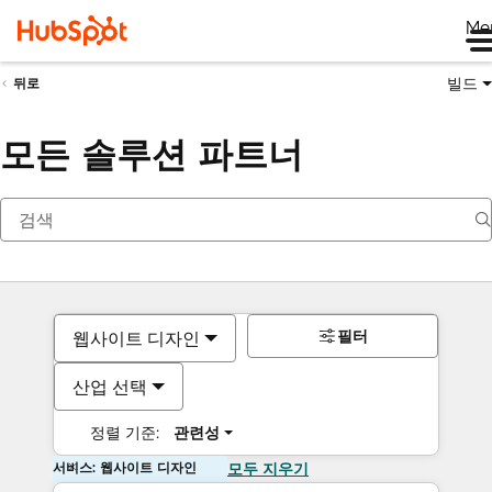
Me
빌드
뒤로
모든 솔루션 파트너
필터
웹사이트 디자인
산업 선택
정렬 기준:
관련성
서비스: 웹사이트 디자인
모두 지우기