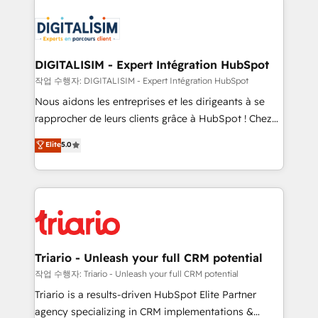
embark on a transformational journey that sets your
knowledge of the HubSpot platform and strategies
business up for long-term success. Unlock your
for driving growth. They are committed to helping
business. If not now, when?
our customers grow and finding solutions that fit
their unique business needs. We are thrilled to have
DIGITALISIM - Expert Intégration HubSpot
Blue Frog in the HubSpot ecosystem leading the
작업 수행자: DIGITALISIM - Expert Intégration HubSpot
way for customers!" - Yamini Rangan, CEO of
Nous aidons les entreprises et les dirigeants à se
HubSpot “Our experience with the team at Blue Frog
rapprocher de leurs clients grâce à HubSpot ! Chez
has been nothing short of extraordinary. Their years
DIGITALISIM, nous avons l'intime conviction que la
Elite
5.0
of experience and quality of skilled staff has earned
réussite des entreprises passe par l’innovation web,
them a trusted reputation within the HubSpot
le marketing digital, et la relation client ! C'est
ecosystem as a reliable partner capable of delivering
pourquoi, nos experts sont à la fois capables de
remarkable experiences for our most sophisticated
gérer votre projet de création de site internet, votre
clients.” - Brian Garvey, VP, Solutions Partner
référencement, votre stratégie digitale et le pilotage
Program, HubSpot.
et l'intégration d'HubSpot ! Les grandes phases d'un
projet HubSpot avec DIGITALISIM : 🧽 Nettoyage,
Triario - Unleash your full CRM potential
migration et intégration des bases de données. 🚀
작업 수행자: Triario - Unleash your full CRM potential
Développement des interfaces avec vos logiciels
Triario is a results-driven HubSpot Elite Partner
métiers ⚙️ Configuration de la plateforme HubSpot
agency specializing in CRM implementations &