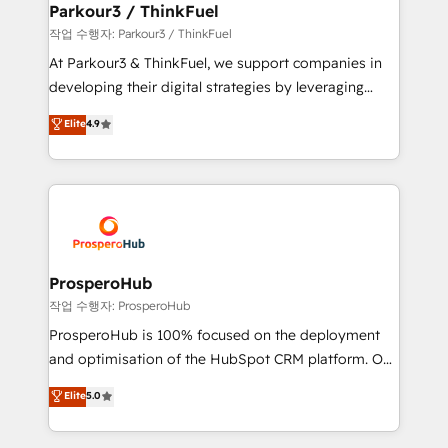
companies scale faster and smarter. 🔹 BOOMS:
Parkour3 / ThinkFuel
Demand generation for all your buyers With BOOMS,
작업 수행자: Parkour3 / ThinkFuel
you invest in 100% of your buyers, accelerating your
At Parkour3 & ThinkFuel, we support companies in
growth and positioning yourself as an undisputed
developing their digital strategies by leveraging
leader. 🔹 BOOST: Optimize your digital
technologies and automating their marketing and
Elite
4.9
transformation process A methodology designed to
sales processes to generate growth. Our offer spans
implement HubSpot effectively and optimize your
from Strategy to Operations. We specialize in CRM
digital processes. 🔹 Trusted by Industry Leaders
onboarding and implementation, web design, sales
With an average rating of 4.9/5 and a proven track
& marketing automation, and digital marketing. With
record of business transformation, our growth-first
extensive experience working with tech companies
approach has helped brands dominate their
and manufacturers since 2002, we are committed to
markets.
empowering our clients and developing their
ProsperoHub
autonomy. Get to grips with HubSpot through
작업 수행자: ProsperoHub
guided implementation and seamless integration of
ProsperoHub is 100% focused on the deployment
the CRM platform into your digital ecosystem. Would
and optimisation of the HubSpot CRM platform. Our
you like support in deploying your inbound
highly experienced team of solutions experts will
Elite
5.0
marketing strategy? We'll provide support tailored
ensure that you achieve maximum adoption and
to your needs and sales objectives. With 125+
ROI from your HubSpot investment. Use our
certifications, we are part of the most certified