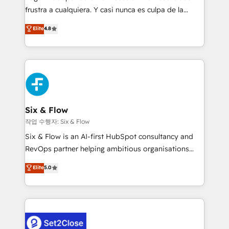
SaaS, Software Dev & IT and consulting, make the
frustra a cualquiera. Y casi nunca es culpa de la
most out of their HubSpot experience operating in
herramienta: es del enfoque con el que se
Elite
4.8
the United States, EU, UAE, Mexico and Latin
implementó. Trabajamos con un catálogo de +80
America. From casual user to super fan: make
casos de uso: cada uno resuelve un problema
HubSpot an experience you LOVE!
concreto de tu operación en HubSpot. La entrega
toma de 1 a 3 semanas por caso, abordamos varios
en paralelo cuando tiene sentido, y siempre
confirmamos resultados antes de seguir avanzando.
Empiezas a ver resultados antes de que termine el
Six & Flow
mes. 🏆 HubSpot Partner of the Year 2022, máximo
작업 수행자: Six & Flow
reconocimiento del ecosistema. Elite Solutions
Six & Flow is an AI-first HubSpot consultancy and
Partner, el nivel más alto. +700 clientes
RevOps partner helping ambitious organisations
implementados en LATAM, Marcas como Hyatt,
grow with clarity, confidence, and intelligence.
Elite
5.0
Hospital ABC, Hogares Unión, Yves Rocher,
Operating across the UK, Netherlands, Ireland, and
MacStore, Café Britt, Bella Piel, confiaron en
Canada, we’ve delivered thousands of successful
nosotros para impulsar la eficiencia de sus procesos
HubSpot projects for mid-market and enterprise
en HubSpot. No necesitas tener todas las
clients worldwide, with over 10 years experience. We
respuestas para empezar. Te ayudamos a identificar
combine HubSpot, data, and AI to design connected