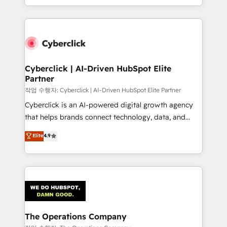
retention—by refining processes and eliminating
to its fullest capacity, improve your current HubSpot
inefficiencies. Using HubSpot tools and data-driven
website, or build your new one.
strategies, we create scalable solutions that
maximize profitability and adapt to your goals.
Cyberclick | AI-Driven HubSpot Elite
Partner
작업 수행자: Cyberclick | AI-Driven HubSpot Elite Partner
Cyberclick is an AI-powered digital growth agency
that helps brands connect technology, data, and
creativity to achieve measurable results. Founded in
Elite
4.9
Barcelona and operating across Spain, LATAM, and
the UK, we support global companies in building
smarter marketing, sales, and customer success
strategies. As the only HubSpot Elite Partner in
Iberia (Spain & Portugal), we combine human insight
with intelligent automation to drive sustainable
growth. Our multidisciplinary team designs solutions
The Operations Company
that simplify complexity, boost performance, and