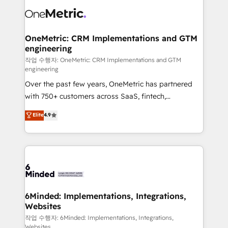
what matters most: growing your business and
Implementation & Migration · Native & Custom
wowing your customers. Let’s make HubSpot work
Integrations · Custom Development · CPQ & FSM ·
smarter for you!
Reporting & Analytics · GTM Architecture · Sales &
OneMetric: CRM Implementations and GTM
engineering
Marketing Enablement If you’re ready to elevate
HubSpot from “just your CRM” to your growth
작업 수행자: OneMetric: CRM Implementations and GTM
engineering
infrastructure—let’s talk.
Over the past few years, OneMetric has partnered
with 750+ customers across SaaS, fintech,
healthcare, real estate, and other industries. With
Elite
4.9
150+ HubSpot-certified experts, we deliver scalable
solutions to complex GTM and RevOps challenges.
Our Expertise 🔹 Onboarding & Implementation:
Accredited HubSpot Partner, ensuring smooth setup
tailored to your GTM motion. 🔹 Migrations: Move
from other CRMs to HubSpot without data loss or
downtime. 🔹 RevOps Strategy: Align teams,
6Minded: Implementations, Integrations,
Websites
processes, and data to drive revenue efficiency. 🔹
Integrations: Connect HubSpot with your tech stack
작업 수행자: 6Minded: Implementations, Integrations,
Websites