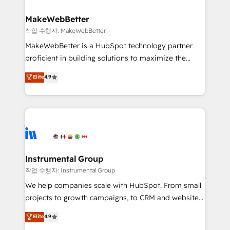
and build AI-powered workflows that drive adoption
from week one, in your time zone. What we do ➤
MakeWebBetter
Onboarding: Live in weeks, with workflows built
작업 수행자: MakeWebBetter
around your business, not a template. ➤ Migration:
MakeWebBetter is a HubSpot technology partner
Move from any legacy CRM. Zero downtime, full data
proficient in building solutions to maximize the
integrity. ➤ Implementation: Configure HubSpot to
operational efficiency of HubSpot. The fastest-
Elite
4.9
run your revenue process. Sales, marketing, and
growing tech-enabler & facilitator, MakeWebBetter,
service wired together. ➤ AI and Integrations: Layer
hands you the blend of HubSpot expertise &
Breeze AI, custom agents, and APIs to remove
eminent solutions & integrations. Trust us to
manual work. ➤ Ongoing Management: Monthly
streamline your HubSpot experience. 🚀HubSpot
tune-ups, feature rollouts, adoption coaching. Buying
Elite Partners with 10+ years of HubSpot experience
HubSpot, switching to it, or reviving a stale portal?
🤝HubSpot Premier Integration partner 🤝Google
We are built for the work.
Premier Partner 2023 🌟5 HubSpot Accreditations 🌟
Instrumental Group
Won HubSpot Theme Challenge 2021 🌟INBOUND’19
작업 수행자: Instrumental Group
HubSpot Rising Star Why us? Harnessing the full
We help companies scale with HubSpot. From small
potential of the powerful HubSpot CRM. ✔️A team of
projects to growth campaigns, to CRM and websites.
HubSpot experts backed by over 10+ years of
Hire an agency that's experienced in every inch of
Elite
4.9
HubSpot experience ✔️Flexible pricing models —
HubSpot and willing to work hand-in-hand with your