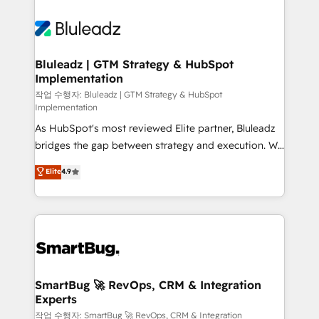
Bluleadz | GTM Strategy & HubSpot
Implementation
작업 수행자: Bluleadz | GTM Strategy & HubSpot
Implementation
As HubSpot's most reviewed Elite partner, Bluleadz
bridges the gap between strategy and execution. We
don't just "set up tools" — we install the GTM
Elite
4.9
Operating System (GTM OS) to align your leadership
and engineer a portal that drives predictable
revenue velocity. 🚀 GTM Strategy & Alignment
Workshops & Sprints: Identify "Valleys of Death"
stalling growth. Fix your ICP, Math, and Story to stop
"accelerating a mess." ⚙️ Elite Engineering & AI
Scalable Architecture: Zero-technical-debt setup
SmartBug 🚀 RevOps, CRM & Integration
Experts
across all Hubs, validated by our 7 HubSpot
Accreditations. AI-Powered RevOps: Breeze AI,
작업 수행자: SmartBug 🚀 RevOps, CRM & Integration