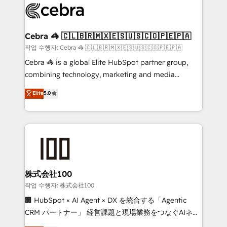
systems you use You need a clear method to reach
your goals. Therefore, we take a critical look at your
current processes together, from which we create a
Cebra 🦓 🇨🇱🇧🇷🇲🇽🇪🇸🇺🇸🇨🇴🇵🇪🇵🇦
focused action plan. By implementing these steps in
작업 수행자: Cebra 🦓 🇨🇱🇧🇷🇲🇽🇪🇸🇺🇸🇨🇴🇵🇪🇵🇦
your day-to-day business, you will start to see
Cebra 🦓 is a global Elite HubSpot partner group,
results fast. This creates space for growth! Want to
combining technology, marketing and media
know how we can help? Contact us to set up a
expertise across Latin America and Southern
Elite
5.0
meeting!
Europe, with teams across 7 countries. Born in Chile,
we combine local insight with international reach to
help businesses grow through technology, creativity,
AI and strategy. For over 12 years, we’ve delivered
500+ HubSpot implementations, building end-to-
end solutions that integrate CRM, AI automation,
inbound and loop marketing, content, and digital
株式会社100
creativity. Our multicultural team works in Spanish,
작업 수행자: 株式会社100
Portuguese, and English to design scalable strategies
🏢 HubSpot × AI Agent × DX を統合する「Agentic
that drive measurable growth. 🌎 Highlights: • 10+
CRM パートナー」 経営課題と現場業務をつなぐAIネイ
years as a HubSpot partner. • 2023 Impact Awards:
ティブ・エージェンシーとして、HubSpot Eliteの実装