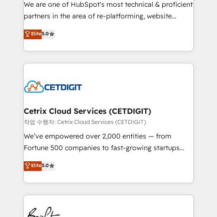
rooted in RevOps principles, integrates analysis,
We are one of HubSpot's most technical & proficient
training, planning, and qualification. Leveraging
partners in the area of re-platforming, website
technology, data analytics, CRM optimization, and
design & development. We specialize in multi-hub
Elite
5.0
inbound marketing tactics, we focus on
implementations for mid-market & enterprise
understanding, nurturing, and converting leads.
companies. We are woman-owned, powered by
Partner with us to unlock your business's full
coffee, and we ❤️ dogs. We produce award-winning
potential and achieve sustained growth in today's
work for our clients. 🏆2023 Technical Expertise
competitive market.
Impact Award 🏆2022 Technical Expertise Impact
Award 🏆2022 Platform Migration Excellence Impact
Award 🏆2020 Elite Solutions Partner 🏆2019
Cetrix Cloud Services (CETDIGIT)
Integrations HubSpot Impact Award 🏆2019
작업 수행자: Cetrix Cloud Services (CETDIGIT)
Marketing Enablement HubSpot Impact Award 🏆
We’ve empowered over 2,000 entities — from
2018 Website Design HubSpot Impact Award 🏆2017
Fortune 500 companies to fast-growing startups
Website Design HubSpot Impact Award 🏆2016
and nonprofits — to streamline operations, scale
Elite
5.0
Growth-Driven Design Agency of the Year 🏆2016
revenue, and unlock the full potential of HubSpot.
Sales Enablement HubSpot Impact Award 🏆2015
With deep technical and industry expertise, we fuse
Growth-Driven Design Agency of the Year 🏆2015
automation, integration, and AI innovation to deliver
Became the 5th Agency to reach Diamond 🏆2014
lasting impact. We specialize in: • Turnkey and end-
HubSpot COS Performance Award 🏆2014 HubSpot