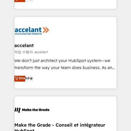
téléphonie, etc.) • Alignement des équipes grâce à un
outil et des données partagées • Amélioration de la
collecte et de l’analyse des données pour des
décisions éclairées • Optimisation de l’efficacité et
de la productivité des équipes Notre équipe de 30
consultants certifiés HubSpot aborde chaque projet
avec un engagement total, alignant processus
accelant
métiers et technologie, et guidant vos équipes à
작업 수행자: accelant
travers le changement, tout en centrant vos objectifs
We don’t just architect your HubSpot system—we
d’entreprise. Grâce à une méthodologie éprouvée
transform the way your team does business. As an
auprès de plus de 400 clients, nous comprenons
Elite HubSpot Solutions Partner, we specialize in
Elite
5.0
rapidement vos enjeux et intégrons parfaitement
creating tailored, end-to-end CRM solutions that
HubSpot dans votre organisation. Pour toute
accelerate growth, improve operational efficiency,
question technique ou besoin de structuration de
and ensure faster time to value on HubSpot. What
votre projet HubSpot, contactez notre équipe pour
sets us apart? Our people-centric approach. From
un échange dédié.
day one, our team takes the time to deeply
understand your unique needs, crafting custom
strategies that deliver impactful results. Our mission
Make the Grade - Conseil et intégrateur
HubSpot
is to empower you to unlock HubSpot’s full potential