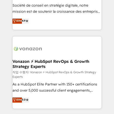
Société de conseil en stratégie digitale, notre
your team to adopt new systems with confidence
mission est de soutenir la croissance des entreprises
and achieve a unified, data-driven approach to
B2B à travers l’acquisition de nouveaux clients,
customer engagement.
Elite
4.9
l'intégration CRM et le développement des revenus
auprès de vos comptes existants. En France et à
l'international, nous travaillons avec des ETI
ambitieuses, des grands groupes voulant aller au-
delà d’une simple transformation digitale et des
startups florissantes. Nos 3 grandes expertises sont :
➤ L’intégration de CRM et de méthodologie RevOps
Vonazon ⚡ HubSpot RevOps & Growth
Strategy Experts
pour aligner les équipes marketing, commerciales et
support client (data migration, synchronisation API,
작업 수행자: Vonazon ⚡ HubSpot RevOps & Growth Strategy
Experts
audit et maintenance) ➤ La création de sites internet
As a HubSpot Elite Partner with 150+ certifications
de conversion qui transforment les visiteurs en
and over 5,000 successful client engagements,
opportunités d'affaires ➤ La mise en place de
Vonazon turns marketing complexity into
stratégies d'acquisition marketing (SEO, SEA,
Elite
5.0
measurable, scalable growth. From onboarding to
inbound, automatisation marketing, ABM, IA,
enterprise-grade campaigns, our in-house team
emailing) Informations clés : - 10 ans d'expérience -