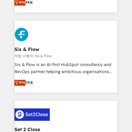
Elite
4.8
the United States, EU, UAE, Mexico and Latin
implementó. Trabajamos con un catálogo de +80
America. From casual user to super fan: make
casos de uso: cada uno resuelve un problema
HubSpot an experience you LOVE!
concreto de tu operación en HubSpot. La entrega
toma de 1 a 3 semanas por caso, abordamos varios
en paralelo cuando tiene sentido, y siempre
confirmamos resultados antes de seguir avanzando.
Empiezas a ver resultados antes de que termine el
Six & Flow
mes. 🏆 HubSpot Partner of the Year 2022, máximo
작업 수행자: Six & Flow
reconocimiento del ecosistema. Elite Solutions
Six & Flow is an AI-first HubSpot consultancy and
Partner, el nivel más alto. +700 clientes
RevOps partner helping ambitious organisations
implementados en LATAM, Marcas como Hyatt,
grow with clarity, confidence, and intelligence.
Elite
5.0
Hospital ABC, Hogares Unión, Yves Rocher,
Operating across the UK, Netherlands, Ireland, and
MacStore, Café Britt, Bella Piel, confiaron en
Canada, we’ve delivered thousands of successful
nosotros para impulsar la eficiencia de sus procesos
HubSpot projects for mid-market and enterprise
en HubSpot. No necesitas tener todas las
clients worldwide, with over 10 years experience. We
respuestas para empezar. Te ayudamos a identificar
combine HubSpot, data, and AI to design connected
el primer caso de uso que más impacto te dará.
go-to-market systems that align people, process,
Solo continúas si ves valor real en los primeros 14
and technology for predictable, scalable revenue
Set 2 Close