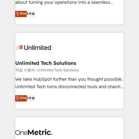
about turning your operations into a seamless
Award: Best Integration • 150+ successful HubSpot
experience that powers real results. We specialize in
Elite
5.0
projects • Clients in 30+ industries • Proprietary
transforming complex systems into efficient,
technology for integrations • Multilingual team:
scalable solutions that work across your entire
English, Spanish, Portuguese & Italian 👉 Grow
organization. We’re a unique blend of deep HubSpot
smarter with AI and HubSpot.
expertise, strategic thinking, and hands-on
operational know-how. We know that no two
businesses are alike, so we don’t do cookie-cutter
solutions. Instead, we dive in to understand your
Unlimited Tech Solutions
needs, goals, and challenges to deliver solutions that
작업 수행자: Unlimited Tech Solutions
fit like a glove. We’re committed to being both
We take HubSpot further than you thought possible.
highly effective and fun to work with. We believe in
Unlimited Tech turns disconnected tools and chaotic
efficient processes, as well as building great
processes into a seamless, high-performing revenue
Elite
5.0
relationships. Your success is our success, and we’re
engine. We combine RevOps strategy with deep
all in this together! From startup to enterprise, we’ll
technical execution to help teams scale faster—with
make sure your HubSpot setup becomes a
cleaner data, smarter automation, and more
powerhouse of productivity, so you can focus on
predictable revenue. Specialties: · HubSpot
what matters most: growing your business and
Implementation & Migration · Native & Custom
wowing your customers. Let’s make HubSpot work
Integrations · Custom Development · CPQ & FSM ·