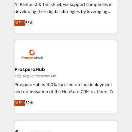
you invest in 100% of your buyers, accelerating your
At Parkour3 & ThinkFuel, we support companies in
growth and positioning yourself as an undisputed
developing their digital strategies by leveraging
leader. 🔹 BOOST: Optimize your digital
technologies and automating their marketing and
Elite
4.9
transformation process A methodology designed to
sales processes to generate growth. Our offer spans
implement HubSpot effectively and optimize your
from Strategy to Operations. We specialize in CRM
digital processes. 🔹 Trusted by Industry Leaders
onboarding and implementation, web design, sales
With an average rating of 4.9/5 and a proven track
& marketing automation, and digital marketing. With
record of business transformation, our growth-first
extensive experience working with tech companies
approach has helped brands dominate their
and manufacturers since 2002, we are committed to
markets.
empowering our clients and developing their
ProsperoHub
autonomy. Get to grips with HubSpot through
작업 수행자: ProsperoHub
guided implementation and seamless integration of
ProsperoHub is 100% focused on the deployment
the CRM platform into your digital ecosystem. Would
and optimisation of the HubSpot CRM platform. Our
you like support in deploying your inbound
highly experienced team of solutions experts will
Elite
5.0
marketing strategy? We'll provide support tailored
ensure that you achieve maximum adoption and
to your needs and sales objectives. With 125+
ROI from your HubSpot investment. Use our
certifications, we are part of the most certified
extensive HubSpot, sales, marketing, service and
Canadian agencies, and we both hold Onboarding
integrations expertise to lead your team on their
Accreditations. Based in Canada (coast to coast), our