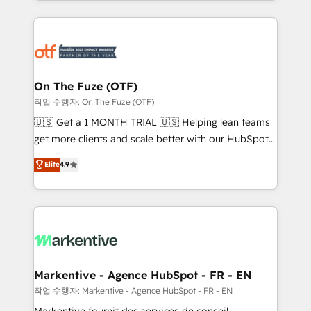
Loop Marketing framework through expert-led
services, smart agents, and purpose-built apps,
tailored to your business. Together, we unlock
results, fast. ⚙️CRM & RevOps: Align all Hubs to your
buyer journey for clean data, scalability, & reporting.
🎯Demand Gen & ABM: Drive pipeline with inbound,
On The Fuze (OTF)
ABM, AEO, SEO, & paid media. 👩‍💻Web Design:
작업 수행자: On The Fuze (OTF)
Build high-performing websites with UX, messaging,
🇺🇸 Get a 1 MONTH TRIAL 🇺🇸 Helping lean teams
& conversion strategy that drive results. 🤖AI
get more clients and scale better with our HubSpot
Strategy: Activate Breeze Agents, configure HubSpot
Consulting & 'Done For You' Services. 🚀 Who We
Elite
4.9
AI, & maximize AEO with tailored AI services. 🧩
Work With 🚀 We help lean, growing companies: -
Integrations: Extend HubSpot with custom
Win more business - Reduce no-shows - Improve
integrations, hosting, & maintenance.
lead & deal conversion rates - Scale with less
headcount ...by using HubSpot's full capabilities. 🤓
What do you get? 🤓 Our client's are too busy to
learn the ins-and-outs of HubSpot. We give you a
Personal Consultant + Tech Team to handle the
Markentive - Agence HubSpot - FR - EN
heavy lifting of mapping out AND building your ideal
작업 수행자: Markentive - Agence HubSpot - FR - EN
system. + Get best practices and 'don't know what