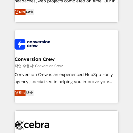
headaches, web projects completed on time. Our in-
SOC 2 Type II and ISO 27001 certified, reinforcing
house team of certified CRM architects, experts,
our commitment to data security and compliance. At
Elite
5.0
developers, designers, and marketers handles all
OneMetric, we help revenue teams focus on the
aspects of your HubSpot. ✨ 400+ global clients ✨
OneMetric that matters most: revenue.
100+ seamless migrations from 15+ different CRMs
✨ 100,000+ hours in HubSpot projects, 75+ full Hub
implementations, and 5,000+ pages ✨ CS: Clients
generating 7-digit MRR from inbound campaigns ✨
CS: 245% organic growth & +751% new visitors for a
Conversion Crew
full-funnel HubSpot project ✨ CS: 415% conversion
작업 수행자: Conversion Crew
boost with a new HubSpot site Recognized leaders:
Conversion Crew is an experienced HubSpot-only
🏆 HubSpot Platform Migration Impact Award 🏆
agency, specialized in helping you improve your
Clutch HubSpot Global Leader 🏆 Finalist: HubSpot
online processes. This means we help you with: -
Elite
4.9
Inbound Campaign of the Year 🏆 Gold AVA Digital
Implementing HubSpot (CRM, Marketing, Sales,
Award for Best Website 🌟 Accreditations: CRM
Service and Operations) - Developing fast, good-
Implementation, HubSpot Content Experience, CRM
looking websites in the HubSpot CMS - Building
Data Migration & Custom Integration
(custom) integrations between HubSpot and other
systems you use You need a clear method to reach
your goals. Therefore, we take a critical look at your