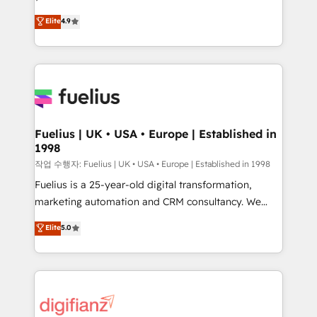
HubSpot experts ready to help you. We can
'𝗖𝗼𝗻𝘁𝗮𝗰𝘁 𝗯𝘂𝘀𝗶𝗻𝗲𝘀𝘀' button to get in touch (𝘸𝘦'𝘳𝘦
Elite
4.9
implement the platform into complex business
𝘴𝘶𝘱𝘦𝘳 𝘳𝘦𝘴𝘱𝘰𝘯𝘴𝘪𝘷𝘦)
environments, optimise what you've got and make
sure you can actually use it, build your website in
HubSpot or create an inbound marketing strategy
for you and execute it on HubSpot. We are on the
G-Cloud 14 CCS (Crown Commercial Service)
framework, meaning we've been accredited by
Fuelius | UK • USA • Europe | Established in
1998
HubSpot and vetted by the CCS, which means we
can support public sector companies as well the
작업 수행자: Fuelius | UK • USA • Europe | Established in 1998
other ones listed in our profile. Our services: -
Fuelius is a 25-year-old digital transformation,
HubSpot implementation - HubSpot CMS website
marketing automation and CRM consultancy. We
build We can do lots of things. But everything we do
enable mid-market and enterprise clients to
Elite
5.0
is there for you to: - Grow revenue, and run your
maximise their return from digital and fuel their
business more efficiently - Build stronger
growth. We modernise platforms, streamline
relationships with customers - Make better
operations that are causing inefficiencies, improve
decisions with data - Find a new voice and reach
customer experiences, integrate systems, and
more people - Get the most out of your HubSpot
supercharge revenue operations Key services: • CRM