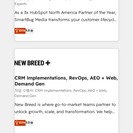
Experts
custom AI agents, and high-integrity migrations for
As a 3x HubSpot North America Partner of the Year,
total reporting clarity. Security & Compliance: SOC 2
SmartBug Media transforms your customer lifecycle
Type I and HIPAA attested for enterprise-grade data
into a revenue engine. Our unified ecosystem
security. 🏆 Why Bluleadz? GTM OS Partner | 16+
Elite
5.0
includes specialized divisions Globalia (AI &
Years Experience | 1,000+ Five-Star Reviews
Software) and Point Success Media (Paid Media),
making this the official home for all three brands. 🔄
Implementation & Integration - Seamless migrations
and system integrations powered by Globalia’s
technical development team. - 19 HubSpot-certified
trainers to drive platform adoption. 📈 Revenue
CRM Implementations, RevOps, AEO + Web,
Demand Gen
Generation - Full-funnel marketing and high-
performance advertising via Point Success Media. -
작업 수행자: CRM Implementations, RevOps, AEO + Web,
Demand Gen
Expert deployment of Breeze AI and custom agents
New Breed is where go-to-market teams partner to
to automate growth. 🏆 Elite Excellence - 8 platform
unlock growth, scale, and transformation. We help
accreditations and deep HIPAA-compliance
companies activate HubSpot’s AI-powered
expertise. - A team of 250+ experts dedicated to
Elite
5.0
customer platform and operationalize HubSpot’s
your resilient growth.