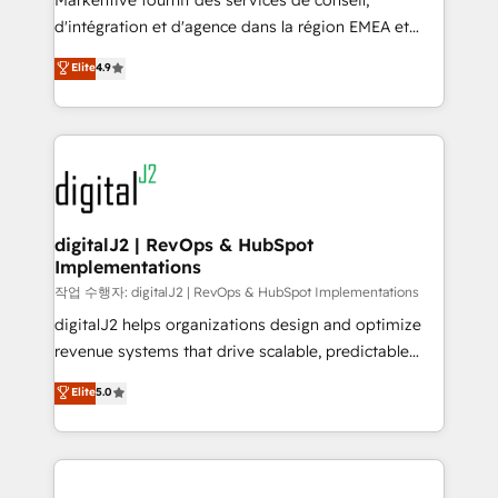
Markentive fournit des services de conseil,
you don't know' recommendations to maximize
d'intégration et d'agence dans la région EMEA et
conversions! OTF is an Elite Partner (top 1% of
North America. Avec plus de 115 experts en
Elite
4.9
6,500+ Partners) and was named 2023 HubSpot
marketing automation, Growth, Revops, CRM et
Partner of the Year 💥 Trusted by 2,500+ companies
webdesign. Markentive is both a consulting firm, a
to help them scale and close more business, by
digital agency and an integrator. With over 115
using HubSpot (the right way). ⭐️ Here's more info:
experts in marketing automation, growth, revops,
www.onthefuze.com/hubspot-admin Contact us to
CRM and webdesign (We focus on EMEA - USA
learn more!
customers).
digitalJ2 | RevOps & HubSpot
Implementations
작업 수행자: digitalJ2 | RevOps & HubSpot Implementations
digitalJ2 helps organizations design and optimize
revenue systems that drive scalable, predictable
growth. As a triple-accredited HubSpot Solutions
Elite
5.0
Partner, we specialize in both strategic RevOps
planning and hands-on technical execution - building
the operational foundation companies need to
thrive. Industries we specialize in: - Manufacturing -