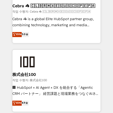
current processes together, from which we create a
Cebra 🦓 🇨🇱🇧🇷🇲🇽🇪🇸🇺🇸🇨🇴🇵🇪🇵🇦
focused action plan. By implementing these steps in
작업 수행자: Cebra 🦓 🇨🇱🇧🇷🇲🇽🇪🇸🇺🇸🇨🇴🇵🇪🇵🇦
your day-to-day business, you will start to see
Cebra 🦓 is a global Elite HubSpot partner group,
results fast. This creates space for growth! Want to
combining technology, marketing and media
know how we can help? Contact us to set up a
expertise across Latin America and Southern
Elite
5.0
meeting!
Europe, with teams across 7 countries. Born in Chile,
we combine local insight with international reach to
help businesses grow through technology, creativity,
AI and strategy. For over 12 years, we’ve delivered
500+ HubSpot implementations, building end-to-
end solutions that integrate CRM, AI automation,
inbound and loop marketing, content, and digital
株式会社100
creativity. Our multicultural team works in Spanish,
작업 수행자: 株式会社100
Portuguese, and English to design scalable strategies
🏢 HubSpot × AI Agent × DX を統合する「Agentic
that drive measurable growth. 🌎 Highlights: • 10+
CRM パートナー」 経営課題と現場業務をつなぐAIネイ
years as a HubSpot partner. • 2023 Impact Awards:
ティブ・エージェンシーとして、HubSpot Eliteの実装
Elite
4.9
Platform Migration Excellence. • Top 3 Partner of the
力で顧客フロント業務を再設計します。 💡 100inc は何
Year LATAM 2022, 2023, 2024, 2025. • Partner of the
をする会社か？ HubSpotを共通基盤に、AIエージェン