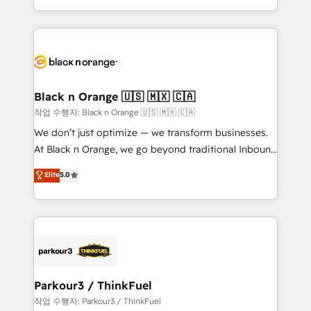
Formations des utilisateurs
Design With over 15 years of experience, we help
companies bridge the gap between marketing, sales,
and customer success through smart automation,
data hygiene, and tailored HubSpot solutions. Our
clients choose us because we blend the expertise of
a global consultancy with the care and agility of a
Black n Orange 🇺🇸 🇲🇽 🇨🇦
boutique firm. At Triario, we’re big enough to deliver
작업 수행자: Black n Orange 🇺🇸 🇲🇽 🇨🇦
but small enough to listen. Our Services: HubSpot
We don’t just optimize — we transform businesses.
implementations & data migration Custom AI agents
At Black n Orange, we go beyond traditional Inbound
Revenue Operations API integrations AI-ready
Marketing with our exclusive methodologies:
Elite
5.0
Website design Let’s turn your CRM into your growth
BOOMS and BOOST. Together, they form a powerful
engine!
combination that has driven success for over 800
businesses worldwide. As Elite HubSpot Partners, we
specialize in crafting high-performance growth
strategies that integrate data-driven marketing,
automation, and revenue intelligence to help
companies scale faster and smarter. 🔹 BOOMS:
Parkour3 / ThinkFuel
Demand generation for all your buyers With BOOMS,
작업 수행자: Parkour3 / ThinkFuel