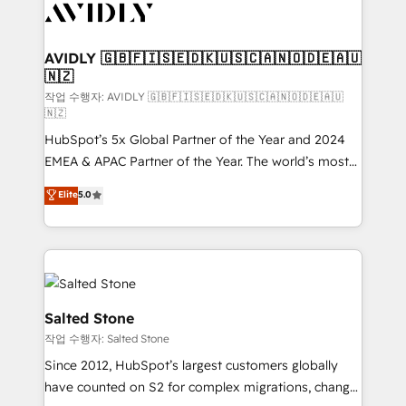
Healthcare - Financial Services - Managed IT (MSP) -
Franchises - Professional Services - And more! How
we help: ✔️ Full HubSpot implementations and portal
AVIDLY 🇬🇧🇫🇮🇸🇪🇩🇰🇺🇸🇨🇦🇳🇴🇩🇪🇦🇺
🇳🇿
optimization ✔️ Data migrations, CRM architecture,
and reporting foundations ✔️ Custom integrations
작업 수행자: AVIDLY 🇬🇧🇫🇮🇸🇪🇩🇰🇺🇸🇨🇦🇳🇴🇩🇪🇦🇺
🇳🇿
and workflow automation ✔️ User adoption
HubSpot’s 5x Global Partner of the Year and 2024
programs, training, and enablement Through project-
EMEA & APAC Partner of the Year. The world’s most
based engagements and ongoing RevOps
experienced and fully accredited HubSpot Solutions
partnerships, we guide organizations through the
Elite
5.0
Partner. 🚀 With 2,750+ HubSpot projects delivered
revenue maturity model - delivering the right
and 370+ specialists across EMEA, APAC and NAM,
improvements at the right time so operations
we de-risk complex CRM programmes and
evolve strategically and sustainably as the business
accelerate ROI across every HubSpot Hub. 🧭 From
grows.
multi-region migrations to AI-powered automation,
we turn complexity into clarity, human at global
Salted Stone
scale. 🏆 HubSpot’s CEO called us “the partner of the
작업 수행자: Salted Stone
future.” Others agree it is proof of trust built through
Since 2012, HubSpot’s largest customers globally
measurable impact.
have counted on S2 for complex migrations, change