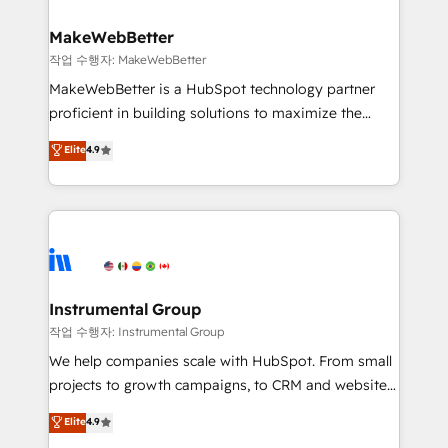
and build AI-powered workflows that drive adoption
from week one, in your time zone. What we do ➤
MakeWebBetter
Onboarding: Live in weeks, with workflows built
작업 수행자: MakeWebBetter
around your business, not a template. ➤ Migration:
MakeWebBetter is a HubSpot technology partner
Move from any legacy CRM. Zero downtime, full data
proficient in building solutions to maximize the
integrity. ➤ Implementation: Configure HubSpot to
operational efficiency of HubSpot. The fastest-
Elite
4.9
run your revenue process. Sales, marketing, and
growing tech-enabler & facilitator, MakeWebBetter,
service wired together. ➤ AI and Integrations: Layer
hands you the blend of HubSpot expertise &
Breeze AI, custom agents, and APIs to remove
eminent solutions & integrations. Trust us to
manual work. ➤ Ongoing Management: Monthly
streamline your HubSpot experience. 🚀HubSpot
tune-ups, feature rollouts, adoption coaching. Buying
Elite Partners with 10+ years of HubSpot experience
HubSpot, switching to it, or reviving a stale portal?
🤝HubSpot Premier Integration partner 🤝Google
We are built for the work.
Premier Partner 2023 🌟5 HubSpot Accreditations 🌟
Instrumental Group
Won HubSpot Theme Challenge 2021 🌟INBOUND’19
작업 수행자: Instrumental Group
HubSpot Rising Star Why us? Harnessing the full
We help companies scale with HubSpot. From small
potential of the powerful HubSpot CRM. ✔️A team of
projects to growth campaigns, to CRM and websites.
HubSpot experts backed by over 10+ years of
Hire an agency that's experienced in every inch of
Elite
4.9
HubSpot experience ✔️Flexible pricing models —
HubSpot and willing to work hand-in-hand with your