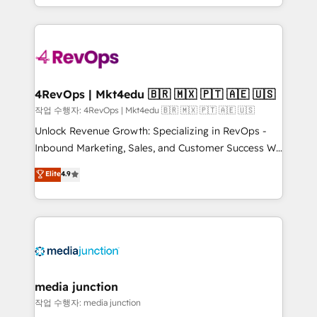
Hourly-fee (assigned one Dedicated HubSpot
team to simplify the complex and build a better
Admin); Monthly-fee (HubSpot Admin + Project
experience for your team and customers.
Manager); and Fixed Project Cost (as per
requirement). ✔️Helped over 25,000+ customers so
far with our HubSpot solutions. ✔️Bespoke apps &
on-demand bundle services. Connect with us today!
4RevOps | Mkt4edu 🇧🇷 🇲🇽 🇵🇹 🇦🇪 🇺🇸
작업 수행자: 4RevOps | Mkt4edu 🇧🇷 🇲🇽 🇵🇹 🇦🇪 🇺🇸
Unlock Revenue Growth: Specializing in RevOps -
Inbound Marketing, Sales, and Customer Success We
specialize in driving revenue growth for companies
Elite
4.9
across industries through tailored marketing, sales,
and customer success strategies, utilizing RevOps
methodologies. As Latin America's largest HubSpot
partner and a global leader in education market, we
offer unparalleled insights. Operating in five
countries—Brazil, UAE (Abu Dhabi/Dubai/Sharjah),
Mexico, USA, and Portugal—we've executed over a
media junction
hundred successful operations. Our approach,
작업 수행자: media junction