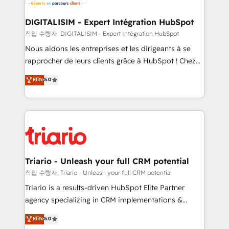
business. If not now, when?
our customers grow and finding solutions that fit
their unique business needs. We are thrilled to have
DIGITALISIM - Expert Intégration HubSpot
Blue Frog in the HubSpot ecosystem leading the
작업 수행자: DIGITALISIM - Expert Intégration HubSpot
way for customers!" - Yamini Rangan, CEO of
Nous aidons les entreprises et les dirigeants à se
HubSpot “Our experience with the team at Blue Frog
rapprocher de leurs clients grâce à HubSpot ! Chez
has been nothing short of extraordinary. Their years
DIGITALISIM, nous avons l'intime conviction que la
Elite
5.0
of experience and quality of skilled staff has earned
réussite des entreprises passe par l’innovation web,
them a trusted reputation within the HubSpot
le marketing digital, et la relation client ! C'est
ecosystem as a reliable partner capable of delivering
pourquoi, nos experts sont à la fois capables de
remarkable experiences for our most sophisticated
gérer votre projet de création de site internet, votre
clients.” - Brian Garvey, VP, Solutions Partner
référencement, votre stratégie digitale et le pilotage
Program, HubSpot.
et l'intégration d'HubSpot ! Les grandes phases d'un
projet HubSpot avec DIGITALISIM : 🧽 Nettoyage,
Triario - Unleash your full CRM potential
migration et intégration des bases de données. 🚀
작업 수행자: Triario - Unleash your full CRM potential
Développement des interfaces avec vos logiciels
Triario is a results-driven HubSpot Elite Partner
métiers ⚙️ Configuration de la plateforme HubSpot
agency specializing in CRM implementations &
📈 Configuration de rapports et tableaux de bord 🤝
migrations, Revenue Operations, Custom
Elite
5.0
Book Process & Guidelines utilisateurs 🎓
Integrations, Custom AI agents and AI-ready Website