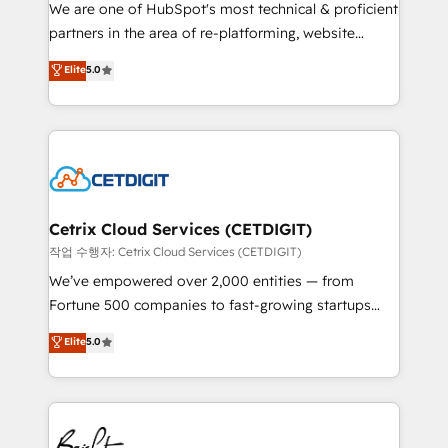
rooted in RevOps principles, integrates analysis,
We are one of HubSpot's most technical & proficient
training, planning, and qualification. Leveraging
partners in the area of re-platforming, website
technology, data analytics, CRM optimization, and
design & development. We specialize in multi-hub
Elite
5.0
inbound marketing tactics, we focus on
implementations for mid-market & enterprise
understanding, nurturing, and converting leads.
companies. We are woman-owned, powered by
Partner with us to unlock your business's full
coffee, and we ❤️ dogs. We produce award-winning
potential and achieve sustained growth in today's
work for our clients. 🏆2023 Technical Expertise
competitive market.
Impact Award 🏆2022 Technical Expertise Impact
Award 🏆2022 Platform Migration Excellence Impact
Award 🏆2020 Elite Solutions Partner 🏆2019
Cetrix Cloud Services (CETDIGIT)
Integrations HubSpot Impact Award 🏆2019
작업 수행자: Cetrix Cloud Services (CETDIGIT)
Marketing Enablement HubSpot Impact Award 🏆
We’ve empowered over 2,000 entities — from
2018 Website Design HubSpot Impact Award 🏆2017
Fortune 500 companies to fast-growing startups
Website Design HubSpot Impact Award 🏆2016
and nonprofits — to streamline operations, scale
Elite
5.0
Growth-Driven Design Agency of the Year 🏆2016
revenue, and unlock the full potential of HubSpot.
Sales Enablement HubSpot Impact Award 🏆2015
With deep technical and industry expertise, we fuse
Growth-Driven Design Agency of the Year 🏆2015
automation, integration, and AI innovation to deliver
Became the 5th Agency to reach Diamond 🏆2014
lasting impact. We specialize in: • Turnkey and end-
HubSpot COS Performance Award 🏆2014 HubSpot