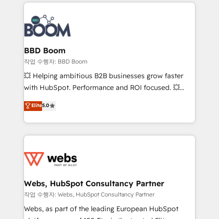
builds scalable strategies that drive long-term
100+ intégrations CRM HubSpot réussies - 40
revenue. ⚙️ HubSpot Integration & Optimization •
experts conseil - 150 certifications HubSpot
Seamless CRM, CMS, and automation setup •
cumulées
Complex platform migrations and data cleanups •
Custom APIs and third-party integrations 📈 End-to-
BBD Boom
End Revenue Acceleration • Lifecycle marketing and
작업 수행자: BBD Boom
pipeline growth programs • Sales enablement tools
💥 Helping ambitious B2B businesses grow faster
and CRM optimization • Retention strategies with
with HubSpot. Performance and ROI focused. 💥
customer journey mapping 🏅 Elite-Level HubSpot
BBD Boom is the HubSpot partner that can help you
Elite
5.0
Execution • 750+ onboardings and 2,000+
to HubSpot Better. We work with your teams to
implementations • Deep expertise across marketing,
solve all your HubSpot challenges and improve user
sales, and service hubs • Built-in flexibility for
adoption, sales process and marketing results.
startups to global brands
Services 📚 Onboarding your team to HubSpot for
the first time 🔧 Designing and optimising your
HubSpot set-up for better results 🌐 Website design
and build using HubSpot 🔌 Integrating HubSpot
Webs, HubSpot Consultancy Partner
with other systems 🎓 Training your teams to be
작업 수행자: Webs, HubSpot Consultancy Partner
HubSpot pros 📊 Lead generation services using
Webs, as part of the leading European HubSpot
HubSpot Why us? - SIX HubSpot Accreditations -