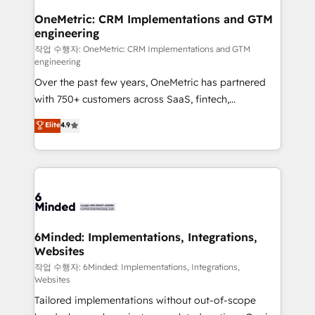
smarter for you!
Reporting & Analytics · GTM Architecture · Sales &
OneMetric: CRM Implementations and GTM
engineering
Marketing Enablement If you’re ready to elevate
HubSpot from “just your CRM” to your growth
작업 수행자: OneMetric: CRM Implementations and GTM
engineering
infrastructure—let’s talk.
Over the past few years, OneMetric has partnered
with 750+ customers across SaaS, fintech,
healthcare, real estate, and other industries. With
Elite
4.9
150+ HubSpot-certified experts, we deliver scalable
solutions to complex GTM and RevOps challenges.
Our Expertise 🔹 Onboarding & Implementation:
Accredited HubSpot Partner, ensuring smooth setup
tailored to your GTM motion. 🔹 Migrations: Move
from other CRMs to HubSpot without data loss or
downtime. 🔹 RevOps Strategy: Align teams,
6Minded: Implementations, Integrations,
Websites
processes, and data to drive revenue efficiency. 🔹
Integrations: Connect HubSpot with your tech stack
작업 수행자: 6Minded: Implementations, Integrations,
Websites
for better adoption. 🔹 Custom Solutions: Build
Tailored implementations without out-of-scope
tailored apps, workflows, and configurations. We are