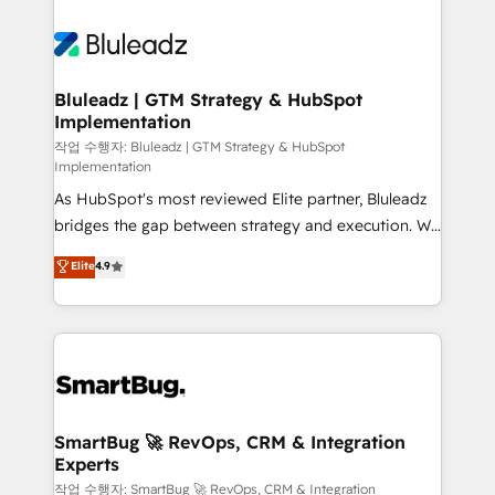
Bluleadz | GTM Strategy & HubSpot
Implementation
작업 수행자: Bluleadz | GTM Strategy & HubSpot
Implementation
As HubSpot's most reviewed Elite partner, Bluleadz
bridges the gap between strategy and execution. We
don't just "set up tools" — we install the GTM
Elite
4.9
Operating System (GTM OS) to align your leadership
and engineer a portal that drives predictable
revenue velocity. 🚀 GTM Strategy & Alignment
Workshops & Sprints: Identify "Valleys of Death"
stalling growth. Fix your ICP, Math, and Story to stop
"accelerating a mess." ⚙️ Elite Engineering & AI
Scalable Architecture: Zero-technical-debt setup
SmartBug 🚀 RevOps, CRM & Integration
Experts
across all Hubs, validated by our 7 HubSpot
Accreditations. AI-Powered RevOps: Breeze AI,
작업 수행자: SmartBug 🚀 RevOps, CRM & Integration