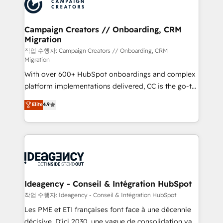
HubSpot journey, design and implement your
services are offered in both English & French.
processes and skilfully bring your revenue
infrastructure to life. Our collaborative approach
Campaign Creators // Onboarding, CRM
Migration
keeps you in control whilst we plan and support the
route to your revenue goals. We have successfully
작업 수행자: Campaign Creators // Onboarding, CRM
Migration
supported over 500 organisations with HubSpot
With over 600+ HubSpot onboardings and complex
implementation, optimisation, training, and
platform implementations delivered, CC is the go-to
adoption assurance. Our tried and tested Roadmap
Elite Solutions Partner for businesses ready to
methodology will ensure that you receive the best
Elite
4.9
migrate, replatform, and scale smarter. We specialize
deployment experience possible. Whether you are
in high-impact CRM and CMS migrations and
new to HubSpot or seeking to turn around a poor
onboarding from platforms like Salesforce, NetSuite,
install, our team have the change management
Zoho, Pardot, Marketo, Microsoft Dynamics, Wix,
expertise to deliver the solutions you need.
WordPress and legacy CRMs, turning fragmented
systems into unified, growth-ready HubSpot
architectures that accelerate revenue operations and
Ideagency - Conseil & Intégration HubSpot
performance. - Multi-object CRM migration, cleanup,
작업 수행자: Ideagency - Conseil & Intégration HubSpot
and implementation. - Pre-built and custom
Les PME et ETI françaises font face à une décennie
integrations across your full tech stack. - Custom
décisive. D'ici 2030, une vague de consolidation va