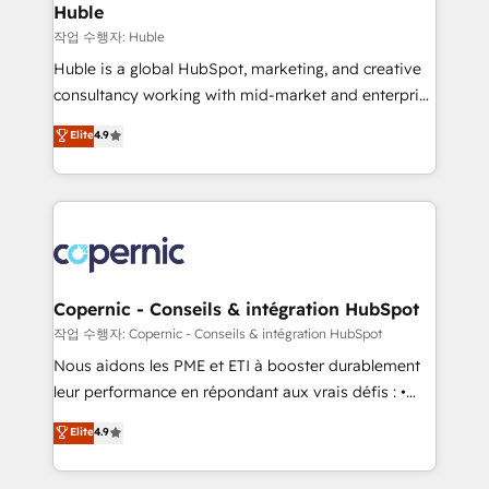
without outside dependencies. You’ll learn how to: •
Huble
Set up, audit, and organize your HubSpot portal •
작업 수행자: Huble
Get your sales team fully using HubSpot • Track
Huble is a global HubSpot, marketing, and creative
pipeline and revenue across the entire buyer journey
consultancy working with mid-market and enterprise
• Build an in-house marketing team that drives
businesses. We go beyond implementation, shaping
Elite
4.9
growth • Create content and videos that attract
the strategy, processes, and teams that turn
buyers • Use AI to scale smarter Our coaching-led
HubSpot into a genuine growth engine. Named
approach works best for companies that are done
HubSpot's Global Partner of the Year in 2024,
with outsourcing and ready to build something that
consistently ranked among their top 5 partners
lasts. So if you're ready to become the most trusted
worldwide, and with over 15 years in the ecosystem,
voice in your market, let’s talk.
Huble has built a track record that speaks for itself.
One company, one operating model, delivering
Copernic - Conseils & intégration HubSpot
across offices and consulting teams in the UK, USA,
작업 수행자: Copernic - Conseils & intégration HubSpot
Canada, Germany, France, Belgium, Singapore, and
Nous aidons les PME et ETI à booster durablement
South Africa. Certified compliant with ISO/IEC
leur performance en répondant aux vrais défis : •
27001:2022 and ISO 9001:2015 across all seven
Intégration de HubSpot avec d’autres outils (ERP,
Elite
4.9
international offices and 175+ employees.
téléphonie, etc.) • Alignement des équipes grâce à un
outil et des données partagées • Amélioration de la