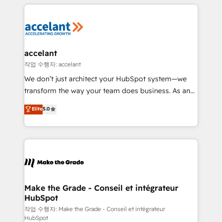
collecte et de l’analyse des données pour des
décisions éclairées • Optimisation de l’efficacité et
de la productivité des équipes Notre équipe de 30
consultants certifiés HubSpot aborde chaque projet
avec un engagement total, alignant processus
accelant
métiers et technologie, et guidant vos équipes à
작업 수행자: accelant
travers le changement, tout en centrant vos objectifs
We don’t just architect your HubSpot system—we
d’entreprise. Grâce à une méthodologie éprouvée
transform the way your team does business. As an
auprès de plus de 400 clients, nous comprenons
Elite HubSpot Solutions Partner, we specialize in
Elite
5.0
rapidement vos enjeux et intégrons parfaitement
creating tailored, end-to-end CRM solutions that
HubSpot dans votre organisation. Pour toute
accelerate growth, improve operational efficiency,
question technique ou besoin de structuration de
and ensure faster time to value on HubSpot. What
votre projet HubSpot, contactez notre équipe pour
sets us apart? Our people-centric approach. From
un échange dédié.
day one, our team takes the time to deeply
understand your unique needs, crafting custom
strategies that deliver impactful results. Our mission
Make the Grade - Conseil et intégrateur
HubSpot
is to empower you to unlock HubSpot’s full potential
—faster. Through expert training, unmatched
작업 수행자: Make the Grade - Conseil et intégrateur
HubSpot
responsiveness, and ongoing support, we equip