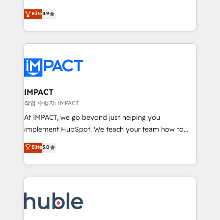
Simple pay-as-you-go plans that accelerate value...
team of 100+ experts is ready for you! Driving digital
Elite
4.9
1️⃣ Set Up | Onboarding New or Check-fixing existing
growth | www.brightdigital.com
HubSpot portals 2️⃣ Scale Up | 100% HubSpot Task
Execution... Global 24/7 ... All Experts 3️⃣ Integrate |
your entire Tech Stack with Custom Integrations
Slash months from your API Integration project... ⬅️
Click "Contact Business" ⬅️ to access 150+ Kickstart
Integration templates that put HubSpot in the center
IMPACT
of your tech stack, syncing... 🛍️ Shopify or
작업 수행자: IMPACT
WooCommerce 💲 Stripe or Paypal 💰 Sage or
At IMPACT, we go beyond just helping you
Netsuite 🤖 Google or Microsoft ✍️ DocuSign or
implement HubSpot. We teach your team how to
PandaDoc 🌐 Avalara or Quaderno HubSnacks holds
master it. As the creators of the Endless Customers
Elite
5.0
the rare Advanced "Custom Integrations"
System™ (the next evolution of They Ask, You
Accreditation, securely sync data across... 🔄 any
Answer), we’re the only HubSpot partner built
apps, in any direction. Stuck on your old CRM..?
entirely around coaching and training. That means
Migrate | seamlessly off your old CRM onto a clean
we don’t do the work for you; we help you build the
new HubSpot portal with Advanced Website and
skills, processes, and internal team you need to
CRM Migrations using our in-house "HubScrub" Tool.
attract the right buyers, close deals faster, and grow