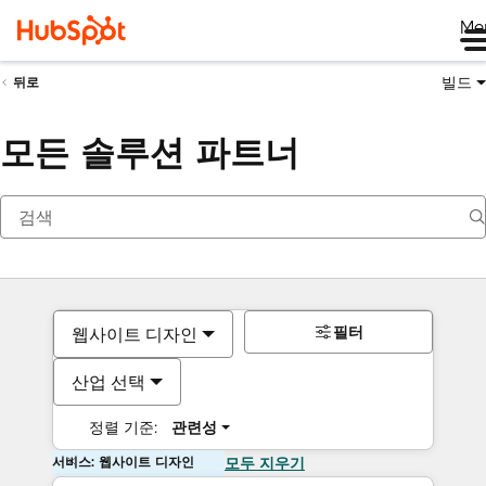
Me
빌드
뒤로
모든 솔루션 파트너
필터
웹사이트 디자인
산업 선택
정렬 기준:
관련성
서비스: 웹사이트 디자인
모두 지우기