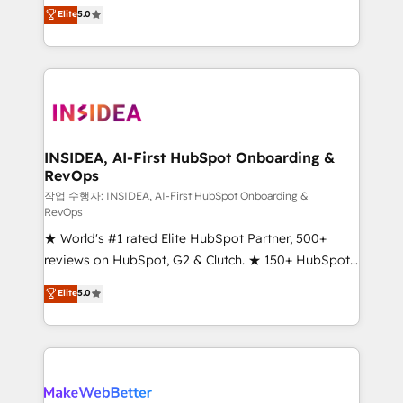
management, systems integration, and creative
Elite
5.0
solutions that deliver measurable impact and
transform brand experiences As one of the few full-
service creative agencies in the HubSpot
ecosystem, we blend strategy, technology, & award-
winning design to build scalable, globally
regionalized HubSpot websites, integrated
marketing campaigns, & RevOps frameworks that
INSIDEA, AI-First HubSpot Onboarding &
RevOps
fuel long-term success We connect the entire
customer lifecycle through seamless integrations,
작업 수행자: INSIDEA, AI-First HubSpot Onboarding &
RevOps
ensure long-term adoption with change-
★ World's #1 rated Elite HubSpot Partner, 500+
management programs, and align marketing, sales,
reviews on HubSpot, G2 & Clutch. ★ 150+ HubSpot
and service to drive sustainable growth With 6 key
Certified Experts & Trainers across the team ★
HubSpot accreditations and experience across
Elite
5.0
1,500+ implementations across five continents ★ AI-
hundreds of organizations in dozens of industries,
First, RevOps-led, Onboarding obsessed ★
there’s a good chance one of our globally integrated
Company of the Year 2024/25 INSIDEA helps
teams has worked with clients just like you Let’s
growing companies turn HubSpot into a revenue
explore whether S2 is the partner you’ve been
engine. We onboard your team, migrate your data,
looking for...and get your next big initiative moving!