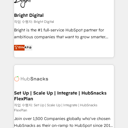
to-end HubSpot implementations • Onboarding for
COS Design Award 🏆2013 HubSpot Marketplace
Sales, Service, Marketing & Content Hubs • AI voice
Provider of the Year 🏆2011 Became a HubSpot
and chat agents, predictive automation, and smart
Bright Digital
Partner 📆Founded in 1997
workflows • Salesforce + HubSpot integration •
작업 수행자: Bright Digital
RevOps and AI-driven sales enablement • Website
Bright is the #1 full-service HubSpot partner for
design and CMS development • ERP integration: SAP,
ambitious companies that want to grow smarter.
NetSuite, Microsoft Dynamics, … • Data cleansing
From HubSpot onboarding, to training, from
Elite
4.9
and CRM migration from any platform •
developing a new website to lead generation and
Client/member portals built on HubSpot • Custom
digital marketing; we do it all (and with great
and complex integrations: SAM.gov, GovWin,
results)! In short, our services include: - HubSpot
QuickBooks, PandaDoc, ClickUp, Shopify, Mapsly,
consultancy: onboarding, training, data migration -
WooCommerce, BuilderTrend, and more Experience
HubSpot development: websites, custom modules,
the difference — reach out to see how AI + HubSpot
integrations - Marketing & sales solutions: digital
can transform your business.
marketing, advertising, campaigns, content and
Set Up | Scale Up | Integrate | HubSnacks
FlexPlan
design We connect people, data and technology to
improve customer experiences. With our bright
작업 수행자: Set Up | Scale Up | Integrate | HubSnacks
FlexPlan
people, exciting ideas and can-do mentality, we
Join over 1,500 Companies globally who've chosen
ensure revenue growth on a daily basis. So tell us
HubSnacks as their on-ramp to HubSpot since 2014
your challenge; our passionate and growth driven