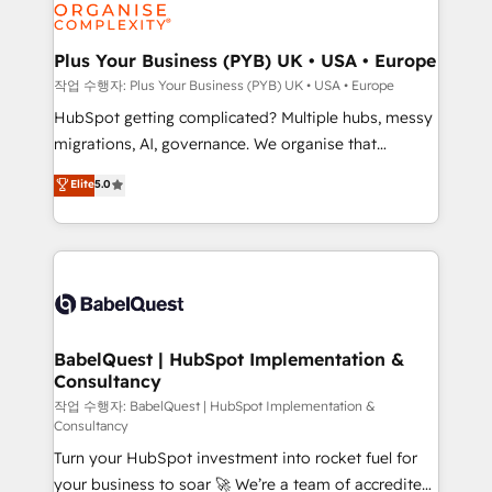
professional services, financial services and
industrial sectors. Offices in Johannesburg, Cape
Town, Dubai & London. 500+ HubSpot CRM
Plus Your Business (PYB) UK • USA • Europe
implementations delivered. AI visibility coverage
작업 수행자: Plus Your Business (PYB) UK • USA • Europe
across ChatGPT, Claude, Perplexity, Gemini and
HubSpot getting complicated? Multiple hubs, messy
Google AI Overviews. HubSpot Impact Award -
migrations, AI, governance. We organise that
Customer First HubSpot Impact Award - Integrations
complexity, so your team can put HubSpot to work...
Elite
5.0
Innovation HubSpot Impact Award - Platform
Welcome to our Profile! We help with: • CRM
Migration Excellence HubSpot Impact Award -
implementation, reports, workflows, and team
Platform Excellence 40+ full-time HubSpot
training • CRM migration from Salesforce, Pipedrive,
professionals. 100s of certifications and
Dynamics and others • Technical projects including
accreditations with HubSpot.
custom API integrations • AI governance for
HubSpot-centred operations A little about us: •
Boutique 'Elite' team of 12 • 150+ clients across Sales
BabelQuest | HubSpot Implementation &
Consultancy
Hub, Marketing Hub, Service Hub, Data Hub and
CMS • ISO/IEC 27001:2022, ISO 9001:2015, and ISO
작업 수행자: BabelQuest | HubSpot Implementation &
Consultancy
42001:2023 certified - the AI management standard •
Turn your HubSpot investment into rocket fuel for
GuardHub: our AI governance framework, built on
your business to soar 🚀 We’re a team of accredited
ISO 42001 Ready for the next step? Click the 👈