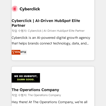
strategies, we create scalable solutions that
maximize profitability and adapt to your goals.
Cyberclick | AI-Driven HubSpot Elite
Partner
작업 수행자: Cyberclick | AI-Driven HubSpot Elite Partner
Cyberclick is an AI-powered digital growth agency
that helps brands connect technology, data, and
creativity to achieve measurable results. Founded in
Elite
4.9
Barcelona and operating across Spain, LATAM, and
the UK, we support global companies in building
smarter marketing, sales, and customer success
strategies. As the only HubSpot Elite Partner in
Iberia (Spain & Portugal), we combine human insight
with intelligent automation to drive sustainable
growth. Our multidisciplinary team designs solutions
The Operations Company
that simplify complexity, boost performance, and
작업 수행자: The Operations Company
turn innovation into real impact. 🌍 Highlights •
Hey there! At The Operations Company, we’re all
HubSpot Partner since 2012 • 2022 EMEA Impact