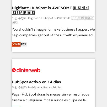
investment
Implementation • Systems Integration • Digital
Transformation / Web Development • RevOps &
Digifianz: HubSpot is AWESOME 🇺🇸🇲🇽
🇪🇸🇦🇷🇦🇪
Sales Consulting • Marketing Automation What
makes us different? 🚀 Top 0.5% of global HubSpot
작업 수행자: Digifianz: HubSpot is AWESOME 🇺🇸🇲🇽🇪🇸🇦🇷
🇦🇪
agencies ⚙️ The strongest technical ability and
You shouldn't struggle to make business happen. We
integration capabilities 💼 Consultative, long-term
help companies get out of the rut with experienced,
partners who will embed ourselves into your
process-oriented teams implementing HubSpot
business, processes and systems 🏢 We specialise in
Elite
4.9
Marketing, Sales, Service, CMS and Operations Hub,
working with mid-market and enterprise
so selling and actually engaging with your customers
organisations, global organisations and those with
feels easy and pain-free. We are a top ranked
complex use cases 🏆 CRM Implementation,
HubSpot Elite Partner, winner of Rookie of the Year
Platform Enablement, Custom Integration and
and Customer First Awards, 4.9/5 rating in HubSpot
Onboarding Accredited 🔐 ISO27001 & ISO9001
Reviews and 4.9/5 rating in Clutch Reviews. Digifianz
Certified
helps the following industries: logistics & 3PL, home
HubSpot activo en 14 días
improvement & construction, branding and
작업 수행자: HubSpot activo en 14 días
commercialization, real estate, health, education,
Pagar HubSpot durante meses sin ver resultados
SaaS, Software Dev & IT and consulting, make the
frustra a cualquiera. Y casi nunca es culpa de la
most out of their HubSpot experience operating in
herramienta: es del enfoque con el que se