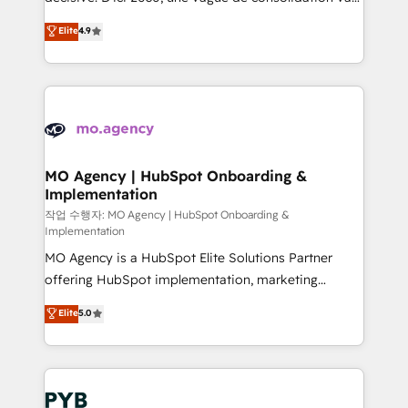
object setup, CMS builds, and full-funnel automation.
recomposer le marché. Seules survivront les
Elite
4.9
- Dashboards, lifecycle campaigns, and lead
entreprises qui auront réussi leur transformation. Le
nurturing sequences. - Cross-hub setup across
problème ? 58% des dirigeants savent que l'IA est
Marketing, Sales, Operations, and Service Hubs. -
vitale pour leur survie. Mais 57% n'ont aucune
Ongoing optimization, managed support, and
stratégie. Et 43% ne maîtrisent même pas leurs
scalable retainers. Let’s make HubSpot your most
données. C'est le paradoxe français : conscience
powerful growth engine. Built to convert, scale, and
totale, action nulle. La solution s'appelle l'Entreprise
drive results.
Augmentée. Ce n'est pas une entreprise qui utilise
MO Agency | HubSpot Onboarding &
Implementation
l'IA. C'est une organisation qui a réussi la symbiose
entre l'expertise humaine et l'intelligence artificielle.
작업 수행자: MO Agency | HubSpot Onboarding &
Implementation
Pas pour remplacer l'humain, mais pour l'augmenter.
MO Agency is a HubSpot Elite Solutions Partner
Chez Ideagency, nous accompagnons cette
offering HubSpot implementation, marketing
transformation. D'abord les fondations : des
automation, CRM and RevOps consulting, B2B SEO,
données unifiées, des processus alignés. Ensuite
Elite
5.0
paid media, content marketing, AEO and GEO (AI
l'augmentation : l'IA là où elle crée de la valeur. Et
search optimisation), and HubSpot Content Hub and
surtout : l'humain qui reste au centre. Parce que la
WordPress development. We work with enterprise
vraie performance vient de l'intérieur. Act Inside.
and growth-led companies across technology,
Stand Out.