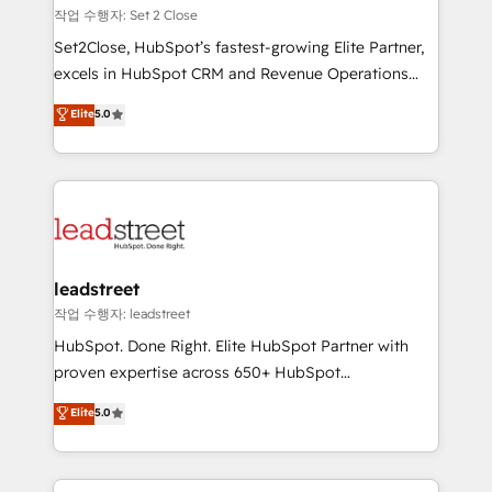
días.
growth. Our expertise spans RevOps, CRM and data
작업 수행자: Set 2 Close
architecture, AI enablement, and strategic marketing,
Set2Close, HubSpot’s fastest-growing Elite Partner,
delivered through our proprietary FLAIR framework
excels in HubSpot CRM and Revenue Operations
for responsible AI adoption. As a HubSpot Elite
(RevOps) services to boost B2B sales and growth.
Elite
5.0
Partner and ISO 27001:2022 certified consultancy,
As a top HubSpot Elite Partner, we specialize in
we blend strategy, creativity, and technology to help
custom HubSpot CRM solutions. Our experts design,
organisations scale smarter and grow stronger.
implement, and optimize systems to enhance user
experience, functionality, and adoption across sales,
marketing, and service teams. From setup to
refinement, we streamline workflows, improve lead
management, and speed up deal closures. With 500+
leadstreet
projects completed, our Agile approach ensures your
작업 수행자: leadstreet
HubSpot CRM drives measurable results. Our
HubSpot. Done Right. Elite HubSpot Partner with
RevOps services align your sales, marketing, and
proven expertise across 650+ HubSpot
customer success teams for peak performance. We
implementations. With 12+ years of HubSpot
Elite
5.0
optimize the revenue lifecycle—lead generation to
experience, we help you use the HubSpot platform
retention—by refining processes and eliminating
to its fullest capacity, improve your current HubSpot
inefficiencies. Using HubSpot tools and data-driven
website, or build your new one.