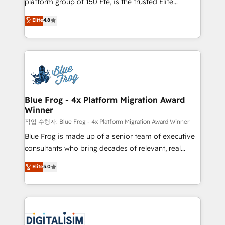
platform group of 150 Fte, is the trusted Elite
awarded by HubSpot after a rigorous process for
HubSpot CRM Partner offering you a roadmap on
Elite
4.8
CRM, Solutions Architecture, Onboarding , Data
maximizing EBITDA and achieving Commercial
Migration, Custom Integration & Platform
Excellence. With our targeted processes, we
Enablement -Onboarded over 500 businesses to
strengthen your digital transformation and minimize
HubSpot -Top 1% of partners worldwide -In-house
costs. As HubSpot's Advanced Accredited CRM
team of 25+ experts Contact us today to help you
Implementation partner, we provide expertise to
get more from your investment in HubSpot.
drive your business forward. Since 2015 we are fully
www.bbdboom.com
dedicated to HubSpot and with an experienced
Blue Frog - 4x Platform Migration Award
Winner
team (50+), we work with reputable companies in
B2B sectors such as manufacturing, SaaS and
작업 수행자: Blue Frog - 4x Platform Migration Award Winner
business services. We prepare a customized
Blue Frog is made up of a senior team of executive
business case that demonstrates the value and
consultants who bring decades of relevant, real
impact of your digital transformation, including a
world experience to our client engagements. "Blue
Elite
5.0
detailed financial rationale with a focus on ROI and
Frog is a top, trusted partner in HubSpot's
TCO. As a trusted extension of your team, we
ecosystem for a reason. Their team brings over a
believe in the power of partnership. Together, we
decade of experience to the table, along with deep
embark on a transformational journey that sets your
knowledge of the HubSpot platform and strategies
business up for long-term success. Unlock your
for driving growth. They are committed to helping