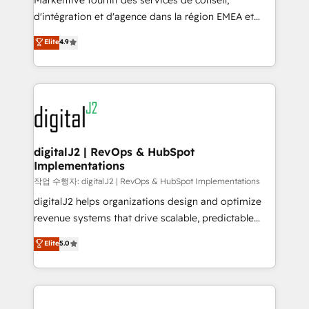
Markentive fournit des services de conseil,
you don't know' recommendations to maximize
d'intégration et d'agence dans la région EMEA et
conversions! OTF is an Elite Partner (top 1% of
North America. Avec plus de 115 experts en
Elite
4.9
6,500+ Partners) and was named 2023 HubSpot
marketing automation, Growth, Revops, CRM et
Partner of the Year 💥 Trusted by 2,500+ companies
webdesign. Markentive is both a consulting firm, a
to help them scale and close more business, by
digital agency and an integrator. With over 115
using HubSpot (the right way). ⭐️ Here's more info:
experts in marketing automation, growth, revops,
www.onthefuze.com/hubspot-admin Contact us to
CRM and webdesign (We focus on EMEA - USA
learn more!
customers).
digitalJ2 | RevOps & HubSpot
Implementations
작업 수행자: digitalJ2 | RevOps & HubSpot Implementations
digitalJ2 helps organizations design and optimize
revenue systems that drive scalable, predictable
growth. As a triple-accredited HubSpot Solutions
Elite
5.0
Partner, we specialize in both strategic RevOps
planning and hands-on technical execution - building
the operational foundation companies need to
thrive. Industries we specialize in: - Manufacturing -