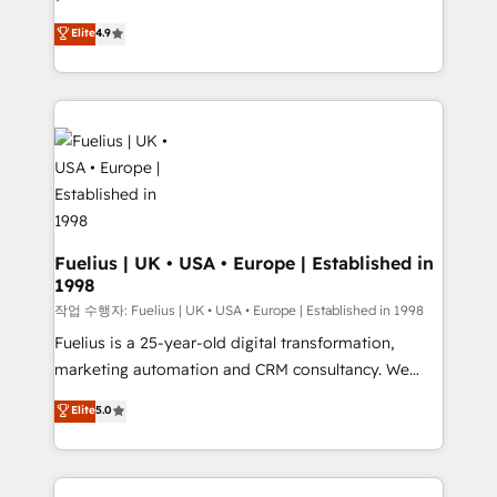
HubSpot experts ready to help you. We can
'𝗖𝗼𝗻𝘁𝗮𝗰𝘁 𝗯𝘂𝘀𝗶𝗻𝗲𝘀𝘀' button to get in touch (𝘸𝘦'𝘳𝘦
Elite
4.9
implement the platform into complex business
𝘴𝘶𝘱𝘦𝘳 𝘳𝘦𝘴𝘱𝘰𝘯𝘴𝘪𝘷𝘦)
environments, optimise what you've got and make
sure you can actually use it, build your website in
HubSpot or create an inbound marketing strategy
for you and execute it on HubSpot. We are on the
G-Cloud 14 CCS (Crown Commercial Service)
framework, meaning we've been accredited by
HubSpot and vetted by the CCS, which means we
can support public sector companies as well the
Fuelius | UK • USA • Europe | Established in
1998
other ones listed in our profile. Our services: -
HubSpot implementation - HubSpot CMS website
작업 수행자: Fuelius | UK • USA • Europe | Established in 1998
build We can do lots of things. But everything we do
Fuelius is a 25-year-old digital transformation,
is there for you to: - Grow revenue, and run your
marketing automation and CRM consultancy. We
business more efficiently - Build stronger
enable mid-market and enterprise clients to
Elite
5.0
relationships with customers - Make better
maximise their return from digital and fuel their
decisions with data - Find a new voice and reach
growth. We modernise platforms, streamline
more people - Get the most out of your HubSpot
operations that are causing inefficiencies, improve