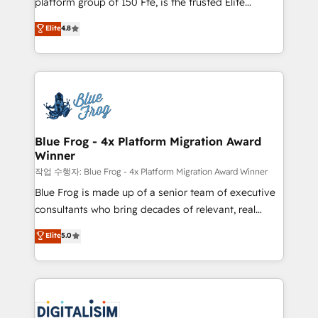
platform group of 150 Fte, is the trusted Elite
awarded by HubSpot after a rigorous process for
HubSpot CRM Partner offering you a roadmap on
Elite
4.8
CRM, Solutions Architecture, Onboarding , Data
maximizing EBITDA and achieving Commercial
Migration, Custom Integration & Platform
Excellence. With our targeted processes, we
Enablement -Onboarded over 500 businesses to
strengthen your digital transformation and minimize
HubSpot -Top 1% of partners worldwide -In-house
costs. As HubSpot's Advanced Accredited CRM
team of 25+ experts Contact us today to help you
Implementation partner, we provide expertise to
get more from your investment in HubSpot.
drive your business forward. Since 2015 we are fully
www.bbdboom.com
dedicated to HubSpot and with an experienced
Blue Frog - 4x Platform Migration Award
Winner
team (50+), we work with reputable companies in
B2B sectors such as manufacturing, SaaS and
작업 수행자: Blue Frog - 4x Platform Migration Award Winner
business services. We prepare a customized
Blue Frog is made up of a senior team of executive
business case that demonstrates the value and
consultants who bring decades of relevant, real
impact of your digital transformation, including a
world experience to our client engagements. "Blue
Elite
5.0
detailed financial rationale with a focus on ROI and
Frog is a top, trusted partner in HubSpot's
TCO. As a trusted extension of your team, we
ecosystem for a reason. Their team brings over a
believe in the power of partnership. Together, we
decade of experience to the table, along with deep
embark on a transformational journey that sets your
knowledge of the HubSpot platform and strategies
business up for long-term success. Unlock your
for driving growth. They are committed to helping