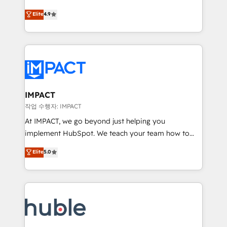
Simple pay-as-you-go plans that accelerate value...
team of 100+ experts is ready for you! Driving digital
Elite
4.9
1️⃣ Set Up | Onboarding New or Check-fixing existing
growth | www.brightdigital.com
HubSpot portals 2️⃣ Scale Up | 100% HubSpot Task
Execution... Global 24/7 ... All Experts 3️⃣ Integrate |
your entire Tech Stack with Custom Integrations
Slash months from your API Integration project... ⬅️
Click "Contact Business" ⬅️ to access 150+ Kickstart
Integration templates that put HubSpot in the center
IMPACT
of your tech stack, syncing... 🛍️ Shopify or
작업 수행자: IMPACT
WooCommerce 💲 Stripe or Paypal 💰 Sage or
At IMPACT, we go beyond just helping you
Netsuite 🤖 Google or Microsoft ✍️ DocuSign or
implement HubSpot. We teach your team how to
PandaDoc 🌐 Avalara or Quaderno HubSnacks holds
master it. As the creators of the Endless Customers
Elite
5.0
the rare Advanced "Custom Integrations"
System™ (the next evolution of They Ask, You
Accreditation, securely sync data across... 🔄 any
Answer), we’re the only HubSpot partner built
apps, in any direction. Stuck on your old CRM..?
entirely around coaching and training. That means
Migrate | seamlessly off your old CRM onto a clean
we don’t do the work for you; we help you build the
new HubSpot portal with Advanced Website and
skills, processes, and internal team you need to
CRM Migrations using our in-house "HubScrub" Tool.
attract the right buyers, close deals faster, and grow