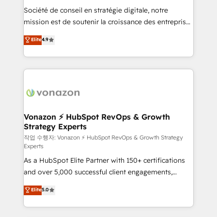
Société de conseil en stratégie digitale, notre
your team to adopt new systems with confidence
mission est de soutenir la croissance des entreprises
and achieve a unified, data-driven approach to
B2B à travers l’acquisition de nouveaux clients,
customer engagement.
Elite
4.9
l'intégration CRM et le développement des revenus
auprès de vos comptes existants. En France et à
l'international, nous travaillons avec des ETI
ambitieuses, des grands groupes voulant aller au-
delà d’une simple transformation digitale et des
startups florissantes. Nos 3 grandes expertises sont :
➤ L’intégration de CRM et de méthodologie RevOps
Vonazon ⚡ HubSpot RevOps & Growth
Strategy Experts
pour aligner les équipes marketing, commerciales et
support client (data migration, synchronisation API,
작업 수행자: Vonazon ⚡ HubSpot RevOps & Growth Strategy
Experts
audit et maintenance) ➤ La création de sites internet
As a HubSpot Elite Partner with 150+ certifications
de conversion qui transforment les visiteurs en
and over 5,000 successful client engagements,
opportunités d'affaires ➤ La mise en place de
Vonazon turns marketing complexity into
stratégies d'acquisition marketing (SEO, SEA,
Elite
5.0
measurable, scalable growth. From onboarding to
inbound, automatisation marketing, ABM, IA,
enterprise-grade campaigns, our in-house team
emailing) Informations clés : - 10 ans d'expérience -