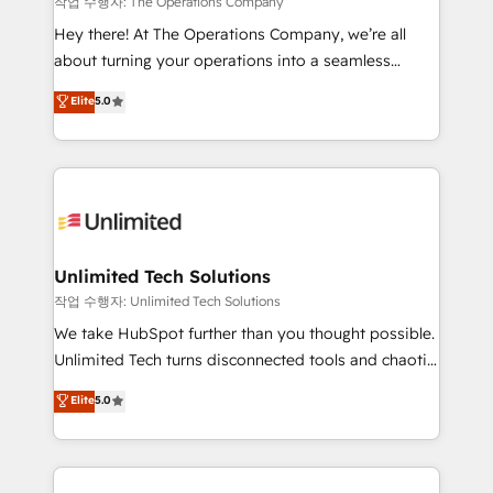
작업 수행자: The Operations Company
turn innovation into real impact. 🌍 Highlights •
Hey there! At The Operations Company, we’re all
HubSpot Partner since 2012 • 2022 EMEA Impact
about turning your operations into a seamless
Award: Best Integration • 150+ successful HubSpot
experience that powers real results. We specialize in
Elite
5.0
projects • Clients in 30+ industries • Proprietary
transforming complex systems into efficient,
technology for integrations • Multilingual team:
scalable solutions that work across your entire
English, Spanish, Portuguese & Italian 👉 Grow
organization. We’re a unique blend of deep HubSpot
smarter with AI and HubSpot.
expertise, strategic thinking, and hands-on
operational know-how. We know that no two
businesses are alike, so we don’t do cookie-cutter
solutions. Instead, we dive in to understand your
Unlimited Tech Solutions
needs, goals, and challenges to deliver solutions that
작업 수행자: Unlimited Tech Solutions
fit like a glove. We’re committed to being both
We take HubSpot further than you thought possible.
highly effective and fun to work with. We believe in
Unlimited Tech turns disconnected tools and chaotic
efficient processes, as well as building great
processes into a seamless, high-performing revenue
Elite
5.0
relationships. Your success is our success, and we’re
engine. We combine RevOps strategy with deep
all in this together! From startup to enterprise, we’ll
technical execution to help teams scale faster—with
make sure your HubSpot setup becomes a
cleaner data, smarter automation, and more
powerhouse of productivity, so you can focus on
predictable revenue. Specialties: · HubSpot