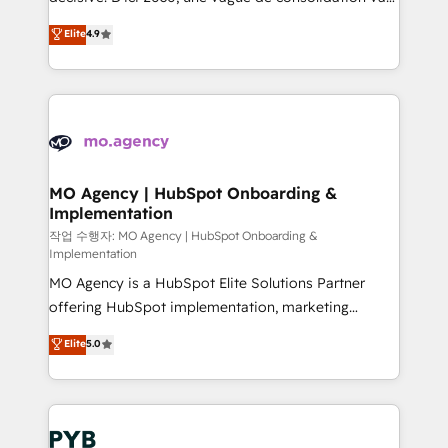
object setup, CMS builds, and full-funnel automation.
recomposer le marché. Seules survivront les
Elite
4.9
- Dashboards, lifecycle campaigns, and lead
entreprises qui auront réussi leur transformation. Le
nurturing sequences. - Cross-hub setup across
problème ? 58% des dirigeants savent que l'IA est
Marketing, Sales, Operations, and Service Hubs. -
vitale pour leur survie. Mais 57% n'ont aucune
Ongoing optimization, managed support, and
stratégie. Et 43% ne maîtrisent même pas leurs
scalable retainers. Let’s make HubSpot your most
données. C'est le paradoxe français : conscience
powerful growth engine. Built to convert, scale, and
totale, action nulle. La solution s'appelle l'Entreprise
drive results.
Augmentée. Ce n'est pas une entreprise qui utilise
MO Agency | HubSpot Onboarding &
Implementation
l'IA. C'est une organisation qui a réussi la symbiose
entre l'expertise humaine et l'intelligence artificielle.
작업 수행자: MO Agency | HubSpot Onboarding &
Implementation
Pas pour remplacer l'humain, mais pour l'augmenter.
MO Agency is a HubSpot Elite Solutions Partner
Chez Ideagency, nous accompagnons cette
offering HubSpot implementation, marketing
transformation. D'abord les fondations : des
automation, CRM and RevOps consulting, B2B SEO,
données unifiées, des processus alignés. Ensuite
Elite
5.0
paid media, content marketing, AEO and GEO (AI
l'augmentation : l'IA là où elle crée de la valeur. Et
search optimisation), and HubSpot Content Hub and
surtout : l'humain qui reste au centre. Parce que la
WordPress development. We work with enterprise
vraie performance vient de l'intérieur. Act Inside.
and growth-led companies across technology,
Stand Out.