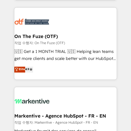
Loop Marketing framework through expert-led
services, smart agents, and purpose-built apps,
tailored to your business. Together, we unlock
results, fast. ⚙️CRM & RevOps: Align all Hubs to your
buyer journey for clean data, scalability, & reporting.
🎯Demand Gen & ABM: Drive pipeline with inbound,
On The Fuze (OTF)
ABM, AEO, SEO, & paid media. 👩‍💻Web Design:
작업 수행자: On The Fuze (OTF)
Build high-performing websites with UX, messaging,
🇺🇸 Get a 1 MONTH TRIAL 🇺🇸 Helping lean teams
& conversion strategy that drive results. 🤖AI
get more clients and scale better with our HubSpot
Strategy: Activate Breeze Agents, configure HubSpot
Consulting & 'Done For You' Services. 🚀 Who We
Elite
4.9
AI, & maximize AEO with tailored AI services. 🧩
Work With 🚀 We help lean, growing companies: -
Integrations: Extend HubSpot with custom
Win more business - Reduce no-shows - Improve
integrations, hosting, & maintenance.
lead & deal conversion rates - Scale with less
headcount ...by using HubSpot's full capabilities. 🤓
What do you get? 🤓 Our client's are too busy to
learn the ins-and-outs of HubSpot. We give you a
Personal Consultant + Tech Team to handle the
Markentive - Agence HubSpot - FR - EN
heavy lifting of mapping out AND building your ideal
작업 수행자: Markentive - Agence HubSpot - FR - EN
system. + Get best practices and 'don't know what