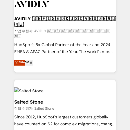
Healthcare - Financial Services - Managed IT (MSP) -
Franchises - Professional Services - And more! How
we help: ✔️ Full HubSpot implementations and portal
AVIDLY 🇬🇧🇫🇮🇸🇪🇩🇰🇺🇸🇨🇦🇳🇴🇩🇪🇦🇺
🇳🇿
optimization ✔️ Data migrations, CRM architecture,
and reporting foundations ✔️ Custom integrations
작업 수행자: AVIDLY 🇬🇧🇫🇮🇸🇪🇩🇰🇺🇸🇨🇦🇳🇴🇩🇪🇦🇺
🇳🇿
and workflow automation ✔️ User adoption
HubSpot’s 5x Global Partner of the Year and 2024
programs, training, and enablement Through project-
EMEA & APAC Partner of the Year. The world’s most
based engagements and ongoing RevOps
experienced and fully accredited HubSpot Solutions
partnerships, we guide organizations through the
Elite
5.0
Partner. 🚀 With 2,750+ HubSpot projects delivered
revenue maturity model - delivering the right
and 370+ specialists across EMEA, APAC and NAM,
improvements at the right time so operations
we de-risk complex CRM programmes and
evolve strategically and sustainably as the business
accelerate ROI across every HubSpot Hub. 🧭 From
grows.
multi-region migrations to AI-powered automation,
we turn complexity into clarity, human at global
Salted Stone
scale. 🏆 HubSpot’s CEO called us “the partner of the
작업 수행자: Salted Stone
future.” Others agree it is proof of trust built through
Since 2012, HubSpot’s largest customers globally
measurable impact.
have counted on S2 for complex migrations, change