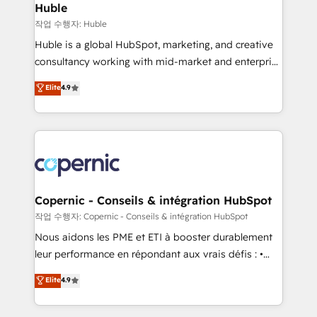
without outside dependencies. You’ll learn how to: •
Huble
Set up, audit, and organize your HubSpot portal •
작업 수행자: Huble
Get your sales team fully using HubSpot • Track
Huble is a global HubSpot, marketing, and creative
pipeline and revenue across the entire buyer journey
consultancy working with mid-market and enterprise
• Build an in-house marketing team that drives
businesses. We go beyond implementation, shaping
Elite
4.9
growth • Create content and videos that attract
the strategy, processes, and teams that turn
buyers • Use AI to scale smarter Our coaching-led
HubSpot into a genuine growth engine. Named
approach works best for companies that are done
HubSpot's Global Partner of the Year in 2024,
with outsourcing and ready to build something that
consistently ranked among their top 5 partners
lasts. So if you're ready to become the most trusted
worldwide, and with over 15 years in the ecosystem,
voice in your market, let’s talk.
Huble has built a track record that speaks for itself.
One company, one operating model, delivering
Copernic - Conseils & intégration HubSpot
across offices and consulting teams in the UK, USA,
작업 수행자: Copernic - Conseils & intégration HubSpot
Canada, Germany, France, Belgium, Singapore, and
Nous aidons les PME et ETI à booster durablement
South Africa. Certified compliant with ISO/IEC
leur performance en répondant aux vrais défis : •
27001:2022 and ISO 9001:2015 across all seven
Intégration de HubSpot avec d’autres outils (ERP,
Elite
4.9
international offices and 175+ employees.
téléphonie, etc.) • Alignement des équipes grâce à un
outil et des données partagées • Amélioration de la