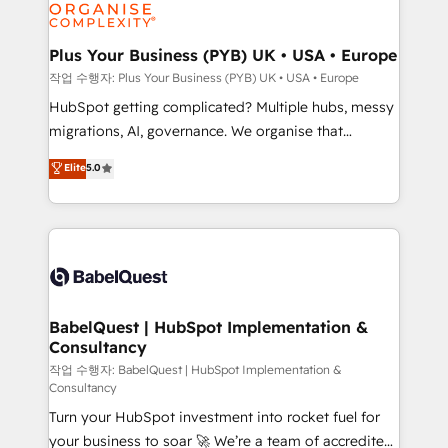
professional services, financial services and
industrial sectors. Offices in Johannesburg, Cape
Town, Dubai & London. 500+ HubSpot CRM
Plus Your Business (PYB) UK • USA • Europe
implementations delivered. AI visibility coverage
작업 수행자: Plus Your Business (PYB) UK • USA • Europe
across ChatGPT, Claude, Perplexity, Gemini and
HubSpot getting complicated? Multiple hubs, messy
Google AI Overviews. HubSpot Impact Award -
migrations, AI, governance. We organise that
Customer First HubSpot Impact Award - Integrations
complexity, so your team can put HubSpot to work...
Elite
5.0
Innovation HubSpot Impact Award - Platform
Welcome to our Profile! We help with: • CRM
Migration Excellence HubSpot Impact Award -
implementation, reports, workflows, and team
Platform Excellence 40+ full-time HubSpot
training • CRM migration from Salesforce, Pipedrive,
professionals. 100s of certifications and
Dynamics and others • Technical projects including
accreditations with HubSpot.
custom API integrations • AI governance for
HubSpot-centred operations A little about us: •
Boutique 'Elite' team of 12 • 150+ clients across Sales
BabelQuest | HubSpot Implementation &
Consultancy
Hub, Marketing Hub, Service Hub, Data Hub and
CMS • ISO/IEC 27001:2022, ISO 9001:2015, and ISO
작업 수행자: BabelQuest | HubSpot Implementation &
Consultancy
42001:2023 certified - the AI management standard •
Turn your HubSpot investment into rocket fuel for
GuardHub: our AI governance framework, built on
your business to soar 🚀 We’re a team of accredited
ISO 42001 Ready for the next step? Click the 👈