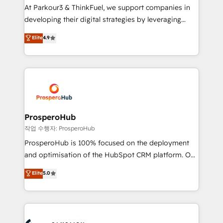
you invest in 100% of your buyers, accelerating your
At Parkour3 & ThinkFuel, we support companies in
growth and positioning yourself as an undisputed
developing their digital strategies by leveraging
leader. 🔹 BOOST: Optimize your digital
technologies and automating their marketing and
Elite
4.9
transformation process A methodology designed to
sales processes to generate growth. Our offer spans
implement HubSpot effectively and optimize your
from Strategy to Operations. We specialize in CRM
digital processes. 🔹 Trusted by Industry Leaders
onboarding and implementation, web design, sales
With an average rating of 4.9/5 and a proven track
& marketing automation, and digital marketing. With
record of business transformation, our growth-first
extensive experience working with tech companies
approach has helped brands dominate their
and manufacturers since 2002, we are committed to
markets.
empowering our clients and developing their
ProsperoHub
autonomy. Get to grips with HubSpot through
작업 수행자: ProsperoHub
guided implementation and seamless integration of
ProsperoHub is 100% focused on the deployment
the CRM platform into your digital ecosystem. Would
and optimisation of the HubSpot CRM platform. Our
you like support in deploying your inbound
highly experienced team of solutions experts will
Elite
5.0
marketing strategy? We'll provide support tailored
ensure that you achieve maximum adoption and
to your needs and sales objectives. With 125+
ROI from your HubSpot investment. Use our
certifications, we are part of the most certified
extensive HubSpot, sales, marketing, service and
Canadian agencies, and we both hold Onboarding
integrations expertise to lead your team on their
Accreditations. Based in Canada (coast to coast), our