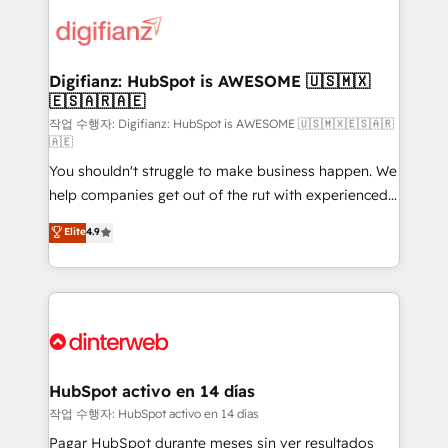
investment
customer experiences, integrate systems, and
supercharge revenue operations Key services: • CRM
Implementation • Systems Integration • Digital
Transformation / Web Development • RevOps &
Digifianz: HubSpot is AWESOME 🇺🇸🇲🇽
🇪🇸🇦🇷🇦🇪
Sales Consulting • Marketing Automation What
makes us different? 🚀 Top 0.5% of global HubSpot
작업 수행자: Digifianz: HubSpot is AWESOME 🇺🇸🇲🇽🇪🇸🇦🇷
🇦🇪
agencies ⚙️ The strongest technical ability and
You shouldn't struggle to make business happen. We
integration capabilities 💼 Consultative, long-term
help companies get out of the rut with experienced,
partners who will embed ourselves into your
process-oriented teams implementing HubSpot
business, processes and systems 🏢 We specialise in
Elite
4.9
Marketing, Sales, Service, CMS and Operations Hub,
working with mid-market and enterprise
so selling and actually engaging with your customers
organisations, global organisations and those with
feels easy and pain-free. We are a top ranked
complex use cases 🏆 CRM Implementation,
HubSpot Elite Partner, winner of Rookie of the Year
Platform Enablement, Custom Integration and
and Customer First Awards, 4.9/5 rating in HubSpot
Onboarding Accredited 🔐 ISO27001 & ISO9001
Reviews and 4.9/5 rating in Clutch Reviews. Digifianz
Certified
helps the following industries: logistics & 3PL, home
HubSpot activo en 14 días
improvement & construction, branding and
작업 수행자: HubSpot activo en 14 días
commercialization, real estate, health, education,
Pagar HubSpot durante meses sin ver resultados