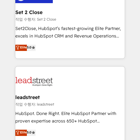
el primer caso de uso que más impacto te dará.
go-to-market systems that align people, process,
Solo continúas si ves valor real en los primeros 14
and technology for predictable, scalable revenue
Set 2 Close
días.
growth. Our expertise spans RevOps, CRM and data
작업 수행자: Set 2 Close
architecture, AI enablement, and strategic marketing,
Set2Close, HubSpot’s fastest-growing Elite Partner,
delivered through our proprietary FLAIR framework
excels in HubSpot CRM and Revenue Operations
for responsible AI adoption. As a HubSpot Elite
(RevOps) services to boost B2B sales and growth.
Elite
5.0
Partner and ISO 27001:2022 certified consultancy,
As a top HubSpot Elite Partner, we specialize in
we blend strategy, creativity, and technology to help
custom HubSpot CRM solutions. Our experts design,
organisations scale smarter and grow stronger.
implement, and optimize systems to enhance user
experience, functionality, and adoption across sales,
marketing, and service teams. From setup to
refinement, we streamline workflows, improve lead
management, and speed up deal closures. With 500+
leadstreet
projects completed, our Agile approach ensures your
작업 수행자: leadstreet
HubSpot CRM drives measurable results. Our
HubSpot. Done Right. Elite HubSpot Partner with
RevOps services align your sales, marketing, and
proven expertise across 650+ HubSpot
customer success teams for peak performance. We
implementations. With 12+ years of HubSpot
Elite
5.0
optimize the revenue lifecycle—lead generation to
experience, we help you use the HubSpot platform