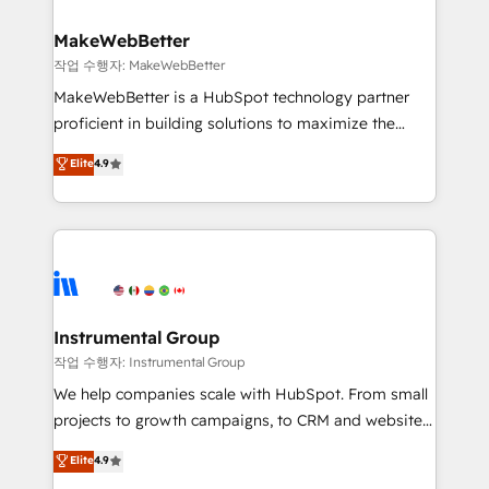
and build AI-powered workflows that drive adoption
from week one, in your time zone. What we do ➤
MakeWebBetter
Onboarding: Live in weeks, with workflows built
작업 수행자: MakeWebBetter
around your business, not a template. ➤ Migration:
MakeWebBetter is a HubSpot technology partner
Move from any legacy CRM. Zero downtime, full data
proficient in building solutions to maximize the
integrity. ➤ Implementation: Configure HubSpot to
operational efficiency of HubSpot. The fastest-
Elite
4.9
run your revenue process. Sales, marketing, and
growing tech-enabler & facilitator, MakeWebBetter,
service wired together. ➤ AI and Integrations: Layer
hands you the blend of HubSpot expertise &
Breeze AI, custom agents, and APIs to remove
eminent solutions & integrations. Trust us to
manual work. ➤ Ongoing Management: Monthly
streamline your HubSpot experience. 🚀HubSpot
tune-ups, feature rollouts, adoption coaching. Buying
Elite Partners with 10+ years of HubSpot experience
HubSpot, switching to it, or reviving a stale portal?
🤝HubSpot Premier Integration partner 🤝Google
We are built for the work.
Premier Partner 2023 🌟5 HubSpot Accreditations 🌟
Instrumental Group
Won HubSpot Theme Challenge 2021 🌟INBOUND’19
작업 수행자: Instrumental Group
HubSpot Rising Star Why us? Harnessing the full
We help companies scale with HubSpot. From small
potential of the powerful HubSpot CRM. ✔️A team of
projects to growth campaigns, to CRM and websites.
HubSpot experts backed by over 10+ years of
Hire an agency that's experienced in every inch of
Elite
4.9
HubSpot experience ✔️Flexible pricing models —
HubSpot and willing to work hand-in-hand with your