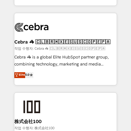
Award for Best Website 🌟 Accreditations: CRM
Service and Operations) - Developing fast, good-
Implementation, HubSpot Content Experience, CRM
looking websites in the HubSpot CMS - Building
Data Migration & Custom Integration
(custom) integrations between HubSpot and other
systems you use You need a clear method to reach
your goals. Therefore, we take a critical look at your
current processes together, from which we create a
Cebra 🦓 🇨🇱🇧🇷🇲🇽🇪🇸🇺🇸🇨🇴🇵🇪🇵🇦
focused action plan. By implementing these steps in
작업 수행자: Cebra 🦓 🇨🇱🇧🇷🇲🇽🇪🇸🇺🇸🇨🇴🇵🇪🇵🇦
your day-to-day business, you will start to see
Cebra 🦓 is a global Elite HubSpot partner group,
results fast. This creates space for growth! Want to
combining technology, marketing and media
know how we can help? Contact us to set up a
expertise across Latin America and Southern
Elite
5.0
meeting!
Europe, with teams across 7 countries. Born in Chile,
we combine local insight with international reach to
help businesses grow through technology, creativity,
AI and strategy. For over 12 years, we’ve delivered
500+ HubSpot implementations, building end-to-
end solutions that integrate CRM, AI automation,
inbound and loop marketing, content, and digital
株式会社100
creativity. Our multicultural team works in Spanish,
작업 수행자: 株式会社100