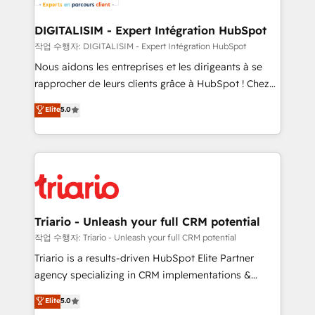
business. If not now, when?
our customers grow and finding solutions that fit
their unique business needs. We are thrilled to have
DIGITALISIM - Expert Intégration HubSpot
Blue Frog in the HubSpot ecosystem leading the
작업 수행자: DIGITALISIM - Expert Intégration HubSpot
way for customers!" - Yamini Rangan, CEO of
Nous aidons les entreprises et les dirigeants à se
HubSpot “Our experience with the team at Blue Frog
rapprocher de leurs clients grâce à HubSpot ! Chez
has been nothing short of extraordinary. Their years
DIGITALISIM, nous avons l'intime conviction que la
Elite
5.0
of experience and quality of skilled staff has earned
réussite des entreprises passe par l’innovation web,
them a trusted reputation within the HubSpot
le marketing digital, et la relation client ! C'est
ecosystem as a reliable partner capable of delivering
pourquoi, nos experts sont à la fois capables de
remarkable experiences for our most sophisticated
gérer votre projet de création de site internet, votre
clients.” - Brian Garvey, VP, Solutions Partner
référencement, votre stratégie digitale et le pilotage
Program, HubSpot.
et l'intégration d'HubSpot ! Les grandes phases d'un
projet HubSpot avec DIGITALISIM : 🧽 Nettoyage,
Triario - Unleash your full CRM potential
migration et intégration des bases de données. 🚀
작업 수행자: Triario - Unleash your full CRM potential
Développement des interfaces avec vos logiciels
Triario is a results-driven HubSpot Elite Partner
métiers ⚙️ Configuration de la plateforme HubSpot
agency specializing in CRM implementations &
📈 Configuration de rapports et tableaux de bord 🤝
migrations, Revenue Operations, Custom
Elite
5.0
Book Process & Guidelines utilisateurs 🎓
Integrations, Custom AI agents and AI-ready Website