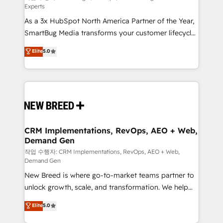
Experts
custom AI agents, and high-integrity migrations for
As a 3x HubSpot North America Partner of the Year,
total reporting clarity. Security & Compliance: SOC 2
SmartBug Media transforms your customer lifecycle
Type I and HIPAA attested for enterprise-grade data
into a revenue engine. Our unified ecosystem
security. 🏆 Why Bluleadz? GTM OS Partner | 16+
Elite
5.0
includes specialized divisions Globalia (AI &
Years Experience | 1,000+ Five-Star Reviews
Software) and Point Success Media (Paid Media),
making this the official home for all three brands. 🔄
Implementation & Integration - Seamless migrations
and system integrations powered by Globalia’s
technical development team. - 19 HubSpot-certified
trainers to drive platform adoption. 📈 Revenue
CRM Implementations, RevOps, AEO + Web,
Demand Gen
Generation - Full-funnel marketing and high-
performance advertising via Point Success Media. -
작업 수행자: CRM Implementations, RevOps, AEO + Web,
Demand Gen
Expert deployment of Breeze AI and custom agents
New Breed is where go-to-market teams partner to
to automate growth. 🏆 Elite Excellence - 8 platform
unlock growth, scale, and transformation. We help
accreditations and deep HIPAA-compliance
companies activate HubSpot’s AI-powered
expertise. - A team of 250+ experts dedicated to
Elite
5.0
customer platform and operationalize HubSpot’s
your resilient growth.