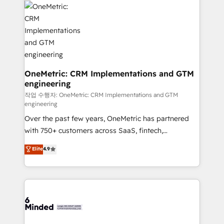
what matters most: growing your business and
Implementation & Migration · Native & Custom
wowing your customers. Let’s make HubSpot work
Integrations · Custom Development · CPQ & FSM ·
smarter for you!
Reporting & Analytics · GTM Architecture · Sales &
Marketing Enablement If you’re ready to elevate
HubSpot from “just your CRM” to your growth
infrastructure—let’s talk.
OneMetric: CRM Implementations and GTM
engineering
작업 수행자: OneMetric: CRM Implementations and GTM
engineering
Over the past few years, OneMetric has partnered
with 750+ customers across SaaS, fintech,
healthcare, real estate, and other industries. With
Elite
4.9
150+ HubSpot-certified experts, we deliver scalable
solutions to complex GTM and RevOps challenges.
Our Expertise 🔹 Onboarding & Implementation:
Accredited HubSpot Partner, ensuring smooth setup
tailored to your GTM motion. 🔹 Migrations: Move
from other CRMs to HubSpot without data loss or