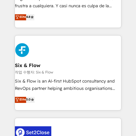
SaaS, Software Dev & IT and consulting, make the
frustra a cualquiera. Y casi nunca es culpa de la
most out of their HubSpot experience operating in
herramienta: es del enfoque con el que se
Elite
4.8
the United States, EU, UAE, Mexico and Latin
implementó. Trabajamos con un catálogo de +80
America. From casual user to super fan: make
casos de uso: cada uno resuelve un problema
HubSpot an experience you LOVE!
concreto de tu operación en HubSpot. La entrega
toma de 1 a 3 semanas por caso, abordamos varios
en paralelo cuando tiene sentido, y siempre
confirmamos resultados antes de seguir avanzando.
Empiezas a ver resultados antes de que termine el
Six & Flow
mes. 🏆 HubSpot Partner of the Year 2022, máximo
작업 수행자: Six & Flow
reconocimiento del ecosistema. Elite Solutions
Six & Flow is an AI-first HubSpot consultancy and
Partner, el nivel más alto. +700 clientes
RevOps partner helping ambitious organisations
implementados en LATAM, Marcas como Hyatt,
grow with clarity, confidence, and intelligence.
Elite
5.0
Hospital ABC, Hogares Unión, Yves Rocher,
Operating across the UK, Netherlands, Ireland, and
MacStore, Café Britt, Bella Piel, confiaron en
Canada, we’ve delivered thousands of successful
nosotros para impulsar la eficiencia de sus procesos
HubSpot projects for mid-market and enterprise
en HubSpot. No necesitas tener todas las
clients worldwide, with over 10 years experience. We
respuestas para empezar. Te ayudamos a identificar
combine HubSpot, data, and AI to design connected