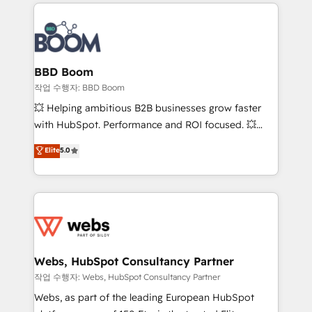
builds scalable strategies that drive long-term
100+ intégrations CRM HubSpot réussies - 40
revenue. ⚙️ HubSpot Integration & Optimization •
experts conseil - 150 certifications HubSpot
Seamless CRM, CMS, and automation setup •
cumulées
Complex platform migrations and data cleanups •
Custom APIs and third-party integrations 📈 End-to-
BBD Boom
End Revenue Acceleration • Lifecycle marketing and
작업 수행자: BBD Boom
pipeline growth programs • Sales enablement tools
💥 Helping ambitious B2B businesses grow faster
and CRM optimization • Retention strategies with
with HubSpot. Performance and ROI focused. 💥
customer journey mapping 🏅 Elite-Level HubSpot
BBD Boom is the HubSpot partner that can help you
Elite
5.0
Execution • 750+ onboardings and 2,000+
to HubSpot Better. We work with your teams to
implementations • Deep expertise across marketing,
solve all your HubSpot challenges and improve user
sales, and service hubs • Built-in flexibility for
adoption, sales process and marketing results.
startups to global brands
Services 📚 Onboarding your team to HubSpot for
the first time 🔧 Designing and optimising your
HubSpot set-up for better results 🌐 Website design
and build using HubSpot 🔌 Integrating HubSpot
Webs, HubSpot Consultancy Partner
with other systems 🎓 Training your teams to be
작업 수행자: Webs, HubSpot Consultancy Partner
HubSpot pros 📊 Lead generation services using
Webs, as part of the leading European HubSpot
HubSpot Why us? - SIX HubSpot Accreditations -