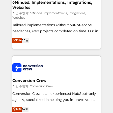
downtime. 🔹 RevOps Strategy: Align teams,
6Minded: Implementations, Integrations,
Websites
processes, and data to drive revenue efficiency. 🔹
Integrations: Connect HubSpot with your tech stack
작업 수행자: 6Minded: Implementations, Integrations,
Websites
for better adoption. 🔹 Custom Solutions: Build
Tailored implementations without out-of-scope
tailored apps, workflows, and configurations. We are
headaches, web projects completed on time. Our in-
SOC 2 Type II and ISO 27001 certified, reinforcing
house team of certified CRM architects, experts,
our commitment to data security and compliance. At
Elite
5.0
developers, designers, and marketers handles all
OneMetric, we help revenue teams focus on the
aspects of your HubSpot. ✨ 400+ global clients ✨
OneMetric that matters most: revenue.
100+ seamless migrations from 15+ different CRMs
✨ 100,000+ hours in HubSpot projects, 75+ full Hub
implementations, and 5,000+ pages ✨ CS: Clients
generating 7-digit MRR from inbound campaigns ✨
CS: 245% organic growth & +751% new visitors for a
Conversion Crew
full-funnel HubSpot project ✨ CS: 415% conversion
작업 수행자: Conversion Crew
boost with a new HubSpot site Recognized leaders:
Conversion Crew is an experienced HubSpot-only
🏆 HubSpot Platform Migration Impact Award 🏆
agency, specialized in helping you improve your
Clutch HubSpot Global Leader 🏆 Finalist: HubSpot
online processes. This means we help you with: -
Elite
4.9
Inbound Campaign of the Year 🏆 Gold AVA Digital
Implementing HubSpot (CRM, Marketing, Sales,