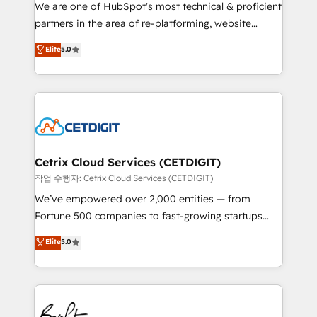
rooted in RevOps principles, integrates analysis,
We are one of HubSpot's most technical & proficient
training, planning, and qualification. Leveraging
partners in the area of re-platforming, website
technology, data analytics, CRM optimization, and
design & development. We specialize in multi-hub
Elite
5.0
inbound marketing tactics, we focus on
implementations for mid-market & enterprise
understanding, nurturing, and converting leads.
companies. We are woman-owned, powered by
Partner with us to unlock your business's full
coffee, and we ❤️ dogs. We produce award-winning
potential and achieve sustained growth in today's
work for our clients. 🏆2023 Technical Expertise
competitive market.
Impact Award 🏆2022 Technical Expertise Impact
Award 🏆2022 Platform Migration Excellence Impact
Award 🏆2020 Elite Solutions Partner 🏆2019
Cetrix Cloud Services (CETDIGIT)
Integrations HubSpot Impact Award 🏆2019
작업 수행자: Cetrix Cloud Services (CETDIGIT)
Marketing Enablement HubSpot Impact Award 🏆
We’ve empowered over 2,000 entities — from
2018 Website Design HubSpot Impact Award 🏆2017
Fortune 500 companies to fast-growing startups
Website Design HubSpot Impact Award 🏆2016
and nonprofits — to streamline operations, scale
Elite
5.0
Growth-Driven Design Agency of the Year 🏆2016
revenue, and unlock the full potential of HubSpot.
Sales Enablement HubSpot Impact Award 🏆2015
With deep technical and industry expertise, we fuse
Growth-Driven Design Agency of the Year 🏆2015
automation, integration, and AI innovation to deliver
Became the 5th Agency to reach Diamond 🏆2014
lasting impact. We specialize in: • Turnkey and end-
HubSpot COS Performance Award 🏆2014 HubSpot