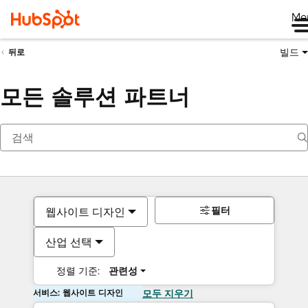
Me
빌드
뒤로
모든 솔루션 파트너
필터
웹사이트 디자인
산업 선택
정렬 기준:
관련성
서비스: 웹사이트 디자인
모두 지우기