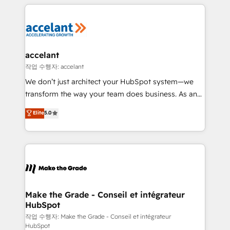
collecte et de l’analyse des données pour des
décisions éclairées • Optimisation de l’efficacité et
de la productivité des équipes Notre équipe de 30
consultants certifiés HubSpot aborde chaque projet
avec un engagement total, alignant processus
accelant
métiers et technologie, et guidant vos équipes à
작업 수행자: accelant
travers le changement, tout en centrant vos objectifs
We don’t just architect your HubSpot system—we
d’entreprise. Grâce à une méthodologie éprouvée
transform the way your team does business. As an
auprès de plus de 400 clients, nous comprenons
Elite HubSpot Solutions Partner, we specialize in
Elite
5.0
rapidement vos enjeux et intégrons parfaitement
creating tailored, end-to-end CRM solutions that
HubSpot dans votre organisation. Pour toute
accelerate growth, improve operational efficiency,
question technique ou besoin de structuration de
and ensure faster time to value on HubSpot. What
votre projet HubSpot, contactez notre équipe pour
sets us apart? Our people-centric approach. From
un échange dédié.
day one, our team takes the time to deeply
understand your unique needs, crafting custom
strategies that deliver impactful results. Our mission
Make the Grade - Conseil et intégrateur
HubSpot
is to empower you to unlock HubSpot’s full potential
—faster. Through expert training, unmatched
작업 수행자: Make the Grade - Conseil et intégrateur
HubSpot
responsiveness, and ongoing support, we equip