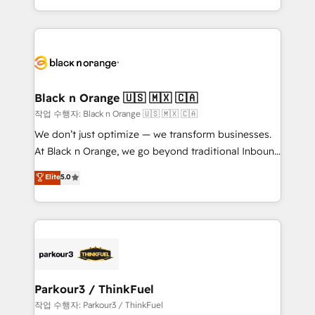
Formations des utilisateurs
Design With over 15 years of experience, we help
companies bridge the gap between marketing, sales,
and customer success through smart automation,
data hygiene, and tailored HubSpot solutions. Our
clients choose us because we blend the expertise of
a global consultancy with the care and agility of a
Black n Orange 🇺🇸 🇲🇽 🇨🇦
boutique firm. At Triario, we’re big enough to deliver
작업 수행자: Black n Orange 🇺🇸 🇲🇽 🇨🇦
but small enough to listen. Our Services: HubSpot
We don’t just optimize — we transform businesses.
implementations & data migration Custom AI agents
At Black n Orange, we go beyond traditional Inbound
Revenue Operations API integrations AI-ready
Marketing with our exclusive methodologies:
Elite
5.0
Website design Let’s turn your CRM into your growth
BOOMS and BOOST. Together, they form a powerful
engine!
combination that has driven success for over 800
businesses worldwide. As Elite HubSpot Partners, we
specialize in crafting high-performance growth
strategies that integrate data-driven marketing,
automation, and revenue intelligence to help
companies scale faster and smarter. 🔹 BOOMS:
Parkour3 / ThinkFuel
Demand generation for all your buyers With BOOMS,
작업 수행자: Parkour3 / ThinkFuel