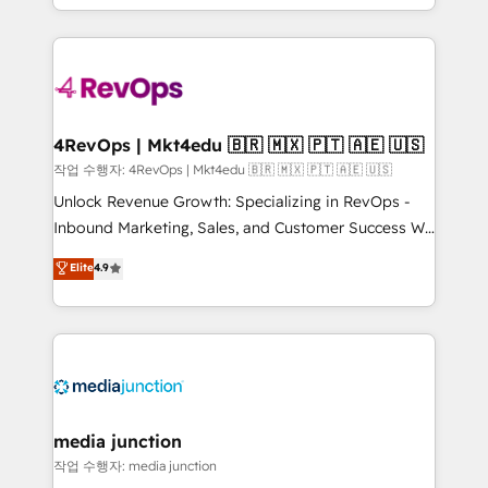
Hourly-fee (assigned one Dedicated HubSpot
team to simplify the complex and build a better
Admin); Monthly-fee (HubSpot Admin + Project
experience for your team and customers.
Manager); and Fixed Project Cost (as per
requirement). ✔️Helped over 25,000+ customers so
far with our HubSpot solutions. ✔️Bespoke apps &
on-demand bundle services. Connect with us today!
4RevOps | Mkt4edu 🇧🇷 🇲🇽 🇵🇹 🇦🇪 🇺🇸
작업 수행자: 4RevOps | Mkt4edu 🇧🇷 🇲🇽 🇵🇹 🇦🇪 🇺🇸
Unlock Revenue Growth: Specializing in RevOps -
Inbound Marketing, Sales, and Customer Success We
specialize in driving revenue growth for companies
Elite
4.9
across industries through tailored marketing, sales,
and customer success strategies, utilizing RevOps
methodologies. As Latin America's largest HubSpot
partner and a global leader in education market, we
offer unparalleled insights. Operating in five
countries—Brazil, UAE (Abu Dhabi/Dubai/Sharjah),
Mexico, USA, and Portugal—we've executed over a
media junction
hundred successful operations. Our approach,
작업 수행자: media junction