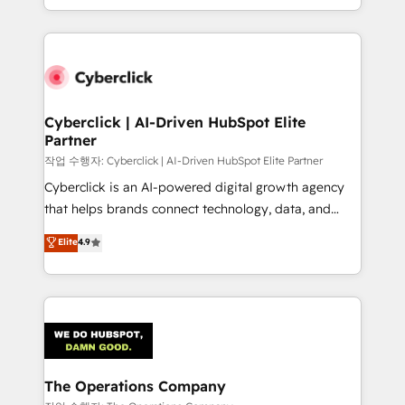
retention—by refining processes and eliminating
to its fullest capacity, improve your current HubSpot
inefficiencies. Using HubSpot tools and data-driven
website, or build your new one.
strategies, we create scalable solutions that
maximize profitability and adapt to your goals.
Cyberclick | AI-Driven HubSpot Elite
Partner
작업 수행자: Cyberclick | AI-Driven HubSpot Elite Partner
Cyberclick is an AI-powered digital growth agency
that helps brands connect technology, data, and
creativity to achieve measurable results. Founded in
Elite
4.9
Barcelona and operating across Spain, LATAM, and
the UK, we support global companies in building
smarter marketing, sales, and customer success
strategies. As the only HubSpot Elite Partner in
Iberia (Spain & Portugal), we combine human insight
with intelligent automation to drive sustainable
growth. Our multidisciplinary team designs solutions
The Operations Company
that simplify complexity, boost performance, and