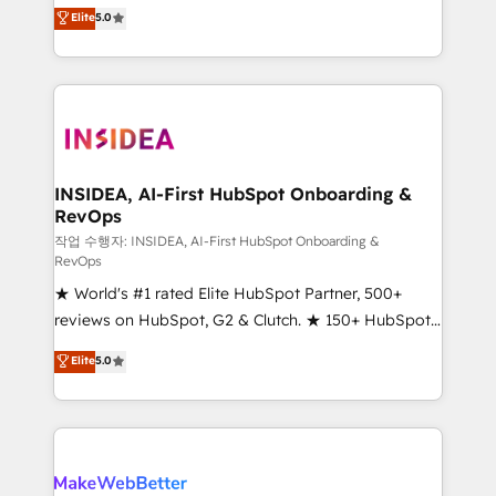
management, systems integration, and creative
Elite
5.0
solutions that deliver measurable impact and
transform brand experiences As one of the few full-
service creative agencies in the HubSpot
ecosystem, we blend strategy, technology, & award-
winning design to build scalable, globally
regionalized HubSpot websites, integrated
marketing campaigns, & RevOps frameworks that
INSIDEA, AI-First HubSpot Onboarding &
RevOps
fuel long-term success We connect the entire
customer lifecycle through seamless integrations,
작업 수행자: INSIDEA, AI-First HubSpot Onboarding &
RevOps
ensure long-term adoption with change-
★ World's #1 rated Elite HubSpot Partner, 500+
management programs, and align marketing, sales,
reviews on HubSpot, G2 & Clutch. ★ 150+ HubSpot
and service to drive sustainable growth With 6 key
Certified Experts & Trainers across the team ★
HubSpot accreditations and experience across
Elite
5.0
1,500+ implementations across five continents ★ AI-
hundreds of organizations in dozens of industries,
First, RevOps-led, Onboarding obsessed ★
there’s a good chance one of our globally integrated
Company of the Year 2024/25 INSIDEA helps
teams has worked with clients just like you Let’s
growing companies turn HubSpot into a revenue
explore whether S2 is the partner you’ve been
engine. We onboard your team, migrate your data,
looking for...and get your next big initiative moving!