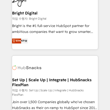
to-end HubSpot implementations • Onboarding for
COS Design Award 🏆2013 HubSpot Marketplace
Sales, Service, Marketing & Content Hubs • AI voice
Provider of the Year 🏆2011 Became a HubSpot
and chat agents, predictive automation, and smart
Bright Digital
Partner 📆Founded in 1997
workflows • Salesforce + HubSpot integration •
작업 수행자: Bright Digital
RevOps and AI-driven sales enablement • Website
Bright is the #1 full-service HubSpot partner for
design and CMS development • ERP integration: SAP,
ambitious companies that want to grow smarter.
NetSuite, Microsoft Dynamics, … • Data cleansing
From HubSpot onboarding, to training, from
Elite
4.9
and CRM migration from any platform •
developing a new website to lead generation and
Client/member portals built on HubSpot • Custom
digital marketing; we do it all (and with great
and complex integrations: SAM.gov, GovWin,
results)! In short, our services include: - HubSpot
QuickBooks, PandaDoc, ClickUp, Shopify, Mapsly,
consultancy: onboarding, training, data migration -
WooCommerce, BuilderTrend, and more Experience
HubSpot development: websites, custom modules,
the difference — reach out to see how AI + HubSpot
integrations - Marketing & sales solutions: digital
can transform your business.
marketing, advertising, campaigns, content and
Set Up | Scale Up | Integrate | HubSnacks
FlexPlan
design We connect people, data and technology to
improve customer experiences. With our bright
작업 수행자: Set Up | Scale Up | Integrate | HubSnacks
FlexPlan
people, exciting ideas and can-do mentality, we
Join over 1,500 Companies globally who've chosen
ensure revenue growth on a daily basis. So tell us
HubSnacks as their on-ramp to HubSpot since 2014
your challenge; our passionate and growth driven