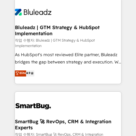
Bluleadz | GTM Strategy & HubSpot
Implementation
작업 수행자: Bluleadz | GTM Strategy & HubSpot
Implementation
As HubSpot's most reviewed Elite partner, Bluleadz
bridges the gap between strategy and execution. We
don't just "set up tools" — we install the GTM
Elite
4.9
Operating System (GTM OS) to align your leadership
and engineer a portal that drives predictable
revenue velocity. 🚀 GTM Strategy & Alignment
Workshops & Sprints: Identify "Valleys of Death"
stalling growth. Fix your ICP, Math, and Story to stop
"accelerating a mess." ⚙️ Elite Engineering & AI
Scalable Architecture: Zero-technical-debt setup
SmartBug 🚀 RevOps, CRM & Integration
Experts
across all Hubs, validated by our 7 HubSpot
Accreditations. AI-Powered RevOps: Breeze AI,
작업 수행자: SmartBug 🚀 RevOps, CRM & Integration