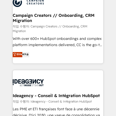
HubSpot journey, design and implement your
services are offered in both English & French.
processes and skilfully bring your revenue
infrastructure to life. Our collaborative approach
Campaign Creators // Onboarding, CRM
Migration
keeps you in control whilst we plan and support the
route to your revenue goals. We have successfully
작업 수행자: Campaign Creators // Onboarding, CRM
Migration
supported over 500 organisations with HubSpot
With over 600+ HubSpot onboardings and complex
implementation, optimisation, training, and
platform implementations delivered, CC is the go-to
adoption assurance. Our tried and tested Roadmap
Elite Solutions Partner for businesses ready to
methodology will ensure that you receive the best
Elite
4.9
migrate, replatform, and scale smarter. We specialize
deployment experience possible. Whether you are
in high-impact CRM and CMS migrations and
new to HubSpot or seeking to turn around a poor
onboarding from platforms like Salesforce, NetSuite,
install, our team have the change management
Zoho, Pardot, Marketo, Microsoft Dynamics, Wix,
expertise to deliver the solutions you need.
WordPress and legacy CRMs, turning fragmented
systems into unified, growth-ready HubSpot
architectures that accelerate revenue operations and
Ideagency - Conseil & Intégration HubSpot
performance. - Multi-object CRM migration, cleanup,
작업 수행자: Ideagency - Conseil & Intégration HubSpot
and implementation. - Pre-built and custom
Les PME et ETI françaises font face à une décennie
integrations across your full tech stack. - Custom
décisive. D'ici 2030, une vague de consolidation va