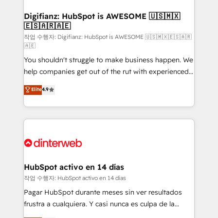
investment
Implementation • Systems Integration • Digital
Transformation / Web Development • RevOps &
Digifianz: HubSpot is AWESOME 🇺🇸🇲🇽
🇪🇸🇦🇷🇦🇪
Sales Consulting • Marketing Automation What
makes us different? 🚀 Top 0.5% of global HubSpot
작업 수행자: Digifianz: HubSpot is AWESOME 🇺🇸🇲🇽🇪🇸🇦🇷
🇦🇪
agencies ⚙️ The strongest technical ability and
You shouldn't struggle to make business happen. We
integration capabilities 💼 Consultative, long-term
help companies get out of the rut with experienced,
partners who will embed ourselves into your
process-oriented teams implementing HubSpot
business, processes and systems 🏢 We specialise in
Elite
4.9
Marketing, Sales, Service, CMS and Operations Hub,
working with mid-market and enterprise
so selling and actually engaging with your customers
organisations, global organisations and those with
feels easy and pain-free. We are a top ranked
complex use cases 🏆 CRM Implementation,
HubSpot Elite Partner, winner of Rookie of the Year
Platform Enablement, Custom Integration and
and Customer First Awards, 4.9/5 rating in HubSpot
Onboarding Accredited 🔐 ISO27001 & ISO9001
Reviews and 4.9/5 rating in Clutch Reviews. Digifianz
Certified
helps the following industries: logistics & 3PL, home
HubSpot activo en 14 días
improvement & construction, branding and
작업 수행자: HubSpot activo en 14 días
commercialization, real estate, health, education,
Pagar HubSpot durante meses sin ver resultados
SaaS, Software Dev & IT and consulting, make the
frustra a cualquiera. Y casi nunca es culpa de la
most out of their HubSpot experience operating in
herramienta: es del enfoque con el que se