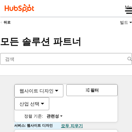
Me
빌드
뒤로
모든 솔루션 파트너
필터
웹사이트 디자인
산업 선택
정렬 기준:
관련성
서비스: 웹사이트 디자인
모두 지우기