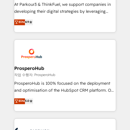
you invest in 100% of your buyers, accelerating your
At Parkour3 & ThinkFuel, we support companies in
growth and positioning yourself as an undisputed
developing their digital strategies by leveraging
leader. 🔹 BOOST: Optimize your digital
technologies and automating their marketing and
Elite
4.9
transformation process A methodology designed to
sales processes to generate growth. Our offer spans
implement HubSpot effectively and optimize your
from Strategy to Operations. We specialize in CRM
digital processes. 🔹 Trusted by Industry Leaders
onboarding and implementation, web design, sales
With an average rating of 4.9/5 and a proven track
& marketing automation, and digital marketing. With
record of business transformation, our growth-first
extensive experience working with tech companies
approach has helped brands dominate their
and manufacturers since 2002, we are committed to
markets.
empowering our clients and developing their
ProsperoHub
autonomy. Get to grips with HubSpot through
작업 수행자: ProsperoHub
guided implementation and seamless integration of
ProsperoHub is 100% focused on the deployment
the CRM platform into your digital ecosystem. Would
and optimisation of the HubSpot CRM platform. Our
you like support in deploying your inbound
highly experienced team of solutions experts will
Elite
5.0
marketing strategy? We'll provide support tailored
ensure that you achieve maximum adoption and
to your needs and sales objectives. With 125+
ROI from your HubSpot investment. Use our
certifications, we are part of the most certified
extensive HubSpot, sales, marketing, service and
Canadian agencies, and we both hold Onboarding
integrations expertise to lead your team on their
Accreditations. Based in Canada (coast to coast), our