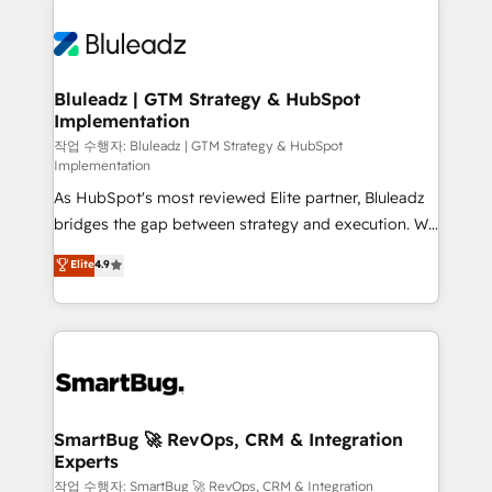
Bluleadz | GTM Strategy & HubSpot
Implementation
작업 수행자: Bluleadz | GTM Strategy & HubSpot
Implementation
As HubSpot's most reviewed Elite partner, Bluleadz
bridges the gap between strategy and execution. We
don't just "set up tools" — we install the GTM
Elite
4.9
Operating System (GTM OS) to align your leadership
and engineer a portal that drives predictable
revenue velocity. 🚀 GTM Strategy & Alignment
Workshops & Sprints: Identify "Valleys of Death"
stalling growth. Fix your ICP, Math, and Story to stop
"accelerating a mess." ⚙️ Elite Engineering & AI
Scalable Architecture: Zero-technical-debt setup
SmartBug 🚀 RevOps, CRM & Integration
Experts
across all Hubs, validated by our 7 HubSpot
Accreditations. AI-Powered RevOps: Breeze AI,
작업 수행자: SmartBug 🚀 RevOps, CRM & Integration