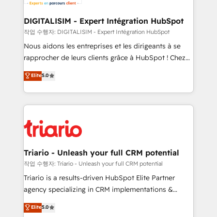
business. If not now, when?
our customers grow and finding solutions that fit
their unique business needs. We are thrilled to have
DIGITALISIM - Expert Intégration HubSpot
Blue Frog in the HubSpot ecosystem leading the
작업 수행자: DIGITALISIM - Expert Intégration HubSpot
way for customers!" - Yamini Rangan, CEO of
Nous aidons les entreprises et les dirigeants à se
HubSpot “Our experience with the team at Blue Frog
rapprocher de leurs clients grâce à HubSpot ! Chez
has been nothing short of extraordinary. Their years
DIGITALISIM, nous avons l'intime conviction que la
Elite
5.0
of experience and quality of skilled staff has earned
réussite des entreprises passe par l’innovation web,
them a trusted reputation within the HubSpot
le marketing digital, et la relation client ! C'est
ecosystem as a reliable partner capable of delivering
pourquoi, nos experts sont à la fois capables de
remarkable experiences for our most sophisticated
gérer votre projet de création de site internet, votre
clients.” - Brian Garvey, VP, Solutions Partner
référencement, votre stratégie digitale et le pilotage
Program, HubSpot.
et l'intégration d'HubSpot ! Les grandes phases d'un
projet HubSpot avec DIGITALISIM : 🧽 Nettoyage,
Triario - Unleash your full CRM potential
migration et intégration des bases de données. 🚀
작업 수행자: Triario - Unleash your full CRM potential
Développement des interfaces avec vos logiciels
Triario is a results-driven HubSpot Elite Partner
métiers ⚙️ Configuration de la plateforme HubSpot
agency specializing in CRM implementations &
📈 Configuration de rapports et tableaux de bord 🤝
migrations, Revenue Operations, Custom
Elite
5.0
Book Process & Guidelines utilisateurs 🎓
Integrations, Custom AI agents and AI-ready Website