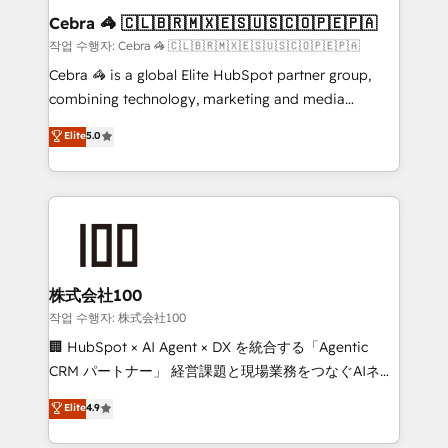
current processes together, from which we create a
Cebra 🦓 🇨🇱🇧🇷🇲🇽🇪🇸🇺🇸🇨🇴🇵🇪🇵🇦
focused action plan. By implementing these steps in
작업 수행자: Cebra 🦓 🇨🇱🇧🇷🇲🇽🇪🇸🇺🇸🇨🇴🇵🇪🇵🇦
your day-to-day business, you will start to see
Cebra 🦓 is a global Elite HubSpot partner group,
results fast. This creates space for growth! Want to
combining technology, marketing and media
know how we can help? Contact us to set up a
expertise across Latin America and Southern
Elite
5.0
meeting!
Europe, with teams across 7 countries. Born in Chile,
we combine local insight with international reach to
help businesses grow through technology, creativity,
AI and strategy. For over 12 years, we’ve delivered
500+ HubSpot implementations, building end-to-
end solutions that integrate CRM, AI automation,
inbound and loop marketing, content, and digital
株式会社100
creativity. Our multicultural team works in Spanish,
작업 수행자: 株式会社100
Portuguese, and English to design scalable strategies
🏢 HubSpot × AI Agent × DX を統合する「Agentic
that drive measurable growth. 🌎 Highlights: • 10+
CRM パートナー」 経営課題と現場業務をつなぐAIネイ
years as a HubSpot partner. • 2023 Impact Awards:
ティブ・エージェンシーとして、HubSpot Eliteの実装
Elite
4.9
Platform Migration Excellence. • Top 3 Partner of the
力で顧客フロント業務を再設計します。 💡 100inc は何
Year LATAM 2022, 2023, 2024, 2025. • Partner of the
をする会社か？ HubSpotを共通基盤に、AIエージェン