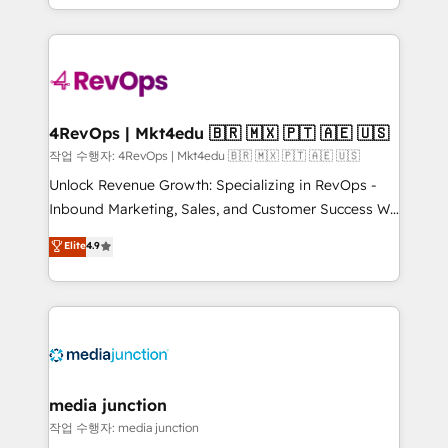
Hourly-fee (assigned one Dedicated HubSpot
team to simplify the complex and build a better
Admin); Monthly-fee (HubSpot Admin + Project
experience for your team and customers.
Manager); and Fixed Project Cost (as per
requirement). ✔️Helped over 25,000+ customers so
far with our HubSpot solutions. ✔️Bespoke apps &
on-demand bundle services. Connect with us today!
4RevOps | Mkt4edu 🇧🇷 🇲🇽 🇵🇹 🇦🇪 🇺🇸
작업 수행자: 4RevOps | Mkt4edu 🇧🇷 🇲🇽 🇵🇹 🇦🇪 🇺🇸
Unlock Revenue Growth: Specializing in RevOps -
Inbound Marketing, Sales, and Customer Success We
specialize in driving revenue growth for companies
Elite
4.9
across industries through tailored marketing, sales,
and customer success strategies, utilizing RevOps
methodologies. As Latin America's largest HubSpot
partner and a global leader in education market, we
offer unparalleled insights. Operating in five
countries—Brazil, UAE (Abu Dhabi/Dubai/Sharjah),
Mexico, USA, and Portugal—we've executed over a
media junction
hundred successful operations. Our approach,
작업 수행자: media junction