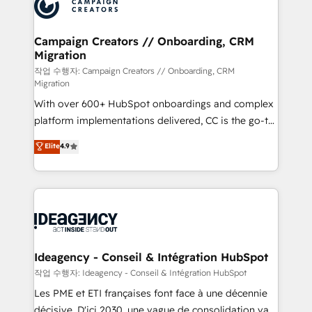
HubSpot journey, design and implement your
services are offered in both English & French.
processes and skilfully bring your revenue
infrastructure to life. Our collaborative approach
Campaign Creators // Onboarding, CRM
Migration
keeps you in control whilst we plan and support the
route to your revenue goals. We have successfully
작업 수행자: Campaign Creators // Onboarding, CRM
Migration
supported over 500 organisations with HubSpot
With over 600+ HubSpot onboardings and complex
implementation, optimisation, training, and
platform implementations delivered, CC is the go-to
adoption assurance. Our tried and tested Roadmap
Elite Solutions Partner for businesses ready to
methodology will ensure that you receive the best
Elite
4.9
migrate, replatform, and scale smarter. We specialize
deployment experience possible. Whether you are
in high-impact CRM and CMS migrations and
new to HubSpot or seeking to turn around a poor
onboarding from platforms like Salesforce, NetSuite,
install, our team have the change management
Zoho, Pardot, Marketo, Microsoft Dynamics, Wix,
expertise to deliver the solutions you need.
WordPress and legacy CRMs, turning fragmented
systems into unified, growth-ready HubSpot
architectures that accelerate revenue operations and
Ideagency - Conseil & Intégration HubSpot
performance. - Multi-object CRM migration, cleanup,
작업 수행자: Ideagency - Conseil & Intégration HubSpot
and implementation. - Pre-built and custom
Les PME et ETI françaises font face à une décennie
integrations across your full tech stack. - Custom
décisive. D'ici 2030, une vague de consolidation va