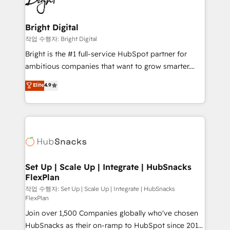
to-end HubSpot implementations • Onboarding for
COS Design Award 🏆2013 HubSpot Marketplace
Sales, Service, Marketing & Content Hubs • AI voice
Provider of the Year 🏆2011 Became a HubSpot
and chat agents, predictive automation, and smart
Bright Digital
Partner 📆Founded in 1997
workflows • Salesforce + HubSpot integration •
작업 수행자: Bright Digital
RevOps and AI-driven sales enablement • Website
Bright is the #1 full-service HubSpot partner for
design and CMS development • ERP integration: SAP,
ambitious companies that want to grow smarter.
NetSuite, Microsoft Dynamics, … • Data cleansing
From HubSpot onboarding, to training, from
Elite
4.9
and CRM migration from any platform •
developing a new website to lead generation and
Client/member portals built on HubSpot • Custom
digital marketing; we do it all (and with great
and complex integrations: SAM.gov, GovWin,
results)! In short, our services include: - HubSpot
QuickBooks, PandaDoc, ClickUp, Shopify, Mapsly,
consultancy: onboarding, training, data migration -
WooCommerce, BuilderTrend, and more Experience
HubSpot development: websites, custom modules,
the difference — reach out to see how AI + HubSpot
integrations - Marketing & sales solutions: digital
can transform your business.
marketing, advertising, campaigns, content and
Set Up | Scale Up | Integrate | HubSnacks
FlexPlan
design We connect people, data and technology to
improve customer experiences. With our bright
작업 수행자: Set Up | Scale Up | Integrate | HubSnacks
FlexPlan
people, exciting ideas and can-do mentality, we
Join over 1,500 Companies globally who've chosen
ensure revenue growth on a daily basis. So tell us
HubSnacks as their on-ramp to HubSpot since 2014
your challenge; our passionate and growth driven