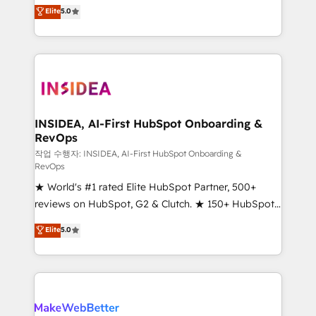
management, systems integration, and creative
Elite
5.0
solutions that deliver measurable impact and
transform brand experiences As one of the few full-
service creative agencies in the HubSpot
ecosystem, we blend strategy, technology, & award-
winning design to build scalable, globally
regionalized HubSpot websites, integrated
marketing campaigns, & RevOps frameworks that
INSIDEA, AI-First HubSpot Onboarding &
RevOps
fuel long-term success We connect the entire
customer lifecycle through seamless integrations,
작업 수행자: INSIDEA, AI-First HubSpot Onboarding &
RevOps
ensure long-term adoption with change-
★ World's #1 rated Elite HubSpot Partner, 500+
management programs, and align marketing, sales,
reviews on HubSpot, G2 & Clutch. ★ 150+ HubSpot
and service to drive sustainable growth With 6 key
Certified Experts & Trainers across the team ★
HubSpot accreditations and experience across
Elite
5.0
1,500+ implementations across five continents ★ AI-
hundreds of organizations in dozens of industries,
First, RevOps-led, Onboarding obsessed ★
there’s a good chance one of our globally integrated
Company of the Year 2024/25 INSIDEA helps
teams has worked with clients just like you Let’s
growing companies turn HubSpot into a revenue
explore whether S2 is the partner you’ve been
engine. We onboard your team, migrate your data,
looking for...and get your next big initiative moving!