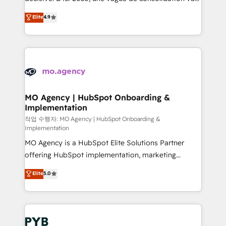
object setup, CMS builds, and full-funnel automation.
recomposer le marché. Seules survivront les
Elite
4.9
- Dashboards, lifecycle campaigns, and lead
entreprises qui auront réussi leur transformation. Le
nurturing sequences. - Cross-hub setup across
problème ? 58% des dirigeants savent que l'IA est
Marketing, Sales, Operations, and Service Hubs. -
vitale pour leur survie. Mais 57% n'ont aucune
Ongoing optimization, managed support, and
stratégie. Et 43% ne maîtrisent même pas leurs
scalable retainers. Let’s make HubSpot your most
données. C'est le paradoxe français : conscience
powerful growth engine. Built to convert, scale, and
totale, action nulle. La solution s'appelle l'Entreprise
drive results.
Augmentée. Ce n'est pas une entreprise qui utilise
MO Agency | HubSpot Onboarding &
Implementation
l'IA. C'est une organisation qui a réussi la symbiose
entre l'expertise humaine et l'intelligence artificielle.
작업 수행자: MO Agency | HubSpot Onboarding &
Implementation
Pas pour remplacer l'humain, mais pour l'augmenter.
MO Agency is a HubSpot Elite Solutions Partner
Chez Ideagency, nous accompagnons cette
offering HubSpot implementation, marketing
transformation. D'abord les fondations : des
automation, CRM and RevOps consulting, B2B SEO,
données unifiées, des processus alignés. Ensuite
Elite
5.0
paid media, content marketing, AEO and GEO (AI
l'augmentation : l'IA là où elle crée de la valeur. Et
search optimisation), and HubSpot Content Hub and
surtout : l'humain qui reste au centre. Parce que la
WordPress development. We work with enterprise
vraie performance vient de l'intérieur. Act Inside.
and growth-led companies across technology,
Stand Out.