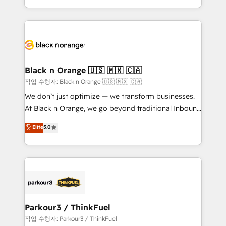
Formations des utilisateurs
Design With over 15 years of experience, we help
companies bridge the gap between marketing, sales,
and customer success through smart automation,
data hygiene, and tailored HubSpot solutions. Our
clients choose us because we blend the expertise of
a global consultancy with the care and agility of a
Black n Orange 🇺🇸 🇲🇽 🇨🇦
boutique firm. At Triario, we’re big enough to deliver
작업 수행자: Black n Orange 🇺🇸 🇲🇽 🇨🇦
but small enough to listen. Our Services: HubSpot
We don’t just optimize — we transform businesses.
implementations & data migration Custom AI agents
At Black n Orange, we go beyond traditional Inbound
Revenue Operations API integrations AI-ready
Marketing with our exclusive methodologies:
Elite
5.0
Website design Let’s turn your CRM into your growth
BOOMS and BOOST. Together, they form a powerful
engine!
combination that has driven success for over 800
businesses worldwide. As Elite HubSpot Partners, we
specialize in crafting high-performance growth
strategies that integrate data-driven marketing,
automation, and revenue intelligence to help
companies scale faster and smarter. 🔹 BOOMS:
Parkour3 / ThinkFuel
Demand generation for all your buyers With BOOMS,
작업 수행자: Parkour3 / ThinkFuel