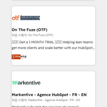
Loop Marketing framework through expert-led
services, smart agents, and purpose-built apps,
tailored to your business. Together, we unlock
results, fast. ⚙️CRM & RevOps: Align all Hubs to your
buyer journey for clean data, scalability, & reporting.
🎯Demand Gen & ABM: Drive pipeline with inbound,
On The Fuze (OTF)
ABM, AEO, SEO, & paid media. 👩‍💻Web Design:
작업 수행자: On The Fuze (OTF)
Build high-performing websites with UX, messaging,
🇺🇸 Get a 1 MONTH TRIAL 🇺🇸 Helping lean teams
& conversion strategy that drive results. 🤖AI
get more clients and scale better with our HubSpot
Strategy: Activate Breeze Agents, configure HubSpot
Consulting & 'Done For You' Services. 🚀 Who We
Elite
4.9
AI, & maximize AEO with tailored AI services. 🧩
Work With 🚀 We help lean, growing companies: -
Integrations: Extend HubSpot with custom
Win more business - Reduce no-shows - Improve
integrations, hosting, & maintenance.
lead & deal conversion rates - Scale with less
headcount ...by using HubSpot's full capabilities. 🤓
What do you get? 🤓 Our client's are too busy to
learn the ins-and-outs of HubSpot. We give you a
Personal Consultant + Tech Team to handle the
Markentive - Agence HubSpot - FR - EN
heavy lifting of mapping out AND building your ideal
작업 수행자: Markentive - Agence HubSpot - FR - EN
system. + Get best practices and 'don't know what