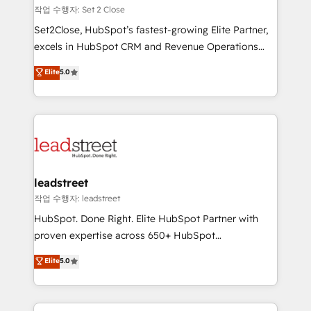
días.
growth. Our expertise spans RevOps, CRM and data
작업 수행자: Set 2 Close
architecture, AI enablement, and strategic marketing,
Set2Close, HubSpot’s fastest-growing Elite Partner,
delivered through our proprietary FLAIR framework
excels in HubSpot CRM and Revenue Operations
for responsible AI adoption. As a HubSpot Elite
(RevOps) services to boost B2B sales and growth.
Elite
5.0
Partner and ISO 27001:2022 certified consultancy,
As a top HubSpot Elite Partner, we specialize in
we blend strategy, creativity, and technology to help
custom HubSpot CRM solutions. Our experts design,
organisations scale smarter and grow stronger.
implement, and optimize systems to enhance user
experience, functionality, and adoption across sales,
marketing, and service teams. From setup to
refinement, we streamline workflows, improve lead
management, and speed up deal closures. With 500+
leadstreet
projects completed, our Agile approach ensures your
작업 수행자: leadstreet
HubSpot CRM drives measurable results. Our
HubSpot. Done Right. Elite HubSpot Partner with
RevOps services align your sales, marketing, and
proven expertise across 650+ HubSpot
customer success teams for peak performance. We
implementations. With 12+ years of HubSpot
Elite
5.0
optimize the revenue lifecycle—lead generation to
experience, we help you use the HubSpot platform
retention—by refining processes and eliminating
to its fullest capacity, improve your current HubSpot
inefficiencies. Using HubSpot tools and data-driven
website, or build your new one.