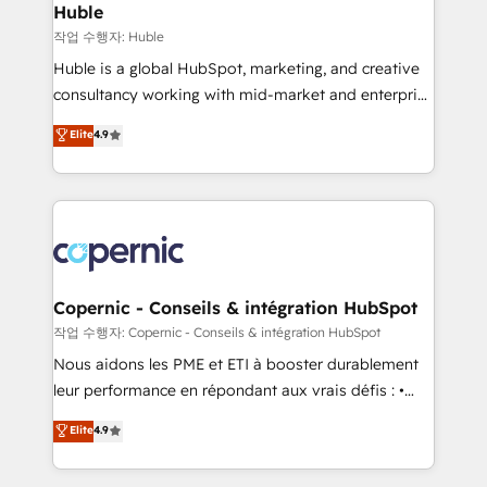
without outside dependencies. You’ll learn how to: •
Huble
Set up, audit, and organize your HubSpot portal •
작업 수행자: Huble
Get your sales team fully using HubSpot • Track
Huble is a global HubSpot, marketing, and creative
pipeline and revenue across the entire buyer journey
consultancy working with mid-market and enterprise
• Build an in-house marketing team that drives
businesses. We go beyond implementation, shaping
Elite
4.9
growth • Create content and videos that attract
the strategy, processes, and teams that turn
buyers • Use AI to scale smarter Our coaching-led
HubSpot into a genuine growth engine. Named
approach works best for companies that are done
HubSpot's Global Partner of the Year in 2024,
with outsourcing and ready to build something that
consistently ranked among their top 5 partners
lasts. So if you're ready to become the most trusted
worldwide, and with over 15 years in the ecosystem,
voice in your market, let’s talk.
Huble has built a track record that speaks for itself.
One company, one operating model, delivering
Copernic - Conseils & intégration HubSpot
across offices and consulting teams in the UK, USA,
작업 수행자: Copernic - Conseils & intégration HubSpot
Canada, Germany, France, Belgium, Singapore, and
Nous aidons les PME et ETI à booster durablement
South Africa. Certified compliant with ISO/IEC
leur performance en répondant aux vrais défis : •
27001:2022 and ISO 9001:2015 across all seven
Intégration de HubSpot avec d’autres outils (ERP,
Elite
4.9
international offices and 175+ employees.
téléphonie, etc.) • Alignement des équipes grâce à un
outil et des données partagées • Amélioration de la