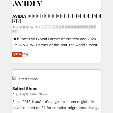
Healthcare - Financial Services - Managed IT (MSP) -
Franchises - Professional Services - And more! How
we help: ✔️ Full HubSpot implementations and portal
AVIDLY 🇬🇧🇫🇮🇸🇪🇩🇰🇺🇸🇨🇦🇳🇴🇩🇪🇦🇺
🇳🇿
optimization ✔️ Data migrations, CRM architecture,
and reporting foundations ✔️ Custom integrations
작업 수행자: AVIDLY 🇬🇧🇫🇮🇸🇪🇩🇰🇺🇸🇨🇦🇳🇴🇩🇪🇦🇺
🇳🇿
and workflow automation ✔️ User adoption
HubSpot’s 5x Global Partner of the Year and 2024
programs, training, and enablement Through project-
EMEA & APAC Partner of the Year. The world’s most
based engagements and ongoing RevOps
experienced and fully accredited HubSpot Solutions
partnerships, we guide organizations through the
Elite
5.0
Partner. 🚀 With 2,750+ HubSpot projects delivered
revenue maturity model - delivering the right
and 370+ specialists across EMEA, APAC and NAM,
improvements at the right time so operations
we de-risk complex CRM programmes and
evolve strategically and sustainably as the business
accelerate ROI across every HubSpot Hub. 🧭 From
grows.
multi-region migrations to AI-powered automation,
we turn complexity into clarity, human at global
Salted Stone
scale. 🏆 HubSpot’s CEO called us “the partner of the
작업 수행자: Salted Stone
future.” Others agree it is proof of trust built through
Since 2012, HubSpot’s largest customers globally
measurable impact.
have counted on S2 for complex migrations, change