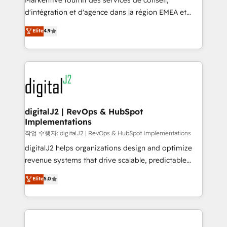
Markentive fournit des services de conseil,
you don't know' recommendations to maximize
d'intégration et d'agence dans la région EMEA et
conversions! OTF is an Elite Partner (top 1% of
North America. Avec plus de 115 experts en
Elite
4.9
6,500+ Partners) and was named 2023 HubSpot
marketing automation, Growth, Revops, CRM et
Partner of the Year 💥 Trusted by 2,500+ companies
webdesign. Markentive is both a consulting firm, a
to help them scale and close more business, by
digital agency and an integrator. With over 115
using HubSpot (the right way). ⭐️ Here's more info:
experts in marketing automation, growth, revops,
www.onthefuze.com/hubspot-admin Contact us to
CRM and webdesign (We focus on EMEA - USA
learn more!
customers).
digitalJ2 | RevOps & HubSpot
Implementations
작업 수행자: digitalJ2 | RevOps & HubSpot Implementations
digitalJ2 helps organizations design and optimize
revenue systems that drive scalable, predictable
growth. As a triple-accredited HubSpot Solutions
Elite
5.0
Partner, we specialize in both strategic RevOps
planning and hands-on technical execution - building
the operational foundation companies need to
thrive. Industries we specialize in: - Manufacturing -