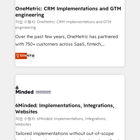
smarter for you!
Reporting & Analytics · GTM Architecture · Sales &
OneMetric: CRM Implementations and GTM
engineering
Marketing Enablement If you’re ready to elevate
HubSpot from “just your CRM” to your growth
작업 수행자: OneMetric: CRM Implementations and GTM
engineering
infrastructure—let’s talk.
Over the past few years, OneMetric has partnered
with 750+ customers across SaaS, fintech,
healthcare, real estate, and other industries. With
Elite
4.9
150+ HubSpot-certified experts, we deliver scalable
solutions to complex GTM and RevOps challenges.
Our Expertise 🔹 Onboarding & Implementation:
Accredited HubSpot Partner, ensuring smooth setup
tailored to your GTM motion. 🔹 Migrations: Move
from other CRMs to HubSpot without data loss or
downtime. 🔹 RevOps Strategy: Align teams,
6Minded: Implementations, Integrations,
Websites
processes, and data to drive revenue efficiency. 🔹
Integrations: Connect HubSpot with your tech stack
작업 수행자: 6Minded: Implementations, Integrations,
Websites
for better adoption. 🔹 Custom Solutions: Build
Tailored implementations without out-of-scope
tailored apps, workflows, and configurations. We are