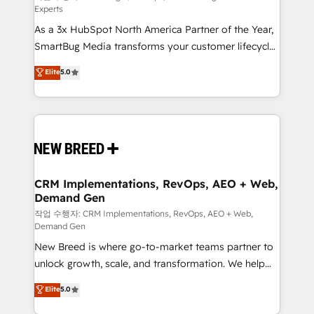
Experts
custom AI agents, and high-integrity migrations for
As a 3x HubSpot North America Partner of the Year,
total reporting clarity. Security & Compliance: SOC 2
SmartBug Media transforms your customer lifecycle
Type I and HIPAA attested for enterprise-grade data
into a revenue engine. Our unified ecosystem
security. 🏆 Why Bluleadz? GTM OS Partner | 16+
Elite
5.0
includes specialized divisions Globalia (AI &
Years Experience | 1,000+ Five-Star Reviews
Software) and Point Success Media (Paid Media),
making this the official home for all three brands. 🔄
Implementation & Integration - Seamless migrations
and system integrations powered by Globalia’s
technical development team. - 19 HubSpot-certified
trainers to drive platform adoption. 📈 Revenue
CRM Implementations, RevOps, AEO + Web,
Demand Gen
Generation - Full-funnel marketing and high-
performance advertising via Point Success Media. -
작업 수행자: CRM Implementations, RevOps, AEO + Web,
Demand Gen
Expert deployment of Breeze AI and custom agents
New Breed is where go-to-market teams partner to
to automate growth. 🏆 Elite Excellence - 8 platform
unlock growth, scale, and transformation. We help
accreditations and deep HIPAA-compliance
companies activate HubSpot’s AI-powered
expertise. - A team of 250+ experts dedicated to
Elite
5.0
customer platform and operationalize HubSpot’s
your resilient growth.