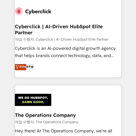
strategies, we create scalable solutions that
maximize profitability and adapt to your goals.
Cyberclick | AI-Driven HubSpot Elite
Partner
작업 수행자: Cyberclick | AI-Driven HubSpot Elite Partner
Cyberclick is an AI-powered digital growth agency
that helps brands connect technology, data, and
creativity to achieve measurable results. Founded in
Elite
4.9
Barcelona and operating across Spain, LATAM, and
the UK, we support global companies in building
smarter marketing, sales, and customer success
strategies. As the only HubSpot Elite Partner in
Iberia (Spain & Portugal), we combine human insight
with intelligent automation to drive sustainable
growth. Our multidisciplinary team designs solutions
The Operations Company
that simplify complexity, boost performance, and
작업 수행자: The Operations Company
turn innovation into real impact. 🌍 Highlights •
Hey there! At The Operations Company, we’re all
HubSpot Partner since 2012 • 2022 EMEA Impact