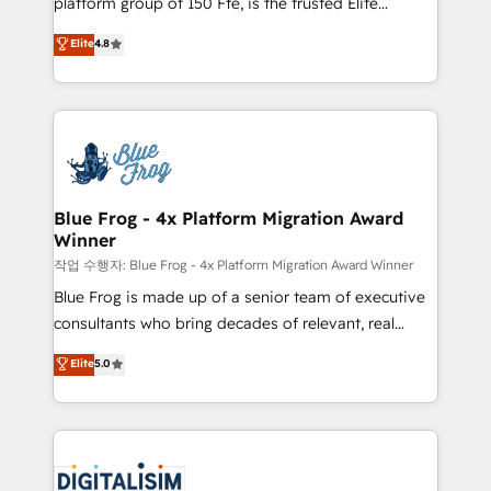
platform group of 150 Fte, is the trusted Elite
awarded by HubSpot after a rigorous process for
HubSpot CRM Partner offering you a roadmap on
Elite
4.8
CRM, Solutions Architecture, Onboarding , Data
maximizing EBITDA and achieving Commercial
Migration, Custom Integration & Platform
Excellence. With our targeted processes, we
Enablement -Onboarded over 500 businesses to
strengthen your digital transformation and minimize
HubSpot -Top 1% of partners worldwide -In-house
costs. As HubSpot's Advanced Accredited CRM
team of 25+ experts Contact us today to help you
Implementation partner, we provide expertise to
get more from your investment in HubSpot.
drive your business forward. Since 2015 we are fully
www.bbdboom.com
dedicated to HubSpot and with an experienced
Blue Frog - 4x Platform Migration Award
Winner
team (50+), we work with reputable companies in
B2B sectors such as manufacturing, SaaS and
작업 수행자: Blue Frog - 4x Platform Migration Award Winner
business services. We prepare a customized
Blue Frog is made up of a senior team of executive
business case that demonstrates the value and
consultants who bring decades of relevant, real
impact of your digital transformation, including a
world experience to our client engagements. "Blue
Elite
5.0
detailed financial rationale with a focus on ROI and
Frog is a top, trusted partner in HubSpot's
TCO. As a trusted extension of your team, we
ecosystem for a reason. Their team brings over a
believe in the power of partnership. Together, we
decade of experience to the table, along with deep
embark on a transformational journey that sets your
knowledge of the HubSpot platform and strategies
business up for long-term success. Unlock your
for driving growth. They are committed to helping