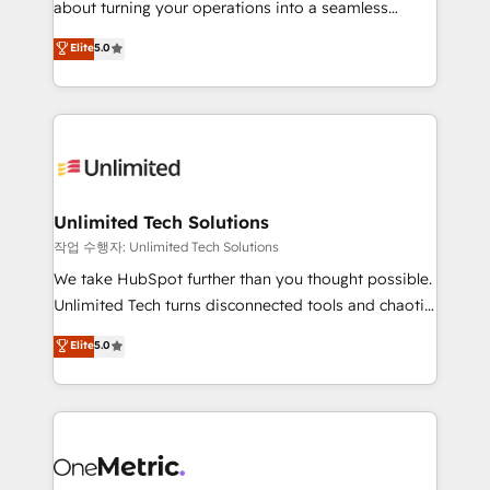
about turning your operations into a seamless
Award: Best Integration • 150+ successful HubSpot
experience that powers real results. We specialize in
Elite
5.0
projects • Clients in 30+ industries • Proprietary
transforming complex systems into efficient,
technology for integrations • Multilingual team:
scalable solutions that work across your entire
English, Spanish, Portuguese & Italian 👉 Grow
organization. We’re a unique blend of deep HubSpot
smarter with AI and HubSpot.
expertise, strategic thinking, and hands-on
operational know-how. We know that no two
businesses are alike, so we don’t do cookie-cutter
solutions. Instead, we dive in to understand your
Unlimited Tech Solutions
needs, goals, and challenges to deliver solutions that
작업 수행자: Unlimited Tech Solutions
fit like a glove. We’re committed to being both
We take HubSpot further than you thought possible.
highly effective and fun to work with. We believe in
Unlimited Tech turns disconnected tools and chaotic
efficient processes, as well as building great
processes into a seamless, high-performing revenue
Elite
5.0
relationships. Your success is our success, and we’re
engine. We combine RevOps strategy with deep
all in this together! From startup to enterprise, we’ll
technical execution to help teams scale faster—with
make sure your HubSpot setup becomes a
cleaner data, smarter automation, and more
powerhouse of productivity, so you can focus on
predictable revenue. Specialties: · HubSpot
what matters most: growing your business and
Implementation & Migration · Native & Custom
wowing your customers. Let’s make HubSpot work
Integrations · Custom Development · CPQ & FSM ·