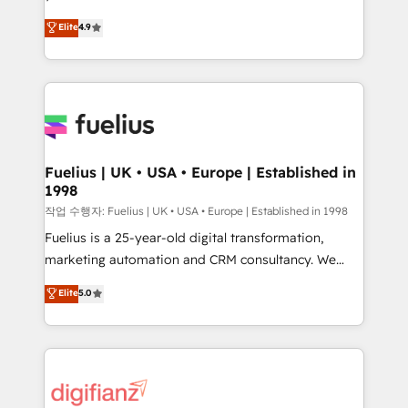
HubSpot experts ready to help you. We can
'𝗖𝗼𝗻𝘁𝗮𝗰𝘁 𝗯𝘂𝘀𝗶𝗻𝗲𝘀𝘀' button to get in touch (𝘸𝘦'𝘳𝘦
Elite
4.9
implement the platform into complex business
𝘴𝘶𝘱𝘦𝘳 𝘳𝘦𝘴𝘱𝘰𝘯𝘴𝘪𝘷𝘦)
environments, optimise what you've got and make
sure you can actually use it, build your website in
HubSpot or create an inbound marketing strategy
for you and execute it on HubSpot. We are on the
G-Cloud 14 CCS (Crown Commercial Service)
framework, meaning we've been accredited by
Fuelius | UK • USA • Europe | Established in
1998
HubSpot and vetted by the CCS, which means we
can support public sector companies as well the
작업 수행자: Fuelius | UK • USA • Europe | Established in 1998
other ones listed in our profile. Our services: -
Fuelius is a 25-year-old digital transformation,
HubSpot implementation - HubSpot CMS website
marketing automation and CRM consultancy. We
build We can do lots of things. But everything we do
enable mid-market and enterprise clients to
Elite
5.0
is there for you to: - Grow revenue, and run your
maximise their return from digital and fuel their
business more efficiently - Build stronger
growth. We modernise platforms, streamline
relationships with customers - Make better
operations that are causing inefficiencies, improve
decisions with data - Find a new voice and reach
customer experiences, integrate systems, and
more people - Get the most out of your HubSpot
supercharge revenue operations Key services: • CRM