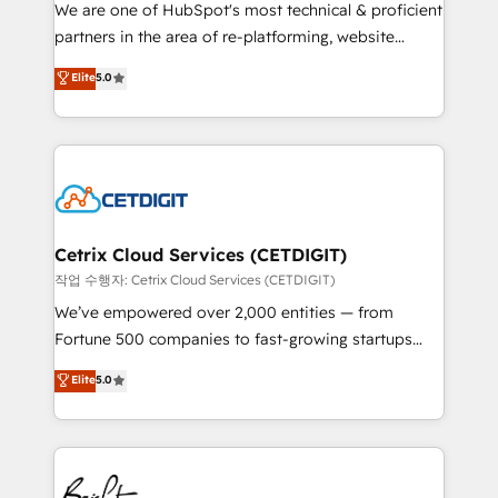
rooted in RevOps principles, integrates analysis,
We are one of HubSpot's most technical & proficient
training, planning, and qualification. Leveraging
partners in the area of re-platforming, website
technology, data analytics, CRM optimization, and
design & development. We specialize in multi-hub
Elite
5.0
inbound marketing tactics, we focus on
implementations for mid-market & enterprise
understanding, nurturing, and converting leads.
companies. We are woman-owned, powered by
Partner with us to unlock your business's full
coffee, and we ❤️ dogs. We produce award-winning
potential and achieve sustained growth in today's
work for our clients. 🏆2023 Technical Expertise
competitive market.
Impact Award 🏆2022 Technical Expertise Impact
Award 🏆2022 Platform Migration Excellence Impact
Award 🏆2020 Elite Solutions Partner 🏆2019
Cetrix Cloud Services (CETDIGIT)
Integrations HubSpot Impact Award 🏆2019
작업 수행자: Cetrix Cloud Services (CETDIGIT)
Marketing Enablement HubSpot Impact Award 🏆
We’ve empowered over 2,000 entities — from
2018 Website Design HubSpot Impact Award 🏆2017
Fortune 500 companies to fast-growing startups
Website Design HubSpot Impact Award 🏆2016
and nonprofits — to streamline operations, scale
Elite
5.0
Growth-Driven Design Agency of the Year 🏆2016
revenue, and unlock the full potential of HubSpot.
Sales Enablement HubSpot Impact Award 🏆2015
With deep technical and industry expertise, we fuse
Growth-Driven Design Agency of the Year 🏆2015
automation, integration, and AI innovation to deliver
Became the 5th Agency to reach Diamond 🏆2014
lasting impact. We specialize in: • Turnkey and end-
HubSpot COS Performance Award 🏆2014 HubSpot