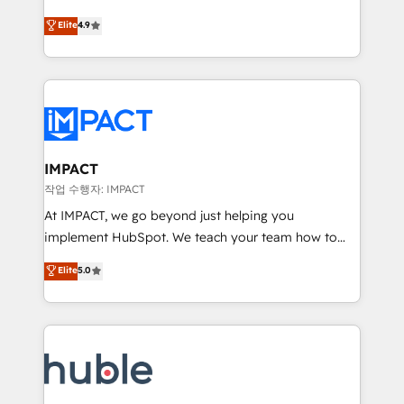
Simple pay-as-you-go plans that accelerate value...
team of 100+ experts is ready for you! Driving digital
Elite
4.9
1️⃣ Set Up | Onboarding New or Check-fixing existing
growth | www.brightdigital.com
HubSpot portals 2️⃣ Scale Up | 100% HubSpot Task
Execution... Global 24/7 ... All Experts 3️⃣ Integrate |
your entire Tech Stack with Custom Integrations
Slash months from your API Integration project... ⬅️
Click "Contact Business" ⬅️ to access 150+ Kickstart
Integration templates that put HubSpot in the center
IMPACT
of your tech stack, syncing... 🛍️ Shopify or
작업 수행자: IMPACT
WooCommerce 💲 Stripe or Paypal 💰 Sage or
At IMPACT, we go beyond just helping you
Netsuite 🤖 Google or Microsoft ✍️ DocuSign or
implement HubSpot. We teach your team how to
PandaDoc 🌐 Avalara or Quaderno HubSnacks holds
master it. As the creators of the Endless Customers
Elite
5.0
the rare Advanced "Custom Integrations"
System™ (the next evolution of They Ask, You
Accreditation, securely sync data across... 🔄 any
Answer), we’re the only HubSpot partner built
apps, in any direction. Stuck on your old CRM..?
entirely around coaching and training. That means
Migrate | seamlessly off your old CRM onto a clean
we don’t do the work for you; we help you build the
new HubSpot portal with Advanced Website and
skills, processes, and internal team you need to
CRM Migrations using our in-house "HubScrub" Tool.
attract the right buyers, close deals faster, and grow