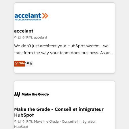
collecte et de l’analyse des données pour des
décisions éclairées • Optimisation de l’efficacité et
de la productivité des équipes Notre équipe de 30
consultants certifiés HubSpot aborde chaque projet
avec un engagement total, alignant processus
accelant
métiers et technologie, et guidant vos équipes à
작업 수행자: accelant
travers le changement, tout en centrant vos objectifs
We don’t just architect your HubSpot system—we
d’entreprise. Grâce à une méthodologie éprouvée
transform the way your team does business. As an
auprès de plus de 400 clients, nous comprenons
Elite HubSpot Solutions Partner, we specialize in
Elite
5.0
rapidement vos enjeux et intégrons parfaitement
creating tailored, end-to-end CRM solutions that
HubSpot dans votre organisation. Pour toute
accelerate growth, improve operational efficiency,
question technique ou besoin de structuration de
and ensure faster time to value on HubSpot. What
votre projet HubSpot, contactez notre équipe pour
sets us apart? Our people-centric approach. From
un échange dédié.
day one, our team takes the time to deeply
understand your unique needs, crafting custom
strategies that deliver impactful results. Our mission
Make the Grade - Conseil et intégrateur
HubSpot
is to empower you to unlock HubSpot’s full potential
—faster. Through expert training, unmatched
작업 수행자: Make the Grade - Conseil et intégrateur
HubSpot
responsiveness, and ongoing support, we equip