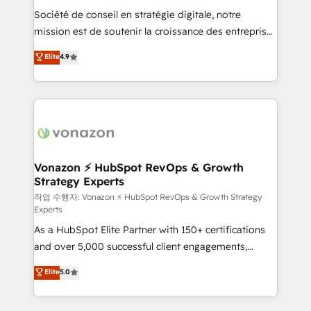
Société de conseil en stratégie digitale, notre
your team to adopt new systems with confidence
mission est de soutenir la croissance des entreprises
and achieve a unified, data-driven approach to
B2B à travers l’acquisition de nouveaux clients,
customer engagement.
Elite
4.9
l'intégration CRM et le développement des revenus
auprès de vos comptes existants. En France et à
l'international, nous travaillons avec des ETI
ambitieuses, des grands groupes voulant aller au-
delà d’une simple transformation digitale et des
startups florissantes. Nos 3 grandes expertises sont :
➤ L’intégration de CRM et de méthodologie RevOps
Vonazon ⚡ HubSpot RevOps & Growth
Strategy Experts
pour aligner les équipes marketing, commerciales et
support client (data migration, synchronisation API,
작업 수행자: Vonazon ⚡ HubSpot RevOps & Growth Strategy
Experts
audit et maintenance) ➤ La création de sites internet
As a HubSpot Elite Partner with 150+ certifications
de conversion qui transforment les visiteurs en
and over 5,000 successful client engagements,
opportunités d'affaires ➤ La mise en place de
Vonazon turns marketing complexity into
stratégies d'acquisition marketing (SEO, SEA,
Elite
5.0
measurable, scalable growth. From onboarding to
inbound, automatisation marketing, ABM, IA,
enterprise-grade campaigns, our in-house team
emailing) Informations clés : - 10 ans d'expérience -