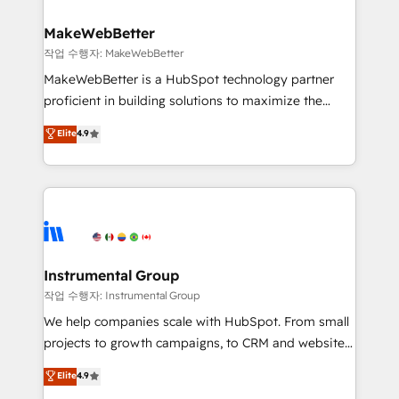
and build AI-powered workflows that drive adoption
from week one, in your time zone. What we do ➤
MakeWebBetter
Onboarding: Live in weeks, with workflows built
작업 수행자: MakeWebBetter
around your business, not a template. ➤ Migration:
MakeWebBetter is a HubSpot technology partner
Move from any legacy CRM. Zero downtime, full data
proficient in building solutions to maximize the
integrity. ➤ Implementation: Configure HubSpot to
operational efficiency of HubSpot. The fastest-
Elite
4.9
run your revenue process. Sales, marketing, and
growing tech-enabler & facilitator, MakeWebBetter,
service wired together. ➤ AI and Integrations: Layer
hands you the blend of HubSpot expertise &
Breeze AI, custom agents, and APIs to remove
eminent solutions & integrations. Trust us to
manual work. ➤ Ongoing Management: Monthly
streamline your HubSpot experience. 🚀HubSpot
tune-ups, feature rollouts, adoption coaching. Buying
Elite Partners with 10+ years of HubSpot experience
HubSpot, switching to it, or reviving a stale portal?
🤝HubSpot Premier Integration partner 🤝Google
We are built for the work.
Premier Partner 2023 🌟5 HubSpot Accreditations 🌟
Instrumental Group
Won HubSpot Theme Challenge 2021 🌟INBOUND’19
작업 수행자: Instrumental Group
HubSpot Rising Star Why us? Harnessing the full
We help companies scale with HubSpot. From small
potential of the powerful HubSpot CRM. ✔️A team of
projects to growth campaigns, to CRM and websites.
HubSpot experts backed by over 10+ years of
Hire an agency that's experienced in every inch of
Elite
4.9
HubSpot experience ✔️Flexible pricing models —
HubSpot and willing to work hand-in-hand with your