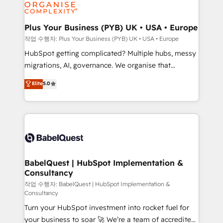
professional services, financial services and
industrial sectors. Offices in Johannesburg, Cape
Town, Dubai & London. 500+ HubSpot CRM
Plus Your Business (PYB) UK • USA • Europe
implementations delivered. AI visibility coverage
작업 수행자: Plus Your Business (PYB) UK • USA • Europe
across ChatGPT, Claude, Perplexity, Gemini and
HubSpot getting complicated? Multiple hubs, messy
Google AI Overviews. HubSpot Impact Award -
migrations, AI, governance. We organise that
Customer First HubSpot Impact Award - Integrations
complexity, so your team can put HubSpot to work...
Elite
5.0
Innovation HubSpot Impact Award - Platform
Welcome to our Profile! We help with: • CRM
Migration Excellence HubSpot Impact Award -
implementation, reports, workflows, and team
Platform Excellence 40+ full-time HubSpot
training • CRM migration from Salesforce, Pipedrive,
professionals. 100s of certifications and
Dynamics and others • Technical projects including
accreditations with HubSpot.
custom API integrations • AI governance for
HubSpot-centred operations A little about us: •
Boutique 'Elite' team of 12 • 150+ clients across Sales
BabelQuest | HubSpot Implementation &
Consultancy
Hub, Marketing Hub, Service Hub, Data Hub and
CMS • ISO/IEC 27001:2022, ISO 9001:2015, and ISO
작업 수행자: BabelQuest | HubSpot Implementation &
Consultancy
42001:2023 certified - the AI management standard •
Turn your HubSpot investment into rocket fuel for
GuardHub: our AI governance framework, built on
your business to soar 🚀 We’re a team of accredited
ISO 42001 Ready for the next step? Click the 👈