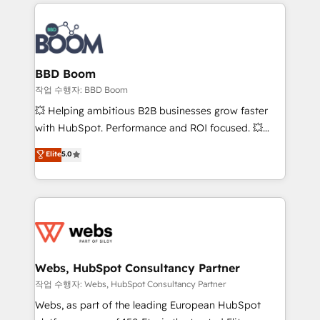
builds scalable strategies that drive long-term
100+ intégrations CRM HubSpot réussies - 40
revenue. ⚙️ HubSpot Integration & Optimization •
experts conseil - 150 certifications HubSpot
Seamless CRM, CMS, and automation setup •
cumulées
Complex platform migrations and data cleanups •
Custom APIs and third-party integrations 📈 End-to-
BBD Boom
End Revenue Acceleration • Lifecycle marketing and
작업 수행자: BBD Boom
pipeline growth programs • Sales enablement tools
💥 Helping ambitious B2B businesses grow faster
and CRM optimization • Retention strategies with
with HubSpot. Performance and ROI focused. 💥
customer journey mapping 🏅 Elite-Level HubSpot
BBD Boom is the HubSpot partner that can help you
Elite
5.0
Execution • 750+ onboardings and 2,000+
to HubSpot Better. We work with your teams to
implementations • Deep expertise across marketing,
solve all your HubSpot challenges and improve user
sales, and service hubs • Built-in flexibility for
adoption, sales process and marketing results.
startups to global brands
Services 📚 Onboarding your team to HubSpot for
the first time 🔧 Designing and optimising your
HubSpot set-up for better results 🌐 Website design
and build using HubSpot 🔌 Integrating HubSpot
Webs, HubSpot Consultancy Partner
with other systems 🎓 Training your teams to be
작업 수행자: Webs, HubSpot Consultancy Partner
HubSpot pros 📊 Lead generation services using
Webs, as part of the leading European HubSpot
HubSpot Why us? - SIX HubSpot Accreditations -