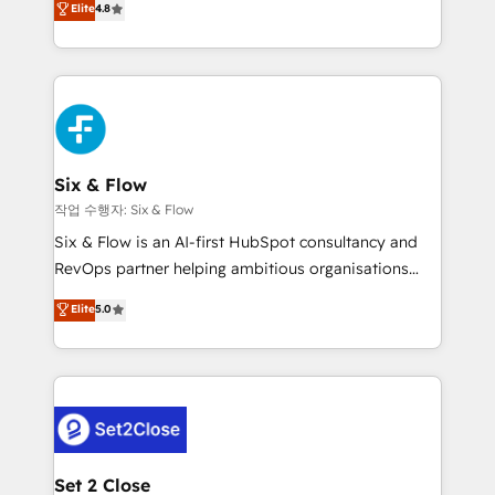
Elite
4.8
the United States, EU, UAE, Mexico and Latin
implementó. Trabajamos con un catálogo de +80
America. From casual user to super fan: make
casos de uso: cada uno resuelve un problema
HubSpot an experience you LOVE!
concreto de tu operación en HubSpot. La entrega
toma de 1 a 3 semanas por caso, abordamos varios
en paralelo cuando tiene sentido, y siempre
confirmamos resultados antes de seguir avanzando.
Empiezas a ver resultados antes de que termine el
Six & Flow
mes. 🏆 HubSpot Partner of the Year 2022, máximo
작업 수행자: Six & Flow
reconocimiento del ecosistema. Elite Solutions
Six & Flow is an AI-first HubSpot consultancy and
Partner, el nivel más alto. +700 clientes
RevOps partner helping ambitious organisations
implementados en LATAM, Marcas como Hyatt,
grow with clarity, confidence, and intelligence.
Elite
5.0
Hospital ABC, Hogares Unión, Yves Rocher,
Operating across the UK, Netherlands, Ireland, and
MacStore, Café Britt, Bella Piel, confiaron en
Canada, we’ve delivered thousands of successful
nosotros para impulsar la eficiencia de sus procesos
HubSpot projects for mid-market and enterprise
en HubSpot. No necesitas tener todas las
clients worldwide, with over 10 years experience. We
respuestas para empezar. Te ayudamos a identificar
combine HubSpot, data, and AI to design connected
el primer caso de uso que más impacto te dará.
go-to-market systems that align people, process,
Solo continúas si ves valor real en los primeros 14
and technology for predictable, scalable revenue
Set 2 Close