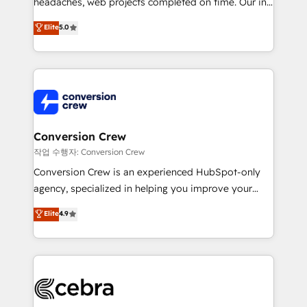
headaches, web projects completed on time. Our in-
SOC 2 Type II and ISO 27001 certified, reinforcing
house team of certified CRM architects, experts,
our commitment to data security and compliance. At
Elite
5.0
developers, designers, and marketers handles all
OneMetric, we help revenue teams focus on the
aspects of your HubSpot. ✨ 400+ global clients ✨
OneMetric that matters most: revenue.
100+ seamless migrations from 15+ different CRMs
✨ 100,000+ hours in HubSpot projects, 75+ full Hub
implementations, and 5,000+ pages ✨ CS: Clients
generating 7-digit MRR from inbound campaigns ✨
CS: 245% organic growth & +751% new visitors for a
Conversion Crew
full-funnel HubSpot project ✨ CS: 415% conversion
작업 수행자: Conversion Crew
boost with a new HubSpot site Recognized leaders:
Conversion Crew is an experienced HubSpot-only
🏆 HubSpot Platform Migration Impact Award 🏆
agency, specialized in helping you improve your
Clutch HubSpot Global Leader 🏆 Finalist: HubSpot
online processes. This means we help you with: -
Elite
4.9
Inbound Campaign of the Year 🏆 Gold AVA Digital
Implementing HubSpot (CRM, Marketing, Sales,
Award for Best Website 🌟 Accreditations: CRM
Service and Operations) - Developing fast, good-
Implementation, HubSpot Content Experience, CRM
looking websites in the HubSpot CMS - Building
Data Migration & Custom Integration
(custom) integrations between HubSpot and other
systems you use You need a clear method to reach
your goals. Therefore, we take a critical look at your