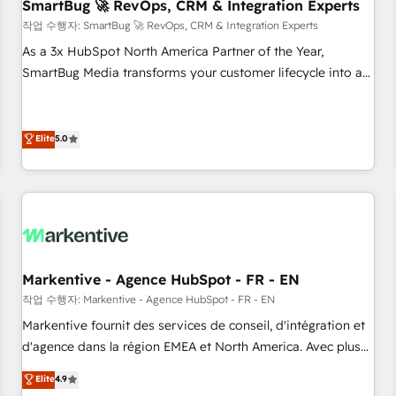
SmartBug 🚀 RevOps, CRM & Integration Experts
작업 수행자: SmartBug 🚀 RevOps, CRM & Integration Experts
As a 3x HubSpot North America Partner of the Year,
SmartBug Media transforms your customer lifecycle into a
revenue engine. Our unified ecosystem includes specialized
divisions Globalia (AI & Software) and Point Success Media
(Paid Media), making this the official home for all three
Elite
5.0
brands. 🔄 Implementation & Integration - Seamless
migrations and system integrations powered by Globalia’s
technical development team. - 19 HubSpot-certified trainers
to drive platform adoption. 📈 Revenue Generation - Full-
funnel marketing and high-performance advertising via
Point Success Media. - Expert deployment of Breeze AI and
Markentive - Agence HubSpot - FR - EN
custom agents to automate growth. 🏆 Elite Excellence - 8
작업 수행자: Markentive - Agence HubSpot - FR - EN
platform accreditations and deep HIPAA-compliance
Markentive fournit des services de conseil, d'intégration et
expertise. - A team of 250+ experts dedicated to your
d'agence dans la région EMEA et North America. Avec plus
resilient growth.
de 115 experts en marketing automation, Growth, Revops,
Elite
4.9
CRM et webdesign. Markentive is both a consulting firm, a