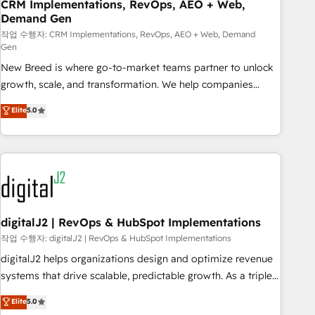
CRM Implementations, RevOps, AEO + Web,
Demand Gen
작업 수행자: CRM Implementations, RevOps, AEO + Web, Demand
Gen
New Breed is where go-to-market teams partner to unlock
growth, scale, and transformation. We help companies
activate HubSpot’s AI-powered customer platform and
Elite
5.0
operationalize HubSpot’s Loop Marketing framework
through expert-led services, smart agents, and purpose-
built apps, tailored to your business. Together, we unlock
results, fast. ⚙️CRM & RevOps: Align all Hubs to your buyer
journey for clean data, scalability, & reporting. 🎯Demand
Gen & ABM: Drive pipeline with inbound, ABM, AEO, SEO, &
paid media. 👩‍💻Web Design: Build high-performing
digitalJ2 | RevOps & HubSpot Implementations
websites with UX, messaging, & conversion strategy that
작업 수행자: digitalJ2 | RevOps & HubSpot Implementations
drive results. 🤖AI Strategy: Activate Breeze Agents,
digitalJ2 helps organizations design and optimize revenue
configure HubSpot AI, & maximize AEO with tailored AI
systems that drive scalable, predictable growth. As a triple-
services. 🧩Integrations: Extend HubSpot with custom
accredited HubSpot Solutions Partner, we specialize in both
Elite
5.0
integrations, hosting, & maintenance.
strategic RevOps planning and hands-on technical