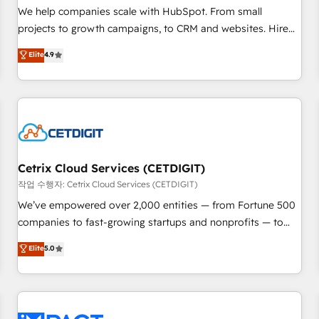
and service to drive sustainable growth With 6 key
We help companies scale with HubSpot. From small
HubSpot accreditations and experience across hundreds of
projects to growth campaigns, to CRM and websites. Hire
organizations in dozens of industries, there’s a good chance
an agency that's experienced in every inch of HubSpot and
Elite
4.9
one of our globally integrated teams has worked with
willing to work hand-in-hand with your team to simplify the
clients just like you Let’s explore whether S2 is the partner
complex and build a better experience for your team and
you’ve been looking for...and get your next big initiative
customers.
moving!
Cetrix Cloud Services (CETDIGIT)
작업 수행자: Cetrix Cloud Services (CETDIGIT)
We’ve empowered over 2,000 entities — from Fortune 500
companies to fast-growing startups and nonprofits — to
streamline operations, scale revenue, and unlock the full
Elite
5.0
potential of HubSpot. With deep technical and industry
expertise, we fuse automation, integration, and AI
innovation to deliver lasting impact. We specialize in: •
Turnkey and end-to-end HubSpot implementations •