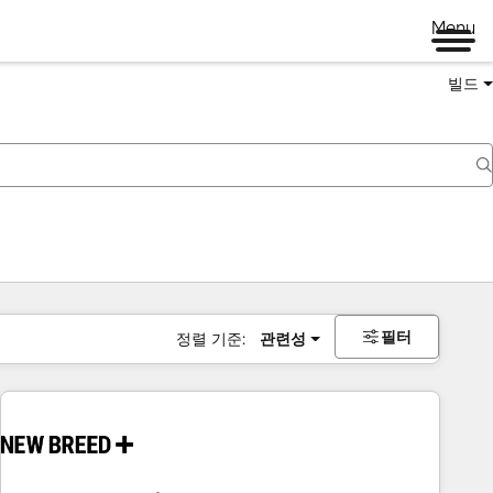
Menu
빌드
필터
정렬 기준:
관련성