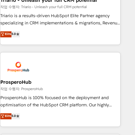
Triario - Unleash your full CRM potential
manufacturing, SaaS and business services. We prepare a
customized business case that demonstrates the value and
작업 수행자: Triario - Unleash your full CRM potential
impact of your digital transformation, including a detailed
Triario is a results-driven HubSpot Elite Partner agency
financial rationale with a focus on ROI and TCO. As a trusted
specializing in CRM implementations & migrations, Revenue
extension of your team, we believe in the power of
Operations, Custom Integrations, Custom AI agents and AI-
Elite
5.0
partnership. Together, we embark on a transformational
ready Website Design With over 15 years of experience, we
journey that sets your business up for long-term success.
help companies bridge the gap between marketing, sales,
Unlock your business. If not now, when?
and customer success through smart automation, data
hygiene, and tailored HubSpot solutions. Our clients choose
us because we blend the expertise of a global consultancy
with the care and agility of a boutique firm. At Triario, we’re
big enough to deliver but small enough to listen. Our
ProsperoHub
Services: HubSpot implementations & data migration
작업 수행자: ProsperoHub
Custom AI agents Revenue Operations API integrations AI-
ProsperoHub is 100% focused on the deployment and
ready Website design Let’s turn your CRM into your growth
optimisation of the HubSpot CRM platform. Our highly
engine!
experienced team of solutions experts will ensure that you
Elite
5.0
achieve maximum adoption and ROI from your HubSpot
investment. Use our extensive HubSpot, sales, marketing,
service and integrations expertise to lead your team on