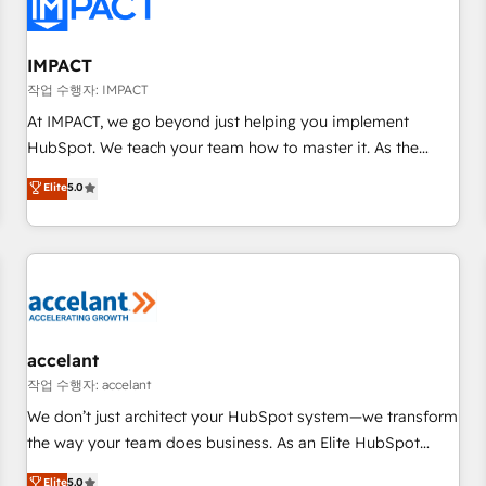
Onboarding for Sales, Service, Marketing & Content Hubs •
AI voice and chat agents, predictive automation, and smart
workflows • Salesforce + HubSpot integration • RevOps and
IMPACT
AI-driven sales enablement • Website design and CMS
작업 수행자: IMPACT
development • ERP integration: SAP, NetSuite, Microsoft
At IMPACT, we go beyond just helping you implement
Dynamics, … • Data cleansing and CRM migration from any
HubSpot. We teach your team how to master it. As the
platform • Client/member portals built on HubSpot •
creators of the Endless Customers System™ (the next
Elite
5.0
Custom and complex integrations: SAM.gov, GovWin,
evolution of They Ask, You Answer), we’re the only HubSpot
QuickBooks, PandaDoc, ClickUp, Shopify, Mapsly,
partner built entirely around coaching and training. That
WooCommerce, BuilderTrend, and more Experience the
means we don’t do the work for you; we help you build the
difference — reach out to see how AI + HubSpot can
skills, processes, and internal team you need to attract the
transform your business.
right buyers, close deals faster, and grow without outside
dependencies. You’ll learn how to: • Set up, audit, and
organize your HubSpot portal • Get your sales team fully
accelant
using HubSpot • Track pipeline and revenue across the
작업 수행자: accelant
entire buyer journey • Build an in-house marketing team
We don’t just architect your HubSpot system—we transform
that drives growth • Create content and videos that attract
the way your team does business. As an Elite HubSpot
buyers • Use AI to scale smarter Our coaching-led approach
Solutions Partner, we specialize in creating tailored, end-to-
Elite
5.0