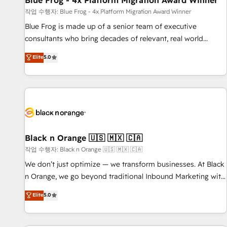
Blue Frog - 4x Platform Migration Award Winner
enablement tools and CRM optimization • Retention
작업 수행자: Blue Frog - 4x Platform Migration Award Winner
strategies with customer journey mapping 🏅 Elite-Level
Blue Frog is made up of a senior team of executive
HubSpot Execution • 750+ onboardings and 2,000+
consultants who bring decades of relevant, real world
implementations • Deep expertise across marketing, sales,
experience to our client engagements. "Blue Frog is a top,
Elite
5.0
and service hubs • Built-in flexibility for startups to global
trusted partner in HubSpot's ecosystem for a reason. Their
brands
team brings over a decade of experience to the table, along
with deep knowledge of the HubSpot platform and
strategies for driving growth. They are committed to
helping our customers grow and finding solutions that fit
their unique business needs. We are thrilled to have Blue
Frog in the HubSpot ecosystem leading the way for
Black n Orange 🇺🇸 🇲🇽 🇨🇦
customers!" - Yamini Rangan, CEO of HubSpot “Our
작업 수행자: Black n Orange 🇺🇸 🇲🇽 🇨🇦
experience with the team at Blue Frog has been nothing
We don’t just optimize — we transform businesses. At Black
short of extraordinary. Their years of experience and quality
n Orange, we go beyond traditional Inbound Marketing with
of skilled staff has earned them a trusted reputation within
our exclusive methodologies: BOOMS and BOOST. Together,
Elite
5.0
the HubSpot ecosystem as a reliable partner capable of
they form a powerful combination that has driven success
delivering remarkable experiences for our most
for over 800 businesses worldwide. As Elite HubSpot
sophisticated clients.” - Brian Garvey, VP, Solutions Partner
Partners, we specialize in crafting high-performance growth