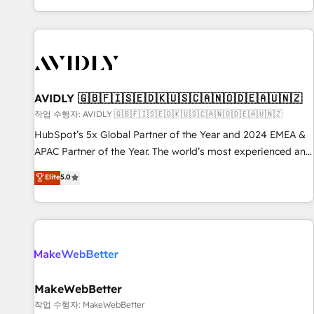
Reduce no-shows - Improve lead & deal conversion rates -
Scale with less headcount ...by using HubSpot's full
capabilities. 🤓 What do you get? 🤓 Our client's are too
busy to learn the ins-and-outs of HubSpot. We give you a
Personal Consultant + Tech Team to handle the heavy lifting
of mapping out AND building your ideal system. + Get best
AVIDLY 🇬🇧🇫🇮🇸🇪🇩🇰🇺🇸🇨🇦🇳🇴🇩🇪🇦🇺🇳🇿
practices and 'don't know what you don't know'
작업 수행자: AVIDLY 🇬🇧🇫🇮🇸🇪🇩🇰🇺🇸🇨🇦🇳🇴🇩🇪🇦🇺🇳🇿
recommendations to maximize conversions! OTF is an Elite
HubSpot’s 5x Global Partner of the Year and 2024 EMEA &
Partner (top 1% of 6,500+ Partners) and was named 2023
APAC Partner of the Year. The world’s most experienced and
HubSpot Partner of the Year 💥 Trusted by 2,500+
fully accredited HubSpot Solutions Partner. 🚀 With 2,750+
Elite
5.0
companies to help them scale and close more business, by
HubSpot projects delivered and 370+ specialists across
using HubSpot (the right way). ⭐️ Here's more info:
EMEA, APAC and NAM, we de-risk complex CRM
www.onthefuze.com/hubspot-admin Contact us to learn
programmes and accelerate ROI across every HubSpot
more!
Hub. 🧭 From multi-region migrations to AI-powered
automation, we turn complexity into clarity, human at global
scale. 🏆 HubSpot’s CEO called us “the partner of the
future.” Others agree it is proof of trust built through
MakeWebBetter
measurable impact.
작업 수행자: MakeWebBetter