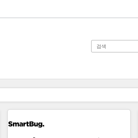
현재 위치
페이지
페이지
페이지
페이지
페이지
페이지
페이지
페이지
페이지
페이지
페이지