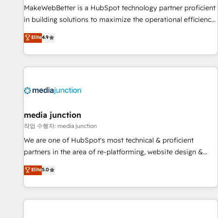
MakeWebBetter is a HubSpot technology partner proficient
in building solutions to maximize the operational efficiency
of HubSpot. The fastest-growing tech-enabler & facilitator,
Elite
4.9
MakeWebBetter, hands you the blend of HubSpot expertise
& eminent solutions & integrations. Trust us to streamline
your HubSpot experience. 🚀HubSpot Elite Partners with
10+ years of HubSpot experience 🤝HubSpot Premier
Integration partner 🤝Google Premier Partner 2023 🌟5
HubSpot Accreditations 🌟Won HubSpot Theme Challenge
2021 🌟INBOUND’19 HubSpot Rising Star Why us?
media junction
Harnessing the full potential of the powerful HubSpot CRM.
작업 수행자: media junction
✔️A team of HubSpot experts backed by over 10+ years of
We are one of HubSpot's most technical & proficient
HubSpot experience ✔️Flexible pricing models — Hourly-fee
partners in the area of re-platforming, website design &
(assigned one Dedicated HubSpot Admin); Monthly-fee
development. We specialize in multi-hub implementations
Elite
5.0
(HubSpot Admin + Project Manager); and Fixed Project Cost
for mid-market & enterprise companies. We are woman-
(as per requirement). ✔️Helped over 25,000+ customers so
owned, powered by coffee, and we ❤️ dogs. We produce
far with our HubSpot solutions. ✔️Bespoke apps & on-
award-winning work for our clients. 🏆2023 Technical
demand bundle services. Connect with us today!
Expertise Impact Award 🏆2022 Technical Expertise Impact