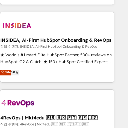
execution - building the operational foundation companies
need to thrive. Industries we specialize in: - Manufacturing -
Healthcare - Financial Services - Managed IT (MSP) -
Franchises - Professional Services - And more! How we
help: ✔️ Full HubSpot implementations and portal
optimization ✔️ Data migrations, CRM architecture, and
INSIDEA, AI-First HubSpot Onboarding & RevOps
reporting foundations ✔️ Custom integrations and workflow
작업 수행자: INSIDEA, AI-First HubSpot Onboarding & RevOps
automation ✔️ User adoption programs, training, and
★ World's #1 rated Elite HubSpot Partner, 500+ reviews on
enablement Through project-based engagements and
HubSpot, G2 & Clutch. ★ 150+ HubSpot Certified Experts &
ongoing RevOps partnerships, we guide organizations
Trainers across the team ★ 1,500+ implementations across
Elite
5.0
through the revenue maturity model - delivering the right
five continents ★ AI-First, RevOps-led, Onboarding
improvements at the right time so operations evolve
obsessed ★ Company of the Year 2024/25 INSIDEA helps
strategically and sustainably as the business grows.
growing companies turn HubSpot into a revenue engine.
We onboard your team, migrate your data, and build AI-
powered workflows that drive adoption from week one, in
your time zone. What we do ➤ Onboarding: Live in weeks,
with workflows built around your business, not a template.
4RevOps | Mkt4edu 🇧🇷 🇲🇽 🇵🇹 🇦🇪 🇺🇸
➤ Migration: Move from any legacy CRM. Zero downtime,
작업 수행자: 4RevOps | Mkt4edu 🇧🇷 🇲🇽 🇵🇹 🇦🇪 🇺🇸