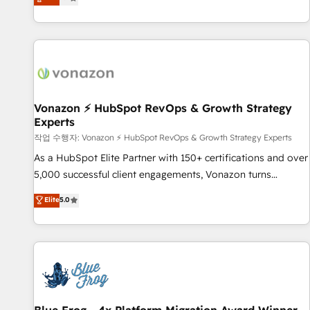
any apps, in any direction. Stuck on your old CRM..? Migrate
Alignement des équipes grâce à un outil et des données
| seamlessly off your old CRM onto a clean new HubSpot
partagées • Amélioration de la collecte et de l’analyse des
portal with Advanced Website and CRM Migrations using
données pour des décisions éclairées • Optimisation de
our in-house "HubScrub" Tool.
l’efficacité et de la productivité des équipes Notre équipe
de 30 consultants certifiés HubSpot aborde chaque projet
avec un engagement total, alignant processus métiers et
technologie, et guidant vos équipes à travers le
Vonazon ⚡ HubSpot RevOps & Growth Strategy
Experts
changement, tout en centrant vos objectifs d’entreprise.
Grâce à une méthodologie éprouvée auprès de plus de 400
작업 수행자: Vonazon ⚡ HubSpot RevOps & Growth Strategy Experts
clients, nous comprenons rapidement vos enjeux et
As a HubSpot Elite Partner with 150+ certifications and over
intégrons parfaitement HubSpot dans votre organisation.
5,000 successful client engagements, Vonazon turns
Pour toute question technique ou besoin de structuration
marketing complexity into measurable, scalable growth.
Elite
5.0
de votre projet HubSpot, contactez notre équipe pour un
From onboarding to enterprise-grade campaigns, our in-
échange dédié.
house team builds scalable strategies that drive long-term
revenue. ⚙️ HubSpot Integration & Optimization • Seamless
CRM, CMS, and automation setup • Complex platform
migrations and data cleanups • Custom APIs and third-party
integrations 📈 End-to-End Revenue Acceleration • Lifecycle
marketing and pipeline growth programs • Sales