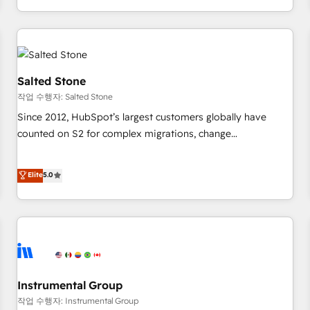
digital agency and an integrator. With over 115 experts in
marketing automation, growth, revops, CRM and webdesign
(We focus on EMEA - USA customers).
Salted Stone
작업 수행자: Salted Stone
Since 2012, HubSpot’s largest customers globally have
counted on S2 for complex migrations, change
management, systems integration, and creative solutions
that deliver measurable impact and transform brand
Elite
5.0
experiences As one of the few full-service creative agencies
in the HubSpot ecosystem, we blend strategy, technology,
& award-winning design to build scalable, globally
regionalized HubSpot websites, integrated marketing
campaigns, & RevOps frameworks that fuel long-term
success We connect the entire customer lifecycle through
seamless integrations, ensure long-term adoption with
Instrumental Group
change-management programs, and align marketing, sales,
작업 수행자: Instrumental Group