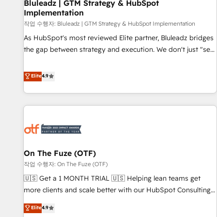
Bluleadz | GTM Strategy & HubSpot
Implementation
작업 수행자: Bluleadz | GTM Strategy & HubSpot Implementation
As HubSpot's most reviewed Elite partner, Bluleadz bridges
the gap between strategy and execution. We don't just "set
up tools" — we install the GTM Operating System (GTM OS)
to align your leadership and engineer a portal that drives
Elite
4.9
predictable revenue velocity. 🚀 GTM Strategy & Alignment
Workshops & Sprints: Identify "Valleys of Death" stalling
growth. Fix your ICP, Math, and Story to stop "accelerating a
mess." ⚙️ Elite Engineering & AI Scalable Architecture: Zero-
technical-debt setup across all Hubs, validated by our 7
HubSpot Accreditations. AI-Powered RevOps: Breeze AI,
On The Fuze (OTF)
custom AI agents, and high-integrity migrations for total
작업 수행자: On The Fuze (OTF)
reporting clarity. Security & Compliance: SOC 2 Type I and
HIPAA attested for enterprise-grade data security. 🏆 Why
🇺🇸 Get a 1 MONTH TRIAL 🇺🇸 Helping lean teams get
Bluleadz? GTM OS Partner | 16+ Years Experience | 1,000+
more clients and scale better with our HubSpot Consulting
Five-Star Reviews
& 'Done For You' Services. 🚀 Who We Work With 🚀 We
Elite
4.9
help lean, growing companies: - Win more business -