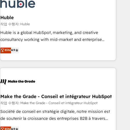
Marketing & sales solutions: digital marketing, advertising,
campaigns, content and design We connect people, data
and technology to improve customer experiences. With our
Huble
bright people, exciting ideas and can-do mentality, we
작업 수행자: Huble
ensure revenue growth on a daily basis. So tell us your
Huble is a global HubSpot, marketing, and creative
challenge; our passionate and growth driven team of 100+
consultancy working with mid-market and enterprise
experts is ready for you! Driving digital growth |
businesses. We go beyond implementation, shaping the
Elite
4.9
www.brightdigital.com
strategy, processes, and teams that turn HubSpot into a
genuine growth engine. Named HubSpot's Global Partner of
the Year in 2024, consistently ranked among their top 5
partners worldwide, and with over 15 years in the
ecosystem, Huble has built a track record that speaks for
itself. One company, one operating model, delivering across
offices and consulting teams in the UK, USA, Canada,
Make the Grade - Conseil et intégrateur HubSpot
Germany, France, Belgium, Singapore, and South Africa.
작업 수행자: Make the Grade - Conseil et intégrateur HubSpot
Certified compliant with ISO/IEC 27001:2022 and ISO
Société de conseil en stratégie digitale, notre mission est
9001:2015 across all seven international offices and 175+
de soutenir la croissance des entreprises B2B à travers
employees.
l’acquisition de nouveaux clients, l'intégration CRM et le
Elite
4.9