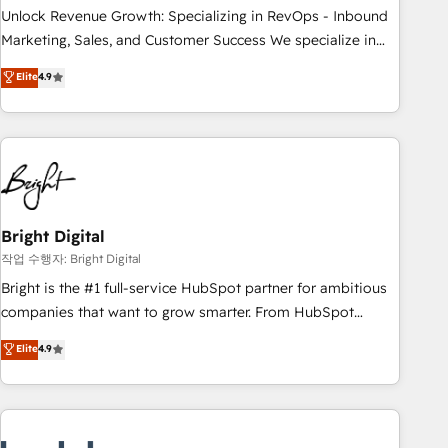
full data integrity. ➤ Implementation: Configure HubSpot to
Unlock Revenue Growth: Specializing in RevOps - Inbound
run your revenue process. Sales, marketing, and service
Marketing, Sales, and Customer Success We specialize in
wired together. ➤ AI and Integrations: Layer Breeze AI,
driving revenue growth for companies across industries
Elite
4.9
custom agents, and APIs to remove manual work. ➤
through tailored marketing, sales, and customer success
Ongoing Management: Monthly tune-ups, feature rollouts,
strategies, utilizing RevOps methodologies. As Latin
adoption coaching. Buying HubSpot, switching to it, or
America's largest HubSpot partner and a global leader in
reviving a stale portal? We are built for the work.
education market, we offer unparalleled insights. Operating
in five countries—Brazil, UAE (Abu Dhabi/Dubai/Sharjah),
Mexico, USA, and Portugal—we've executed over a hundred
successful operations. Our approach, rooted in RevOps
Bright Digital
principles, integrates analysis, training, planning, and
작업 수행자: Bright Digital
qualification. Leveraging technology, data analytics, CRM
Bright is the #1 full-service HubSpot partner for ambitious
optimization, and inbound marketing tactics, we focus on
companies that want to grow smarter. From HubSpot
understanding, nurturing, and converting leads. Partner with
onboarding, to training, from developing a new website to
Elite
4.9
us to unlock your business's full potential and achieve
lead generation and digital marketing; we do it all (and with
sustained growth in today's competitive market.
great results)! In short, our services include: - HubSpot
consultancy: onboarding, training, data migration - HubSpot
development: websites, custom modules, integrations -