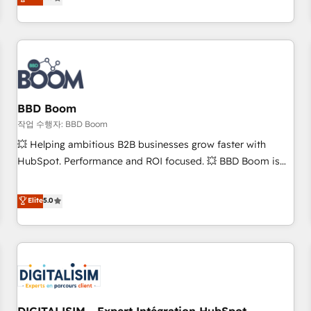
works best for companies that are done with outsourcing
end CRM solutions that accelerate growth, improve
and ready to build something that lasts. So if you're ready
operational efficiency, and ensure faster time to value on
to become the most trusted voice in your market, let’s talk.
HubSpot. What sets us apart? Our people-centric approach.
From day one, our team takes the time to deeply
understand your unique needs, crafting custom strategies
that deliver impactful results. Our mission is to empower
you to unlock HubSpot’s full potential—faster. Through
BBD Boom
expert training, unmatched responsiveness, and ongoing
작업 수행자: BBD Boom
support, we equip your team to adopt new systems with
💥 Helping ambitious B2B businesses grow faster with
confidence and achieve a unified, data-driven approach to
HubSpot. Performance and ROI focused. 💥 BBD Boom is
customer engagement.
the HubSpot partner that can help you to HubSpot Better.
We work with your teams to solve all your HubSpot
Elite
5.0
challenges and improve user adoption, sales process and
marketing results. Services 📚 Onboarding your team to
HubSpot for the first time 🔧 Designing and optimising your
HubSpot set-up for better results 🌐 Website design and
build using HubSpot 🔌 Integrating HubSpot with other
systems 🎓 Training your teams to be HubSpot pros 📊