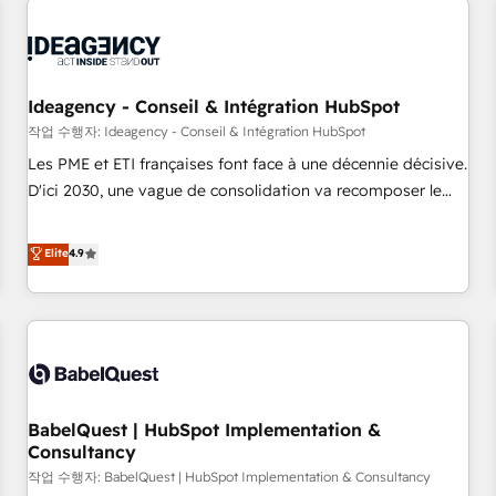
automation, and digital marketing. With extensive
experience working with tech companies and
manufacturers since 2002, we are committed to
empowering our clients and developing their autonomy. Get
Ideagency - Conseil & Intégration HubSpot
to grips with HubSpot through guided implementation and
작업 수행자: Ideagency - Conseil & Intégration HubSpot
seamless integration of the CRM platform into your digital
Les PME et ETI françaises font face à une décennie décisive.
ecosystem. Would you like support in deploying your
D'ici 2030, une vague de consolidation va recomposer le
inbound marketing strategy? We'll provide support tailored
marché. Seules survivront les entreprises qui auront réussi
to your needs and sales objectives. With 125+ certifications,
leur transformation. Le problème ? 58% des dirigeants
Elite
4.9
we are part of the most certified Canadian agencies, and we
savent que l'IA est vitale pour leur survie. Mais 57% n'ont
both hold Onboarding Accreditations. Based in Canada
aucune stratégie. Et 43% ne maîtrisent même pas leurs
(coast to coast), our services are offered in both English &
données. C'est le paradoxe français : conscience totale,
French.
action nulle. La solution s'appelle l'Entreprise Augmentée. Ce
n'est pas une entreprise qui utilise l'IA. C'est une
organisation qui a réussi la symbiose entre l'expertise
BabelQuest | HubSpot Implementation &
humaine et l'intelligence artificielle. Pas pour remplacer
Consultancy
l'humain, mais pour l'augmenter. Chez Ideagency, nous
작업 수행자: BabelQuest | HubSpot Implementation & Consultancy
accompagnons cette transformation. D'abord les