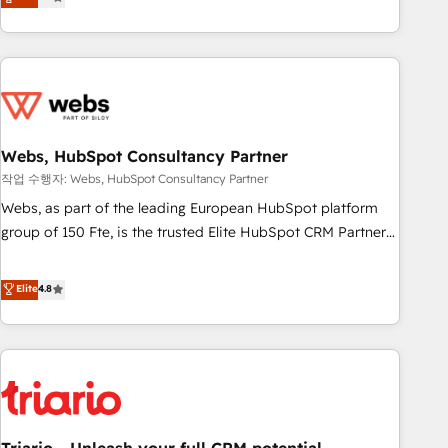
développement des revenus auprès de vos comptes
existants. En France et à l'international, nous travaillons
avec des ETI ambitieuses, des grands groupes voulant aller
au-delà d’une simple transformation digitale et des startups
florissantes. Nos 3 grandes expertises sont : ➤ L’intégration
de CRM et de méthodologie RevOps pour aligner les
équipes marketing, commerciales et support client (data
Webs, HubSpot Consultancy Partner
migration, synchronisation API, audit et maintenance) ➤ La
작업 수행자: Webs, HubSpot Consultancy Partner
création de sites internet de conversion qui transforment
Webs, as part of the leading European HubSpot platform
les visiteurs en opportunités d'affaires ➤ La mise en place
group of 150 Fte, is the trusted Elite HubSpot CRM Partner
de stratégies d'acquisition marketing (SEO, SEA, inbound,
offering you a roadmap on maximizing EBITDA and
automatisation marketing, ABM, IA, emailing) Informations
achieving Commercial Excellence. With our targeted
Elite
4.8
clés : - 10 ans d'expérience - 100+ intégrations CRM
processes, we strengthen your digital transformation and
HubSpot réussies - 40 experts conseil - 150 certifications
minimize costs. As HubSpot's Advanced Accredited CRM
HubSpot cumulées
Implementation partner, we provide expertise to drive your
business forward. Since 2015 we are fully dedicated to
HubSpot and with an experienced team (50+), we work
with reputable companies in B2B sectors such as