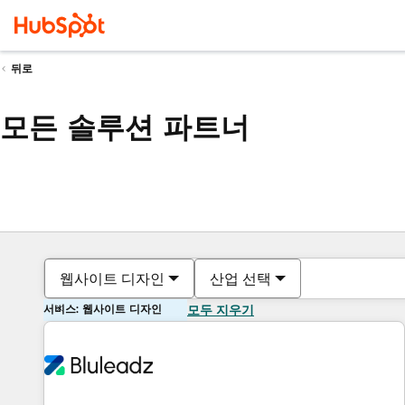
뒤로
모든 솔루션 파트너
웹사이트 디자인
산업 선택
서비스: 웹사이트 디자인
모두 지우기