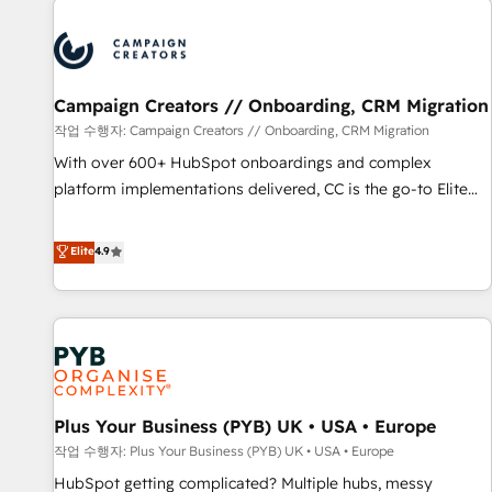
Program, HubSpot.
strategies that integrate data-driven marketing, automation,
and revenue intelligence to help companies scale faster and
smarter. 🔹 BOOMS: Demand generation for all your buyers
With BOOMS, you invest in 100% of your buyers,
Campaign Creators // Onboarding, CRM Migration
accelerating your growth and positioning yourself as an
작업 수행자: Campaign Creators // Onboarding, CRM Migration
undisputed leader. 🔹 BOOST: Optimize your digital
With over 600+ HubSpot onboardings and complex
transformation process A methodology designed to
platform implementations delivered, CC is the go-to Elite
implement HubSpot effectively and optimize your digital
Solutions Partner for businesses ready to migrate,
processes. 🔹 Trusted by Industry Leaders With an average
replatform, and scale smarter. We specialize in high-impact
Elite
4.9
rating of 4.9/5 and a proven track record of business
CRM and CMS migrations and onboarding from platforms
transformation, our growth-first approach has helped
like Salesforce, NetSuite, Zoho, Pardot, Marketo, Microsoft
brands dominate their markets.
Dynamics, Wix, WordPress and legacy CRMs, turning
fragmented systems into unified, growth-ready HubSpot
architectures that accelerate revenue operations and
performance. - Multi-object CRM migration, cleanup, and
Plus Your Business (PYB) UK • USA • Europe
implementation. - Pre-built and custom integrations across
your full tech stack. - Custom object setup, CMS builds, and
작업 수행자: Plus Your Business (PYB) UK • USA • Europe
full-funnel automation. - Dashboards, lifecycle campaigns,
HubSpot getting complicated? Multiple hubs, messy