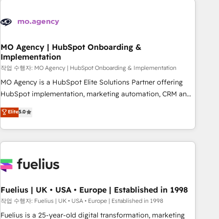
their HubSpot journey, design and implement your
processes and skilfully bring your revenue infrastructure to
life. Our collaborative approach keeps you in control whilst
we plan and support the route to your revenue goals. We
MO Agency | HubSpot Onboarding &
Implementation
have successfully supported over 500 organisations with
HubSpot implementation, optimisation, training, and
작업 수행자: MO Agency | HubSpot Onboarding & Implementation
adoption assurance. Our tried and tested Roadmap
MO Agency is a HubSpot Elite Solutions Partner offering
methodology will ensure that you receive the best
HubSpot implementation, marketing automation, CRM and
deployment experience possible. Whether you are new to
RevOps consulting, B2B SEO, paid media, content
Elite
5.0
HubSpot or seeking to turn around a poor install, our team
marketing, AEO and GEO (AI search optimisation), and
have the change management expertise to deliver the
HubSpot Content Hub and WordPress development. We
solutions you need.
work with enterprise and growth-led companies across
technology, professional services, financial services and
industrial sectors. Offices in Johannesburg, Cape Town,
Dubai & London. 500+ HubSpot CRM implementations
delivered. AI visibility coverage across ChatGPT, Claude,
Fuelius | UK • USA • Europe | Established in 1998
Perplexity, Gemini and Google AI Overviews. HubSpot
작업 수행자: Fuelius | UK • USA • Europe | Established in 1998
Impact Award - Customer First HubSpot Impact Award -
Fuelius is a 25-year-old digital transformation, marketing