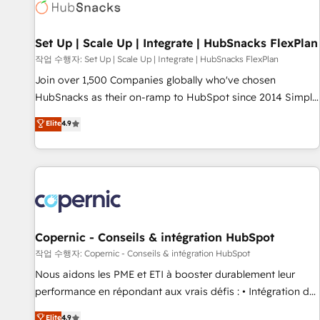
Award 🏆2022 Platform Migration Excellence Impact Award
🏆2020 Elite Solutions Partner 🏆2019 Integrations HubSpot
Impact Award 🏆2019 Marketing Enablement HubSpot
Set Up | Scale Up | Integrate | HubSnacks FlexPlan
Impact Award 🏆2018 Website Design HubSpot Impact
작업 수행자: Set Up | Scale Up | Integrate | HubSnacks FlexPlan
Award 🏆2017 Website Design HubSpot Impact Award 🏆
Join over 1,500 Companies globally who've chosen
2016 Growth-Driven Design Agency of the Year 🏆2016
HubSnacks as their on-ramp to HubSpot since 2014 Simple
Sales Enablement HubSpot Impact Award 🏆2015 Growth-
pay-as-you-go plans that accelerate value... 1️⃣ Set Up |
Elite
4.9
Driven Design Agency of the Year 🏆2015 Became the 5th
Onboarding New or Check-fixing existing HubSpot portals
Agency to reach Diamond 🏆2014 HubSpot COS
2️⃣ Scale Up | 100% HubSpot Task Execution... Global 24/7 ...
Performance Award 🏆2014 HubSpot COS Design Award 🏆
All Experts 3️⃣ Integrate | your entire Tech Stack with Custom
2013 HubSpot Marketplace Provider of the Year 🏆2011
Integrations Slash months from your API Integration
Became a HubSpot Partner 📆Founded in 1997
project... ⬅️ Click "Contact Business" ⬅️ to access 150+
Kickstart Integration templates that put HubSpot in the
center of your tech stack, syncing... 🛍️ Shopify or
Copernic - Conseils & intégration HubSpot
WooCommerce 💲 Stripe or Paypal 💰 Sage or Netsuite 🤖
작업 수행자: Copernic - Conseils & intégration HubSpot
Google or Microsoft ✍️ DocuSign or PandaDoc 🌐 Avalara or
Nous aidons les PME et ETI à booster durablement leur
Quaderno HubSnacks holds the rare Advanced "Custom
performance en répondant aux vrais défis : • Intégration de
Integrations" Accreditation, securely sync data across... 🔄
HubSpot avec d’autres outils (ERP, téléphonie, etc.) •
Elite
4.9