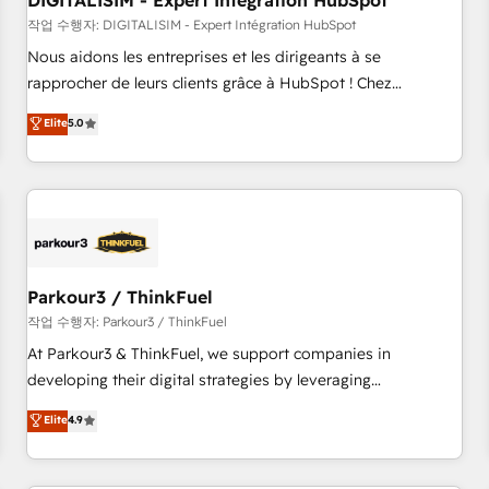
DIGITALISIM - Expert Intégration HubSpot
Lead generation services using HubSpot Why us? - SIX
HubSpot Accreditations - awarded by HubSpot after a
작업 수행자: DIGITALISIM - Expert Intégration HubSpot
rigorous process for CRM, Solutions Architecture,
Nous aidons les entreprises et les dirigeants à se
Onboarding , Data Migration, Custom Integration & Platform
rapprocher de leurs clients grâce à HubSpot ! Chez
Enablement -Onboarded over 500 businesses to HubSpot -
DIGITALISIM, nous avons l'intime conviction que la réussite
Elite
5.0
Top 1% of partners worldwide -In-house team of 25+
des entreprises passe par l’innovation web, le marketing
experts Contact us today to help you get more from your
digital, et la relation client ! C'est pourquoi, nos experts sont
investment in HubSpot. www.bbdboom.com
à la fois capables de gérer votre projet de création de site
internet, votre référencement, votre stratégie digitale et le
pilotage et l'intégration d'HubSpot ! Les grandes phases
d'un projet HubSpot avec DIGITALISIM : 🧽 Nettoyage,
migration et intégration des bases de données. 🚀
Parkour3 / ThinkFuel
Développement des interfaces avec vos logiciels métiers ⚙️
작업 수행자: Parkour3 / ThinkFuel
Configuration de la plateforme HubSpot 📈 Configuration
At Parkour3 & ThinkFuel, we support companies in
de rapports et tableaux de bord 🤝 Book Process &
developing their digital strategies by leveraging
Guidelines utilisateurs 🎓 Formations des utilisateurs
technologies and automating their marketing and sales
Elite
4.9
processes to generate growth. Our offer spans from
Strategy to Operations. We specialize in CRM onboarding
and implementation, web design, sales & marketing