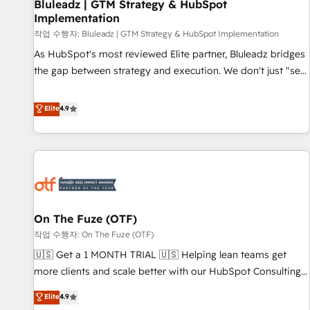
Bluleadz | GTM Strategy & HubSpot
Implementation
작업 수행자: Bluleadz | GTM Strategy & HubSpot Implementation
As HubSpot's most reviewed Elite partner, Bluleadz bridges
the gap between strategy and execution. We don't just "set
up tools" — we install the GTM Operating System (GTM OS)
to align your leadership and engineer a portal that drives
Elite
4.9
predictable revenue velocity. 🚀 GTM Strategy & Alignment
Workshops & Sprints: Identify "Valleys of Death" stalling
growth. Fix your ICP, Math, and Story to stop "accelerating a
mess." ⚙️ Elite Engineering & AI Scalable Architecture: Zero-
technical-debt setup across all Hubs, validated by our 7
HubSpot Accreditations. AI-Powered RevOps: Breeze AI,
On The Fuze (OTF)
custom AI agents, and high-integrity migrations for total
작업 수행자: On The Fuze (OTF)
reporting clarity. Security & Compliance: SOC 2 Type II and
HIPAA attested for enterprise-grade data security. 🏆 Why
🇺🇸 Get a 1 MONTH TRIAL 🇺🇸 Helping lean teams get
Bluleadz? GTM OS Partner | 16+ Years Experience | 1,000+
more clients and scale better with our HubSpot Consulting
Five-Star Reviews
& 'Done For You' Services. 🚀 Who We Work With 🚀 We
Elite
4.9
help lean, growing companies: - Win more business -