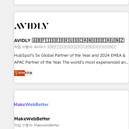
Reduce no-shows - Improve lead & deal conversion rates -
Scale with less headcount ...by using HubSpot's full
capabilities. 🤓 What do you get? 🤓 Our client's are too
busy to learn the ins-and-outs of HubSpot. We give you a
Personal Consultant + Tech Team to handle the heavy lifting
of mapping out AND building your ideal system. + Get best
AVIDLY 🇬🇧🇫🇮🇸🇪🇩🇰🇺🇸🇨🇦🇳🇴🇩🇪🇦🇺🇳🇿
practices and 'don't know what you don't know'
작업 수행자: AVIDLY 🇬🇧🇫🇮🇸🇪🇩🇰🇺🇸🇨🇦🇳🇴🇩🇪🇦🇺🇳🇿
recommendations to maximize conversions! OTF is an Elite
HubSpot’s 5x Global Partner of the Year and 2024 EMEA &
Partner (top 1% of 6,500+ Partners) and was named 2023
APAC Partner of the Year. The world’s most experienced and
HubSpot Partner of the Year 💥 Trusted by 2,500+
fully accredited HubSpot Solutions Partner. 🚀 With 2,750+
Elite
5.0
companies to help them scale and close more business, by
HubSpot projects delivered and 370+ specialists across
using HubSpot (the right way). ⭐️ Here's more info:
EMEA, APAC and NAM, we de-risk complex CRM
www.onthefuze.com/hubspot-admin Contact us to learn
programmes and accelerate ROI across every HubSpot
more!
Hub. 🧭 From multi-region migrations to AI-powered
automation, we turn complexity into clarity, human at global
scale. 🏆 HubSpot’s CEO called us “the partner of the
future.” Others agree it is proof of trust built through
MakeWebBetter
measurable impact.
작업 수행자: MakeWebBetter