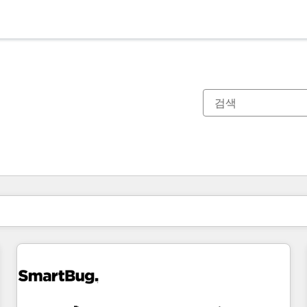
현재 위치
페이지
페이지
페이지
페이지
페이지
페이지
페이지
페이지
페이지
페이지
페이지