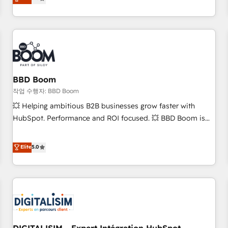
works best for companies that are done with outsourcing
end CRM solutions that accelerate growth, improve
and ready to build something that lasts. So if you're ready
operational efficiency, and ensure faster time to value on
to become the most trusted voice in your market, let’s talk.
HubSpot. What sets us apart? Our people-centric approach.
From day one, our team takes the time to deeply
understand your unique needs, crafting custom strategies
that deliver impactful results. Our mission is to empower
you to unlock HubSpot’s full potential—faster. Through
BBD Boom
expert training, unmatched responsiveness, and ongoing
작업 수행자: BBD Boom
support, we equip your team to adopt new systems with
💥 Helping ambitious B2B businesses grow faster with
confidence and achieve a unified, data-driven approach to
HubSpot. Performance and ROI focused. 💥 BBD Boom is
customer engagement.
the HubSpot partner that can help you to HubSpot Better.
We work with your teams to solve all your HubSpot
Elite
5.0
challenges and improve user adoption, sales process and
marketing results. Services 📚 Onboarding your team to
HubSpot for the first time 🔧 Designing and optimising your
HubSpot set-up for better results 🌐 Website design and
build using HubSpot 🔌 Integrating HubSpot with other
systems 🎓 Training your teams to be HubSpot pros 📊