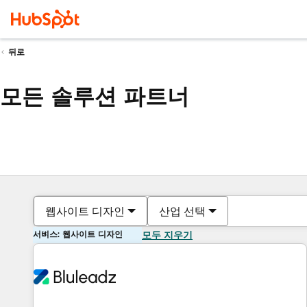
뒤로
모든 솔루션 파트너
웹사이트 디자인
산업 선택
서비스: 웹사이트 디자인
모두 지우기