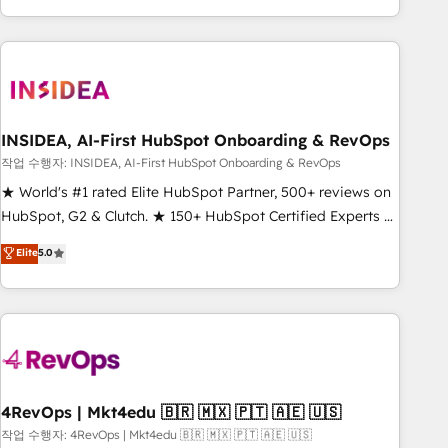
execution - building the operational foundation companies
need to thrive. Industries we specialize in: - Manufacturing -
Healthcare - Financial Services - Managed IT (MSP) -
Franchises - Professional Services - And more! How we
help: ✔️ Full HubSpot implementations and portal
optimization ✔️ Data migrations, CRM architecture, and
INSIDEA, AI-First HubSpot Onboarding & RevOps
reporting foundations ✔️ Custom integrations and workflow
작업 수행자: INSIDEA, AI-First HubSpot Onboarding & RevOps
automation ✔️ User adoption programs, training, and
★ World's #1 rated Elite HubSpot Partner, 500+ reviews on
enablement Through project-based engagements and
HubSpot, G2 & Clutch. ★ 150+ HubSpot Certified Experts &
ongoing RevOps partnerships, we guide organizations
Trainers across the team ★ 1,500+ implementations across
Elite
5.0
through the revenue maturity model - delivering the right
five continents ★ AI-First, RevOps-led, Onboarding
improvements at the right time so operations evolve
obsessed ★ Company of the Year 2024/25 INSIDEA helps
strategically and sustainably as the business grows.
growing companies turn HubSpot into a revenue engine.
We onboard your team, migrate your data, and build AI-
powered workflows that drive adoption from week one, in
your time zone. What we do ➤ Onboarding: Live in weeks,
with workflows built around your business, not a template.
4RevOps | Mkt4edu 🇧🇷 🇲🇽 🇵🇹 🇦🇪 🇺🇸
➤ Migration: Move from any legacy CRM. Zero downtime,
작업 수행자: 4RevOps | Mkt4edu 🇧🇷 🇲🇽 🇵🇹 🇦🇪 🇺🇸