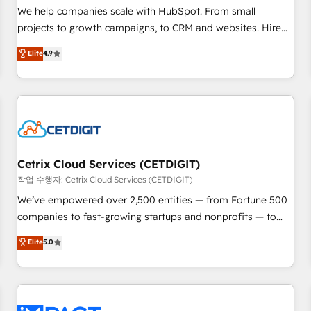
and service to drive sustainable growth With 6 key
We help companies scale with HubSpot. From small
HubSpot accreditations and experience across hundreds of
projects to growth campaigns, to CRM and websites. Hire
organizations in dozens of industries, there’s a good chance
an agency that's experienced in every inch of HubSpot and
Elite
4.9
one of our globally integrated teams has worked with
willing to work hand-in-hand with your team to simplify the
clients just like you Let’s explore whether S2 is the partner
complex and build a better experience for your team and
you’ve been looking for...and get your next big initiative
customers.
moving!
Cetrix Cloud Services (CETDIGIT)
작업 수행자: Cetrix Cloud Services (CETDIGIT)
We’ve empowered over 2,500 entities — from Fortune 500
companies to fast-growing startups and nonprofits — to
streamline operations, scale revenue, and unlock the full
Elite
5.0
potential of HubSpot. With deep technical and industry
expertise, we fuse automation, integration, and AI
innovation to deliver lasting impact. We specialize in: •
Turnkey and end-to-end HubSpot implementations •