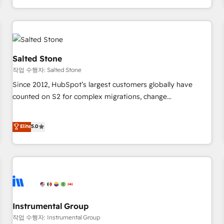
digital agency and an integrator. With over 115 experts in
marketing automation, growth, revops, CRM and webdesign
(We focus on EMEA - USA customers).
Salted Stone
작업 수행자: Salted Stone
Since 2012, HubSpot’s largest customers globally have
counted on S2 for complex migrations, change
management, systems integration, and creative solutions
that deliver measurable impact and transform brand
Elite
5.0
experiences As one of the few full-service creative agencies
in the HubSpot ecosystem, we blend strategy, technology,
& award-winning design to build scalable, globally
regionalized HubSpot websites, integrated marketing
campaigns, & RevOps frameworks that fuel long-term
success We connect the entire customer lifecycle through
seamless integrations, ensure long-term adoption with
Instrumental Group
change-management programs, and align marketing, sales,
작업 수행자: Instrumental Group