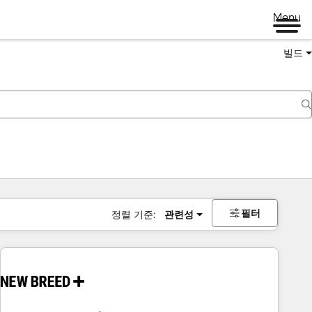
Menu
빌드
필터
정렬 기준:
관련성