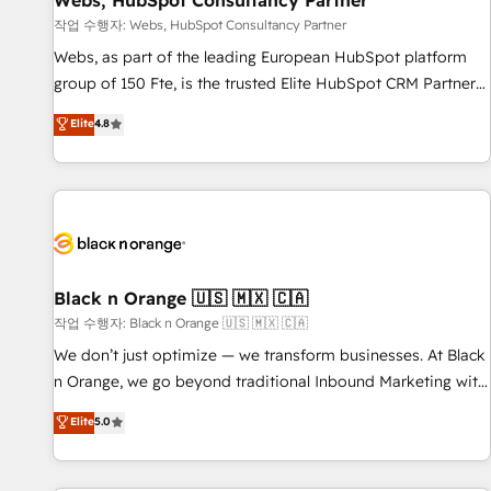
Webs, HubSpot Consultancy Partner
enablement tools and CRM optimization • Retention
작업 수행자: Webs, HubSpot Consultancy Partner
strategies with customer journey mapping 🏅 Elite-Level
Webs, as part of the leading European HubSpot platform
HubSpot Execution • 750+ onboardings and 2,000+
group of 150 Fte, is the trusted Elite HubSpot CRM Partner
implementations • Deep expertise across marketing, sales,
offering you a roadmap on maximizing EBITDA and
Elite
4.8
and service hubs • Built-in flexibility for startups to global
achieving Commercial Excellence. With our targeted
brands
processes, we strengthen your digital transformation and
minimize costs. As HubSpot's Advanced Accredited CRM
Implementation partner, we provide expertise to drive your
business forward. Since 2015 we are fully dedicated to
HubSpot and with an experienced team (50+), we work
with reputable companies in B2B sectors such as
Black n Orange 🇺🇸 🇲🇽 🇨🇦
manufacturing, SaaS and business services. We prepare a
작업 수행자: Black n Orange 🇺🇸 🇲🇽 🇨🇦
customized business case that demonstrates the value and
We don’t just optimize — we transform businesses. At Black
impact of your digital transformation, including a detailed
n Orange, we go beyond traditional Inbound Marketing with
financial rationale with a focus on ROI and TCO. As a trusted
our exclusive methodologies: BOOMS and BOOST. Together,
Elite
5.0
extension of your team, we believe in the power of
they form a powerful combination that has driven success
partnership. Together, we embark on a transformational
for over 800 businesses worldwide. As Elite HubSpot
journey that sets your business up for long-term success.
Partners, we specialize in crafting high-performance growth