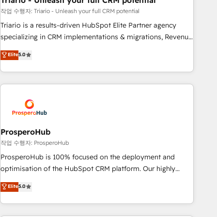
Triario - Unleash your full CRM potential
customers!" - Yamini Rangan, CEO of HubSpot “Our
experience with the team at Blue Frog has been nothing
작업 수행자: Triario - Unleash your full CRM potential
short of extraordinary. Their years of experience and quality
Triario is a results-driven HubSpot Elite Partner agency
of skilled staff has earned them a trusted reputation within
specializing in CRM implementations & migrations, Revenue
the HubSpot ecosystem as a reliable partner capable of
Operations, Custom Integrations, Custom AI agents and AI-
Elite
5.0
delivering remarkable experiences for our most
ready Website Design With over 15 years of experience, we
sophisticated clients.” - Brian Garvey, VP, Solutions Partner
help companies bridge the gap between marketing, sales,
Program, HubSpot.
and customer success through smart automation, data
hygiene, and tailored HubSpot solutions. Our clients choose
us because we blend the expertise of a global consultancy
with the care and agility of a boutique firm. At Triario, we’re
big enough to deliver but small enough to listen. Our
ProsperoHub
Services: HubSpot implementations & data migration
작업 수행자: ProsperoHub
Custom AI agents Revenue Operations API integrations AI-
ProsperoHub is 100% focused on the deployment and
ready Website design Let’s turn your CRM into your growth
optimisation of the HubSpot CRM platform. Our highly
engine!
experienced team of solutions experts will ensure that you
Elite
5.0
achieve maximum adoption and ROI from your HubSpot
investment. Use our extensive HubSpot, sales, marketing,
service and integrations expertise to lead your team on