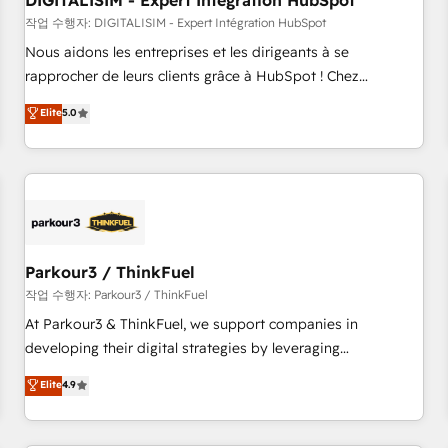
DIGITALISIM - Expert Intégration HubSpot
Lead generation services using HubSpot Why us? - SIX
HubSpot Accreditations - awarded by HubSpot after a
작업 수행자: DIGITALISIM - Expert Intégration HubSpot
rigorous process for CRM, Solutions Architecture,
Nous aidons les entreprises et les dirigeants à se
Onboarding , Data Migration, Custom Integration & Platform
rapprocher de leurs clients grâce à HubSpot ! Chez
Enablement -Onboarded over 500 businesses to HubSpot -
DIGITALISIM, nous avons l'intime conviction que la réussite
Elite
5.0
Top 1% of partners worldwide -In-house team of 25+
des entreprises passe par l’innovation web, le marketing
experts Contact us today to help you get more from your
digital, et la relation client ! C'est pourquoi, nos experts sont
investment in HubSpot. www.bbdboom.com
à la fois capables de gérer votre projet de création de site
internet, votre référencement, votre stratégie digitale et le
pilotage et l'intégration d'HubSpot ! Les grandes phases
d'un projet HubSpot avec DIGITALISIM : 🧽 Nettoyage,
migration et intégration des bases de données. 🚀
Parkour3 / ThinkFuel
Développement des interfaces avec vos logiciels métiers ⚙️
작업 수행자: Parkour3 / ThinkFuel
Configuration de la plateforme HubSpot 📈 Configuration
At Parkour3 & ThinkFuel, we support companies in
de rapports et tableaux de bord 🤝 Book Process &
developing their digital strategies by leveraging
Guidelines utilisateurs 🎓 Formations des utilisateurs
technologies and automating their marketing and sales
Elite
4.9
processes to generate growth. Our offer spans from
Strategy to Operations. We specialize in CRM onboarding
and implementation, web design, sales & marketing