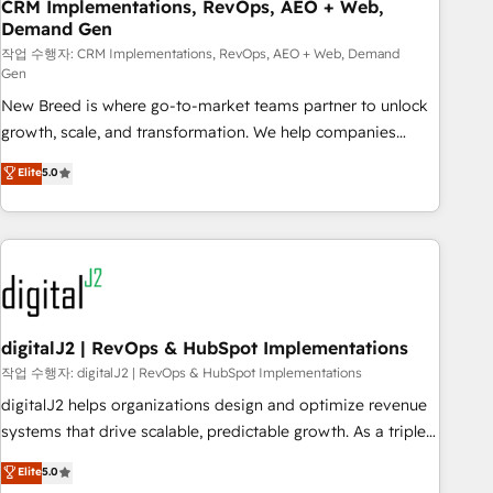
CRM Implementations, RevOps, AEO + Web,
Demand Gen
작업 수행자: CRM Implementations, RevOps, AEO + Web, Demand
Gen
New Breed is where go-to-market teams partner to unlock
growth, scale, and transformation. We help companies
activate HubSpot’s AI-powered customer platform and
Elite
5.0
operationalize HubSpot’s Loop Marketing framework
through expert-led services, smart agents, and purpose-
built apps, tailored to your business. Together, we unlock
results, fast. ⚙️CRM & RevOps: Align all Hubs to your buyer
journey for clean data, scalability, & reporting. 🎯Demand
Gen & ABM: Drive pipeline with inbound, ABM, AEO, SEO, &
paid media. 👩‍💻Web Design: Build high-performing
digitalJ2 | RevOps & HubSpot Implementations
websites with UX, messaging, & conversion strategy that
작업 수행자: digitalJ2 | RevOps & HubSpot Implementations
drive results. 🤖AI Strategy: Activate Breeze Agents,
digitalJ2 helps organizations design and optimize revenue
configure HubSpot AI, & maximize AEO with tailored AI
systems that drive scalable, predictable growth. As a triple-
services. 🧩Integrations: Extend HubSpot with custom
accredited HubSpot Solutions Partner, we specialize in both
Elite
5.0
integrations, hosting, & maintenance.
strategic RevOps planning and hands-on technical