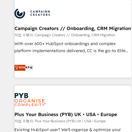
Unlock your business. If not now, when?
strategies that integrate data-driven marketing, automation,
and revenue intelligence to help companies scale faster and
smarter. 🔹 BOOMS: Demand generation for all your buyers
With BOOMS, you invest in 100% of your buyers,
Campaign Creators // Onboarding, CRM Migration
accelerating your growth and positioning yourself as an
작업 수행자: Campaign Creators // Onboarding, CRM Migration
undisputed leader. 🔹 BOOST: Optimize your digital
With over 600+ HubSpot onboardings and complex
transformation process A methodology designed to
platform implementations delivered, CC is the go-to Elite
implement HubSpot effectively and optimize your digital
Solutions Partner for businesses ready to migrate,
processes. 🔹 Trusted by Industry Leaders With an average
replatform, and scale smarter. We specialize in high-impact
Elite
4.9
rating of 4.9/5 and a proven track record of business
CRM and CMS migrations and onboarding from platforms
transformation, our growth-first approach has helped
like Salesforce, NetSuite, Zoho, Pardot, Marketo, Microsoft
brands dominate their markets.
Dynamics, Wix, WordPress and legacy CRMs, turning
fragmented systems into unified, growth-ready HubSpot
architectures that accelerate revenue operations and
performance. - Multi-object CRM migration, cleanup, and
Plus Your Business (PYB) UK • USA • Europe
implementation. - Pre-built and custom integrations across
your full tech stack. - Custom object setup, CMS builds, and
작업 수행자: Plus Your Business (PYB) UK • USA • Europe
full-funnel automation. - Dashboards, lifecycle campaigns,
Existing HubSpot user? We'll organise & optimize your