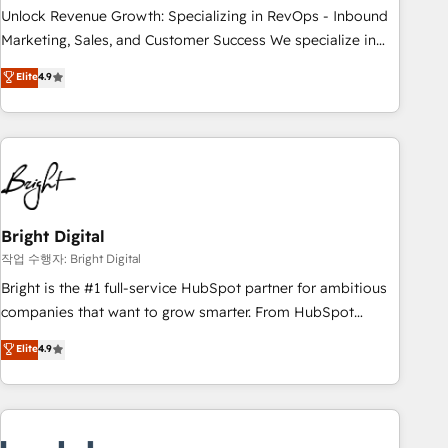
full data integrity. ➤ Implementation: Configure HubSpot to
Unlock Revenue Growth: Specializing in RevOps - Inbound
run your revenue process. Sales, marketing, and service
Marketing, Sales, and Customer Success We specialize in
wired together. ➤ AI and Integrations: Layer Breeze AI,
driving revenue growth for companies across industries
Elite
4.9
custom agents, and APIs to remove manual work. ➤
through tailored marketing, sales, and customer success
Ongoing Management: Monthly tune-ups, feature rollouts,
strategies, utilizing RevOps methodologies. As Latin
adoption coaching. Buying HubSpot, switching to it, or
America's largest HubSpot partner and a global leader in
reviving a stale portal? We are built for the work.
education market, we offer unparalleled insights. Operating
in five countries—Brazil, UAE (Abu Dhabi/Dubai/Sharjah),
Mexico, USA, and Portugal—we've executed over a hundred
successful operations. Our approach, rooted in RevOps
Bright Digital
principles, integrates analysis, training, planning, and
작업 수행자: Bright Digital
qualification. Leveraging technology, data analytics, CRM
Bright is the #1 full-service HubSpot partner for ambitious
optimization, and inbound marketing tactics, we focus on
companies that want to grow smarter. From HubSpot
understanding, nurturing, and converting leads. Partner with
onboarding, to training, from developing a new website to
Elite
4.9
us to unlock your business's full potential and achieve
lead generation and digital marketing; we do it all (and with
sustained growth in today's competitive market.
great results)! In short, our services include: - HubSpot
consultancy: onboarding, training, data migration - HubSpot
development: websites, custom modules, integrations -