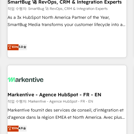
SmartBug 🚀 RevOps, CRM & Integration Experts
작업 수행자: SmartBug 🚀 RevOps, CRM & Integration Experts
As a 3x HubSpot North America Partner of the Year,
SmartBug Media transforms your customer lifecycle into a
revenue engine. Our unified ecosystem includes specialized
divisions Globalia (AI & Software) and Point Success Media
(Paid Media), making this the official home for all three
Elite
5.0
brands. 🔄 Implementation & Integration - Seamless
migrations and system integrations powered by Globalia’s
technical development team. - 19 HubSpot-certified trainers
to drive platform adoption. 📈 Revenue Generation - Full-
funnel marketing and high-performance advertising via
Point Success Media. - Expert deployment of Breeze AI and
Markentive - Agence HubSpot - FR - EN
custom agents to automate growth. 🏆 Elite Excellence - 8
작업 수행자: Markentive - Agence HubSpot - FR - EN
platform accreditations and deep HIPAA-compliance
Markentive fournit des services de conseil, d'intégration et
expertise. - A team of 250+ experts dedicated to your
d'agence dans la région EMEA et North America. Avec plus
resilient growth.
de 115 experts en marketing automation, Growth, Revops,
Elite
4.9
CRM et webdesign. Markentive is both a consulting firm, a