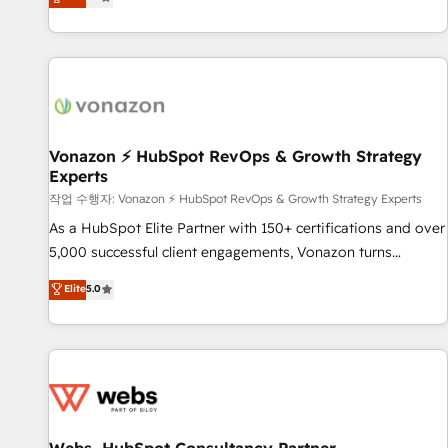
any apps, in any direction. Stuck on your old CRM..? Migrate
de performance pour votre organisation. Cela passe par la
| seamlessly off your old CRM onto a clean new HubSpot
compréhension de vos processus, la fiabilisation de vos
portal with Advanced Website and CRM Migrations using
données et l'alignement de vos équipes — avant même
our in-house "HubScrub" Tool.
d'ouvrir la plateforme. Nos domaines d'intervention : -
Intégration & paramétrage HubSpot - Migration CRM &
reprise de données - Stratégie RevOps & alignement
Marketing / Sales - Data, reporting & tableaux de bord -
Vonazon ⚡ HubSpot RevOps & Growth Strategy
Experts
Onboarding, audit & optimisation - Intégrations métiers
(ERP, téléphonie, e-commerce) - Formation &
작업 수행자: Vonazon ⚡ HubSpot RevOps & Growth Strategy Experts
accompagnement au changement Nous intervenons auprès
As a HubSpot Elite Partner with 150+ certifications and over
des PME, ETI et grandes entreprises en France et à
5,000 successful client engagements, Vonazon turns
l'international, dans des secteurs variés : SaaS, immobilier,
marketing complexity into measurable, scalable growth.
Elite
5.0
industrie, éducation, banque & assurance, transport &
From onboarding to enterprise-grade campaigns, our in-
logistique.
house team builds scalable strategies that drive long-term
revenue. ⚙️ HubSpot Integration & Optimization • Seamless
CRM, CMS, and automation setup • Complex platform
migrations and data cleanups • Custom APIs and third-party
integrations 📈 End-to-End Revenue Acceleration • Lifecycle
marketing and pipeline growth programs • Sales