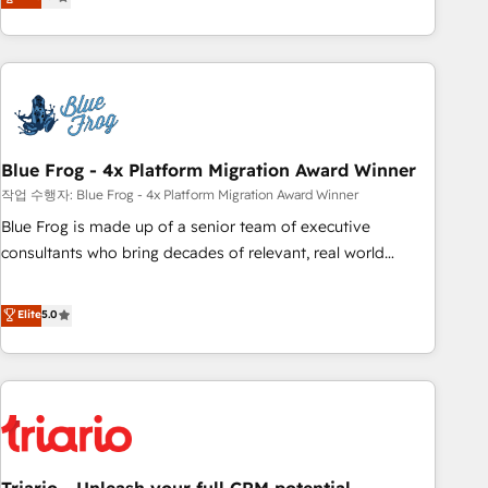
développement des revenus auprès de vos comptes
existants. En France et à l'international, nous travaillons
avec des ETI ambitieuses, des grands groupes voulant aller
au-delà d’une simple transformation digitale et des startups
florissantes. Nos 3 grandes expertises sont : ➤ L’intégration
de CRM et de méthodologie RevOps pour aligner les
équipes marketing, commerciales et support client (data
Blue Frog - 4x Platform Migration Award Winner
migration, synchronisation API, audit et maintenance) ➤ La
작업 수행자: Blue Frog - 4x Platform Migration Award Winner
création de sites internet de conversion qui transforment
Blue Frog is made up of a senior team of executive
les visiteurs en opportunités d'affaires ➤ La mise en place
consultants who bring decades of relevant, real world
de stratégies d'acquisition marketing (SEO, SEA, inbound,
experience to our client engagements. "Blue Frog is a top,
automatisation marketing, ABM, IA, emailing) Informations
trusted partner in HubSpot's ecosystem for a reason. Their
Elite
5.0
clés : - 10 ans d'expérience - 100+ intégrations CRM
team brings over a decade of experience to the table, along
HubSpot réussies - 40 experts conseil - 150 certifications
with deep knowledge of the HubSpot platform and
HubSpot cumulées
strategies for driving growth. They are committed to
helping our customers grow and finding solutions that fit
their unique business needs. We are thrilled to have Blue
Frog in the HubSpot ecosystem leading the way for