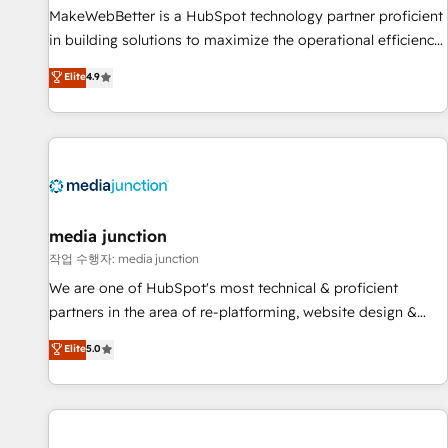
MakeWebBetter is a HubSpot technology partner proficient
in building solutions to maximize the operational efficiency
of HubSpot. The fastest-growing tech-enabler & facilitator,
Elite
4.9
MakeWebBetter, hands you the blend of HubSpot expertise
& eminent solutions & integrations. Trust us to streamline
your HubSpot experience. 🚀HubSpot Elite Partners with
10+ years of HubSpot experience 🤝HubSpot Premier
Integration partner 🤝Google Premier Partner 2023 🌟5
HubSpot Accreditations 🌟Won HubSpot Theme Challenge
2021 🌟INBOUND’19 HubSpot Rising Star Why us?
media junction
Harnessing the full potential of the powerful HubSpot CRM.
작업 수행자: media junction
✔️A team of HubSpot experts backed by over 10+ years of
We are one of HubSpot's most technical & proficient
HubSpot experience ✔️Flexible pricing models — Hourly-fee
partners in the area of re-platforming, website design &
(assigned one Dedicated HubSpot Admin); Monthly-fee
development. We specialize in multi-hub implementations
Elite
5.0
(HubSpot Admin + Project Manager); and Fixed Project Cost
for mid-market & enterprise companies. We are woman-
(as per requirement). ✔️Helped over 25,000+ customers so
owned, powered by coffee, and we ❤️ dogs. We produce
far with our HubSpot solutions. ✔️Bespoke apps & on-
award-winning work for our clients. 🏆2023 Technical
demand bundle services. Connect with us today!
Expertise Impact Award 🏆2022 Technical Expertise Impact