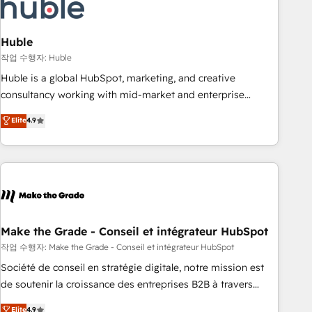
Marketing & sales solutions: digital marketing, advertising,
campaigns, content and design We connect people, data
and technology to improve customer experiences. With our
Huble
bright people, exciting ideas and can-do mentality, we
작업 수행자: Huble
ensure revenue growth on a daily basis. So tell us your
Huble is a global HubSpot, marketing, and creative
challenge; our passionate and growth driven team of 100+
consultancy working with mid-market and enterprise
experts is ready for you! Driving digital growth |
businesses. We go beyond implementation, shaping the
Elite
4.9
www.brightdigital.com
strategy, processes, and teams that turn HubSpot into a
genuine growth engine. Named HubSpot's Global Partner of
the Year in 2024, consistently ranked among their top 5
partners worldwide, and with over 15 years in the
ecosystem, Huble has built a track record that speaks for
itself. One company, one operating model, delivering across
offices and consulting teams in the UK, USA, Canada,
Make the Grade - Conseil et intégrateur HubSpot
Germany, France, Belgium, Singapore, and South Africa.
작업 수행자: Make the Grade - Conseil et intégrateur HubSpot
Certified compliant with ISO/IEC 27001:2022 and ISO
Société de conseil en stratégie digitale, notre mission est
9001:2015 across all seven international offices and 175+
de soutenir la croissance des entreprises B2B à travers
employees.
l’acquisition de nouveaux clients, l'intégration CRM et le
Elite
4.9