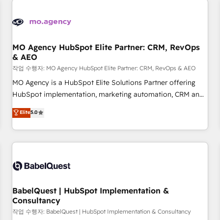
automation, and digital marketing. With extensive
experience working with tech companies and
manufacturers since 2002, we are committed to
empowering our clients and developing their autonomy. Get
MO Agency HubSpot Elite Partner: CRM, RevOps
& AEO
to grips with HubSpot through guided implementation and
seamless integration of the CRM platform into your digital
작업 수행자: MO Agency HubSpot Elite Partner: CRM, RevOps & AEO
ecosystem. Would you like support in deploying your
MO Agency is a HubSpot Elite Solutions Partner offering
inbound marketing strategy? We'll provide support tailored
HubSpot implementation, marketing automation, CRM and
to your needs and sales objectives. With 125+ certifications,
RevOps consulting, data architecture, sales enablement,
Elite
5.0
we are part of the most certified Canadian agencies, and we
lifecycle automation, lead scoring and revenue reporting.
both hold Onboarding Accreditations. Based in Canada
HubSpot, Salesforce and integrated enterprise stacks.
(coast to coast), our services are offered in both English &
Digital Marketing, Answer Engine Optimisation, and
French.
Generative Engine Optimisation (AI Search), HubSpot
Content Hub, WordPress development, B2B SEO, paid
media, and content. We work with enterprise and growth-
led companies across technology, professional services,
BabelQuest | HubSpot Implementation &
Consultancy
financial services and industrial sectors. Offices in
Johannesburg, Cape Town and London. 500+ HubSpot CRM
작업 수행자: BabelQuest | HubSpot Implementation & Consultancy