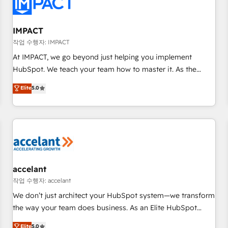
Onboarding for Sales, Service, Marketing & Content Hubs •
AI voice and chat agents, predictive automation, and smart
workflows • Salesforce + HubSpot integration • Website
IMPACT
design and CMS development • ERP integration: SAP,
작업 수행자: IMPACT
NetSuite, Microsoft Dynamics, … • Data cleansing and CRM
At IMPACT, we go beyond just helping you implement
migration from any platform • Client/member portals built
HubSpot. We teach your team how to master it. As the
on HubSpot • CaterSuite for the catering industry • Custom
creators of the Endless Customers System™ (the next
Elite
5.0
and complex integrations: SAM.gov, GovWin, QuickBooks,
evolution of They Ask, You Answer), we’re the only HubSpot
PandaDoc, ClickUp, Shopify, Mapsly, WooCommerce,
partner built entirely around coaching and training. That
BuilderTrend, and more Experience the difference — reach
means we don’t do the work for you; we help you build the
out to see how AI + HubSpot can transform your business.
skills, processes, and internal team you need to attract the
right buyers, close deals faster, and grow without outside
dependencies. You’ll learn how to: • Set up, audit, and
organize your HubSpot portal • Get your sales team fully
accelant
using HubSpot • Track pipeline and revenue across the
작업 수행자: accelant
entire buyer journey • Build an in-house marketing team
We don’t just architect your HubSpot system—we transform
that drives growth • Create content and videos that attract
the way your team does business. As an Elite HubSpot
buyers • Use AI to scale smarter Our coaching-led approach
Solutions Partner, we specialize in creating tailored, end-to-
Elite
5.0