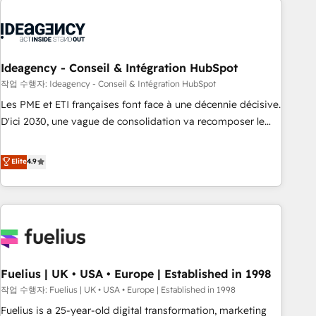
their HubSpot journey, design and implement your
processes and skilfully bring your revenue infrastructure to
life. Our collaborative approach keeps you in control whilst
we plan and support the route to your revenue goals. We
Ideagency - Conseil & Intégration HubSpot
have successfully supported over 500 organisations with
작업 수행자: Ideagency - Conseil & Intégration HubSpot
HubSpot implementation, optimisation, training, and
Les PME et ETI françaises font face à une décennie décisive.
adoption assurance. Our tried and tested Roadmap
D'ici 2030, une vague de consolidation va recomposer le
methodology will ensure that you receive the best
marché. Seules survivront les entreprises qui auront réussi
deployment experience possible. Whether you are new to
leur transformation. Le problème ? 58% des dirigeants
Elite
4.9
HubSpot or seeking to turn around a poor install, our team
savent que l'IA est vitale pour leur survie. Mais 57% n'ont
have the change management expertise to deliver the
aucune stratégie. Et 43% ne maîtrisent même pas leurs
solutions you need.
données. C'est le paradoxe français : conscience totale,
action nulle. La solution s'appelle l'Entreprise Augmentée. Ce
n'est pas une entreprise qui utilise l'IA. C'est une
organisation qui a réussi la symbiose entre l'expertise
Fuelius | UK • USA • Europe | Established in 1998
humaine et l'intelligence artificielle. Pas pour remplacer
l'humain, mais pour l'augmenter. Chez Ideagency, nous
작업 수행자: Fuelius | UK • USA • Europe | Established in 1998
accompagnons cette transformation. D'abord les
Fuelius is a 25-year-old digital transformation, marketing