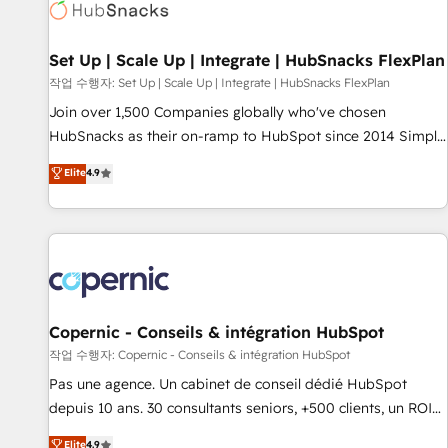
Award 🏆2022 Platform Migration Excellence Impact Award
🏆2020 Elite Solutions Partner 🏆2019 Integrations HubSpot
Impact Award 🏆2019 Marketing Enablement HubSpot
Set Up | Scale Up | Integrate | HubSnacks FlexPlan
Impact Award 🏆2018 Website Design HubSpot Impact
작업 수행자: Set Up | Scale Up | Integrate | HubSnacks FlexPlan
Award 🏆2017 Website Design HubSpot Impact Award 🏆
Join over 1,500 Companies globally who've chosen
2016 Growth-Driven Design Agency of the Year 🏆2016
HubSnacks as their on-ramp to HubSpot since 2014 Simple
Sales Enablement HubSpot Impact Award 🏆2015 Growth-
pay-as-you-go plans that accelerate value... 1️⃣ Set Up |
Elite
4.9
Driven Design Agency of the Year 🏆2015 Became the 5th
Onboarding New or Check-fixing existing HubSpot portals
Agency to reach Diamond 🏆2014 HubSpot COS
2️⃣ Scale Up | 100% HubSpot Task Execution... Global 24/7 ...
Performance Award 🏆2014 HubSpot COS Design Award 🏆
All Experts 3️⃣ Integrate | your entire Tech Stack with Custom
2013 HubSpot Marketplace Provider of the Year 🏆2011
Integrations Slash months from your API Integration
Became a HubSpot Partner 📆Founded in 1997
project... ⬅️ Click "Contact Business" ⬅️ to access 150+
Kickstart Integration templates that put HubSpot in the
center of your tech stack, syncing... 🛍️ Shopify or
Copernic - Conseils & intégration HubSpot
WooCommerce 💲 Stripe or Paypal 💰 Sage or Netsuite 🤖
작업 수행자: Copernic - Conseils & intégration HubSpot
Google or Microsoft ✍️ DocuSign or PandaDoc 🌐 Avalara or
Pas une agence. Un cabinet de conseil dédié HubSpot
Quaderno HubSnacks holds the rare Advanced "Custom
depuis 10 ans. 30 consultants seniors, +500 clients, un ROI
Integrations" Accreditation, securely sync data across... 🔄
mesurable. Notre mission : faire de HubSpot un vrai levier
Elite
4.9