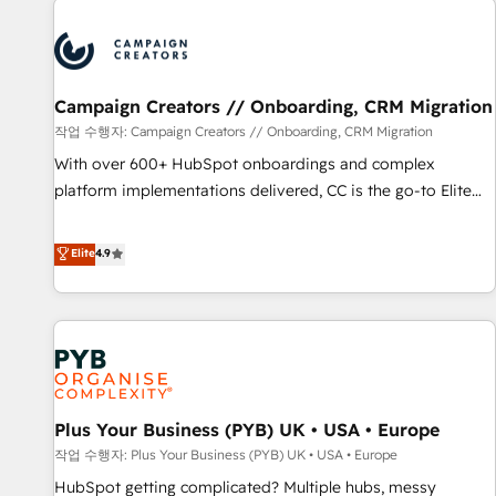
Program, HubSpot.
strategies that integrate data-driven marketing, automation,
and revenue intelligence to help companies scale faster and
smarter. 🔹 BOOMS: Demand generation for all your buyers
With BOOMS, you invest in 100% of your buyers,
Campaign Creators // Onboarding, CRM Migration
accelerating your growth and positioning yourself as an
작업 수행자: Campaign Creators // Onboarding, CRM Migration
undisputed leader. 🔹 BOOST: Optimize your digital
With over 600+ HubSpot onboardings and complex
transformation process A methodology designed to
platform implementations delivered, CC is the go-to Elite
implement HubSpot effectively and optimize your digital
Solutions Partner for businesses ready to migrate,
processes. 🔹 Trusted by Industry Leaders With an average
replatform, and scale smarter. We specialize in high-impact
Elite
4.9
rating of 4.9/5 and a proven track record of business
CRM and CMS migrations and onboarding from platforms
transformation, our growth-first approach has helped
like Salesforce, NetSuite, Zoho, Pardot, Marketo, Microsoft
brands dominate their markets.
Dynamics, Wix, WordPress and legacy CRMs, turning
fragmented systems into unified, growth-ready HubSpot
architectures that accelerate revenue operations and
performance. - Multi-object CRM migration, cleanup, and
Plus Your Business (PYB) UK • USA • Europe
implementation. - Pre-built and custom integrations across
your full tech stack. - Custom object setup, CMS builds, and
작업 수행자: Plus Your Business (PYB) UK • USA • Europe
full-funnel automation. - Dashboards, lifecycle campaigns,
HubSpot getting complicated? Multiple hubs, messy