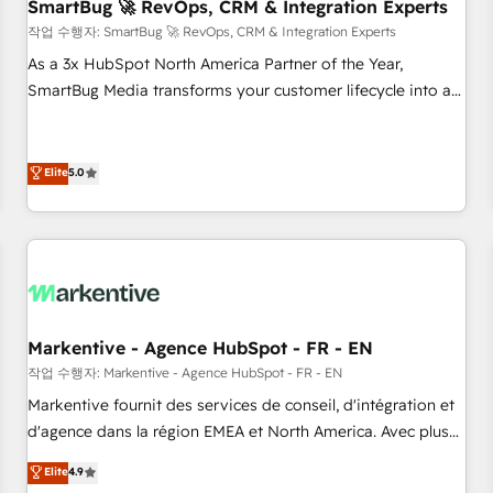
SmartBug 🚀 RevOps, CRM & Integration Experts
작업 수행자: SmartBug 🚀 RevOps, CRM & Integration Experts
As a 3x HubSpot North America Partner of the Year,
SmartBug Media transforms your customer lifecycle into a
revenue engine. Our unified ecosystem includes specialized
divisions Globalia (AI & Software) and Point Success Media
(Paid Media), making this the official home for all three
Elite
5.0
brands. 🔄 Implementation & Integration - Seamless
migrations and system integrations powered by Globalia’s
technical development team. - 19 HubSpot-certified trainers
to drive platform adoption. 📈 Revenue Generation - Full-
funnel marketing and high-performance advertising via
Point Success Media. - Expert deployment of Breeze AI and
Markentive - Agence HubSpot - FR - EN
custom agents to automate growth. 🏆 Elite Excellence - 8
작업 수행자: Markentive - Agence HubSpot - FR - EN
platform accreditations and deep HIPAA-compliance
Markentive fournit des services de conseil, d'intégration et
expertise. - A team of 250+ experts dedicated to your
d'agence dans la région EMEA et North America. Avec plus
resilient growth.
de 115 experts en marketing automation, Growth, Revops,
Elite
4.9
CRM et webdesign. Markentive is both a consulting firm, a