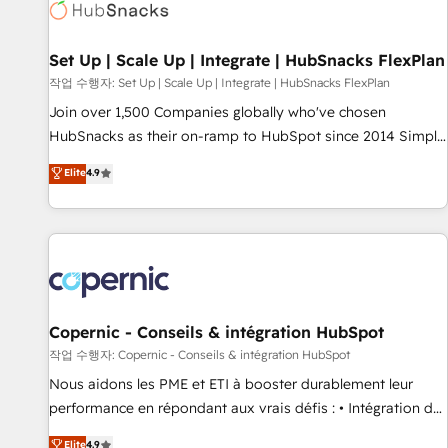
Award 🏆2022 Platform Migration Excellence Impact Award
🏆2020 Elite Solutions Partner 🏆2019 Integrations HubSpot
Impact Award 🏆2019 Marketing Enablement HubSpot
Set Up | Scale Up | Integrate | HubSnacks FlexPlan
Impact Award 🏆2018 Website Design HubSpot Impact
작업 수행자: Set Up | Scale Up | Integrate | HubSnacks FlexPlan
Award 🏆2017 Website Design HubSpot Impact Award 🏆
Join over 1,500 Companies globally who've chosen
2016 Growth-Driven Design Agency of the Year 🏆2016
HubSnacks as their on-ramp to HubSpot since 2014 Simple
Sales Enablement HubSpot Impact Award 🏆2015 Growth-
pay-as-you-go plans that accelerate value... 1️⃣ Set Up |
Elite
4.9
Driven Design Agency of the Year 🏆2015 Became the 5th
Onboarding New or Check-fixing existing HubSpot portals
Agency to reach Diamond 🏆2014 HubSpot COS
2️⃣ Scale Up | 100% HubSpot Task Execution... Global 24/7 ...
Performance Award 🏆2014 HubSpot COS Design Award 🏆
All Experts 3️⃣ Integrate | your entire Tech Stack with Custom
2013 HubSpot Marketplace Provider of the Year 🏆2011
Integrations Slash months from your API Integration
Became a HubSpot Partner 📆Founded in 1997
project... ⬅️ Click "Contact Business" ⬅️ to access 150+
Kickstart Integration templates that put HubSpot in the
center of your tech stack, syncing... 🛍️ Shopify or
Copernic - Conseils & intégration HubSpot
WooCommerce 💲 Stripe or Paypal 💰 Sage or Netsuite 🤖
작업 수행자: Copernic - Conseils & intégration HubSpot
Google or Microsoft ✍️ DocuSign or PandaDoc 🌐 Avalara or
Nous aidons les PME et ETI à booster durablement leur
Quaderno HubSnacks holds the rare Advanced "Custom
performance en répondant aux vrais défis : • Intégration de
Integrations" Accreditation, securely sync data across... 🔄
HubSpot avec d’autres outils (ERP, téléphonie, etc.) •
Elite
4.9