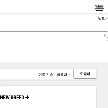
Menu
빌드
필터
정렬 기준:
관련성