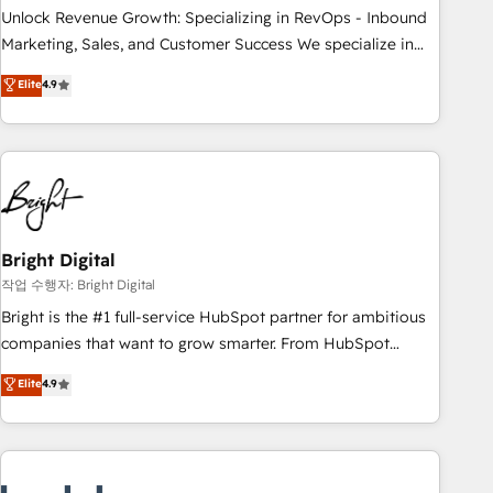
full data integrity. ➤ Implementation: Configure HubSpot to
Unlock Revenue Growth: Specializing in RevOps - Inbound
run your revenue process. Sales, marketing, and service
Marketing, Sales, and Customer Success We specialize in
wired together. ➤ AI and Integrations: Layer Breeze AI,
driving revenue growth for companies across industries
Elite
4.9
custom agents, and APIs to remove manual work. ➤
through tailored marketing, sales, and customer success
Ongoing Management: Monthly tune-ups, feature rollouts,
strategies, utilizing RevOps methodologies. As Latin
adoption coaching. Buying HubSpot, switching to it, or
America's largest HubSpot partner and a global leader in
reviving a stale portal? We are built for the work.
education market, we offer unparalleled insights. Operating
in five countries—Brazil, UAE (Abu Dhabi/Dubai/Sharjah),
Mexico, USA, and Portugal—we've executed over a hundred
successful operations. Our approach, rooted in RevOps
Bright Digital
principles, integrates analysis, training, planning, and
작업 수행자: Bright Digital
qualification. Leveraging technology, data analytics, CRM
Bright is the #1 full-service HubSpot partner for ambitious
optimization, and inbound marketing tactics, we focus on
companies that want to grow smarter. From HubSpot
understanding, nurturing, and converting leads. Partner with
onboarding, to training, from developing a new website to
Elite
4.9
us to unlock your business's full potential and achieve
lead generation and digital marketing; we do it all (and with
sustained growth in today's competitive market.
great results)! In short, our services include: - HubSpot
consultancy: onboarding, training, data migration - HubSpot
development: websites, custom modules, integrations -