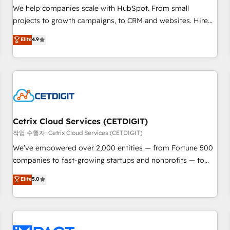
and service to drive sustainable growth With 6 key
We help companies scale with HubSpot. From small
HubSpot accreditations and experience across hundreds of
projects to growth campaigns, to CRM and websites. Hire
organizations in dozens of industries, there’s a good chance
an agency that's experienced in every inch of HubSpot and
Elite
4.9
one of our globally integrated teams has worked with
willing to work hand-in-hand with your team to simplify the
clients just like you Let’s explore whether S2 is the partner
complex and build a better experience for your team and
you’ve been looking for...and get your next big initiative
customers.
moving!
Cetrix Cloud Services (CETDIGIT)
작업 수행자: Cetrix Cloud Services (CETDIGIT)
We’ve empowered over 2,000 entities — from Fortune 500
companies to fast-growing startups and nonprofits — to
streamline operations, scale revenue, and unlock the full
Elite
5.0
potential of HubSpot. With deep technical and industry
expertise, we fuse automation, integration, and AI
innovation to deliver lasting impact. We specialize in: •
Turnkey and end-to-end HubSpot implementations •