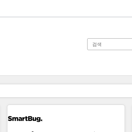
현재 위치
페이지
페이지
페이지
페이지
페이지
페이지
페이지
페이지
페이지
페이지
페이지