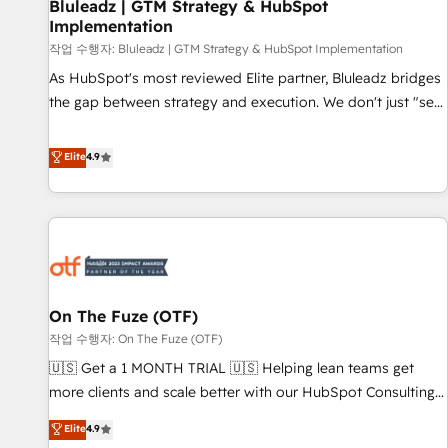
Bluleadz | GTM Strategy & HubSpot
Implementation
작업 수행자: Bluleadz | GTM Strategy & HubSpot Implementation
As HubSpot's most reviewed Elite partner, Bluleadz bridges
the gap between strategy and execution. We don't just "set
up tools" — we install the GTM Operating System (GTM OS)
to align your leadership and engineer a portal that drives
Elite
4.9
predictable revenue velocity. 🚀 GTM Strategy & Alignment
Workshops & Sprints: Identify "Valleys of Death" stalling
growth. Fix your ICP, Math, and Story to stop "accelerating a
mess." ⚙️ Elite Engineering & AI Scalable Architecture: Zero-
technical-debt setup across all Hubs, validated by our 7
HubSpot Accreditations. AI-Powered RevOps: Breeze AI,
On The Fuze (OTF)
custom AI agents, and high-integrity migrations for total
작업 수행자: On The Fuze (OTF)
reporting clarity. Security & Compliance: SOC 2 Type I and
HIPAA attested for enterprise-grade data security. 🏆 Why
🇺🇸 Get a 1 MONTH TRIAL 🇺🇸 Helping lean teams get
Bluleadz? GTM OS Partner | 16+ Years Experience | 1,000+
more clients and scale better with our HubSpot Consulting
Five-Star Reviews
& 'Done For You' Services. 🚀 Who We Work With 🚀 We
Elite
4.9
help lean, growing companies: - Win more business -