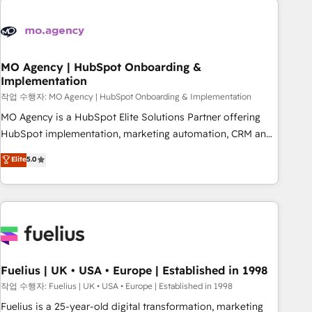
their HubSpot journey, design and implement your
processes and skilfully bring your revenue infrastructure to
life. Our collaborative approach keeps you in control whilst
we plan and support the route to your revenue goals. We
MO Agency | HubSpot Onboarding &
Implementation
have successfully supported over 500 organisations with
HubSpot implementation, optimisation, training, and
작업 수행자: MO Agency | HubSpot Onboarding & Implementation
adoption assurance. Our tried and tested Roadmap
MO Agency is a HubSpot Elite Solutions Partner offering
methodology will ensure that you receive the best
HubSpot implementation, marketing automation, CRM and
deployment experience possible. Whether you are new to
RevOps consulting, B2B SEO, paid media, content
Elite
5.0
HubSpot or seeking to turn around a poor install, our team
marketing, AEO and GEO (AI search optimisation), and
have the change management expertise to deliver the
HubSpot Content Hub and WordPress development. We
solutions you need.
work with enterprise and growth-led companies across
technology, professional services, financial services and
industrial sectors. Offices in Johannesburg, Cape Town,
Dubai & London. 500+ HubSpot CRM implementations
delivered. AI visibility coverage across ChatGPT, Claude,
Fuelius | UK • USA • Europe | Established in 1998
Perplexity, Gemini and Google AI Overviews. HubSpot
작업 수행자: Fuelius | UK • USA • Europe | Established in 1998
Impact Award - Customer First HubSpot Impact Award -
Fuelius is a 25-year-old digital transformation, marketing