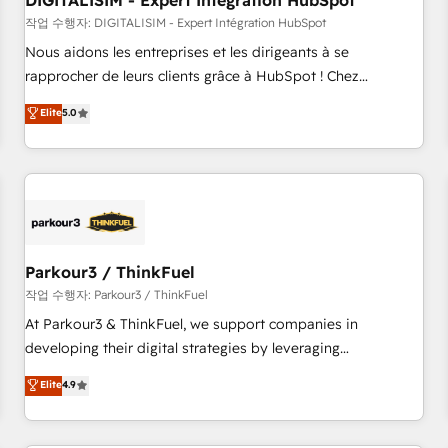
DIGITALISIM - Expert Intégration HubSpot
Lead generation services using HubSpot Why us? - SIX
HubSpot Accreditations - awarded by HubSpot after a
작업 수행자: DIGITALISIM - Expert Intégration HubSpot
rigorous process for CRM, Solutions Architecture,
Nous aidons les entreprises et les dirigeants à se
Onboarding , Data Migration, Custom Integration & Platform
rapprocher de leurs clients grâce à HubSpot ! Chez
Enablement -Onboarded over 500 businesses to HubSpot -
DIGITALISIM, nous avons l'intime conviction que la réussite
Elite
5.0
Top 1% of partners worldwide -In-house team of 25+
des entreprises passe par l’innovation web, le marketing
experts Contact us today to help you get more from your
digital, et la relation client ! C'est pourquoi, nos experts sont
investment in HubSpot. www.bbdboom.com
à la fois capables de gérer votre projet de création de site
internet, votre référencement, votre stratégie digitale et le
pilotage et l'intégration d'HubSpot ! Les grandes phases
d'un projet HubSpot avec DIGITALISIM : 🧽 Nettoyage,
migration et intégration des bases de données. 🚀
Parkour3 / ThinkFuel
Développement des interfaces avec vos logiciels métiers ⚙️
작업 수행자: Parkour3 / ThinkFuel
Configuration de la plateforme HubSpot 📈 Configuration
At Parkour3 & ThinkFuel, we support companies in
de rapports et tableaux de bord 🤝 Book Process &
developing their digital strategies by leveraging
Guidelines utilisateurs 🎓 Formations des utilisateurs
technologies and automating their marketing and sales
Elite
4.9
processes to generate growth. Our offer spans from
Strategy to Operations. We specialize in CRM onboarding
and implementation, web design, sales & marketing