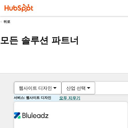
뒤로
모든 솔루션 파트너
웹사이트 디자인
산업 선택
서비스: 웹사이트 디자인
모두 지우기