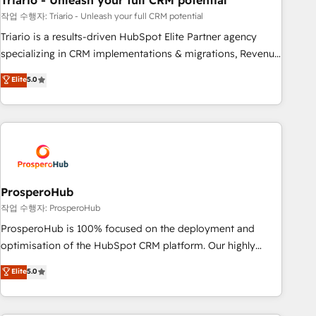
Triario - Unleash your full CRM potential
manufacturing, SaaS and business services. We prepare a
customized business case that demonstrates the value and
작업 수행자: Triario - Unleash your full CRM potential
impact of your digital transformation, including a detailed
Triario is a results-driven HubSpot Elite Partner agency
financial rationale with a focus on ROI and TCO. As a trusted
specializing in CRM implementations & migrations, Revenue
extension of your team, we believe in the power of
Operations, Custom Integrations, Custom AI agents and AI-
Elite
5.0
partnership. Together, we embark on a transformational
ready Website Design With over 15 years of experience, we
journey that sets your business up for long-term success.
help companies bridge the gap between marketing, sales,
Unlock your business. If not now, when?
and customer success through smart automation, data
hygiene, and tailored HubSpot solutions. Our clients choose
us because we blend the expertise of a global consultancy
with the care and agility of a boutique firm. At Triario, we’re
big enough to deliver but small enough to listen. Our
ProsperoHub
Services: HubSpot implementations & data migration
작업 수행자: ProsperoHub
Custom AI agents Revenue Operations API integrations AI-
ProsperoHub is 100% focused on the deployment and
ready Website design Let’s turn your CRM into your growth
optimisation of the HubSpot CRM platform. Our highly
engine!
experienced team of solutions experts will ensure that you
Elite
5.0
achieve maximum adoption and ROI from your HubSpot
investment. Use our extensive HubSpot, sales, marketing,
service and integrations expertise to lead your team on