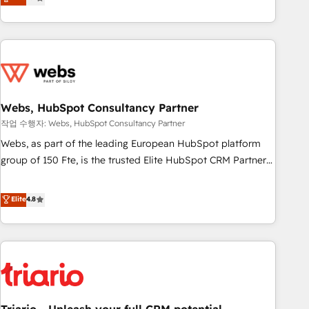
développement des revenus auprès de vos comptes
existants. En France et à l'international, nous travaillons
avec des ETI ambitieuses, des grands groupes voulant aller
au-delà d’une simple transformation digitale et des startups
florissantes. Nos 3 grandes expertises sont : ➤ L’intégration
de CRM et de méthodologie RevOps pour aligner les
équipes marketing, commerciales et support client (data
Webs, HubSpot Consultancy Partner
migration, synchronisation API, audit et maintenance) ➤ La
작업 수행자: Webs, HubSpot Consultancy Partner
création de sites internet de conversion qui transforment
Webs, as part of the leading European HubSpot platform
les visiteurs en opportunités d'affaires ➤ La mise en place
group of 150 Fte, is the trusted Elite HubSpot CRM Partner
de stratégies d'acquisition marketing (SEO, SEA, inbound,
offering you a roadmap on maximizing EBITDA and
automatisation marketing, ABM, IA, emailing) Informations
achieving Commercial Excellence. With our targeted
Elite
4.8
clés : - 10 ans d'expérience - 100+ intégrations CRM
processes, we strengthen your digital transformation and
HubSpot réussies - 40 experts conseil - 150 certifications
minimize costs. As HubSpot's Advanced Accredited CRM
HubSpot cumulées
Implementation partner, we provide expertise to drive your
business forward. Since 2015 we are fully dedicated to
HubSpot and with an experienced team (50+), we work
with reputable companies in B2B sectors such as