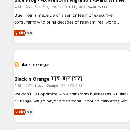
Blue Frog - 4x Platform Migration Award Winner
enablement tools and CRM optimization • Retention
작업 수행자: Blue Frog - 4x Platform Migration Award Winner
strategies with customer journey mapping 🏅 Elite-Level
Blue Frog is made up of a senior team of executive
HubSpot Execution • 750+ onboardings and 2,000+
consultants who bring decades of relevant, real world
implementations • Deep expertise across marketing, sales,
experience to our client engagements. "Blue Frog is a top,
Elite
5.0
and service hubs • Built-in flexibility for startups to global
trusted partner in HubSpot's ecosystem for a reason. Their
brands
team brings over a decade of experience to the table, along
with deep knowledge of the HubSpot platform and
strategies for driving growth. They are committed to
helping our customers grow and finding solutions that fit
their unique business needs. We are thrilled to have Blue
Frog in the HubSpot ecosystem leading the way for
Black n Orange 🇺🇸 🇲🇽 🇨🇦
customers!" - Yamini Rangan, CEO of HubSpot “Our
작업 수행자: Black n Orange 🇺🇸 🇲🇽 🇨🇦
experience with the team at Blue Frog has been nothing
We don’t just optimize — we transform businesses. At Black
short of extraordinary. Their years of experience and quality
n Orange, we go beyond traditional Inbound Marketing with
of skilled staff has earned them a trusted reputation within
our exclusive methodologies: BOOMS and BOOST. Together,
Elite
5.0
the HubSpot ecosystem as a reliable partner capable of
they form a powerful combination that has driven success
delivering remarkable experiences for our most
for over 800 businesses worldwide. As Elite HubSpot
sophisticated clients.” - Brian Garvey, VP, Solutions Partner
Partners, we specialize in crafting high-performance growth