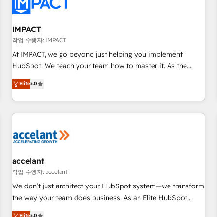
Onboarding for Sales, Service, Marketing & Content Hubs •
AI voice and chat agents, predictive automation, and smart
workflows • Salesforce + HubSpot integration • RevOps and
IMPACT
AI-driven sales enablement • Website design and CMS
작업 수행자: IMPACT
development • ERP integration: SAP, NetSuite, Microsoft
At IMPACT, we go beyond just helping you implement
Dynamics, … • Data cleansing and CRM migration from any
HubSpot. We teach your team how to master it. As the
platform • Client/member portals built on HubSpot •
creators of the Endless Customers System™ (the next
Elite
5.0
Custom and complex integrations: SAM.gov, GovWin,
evolution of They Ask, You Answer), we’re the only HubSpot
QuickBooks, PandaDoc, ClickUp, Shopify, Mapsly,
partner built entirely around coaching and training. That
WooCommerce, BuilderTrend, and more Experience the
means we don’t do the work for you; we help you build the
difference — reach out to see how AI + HubSpot can
skills, processes, and internal team you need to attract the
transform your business.
right buyers, close deals faster, and grow without outside
dependencies. You’ll learn how to: • Set up, audit, and
organize your HubSpot portal • Get your sales team fully
accelant
using HubSpot • Track pipeline and revenue across the
작업 수행자: accelant
entire buyer journey • Build an in-house marketing team
We don’t just architect your HubSpot system—we transform
that drives growth • Create content and videos that attract
the way your team does business. As an Elite HubSpot
buyers • Use AI to scale smarter Our coaching-led approach
Solutions Partner, we specialize in creating tailored, end-to-
Elite
5.0