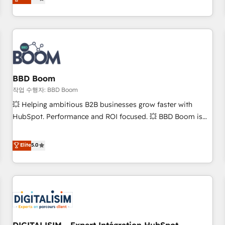
works best for companies that are done with outsourcing
end CRM solutions that accelerate growth, improve
and ready to build something that lasts. So if you're ready
operational efficiency, and ensure faster time to value on
to become the most trusted voice in your market, let’s talk.
HubSpot. What sets us apart? Our people-centric approach.
From day one, our team takes the time to deeply
understand your unique needs, crafting custom strategies
that deliver impactful results. Our mission is to empower
you to unlock HubSpot’s full potential—faster. Through
BBD Boom
expert training, unmatched responsiveness, and ongoing
작업 수행자: BBD Boom
support, we equip your team to adopt new systems with
💥 Helping ambitious B2B businesses grow faster with
confidence and achieve a unified, data-driven approach to
HubSpot. Performance and ROI focused. 💥 BBD Boom is
customer engagement.
the HubSpot partner that can help you to HubSpot Better.
We work with your teams to solve all your HubSpot
Elite
5.0
challenges and improve user adoption, sales process and
marketing results. Services 📚 Onboarding your team to
HubSpot for the first time 🔧 Designing and optimising your
HubSpot set-up for better results 🌐 Website design and
build using HubSpot 🔌 Integrating HubSpot with other
systems 🎓 Training your teams to be HubSpot pros 📊