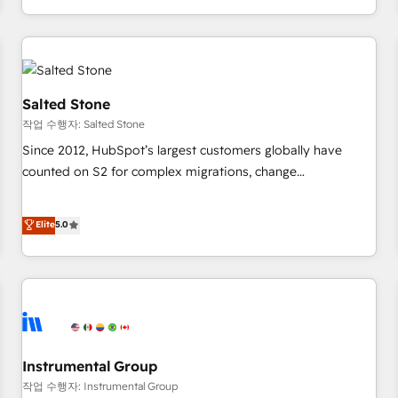
digital agency and an integrator. With over 115 experts in
marketing automation, growth, revops, CRM and webdesign
(We focus on EMEA - USA customers).
Salted Stone
작업 수행자: Salted Stone
Since 2012, HubSpot’s largest customers globally have
counted on S2 for complex migrations, change
management, systems integration, and creative solutions
that deliver measurable impact and transform brand
Elite
5.0
experiences As one of the few full-service creative agencies
in the HubSpot ecosystem, we blend strategy, technology,
& award-winning design to build scalable, globally
regionalized HubSpot websites, integrated marketing
campaigns, & RevOps frameworks that fuel long-term
success We connect the entire customer lifecycle through
seamless integrations, ensure long-term adoption with
Instrumental Group
change-management programs, and align marketing, sales,
작업 수행자: Instrumental Group