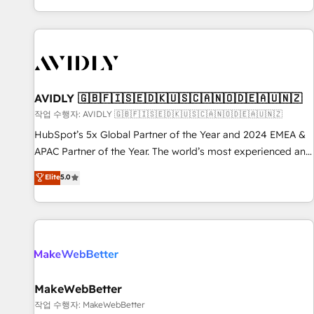
Reduce no-shows - Improve lead & deal conversion rates -
Scale with less headcount ...by using HubSpot's full
capabilities. 🤓 What do you get? 🤓 Our client's are too
busy to learn the ins-and-outs of HubSpot. We give you a
Personal Consultant + Tech Team to handle the heavy lifting
of mapping out AND building your ideal system. + Get best
AVIDLY 🇬🇧🇫🇮🇸🇪🇩🇰🇺🇸🇨🇦🇳🇴🇩🇪🇦🇺🇳🇿
practices and 'don't know what you don't know'
작업 수행자: AVIDLY 🇬🇧🇫🇮🇸🇪🇩🇰🇺🇸🇨🇦🇳🇴🇩🇪🇦🇺🇳🇿
recommendations to maximize conversions! OTF is an Elite
HubSpot’s 5x Global Partner of the Year and 2024 EMEA &
Partner (top 1% of 6,500+ Partners) and was named 2023
APAC Partner of the Year. The world’s most experienced and
HubSpot Partner of the Year 💥 Trusted by 2,500+
fully accredited HubSpot Solutions Partner. 🚀 With 2,750+
Elite
5.0
companies to help them scale and close more business, by
HubSpot projects delivered and 370+ specialists across
using HubSpot (the right way). ⭐️ Here's more info:
EMEA, APAC and NAM, we de-risk complex CRM
www.onthefuze.com/hubspot-admin Contact us to learn
programmes and accelerate ROI across every HubSpot
more!
Hub. 🧭 From multi-region migrations to AI-powered
automation, we turn complexity into clarity, human at global
scale. 🏆 HubSpot’s CEO called us “the partner of the
future.” Others agree it is proof of trust built through
MakeWebBetter
measurable impact.
작업 수행자: MakeWebBetter