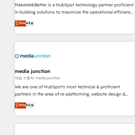
MakeWebBetter is a HubSpot technology partner proficient
in building solutions to maximize the operational efficiency
of HubSpot. The fastest-growing tech-enabler & facilitator,
Elite
4.9
MakeWebBetter, hands you the blend of HubSpot expertise
& eminent solutions & integrations. Trust us to streamline
your HubSpot experience. 🚀HubSpot Elite Partners with
10+ years of HubSpot experience 🤝HubSpot Premier
Integration partner 🤝Google Premier Partner 2023 🌟5
HubSpot Accreditations 🌟Won HubSpot Theme Challenge
2021 🌟INBOUND’19 HubSpot Rising Star Why us?
media junction
Harnessing the full potential of the powerful HubSpot CRM.
작업 수행자: media junction
✔️A team of HubSpot experts backed by over 10+ years of
We are one of HubSpot's most technical & proficient
HubSpot experience ✔️Flexible pricing models — Hourly-fee
partners in the area of re-platforming, website design &
(assigned one Dedicated HubSpot Admin); Monthly-fee
development. We specialize in multi-hub implementations
Elite
5.0
(HubSpot Admin + Project Manager); and Fixed Project Cost
for mid-market & enterprise companies. We are woman-
(as per requirement). ✔️Helped over 25,000+ customers so
owned, powered by coffee, and we ❤️ dogs. We produce
far with our HubSpot solutions. ✔️Bespoke apps & on-
award-winning work for our clients. 🏆2023 Technical
demand bundle services. Connect with us today!
Expertise Impact Award 🏆2022 Technical Expertise Impact