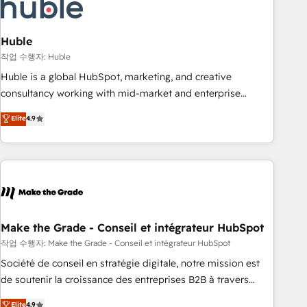
Marketing & sales solutions: digital marketing, advertising,
campaigns, content and design We connect people, data
and technology to improve customer experiences. With our
Huble
bright people, exciting ideas and can-do mentality, we
작업 수행자: Huble
ensure revenue growth on a daily basis. So tell us your
Huble is a global HubSpot, marketing, and creative
challenge; our passionate and growth driven team of 100+
consultancy working with mid-market and enterprise
experts is ready for you! Driving digital growth |
businesses. We go beyond implementation, shaping the
Elite
4.9
www.brightdigital.com
strategy, processes, and teams that turn HubSpot into a
genuine growth engine. Named HubSpot's Global Partner of
the Year in 2024, consistently ranked among their top 5
partners worldwide, and with over 15 years in the
ecosystem, Huble has built a track record that speaks for
itself. One company, one operating model, delivering across
offices and consulting teams in the UK, USA, Canada,
Make the Grade - Conseil et intégrateur HubSpot
Germany, France, Belgium, Singapore, and South Africa.
작업 수행자: Make the Grade - Conseil et intégrateur HubSpot
Certified compliant with ISO/IEC 27001:2022 and ISO
Société de conseil en stratégie digitale, notre mission est
9001:2015 across all seven international offices and 175+
de soutenir la croissance des entreprises B2B à travers
employees.
l’acquisition de nouveaux clients, l'intégration CRM et le
Elite
4.9