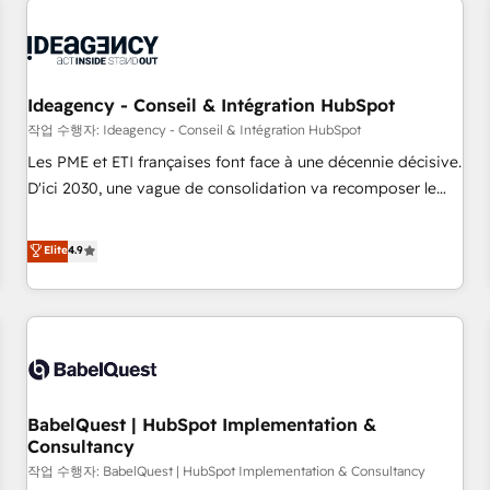
automation, and digital marketing. With extensive
experience working with tech companies and
manufacturers since 2002, we are committed to
empowering our clients and developing their autonomy. Get
Ideagency - Conseil & Intégration HubSpot
to grips with HubSpot through guided implementation and
작업 수행자: Ideagency - Conseil & Intégration HubSpot
seamless integration of the CRM platform into your digital
Les PME et ETI françaises font face à une décennie décisive.
ecosystem. Would you like support in deploying your
D'ici 2030, une vague de consolidation va recomposer le
inbound marketing strategy? We'll provide support tailored
marché. Seules survivront les entreprises qui auront réussi
to your needs and sales objectives. With 125+ certifications,
leur transformation. Le problème ? 58% des dirigeants
Elite
4.9
we are part of the most certified Canadian agencies, and we
savent que l'IA est vitale pour leur survie. Mais 57% n'ont
both hold Onboarding Accreditations. Based in Canada
aucune stratégie. Et 43% ne maîtrisent même pas leurs
(coast to coast), our services are offered in both English &
données. C'est le paradoxe français : conscience totale,
French.
action nulle. La solution s'appelle l'Entreprise Augmentée. Ce
n'est pas une entreprise qui utilise l'IA. C'est une
organisation qui a réussi la symbiose entre l'expertise
BabelQuest | HubSpot Implementation &
humaine et l'intelligence artificielle. Pas pour remplacer
Consultancy
l'humain, mais pour l'augmenter. Chez Ideagency, nous
작업 수행자: BabelQuest | HubSpot Implementation & Consultancy
accompagnons cette transformation. D'abord les