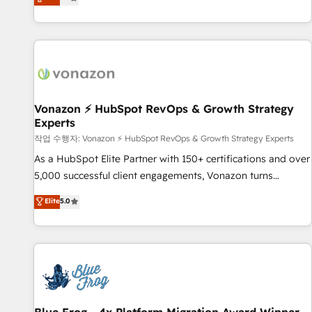
any apps, in any direction. Stuck on your old CRM..? Migrate
Alignement des équipes grâce à un outil et des données
| seamlessly off your old CRM onto a clean new HubSpot
partagées • Amélioration de la collecte et de l’analyse des
portal with Advanced Website and CRM Migrations using
données pour des décisions éclairées • Optimisation de
our in-house "HubScrub" Tool.
l’efficacité et de la productivité des équipes Notre équipe
de 30 consultants certifiés HubSpot aborde chaque projet
avec un engagement total, alignant processus métiers et
technologie, et guidant vos équipes à travers le
Vonazon ⚡ HubSpot RevOps & Growth Strategy
Experts
changement, tout en centrant vos objectifs d’entreprise.
Grâce à une méthodologie éprouvée auprès de plus de 400
작업 수행자: Vonazon ⚡ HubSpot RevOps & Growth Strategy Experts
clients, nous comprenons rapidement vos enjeux et
As a HubSpot Elite Partner with 150+ certifications and over
intégrons parfaitement HubSpot dans votre organisation.
5,000 successful client engagements, Vonazon turns
Pour toute question technique ou besoin de structuration
marketing complexity into measurable, scalable growth.
Elite
5.0
de votre projet HubSpot, contactez notre équipe pour un
From onboarding to enterprise-grade campaigns, our in-
échange dédié.
house team builds scalable strategies that drive long-term
revenue. ⚙️ HubSpot Integration & Optimization • Seamless
CRM, CMS, and automation setup • Complex platform
migrations and data cleanups • Custom APIs and third-party
integrations 📈 End-to-End Revenue Acceleration • Lifecycle
marketing and pipeline growth programs • Sales