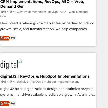
CRM Implementations, RevOps, AEO + Web,
Demand Gen
작업 수행자: CRM Implementations, RevOps, AEO + Web, Demand
Gen
New Breed is where go-to-market teams partner to unlock
growth, scale, and transformation. We help companies
activate HubSpot’s AI-powered customer platform and
Elite
5.0
operationalize HubSpot’s Loop Marketing framework
through expert-led services, smart agents, and purpose-
built apps, tailored to your business. Together, we unlock
results, fast. ⚙️CRM & RevOps: Align all Hubs to your buyer
journey for clean data, scalability, & reporting. 🎯Demand
Gen & ABM: Drive pipeline with inbound, ABM, AEO, SEO, &
paid media. 👩‍💻Web Design: Build high-performing
digitalJ2 | RevOps & HubSpot Implementations
websites with UX, messaging, & conversion strategy that
작업 수행자: digitalJ2 | RevOps & HubSpot Implementations
drive results. 🤖AI Strategy: Activate Breeze Agents,
digitalJ2 helps organizations design and optimize revenue
configure HubSpot AI, & maximize AEO with tailored AI
systems that drive scalable, predictable growth. As a triple-
services. 🧩Integrations: Extend HubSpot with custom
accredited HubSpot Solutions Partner, we specialize in both
Elite
5.0
integrations, hosting, & maintenance.
strategic RevOps planning and hands-on technical