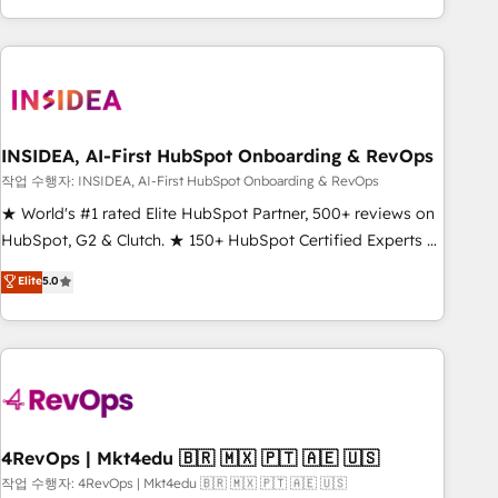
execution - building the operational foundation companies
need to thrive. Industries we specialize in: - Manufacturing -
Healthcare - Financial Services - Managed IT (MSP) -
Franchises - Professional Services - And more! How we
help: ✔️ Full HubSpot implementations and portal
optimization ✔️ Data migrations, CRM architecture, and
INSIDEA, AI-First HubSpot Onboarding & RevOps
reporting foundations ✔️ Custom integrations and workflow
작업 수행자: INSIDEA, AI-First HubSpot Onboarding & RevOps
automation ✔️ User adoption programs, training, and
★ World's #1 rated Elite HubSpot Partner, 500+ reviews on
enablement Through project-based engagements and
HubSpot, G2 & Clutch. ★ 150+ HubSpot Certified Experts &
ongoing RevOps partnerships, we guide organizations
Trainers across the team ★ 1,500+ implementations across
Elite
5.0
through the revenue maturity model - delivering the right
five continents ★ AI-First, RevOps-led, Onboarding
improvements at the right time so operations evolve
obsessed ★ Company of the Year 2024/25 INSIDEA helps
strategically and sustainably as the business grows.
growing companies turn HubSpot into a revenue engine.
We onboard your team, migrate your data, and build AI-
powered workflows that drive adoption from week one, in
your time zone. What we do ➤ Onboarding: Live in weeks,
with workflows built around your business, not a template.
4RevOps | Mkt4edu 🇧🇷 🇲🇽 🇵🇹 🇦🇪 🇺🇸
➤ Migration: Move from any legacy CRM. Zero downtime,
작업 수행자: 4RevOps | Mkt4edu 🇧🇷 🇲🇽 🇵🇹 🇦🇪 🇺🇸