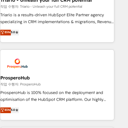
Triario - Unleash your full CRM potential
manufacturing, SaaS and business services. We prepare a
customized business case that demonstrates the value and
작업 수행자: Triario - Unleash your full CRM potential
impact of your digital transformation, including a detailed
Triario is a results-driven HubSpot Elite Partner agency
financial rationale with a focus on ROI and TCO. As a trusted
specializing in CRM implementations & migrations, Revenue
extension of your team, we believe in the power of
Operations, Custom Integrations, Custom AI agents and AI-
Elite
5.0
partnership. Together, we embark on a transformational
ready Website Design With over 15 years of experience, we
journey that sets your business up for long-term success.
help companies bridge the gap between marketing, sales,
Unlock your business. If not now, when?
and customer success through smart automation, data
hygiene, and tailored HubSpot solutions. Our clients choose
us because we blend the expertise of a global consultancy
with the care and agility of a boutique firm. At Triario, we’re
big enough to deliver but small enough to listen. Our
ProsperoHub
Services: HubSpot implementations & data migration
작업 수행자: ProsperoHub
Custom AI agents Revenue Operations API integrations AI-
ProsperoHub is 100% focused on the deployment and
ready Website design Let’s turn your CRM into your growth
optimisation of the HubSpot CRM platform. Our highly
engine!
experienced team of solutions experts will ensure that you
Elite
5.0
achieve maximum adoption and ROI from your HubSpot
investment. Use our extensive HubSpot, sales, marketing,
service and integrations expertise to lead your team on