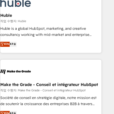
Marketing & sales solutions: digital marketing, advertising,
campaigns, content and design We connect people, data
and technology to improve customer experiences. With our
Huble
bright people, exciting ideas and can-do mentality, we
작업 수행자: Huble
ensure revenue growth on a daily basis. So tell us your
Huble is a global HubSpot, marketing, and creative
challenge; our passionate and growth driven team of 100+
consultancy working with mid-market and enterprise
experts is ready for you! Driving digital growth |
businesses. We go beyond implementation, shaping the
Elite
4.9
www.brightdigital.com
strategy, processes, and teams that turn HubSpot into a
genuine growth engine. Named HubSpot's Global Partner of
the Year in 2024, consistently ranked among their top 5
partners worldwide, and with over 15 years in the
ecosystem, Huble has built a track record that speaks for
itself. One company, one operating model, delivering across
offices and consulting teams in the UK, USA, Canada,
Make the Grade - Conseil et intégrateur HubSpot
Germany, France, Belgium, Singapore, and South Africa.
작업 수행자: Make the Grade - Conseil et intégrateur HubSpot
Certified compliant with ISO/IEC 27001:2022 and ISO
Société de conseil en stratégie digitale, notre mission est
9001:2015 across all seven international offices and 175+
de soutenir la croissance des entreprises B2B à travers
employees.
l’acquisition de nouveaux clients, l'intégration CRM et le
Elite
4.9