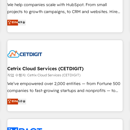
and service to drive sustainable growth With 6 key
We help companies scale with HubSpot. From small
HubSpot accreditations and experience across hundreds of
projects to growth campaigns, to CRM and websites. Hire
organizations in dozens of industries, there’s a good chance
an agency that's experienced in every inch of HubSpot and
Elite
4.9
one of our globally integrated teams has worked with
willing to work hand-in-hand with your team to simplify the
clients just like you Let’s explore whether S2 is the partner
complex and build a better experience for your team and
you’ve been looking for...and get your next big initiative
customers.
moving!
Cetrix Cloud Services (CETDIGIT)
작업 수행자: Cetrix Cloud Services (CETDIGIT)
We’ve empowered over 2,000 entities — from Fortune 500
companies to fast-growing startups and nonprofits — to
streamline operations, scale revenue, and unlock the full
Elite
5.0
potential of HubSpot. With deep technical and industry
expertise, we fuse automation, integration, and AI
innovation to deliver lasting impact. We specialize in: •
Turnkey and end-to-end HubSpot implementations •