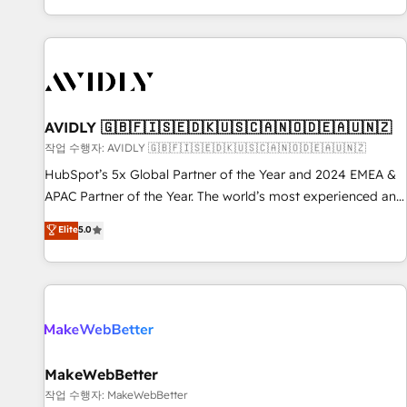
Reduce no-shows - Improve lead & deal conversion rates -
Scale with less headcount ...by using HubSpot's full
capabilities. 🤓 What do you get? 🤓 Our client's are too
busy to learn the ins-and-outs of HubSpot. We give you a
Personal Consultant + Tech Team to handle the heavy lifting
of mapping out AND building your ideal system. + Get best
AVIDLY 🇬🇧🇫🇮🇸🇪🇩🇰🇺🇸🇨🇦🇳🇴🇩🇪🇦🇺🇳🇿
practices and 'don't know what you don't know'
작업 수행자: AVIDLY 🇬🇧🇫🇮🇸🇪🇩🇰🇺🇸🇨🇦🇳🇴🇩🇪🇦🇺🇳🇿
recommendations to maximize conversions! OTF is an Elite
HubSpot’s 5x Global Partner of the Year and 2024 EMEA &
Partner (top 1% of 6,500+ Partners) and was named 2023
APAC Partner of the Year. The world’s most experienced and
HubSpot Partner of the Year 💥 Trusted by 2,500+
fully accredited HubSpot Solutions Partner. 🚀 With 2,750+
Elite
5.0
companies to help them scale and close more business, by
HubSpot projects delivered and 370+ specialists across
using HubSpot (the right way). ⭐️ Here's more info:
EMEA, APAC and NAM, we de-risk complex CRM
www.onthefuze.com/hubspot-admin Contact us to learn
programmes and accelerate ROI across every HubSpot
more!
Hub. 🧭 From multi-region migrations to AI-powered
automation, we turn complexity into clarity, human at global
scale. 🏆 HubSpot’s CEO called us “the partner of the
future.” Others agree it is proof of trust built through
MakeWebBetter
measurable impact.
작업 수행자: MakeWebBetter