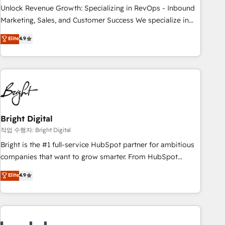
full data integrity. ➤ Implementation: Configure HubSpot to
Unlock Revenue Growth: Specializing in RevOps - Inbound
run your revenue process. Sales, marketing, and service
Marketing, Sales, and Customer Success We specialize in
wired together. ➤ AI and Integrations: Layer Breeze AI,
driving revenue growth for companies across industries
Elite
4.9
custom agents, and APIs to remove manual work. ➤
through tailored marketing, sales, and customer success
Ongoing Management: Monthly tune-ups, feature rollouts,
strategies, utilizing RevOps methodologies. As Latin
adoption coaching. Buying HubSpot, switching to it, or
America's largest HubSpot partner and a global leader in
reviving a stale portal? We are built for the work.
education market, we offer unparalleled insights. Operating
in five countries—Brazil, UAE (Abu Dhabi/Dubai/Sharjah),
Mexico, USA, and Portugal—we've executed over a hundred
successful operations. Our approach, rooted in RevOps
Bright Digital
principles, integrates analysis, training, planning, and
작업 수행자: Bright Digital
qualification. Leveraging technology, data analytics, CRM
Bright is the #1 full-service HubSpot partner for ambitious
optimization, and inbound marketing tactics, we focus on
companies that want to grow smarter. From HubSpot
understanding, nurturing, and converting leads. Partner with
onboarding, to training, from developing a new website to
Elite
4.9
us to unlock your business's full potential and achieve
lead generation and digital marketing; we do it all (and with
sustained growth in today's competitive market.
great results)! In short, our services include: - HubSpot
consultancy: onboarding, training, data migration - HubSpot
development: websites, custom modules, integrations -