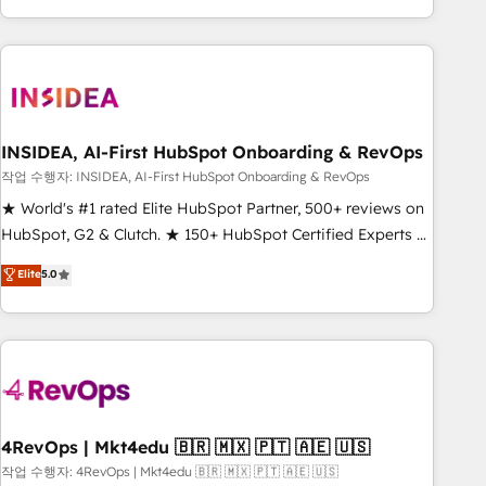
execution - building the operational foundation companies
need to thrive. Industries we specialize in: - Manufacturing -
Healthcare - Financial Services - Managed IT (MSP) -
Franchises - Professional Services - And more! How we
help: ✔️ Full HubSpot implementations and portal
optimization ✔️ Data migrations, CRM architecture, and
INSIDEA, AI-First HubSpot Onboarding & RevOps
reporting foundations ✔️ Custom integrations and workflow
작업 수행자: INSIDEA, AI-First HubSpot Onboarding & RevOps
automation ✔️ User adoption programs, training, and
★ World's #1 rated Elite HubSpot Partner, 500+ reviews on
enablement Through project-based engagements and
HubSpot, G2 & Clutch. ★ 150+ HubSpot Certified Experts &
ongoing RevOps partnerships, we guide organizations
Trainers across the team ★ 1,500+ implementations across
Elite
5.0
through the revenue maturity model - delivering the right
five continents ★ AI-First, RevOps-led, Onboarding
improvements at the right time so operations evolve
obsessed ★ Company of the Year 2024/25 INSIDEA helps
strategically and sustainably as the business grows.
growing companies turn HubSpot into a revenue engine.
We onboard your team, migrate your data, and build AI-
powered workflows that drive adoption from week one, in
your time zone. What we do ➤ Onboarding: Live in weeks,
with workflows built around your business, not a template.
4RevOps | Mkt4edu 🇧🇷 🇲🇽 🇵🇹 🇦🇪 🇺🇸
➤ Migration: Move from any legacy CRM. Zero downtime,
작업 수행자: 4RevOps | Mkt4edu 🇧🇷 🇲🇽 🇵🇹 🇦🇪 🇺🇸