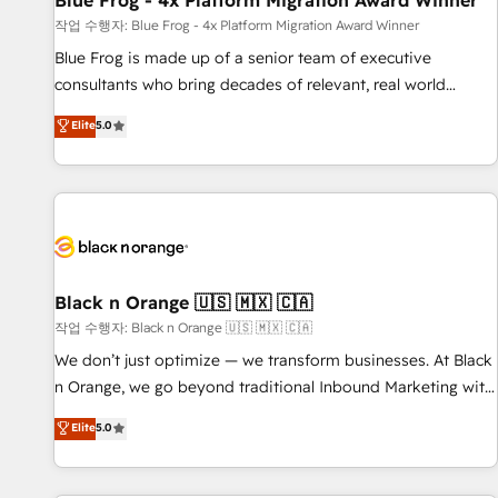
Blue Frog - 4x Platform Migration Award Winner
enablement tools and CRM optimization • Retention
작업 수행자: Blue Frog - 4x Platform Migration Award Winner
strategies with customer journey mapping 🏅 Elite-Level
Blue Frog is made up of a senior team of executive
HubSpot Execution • 750+ onboardings and 2,000+
consultants who bring decades of relevant, real world
implementations • Deep expertise across marketing, sales,
experience to our client engagements. "Blue Frog is a top,
Elite
5.0
and service hubs • Built-in flexibility for startups to global
trusted partner in HubSpot's ecosystem for a reason. Their
brands
team brings over a decade of experience to the table, along
with deep knowledge of the HubSpot platform and
strategies for driving growth. They are committed to
helping our customers grow and finding solutions that fit
their unique business needs. We are thrilled to have Blue
Frog in the HubSpot ecosystem leading the way for
Black n Orange 🇺🇸 🇲🇽 🇨🇦
customers!" - Yamini Rangan, CEO of HubSpot “Our
작업 수행자: Black n Orange 🇺🇸 🇲🇽 🇨🇦
experience with the team at Blue Frog has been nothing
We don’t just optimize — we transform businesses. At Black
short of extraordinary. Their years of experience and quality
n Orange, we go beyond traditional Inbound Marketing with
of skilled staff has earned them a trusted reputation within
our exclusive methodologies: BOOMS and BOOST. Together,
Elite
5.0
the HubSpot ecosystem as a reliable partner capable of
they form a powerful combination that has driven success
delivering remarkable experiences for our most
for over 800 businesses worldwide. As Elite HubSpot
sophisticated clients.” - Brian Garvey, VP, Solutions Partner
Partners, we specialize in crafting high-performance growth