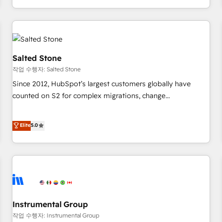
digital agency and an integrator. With over 115 experts in
marketing automation, growth, revops, CRM and webdesign
(We focus on EMEA - USA customers).
Salted Stone
작업 수행자: Salted Stone
Since 2012, HubSpot’s largest customers globally have
counted on S2 for complex migrations, change
management, systems integration, and creative solutions
that deliver measurable impact and transform brand
Elite
5.0
experiences As one of the few full-service creative agencies
in the HubSpot ecosystem, we blend strategy, technology,
& award-winning design to build scalable, globally
regionalized HubSpot websites, integrated marketing
campaigns, & RevOps frameworks that fuel long-term
success We connect the entire customer lifecycle through
seamless integrations, ensure long-term adoption with
Instrumental Group
change-management programs, and align marketing, sales,
작업 수행자: Instrumental Group