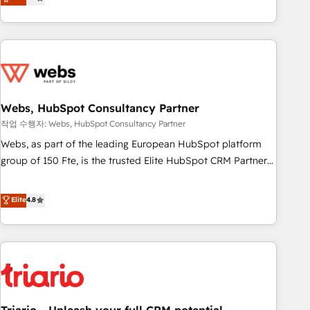
développement des revenus auprès de vos comptes
existants. En France et à l'international, nous travaillons
avec des ETI ambitieuses, des grands groupes voulant aller
au-delà d’une simple transformation digitale et des startups
florissantes. Nos 3 grandes expertises sont : ➤ L’intégration
de CRM et de méthodologie RevOps pour aligner les
équipes marketing, commerciales et support client (data
Webs, HubSpot Consultancy Partner
migration, synchronisation API, audit et maintenance) ➤ La
작업 수행자: Webs, HubSpot Consultancy Partner
création de sites internet de conversion qui transforment
Webs, as part of the leading European HubSpot platform
les visiteurs en opportunités d'affaires ➤ La mise en place
group of 150 Fte, is the trusted Elite HubSpot CRM Partner
de stratégies d'acquisition marketing (SEO, SEA, inbound,
offering you a roadmap on maximizing EBITDA and
automatisation marketing, ABM, IA, emailing) Informations
achieving Commercial Excellence. With our targeted
Elite
4.8
clés : - 10 ans d'expérience - 100+ intégrations CRM
processes, we strengthen your digital transformation and
HubSpot réussies - 40 experts conseil - 150 certifications
minimize costs. As HubSpot's Advanced Accredited CRM
HubSpot cumulées
Implementation partner, we provide expertise to drive your
business forward. Since 2015 we are fully dedicated to
HubSpot and with an experienced team (50+), we work
with reputable companies in B2B sectors such as