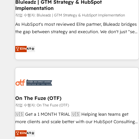
Bluleadz | GTM Strategy & HubSpot
Implementation
작업 수행자: Bluleadz | GTM Strategy & HubSpot Implementation
As HubSpot's most reviewed Elite partner, Bluleadz bridges
the gap between strategy and execution. We don't just "set
up tools" — we install the GTM Operating System (GTM OS)
to align your leadership and engineer a portal that drives
Elite
4.9
predictable revenue velocity. 🚀 GTM Strategy & Alignment
Workshops & Sprints: Identify "Valleys of Death" stalling
growth. Fix your ICP, Math, and Story to stop "accelerating a
mess." ⚙️ Elite Engineering & AI Scalable Architecture: Zero-
technical-debt setup across all Hubs, validated by our 7
HubSpot Accreditations. AI-Powered RevOps: Breeze AI,
On The Fuze (OTF)
custom AI agents, and high-integrity migrations for total
작업 수행자: On The Fuze (OTF)
reporting clarity. Security & Compliance: SOC 2 Type I and
HIPAA attested for enterprise-grade data security. 🏆 Why
🇺🇸 Get a 1 MONTH TRIAL 🇺🇸 Helping lean teams get
Bluleadz? GTM OS Partner | 16+ Years Experience | 1,000+
more clients and scale better with our HubSpot Consulting
Five-Star Reviews
& 'Done For You' Services. 🚀 Who We Work With 🚀 We
Elite
4.9
help lean, growing companies: - Win more business -