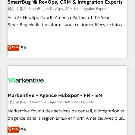
SmartBug 🚀 RevOps, CRM & Integration Experts
작업 수행자: SmartBug 🚀 RevOps, CRM & Integration Experts
As a 3x HubSpot North America Partner of the Year,
SmartBug Media transforms your customer lifecycle into a
revenue engine. Our unified ecosystem includes specialized
divisions Globalia (AI & Software) and Point Success Media
(Paid Media), making this the official home for all three
Elite
5.0
brands. 🔄 Implementation & Integration - Seamless
migrations and system integrations powered by Globalia’s
technical development team. - 19 HubSpot-certified trainers
to drive platform adoption. 📈 Revenue Generation - Full-
funnel marketing and high-performance advertising via
Point Success Media. - Expert deployment of Breeze AI and
Markentive - Agence HubSpot - FR - EN
custom agents to automate growth. 🏆 Elite Excellence - 8
작업 수행자: Markentive - Agence HubSpot - FR - EN
platform accreditations and deep HIPAA-compliance
Markentive fournit des services de conseil, d'intégration et
expertise. - A team of 250+ experts dedicated to your
d'agence dans la région EMEA et North America. Avec plus
resilient growth.
de 115 experts en marketing automation, Growth, Revops,
Elite
4.9
CRM et webdesign. Markentive is both a consulting firm, a