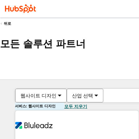
뒤로
모든 솔루션 파트너
웹사이트 디자인
산업 선택
서비스: 웹사이트 디자인
모두 지우기