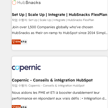
Award 🏆2022 Platform Migration Excellence Impact Award
🏆2020 Elite Solutions Partner 🏆2019 Integrations HubSpot
Impact Award 🏆2019 Marketing Enablement HubSpot
Set Up | Scale Up | Integrate | HubSnacks FlexPlan
Impact Award 🏆2018 Website Design HubSpot Impact
작업 수행자: Set Up | Scale Up | Integrate | HubSnacks FlexPlan
Award 🏆2017 Website Design HubSpot Impact Award 🏆
Join over 1,500 Companies globally who've chosen
2016 Growth-Driven Design Agency of the Year 🏆2016
HubSnacks as their on-ramp to HubSpot since 2014 Simple
Sales Enablement HubSpot Impact Award 🏆2015 Growth-
pay-as-you-go plans that accelerate value... 1️⃣ Set Up |
Elite
4.9
Driven Design Agency of the Year 🏆2015 Became the 5th
Onboarding New or Check-fixing existing HubSpot portals
Agency to reach Diamond 🏆2014 HubSpot COS
2️⃣ Scale Up | 100% HubSpot Task Execution... Global 24/7 ...
Performance Award 🏆2014 HubSpot COS Design Award 🏆
All Experts 3️⃣ Integrate | your entire Tech Stack with Custom
2013 HubSpot Marketplace Provider of the Year 🏆2011
Integrations Slash months from your API Integration
Became a HubSpot Partner 📆Founded in 1997
project... ⬅️ Click "Contact Business" ⬅️ to access 150+
Kickstart Integration templates that put HubSpot in the
center of your tech stack, syncing... 🛍️ Shopify or
Copernic - Conseils & intégration HubSpot
WooCommerce 💲 Stripe or Paypal 💰 Sage or Netsuite 🤖
작업 수행자: Copernic - Conseils & intégration HubSpot
Google or Microsoft ✍️ DocuSign or PandaDoc 🌐 Avalara or
Nous aidons les PME et ETI à booster durablement leur
Quaderno HubSnacks holds the rare Advanced "Custom
performance en répondant aux vrais défis : • Intégration de
Integrations" Accreditation, securely sync data across... 🔄
HubSpot avec d’autres outils (ERP, téléphonie, etc.) •
Elite
4.9