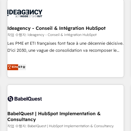
automation, and digital marketing. With extensive
experience working with tech companies and
manufacturers since 2002, we are committed to
empowering our clients and developing their autonomy. Get
Ideagency - Conseil & Intégration HubSpot
to grips with HubSpot through guided implementation and
작업 수행자: Ideagency - Conseil & Intégration HubSpot
seamless integration of the CRM platform into your digital
Les PME et ETI françaises font face à une décennie décisive.
ecosystem. Would you like support in deploying your
D'ici 2030, une vague de consolidation va recomposer le
inbound marketing strategy? We'll provide support tailored
marché. Seules survivront les entreprises qui auront réussi
to your needs and sales objectives. With 125+ certifications,
leur transformation. Le problème ? 58% des dirigeants
Elite
4.9
we are part of the most certified Canadian agencies, and we
savent que l'IA est vitale pour leur survie. Mais 57% n'ont
both hold Onboarding Accreditations. Based in Canada
aucune stratégie. Et 43% ne maîtrisent même pas leurs
(coast to coast), our services are offered in both English &
données. C'est le paradoxe français : conscience totale,
French.
action nulle. La solution s'appelle l'Entreprise Augmentée. Ce
n'est pas une entreprise qui utilise l'IA. C'est une
organisation qui a réussi la symbiose entre l'expertise
BabelQuest | HubSpot Implementation &
humaine et l'intelligence artificielle. Pas pour remplacer
Consultancy
l'humain, mais pour l'augmenter. Chez Ideagency, nous
작업 수행자: BabelQuest | HubSpot Implementation & Consultancy
accompagnons cette transformation. D'abord les