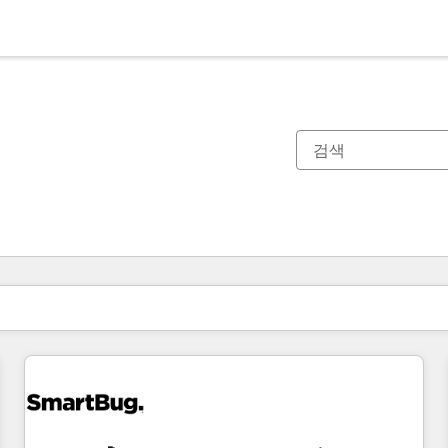
현재 위치
페이지
페이지
페이지
페이지
페이지
페이지
페이지
페이지
페이지
페이지
페이지