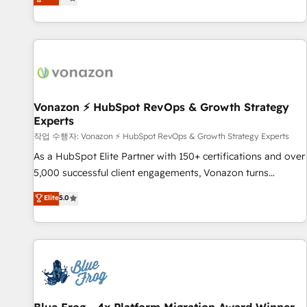
any apps, in any direction. Stuck on your old CRM..? Migrate
Alignement des équipes grâce à un outil et des données
| seamlessly off your old CRM onto a clean new HubSpot
partagées • Amélioration de la collecte et de l’analyse des
portal with Advanced Website and CRM Migrations using
données pour des décisions éclairées • Optimisation de
our in-house "HubScrub" Tool.
l’efficacité et de la productivité des équipes Notre équipe
de 30 consultants certifiés HubSpot aborde chaque projet
avec un engagement total, alignant processus métiers et
technologie, et guidant vos équipes à travers le
Vonazon ⚡ HubSpot RevOps & Growth Strategy
Experts
changement, tout en centrant vos objectifs d’entreprise.
Grâce à une méthodologie éprouvée auprès de plus de 400
작업 수행자: Vonazon ⚡ HubSpot RevOps & Growth Strategy Experts
clients, nous comprenons rapidement vos enjeux et
As a HubSpot Elite Partner with 150+ certifications and over
intégrons parfaitement HubSpot dans votre organisation.
5,000 successful client engagements, Vonazon turns
Pour toute question technique ou besoin de structuration
marketing complexity into measurable, scalable growth.
Elite
5.0
de votre projet HubSpot, contactez notre équipe pour un
From onboarding to enterprise-grade campaigns, our in-
échange dédié.
house team builds scalable strategies that drive long-term
revenue. ⚙️ HubSpot Integration & Optimization • Seamless
CRM, CMS, and automation setup • Complex platform
migrations and data cleanups • Custom APIs and third-party
integrations 📈 End-to-End Revenue Acceleration • Lifecycle
marketing and pipeline growth programs • Sales