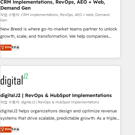
CRM Implementations, RevOps, AEO + Web,
Demand Gen
작업 수행자: CRM Implementations, RevOps, AEO + Web, Demand
Gen
New Breed is where go-to-market teams partner to unlock
growth, scale, and transformation. We help companies
activate HubSpot’s AI-powered customer platform and
Elite
5.0
operationalize HubSpot’s Loop Marketing framework
through expert-led services, smart agents, and purpose-
built apps, tailored to your business. Together, we unlock
results, fast. ⚙️CRM & RevOps: Align all Hubs to your buyer
journey for clean data, scalability, & reporting. 🎯Demand
Gen & ABM: Drive pipeline with inbound, ABM, AEO, SEO, &
paid media. 👩‍💻Web Design: Build high-performing
digitalJ2 | RevOps & HubSpot Implementations
websites with UX, messaging, & conversion strategy that
작업 수행자: digitalJ2 | RevOps & HubSpot Implementations
drive results. 🤖AI Strategy: Activate Breeze Agents,
digitalJ2 helps organizations design and optimize revenue
configure HubSpot AI, & maximize AEO with tailored AI
systems that drive scalable, predictable growth. As a triple-
services. 🧩Integrations: Extend HubSpot with custom
accredited HubSpot Solutions Partner, we specialize in both
Elite
5.0
integrations, hosting, & maintenance.
strategic RevOps planning and hands-on technical