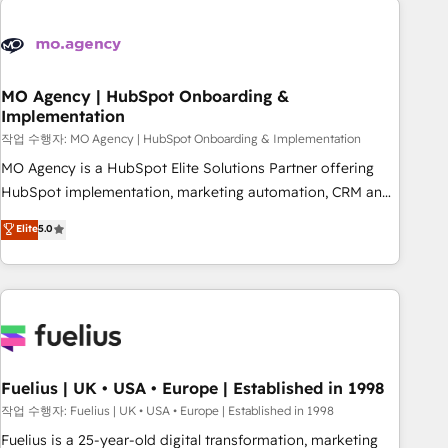
their HubSpot journey, design and implement your
processes and skilfully bring your revenue infrastructure to
life. Our collaborative approach keeps you in control whilst
we plan and support the route to your revenue goals. We
MO Agency | HubSpot Onboarding &
Implementation
have successfully supported over 500 organisations with
HubSpot implementation, optimisation, training, and
작업 수행자: MO Agency | HubSpot Onboarding & Implementation
adoption assurance. Our tried and tested Roadmap
MO Agency is a HubSpot Elite Solutions Partner offering
methodology will ensure that you receive the best
HubSpot implementation, marketing automation, CRM and
deployment experience possible. Whether you are new to
RevOps consulting, B2B SEO, paid media, content
Elite
5.0
HubSpot or seeking to turn around a poor install, our team
marketing, AEO and GEO (AI search optimisation), and
have the change management expertise to deliver the
HubSpot Content Hub and WordPress development. We
solutions you need.
work with enterprise and growth-led companies across
technology, professional services, financial services and
industrial sectors. Offices in Johannesburg, Cape Town,
Dubai & London. 500+ HubSpot CRM implementations
delivered. AI visibility coverage across ChatGPT, Claude,
Fuelius | UK • USA • Europe | Established in 1998
Perplexity, Gemini and Google AI Overviews. HubSpot
작업 수행자: Fuelius | UK • USA • Europe | Established in 1998
Impact Award - Customer First HubSpot Impact Award -
Fuelius is a 25-year-old digital transformation, marketing