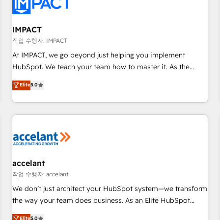
Onboarding for Sales, Service, Marketing & Content Hubs •
AI voice and chat agents, predictive automation, and smart
workflows • Salesforce + HubSpot integration • RevOps and
IMPACT
AI-driven sales enablement • Website design and CMS
작업 수행자: IMPACT
development • ERP integration: SAP, NetSuite, Microsoft
At IMPACT, we go beyond just helping you implement
Dynamics, … • Data cleansing and CRM migration from any
HubSpot. We teach your team how to master it. As the
platform • Client/member portals built on HubSpot •
creators of the Endless Customers System™ (the next
Elite
5.0
Custom and complex integrations: SAM.gov, GovWin,
evolution of They Ask, You Answer), we’re the only HubSpot
QuickBooks, PandaDoc, ClickUp, Shopify, Mapsly,
partner built entirely around coaching and training. That
WooCommerce, BuilderTrend, and more Experience the
means we don’t do the work for you; we help you build the
difference — reach out to see how AI + HubSpot can
skills, processes, and internal team you need to attract the
transform your business.
right buyers, close deals faster, and grow without outside
dependencies. You’ll learn how to: • Set up, audit, and
organize your HubSpot portal • Get your sales team fully
accelant
using HubSpot • Track pipeline and revenue across the
작업 수행자: accelant
entire buyer journey • Build an in-house marketing team
We don’t just architect your HubSpot system—we transform
that drives growth • Create content and videos that attract
the way your team does business. As an Elite HubSpot
buyers • Use AI to scale smarter Our coaching-led approach
Solutions Partner, we specialize in creating tailored, end-to-
Elite
5.0