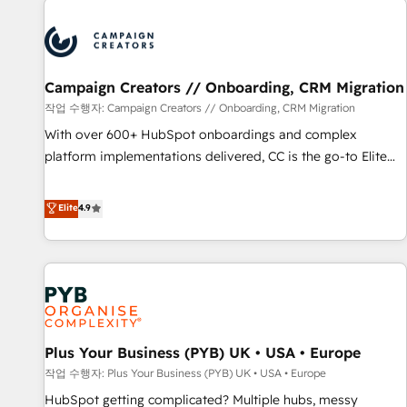
Program, HubSpot.
strategies that integrate data-driven marketing, automation,
and revenue intelligence to help companies scale faster and
smarter. 🔹 BOOMS: Demand generation for all your buyers
With BOOMS, you invest in 100% of your buyers,
Campaign Creators // Onboarding, CRM Migration
accelerating your growth and positioning yourself as an
작업 수행자: Campaign Creators // Onboarding, CRM Migration
undisputed leader. 🔹 BOOST: Optimize your digital
With over 600+ HubSpot onboardings and complex
transformation process A methodology designed to
platform implementations delivered, CC is the go-to Elite
implement HubSpot effectively and optimize your digital
Solutions Partner for businesses ready to migrate,
processes. 🔹 Trusted by Industry Leaders With an average
replatform, and scale smarter. We specialize in high-impact
Elite
4.9
rating of 4.9/5 and a proven track record of business
CRM and CMS migrations and onboarding from platforms
transformation, our growth-first approach has helped
like Salesforce, NetSuite, Zoho, Pardot, Marketo, Microsoft
brands dominate their markets.
Dynamics, Wix, WordPress and legacy CRMs, turning
fragmented systems into unified, growth-ready HubSpot
architectures that accelerate revenue operations and
performance. - Multi-object CRM migration, cleanup, and
Plus Your Business (PYB) UK • USA • Europe
implementation. - Pre-built and custom integrations across
your full tech stack. - Custom object setup, CMS builds, and
작업 수행자: Plus Your Business (PYB) UK • USA • Europe
full-funnel automation. - Dashboards, lifecycle campaigns,
HubSpot getting complicated? Multiple hubs, messy