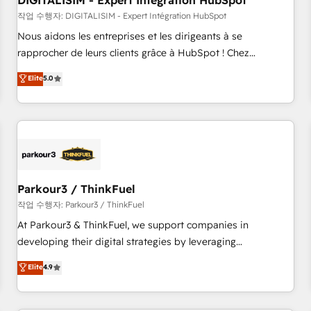
DIGITALISIM - Expert Intégration HubSpot
Lead generation services using HubSpot Why us? - SIX
HubSpot Accreditations - awarded by HubSpot after a
작업 수행자: DIGITALISIM - Expert Intégration HubSpot
rigorous process for CRM, Solutions Architecture,
Nous aidons les entreprises et les dirigeants à se
Onboarding , Data Migration, Custom Integration & Platform
rapprocher de leurs clients grâce à HubSpot ! Chez
Enablement -Onboarded over 500 businesses to HubSpot -
DIGITALISIM, nous avons l'intime conviction que la réussite
Elite
5.0
Top 1% of partners worldwide -In-house team of 25+
des entreprises passe par l’innovation web, le marketing
experts Contact us today to help you get more from your
digital, et la relation client ! C'est pourquoi, nos experts sont
investment in HubSpot. www.bbdboom.com
à la fois capables de gérer votre projet de création de site
internet, votre référencement, votre stratégie digitale et le
pilotage et l'intégration d'HubSpot ! Les grandes phases
d'un projet HubSpot avec DIGITALISIM : 🧽 Nettoyage,
migration et intégration des bases de données. 🚀
Parkour3 / ThinkFuel
Développement des interfaces avec vos logiciels métiers ⚙️
작업 수행자: Parkour3 / ThinkFuel
Configuration de la plateforme HubSpot 📈 Configuration
At Parkour3 & ThinkFuel, we support companies in
de rapports et tableaux de bord 🤝 Book Process &
developing their digital strategies by leveraging
Guidelines utilisateurs 🎓 Formations des utilisateurs
technologies and automating their marketing and sales
Elite
4.9
processes to generate growth. Our offer spans from
Strategy to Operations. We specialize in CRM onboarding
and implementation, web design, sales & marketing