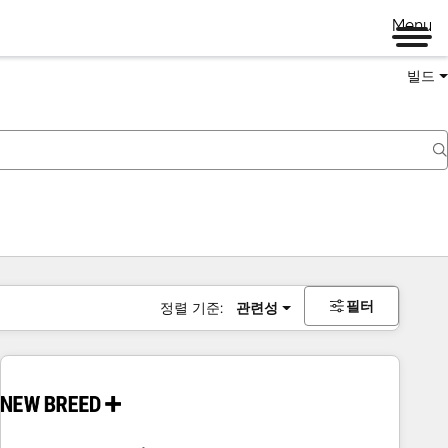
Menu
빌드
필터
정렬 기준:
관련성