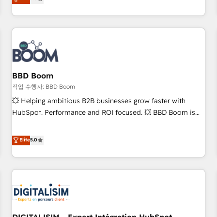
works best for companies that are done with outsourcing
end CRM solutions that accelerate growth, improve
and ready to build something that lasts. So if you're ready
operational efficiency, and ensure faster time to value on
to become the most trusted voice in your market, let’s talk.
HubSpot. What sets us apart? Our people-centric approach.
From day one, our team takes the time to deeply
understand your unique needs, crafting custom strategies
that deliver impactful results. Our mission is to empower
you to unlock HubSpot’s full potential—faster. Through
BBD Boom
expert training, unmatched responsiveness, and ongoing
작업 수행자: BBD Boom
support, we equip your team to adopt new systems with
💥 Helping ambitious B2B businesses grow faster with
confidence and achieve a unified, data-driven approach to
HubSpot. Performance and ROI focused. 💥 BBD Boom is
customer engagement.
the HubSpot partner that can help you to HubSpot Better.
We work with your teams to solve all your HubSpot
Elite
5.0
challenges and improve user adoption, sales process and
marketing results. Services 📚 Onboarding your team to
HubSpot for the first time 🔧 Designing and optimising your
HubSpot set-up for better results 🌐 Website design and
build using HubSpot 🔌 Integrating HubSpot with other
systems 🎓 Training your teams to be HubSpot pros 📊