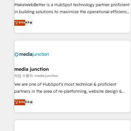
MakeWebBetter is a HubSpot technology partner proficient
in building solutions to maximize the operational efficiency
of HubSpot. The fastest-growing tech-enabler & facilitator,
Elite
4.9
MakeWebBetter, hands you the blend of HubSpot expertise
& eminent solutions & integrations. Trust us to streamline
your HubSpot experience. 🚀HubSpot Elite Partners with
10+ years of HubSpot experience 🤝HubSpot Premier
Integration partner 🤝Google Premier Partner 2023 🌟5
HubSpot Accreditations 🌟Won HubSpot Theme Challenge
2021 🌟INBOUND’19 HubSpot Rising Star Why us?
media junction
Harnessing the full potential of the powerful HubSpot CRM.
작업 수행자: media junction
✔️A team of HubSpot experts backed by over 10+ years of
We are one of HubSpot's most technical & proficient
HubSpot experience ✔️Flexible pricing models — Hourly-fee
partners in the area of re-platforming, website design &
(assigned one Dedicated HubSpot Admin); Monthly-fee
development. We specialize in multi-hub implementations
Elite
5.0
(HubSpot Admin + Project Manager); and Fixed Project Cost
for mid-market & enterprise companies. We are woman-
(as per requirement). ✔️Helped over 25,000+ customers so
owned, powered by coffee, and we ❤️ dogs. We produce
far with our HubSpot solutions. ✔️Bespoke apps & on-
award-winning work for our clients. 🏆2023 Technical
demand bundle services. Connect with us today!
Expertise Impact Award 🏆2022 Technical Expertise Impact