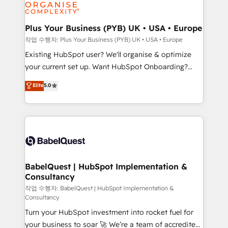
données. C'est le paradoxe français : conscience
Migration Excellence HubSpot Impact Award -
totale, action nulle. La solution s'appelle l'Entreprise
Platform Excellence 35+ full-time HubSpot
Augmentée. Ce n'est pas une entreprise qui utilise
Plus Your Business (PYB) UK • USA • Europe
professionals.
l'IA. C'est une organisation qui a réussi la symbiose
작업 수행자: Plus Your Business (PYB) UK • USA • Europe
entre l'expertise humaine et l'intelligence artificielle.
Existing HubSpot user? We'll organise & optimize
Pas pour remplacer l'humain, mais pour l'augmenter.
your current set up. Want HubSpot Onboarding?
Chez Ideagency, nous accompagnons cette
We'll customise your CRM & automate your business
Elite
5.0
transformation. D'abord les fondations : des
processes. Welcome to our Profile! We can help
données unifiées, des processus alignés. Ensuite
with... • CRM implementation, reports & workflows,
l'augmentation : l'IA là où elle crée de la valeur. Et
and team training • CRM migration: Salesforce,
surtout : l'humain qui reste au centre. Parce que la
Pipedrive, Dynamics etc • Technical projects inc.
vraie performance vient de l'intérieur. Act Inside.
Custom API integrations & ERP systems inc. SAP and
Stand Out.
Netsuite A little about us... • Boutique 'Elite' Team (12
super skilled members) • 150+ Clients for Sales Hub,
BabelQuest | HubSpot Implementation &
Consultancy
Marketing Hub, Service Hub, Data Hub and Website
(CMS) • ISO/IEC 27001:2022, ISO 9001:2015 and
작업 수행자: BabelQuest | HubSpot Implementation &
Consultancy
now... ISO 42001: 2023 certified • Exclusive AI
Turn your HubSpot investment into rocket fuel for
'GuardHub' governance framework, based on ISO
your business to soar 🚀 We’re a team of accredited
42001 - helping you 'organise complexity' 𝗥𝗲𝗮𝗱𝘆