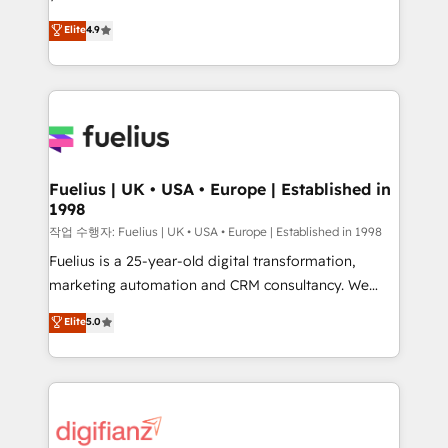
HubSpot experts ready to help you. We can
𝗳𝗼𝗿 𝘁𝗵𝗲 𝗻𝗲𝘅𝘁 𝘀𝘁𝗲𝗽? Click the 👈 '𝗖𝗼𝗻𝘁𝗮𝗰𝘁
Elite
4.9
implement the platform into complex business
𝗯𝘂𝘀𝗶𝗻𝗲𝘀𝘀' button to get in touch (𝘸𝘦'𝘳𝘦 𝘴𝘶𝘱𝘦𝘳
environments, optimise what you've got and make
𝘳𝘦𝘴𝘱𝘰𝘯𝘴𝘪𝘷𝘦)
sure you can actually use it, build your website in
HubSpot or create an inbound marketing strategy
for you and execute it on HubSpot. We are on the
G-Cloud 14 CCS (Crown Commercial Service)
framework, meaning we've been accredited by
Fuelius | UK • USA • Europe | Established in
1998
HubSpot and vetted by the CCS, which means we
can support public sector companies as well the
작업 수행자: Fuelius | UK • USA • Europe | Established in 1998
other ones listed in our profile. Our services: -
Fuelius is a 25-year-old digital transformation,
HubSpot implementation - HubSpot CMS website
marketing automation and CRM consultancy. We
build We can do lots of things. But everything we do
enable mid-market and enterprise clients to
Elite
5.0
is there for you to: - Grow revenue, and run your
maximise their return from digital and fuel their
business more efficiently - Build stronger
growth. We modernise platforms, streamline
relationships with customers - Make better
operations that are causing inefficiencies, improve
decisions with data - Find a new voice and reach
customer experiences, integrate systems, and
more people - Get the most out of your HubSpot
supercharge revenue operations Key services: • CRM