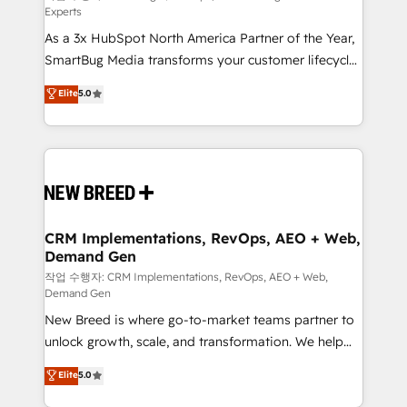
Experts
custom AI agents, and high-integrity migrations for
As a 3x HubSpot North America Partner of the Year,
total reporting clarity. Security & Compliance: SOC 2
SmartBug Media transforms your customer lifecycle
Type II and HIPAA attested for enterprise-grade data
into a revenue engine. Our unified ecosystem
security. 🏆 Why Bluleadz? GTM OS Partner | 16+
Elite
5.0
includes specialized divisions Globalia (AI &
Years Experience | 1,000+ Five-Star Reviews
Software) and Point Success Media (Paid Media),
making this the official home for all three brands. 🔄
Implementation & Integration - Seamless migrations
and system integrations powered by Globalia’s
technical development team. - 19 HubSpot-certified
trainers to drive platform adoption. 📈 Revenue
CRM Implementations, RevOps, AEO + Web,
Demand Gen
Generation - Full-funnel marketing and high-
performance advertising via Point Success Media. -
작업 수행자: CRM Implementations, RevOps, AEO + Web,
Demand Gen
Expert deployment of Breeze AI and custom agents
New Breed is where go-to-market teams partner to
to automate growth. 🏆 Elite Excellence - 8 platform
unlock growth, scale, and transformation. We help
accreditations and deep HIPAA-compliance
companies activate HubSpot’s AI-powered
expertise. - A team of 250+ experts dedicated to
Elite
5.0
customer platform and operationalize HubSpot’s
your resilient growth.