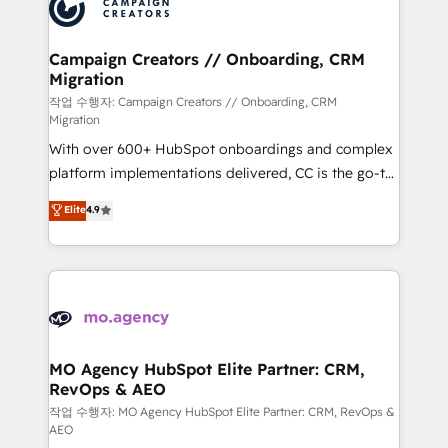
HubSpot journey, design and implement your
services are offered in both English & French.
processes and skilfully bring your revenue
infrastructure to life. Our collaborative approach
Campaign Creators // Onboarding, CRM
Migration
keeps you in control whilst we plan and support the
route to your revenue goals. We have successfully
작업 수행자: Campaign Creators // Onboarding, CRM
Migration
supported over 500 organisations with HubSpot
With over 600+ HubSpot onboardings and complex
implementation, optimisation, training, and
platform implementations delivered, CC is the go-to
adoption assurance. Our tried and tested Roadmap
Elite Solutions Partner for businesses ready to
methodology will ensure that you receive the best
Elite
4.9
migrate, replatform, and scale smarter. We specialize
deployment experience possible. Whether you are
in high-impact CRM and CMS migrations and
new to HubSpot or seeking to turn around a poor
onboarding from platforms like Salesforce, NetSuite,
install, our team have the change management
Zoho, Pardot, Marketo, Microsoft Dynamics, Wix,
expertise to deliver the solutions you need.
WordPress and legacy CRMs, turning fragmented
systems into unified, growth-ready HubSpot
architectures that accelerate revenue operations and
MO Agency HubSpot Elite Partner: CRM,
RevOps & AEO
performance. - Multi-object CRM migration, cleanup,
and implementation. - Pre-built and custom
작업 수행자: MO Agency HubSpot Elite Partner: CRM, RevOps &
AEO
integrations across your full tech stack. - Custom