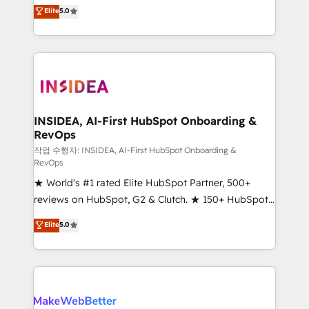
management, systems integration, and creative
Elite
5.0
solutions that deliver measurable impact and
transform brand experiences As one of the few full-
service creative agencies in the HubSpot
ecosystem, we blend strategy, technology, & award-
winning design to build scalable, globally
regionalized HubSpot websites, integrated
marketing campaigns, & RevOps frameworks that
INSIDEA, AI-First HubSpot Onboarding &
RevOps
fuel long-term success We connect the entire
customer lifecycle through seamless integrations,
작업 수행자: INSIDEA, AI-First HubSpot Onboarding &
RevOps
ensure long-term adoption with change-
★ World's #1 rated Elite HubSpot Partner, 500+
management programs, and align marketing, sales,
reviews on HubSpot, G2 & Clutch. ★ 150+ HubSpot
and service to drive sustainable growth With 6 key
Certified Experts & Trainers across the team ★
HubSpot accreditations and experience across
Elite
5.0
1,500+ implementations across five continents ★ AI-
hundreds of organizations in dozens of industries,
First, RevOps-led, Onboarding obsessed ★
there’s a good chance one of our globally integrated
Company of the Year 2024/25 INSIDEA helps
teams has worked with clients just like you Let’s
growing companies turn HubSpot into a revenue
explore whether S2 is the partner you’ve been
engine. We onboard your team, migrate your data,
looking for...and get your next big initiative moving!