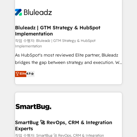
Bluleadz | GTM Strategy & HubSpot
Implementation
작업 수행자: Bluleadz | GTM Strategy & HubSpot
Implementation
As HubSpot's most reviewed Elite partner, Bluleadz
bridges the gap between strategy and execution. We
don't just "set up tools" — we install the GTM
Elite
4.9
Operating System (GTM OS) to align your leadership
and engineer a portal that drives predictable
revenue velocity. 🚀 GTM Strategy & Alignment
Workshops & Sprints: Identify "Valleys of Death"
stalling growth. Fix your ICP, Math, and Story to stop
"accelerating a mess." ⚙️ Elite Engineering & AI
Scalable Architecture: Zero-technical-debt setup
SmartBug 🚀 RevOps, CRM & Integration
Experts
across all Hubs, validated by our 7 HubSpot
Accreditations. AI-Powered RevOps: Breeze AI,
작업 수행자: SmartBug 🚀 RevOps, CRM & Integration