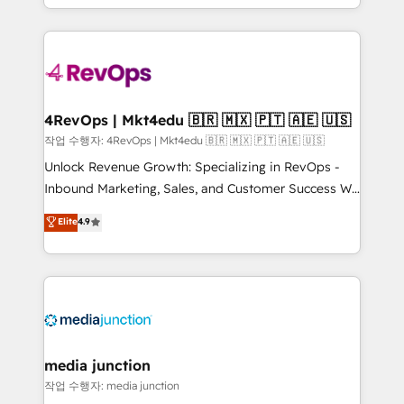
Hourly-fee (assigned one Dedicated HubSpot
team to simplify the complex and build a better
Admin); Monthly-fee (HubSpot Admin + Project
experience for your team and customers.
Manager); and Fixed Project Cost (as per
requirement). ✔️Helped over 25,000+ customers so
far with our HubSpot solutions. ✔️Bespoke apps &
on-demand bundle services. Connect with us today!
4RevOps | Mkt4edu 🇧🇷 🇲🇽 🇵🇹 🇦🇪 🇺🇸
작업 수행자: 4RevOps | Mkt4edu 🇧🇷 🇲🇽 🇵🇹 🇦🇪 🇺🇸
Unlock Revenue Growth: Specializing in RevOps -
Inbound Marketing, Sales, and Customer Success We
specialize in driving revenue growth for companies
Elite
4.9
across industries through tailored marketing, sales,
and customer success strategies, utilizing RevOps
methodologies. As Latin America's largest HubSpot
partner and a global leader in education market, we
offer unparalleled insights. Operating in five
countries—Brazil, UAE (Abu Dhabi/Dubai/Sharjah),
Mexico, USA, and Portugal—we've executed over a
media junction
hundred successful operations. Our approach,
작업 수행자: media junction