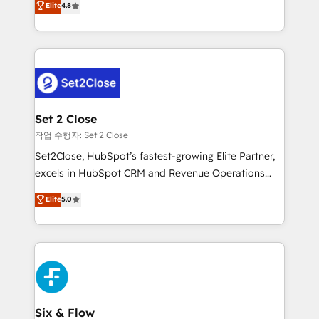
Elite
4.8
the United States, EU, UAE, Mexico and Latin
no generan datos confiables, datos que no permiten
America. From casual user to super fan: make
decidir bien, y decisiones que no logran mejorar los
HubSpot an experience you LOVE!
procesos. Y así, vuelta tras vuelta, el negocio gira sin
avanzar —un problema que tiene menos que ver con
el CRM y más con cómo opera la empresa por
debajo. Te acompañamos a ordenar tu operación
para que genere la información que necesitás para
Set 2 Close
decidir, y HubSpot por fin rinda de verdad. Lo
작업 수행자: Set 2 Close
hacemos paso a paso, sin frenar tu operación, con la
Set2Close, HubSpot’s fastest-growing Elite Partner,
adopción que todos buscan y pocos logran. No es
excels in HubSpot CRM and Revenue Operations
teoría: somos Partner Elite con +700
(RevOps) services to boost B2B sales and growth.
Elite
5.0
implementaciones en LATAM. Imaginá HubSpot
As a top HubSpot Elite Partner, we specialize in
mostrándote dónde está tu próxima venta, no solo
custom HubSpot CRM solutions. Our experts design,
dónde quedó la última. Empecemos por el proceso
implement, and optimize systems to enhance user
que hoy más te frena, y de ahí, victorias
experience, functionality, and adoption across sales,
consecutivas, una tras otra.
marketing, and service teams. From setup to
refinement, we streamline workflows, improve lead
management, and speed up deal closures. With 500+
Six & Flow