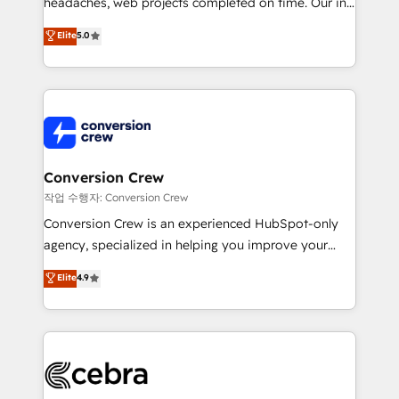
headaches, web projects completed on time. Our in-
house team of certified CRM architects, experts,
Elite
5.0
developers, designers, and marketers handles all
aspects of your HubSpot. ✨ 400+ global clients ✨
100+ seamless migrations from 15+ different CRMs
✨ 100,000+ hours in HubSpot projects, 75+ full Hub
implementations, and 5,000+ pages ✨ CS: Clients
generating 7-digit MRR from inbound campaigns ✨
CS: 245% organic growth & +751% new visitors for a
Conversion Crew
full-funnel HubSpot project ✨ CS: 415% conversion
작업 수행자: Conversion Crew
boost with a new HubSpot site Recognized leaders:
Conversion Crew is an experienced HubSpot-only
🏆 HubSpot Platform Migration Impact Award 🏆
agency, specialized in helping you improve your
Clutch HubSpot Global Leader 🏆 Finalist: HubSpot
online processes. This means we help you with: -
Elite
4.9
Inbound Campaign of the Year 🏆 Gold AVA Digital
Implementing HubSpot (CRM, Marketing, Sales,
Award for Best Website 🌟 Accreditations: CRM
Service and Operations) - Developing fast, good-
Implementation, HubSpot Content Experience, CRM
looking websites in the HubSpot CMS - Building
Data Migration & Custom Integration
(custom) integrations between HubSpot and other
systems you use You need a clear method to reach
your goals. Therefore, we take a critical look at your