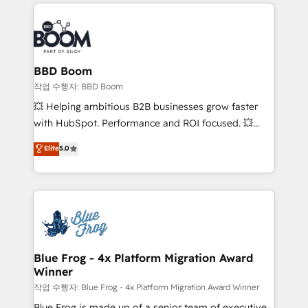
builds scalable strategies that drive long-term
100+ intégrations CRM HubSpot réussies - 40
revenue. ⚙️ HubSpot Integration & Optimization •
experts conseil - 150 certifications HubSpot
Seamless CRM, CMS, and automation setup •
cumulées
Complex platform migrations and data cleanups •
Custom APIs and third-party integrations 📈 End-to-
BBD Boom
End Revenue Acceleration • Lifecycle marketing and
작업 수행자: BBD Boom
pipeline growth programs • Sales enablement tools
💥 Helping ambitious B2B businesses grow faster
and CRM optimization • Retention strategies with
with HubSpot. Performance and ROI focused. 💥
customer journey mapping 🏅 Elite-Level HubSpot
BBD Boom is the HubSpot partner that can help you
Elite
5.0
Execution • 750+ onboardings and 2,000+
to HubSpot Better. We work with your teams to
implementations • Deep expertise across marketing,
solve all your HubSpot challenges and improve user
sales, and service hubs • Built-in flexibility for
adoption, sales process and marketing results.
startups to global brands
Services 📚 Onboarding your team to HubSpot for
the first time 🔧 Designing and optimising your
HubSpot set-up for better results 🌐 Website design
and build using HubSpot 🔌 Integrating HubSpot
Blue Frog - 4x Platform Migration Award
Winner
with other systems 🎓 Training your teams to be
HubSpot pros 📊 Lead generation services using
작업 수행자: Blue Frog - 4x Platform Migration Award Winner
HubSpot Why us? - SIX HubSpot Accreditations -
Blue Frog is made up of a senior team of executive