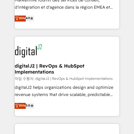
Markentive fournit des services de conseil,
you don't know' recommendations to maximize
d'intégration et d'agence dans la région EMEA et
conversions! OTF is an Elite Partner (top 1% of
North America. Avec plus de 115 experts en
Elite
4.9
6,500+ Partners) and was named 2023 HubSpot
marketing automation, Growth, Revops, CRM et
Partner of the Year 💥 Trusted by 2,500+ companies
webdesign. Markentive is both a consulting firm, a
to help them scale and close more business, by
digital agency and an integrator. With over 115
using HubSpot (the right way). ⭐️ Here's more info:
experts in marketing automation, growth, revops,
www.onthefuze.com/hubspot-admin Contact us to
CRM and webdesign (We focus on EMEA - USA
learn more!
customers).
digitalJ2 | RevOps & HubSpot
Implementations
작업 수행자: digitalJ2 | RevOps & HubSpot Implementations
digitalJ2 helps organizations design and optimize
revenue systems that drive scalable, predictable
growth. As a triple-accredited HubSpot Solutions
Elite
5.0
Partner, we specialize in both strategic RevOps
planning and hands-on technical execution - building
the operational foundation companies need to
thrive. Industries we specialize in: - Manufacturing -