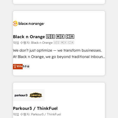
Formations des utilisateurs
Design With over 15 years of experience, we help
companies bridge the gap between marketing, sales,
and customer success through smart automation,
data hygiene, and tailored HubSpot solutions. Our
clients choose us because we blend the expertise of
a global consultancy with the care and agility of a
Black n Orange 🇺🇸 🇲🇽 🇨🇦
boutique firm. At Triario, we’re big enough to deliver
작업 수행자: Black n Orange 🇺🇸 🇲🇽 🇨🇦
but small enough to listen. Our Services: HubSpot
We don’t just optimize — we transform businesses.
implementations & data migration Custom AI agents
At Black n Orange, we go beyond traditional Inbound
Revenue Operations API integrations AI-ready
Marketing with our exclusive methodologies:
Elite
5.0
Website design Let’s turn your CRM into your growth
BOOMS and BOOST. Together, they form a powerful
engine!
combination that has driven success for over 800
businesses worldwide. As Elite HubSpot Partners, we
specialize in crafting high-performance growth
strategies that integrate data-driven marketing,
automation, and revenue intelligence to help
companies scale faster and smarter. 🔹 BOOMS:
Parkour3 / ThinkFuel
Demand generation for all your buyers With BOOMS,
작업 수행자: Parkour3 / ThinkFuel