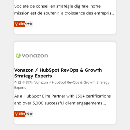
Société de conseil en stratégie digitale, notre
your team to adopt new systems with confidence
mission est de soutenir la croissance des entreprises
and achieve a unified, data-driven approach to
B2B à travers l’acquisition de nouveaux clients,
customer engagement.
Elite
4.9
l'intégration CRM et le développement des revenus
auprès de vos comptes existants. En France et à
l'international, nous travaillons avec des ETI
ambitieuses, des grands groupes voulant aller au-
delà d’une simple transformation digitale et des
startups florissantes. Nos 3 grandes expertises sont :
➤ L’intégration de CRM et de méthodologie RevOps
Vonazon ⚡ HubSpot RevOps & Growth
Strategy Experts
pour aligner les équipes marketing, commerciales et
support client (data migration, synchronisation API,
작업 수행자: Vonazon ⚡ HubSpot RevOps & Growth Strategy
Experts
audit et maintenance) ➤ La création de sites internet
As a HubSpot Elite Partner with 150+ certifications
de conversion qui transforment les visiteurs en
and over 5,000 successful client engagements,
opportunités d'affaires ➤ La mise en place de
Vonazon turns marketing complexity into
stratégies d'acquisition marketing (SEO, SEA,
Elite
5.0
measurable, scalable growth. From onboarding to
inbound, automatisation marketing, ABM, IA,
enterprise-grade campaigns, our in-house team
emailing) Informations clés : - 10 ans d'expérience -