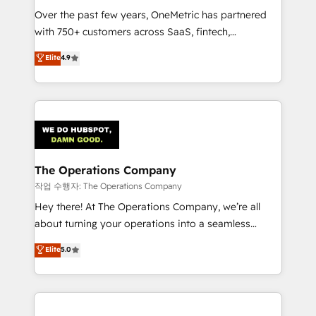
Over the past few years, OneMetric has partnered
Award: Best Integration • 150+ successful HubSpot
with 750+ customers across SaaS, fintech,
projects • Clients in 30+ industries • Proprietary
healthcare, real estate, and other industries. With
technology for integrations • Multilingual team:
Elite
4.9
150+ HubSpot-certified experts, we deliver scalable
English, Spanish, Portuguese & Italian 👉 Grow
solutions to complex GTM and RevOps challenges.
smarter with AI and HubSpot.
Our Expertise 🔹 Onboarding & Implementation:
Accredited HubSpot Partner, ensuring smooth setup
tailored to your GTM motion. 🔹 Migrations:
Accredited HubSpot Partner, ensuring migration
from other CRMs to HubSpot without data loss or
The Operations Company
downtime. 🔹 RevOps Strategy: Align teams,
작업 수행자: The Operations Company
processes, and data to drive revenue efficiency. 🔹
Hey there! At The Operations Company, we’re all
Integrations: Connect HubSpot with your tech stack
about turning your operations into a seamless
for better adoption. 🔹 Custom Solutions: Build
experience that powers real results. We specialize in
Elite
5.0
tailored apps, workflows, and configurations. We are
transforming complex systems into efficient,
SOC 2 Type II and ISO 27001 certified, reinforcing
scalable solutions that work across your entire
our commitment to data security and compliance. At
organization. We’re a unique blend of deep HubSpot
OneMetric, we help revenue teams focus on the
expertise, strategic thinking, and hands-on