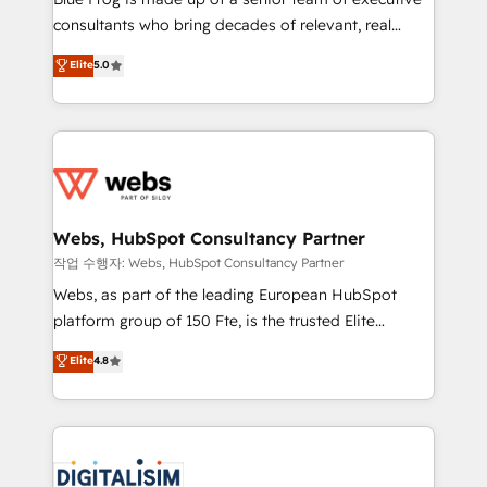
awarded by HubSpot after a rigorous process for
consultants who bring decades of relevant, real
CRM, Solutions Architecture, Onboarding , Data
world experience to our client engagements. "Blue
Elite
5.0
Migration, Custom Integration & Platform
Frog is a top, trusted partner in HubSpot's
Enablement -Onboarded over 500 businesses to
ecosystem for a reason. Their team brings over a
HubSpot -Top 1% of partners worldwide -In-house
decade of experience to the table, along with deep
team of 25+ experts Contact us today to help you
knowledge of the HubSpot platform and strategies
get more from your investment in HubSpot.
for driving growth. They are committed to helping
www.bbdboom.com
our customers grow and finding solutions that fit
their unique business needs. We are thrilled to have
Webs, HubSpot Consultancy Partner
Blue Frog in the HubSpot ecosystem leading the
작업 수행자: Webs, HubSpot Consultancy Partner
way for customers!" - Yamini Rangan, CEO of
Webs, as part of the leading European HubSpot
HubSpot “Our experience with the team at Blue Frog
platform group of 150 Fte, is the trusted Elite
has been nothing short of extraordinary. Their years
HubSpot CRM Partner offering you a roadmap on
Elite
4.8
of experience and quality of skilled staff has earned
maximizing EBITDA and achieving Commercial
them a trusted reputation within the HubSpot
Excellence. With our targeted processes, we
ecosystem as a reliable partner capable of delivering
strengthen your digital transformation and minimize
remarkable experiences for our most sophisticated
costs. As HubSpot's Advanced Accredited CRM
clients.” - Brian Garvey, VP, Solutions Partner
Implementation partner, we provide expertise to