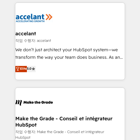
vos processus, la fiabilisation de vos données et
l'alignement de vos équipes — avant même d'ouvrir
la plateforme. Nos domaines d'intervention : -
Intégration & paramétrage HubSpot - Migration CRM
& reprise de données - Stratégie RevOps &
accelant
alignement Marketing / Sales - Data, reporting &
작업 수행자: accelant
tableaux de bord - Onboarding, audit &
We don’t just architect your HubSpot system—we
optimisation - Intégrations métiers (ERP, téléphonie,
transform the way your team does business. As an
e-commerce) - Formation & accompagnement au
Elite HubSpot Solutions Partner, we specialize in
Elite
5.0
changement Nous intervenons auprès des PME, ETI
creating tailored, end-to-end CRM solutions that
et grandes entreprises en France et à l'international,
accelerate growth, improve operational efficiency,
dans des secteurs variés : SaaS, immobilier,
and ensure faster time to value on HubSpot. What
industrie, éducation, banque & assurance, transport
sets us apart? Our people-centric approach. From
& logistique.
day one, our team takes the time to deeply
understand your unique needs, crafting custom
strategies that deliver impactful results. Our mission
Make the Grade - Conseil et intégrateur
HubSpot
is to empower you to unlock HubSpot’s full potential
—faster. Through expert training, unmatched
작업 수행자: Make the Grade - Conseil et intégrateur
HubSpot
responsiveness, and ongoing support, we equip