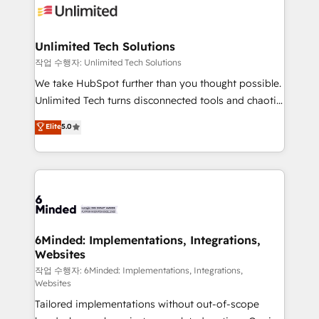
OneMetric that matters most: revenue.
operational know-how. We know that no two
businesses are alike, so we don’t do cookie-cutter
solutions. Instead, we dive in to understand your
Unlimited Tech Solutions
needs, goals, and challenges to deliver solutions that
작업 수행자: Unlimited Tech Solutions
fit like a glove. We’re committed to being both
We take HubSpot further than you thought possible.
highly effective and fun to work with. We believe in
Unlimited Tech turns disconnected tools and chaotic
efficient processes, as well as building great
processes into a seamless, high-performing revenue
Elite
5.0
relationships. Your success is our success, and we’re
engine. We combine RevOps strategy with deep
all in this together! From startup to enterprise, we’ll
technical execution to help teams scale faster—with
make sure your HubSpot setup becomes a
cleaner data, smarter automation, and more
powerhouse of productivity, so you can focus on
predictable revenue. Specialties: · HubSpot
what matters most: growing your business and
Implementation & Migration · Native & Custom
wowing your customers. Let’s make HubSpot work
Integrations · Custom Development · CPQ & FSM ·
smarter for you!
Reporting & Analytics · GTM Architecture · Sales &
6Minded: Implementations, Integrations,
Websites
Marketing Enablement If you’re ready to elevate
HubSpot from “just your CRM” to your growth
작업 수행자: 6Minded: Implementations, Integrations,
Websites
infrastructure—let’s talk.
Tailored implementations without out-of-scope