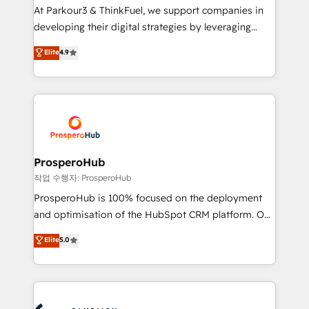
you invest in 100% of your buyers, accelerating your
At Parkour3 & ThinkFuel, we support companies in
growth and positioning yourself as an undisputed
developing their digital strategies by leveraging
leader. 🔹 BOOST: Optimize your digital
technologies and automating their marketing and
Elite
4.9
transformation process A methodology designed to
sales processes to generate growth. Our offer spans
implement HubSpot effectively and optimize your
from Strategy to Operations. We specialize in CRM
digital processes. 🔹 Trusted by Industry Leaders
onboarding and implementation, web design, sales
With an average rating of 4.9/5 and a proven track
& marketing automation, and digital marketing. With
record of business transformation, our growth-first
extensive experience working with tech companies
approach has helped brands dominate their
and manufacturers since 2002, we are committed to
markets.
empowering our clients and developing their
ProsperoHub
autonomy. Get to grips with HubSpot through
작업 수행자: ProsperoHub
guided implementation and seamless integration of
ProsperoHub is 100% focused on the deployment
the CRM platform into your digital ecosystem. Would
and optimisation of the HubSpot CRM platform. Our
you like support in deploying your inbound
highly experienced team of solutions experts will
Elite
5.0
marketing strategy? We'll provide support tailored
ensure that you achieve maximum adoption and
to your needs and sales objectives. With 125+
ROI from your HubSpot investment. Use our
certifications, we are part of the most certified
extensive HubSpot, sales, marketing, service and
Canadian agencies, and we both hold Onboarding
integrations expertise to lead your team on their
Accreditations. Based in Canada (coast to coast), our