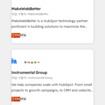
and build AI-powered workflows that drive adoption
from week one, in your time zone. What we do ➤
MakeWebBetter
Onboarding: Live in weeks, with workflows built
작업 수행자: MakeWebBetter
around your business, not a template. ➤ Migration:
MakeWebBetter is a HubSpot technology partner
Move from any legacy CRM. Zero downtime, full data
proficient in building solutions to maximize the
integrity. ➤ Implementation: Configure HubSpot to
operational efficiency of HubSpot. The fastest-
Elite
4.9
run your revenue process. Sales, marketing, and
growing tech-enabler & facilitator, MakeWebBetter,
service wired together. ➤ AI and Integrations: Layer
hands you the blend of HubSpot expertise &
Breeze AI, custom agents, and APIs to remove
eminent solutions & integrations. Trust us to
manual work. ➤ Ongoing Management: Monthly
streamline your HubSpot experience. 🚀HubSpot
tune-ups, feature rollouts, adoption coaching. Buying
Elite Partners with 10+ years of HubSpot experience
HubSpot, switching to it, or reviving a stale portal?
🤝HubSpot Premier Integration partner 🤝Google
We are built for the work.
Premier Partner 2023 🌟5 HubSpot Accreditations 🌟
Instrumental Group
Won HubSpot Theme Challenge 2021 🌟INBOUND’19
작업 수행자: Instrumental Group
HubSpot Rising Star Why us? Harnessing the full
We help companies scale with HubSpot. From small
potential of the powerful HubSpot CRM. ✔️A team of
projects to growth campaigns, to CRM and websites.
HubSpot experts backed by over 10+ years of
Hire an agency that's experienced in every inch of
Elite
4.9
HubSpot experience ✔️Flexible pricing models —
HubSpot and willing to work hand-in-hand with your