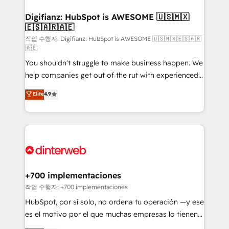
investment
Implementation • Systems Integration • Digital
Transformation / Web Development • RevOps &
Digifianz: HubSpot is AWESOME 🇺🇸🇲🇽
🇪🇸🇦🇷🇦🇪
Sales Consulting • Marketing Automation What
makes us different? 🚀 Top 0.5% of global HubSpot
작업 수행자: Digifianz: HubSpot is AWESOME 🇺🇸🇲🇽🇪🇸🇦🇷
🇦🇪
agencies ⚙️ The strongest technical ability and
You shouldn't struggle to make business happen. We
integration capabilities 💼 Consultative, long-term
help companies get out of the rut with experienced,
partners who will embed ourselves into your
process-oriented teams implementing HubSpot
business, processes and systems 🏢 We specialise in
Elite
4.9
Marketing, Sales, Service, CMS and Operations Hub,
working with mid-market and enterprise
so selling and actually engaging with your customers
organisations, global organisations and those with
feels easy and pain-free. We are a top ranked
complex use cases 🏆 CRM Implementation,
HubSpot Elite Partner, winner of Rookie of the Year
Platform Enablement, Custom Integration and
and Customer First Awards, 4.9/5 rating in HubSpot
Onboarding Accredited 🔐 ISO27001 & ISO9001
Reviews and 4.9/5 rating in Clutch Reviews. Digifianz
Certified
helps the following industries: logistics & 3PL, home
+700 implementaciones
improvement & construction, branding and
작업 수행자: +700 implementaciones
commercialization, real estate, health, education,
HubSpot, por sí solo, no ordena tu operación —y ese
SaaS, Software Dev & IT and consulting, make the
es el motivo por el que muchas empresas lo tienen y
most out of their HubSpot experience operating in
aun así no crecen. Suele ser un círculo: procesos que