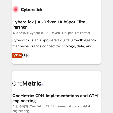
Cyberclick | AI-Driven HubSpot Elite
Partner
작업 수행자: Cyberclick | AI-Driven HubSpot Elite Partner
Cyberclick is an AI-powered digital growth agency
that helps brands connect technology, data, and
creativity to achieve measurable results. Founded in
Elite
4.9
Barcelona and operating across Spain, LATAM, and
the UK, we support global companies in building
smarter marketing, sales, and customer success
strategies. As the only HubSpot Elite Partner in
Iberia (Spain & Portugal), we combine human insight
with intelligent automation to drive sustainable
growth. Our multidisciplinary team designs solutions
OneMetric: CRM Implementations and GTM
engineering
that simplify complexity, boost performance, and
turn innovation into real impact. 🌍 Highlights •
작업 수행자: OneMetric: CRM Implementations and GTM
engineering
HubSpot Partner since 2012 • 2022 EMEA Impact