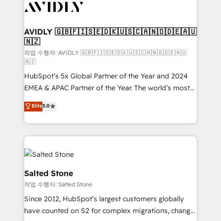
Healthcare - Financial Services - Managed IT (MSP) -
Franchises - Professional Services - And more! How
we help: ✔️ Full HubSpot implementations and portal
AVIDLY 🇬🇧🇫🇮🇸🇪🇩🇰🇺🇸🇨🇦🇳🇴🇩🇪🇦🇺
🇳🇿
optimization ✔️ Data migrations, CRM architecture,
and reporting foundations ✔️ Custom integrations
작업 수행자: AVIDLY 🇬🇧🇫🇮🇸🇪🇩🇰🇺🇸🇨🇦🇳🇴🇩🇪🇦🇺
🇳🇿
and workflow automation ✔️ User adoption
HubSpot’s 5x Global Partner of the Year and 2024
programs, training, and enablement Through project-
EMEA & APAC Partner of the Year. The world’s most
based engagements and ongoing RevOps
experienced and fully accredited HubSpot Solutions
partnerships, we guide organizations through the
Elite
5.0
Partner. 🚀 With 2,750+ HubSpot projects delivered
revenue maturity model - delivering the right
and 370+ specialists across EMEA, APAC and NAM,
improvements at the right time so operations
we de-risk complex CRM programmes and
evolve strategically and sustainably as the business
accelerate ROI across every HubSpot Hub. 🧭 From
grows.
multi-region migrations to AI-powered automation,
we turn complexity into clarity, human at global
Salted Stone
scale. 🏆 HubSpot’s CEO called us “the partner of the
작업 수행자: Salted Stone
future.” Others agree it is proof of trust built through
Since 2012, HubSpot’s largest customers globally
measurable impact.
have counted on S2 for complex migrations, change