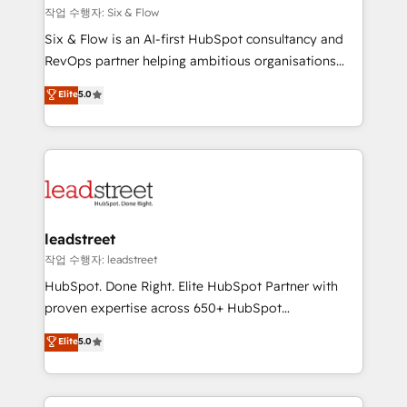
projects completed, our Agile approach ensures your
작업 수행자: Six & Flow
HubSpot CRM drives measurable results. Our
Six & Flow is an AI-first HubSpot consultancy and
RevOps services align your sales, marketing, and
RevOps partner helping ambitious organisations
customer success teams for peak performance. We
grow with clarity, confidence, and intelligence.
Elite
5.0
optimize the revenue lifecycle—lead generation to
Operating across the UK, Netherlands, Ireland, and
retention—by refining processes and eliminating
Canada, we’ve delivered thousands of successful
inefficiencies. Using HubSpot tools and data-driven
HubSpot projects for mid-market and enterprise
strategies, we create scalable solutions that
clients worldwide, with over 10 years experience. We
maximize profitability and adapt to your goals.
combine HubSpot, data, and AI to design connected
go-to-market systems that align people, process,
and technology for predictable, scalable revenue
leadstreet
growth. Our expertise spans RevOps, CRM and data
작업 수행자: leadstreet
architecture, AI enablement, and strategic marketing,
HubSpot. Done Right. Elite HubSpot Partner with
delivered through our proprietary FLAIR framework
proven expertise across 650+ HubSpot
for responsible AI adoption. As a HubSpot Elite
implementations. With 12+ years of HubSpot
Elite
5.0
Partner and ISO 27001:2022 certified consultancy,
experience, we help you use the HubSpot platform
we blend strategy, creativity, and technology to help
to its fullest capacity, improve your current HubSpot
organisations scale smarter and grow stronger.
website, or build your new one.