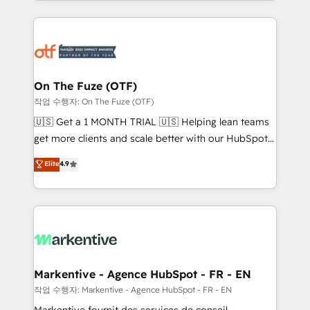
Loop Marketing framework through expert-led
services, smart agents, and purpose-built apps,
tailored to your business. Together, we unlock
results, fast. ⚙️CRM & RevOps: Align all Hubs to your
buyer journey for clean data, scalability, & reporting.
🎯Demand Gen & ABM: Drive pipeline with inbound,
On The Fuze (OTF)
ABM, AEO, SEO, & paid media. 👩‍💻Web Design:
작업 수행자: On The Fuze (OTF)
Build high-performing websites with UX, messaging,
🇺🇸 Get a 1 MONTH TRIAL 🇺🇸 Helping lean teams
& conversion strategy that drive results. 🤖AI
get more clients and scale better with our HubSpot
Strategy: Activate Breeze Agents, configure HubSpot
Consulting & 'Done For You' Services. 🚀 Who We
Elite
4.9
AI, & maximize AEO with tailored AI services. 🧩
Work With 🚀 We help lean, growing companies: -
Integrations: Extend HubSpot with custom
Win more business - Reduce no-shows - Improve
integrations, hosting, & maintenance.
lead & deal conversion rates - Scale with less
headcount ...by using HubSpot's full capabilities. 🤓
What do you get? 🤓 Our client's are too busy to
learn the ins-and-outs of HubSpot. We give you a
Personal Consultant + Tech Team to handle the
Markentive - Agence HubSpot - FR - EN
heavy lifting of mapping out AND building your ideal
작업 수행자: Markentive - Agence HubSpot - FR - EN
system. + Get best practices and 'don't know what