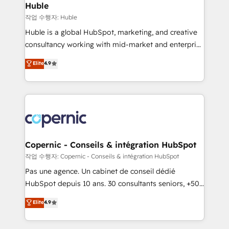
without outside dependencies. You’ll learn how to: •
Huble
Set up, audit, and organize your HubSpot portal •
작업 수행자: Huble
Get your sales team fully using HubSpot • Track
Huble is a global HubSpot, marketing, and creative
pipeline and revenue across the entire buyer journey
consultancy working with mid-market and enterprise
• Build an in-house marketing team that drives
businesses. We go beyond implementation, shaping
Elite
4.9
growth • Create content and videos that attract
the strategy, processes, and teams that turn
buyers • Use AI to scale smarter Our coaching-led
HubSpot into a genuine growth engine. Named
approach works best for companies that are done
HubSpot's Global Partner of the Year in 2024,
with outsourcing and ready to build something that
consistently ranked among their top 5 partners
lasts. So if you're ready to become the most trusted
worldwide, and with over 15 years in the ecosystem,
voice in your market, let’s talk.
Huble has built a track record that speaks for itself.
One company, one operating model, delivering
Copernic - Conseils & intégration HubSpot
across offices and consulting teams in the UK, USA,
작업 수행자: Copernic - Conseils & intégration HubSpot
Canada, Germany, France, Belgium, Singapore, and
Pas une agence. Un cabinet de conseil dédié
South Africa. Certified compliant with ISO/IEC
HubSpot depuis 10 ans. 30 consultants seniors, +500
27001:2022 and ISO 9001:2015 across all seven
clients, un ROI mesurable. Notre mission : faire de
Elite
4.9
international offices and 175+ employees.
HubSpot un vrai levier de performance pour votre
organisation. Cela passe par la compréhension de