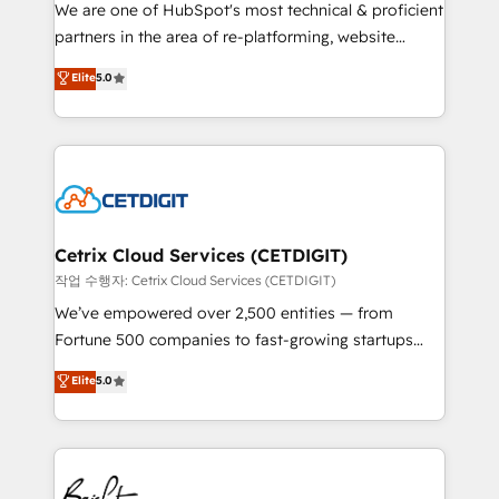
rooted in RevOps principles, integrates analysis,
We are one of HubSpot's most technical & proficient
training, planning, and qualification. Leveraging
partners in the area of re-platforming, website
technology, data analytics, CRM optimization, and
design & development. We specialize in multi-hub
Elite
5.0
inbound marketing tactics, we focus on
implementations for mid-market & enterprise
understanding, nurturing, and converting leads.
companies. We are woman-owned, powered by
Partner with us to unlock your business's full
coffee, and we ❤️ dogs. We produce award-winning
potential and achieve sustained growth in today's
work for our clients. 🏆2023 Technical Expertise
competitive market.
Impact Award 🏆2022 Technical Expertise Impact
Award 🏆2022 Platform Migration Excellence Impact
Award 🏆2020 Elite Solutions Partner 🏆2019
Cetrix Cloud Services (CETDIGIT)
Integrations HubSpot Impact Award 🏆2019
작업 수행자: Cetrix Cloud Services (CETDIGIT)
Marketing Enablement HubSpot Impact Award 🏆
We’ve empowered over 2,500 entities — from
2018 Website Design HubSpot Impact Award 🏆2017
Fortune 500 companies to fast-growing startups
Website Design HubSpot Impact Award 🏆2016
and nonprofits — to streamline operations, scale
Elite
5.0
Growth-Driven Design Agency of the Year 🏆2016
revenue, and unlock the full potential of HubSpot.
Sales Enablement HubSpot Impact Award 🏆2015
With deep technical and industry expertise, we fuse
Growth-Driven Design Agency of the Year 🏆2015
automation, integration, and AI innovation to deliver
Became the 5th Agency to reach Diamond 🏆2014
lasting impact. We specialize in: • Turnkey and end-
HubSpot COS Performance Award 🏆2014 HubSpot