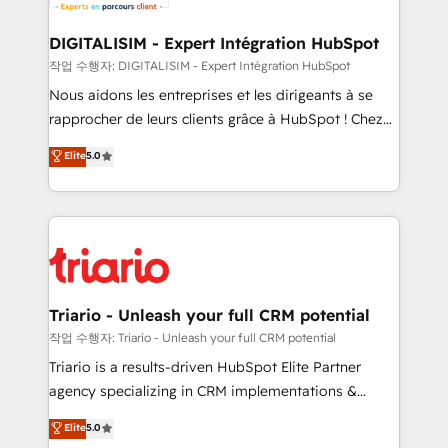
Program, HubSpot.
drive your business forward. Since 2015 we are fully
dedicated to HubSpot and with an experienced
DIGITALISIM - Expert Intégration HubSpot
team (50+), we work with reputable companies in
작업 수행자: DIGITALISIM - Expert Intégration HubSpot
B2B sectors such as manufacturing, SaaS and
Nous aidons les entreprises et les dirigeants à se
business services. We prepare a customized
rapprocher de leurs clients grâce à HubSpot ! Chez
business case that demonstrates the value and
DIGITALISIM, nous avons l'intime conviction que la
Elite
5.0
impact of your digital transformation, including a
réussite des entreprises passe par l’innovation web,
detailed financial rationale with a focus on ROI and
le marketing digital, et la relation client ! C'est
TCO. As a trusted extension of your team, we
pourquoi, nos experts sont à la fois capables de
believe in the power of partnership. Together, we
gérer votre projet de création de site internet, votre
embark on a transformational journey that sets your
référencement, votre stratégie digitale et le pilotage
business up for long-term success. Unlock your
et l'intégration d'HubSpot ! Les grandes phases d'un
business. If not now, when?
projet HubSpot avec DIGITALISIM : 🧽 Nettoyage,
Triario - Unleash your full CRM potential
migration et intégration des bases de données. 🚀
작업 수행자: Triario - Unleash your full CRM potential
Développement des interfaces avec vos logiciels
Triario is a results-driven HubSpot Elite Partner
métiers ⚙️ Configuration de la plateforme HubSpot
agency specializing in CRM implementations &
📈 Configuration de rapports et tableaux de bord 🤝
migrations, Revenue Operations, Custom
Elite
5.0
Book Process & Guidelines utilisateurs 🎓
Integrations, Custom AI agents and AI-ready Website