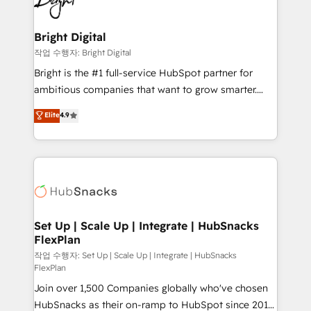
to-end HubSpot implementations • Onboarding for
COS Design Award 🏆2013 HubSpot Marketplace
Sales, Service, Marketing & Content Hubs • AI voice
Provider of the Year 🏆2011 Became a HubSpot
and chat agents, predictive automation, and smart
Bright Digital
Partner 📆Founded in 1997
workflows • Salesforce + HubSpot integration •
작업 수행자: Bright Digital
Website design and CMS development • ERP
Bright is the #1 full-service HubSpot partner for
integration: SAP, NetSuite, Microsoft Dynamics, … •
ambitious companies that want to grow smarter.
Data cleansing and CRM migration from any
From HubSpot onboarding, to training, from
Elite
4.9
platform • Client/member portals built on HubSpot •
developing a new website to lead generation and
CaterSuite for the catering industry • Custom and
digital marketing; we do it all (and with great
complex integrations: SAM.gov, GovWin,
results)! In short, our services include: - HubSpot
QuickBooks, PandaDoc, ClickUp, Shopify, Mapsly,
consultancy: onboarding, training, data migration -
WooCommerce, BuilderTrend, and more Experience
HubSpot development: websites, custom modules,
the difference — reach out to see how AI + HubSpot
integrations - Marketing & sales solutions: digital
can transform your business.
marketing, advertising, campaigns, content and
Set Up | Scale Up | Integrate | HubSnacks
FlexPlan
design We connect people, data and technology to
improve customer experiences. With our bright
작업 수행자: Set Up | Scale Up | Integrate | HubSnacks
FlexPlan
people, exciting ideas and can-do mentality, we
Join over 1,500 Companies globally who've chosen
ensure revenue growth on a daily basis. So tell us
HubSnacks as their on-ramp to HubSpot since 2014
your challenge; our passionate and growth driven