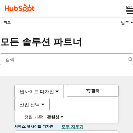
Me
빌드
뒤로
모든 솔루션 파트너
필터
웹사이트 디자인
산업 선택
정렬 기준:
관련성
서비스: 웹사이트 디자인
모두 지우기