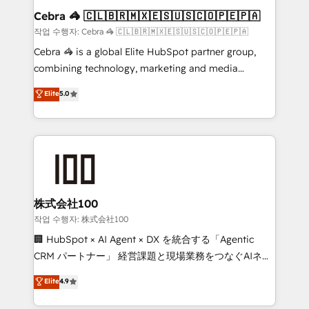
current processes together, from which we create a
Cebra 🦓 🇨🇱🇧🇷🇲🇽🇪🇸🇺🇸🇨🇴🇵🇪🇵🇦
focused action plan. By implementing these steps in
작업 수행자: Cebra 🦓 🇨🇱🇧🇷🇲🇽🇪🇸🇺🇸🇨🇴🇵🇪🇵🇦
your day-to-day business, you will start to see
Cebra 🦓 is a global Elite HubSpot partner group,
results fast. This creates space for growth! Want to
combining technology, marketing and media
know how we can help? Contact us to set up a
expertise across Latin America and Southern
Elite
5.0
meeting!
Europe, with teams across 7 countries. Born in Chile,
we combine local insight with international reach to
help businesses grow through technology, creativity,
AI and strategy. For over 12 years, we’ve delivered
500+ HubSpot implementations, building end-to-
end solutions that integrate CRM, AI automation,
inbound and loop marketing, content, and digital
株式会社100
creativity. Our multicultural team works in Spanish,
작업 수행자: 株式会社100
Portuguese, and English to design scalable strategies
🏢 HubSpot × AI Agent × DX を統合する「Agentic
that drive measurable growth. 🌎 Highlights: • 10+
CRM パートナー」 経営課題と現場業務をつなぐAIネイ
years as a HubSpot partner. • 2023 Impact Awards:
ティブ・エージェンシーとして、HubSpot Eliteの実装
Elite
4.9
Platform Migration Excellence. • Top 3 Partner of the
力で顧客フロント業務を再設計します。 💡 100inc は何
Year LATAM 2022, 2023, 2024, 2025. • Partner of the
をする会社か？ HubSpotを共通基盤に、AIエージェン