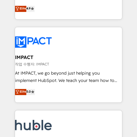
Simple pay-as-you-go plans that accelerate value...
team of 100+ experts is ready for you! Driving digital
Elite
4.9
1️⃣ Set Up | Onboarding New or Check-fixing existing
growth | www.brightdigital.com
HubSpot portals 2️⃣ Scale Up | 100% HubSpot Task
Execution... Global 24/7 ... All Experts 3️⃣ Integrate |
your entire Tech Stack with Custom Integrations
Slash months from your API Integration project... ⬅️
Click "Contact Business" ⬅️ to access 150+ Kickstart
Integration templates that put HubSpot in the center
IMPACT
of your tech stack, syncing... 🛍️ Shopify or
작업 수행자: IMPACT
WooCommerce 💲 Stripe or Paypal 💰 Sage or
At IMPACT, we go beyond just helping you
Netsuite 🤖 Google or Microsoft ✍️ DocuSign or
implement HubSpot. We teach your team how to
PandaDoc 🌐 Avalara or Quaderno HubSnacks holds
master it. As the creators of the Endless Customers
Elite
5.0
the rare Advanced "Custom Integrations"
System™ (the next evolution of They Ask, You
Accreditation, securely sync data across... 🔄 any
Answer), we’re the only HubSpot partner built
apps, in any direction. Stuck on your old CRM..?
entirely around coaching and training. That means
Migrate | seamlessly off your old CRM onto a clean
we don’t do the work for you; we help you build the
new HubSpot portal with Advanced Website and
skills, processes, and internal team you need to
CRM Migrations using our in-house "HubScrub" Tool.
attract the right buyers, close deals faster, and grow