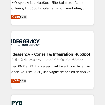
MO Agency is a HubSpot Elite Solutions Partner
object setup, CMS builds, and full-funnel automation.
offering HubSpot implementation, marketing
- Dashboards, lifecycle campaigns, and lead
automation, CRM and RevOps consulting, data
nurturing sequences. - Cross-hub setup across
Elite
5.0
architecture, sales enablement, lifecycle automation,
Marketing, Sales, Operations, and Service Hubs. -
lead scoring and revenue reporting. HubSpot,
Ongoing optimization, managed support, and
Salesforce and integrated enterprise stacks. Digital
scalable retainers. Let’s make HubSpot your most
Marketing, Answer Engine Optimisation, and
powerful growth engine. Built to convert, scale, and
Generative Engine Optimisation (AI Search),
drive results.
HubSpot Content Hub, WordPress development,
B2B SEO, paid media, and content. We work with
Ideagency - Conseil & Intégration HubSpot
enterprise and growth-led companies across
작업 수행자: Ideagency - Conseil & Intégration HubSpot
technology, professional services, financial services
Les PME et ETI françaises font face à une décennie
and industrial sectors. Offices in Johannesburg, Cape
décisive. D'ici 2030, une vague de consolidation va
Town and London. 500+ HubSpot CRM
recomposer le marché. Seules survivront les
Elite
4.9
implementations delivered. AI visibility coverage
entreprises qui auront réussi leur transformation. Le
across ChatGPT, Claude, Perplexity, Gemini and
problème ? 58% des dirigeants savent que l'IA est
Google AI Overviews. HubSpot Impact Award -
vitale pour leur survie. Mais 57% n'ont aucune
Customer First HubSpot Impact Award - Integrations
stratégie. Et 43% ne maîtrisent même pas leurs
Innovation HubSpot Impact Award - Platform