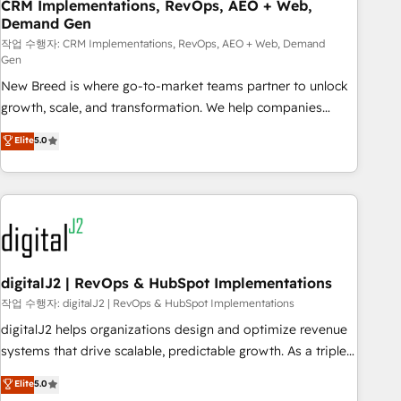
CRM Implementations, RevOps, AEO + Web,
Demand Gen
작업 수행자: CRM Implementations, RevOps, AEO + Web, Demand
Gen
New Breed is where go-to-market teams partner to unlock
growth, scale, and transformation. We help companies
activate HubSpot’s AI-powered customer platform and
Elite
5.0
operationalize HubSpot’s Loop Marketing framework
through expert-led services, smart agents, and purpose-
built apps, tailored to your business. Together, we unlock
results, fast. ⚙️CRM & RevOps: Align all Hubs to your buyer
journey for clean data, scalability, & reporting. 🎯Demand
Gen & ABM: Drive pipeline with inbound, ABM, AEO, SEO, &
paid media. 👩‍💻Web Design: Build high-performing
digitalJ2 | RevOps & HubSpot Implementations
websites with UX, messaging, & conversion strategy that
작업 수행자: digitalJ2 | RevOps & HubSpot Implementations
drive results. 🤖AI Strategy: Activate Breeze Agents,
digitalJ2 helps organizations design and optimize revenue
configure HubSpot AI, & maximize AEO with tailored AI
systems that drive scalable, predictable growth. As a triple-
services. 🧩Integrations: Extend HubSpot with custom
accredited HubSpot Solutions Partner, we specialize in both
Elite
5.0
integrations, hosting, & maintenance.
strategic RevOps planning and hands-on technical