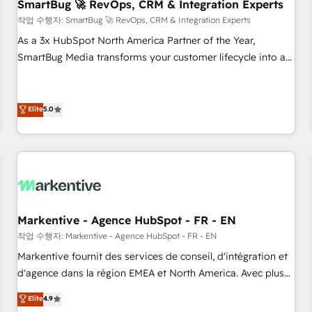
SmartBug 🚀 RevOps, CRM & Integration Experts
작업 수행자: SmartBug 🚀 RevOps, CRM & Integration Experts
As a 3x HubSpot North America Partner of the Year,
SmartBug Media transforms your customer lifecycle into a
revenue engine. Our unified ecosystem includes specialized
divisions Globalia (AI & Software) and Point Success Media
(Paid Media), making this the official home for all three
Elite
5.0
brands. 🔄 Implementation & Integration - Seamless
migrations and system integrations powered by Globalia’s
technical development team. - 19 HubSpot-certified trainers
to drive platform adoption. 📈 Revenue Generation - Full-
funnel marketing and high-performance advertising via
Point Success Media. - Expert deployment of Breeze AI and
Markentive - Agence HubSpot - FR - EN
custom agents to automate growth. 🏆 Elite Excellence - 8
작업 수행자: Markentive - Agence HubSpot - FR - EN
platform accreditations and deep HIPAA-compliance
Markentive fournit des services de conseil, d'intégration et
expertise. - A team of 250+ experts dedicated to your
d'agence dans la région EMEA et North America. Avec plus
resilient growth.
de 115 experts en marketing automation, Growth, Revops,
Elite
4.9
CRM et webdesign. Markentive is both a consulting firm, a