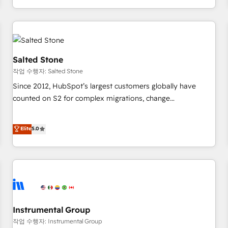
digital agency and an integrator. With over 115 experts in
marketing automation, growth, revops, CRM and webdesign
(We focus on EMEA - USA customers).
Salted Stone
작업 수행자: Salted Stone
Since 2012, HubSpot’s largest customers globally have
counted on S2 for complex migrations, change
management, systems integration, and creative solutions
that deliver measurable impact and transform brand
Elite
5.0
experiences As one of the few full-service creative agencies
in the HubSpot ecosystem, we blend strategy, technology,
& award-winning design to build scalable, globally
regionalized HubSpot websites, integrated marketing
campaigns, & RevOps frameworks that fuel long-term
success We connect the entire customer lifecycle through
seamless integrations, ensure long-term adoption with
Instrumental Group
change-management programs, and align marketing, sales,
작업 수행자: Instrumental Group