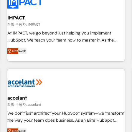
Onboarding for Sales, Service, Marketing & Content Hubs •
AI voice and chat agents, predictive automation, and smart
workflows • Salesforce + HubSpot integration • RevOps and
IMPACT
AI-driven sales enablement • Website design and CMS
작업 수행자: IMPACT
development • ERP integration: SAP, NetSuite, Microsoft
At IMPACT, we go beyond just helping you implement
Dynamics, … • Data cleansing and CRM migration from any
HubSpot. We teach your team how to master it. As the
platform • Client/member portals built on HubSpot •
creators of the Endless Customers System™ (the next
Elite
5.0
Custom and complex integrations: SAM.gov, GovWin,
evolution of They Ask, You Answer), we’re the only HubSpot
QuickBooks, PandaDoc, ClickUp, Shopify, Mapsly,
partner built entirely around coaching and training. That
WooCommerce, BuilderTrend, and more Experience the
means we don’t do the work for you; we help you build the
difference — reach out to see how AI + HubSpot can
skills, processes, and internal team you need to attract the
transform your business.
right buyers, close deals faster, and grow without outside
dependencies. You’ll learn how to: • Set up, audit, and
organize your HubSpot portal • Get your sales team fully
accelant
using HubSpot • Track pipeline and revenue across the
작업 수행자: accelant
entire buyer journey • Build an in-house marketing team
We don’t just architect your HubSpot system—we transform
that drives growth • Create content and videos that attract
the way your team does business. As an Elite HubSpot
buyers • Use AI to scale smarter Our coaching-led approach
Solutions Partner, we specialize in creating tailored, end-to-
Elite
5.0