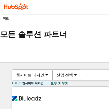
뒤로
모든 솔루션 파트너
웹사이트 디자인
산업 선택
서비스: 웹사이트 디자인
모두 지우기