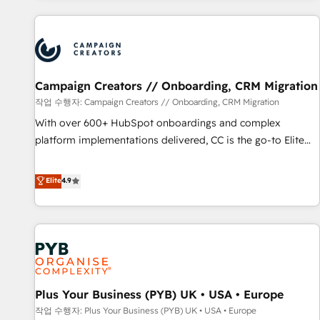
Program, HubSpot.
Partners, we specialize in crafting high-performance growth
strategies that integrate data-driven marketing, automation,
and revenue intelligence to help companies scale faster and
smarter. 🔹 BOOMS: Demand generation for all your buyers
With BOOMS, you invest in 100% of your buyers,
Campaign Creators // Onboarding, CRM Migration
accelerating your growth and positioning yourself as an
작업 수행자: Campaign Creators // Onboarding, CRM Migration
undisputed leader. 🔹 BOOST: Optimize your digital
With over 600+ HubSpot onboardings and complex
transformation process A methodology designed to
platform implementations delivered, CC is the go-to Elite
implement HubSpot effectively and optimize your digital
Solutions Partner for businesses ready to migrate,
processes. 🔹 Trusted by Industry Leaders With an average
replatform, and scale smarter. We specialize in high-impact
Elite
4.9
rating of 4.9/5 and a proven track record of business
CRM and CMS migrations and onboarding from platforms
transformation, our growth-first approach has helped
like Salesforce, NetSuite, Zoho, Pardot, Marketo, Microsoft
brands dominate their markets.
Dynamics, Wix, WordPress and legacy CRMs, turning
fragmented systems into unified, growth-ready HubSpot
architectures that accelerate revenue operations and
performance. - Multi-object CRM migration, cleanup, and
Plus Your Business (PYB) UK • USA • Europe
implementation. - Pre-built and custom integrations across
your full tech stack. - Custom object setup, CMS builds, and
작업 수행자: Plus Your Business (PYB) UK • USA • Europe