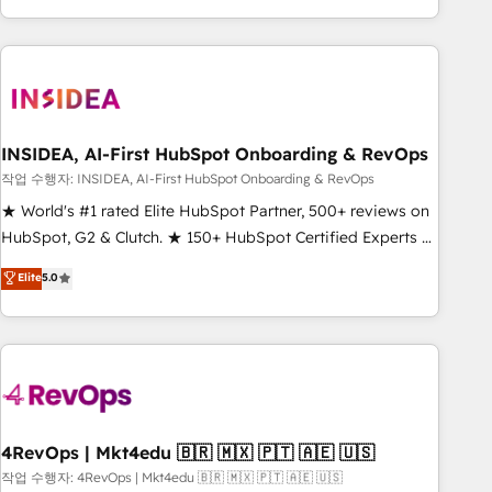
execution - building the operational foundation companies
need to thrive. Industries we specialize in: - Manufacturing -
Healthcare - Financial Services - Managed IT (MSP) -
Franchises - Professional Services - And more! How we
help: ✔️ Full HubSpot implementations and portal
optimization ✔️ Data migrations, CRM architecture, and
INSIDEA, AI-First HubSpot Onboarding & RevOps
reporting foundations ✔️ Custom integrations and workflow
작업 수행자: INSIDEA, AI-First HubSpot Onboarding & RevOps
automation ✔️ User adoption programs, training, and
★ World's #1 rated Elite HubSpot Partner, 500+ reviews on
enablement Through project-based engagements and
HubSpot, G2 & Clutch. ★ 150+ HubSpot Certified Experts &
ongoing RevOps partnerships, we guide organizations
Trainers across the team ★ 1,500+ implementations across
Elite
5.0
through the revenue maturity model - delivering the right
five continents ★ AI-First, RevOps-led, Onboarding
improvements at the right time so operations evolve
obsessed ★ Company of the Year 2024/25 INSIDEA helps
strategically and sustainably as the business grows.
growing companies turn HubSpot into a revenue engine.
We onboard your team, migrate your data, and build AI-
powered workflows that drive adoption from week one, in
your time zone. What we do ➤ Onboarding: Live in weeks,
with workflows built around your business, not a template.
4RevOps | Mkt4edu 🇧🇷 🇲🇽 🇵🇹 🇦🇪 🇺🇸
➤ Migration: Move from any legacy CRM. Zero downtime,
작업 수행자: 4RevOps | Mkt4edu 🇧🇷 🇲🇽 🇵🇹 🇦🇪 🇺🇸