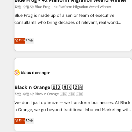
Blue Frog - 4x Platform Migration Award Winner
enablement tools and CRM optimization • Retention
작업 수행자: Blue Frog - 4x Platform Migration Award Winner
strategies with customer journey mapping 🏅 Elite-Level
Blue Frog is made up of a senior team of executive
HubSpot Execution • 750+ onboardings and 2,000+
consultants who bring decades of relevant, real world
implementations • Deep expertise across marketing, sales,
experience to our client engagements. "Blue Frog is a top,
and service hubs • Built-in flexibility for startups to global
trusted partner in HubSpot's ecosystem for a reason. Their
Elite
5.0
brands
team brings over a decade of experience to the table, along
with deep knowledge of the HubSpot platform and
strategies for driving growth. They are committed to
helping our customers grow and finding solutions that fit
their unique business needs. We are thrilled to have Blue
Frog in the HubSpot ecosystem leading the way for
customers!" - Yamini Rangan, CEO of HubSpot “Our
Black n Orange 🇺🇸 🇲🇽 🇨🇦
experience with the team at Blue Frog has been nothing
작업 수행자: Black n Orange 🇺🇸 🇲🇽 🇨🇦
short of extraordinary. Their years of experience and quality
We don’t just optimize — we transform businesses. At Black
of skilled staff has earned them a trusted reputation within
n Orange, we go beyond traditional Inbound Marketing with
the HubSpot ecosystem as a reliable partner capable of
our exclusive methodologies: BOOMS and BOOST. Together,
Elite
5.0
delivering remarkable experiences for our most
they form a powerful combination that has driven success
sophisticated clients.” - Brian Garvey, VP, Solutions Partner
for over 800 businesses worldwide. As Elite HubSpot