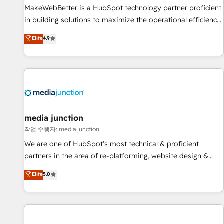
MakeWebBetter is a HubSpot technology partner proficient
in building solutions to maximize the operational efficiency
of HubSpot. The fastest-growing tech-enabler & facilitator,
Elite
4.9
MakeWebBetter, hands you the blend of HubSpot expertise
& eminent solutions & integrations. Trust us to streamline
your HubSpot experience. 🚀HubSpot Elite Partners with
10+ years of HubSpot experience 🤝HubSpot Premier
Integration partner 🤝Google Premier Partner 2023 🌟5
HubSpot Accreditations 🌟Won HubSpot Theme Challenge
2021 🌟INBOUND’19 HubSpot Rising Star Why us?
media junction
Harnessing the full potential of the powerful HubSpot CRM.
작업 수행자: media junction
✔️A team of HubSpot experts backed by over 10+ years of
We are one of HubSpot's most technical & proficient
HubSpot experience ✔️Flexible pricing models — Hourly-fee
partners in the area of re-platforming, website design &
(assigned one Dedicated HubSpot Admin); Monthly-fee
development. We specialize in multi-hub implementations
Elite
5.0
(HubSpot Admin + Project Manager); and Fixed Project Cost
for mid-market & enterprise companies. We are woman-
(as per requirement). ✔️Helped over 25,000+ customers so
owned, powered by coffee, and we ❤️ dogs. We produce
far with our HubSpot solutions. ✔️Bespoke apps & on-
award-winning work for our clients. 🏆2023 Technical
demand bundle services. Connect with us today!
Expertise Impact Award 🏆2022 Technical Expertise Impact