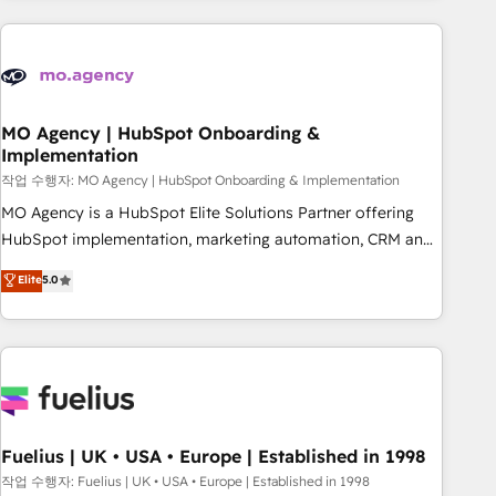
service and integrations expertise to lead your team on
their HubSpot journey, design and implement your
processes and skilfully bring your revenue infrastructure to
life. Our collaborative approach keeps you in control whilst
we plan and support the route to your revenue goals. We
MO Agency | HubSpot Onboarding &
Implementation
have successfully supported over 500 organisations with
HubSpot implementation, optimisation, training, and
작업 수행자: MO Agency | HubSpot Onboarding & Implementation
adoption assurance. Our tried and tested Roadmap
MO Agency is a HubSpot Elite Solutions Partner offering
methodology will ensure that you receive the best
HubSpot implementation, marketing automation, CRM and
deployment experience possible. Whether you are new to
RevOps consulting, B2B SEO, paid media, content
Elite
5.0
HubSpot or seeking to turn around a poor install, our team
marketing, AEO and GEO (AI search optimisation), and
have the change management expertise to deliver the
HubSpot Content Hub and WordPress development. We
solutions you need.
work with enterprise and growth-led companies across
technology, professional services, financial services and
industrial sectors. Offices in Johannesburg, Cape Town,
Dubai & London. 500+ HubSpot CRM implementations
delivered. AI visibility coverage across ChatGPT, Claude,
Fuelius | UK • USA • Europe | Established in 1998
Perplexity, Gemini and Google AI Overviews. HubSpot
작업 수행자: Fuelius | UK • USA • Europe | Established in 1998