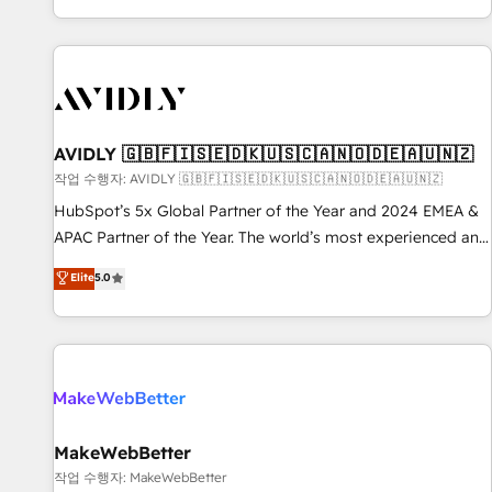
Reduce no-shows - Improve lead & deal conversion rates -
Scale with less headcount ...by using HubSpot's full
capabilities. 🤓 What do you get? 🤓 Our client's are too
busy to learn the ins-and-outs of HubSpot. We give you a
Personal Consultant + Tech Team to handle the heavy lifting
of mapping out AND building your ideal system. + Get best
AVIDLY 🇬🇧🇫🇮🇸🇪🇩🇰🇺🇸🇨🇦🇳🇴🇩🇪🇦🇺🇳🇿
practices and 'don't know what you don't know'
작업 수행자: AVIDLY 🇬🇧🇫🇮🇸🇪🇩🇰🇺🇸🇨🇦🇳🇴🇩🇪🇦🇺🇳🇿
recommendations to maximize conversions! OTF is an Elite
HubSpot’s 5x Global Partner of the Year and 2024 EMEA &
Partner (top 1% of 6,500+ Partners) and was named 2023
APAC Partner of the Year. The world’s most experienced and
HubSpot Partner of the Year 💥 Trusted by 2,500+
fully accredited HubSpot Solutions Partner. 🚀 With 2,750+
Elite
5.0
companies to help them scale and close more business, by
HubSpot projects delivered and 370+ specialists across
using HubSpot (the right way). ⭐️ Here's more info:
EMEA, APAC and NAM, we de-risk complex CRM
www.onthefuze.com/hubspot-admin Contact us to learn
programmes and accelerate ROI across every HubSpot
more!
Hub. 🧭 From multi-region migrations to AI-powered
automation, we turn complexity into clarity, human at global
scale. 🏆 HubSpot’s CEO called us “the partner of the
future.” Others agree it is proof of trust built through
MakeWebBetter
measurable impact.
작업 수행자: MakeWebBetter