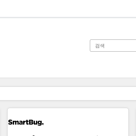
현재 위치
페이지
페이지
페이지
페이지
페이지
페이지
페이지
페이지
페이지
페이지
페이지