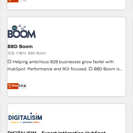
works best for companies that are done with outsourcing
end CRM solutions that accelerate growth, improve
and ready to build something that lasts. So if you're ready
operational efficiency, and ensure faster time to value on
to become the most trusted voice in your market, let’s talk.
HubSpot. What sets us apart? Our people-centric approach.
From day one, our team takes the time to deeply
understand your unique needs, crafting custom strategies
that deliver impactful results. Our mission is to empower
you to unlock HubSpot’s full potential—faster. Through
BBD Boom
expert training, unmatched responsiveness, and ongoing
작업 수행자: BBD Boom
support, we equip your team to adopt new systems with
💥 Helping ambitious B2B businesses grow faster with
confidence and achieve a unified, data-driven approach to
HubSpot. Performance and ROI focused. 💥 BBD Boom is
customer engagement.
the HubSpot partner that can help you to HubSpot Better.
We work with your teams to solve all your HubSpot
Elite
5.0
challenges and improve user adoption, sales process and
marketing results. Services 📚 Onboarding your team to
HubSpot for the first time 🔧 Designing and optimising your
HubSpot set-up for better results 🌐 Website design and
build using HubSpot 🔌 Integrating HubSpot with other
systems 🎓 Training your teams to be HubSpot pros 📊