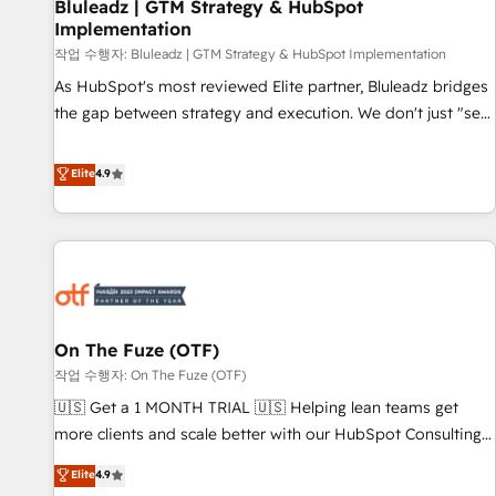
Bluleadz | GTM Strategy & HubSpot
Implementation
작업 수행자: Bluleadz | GTM Strategy & HubSpot Implementation
As HubSpot's most reviewed Elite partner, Bluleadz bridges
the gap between strategy and execution. We don't just "set
up tools" — we install the GTM Operating System (GTM OS)
to align your leadership and engineer a portal that drives
Elite
4.9
predictable revenue velocity. 🚀 GTM Strategy & Alignment
Workshops & Sprints: Identify "Valleys of Death" stalling
growth. Fix your ICP, Math, and Story to stop "accelerating a
mess." ⚙️ Elite Engineering & AI Scalable Architecture: Zero-
technical-debt setup across all Hubs, validated by our 7
HubSpot Accreditations. AI-Powered RevOps: Breeze AI,
On The Fuze (OTF)
custom AI agents, and high-integrity migrations for total
작업 수행자: On The Fuze (OTF)
reporting clarity. Security & Compliance: SOC 2 Type I and
HIPAA attested for enterprise-grade data security. 🏆 Why
🇺🇸 Get a 1 MONTH TRIAL 🇺🇸 Helping lean teams get
Bluleadz? GTM OS Partner | 16+ Years Experience | 1,000+
more clients and scale better with our HubSpot Consulting
Five-Star Reviews
& 'Done For You' Services. 🚀 Who We Work With 🚀 We
Elite
4.9
help lean, growing companies: - Win more business -