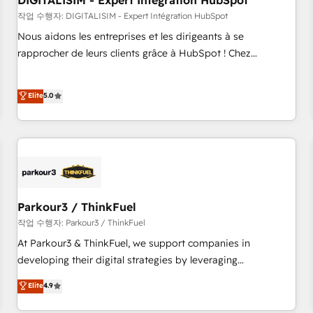
DIGITALISIM - Expert Intégration HubSpot
Lead generation services using HubSpot Why us? - SIX
HubSpot Accreditations - awarded by HubSpot after a
작업 수행자: DIGITALISIM - Expert Intégration HubSpot
rigorous process for CRM, Solutions Architecture,
Nous aidons les entreprises et les dirigeants à se
Onboarding , Data Migration, Custom Integration & Platform
rapprocher de leurs clients grâce à HubSpot ! Chez
Enablement -Onboarded over 500 businesses to HubSpot -
DIGITALISIM, nous avons l'intime conviction que la réussite
Top 1% of partners worldwide -In-house team of 25+
des entreprises passe par l’innovation web, le marketing
Elite
5.0
experts Contact us today to help you get more from your
digital, et la relation client ! C'est pourquoi, nos experts sont
investment in HubSpot. www.bbdboom.com
à la fois capables de gérer votre projet de création de site
internet, votre référencement, votre stratégie digitale et le
pilotage et l'intégration d'HubSpot ! Les grandes phases
d'un projet HubSpot avec DIGITALISIM : 🧽 Nettoyage,
migration et intégration des bases de données. 🚀
Développement des interfaces avec vos logiciels métiers ⚙️
Parkour3 / ThinkFuel
Configuration de la plateforme HubSpot 📈 Configuration
작업 수행자: Parkour3 / ThinkFuel
de rapports et tableaux de bord 🤝 Book Process &
At Parkour3 & ThinkFuel, we support companies in
Guidelines utilisateurs 🎓 Formations des utilisateurs
developing their digital strategies by leveraging
technologies and automating their marketing and sales
Elite
4.9
processes to generate growth. Our offer spans from
Strategy to Operations. We specialize in CRM onboarding