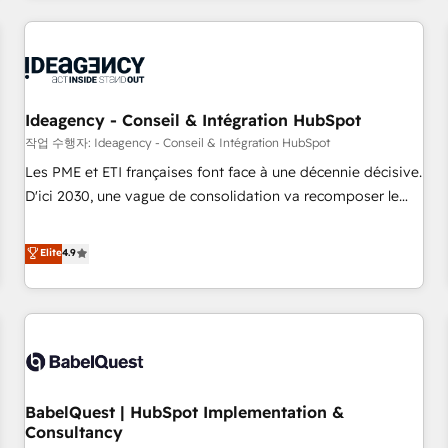
and implementation, web design, sales & marketing
automation, and digital marketing. With extensive
experience working with tech companies and
manufacturers since 2002, we are committed to
empowering our clients and developing their autonomy. Get
Ideagency - Conseil & Intégration HubSpot
to grips with HubSpot through guided implementation and
작업 수행자: Ideagency - Conseil & Intégration HubSpot
seamless integration of the CRM platform into your digital
Les PME et ETI françaises font face à une décennie décisive.
ecosystem. Would you like support in deploying your
D'ici 2030, une vague de consolidation va recomposer le
inbound marketing strategy? We'll provide support tailored
marché. Seules survivront les entreprises qui auront réussi
to your needs and sales objectives. With 125+ certifications,
leur transformation. Le problème ? 58% des dirigeants
Elite
4.9
we are part of the most certified Canadian agencies, and we
savent que l'IA est vitale pour leur survie. Mais 57% n'ont
both hold Onboarding Accreditations. Based in Canada
aucune stratégie. Et 43% ne maîtrisent même pas leurs
(coast to coast), our services are offered in both English &
données. C'est le paradoxe français : conscience totale,
French.
action nulle. La solution s'appelle l'Entreprise Augmentée. Ce
n'est pas une entreprise qui utilise l'IA. C'est une
organisation qui a réussi la symbiose entre l'expertise
BabelQuest | HubSpot Implementation &
humaine et l'intelligence artificielle. Pas pour remplacer
Consultancy
l'humain, mais pour l'augmenter. Chez Ideagency, nous