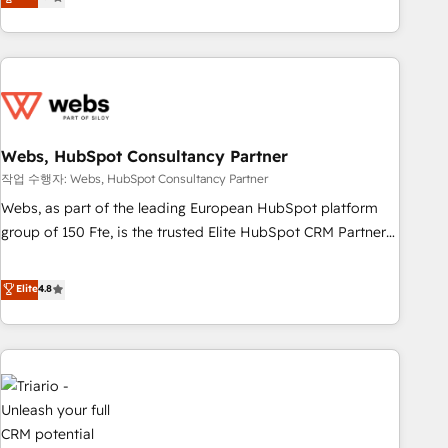
développement des revenus auprès de vos comptes
existants. En France et à l'international, nous travaillons
avec des ETI ambitieuses, des grands groupes voulant aller
au-delà d’une simple transformation digitale et des startups
florissantes. Nos 3 grandes expertises sont : ➤ L’intégration
de CRM et de méthodologie RevOps pour aligner les
équipes marketing, commerciales et support client (data
Webs, HubSpot Consultancy Partner
migration, synchronisation API, audit et maintenance) ➤ La
작업 수행자: Webs, HubSpot Consultancy Partner
création de sites internet de conversion qui transforment
Webs, as part of the leading European HubSpot platform
les visiteurs en opportunités d'affaires ➤ La mise en place
group of 150 Fte, is the trusted Elite HubSpot CRM Partner
de stratégies d'acquisition marketing (SEO, SEA, inbound,
offering you a roadmap on maximizing EBITDA and
automatisation marketing, ABM, IA, emailing) Informations
achieving Commercial Excellence. With our targeted
Elite
4.8
clés : - 10 ans d'expérience - 100+ intégrations CRM
processes, we strengthen your digital transformation and
HubSpot réussies - 40 experts conseil - 150 certifications
minimize costs. As HubSpot's Advanced Accredited CRM
HubSpot cumulées
Implementation partner, we provide expertise to drive your
business forward. Since 2015 we are fully dedicated to
HubSpot and with an experienced team (50+), we work
with reputable companies in B2B sectors such as