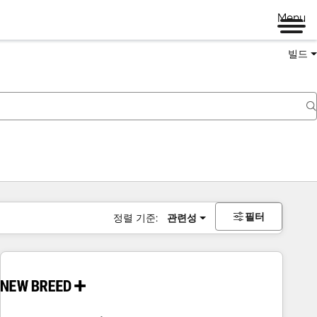
Menu
빌드
필터
정렬 기준:
관련성