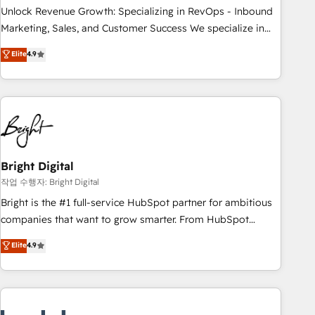
full data integrity. ➤ Implementation: Configure HubSpot to
Unlock Revenue Growth: Specializing in RevOps - Inbound
run your revenue process. Sales, marketing, and service
Marketing, Sales, and Customer Success We specialize in
wired together. ➤ AI and Integrations: Layer Breeze AI,
driving revenue growth for companies across industries
Elite
4.9
custom agents, and APIs to remove manual work. ➤
through tailored marketing, sales, and customer success
Ongoing Management: Monthly tune-ups, feature rollouts,
strategies, utilizing RevOps methodologies. As Latin
adoption coaching. Buying HubSpot, switching to it, or
America's largest HubSpot partner and a global leader in
reviving a stale portal? We are built for the work.
education market, we offer unparalleled insights. Operating
in five countries—Brazil, UAE (Abu Dhabi/Dubai/Sharjah),
Mexico, USA, and Portugal—we've executed over a hundred
successful operations. Our approach, rooted in RevOps
Bright Digital
principles, integrates analysis, training, planning, and
작업 수행자: Bright Digital
qualification. Leveraging technology, data analytics, CRM
Bright is the #1 full-service HubSpot partner for ambitious
optimization, and inbound marketing tactics, we focus on
companies that want to grow smarter. From HubSpot
understanding, nurturing, and converting leads. Partner with
onboarding, to training, from developing a new website to
Elite
4.9
us to unlock your business's full potential and achieve
lead generation and digital marketing; we do it all (and with
sustained growth in today's competitive market.
great results)! In short, our services include: - HubSpot
consultancy: onboarding, training, data migration - HubSpot
development: websites, custom modules, integrations -