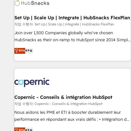
Award 🏆2022 Platform Migration Excellence Impact Award
🏆2020 Elite Solutions Partner 🏆2019 Integrations HubSpot
Impact Award 🏆2019 Marketing Enablement HubSpot
Set Up | Scale Up | Integrate | HubSnacks FlexPlan
Impact Award 🏆2018 Website Design HubSpot Impact
작업 수행자: Set Up | Scale Up | Integrate | HubSnacks FlexPlan
Award 🏆2017 Website Design HubSpot Impact Award 🏆
Join over 1,500 Companies globally who've chosen
2016 Growth-Driven Design Agency of the Year 🏆2016
HubSnacks as their on-ramp to HubSpot since 2014 Simple
Sales Enablement HubSpot Impact Award 🏆2015 Growth-
pay-as-you-go plans that accelerate value... 1️⃣ Set Up |
Elite
4.9
Driven Design Agency of the Year 🏆2015 Became the 5th
Onboarding New or Check-fixing existing HubSpot portals
Agency to reach Diamond 🏆2014 HubSpot COS
2️⃣ Scale Up | 100% HubSpot Task Execution... Global 24/7 ...
Performance Award 🏆2014 HubSpot COS Design Award 🏆
All Experts 3️⃣ Integrate | your entire Tech Stack with Custom
2013 HubSpot Marketplace Provider of the Year 🏆2011
Integrations Slash months from your API Integration
Became a HubSpot Partner 📆Founded in 1997
project... ⬅️ Click "Contact Business" ⬅️ to access 150+
Kickstart Integration templates that put HubSpot in the
center of your tech stack, syncing... 🛍️ Shopify or
Copernic - Conseils & intégration HubSpot
WooCommerce 💲 Stripe or Paypal 💰 Sage or Netsuite 🤖
작업 수행자: Copernic - Conseils & intégration HubSpot
Google or Microsoft ✍️ DocuSign or PandaDoc 🌐 Avalara or
Nous aidons les PME et ETI à booster durablement leur
Quaderno HubSnacks holds the rare Advanced "Custom
performance en répondant aux vrais défis : • Intégration de
Integrations" Accreditation, securely sync data across... 🔄
HubSpot avec d’autres outils (ERP, téléphonie, etc.) •
Elite
4.9