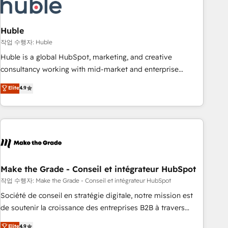
Marketing & sales solutions: digital marketing, advertising,
campaigns, content and design We connect people, data
and technology to improve customer experiences. With our
Huble
bright people, exciting ideas and can-do mentality, we
작업 수행자: Huble
ensure revenue growth on a daily basis. So tell us your
Huble is a global HubSpot, marketing, and creative
challenge; our passionate and growth driven team of 100+
consultancy working with mid-market and enterprise
experts is ready for you! Driving digital growth |
businesses. We go beyond implementation, shaping the
Elite
4.9
www.brightdigital.com
strategy, processes, and teams that turn HubSpot into a
genuine growth engine. Named HubSpot's Global Partner of
the Year in 2024, consistently ranked among their top 5
partners worldwide, and with over 15 years in the
ecosystem, Huble has built a track record that speaks for
itself. One company, one operating model, delivering across
offices and consulting teams in the UK, USA, Canada,
Make the Grade - Conseil et intégrateur HubSpot
Germany, France, Belgium, Singapore, and South Africa.
작업 수행자: Make the Grade - Conseil et intégrateur HubSpot
Certified compliant with ISO/IEC 27001:2022 and ISO
Société de conseil en stratégie digitale, notre mission est
9001:2015 across all seven international offices and 175+
de soutenir la croissance des entreprises B2B à travers
employees.
l’acquisition de nouveaux clients, l'intégration CRM et le
Elite
4.9