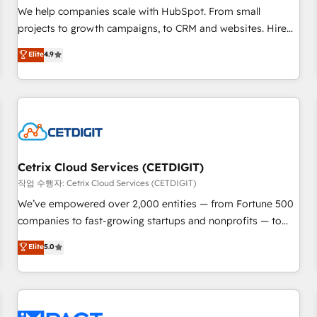
and service to drive sustainable growth With 6 key
We help companies scale with HubSpot. From small
HubSpot accreditations and experience across hundreds of
projects to growth campaigns, to CRM and websites. Hire
organizations in dozens of industries, there’s a good chance
an agency that's experienced in every inch of HubSpot and
Elite
4.9
one of our globally integrated teams has worked with
willing to work hand-in-hand with your team to simplify the
clients just like you Let’s explore whether S2 is the partner
complex and build a better experience for your team and
you’ve been looking for...and get your next big initiative
customers.
moving!
Cetrix Cloud Services (CETDIGIT)
작업 수행자: Cetrix Cloud Services (CETDIGIT)
We’ve empowered over 2,000 entities — from Fortune 500
companies to fast-growing startups and nonprofits — to
streamline operations, scale revenue, and unlock the full
Elite
5.0
potential of HubSpot. With deep technical and industry
expertise, we fuse automation, integration, and AI
innovation to deliver lasting impact. We specialize in: •
Turnkey and end-to-end HubSpot implementations •