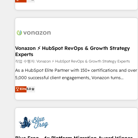
any apps, in any direction. Stuck on your old CRM..? Migrate
Alignement des équipes grâce à un outil et des données
| seamlessly off your old CRM onto a clean new HubSpot
partagées • Amélioration de la collecte et de l’analyse des
portal with Advanced Website and CRM Migrations using
données pour des décisions éclairées • Optimisation de
our in-house "HubScrub" Tool.
l’efficacité et de la productivité des équipes Notre équipe
de 30 consultants certifiés HubSpot aborde chaque projet
avec un engagement total, alignant processus métiers et
technologie, et guidant vos équipes à travers le
Vonazon ⚡ HubSpot RevOps & Growth Strategy
Experts
changement, tout en centrant vos objectifs d’entreprise.
Grâce à une méthodologie éprouvée auprès de plus de 400
작업 수행자: Vonazon ⚡ HubSpot RevOps & Growth Strategy Experts
clients, nous comprenons rapidement vos enjeux et
As a HubSpot Elite Partner with 150+ certifications and over
intégrons parfaitement HubSpot dans votre organisation.
5,000 successful client engagements, Vonazon turns
Pour toute question technique ou besoin de structuration
marketing complexity into measurable, scalable growth.
Elite
5.0
de votre projet HubSpot, contactez notre équipe pour un
From onboarding to enterprise-grade campaigns, our in-
échange dédié.
house team builds scalable strategies that drive long-term
revenue. ⚙️ HubSpot Integration & Optimization • Seamless
CRM, CMS, and automation setup • Complex platform
migrations and data cleanups • Custom APIs and third-party
integrations 📈 End-to-End Revenue Acceleration • Lifecycle
marketing and pipeline growth programs • Sales