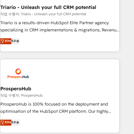
manufacturing, SaaS and business services. We prepare a
Triario - Unleash your full CRM potential
customized business case that demonstrates the value and
impact of your digital transformation, including a detailed
작업 수행자: Triario - Unleash your full CRM potential
financial rationale with a focus on ROI and TCO. As a trusted
Triario is a results-driven HubSpot Elite Partner agency
extension of your team, we believe in the power of
specializing in CRM implementations & migrations, Revenue
partnership. Together, we embark on a transformational
Operations, Custom Integrations, Custom AI agents and AI-
Elite
5.0
journey that sets your business up for long-term success.
ready Website Design With over 15 years of experience, we
Unlock your business. If not now, when?
help companies bridge the gap between marketing, sales,
and customer success through smart automation, data
hygiene, and tailored HubSpot solutions. Our clients choose
us because we blend the expertise of a global consultancy
with the care and agility of a boutique firm. At Triario, we’re
big enough to deliver but small enough to listen. Our
ProsperoHub
Services: HubSpot implementations & data migration
작업 수행자: ProsperoHub
Custom AI agents Revenue Operations API integrations AI-
ProsperoHub is 100% focused on the deployment and
ready Website design Let’s turn your CRM into your growth
optimisation of the HubSpot CRM platform. Our highly
engine!
experienced team of solutions experts will ensure that you
Elite
5.0
achieve maximum adoption and ROI from your HubSpot
investment. Use our extensive HubSpot, sales, marketing,