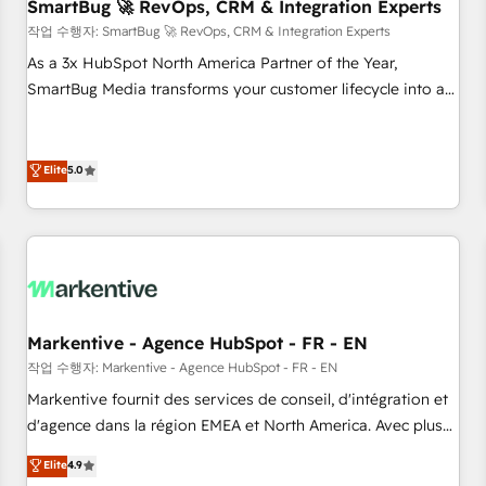
SmartBug 🚀 RevOps, CRM & Integration Experts
작업 수행자: SmartBug 🚀 RevOps, CRM & Integration Experts
As a 3x HubSpot North America Partner of the Year,
SmartBug Media transforms your customer lifecycle into a
revenue engine. Our unified ecosystem includes specialized
divisions Globalia (AI & Software) and Point Success Media
(Paid Media), making this the official home for all three
Elite
5.0
brands. 🔄 Implementation & Integration - Seamless
migrations and system integrations powered by Globalia’s
technical development team. - 19 HubSpot-certified trainers
to drive platform adoption. 📈 Revenue Generation - Full-
funnel marketing and high-performance advertising via
Point Success Media. - Expert deployment of Breeze AI and
Markentive - Agence HubSpot - FR - EN
custom agents to automate growth. 🏆 Elite Excellence - 8
작업 수행자: Markentive - Agence HubSpot - FR - EN
platform accreditations and deep HIPAA-compliance
Markentive fournit des services de conseil, d'intégration et
expertise. - A team of 250+ experts dedicated to your
d'agence dans la région EMEA et North America. Avec plus
resilient growth.
de 115 experts en marketing automation, Growth, Revops,
Elite
4.9
CRM et webdesign. Markentive is both a consulting firm, a