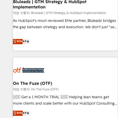
Bluleadz | GTM Strategy & HubSpot
Implementation
작업 수행자: Bluleadz | GTM Strategy & HubSpot Implementation
As HubSpot's most reviewed Elite partner, Bluleadz bridges
the gap between strategy and execution. We don't just "set
up tools" — we install the GTM Operating System (GTM OS)
to align your leadership and engineer a portal that drives
Elite
4.9
predictable revenue velocity. 🚀 GTM Strategy & Alignment
Workshops & Sprints: Identify "Valleys of Death" stalling
growth. Fix your ICP, Math, and Story to stop "accelerating a
mess." ⚙️ Elite Engineering & AI Scalable Architecture: Zero-
technical-debt setup across all Hubs, validated by our 7
HubSpot Accreditations. AI-Powered RevOps: Breeze AI,
On The Fuze (OTF)
custom AI agents, and high-integrity migrations for total
작업 수행자: On The Fuze (OTF)
reporting clarity. Security & Compliance: SOC 2 Type I and
HIPAA attested for enterprise-grade data security. 🏆 Why
🇺🇸 Get a 1 MONTH TRIAL 🇺🇸 Helping lean teams get
Bluleadz? GTM OS Partner | 16+ Years Experience | 1,000+
more clients and scale better with our HubSpot Consulting
Five-Star Reviews
& 'Done For You' Services. 🚀 Who We Work With 🚀 We
Elite
4.9
help lean, growing companies: - Win more business -