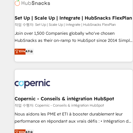
Award 🏆2022 Platform Migration Excellence Impact Award
🏆2020 Elite Solutions Partner 🏆2019 Integrations HubSpot
Impact Award 🏆2019 Marketing Enablement HubSpot
Set Up | Scale Up | Integrate | HubSnacks FlexPlan
Impact Award 🏆2018 Website Design HubSpot Impact
작업 수행자: Set Up | Scale Up | Integrate | HubSnacks FlexPlan
Award 🏆2017 Website Design HubSpot Impact Award 🏆
Join over 1,500 Companies globally who've chosen
2016 Growth-Driven Design Agency of the Year 🏆2016
HubSnacks as their on-ramp to HubSpot since 2014 Simple
Sales Enablement HubSpot Impact Award 🏆2015 Growth-
pay-as-you-go plans that accelerate value... 1️⃣ Set Up |
Elite
4.9
Driven Design Agency of the Year 🏆2015 Became the 5th
Onboarding New or Check-fixing existing HubSpot portals
Agency to reach Diamond 🏆2014 HubSpot COS
2️⃣ Scale Up | 100% HubSpot Task Execution... Global 24/7 ...
Performance Award 🏆2014 HubSpot COS Design Award 🏆
All Experts 3️⃣ Integrate | your entire Tech Stack with Custom
2013 HubSpot Marketplace Provider of the Year 🏆2011
Integrations Slash months from your API Integration
Became a HubSpot Partner 📆Founded in 1997
project... ⬅️ Click "Contact Business" ⬅️ to access 150+
Kickstart Integration templates that put HubSpot in the
center of your tech stack, syncing... 🛍️ Shopify or
Copernic - Conseils & intégration HubSpot
WooCommerce 💲 Stripe or Paypal 💰 Sage or Netsuite 🤖
작업 수행자: Copernic - Conseils & intégration HubSpot
Google or Microsoft ✍️ DocuSign or PandaDoc 🌐 Avalara or
Nous aidons les PME et ETI à booster durablement leur
Quaderno HubSnacks holds the rare Advanced "Custom
performance en répondant aux vrais défis : • Intégration de
Integrations" Accreditation, securely sync data across... 🔄
HubSpot avec d’autres outils (ERP, téléphonie, etc.) •
Elite
4.9