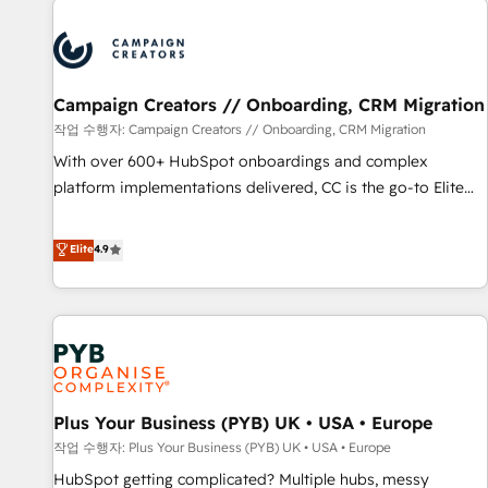
Program, HubSpot.
strategies that integrate data-driven marketing, automation,
and revenue intelligence to help companies scale faster and
smarter. 🔹 BOOMS: Demand generation for all your buyers
With BOOMS, you invest in 100% of your buyers,
Campaign Creators // Onboarding, CRM Migration
accelerating your growth and positioning yourself as an
작업 수행자: Campaign Creators // Onboarding, CRM Migration
undisputed leader. 🔹 BOOST: Optimize your digital
With over 600+ HubSpot onboardings and complex
transformation process A methodology designed to
platform implementations delivered, CC is the go-to Elite
implement HubSpot effectively and optimize your digital
Solutions Partner for businesses ready to migrate,
processes. 🔹 Trusted by Industry Leaders With an average
replatform, and scale smarter. We specialize in high-impact
Elite
4.9
rating of 4.9/5 and a proven track record of business
CRM and CMS migrations and onboarding from platforms
transformation, our growth-first approach has helped
like Salesforce, NetSuite, Zoho, Pardot, Marketo, Microsoft
brands dominate their markets.
Dynamics, Wix, WordPress and legacy CRMs, turning
fragmented systems into unified, growth-ready HubSpot
architectures that accelerate revenue operations and
performance. - Multi-object CRM migration, cleanup, and
Plus Your Business (PYB) UK • USA • Europe
implementation. - Pre-built and custom integrations across
your full tech stack. - Custom object setup, CMS builds, and
작업 수행자: Plus Your Business (PYB) UK • USA • Europe
full-funnel automation. - Dashboards, lifecycle campaigns,
HubSpot getting complicated? Multiple hubs, messy