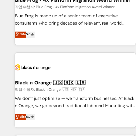
Blue Frog - 4x Platform Migration Award Winner
enablement tools and CRM optimization • Retention
작업 수행자: Blue Frog - 4x Platform Migration Award Winner
strategies with customer journey mapping 🏅 Elite-Level
Blue Frog is made up of a senior team of executive
HubSpot Execution • 750+ onboardings and 2,000+
consultants who bring decades of relevant, real world
implementations • Deep expertise across marketing, sales,
experience to our client engagements. "Blue Frog is a top,
Elite
5.0
and service hubs • Built-in flexibility for startups to global
trusted partner in HubSpot's ecosystem for a reason. Their
brands
team brings over a decade of experience to the table, along
with deep knowledge of the HubSpot platform and
strategies for driving growth. They are committed to
helping our customers grow and finding solutions that fit
their unique business needs. We are thrilled to have Blue
Frog in the HubSpot ecosystem leading the way for
Black n Orange 🇺🇸 🇲🇽 🇨🇦
customers!" - Yamini Rangan, CEO of HubSpot “Our
작업 수행자: Black n Orange 🇺🇸 🇲🇽 🇨🇦
experience with the team at Blue Frog has been nothing
We don’t just optimize — we transform businesses. At Black
short of extraordinary. Their years of experience and quality
n Orange, we go beyond traditional Inbound Marketing with
of skilled staff has earned them a trusted reputation within
our exclusive methodologies: BOOMS and BOOST. Together,
Elite
5.0
the HubSpot ecosystem as a reliable partner capable of
they form a powerful combination that has driven success
delivering remarkable experiences for our most
for over 800 businesses worldwide. As Elite HubSpot
sophisticated clients.” - Brian Garvey, VP, Solutions Partner
Partners, we specialize in crafting high-performance growth