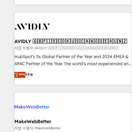
Reduce no-shows - Improve lead & deal conversion rates -
Scale with less headcount ...by using HubSpot's full
capabilities. 🤓 What do you get? 🤓 Our client's are too
busy to learn the ins-and-outs of HubSpot. We give you a
Personal Consultant + Tech Team to handle the heavy lifting
of mapping out AND building your ideal system. + Get best
AVIDLY 🇬🇧🇫🇮🇸🇪🇩🇰🇺🇸🇨🇦🇳🇴🇩🇪🇦🇺🇳🇿
practices and 'don't know what you don't know'
작업 수행자: AVIDLY 🇬🇧🇫🇮🇸🇪🇩🇰🇺🇸🇨🇦🇳🇴🇩🇪🇦🇺🇳🇿
recommendations to maximize conversions! OTF is an Elite
HubSpot’s 5x Global Partner of the Year and 2024 EMEA &
Partner (top 1% of 6,500+ Partners) and was named 2023
APAC Partner of the Year. The world’s most experienced and
HubSpot Partner of the Year 💥 Trusted by 2,500+
fully accredited HubSpot Solutions Partner. 🚀 With 2,750+
Elite
5.0
companies to help them scale and close more business, by
HubSpot projects delivered and 370+ specialists across
using HubSpot (the right way). ⭐️ Here's more info:
EMEA, APAC and NAM, we de-risk complex CRM
www.onthefuze.com/hubspot-admin Contact us to learn
programmes and accelerate ROI across every HubSpot
more!
Hub. 🧭 From multi-region migrations to AI-powered
automation, we turn complexity into clarity, human at global
scale. 🏆 HubSpot’s CEO called us “the partner of the
future.” Others agree it is proof of trust built through
MakeWebBetter
measurable impact.
작업 수행자: MakeWebBetter