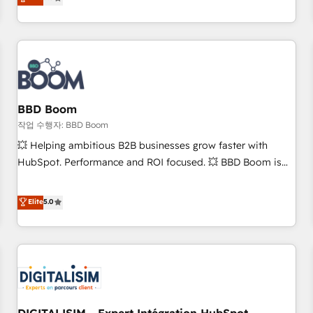
works best for companies that are done with outsourcing
end CRM solutions that accelerate growth, improve
and ready to build something that lasts. So if you're ready
operational efficiency, and ensure faster time to value on
to become the most trusted voice in your market, let’s talk.
HubSpot. What sets us apart? Our people-centric approach.
From day one, our team takes the time to deeply
understand your unique needs, crafting custom strategies
that deliver impactful results. Our mission is to empower
you to unlock HubSpot’s full potential—faster. Through
BBD Boom
expert training, unmatched responsiveness, and ongoing
작업 수행자: BBD Boom
support, we equip your team to adopt new systems with
💥 Helping ambitious B2B businesses grow faster with
confidence and achieve a unified, data-driven approach to
HubSpot. Performance and ROI focused. 💥 BBD Boom is
customer engagement.
the HubSpot partner that can help you to HubSpot Better.
We work with your teams to solve all your HubSpot
Elite
5.0
challenges and improve user adoption, sales process and
marketing results. Services 📚 Onboarding your team to
HubSpot for the first time 🔧 Designing and optimising your
HubSpot set-up for better results 🌐 Website design and
build using HubSpot 🔌 Integrating HubSpot with other
systems 🎓 Training your teams to be HubSpot pros 📊