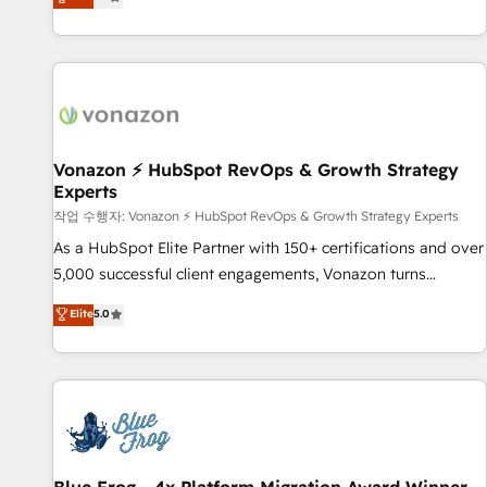
any apps, in any direction. Stuck on your old CRM..? Migrate
Alignement des équipes grâce à un outil et des données
| seamlessly off your old CRM onto a clean new HubSpot
partagées • Amélioration de la collecte et de l’analyse des
portal with Advanced Website and CRM Migrations using
données pour des décisions éclairées • Optimisation de
our in-house "HubScrub" Tool.
l’efficacité et de la productivité des équipes Notre équipe
de 30 consultants certifiés HubSpot aborde chaque projet
avec un engagement total, alignant processus métiers et
technologie, et guidant vos équipes à travers le
Vonazon ⚡ HubSpot RevOps & Growth Strategy
Experts
changement, tout en centrant vos objectifs d’entreprise.
Grâce à une méthodologie éprouvée auprès de plus de 400
작업 수행자: Vonazon ⚡ HubSpot RevOps & Growth Strategy Experts
clients, nous comprenons rapidement vos enjeux et
As a HubSpot Elite Partner with 150+ certifications and over
intégrons parfaitement HubSpot dans votre organisation.
5,000 successful client engagements, Vonazon turns
Pour toute question technique ou besoin de structuration
marketing complexity into measurable, scalable growth.
Elite
5.0
de votre projet HubSpot, contactez notre équipe pour un
From onboarding to enterprise-grade campaigns, our in-
échange dédié.
house team builds scalable strategies that drive long-term
revenue. ⚙️ HubSpot Integration & Optimization • Seamless
CRM, CMS, and automation setup • Complex platform
migrations and data cleanups • Custom APIs and third-party
integrations 📈 End-to-End Revenue Acceleration • Lifecycle
marketing and pipeline growth programs • Sales