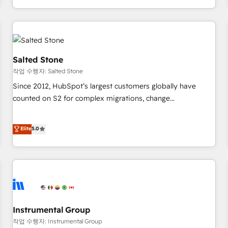
digital agency and an integrator. With over 115 experts in
marketing automation, growth, revops, CRM and webdesign
(We focus on EMEA - USA customers).
Salted Stone
작업 수행자: Salted Stone
Since 2012, HubSpot’s largest customers globally have
counted on S2 for complex migrations, change
management, systems integration, and creative solutions
that deliver measurable impact and transform brand
Elite
5.0
experiences As one of the few full-service creative agencies
in the HubSpot ecosystem, we blend strategy, technology,
& award-winning design to build scalable, globally
regionalized HubSpot websites, integrated marketing
campaigns, & RevOps frameworks that fuel long-term
success We connect the entire customer lifecycle through
seamless integrations, ensure long-term adoption with
Instrumental Group
change-management programs, and align marketing, sales,
작업 수행자: Instrumental Group