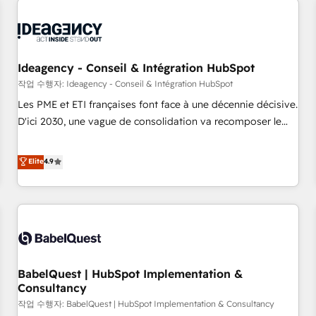
automation, and digital marketing. With extensive
experience working with tech companies and
manufacturers since 2002, we are committed to
empowering our clients and developing their autonomy. Get
Ideagency - Conseil & Intégration HubSpot
to grips with HubSpot through guided implementation and
작업 수행자: Ideagency - Conseil & Intégration HubSpot
seamless integration of the CRM platform into your digital
Les PME et ETI françaises font face à une décennie décisive.
ecosystem. Would you like support in deploying your
D'ici 2030, une vague de consolidation va recomposer le
inbound marketing strategy? We'll provide support tailored
marché. Seules survivront les entreprises qui auront réussi
to your needs and sales objectives. With 125+ certifications,
leur transformation. Le problème ? 58% des dirigeants
Elite
4.9
we are part of the most certified Canadian agencies, and we
savent que l'IA est vitale pour leur survie. Mais 57% n'ont
both hold Onboarding Accreditations. Based in Canada
aucune stratégie. Et 43% ne maîtrisent même pas leurs
(coast to coast), our services are offered in both English &
données. C'est le paradoxe français : conscience totale,
French.
action nulle. La solution s'appelle l'Entreprise Augmentée. Ce
n'est pas une entreprise qui utilise l'IA. C'est une
organisation qui a réussi la symbiose entre l'expertise
BabelQuest | HubSpot Implementation &
humaine et l'intelligence artificielle. Pas pour remplacer
Consultancy
l'humain, mais pour l'augmenter. Chez Ideagency, nous
작업 수행자: BabelQuest | HubSpot Implementation & Consultancy
accompagnons cette transformation. D'abord les