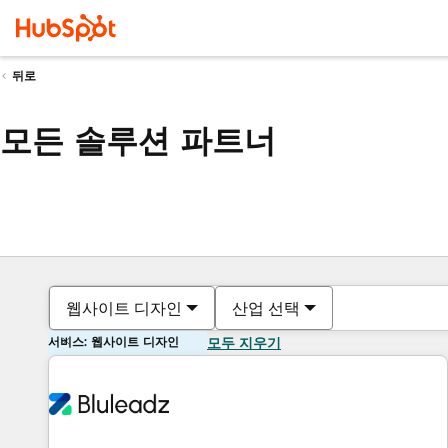
뒤로
모든 솔루션 파트너
웹사이트 디자인
산업 선택
서비스: 웹사이트 디자인
모두 지우기