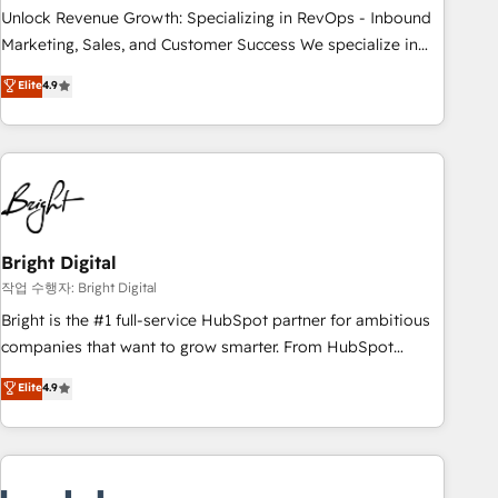
full data integrity. ➤ Implementation: Configure HubSpot to
Unlock Revenue Growth: Specializing in RevOps - Inbound
run your revenue process. Sales, marketing, and service
Marketing, Sales, and Customer Success We specialize in
wired together. ➤ AI and Integrations: Layer Breeze AI,
driving revenue growth for companies across industries
Elite
4.9
custom agents, and APIs to remove manual work. ➤
through tailored marketing, sales, and customer success
Ongoing Management: Monthly tune-ups, feature rollouts,
strategies, utilizing RevOps methodologies. As Latin
adoption coaching. Buying HubSpot, switching to it, or
America's largest HubSpot partner and a global leader in
reviving a stale portal? We are built for the work.
education market, we offer unparalleled insights. Operating
in five countries—Brazil, UAE (Abu Dhabi/Dubai/Sharjah),
Mexico, USA, and Portugal—we've executed over a hundred
successful operations. Our approach, rooted in RevOps
Bright Digital
principles, integrates analysis, training, planning, and
작업 수행자: Bright Digital
qualification. Leveraging technology, data analytics, CRM
Bright is the #1 full-service HubSpot partner for ambitious
optimization, and inbound marketing tactics, we focus on
companies that want to grow smarter. From HubSpot
understanding, nurturing, and converting leads. Partner with
onboarding, to training, from developing a new website to
Elite
4.9
us to unlock your business's full potential and achieve
lead generation and digital marketing; we do it all (and with
sustained growth in today's competitive market.
great results)! In short, our services include: - HubSpot
consultancy: onboarding, training, data migration - HubSpot
development: websites, custom modules, integrations -