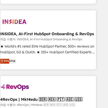
execution - building the operational foundation companies
need to thrive. Industries we specialize in: - Manufacturing -
Healthcare - Financial Services - Managed IT (MSP) -
Franchises - Professional Services - And more! How we
help: ✔️ Full HubSpot implementations and portal
optimization ✔️ Data migrations, CRM architecture, and
INSIDEA, AI-First HubSpot Onboarding & RevOps
reporting foundations ✔️ Custom integrations and workflow
작업 수행자: INSIDEA, AI-First HubSpot Onboarding & RevOps
automation ✔️ User adoption programs, training, and
★ World's #1 rated Elite HubSpot Partner, 500+ reviews on
enablement Through project-based engagements and
HubSpot, G2 & Clutch. ★ 150+ HubSpot Certified Experts &
ongoing RevOps partnerships, we guide organizations
Trainers across the team ★ 1,500+ implementations across
Elite
5.0
through the revenue maturity model - delivering the right
five continents ★ AI-First, RevOps-led, Onboarding
improvements at the right time so operations evolve
obsessed ★ Company of the Year 2024/25 INSIDEA helps
strategically and sustainably as the business grows.
growing companies turn HubSpot into a revenue engine.
We onboard your team, migrate your data, and build AI-
powered workflows that drive adoption from week one, in
your time zone. What we do ➤ Onboarding: Live in weeks,
with workflows built around your business, not a template.
4RevOps | Mkt4edu 🇧🇷 🇲🇽 🇵🇹 🇦🇪 🇺🇸
➤ Migration: Move from any legacy CRM. Zero downtime,
작업 수행자: 4RevOps | Mkt4edu 🇧🇷 🇲🇽 🇵🇹 🇦🇪 🇺🇸