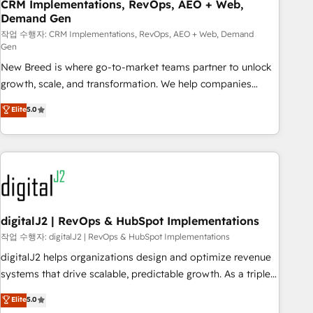
CRM Implementations, RevOps, AEO + Web,
Demand Gen
작업 수행자: CRM Implementations, RevOps, AEO + Web, Demand
Gen
New Breed is where go-to-market teams partner to unlock
growth, scale, and transformation. We help companies
activate HubSpot’s AI-powered customer platform and
Elite
5.0
operationalize HubSpot’s Loop Marketing framework
through expert-led services, smart agents, and purpose-
built apps, tailored to your business. Together, we unlock
results, fast. ⚙️CRM & RevOps: Align all Hubs to your buyer
journey for clean data, scalability, & reporting. 🎯Demand
Gen & ABM: Drive pipeline with inbound, ABM, AEO, SEO, &
paid media. 👩‍💻Web Design: Build high-performing
digitalJ2 | RevOps & HubSpot Implementations
websites with UX, messaging, & conversion strategy that
작업 수행자: digitalJ2 | RevOps & HubSpot Implementations
drive results. 🤖AI Strategy: Activate Breeze Agents,
digitalJ2 helps organizations design and optimize revenue
configure HubSpot AI, & maximize AEO with tailored AI
systems that drive scalable, predictable growth. As a triple-
services. 🧩Integrations: Extend HubSpot with custom
accredited HubSpot Solutions Partner, we specialize in both
Elite
5.0
integrations, hosting, & maintenance.
strategic RevOps planning and hands-on technical