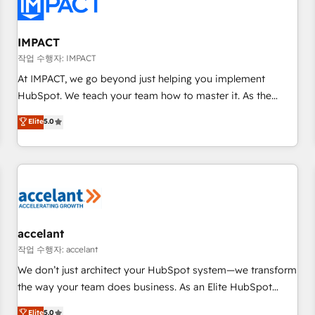
Onboarding for Sales, Service, Marketing & Content Hubs •
AI voice and chat agents, predictive automation, and smart
workflows • Salesforce + HubSpot integration • RevOps and
IMPACT
AI-driven sales enablement • Website design and CMS
작업 수행자: IMPACT
development • ERP integration: SAP, NetSuite, Microsoft
At IMPACT, we go beyond just helping you implement
Dynamics, … • Data cleansing and CRM migration from any
HubSpot. We teach your team how to master it. As the
platform • Client/member portals built on HubSpot •
creators of the Endless Customers System™ (the next
Elite
5.0
Custom and complex integrations: SAM.gov, GovWin,
evolution of They Ask, You Answer), we’re the only HubSpot
QuickBooks, PandaDoc, ClickUp, Shopify, Mapsly,
partner built entirely around coaching and training. That
WooCommerce, BuilderTrend, and more Experience the
means we don’t do the work for you; we help you build the
difference — reach out to see how AI + HubSpot can
skills, processes, and internal team you need to attract the
transform your business.
right buyers, close deals faster, and grow without outside
dependencies. You’ll learn how to: • Set up, audit, and
organize your HubSpot portal • Get your sales team fully
accelant
using HubSpot • Track pipeline and revenue across the
작업 수행자: accelant
entire buyer journey • Build an in-house marketing team
We don’t just architect your HubSpot system—we transform
that drives growth • Create content and videos that attract
the way your team does business. As an Elite HubSpot
buyers • Use AI to scale smarter Our coaching-led approach
Solutions Partner, we specialize in creating tailored, end-to-
Elite
5.0