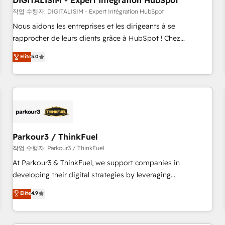
DIGITALISIM - Expert Intégration HubSpot
Lead generation services using HubSpot Why us? - SIX
HubSpot Accreditations - awarded by HubSpot after a
작업 수행자: DIGITALISIM - Expert Intégration HubSpot
rigorous process for CRM, Solutions Architecture,
Nous aidons les entreprises et les dirigeants à se
Onboarding , Data Migration, Custom Integration & Platform
rapprocher de leurs clients grâce à HubSpot ! Chez
Enablement -Onboarded over 500 businesses to HubSpot -
DIGITALISIM, nous avons l'intime conviction que la réussite
Elite
5.0
Top 1% of partners worldwide -In-house team of 25+
des entreprises passe par l’innovation web, le marketing
experts Contact us today to help you get more from your
digital, et la relation client ! C'est pourquoi, nos experts sont
investment in HubSpot. www.bbdboom.com
à la fois capables de gérer votre projet de création de site
internet, votre référencement, votre stratégie digitale et le
pilotage et l'intégration d'HubSpot ! Les grandes phases
d'un projet HubSpot avec DIGITALISIM : 🧽 Nettoyage,
migration et intégration des bases de données. 🚀
Parkour3 / ThinkFuel
Développement des interfaces avec vos logiciels métiers ⚙️
작업 수행자: Parkour3 / ThinkFuel
Configuration de la plateforme HubSpot 📈 Configuration
At Parkour3 & ThinkFuel, we support companies in
de rapports et tableaux de bord 🤝 Book Process &
developing their digital strategies by leveraging
Guidelines utilisateurs 🎓 Formations des utilisateurs
technologies and automating their marketing and sales
Elite
4.9
processes to generate growth. Our offer spans from
Strategy to Operations. We specialize in CRM onboarding
and implementation, web design, sales & marketing