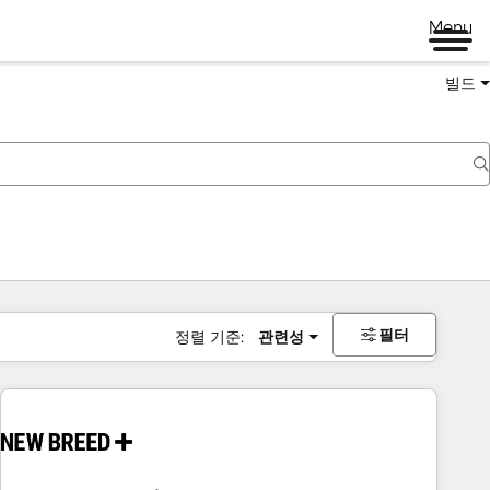
Menu
빌드
필터
정렬 기준:
관련성