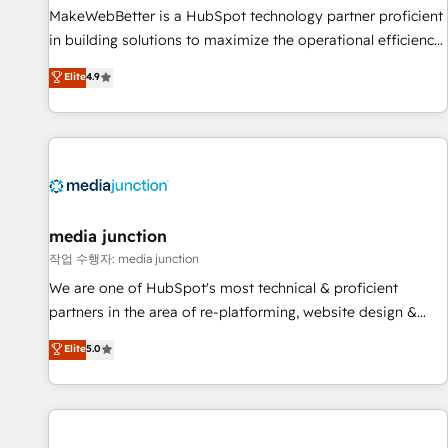
MakeWebBetter is a HubSpot technology partner proficient
in building solutions to maximize the operational efficiency
of HubSpot. The fastest-growing tech-enabler & facilitator,
Elite
4.9
MakeWebBetter, hands you the blend of HubSpot expertise
& eminent solutions & integrations. Trust us to streamline
your HubSpot experience. 🚀HubSpot Elite Partners with
10+ years of HubSpot experience 🤝HubSpot Premier
Integration partner 🤝Google Premier Partner 2023 🌟5
HubSpot Accreditations 🌟Won HubSpot Theme Challenge
2021 🌟INBOUND’19 HubSpot Rising Star Why us?
media junction
Harnessing the full potential of the powerful HubSpot CRM.
작업 수행자: media junction
✔️A team of HubSpot experts backed by over 10+ years of
We are one of HubSpot's most technical & proficient
HubSpot experience ✔️Flexible pricing models — Hourly-fee
partners in the area of re-platforming, website design &
(assigned one Dedicated HubSpot Admin); Monthly-fee
development. We specialize in multi-hub implementations
Elite
5.0
(HubSpot Admin + Project Manager); and Fixed Project Cost
for mid-market & enterprise companies. We are woman-
(as per requirement). ✔️Helped over 25,000+ customers so
owned, powered by coffee, and we ❤️ dogs. We produce
far with our HubSpot solutions. ✔️Bespoke apps & on-
award-winning work for our clients. 🏆2023 Technical
demand bundle services. Connect with us today!
Expertise Impact Award 🏆2022 Technical Expertise Impact