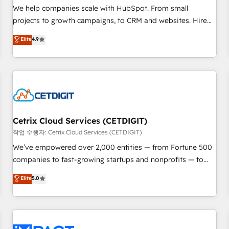
and service to drive sustainable growth With 6 key
We help companies scale with HubSpot. From small
HubSpot accreditations and experience across hundreds of
projects to growth campaigns, to CRM and websites. Hire
organizations in dozens of industries, there’s a good chance
an agency that's experienced in every inch of HubSpot and
Elite
4.9
one of our globally integrated teams has worked with
willing to work hand-in-hand with your team to simplify the
clients just like you Let’s explore whether S2 is the partner
complex and build a better experience for your team and
you’ve been looking for...and get your next big initiative
customers.
moving!
Cetrix Cloud Services (CETDIGIT)
작업 수행자: Cetrix Cloud Services (CETDIGIT)
We’ve empowered over 2,000 entities — from Fortune 500
companies to fast-growing startups and nonprofits — to
streamline operations, scale revenue, and unlock the full
Elite
5.0
potential of HubSpot. With deep technical and industry
expertise, we fuse automation, integration, and AI
innovation to deliver lasting impact. We specialize in: •
Turnkey and end-to-end HubSpot implementations •