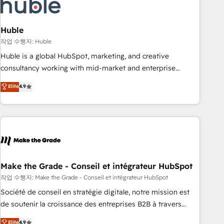
Marketing & sales solutions: digital marketing, advertising,
campaigns, content and design We connect people, data
and technology to improve customer experiences. With our
Huble
bright people, exciting ideas and can-do mentality, we
작업 수행자: Huble
ensure revenue growth on a daily basis. So tell us your
Huble is a global HubSpot, marketing, and creative
challenge; our passionate and growth driven team of 100+
consultancy working with mid-market and enterprise
experts is ready for you! Driving digital growth |
businesses. We go beyond implementation, shaping the
Elite
4.9
www.brightdigital.com
strategy, processes, and teams that turn HubSpot into a
genuine growth engine. Named HubSpot's Global Partner of
the Year in 2024, consistently ranked among their top 5
partners worldwide, and with over 15 years in the
ecosystem, Huble has built a track record that speaks for
itself. One company, one operating model, delivering across
offices and consulting teams in the UK, USA, Canada,
Make the Grade - Conseil et intégrateur HubSpot
Germany, France, Belgium, Singapore, and South Africa.
작업 수행자: Make the Grade - Conseil et intégrateur HubSpot
Certified compliant with ISO/IEC 27001:2022 and ISO
Société de conseil en stratégie digitale, notre mission est
9001:2015 across all seven international offices and 175+
de soutenir la croissance des entreprises B2B à travers
employees.
l’acquisition de nouveaux clients, l'intégration CRM et le
Elite
4.9