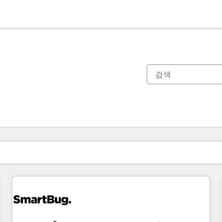
현재 위치
페이지
페이지
페이지
페이지
페이지
페이지
페이지
페이지
페이지
페이지
페이지