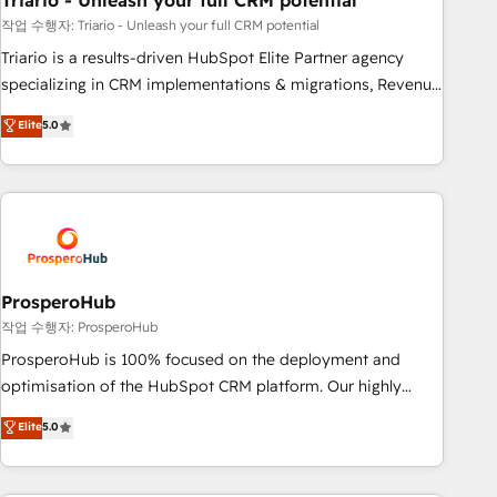
Triario - Unleash your full CRM potential
manufacturing, SaaS and business services. We prepare a
customized business case that demonstrates the value and
작업 수행자: Triario - Unleash your full CRM potential
impact of your digital transformation, including a detailed
Triario is a results-driven HubSpot Elite Partner agency
financial rationale with a focus on ROI and TCO. As a trusted
specializing in CRM implementations & migrations, Revenue
extension of your team, we believe in the power of
Operations, Custom Integrations, Custom AI agents and AI-
Elite
5.0
partnership. Together, we embark on a transformational
ready Website Design With over 15 years of experience, we
journey that sets your business up for long-term success.
help companies bridge the gap between marketing, sales,
Unlock your business. If not now, when?
and customer success through smart automation, data
hygiene, and tailored HubSpot solutions. Our clients choose
us because we blend the expertise of a global consultancy
with the care and agility of a boutique firm. At Triario, we’re
big enough to deliver but small enough to listen. Our
ProsperoHub
Services: HubSpot implementations & data migration
작업 수행자: ProsperoHub
Custom AI agents Revenue Operations API integrations AI-
ProsperoHub is 100% focused on the deployment and
ready Website design Let’s turn your CRM into your growth
optimisation of the HubSpot CRM platform. Our highly
engine!
experienced team of solutions experts will ensure that you
Elite
5.0
achieve maximum adoption and ROI from your HubSpot
investment. Use our extensive HubSpot, sales, marketing,
service and integrations expertise to lead your team on