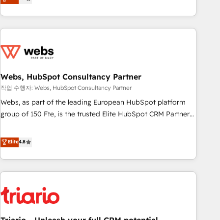
développement des revenus auprès de vos comptes
existants. En France et à l'international, nous travaillons
avec des ETI ambitieuses, des grands groupes voulant aller
au-delà d’une simple transformation digitale et des startups
florissantes. Nos 3 grandes expertises sont : ➤ L’intégration
de CRM et de méthodologie RevOps pour aligner les
équipes marketing, commerciales et support client (data
Webs, HubSpot Consultancy Partner
migration, synchronisation API, audit et maintenance) ➤ La
작업 수행자: Webs, HubSpot Consultancy Partner
création de sites internet de conversion qui transforment
Webs, as part of the leading European HubSpot platform
les visiteurs en opportunités d'affaires ➤ La mise en place
group of 150 Fte, is the trusted Elite HubSpot CRM Partner
de stratégies d'acquisition marketing (SEO, SEA, inbound,
offering you a roadmap on maximizing EBITDA and
automatisation marketing, ABM, IA, emailing) Informations
achieving Commercial Excellence. With our targeted
Elite
4.8
clés : - 10 ans d'expérience - 100+ intégrations CRM
processes, we strengthen your digital transformation and
HubSpot réussies - 40 experts conseil - 150 certifications
minimize costs. As HubSpot's Advanced Accredited CRM
HubSpot cumulées
Implementation partner, we provide expertise to drive your
business forward. Since 2015 we are fully dedicated to
HubSpot and with an experienced team (50+), we work
with reputable companies in B2B sectors such as