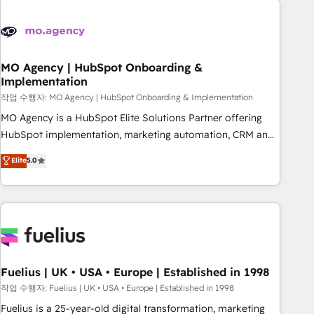
their HubSpot journey, design and implement your
processes and skilfully bring your revenue infrastructure to
life. Our collaborative approach keeps you in control whilst
we plan and support the route to your revenue goals. We
MO Agency | HubSpot Onboarding &
Implementation
have successfully supported over 500 organisations with
HubSpot implementation, optimisation, training, and
작업 수행자: MO Agency | HubSpot Onboarding & Implementation
adoption assurance. Our tried and tested Roadmap
MO Agency is a HubSpot Elite Solutions Partner offering
methodology will ensure that you receive the best
HubSpot implementation, marketing automation, CRM and
deployment experience possible. Whether you are new to
RevOps consulting, B2B SEO, paid media, content
Elite
5.0
HubSpot or seeking to turn around a poor install, our team
marketing, AEO and GEO (AI search optimisation), and
have the change management expertise to deliver the
HubSpot Content Hub and WordPress development. We
solutions you need.
work with enterprise and growth-led companies across
technology, professional services, financial services and
industrial sectors. Offices in Johannesburg, Cape Town,
Dubai & London. 500+ HubSpot CRM implementations
delivered. AI visibility coverage across ChatGPT, Claude,
Fuelius | UK • USA • Europe | Established in 1998
Perplexity, Gemini and Google AI Overviews. HubSpot
작업 수행자: Fuelius | UK • USA • Europe | Established in 1998
Impact Award - Customer First HubSpot Impact Award -
Fuelius is a 25-year-old digital transformation, marketing