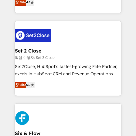
Elite
4.8
the United States, EU, UAE, Mexico and Latin
no generan datos confiables, datos que no permiten
America. From casual user to super fan: make
decidir bien, y decisiones que no logran mejorar los
HubSpot an experience you LOVE!
procesos. Y así, vuelta tras vuelta, el negocio gira sin
avanzar —un problema que tiene menos que ver con
el CRM y más con cómo opera la empresa por
debajo. Te acompañamos a ordenar tu operación
para que genere la información que necesitás para
Set 2 Close
decidir, y HubSpot por fin rinda de verdad. Lo
작업 수행자: Set 2 Close
hacemos paso a paso, sin frenar tu operación, con la
Set2Close, HubSpot’s fastest-growing Elite Partner,
adopción que todos buscan y pocos logran. No es
excels in HubSpot CRM and Revenue Operations
teoría: somos Partner Elite con +700
(RevOps) services to boost B2B sales and growth.
Elite
5.0
implementaciones en LATAM. Imaginá HubSpot
As a top HubSpot Elite Partner, we specialize in
mostrándote dónde está tu próxima venta, no solo
custom HubSpot CRM solutions. Our experts design,
dónde quedó la última. Empecemos por el proceso
implement, and optimize systems to enhance user
que hoy más te frena, y de ahí, victorias
experience, functionality, and adoption across sales,
consecutivas, una tras otra.
marketing, and service teams. From setup to
refinement, we streamline workflows, improve lead
management, and speed up deal closures. With 500+
Six & Flow