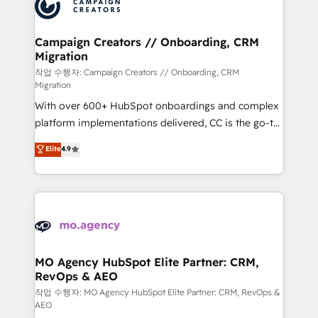
HubSpot journey, design and implement your
services are offered in both English & French.
processes and skilfully bring your revenue
infrastructure to life. Our collaborative approach
Campaign Creators // Onboarding, CRM
Migration
keeps you in control whilst we plan and support the
route to your revenue goals. We have successfully
작업 수행자: Campaign Creators // Onboarding, CRM
Migration
supported over 500 organisations with HubSpot
With over 600+ HubSpot onboardings and complex
implementation, optimisation, training, and
platform implementations delivered, CC is the go-to
adoption assurance. Our tried and tested Roadmap
Elite Solutions Partner for businesses ready to
methodology will ensure that you receive the best
Elite
4.9
migrate, replatform, and scale smarter. We specialize
deployment experience possible. Whether you are
in high-impact CRM and CMS migrations and
new to HubSpot or seeking to turn around a poor
onboarding from platforms like Salesforce, NetSuite,
install, our team have the change management
Zoho, Pardot, Marketo, Microsoft Dynamics, Wix,
expertise to deliver the solutions you need.
WordPress and legacy CRMs, turning fragmented
systems into unified, growth-ready HubSpot
architectures that accelerate revenue operations and
MO Agency HubSpot Elite Partner: CRM,
RevOps & AEO
performance. - Multi-object CRM migration, cleanup,
and implementation. - Pre-built and custom
작업 수행자: MO Agency HubSpot Elite Partner: CRM, RevOps &
AEO
integrations across your full tech stack. - Custom