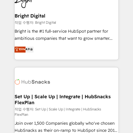
to-end HubSpot implementations • Onboarding for
COS Design Award 🏆2013 HubSpot Marketplace
Sales, Service, Marketing & Content Hubs • AI voice
Provider of the Year 🏆2011 Became a HubSpot
and chat agents, predictive automation, and smart
Bright Digital
Partner 📆Founded in 1997
workflows • Salesforce + HubSpot integration •
작업 수행자: Bright Digital
Website design and CMS development • ERP
Bright is the #1 full-service HubSpot partner for
integration: SAP, NetSuite, Microsoft Dynamics, … •
ambitious companies that want to grow smarter.
Data cleansing and CRM migration from any
From HubSpot onboarding, to training, from
Elite
4.9
platform • Client/member portals built on HubSpot •
developing a new website to lead generation and
CaterSuite for the catering industry • Custom and
digital marketing; we do it all (and with great
complex integrations: SAM.gov, GovWin,
results)! In short, our services include: - HubSpot
QuickBooks, PandaDoc, ClickUp, Shopify, Mapsly,
consultancy: onboarding, training, data migration -
WooCommerce, BuilderTrend, and more Experience
HubSpot development: websites, custom modules,
the difference — reach out to see how AI + HubSpot
integrations - Marketing & sales solutions: digital
can transform your business.
marketing, advertising, campaigns, content and
Set Up | Scale Up | Integrate | HubSnacks
FlexPlan
design We connect people, data and technology to
improve customer experiences. With our bright
작업 수행자: Set Up | Scale Up | Integrate | HubSnacks
FlexPlan
people, exciting ideas and can-do mentality, we
Join over 1,500 Companies globally who've chosen
ensure revenue growth on a daily basis. So tell us
HubSnacks as their on-ramp to HubSpot since 2014
your challenge; our passionate and growth driven