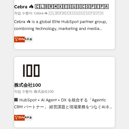
current processes together, from which we create a
Cebra 🦓 🇨🇱🇧🇷🇲🇽🇪🇸🇺🇸🇨🇴🇵🇪🇵🇦
focused action plan. By implementing these steps in
작업 수행자: Cebra 🦓 🇨🇱🇧🇷🇲🇽🇪🇸🇺🇸🇨🇴🇵🇪🇵🇦
your day-to-day business, you will start to see
Cebra 🦓 is a global Elite HubSpot partner group,
results fast. This creates space for growth! Want to
combining technology, marketing and media
know how we can help? Contact us to set up a
expertise across Latin America and Southern
Elite
5.0
meeting!
Europe, with teams across 7 countries. Born in Chile,
we combine local insight with international reach to
help businesses grow through technology, creativity,
AI and strategy. For over 12 years, we’ve delivered
500+ HubSpot implementations, building end-to-
end solutions that integrate CRM, AI automation,
inbound and loop marketing, content, and digital
株式会社100
creativity. Our multicultural team works in Spanish,
작업 수행자: 株式会社100
Portuguese, and English to design scalable strategies
🏢 HubSpot × AI Agent × DX を統合する「Agentic
that drive measurable growth. 🌎 Highlights: • 10+
CRM パートナー」 経営課題と現場業務をつなぐAIネイ
years as a HubSpot partner. • 2023 Impact Awards:
ティブ・エージェンシーとして、HubSpot Eliteの実装
Elite
4.9
Platform Migration Excellence. • Top 3 Partner of the
力で顧客フロント業務を再設計します。 💡 100inc は何
Year LATAM 2022, 2023, 2024, 2025. • Partner of the
をする会社か？ HubSpotを共通基盤に、AIエージェン