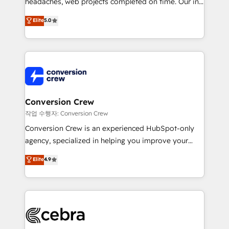
headaches, web projects completed on time. Our in-
house team of certified CRM architects, experts,
Elite
5.0
developers, designers, and marketers handles all
aspects of your HubSpot. ✨ 400+ global clients ✨
100+ seamless migrations from 15+ different CRMs
✨ 100,000+ hours in HubSpot projects, 75+ full Hub
implementations, and 5,000+ pages ✨ CS: Clients
generating 7-digit MRR from inbound campaigns ✨
CS: 245% organic growth & +751% new visitors for a
Conversion Crew
full-funnel HubSpot project ✨ CS: 415% conversion
작업 수행자: Conversion Crew
boost with a new HubSpot site Recognized leaders:
Conversion Crew is an experienced HubSpot-only
🏆 HubSpot Platform Migration Impact Award 🏆
agency, specialized in helping you improve your
Clutch HubSpot Global Leader 🏆 Finalist: HubSpot
online processes. This means we help you with: -
Elite
4.9
Inbound Campaign of the Year 🏆 Gold AVA Digital
Implementing HubSpot (CRM, Marketing, Sales,
Award for Best Website 🌟 Accreditations: CRM
Service and Operations) - Developing fast, good-
Implementation, HubSpot Content Experience, CRM
looking websites in the HubSpot CMS - Building
Data Migration & Custom Integration
(custom) integrations between HubSpot and other
systems you use You need a clear method to reach
your goals. Therefore, we take a critical look at your