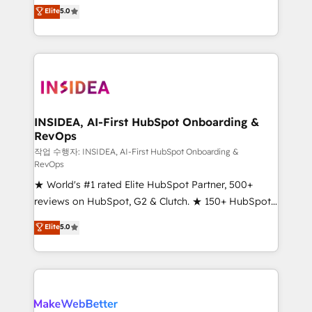
management, systems integration, and creative
Elite
5.0
solutions that deliver measurable impact and
transform brand experiences As one of the few full-
service creative agencies in the HubSpot
ecosystem, we blend strategy, technology, & award-
winning design to build scalable, globally
regionalized HubSpot websites, integrated
marketing campaigns, & RevOps frameworks that
INSIDEA, AI-First HubSpot Onboarding &
RevOps
fuel long-term success We connect the entire
customer lifecycle through seamless integrations,
작업 수행자: INSIDEA, AI-First HubSpot Onboarding &
RevOps
ensure long-term adoption with change-
★ World's #1 rated Elite HubSpot Partner, 500+
management programs, and align marketing, sales,
reviews on HubSpot, G2 & Clutch. ★ 150+ HubSpot
and service to drive sustainable growth With 6 key
Certified Experts & Trainers across the team ★
HubSpot accreditations and experience across
Elite
5.0
1,500+ implementations across five continents ★ AI-
hundreds of organizations in dozens of industries,
First, RevOps-led, Onboarding obsessed ★
there’s a good chance one of our globally integrated
Company of the Year 2024/25 INSIDEA helps
teams has worked with clients just like you Let’s
growing companies turn HubSpot into a revenue
explore whether S2 is the partner you’ve been
engine. We onboard your team, migrate your data,
looking for...and get your next big initiative moving!