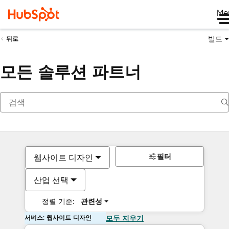
Me
빌드
뒤로
모든 솔루션 파트너
필터
웹사이트 디자인
산업 선택
정렬 기준:
관련성
서비스: 웹사이트 디자인
모두 지우기