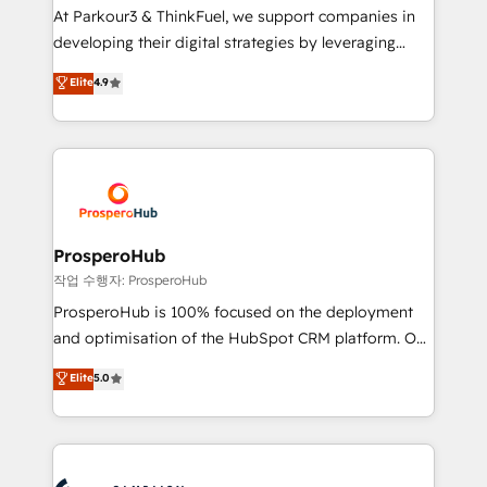
you invest in 100% of your buyers, accelerating your
At Parkour3 & ThinkFuel, we support companies in
growth and positioning yourself as an undisputed
developing their digital strategies by leveraging
leader. 🔹 BOOST: Optimize your digital
technologies and automating their marketing and
Elite
4.9
transformation process A methodology designed to
sales processes to generate growth. Our offer spans
implement HubSpot effectively and optimize your
from Strategy to Operations. We specialize in CRM
digital processes. 🔹 Trusted by Industry Leaders
onboarding and implementation, web design, sales
With an average rating of 4.9/5 and a proven track
& marketing automation, and digital marketing. With
record of business transformation, our growth-first
extensive experience working with tech companies
approach has helped brands dominate their
and manufacturers since 2002, we are committed to
markets.
empowering our clients and developing their
ProsperoHub
autonomy. Get to grips with HubSpot through
작업 수행자: ProsperoHub
guided implementation and seamless integration of
ProsperoHub is 100% focused on the deployment
the CRM platform into your digital ecosystem. Would
and optimisation of the HubSpot CRM platform. Our
you like support in deploying your inbound
highly experienced team of solutions experts will
Elite
5.0
marketing strategy? We'll provide support tailored
ensure that you achieve maximum adoption and
to your needs and sales objectives. With 125+
ROI from your HubSpot investment. Use our
certifications, we are part of the most certified
extensive HubSpot, sales, marketing, service and
Canadian agencies, and we both hold Onboarding
integrations expertise to lead your team on their
Accreditations. Based in Canada (coast to coast), our