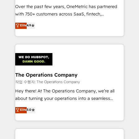
Over the past few years, OneMetric has partnered
Award: Best Integration • 150+ successful HubSpot
with 750+ customers across SaaS, fintech,
projects • Clients in 30+ industries • Proprietary
healthcare, real estate, and other industries. With
technology for integrations • Multilingual team:
Elite
4.9
150+ HubSpot-certified experts, we deliver scalable
English, Spanish, Portuguese & Italian 👉 Grow
solutions to complex GTM and RevOps challenges.
smarter with AI and HubSpot.
Our Expertise 🔹 Onboarding & Implementation:
Accredited HubSpot Partner, ensuring smooth setup
tailored to your GTM motion. 🔹 Migrations:
Accredited HubSpot Partner, ensuring migration
from other CRMs to HubSpot without data loss or
The Operations Company
downtime. 🔹 RevOps Strategy: Align teams,
작업 수행자: The Operations Company
processes, and data to drive revenue efficiency. 🔹
Hey there! At The Operations Company, we’re all
Integrations: Connect HubSpot with your tech stack
about turning your operations into a seamless
for better adoption. 🔹 Custom Solutions: Build
experience that powers real results. We specialize in
Elite
5.0
tailored apps, workflows, and configurations. We are
transforming complex systems into efficient,
SOC 2 Type II and ISO 27001 certified, reinforcing
scalable solutions that work across your entire
our commitment to data security and compliance. At
organization. We’re a unique blend of deep HubSpot
OneMetric, we help revenue teams focus on the
expertise, strategic thinking, and hands-on