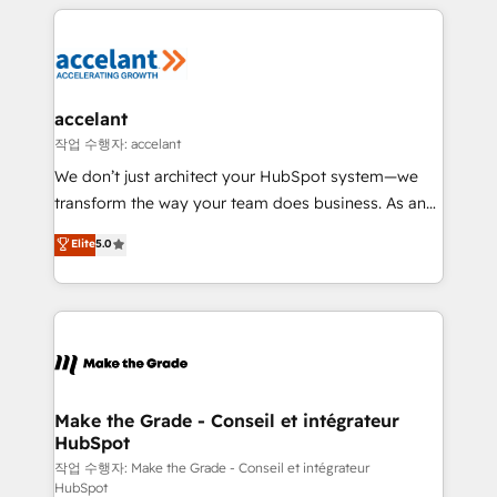
vos processus, la fiabilisation de vos données et
l'alignement de vos équipes — avant même d'ouvrir
la plateforme. Nos domaines d'intervention : -
Intégration & paramétrage HubSpot - Migration CRM
& reprise de données - Stratégie RevOps &
accelant
alignement Marketing / Sales - Data, reporting &
작업 수행자: accelant
tableaux de bord - Onboarding, audit &
We don’t just architect your HubSpot system—we
optimisation - Intégrations métiers (ERP, téléphonie,
transform the way your team does business. As an
e-commerce) - Formation & accompagnement au
Elite HubSpot Solutions Partner, we specialize in
Elite
5.0
changement Nous intervenons auprès des PME, ETI
creating tailored, end-to-end CRM solutions that
et grandes entreprises en France et à l'international,
accelerate growth, improve operational efficiency,
dans des secteurs variés : SaaS, immobilier,
and ensure faster time to value on HubSpot. What
industrie, éducation, banque & assurance, transport
sets us apart? Our people-centric approach. From
& logistique.
day one, our team takes the time to deeply
understand your unique needs, crafting custom
strategies that deliver impactful results. Our mission
Make the Grade - Conseil et intégrateur
HubSpot
is to empower you to unlock HubSpot’s full potential
—faster. Through expert training, unmatched
작업 수행자: Make the Grade - Conseil et intégrateur
HubSpot
responsiveness, and ongoing support, we equip