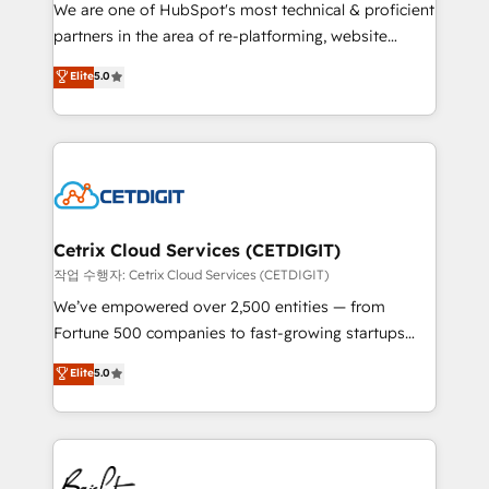
rooted in RevOps principles, integrates analysis,
We are one of HubSpot's most technical & proficient
training, planning, and qualification. Leveraging
partners in the area of re-platforming, website
technology, data analytics, CRM optimization, and
design & development. We specialize in multi-hub
Elite
5.0
inbound marketing tactics, we focus on
implementations for mid-market & enterprise
understanding, nurturing, and converting leads.
companies. We are woman-owned, powered by
Partner with us to unlock your business's full
coffee, and we ❤️ dogs. We produce award-winning
potential and achieve sustained growth in today's
work for our clients. 🏆2023 Technical Expertise
competitive market.
Impact Award 🏆2022 Technical Expertise Impact
Award 🏆2022 Platform Migration Excellence Impact
Award 🏆2020 Elite Solutions Partner 🏆2019
Cetrix Cloud Services (CETDIGIT)
Integrations HubSpot Impact Award 🏆2019
작업 수행자: Cetrix Cloud Services (CETDIGIT)
Marketing Enablement HubSpot Impact Award 🏆
We’ve empowered over 2,500 entities — from
2018 Website Design HubSpot Impact Award 🏆2017
Fortune 500 companies to fast-growing startups
Website Design HubSpot Impact Award 🏆2016
and nonprofits — to streamline operations, scale
Elite
5.0
Growth-Driven Design Agency of the Year 🏆2016
revenue, and unlock the full potential of HubSpot.
Sales Enablement HubSpot Impact Award 🏆2015
With deep technical and industry expertise, we fuse
Growth-Driven Design Agency of the Year 🏆2015
automation, integration, and AI innovation to deliver
Became the 5th Agency to reach Diamond 🏆2014
lasting impact. We specialize in: • Turnkey and end-
HubSpot COS Performance Award 🏆2014 HubSpot