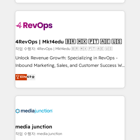
Hourly-fee (assigned one Dedicated HubSpot
team to simplify the complex and build a better
Admin); Monthly-fee (HubSpot Admin + Project
experience for your team and customers.
Manager); and Fixed Project Cost (as per
requirement). ✔️Helped over 25,000+ customers so
far with our HubSpot solutions. ✔️Bespoke apps &
on-demand bundle services. Connect with us today!
4RevOps | Mkt4edu 🇧🇷 🇲🇽 🇵🇹 🇦🇪 🇺🇸
작업 수행자: 4RevOps | Mkt4edu 🇧🇷 🇲🇽 🇵🇹 🇦🇪 🇺🇸
Unlock Revenue Growth: Specializing in RevOps -
Inbound Marketing, Sales, and Customer Success We
specialize in driving revenue growth for companies
Elite
4.9
across industries through tailored marketing, sales,
and customer success strategies, utilizing RevOps
methodologies. As Latin America's largest HubSpot
partner and a global leader in education market, we
offer unparalleled insights. Operating in five
countries—Brazil, UAE (Abu Dhabi/Dubai/Sharjah),
Mexico, USA, and Portugal—we've executed over a
media junction
hundred successful operations. Our approach,
작업 수행자: media junction