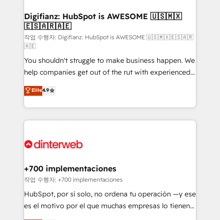
investment
Implementation • Systems Integration • Digital
Transformation / Web Development • RevOps &
Digifianz: HubSpot is AWESOME 🇺🇸🇲🇽
🇪🇸🇦🇷🇦🇪
Sales Consulting • Marketing Automation What
makes us different? 🚀 Top 0.5% of global HubSpot
작업 수행자: Digifianz: HubSpot is AWESOME 🇺🇸🇲🇽🇪🇸🇦🇷
🇦🇪
agencies ⚙️ The strongest technical ability and
You shouldn't struggle to make business happen. We
integration capabilities 💼 Consultative, long-term
help companies get out of the rut with experienced,
partners who will embed ourselves into your
process-oriented teams implementing HubSpot
business, processes and systems 🏢 We specialise in
Elite
4.9
Marketing, Sales, Service, CMS and Operations Hub,
working with mid-market and enterprise
so selling and actually engaging with your customers
organisations, global organisations and those with
feels easy and pain-free. We are a top ranked
complex use cases 🏆 CRM Implementation,
HubSpot Elite Partner, winner of Rookie of the Year
Platform Enablement, Custom Integration and
and Customer First Awards, 4.9/5 rating in HubSpot
Onboarding Accredited 🔐 ISO27001 & ISO9001
Reviews and 4.9/5 rating in Clutch Reviews. Digifianz
Certified
helps the following industries: logistics & 3PL, home
+700 implementaciones
improvement & construction, branding and
작업 수행자: +700 implementaciones
commercialization, real estate, health, education,
HubSpot, por sí solo, no ordena tu operación —y ese
SaaS, Software Dev & IT and consulting, make the
es el motivo por el que muchas empresas lo tienen y
most out of their HubSpot experience operating in
aun así no crecen. Suele ser un círculo: procesos que