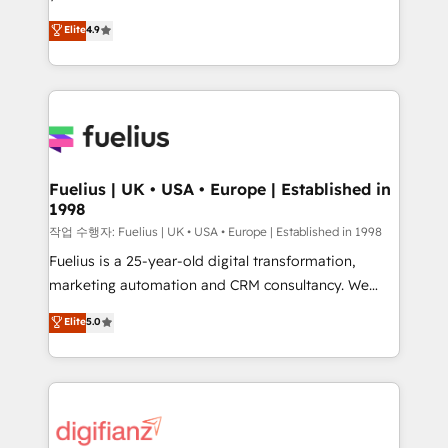
HubSpot experts ready to help you. We can
𝗳𝗼𝗿 𝘁𝗵𝗲 𝗻𝗲𝘅𝘁 𝘀𝘁𝗲𝗽? Click the 👈 '𝗖𝗼𝗻𝘁𝗮𝗰𝘁
Elite
4.9
implement the platform into complex business
𝗯𝘂𝘀𝗶𝗻𝗲𝘀𝘀' button to get in touch (𝘸𝘦'𝘳𝘦 𝘴𝘶𝘱𝘦𝘳
environments, optimise what you've got and make
𝘳𝘦𝘴𝘱𝘰𝘯𝘴𝘪𝘷𝘦)
sure you can actually use it, build your website in
HubSpot or create an inbound marketing strategy
for you and execute it on HubSpot. We are on the
G-Cloud 14 CCS (Crown Commercial Service)
framework, meaning we've been accredited by
Fuelius | UK • USA • Europe | Established in
1998
HubSpot and vetted by the CCS, which means we
can support public sector companies as well the
작업 수행자: Fuelius | UK • USA • Europe | Established in 1998
other ones listed in our profile. Our services: -
Fuelius is a 25-year-old digital transformation,
HubSpot implementation - HubSpot CMS website
marketing automation and CRM consultancy. We
build We can do lots of things. But everything we do
enable mid-market and enterprise clients to
Elite
5.0
is there for you to: - Grow revenue, and run your
maximise their return from digital and fuel their
business more efficiently - Build stronger
growth. We modernise platforms, streamline
relationships with customers - Make better
operations that are causing inefficiencies, improve
decisions with data - Find a new voice and reach
customer experiences, integrate systems, and
more people - Get the most out of your HubSpot
supercharge revenue operations Key services: • CRM