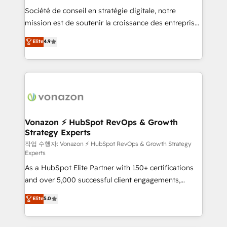
Société de conseil en stratégie digitale, notre
your team to adopt new systems with confidence
mission est de soutenir la croissance des entreprises
and achieve a unified, data-driven approach to
B2B à travers l’acquisition de nouveaux clients,
customer engagement.
Elite
4.9
l'intégration CRM et le développement des revenus
auprès de vos comptes existants. En France et à
l'international, nous travaillons avec des ETI
ambitieuses, des grands groupes voulant aller au-
delà d’une simple transformation digitale et des
startups florissantes. Nos 3 grandes expertises sont :
➤ L’intégration de CRM et de méthodologie RevOps
Vonazon ⚡ HubSpot RevOps & Growth
Strategy Experts
pour aligner les équipes marketing, commerciales et
support client (data migration, synchronisation API,
작업 수행자: Vonazon ⚡ HubSpot RevOps & Growth Strategy
Experts
audit et maintenance) ➤ La création de sites internet
As a HubSpot Elite Partner with 150+ certifications
de conversion qui transforment les visiteurs en
and over 5,000 successful client engagements,
opportunités d'affaires ➤ La mise en place de
Vonazon turns marketing complexity into
stratégies d'acquisition marketing (SEO, SEA,
Elite
5.0
measurable, scalable growth. From onboarding to
inbound, automatisation marketing, ABM, IA,
enterprise-grade campaigns, our in-house team
emailing) Informations clés : - 10 ans d'expérience -