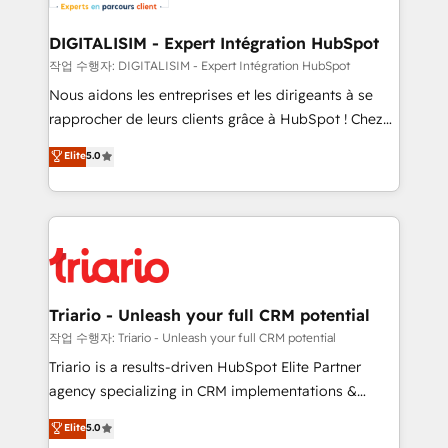
Program, HubSpot.
drive your business forward. Since 2015 we are fully
dedicated to HubSpot and with an experienced
DIGITALISIM - Expert Intégration HubSpot
team (50+), we work with reputable companies in
작업 수행자: DIGITALISIM - Expert Intégration HubSpot
B2B sectors such as manufacturing, SaaS and
Nous aidons les entreprises et les dirigeants à se
business services. We prepare a customized
rapprocher de leurs clients grâce à HubSpot ! Chez
business case that demonstrates the value and
DIGITALISIM, nous avons l'intime conviction que la
Elite
5.0
impact of your digital transformation, including a
réussite des entreprises passe par l’innovation web,
detailed financial rationale with a focus on ROI and
le marketing digital, et la relation client ! C'est
TCO. As a trusted extension of your team, we
pourquoi, nos experts sont à la fois capables de
believe in the power of partnership. Together, we
gérer votre projet de création de site internet, votre
embark on a transformational journey that sets your
référencement, votre stratégie digitale et le pilotage
business up for long-term success. Unlock your
et l'intégration d'HubSpot ! Les grandes phases d'un
business. If not now, when?
projet HubSpot avec DIGITALISIM : 🧽 Nettoyage,
Triario - Unleash your full CRM potential
migration et intégration des bases de données. 🚀
작업 수행자: Triario - Unleash your full CRM potential
Développement des interfaces avec vos logiciels
Triario is a results-driven HubSpot Elite Partner
métiers ⚙️ Configuration de la plateforme HubSpot
agency specializing in CRM implementations &
📈 Configuration de rapports et tableaux de bord 🤝
migrations, Revenue Operations, Custom
Elite
5.0
Book Process & Guidelines utilisateurs 🎓
Integrations, Custom AI agents and AI-ready Website