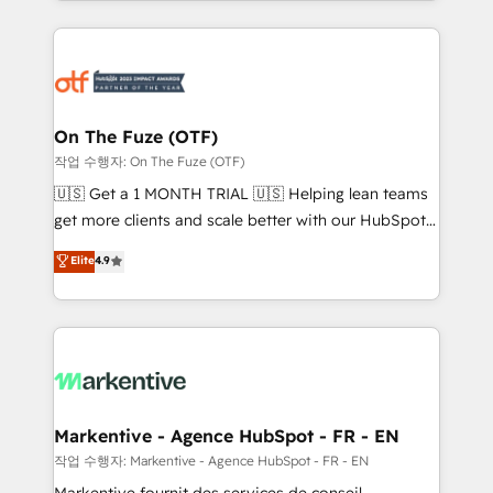
Loop Marketing framework through expert-led
services, smart agents, and purpose-built apps,
tailored to your business. Together, we unlock
results, fast. ⚙️CRM & RevOps: Align all Hubs to your
buyer journey for clean data, scalability, & reporting.
🎯Demand Gen & ABM: Drive pipeline with inbound,
On The Fuze (OTF)
ABM, AEO, SEO, & paid media. 👩‍💻Web Design:
작업 수행자: On The Fuze (OTF)
Build high-performing websites with UX, messaging,
🇺🇸 Get a 1 MONTH TRIAL 🇺🇸 Helping lean teams
& conversion strategy that drive results. 🤖AI
get more clients and scale better with our HubSpot
Strategy: Activate Breeze Agents, configure HubSpot
Consulting & 'Done For You' Services. 🚀 Who We
Elite
4.9
AI, & maximize AEO with tailored AI services. 🧩
Work With 🚀 We help lean, growing companies: -
Integrations: Extend HubSpot with custom
Win more business - Reduce no-shows - Improve
integrations, hosting, & maintenance.
lead & deal conversion rates - Scale with less
headcount ...by using HubSpot's full capabilities. 🤓
What do you get? 🤓 Our client's are too busy to
learn the ins-and-outs of HubSpot. We give you a
Personal Consultant + Tech Team to handle the
Markentive - Agence HubSpot - FR - EN
heavy lifting of mapping out AND building your ideal
작업 수행자: Markentive - Agence HubSpot - FR - EN
system. + Get best practices and 'don't know what