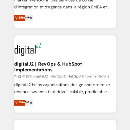
Markentive fournit des services de conseil,
you don't know' recommendations to maximize
d'intégration et d'agence dans la région EMEA et
conversions! OTF is an Elite Partner (top 1% of
North America. Avec plus de 115 experts en
Elite
4.9
6,500+ Partners) and was named 2023 HubSpot
marketing automation, Growth, Revops, CRM et
Partner of the Year 💥 Trusted by 2,500+ companies
webdesign. Markentive is both a consulting firm, a
to help them scale and close more business, by
digital agency and an integrator. With over 115
using HubSpot (the right way). ⭐️ Here's more info:
experts in marketing automation, growth, revops,
www.onthefuze.com/hubspot-admin Contact us to
CRM and webdesign (We focus on EMEA - USA
learn more!
customers).
digitalJ2 | RevOps & HubSpot
Implementations
작업 수행자: digitalJ2 | RevOps & HubSpot Implementations
digitalJ2 helps organizations design and optimize
revenue systems that drive scalable, predictable
growth. As a triple-accredited HubSpot Solutions
Elite
5.0
Partner, we specialize in both strategic RevOps
planning and hands-on technical execution - building
the operational foundation companies need to
thrive. Industries we specialize in: - Manufacturing -