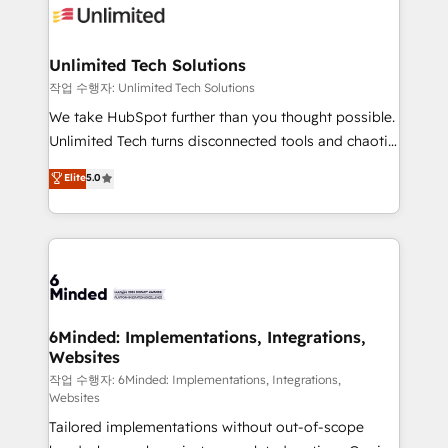
OneMetric that matters most: revenue.
operational know-how. We know that no two
businesses are alike, so we don’t do cookie-cutter
solutions. Instead, we dive in to understand your
Unlimited Tech Solutions
needs, goals, and challenges to deliver solutions that
작업 수행자: Unlimited Tech Solutions
fit like a glove. We’re committed to being both
We take HubSpot further than you thought possible.
highly effective and fun to work with. We believe in
Unlimited Tech turns disconnected tools and chaotic
efficient processes, as well as building great
processes into a seamless, high-performing revenue
Elite
5.0
relationships. Your success is our success, and we’re
engine. We combine RevOps strategy with deep
all in this together! From startup to enterprise, we’ll
technical execution to help teams scale faster—with
make sure your HubSpot setup becomes a
cleaner data, smarter automation, and more
powerhouse of productivity, so you can focus on
predictable revenue. Specialties: · HubSpot
what matters most: growing your business and
Implementation & Migration · Native & Custom
wowing your customers. Let’s make HubSpot work
Integrations · Custom Development · CPQ & FSM ·
smarter for you!
Reporting & Analytics · GTM Architecture · Sales &
6Minded: Implementations, Integrations,
Websites
Marketing Enablement If you’re ready to elevate
HubSpot from “just your CRM” to your growth
작업 수행자: 6Minded: Implementations, Integrations,
Websites
infrastructure—let’s talk.
Tailored implementations without out-of-scope