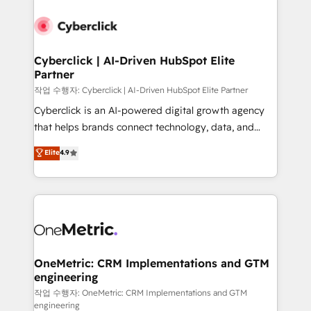
Cyberclick | AI-Driven HubSpot Elite
Partner
작업 수행자: Cyberclick | AI-Driven HubSpot Elite Partner
Cyberclick is an AI-powered digital growth agency
that helps brands connect technology, data, and
creativity to achieve measurable results. Founded in
Elite
4.9
Barcelona and operating across Spain, LATAM, and
the UK, we support global companies in building
smarter marketing, sales, and customer success
strategies. As the only HubSpot Elite Partner in
Iberia (Spain & Portugal), we combine human insight
with intelligent automation to drive sustainable
growth. Our multidisciplinary team designs solutions
OneMetric: CRM Implementations and GTM
engineering
that simplify complexity, boost performance, and
turn innovation into real impact. 🌍 Highlights •
작업 수행자: OneMetric: CRM Implementations and GTM
engineering
HubSpot Partner since 2012 • 2022 EMEA Impact