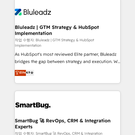
Bluleadz | GTM Strategy & HubSpot
Implementation
작업 수행자: Bluleadz | GTM Strategy & HubSpot
Implementation
As HubSpot's most reviewed Elite partner, Bluleadz
bridges the gap between strategy and execution. We
don't just "set up tools" — we install the GTM
Elite
4.9
Operating System (GTM OS) to align your leadership
and engineer a portal that drives predictable
revenue velocity. 🚀 GTM Strategy & Alignment
Workshops & Sprints: Identify "Valleys of Death"
stalling growth. Fix your ICP, Math, and Story to stop
"accelerating a mess." ⚙️ Elite Engineering & AI
Scalable Architecture: Zero-technical-debt setup
SmartBug 🚀 RevOps, CRM & Integration
Experts
across all Hubs, validated by our 7 HubSpot
Accreditations. AI-Powered RevOps: Breeze AI,
작업 수행자: SmartBug 🚀 RevOps, CRM & Integration