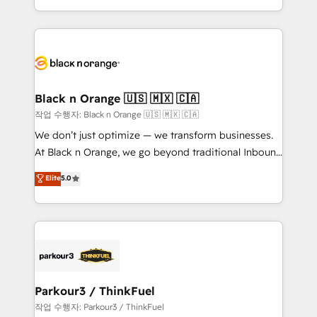
Formations des utilisateurs
Design With over 15 years of experience, we help
companies bridge the gap between marketing, sales,
and customer success through smart automation,
data hygiene, and tailored HubSpot solutions. Our
clients choose us because we blend the expertise of
a global consultancy with the care and agility of a
Black n Orange 🇺🇸 🇲🇽 🇨🇦
boutique firm. At Triario, we’re big enough to deliver
작업 수행자: Black n Orange 🇺🇸 🇲🇽 🇨🇦
but small enough to listen. Our Services: HubSpot
We don’t just optimize — we transform businesses.
implementations & data migration Custom AI agents
At Black n Orange, we go beyond traditional Inbound
Revenue Operations API integrations AI-ready
Marketing with our exclusive methodologies:
Elite
5.0
Website design Let’s turn your CRM into your growth
BOOMS and BOOST. Together, they form a powerful
engine!
combination that has driven success for over 800
businesses worldwide. As Elite HubSpot Partners, we
specialize in crafting high-performance growth
strategies that integrate data-driven marketing,
automation, and revenue intelligence to help
companies scale faster and smarter. 🔹 BOOMS:
Parkour3 / ThinkFuel
Demand generation for all your buyers With BOOMS,
작업 수행자: Parkour3 / ThinkFuel