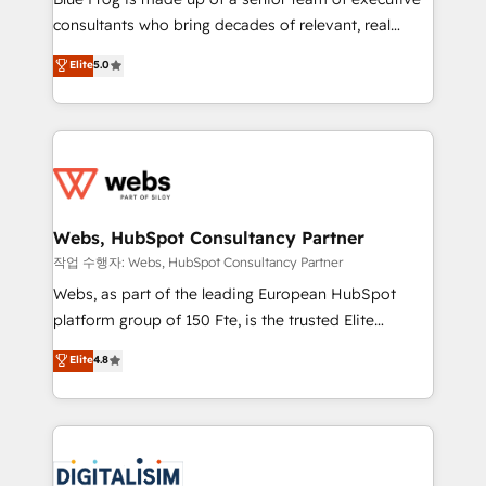
awarded by HubSpot after a rigorous process for
consultants who bring decades of relevant, real
CRM, Solutions Architecture, Onboarding , Data
world experience to our client engagements. "Blue
Elite
5.0
Migration, Custom Integration & Platform
Frog is a top, trusted partner in HubSpot's
Enablement -Onboarded over 500 businesses to
ecosystem for a reason. Their team brings over a
HubSpot -Top 1% of partners worldwide -In-house
decade of experience to the table, along with deep
team of 25+ experts Contact us today to help you
knowledge of the HubSpot platform and strategies
get more from your investment in HubSpot.
for driving growth. They are committed to helping
www.bbdboom.com
our customers grow and finding solutions that fit
their unique business needs. We are thrilled to have
Webs, HubSpot Consultancy Partner
Blue Frog in the HubSpot ecosystem leading the
작업 수행자: Webs, HubSpot Consultancy Partner
way for customers!" - Yamini Rangan, CEO of
Webs, as part of the leading European HubSpot
HubSpot “Our experience with the team at Blue Frog
platform group of 150 Fte, is the trusted Elite
has been nothing short of extraordinary. Their years
HubSpot CRM Partner offering you a roadmap on
Elite
4.8
of experience and quality of skilled staff has earned
maximizing EBITDA and achieving Commercial
them a trusted reputation within the HubSpot
Excellence. With our targeted processes, we
ecosystem as a reliable partner capable of delivering
strengthen your digital transformation and minimize
remarkable experiences for our most sophisticated
costs. As HubSpot's Advanced Accredited CRM
clients.” - Brian Garvey, VP, Solutions Partner
Implementation partner, we provide expertise to