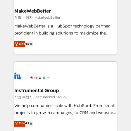
and build AI-powered workflows that drive adoption
from week one, in your time zone. What we do ➤
MakeWebBetter
Onboarding: Live in weeks, with workflows built
작업 수행자: MakeWebBetter
around your business, not a template. ➤ Migration:
MakeWebBetter is a HubSpot technology partner
Move from any legacy CRM. Zero downtime, full data
proficient in building solutions to maximize the
integrity. ➤ Implementation: Configure HubSpot to
operational efficiency of HubSpot. The fastest-
Elite
4.9
run your revenue process. Sales, marketing, and
growing tech-enabler & facilitator, MakeWebBetter,
service wired together. ➤ AI and Integrations: Layer
hands you the blend of HubSpot expertise &
Breeze AI, custom agents, and APIs to remove
eminent solutions & integrations. Trust us to
manual work. ➤ Ongoing Management: Monthly
streamline your HubSpot experience. 🚀HubSpot
tune-ups, feature rollouts, adoption coaching. Buying
Elite Partners with 10+ years of HubSpot experience
HubSpot, switching to it, or reviving a stale portal?
🤝HubSpot Premier Integration partner 🤝Google
We are built for the work.
Premier Partner 2023 🌟5 HubSpot Accreditations 🌟
Instrumental Group
Won HubSpot Theme Challenge 2021 🌟INBOUND’19
작업 수행자: Instrumental Group
HubSpot Rising Star Why us? Harnessing the full
We help companies scale with HubSpot. From small
potential of the powerful HubSpot CRM. ✔️A team of
projects to growth campaigns, to CRM and websites.
HubSpot experts backed by over 10+ years of
Hire an agency that's experienced in every inch of
Elite
4.9
HubSpot experience ✔️Flexible pricing models —
HubSpot and willing to work hand-in-hand with your