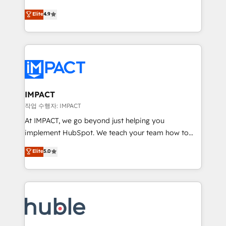
Simple pay-as-you-go plans that accelerate value...
team of 100+ experts is ready for you! Driving digital
Elite
4.9
1️⃣ Set Up | Onboarding New or Check-fixing existing
growth | www.brightdigital.com
HubSpot portals 2️⃣ Scale Up | 100% HubSpot Task
Execution... Global 24/7 ... All Experts 3️⃣ Integrate |
your entire Tech Stack with Custom Integrations
Slash months from your API Integration project... ⬅️
Click "Contact Business" ⬅️ to access 150+ Kickstart
Integration templates that put HubSpot in the center
IMPACT
of your tech stack, syncing... 🛍️ Shopify or
작업 수행자: IMPACT
WooCommerce 💲 Stripe or Paypal 💰 Sage or
At IMPACT, we go beyond just helping you
Netsuite 🤖 Google or Microsoft ✍️ DocuSign or
implement HubSpot. We teach your team how to
PandaDoc 🌐 Avalara or Quaderno HubSnacks holds
master it. As the creators of the Endless Customers
Elite
5.0
the rare Advanced "Custom Integrations"
System™ (the next evolution of They Ask, You
Accreditation, securely sync data across... 🔄 any
Answer), we’re the only HubSpot partner built
apps, in any direction. Stuck on your old CRM..?
entirely around coaching and training. That means
Migrate | seamlessly off your old CRM onto a clean
we don’t do the work for you; we help you build the
new HubSpot portal with Advanced Website and
skills, processes, and internal team you need to
CRM Migrations using our in-house "HubScrub" Tool.
attract the right buyers, close deals faster, and grow