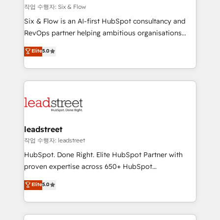
projects completed, our Agile approach ensures your
작업 수행자: Six & Flow
HubSpot CRM drives measurable results. Our
Six & Flow is an AI-first HubSpot consultancy and
RevOps services align your sales, marketing, and
RevOps partner helping ambitious organisations
customer success teams for peak performance. We
grow with clarity, confidence, and intelligence.
Elite
5.0
optimize the revenue lifecycle—lead generation to
Operating across the UK, Netherlands, Ireland, and
retention—by refining processes and eliminating
Canada, we’ve delivered thousands of successful
inefficiencies. Using HubSpot tools and data-driven
HubSpot projects for mid-market and enterprise
strategies, we create scalable solutions that
clients worldwide, with over 10 years experience. We
maximize profitability and adapt to your goals.
combine HubSpot, data, and AI to design connected
go-to-market systems that align people, process,
and technology for predictable, scalable revenue
leadstreet
growth. Our expertise spans RevOps, CRM and data
작업 수행자: leadstreet
architecture, AI enablement, and strategic marketing,
HubSpot. Done Right. Elite HubSpot Partner with
delivered through our proprietary FLAIR framework
proven expertise across 650+ HubSpot
for responsible AI adoption. As a HubSpot Elite
implementations. With 12+ years of HubSpot
Elite
5.0
Partner and ISO 27001:2022 certified consultancy,
experience, we help you use the HubSpot platform
we blend strategy, creativity, and technology to help
to its fullest capacity, improve your current HubSpot
organisations scale smarter and grow stronger.
website, or build your new one.