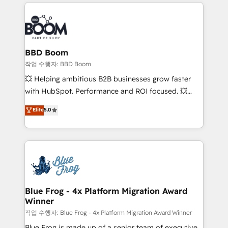
builds scalable strategies that drive long-term
100+ intégrations CRM HubSpot réussies - 40
revenue. ⚙️ HubSpot Integration & Optimization •
experts conseil - 150 certifications HubSpot
Seamless CRM, CMS, and automation setup •
cumulées
Complex platform migrations and data cleanups •
Custom APIs and third-party integrations 📈 End-to-
BBD Boom
End Revenue Acceleration • Lifecycle marketing and
작업 수행자: BBD Boom
pipeline growth programs • Sales enablement tools
💥 Helping ambitious B2B businesses grow faster
and CRM optimization • Retention strategies with
with HubSpot. Performance and ROI focused. 💥
customer journey mapping 🏅 Elite-Level HubSpot
BBD Boom is the HubSpot partner that can help you
Elite
5.0
Execution • 750+ onboardings and 2,000+
to HubSpot Better. We work with your teams to
implementations • Deep expertise across marketing,
solve all your HubSpot challenges and improve user
sales, and service hubs • Built-in flexibility for
adoption, sales process and marketing results.
startups to global brands
Services 📚 Onboarding your team to HubSpot for
the first time 🔧 Designing and optimising your
HubSpot set-up for better results 🌐 Website design
and build using HubSpot 🔌 Integrating HubSpot
Blue Frog - 4x Platform Migration Award
Winner
with other systems 🎓 Training your teams to be
HubSpot pros 📊 Lead generation services using
작업 수행자: Blue Frog - 4x Platform Migration Award Winner
HubSpot Why us? - SIX HubSpot Accreditations -
Blue Frog is made up of a senior team of executive