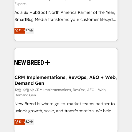
Experts
custom AI agents, and high-integrity migrations for
As a 3x HubSpot North America Partner of the Year,
total reporting clarity. Security & Compliance: SOC 2
SmartBug Media transforms your customer lifecycle
Type II and HIPAA attested for enterprise-grade data
into a revenue engine. Our unified ecosystem
security. 🏆 Why Bluleadz? GTM OS Partner | 16+
Elite
5.0
includes specialized divisions Globalia (AI &
Years Experience | 1,000+ Five-Star Reviews
Software) and Point Success Media (Paid Media),
making this the official home for all three brands. 🔄
Implementation & Integration - Seamless migrations
and system integrations powered by Globalia’s
technical development team. - 19 HubSpot-certified
trainers to drive platform adoption. 📈 Revenue
CRM Implementations, RevOps, AEO + Web,
Demand Gen
Generation - Full-funnel marketing and high-
performance advertising via Point Success Media. -
작업 수행자: CRM Implementations, RevOps, AEO + Web,
Demand Gen
Expert deployment of Breeze AI and custom agents
New Breed is where go-to-market teams partner to
to automate growth. 🏆 Elite Excellence - 8 platform
unlock growth, scale, and transformation. We help
accreditations and deep HIPAA-compliance
companies activate HubSpot’s AI-powered
expertise. - A team of 250+ experts dedicated to
Elite
5.0
customer platform and operationalize HubSpot’s
your resilient growth.