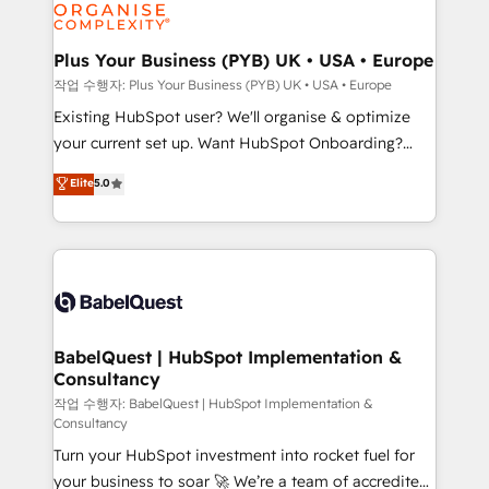
données. C'est le paradoxe français : conscience
Migration Excellence HubSpot Impact Award -
totale, action nulle. La solution s'appelle l'Entreprise
Platform Excellence 35+ full-time HubSpot
Augmentée. Ce n'est pas une entreprise qui utilise
Plus Your Business (PYB) UK • USA • Europe
professionals.
l'IA. C'est une organisation qui a réussi la symbiose
작업 수행자: Plus Your Business (PYB) UK • USA • Europe
entre l'expertise humaine et l'intelligence artificielle.
Existing HubSpot user? We'll organise & optimize
Pas pour remplacer l'humain, mais pour l'augmenter.
your current set up. Want HubSpot Onboarding?
Chez Ideagency, nous accompagnons cette
We'll customise your CRM & automate your business
Elite
5.0
transformation. D'abord les fondations : des
processes. Welcome to our Profile! We can help
données unifiées, des processus alignés. Ensuite
with... • CRM implementation, reports & workflows,
l'augmentation : l'IA là où elle crée de la valeur. Et
and team training • CRM migration: Salesforce,
surtout : l'humain qui reste au centre. Parce que la
Pipedrive, Dynamics etc • Technical projects inc.
vraie performance vient de l'intérieur. Act Inside.
Custom API integrations & ERP systems inc. SAP and
Stand Out.
Netsuite A little about us... • Boutique 'Elite' Team (12
super skilled members) • 150+ Clients for Sales Hub,
BabelQuest | HubSpot Implementation &
Consultancy
Marketing Hub, Service Hub, Data Hub and Website
(CMS) • ISO/IEC 27001:2022, ISO 9001:2015 and
작업 수행자: BabelQuest | HubSpot Implementation &
Consultancy
now... ISO 42001: 2023 certified • Exclusive AI
Turn your HubSpot investment into rocket fuel for
'GuardHub' governance framework, based on ISO
your business to soar 🚀 We’re a team of accredited
42001 - helping you 'organise complexity' 𝗥𝗲𝗮𝗱𝘆