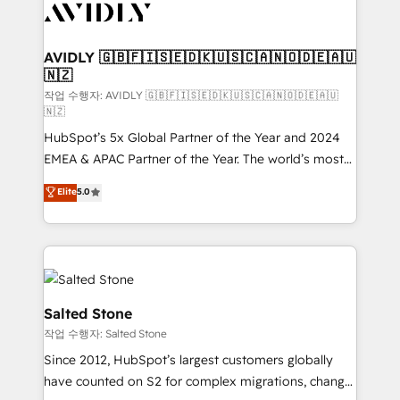
Healthcare - Financial Services - Managed IT (MSP) -
Franchises - Professional Services - And more! How
we help: ✔️ Full HubSpot implementations and portal
AVIDLY 🇬🇧🇫🇮🇸🇪🇩🇰🇺🇸🇨🇦🇳🇴🇩🇪🇦🇺
🇳🇿
optimization ✔️ Data migrations, CRM architecture,
and reporting foundations ✔️ Custom integrations
작업 수행자: AVIDLY 🇬🇧🇫🇮🇸🇪🇩🇰🇺🇸🇨🇦🇳🇴🇩🇪🇦🇺
🇳🇿
and workflow automation ✔️ User adoption
HubSpot’s 5x Global Partner of the Year and 2024
programs, training, and enablement Through project-
EMEA & APAC Partner of the Year. The world’s most
based engagements and ongoing RevOps
experienced and fully accredited HubSpot Solutions
partnerships, we guide organizations through the
Elite
5.0
Partner. 🚀 With 2,750+ HubSpot projects delivered
revenue maturity model - delivering the right
and 370+ specialists across EMEA, APAC and NAM,
improvements at the right time so operations
we de-risk complex CRM programmes and
evolve strategically and sustainably as the business
accelerate ROI across every HubSpot Hub. 🧭 From
grows.
multi-region migrations to AI-powered automation,
we turn complexity into clarity, human at global
Salted Stone
scale. 🏆 HubSpot’s CEO called us “the partner of the
작업 수행자: Salted Stone
future.” Others agree it is proof of trust built through
Since 2012, HubSpot’s largest customers globally
measurable impact.
have counted on S2 for complex migrations, change