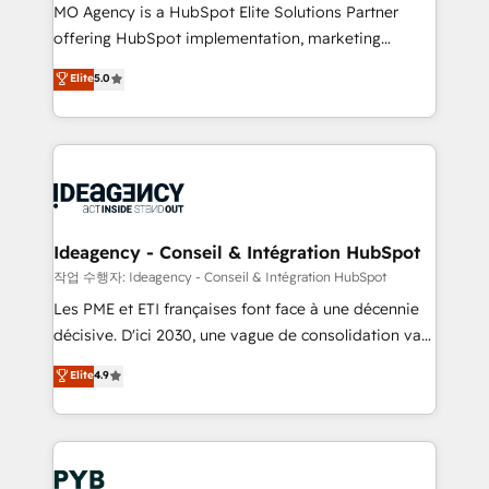
MO Agency is a HubSpot Elite Solutions Partner
object setup, CMS builds, and full-funnel automation.
offering HubSpot implementation, marketing
- Dashboards, lifecycle campaigns, and lead
automation, CRM and RevOps consulting, data
nurturing sequences. - Cross-hub setup across
Elite
5.0
architecture, sales enablement, lifecycle automation,
Marketing, Sales, Operations, and Service Hubs. -
lead scoring and revenue reporting. HubSpot,
Ongoing optimization, managed support, and
Salesforce and integrated enterprise stacks. Digital
scalable retainers. Let’s make HubSpot your most
Marketing, Answer Engine Optimisation, and
powerful growth engine. Built to convert, scale, and
Generative Engine Optimisation (AI Search),
drive results.
HubSpot Content Hub, WordPress development,
B2B SEO, paid media, and content. We work with
Ideagency - Conseil & Intégration HubSpot
enterprise and growth-led companies across
작업 수행자: Ideagency - Conseil & Intégration HubSpot
technology, professional services, financial services
Les PME et ETI françaises font face à une décennie
and industrial sectors. Offices in Johannesburg, Cape
décisive. D'ici 2030, une vague de consolidation va
Town and London. 500+ HubSpot CRM
recomposer le marché. Seules survivront les
Elite
4.9
implementations delivered. AI visibility coverage
entreprises qui auront réussi leur transformation. Le
across ChatGPT, Claude, Perplexity, Gemini and
problème ? 58% des dirigeants savent que l'IA est
Google AI Overviews. HubSpot Impact Award -
vitale pour leur survie. Mais 57% n'ont aucune
Customer First HubSpot Impact Award - Integrations
stratégie. Et 43% ne maîtrisent même pas leurs
Innovation HubSpot Impact Award - Platform