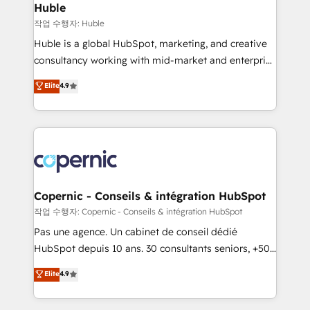
without outside dependencies. You’ll learn how to: •
Huble
Set up, audit, and organize your HubSpot portal •
작업 수행자: Huble
Get your sales team fully using HubSpot • Track
Huble is a global HubSpot, marketing, and creative
pipeline and revenue across the entire buyer journey
consultancy working with mid-market and enterprise
• Build an in-house marketing team that drives
businesses. We go beyond implementation, shaping
Elite
4.9
growth • Create content and videos that attract
the strategy, processes, and teams that turn
buyers • Use AI to scale smarter Our coaching-led
HubSpot into a genuine growth engine. Named
approach works best for companies that are done
HubSpot's Global Partner of the Year in 2024,
with outsourcing and ready to build something that
consistently ranked among their top 5 partners
lasts. So if you're ready to become the most trusted
worldwide, and with over 15 years in the ecosystem,
voice in your market, let’s talk.
Huble has built a track record that speaks for itself.
One company, one operating model, delivering
Copernic - Conseils & intégration HubSpot
across offices and consulting teams in the UK, USA,
작업 수행자: Copernic - Conseils & intégration HubSpot
Canada, Germany, France, Belgium, Singapore, and
Pas une agence. Un cabinet de conseil dédié
South Africa. Certified compliant with ISO/IEC
HubSpot depuis 10 ans. 30 consultants seniors, +500
27001:2022 and ISO 9001:2015 across all seven
clients, un ROI mesurable. Notre mission : faire de
Elite
4.9
international offices and 175+ employees.
HubSpot un vrai levier de performance pour votre
organisation. Cela passe par la compréhension de