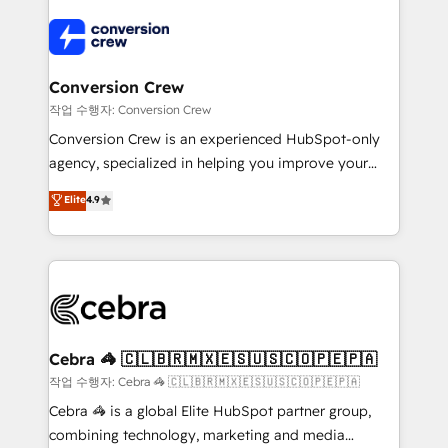
expertise, strategic thinking, and hands-on
operational know-how. We know that no two
businesses are alike, so we don’t do cookie-cutter
solutions. Instead, we dive in to understand your
Conversion Crew
needs, goals, and challenges to deliver solutions that
작업 수행자: Conversion Crew
fit like a glove. We’re committed to being both
Conversion Crew is an experienced HubSpot-only
highly effective and fun to work with. We believe in
agency, specialized in helping you improve your
efficient processes, as well as building great
online processes. This means we help you with: -
Elite
4.9
relationships. Your success is our success, and we’re
Implementing HubSpot (CRM, Marketing, Sales,
all in this together! From startup to enterprise, we’ll
Service and Operations) - Developing fast, good-
make sure your HubSpot setup becomes a
looking websites in the HubSpot CMS - Building
powerhouse of productivity, so you can focus on
(custom) integrations between HubSpot and other
what matters most: growing your business and
systems you use You need a clear method to reach
wowing your customers. Let’s make HubSpot work
your goals. Therefore, we take a critical look at your
smarter for you!
current processes together, from which we create a
Cebra 🦓 🇨🇱🇧🇷🇲🇽🇪🇸🇺🇸🇨🇴🇵🇪🇵🇦
focused action plan. By implementing these steps in
작업 수행자: Cebra 🦓 🇨🇱🇧🇷🇲🇽🇪🇸🇺🇸🇨🇴🇵🇪🇵🇦
your day-to-day business, you will start to see
Cebra 🦓 is a global Elite HubSpot partner group,
results fast. This creates space for growth! Want to
combining technology, marketing and media