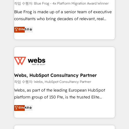
HubSpot pros 📊 Lead generation services using
작업 수행자: Blue Frog - 4x Platform Migration Award Winner
HubSpot Why us? - SIX HubSpot Accreditations -
Blue Frog is made up of a senior team of executive
awarded by HubSpot after a rigorous process for
consultants who bring decades of relevant, real
CRM, Solutions Architecture, Onboarding , Data
world experience to our client engagements. "Blue
Elite
5.0
Migration, Custom Integration & Platform
Frog is a top, trusted partner in HubSpot's
Enablement -Onboarded over 500 businesses to
ecosystem for a reason. Their team brings over a
HubSpot -Top 1% of partners worldwide -In-house
decade of experience to the table, along with deep
team of 25+ experts Contact us today to help you
knowledge of the HubSpot platform and strategies
get more from your investment in HubSpot.
for driving growth. They are committed to helping
www.bbdboom.com
our customers grow and finding solutions that fit
their unique business needs. We are thrilled to have
Webs, HubSpot Consultancy Partner
Blue Frog in the HubSpot ecosystem leading the
작업 수행자: Webs, HubSpot Consultancy Partner
way for customers!" - Yamini Rangan, CEO of
Webs, as part of the leading European HubSpot
HubSpot “Our experience with the team at Blue Frog
platform group of 150 Fte, is the trusted Elite
has been nothing short of extraordinary. Their years
HubSpot CRM Partner offering you a roadmap on
Elite
4.8
of experience and quality of skilled staff has earned
maximizing EBITDA and achieving Commercial
them a trusted reputation within the HubSpot
Excellence. With our targeted processes, we
ecosystem as a reliable partner capable of delivering
strengthen your digital transformation and minimize