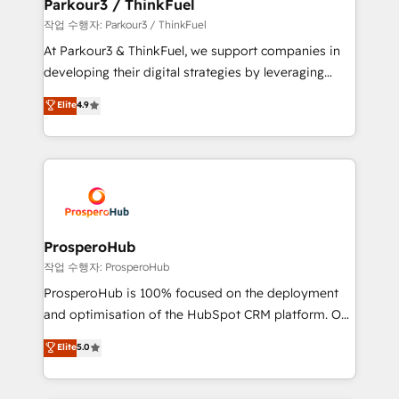
companies scale faster and smarter. 🔹 BOOMS:
Parkour3 / ThinkFuel
Demand generation for all your buyers With BOOMS,
작업 수행자: Parkour3 / ThinkFuel
you invest in 100% of your buyers, accelerating your
At Parkour3 & ThinkFuel, we support companies in
growth and positioning yourself as an undisputed
developing their digital strategies by leveraging
leader. 🔹 BOOST: Optimize your digital
technologies and automating their marketing and
Elite
4.9
transformation process A methodology designed to
sales processes to generate growth. Our offer spans
implement HubSpot effectively and optimize your
from Strategy to Operations. We specialize in CRM
digital processes. 🔹 Trusted by Industry Leaders
onboarding and implementation, web design, sales
With an average rating of 4.9/5 and a proven track
& marketing automation, and digital marketing. With
record of business transformation, our growth-first
extensive experience working with tech companies
approach has helped brands dominate their
and manufacturers since 2002, we are committed to
markets.
empowering our clients and developing their
ProsperoHub
autonomy. Get to grips with HubSpot through
작업 수행자: ProsperoHub
guided implementation and seamless integration of
ProsperoHub is 100% focused on the deployment
the CRM platform into your digital ecosystem. Would
and optimisation of the HubSpot CRM platform. Our
you like support in deploying your inbound
highly experienced team of solutions experts will
Elite
5.0
marketing strategy? We'll provide support tailored
ensure that you achieve maximum adoption and
to your needs and sales objectives. With 125+
ROI from your HubSpot investment. Use our
certifications, we are part of the most certified