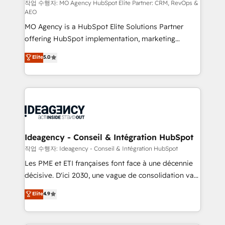
and implementation. - Pre-built and custom
작업 수행자: MO Agency HubSpot Elite Partner: CRM, RevOps &
AEO
integrations across your full tech stack. - Custom
MO Agency is a HubSpot Elite Solutions Partner
object setup, CMS builds, and full-funnel automation.
offering HubSpot implementation, marketing
- Dashboards, lifecycle campaigns, and lead
automation, CRM and RevOps consulting, data
nurturing sequences. - Cross-hub setup across
Elite
5.0
architecture, sales enablement, lifecycle automation,
Marketing, Sales, Operations, and Service Hubs. -
lead scoring and revenue reporting. HubSpot,
Ongoing optimization, managed support, and
Salesforce and integrated enterprise stacks. Digital
scalable retainers. Let’s make HubSpot your most
Marketing, Answer Engine Optimisation, and
powerful growth engine. Built to convert, scale, and
Generative Engine Optimisation (AI Search),
drive results.
HubSpot Content Hub, WordPress development,
B2B SEO, paid media, and content. We work with
Ideagency - Conseil & Intégration HubSpot
enterprise and growth-led companies across
작업 수행자: Ideagency - Conseil & Intégration HubSpot
technology, professional services, financial services
Les PME et ETI françaises font face à une décennie
and industrial sectors. Offices in Johannesburg, Cape
décisive. D'ici 2030, une vague de consolidation va
Town and London. 500+ HubSpot CRM
recomposer le marché. Seules survivront les
Elite
4.9
implementations delivered. AI visibility coverage
entreprises qui auront réussi leur transformation. Le
across ChatGPT, Claude, Perplexity, Gemini and
problème ? 58% des dirigeants savent que l'IA est
Google AI Overviews. HubSpot Impact Award -
vitale pour leur survie. Mais 57% n'ont aucune