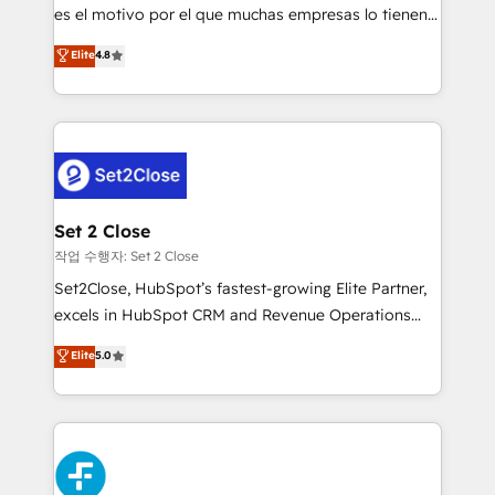
SaaS, Software Dev & IT and consulting, make the
es el motivo por el que muchas empresas lo tienen y
most out of their HubSpot experience operating in
aun así no crecen. Suele ser un círculo: procesos que
Elite
4.8
the United States, EU, UAE, Mexico and Latin
no generan datos confiables, datos que no permiten
America. From casual user to super fan: make
decidir bien, y decisiones que no logran mejorar los
HubSpot an experience you LOVE!
procesos. Y así, vuelta tras vuelta, el negocio gira sin
avanzar —un problema que tiene menos que ver con
el CRM y más con cómo opera la empresa por
debajo. Te acompañamos a ordenar tu operación
para que genere la información que necesitás para
Set 2 Close
decidir, y HubSpot por fin rinda de verdad. Lo
작업 수행자: Set 2 Close
hacemos paso a paso, sin frenar tu operación, con la
Set2Close, HubSpot’s fastest-growing Elite Partner,
adopción que todos buscan y pocos logran. No es
excels in HubSpot CRM and Revenue Operations
teoría: somos Partner Elite con +700
(RevOps) services to boost B2B sales and growth.
Elite
5.0
implementaciones en LATAM. Imaginá HubSpot
As a top HubSpot Elite Partner, we specialize in
mostrándote dónde está tu próxima venta, no solo
custom HubSpot CRM solutions. Our experts design,
dónde quedó la última. Empecemos por el proceso
implement, and optimize systems to enhance user
que hoy más te frena, y de ahí, victorias
experience, functionality, and adoption across sales,
consecutivas, una tras otra.
marketing, and service teams. From setup to