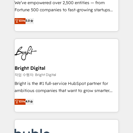
Marketing Enablement HubSpot Impact Award 🏆
We’ve empowered over 2,500 entities — from
2018 Website Design HubSpot Impact Award 🏆2017
Fortune 500 companies to fast-growing startups
Website Design HubSpot Impact Award 🏆2016
and nonprofits — to streamline operations, scale
Elite
5.0
Growth-Driven Design Agency of the Year 🏆2016
revenue, and unlock the full potential of HubSpot.
Sales Enablement HubSpot Impact Award 🏆2015
With deep technical and industry expertise, we fuse
Growth-Driven Design Agency of the Year 🏆2015
automation, integration, and AI innovation to deliver
Became the 5th Agency to reach Diamond 🏆2014
lasting impact. We specialize in: • Turnkey and end-
HubSpot COS Performance Award 🏆2014 HubSpot
to-end HubSpot implementations • Onboarding for
COS Design Award 🏆2013 HubSpot Marketplace
Sales, Service, Marketing & Content Hubs • AI voice
Provider of the Year 🏆2011 Became a HubSpot
and chat agents, predictive automation, and smart
Bright Digital
Partner 📆Founded in 1997
workflows • Salesforce + HubSpot integration •
작업 수행자: Bright Digital
Website design and CMS development • ERP
Bright is the #1 full-service HubSpot partner for
integration: SAP, NetSuite, Microsoft Dynamics, … •
ambitious companies that want to grow smarter.
Data cleansing and CRM migration from any
From HubSpot onboarding, to training, from
Elite
4.9
platform • Client/member portals built on HubSpot •
developing a new website to lead generation and
CaterSuite for the catering industry • Custom and
digital marketing; we do it all (and with great
complex integrations: SAM.gov, GovWin,
results)! In short, our services include: - HubSpot
QuickBooks, PandaDoc, ClickUp, Shopify, Mapsly,
consultancy: onboarding, training, data migration -
WooCommerce, BuilderTrend, and more Experience