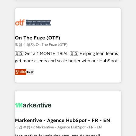
Loop Marketing framework through expert-led
services, smart agents, and purpose-built apps,
tailored to your business. Together, we unlock
results, fast. ⚙️CRM & RevOps: Align all Hubs to your
buyer journey for clean data, scalability, & reporting.
🎯Demand Gen & ABM: Drive pipeline with inbound,
On The Fuze (OTF)
ABM, AEO, SEO, & paid media. 👩‍💻Web Design:
작업 수행자: On The Fuze (OTF)
Build high-performing websites with UX, messaging,
🇺🇸 Get a 1 MONTH TRIAL 🇺🇸 Helping lean teams
& conversion strategy that drive results. 🤖AI
get more clients and scale better with our HubSpot
Strategy: Activate Breeze Agents, configure HubSpot
Consulting & 'Done For You' Services. 🚀 Who We
Elite
4.9
AI, & maximize AEO with tailored AI services. 🧩
Work With 🚀 We help lean, growing companies: -
Integrations: Extend HubSpot with custom
Win more business - Reduce no-shows - Improve
integrations, hosting, & maintenance.
lead & deal conversion rates - Scale with less
headcount ...by using HubSpot's full capabilities. 🤓
What do you get? 🤓 Our client's are too busy to
learn the ins-and-outs of HubSpot. We give you a
Personal Consultant + Tech Team to handle the
Markentive - Agence HubSpot - FR - EN
heavy lifting of mapping out AND building your ideal
작업 수행자: Markentive - Agence HubSpot - FR - EN
system. + Get best practices and 'don't know what