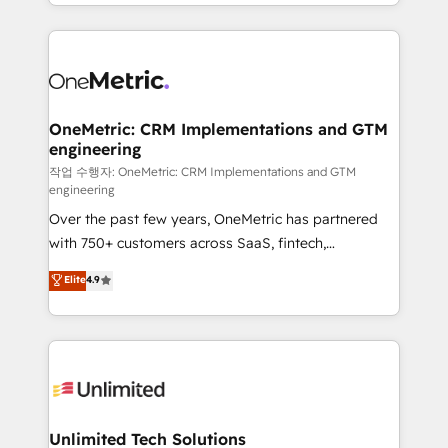
to its fullest capacity, improve your current HubSpot
organisations scale smarter and grow stronger.
website, or build your new one.
OneMetric: CRM Implementations and GTM
engineering
작업 수행자: OneMetric: CRM Implementations and GTM
engineering
Over the past few years, OneMetric has partnered
with 750+ customers across SaaS, fintech,
healthcare, real estate, and other industries. With
Elite
4.9
150+ HubSpot-certified experts, we deliver scalable
solutions to complex GTM and RevOps challenges.
Our Expertise 🔹 Onboarding & Implementation:
Accredited HubSpot Partner, ensuring smooth setup
tailored to your GTM motion. 🔹 Migrations:
Accredited HubSpot Partner, ensuring migration
from other CRMs to HubSpot without data loss or
Unlimited Tech Solutions