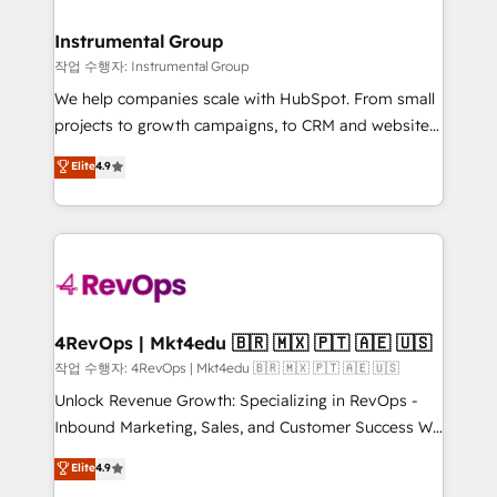
rollouts, adoption coaching. Buying HubSpot,
regionalized HubSpot websites, integrated
switching to it, or reviving a stale portal? We are
marketing campaigns, & RevOps frameworks that
Instrumental Group
built for the work.
fuel long-term success We connect the entire
작업 수행자: Instrumental Group
customer lifecycle through seamless integrations,
We help companies scale with HubSpot. From small
ensure long-term adoption with change-
projects to growth campaigns, to CRM and websites.
management programs, and align marketing, sales,
Hire an agency that's experienced in every inch of
Elite
4.9
and service to drive sustainable growth With 6 key
HubSpot and willing to work hand-in-hand with your
HubSpot accreditations and experience across
team to simplify the complex and build a better
hundreds of organizations in dozens of industries,
experience for your team and customers.
there’s a good chance one of our globally integrated
teams has worked with clients just like you Let’s
explore whether S2 is the partner you’ve been
looking for...and get your next big initiative moving!
4RevOps | Mkt4edu 🇧🇷 🇲🇽 🇵🇹 🇦🇪 🇺🇸
작업 수행자: 4RevOps | Mkt4edu 🇧🇷 🇲🇽 🇵🇹 🇦🇪 🇺🇸
Unlock Revenue Growth: Specializing in RevOps -
Inbound Marketing, Sales, and Customer Success We
specialize in driving revenue growth for companies
Elite
4.9
across industries through tailored marketing, sales,