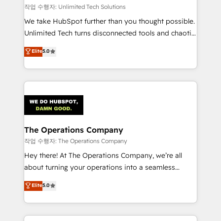
downtime. 🔹 RevOps Strategy: Align teams,
작업 수행자: Unlimited Tech Solutions
processes, and data to drive revenue efficiency. 🔹
We take HubSpot further than you thought possible.
Integrations: Connect HubSpot with your tech stack
Unlimited Tech turns disconnected tools and chaotic
for better adoption. 🔹 Custom Solutions: Build
processes into a seamless, high-performing revenue
Elite
5.0
tailored apps, workflows, and configurations. We are
engine. We combine RevOps strategy with deep
SOC 2 Type II and ISO 27001 certified, reinforcing
technical execution to help teams scale faster—with
our commitment to data security and compliance. At
cleaner data, smarter automation, and more
OneMetric, we help revenue teams focus on the
predictable revenue. Specialties: · HubSpot
OneMetric that matters most: revenue.
Implementation & Migration · Native & Custom
Integrations · Custom Development · CPQ & FSM ·
Reporting & Analytics · GTM Architecture · Sales &
The Operations Company
Marketing Enablement If you’re ready to elevate
작업 수행자: The Operations Company
HubSpot from “just your CRM” to your growth
Hey there! At The Operations Company, we’re all
infrastructure—let’s talk.
about turning your operations into a seamless
experience that powers real results. We specialize in
Elite
5.0
transforming complex systems into efficient,
scalable solutions that work across your entire
organization. We’re a unique blend of deep HubSpot