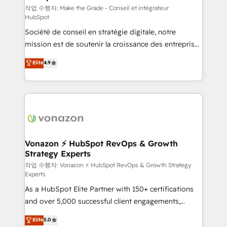
—faster. Through expert training, unmatched
작업 수행자: Make the Grade - Conseil et intégrateur
HubSpot
responsiveness, and ongoing support, we equip
Société de conseil en stratégie digitale, notre
your team to adopt new systems with confidence
mission est de soutenir la croissance des entreprises
and achieve a unified, data-driven approach to
B2B à travers l’acquisition de nouveaux clients,
customer engagement.
Elite
4.9
l'intégration CRM et le développement des revenus
auprès de vos comptes existants. En France et à
l'international, nous travaillons avec des ETI
ambitieuses, des grands groupes voulant aller au-
delà d’une simple transformation digitale et des
startups florissantes. Nos 3 grandes expertises sont :
➤ L’intégration de CRM et de méthodologie RevOps
Vonazon ⚡ HubSpot RevOps & Growth
Strategy Experts
pour aligner les équipes marketing, commerciales et
support client (data migration, synchronisation API,
작업 수행자: Vonazon ⚡ HubSpot RevOps & Growth Strategy
Experts
audit et maintenance) ➤ La création de sites internet
As a HubSpot Elite Partner with 150+ certifications
de conversion qui transforment les visiteurs en
and over 5,000 successful client engagements,
opportunités d'affaires ➤ La mise en place de
Vonazon turns marketing complexity into
stratégies d'acquisition marketing (SEO, SEA,
Elite
5.0
measurable, scalable growth. From onboarding to
inbound, automatisation marketing, ABM, IA,