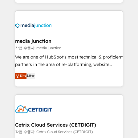
and customer success strategies, utilizing RevOps
methodologies. As Latin America's largest HubSpot
partner and a global leader in education market, we
offer unparalleled insights. Operating in five
countries—Brazil, UAE (Abu Dhabi/Dubai/Sharjah),
Mexico, USA, and Portugal—we've executed over a
media junction
hundred successful operations. Our approach,
작업 수행자: media junction
rooted in RevOps principles, integrates analysis,
We are one of HubSpot's most technical & proficient
training, planning, and qualification. Leveraging
partners in the area of re-platforming, website
technology, data analytics, CRM optimization, and
design & development. We specialize in multi-hub
Elite
5.0
inbound marketing tactics, we focus on
implementations for mid-market & enterprise
understanding, nurturing, and converting leads.
companies. We are woman-owned, powered by
Partner with us to unlock your business's full
coffee, and we ❤️ dogs. We produce award-winning
potential and achieve sustained growth in today's
work for our clients. 🏆2023 Technical Expertise
competitive market.
Impact Award 🏆2022 Technical Expertise Impact
Award 🏆2022 Platform Migration Excellence Impact
Award 🏆2020 Elite Solutions Partner 🏆2019
Cetrix Cloud Services (CETDIGIT)
Integrations HubSpot Impact Award 🏆2019
작업 수행자: Cetrix Cloud Services (CETDIGIT)