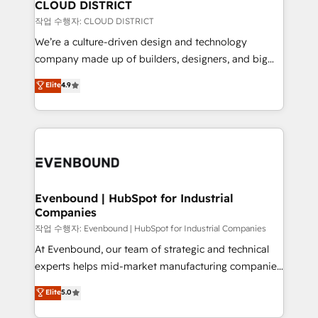
を、CRMを軸とした全社共通基盤に再構築します。意
CLOUD DISTRICT
思決定者・PMO・現場担当者に並走します。 1️⃣
작업 수행자: CLOUD DISTRICT
HubSpot導入・活用支援 顧客データの一元化から、
We’re a culture-driven design and technology
GTMの見える化・自動化まで。全Hub統合運用、デー
company made up of builders, designers, and big
タ品質設計、グループ横断のCRM統合に対応します。
thinkers. We blend strategy, design, and
Elite
4.9
2️⃣ AIエージェント組織構築 営業・マーケティング業務
development—always fueled by curiosity—to turn
の一部をAIが自律実行する組織への移行を設計・実装。
ideas, opportunities, and challenges into meaningful
Breeze・Claude等をHubSpotと連携させ、役割定義・
experiences. To us, technology is more than just
運用ルール・成果指標まで含めて設計します。 3️⃣ 全社
code; it’s about creating things that are useful, cool,
DX × AI推進のPMO伴走支援 複数部門をまたぐDX×AI変
and—most importantly—simple. That’s why we lean
革を、構想から実装・定着までPMOとして主導。「設
into bold ideas and shape them into thoughtful
定の代行ではなく、設計の責任」を引き受け、部門横断
products and strategies that actually make a
Evenbound | HubSpot for Industrial
の統合・浸透・変革管理を実行します。 ▸ CMS戦略設
Companies
difference.
計・構築：リード獲得・CVR・SEOを前提にした情報設
작업 수행자: Evenbound | HubSpot for Industrial Companies
計・導線設計・テンプレート設計をContent Hubで一体
At Evenbound, our team of strategic and technical
提供。 ▸ 既存CRM・MAからの移行支援：Salesforce・
experts helps mid-market manufacturing companies
Marketo・Pardot等からの移行、カスタム設計、履歴
achieve real growth. We specialize in delivering
データ移行と活用設計まで。 ▸ AEO対応：ChatGPT・
Elite
5.0
tailored solutions that drive results by leveraging
Perplexity等のAI検索からの流入・引用を前提にコンテ
HubSpot’s platform and data to fuel success.