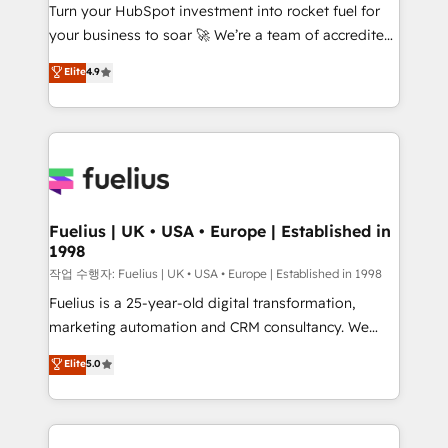
Turn your HubSpot investment into rocket fuel for
'GuardHub' governance framework, based on ISO
your business to soar 🚀 We’re a team of accredited
42001 - helping you 'organise complexity' 𝗥𝗲𝗮𝗱𝘆
HubSpot experts ready to help you. We can
𝗳𝗼𝗿 𝘁𝗵𝗲 𝗻𝗲𝘅𝘁 𝘀𝘁𝗲𝗽? Click the 👈 '𝗖𝗼𝗻𝘁𝗮𝗰𝘁
Elite
4.9
implement the platform into complex business
𝗯𝘂𝘀𝗶𝗻𝗲𝘀𝘀' button to get in touch (𝘸𝘦'𝘳𝘦 𝘴𝘶𝘱𝘦𝘳
environments, optimise what you've got and make
𝘳𝘦𝘴𝘱𝘰𝘯𝘴𝘪𝘷𝘦)
sure you can actually use it, build your website in
HubSpot or create an inbound marketing strategy
for you and execute it on HubSpot. We are on the
G-Cloud 14 CCS (Crown Commercial Service)
framework, meaning we've been accredited by
Fuelius | UK • USA • Europe | Established in
1998
HubSpot and vetted by the CCS, which means we
can support public sector companies as well the
작업 수행자: Fuelius | UK • USA • Europe | Established in 1998
other ones listed in our profile. Our services: -
Fuelius is a 25-year-old digital transformation,
HubSpot implementation - HubSpot CMS website
marketing automation and CRM consultancy. We
build We can do lots of things. But everything we do
enable mid-market and enterprise clients to
Elite
5.0
is there for you to: - Grow revenue, and run your
maximise their return from digital and fuel their
business more efficiently - Build stronger
growth. We modernise platforms, streamline
relationships with customers - Make better
operations that are causing inefficiencies, improve
decisions with data - Find a new voice and reach
customer experiences, integrate systems, and