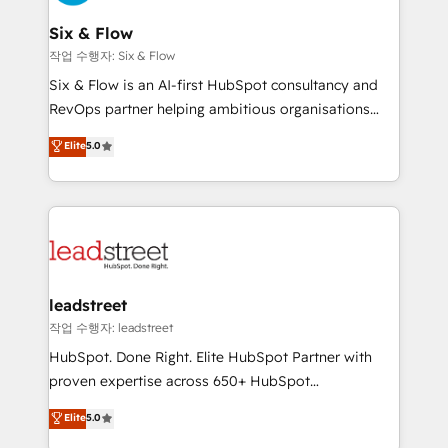
refinement, we streamline workflows, improve lead
management, and speed up deal closures. With 500+
Six & Flow
projects completed, our Agile approach ensures your
작업 수행자: Six & Flow
HubSpot CRM drives measurable results. Our
Six & Flow is an AI-first HubSpot consultancy and
RevOps services align your sales, marketing, and
RevOps partner helping ambitious organisations
customer success teams for peak performance. We
grow with clarity, confidence, and intelligence.
Elite
5.0
optimize the revenue lifecycle—lead generation to
Operating across the UK, Netherlands, Ireland, and
retention—by refining processes and eliminating
Canada, we’ve delivered thousands of successful
inefficiencies. Using HubSpot tools and data-driven
HubSpot projects for mid-market and enterprise
strategies, we create scalable solutions that
clients worldwide, with over 10 years experience. We
maximize profitability and adapt to your goals.
combine HubSpot, data, and AI to design connected
go-to-market systems that align people, process,
and technology for predictable, scalable revenue
leadstreet
growth. Our expertise spans RevOps, CRM and data
작업 수행자: leadstreet
architecture, AI enablement, and strategic marketing,
HubSpot. Done Right. Elite HubSpot Partner with
delivered through our proprietary FLAIR framework
proven expertise across 650+ HubSpot
for responsible AI adoption. As a HubSpot Elite
implementations. With 12+ years of HubSpot
Elite
5.0
Partner and ISO 27001:2022 certified consultancy,
experience, we help you use the HubSpot platform
we blend strategy, creativity, and technology to help