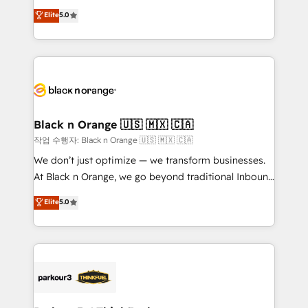
📈 Configuration de rapports et tableaux de bord 🤝
migrations, Revenue Operations, Custom
Elite
5.0
Book Process & Guidelines utilisateurs 🎓
Integrations, Custom AI agents and AI-ready Website
Formations des utilisateurs
Design With over 15 years of experience, we help
companies bridge the gap between marketing, sales,
and customer success through smart automation,
data hygiene, and tailored HubSpot solutions. Our
clients choose us because we blend the expertise of
a global consultancy with the care and agility of a
Black n Orange 🇺🇸 🇲🇽 🇨🇦
boutique firm. At Triario, we’re big enough to deliver
작업 수행자: Black n Orange 🇺🇸 🇲🇽 🇨🇦
but small enough to listen. Our Services: HubSpot
We don’t just optimize — we transform businesses.
implementations & data migration Custom AI agents
At Black n Orange, we go beyond traditional Inbound
Revenue Operations API integrations AI-ready
Marketing with our exclusive methodologies:
Elite
5.0
Website design Let’s turn your CRM into your growth
BOOMS and BOOST. Together, they form a powerful
engine!
combination that has driven success for over 800
businesses worldwide. As Elite HubSpot Partners, we
specialize in crafting high-performance growth
strategies that integrate data-driven marketing,
automation, and revenue intelligence to help