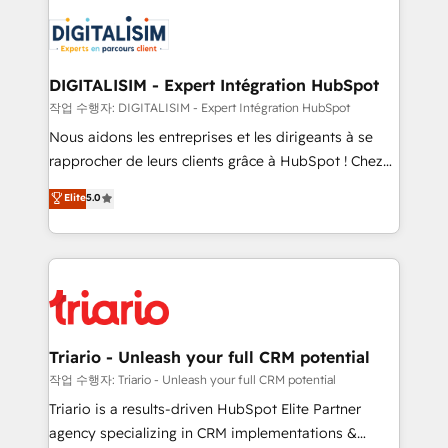
remarkable experiences for our most sophisticated
costs. As HubSpot's Advanced Accredited CRM
clients.” - Brian Garvey, VP, Solutions Partner
Implementation partner, we provide expertise to
Program, HubSpot.
drive your business forward. Since 2015 we are fully
dedicated to HubSpot and with an experienced
DIGITALISIM - Expert Intégration HubSpot
team (50+), we work with reputable companies in
작업 수행자: DIGITALISIM - Expert Intégration HubSpot
B2B sectors such as manufacturing, SaaS and
Nous aidons les entreprises et les dirigeants à se
business services. We prepare a customized
rapprocher de leurs clients grâce à HubSpot ! Chez
business case that demonstrates the value and
DIGITALISIM, nous avons l'intime conviction que la
Elite
5.0
impact of your digital transformation, including a
réussite des entreprises passe par l’innovation web,
detailed financial rationale with a focus on ROI and
le marketing digital, et la relation client ! C'est
TCO. As a trusted extension of your team, we
pourquoi, nos experts sont à la fois capables de
believe in the power of partnership. Together, we
gérer votre projet de création de site internet, votre
embark on a transformational journey that sets your
référencement, votre stratégie digitale et le pilotage
business up for long-term success. Unlock your
et l'intégration d'HubSpot ! Les grandes phases d'un
business. If not now, when?
projet HubSpot avec DIGITALISIM : 🧽 Nettoyage,
Triario - Unleash your full CRM potential
migration et intégration des bases de données. 🚀
작업 수행자: Triario - Unleash your full CRM potential
Développement des interfaces avec vos logiciels
Triario is a results-driven HubSpot Elite Partner
métiers ⚙️ Configuration de la plateforme HubSpot
agency specializing in CRM implementations &