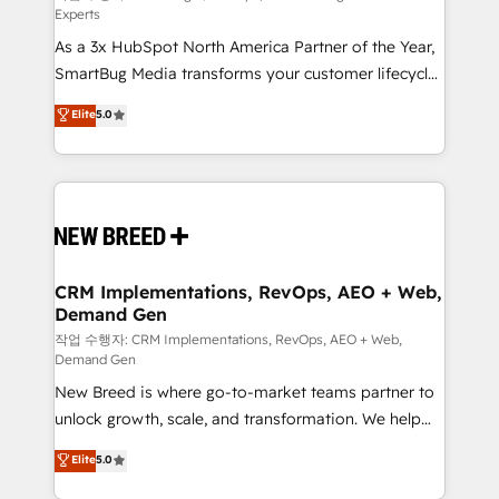
Experts
custom AI agents, and high-integrity migrations for
As a 3x HubSpot North America Partner of the Year,
total reporting clarity. Security & Compliance: SOC 2
SmartBug Media transforms your customer lifecycle
Type II and HIPAA attested for enterprise-grade data
into a revenue engine. Our unified ecosystem
security. 🏆 Why Bluleadz? GTM OS Partner | 16+
Elite
5.0
includes specialized divisions Globalia (AI &
Years Experience | 1,000+ Five-Star Reviews
Software) and Point Success Media (Paid Media),
making this the official home for all three brands. 🔄
Implementation & Integration - Seamless migrations
and system integrations powered by Globalia’s
technical development team. - 19 HubSpot-certified
trainers to drive platform adoption. 📈 Revenue
CRM Implementations, RevOps, AEO + Web,
Demand Gen
Generation - Full-funnel marketing and high-
performance advertising via Point Success Media. -
작업 수행자: CRM Implementations, RevOps, AEO + Web,
Demand Gen
Expert deployment of Breeze AI and custom agents
New Breed is where go-to-market teams partner to
to automate growth. 🏆 Elite Excellence - 8 platform
unlock growth, scale, and transformation. We help
accreditations and deep HIPAA-compliance
companies activate HubSpot’s AI-powered
expertise. - A team of 250+ experts dedicated to
Elite
5.0
customer platform and operationalize HubSpot’s
your resilient growth.