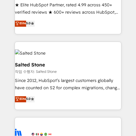
★ Elite HubSpot Partner, rated 4.99 across 450+
verified reviews ★ 600+ reviews across HubSpot,
G2 & Clutch ★ 150+ in-house HubSpot-certified
Elite
5.0
experts ★ 1,500+ implementations across 25+
countries ★ AI-first, RevOps-led, onboarding-
obsessed INSIDEA helps growing companies turn
HubSpot into a revenue engine. We onboard your
team, migrate your data, and build AI-powered
workflows that drive adoption from week one, in
Salted Stone
your time zone. What we do: ➤ Onboarding: Live in
작업 수행자: Salted Stone
weeks, with workflows built around your business,
Since 2012, HubSpot’s largest customers globally
not a template. ➤ Migration: Move from any legacy
have counted on S2 for complex migrations, change
CRM. Zero downtime, full data integrity. ➤
management, systems integration, and creative
Implementation: Configure HubSpot to run your
Elite
5.0
solutions that deliver measurable impact and
revenue process. Sales, marketing, and service wired
transform brand experiences As one of the few full-
together. ➤ AI and Integrations: Layer Breeze AI,
service creative agencies in the HubSpot
custom agents, and APIs to remove manual work. ➤
ecosystem, we blend strategy, technology, & award-
Ongoing Management: Monthly tune-ups, feature
winning design to build scalable, globally