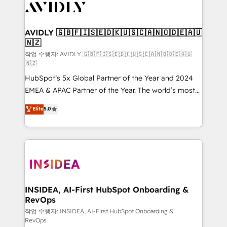
Healthcare - Financial Services - Managed IT (MSP) -
Franchises - Professional Services - And more! How
we help: ✔️ Full HubSpot implementations and portal
AVIDLY 🇬🇧🇫🇮🇸🇪🇩🇰🇺🇸🇨🇦🇳🇴🇩🇪🇦🇺
🇳🇿
optimization ✔️ Data migrations, CRM architecture,
and reporting foundations ✔️ Custom integrations
작업 수행자: AVIDLY 🇬🇧🇫🇮🇸🇪🇩🇰🇺🇸🇨🇦🇳🇴🇩🇪🇦🇺
🇳🇿
and workflow automation ✔️ User adoption
HubSpot’s 5x Global Partner of the Year and 2024
programs, training, and enablement Through project-
EMEA & APAC Partner of the Year. The world’s most
based engagements and ongoing RevOps
experienced and fully accredited HubSpot Solutions
partnerships, we guide organizations through the
Elite
5.0
Partner. 🚀 With 2,750+ HubSpot projects delivered
revenue maturity model - delivering the right
and 370+ specialists across EMEA, APAC and NAM,
improvements at the right time so operations
we de-risk complex CRM programmes and
evolve strategically and sustainably as the business
accelerate ROI across every HubSpot Hub. 🧭 From
grows.
multi-region migrations to AI-powered automation,
we turn complexity into clarity, human at global
scale. 🏆 HubSpot’s CEO called us “the partner of the
INSIDEA, AI-First HubSpot Onboarding &
RevOps
future.” Others agree it is proof of trust built through
measurable impact.
작업 수행자: INSIDEA, AI-First HubSpot Onboarding &
RevOps