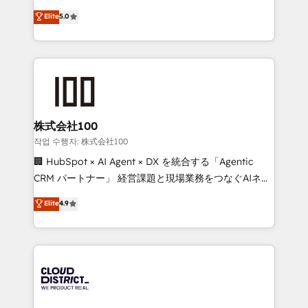
know how we can help? Contact us to set up a
expertise across Latin America and Southern
Elite
5.0
meeting!
Europe, with teams across 7 countries. Born in Chile,
we combine local insight with international reach to
help businesses grow through technology, creativity,
AI and strategy. For over 12 years, we’ve delivered
500+ HubSpot implementations, building end-to-
end solutions that integrate CRM, AI automation,
inbound and loop marketing, content, and digital
株式会社100
creativity. Our multicultural team works in Spanish,
작업 수행자: 株式会社100
Portuguese, and English to design scalable strategies
🏢 HubSpot × AI Agent × DX を統合する「Agentic
that drive measurable growth. 🌎 Highlights: • 10+
CRM パートナー」 経営課題と現場業務をつなぐAIネイ
years as a HubSpot partner. • 2023 Impact Awards:
ティブ・エージェンシーとして、HubSpot Eliteの実装
Elite
4.9
Platform Migration Excellence. • Top 3 Partner of the
力で顧客フロント業務を再設計します。 💡 100inc は何
Year LATAM 2022, 2023, 2024, 2025. • Partner of the
をする会社か？ HubSpotを共通基盤に、AIエージェン
Year 2024. • Organizer of Aliados.ai (AI, marketing &
トを組み込んだ顧客フロント業務（マーケティング・営
tech global congress). 👉 Ready to scale your
業・CS）を組織全体で設計・実装する日本のAIネイテ
business with HubSpot? Let Cebra’s experts help
ィブ・エージェンシーです。事業部・グループ会社・部
you grow faster, smarter, and with impact.
門が分立する組織で、データと業務プロセスのサイロ化