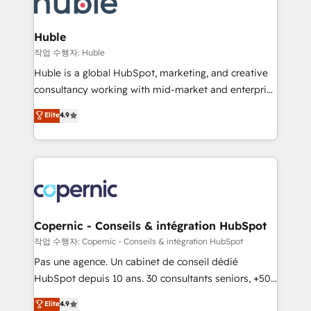
HubSpot development: websites, custom modules,
the difference — reach out to see how AI + HubSpot
integrations - Marketing & sales solutions: digital
can transform your business.
marketing, advertising, campaigns, content and
Huble
design We connect people, data and technology to
작업 수행자: Huble
improve customer experiences. With our bright
Huble is a global HubSpot, marketing, and creative
people, exciting ideas and can-do mentality, we
consultancy working with mid-market and enterprise
ensure revenue growth on a daily basis. So tell us
businesses. We go beyond implementation, shaping
Elite
4.9
your challenge; our passionate and growth driven
the strategy, processes, and teams that turn
team of 100+ experts is ready for you! Driving digital
HubSpot into a genuine growth engine. Named
growth | www.brightdigital.com
HubSpot's Global Partner of the Year in 2024,
consistently ranked among their top 5 partners
worldwide, and with over 15 years in the ecosystem,
Huble has built a track record that speaks for itself.
One company, one operating model, delivering
Copernic - Conseils & intégration HubSpot
across offices and consulting teams in the UK, USA,
작업 수행자: Copernic - Conseils & intégration HubSpot
Canada, Germany, France, Belgium, Singapore, and
Pas une agence. Un cabinet de conseil dédié
South Africa. Certified compliant with ISO/IEC
HubSpot depuis 10 ans. 30 consultants seniors, +500
27001:2022 and ISO 9001:2015 across all seven
clients, un ROI mesurable. Notre mission : faire de
Elite
4.9
international offices and 175+ employees.