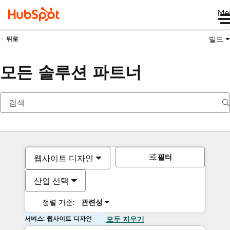
Me
빌드
뒤로
모든 솔루션 파트너
필터
웹사이트 디자인
산업 선택
정렬 기준:
관련성
서비스: 웹사이트 디자인
모두 지우기