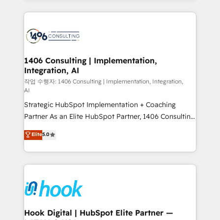
ンツとサイト構造を最適化。 🏆 なぜ100incを選ぶの
Technical Solutions: - HubSpot Technical Consulting -
か？ ✓ HubSpot Eliteパートナー認定 ✓ HubSpotアワ
HubSpot CRM Implementation - HubSpot
ード受賞・HUGリーダー ✓ ISO27001:2022 /
Onboarding - Data Migration & Integrations -
ISO9001:2015 取得 ✓ 400社以上の導入実績 ✓
Technical Audit & Optimization Strategic Solutions: -
HubSpot大百科 出版 CRM・AI活用に関するご相談、現
Revenue Operations - Inbound Marketing -
1406 Consulting | Implementation,
状整理の壁打ちなど、構想段階からお気軽にお問い合わ
Integration, AI
Outbound Marketing - HubSpot CMS Website
せください。
Design & Development We empower our clients to
작업 수행자: 1406 Consulting | Implementation, Integration,
AI
reach their full potential by providing transparent,
Strategic HubSpot Implementation + Coaching
relationship-driven support. With over 300 HubSpot
Partner As an Elite HubSpot Partner, 1406 Consulting
certifications and accreditations, we deliver both the
helps mid-market revenue teams transform how
technical know-how and strategic guidance you
Elite
5.0
they sell, market, and serve. We don't just build your
need to succeed.
HubSpot—we teach your team to own it, then stay
to help you keep winning. What We Do ⚙️ CRM
Implementations across Marketing, Sales, Service,
Data & Content 📈 Sales & Marketing Alignment +
Revenue Team Enablement 🤖 Breeze AI & Custom
Agent Creation 🔄 Custom Integrations & Data
Hook Digital | HubSpot Elite Partner —