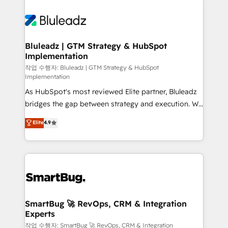
Bluleadz | GTM Strategy & HubSpot
Implementation
작업 수행자: Bluleadz | GTM Strategy & HubSpot
Implementation
As HubSpot's most reviewed Elite partner, Bluleadz
bridges the gap between strategy and execution. We
don't just "set up tools" — we install the GTM
Elite
4.9
Operating System (GTM OS) to align your leadership
and engineer a portal that drives predictable
revenue velocity. 🚀 GTM Strategy & Alignment
Workshops & Sprints: Identify "Valleys of Death"
stalling growth. Fix your ICP, Math, and Story to stop
"accelerating a mess." ⚙️ Elite Engineering & AI
Scalable Architecture: Zero-technical-debt setup
SmartBug 🚀 RevOps, CRM & Integration
Experts
across all Hubs, validated by our 7 HubSpot
Accreditations. AI-Powered RevOps: Breeze AI,
작업 수행자: SmartBug 🚀 RevOps, CRM & Integration