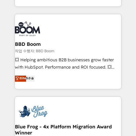
enterprise-grade campaigns, our in-house team
emailing) Informations clés : - 10 ans d'expérience -
builds scalable strategies that drive long-term
100+ intégrations CRM HubSpot réussies - 40
revenue. ⚙️ HubSpot Integration & Optimization •
experts conseil - 150 certifications HubSpot
Seamless CRM, CMS, and automation setup •
cumulées
Complex platform migrations and data cleanups •
Custom APIs and third-party integrations 📈 End-to-
BBD Boom
End Revenue Acceleration • Lifecycle marketing and
작업 수행자: BBD Boom
pipeline growth programs • Sales enablement tools
💥 Helping ambitious B2B businesses grow faster
and CRM optimization • Retention strategies with
with HubSpot. Performance and ROI focused. 💥
customer journey mapping 🏅 Elite-Level HubSpot
BBD Boom is the HubSpot partner that can help you
Elite
5.0
Execution • 750+ onboardings and 2,000+
to HubSpot Better. We work with your teams to
implementations • Deep expertise across marketing,
solve all your HubSpot challenges and improve user
sales, and service hubs • Built-in flexibility for
adoption, sales process and marketing results.
startups to global brands
Services 📚 Onboarding your team to HubSpot for
the first time 🔧 Designing and optimising your
HubSpot set-up for better results 🌐 Website design
and build using HubSpot 🔌 Integrating HubSpot
Blue Frog - 4x Platform Migration Award
Winner
with other systems 🎓 Training your teams to be