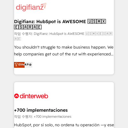
more people - Get the most out of your HubSpot
supercharge revenue operations Key services: • CRM
investment
Implementation • Systems Integration • Digital
Transformation / Web Development • RevOps &
Digifianz: HubSpot is AWESOME 🇺🇸🇲🇽
🇪🇸🇦🇷🇦🇪
Sales Consulting • Marketing Automation What
makes us different? 🚀 Top 0.5% of global HubSpot
작업 수행자: Digifianz: HubSpot is AWESOME 🇺🇸🇲🇽🇪🇸🇦🇷
🇦🇪
agencies ⚙️ The strongest technical ability and
You shouldn't struggle to make business happen. We
integration capabilities 💼 Consultative, long-term
help companies get out of the rut with experienced,
partners who will embed ourselves into your
process-oriented teams implementing HubSpot
business, processes and systems 🏢 We specialise in
Elite
4.9
Marketing, Sales, Service, CMS and Operations Hub,
working with mid-market and enterprise
so selling and actually engaging with your customers
organisations, global organisations and those with
feels easy and pain-free. We are a top ranked
complex use cases 🏆 CRM Implementation,
HubSpot Elite Partner, winner of Rookie of the Year
Platform Enablement, Custom Integration and
and Customer First Awards, 4.9/5 rating in HubSpot
Onboarding Accredited 🔐 ISO27001 & ISO9001
Reviews and 4.9/5 rating in Clutch Reviews. Digifianz
Certified
helps the following industries: logistics & 3PL, home
+700 implementaciones
improvement & construction, branding and
작업 수행자: +700 implementaciones
commercialization, real estate, health, education,
HubSpot, por sí solo, no ordena tu operación —y ese