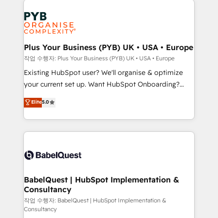
Customer First HubSpot Impact Award - Integrations
stratégie. Et 43% ne maîtrisent même pas leurs
Innovation HubSpot Impact Award - Platform
données. C'est le paradoxe français : conscience
Migration Excellence HubSpot Impact Award -
totale, action nulle. La solution s'appelle l'Entreprise
Platform Excellence 35+ full-time HubSpot
Augmentée. Ce n'est pas une entreprise qui utilise
Plus Your Business (PYB) UK • USA • Europe
professionals.
l'IA. C'est une organisation qui a réussi la symbiose
작업 수행자: Plus Your Business (PYB) UK • USA • Europe
entre l'expertise humaine et l'intelligence artificielle.
Existing HubSpot user? We'll organise & optimize
Pas pour remplacer l'humain, mais pour l'augmenter.
your current set up. Want HubSpot Onboarding?
Chez Ideagency, nous accompagnons cette
We'll customise your CRM & automate your business
Elite
5.0
transformation. D'abord les fondations : des
processes. Welcome to our Profile! We can help
données unifiées, des processus alignés. Ensuite
with... • CRM implementation, reports & workflows,
l'augmentation : l'IA là où elle crée de la valeur. Et
and team training • CRM migration: Salesforce,
surtout : l'humain qui reste au centre. Parce que la
Pipedrive, Dynamics etc • Technical projects inc.
vraie performance vient de l'intérieur. Act Inside.
Custom API integrations & ERP systems inc. SAP and
Stand Out.
Netsuite A little about us... • Boutique 'Elite' Team (12
super skilled members) • 150+ Clients for Sales Hub,
BabelQuest | HubSpot Implementation &
Consultancy
Marketing Hub, Service Hub, Data Hub and Website
(CMS) • ISO/IEC 27001:2022, ISO 9001:2015 and
작업 수행자: BabelQuest | HubSpot Implementation &
Consultancy
now... ISO 42001: 2023 certified • Exclusive AI