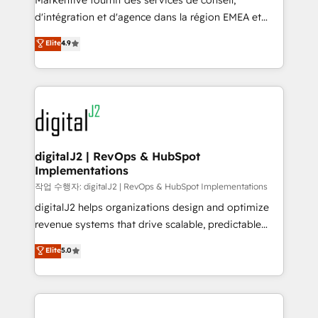
Markentive fournit des services de conseil,
you don't know' recommendations to maximize
d'intégration et d'agence dans la région EMEA et
conversions! OTF is an Elite Partner (top 1% of
North America. Avec plus de 115 experts en
Elite
4.9
6,500+ Partners) and was named 2023 HubSpot
marketing automation, Growth, Revops, CRM et
Partner of the Year 💥 Trusted by 2,500+ companies
webdesign. Markentive is both a consulting firm, a
to help them scale and close more business, by
digital agency and an integrator. With over 115
using HubSpot (the right way). ⭐️ Here's more info:
experts in marketing automation, growth, revops,
www.onthefuze.com/hubspot-admin Contact us to
CRM and webdesign (We focus on EMEA - USA
learn more!
customers).
digitalJ2 | RevOps & HubSpot
Implementations
작업 수행자: digitalJ2 | RevOps & HubSpot Implementations
digitalJ2 helps organizations design and optimize
revenue systems that drive scalable, predictable
growth. As a triple-accredited HubSpot Solutions
Elite
5.0
Partner, we specialize in both strategic RevOps
planning and hands-on technical execution - building
the operational foundation companies need to
thrive. Industries we specialize in: - Manufacturing -