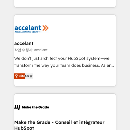
HubSpot un vrai levier de performance pour votre
organisation. Cela passe par la compréhension de
vos processus, la fiabilisation de vos données et
l'alignement de vos équipes — avant même d'ouvrir
la plateforme. Nos domaines d'intervention : -
Intégration & paramétrage HubSpot - Migration CRM
& reprise de données - Stratégie RevOps &
accelant
alignement Marketing / Sales - Data, reporting &
작업 수행자: accelant
tableaux de bord - Onboarding, audit &
We don’t just architect your HubSpot system—we
optimisation - Intégrations métiers (ERP, téléphonie,
transform the way your team does business. As an
e-commerce) - Formation & accompagnement au
Elite HubSpot Solutions Partner, we specialize in
Elite
5.0
changement Nous intervenons auprès des PME, ETI
creating tailored, end-to-end CRM solutions that
et grandes entreprises en France et à l'international,
accelerate growth, improve operational efficiency,
dans des secteurs variés : SaaS, immobilier,
and ensure faster time to value on HubSpot. What
industrie, éducation, banque & assurance, transport
sets us apart? Our people-centric approach. From
& logistique.
day one, our team takes the time to deeply
understand your unique needs, crafting custom
strategies that deliver impactful results. Our mission
Make the Grade - Conseil et intégrateur
HubSpot
is to empower you to unlock HubSpot’s full potential