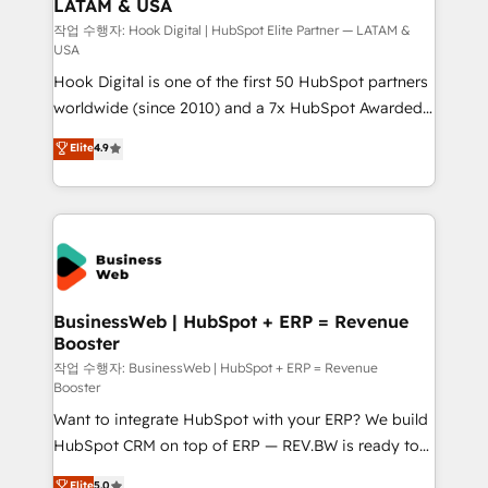
LATAM & USA
Migration Why 1406 We become part of your team.
Your team learns while we build. We fix what others
작업 수행자: Hook Digital | HubSpot Elite Partner — LATAM &
USA
broke. Built for mid-market reality—practical
Hook Digital is one of the first 50 HubSpot partners
solutions that work with your actual headcount and
worldwide (since 2010) and a 7x HubSpot Awarded
constraints. By the Numbers 🏆 Top 1% of all
Elite Partner. With 500+ projects across the U.S.,
HubSpot partners 🔄 Top 5% globally in client
Elite
4.9
Brazil, and LATAM, we combine global expertise with
retention 📅 8+ years of consistent results since 2017
regional experience. Today, we are Brazil’s largest
Who We Serve Revenue teams, marketing leaders,
HubSpot Elite Partner—trusted by companies across
and sales ops at mid-market companies ready to
the Americas to scale smarter. ⚙️ CRM
move beyond spreadsheets into unified systems
Implementation & Migration Onboarding across all
that drive real business results.
Hubs, plus migrations from Salesforce, Pipedrive, RD
Station, Freshdesk, Intercom, and more. Custom
BusinessWeb | HubSpot + ERP = Revenue
Booster
objects, automations, and integrations built for
growth. 🚀 AI-Driven GTM Orchestration Unify
작업 수행자: BusinessWeb | HubSpot + ERP = Revenue
Booster
HubSpot with LinkedIn, WhatsApp, email, paid
Want to integrate HubSpot with your ERP? We build
media, and AI voice to drive pipeline. 🤖 AI Custom
HubSpot CRM on top of ERP — REV.BW is ready to
Agent Development Deploy AI agents for
use business model that you can for fast CRM start
prospecting, follow-ups, service triage, and
Elite
5.0