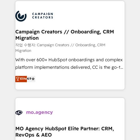
extensive HubSpot, sales, marketing, service and
Canadian agencies, and we both hold Onboarding
integrations expertise to lead your team on their
Accreditations. Based in Canada (coast to coast), our
HubSpot journey, design and implement your
services are offered in both English & French.
processes and skilfully bring your revenue
infrastructure to life. Our collaborative approach
Campaign Creators // Onboarding, CRM
Migration
keeps you in control whilst we plan and support the
route to your revenue goals. We have successfully
작업 수행자: Campaign Creators // Onboarding, CRM
Migration
supported over 500 organisations with HubSpot
With over 600+ HubSpot onboardings and complex
implementation, optimisation, training, and
platform implementations delivered, CC is the go-to
adoption assurance. Our tried and tested Roadmap
Elite Solutions Partner for businesses ready to
methodology will ensure that you receive the best
Elite
4.9
migrate, replatform, and scale smarter. We specialize
deployment experience possible. Whether you are
in high-impact CRM and CMS migrations and
new to HubSpot or seeking to turn around a poor
onboarding from platforms like Salesforce, NetSuite,
install, our team have the change management
Zoho, Pardot, Marketo, Microsoft Dynamics, Wix,
expertise to deliver the solutions you need.
WordPress and legacy CRMs, turning fragmented
systems into unified, growth-ready HubSpot
architectures that accelerate revenue operations and
MO Agency HubSpot Elite Partner: CRM,
RevOps & AEO
performance. - Multi-object CRM migration, cleanup,