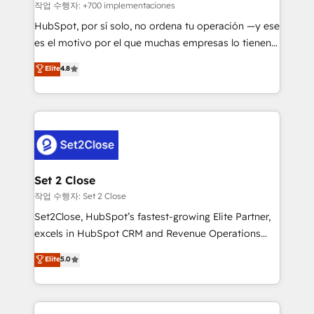
improvement & construction, branding and
작업 수행자: +700 implementaciones
commercialization, real estate, health, education,
HubSpot, por sí solo, no ordena tu operación —y ese
SaaS, Software Dev & IT and consulting, make the
es el motivo por el que muchas empresas lo tienen y
most out of their HubSpot experience operating in
aun así no crecen. Suele ser un círculo: procesos que
Elite
4.8
the United States, EU, UAE, Mexico and Latin
no generan datos confiables, datos que no permiten
America. From casual user to super fan: make
decidir bien, y decisiones que no logran mejorar los
HubSpot an experience you LOVE!
procesos. Y así, vuelta tras vuelta, el negocio gira sin
avanzar —un problema que tiene menos que ver con
el CRM y más con cómo opera la empresa por
debajo. Te acompañamos a ordenar tu operación
para que genere la información que necesitás para
Set 2 Close
decidir, y HubSpot por fin rinda de verdad. Lo
작업 수행자: Set 2 Close
hacemos paso a paso, sin frenar tu operación, con la
Set2Close, HubSpot’s fastest-growing Elite Partner,
adopción que todos buscan y pocos logran. No es
excels in HubSpot CRM and Revenue Operations
teoría: somos Partner Elite con +700
(RevOps) services to boost B2B sales and growth.
Elite
5.0
implementaciones en LATAM. Imaginá HubSpot
As a top HubSpot Elite Partner, we specialize in
mostrándote dónde está tu próxima venta, no solo
custom HubSpot CRM solutions. Our experts design,
dónde quedó la última. Empecemos por el proceso
implement, and optimize systems to enhance user
que hoy más te frena, y de ahí, victorias