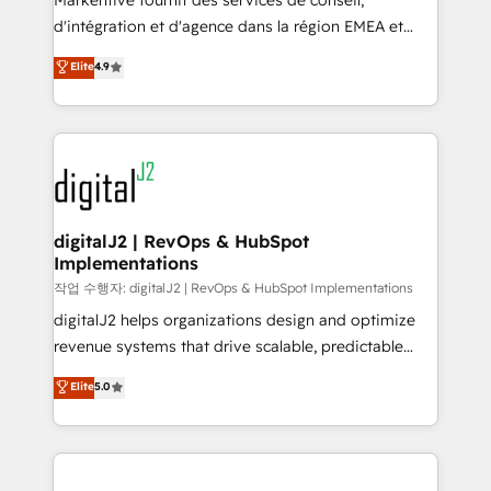
Markentive fournit des services de conseil,
you don't know' recommendations to maximize
d'intégration et d'agence dans la région EMEA et
conversions! OTF is an Elite Partner (top 1% of
North America. Avec plus de 115 experts en
Elite
4.9
6,500+ Partners) and was named 2023 HubSpot
marketing automation, Growth, Revops, CRM et
Partner of the Year 💥 Trusted by 2,500+ companies
webdesign. Markentive is both a consulting firm, a
to help them scale and close more business, by
digital agency and an integrator. With over 115
using HubSpot (the right way). ⭐️ Here's more info:
experts in marketing automation, growth, revops,
www.onthefuze.com/hubspot-admin Contact us to
CRM and webdesign (We focus on EMEA - USA
learn more!
customers).
digitalJ2 | RevOps & HubSpot
Implementations
작업 수행자: digitalJ2 | RevOps & HubSpot Implementations
digitalJ2 helps organizations design and optimize
revenue systems that drive scalable, predictable
growth. As a triple-accredited HubSpot Solutions
Elite
5.0
Partner, we specialize in both strategic RevOps
planning and hands-on technical execution - building
the operational foundation companies need to
thrive. Industries we specialize in: - Manufacturing -