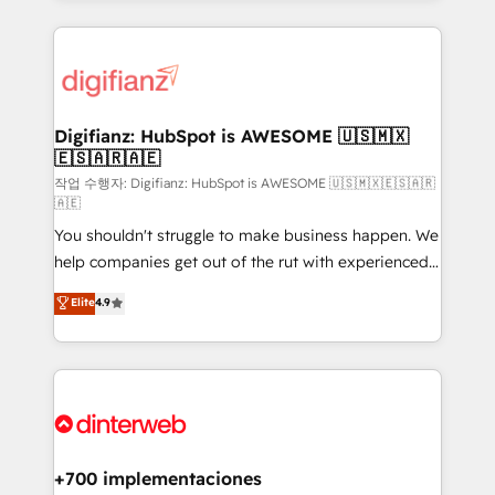
relationships with customers - Make better
operations that are causing inefficiencies, improve
decisions with data - Find a new voice and reach
customer experiences, integrate systems, and
more people - Get the most out of your HubSpot
supercharge revenue operations Key services: • CRM
investment
Implementation • Systems Integration • Digital
Transformation / Web Development • RevOps &
Digifianz: HubSpot is AWESOME 🇺🇸🇲🇽
🇪🇸🇦🇷🇦🇪
Sales Consulting • Marketing Automation What
makes us different? 🚀 Top 0.5% of global HubSpot
작업 수행자: Digifianz: HubSpot is AWESOME 🇺🇸🇲🇽🇪🇸🇦🇷
🇦🇪
agencies ⚙️ The strongest technical ability and
You shouldn't struggle to make business happen. We
integration capabilities 💼 Consultative, long-term
help companies get out of the rut with experienced,
partners who will embed ourselves into your
process-oriented teams implementing HubSpot
business, processes and systems 🏢 We specialise in
Elite
4.9
Marketing, Sales, Service, CMS and Operations Hub,
working with mid-market and enterprise
so selling and actually engaging with your customers
organisations, global organisations and those with
feels easy and pain-free. We are a top ranked
complex use cases 🏆 CRM Implementation,
HubSpot Elite Partner, winner of Rookie of the Year
Platform Enablement, Custom Integration and
and Customer First Awards, 4.9/5 rating in HubSpot
Onboarding Accredited 🔐 ISO27001 & ISO9001
Reviews and 4.9/5 rating in Clutch Reviews. Digifianz
Certified
helps the following industries: logistics & 3PL, home
+700 implementaciones