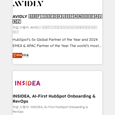
Healthcare - Financial Services - Managed IT (MSP) -
Franchises - Professional Services - And more! How
we help: ✔️ Full HubSpot implementations and portal
AVIDLY 🇬🇧🇫🇮🇸🇪🇩🇰🇺🇸🇨🇦🇳🇴🇩🇪🇦🇺
🇳🇿
optimization ✔️ Data migrations, CRM architecture,
and reporting foundations ✔️ Custom integrations
작업 수행자: AVIDLY 🇬🇧🇫🇮🇸🇪🇩🇰🇺🇸🇨🇦🇳🇴🇩🇪🇦🇺
🇳🇿
and workflow automation ✔️ User adoption
HubSpot’s 5x Global Partner of the Year and 2024
programs, training, and enablement Through project-
EMEA & APAC Partner of the Year. The world’s most
based engagements and ongoing RevOps
experienced and fully accredited HubSpot Solutions
partnerships, we guide organizations through the
Elite
5.0
Partner. 🚀 With 2,750+ HubSpot projects delivered
revenue maturity model - delivering the right
and 370+ specialists across EMEA, APAC and NAM,
improvements at the right time so operations
we de-risk complex CRM programmes and
evolve strategically and sustainably as the business
accelerate ROI across every HubSpot Hub. 🧭 From
grows.
multi-region migrations to AI-powered automation,
we turn complexity into clarity, human at global
scale. 🏆 HubSpot’s CEO called us “the partner of the
INSIDEA, AI-First HubSpot Onboarding &
RevOps
future.” Others agree it is proof of trust built through
measurable impact.
작업 수행자: INSIDEA, AI-First HubSpot Onboarding &
RevOps