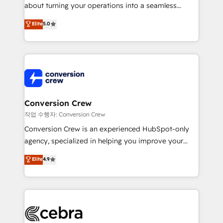
infrastructure—let’s talk.
about turning your operations into a seamless
experience that powers real results. We specialize in
Elite
5.0
transforming complex systems into efficient,
scalable solutions that work across your entire
organization. We’re a unique blend of deep HubSpot
expertise, strategic thinking, and hands-on
operational know-how. We know that no two
businesses are alike, so we don’t do cookie-cutter
solutions. Instead, we dive in to understand your
Conversion Crew
needs, goals, and challenges to deliver solutions that
작업 수행자: Conversion Crew
fit like a glove. We’re committed to being both
Conversion Crew is an experienced HubSpot-only
highly effective and fun to work with. We believe in
agency, specialized in helping you improve your
efficient processes, as well as building great
online processes. This means we help you with: -
Elite
4.9
relationships. Your success is our success, and we’re
Implementing HubSpot (CRM, Marketing, Sales,
all in this together! From startup to enterprise, we’ll
Service and Operations) - Developing fast, good-
make sure your HubSpot setup becomes a
looking websites in the HubSpot CMS - Building
powerhouse of productivity, so you can focus on
(custom) integrations between HubSpot and other
what matters most: growing your business and
systems you use You need a clear method to reach
wowing your customers. Let’s make HubSpot work