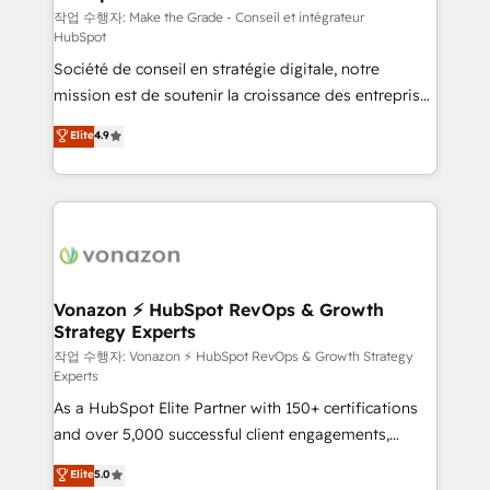
—faster. Through expert training, unmatched
작업 수행자: Make the Grade - Conseil et intégrateur
HubSpot
responsiveness, and ongoing support, we equip
Société de conseil en stratégie digitale, notre
your team to adopt new systems with confidence
mission est de soutenir la croissance des entreprises
and achieve a unified, data-driven approach to
B2B à travers l’acquisition de nouveaux clients,
customer engagement.
Elite
4.9
l'intégration CRM et le développement des revenus
auprès de vos comptes existants. En France et à
l'international, nous travaillons avec des ETI
ambitieuses, des grands groupes voulant aller au-
delà d’une simple transformation digitale et des
startups florissantes. Nos 3 grandes expertises sont :
➤ L’intégration de CRM et de méthodologie RevOps
Vonazon ⚡ HubSpot RevOps & Growth
Strategy Experts
pour aligner les équipes marketing, commerciales et
support client (data migration, synchronisation API,
작업 수행자: Vonazon ⚡ HubSpot RevOps & Growth Strategy
Experts
audit et maintenance) ➤ La création de sites internet
As a HubSpot Elite Partner with 150+ certifications
de conversion qui transforment les visiteurs en
and over 5,000 successful client engagements,
opportunités d'affaires ➤ La mise en place de
Vonazon turns marketing complexity into
stratégies d'acquisition marketing (SEO, SEA,
Elite
5.0
measurable, scalable growth. From onboarding to
inbound, automatisation marketing, ABM, IA,