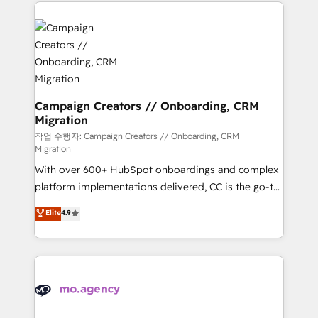
extensive HubSpot, sales, marketing, service and
Canadian agencies, and we both hold Onboarding
integrations expertise to lead your team on their
Accreditations. Based in Canada (coast to coast), our
HubSpot journey, design and implement your
services are offered in both English & French.
processes and skilfully bring your revenue
infrastructure to life. Our collaborative approach
keeps you in control whilst we plan and support the
route to your revenue goals. We have successfully
Campaign Creators // Onboarding, CRM
Migration
supported over 500 organisations with HubSpot
implementation, optimisation, training, and
작업 수행자: Campaign Creators // Onboarding, CRM
Migration
adoption assurance. Our tried and tested Roadmap
With over 600+ HubSpot onboardings and complex
methodology will ensure that you receive the best
platform implementations delivered, CC is the go-to
deployment experience possible. Whether you are
Elite Solutions Partner for businesses ready to
new to HubSpot or seeking to turn around a poor
Elite
4.9
migrate, replatform, and scale smarter. We specialize
install, our team have the change management
in high-impact CRM and CMS migrations and
expertise to deliver the solutions you need.
onboarding from platforms like Salesforce, NetSuite,
Zoho, Pardot, Marketo, Microsoft Dynamics, Wix,
WordPress and legacy CRMs, turning fragmented
systems into unified, growth-ready HubSpot