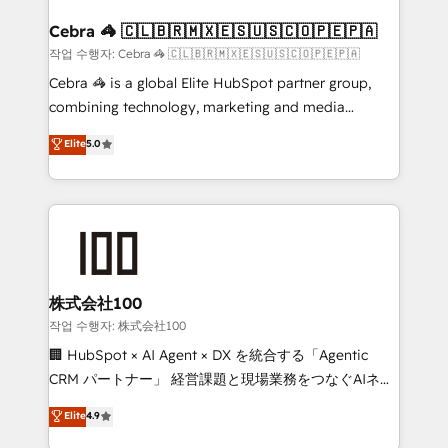
your goals. Therefore, we take a critical look at your
smarter for you!
current processes together, from which we create a
Cebra 🦓 🇨🇱🇧🇷🇲🇽🇪🇸🇺🇸🇨🇴🇵🇪🇵🇦
focused action plan. By implementing these steps in
작업 수행자: Cebra 🦓 🇨🇱🇧🇷🇲🇽🇪🇸🇺🇸🇨🇴🇵🇪🇵🇦
your day-to-day business, you will start to see
Cebra 🦓 is a global Elite HubSpot partner group,
results fast. This creates space for growth! Want to
combining technology, marketing and media
know how we can help? Contact us to set up a
expertise across Latin America and Southern
Elite
5.0
meeting!
Europe, with teams across 7 countries. Born in Chile,
we combine local insight with international reach to
help businesses grow through technology, creativity,
AI and strategy. For over 12 years, we’ve delivered
500+ HubSpot implementations, building end-to-
end solutions that integrate CRM, AI automation,
inbound and loop marketing, content, and digital
株式会社100
creativity. Our multicultural team works in Spanish,
작업 수행자: 株式会社100
Portuguese, and English to design scalable strategies
🏢 HubSpot × AI Agent × DX を統合する「Agentic
that drive measurable growth. 🌎 Highlights: • 10+
CRM パートナー」 経営課題と現場業務をつなぐAIネイ
years as a HubSpot partner. • 2023 Impact Awards:
ティブ・エージェンシーとして、HubSpot Eliteの実装
Elite
4.9
Platform Migration Excellence. • Top 3 Partner of the
力で顧客フロント業務を再設計します。 💡 100inc は何
Year LATAM 2022, 2023, 2024, 2025. • Partner of the