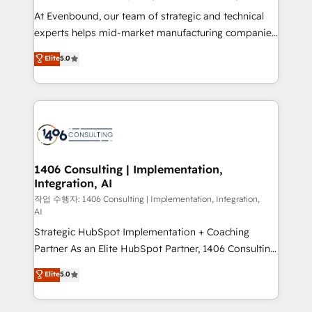
計・導線設計・テンプレート設計をContent Hubで一体
At Evenbound, our team of strategic and technical
提供。 ▸ 既存CRM・MAからの移行支援：Salesforce・
experts helps mid-market manufacturing companies
Marketo・Pardot等からの移行、カスタム設計、履歴
achieve real growth. We specialize in delivering
データ移行と活用設計まで。 ▸ AEO対応：ChatGPT・
Elite
5.0
tailored solutions that drive results by leveraging
Perplexity等のAI検索からの流入・引用を前提にコンテ
HubSpot’s platform and data to fuel success.
ンツとサイト構造を最適化。 🏆 なぜ100incを選ぶの
Technical Solutions: - HubSpot Technical Consulting -
か？ ✓ HubSpot Eliteパートナー認定 ✓ HubSpotアワ
HubSpot CRM Implementation - HubSpot
ード受賞・HUGリーダー ✓ ISO27001:2022 /
Onboarding - Data Migration & Integrations -
ISO9001:2015 取得 ✓ 400社以上の導入実績 ✓
Technical Audit & Optimization Strategic Solutions: -
HubSpot大百科 出版 CRM・AI活用に関するご相談、現
Revenue Operations - Inbound Marketing -
1406 Consulting | Implementation,
状整理の壁打ちなど、構想段階からお気軽にお問い合わ
Integration, AI
Outbound Marketing - HubSpot CMS Website
せください。
Design & Development We empower our clients to
작업 수행자: 1406 Consulting | Implementation, Integration,
AI
reach their full potential by providing transparent,
Strategic HubSpot Implementation + Coaching
relationship-driven support. With over 300 HubSpot
Partner As an Elite HubSpot Partner, 1406 Consulting
certifications and accreditations, we deliver both the
helps mid-market revenue teams transform how
technical know-how and strategic guidance you
Elite
5.0
they sell, market, and serve. We don't just build your
need to succeed.
HubSpot—we teach your team to own it, then stay