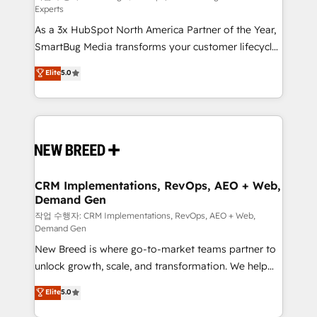
Experts
custom AI agents, and high-integrity migrations for
As a 3x HubSpot North America Partner of the Year,
total reporting clarity. Security & Compliance: SOC 2
SmartBug Media transforms your customer lifecycle
Type II and HIPAA attested for enterprise-grade data
into a revenue engine. Our unified ecosystem
security. 🏆 Why Bluleadz? GTM OS Partner | 16+
Elite
5.0
includes specialized divisions Globalia (AI &
Years Experience | 1,000+ Five-Star Reviews
Software) and Point Success Media (Paid Media),
making this the official home for all three brands. 🔄
Implementation & Integration - Seamless migrations
and system integrations powered by Globalia’s
technical development team. - 19 HubSpot-certified
trainers to drive platform adoption. 📈 Revenue
CRM Implementations, RevOps, AEO + Web,
Demand Gen
Generation - Full-funnel marketing and high-
performance advertising via Point Success Media. -
작업 수행자: CRM Implementations, RevOps, AEO + Web,
Demand Gen
Expert deployment of Breeze AI and custom agents
New Breed is where go-to-market teams partner to
to automate growth. 🏆 Elite Excellence - 8 platform
unlock growth, scale, and transformation. We help
accreditations and deep HIPAA-compliance
companies activate HubSpot’s AI-powered
expertise. - A team of 250+ experts dedicated to
Elite
5.0
customer platform and operationalize HubSpot’s
your resilient growth.