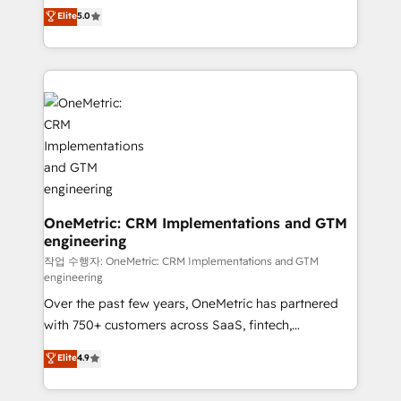
implementations. With 12+ years of HubSpot
Elite
5.0
Partner and ISO 27001:2022 certified consultancy,
experience, we help you use the HubSpot platform
we blend strategy, creativity, and technology to help
to its fullest capacity, improve your current HubSpot
organisations scale smarter and grow stronger.
website, or build your new one.
OneMetric: CRM Implementations and GTM
engineering
작업 수행자: OneMetric: CRM Implementations and GTM
engineering
Over the past few years, OneMetric has partnered
with 750+ customers across SaaS, fintech,
healthcare, real estate, and other industries. With
Elite
4.9
150+ HubSpot-certified experts, we deliver scalable
solutions to complex GTM and RevOps challenges.