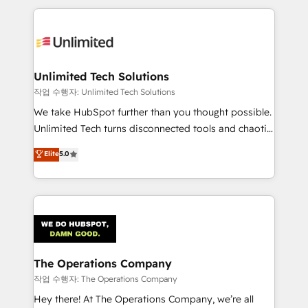
Our Expertise 🔹 Onboarding & Implementation:
Accredited HubSpot Partner, ensuring smooth setup
tailored to your GTM motion. 🔹 Migrations:
Accredited HubSpot Partner, ensuring migration
from other CRMs to HubSpot without data loss or
Unlimited Tech Solutions
downtime. 🔹 RevOps Strategy: Align teams,
작업 수행자: Unlimited Tech Solutions
processes, and data to drive revenue efficiency. 🔹
We take HubSpot further than you thought possible.
Integrations: Connect HubSpot with your tech stack
Unlimited Tech turns disconnected tools and chaotic
for better adoption. 🔹 Custom Solutions: Build
processes into a seamless, high-performing revenue
Elite
5.0
tailored apps, workflows, and configurations. We are
engine. We combine RevOps strategy with deep
SOC 2 Type II and ISO 27001 certified, reinforcing
technical execution to help teams scale faster—with
our commitment to data security and compliance. At
cleaner data, smarter automation, and more
OneMetric, we help revenue teams focus on the
predictable revenue. Specialties: · HubSpot
OneMetric that matters most: revenue.
Implementation & Migration · Native & Custom
Integrations · Custom Development · CPQ & FSM ·
Reporting & Analytics · GTM Architecture · Sales &
The Operations Company
Marketing Enablement If you’re ready to elevate
작업 수행자: The Operations Company
HubSpot from “just your CRM” to your growth
Hey there! At The Operations Company, we’re all