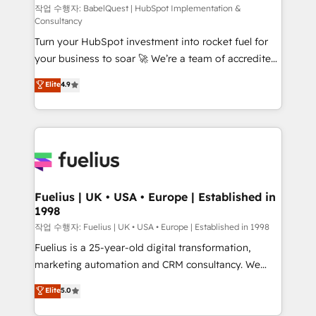
(CMS) • ISO/IEC 27001:2022, ISO 9001:2015 and
작업 수행자: BabelQuest | HubSpot Implementation &
Consultancy
now... ISO 42001: 2023 certified • Exclusive AI
Turn your HubSpot investment into rocket fuel for
'GuardHub' governance framework, based on ISO
your business to soar 🚀 We’re a team of accredited
42001 - helping you 'organise complexity' 𝗥𝗲𝗮𝗱𝘆
HubSpot experts ready to help you. We can
𝗳𝗼𝗿 𝘁𝗵𝗲 𝗻𝗲𝘅𝘁 𝘀𝘁𝗲𝗽? Click the 👈 '𝗖𝗼𝗻𝘁𝗮𝗰𝘁
Elite
4.9
implement the platform into complex business
𝗯𝘂𝘀𝗶𝗻𝗲𝘀𝘀' button to get in touch (𝘸𝘦'𝘳𝘦 𝘴𝘶𝘱𝘦𝘳
environments, optimise what you've got and make
𝘳𝘦𝘴𝘱𝘰𝘯𝘴𝘪𝘷𝘦)
sure you can actually use it, build your website in
HubSpot or create an inbound marketing strategy
for you and execute it on HubSpot. We are on the
G-Cloud 14 CCS (Crown Commercial Service)
framework, meaning we've been accredited by
Fuelius | UK • USA • Europe | Established in
1998
HubSpot and vetted by the CCS, which means we
can support public sector companies as well the
작업 수행자: Fuelius | UK • USA • Europe | Established in 1998
other ones listed in our profile. Our services: -
Fuelius is a 25-year-old digital transformation,
HubSpot implementation - HubSpot CMS website
marketing automation and CRM consultancy. We
build We can do lots of things. But everything we do
enable mid-market and enterprise clients to
Elite
5.0
is there for you to: - Grow revenue, and run your
maximise their return from digital and fuel their
business more efficiently - Build stronger
growth. We modernise platforms, streamline