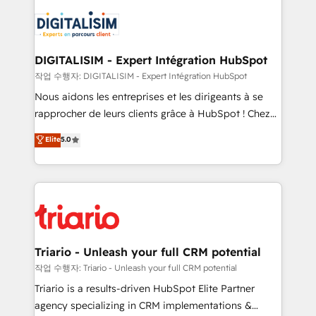
remarkable experiences for our most sophisticated
costs. As HubSpot's Advanced Accredited CRM
clients.” - Brian Garvey, VP, Solutions Partner
Implementation partner, we provide expertise to
Program, HubSpot.
drive your business forward. Since 2015 we are fully
dedicated to HubSpot and with an experienced
DIGITALISIM - Expert Intégration HubSpot
team (50+), we work with reputable companies in
작업 수행자: DIGITALISIM - Expert Intégration HubSpot
B2B sectors such as manufacturing, SaaS and
Nous aidons les entreprises et les dirigeants à se
business services. We prepare a customized
rapprocher de leurs clients grâce à HubSpot ! Chez
business case that demonstrates the value and
DIGITALISIM, nous avons l'intime conviction que la
Elite
5.0
impact of your digital transformation, including a
réussite des entreprises passe par l’innovation web,
detailed financial rationale with a focus on ROI and
le marketing digital, et la relation client ! C'est
TCO. As a trusted extension of your team, we
pourquoi, nos experts sont à la fois capables de
believe in the power of partnership. Together, we
gérer votre projet de création de site internet, votre
embark on a transformational journey that sets your
référencement, votre stratégie digitale et le pilotage
business up for long-term success. Unlock your
et l'intégration d'HubSpot ! Les grandes phases d'un
business. If not now, when?
projet HubSpot avec DIGITALISIM : 🧽 Nettoyage,
Triario - Unleash your full CRM potential
migration et intégration des bases de données. 🚀
작업 수행자: Triario - Unleash your full CRM potential
Développement des interfaces avec vos logiciels
Triario is a results-driven HubSpot Elite Partner
métiers ⚙️ Configuration de la plateforme HubSpot
agency specializing in CRM implementations &