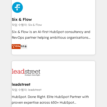
experience, functionality, and adoption across sales,
consecutivas, una tras otra.
marketing, and service teams. From setup to
refinement, we streamline workflows, improve lead
management, and speed up deal closures. With 500+
Six & Flow
projects completed, our Agile approach ensures your
작업 수행자: Six & Flow
HubSpot CRM drives measurable results. Our
Six & Flow is an AI-first HubSpot consultancy and
RevOps services align your sales, marketing, and
RevOps partner helping ambitious organisations
customer success teams for peak performance. We
grow with clarity, confidence, and intelligence.
Elite
5.0
optimize the revenue lifecycle—lead generation to
Operating across the UK, Netherlands, Ireland, and
retention—by refining processes and eliminating
Canada, we’ve delivered thousands of successful
inefficiencies. Using HubSpot tools and data-driven
HubSpot projects for mid-market and enterprise
strategies, we create scalable solutions that
clients worldwide, with over 10 years experience. We
maximize profitability and adapt to your goals.
combine HubSpot, data, and AI to design connected
go-to-market systems that align people, process,
and technology for predictable, scalable revenue
leadstreet
growth. Our expertise spans RevOps, CRM and data
작업 수행자: leadstreet
architecture, AI enablement, and strategic marketing,
HubSpot. Done Right. Elite HubSpot Partner with
delivered through our proprietary FLAIR framework
proven expertise across 650+ HubSpot
for responsible AI adoption. As a HubSpot Elite