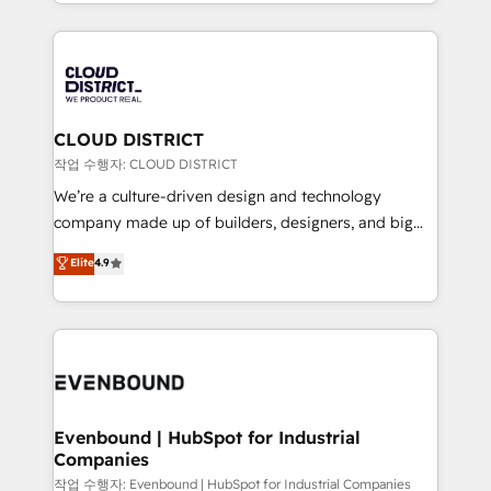
をする会社か？ HubSpotを共通基盤に、AIエージェン
Year 2024. • Organizer of Aliados.ai (AI, marketing &
トを組み込んだ顧客フロント業務（マーケティング・営
tech global congress). 👉 Ready to scale your
業・CS）を組織全体で設計・実装する日本のAIネイテ
business with HubSpot? Let Cebra’s experts help
ィブ・エージェンシーです。事業部・グループ会社・部
you grow faster, smarter, and with impact.
門が分立する組織で、データと業務プロセスのサイロ化
を、CRMを軸とした全社共通基盤に再構築します。意
CLOUD DISTRICT
思決定者・PMO・現場担当者に並走します。 1️⃣
작업 수행자: CLOUD DISTRICT
HubSpot導入・活用支援 顧客データの一元化から、
We’re a culture-driven design and technology
GTMの見える化・自動化まで。全Hub統合運用、デー
company made up of builders, designers, and big
タ品質設計、グループ横断のCRM統合に対応します。
thinkers. We blend strategy, design, and
Elite
4.9
2️⃣ AIエージェント組織構築 営業・マーケティング業務
development—always fueled by curiosity—to turn
の一部をAIが自律実行する組織への移行を設計・実装。
ideas, opportunities, and challenges into meaningful
Breeze・Claude等をHubSpotと連携させ、役割定義・
experiences. To us, technology is more than just
運用ルール・成果指標まで含めて設計します。 3️⃣ 全社
code; it’s about creating things that are useful, cool,
DX × AI推進のPMO伴走支援 複数部門をまたぐDX×AI変
and—most importantly—simple. That’s why we lean
革を、構想から実装・定着までPMOとして主導。「設
into bold ideas and shape them into thoughtful
定の代行ではなく、設計の責任」を引き受け、部門横断
products and strategies that actually make a
Evenbound | HubSpot for Industrial
の統合・浸透・変革管理を実行します。 ▸ CMS戦略設
Companies
difference.
計・構築：リード獲得・CVR・SEOを前提にした情報設
작업 수행자: Evenbound | HubSpot for Industrial Companies