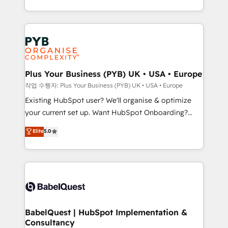
across ChatGPT, Claude, Perplexity, Gemini and
problème ? 58% des dirigeants savent que l'IA est
Google AI Overviews. HubSpot Impact Award -
vitale pour leur survie. Mais 57% n'ont aucune
Customer First HubSpot Impact Award - Integrations
stratégie. Et 43% ne maîtrisent même pas leurs
Innovation HubSpot Impact Award - Platform
données. C'est le paradoxe français : conscience
Migration Excellence HubSpot Impact Award -
totale, action nulle. La solution s'appelle l'Entreprise
Platform Excellence 35+ full-time HubSpot
Augmentée. Ce n'est pas une entreprise qui utilise
Plus Your Business (PYB) UK • USA • Europe
professionals.
l'IA. C'est une organisation qui a réussi la symbiose
작업 수행자: Plus Your Business (PYB) UK • USA • Europe
entre l'expertise humaine et l'intelligence artificielle.
Existing HubSpot user? We'll organise & optimize
Pas pour remplacer l'humain, mais pour l'augmenter.
your current set up. Want HubSpot Onboarding?
Chez Ideagency, nous accompagnons cette
We'll customise your CRM & automate your business
Elite
5.0
transformation. D'abord les fondations : des
processes. Welcome to our Profile! We can help
données unifiées, des processus alignés. Ensuite
with... • CRM implementation, reports & workflows,
l'augmentation : l'IA là où elle crée de la valeur. Et
and team training • CRM migration: Salesforce,
surtout : l'humain qui reste au centre. Parce que la
Pipedrive, Dynamics etc • Technical projects inc.
vraie performance vient de l'intérieur. Act Inside.
Custom API integrations & ERP systems inc. SAP and
Stand Out.
Netsuite A little about us... • Boutique 'Elite' Team (12
super skilled members) • 150+ Clients for Sales Hub,
BabelQuest | HubSpot Implementation &
Consultancy
Marketing Hub, Service Hub, Data Hub and Website