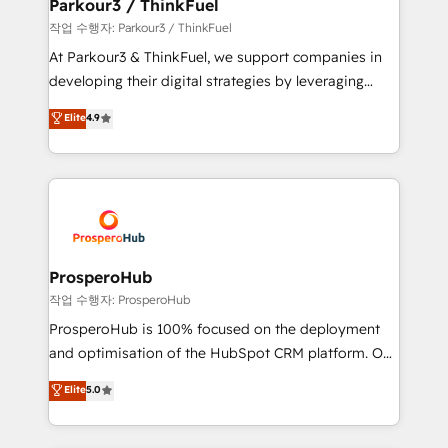
companies scale faster and smarter. 🔹 BOOMS:
Parkour3 / ThinkFuel
Demand generation for all your buyers With BOOMS,
작업 수행자: Parkour3 / ThinkFuel
you invest in 100% of your buyers, accelerating your
At Parkour3 & ThinkFuel, we support companies in
growth and positioning yourself as an undisputed
developing their digital strategies by leveraging
leader. 🔹 BOOST: Optimize your digital
technologies and automating their marketing and
Elite
4.9
transformation process A methodology designed to
sales processes to generate growth. Our offer spans
implement HubSpot effectively and optimize your
from Strategy to Operations. We specialize in CRM
digital processes. 🔹 Trusted by Industry Leaders
onboarding and implementation, web design, sales
With an average rating of 4.9/5 and a proven track
& marketing automation, and digital marketing. With
record of business transformation, our growth-first
extensive experience working with tech companies
approach has helped brands dominate their
and manufacturers since 2002, we are committed to
markets.
empowering our clients and developing their
ProsperoHub
autonomy. Get to grips with HubSpot through
작업 수행자: ProsperoHub
guided implementation and seamless integration of
ProsperoHub is 100% focused on the deployment
the CRM platform into your digital ecosystem. Would
and optimisation of the HubSpot CRM platform. Our
you like support in deploying your inbound
highly experienced team of solutions experts will
Elite
5.0
marketing strategy? We'll provide support tailored
ensure that you achieve maximum adoption and
to your needs and sales objectives. With 125+
ROI from your HubSpot investment. Use our
certifications, we are part of the most certified