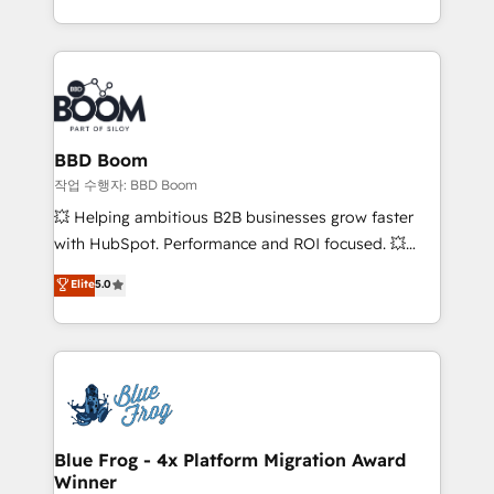
enterprise-grade campaigns, our in-house team
emailing) Informations clés : - 10 ans d'expérience -
builds scalable strategies that drive long-term
100+ intégrations CRM HubSpot réussies - 40
revenue. ⚙️ HubSpot Integration & Optimization •
experts conseil - 150 certifications HubSpot
Seamless CRM, CMS, and automation setup •
cumulées
Complex platform migrations and data cleanups •
Custom APIs and third-party integrations 📈 End-to-
BBD Boom
End Revenue Acceleration • Lifecycle marketing and
작업 수행자: BBD Boom
pipeline growth programs • Sales enablement tools
💥 Helping ambitious B2B businesses grow faster
and CRM optimization • Retention strategies with
with HubSpot. Performance and ROI focused. 💥
customer journey mapping 🏅 Elite-Level HubSpot
BBD Boom is the HubSpot partner that can help you
Elite
5.0
Execution • 750+ onboardings and 2,000+
to HubSpot Better. We work with your teams to
implementations • Deep expertise across marketing,
solve all your HubSpot challenges and improve user
sales, and service hubs • Built-in flexibility for
adoption, sales process and marketing results.
startups to global brands
Services 📚 Onboarding your team to HubSpot for
the first time 🔧 Designing and optimising your
HubSpot set-up for better results 🌐 Website design
and build using HubSpot 🔌 Integrating HubSpot
Blue Frog - 4x Platform Migration Award
Winner
with other systems 🎓 Training your teams to be