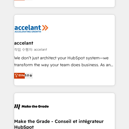
HubSpot un vrai levier de performance pour votre
organisation. Cela passe par la compréhension de
vos processus, la fiabilisation de vos données et
l'alignement de vos équipes — avant même d'ouvrir
la plateforme. Nos domaines d'intervention : -
Intégration & paramétrage HubSpot - Migration CRM
& reprise de données - Stratégie RevOps &
accelant
alignement Marketing / Sales - Data, reporting &
작업 수행자: accelant
tableaux de bord - Onboarding, audit &
We don’t just architect your HubSpot system—we
optimisation - Intégrations métiers (ERP, téléphonie,
transform the way your team does business. As an
e-commerce) - Formation & accompagnement au
Elite HubSpot Solutions Partner, we specialize in
Elite
5.0
changement Nous intervenons auprès des PME, ETI
creating tailored, end-to-end CRM solutions that
et grandes entreprises en France et à l'international,
accelerate growth, improve operational efficiency,
dans des secteurs variés : SaaS, immobilier,
and ensure faster time to value on HubSpot. What
industrie, éducation, banque & assurance, transport
sets us apart? Our people-centric approach. From
& logistique.
day one, our team takes the time to deeply
understand your unique needs, crafting custom
strategies that deliver impactful results. Our mission
Make the Grade - Conseil et intégrateur
HubSpot
is to empower you to unlock HubSpot’s full potential