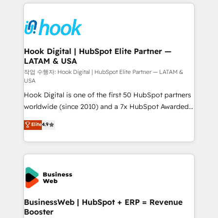
to help you keep winning. What We Do ⚙️ CRM
Implementations across Marketing, Sales, Service,
Data & Content 📈 Sales & Marketing Alignment +
Revenue Team Enablement 🤖 Breeze AI & Custom
Agent Creation 🔄 Custom Integrations & Data
Hook Digital | HubSpot Elite Partner —
LATAM & USA
Migration Why 1406 We become part of your team.
Your team learns while we build. We fix what others
작업 수행자: Hook Digital | HubSpot Elite Partner — LATAM &
USA
broke. Built for mid-market reality—practical
Hook Digital is one of the first 50 HubSpot partners
solutions that work with your actual headcount and
worldwide (since 2010) and a 7x HubSpot Awarded
constraints. By the Numbers 🏆 Top 1% of all
Elite Partner. With 500+ projects across the U.S.,
HubSpot partners 🔄 Top 5% globally in client
Elite
4.9
Brazil, and LATAM, we combine global expertise with
retention 📅 8+ years of consistent results since 2017
regional experience. Today, we are Brazil’s largest
Who We Serve Revenue teams, marketing leaders,
HubSpot Elite Partner—trusted by companies across
and sales ops at mid-market companies ready to
the Americas to scale smarter. ⚙️ CRM
move beyond spreadsheets into unified systems
Implementation & Migration Onboarding across all
that drive real business results.
Hubs, plus migrations from Salesforce, Pipedrive, RD
Station, Freshdesk, Intercom, and more. Custom
BusinessWeb | HubSpot + ERP = Revenue
Booster
objects, automations, and integrations built for