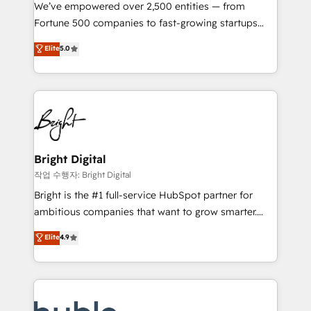
Marketing Enablement HubSpot Impact Award 🏆
We’ve empowered over 2,500 entities — from
2018 Website Design HubSpot Impact Award 🏆2017
Fortune 500 companies to fast-growing startups
Website Design HubSpot Impact Award 🏆2016
and nonprofits — to streamline operations, scale
Elite
5.0
Growth-Driven Design Agency of the Year 🏆2016
revenue, and unlock the full potential of HubSpot.
Sales Enablement HubSpot Impact Award 🏆2015
With deep technical and industry expertise, we fuse
Growth-Driven Design Agency of the Year 🏆2015
automation, integration, and AI innovation to deliver
Became the 5th Agency to reach Diamond 🏆2014
lasting impact. We specialize in: • Turnkey and end-
HubSpot COS Performance Award 🏆2014 HubSpot
to-end HubSpot implementations • Onboarding for
COS Design Award 🏆2013 HubSpot Marketplace
Sales, Service, Marketing & Content Hubs • AI voice
Provider of the Year 🏆2011 Became a HubSpot
and chat agents, predictive automation, and smart
Bright Digital
Partner 📆Founded in 1997
workflows • Salesforce + HubSpot integration •
작업 수행자: Bright Digital
Website design and CMS development • ERP
Bright is the #1 full-service HubSpot partner for
integration: SAP, NetSuite, Microsoft Dynamics, … •
ambitious companies that want to grow smarter.
Data cleansing and CRM migration from any
From HubSpot onboarding, to training, from
Elite
4.9
platform • Client/member portals built on HubSpot •
developing a new website to lead generation and
CaterSuite for the catering industry • Custom and
digital marketing; we do it all (and with great
complex integrations: SAM.gov, GovWin,
results)! In short, our services include: - HubSpot
QuickBooks, PandaDoc, ClickUp, Shopify, Mapsly,
consultancy: onboarding, training, data migration -
WooCommerce, BuilderTrend, and more Experience