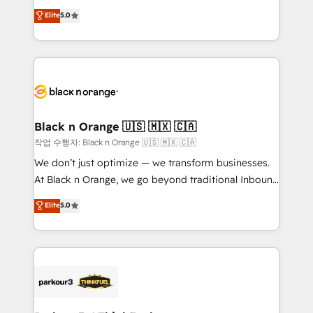
📈 Configuration de rapports et tableaux de bord 🤝
migrations, Revenue Operations, Custom
Elite
5.0
Book Process & Guidelines utilisateurs 🎓
Integrations, Custom AI agents and AI-ready Website
Formations des utilisateurs
Design With over 15 years of experience, we help
companies bridge the gap between marketing, sales,
and customer success through smart automation,
data hygiene, and tailored HubSpot solutions. Our
clients choose us because we blend the expertise of
a global consultancy with the care and agility of a
Black n Orange 🇺🇸 🇲🇽 🇨🇦
boutique firm. At Triario, we’re big enough to deliver
작업 수행자: Black n Orange 🇺🇸 🇲🇽 🇨🇦
but small enough to listen. Our Services: HubSpot
We don’t just optimize — we transform businesses.
implementations & data migration Custom AI agents
At Black n Orange, we go beyond traditional Inbound
Revenue Operations API integrations AI-ready
Marketing with our exclusive methodologies:
Elite
5.0
Website design Let’s turn your CRM into your growth
BOOMS and BOOST. Together, they form a powerful
engine!
combination that has driven success for over 800
businesses worldwide. As Elite HubSpot Partners, we
specialize in crafting high-performance growth
strategies that integrate data-driven marketing,
automation, and revenue intelligence to help