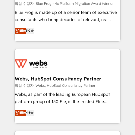
HubSpot pros 📊 Lead generation services using
작업 수행자: Blue Frog - 4x Platform Migration Award Winner
HubSpot Why us? - SIX HubSpot Accreditations -
Blue Frog is made up of a senior team of executive
awarded by HubSpot after a rigorous process for
consultants who bring decades of relevant, real
CRM, Solutions Architecture, Onboarding , Data
world experience to our client engagements. "Blue
Elite
5.0
Migration, Custom Integration & Platform
Frog is a top, trusted partner in HubSpot's
Enablement -Onboarded over 500 businesses to
ecosystem for a reason. Their team brings over a
HubSpot -Top 1% of partners worldwide -In-house
decade of experience to the table, along with deep
team of 25+ experts Contact us today to help you
knowledge of the HubSpot platform and strategies
get more from your investment in HubSpot.
for driving growth. They are committed to helping
www.bbdboom.com
our customers grow and finding solutions that fit
their unique business needs. We are thrilled to have
Webs, HubSpot Consultancy Partner
Blue Frog in the HubSpot ecosystem leading the
작업 수행자: Webs, HubSpot Consultancy Partner
way for customers!" - Yamini Rangan, CEO of
Webs, as part of the leading European HubSpot
HubSpot “Our experience with the team at Blue Frog
platform group of 150 Fte, is the trusted Elite
has been nothing short of extraordinary. Their years
HubSpot CRM Partner offering you a roadmap on
Elite
4.8
of experience and quality of skilled staff has earned
maximizing EBITDA and achieving Commercial
them a trusted reputation within the HubSpot
Excellence. With our targeted processes, we
ecosystem as a reliable partner capable of delivering
strengthen your digital transformation and minimize