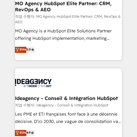
architectures that accelerate revenue operations and
MO Agency HubSpot Elite Partner: CRM,
RevOps & AEO
performance. - Multi-object CRM migration, cleanup,
and implementation. - Pre-built and custom
작업 수행자: MO Agency HubSpot Elite Partner: CRM, RevOps &
AEO
integrations across your full tech stack. - Custom
MO Agency is a HubSpot Elite Solutions Partner
object setup, CMS builds, and full-funnel automation.
offering HubSpot implementation, marketing
- Dashboards, lifecycle campaigns, and lead
automation, CRM and RevOps consulting, data
nurturing sequences. - Cross-hub setup across
Elite
5.0
architecture, sales enablement, lifecycle automation,
Marketing, Sales, Operations, and Service Hubs. -
lead scoring and revenue reporting. HubSpot,
Ongoing optimization, managed support, and
Salesforce and integrated enterprise stacks. Digital
scalable retainers. Let’s make HubSpot your most
Marketing, Answer Engine Optimisation, and
powerful growth engine. Built to convert, scale, and
Generative Engine Optimisation (AI Search),
drive results.
HubSpot Content Hub, WordPress development,
B2B SEO, paid media, and content. We work with
Ideagency - Conseil & Intégration HubSpot
enterprise and growth-led companies across
작업 수행자: Ideagency - Conseil & Intégration HubSpot
technology, professional services, financial services
Les PME et ETI françaises font face à une décennie
and industrial sectors. Offices in Johannesburg, Cape
décisive. D'ici 2030, une vague de consolidation va
Town and London. 500+ HubSpot CRM
recomposer le marché. Seules survivront les
Elite
4.9
implementations delivered. AI visibility coverage
entreprises qui auront réussi leur transformation. Le