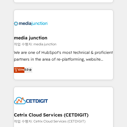
and customer success strategies, utilizing RevOps
methodologies. As Latin America's largest HubSpot
partner and a global leader in education market, we
offer unparalleled insights. Operating in five
countries—Brazil, UAE (Abu Dhabi/Dubai/Sharjah),
Mexico, USA, and Portugal—we've executed over a
media junction
hundred successful operations. Our approach,
작업 수행자: media junction
rooted in RevOps principles, integrates analysis,
We are one of HubSpot's most technical & proficient
training, planning, and qualification. Leveraging
partners in the area of re-platforming, website
technology, data analytics, CRM optimization, and
design & development. We specialize in multi-hub
Elite
5.0
inbound marketing tactics, we focus on
implementations for mid-market & enterprise
understanding, nurturing, and converting leads.
companies. We are woman-owned, powered by
Partner with us to unlock your business's full
coffee, and we ❤️ dogs. We produce award-winning
potential and achieve sustained growth in today's
work for our clients. 🏆2023 Technical Expertise
competitive market.
Impact Award 🏆2022 Technical Expertise Impact
Award 🏆2022 Platform Migration Excellence Impact
Award 🏆2020 Elite Solutions Partner 🏆2019
Cetrix Cloud Services (CETDIGIT)
Integrations HubSpot Impact Award 🏆2019
작업 수행자: Cetrix Cloud Services (CETDIGIT)