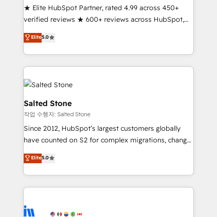
★ Elite HubSpot Partner, rated 4.99 across 450+
verified reviews ★ 600+ reviews across HubSpot,
G2 & Clutch ★ 150+ in-house HubSpot-certified
Elite
5.0
experts ★ 1,500+ implementations across 25+
countries ★ AI-first, RevOps-led, onboarding-
obsessed INSIDEA helps growing companies turn
HubSpot into a revenue engine. We onboard your
team, migrate your data, and build AI-powered
workflows that drive adoption from week one, in
Salted Stone
your time zone. What we do: ➤ Onboarding: Live in
작업 수행자: Salted Stone
weeks, with workflows built around your business,
Since 2012, HubSpot’s largest customers globally
not a template. ➤ Migration: Move from any legacy
have counted on S2 for complex migrations, change
CRM. Zero downtime, full data integrity. ➤
management, systems integration, and creative
Implementation: Configure HubSpot to run your
Elite
5.0
solutions that deliver measurable impact and
revenue process. Sales, marketing, and service wired
transform brand experiences As one of the few full-
together. ➤ AI and Integrations: Layer Breeze AI,
service creative agencies in the HubSpot
custom agents, and APIs to remove manual work. ➤
ecosystem, we blend strategy, technology, & award-
Ongoing Management: Monthly tune-ups, feature
winning design to build scalable, globally