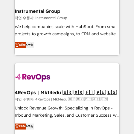
rollouts, adoption coaching. Buying HubSpot,
regionalized HubSpot websites, integrated
switching to it, or reviving a stale portal? We are
marketing campaigns, & RevOps frameworks that
Instrumental Group
built for the work.
fuel long-term success We connect the entire
작업 수행자: Instrumental Group
customer lifecycle through seamless integrations,
We help companies scale with HubSpot. From small
ensure long-term adoption with change-
projects to growth campaigns, to CRM and websites.
management programs, and align marketing, sales,
Hire an agency that's experienced in every inch of
Elite
4.9
and service to drive sustainable growth With 6 key
HubSpot and willing to work hand-in-hand with your
HubSpot accreditations and experience across
team to simplify the complex and build a better
hundreds of organizations in dozens of industries,
experience for your team and customers.
there’s a good chance one of our globally integrated
teams has worked with clients just like you Let’s
explore whether S2 is the partner you’ve been
looking for...and get your next big initiative moving!
4RevOps | Mkt4edu 🇧🇷 🇲🇽 🇵🇹 🇦🇪 🇺🇸
작업 수행자: 4RevOps | Mkt4edu 🇧🇷 🇲🇽 🇵🇹 🇦🇪 🇺🇸
Unlock Revenue Growth: Specializing in RevOps -
Inbound Marketing, Sales, and Customer Success We
specialize in driving revenue growth for companies
Elite
4.9
across industries through tailored marketing, sales,