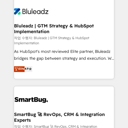
Bluleadz | GTM Strategy & HubSpot
Implementation
작업 수행자: Bluleadz | GTM Strategy & HubSpot
Implementation
As HubSpot's most reviewed Elite partner, Bluleadz
bridges the gap between strategy and execution. We
don't just "set up tools" — we install the GTM
Elite
4.9
Operating System (GTM OS) to align your leadership
and engineer a portal that drives predictable
revenue velocity. 🚀 GTM Strategy & Alignment
Workshops & Sprints: Identify "Valleys of Death"
stalling growth. Fix your ICP, Math, and Story to stop
"accelerating a mess." ⚙️ Elite Engineering & AI
Scalable Architecture: Zero-technical-debt setup
SmartBug 🚀 RevOps, CRM & Integration
Experts
across all Hubs, validated by our 7 HubSpot
Accreditations. AI-Powered RevOps: Breeze AI,
작업 수행자: SmartBug 🚀 RevOps, CRM & Integration