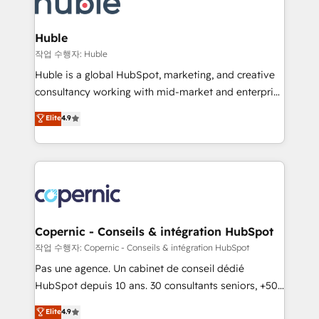
HubSpot development: websites, custom modules,
the difference — reach out to see how AI + HubSpot
integrations - Marketing & sales solutions: digital
can transform your business.
marketing, advertising, campaigns, content and
Huble
design We connect people, data and technology to
작업 수행자: Huble
improve customer experiences. With our bright
Huble is a global HubSpot, marketing, and creative
people, exciting ideas and can-do mentality, we
consultancy working with mid-market and enterprise
ensure revenue growth on a daily basis. So tell us
businesses. We go beyond implementation, shaping
Elite
4.9
your challenge; our passionate and growth driven
the strategy, processes, and teams that turn
team of 100+ experts is ready for you! Driving digital
HubSpot into a genuine growth engine. Named
growth | www.brightdigital.com
HubSpot's Global Partner of the Year in 2024,
consistently ranked among their top 5 partners
worldwide, and with over 15 years in the ecosystem,
Huble has built a track record that speaks for itself.
One company, one operating model, delivering
Copernic - Conseils & intégration HubSpot
across offices and consulting teams in the UK, USA,
작업 수행자: Copernic - Conseils & intégration HubSpot
Canada, Germany, France, Belgium, Singapore, and
Pas une agence. Un cabinet de conseil dédié
South Africa. Certified compliant with ISO/IEC
HubSpot depuis 10 ans. 30 consultants seniors, +500
27001:2022 and ISO 9001:2015 across all seven
clients, un ROI mesurable. Notre mission : faire de
Elite
4.9
international offices and 175+ employees.