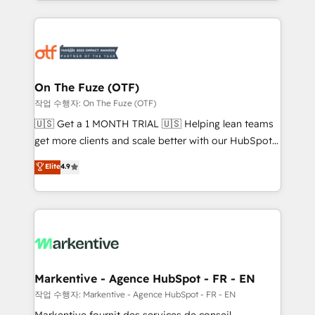
Loop Marketing framework through expert-led
services, smart agents, and purpose-built apps,
tailored to your business. Together, we unlock
results, fast. ⚙️CRM & RevOps: Align all Hubs to your
buyer journey for clean data, scalability, & reporting.
🎯Demand Gen & ABM: Drive pipeline with inbound,
On The Fuze (OTF)
ABM, AEO, SEO, & paid media. 👩‍💻Web Design:
작업 수행자: On The Fuze (OTF)
Build high-performing websites with UX, messaging,
🇺🇸 Get a 1 MONTH TRIAL 🇺🇸 Helping lean teams
& conversion strategy that drive results. 🤖AI
get more clients and scale better with our HubSpot
Strategy: Activate Breeze Agents, configure HubSpot
Consulting & 'Done For You' Services. 🚀 Who We
Elite
4.9
AI, & maximize AEO with tailored AI services. 🧩
Work With 🚀 We help lean, growing companies: -
Integrations: Extend HubSpot with custom
Win more business - Reduce no-shows - Improve
integrations, hosting, & maintenance.
lead & deal conversion rates - Scale with less
headcount ...by using HubSpot's full capabilities. 🤓
What do you get? 🤓 Our client's are too busy to
learn the ins-and-outs of HubSpot. We give you a
Personal Consultant + Tech Team to handle the
Markentive - Agence HubSpot - FR - EN
heavy lifting of mapping out AND building your ideal
작업 수행자: Markentive - Agence HubSpot - FR - EN
system. + Get best practices and 'don't know what