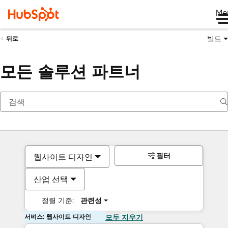
Me
빌드
뒤로
모든 솔루션 파트너
필터
웹사이트 디자인
산업 선택
정렬 기준:
관련성
서비스: 웹사이트 디자인
모두 지우기