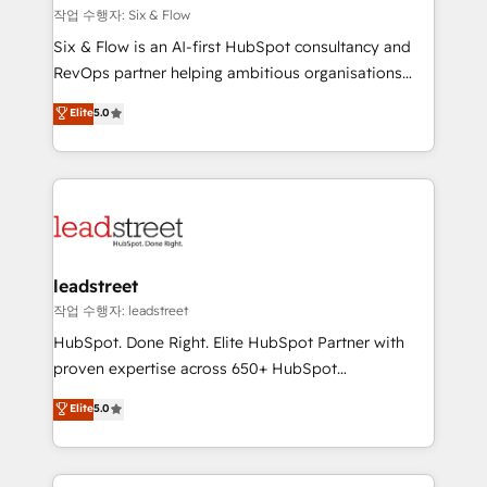
projects completed, our Agile approach ensures your
작업 수행자: Six & Flow
HubSpot CRM drives measurable results. Our
Six & Flow is an AI-first HubSpot consultancy and
RevOps services align your sales, marketing, and
RevOps partner helping ambitious organisations
customer success teams for peak performance. We
grow with clarity, confidence, and intelligence.
Elite
5.0
optimize the revenue lifecycle—lead generation to
Operating across the UK, Netherlands, Ireland, and
retention—by refining processes and eliminating
Canada, we’ve delivered thousands of successful
inefficiencies. Using HubSpot tools and data-driven
HubSpot projects for mid-market and enterprise
strategies, we create scalable solutions that
clients worldwide, with over 10 years experience. We
maximize profitability and adapt to your goals.
combine HubSpot, data, and AI to design connected
go-to-market systems that align people, process,
and technology for predictable, scalable revenue
leadstreet
growth. Our expertise spans RevOps, CRM and data
작업 수행자: leadstreet
architecture, AI enablement, and strategic marketing,
HubSpot. Done Right. Elite HubSpot Partner with
delivered through our proprietary FLAIR framework
proven expertise across 650+ HubSpot
for responsible AI adoption. As a HubSpot Elite
implementations. With 12+ years of HubSpot
Elite
5.0
Partner and ISO 27001:2022 certified consultancy,
experience, we help you use the HubSpot platform
we blend strategy, creativity, and technology to help
to its fullest capacity, improve your current HubSpot
organisations scale smarter and grow stronger.
website, or build your new one.