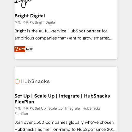
to-end HubSpot implementations • Onboarding for
COS Design Award 🏆2013 HubSpot Marketplace
Sales, Service, Marketing & Content Hubs • AI voice
Provider of the Year 🏆2011 Became a HubSpot
and chat agents, predictive automation, and smart
Bright Digital
Partner 📆Founded in 1997
workflows • Salesforce + HubSpot integration •
작업 수행자: Bright Digital
Website design and CMS development • ERP
Bright is the #1 full-service HubSpot partner for
integration: SAP, NetSuite, Microsoft Dynamics, … •
ambitious companies that want to grow smarter.
Data cleansing and CRM migration from any
From HubSpot onboarding, to training, from
Elite
4.9
platform • Client/member portals built on HubSpot •
developing a new website to lead generation and
CaterSuite for the catering industry • Custom and
digital marketing; we do it all (and with great
complex integrations: SAM.gov, GovWin,
results)! In short, our services include: - HubSpot
QuickBooks, PandaDoc, ClickUp, Shopify, Mapsly,
consultancy: onboarding, training, data migration -
WooCommerce, BuilderTrend, and more Experience
HubSpot development: websites, custom modules,
the difference — reach out to see how AI + HubSpot
integrations - Marketing & sales solutions: digital
can transform your business.
marketing, advertising, campaigns, content and
Set Up | Scale Up | Integrate | HubSnacks
FlexPlan
design We connect people, data and technology to
improve customer experiences. With our bright
작업 수행자: Set Up | Scale Up | Integrate | HubSnacks
FlexPlan
people, exciting ideas and can-do mentality, we
Join over 1,500 Companies globally who've chosen
ensure revenue growth on a daily basis. So tell us
HubSnacks as their on-ramp to HubSpot since 2014
your challenge; our passionate and growth driven