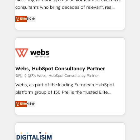
awarded by HubSpot after a rigorous process for
consultants who bring decades of relevant, real
CRM, Solutions Architecture, Onboarding , Data
world experience to our client engagements. "Blue
Elite
5.0
Migration, Custom Integration & Platform
Frog is a top, trusted partner in HubSpot's
Enablement -Onboarded over 500 businesses to
ecosystem for a reason. Their team brings over a
HubSpot -Top 1% of partners worldwide -In-house
decade of experience to the table, along with deep
team of 25+ experts Contact us today to help you
knowledge of the HubSpot platform and strategies
get more from your investment in HubSpot.
for driving growth. They are committed to helping
www.bbdboom.com
our customers grow and finding solutions that fit
their unique business needs. We are thrilled to have
Webs, HubSpot Consultancy Partner
Blue Frog in the HubSpot ecosystem leading the
작업 수행자: Webs, HubSpot Consultancy Partner
way for customers!" - Yamini Rangan, CEO of
Webs, as part of the leading European HubSpot
HubSpot “Our experience with the team at Blue Frog
platform group of 150 Fte, is the trusted Elite
has been nothing short of extraordinary. Their years
HubSpot CRM Partner offering you a roadmap on
Elite
4.8
of experience and quality of skilled staff has earned
maximizing EBITDA and achieving Commercial
them a trusted reputation within the HubSpot
Excellence. With our targeted processes, we
ecosystem as a reliable partner capable of delivering
strengthen your digital transformation and minimize
remarkable experiences for our most sophisticated
costs. As HubSpot's Advanced Accredited CRM
clients.” - Brian Garvey, VP, Solutions Partner
Implementation partner, we provide expertise to