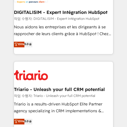
Program, HubSpot.
drive your business forward. Since 2015 we are fully
dedicated to HubSpot and with an experienced
DIGITALISIM - Expert Intégration HubSpot
team (50+), we work with reputable companies in
작업 수행자: DIGITALISIM - Expert Intégration HubSpot
B2B sectors such as manufacturing, SaaS and
Nous aidons les entreprises et les dirigeants à se
business services. We prepare a customized
rapprocher de leurs clients grâce à HubSpot ! Chez
business case that demonstrates the value and
DIGITALISIM, nous avons l'intime conviction que la
Elite
5.0
impact of your digital transformation, including a
réussite des entreprises passe par l’innovation web,
detailed financial rationale with a focus on ROI and
le marketing digital, et la relation client ! C'est
TCO. As a trusted extension of your team, we
pourquoi, nos experts sont à la fois capables de
believe in the power of partnership. Together, we
gérer votre projet de création de site internet, votre
embark on a transformational journey that sets your
référencement, votre stratégie digitale et le pilotage
business up for long-term success. Unlock your
et l'intégration d'HubSpot ! Les grandes phases d'un
business. If not now, when?
projet HubSpot avec DIGITALISIM : 🧽 Nettoyage,
Triario - Unleash your full CRM potential
migration et intégration des bases de données. 🚀
작업 수행자: Triario - Unleash your full CRM potential
Développement des interfaces avec vos logiciels
Triario is a results-driven HubSpot Elite Partner
métiers ⚙️ Configuration de la plateforme HubSpot
agency specializing in CRM implementations &
📈 Configuration de rapports et tableaux de bord 🤝
migrations, Revenue Operations, Custom
Elite
5.0
Book Process & Guidelines utilisateurs 🎓
Integrations, Custom AI agents and AI-ready Website