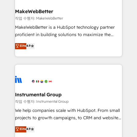
and build AI-powered workflows that drive adoption
from week one, in your time zone. What we do ➤
MakeWebBetter
Onboarding: Live in weeks, with workflows built
작업 수행자: MakeWebBetter
around your business, not a template. ➤ Migration:
MakeWebBetter is a HubSpot technology partner
Move from any legacy CRM. Zero downtime, full data
proficient in building solutions to maximize the
integrity. ➤ Implementation: Configure HubSpot to
operational efficiency of HubSpot. The fastest-
Elite
4.9
run your revenue process. Sales, marketing, and
growing tech-enabler & facilitator, MakeWebBetter,
service wired together. ➤ AI and Integrations: Layer
hands you the blend of HubSpot expertise &
Breeze AI, custom agents, and APIs to remove
eminent solutions & integrations. Trust us to
manual work. ➤ Ongoing Management: Monthly
streamline your HubSpot experience. 🚀HubSpot
tune-ups, feature rollouts, adoption coaching. Buying
Elite Partners with 10+ years of HubSpot experience
HubSpot, switching to it, or reviving a stale portal?
🤝HubSpot Premier Integration partner 🤝Google
We are built for the work.
Premier Partner 2023 🌟5 HubSpot Accreditations 🌟
Instrumental Group
Won HubSpot Theme Challenge 2021 🌟INBOUND’19
작업 수행자: Instrumental Group
HubSpot Rising Star Why us? Harnessing the full
We help companies scale with HubSpot. From small
potential of the powerful HubSpot CRM. ✔️A team of
projects to growth campaigns, to CRM and websites.
HubSpot experts backed by over 10+ years of
Hire an agency that's experienced in every inch of
Elite
4.9
HubSpot experience ✔️Flexible pricing models —
HubSpot and willing to work hand-in-hand with your