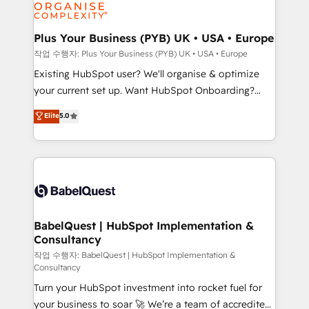
données. C'est le paradoxe français : conscience
Migration Excellence HubSpot Impact Award -
totale, action nulle. La solution s'appelle l'Entreprise
Platform Excellence 35+ full-time HubSpot
Augmentée. Ce n'est pas une entreprise qui utilise
Plus Your Business (PYB) UK • USA • Europe
professionals.
l'IA. C'est une organisation qui a réussi la symbiose
작업 수행자: Plus Your Business (PYB) UK • USA • Europe
entre l'expertise humaine et l'intelligence artificielle.
Existing HubSpot user? We'll organise & optimize
Pas pour remplacer l'humain, mais pour l'augmenter.
your current set up. Want HubSpot Onboarding?
Chez Ideagency, nous accompagnons cette
We'll customise your CRM & automate your business
Elite
5.0
transformation. D'abord les fondations : des
processes. Welcome to our Profile! We can help
données unifiées, des processus alignés. Ensuite
with... • CRM implementation, reports & workflows,
l'augmentation : l'IA là où elle crée de la valeur. Et
and team training • CRM migration: Salesforce,
surtout : l'humain qui reste au centre. Parce que la
Pipedrive, Dynamics etc • Technical projects inc.
vraie performance vient de l'intérieur. Act Inside.
Custom API integrations & ERP systems inc. SAP and
Stand Out.
Netsuite A little about us... • Boutique 'Elite' Team (12
super skilled members) • 150+ Clients for Sales Hub,
BabelQuest | HubSpot Implementation &
Consultancy
Marketing Hub, Service Hub, Data Hub and Website
(CMS) • ISO/IEC 27001:2022, ISO 9001:2015 and
작업 수행자: BabelQuest | HubSpot Implementation &
Consultancy
now... ISO 42001: 2023 certified • Exclusive AI
Turn your HubSpot investment into rocket fuel for
'GuardHub' governance framework, based on ISO
your business to soar 🚀 We’re a team of accredited
42001 - helping you 'organise complexity' 𝗥𝗲𝗮𝗱𝘆