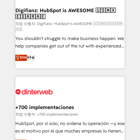
investment
Implementation • Systems Integration • Digital
Transformation / Web Development • RevOps &
Digifianz: HubSpot is AWESOME 🇺🇸🇲🇽
🇪🇸🇦🇷🇦🇪
Sales Consulting • Marketing Automation What
makes us different? 🚀 Top 0.5% of global HubSpot
작업 수행자: Digifianz: HubSpot is AWESOME 🇺🇸🇲🇽🇪🇸🇦🇷
🇦🇪
agencies ⚙️ The strongest technical ability and
You shouldn't struggle to make business happen. We
integration capabilities 💼 Consultative, long-term
help companies get out of the rut with experienced,
partners who will embed ourselves into your
process-oriented teams implementing HubSpot
business, processes and systems 🏢 We specialise in
Elite
4.9
Marketing, Sales, Service, CMS and Operations Hub,
working with mid-market and enterprise
so selling and actually engaging with your customers
organisations, global organisations and those with
feels easy and pain-free. We are a top ranked
complex use cases 🏆 CRM Implementation,
HubSpot Elite Partner, winner of Rookie of the Year
Platform Enablement, Custom Integration and
and Customer First Awards, 4.9/5 rating in HubSpot
Onboarding Accredited 🔐 ISO27001 & ISO9001
Reviews and 4.9/5 rating in Clutch Reviews. Digifianz
Certified
helps the following industries: logistics & 3PL, home
+700 implementaciones
improvement & construction, branding and
작업 수행자: +700 implementaciones
commercialization, real estate, health, education,
HubSpot, por sí solo, no ordena tu operación —y ese
SaaS, Software Dev & IT and consulting, make the
es el motivo por el que muchas empresas lo tienen y
most out of their HubSpot experience operating in
aun así no crecen. Suele ser un círculo: procesos que