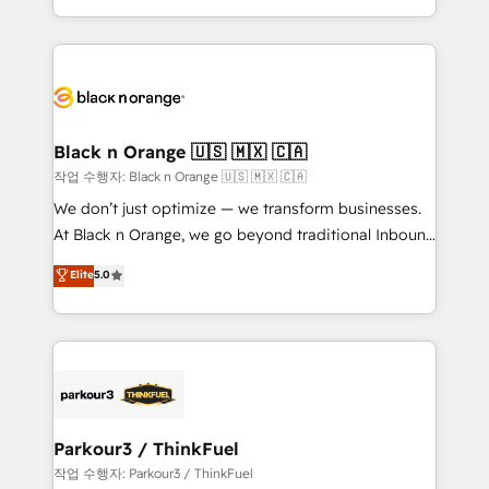
Formations des utilisateurs
Design With over 15 years of experience, we help
companies bridge the gap between marketing, sales,
and customer success through smart automation,
data hygiene, and tailored HubSpot solutions. Our
clients choose us because we blend the expertise of
a global consultancy with the care and agility of a
Black n Orange 🇺🇸 🇲🇽 🇨🇦
boutique firm. At Triario, we’re big enough to deliver
작업 수행자: Black n Orange 🇺🇸 🇲🇽 🇨🇦
but small enough to listen. Our Services: HubSpot
We don’t just optimize — we transform businesses.
implementations & data migration Custom AI agents
At Black n Orange, we go beyond traditional Inbound
Revenue Operations API integrations AI-ready
Marketing with our exclusive methodologies:
Elite
5.0
Website design Let’s turn your CRM into your growth
BOOMS and BOOST. Together, they form a powerful
engine!
combination that has driven success for over 800
businesses worldwide. As Elite HubSpot Partners, we
specialize in crafting high-performance growth
strategies that integrate data-driven marketing,
automation, and revenue intelligence to help
companies scale faster and smarter. 🔹 BOOMS:
Parkour3 / ThinkFuel
Demand generation for all your buyers With BOOMS,
작업 수행자: Parkour3 / ThinkFuel