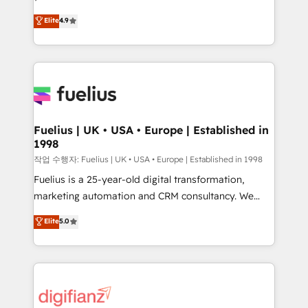
HubSpot experts ready to help you. We can
𝗳𝗼𝗿 𝘁𝗵𝗲 𝗻𝗲𝘅𝘁 𝘀𝘁𝗲𝗽? Click the 👈 '𝗖𝗼𝗻𝘁𝗮𝗰𝘁
Elite
4.9
implement the platform into complex business
𝗯𝘂𝘀𝗶𝗻𝗲𝘀𝘀' button to get in touch (𝘸𝘦'𝘳𝘦 𝘴𝘶𝘱𝘦𝘳
environments, optimise what you've got and make
𝘳𝘦𝘴𝘱𝘰𝘯𝘴𝘪𝘷𝘦)
sure you can actually use it, build your website in
HubSpot or create an inbound marketing strategy
for you and execute it on HubSpot. We are on the
G-Cloud 14 CCS (Crown Commercial Service)
framework, meaning we've been accredited by
Fuelius | UK • USA • Europe | Established in
1998
HubSpot and vetted by the CCS, which means we
can support public sector companies as well the
작업 수행자: Fuelius | UK • USA • Europe | Established in 1998
other ones listed in our profile. Our services: -
Fuelius is a 25-year-old digital transformation,
HubSpot implementation - HubSpot CMS website
marketing automation and CRM consultancy. We
build We can do lots of things. But everything we do
enable mid-market and enterprise clients to
Elite
5.0
is there for you to: - Grow revenue, and run your
maximise their return from digital and fuel their
business more efficiently - Build stronger
growth. We modernise platforms, streamline
relationships with customers - Make better
operations that are causing inefficiencies, improve
decisions with data - Find a new voice and reach
customer experiences, integrate systems, and
more people - Get the most out of your HubSpot
supercharge revenue operations Key services: • CRM