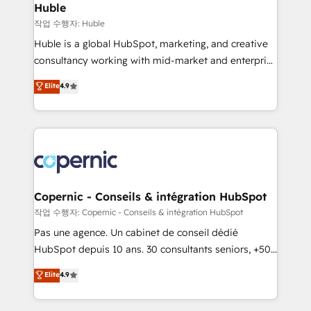
without outside dependencies. You’ll learn how to: •
Huble
Set up, audit, and organize your HubSpot portal •
작업 수행자: Huble
Get your sales team fully using HubSpot • Track
Huble is a global HubSpot, marketing, and creative
pipeline and revenue across the entire buyer journey
consultancy working with mid-market and enterprise
• Build an in-house marketing team that drives
businesses. We go beyond implementation, shaping
Elite
4.9
growth • Create content and videos that attract
the strategy, processes, and teams that turn
buyers • Use AI to scale smarter Our coaching-led
HubSpot into a genuine growth engine. Named
approach works best for companies that are done
HubSpot's Global Partner of the Year in 2024,
with outsourcing and ready to build something that
consistently ranked among their top 5 partners
lasts. So if you're ready to become the most trusted
worldwide, and with over 15 years in the ecosystem,
voice in your market, let’s talk.
Huble has built a track record that speaks for itself.
One company, one operating model, delivering
Copernic - Conseils & intégration HubSpot
across offices and consulting teams in the UK, USA,
작업 수행자: Copernic - Conseils & intégration HubSpot
Canada, Germany, France, Belgium, Singapore, and
Pas une agence. Un cabinet de conseil dédié
South Africa. Certified compliant with ISO/IEC
HubSpot depuis 10 ans. 30 consultants seniors, +500
27001:2022 and ISO 9001:2015 across all seven
clients, un ROI mesurable. Notre mission : faire de
Elite
4.9
international offices and 175+ employees.
HubSpot un vrai levier de performance pour votre
organisation. Cela passe par la compréhension de