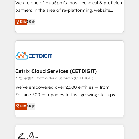
rooted in RevOps principles, integrates analysis,
We are one of HubSpot's most technical & proficient
training, planning, and qualification. Leveraging
partners in the area of re-platforming, website
technology, data analytics, CRM optimization, and
design & development. We specialize in multi-hub
Elite
5.0
inbound marketing tactics, we focus on
implementations for mid-market & enterprise
understanding, nurturing, and converting leads.
companies. We are woman-owned, powered by
Partner with us to unlock your business's full
coffee, and we ❤️ dogs. We produce award-winning
potential and achieve sustained growth in today's
work for our clients. 🏆2023 Technical Expertise
competitive market.
Impact Award 🏆2022 Technical Expertise Impact
Award 🏆2022 Platform Migration Excellence Impact
Award 🏆2020 Elite Solutions Partner 🏆2019
Cetrix Cloud Services (CETDIGIT)
Integrations HubSpot Impact Award 🏆2019
작업 수행자: Cetrix Cloud Services (CETDIGIT)
Marketing Enablement HubSpot Impact Award 🏆
We’ve empowered over 2,500 entities — from
2018 Website Design HubSpot Impact Award 🏆2017
Fortune 500 companies to fast-growing startups
Website Design HubSpot Impact Award 🏆2016
and nonprofits — to streamline operations, scale
Elite
5.0
Growth-Driven Design Agency of the Year 🏆2016
revenue, and unlock the full potential of HubSpot.
Sales Enablement HubSpot Impact Award 🏆2015
With deep technical and industry expertise, we fuse
Growth-Driven Design Agency of the Year 🏆2015
automation, integration, and AI innovation to deliver
Became the 5th Agency to reach Diamond 🏆2014
lasting impact. We specialize in: • Turnkey and end-
HubSpot COS Performance Award 🏆2014 HubSpot