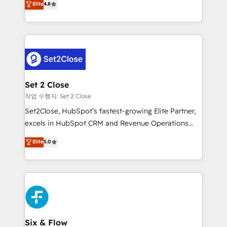
Elite
4.8
the United States, EU, UAE, Mexico and Latin
no generan datos confiables, datos que no permiten
America. From casual user to super fan: make
decidir bien, y decisiones que no logran mejorar los
HubSpot an experience you LOVE!
procesos. Y así, vuelta tras vuelta, el negocio gira sin
avanzar —un problema que tiene menos que ver con
el CRM y más con cómo opera la empresa por
debajo. Te acompañamos a ordenar tu operación
para que genere la información que necesitás para
Set 2 Close
decidir, y HubSpot por fin rinda de verdad. Lo
작업 수행자: Set 2 Close
hacemos paso a paso, sin frenar tu operación, con la
Set2Close, HubSpot’s fastest-growing Elite Partner,
adopción que todos buscan y pocos logran. No es
excels in HubSpot CRM and Revenue Operations
teoría: somos Partner Elite con +700
(RevOps) services to boost B2B sales and growth.
Elite
5.0
implementaciones en LATAM. Imaginá HubSpot
As a top HubSpot Elite Partner, we specialize in
mostrándote dónde está tu próxima venta, no solo
custom HubSpot CRM solutions. Our experts design,
dónde quedó la última. Empecemos por el proceso
implement, and optimize systems to enhance user
que hoy más te frena, y de ahí, victorias
experience, functionality, and adoption across sales,
consecutivas, una tras otra.
marketing, and service teams. From setup to
refinement, we streamline workflows, improve lead
management, and speed up deal closures. With 500+
Six & Flow