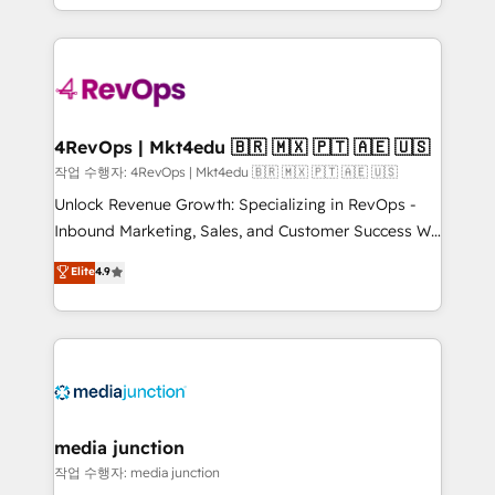
Hourly-fee (assigned one Dedicated HubSpot
team to simplify the complex and build a better
Admin); Monthly-fee (HubSpot Admin + Project
experience for your team and customers.
Manager); and Fixed Project Cost (as per
requirement). ✔️Helped over 25,000+ customers so
far with our HubSpot solutions. ✔️Bespoke apps &
on-demand bundle services. Connect with us today!
4RevOps | Mkt4edu 🇧🇷 🇲🇽 🇵🇹 🇦🇪 🇺🇸
작업 수행자: 4RevOps | Mkt4edu 🇧🇷 🇲🇽 🇵🇹 🇦🇪 🇺🇸
Unlock Revenue Growth: Specializing in RevOps -
Inbound Marketing, Sales, and Customer Success We
specialize in driving revenue growth for companies
Elite
4.9
across industries through tailored marketing, sales,
and customer success strategies, utilizing RevOps
methodologies. As Latin America's largest HubSpot
partner and a global leader in education market, we
offer unparalleled insights. Operating in five
countries—Brazil, UAE (Abu Dhabi/Dubai/Sharjah),
Mexico, USA, and Portugal—we've executed over a
media junction
hundred successful operations. Our approach,
작업 수행자: media junction