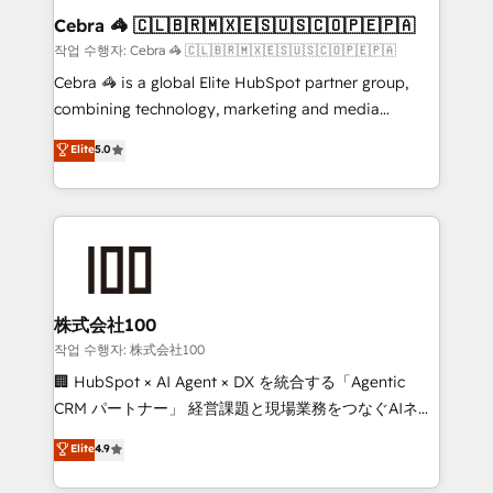
current processes together, from which we create a
Cebra 🦓 🇨🇱🇧🇷🇲🇽🇪🇸🇺🇸🇨🇴🇵🇪🇵🇦
focused action plan. By implementing these steps in
작업 수행자: Cebra 🦓 🇨🇱🇧🇷🇲🇽🇪🇸🇺🇸🇨🇴🇵🇪🇵🇦
your day-to-day business, you will start to see
Cebra 🦓 is a global Elite HubSpot partner group,
results fast. This creates space for growth! Want to
combining technology, marketing and media
know how we can help? Contact us to set up a
expertise across Latin America and Southern
Elite
5.0
meeting!
Europe, with teams across 7 countries. Born in Chile,
we combine local insight with international reach to
help businesses grow through technology, creativity,
AI and strategy. For over 12 years, we’ve delivered
500+ HubSpot implementations, building end-to-
end solutions that integrate CRM, AI automation,
inbound and loop marketing, content, and digital
株式会社100
creativity. Our multicultural team works in Spanish,
작업 수행자: 株式会社100
Portuguese, and English to design scalable strategies
🏢 HubSpot × AI Agent × DX を統合する「Agentic
that drive measurable growth. 🌎 Highlights: • 10+
CRM パートナー」 経営課題と現場業務をつなぐAIネイ
years as a HubSpot partner. • 2023 Impact Awards:
ティブ・エージェンシーとして、HubSpot Eliteの実装
Elite
4.9
Platform Migration Excellence. • Top 3 Partner of the
力で顧客フロント業務を再設計します。 💡 100inc は何
Year LATAM 2022, 2023, 2024, 2025. • Partner of the
をする会社か？ HubSpotを共通基盤に、AIエージェン