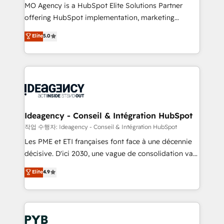
MO Agency is a HubSpot Elite Solutions Partner
object setup, CMS builds, and full-funnel automation.
offering HubSpot implementation, marketing
- Dashboards, lifecycle campaigns, and lead
automation, CRM and RevOps consulting, data
nurturing sequences. - Cross-hub setup across
Elite
5.0
architecture, sales enablement, lifecycle automation,
Marketing, Sales, Operations, and Service Hubs. -
lead scoring and revenue reporting. HubSpot,
Ongoing optimization, managed support, and
Salesforce and integrated enterprise stacks. Digital
scalable retainers. Let’s make HubSpot your most
Marketing, Answer Engine Optimisation, and
powerful growth engine. Built to convert, scale, and
Generative Engine Optimisation (AI Search),
drive results.
HubSpot Content Hub, WordPress development,
B2B SEO, paid media, and content. We work with
Ideagency - Conseil & Intégration HubSpot
enterprise and growth-led companies across
작업 수행자: Ideagency - Conseil & Intégration HubSpot
technology, professional services, financial services
Les PME et ETI françaises font face à une décennie
and industrial sectors. Offices in Johannesburg, Cape
décisive. D'ici 2030, une vague de consolidation va
Town and London. 500+ HubSpot CRM
recomposer le marché. Seules survivront les
Elite
4.9
implementations delivered. AI visibility coverage
entreprises qui auront réussi leur transformation. Le
across ChatGPT, Claude, Perplexity, Gemini and
problème ? 58% des dirigeants savent que l'IA est
Google AI Overviews. HubSpot Impact Award -
vitale pour leur survie. Mais 57% n'ont aucune
Customer First HubSpot Impact Award - Integrations
stratégie. Et 43% ne maîtrisent même pas leurs
Innovation HubSpot Impact Award - Platform