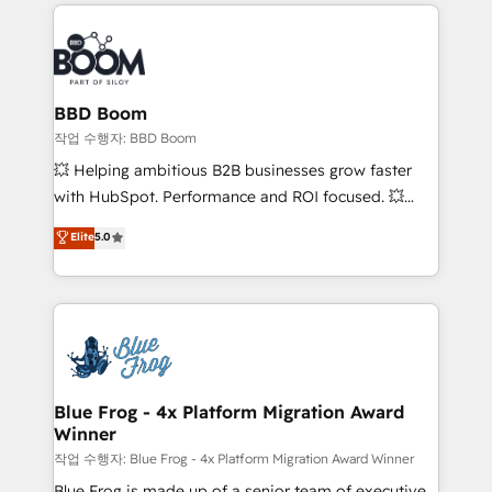
builds scalable strategies that drive long-term
100+ intégrations CRM HubSpot réussies - 40
revenue. ⚙️ HubSpot Integration & Optimization •
experts conseil - 150 certifications HubSpot
Seamless CRM, CMS, and automation setup •
cumulées
Complex platform migrations and data cleanups •
Custom APIs and third-party integrations 📈 End-to-
BBD Boom
End Revenue Acceleration • Lifecycle marketing and
작업 수행자: BBD Boom
pipeline growth programs • Sales enablement tools
💥 Helping ambitious B2B businesses grow faster
and CRM optimization • Retention strategies with
with HubSpot. Performance and ROI focused. 💥
customer journey mapping 🏅 Elite-Level HubSpot
BBD Boom is the HubSpot partner that can help you
Elite
5.0
Execution • 750+ onboardings and 2,000+
to HubSpot Better. We work with your teams to
implementations • Deep expertise across marketing,
solve all your HubSpot challenges and improve user
sales, and service hubs • Built-in flexibility for
adoption, sales process and marketing results.
startups to global brands
Services 📚 Onboarding your team to HubSpot for
the first time 🔧 Designing and optimising your
HubSpot set-up for better results 🌐 Website design
and build using HubSpot 🔌 Integrating HubSpot
Blue Frog - 4x Platform Migration Award
Winner
with other systems 🎓 Training your teams to be
HubSpot pros 📊 Lead generation services using
작업 수행자: Blue Frog - 4x Platform Migration Award Winner
HubSpot Why us? - SIX HubSpot Accreditations -
Blue Frog is made up of a senior team of executive