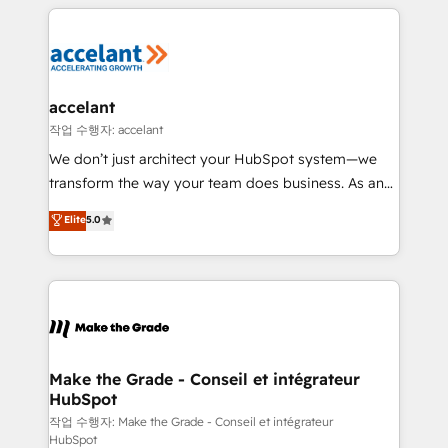
vos processus, la fiabilisation de vos données et
l'alignement de vos équipes — avant même d'ouvrir
la plateforme. Nos domaines d'intervention : -
Intégration & paramétrage HubSpot - Migration CRM
& reprise de données - Stratégie RevOps &
accelant
alignement Marketing / Sales - Data, reporting &
작업 수행자: accelant
tableaux de bord - Onboarding, audit &
We don’t just architect your HubSpot system—we
optimisation - Intégrations métiers (ERP, téléphonie,
transform the way your team does business. As an
e-commerce) - Formation & accompagnement au
Elite HubSpot Solutions Partner, we specialize in
Elite
5.0
changement Nous intervenons auprès des PME, ETI
creating tailored, end-to-end CRM solutions that
et grandes entreprises en France et à l'international,
accelerate growth, improve operational efficiency,
dans des secteurs variés : SaaS, immobilier,
and ensure faster time to value on HubSpot. What
industrie, éducation, banque & assurance, transport
sets us apart? Our people-centric approach. From
& logistique.
day one, our team takes the time to deeply
understand your unique needs, crafting custom
strategies that deliver impactful results. Our mission
Make the Grade - Conseil et intégrateur
HubSpot
is to empower you to unlock HubSpot’s full potential
—faster. Through expert training, unmatched
작업 수행자: Make the Grade - Conseil et intégrateur
HubSpot
responsiveness, and ongoing support, we equip