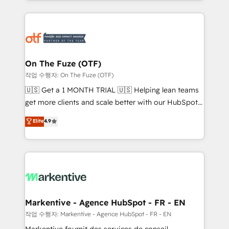
Loop Marketing framework through expert-led
services, smart agents, and purpose-built apps,
tailored to your business. Together, we unlock
results, fast. ⚙️CRM & RevOps: Align all Hubs to your
buyer journey for clean data, scalability, & reporting.
🎯Demand Gen & ABM: Drive pipeline with inbound,
On The Fuze (OTF)
ABM, AEO, SEO, & paid media. 👩‍💻Web Design:
작업 수행자: On The Fuze (OTF)
Build high-performing websites with UX, messaging,
🇺🇸 Get a 1 MONTH TRIAL 🇺🇸 Helping lean teams
& conversion strategy that drive results. 🤖AI
get more clients and scale better with our HubSpot
Strategy: Activate Breeze Agents, configure HubSpot
Consulting & 'Done For You' Services. 🚀 Who We
Elite
4.9
AI, & maximize AEO with tailored AI services. 🧩
Work With 🚀 We help lean, growing companies: -
Integrations: Extend HubSpot with custom
Win more business - Reduce no-shows - Improve
integrations, hosting, & maintenance.
lead & deal conversion rates - Scale with less
headcount ...by using HubSpot's full capabilities. 🤓
What do you get? 🤓 Our client's are too busy to
learn the ins-and-outs of HubSpot. We give you a
Personal Consultant + Tech Team to handle the
Markentive - Agence HubSpot - FR - EN
heavy lifting of mapping out AND building your ideal
작업 수행자: Markentive - Agence HubSpot - FR - EN
system. + Get best practices and 'don't know what