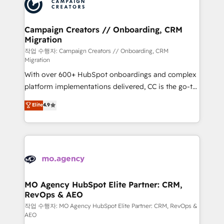
HubSpot journey, design and implement your
services are offered in both English & French.
processes and skilfully bring your revenue
infrastructure to life. Our collaborative approach
Campaign Creators // Onboarding, CRM
Migration
keeps you in control whilst we plan and support the
route to your revenue goals. We have successfully
작업 수행자: Campaign Creators // Onboarding, CRM
Migration
supported over 500 organisations with HubSpot
With over 600+ HubSpot onboardings and complex
implementation, optimisation, training, and
platform implementations delivered, CC is the go-to
adoption assurance. Our tried and tested Roadmap
Elite Solutions Partner for businesses ready to
methodology will ensure that you receive the best
Elite
4.9
migrate, replatform, and scale smarter. We specialize
deployment experience possible. Whether you are
in high-impact CRM and CMS migrations and
new to HubSpot or seeking to turn around a poor
onboarding from platforms like Salesforce, NetSuite,
install, our team have the change management
Zoho, Pardot, Marketo, Microsoft Dynamics, Wix,
expertise to deliver the solutions you need.
WordPress and legacy CRMs, turning fragmented
systems into unified, growth-ready HubSpot
architectures that accelerate revenue operations and
MO Agency HubSpot Elite Partner: CRM,
RevOps & AEO
performance. - Multi-object CRM migration, cleanup,
and implementation. - Pre-built and custom
작업 수행자: MO Agency HubSpot Elite Partner: CRM, RevOps &
AEO
integrations across your full tech stack. - Custom