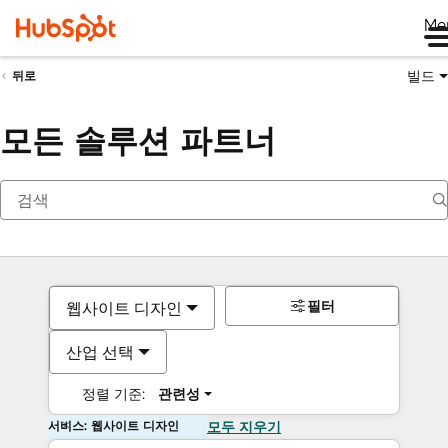
Me
빌드
뒤로
모든 솔루션 파트너
필터
웹사이트 디자인
산업 선택
정렬 기준:
관련성
서비스: 웹사이트 디자인
모두 지우기