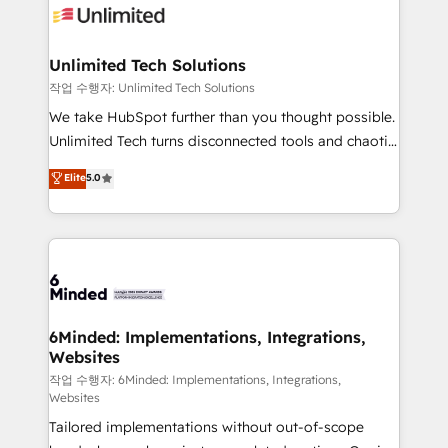
OneMetric that matters most: revenue.
operational know-how. We know that no two
businesses are alike, so we don’t do cookie-cutter
solutions. Instead, we dive in to understand your
Unlimited Tech Solutions
needs, goals, and challenges to deliver solutions that
작업 수행자: Unlimited Tech Solutions
fit like a glove. We’re committed to being both
We take HubSpot further than you thought possible.
highly effective and fun to work with. We believe in
Unlimited Tech turns disconnected tools and chaotic
efficient processes, as well as building great
processes into a seamless, high-performing revenue
Elite
5.0
relationships. Your success is our success, and we’re
engine. We combine RevOps strategy with deep
all in this together! From startup to enterprise, we’ll
technical execution to help teams scale faster—with
make sure your HubSpot setup becomes a
cleaner data, smarter automation, and more
powerhouse of productivity, so you can focus on
predictable revenue. Specialties: · HubSpot
what matters most: growing your business and
Implementation & Migration · Native & Custom
wowing your customers. Let’s make HubSpot work
Integrations · Custom Development · CPQ & FSM ·
smarter for you!
Reporting & Analytics · GTM Architecture · Sales &
6Minded: Implementations, Integrations,
Websites
Marketing Enablement If you’re ready to elevate
HubSpot from “just your CRM” to your growth
작업 수행자: 6Minded: Implementations, Integrations,
Websites
infrastructure—let’s talk.
Tailored implementations without out-of-scope