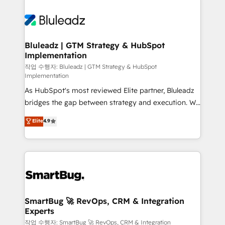
Bluleadz | GTM Strategy & HubSpot
Implementation
작업 수행자: Bluleadz | GTM Strategy & HubSpot
Implementation
As HubSpot's most reviewed Elite partner, Bluleadz
bridges the gap between strategy and execution. We
don't just "set up tools" — we install the GTM
Elite
4.9
Operating System (GTM OS) to align your leadership
and engineer a portal that drives predictable
revenue velocity. 🚀 GTM Strategy & Alignment
Workshops & Sprints: Identify "Valleys of Death"
stalling growth. Fix your ICP, Math, and Story to stop
"accelerating a mess." ⚙️ Elite Engineering & AI
Scalable Architecture: Zero-technical-debt setup
SmartBug 🚀 RevOps, CRM & Integration
Experts
across all Hubs, validated by our 7 HubSpot
Accreditations. AI-Powered RevOps: Breeze AI,
작업 수행자: SmartBug 🚀 RevOps, CRM & Integration