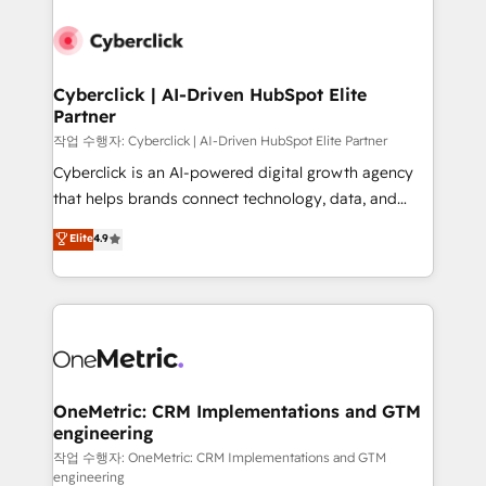
Cyberclick | AI-Driven HubSpot Elite
Partner
작업 수행자: Cyberclick | AI-Driven HubSpot Elite Partner
Cyberclick is an AI-powered digital growth agency
that helps brands connect technology, data, and
creativity to achieve measurable results. Founded in
Elite
4.9
Barcelona and operating across Spain, LATAM, and
the UK, we support global companies in building
smarter marketing, sales, and customer success
strategies. As the only HubSpot Elite Partner in
Iberia (Spain & Portugal), we combine human insight
with intelligent automation to drive sustainable
growth. Our multidisciplinary team designs solutions
OneMetric: CRM Implementations and GTM
engineering
that simplify complexity, boost performance, and
turn innovation into real impact. 🌍 Highlights •
작업 수행자: OneMetric: CRM Implementations and GTM
engineering
HubSpot Partner since 2012 • 2022 EMEA Impact