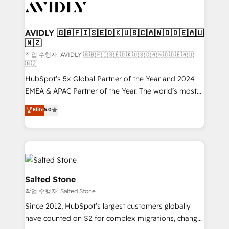
Healthcare - Financial Services - Managed IT (MSP) -
Franchises - Professional Services - And more! How
we help: ✔️ Full HubSpot implementations and portal
AVIDLY 🇬🇧🇫🇮🇸🇪🇩🇰🇺🇸🇨🇦🇳🇴🇩🇪🇦🇺
🇳🇿
optimization ✔️ Data migrations, CRM architecture,
and reporting foundations ✔️ Custom integrations
작업 수행자: AVIDLY 🇬🇧🇫🇮🇸🇪🇩🇰🇺🇸🇨🇦🇳🇴🇩🇪🇦🇺
🇳🇿
and workflow automation ✔️ User adoption
HubSpot’s 5x Global Partner of the Year and 2024
programs, training, and enablement Through project-
EMEA & APAC Partner of the Year. The world’s most
based engagements and ongoing RevOps
experienced and fully accredited HubSpot Solutions
partnerships, we guide organizations through the
Elite
5.0
Partner. 🚀 With 2,750+ HubSpot projects delivered
revenue maturity model - delivering the right
and 370+ specialists across EMEA, APAC and NAM,
improvements at the right time so operations
we de-risk complex CRM programmes and
evolve strategically and sustainably as the business
accelerate ROI across every HubSpot Hub. 🧭 From
grows.
multi-region migrations to AI-powered automation,
we turn complexity into clarity, human at global
Salted Stone
scale. 🏆 HubSpot’s CEO called us “the partner of the
작업 수행자: Salted Stone
future.” Others agree it is proof of trust built through
Since 2012, HubSpot’s largest customers globally
measurable impact.
have counted on S2 for complex migrations, change