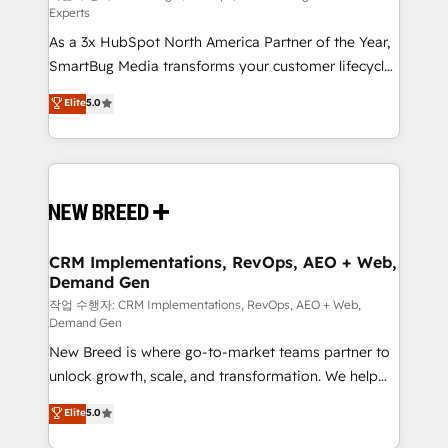
Experts
custom AI agents, and high-integrity migrations for
As a 3x HubSpot North America Partner of the Year,
total reporting clarity. Security & Compliance: SOC 2
SmartBug Media transforms your customer lifecycle
Type II and HIPAA attested for enterprise-grade data
into a revenue engine. Our unified ecosystem
security. 🏆 Why Bluleadz? GTM OS Partner | 16+
Elite
5.0
includes specialized divisions Globalia (AI &
Years Experience | 1,000+ Five-Star Reviews
Software) and Point Success Media (Paid Media),
making this the official home for all three brands. 🔄
Implementation & Integration - Seamless migrations
and system integrations powered by Globalia’s
technical development team. - 19 HubSpot-certified
trainers to drive platform adoption. 📈 Revenue
CRM Implementations, RevOps, AEO + Web,
Demand Gen
Generation - Full-funnel marketing and high-
performance advertising via Point Success Media. -
작업 수행자: CRM Implementations, RevOps, AEO + Web,
Demand Gen
Expert deployment of Breeze AI and custom agents
New Breed is where go-to-market teams partner to
to automate growth. 🏆 Elite Excellence - 8 platform
unlock growth, scale, and transformation. We help
accreditations and deep HIPAA-compliance
companies activate HubSpot’s AI-powered
expertise. - A team of 250+ experts dedicated to
Elite
5.0
customer platform and operationalize HubSpot’s
your resilient growth.