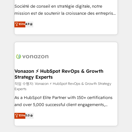
Société de conseil en stratégie digitale, notre
your team to adopt new systems with confidence
mission est de soutenir la croissance des entreprises
and achieve a unified, data-driven approach to
B2B à travers l’acquisition de nouveaux clients,
customer engagement.
Elite
4.9
l'intégration CRM et le développement des revenus
auprès de vos comptes existants. En France et à
l'international, nous travaillons avec des ETI
ambitieuses, des grands groupes voulant aller au-
delà d’une simple transformation digitale et des
startups florissantes. Nos 3 grandes expertises sont :
➤ L’intégration de CRM et de méthodologie RevOps
Vonazon ⚡ HubSpot RevOps & Growth
Strategy Experts
pour aligner les équipes marketing, commerciales et
support client (data migration, synchronisation API,
작업 수행자: Vonazon ⚡ HubSpot RevOps & Growth Strategy
Experts
audit et maintenance) ➤ La création de sites internet
As a HubSpot Elite Partner with 150+ certifications
de conversion qui transforment les visiteurs en
and over 5,000 successful client engagements,
opportunités d'affaires ➤ La mise en place de
Vonazon turns marketing complexity into
stratégies d'acquisition marketing (SEO, SEA,
Elite
5.0
measurable, scalable growth. From onboarding to
inbound, automatisation marketing, ABM, IA,
enterprise-grade campaigns, our in-house team
emailing) Informations clés : - 10 ans d'expérience -