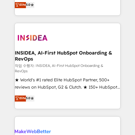
management, systems integration, and creative
Elite
5.0
solutions that deliver measurable impact and
transform brand experiences As one of the few full-
service creative agencies in the HubSpot
ecosystem, we blend strategy, technology, & award-
winning design to build scalable, globally
regionalized HubSpot websites, integrated
marketing campaigns, & RevOps frameworks that
INSIDEA, AI-First HubSpot Onboarding &
RevOps
fuel long-term success We connect the entire
customer lifecycle through seamless integrations,
작업 수행자: INSIDEA, AI-First HubSpot Onboarding &
RevOps
ensure long-term adoption with change-
★ World's #1 rated Elite HubSpot Partner, 500+
management programs, and align marketing, sales,
reviews on HubSpot, G2 & Clutch. ★ 150+ HubSpot
and service to drive sustainable growth With 6 key
Certified Experts & Trainers across the team ★
HubSpot accreditations and experience across
Elite
5.0
1,500+ implementations across five continents ★ AI-
hundreds of organizations in dozens of industries,
First, RevOps-led, Onboarding obsessed ★
there’s a good chance one of our globally integrated
Company of the Year 2024/25 INSIDEA helps
teams has worked with clients just like you Let’s
growing companies turn HubSpot into a revenue
explore whether S2 is the partner you’ve been
engine. We onboard your team, migrate your data,
looking for...and get your next big initiative moving!