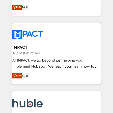
Simple pay-as-you-go plans that accelerate value...
team of 100+ experts is ready for you! Driving digital
Elite
4.9
1️⃣ Set Up | Onboarding New or Check-fixing existing
growth | www.brightdigital.com
HubSpot portals 2️⃣ Scale Up | 100% HubSpot Task
Execution... Global 24/7 ... All Experts 3️⃣ Integrate |
your entire Tech Stack with Custom Integrations
Slash months from your API Integration project... ⬅️
Click "Contact Business" ⬅️ to access 150+ Kickstart
Integration templates that put HubSpot in the center
IMPACT
of your tech stack, syncing... 🛍️ Shopify or
작업 수행자: IMPACT
WooCommerce 💲 Stripe or Paypal 💰 Sage or
At IMPACT, we go beyond just helping you
Netsuite 🤖 Google or Microsoft ✍️ DocuSign or
implement HubSpot. We teach your team how to
PandaDoc 🌐 Avalara or Quaderno HubSnacks holds
master it. As the creators of the Endless Customers
Elite
5.0
the rare Advanced "Custom Integrations"
System™ (the next evolution of They Ask, You
Accreditation, securely sync data across... 🔄 any
Answer), we’re the only HubSpot partner built
apps, in any direction. Stuck on your old CRM..?
entirely around coaching and training. That means
Migrate | seamlessly off your old CRM onto a clean
we don’t do the work for you; we help you build the
new HubSpot portal with Advanced Website and
skills, processes, and internal team you need to
CRM Migrations using our in-house "HubScrub" Tool.
attract the right buyers, close deals faster, and grow