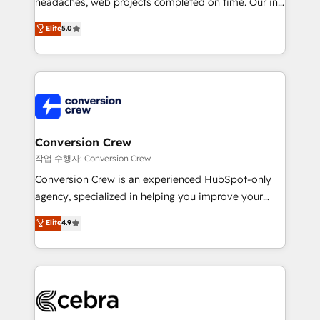
headaches, web projects completed on time. Our in-
house team of certified CRM architects, experts,
Elite
5.0
developers, designers, and marketers handles all
aspects of your HubSpot. ✨ 400+ global clients ✨
100+ seamless migrations from 15+ different CRMs
✨ 100,000+ hours in HubSpot projects, 75+ full Hub
implementations, and 5,000+ pages ✨ CS: Clients
generating 7-digit MRR from inbound campaigns ✨
CS: 245% organic growth & +751% new visitors for a
Conversion Crew
full-funnel HubSpot project ✨ CS: 415% conversion
작업 수행자: Conversion Crew
boost with a new HubSpot site Recognized leaders:
Conversion Crew is an experienced HubSpot-only
🏆 HubSpot Platform Migration Impact Award 🏆
agency, specialized in helping you improve your
Clutch HubSpot Global Leader 🏆 Finalist: HubSpot
online processes. This means we help you with: -
Elite
4.9
Inbound Campaign of the Year 🏆 Gold AVA Digital
Implementing HubSpot (CRM, Marketing, Sales,
Award for Best Website 🌟 Accreditations: CRM
Service and Operations) - Developing fast, good-
Implementation, HubSpot Content Experience, CRM
looking websites in the HubSpot CMS - Building
Data Migration & Custom Integration
(custom) integrations between HubSpot and other
systems you use You need a clear method to reach
your goals. Therefore, we take a critical look at your