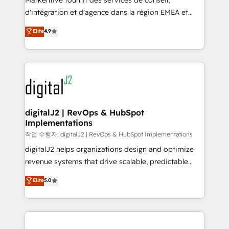
Markentive fournit des services de conseil,
you don't know' recommendations to maximize
d'intégration et d'agence dans la région EMEA et
conversions! OTF is an Elite Partner (top 1% of
North America. Avec plus de 115 experts en
Elite
4.9
6,500+ Partners) and was named 2023 HubSpot
marketing automation, Growth, Revops, CRM et
Partner of the Year 💥 Trusted by 2,500+ companies
webdesign. Markentive is both a consulting firm, a
to help them scale and close more business, by
digital agency and an integrator. With over 115
using HubSpot (the right way). ⭐️ Here's more info:
experts in marketing automation, growth, revops,
www.onthefuze.com/hubspot-admin Contact us to
CRM and webdesign (We focus on EMEA - USA
learn more!
customers).
digitalJ2 | RevOps & HubSpot
Implementations
작업 수행자: digitalJ2 | RevOps & HubSpot Implementations
digitalJ2 helps organizations design and optimize
revenue systems that drive scalable, predictable
growth. As a triple-accredited HubSpot Solutions
Elite
5.0
Partner, we specialize in both strategic RevOps
planning and hands-on technical execution - building
the operational foundation companies need to
thrive. Industries we specialize in: - Manufacturing -