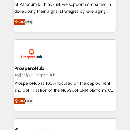
you invest in 100% of your buyers, accelerating your
At Parkour3 & ThinkFuel, we support companies in
growth and positioning yourself as an undisputed
developing their digital strategies by leveraging
leader. 🔹 BOOST: Optimize your digital
technologies and automating their marketing and
Elite
4.9
transformation process A methodology designed to
sales processes to generate growth. Our offer spans
implement HubSpot effectively and optimize your
from Strategy to Operations. We specialize in CRM
digital processes. 🔹 Trusted by Industry Leaders
onboarding and implementation, web design, sales
With an average rating of 4.9/5 and a proven track
& marketing automation, and digital marketing. With
record of business transformation, our growth-first
extensive experience working with tech companies
approach has helped brands dominate their
and manufacturers since 2002, we are committed to
markets.
empowering our clients and developing their
ProsperoHub
autonomy. Get to grips with HubSpot through
작업 수행자: ProsperoHub
guided implementation and seamless integration of
ProsperoHub is 100% focused on the deployment
the CRM platform into your digital ecosystem. Would
and optimisation of the HubSpot CRM platform. Our
you like support in deploying your inbound
highly experienced team of solutions experts will
Elite
5.0
marketing strategy? We'll provide support tailored
ensure that you achieve maximum adoption and
to your needs and sales objectives. With 125+
ROI from your HubSpot investment. Use our
certifications, we are part of the most certified
extensive HubSpot, sales, marketing, service and
Canadian agencies, and we both hold Onboarding
integrations expertise to lead your team on their
Accreditations. Based in Canada (coast to coast), our