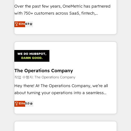
Over the past few years, OneMetric has partnered
Award: Best Integration • 150+ successful HubSpot
with 750+ customers across SaaS, fintech,
projects • Clients in 30+ industries • Proprietary
healthcare, real estate, and other industries. With
technology for integrations • Multilingual team:
Elite
4.9
150+ HubSpot-certified experts, we deliver scalable
English, Spanish, Portuguese & Italian 👉 Grow
solutions to complex GTM and RevOps challenges.
smarter with AI and HubSpot.
Our Expertise 🔹 Onboarding & Implementation:
Accredited HubSpot Partner, ensuring smooth setup
tailored to your GTM motion. 🔹 Migrations:
Accredited HubSpot Partner, ensuring migration
from other CRMs to HubSpot without data loss or
The Operations Company
downtime. 🔹 RevOps Strategy: Align teams,
작업 수행자: The Operations Company
processes, and data to drive revenue efficiency. 🔹
Hey there! At The Operations Company, we’re all
Integrations: Connect HubSpot with your tech stack
about turning your operations into a seamless
for better adoption. 🔹 Custom Solutions: Build
experience that powers real results. We specialize in
Elite
5.0
tailored apps, workflows, and configurations. We are
transforming complex systems into efficient,
SOC 2 Type II and ISO 27001 certified, reinforcing
scalable solutions that work across your entire
our commitment to data security and compliance. At
organization. We’re a unique blend of deep HubSpot
OneMetric, we help revenue teams focus on the
expertise, strategic thinking, and hands-on