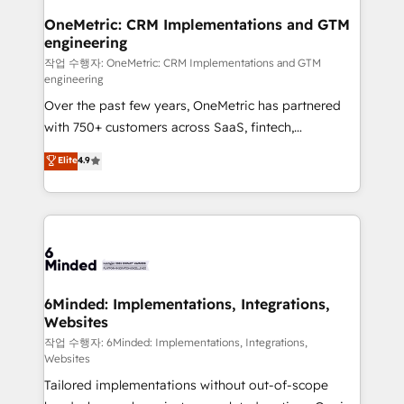
smarter for you!
Reporting & Analytics · GTM Architecture · Sales &
OneMetric: CRM Implementations and GTM
engineering
Marketing Enablement If you’re ready to elevate
HubSpot from “just your CRM” to your growth
작업 수행자: OneMetric: CRM Implementations and GTM
engineering
infrastructure—let’s talk.
Over the past few years, OneMetric has partnered
with 750+ customers across SaaS, fintech,
healthcare, real estate, and other industries. With
Elite
4.9
150+ HubSpot-certified experts, we deliver scalable
solutions to complex GTM and RevOps challenges.
Our Expertise 🔹 Onboarding & Implementation:
Accredited HubSpot Partner, ensuring smooth setup
tailored to your GTM motion. 🔹 Migrations: Move
from other CRMs to HubSpot without data loss or
downtime. 🔹 RevOps Strategy: Align teams,
6Minded: Implementations, Integrations,
Websites
processes, and data to drive revenue efficiency. 🔹
Integrations: Connect HubSpot with your tech stack
작업 수행자: 6Minded: Implementations, Integrations,
Websites
for better adoption. 🔹 Custom Solutions: Build
Tailored implementations without out-of-scope
tailored apps, workflows, and configurations. We are