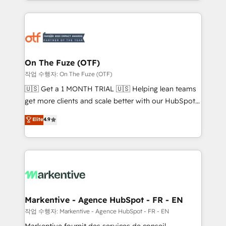
Loop Marketing framework through expert-led
services, smart agents, and purpose-built apps,
tailored to your business. Together, we unlock
results, fast. ⚙️CRM & RevOps: Align all Hubs to your
buyer journey for clean data, scalability, & reporting.
🎯Demand Gen & ABM: Drive pipeline with inbound,
On The Fuze (OTF)
ABM, AEO, SEO, & paid media. 👩‍💻Web Design:
작업 수행자: On The Fuze (OTF)
Build high-performing websites with UX, messaging,
🇺🇸 Get a 1 MONTH TRIAL 🇺🇸 Helping lean teams
& conversion strategy that drive results. 🤖AI
get more clients and scale better with our HubSpot
Strategy: Activate Breeze Agents, configure HubSpot
Consulting & 'Done For You' Services. 🚀 Who We
Elite
4.9
AI, & maximize AEO with tailored AI services. 🧩
Work With 🚀 We help lean, growing companies: -
Integrations: Extend HubSpot with custom
Win more business - Reduce no-shows - Improve
integrations, hosting, & maintenance.
lead & deal conversion rates - Scale with less
headcount ...by using HubSpot's full capabilities. 🤓
What do you get? 🤓 Our client's are too busy to
learn the ins-and-outs of HubSpot. We give you a
Personal Consultant + Tech Team to handle the
Markentive - Agence HubSpot - FR - EN
heavy lifting of mapping out AND building your ideal
작업 수행자: Markentive - Agence HubSpot - FR - EN
system. + Get best practices and 'don't know what