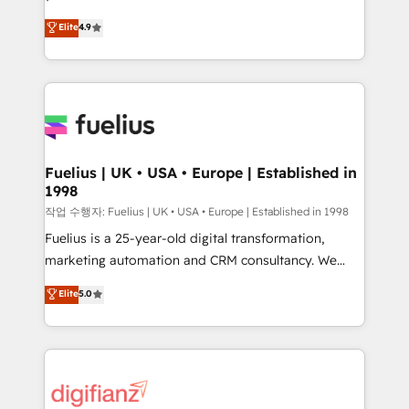
HubSpot experts ready to help you. We can
'𝗖𝗼𝗻𝘁𝗮𝗰𝘁 𝗯𝘂𝘀𝗶𝗻𝗲𝘀𝘀' button to get in touch (𝘸𝘦'𝘳𝘦
Elite
4.9
implement the platform into complex business
𝘴𝘶𝘱𝘦𝘳 𝘳𝘦𝘴𝘱𝘰𝘯𝘴𝘪𝘷𝘦)
environments, optimise what you've got and make
sure you can actually use it, build your website in
HubSpot or create an inbound marketing strategy
for you and execute it on HubSpot. We are on the
G-Cloud 14 CCS (Crown Commercial Service)
framework, meaning we've been accredited by
Fuelius | UK • USA • Europe | Established in
1998
HubSpot and vetted by the CCS, which means we
can support public sector companies as well the
작업 수행자: Fuelius | UK • USA • Europe | Established in 1998
other ones listed in our profile. Our services: -
Fuelius is a 25-year-old digital transformation,
HubSpot implementation - HubSpot CMS website
marketing automation and CRM consultancy. We
build We can do lots of things. But everything we do
enable mid-market and enterprise clients to
Elite
5.0
is there for you to: - Grow revenue, and run your
maximise their return from digital and fuel their
business more efficiently - Build stronger
growth. We modernise platforms, streamline
relationships with customers - Make better
operations that are causing inefficiencies, improve
decisions with data - Find a new voice and reach
customer experiences, integrate systems, and
more people - Get the most out of your HubSpot
supercharge revenue operations Key services: • CRM