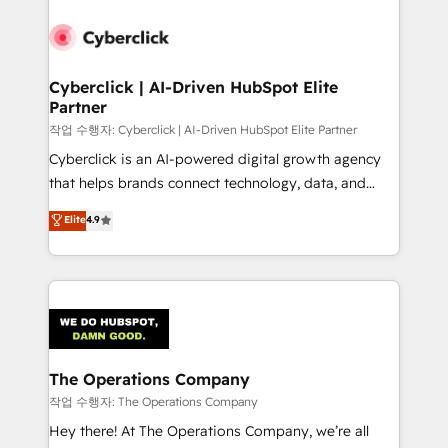
strategies, we create scalable solutions that
maximize profitability and adapt to your goals.
Cyberclick | AI-Driven HubSpot Elite
Partner
작업 수행자: Cyberclick | AI-Driven HubSpot Elite Partner
Cyberclick is an AI-powered digital growth agency
that helps brands connect technology, data, and
creativity to achieve measurable results. Founded in
Elite
4.9
Barcelona and operating across Spain, LATAM, and
the UK, we support global companies in building
smarter marketing, sales, and customer success
strategies. As the only HubSpot Elite Partner in
Iberia (Spain & Portugal), we combine human insight
with intelligent automation to drive sustainable
growth. Our multidisciplinary team designs solutions
The Operations Company
that simplify complexity, boost performance, and
작업 수행자: The Operations Company
turn innovation into real impact. 🌍 Highlights •
Hey there! At The Operations Company, we’re all
HubSpot Partner since 2012 • 2022 EMEA Impact