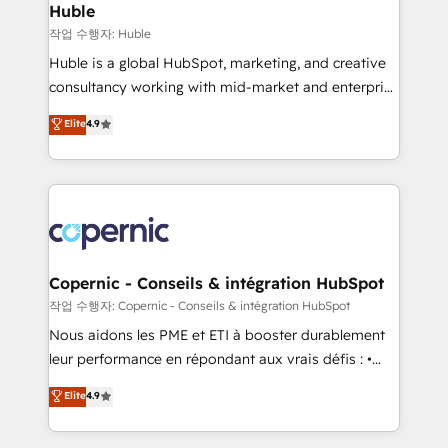
without outside dependencies. You’ll learn how to: •
Huble
Set up, audit, and organize your HubSpot portal •
작업 수행자: Huble
Get your sales team fully using HubSpot • Track
Huble is a global HubSpot, marketing, and creative
pipeline and revenue across the entire buyer journey
consultancy working with mid-market and enterprise
• Build an in-house marketing team that drives
businesses. We go beyond implementation, shaping
Elite
4.9
growth • Create content and videos that attract
the strategy, processes, and teams that turn
buyers • Use AI to scale smarter Our coaching-led
HubSpot into a genuine growth engine. Named
approach works best for companies that are done
HubSpot's Global Partner of the Year in 2024,
with outsourcing and ready to build something that
consistently ranked among their top 5 partners
lasts. So if you're ready to become the most trusted
worldwide, and with over 15 years in the ecosystem,
voice in your market, let’s talk.
Huble has built a track record that speaks for itself.
One company, one operating model, delivering
Copernic - Conseils & intégration HubSpot
across offices and consulting teams in the UK, USA,
작업 수행자: Copernic - Conseils & intégration HubSpot
Canada, Germany, France, Belgium, Singapore, and
Nous aidons les PME et ETI à booster durablement
South Africa. Certified compliant with ISO/IEC
leur performance en répondant aux vrais défis : •
27001:2022 and ISO 9001:2015 across all seven
Intégration de HubSpot avec d’autres outils (ERP,
Elite
4.9
international offices and 175+ employees.
téléphonie, etc.) • Alignement des équipes grâce à un
outil et des données partagées • Amélioration de la