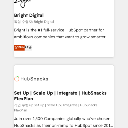
to-end HubSpot implementations • Onboarding for
COS Design Award 🏆2013 HubSpot Marketplace
Sales, Service, Marketing & Content Hubs • AI voice
Provider of the Year 🏆2011 Became a HubSpot
and chat agents, predictive automation, and smart
Bright Digital
Partner 📆Founded in 1997
workflows • Salesforce + HubSpot integration •
작업 수행자: Bright Digital
RevOps and AI-driven sales enablement • Website
Bright is the #1 full-service HubSpot partner for
design and CMS development • ERP integration: SAP,
ambitious companies that want to grow smarter.
NetSuite, Microsoft Dynamics, … • Data cleansing
From HubSpot onboarding, to training, from
Elite
4.9
and CRM migration from any platform •
developing a new website to lead generation and
Client/member portals built on HubSpot • Custom
digital marketing; we do it all (and with great
and complex integrations: SAM.gov, GovWin,
results)! In short, our services include: - HubSpot
QuickBooks, PandaDoc, ClickUp, Shopify, Mapsly,
consultancy: onboarding, training, data migration -
WooCommerce, BuilderTrend, and more Experience
HubSpot development: websites, custom modules,
the difference — reach out to see how AI + HubSpot
integrations - Marketing & sales solutions: digital
can transform your business.
marketing, advertising, campaigns, content and
Set Up | Scale Up | Integrate | HubSnacks
FlexPlan
design We connect people, data and technology to
improve customer experiences. With our bright
작업 수행자: Set Up | Scale Up | Integrate | HubSnacks
FlexPlan
people, exciting ideas and can-do mentality, we
Join over 1,500 Companies globally who've chosen
ensure revenue growth on a daily basis. So tell us
HubSnacks as their on-ramp to HubSpot since 2014
your challenge; our passionate and growth driven