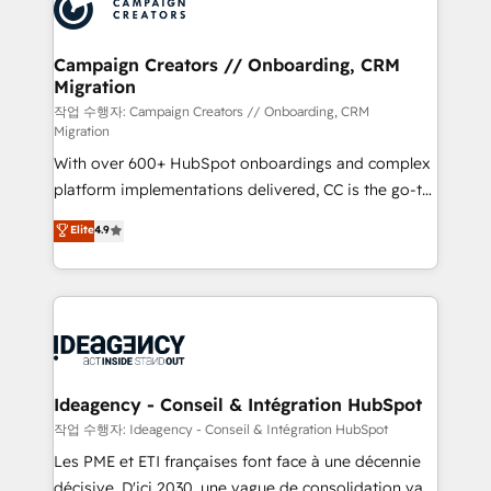
HubSpot journey, design and implement your
services are offered in both English & French.
processes and skilfully bring your revenue
infrastructure to life. Our collaborative approach
Campaign Creators // Onboarding, CRM
Migration
keeps you in control whilst we plan and support the
route to your revenue goals. We have successfully
작업 수행자: Campaign Creators // Onboarding, CRM
Migration
supported over 500 organisations with HubSpot
With over 600+ HubSpot onboardings and complex
implementation, optimisation, training, and
platform implementations delivered, CC is the go-to
adoption assurance. Our tried and tested Roadmap
Elite Solutions Partner for businesses ready to
methodology will ensure that you receive the best
Elite
4.9
migrate, replatform, and scale smarter. We specialize
deployment experience possible. Whether you are
in high-impact CRM and CMS migrations and
new to HubSpot or seeking to turn around a poor
onboarding from platforms like Salesforce, NetSuite,
install, our team have the change management
Zoho, Pardot, Marketo, Microsoft Dynamics, Wix,
expertise to deliver the solutions you need.
WordPress and legacy CRMs, turning fragmented
systems into unified, growth-ready HubSpot
architectures that accelerate revenue operations and
Ideagency - Conseil & Intégration HubSpot
performance. - Multi-object CRM migration, cleanup,
작업 수행자: Ideagency - Conseil & Intégration HubSpot
and implementation. - Pre-built and custom
Les PME et ETI françaises font face à une décennie
integrations across your full tech stack. - Custom
décisive. D'ici 2030, une vague de consolidation va