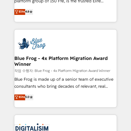
platform group of 150 Fte, is the trusted Elite
awarded by HubSpot after a rigorous process for
HubSpot CRM Partner offering you a roadmap on
Elite
4.8
CRM, Solutions Architecture, Onboarding , Data
maximizing EBITDA and achieving Commercial
Migration, Custom Integration & Platform
Excellence. With our targeted processes, we
Enablement -Onboarded over 500 businesses to
strengthen your digital transformation and minimize
HubSpot -Top 1% of partners worldwide -In-house
costs. As HubSpot's Advanced Accredited CRM
team of 25+ experts Contact us today to help you
Implementation partner, we provide expertise to
get more from your investment in HubSpot.
drive your business forward. Since 2015 we are fully
www.bbdboom.com
dedicated to HubSpot and with an experienced
Blue Frog - 4x Platform Migration Award
Winner
team (50+), we work with reputable companies in
B2B sectors such as manufacturing, SaaS and
작업 수행자: Blue Frog - 4x Platform Migration Award Winner
business services. We prepare a customized
Blue Frog is made up of a senior team of executive
business case that demonstrates the value and
consultants who bring decades of relevant, real
impact of your digital transformation, including a
world experience to our client engagements. "Blue
Elite
5.0
detailed financial rationale with a focus on ROI and
Frog is a top, trusted partner in HubSpot's
TCO. As a trusted extension of your team, we
ecosystem for a reason. Their team brings over a
believe in the power of partnership. Together, we
decade of experience to the table, along with deep
embark on a transformational journey that sets your
knowledge of the HubSpot platform and strategies
business up for long-term success. Unlock your
for driving growth. They are committed to helping