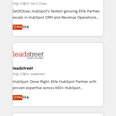
días.
growth. Our expertise spans RevOps, CRM and data
작업 수행자: Set 2 Close
architecture, AI enablement, and strategic marketing,
Set2Close, HubSpot’s fastest-growing Elite Partner,
delivered through our proprietary FLAIR framework
excels in HubSpot CRM and Revenue Operations
for responsible AI adoption. As a HubSpot Elite
(RevOps) services to boost B2B sales and growth.
Elite
5.0
Partner and ISO 27001:2022 certified consultancy,
As a top HubSpot Elite Partner, we specialize in
we blend strategy, creativity, and technology to help
custom HubSpot CRM solutions. Our experts design,
organisations scale smarter and grow stronger.
implement, and optimize systems to enhance user
experience, functionality, and adoption across sales,
marketing, and service teams. From setup to
refinement, we streamline workflows, improve lead
management, and speed up deal closures. With 500+
leadstreet
projects completed, our Agile approach ensures your
작업 수행자: leadstreet
HubSpot CRM drives measurable results. Our
HubSpot. Done Right. Elite HubSpot Partner with
RevOps services align your sales, marketing, and
proven expertise across 650+ HubSpot
customer success teams for peak performance. We
implementations. With 12+ years of HubSpot
Elite
5.0
optimize the revenue lifecycle—lead generation to
experience, we help you use the HubSpot platform
retention—by refining processes and eliminating
to its fullest capacity, improve your current HubSpot
inefficiencies. Using HubSpot tools and data-driven
website, or build your new one.