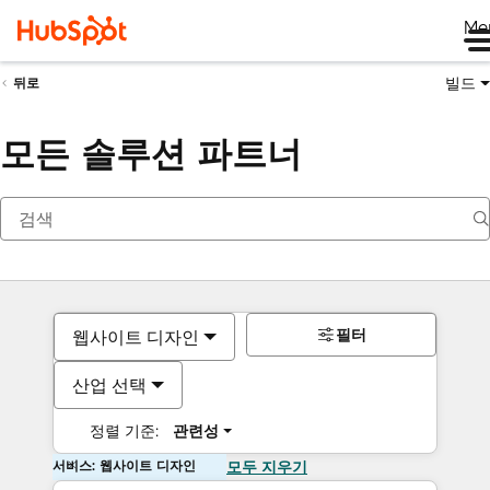
Me
빌드
뒤로
모든 솔루션 파트너
필터
웹사이트 디자인
산업 선택
정렬 기준:
관련성
서비스: 웹사이트 디자인
모두 지우기