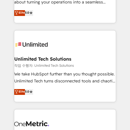
about turning your operations into a seamless
Award: Best Integration • 150+ successful HubSpot
experience that powers real results. We specialize in
Elite
5.0
projects • Clients in 30+ industries • Proprietary
transforming complex systems into efficient,
technology for integrations • Multilingual team:
scalable solutions that work across your entire
English, Spanish, Portuguese & Italian 👉 Grow
organization. We’re a unique blend of deep HubSpot
smarter with AI and HubSpot.
expertise, strategic thinking, and hands-on
operational know-how. We know that no two
businesses are alike, so we don’t do cookie-cutter
solutions. Instead, we dive in to understand your
Unlimited Tech Solutions
needs, goals, and challenges to deliver solutions that
작업 수행자: Unlimited Tech Solutions
fit like a glove. We’re committed to being both
We take HubSpot further than you thought possible.
highly effective and fun to work with. We believe in
Unlimited Tech turns disconnected tools and chaotic
efficient processes, as well as building great
processes into a seamless, high-performing revenue
Elite
5.0
relationships. Your success is our success, and we’re
engine. We combine RevOps strategy with deep
all in this together! From startup to enterprise, we’ll
technical execution to help teams scale faster—with
make sure your HubSpot setup becomes a
cleaner data, smarter automation, and more
powerhouse of productivity, so you can focus on
predictable revenue. Specialties: · HubSpot
what matters most: growing your business and
Implementation & Migration · Native & Custom
wowing your customers. Let’s make HubSpot work
Integrations · Custom Development · CPQ & FSM ·