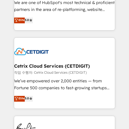
rooted in RevOps principles, integrates analysis,
We are one of HubSpot's most technical & proficient
training, planning, and qualification. Leveraging
partners in the area of re-platforming, website
technology, data analytics, CRM optimization, and
design & development. We specialize in multi-hub
Elite
5.0
inbound marketing tactics, we focus on
implementations for mid-market & enterprise
understanding, nurturing, and converting leads.
companies. We are woman-owned, powered by
Partner with us to unlock your business's full
coffee, and we ❤️ dogs. We produce award-winning
potential and achieve sustained growth in today's
work for our clients. 🏆2023 Technical Expertise
competitive market.
Impact Award 🏆2022 Technical Expertise Impact
Award 🏆2022 Platform Migration Excellence Impact
Award 🏆2020 Elite Solutions Partner 🏆2019
Cetrix Cloud Services (CETDIGIT)
Integrations HubSpot Impact Award 🏆2019
작업 수행자: Cetrix Cloud Services (CETDIGIT)
Marketing Enablement HubSpot Impact Award 🏆
We’ve empowered over 2,000 entities — from
2018 Website Design HubSpot Impact Award 🏆2017
Fortune 500 companies to fast-growing startups
Website Design HubSpot Impact Award 🏆2016
and nonprofits — to streamline operations, scale
Elite
5.0
Growth-Driven Design Agency of the Year 🏆2016
revenue, and unlock the full potential of HubSpot.
Sales Enablement HubSpot Impact Award 🏆2015
With deep technical and industry expertise, we fuse
Growth-Driven Design Agency of the Year 🏆2015
automation, integration, and AI innovation to deliver
Became the 5th Agency to reach Diamond 🏆2014
lasting impact. We specialize in: • Turnkey and end-
HubSpot COS Performance Award 🏆2014 HubSpot