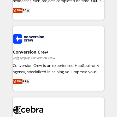
headaches, web projects completed on time. Our in-
SOC 2 Type II and ISO 27001 certified, reinforcing
house team of certified CRM architects, experts,
our commitment to data security and compliance. At
Elite
5.0
developers, designers, and marketers handles all
OneMetric, we help revenue teams focus on the
aspects of your HubSpot. ✨ 400+ global clients ✨
OneMetric that matters most: revenue.
100+ seamless migrations from 15+ different CRMs
✨ 100,000+ hours in HubSpot projects, 75+ full Hub
implementations, and 5,000+ pages ✨ CS: Clients
generating 7-digit MRR from inbound campaigns ✨
CS: 245% organic growth & +751% new visitors for a
Conversion Crew
full-funnel HubSpot project ✨ CS: 415% conversion
작업 수행자: Conversion Crew
boost with a new HubSpot site Recognized leaders:
Conversion Crew is an experienced HubSpot-only
🏆 HubSpot Platform Migration Impact Award 🏆
agency, specialized in helping you improve your
Clutch HubSpot Global Leader 🏆 Finalist: HubSpot
online processes. This means we help you with: -
Elite
4.9
Inbound Campaign of the Year 🏆 Gold AVA Digital
Implementing HubSpot (CRM, Marketing, Sales,
Award for Best Website 🌟 Accreditations: CRM
Service and Operations) - Developing fast, good-
Implementation, HubSpot Content Experience, CRM
looking websites in the HubSpot CMS - Building
Data Migration & Custom Integration
(custom) integrations between HubSpot and other
systems you use You need a clear method to reach
your goals. Therefore, we take a critical look at your