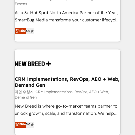
Experts
custom AI agents, and high-integrity migrations for
As a 3x HubSpot North America Partner of the Year,
total reporting clarity. Security & Compliance: SOC 2
SmartBug Media transforms your customer lifecycle
Type I and HIPAA attested for enterprise-grade data
into a revenue engine. Our unified ecosystem
security. 🏆 Why Bluleadz? GTM OS Partner | 16+
Elite
5.0
includes specialized divisions Globalia (AI &
Years Experience | 1,000+ Five-Star Reviews
Software) and Point Success Media (Paid Media),
making this the official home for all three brands. 🔄
Implementation & Integration - Seamless migrations
and system integrations powered by Globalia’s
technical development team. - 19 HubSpot-certified
trainers to drive platform adoption. 📈 Revenue
CRM Implementations, RevOps, AEO + Web,
Demand Gen
Generation - Full-funnel marketing and high-
performance advertising via Point Success Media. -
작업 수행자: CRM Implementations, RevOps, AEO + Web,
Demand Gen
Expert deployment of Breeze AI and custom agents
New Breed is where go-to-market teams partner to
to automate growth. 🏆 Elite Excellence - 8 platform
unlock growth, scale, and transformation. We help
accreditations and deep HIPAA-compliance
companies activate HubSpot’s AI-powered
expertise. - A team of 250+ experts dedicated to
Elite
5.0
customer platform and operationalize HubSpot’s
your resilient growth.