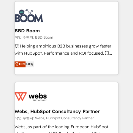
builds scalable strategies that drive long-term
100+ intégrations CRM HubSpot réussies - 40
revenue. ⚙️ HubSpot Integration & Optimization •
experts conseil - 150 certifications HubSpot
Seamless CRM, CMS, and automation setup •
cumulées
Complex platform migrations and data cleanups •
Custom APIs and third-party integrations 📈 End-to-
BBD Boom
End Revenue Acceleration • Lifecycle marketing and
작업 수행자: BBD Boom
pipeline growth programs • Sales enablement tools
💥 Helping ambitious B2B businesses grow faster
and CRM optimization • Retention strategies with
with HubSpot. Performance and ROI focused. 💥
customer journey mapping 🏅 Elite-Level HubSpot
BBD Boom is the HubSpot partner that can help you
Elite
5.0
Execution • 750+ onboardings and 2,000+
to HubSpot Better. We work with your teams to
implementations • Deep expertise across marketing,
solve all your HubSpot challenges and improve user
sales, and service hubs • Built-in flexibility for
adoption, sales process and marketing results.
startups to global brands
Services 📚 Onboarding your team to HubSpot for
the first time 🔧 Designing and optimising your
HubSpot set-up for better results 🌐 Website design
and build using HubSpot 🔌 Integrating HubSpot
Webs, HubSpot Consultancy Partner
with other systems 🎓 Training your teams to be
작업 수행자: Webs, HubSpot Consultancy Partner
HubSpot pros 📊 Lead generation services using
Webs, as part of the leading European HubSpot
HubSpot Why us? - SIX HubSpot Accreditations -