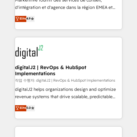
Markentive fournit des services de conseil,
you don't know' recommendations to maximize
d'intégration et d'agence dans la région EMEA et
conversions! OTF is an Elite Partner (top 1% of
North America. Avec plus de 115 experts en
Elite
4.9
6,500+ Partners) and was named 2023 HubSpot
marketing automation, Growth, Revops, CRM et
Partner of the Year 💥 Trusted by 2,500+ companies
webdesign. Markentive is both a consulting firm, a
to help them scale and close more business, by
digital agency and an integrator. With over 115
using HubSpot (the right way). ⭐️ Here's more info:
experts in marketing automation, growth, revops,
www.onthefuze.com/hubspot-admin Contact us to
CRM and webdesign (We focus on EMEA - USA
learn more!
customers).
digitalJ2 | RevOps & HubSpot
Implementations
작업 수행자: digitalJ2 | RevOps & HubSpot Implementations
digitalJ2 helps organizations design and optimize
revenue systems that drive scalable, predictable
growth. As a triple-accredited HubSpot Solutions
Elite
5.0
Partner, we specialize in both strategic RevOps
planning and hands-on technical execution - building
the operational foundation companies need to
thrive. Industries we specialize in: - Manufacturing -