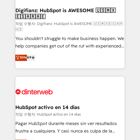
investment
Implementation • Systems Integration • Digital
Transformation / Web Development • RevOps &
Digifianz: HubSpot is AWESOME 🇺🇸🇲🇽
🇪🇸🇦🇷🇦🇪
Sales Consulting • Marketing Automation What
makes us different? 🚀 Top 0.5% of global HubSpot
작업 수행자: Digifianz: HubSpot is AWESOME 🇺🇸🇲🇽🇪🇸🇦🇷
🇦🇪
agencies ⚙️ The strongest technical ability and
You shouldn't struggle to make business happen. We
integration capabilities 💼 Consultative, long-term
help companies get out of the rut with experienced,
partners who will embed ourselves into your
process-oriented teams implementing HubSpot
business, processes and systems 🏢 We specialise in
Elite
4.9
Marketing, Sales, Service, CMS and Operations Hub,
working with mid-market and enterprise
so selling and actually engaging with your customers
organisations, global organisations and those with
feels easy and pain-free. We are a top ranked
complex use cases 🏆 CRM Implementation,
HubSpot Elite Partner, winner of Rookie of the Year
Platform Enablement, Custom Integration and
and Customer First Awards, 4.9/5 rating in HubSpot
Onboarding Accredited 🔐 ISO27001 & ISO9001
Reviews and 4.9/5 rating in Clutch Reviews. Digifianz
Certified
helps the following industries: logistics & 3PL, home
HubSpot activo en 14 días
improvement & construction, branding and
작업 수행자: HubSpot activo en 14 días
commercialization, real estate, health, education,
Pagar HubSpot durante meses sin ver resultados
SaaS, Software Dev & IT and consulting, make the
frustra a cualquiera. Y casi nunca es culpa de la
most out of their HubSpot experience operating in
herramienta: es del enfoque con el que se