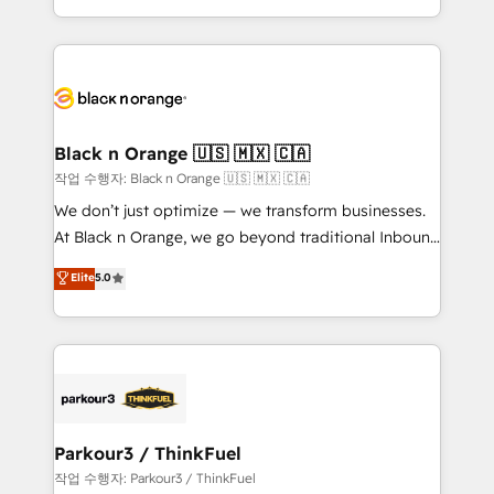
Formations des utilisateurs
Design With over 15 years of experience, we help
companies bridge the gap between marketing, sales,
and customer success through smart automation,
data hygiene, and tailored HubSpot solutions. Our
clients choose us because we blend the expertise of
a global consultancy with the care and agility of a
Black n Orange 🇺🇸 🇲🇽 🇨🇦
boutique firm. At Triario, we’re big enough to deliver
작업 수행자: Black n Orange 🇺🇸 🇲🇽 🇨🇦
but small enough to listen. Our Services: HubSpot
We don’t just optimize — we transform businesses.
implementations & data migration Custom AI agents
At Black n Orange, we go beyond traditional Inbound
Revenue Operations API integrations AI-ready
Marketing with our exclusive methodologies:
Elite
5.0
Website design Let’s turn your CRM into your growth
BOOMS and BOOST. Together, they form a powerful
engine!
combination that has driven success for over 800
businesses worldwide. As Elite HubSpot Partners, we
specialize in crafting high-performance growth
strategies that integrate data-driven marketing,
automation, and revenue intelligence to help
companies scale faster and smarter. 🔹 BOOMS:
Parkour3 / ThinkFuel
Demand generation for all your buyers With BOOMS,
작업 수행자: Parkour3 / ThinkFuel