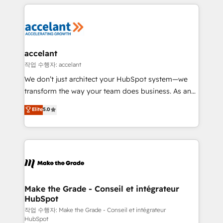
collecte et de l’analyse des données pour des
décisions éclairées • Optimisation de l’efficacité et
de la productivité des équipes Notre équipe de 30
consultants certifiés HubSpot aborde chaque projet
avec un engagement total, alignant processus
accelant
métiers et technologie, et guidant vos équipes à
작업 수행자: accelant
travers le changement, tout en centrant vos objectifs
We don’t just architect your HubSpot system—we
d’entreprise. Grâce à une méthodologie éprouvée
transform the way your team does business. As an
auprès de plus de 400 clients, nous comprenons
Elite HubSpot Solutions Partner, we specialize in
Elite
5.0
rapidement vos enjeux et intégrons parfaitement
creating tailored, end-to-end CRM solutions that
HubSpot dans votre organisation. Pour toute
accelerate growth, improve operational efficiency,
question technique ou besoin de structuration de
and ensure faster time to value on HubSpot. What
votre projet HubSpot, contactez notre équipe pour
sets us apart? Our people-centric approach. From
un échange dédié.
day one, our team takes the time to deeply
understand your unique needs, crafting custom
strategies that deliver impactful results. Our mission
Make the Grade - Conseil et intégrateur
HubSpot
is to empower you to unlock HubSpot’s full potential
—faster. Through expert training, unmatched
작업 수행자: Make the Grade - Conseil et intégrateur
HubSpot
responsiveness, and ongoing support, we equip