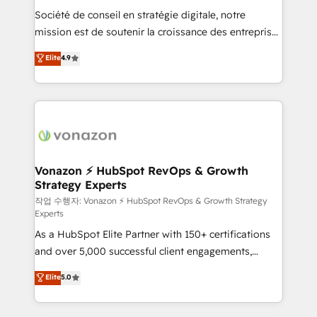
Société de conseil en stratégie digitale, notre
your team to adopt new systems with confidence
mission est de soutenir la croissance des entreprises
and achieve a unified, data-driven approach to
B2B à travers l’acquisition de nouveaux clients,
customer engagement.
Elite
4.9
l'intégration CRM et le développement des revenus
auprès de vos comptes existants. En France et à
l'international, nous travaillons avec des ETI
ambitieuses, des grands groupes voulant aller au-
delà d’une simple transformation digitale et des
startups florissantes. Nos 3 grandes expertises sont :
➤ L’intégration de CRM et de méthodologie RevOps
Vonazon ⚡ HubSpot RevOps & Growth
Strategy Experts
pour aligner les équipes marketing, commerciales et
support client (data migration, synchronisation API,
작업 수행자: Vonazon ⚡ HubSpot RevOps & Growth Strategy
Experts
audit et maintenance) ➤ La création de sites internet
As a HubSpot Elite Partner with 150+ certifications
de conversion qui transforment les visiteurs en
and over 5,000 successful client engagements,
opportunités d'affaires ➤ La mise en place de
Vonazon turns marketing complexity into
stratégies d'acquisition marketing (SEO, SEA,
Elite
5.0
measurable, scalable growth. From onboarding to
inbound, automatisation marketing, ABM, IA,
enterprise-grade campaigns, our in-house team
emailing) Informations clés : - 10 ans d'expérience -