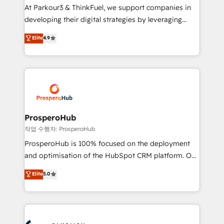
you invest in 100% of your buyers, accelerating your
At Parkour3 & ThinkFuel, we support companies in
growth and positioning yourself as an undisputed
developing their digital strategies by leveraging
leader. 🔹 BOOST: Optimize your digital
technologies and automating their marketing and
Elite
4.9
transformation process A methodology designed to
sales processes to generate growth. Our offer spans
implement HubSpot effectively and optimize your
from Strategy to Operations. We specialize in CRM
digital processes. 🔹 Trusted by Industry Leaders
onboarding and implementation, web design, sales
With an average rating of 4.9/5 and a proven track
& marketing automation, and digital marketing. With
record of business transformation, our growth-first
extensive experience working with tech companies
approach has helped brands dominate their
and manufacturers since 2002, we are committed to
markets.
empowering our clients and developing their
ProsperoHub
autonomy. Get to grips with HubSpot through
작업 수행자: ProsperoHub
guided implementation and seamless integration of
ProsperoHub is 100% focused on the deployment
the CRM platform into your digital ecosystem. Would
and optimisation of the HubSpot CRM platform. Our
you like support in deploying your inbound
highly experienced team of solutions experts will
Elite
5.0
marketing strategy? We'll provide support tailored
ensure that you achieve maximum adoption and
to your needs and sales objectives. With 125+
ROI from your HubSpot investment. Use our
certifications, we are part of the most certified
extensive HubSpot, sales, marketing, service and
Canadian agencies, and we both hold Onboarding
integrations expertise to lead your team on their
Accreditations. Based in Canada (coast to coast), our