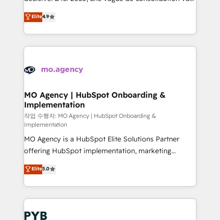
object setup, CMS builds, and full-funnel automation.
recomposer le marché. Seules survivront les
Elite
4.9
- Dashboards, lifecycle campaigns, and lead
entreprises qui auront réussi leur transformation. Le
nurturing sequences. - Cross-hub setup across
problème ? 58% des dirigeants savent que l'IA est
Marketing, Sales, Operations, and Service Hubs. -
vitale pour leur survie. Mais 57% n'ont aucune
Ongoing optimization, managed support, and
stratégie. Et 43% ne maîtrisent même pas leurs
scalable retainers. Let’s make HubSpot your most
données. C'est le paradoxe français : conscience
powerful growth engine. Built to convert, scale, and
totale, action nulle. La solution s'appelle l'Entreprise
drive results.
Augmentée. Ce n'est pas une entreprise qui utilise
MO Agency | HubSpot Onboarding &
Implementation
l'IA. C'est une organisation qui a réussi la symbiose
entre l'expertise humaine et l'intelligence artificielle.
작업 수행자: MO Agency | HubSpot Onboarding &
Implementation
Pas pour remplacer l'humain, mais pour l'augmenter.
MO Agency is a HubSpot Elite Solutions Partner
Chez Ideagency, nous accompagnons cette
offering HubSpot implementation, marketing
transformation. D'abord les fondations : des
automation, CRM and RevOps consulting, B2B SEO,
données unifiées, des processus alignés. Ensuite
Elite
5.0
paid media, content marketing, AEO and GEO (AI
l'augmentation : l'IA là où elle crée de la valeur. Et
search optimisation), and HubSpot Content Hub and
surtout : l'humain qui reste au centre. Parce que la
WordPress development. We work with enterprise
vraie performance vient de l'intérieur. Act Inside.
and growth-led companies across technology,
Stand Out.