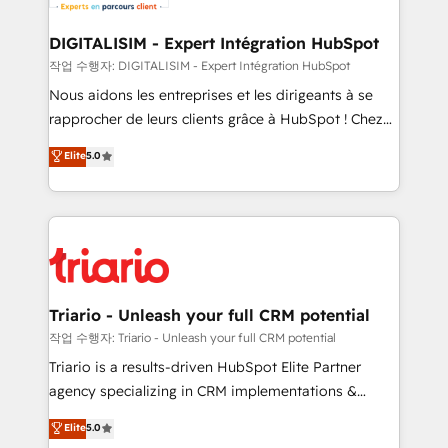
business. If not now, when?
our customers grow and finding solutions that fit
their unique business needs. We are thrilled to have
DIGITALISIM - Expert Intégration HubSpot
Blue Frog in the HubSpot ecosystem leading the
작업 수행자: DIGITALISIM - Expert Intégration HubSpot
way for customers!" - Yamini Rangan, CEO of
Nous aidons les entreprises et les dirigeants à se
HubSpot “Our experience with the team at Blue Frog
rapprocher de leurs clients grâce à HubSpot ! Chez
has been nothing short of extraordinary. Their years
DIGITALISIM, nous avons l'intime conviction que la
Elite
5.0
of experience and quality of skilled staff has earned
réussite des entreprises passe par l’innovation web,
them a trusted reputation within the HubSpot
le marketing digital, et la relation client ! C'est
ecosystem as a reliable partner capable of delivering
pourquoi, nos experts sont à la fois capables de
remarkable experiences for our most sophisticated
gérer votre projet de création de site internet, votre
clients.” - Brian Garvey, VP, Solutions Partner
référencement, votre stratégie digitale et le pilotage
Program, HubSpot.
et l'intégration d'HubSpot ! Les grandes phases d'un
projet HubSpot avec DIGITALISIM : 🧽 Nettoyage,
Triario - Unleash your full CRM potential
migration et intégration des bases de données. 🚀
작업 수행자: Triario - Unleash your full CRM potential
Développement des interfaces avec vos logiciels
Triario is a results-driven HubSpot Elite Partner
métiers ⚙️ Configuration de la plateforme HubSpot
agency specializing in CRM implementations &
📈 Configuration de rapports et tableaux de bord 🤝
migrations, Revenue Operations, Custom
Elite
5.0
Book Process & Guidelines utilisateurs 🎓
Integrations, Custom AI agents and AI-ready Website