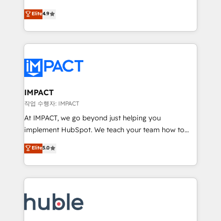
Simple pay-as-you-go plans that accelerate value...
team of 100+ experts is ready for you! Driving digital
Elite
4.9
1️⃣ Set Up | Onboarding New or Check-fixing existing
growth | www.brightdigital.com
HubSpot portals 2️⃣ Scale Up | 100% HubSpot Task
Execution... Global 24/7 ... All Experts 3️⃣ Integrate |
your entire Tech Stack with Custom Integrations
Slash months from your API Integration project... ⬅️
Click "Contact Business" ⬅️ to access 150+ Kickstart
Integration templates that put HubSpot in the center
IMPACT
of your tech stack, syncing... 🛍️ Shopify or
작업 수행자: IMPACT
WooCommerce 💲 Stripe or Paypal 💰 Sage or
At IMPACT, we go beyond just helping you
Netsuite 🤖 Google or Microsoft ✍️ DocuSign or
implement HubSpot. We teach your team how to
PandaDoc 🌐 Avalara or Quaderno HubSnacks holds
master it. As the creators of the Endless Customers
Elite
5.0
the rare Advanced "Custom Integrations"
System™ (the next evolution of They Ask, You
Accreditation, securely sync data across... 🔄 any
Answer), we’re the only HubSpot partner built
apps, in any direction. Stuck on your old CRM..?
entirely around coaching and training. That means
Migrate | seamlessly off your old CRM onto a clean
we don’t do the work for you; we help you build the
new HubSpot portal with Advanced Website and
skills, processes, and internal team you need to
CRM Migrations using our in-house "HubScrub" Tool.
attract the right buyers, close deals faster, and grow