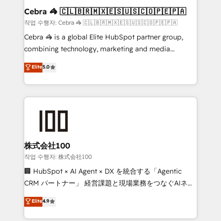
current processes together, from which we create a
Cebra 🦓 🇨🇱🇧🇷🇲🇽🇪🇸🇺🇸🇨🇴🇵🇪🇵🇦
focused action plan. By implementing these steps in
작업 수행자: Cebra 🦓 🇨🇱🇧🇷🇲🇽🇪🇸🇺🇸🇨🇴🇵🇪🇵🇦
your day-to-day business, you will start to see
Cebra 🦓 is a global Elite HubSpot partner group,
results fast. This creates space for growth! Want to
combining technology, marketing and media
know how we can help? Contact us to set up a
expertise across Latin America and Southern
Elite
5.0
meeting!
Europe, with teams across 7 countries. Born in Chile,
we combine local insight with international reach to
help businesses grow through technology, creativity,
AI and strategy. For over 12 years, we’ve delivered
500+ HubSpot implementations, building end-to-
end solutions that integrate CRM, AI automation,
inbound and loop marketing, content, and digital
株式会社100
creativity. Our multicultural team works in Spanish,
작업 수행자: 株式会社100
Portuguese, and English to design scalable strategies
🏢 HubSpot × AI Agent × DX を統合する「Agentic
that drive measurable growth. 🌎 Highlights: • 10+
CRM パートナー」 経営課題と現場業務をつなぐAIネイ
years as a HubSpot partner. • 2023 Impact Awards:
ティブ・エージェンシーとして、HubSpot Eliteの実装
Elite
4.9
Platform Migration Excellence. • Top 3 Partner of the
力で顧客フロント業務を再設計します。 💡 100inc は何
Year LATAM 2022, 2023, 2024, 2025. • Partner of the
をする会社か？ HubSpotを共通基盤に、AIエージェン