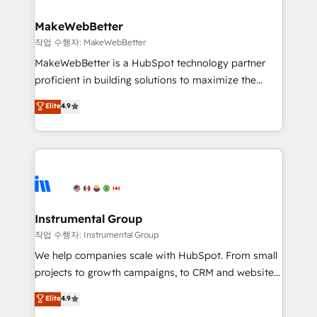
and build AI-powered workflows that drive adoption
from week one, in your time zone. What we do ➤
MakeWebBetter
Onboarding: Live in weeks, with workflows built
작업 수행자: MakeWebBetter
around your business, not a template. ➤ Migration:
MakeWebBetter is a HubSpot technology partner
Move from any legacy CRM. Zero downtime, full data
proficient in building solutions to maximize the
integrity. ➤ Implementation: Configure HubSpot to
operational efficiency of HubSpot. The fastest-
Elite
4.9
run your revenue process. Sales, marketing, and
growing tech-enabler & facilitator, MakeWebBetter,
service wired together. ➤ AI and Integrations: Layer
hands you the blend of HubSpot expertise &
Breeze AI, custom agents, and APIs to remove
eminent solutions & integrations. Trust us to
manual work. ➤ Ongoing Management: Monthly
streamline your HubSpot experience. 🚀HubSpot
tune-ups, feature rollouts, adoption coaching. Buying
Elite Partners with 10+ years of HubSpot experience
HubSpot, switching to it, or reviving a stale portal?
🤝HubSpot Premier Integration partner 🤝Google
We are built for the work.
Premier Partner 2023 🌟5 HubSpot Accreditations 🌟
Instrumental Group
Won HubSpot Theme Challenge 2021 🌟INBOUND’19
작업 수행자: Instrumental Group
HubSpot Rising Star Why us? Harnessing the full
We help companies scale with HubSpot. From small
potential of the powerful HubSpot CRM. ✔️A team of
projects to growth campaigns, to CRM and websites.
HubSpot experts backed by over 10+ years of
Hire an agency that's experienced in every inch of
Elite
4.9
HubSpot experience ✔️Flexible pricing models —
HubSpot and willing to work hand-in-hand with your