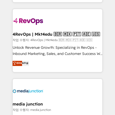
Hourly-fee (assigned one Dedicated HubSpot
team to simplify the complex and build a better
Admin); Monthly-fee (HubSpot Admin + Project
experience for your team and customers.
Manager); and Fixed Project Cost (as per
requirement). ✔️Helped over 25,000+ customers so
far with our HubSpot solutions. ✔️Bespoke apps &
on-demand bundle services. Connect with us today!
4RevOps | Mkt4edu 🇧🇷 🇲🇽 🇵🇹 🇦🇪 🇺🇸
작업 수행자: 4RevOps | Mkt4edu 🇧🇷 🇲🇽 🇵🇹 🇦🇪 🇺🇸
Unlock Revenue Growth: Specializing in RevOps -
Inbound Marketing, Sales, and Customer Success We
specialize in driving revenue growth for companies
Elite
4.9
across industries through tailored marketing, sales,
and customer success strategies, utilizing RevOps
methodologies. As Latin America's largest HubSpot
partner and a global leader in education market, we
offer unparalleled insights. Operating in five
countries—Brazil, UAE (Abu Dhabi/Dubai/Sharjah),
Mexico, USA, and Portugal—we've executed over a
media junction
hundred successful operations. Our approach,
작업 수행자: media junction