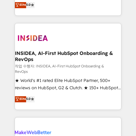
management, systems integration, and creative
Elite
5.0
solutions that deliver measurable impact and
transform brand experiences As one of the few full-
service creative agencies in the HubSpot
ecosystem, we blend strategy, technology, & award-
winning design to build scalable, globally
regionalized HubSpot websites, integrated
marketing campaigns, & RevOps frameworks that
INSIDEA, AI-First HubSpot Onboarding &
RevOps
fuel long-term success We connect the entire
customer lifecycle through seamless integrations,
작업 수행자: INSIDEA, AI-First HubSpot Onboarding &
RevOps
ensure long-term adoption with change-
★ World's #1 rated Elite HubSpot Partner, 500+
management programs, and align marketing, sales,
reviews on HubSpot, G2 & Clutch. ★ 150+ HubSpot
and service to drive sustainable growth With 6 key
Certified Experts & Trainers across the team ★
HubSpot accreditations and experience across
Elite
5.0
1,500+ implementations across five continents ★ AI-
hundreds of organizations in dozens of industries,
First, RevOps-led, Onboarding obsessed ★
there’s a good chance one of our globally integrated
Company of the Year 2024/25 INSIDEA helps
teams has worked with clients just like you Let’s
growing companies turn HubSpot into a revenue
explore whether S2 is the partner you’ve been
engine. We onboard your team, migrate your data,
looking for...and get your next big initiative moving!