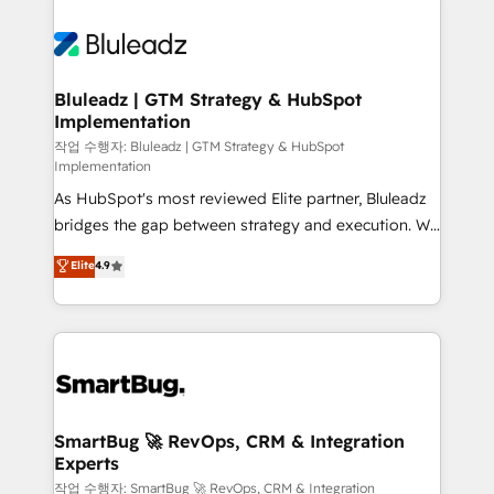
Bluleadz | GTM Strategy & HubSpot
Implementation
작업 수행자: Bluleadz | GTM Strategy & HubSpot
Implementation
As HubSpot's most reviewed Elite partner, Bluleadz
bridges the gap between strategy and execution. We
don't just "set up tools" — we install the GTM
Elite
4.9
Operating System (GTM OS) to align your leadership
and engineer a portal that drives predictable
revenue velocity. 🚀 GTM Strategy & Alignment
Workshops & Sprints: Identify "Valleys of Death"
stalling growth. Fix your ICP, Math, and Story to stop
"accelerating a mess." ⚙️ Elite Engineering & AI
Scalable Architecture: Zero-technical-debt setup
SmartBug 🚀 RevOps, CRM & Integration
Experts
across all Hubs, validated by our 7 HubSpot
Accreditations. AI-Powered RevOps: Breeze AI,
작업 수행자: SmartBug 🚀 RevOps, CRM & Integration