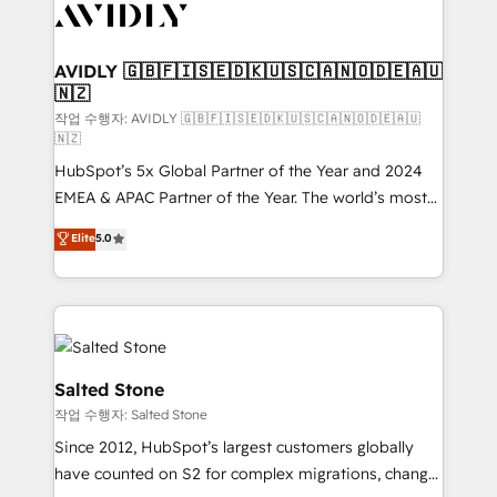
Healthcare - Financial Services - Managed IT (MSP) -
Franchises - Professional Services - And more! How
we help: ✔️ Full HubSpot implementations and portal
AVIDLY 🇬🇧🇫🇮🇸🇪🇩🇰🇺🇸🇨🇦🇳🇴🇩🇪🇦🇺
🇳🇿
optimization ✔️ Data migrations, CRM architecture,
and reporting foundations ✔️ Custom integrations
작업 수행자: AVIDLY 🇬🇧🇫🇮🇸🇪🇩🇰🇺🇸🇨🇦🇳🇴🇩🇪🇦🇺
🇳🇿
and workflow automation ✔️ User adoption
HubSpot’s 5x Global Partner of the Year and 2024
programs, training, and enablement Through project-
EMEA & APAC Partner of the Year. The world’s most
based engagements and ongoing RevOps
experienced and fully accredited HubSpot Solutions
partnerships, we guide organizations through the
Elite
5.0
Partner. 🚀 With 2,750+ HubSpot projects delivered
revenue maturity model - delivering the right
and 370+ specialists across EMEA, APAC and NAM,
improvements at the right time so operations
we de-risk complex CRM programmes and
evolve strategically and sustainably as the business
accelerate ROI across every HubSpot Hub. 🧭 From
grows.
multi-region migrations to AI-powered automation,
we turn complexity into clarity, human at global
Salted Stone
scale. 🏆 HubSpot’s CEO called us “the partner of the
작업 수행자: Salted Stone
future.” Others agree it is proof of trust built through
Since 2012, HubSpot’s largest customers globally
measurable impact.
have counted on S2 for complex migrations, change