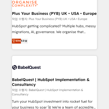
professional services, financial services and
industrial sectors. Offices in Johannesburg, Cape
Town, Dubai & London. 500+ HubSpot CRM
Plus Your Business (PYB) UK • USA • Europe
implementations delivered. AI visibility coverage
작업 수행자: Plus Your Business (PYB) UK • USA • Europe
across ChatGPT, Claude, Perplexity, Gemini and
HubSpot getting complicated? Multiple hubs, messy
Google AI Overviews. HubSpot Impact Award -
migrations, AI, governance. We organise that
Customer First HubSpot Impact Award - Integrations
complexity, so your team can put HubSpot to work...
Elite
5.0
Innovation HubSpot Impact Award - Platform
Welcome to our Profile! We help with: • CRM
Migration Excellence HubSpot Impact Award -
implementation, reports, workflows, and team
Platform Excellence 40+ full-time HubSpot
training • CRM migration from Salesforce, Pipedrive,
professionals. 100s of certifications and
Dynamics and others • Technical projects including
accreditations with HubSpot.
custom API integrations • AI governance for
HubSpot-centred operations A little about us: •
Boutique 'Elite' team of 12 • 150+ clients across Sales
BabelQuest | HubSpot Implementation &
Consultancy
Hub, Marketing Hub, Service Hub, Data Hub and
CMS • ISO/IEC 27001:2022, ISO 9001:2015, and ISO
작업 수행자: BabelQuest | HubSpot Implementation &
Consultancy
42001:2023 certified - the AI management standard •
Turn your HubSpot investment into rocket fuel for
GuardHub: our AI governance framework, built on
your business to soar 🚀 We’re a team of accredited
ISO 42001 Ready for the next step? Click the 👈