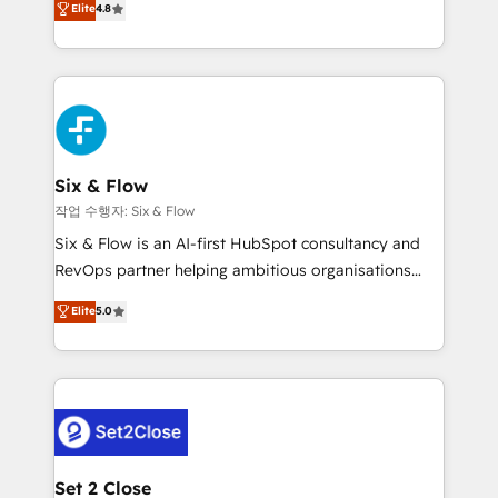
Elite
4.8
the United States, EU, UAE, Mexico and Latin
implementó. Trabajamos con un catálogo de +80
America. From casual user to super fan: make
casos de uso: cada uno resuelve un problema
HubSpot an experience you LOVE!
concreto de tu operación en HubSpot. La entrega
toma de 1 a 3 semanas por caso, abordamos varios
en paralelo cuando tiene sentido, y siempre
confirmamos resultados antes de seguir avanzando.
Empiezas a ver resultados antes de que termine el
Six & Flow
mes. 🏆 HubSpot Partner of the Year 2022, máximo
작업 수행자: Six & Flow
reconocimiento del ecosistema. Elite Solutions
Six & Flow is an AI-first HubSpot consultancy and
Partner, el nivel más alto. +700 clientes
RevOps partner helping ambitious organisations
implementados en LATAM, Marcas como Hyatt,
grow with clarity, confidence, and intelligence.
Elite
5.0
Hospital ABC, Hogares Unión, Yves Rocher,
Operating across the UK, Netherlands, Ireland, and
MacStore, Café Britt, Bella Piel, confiaron en
Canada, we’ve delivered thousands of successful
nosotros para impulsar la eficiencia de sus procesos
HubSpot projects for mid-market and enterprise
en HubSpot. No necesitas tener todas las
clients worldwide, with over 10 years experience. We
respuestas para empezar. Te ayudamos a identificar
combine HubSpot, data, and AI to design connected
el primer caso de uso que más impacto te dará.
go-to-market systems that align people, process,
Solo continúas si ves valor real en los primeros 14
and technology for predictable, scalable revenue
Set 2 Close