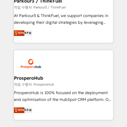
Parkour3 / ThinkFuel
Demand generation for all your buyers With BOOMS,
작업 수행자: Parkour3 / ThinkFuel
you invest in 100% of your buyers, accelerating your
At Parkour3 & ThinkFuel, we support companies in
growth and positioning yourself as an undisputed
developing their digital strategies by leveraging
leader. 🔹 BOOST: Optimize your digital
technologies and automating their marketing and
Elite
4.9
transformation process A methodology designed to
sales processes to generate growth. Our offer spans
implement HubSpot effectively and optimize your
from Strategy to Operations. We specialize in CRM
digital processes. 🔹 Trusted by Industry Leaders
onboarding and implementation, web design, sales
With an average rating of 4.9/5 and a proven track
& marketing automation, and digital marketing. With
record of business transformation, our growth-first
extensive experience working with tech companies
approach has helped brands dominate their
and manufacturers since 2002, we are committed to
markets.
empowering our clients and developing their
ProsperoHub
autonomy. Get to grips with HubSpot through
작업 수행자: ProsperoHub
guided implementation and seamless integration of
ProsperoHub is 100% focused on the deployment
the CRM platform into your digital ecosystem. Would
and optimisation of the HubSpot CRM platform. Our
you like support in deploying your inbound
highly experienced team of solutions experts will
Elite
5.0
marketing strategy? We'll provide support tailored
ensure that you achieve maximum adoption and
to your needs and sales objectives. With 125+
ROI from your HubSpot investment. Use our
certifications, we are part of the most certified
extensive HubSpot, sales, marketing, service and