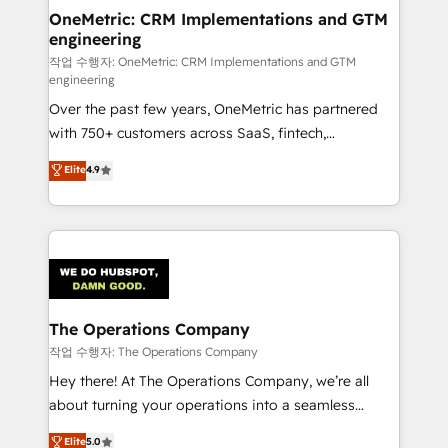
growth. Our multidisciplinary team designs solutions
OneMetric: CRM Implementations and GTM
engineering
that simplify complexity, boost performance, and
turn innovation into real impact. 🌍 Highlights •
작업 수행자: OneMetric: CRM Implementations and GTM
engineering
HubSpot Partner since 2012 • 2022 EMEA Impact
Over the past few years, OneMetric has partnered
Award: Best Integration • 150+ successful HubSpot
with 750+ customers across SaaS, fintech,
projects • Clients in 30+ industries • Proprietary
healthcare, real estate, and other industries. With
technology for integrations • Multilingual team:
Elite
4.9
150+ HubSpot-certified experts, we deliver scalable
English, Spanish, Portuguese & Italian 👉 Grow
solutions to complex GTM and RevOps challenges.
smarter with AI and HubSpot.
Our Expertise 🔹 Onboarding & Implementation:
Accredited HubSpot Partner, ensuring smooth setup
tailored to your GTM motion. 🔹 Migrations:
Accredited HubSpot Partner, ensuring migration
from other CRMs to HubSpot without data loss or
The Operations Company
downtime. 🔹 RevOps Strategy: Align teams,
작업 수행자: The Operations Company
processes, and data to drive revenue efficiency. 🔹
Hey there! At The Operations Company, we’re all
Integrations: Connect HubSpot with your tech stack
about turning your operations into a seamless
for better adoption. 🔹 Custom Solutions: Build
experience that powers real results. We specialize in
Elite
5.0
tailored apps, workflows, and configurations. We are