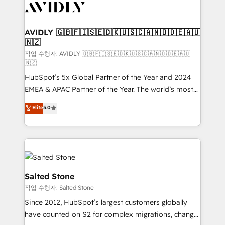
Healthcare - Financial Services - Managed IT (MSP) -
Franchises - Professional Services - And more! How
we help: ✔️ Full HubSpot implementations and portal
AVIDLY 🇬🇧🇫🇮🇸🇪🇩🇰🇺🇸🇨🇦🇳🇴🇩🇪🇦🇺
🇳🇿
optimization ✔️ Data migrations, CRM architecture,
and reporting foundations ✔️ Custom integrations
작업 수행자: AVIDLY 🇬🇧🇫🇮🇸🇪🇩🇰🇺🇸🇨🇦🇳🇴🇩🇪🇦🇺
🇳🇿
and workflow automation ✔️ User adoption
HubSpot’s 5x Global Partner of the Year and 2024
programs, training, and enablement Through project-
EMEA & APAC Partner of the Year. The world’s most
based engagements and ongoing RevOps
experienced and fully accredited HubSpot Solutions
partnerships, we guide organizations through the
Elite
5.0
Partner. 🚀 With 2,750+ HubSpot projects delivered
revenue maturity model - delivering the right
and 370+ specialists across EMEA, APAC and NAM,
improvements at the right time so operations
we de-risk complex CRM programmes and
evolve strategically and sustainably as the business
accelerate ROI across every HubSpot Hub. 🧭 From
grows.
multi-region migrations to AI-powered automation,
we turn complexity into clarity, human at global
Salted Stone
scale. 🏆 HubSpot’s CEO called us “the partner of the
작업 수행자: Salted Stone
future.” Others agree it is proof of trust built through
Since 2012, HubSpot’s largest customers globally
measurable impact.
have counted on S2 for complex migrations, change