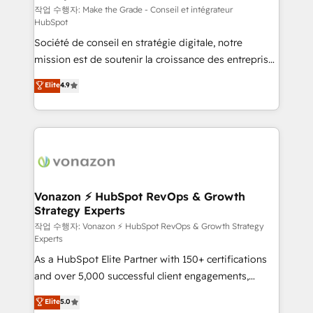
—faster. Through expert training, unmatched
작업 수행자: Make the Grade - Conseil et intégrateur
HubSpot
responsiveness, and ongoing support, we equip
Société de conseil en stratégie digitale, notre
your team to adopt new systems with confidence
mission est de soutenir la croissance des entreprises
and achieve a unified, data-driven approach to
B2B à travers l’acquisition de nouveaux clients,
customer engagement.
Elite
4.9
l'intégration CRM et le développement des revenus
auprès de vos comptes existants. En France et à
l'international, nous travaillons avec des ETI
ambitieuses, des grands groupes voulant aller au-
delà d’une simple transformation digitale et des
startups florissantes. Nos 3 grandes expertises sont :
➤ L’intégration de CRM et de méthodologie RevOps
Vonazon ⚡ HubSpot RevOps & Growth
Strategy Experts
pour aligner les équipes marketing, commerciales et
support client (data migration, synchronisation API,
작업 수행자: Vonazon ⚡ HubSpot RevOps & Growth Strategy
Experts
audit et maintenance) ➤ La création de sites internet
As a HubSpot Elite Partner with 150+ certifications
de conversion qui transforment les visiteurs en
and over 5,000 successful client engagements,
opportunités d'affaires ➤ La mise en place de
Vonazon turns marketing complexity into
stratégies d'acquisition marketing (SEO, SEA,
Elite
5.0
measurable, scalable growth. From onboarding to
inbound, automatisation marketing, ABM, IA,