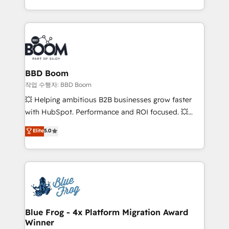
enterprise-grade campaigns, our in-house team
emailing) Informations clés : - 10 ans d'expérience -
builds scalable strategies that drive long-term
100+ intégrations CRM HubSpot réussies - 40
revenue. ⚙️ HubSpot Integration & Optimization •
experts conseil - 150 certifications HubSpot
Seamless CRM, CMS, and automation setup •
cumulées
Complex platform migrations and data cleanups •
Custom APIs and third-party integrations 📈 End-to-
BBD Boom
End Revenue Acceleration • Lifecycle marketing and
작업 수행자: BBD Boom
pipeline growth programs • Sales enablement tools
💥 Helping ambitious B2B businesses grow faster
and CRM optimization • Retention strategies with
with HubSpot. Performance and ROI focused. 💥
customer journey mapping 🏅 Elite-Level HubSpot
BBD Boom is the HubSpot partner that can help you
Elite
5.0
Execution • 750+ onboardings and 2,000+
to HubSpot Better. We work with your teams to
implementations • Deep expertise across marketing,
solve all your HubSpot challenges and improve user
sales, and service hubs • Built-in flexibility for
adoption, sales process and marketing results.
startups to global brands
Services 📚 Onboarding your team to HubSpot for
the first time 🔧 Designing and optimising your
HubSpot set-up for better results 🌐 Website design
and build using HubSpot 🔌 Integrating HubSpot
Blue Frog - 4x Platform Migration Award
Winner
with other systems 🎓 Training your teams to be