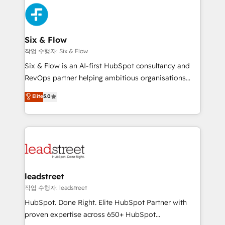
experience, functionality, and adoption across sales,
consecutivas, una tras otra.
marketing, and service teams. From setup to
refinement, we streamline workflows, improve lead
management, and speed up deal closures. With 500+
Six & Flow
projects completed, our Agile approach ensures your
작업 수행자: Six & Flow
HubSpot CRM drives measurable results. Our
Six & Flow is an AI-first HubSpot consultancy and
RevOps services align your sales, marketing, and
RevOps partner helping ambitious organisations
customer success teams for peak performance. We
grow with clarity, confidence, and intelligence.
Elite
5.0
optimize the revenue lifecycle—lead generation to
Operating across the UK, Netherlands, Ireland, and
retention—by refining processes and eliminating
Canada, we’ve delivered thousands of successful
inefficiencies. Using HubSpot tools and data-driven
HubSpot projects for mid-market and enterprise
strategies, we create scalable solutions that
clients worldwide, with over 10 years experience. We
maximize profitability and adapt to your goals.
combine HubSpot, data, and AI to design connected
go-to-market systems that align people, process,
and technology for predictable, scalable revenue
leadstreet
growth. Our expertise spans RevOps, CRM and data
작업 수행자: leadstreet
architecture, AI enablement, and strategic marketing,
HubSpot. Done Right. Elite HubSpot Partner with
delivered through our proprietary FLAIR framework
proven expertise across 650+ HubSpot
for responsible AI adoption. As a HubSpot Elite