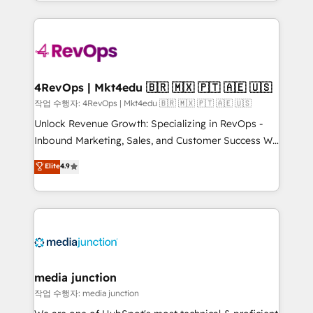
Hourly-fee (assigned one Dedicated HubSpot
team to simplify the complex and build a better
Admin); Monthly-fee (HubSpot Admin + Project
experience for your team and customers.
Manager); and Fixed Project Cost (as per
requirement). ✔️Helped over 25,000+ customers so
far with our HubSpot solutions. ✔️Bespoke apps &
on-demand bundle services. Connect with us today!
4RevOps | Mkt4edu 🇧🇷 🇲🇽 🇵🇹 🇦🇪 🇺🇸
작업 수행자: 4RevOps | Mkt4edu 🇧🇷 🇲🇽 🇵🇹 🇦🇪 🇺🇸
Unlock Revenue Growth: Specializing in RevOps -
Inbound Marketing, Sales, and Customer Success We
specialize in driving revenue growth for companies
Elite
4.9
across industries through tailored marketing, sales,
and customer success strategies, utilizing RevOps
methodologies. As Latin America's largest HubSpot
partner and a global leader in education market, we
offer unparalleled insights. Operating in five
countries—Brazil, UAE (Abu Dhabi/Dubai/Sharjah),
Mexico, USA, and Portugal—we've executed over a
media junction
hundred successful operations. Our approach,
작업 수행자: media junction
rooted in RevOps principles, integrates analysis,