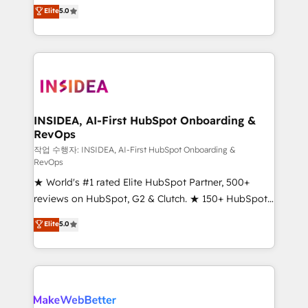
management, systems integration, and creative
Elite
5.0
solutions that deliver measurable impact and
transform brand experiences As one of the few full-
service creative agencies in the HubSpot
ecosystem, we blend strategy, technology, & award-
winning design to build scalable, globally
regionalized HubSpot websites, integrated
marketing campaigns, & RevOps frameworks that
INSIDEA, AI-First HubSpot Onboarding &
RevOps
fuel long-term success We connect the entire
customer lifecycle through seamless integrations,
작업 수행자: INSIDEA, AI-First HubSpot Onboarding &
RevOps
ensure long-term adoption with change-
★ World's #1 rated Elite HubSpot Partner, 500+
management programs, and align marketing, sales,
reviews on HubSpot, G2 & Clutch. ★ 150+ HubSpot
and service to drive sustainable growth With 6 key
Certified Experts & Trainers across the team ★
HubSpot accreditations and experience across
Elite
5.0
1,500+ implementations across five continents ★ AI-
hundreds of organizations in dozens of industries,
First, RevOps-led, Onboarding obsessed ★
there’s a good chance one of our globally integrated
Company of the Year 2024/25 INSIDEA helps
teams has worked with clients just like you Let’s
growing companies turn HubSpot into a revenue
explore whether S2 is the partner you’ve been
engine. We onboard your team, migrate your data,
looking for...and get your next big initiative moving!