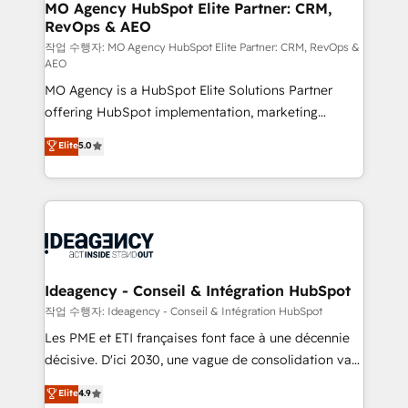
architectures that accelerate revenue operations and
MO Agency HubSpot Elite Partner: CRM,
RevOps & AEO
performance. - Multi-object CRM migration, cleanup,
and implementation. - Pre-built and custom
작업 수행자: MO Agency HubSpot Elite Partner: CRM, RevOps &
AEO
integrations across your full tech stack. - Custom
MO Agency is a HubSpot Elite Solutions Partner
object setup, CMS builds, and full-funnel automation.
offering HubSpot implementation, marketing
- Dashboards, lifecycle campaigns, and lead
automation, CRM and RevOps consulting, data
nurturing sequences. - Cross-hub setup across
Elite
5.0
architecture, sales enablement, lifecycle automation,
Marketing, Sales, Operations, and Service Hubs. -
lead scoring and revenue reporting. HubSpot,
Ongoing optimization, managed support, and
Salesforce and integrated enterprise stacks. Digital
scalable retainers. Let’s make HubSpot your most
Marketing, Answer Engine Optimisation, and
powerful growth engine. Built to convert, scale, and
Generative Engine Optimisation (AI Search),
drive results.
HubSpot Content Hub, WordPress development,
B2B SEO, paid media, and content. We work with
Ideagency - Conseil & Intégration HubSpot
enterprise and growth-led companies across
작업 수행자: Ideagency - Conseil & Intégration HubSpot
technology, professional services, financial services
Les PME et ETI françaises font face à une décennie
and industrial sectors. Offices in Johannesburg, Cape
décisive. D'ici 2030, une vague de consolidation va
Town and London. 500+ HubSpot CRM
recomposer le marché. Seules survivront les
Elite
4.9
implementations delivered. AI visibility coverage
entreprises qui auront réussi leur transformation. Le