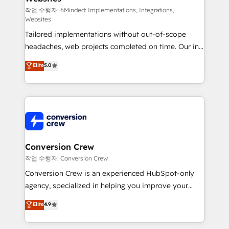
HubSpot from “just your CRM” to your growth
작업 수행자: 6Minded: Implementations, Integrations,
Websites
infrastructure—let’s talk.
Tailored implementations without out-of-scope
headaches, web projects completed on time. Our in-
house team of certified CRM architects, experts,
Elite
5.0
developers, designers, and marketers handles all
aspects of your HubSpot. ✨ 400+ global clients ✨
100+ seamless migrations from 15+ different CRMs
✨ 100,000+ hours in HubSpot projects, 75+ full Hub
implementations, and 5,000+ pages ✨ CS: Clients
generating 7-digit MRR from inbound campaigns ✨
CS: 245% organic growth & +751% new visitors for a
Conversion Crew
full-funnel HubSpot project ✨ CS: 415% conversion
작업 수행자: Conversion Crew
boost with a new HubSpot site Recognized leaders:
Conversion Crew is an experienced HubSpot-only
🏆 HubSpot Platform Migration Impact Award 🏆
agency, specialized in helping you improve your
Clutch HubSpot Global Leader 🏆 Finalist: HubSpot
online processes. This means we help you with: -
Elite
4.9
Inbound Campaign of the Year 🏆 Gold AVA Digital
Implementing HubSpot (CRM, Marketing, Sales,
Award for Best Website 🌟 Accreditations: CRM
Service and Operations) - Developing fast, good-