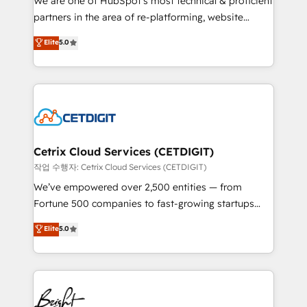
We are one of HubSpot's most technical & proficient
training, planning, and qualification. Leveraging
partners in the area of re-platforming, website
technology, data analytics, CRM optimization, and
design & development. We specialize in multi-hub
Elite
5.0
inbound marketing tactics, we focus on
implementations for mid-market & enterprise
understanding, nurturing, and converting leads.
companies. We are woman-owned, powered by
Partner with us to unlock your business's full
coffee, and we ❤️ dogs. We produce award-winning
potential and achieve sustained growth in today's
work for our clients. 🏆2023 Technical Expertise
competitive market.
Impact Award 🏆2022 Technical Expertise Impact
Award 🏆2022 Platform Migration Excellence Impact
Award 🏆2020 Elite Solutions Partner 🏆2019
Cetrix Cloud Services (CETDIGIT)
Integrations HubSpot Impact Award 🏆2019
작업 수행자: Cetrix Cloud Services (CETDIGIT)
Marketing Enablement HubSpot Impact Award 🏆
We’ve empowered over 2,500 entities — from
2018 Website Design HubSpot Impact Award 🏆2017
Fortune 500 companies to fast-growing startups
Website Design HubSpot Impact Award 🏆2016
and nonprofits — to streamline operations, scale
Elite
5.0
Growth-Driven Design Agency of the Year 🏆2016
revenue, and unlock the full potential of HubSpot.
Sales Enablement HubSpot Impact Award 🏆2015
With deep technical and industry expertise, we fuse
Growth-Driven Design Agency of the Year 🏆2015
automation, integration, and AI innovation to deliver
Became the 5th Agency to reach Diamond 🏆2014
lasting impact. We specialize in: • Turnkey and end-
HubSpot COS Performance Award 🏆2014 HubSpot
to-end HubSpot implementations • Onboarding for