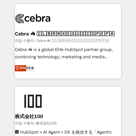
Implementation, HubSpot Content Experience, CRM
looking websites in the HubSpot CMS - Building
Data Migration & Custom Integration
(custom) integrations between HubSpot and other
systems you use You need a clear method to reach
your goals. Therefore, we take a critical look at your
current processes together, from which we create a
Cebra 🦓 🇨🇱🇧🇷🇲🇽🇪🇸🇺🇸🇨🇴🇵🇪🇵🇦
focused action plan. By implementing these steps in
작업 수행자: Cebra 🦓 🇨🇱🇧🇷🇲🇽🇪🇸🇺🇸🇨🇴🇵🇪🇵🇦
your day-to-day business, you will start to see
Cebra 🦓 is a global Elite HubSpot partner group,
results fast. This creates space for growth! Want to
combining technology, marketing and media
know how we can help? Contact us to set up a
expertise across Latin America and Southern
Elite
5.0
meeting!
Europe, with teams across 7 countries. Born in Chile,
we combine local insight with international reach to
help businesses grow through technology, creativity,
AI and strategy. For over 12 years, we’ve delivered
500+ HubSpot implementations, building end-to-
end solutions that integrate CRM, AI automation,
inbound and loop marketing, content, and digital
株式会社100
creativity. Our multicultural team works in Spanish,
작업 수행자: 株式会社100
Portuguese, and English to design scalable strategies
🏢 HubSpot × AI Agent × DX を統合する「Agentic