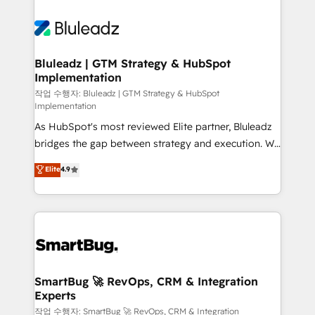
Bluleadz | GTM Strategy & HubSpot
Implementation
작업 수행자: Bluleadz | GTM Strategy & HubSpot
Implementation
As HubSpot's most reviewed Elite partner, Bluleadz
bridges the gap between strategy and execution. We
don't just "set up tools" — we install the GTM
Elite
4.9
Operating System (GTM OS) to align your leadership
and engineer a portal that drives predictable
revenue velocity. 🚀 GTM Strategy & Alignment
Workshops & Sprints: Identify "Valleys of Death"
stalling growth. Fix your ICP, Math, and Story to stop
"accelerating a mess." ⚙️ Elite Engineering & AI
Scalable Architecture: Zero-technical-debt setup
SmartBug 🚀 RevOps, CRM & Integration
Experts
across all Hubs, validated by our 7 HubSpot
Accreditations. AI-Powered RevOps: Breeze AI,
작업 수행자: SmartBug 🚀 RevOps, CRM & Integration