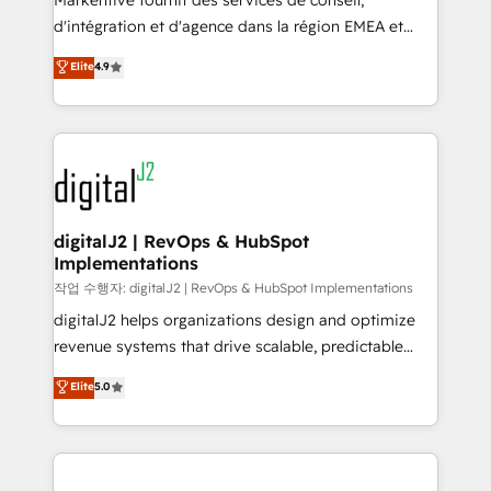
Markentive fournit des services de conseil,
you don't know' recommendations to maximize
d'intégration et d'agence dans la région EMEA et
conversions! OTF is an Elite Partner (top 1% of
North America. Avec plus de 115 experts en
Elite
4.9
6,500+ Partners) and was named 2023 HubSpot
marketing automation, Growth, Revops, CRM et
Partner of the Year 💥 Trusted by 2,500+ companies
webdesign. Markentive is both a consulting firm, a
to help them scale and close more business, by
digital agency and an integrator. With over 115
using HubSpot (the right way). ⭐️ Here's more info:
experts in marketing automation, growth, revops,
www.onthefuze.com/hubspot-admin Contact us to
CRM and webdesign (We focus on EMEA - USA
learn more!
customers).
digitalJ2 | RevOps & HubSpot
Implementations
작업 수행자: digitalJ2 | RevOps & HubSpot Implementations
digitalJ2 helps organizations design and optimize
revenue systems that drive scalable, predictable
growth. As a triple-accredited HubSpot Solutions
Elite
5.0
Partner, we specialize in both strategic RevOps
planning and hands-on technical execution - building
the operational foundation companies need to
thrive. Industries we specialize in: - Manufacturing -