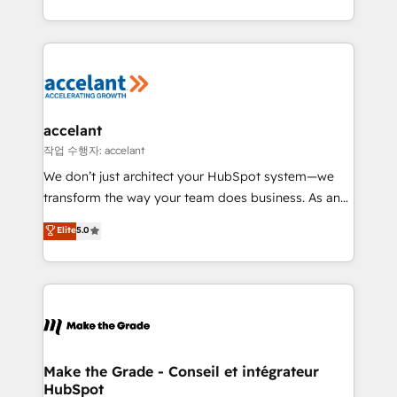
organisation. Cela passe par la compréhension de
vos processus, la fiabilisation de vos données et
l'alignement de vos équipes — avant même d'ouvrir
la plateforme. Nos domaines d'intervention : -
Intégration & paramétrage HubSpot - Migration CRM
& reprise de données - Stratégie RevOps &
accelant
alignement Marketing / Sales - Data, reporting &
작업 수행자: accelant
tableaux de bord - Onboarding, audit &
We don’t just architect your HubSpot system—we
optimisation - Intégrations métiers (ERP, téléphonie,
transform the way your team does business. As an
e-commerce) - Formation & accompagnement au
Elite HubSpot Solutions Partner, we specialize in
Elite
5.0
changement Nous intervenons auprès des PME, ETI
creating tailored, end-to-end CRM solutions that
et grandes entreprises en France et à l'international,
accelerate growth, improve operational efficiency,
dans des secteurs variés : SaaS, immobilier,
and ensure faster time to value on HubSpot. What
industrie, éducation, banque & assurance, transport
sets us apart? Our people-centric approach. From
& logistique.
day one, our team takes the time to deeply
understand your unique needs, crafting custom
strategies that deliver impactful results. Our mission
Make the Grade - Conseil et intégrateur
HubSpot
is to empower you to unlock HubSpot’s full potential