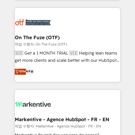
Loop Marketing framework through expert-led
services, smart agents, and purpose-built apps,
tailored to your business. Together, we unlock
results, fast. ⚙️CRM & RevOps: Align all Hubs to your
buyer journey for clean data, scalability, & reporting.
🎯Demand Gen & ABM: Drive pipeline with inbound,
On The Fuze (OTF)
ABM, AEO, SEO, & paid media. 👩‍💻Web Design:
작업 수행자: On The Fuze (OTF)
Build high-performing websites with UX, messaging,
🇺🇸 Get a 1 MONTH TRIAL 🇺🇸 Helping lean teams
& conversion strategy that drive results. 🤖AI
get more clients and scale better with our HubSpot
Strategy: Activate Breeze Agents, configure HubSpot
Consulting & 'Done For You' Services. 🚀 Who We
Elite
4.9
AI, & maximize AEO with tailored AI services. 🧩
Work With 🚀 We help lean, growing companies: -
Integrations: Extend HubSpot with custom
Win more business - Reduce no-shows - Improve
integrations, hosting, & maintenance.
lead & deal conversion rates - Scale with less
headcount ...by using HubSpot's full capabilities. 🤓
What do you get? 🤓 Our client's are too busy to
learn the ins-and-outs of HubSpot. We give you a
Personal Consultant + Tech Team to handle the
Markentive - Agence HubSpot - FR - EN
heavy lifting of mapping out AND building your ideal
작업 수행자: Markentive - Agence HubSpot - FR - EN
system. + Get best practices and 'don't know what