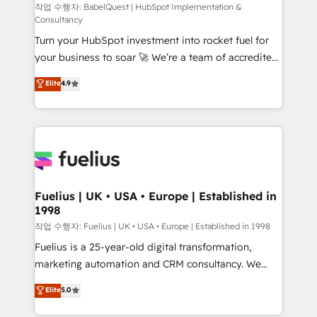
(CMS) • ISO/IEC 27001:2022, ISO 9001:2015 and
작업 수행자: BabelQuest | HubSpot Implementation &
Consultancy
now... ISO 42001: 2023 certified • Exclusive AI
Turn your HubSpot investment into rocket fuel for
'GuardHub' governance framework, based on ISO
your business to soar 🚀 We’re a team of accredited
42001 - helping you 'organise complexity' 𝗥𝗲𝗮𝗱𝘆
HubSpot experts ready to help you. We can
𝗳𝗼𝗿 𝘁𝗵𝗲 𝗻𝗲𝘅𝘁 𝘀𝘁𝗲𝗽? Click the 👈 '𝗖𝗼𝗻𝘁𝗮𝗰𝘁
Elite
4.9
implement the platform into complex business
𝗯𝘂𝘀𝗶𝗻𝗲𝘀𝘀' button to get in touch (𝘸𝘦'𝘳𝘦 𝘴𝘶𝘱𝘦𝘳
environments, optimise what you've got and make
𝘳𝘦𝘴𝘱𝘰𝘯𝘴𝘪𝘷𝘦)
sure you can actually use it, build your website in
HubSpot or create an inbound marketing strategy
for you and execute it on HubSpot. We are on the
G-Cloud 14 CCS (Crown Commercial Service)
framework, meaning we've been accredited by
Fuelius | UK • USA • Europe | Established in
1998
HubSpot and vetted by the CCS, which means we
can support public sector companies as well the
작업 수행자: Fuelius | UK • USA • Europe | Established in 1998
other ones listed in our profile. Our services: -
Fuelius is a 25-year-old digital transformation,
HubSpot implementation - HubSpot CMS website
marketing automation and CRM consultancy. We
build We can do lots of things. But everything we do
enable mid-market and enterprise clients to
Elite
5.0
is there for you to: - Grow revenue, and run your
maximise their return from digital and fuel their
business more efficiently - Build stronger
growth. We modernise platforms, streamline