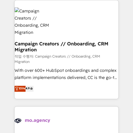
Canadian agencies, and we both hold Onboarding
integrations expertise to lead your team on their
Accreditations. Based in Canada (coast to coast), our
HubSpot journey, design and implement your
services are offered in both English & French.
processes and skilfully bring your revenue
infrastructure to life. Our collaborative approach
keeps you in control whilst we plan and support the
route to your revenue goals. We have successfully
Campaign Creators // Onboarding, CRM
Migration
supported over 500 organisations with HubSpot
implementation, optimisation, training, and
작업 수행자: Campaign Creators // Onboarding, CRM
Migration
adoption assurance. Our tried and tested Roadmap
With over 600+ HubSpot onboardings and complex
methodology will ensure that you receive the best
platform implementations delivered, CC is the go-to
deployment experience possible. Whether you are
Elite Solutions Partner for businesses ready to
new to HubSpot or seeking to turn around a poor
Elite
4.9
migrate, replatform, and scale smarter. We specialize
install, our team have the change management
in high-impact CRM and CMS migrations and
expertise to deliver the solutions you need.
onboarding from platforms like Salesforce, NetSuite,
Zoho, Pardot, Marketo, Microsoft Dynamics, Wix,
WordPress and legacy CRMs, turning fragmented
systems into unified, growth-ready HubSpot