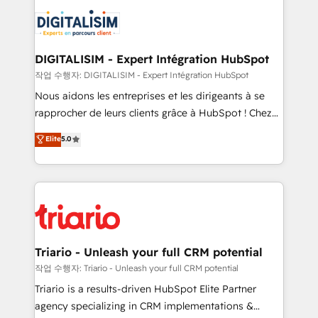
costs. As HubSpot's Advanced Accredited CRM
clients.” - Brian Garvey, VP, Solutions Partner
Implementation partner, we provide expertise to
Program, HubSpot.
drive your business forward. Since 2015 we are fully
dedicated to HubSpot and with an experienced
DIGITALISIM - Expert Intégration HubSpot
team (50+), we work with reputable companies in
작업 수행자: DIGITALISIM - Expert Intégration HubSpot
B2B sectors such as manufacturing, SaaS and
Nous aidons les entreprises et les dirigeants à se
business services. We prepare a customized
rapprocher de leurs clients grâce à HubSpot ! Chez
business case that demonstrates the value and
DIGITALISIM, nous avons l'intime conviction que la
Elite
5.0
impact of your digital transformation, including a
réussite des entreprises passe par l’innovation web,
detailed financial rationale with a focus on ROI and
le marketing digital, et la relation client ! C'est
TCO. As a trusted extension of your team, we
pourquoi, nos experts sont à la fois capables de
believe in the power of partnership. Together, we
gérer votre projet de création de site internet, votre
embark on a transformational journey that sets your
référencement, votre stratégie digitale et le pilotage
business up for long-term success. Unlock your
et l'intégration d'HubSpot ! Les grandes phases d'un
business. If not now, when?
projet HubSpot avec DIGITALISIM : 🧽 Nettoyage,
Triario - Unleash your full CRM potential
migration et intégration des bases de données. 🚀
작업 수행자: Triario - Unleash your full CRM potential
Développement des interfaces avec vos logiciels
Triario is a results-driven HubSpot Elite Partner
métiers ⚙️ Configuration de la plateforme HubSpot
agency specializing in CRM implementations &
📈 Configuration de rapports et tableaux de bord 🤝