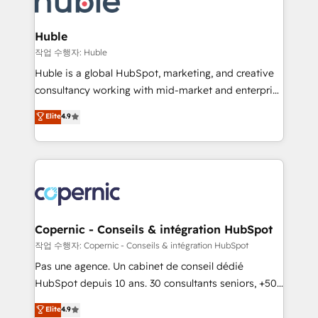
CRM Migrations using our in-house "HubScrub" Tool.
attract the right buyers, close deals faster, and grow
without outside dependencies. You’ll learn how to: •
Huble
Set up, audit, and organize your HubSpot portal •
작업 수행자: Huble
Get your sales team fully using HubSpot • Track
Huble is a global HubSpot, marketing, and creative
pipeline and revenue across the entire buyer journey
consultancy working with mid-market and enterprise
• Build an in-house marketing team that drives
businesses. We go beyond implementation, shaping
Elite
4.9
growth • Create content and videos that attract
the strategy, processes, and teams that turn
buyers • Use AI to scale smarter Our coaching-led
HubSpot into a genuine growth engine. Named
approach works best for companies that are done
HubSpot's Global Partner of the Year in 2024,
with outsourcing and ready to build something that
consistently ranked among their top 5 partners
lasts. So if you're ready to become the most trusted
worldwide, and with over 15 years in the ecosystem,
voice in your market, let’s talk.
Huble has built a track record that speaks for itself.
One company, one operating model, delivering
Copernic - Conseils & intégration HubSpot
across offices and consulting teams in the UK, USA,
작업 수행자: Copernic - Conseils & intégration HubSpot
Canada, Germany, France, Belgium, Singapore, and
Pas une agence. Un cabinet de conseil dédié
South Africa. Certified compliant with ISO/IEC
HubSpot depuis 10 ans. 30 consultants seniors, +500
27001:2022 and ISO 9001:2015 across all seven
clients, un ROI mesurable. Notre mission : faire de
Elite
4.9
international offices and 175+ employees.
HubSpot un vrai levier de performance pour votre