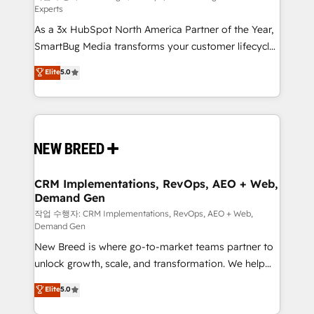
Experts
custom AI agents, and high-integrity migrations for
As a 3x HubSpot North America Partner of the Year,
total reporting clarity. Security & Compliance: SOC 2
SmartBug Media transforms your customer lifecycle
Type II and HIPAA attested for enterprise-grade data
into a revenue engine. Our unified ecosystem
security. 🏆 Why Bluleadz? GTM OS Partner | 16+
Elite
5.0
includes specialized divisions Globalia (AI &
Years Experience | 1,000+ Five-Star Reviews
Software) and Point Success Media (Paid Media),
making this the official home for all three brands. 🔄
Implementation & Integration - Seamless migrations
and system integrations powered by Globalia’s
technical development team. - 19 HubSpot-certified
trainers to drive platform adoption. 📈 Revenue
CRM Implementations, RevOps, AEO + Web,
Demand Gen
Generation - Full-funnel marketing and high-
performance advertising via Point Success Media. -
작업 수행자: CRM Implementations, RevOps, AEO + Web,
Demand Gen
Expert deployment of Breeze AI and custom agents
New Breed is where go-to-market teams partner to
to automate growth. 🏆 Elite Excellence - 8 platform
unlock growth, scale, and transformation. We help
accreditations and deep HIPAA-compliance
companies activate HubSpot’s AI-powered
expertise. - A team of 250+ experts dedicated to
Elite
5.0
customer platform and operationalize HubSpot’s
your resilient growth.