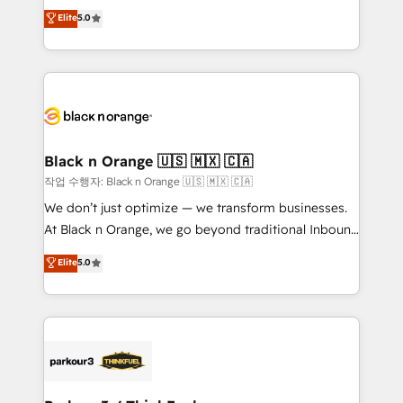
migrations, Revenue Operations, Custom
Elite
5.0
Book Process & Guidelines utilisateurs 🎓
Integrations, Custom AI agents and AI-ready Website
Formations des utilisateurs
Design With over 15 years of experience, we help
companies bridge the gap between marketing, sales,
and customer success through smart automation,
data hygiene, and tailored HubSpot solutions. Our
clients choose us because we blend the expertise of
a global consultancy with the care and agility of a
Black n Orange 🇺🇸 🇲🇽 🇨🇦
boutique firm. At Triario, we’re big enough to deliver
작업 수행자: Black n Orange 🇺🇸 🇲🇽 🇨🇦
but small enough to listen. Our Services: HubSpot
We don’t just optimize — we transform businesses.
implementations & data migration Custom AI agents
At Black n Orange, we go beyond traditional Inbound
Revenue Operations API integrations AI-ready
Marketing with our exclusive methodologies:
Elite
5.0
Website design Let’s turn your CRM into your growth
BOOMS and BOOST. Together, they form a powerful
engine!
combination that has driven success for over 800
businesses worldwide. As Elite HubSpot Partners, we
specialize in crafting high-performance growth
strategies that integrate data-driven marketing,
automation, and revenue intelligence to help
companies scale faster and smarter. 🔹 BOOMS: