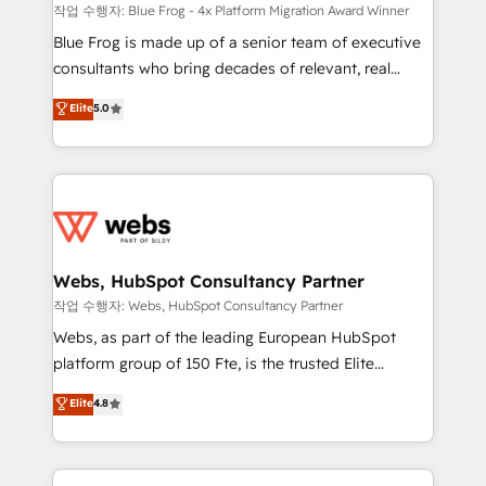
HubSpot pros 📊 Lead generation services using
작업 수행자: Blue Frog - 4x Platform Migration Award Winner
HubSpot Why us? - SIX HubSpot Accreditations -
Blue Frog is made up of a senior team of executive
awarded by HubSpot after a rigorous process for
consultants who bring decades of relevant, real
CRM, Solutions Architecture, Onboarding , Data
world experience to our client engagements. "Blue
Elite
5.0
Migration, Custom Integration & Platform
Frog is a top, trusted partner in HubSpot's
Enablement -Onboarded over 500 businesses to
ecosystem for a reason. Their team brings over a
HubSpot -Top 1% of partners worldwide -In-house
decade of experience to the table, along with deep
team of 25+ experts Contact us today to help you
knowledge of the HubSpot platform and strategies
get more from your investment in HubSpot.
for driving growth. They are committed to helping
www.bbdboom.com
our customers grow and finding solutions that fit
their unique business needs. We are thrilled to have
Webs, HubSpot Consultancy Partner
Blue Frog in the HubSpot ecosystem leading the
작업 수행자: Webs, HubSpot Consultancy Partner
way for customers!" - Yamini Rangan, CEO of
Webs, as part of the leading European HubSpot
HubSpot “Our experience with the team at Blue Frog
platform group of 150 Fte, is the trusted Elite
has been nothing short of extraordinary. Their years
HubSpot CRM Partner offering you a roadmap on
Elite
4.8
of experience and quality of skilled staff has earned
maximizing EBITDA and achieving Commercial
them a trusted reputation within the HubSpot
Excellence. With our targeted processes, we
ecosystem as a reliable partner capable of delivering
strengthen your digital transformation and minimize
remarkable experiences for our most sophisticated