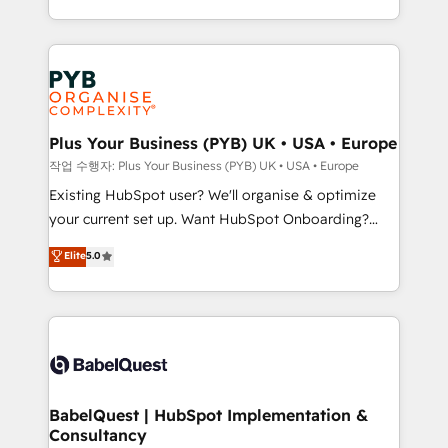
across ChatGPT, Claude, Perplexity, Gemini and
problème ? 58% des dirigeants savent que l'IA est
Google AI Overviews. HubSpot Impact Award -
vitale pour leur survie. Mais 57% n'ont aucune
Customer First HubSpot Impact Award - Integrations
stratégie. Et 43% ne maîtrisent même pas leurs
Innovation HubSpot Impact Award - Platform
données. C'est le paradoxe français : conscience
Migration Excellence HubSpot Impact Award -
totale, action nulle. La solution s'appelle l'Entreprise
Platform Excellence 35+ full-time HubSpot
Augmentée. Ce n'est pas une entreprise qui utilise
Plus Your Business (PYB) UK • USA • Europe
professionals.
l'IA. C'est une organisation qui a réussi la symbiose
작업 수행자: Plus Your Business (PYB) UK • USA • Europe
entre l'expertise humaine et l'intelligence artificielle.
Existing HubSpot user? We'll organise & optimize
Pas pour remplacer l'humain, mais pour l'augmenter.
your current set up. Want HubSpot Onboarding?
Chez Ideagency, nous accompagnons cette
We'll customise your CRM & automate your business
Elite
5.0
transformation. D'abord les fondations : des
processes. Welcome to our Profile! We can help
données unifiées, des processus alignés. Ensuite
with... • CRM implementation, reports & workflows,
l'augmentation : l'IA là où elle crée de la valeur. Et
and team training • CRM migration: Salesforce,
surtout : l'humain qui reste au centre. Parce que la
Pipedrive, Dynamics etc • Technical projects inc.
vraie performance vient de l'intérieur. Act Inside.
Custom API integrations & ERP systems inc. SAP and
Stand Out.
Netsuite A little about us... • Boutique 'Elite' Team (12
super skilled members) • 150+ Clients for Sales Hub,
BabelQuest | HubSpot Implementation &
Consultancy
Marketing Hub, Service Hub, Data Hub and Website