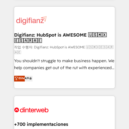
relationships with customers - Make better
operations that are causing inefficiencies, improve
decisions with data - Find a new voice and reach
customer experiences, integrate systems, and
more people - Get the most out of your HubSpot
supercharge revenue operations Key services: • CRM
investment
Implementation • Systems Integration • Digital
Transformation / Web Development • RevOps &
Digifianz: HubSpot is AWESOME 🇺🇸🇲🇽
🇪🇸🇦🇷🇦🇪
Sales Consulting • Marketing Automation What
makes us different? 🚀 Top 0.5% of global HubSpot
작업 수행자: Digifianz: HubSpot is AWESOME 🇺🇸🇲🇽🇪🇸🇦🇷
🇦🇪
agencies ⚙️ The strongest technical ability and
You shouldn't struggle to make business happen. We
integration capabilities 💼 Consultative, long-term
help companies get out of the rut with experienced,
partners who will embed ourselves into your
process-oriented teams implementing HubSpot
business, processes and systems 🏢 We specialise in
Elite
4.9
Marketing, Sales, Service, CMS and Operations Hub,
working with mid-market and enterprise
so selling and actually engaging with your customers
organisations, global organisations and those with
feels easy and pain-free. We are a top ranked
complex use cases 🏆 CRM Implementation,
HubSpot Elite Partner, winner of Rookie of the Year
Platform Enablement, Custom Integration and
and Customer First Awards, 4.9/5 rating in HubSpot
Onboarding Accredited 🔐 ISO27001 & ISO9001
Reviews and 4.9/5 rating in Clutch Reviews. Digifianz
Certified
helps the following industries: logistics & 3PL, home
+700 implementaciones