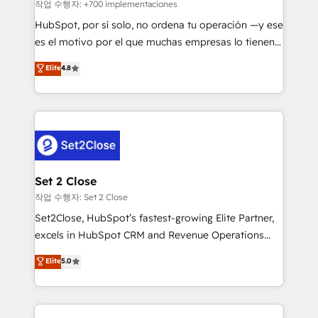
improvement & construction, branding and
작업 수행자: +700 implementaciones
commercialization, real estate, health, education,
HubSpot, por sí solo, no ordena tu operación —y ese
SaaS, Software Dev & IT and consulting, make the
es el motivo por el que muchas empresas lo tienen y
most out of their HubSpot experience operating in
aun así no crecen. Suele ser un círculo: procesos que
Elite
4.8
the United States, EU, UAE, Mexico and Latin
no generan datos confiables, datos que no permiten
America. From casual user to super fan: make
decidir bien, y decisiones que no logran mejorar los
HubSpot an experience you LOVE!
procesos. Y así, vuelta tras vuelta, el negocio gira sin
avanzar —un problema que tiene menos que ver con
el CRM y más con cómo opera la empresa por
debajo. Te acompañamos a ordenar tu operación
para que genere la información que necesitás para
Set 2 Close
decidir, y HubSpot por fin rinda de verdad. Lo
작업 수행자: Set 2 Close
hacemos paso a paso, sin frenar tu operación, con la
Set2Close, HubSpot’s fastest-growing Elite Partner,
adopción que todos buscan y pocos logran. No es
excels in HubSpot CRM and Revenue Operations
teoría: somos Partner Elite con +700
(RevOps) services to boost B2B sales and growth.
Elite
5.0
implementaciones en LATAM. Imaginá HubSpot
As a top HubSpot Elite Partner, we specialize in
mostrándote dónde está tu próxima venta, no solo
custom HubSpot CRM solutions. Our experts design,
dónde quedó la última. Empecemos por el proceso
implement, and optimize systems to enhance user
que hoy más te frena, y de ahí, victorias