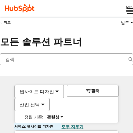
Me
빌드
뒤로
모든 솔루션 파트너
필터
웹사이트 디자인
산업 선택
정렬 기준:
관련성
서비스: 웹사이트 디자인
모두 지우기