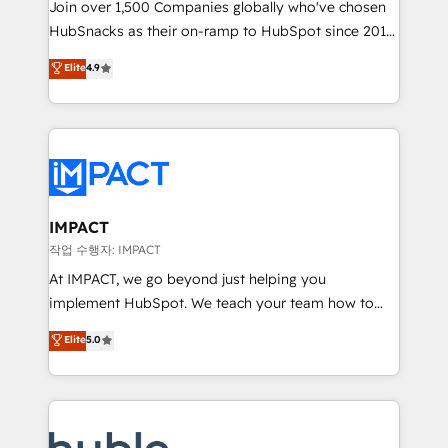
Join over 1,500 Companies globally who've chosen
team of 100+ experts is ready for you! Driving digital
HubSnacks as their on-ramp to HubSpot since 2014
growth | www.brightdigital.com
Simple pay-as-you-go plans that accelerate value...
Elite
4.9
1️⃣ Set Up | Onboarding New or Check-fixing existing
HubSpot portals 2️⃣ Scale Up | 100% HubSpot Task
Execution... Global 24/7 ... All Experts 3️⃣ Integrate |
your entire Tech Stack with Custom Integrations
Slash months from your API Integration project... ⬅️
Click "Contact Business" ⬅️ to access 150+ Kickstart
Integration templates that put HubSpot in the center
IMPACT
of your tech stack, syncing... 🛍️ Shopify or
작업 수행자: IMPACT
WooCommerce 💲 Stripe or Paypal 💰 Sage or
At IMPACT, we go beyond just helping you
Netsuite 🤖 Google or Microsoft ✍️ DocuSign or
implement HubSpot. We teach your team how to
PandaDoc 🌐 Avalara or Quaderno HubSnacks holds
master it. As the creators of the Endless Customers
Elite
5.0
the rare Advanced "Custom Integrations"
System™ (the next evolution of They Ask, You
Accreditation, securely sync data across... 🔄 any
Answer), we’re the only HubSpot partner built
apps, in any direction. Stuck on your old CRM..?
entirely around coaching and training. That means
Migrate | seamlessly off your old CRM onto a clean
we don’t do the work for you; we help you build the
new HubSpot portal with Advanced Website and
skills, processes, and internal team you need to