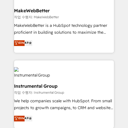
and build AI-powered workflows that drive adoption
from week one, in your time zone. What we do ➤
MakeWebBetter
Onboarding: Live in weeks, with workflows built
작업 수행자: MakeWebBetter
around your business, not a template. ➤ Migration:
MakeWebBetter is a HubSpot technology partner
Move from any legacy CRM. Zero downtime, full data
proficient in building solutions to maximize the
integrity. ➤ Implementation: Configure HubSpot to
operational efficiency of HubSpot. The fastest-
Elite
4.9
run your revenue process. Sales, marketing, and
growing tech-enabler & facilitator, MakeWebBetter,
service wired together. ➤ AI and Integrations: Layer
hands you the blend of HubSpot expertise &
Breeze AI, custom agents, and APIs to remove
eminent solutions & integrations. Trust us to
manual work. ➤ Ongoing Management: Monthly
streamline your HubSpot experience. 🚀HubSpot
tune-ups, feature rollouts, adoption coaching. Buying
Elite Partners with 10+ years of HubSpot experience
HubSpot, switching to it, or reviving a stale portal?
🤝HubSpot Premier Integration partner 🤝Google
We are built for the work.
Instrumental Group
Premier Partner 2023 🌟5 HubSpot Accreditations 🌟
작업 수행자: Instrumental Group
Won HubSpot Theme Challenge 2021 🌟INBOUND’19
HubSpot Rising Star Why us? Harnessing the full
We help companies scale with HubSpot. From small
potential of the powerful HubSpot CRM. ✔️A team of
projects to growth campaigns, to CRM and websites.
HubSpot experts backed by over 10+ years of
Hire an agency that's experienced in every inch of
Elite
4.9
HubSpot experience ✔️Flexible pricing models —
HubSpot and willing to work hand-in-hand with your