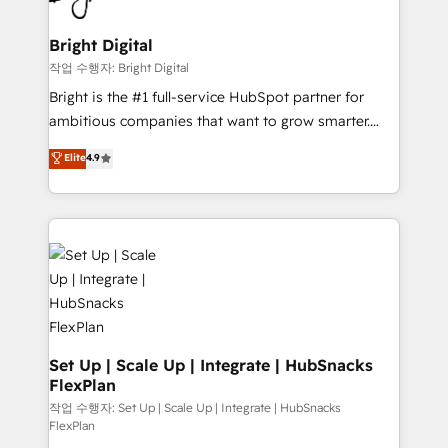
COS Design Award 🏆2013 HubSpot Marketplace
Sales, Service, Marketing & Content Hubs • AI voice
Provider of the Year 🏆2011 Became a HubSpot
and chat agents, predictive automation, and smart
Bright Digital
Partner 📆Founded in 1997
workflows • Salesforce + HubSpot integration •
작업 수행자: Bright Digital
Website design and CMS development • ERP
Bright is the #1 full-service HubSpot partner for
integration: SAP, NetSuite, Microsoft Dynamics, … •
ambitious companies that want to grow smarter.
Data cleansing and CRM migration from any
From HubSpot onboarding, to training, from
Elite
4.9
platform • Client/member portals built on HubSpot •
developing a new website to lead generation and
CaterSuite for the catering industry • Custom and
digital marketing; we do it all (and with great
complex integrations: SAM.gov, GovWin,
results)! In short, our services include: - HubSpot
QuickBooks, PandaDoc, ClickUp, Shopify, Mapsly,
consultancy: onboarding, training, data migration -
WooCommerce, BuilderTrend, and more Experience
HubSpot development: websites, custom modules,
the difference — reach out to see how AI + HubSpot
integrations - Marketing & sales solutions: digital
can transform your business.
marketing, advertising, campaigns, content and
design We connect people, data and technology to
improve customer experiences. With our bright
Set Up | Scale Up | Integrate | HubSnacks
FlexPlan
people, exciting ideas and can-do mentality, we
ensure revenue growth on a daily basis. So tell us
작업 수행자: Set Up | Scale Up | Integrate | HubSnacks
FlexPlan
your challenge; our passionate and growth driven