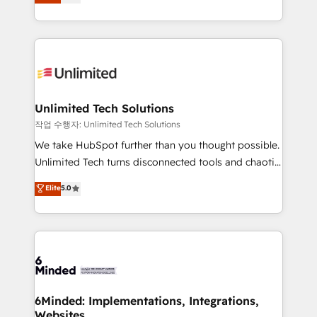
transforming complex systems into efficient,
SOC 2 Type II and ISO 27001 certified, reinforcing
scalable solutions that work across your entire
our commitment to data security and compliance. At
organization. We’re a unique blend of deep HubSpot
OneMetric, we help revenue teams focus on the
expertise, strategic thinking, and hands-on
OneMetric that matters most: revenue.
operational know-how. We know that no two
businesses are alike, so we don’t do cookie-cutter
solutions. Instead, we dive in to understand your
Unlimited Tech Solutions
needs, goals, and challenges to deliver solutions that
작업 수행자: Unlimited Tech Solutions
fit like a glove. We’re committed to being both
We take HubSpot further than you thought possible.
highly effective and fun to work with. We believe in
Unlimited Tech turns disconnected tools and chaotic
efficient processes, as well as building great
processes into a seamless, high-performing revenue
Elite
5.0
relationships. Your success is our success, and we’re
engine. We combine RevOps strategy with deep
all in this together! From startup to enterprise, we’ll
technical execution to help teams scale faster—with
make sure your HubSpot setup becomes a
cleaner data, smarter automation, and more
powerhouse of productivity, so you can focus on
predictable revenue. Specialties: · HubSpot
what matters most: growing your business and
Implementation & Migration · Native & Custom
wowing your customers. Let’s make HubSpot work
Integrations · Custom Development · CPQ & FSM ·
smarter for you!
Reporting & Analytics · GTM Architecture · Sales &
6Minded: Implementations, Integrations,
Websites
Marketing Enablement If you’re ready to elevate