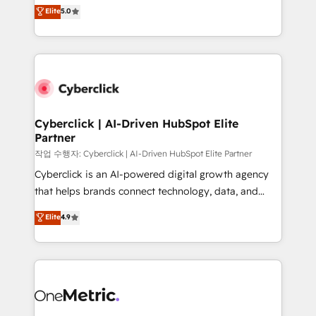
implementations. With 12+ years of HubSpot
Elite
5.0
Partner and ISO 27001:2022 certified consultancy,
experience, we help you use the HubSpot platform
we blend strategy, creativity, and technology to help
to its fullest capacity, improve your current HubSpot
organisations scale smarter and grow stronger.
website, or build your new one.
Cyberclick | AI-Driven HubSpot Elite
Partner
작업 수행자: Cyberclick | AI-Driven HubSpot Elite Partner
Cyberclick is an AI-powered digital growth agency
that helps brands connect technology, data, and
creativity to achieve measurable results. Founded in
Elite
4.9
Barcelona and operating across Spain, LATAM, and
the UK, we support global companies in building
smarter marketing, sales, and customer success
strategies. As the only HubSpot Elite Partner in
Iberia (Spain & Portugal), we combine human insight
with intelligent automation to drive sustainable