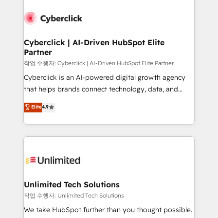
Cyberclick | AI-Driven HubSpot Elite
Partner
작업 수행자: Cyberclick | AI-Driven HubSpot Elite Partner
Cyberclick is an AI-powered digital growth agency
that helps brands connect technology, data, and
creativity to achieve measurable results. Founded in
Elite
4.9
Barcelona and operating across Spain, LATAM, and
the UK, we support global companies in building
smarter marketing, sales, and customer success
strategies. As the only HubSpot Elite Partner in
Iberia (Spain & Portugal), we combine human insight
with intelligent automation to drive sustainable
growth. Our multidisciplinary team designs solutions
Unlimited Tech Solutions
that simplify complexity, boost performance, and
작업 수행자: Unlimited Tech Solutions
turn innovation into real impact. 🌍 Highlights •
We take HubSpot further than you thought possible.
HubSpot Partner since 2012 • 2022 EMEA Impact