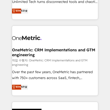
Unlimited Tech turns disconnected tools and chaotic
Award: Best Integration • 150+ successful HubSpot
processes into a seamless, high-performing revenue
Elite
5.0
projects • Clients in 30+ industries • Proprietary
engine. We combine RevOps strategy with deep
technology for integrations • Multilingual team:
technical execution to help teams scale faster—with
English, Spanish, Portuguese & Italian 👉 Grow
cleaner data, smarter automation, and more
smarter with AI and HubSpot.
predictable revenue. Specialties: · HubSpot
Implementation & Migration · Native & Custom
Integrations · Custom Development · CPQ & FSM ·
Reporting & Analytics · GTM Architecture · Sales &
OneMetric: CRM Implementations and GTM
engineering
Marketing Enablement If you’re ready to elevate
HubSpot from “just your CRM” to your growth
작업 수행자: OneMetric: CRM Implementations and GTM
engineering
infrastructure—let’s talk.
Over the past few years, OneMetric has partnered
with 750+ customers across SaaS, fintech,
healthcare, real estate, and other industries. With
Elite
4.9
150+ HubSpot-certified experts, we deliver scalable
solutions to complex GTM and RevOps challenges.
Our Expertise 🔹 Onboarding & Implementation:
Accredited HubSpot Partner, ensuring smooth setup