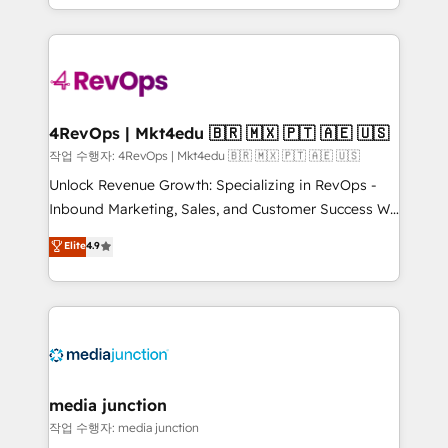
Hourly-fee (assigned one Dedicated HubSpot
team to simplify the complex and build a better
Admin); Monthly-fee (HubSpot Admin + Project
experience for your team and customers.
Manager); and Fixed Project Cost (as per
requirement). ✔️Helped over 25,000+ customers so
far with our HubSpot solutions. ✔️Bespoke apps &
on-demand bundle services. Connect with us today!
4RevOps | Mkt4edu 🇧🇷 🇲🇽 🇵🇹 🇦🇪 🇺🇸
작업 수행자: 4RevOps | Mkt4edu 🇧🇷 🇲🇽 🇵🇹 🇦🇪 🇺🇸
Unlock Revenue Growth: Specializing in RevOps -
Inbound Marketing, Sales, and Customer Success We
specialize in driving revenue growth for companies
Elite
4.9
across industries through tailored marketing, sales,
and customer success strategies, utilizing RevOps
methodologies. As Latin America's largest HubSpot
partner and a global leader in education market, we
offer unparalleled insights. Operating in five
countries—Brazil, UAE (Abu Dhabi/Dubai/Sharjah),
Mexico, USA, and Portugal—we've executed over a
media junction
hundred successful operations. Our approach,
작업 수행자: media junction