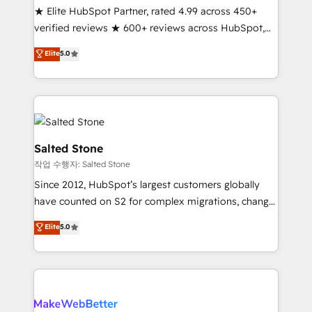
★ Elite HubSpot Partner, rated 4.99 across 450+
verified reviews ★ 600+ reviews across HubSpot,
G2 & Clutch ★ 150+ in-house HubSpot-certified
Elite
5.0
experts ★ 1,500+ implementations across 25+
countries ★ AI-first, RevOps-led, onboarding-
obsessed INSIDEA helps growing companies turn
HubSpot into a revenue engine. We onboard your
team, migrate your data, and build AI-powered
workflows that drive adoption from week one, in
Salted Stone
your time zone. What we do: ➤ Onboarding: Live in
작업 수행자: Salted Stone
weeks, with workflows built around your business,
Since 2012, HubSpot’s largest customers globally
not a template. ➤ Migration: Move from any legacy
have counted on S2 for complex migrations, change
CRM. Zero downtime, full data integrity. ➤
management, systems integration, and creative
Implementation: Configure HubSpot to run your
Elite
5.0
solutions that deliver measurable impact and
revenue process. Sales, marketing, and service wired
transform brand experiences As one of the few full-
together. ➤ AI and Integrations: Layer Breeze AI,
service creative agencies in the HubSpot
custom agents, and APIs to remove manual work. ➤
ecosystem, we blend strategy, technology, & award-
Ongoing Management: Monthly tune-ups, feature
winning design to build scalable, globally