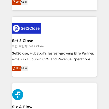
Elite
4.8
the United States, EU, UAE, Mexico and Latin
no generan datos confiables, datos que no permiten
America. From casual user to super fan: make
decidir bien, y decisiones que no logran mejorar los
HubSpot an experience you LOVE!
procesos. Y así, vuelta tras vuelta, el negocio gira sin
avanzar —un problema que tiene menos que ver con
el CRM y más con cómo opera la empresa por
debajo. Te acompañamos a ordenar tu operación
para que genere la información que necesitás para
Set 2 Close
decidir, y HubSpot por fin rinda de verdad. Lo
작업 수행자: Set 2 Close
hacemos paso a paso, sin frenar tu operación, con la
Set2Close, HubSpot’s fastest-growing Elite Partner,
adopción que todos buscan y pocos logran. No es
excels in HubSpot CRM and Revenue Operations
teoría: somos Partner Elite con +700
(RevOps) services to boost B2B sales and growth.
Elite
5.0
implementaciones en LATAM. Imaginá HubSpot
As a top HubSpot Elite Partner, we specialize in
mostrándote dónde está tu próxima venta, no solo
custom HubSpot CRM solutions. Our experts design,
dónde quedó la última. Empecemos por el proceso
implement, and optimize systems to enhance user
que hoy más te frena, y de ahí, victorias
experience, functionality, and adoption across sales,
consecutivas, una tras otra.
marketing, and service teams. From setup to
refinement, we streamline workflows, improve lead
management, and speed up deal closures. With 500+
Six & Flow