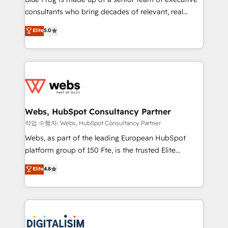
awarded by HubSpot after a rigorous process for
consultants who bring decades of relevant, real
CRM, Solutions Architecture, Onboarding , Data
world experience to our client engagements. "Blue
Elite
5.0
Migration, Custom Integration & Platform
Frog is a top, trusted partner in HubSpot's
Enablement -Onboarded over 500 businesses to
ecosystem for a reason. Their team brings over a
HubSpot -Top 1% of partners worldwide -In-house
decade of experience to the table, along with deep
team of 25+ experts Contact us today to help you
knowledge of the HubSpot platform and strategies
get more from your investment in HubSpot.
for driving growth. They are committed to helping
www.bbdboom.com
our customers grow and finding solutions that fit
their unique business needs. We are thrilled to have
Webs, HubSpot Consultancy Partner
Blue Frog in the HubSpot ecosystem leading the
작업 수행자: Webs, HubSpot Consultancy Partner
way for customers!" - Yamini Rangan, CEO of
Webs, as part of the leading European HubSpot
HubSpot “Our experience with the team at Blue Frog
platform group of 150 Fte, is the trusted Elite
has been nothing short of extraordinary. Their years
HubSpot CRM Partner offering you a roadmap on
Elite
4.8
of experience and quality of skilled staff has earned
maximizing EBITDA and achieving Commercial
them a trusted reputation within the HubSpot
Excellence. With our targeted processes, we
ecosystem as a reliable partner capable of delivering
strengthen your digital transformation and minimize
remarkable experiences for our most sophisticated
costs. As HubSpot's Advanced Accredited CRM
clients.” - Brian Garvey, VP, Solutions Partner
Implementation partner, we provide expertise to