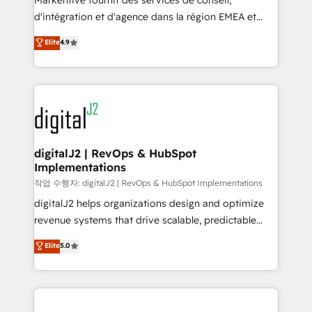
Markentive fournit des services de conseil,
you don't know' recommendations to maximize
d'intégration et d'agence dans la région EMEA et
conversions! OTF is an Elite Partner (top 1% of
North America. Avec plus de 115 experts en
Elite
4.9
6,500+ Partners) and was named 2023 HubSpot
marketing automation, Growth, Revops, CRM et
Partner of the Year 💥 Trusted by 2,500+ companies
webdesign. Markentive is both a consulting firm, a
to help them scale and close more business, by
digital agency and an integrator. With over 115
using HubSpot (the right way). ⭐️ Here's more info:
experts in marketing automation, growth, revops,
www.onthefuze.com/hubspot-admin Contact us to
CRM and webdesign (We focus on EMEA - USA
learn more!
customers).
digitalJ2 | RevOps & HubSpot
Implementations
작업 수행자: digitalJ2 | RevOps & HubSpot Implementations
digitalJ2 helps organizations design and optimize
revenue systems that drive scalable, predictable
growth. As a triple-accredited HubSpot Solutions
Elite
5.0
Partner, we specialize in both strategic RevOps
planning and hands-on technical execution - building
the operational foundation companies need to
thrive. Industries we specialize in: - Manufacturing -