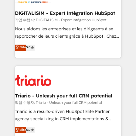
Program, HubSpot.
drive your business forward. Since 2015 we are fully
dedicated to HubSpot and with an experienced
DIGITALISIM - Expert Intégration HubSpot
team (50+), we work with reputable companies in
작업 수행자: DIGITALISIM - Expert Intégration HubSpot
B2B sectors such as manufacturing, SaaS and
Nous aidons les entreprises et les dirigeants à se
business services. We prepare a customized
rapprocher de leurs clients grâce à HubSpot ! Chez
business case that demonstrates the value and
DIGITALISIM, nous avons l'intime conviction que la
Elite
5.0
impact of your digital transformation, including a
réussite des entreprises passe par l’innovation web,
detailed financial rationale with a focus on ROI and
le marketing digital, et la relation client ! C'est
TCO. As a trusted extension of your team, we
pourquoi, nos experts sont à la fois capables de
believe in the power of partnership. Together, we
gérer votre projet de création de site internet, votre
embark on a transformational journey that sets your
référencement, votre stratégie digitale et le pilotage
business up for long-term success. Unlock your
et l'intégration d'HubSpot ! Les grandes phases d'un
business. If not now, when?
projet HubSpot avec DIGITALISIM : 🧽 Nettoyage,
Triario - Unleash your full CRM potential
migration et intégration des bases de données. 🚀
작업 수행자: Triario - Unleash your full CRM potential
Développement des interfaces avec vos logiciels
Triario is a results-driven HubSpot Elite Partner
métiers ⚙️ Configuration de la plateforme HubSpot
agency specializing in CRM implementations &
📈 Configuration de rapports et tableaux de bord 🤝
migrations, Revenue Operations, Custom
Elite
5.0
Book Process & Guidelines utilisateurs 🎓
Integrations, Custom AI agents and AI-ready Website