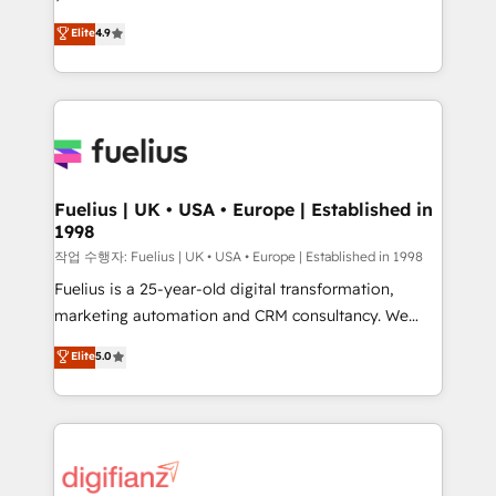
HubSpot experts ready to help you. We can
𝗳𝗼𝗿 𝘁𝗵𝗲 𝗻𝗲𝘅𝘁 𝘀𝘁𝗲𝗽? Click the 👈 '𝗖𝗼𝗻𝘁𝗮𝗰𝘁
Elite
4.9
implement the platform into complex business
𝗯𝘂𝘀𝗶𝗻𝗲𝘀𝘀' button to get in touch (𝘸𝘦'𝘳𝘦 𝘴𝘶𝘱𝘦𝘳
environments, optimise what you've got and make
𝘳𝘦𝘴𝘱𝘰𝘯𝘴𝘪𝘷𝘦)
sure you can actually use it, build your website in
HubSpot or create an inbound marketing strategy
for you and execute it on HubSpot. We are on the
G-Cloud 14 CCS (Crown Commercial Service)
framework, meaning we've been accredited by
Fuelius | UK • USA • Europe | Established in
1998
HubSpot and vetted by the CCS, which means we
can support public sector companies as well the
작업 수행자: Fuelius | UK • USA • Europe | Established in 1998
other ones listed in our profile. Our services: -
Fuelius is a 25-year-old digital transformation,
HubSpot implementation - HubSpot CMS website
marketing automation and CRM consultancy. We
build We can do lots of things. But everything we do
enable mid-market and enterprise clients to
Elite
5.0
is there for you to: - Grow revenue, and run your
maximise their return from digital and fuel their
business more efficiently - Build stronger
growth. We modernise platforms, streamline
relationships with customers - Make better
operations that are causing inefficiencies, improve
decisions with data - Find a new voice and reach
customer experiences, integrate systems, and
more people - Get the most out of your HubSpot
supercharge revenue operations Key services: • CRM