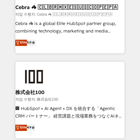
current processes together, from which we create a
Cebra 🦓 🇨🇱🇧🇷🇲🇽🇪🇸🇺🇸🇨🇴🇵🇪🇵🇦
focused action plan. By implementing these steps in
작업 수행자: Cebra 🦓 🇨🇱🇧🇷🇲🇽🇪🇸🇺🇸🇨🇴🇵🇪🇵🇦
your day-to-day business, you will start to see
Cebra 🦓 is a global Elite HubSpot partner group,
results fast. This creates space for growth! Want to
combining technology, marketing and media
know how we can help? Contact us to set up a
expertise across Latin America and Southern
Elite
5.0
meeting!
Europe, with teams across 7 countries. Born in Chile,
we combine local insight with international reach to
help businesses grow through technology, creativity,
AI and strategy. For over 12 years, we’ve delivered
500+ HubSpot implementations, building end-to-
end solutions that integrate CRM, AI automation,
inbound and loop marketing, content, and digital
株式会社100
creativity. Our multicultural team works in Spanish,
작업 수행자: 株式会社100
Portuguese, and English to design scalable strategies
🏢 HubSpot × AI Agent × DX を統合する「Agentic
that drive measurable growth. 🌎 Highlights: • 10+
CRM パートナー」 経営課題と現場業務をつなぐAIネイ
years as a HubSpot partner. • 2023 Impact Awards:
ティブ・エージェンシーとして、HubSpot Eliteの実装
Elite
4.9
Platform Migration Excellence. • Top 3 Partner of the
力で顧客フロント業務を再設計します。 💡 100inc は何
Year LATAM 2022, 2023, 2024, 2025. • Partner of the
をする会社か？ HubSpotを共通基盤に、AIエージェン