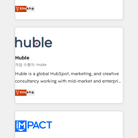
Simple pay-as-you-go plans that accelerate value...
team of 100+ experts is ready for you! Driving digital
Elite
4.9
1️⃣ Set Up | Onboarding New or Check-fixing existing
growth | www.brightdigital.com
HubSpot portals 2️⃣ Scale Up | 100% HubSpot Task
Execution... Global 24/7 ... All Experts 3️⃣ Integrate |
your entire Tech Stack with Custom Integrations
Slash months from your API Integration project... ⬅️
Click "Contact Business" ⬅️ to access 150+ Kickstart
Integration templates that put HubSpot in the center
Huble
of your tech stack, syncing... 🛍️ Shopify or
작업 수행자: Huble
WooCommerce 💲 Stripe or Paypal 💰 Sage or
Huble is a global HubSpot, marketing, and creative
Netsuite 🤖 Google or Microsoft ✍️ DocuSign or
consultancy working with mid-market and enterprise
PandaDoc 🌐 Avalara or Quaderno HubSnacks holds
businesses. We go beyond implementation, shaping
Elite
4.9
the rare Advanced "Custom Integrations"
the strategy, processes, and teams that turn
Accreditation, securely sync data across... 🔄 any
HubSpot into a genuine growth engine. Named
apps, in any direction. Stuck on your old CRM..?
HubSpot's Global Partner of the Year in 2024,
Migrate | seamlessly off your old CRM onto a clean
consistently ranked among their top 5 partners
new HubSpot portal with Advanced Website and
worldwide, and with over 15 years in the ecosystem,
CRM Migrations using our in-house "HubScrub" Tool.
Huble has built a track record that speaks for itself.