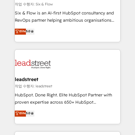
projects completed, our Agile approach ensures your
작업 수행자: Six & Flow
HubSpot CRM drives measurable results. Our
Six & Flow is an AI-first HubSpot consultancy and
RevOps services align your sales, marketing, and
RevOps partner helping ambitious organisations
customer success teams for peak performance. We
grow with clarity, confidence, and intelligence.
Elite
5.0
optimize the revenue lifecycle—lead generation to
Operating across the UK, Netherlands, Ireland, and
retention—by refining processes and eliminating
Canada, we’ve delivered thousands of successful
inefficiencies. Using HubSpot tools and data-driven
HubSpot projects for mid-market and enterprise
strategies, we create scalable solutions that
clients worldwide, with over 10 years experience. We
maximize profitability and adapt to your goals.
combine HubSpot, data, and AI to design connected
go-to-market systems that align people, process,
and technology for predictable, scalable revenue
leadstreet
growth. Our expertise spans RevOps, CRM and data
작업 수행자: leadstreet
architecture, AI enablement, and strategic marketing,
HubSpot. Done Right. Elite HubSpot Partner with
delivered through our proprietary FLAIR framework
proven expertise across 650+ HubSpot
for responsible AI adoption. As a HubSpot Elite
implementations. With 12+ years of HubSpot
Elite
5.0
Partner and ISO 27001:2022 certified consultancy,
experience, we help you use the HubSpot platform
we blend strategy, creativity, and technology to help
to its fullest capacity, improve your current HubSpot
organisations scale smarter and grow stronger.
website, or build your new one.