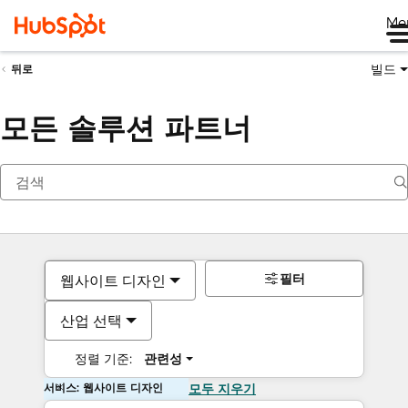
Me
빌드
뒤로
모든 솔루션 파트너
필터
웹사이트 디자인
산업 선택
정렬 기준:
관련성
서비스: 웹사이트 디자인
모두 지우기