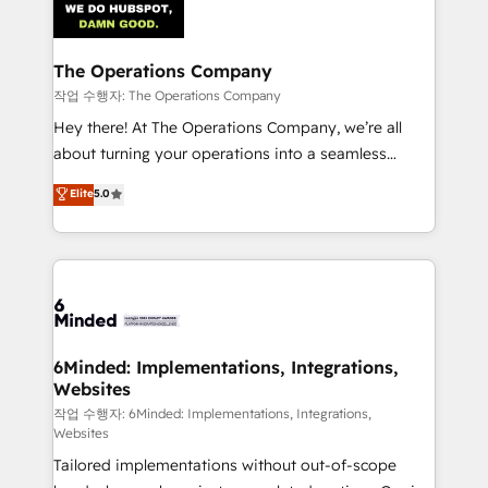
tailored to your GTM motion. 🔹 Migrations:
Accredited HubSpot Partner, ensuring migration
from other CRMs to HubSpot without data loss or
The Operations Company
downtime. 🔹 RevOps Strategy: Align teams,
작업 수행자: The Operations Company
processes, and data to drive revenue efficiency. 🔹
Hey there! At The Operations Company, we’re all
Integrations: Connect HubSpot with your tech stack
about turning your operations into a seamless
for better adoption. 🔹 Custom Solutions: Build
experience that powers real results. We specialize in
Elite
5.0
tailored apps, workflows, and configurations. We are
transforming complex systems into efficient,
SOC 2 Type II and ISO 27001 certified, reinforcing
scalable solutions that work across your entire
our commitment to data security and compliance. At
organization. We’re a unique blend of deep HubSpot
OneMetric, we help revenue teams focus on the
expertise, strategic thinking, and hands-on
OneMetric that matters most: revenue.
operational know-how. We know that no two
businesses are alike, so we don’t do cookie-cutter
solutions. Instead, we dive in to understand your
6Minded: Implementations, Integrations,
Websites
needs, goals, and challenges to deliver solutions that
fit like a glove. We’re committed to being both
작업 수행자: 6Minded: Implementations, Integrations,
Websites
highly effective and fun to work with. We believe in
Tailored implementations without out-of-scope
efficient processes, as well as building great