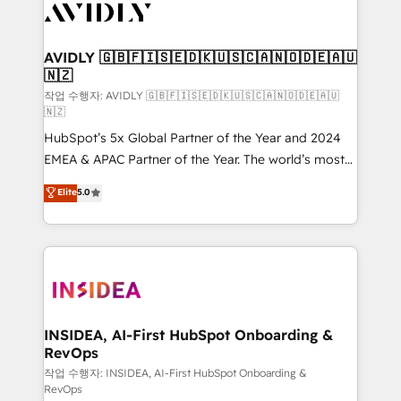
Healthcare - Financial Services - Managed IT (MSP) -
Franchises - Professional Services - And more! How
we help: ✔️ Full HubSpot implementations and portal
AVIDLY 🇬🇧🇫🇮🇸🇪🇩🇰🇺🇸🇨🇦🇳🇴🇩🇪🇦🇺
🇳🇿
optimization ✔️ Data migrations, CRM architecture,
and reporting foundations ✔️ Custom integrations
작업 수행자: AVIDLY 🇬🇧🇫🇮🇸🇪🇩🇰🇺🇸🇨🇦🇳🇴🇩🇪🇦🇺
🇳🇿
and workflow automation ✔️ User adoption
HubSpot’s 5x Global Partner of the Year and 2024
programs, training, and enablement Through project-
EMEA & APAC Partner of the Year. The world’s most
based engagements and ongoing RevOps
experienced and fully accredited HubSpot Solutions
partnerships, we guide organizations through the
Elite
5.0
Partner. 🚀 With 2,750+ HubSpot projects delivered
revenue maturity model - delivering the right
and 370+ specialists across EMEA, APAC and NAM,
improvements at the right time so operations
we de-risk complex CRM programmes and
evolve strategically and sustainably as the business
accelerate ROI across every HubSpot Hub. 🧭 From
grows.
multi-region migrations to AI-powered automation,
we turn complexity into clarity, human at global
scale. 🏆 HubSpot’s CEO called us “the partner of the
INSIDEA, AI-First HubSpot Onboarding &
RevOps
future.” Others agree it is proof of trust built through
measurable impact.
작업 수행자: INSIDEA, AI-First HubSpot Onboarding &
RevOps