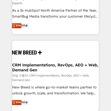
Experts
custom AI agents, and high-integrity migrations for
As a 3x HubSpot North America Partner of the Year,
total reporting clarity. Security & Compliance: SOC 2
SmartBug Media transforms your customer lifecycle
Type II and HIPAA attested for enterprise-grade data
into a revenue engine. Our unified ecosystem
security. 🏆 Why Bluleadz? GTM OS Partner | 16+
Elite
5.0
includes specialized divisions Globalia (AI &
Years Experience | 1,000+ Five-Star Reviews
Software) and Point Success Media (Paid Media),
making this the official home for all three brands. 🔄
Implementation & Integration - Seamless migrations
and system integrations powered by Globalia’s
technical development team. - 19 HubSpot-certified
trainers to drive platform adoption. 📈 Revenue
CRM Implementations, RevOps, AEO + Web,
Demand Gen
Generation - Full-funnel marketing and high-
performance advertising via Point Success Media. -
작업 수행자: CRM Implementations, RevOps, AEO + Web,
Demand Gen
Expert deployment of Breeze AI and custom agents
New Breed is where go-to-market teams partner to
to automate growth. 🏆 Elite Excellence - 8 platform
unlock growth, scale, and transformation. We help
accreditations and deep HIPAA-compliance
companies activate HubSpot’s AI-powered
expertise. - A team of 250+ experts dedicated to
Elite
5.0
customer platform and operationalize HubSpot’s
your resilient growth.