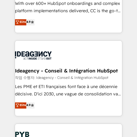
With over 600+ HubSpot onboardings and complex
Town and London. 500+ HubSpot CRM
platform implementations delivered, CC is the go-to
implementations delivered. AI visibility coverage
Elite Solutions Partner for businesses ready to
across ChatGPT, Claude, Perplexity, Gemini and
Elite
4.9
migrate, replatform, and scale smarter. We specialize
Google AI Overviews. HubSpot Impact Award -
in high-impact CRM and CMS migrations and
Customer First HubSpot Impact Award - Integrations
onboarding from platforms like Salesforce, NetSuite,
Innovation HubSpot Impact Award - Platform
Zoho, Pardot, Marketo, Microsoft Dynamics, Wix,
Migration Excellence HubSpot Impact Award -
WordPress and legacy CRMs, turning fragmented
Platform Excellence 35+ full-time HubSpot
systems into unified, growth-ready HubSpot
professionals.
architectures that accelerate revenue operations and
Ideagency - Conseil & Intégration HubSpot
performance. - Multi-object CRM migration, cleanup,
작업 수행자: Ideagency - Conseil & Intégration HubSpot
and implementation. - Pre-built and custom
Les PME et ETI françaises font face à une décennie
integrations across your full tech stack. - Custom
décisive. D'ici 2030, une vague de consolidation va
object setup, CMS builds, and full-funnel automation.
recomposer le marché. Seules survivront les
Elite
4.9
- Dashboards, lifecycle campaigns, and lead
entreprises qui auront réussi leur transformation. Le
nurturing sequences. - Cross-hub setup across
problème ? 58% des dirigeants savent que l'IA est
Marketing, Sales, Operations, and Service Hubs. -
vitale pour leur survie. Mais 57% n'ont aucune
Ongoing optimization, managed support, and
stratégie. Et 43% ne maîtrisent même pas leurs
scalable retainers. Let’s make HubSpot your most