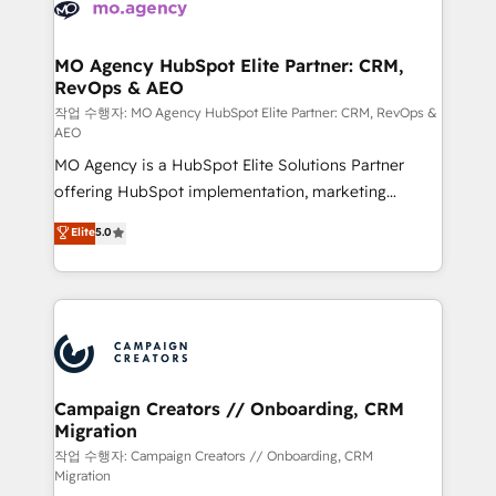
HubSpot journey, design and implement your
services are offered in both English & French.
processes and skilfully bring your revenue
infrastructure to life. Our collaborative approach
MO Agency HubSpot Elite Partner: CRM,
RevOps & AEO
keeps you in control whilst we plan and support the
route to your revenue goals. We have successfully
작업 수행자: MO Agency HubSpot Elite Partner: CRM, RevOps &
AEO
supported over 500 organisations with HubSpot
MO Agency is a HubSpot Elite Solutions Partner
implementation, optimisation, training, and
offering HubSpot implementation, marketing
adoption assurance. Our tried and tested Roadmap
automation, CRM and RevOps consulting, data
methodology will ensure that you receive the best
Elite
5.0
architecture, sales enablement, lifecycle automation,
deployment experience possible. Whether you are
lead scoring and revenue reporting. HubSpot,
new to HubSpot or seeking to turn around a poor
Salesforce and integrated enterprise stacks. Digital
install, our team have the change management
Marketing, Answer Engine Optimisation, and
expertise to deliver the solutions you need.
Generative Engine Optimisation (AI Search),
HubSpot Content Hub, WordPress development,
B2B SEO, paid media, and content. We work with
Campaign Creators // Onboarding, CRM
Migration
enterprise and growth-led companies across
technology, professional services, financial services
작업 수행자: Campaign Creators // Onboarding, CRM
Migration
and industrial sectors. Offices in Johannesburg, Cape