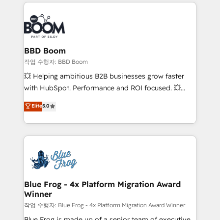
builds scalable strategies that drive long-term
100+ intégrations CRM HubSpot réussies - 40
revenue. ⚙️ HubSpot Integration & Optimization •
experts conseil - 150 certifications HubSpot
Seamless CRM, CMS, and automation setup •
cumulées
Complex platform migrations and data cleanups •
Custom APIs and third-party integrations 📈 End-to-
BBD Boom
End Revenue Acceleration • Lifecycle marketing and
작업 수행자: BBD Boom
pipeline growth programs • Sales enablement tools
💥 Helping ambitious B2B businesses grow faster
and CRM optimization • Retention strategies with
with HubSpot. Performance and ROI focused. 💥
customer journey mapping 🏅 Elite-Level HubSpot
BBD Boom is the HubSpot partner that can help you
Elite
5.0
Execution • 750+ onboardings and 2,000+
to HubSpot Better. We work with your teams to
implementations • Deep expertise across marketing,
solve all your HubSpot challenges and improve user
sales, and service hubs • Built-in flexibility for
adoption, sales process and marketing results.
startups to global brands
Services 📚 Onboarding your team to HubSpot for
the first time 🔧 Designing and optimising your
HubSpot set-up for better results 🌐 Website design
and build using HubSpot 🔌 Integrating HubSpot
Blue Frog - 4x Platform Migration Award
Winner
with other systems 🎓 Training your teams to be
HubSpot pros 📊 Lead generation services using
작업 수행자: Blue Frog - 4x Platform Migration Award Winner
HubSpot Why us? - SIX HubSpot Accreditations -
Blue Frog is made up of a senior team of executive