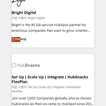
to-end HubSpot implementations • Onboarding for
COS Design Award 🏆2013 HubSpot Marketplace
Sales, Service, Marketing & Content Hubs • AI voice
Provider of the Year 🏆2011 Became a HubSpot
and chat agents, predictive automation, and smart
Bright Digital
Partner 📆Founded in 1997
workflows • Salesforce + HubSpot integration •
작업 수행자: Bright Digital
Website design and CMS development • ERP
Bright is the #1 full-service HubSpot partner for
integration: SAP, NetSuite, Microsoft Dynamics, … •
ambitious companies that want to grow smarter.
Data cleansing and CRM migration from any
From HubSpot onboarding, to training, from
Elite
4.9
platform • Client/member portals built on HubSpot •
developing a new website to lead generation and
CaterSuite for the catering industry • Custom and
digital marketing; we do it all (and with great
complex integrations: SAM.gov, GovWin,
results)! In short, our services include: - HubSpot
QuickBooks, PandaDoc, ClickUp, Shopify, Mapsly,
consultancy: onboarding, training, data migration -
WooCommerce, BuilderTrend, and more Experience
HubSpot development: websites, custom modules,
the difference — reach out to see how AI + HubSpot
integrations - Marketing & sales solutions: digital
can transform your business.
marketing, advertising, campaigns, content and
Set Up | Scale Up | Integrate | HubSnacks
FlexPlan
design We connect people, data and technology to
improve customer experiences. With our bright
작업 수행자: Set Up | Scale Up | Integrate | HubSnacks
FlexPlan
people, exciting ideas and can-do mentality, we
Join over 1,500 Companies globally who've chosen
ensure revenue growth on a daily basis. So tell us
HubSnacks as their on-ramp to HubSpot since 2014
your challenge; our passionate and growth driven