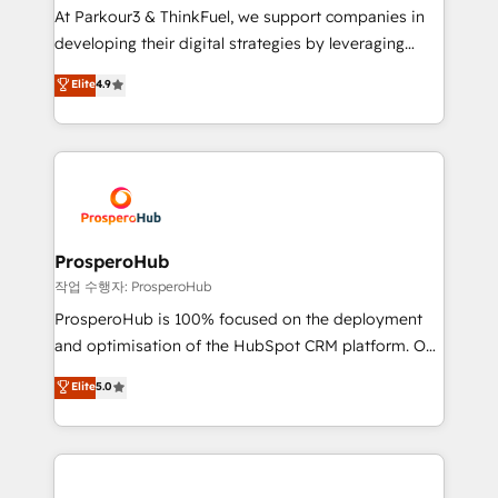
you invest in 100% of your buyers, accelerating your
At Parkour3 & ThinkFuel, we support companies in
growth and positioning yourself as an undisputed
developing their digital strategies by leveraging
leader. 🔹 BOOST: Optimize your digital
technologies and automating their marketing and
Elite
4.9
transformation process A methodology designed to
sales processes to generate growth. Our offer spans
implement HubSpot effectively and optimize your
from Strategy to Operations. We specialize in CRM
digital processes. 🔹 Trusted by Industry Leaders
onboarding and implementation, web design, sales
With an average rating of 4.9/5 and a proven track
& marketing automation, and digital marketing. With
record of business transformation, our growth-first
extensive experience working with tech companies
approach has helped brands dominate their
and manufacturers since 2002, we are committed to
markets.
empowering our clients and developing their
ProsperoHub
autonomy. Get to grips with HubSpot through
작업 수행자: ProsperoHub
guided implementation and seamless integration of
ProsperoHub is 100% focused on the deployment
the CRM platform into your digital ecosystem. Would
and optimisation of the HubSpot CRM platform. Our
you like support in deploying your inbound
highly experienced team of solutions experts will
Elite
5.0
marketing strategy? We'll provide support tailored
ensure that you achieve maximum adoption and
to your needs and sales objectives. With 125+
ROI from your HubSpot investment. Use our
certifications, we are part of the most certified
extensive HubSpot, sales, marketing, service and
Canadian agencies, and we both hold Onboarding
integrations expertise to lead your team on their
Accreditations. Based in Canada (coast to coast), our