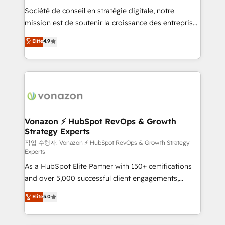
Société de conseil en stratégie digitale, notre
your team to adopt new systems with confidence
mission est de soutenir la croissance des entreprises
and achieve a unified, data-driven approach to
B2B à travers l’acquisition de nouveaux clients,
customer engagement.
Elite
4.9
l'intégration CRM et le développement des revenus
auprès de vos comptes existants. En France et à
l'international, nous travaillons avec des ETI
ambitieuses, des grands groupes voulant aller au-
delà d’une simple transformation digitale et des
startups florissantes. Nos 3 grandes expertises sont :
➤ L’intégration de CRM et de méthodologie RevOps
Vonazon ⚡ HubSpot RevOps & Growth
Strategy Experts
pour aligner les équipes marketing, commerciales et
support client (data migration, synchronisation API,
작업 수행자: Vonazon ⚡ HubSpot RevOps & Growth Strategy
Experts
audit et maintenance) ➤ La création de sites internet
As a HubSpot Elite Partner with 150+ certifications
de conversion qui transforment les visiteurs en
and over 5,000 successful client engagements,
opportunités d'affaires ➤ La mise en place de
Vonazon turns marketing complexity into
stratégies d'acquisition marketing (SEO, SEA,
Elite
5.0
measurable, scalable growth. From onboarding to
inbound, automatisation marketing, ABM, IA,
enterprise-grade campaigns, our in-house team
emailing) Informations clés : - 10 ans d'expérience -