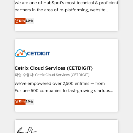
rooted in RevOps principles, integrates analysis,
We are one of HubSpot's most technical & proficient
training, planning, and qualification. Leveraging
partners in the area of re-platforming, website
technology, data analytics, CRM optimization, and
design & development. We specialize in multi-hub
Elite
5.0
inbound marketing tactics, we focus on
implementations for mid-market & enterprise
understanding, nurturing, and converting leads.
companies. We are woman-owned, powered by
Partner with us to unlock your business's full
coffee, and we ❤️ dogs. We produce award-winning
potential and achieve sustained growth in today's
work for our clients. 🏆2023 Technical Expertise
competitive market.
Impact Award 🏆2022 Technical Expertise Impact
Award 🏆2022 Platform Migration Excellence Impact
Award 🏆2020 Elite Solutions Partner 🏆2019
Cetrix Cloud Services (CETDIGIT)
Integrations HubSpot Impact Award 🏆2019
작업 수행자: Cetrix Cloud Services (CETDIGIT)
Marketing Enablement HubSpot Impact Award 🏆
We’ve empowered over 2,500 entities — from
2018 Website Design HubSpot Impact Award 🏆2017
Fortune 500 companies to fast-growing startups
Website Design HubSpot Impact Award 🏆2016
and nonprofits — to streamline operations, scale
Elite
5.0
Growth-Driven Design Agency of the Year 🏆2016
revenue, and unlock the full potential of HubSpot.
Sales Enablement HubSpot Impact Award 🏆2015
With deep technical and industry expertise, we fuse
Growth-Driven Design Agency of the Year 🏆2015
automation, integration, and AI innovation to deliver
Became the 5th Agency to reach Diamond 🏆2014
lasting impact. We specialize in: • Turnkey and end-
HubSpot COS Performance Award 🏆2014 HubSpot