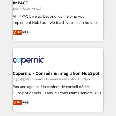
One company, one operating model, delivering
IMPACT
across offices and consulting teams in the UK, USA,
작업 수행자: IMPACT
Canada, Germany, France, Belgium, Singapore, and
At IMPACT, we go beyond just helping you
South Africa. Certified compliant with ISO/IEC
implement HubSpot. We teach your team how to
27001:2022 and ISO 9001:2015 across all seven
master it. As the creators of the Endless Customers
Elite
5.0
international offices and 175+ employees.
System™ (the next evolution of They Ask, You
Answer), we’re the only HubSpot partner built
entirely around coaching and training. That means
we don’t do the work for you; we help you build the
skills, processes, and internal team you need to
attract the right buyers, close deals faster, and grow
without outside dependencies. You’ll learn how to: •
Copernic - Conseils & intégration HubSpot
Set up, audit, and organize your HubSpot portal •
작업 수행자: Copernic - Conseils & intégration HubSpot
Get your sales team fully using HubSpot • Track
Pas une agence. Un cabinet de conseil dédié
pipeline and revenue across the entire buyer journey
HubSpot depuis 10 ans. 30 consultants seniors, +500
• Build an in-house marketing team that drives
clients, un ROI mesurable. Notre mission : faire de
Elite
4.9
growth • Create content and videos that attract
HubSpot un vrai levier de performance pour votre
buyers • Use AI to scale smarter Our coaching-led
organisation. Cela passe par la compréhension de
approach works best for companies that are done