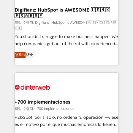
investment
Implementation • Systems Integration • Digital
Transformation / Web Development • RevOps &
Digifianz: HubSpot is AWESOME 🇺🇸🇲🇽
🇪🇸🇦🇷🇦🇪
Sales Consulting • Marketing Automation What
makes us different? 🚀 Top 0.5% of global HubSpot
작업 수행자: Digifianz: HubSpot is AWESOME 🇺🇸🇲🇽🇪🇸🇦🇷
🇦🇪
agencies ⚙️ The strongest technical ability and
You shouldn't struggle to make business happen. We
integration capabilities 💼 Consultative, long-term
help companies get out of the rut with experienced,
partners who will embed ourselves into your
process-oriented teams implementing HubSpot
business, processes and systems 🏢 We specialise in
Elite
4.9
Marketing, Sales, Service, CMS and Operations Hub,
working with mid-market and enterprise
so selling and actually engaging with your customers
organisations, global organisations and those with
feels easy and pain-free. We are a top ranked
complex use cases 🏆 CRM Implementation,
HubSpot Elite Partner, winner of Rookie of the Year
Platform Enablement, Custom Integration and
and Customer First Awards, 4.9/5 rating in HubSpot
Onboarding Accredited 🔐 ISO27001 & ISO9001
Reviews and 4.9/5 rating in Clutch Reviews. Digifianz
Certified
helps the following industries: logistics & 3PL, home
+700 implementaciones
improvement & construction, branding and
작업 수행자: +700 implementaciones
commercialization, real estate, health, education,
HubSpot, por sí solo, no ordena tu operación —y ese
SaaS, Software Dev & IT and consulting, make the
es el motivo por el que muchas empresas lo tienen y
most out of their HubSpot experience operating in
aun así no crecen. Suele ser un círculo: procesos que