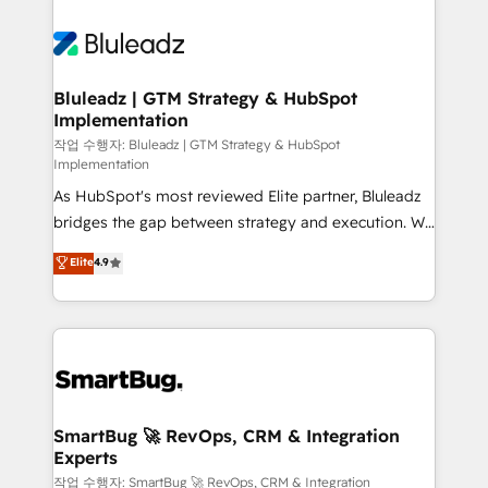
Bluleadz | GTM Strategy & HubSpot
Implementation
작업 수행자: Bluleadz | GTM Strategy & HubSpot
Implementation
As HubSpot's most reviewed Elite partner, Bluleadz
bridges the gap between strategy and execution. We
don't just "set up tools" — we install the GTM
Elite
4.9
Operating System (GTM OS) to align your leadership
and engineer a portal that drives predictable
revenue velocity. 🚀 GTM Strategy & Alignment
Workshops & Sprints: Identify "Valleys of Death"
stalling growth. Fix your ICP, Math, and Story to stop
"accelerating a mess." ⚙️ Elite Engineering & AI
Scalable Architecture: Zero-technical-debt setup
SmartBug 🚀 RevOps, CRM & Integration
Experts
across all Hubs, validated by our 7 HubSpot
Accreditations. AI-Powered RevOps: Breeze AI,
작업 수행자: SmartBug 🚀 RevOps, CRM & Integration