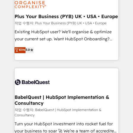
données. C'est le paradoxe français : conscience
powerful growth engine. Built to convert, scale, and
totale, action nulle. La solution s'appelle l'Entreprise
drive results.
Augmentée. Ce n'est pas une entreprise qui utilise
Plus Your Business (PYB) UK • USA • Europe
l'IA. C'est une organisation qui a réussi la symbiose
작업 수행자: Plus Your Business (PYB) UK • USA • Europe
entre l'expertise humaine et l'intelligence artificielle.
Existing HubSpot user? We'll organise & optimize
Pas pour remplacer l'humain, mais pour l'augmenter.
your current set up. Want HubSpot Onboarding?
Chez Ideagency, nous accompagnons cette
We'll customise your CRM & automate your business
Elite
5.0
transformation. D'abord les fondations : des
processes. Welcome to our Profile! We can help
données unifiées, des processus alignés. Ensuite
with... • CRM implementation, reports & workflows,
l'augmentation : l'IA là où elle crée de la valeur. Et
and team training • CRM migration: Salesforce,
surtout : l'humain qui reste au centre. Parce que la
Pipedrive, Dynamics etc • Technical projects inc.
vraie performance vient de l'intérieur. Act Inside.
Custom API integrations & ERP systems inc. SAP and
Stand Out.
Netsuite A little about us... • Boutique 'Elite' Team (12
super skilled members) • 150+ Clients for Sales Hub,
BabelQuest | HubSpot Implementation &
Consultancy
Marketing Hub, Service Hub, Data Hub and Website
(CMS) • ISO/IEC 27001:2022, ISO 9001:2015 and
작업 수행자: BabelQuest | HubSpot Implementation &
Consultancy
now... ISO 42001: 2023 certified • Exclusive AI
Turn your HubSpot investment into rocket fuel for
'GuardHub' governance framework, based on ISO
your business to soar 🚀 We’re a team of accredited
42001 - helping you 'organise complexity' 𝗥𝗲𝗮𝗱𝘆