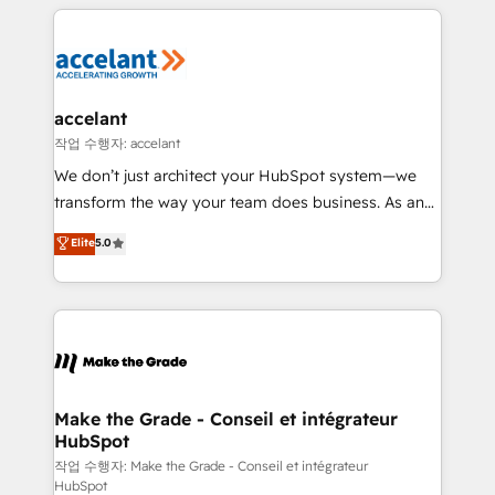
vos processus, la fiabilisation de vos données et
with outsourcing and ready to build something that
l'alignement de vos équipes — avant même d'ouvrir
lasts. So if you're ready to become the most trusted
la plateforme. Nos domaines d'intervention : -
voice in your market, let’s talk.
Intégration & paramétrage HubSpot - Migration CRM
& reprise de données - Stratégie RevOps &
accelant
alignement Marketing / Sales - Data, reporting &
작업 수행자: accelant
tableaux de bord - Onboarding, audit &
We don’t just architect your HubSpot system—we
optimisation - Intégrations métiers (ERP, téléphonie,
transform the way your team does business. As an
e-commerce) - Formation & accompagnement au
Elite HubSpot Solutions Partner, we specialize in
Elite
5.0
changement Nous intervenons auprès des PME, ETI
creating tailored, end-to-end CRM solutions that
et grandes entreprises en France et à l'international,
accelerate growth, improve operational efficiency,
dans des secteurs variés : SaaS, immobilier,
and ensure faster time to value on HubSpot. What
industrie, éducation, banque & assurance, transport
sets us apart? Our people-centric approach. From
& logistique.
day one, our team takes the time to deeply
understand your unique needs, crafting custom
strategies that deliver impactful results. Our mission
Make the Grade - Conseil et intégrateur
HubSpot
is to empower you to unlock HubSpot’s full potential
—faster. Through expert training, unmatched
작업 수행자: Make the Grade - Conseil et intégrateur
HubSpot
responsiveness, and ongoing support, we equip