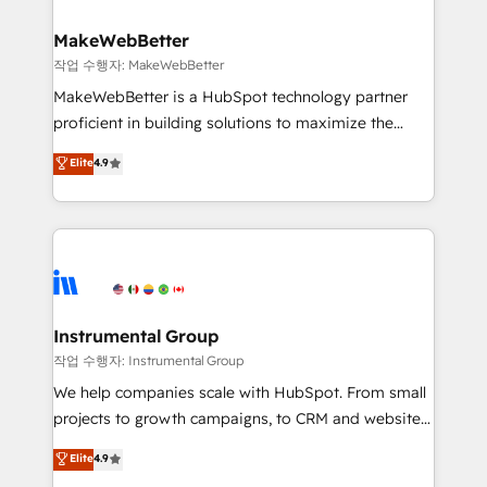
rollouts, adoption coaching. Buying HubSpot,
regionalized HubSpot websites, integrated
switching to it, or reviving a stale portal? We are
marketing campaigns, & RevOps frameworks that
MakeWebBetter
built for the work.
fuel long-term success We connect the entire
작업 수행자: MakeWebBetter
customer lifecycle through seamless integrations,
MakeWebBetter is a HubSpot technology partner
ensure long-term adoption with change-
proficient in building solutions to maximize the
management programs, and align marketing, sales,
operational efficiency of HubSpot. The fastest-
Elite
4.9
and service to drive sustainable growth With 6 key
growing tech-enabler & facilitator, MakeWebBetter,
HubSpot accreditations and experience across
hands you the blend of HubSpot expertise &
hundreds of organizations in dozens of industries,
eminent solutions & integrations. Trust us to
there’s a good chance one of our globally integrated
streamline your HubSpot experience. 🚀HubSpot
teams has worked with clients just like you Let’s
Elite Partners with 10+ years of HubSpot experience
explore whether S2 is the partner you’ve been
🤝HubSpot Premier Integration partner 🤝Google
looking for...and get your next big initiative moving!
Premier Partner 2023 🌟5 HubSpot Accreditations 🌟
Instrumental Group
Won HubSpot Theme Challenge 2021 🌟INBOUND’19
작업 수행자: Instrumental Group
HubSpot Rising Star Why us? Harnessing the full
We help companies scale with HubSpot. From small
potential of the powerful HubSpot CRM. ✔️A team of
projects to growth campaigns, to CRM and websites.
HubSpot experts backed by over 10+ years of
Hire an agency that's experienced in every inch of
Elite
4.9
HubSpot experience ✔️Flexible pricing models —
HubSpot and willing to work hand-in-hand with your