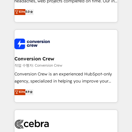
headaches, web projects completed on time. Our in-
relationships. Your success is our success, and we’re
house team of certified CRM architects, experts,
all in this together! From startup to enterprise, we’ll
Elite
5.0
developers, designers, and marketers handles all
make sure your HubSpot setup becomes a
aspects of your HubSpot. ✨ 400+ global clients ✨
powerhouse of productivity, so you can focus on
100+ seamless migrations from 15+ different CRMs
what matters most: growing your business and
✨ 100,000+ hours in HubSpot projects, 75+ full Hub
wowing your customers. Let’s make HubSpot work
implementations, and 5,000+ pages ✨ CS: Clients
smarter for you!
generating 7-digit MRR from inbound campaigns ✨
CS: 245% organic growth & +751% new visitors for a
Conversion Crew
full-funnel HubSpot project ✨ CS: 415% conversion
작업 수행자: Conversion Crew
boost with a new HubSpot site Recognized leaders:
Conversion Crew is an experienced HubSpot-only
🏆 HubSpot Platform Migration Impact Award 🏆
agency, specialized in helping you improve your
Clutch HubSpot Global Leader 🏆 Finalist: HubSpot
online processes. This means we help you with: -
Elite
4.9
Inbound Campaign of the Year 🏆 Gold AVA Digital
Implementing HubSpot (CRM, Marketing, Sales,
Award for Best Website 🌟 Accreditations: CRM
Service and Operations) - Developing fast, good-
Implementation, HubSpot Content Experience, CRM
looking websites in the HubSpot CMS - Building
Data Migration & Custom Integration
(custom) integrations between HubSpot and other
systems you use You need a clear method to reach
your goals. Therefore, we take a critical look at your