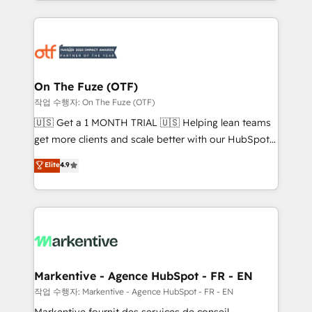
Loop Marketing framework through expert-led
services, smart agents, and purpose-built apps,
tailored to your business. Together, we unlock
results, fast. ⚙️CRM & RevOps: Align all Hubs to your
buyer journey for clean data, scalability, & reporting.
🎯Demand Gen & ABM: Drive pipeline with inbound,
On The Fuze (OTF)
ABM, AEO, SEO, & paid media. 👩‍💻Web Design:
작업 수행자: On The Fuze (OTF)
Build high-performing websites with UX, messaging,
🇺🇸 Get a 1 MONTH TRIAL 🇺🇸 Helping lean teams
& conversion strategy that drive results. 🤖AI
get more clients and scale better with our HubSpot
Strategy: Activate Breeze Agents, configure HubSpot
Consulting & 'Done For You' Services. 🚀 Who We
Elite
4.9
AI, & maximize AEO with tailored AI services. 🧩
Work With 🚀 We help lean, growing companies: -
Integrations: Extend HubSpot with custom
Win more business - Reduce no-shows - Improve
integrations, hosting, & maintenance.
lead & deal conversion rates - Scale with less
headcount ...by using HubSpot's full capabilities. 🤓
What do you get? 🤓 Our client's are too busy to
learn the ins-and-outs of HubSpot. We give you a
Personal Consultant + Tech Team to handle the
Markentive - Agence HubSpot - FR - EN
heavy lifting of mapping out AND building your ideal
작업 수행자: Markentive - Agence HubSpot - FR - EN
system. + Get best practices and 'don't know what