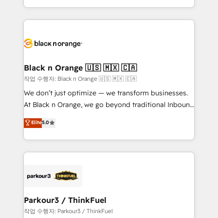
Formations des utilisateurs
Design With over 15 years of experience, we help
companies bridge the gap between marketing, sales,
and customer success through smart automation,
data hygiene, and tailored HubSpot solutions. Our
clients choose us because we blend the expertise of
a global consultancy with the care and agility of a
Black n Orange 🇺🇸 🇲🇽 🇨🇦
boutique firm. At Triario, we’re big enough to deliver
작업 수행자: Black n Orange 🇺🇸 🇲🇽 🇨🇦
but small enough to listen. Our Services: HubSpot
We don’t just optimize — we transform businesses.
implementations & data migration Custom AI agents
At Black n Orange, we go beyond traditional Inbound
Revenue Operations API integrations AI-ready
Marketing with our exclusive methodologies:
Elite
5.0
Website design Let’s turn your CRM into your growth
BOOMS and BOOST. Together, they form a powerful
engine!
combination that has driven success for over 800
businesses worldwide. As Elite HubSpot Partners, we
specialize in crafting high-performance growth
strategies that integrate data-driven marketing,
automation, and revenue intelligence to help
companies scale faster and smarter. 🔹 BOOMS:
Parkour3 / ThinkFuel
Demand generation for all your buyers With BOOMS,
작업 수행자: Parkour3 / ThinkFuel