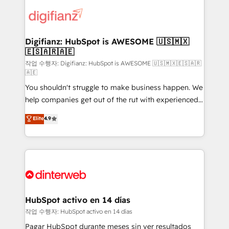
decisions with data - Find a new voice and reach
customer experiences, integrate systems, and
more people - Get the most out of your HubSpot
supercharge revenue operations Key services: • CRM
investment
Implementation • Systems Integration • Digital
Transformation / Web Development • RevOps &
Digifianz: HubSpot is AWESOME 🇺🇸🇲🇽
🇪🇸🇦🇷🇦🇪
Sales Consulting • Marketing Automation What
makes us different? 🚀 Top 0.5% of global HubSpot
작업 수행자: Digifianz: HubSpot is AWESOME 🇺🇸🇲🇽🇪🇸🇦🇷
🇦🇪
agencies ⚙️ The strongest technical ability and
You shouldn't struggle to make business happen. We
integration capabilities 💼 Consultative, long-term
help companies get out of the rut with experienced,
partners who will embed ourselves into your
process-oriented teams implementing HubSpot
business, processes and systems 🏢 We specialise in
Elite
4.9
Marketing, Sales, Service, CMS and Operations Hub,
working with mid-market and enterprise
so selling and actually engaging with your customers
organisations, global organisations and those with
feels easy and pain-free. We are a top ranked
complex use cases 🏆 CRM Implementation,
HubSpot Elite Partner, winner of Rookie of the Year
Platform Enablement, Custom Integration and
and Customer First Awards, 4.9/5 rating in HubSpot
Onboarding Accredited 🔐 ISO27001 & ISO9001
Reviews and 4.9/5 rating in Clutch Reviews. Digifianz
Certified
helps the following industries: logistics & 3PL, home
HubSpot activo en 14 días
improvement & construction, branding and
작업 수행자: HubSpot activo en 14 días
commercialization, real estate, health, education,
Pagar HubSpot durante meses sin ver resultados