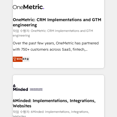
what matters most: growing your business and
Implementation & Migration · Native & Custom
wowing your customers. Let’s make HubSpot work
Integrations · Custom Development · CPQ & FSM ·
smarter for you!
Reporting & Analytics · GTM Architecture · Sales &
OneMetric: CRM Implementations and GTM
engineering
Marketing Enablement If you’re ready to elevate
HubSpot from “just your CRM” to your growth
작업 수행자: OneMetric: CRM Implementations and GTM
engineering
infrastructure—let’s talk.
Over the past few years, OneMetric has partnered
with 750+ customers across SaaS, fintech,
healthcare, real estate, and other industries. With
Elite
4.9
150+ HubSpot-certified experts, we deliver scalable
solutions to complex GTM and RevOps challenges.
Our Expertise 🔹 Onboarding & Implementation:
Accredited HubSpot Partner, ensuring smooth setup
tailored to your GTM motion. 🔹 Migrations: Move
from other CRMs to HubSpot without data loss or
downtime. 🔹 RevOps Strategy: Align teams,
6Minded: Implementations, Integrations,
Websites
processes, and data to drive revenue efficiency. 🔹
Integrations: Connect HubSpot with your tech stack
작업 수행자: 6Minded: Implementations, Integrations,
Websites