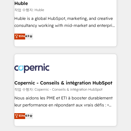
without outside dependencies. You’ll learn how to: •
Huble
Set up, audit, and organize your HubSpot portal •
작업 수행자: Huble
Get your sales team fully using HubSpot • Track
Huble is a global HubSpot, marketing, and creative
pipeline and revenue across the entire buyer journey
consultancy working with mid-market and enterprise
• Build an in-house marketing team that drives
businesses. We go beyond implementation, shaping
Elite
4.9
growth • Create content and videos that attract
the strategy, processes, and teams that turn
buyers • Use AI to scale smarter Our coaching-led
HubSpot into a genuine growth engine. Named
approach works best for companies that are done
HubSpot's Global Partner of the Year in 2024,
with outsourcing and ready to build something that
consistently ranked among their top 5 partners
lasts. So if you're ready to become the most trusted
worldwide, and with over 15 years in the ecosystem,
voice in your market, let’s talk.
Huble has built a track record that speaks for itself.
One company, one operating model, delivering
Copernic - Conseils & intégration HubSpot
across offices and consulting teams in the UK, USA,
작업 수행자: Copernic - Conseils & intégration HubSpot
Canada, Germany, France, Belgium, Singapore, and
Nous aidons les PME et ETI à booster durablement
South Africa. Certified compliant with ISO/IEC
leur performance en répondant aux vrais défis : •
27001:2022 and ISO 9001:2015 across all seven
Intégration de HubSpot avec d’autres outils (ERP,
Elite
4.9
international offices and 175+ employees.
téléphonie, etc.) • Alignement des équipes grâce à un
outil et des données partagées • Amélioration de la