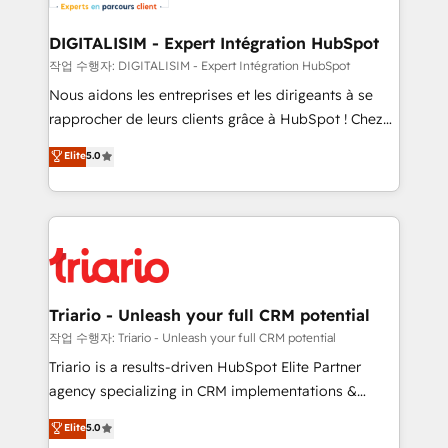
business. If not now, when?
our customers grow and finding solutions that fit
their unique business needs. We are thrilled to have
DIGITALISIM - Expert Intégration HubSpot
Blue Frog in the HubSpot ecosystem leading the
작업 수행자: DIGITALISIM - Expert Intégration HubSpot
way for customers!" - Yamini Rangan, CEO of
Nous aidons les entreprises et les dirigeants à se
HubSpot “Our experience with the team at Blue Frog
rapprocher de leurs clients grâce à HubSpot ! Chez
has been nothing short of extraordinary. Their years
DIGITALISIM, nous avons l'intime conviction que la
Elite
5.0
of experience and quality of skilled staff has earned
réussite des entreprises passe par l’innovation web,
them a trusted reputation within the HubSpot
le marketing digital, et la relation client ! C'est
ecosystem as a reliable partner capable of delivering
pourquoi, nos experts sont à la fois capables de
remarkable experiences for our most sophisticated
gérer votre projet de création de site internet, votre
clients.” - Brian Garvey, VP, Solutions Partner
référencement, votre stratégie digitale et le pilotage
Program, HubSpot.
et l'intégration d'HubSpot ! Les grandes phases d'un
projet HubSpot avec DIGITALISIM : 🧽 Nettoyage,
Triario - Unleash your full CRM potential
migration et intégration des bases de données. 🚀
작업 수행자: Triario - Unleash your full CRM potential
Développement des interfaces avec vos logiciels
Triario is a results-driven HubSpot Elite Partner
métiers ⚙️ Configuration de la plateforme HubSpot
agency specializing in CRM implementations &
📈 Configuration de rapports et tableaux de bord 🤝
migrations, Revenue Operations, Custom
Elite
5.0
Book Process & Guidelines utilisateurs 🎓
Integrations, Custom AI agents and AI-ready Website