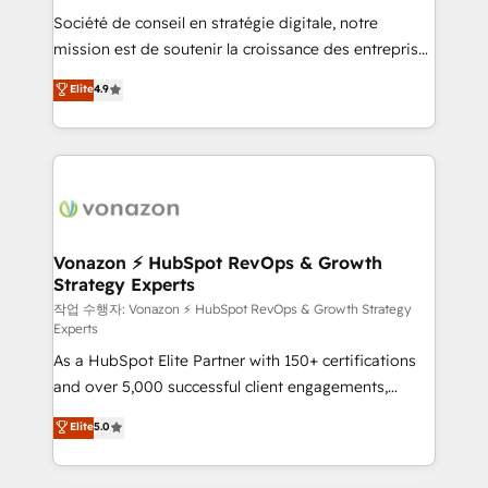
Société de conseil en stratégie digitale, notre
your team to adopt new systems with confidence
mission est de soutenir la croissance des entreprises
and achieve a unified, data-driven approach to
B2B à travers l’acquisition de nouveaux clients,
customer engagement.
Elite
4.9
l'intégration CRM et le développement des revenus
auprès de vos comptes existants. En France et à
l'international, nous travaillons avec des ETI
ambitieuses, des grands groupes voulant aller au-
delà d’une simple transformation digitale et des
startups florissantes. Nos 3 grandes expertises sont :
➤ L’intégration de CRM et de méthodologie RevOps
Vonazon ⚡ HubSpot RevOps & Growth
Strategy Experts
pour aligner les équipes marketing, commerciales et
support client (data migration, synchronisation API,
작업 수행자: Vonazon ⚡ HubSpot RevOps & Growth Strategy
Experts
audit et maintenance) ➤ La création de sites internet
As a HubSpot Elite Partner with 150+ certifications
de conversion qui transforment les visiteurs en
and over 5,000 successful client engagements,
opportunités d'affaires ➤ La mise en place de
Vonazon turns marketing complexity into
stratégies d'acquisition marketing (SEO, SEA,
Elite
5.0
measurable, scalable growth. From onboarding to
inbound, automatisation marketing, ABM, IA,
enterprise-grade campaigns, our in-house team
emailing) Informations clés : - 10 ans d'expérience -