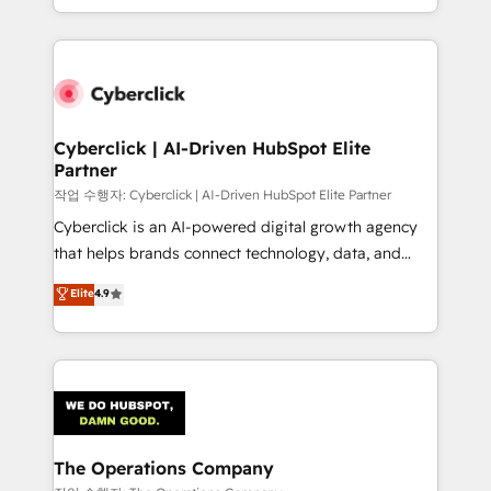
retention—by refining processes and eliminating
to its fullest capacity, improve your current HubSpot
inefficiencies. Using HubSpot tools and data-driven
website, or build your new one.
strategies, we create scalable solutions that
maximize profitability and adapt to your goals.
Cyberclick | AI-Driven HubSpot Elite
Partner
작업 수행자: Cyberclick | AI-Driven HubSpot Elite Partner
Cyberclick is an AI-powered digital growth agency
that helps brands connect technology, data, and
creativity to achieve measurable results. Founded in
Elite
4.9
Barcelona and operating across Spain, LATAM, and
the UK, we support global companies in building
smarter marketing, sales, and customer success
strategies. As the only HubSpot Elite Partner in
Iberia (Spain & Portugal), we combine human insight
with intelligent automation to drive sustainable
growth. Our multidisciplinary team designs solutions
The Operations Company
that simplify complexity, boost performance, and