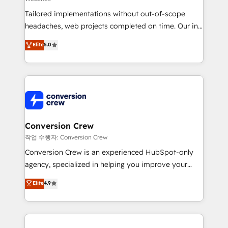
for better adoption. 🔹 Custom Solutions: Build
Tailored implementations without out-of-scope
tailored apps, workflows, and configurations. We are
headaches, web projects completed on time. Our in-
SOC 2 Type II and ISO 27001 certified, reinforcing
house team of certified CRM architects, experts,
our commitment to data security and compliance. At
Elite
5.0
developers, designers, and marketers handles all
OneMetric, we help revenue teams focus on the
aspects of your HubSpot. ✨ 400+ global clients ✨
OneMetric that matters most: revenue.
100+ seamless migrations from 15+ different CRMs
✨ 100,000+ hours in HubSpot projects, 75+ full Hub
implementations, and 5,000+ pages ✨ CS: Clients
generating 7-digit MRR from inbound campaigns ✨
CS: 245% organic growth & +751% new visitors for a
Conversion Crew
full-funnel HubSpot project ✨ CS: 415% conversion
작업 수행자: Conversion Crew
boost with a new HubSpot site Recognized leaders:
Conversion Crew is an experienced HubSpot-only
🏆 HubSpot Platform Migration Impact Award 🏆
agency, specialized in helping you improve your
Clutch HubSpot Global Leader 🏆 Finalist: HubSpot
online processes. This means we help you with: -
Elite
4.9
Inbound Campaign of the Year 🏆 Gold AVA Digital
Implementing HubSpot (CRM, Marketing, Sales,
Award for Best Website 🌟 Accreditations: CRM
Service and Operations) - Developing fast, good-
Implementation, HubSpot Content Experience, CRM
looking websites in the HubSpot CMS - Building
Data Migration & Custom Integration
(custom) integrations between HubSpot and other