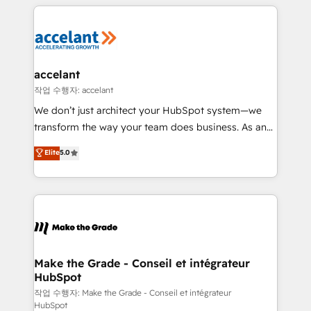
collecte et de l’analyse des données pour des
décisions éclairées • Optimisation de l’efficacité et
de la productivité des équipes Notre équipe de 30
consultants certifiés HubSpot aborde chaque projet
avec un engagement total, alignant processus
accelant
métiers et technologie, et guidant vos équipes à
작업 수행자: accelant
travers le changement, tout en centrant vos objectifs
We don’t just architect your HubSpot system—we
d’entreprise. Grâce à une méthodologie éprouvée
transform the way your team does business. As an
auprès de plus de 400 clients, nous comprenons
Elite HubSpot Solutions Partner, we specialize in
Elite
5.0
rapidement vos enjeux et intégrons parfaitement
creating tailored, end-to-end CRM solutions that
HubSpot dans votre organisation. Pour toute
accelerate growth, improve operational efficiency,
question technique ou besoin de structuration de
and ensure faster time to value on HubSpot. What
votre projet HubSpot, contactez notre équipe pour
sets us apart? Our people-centric approach. From
un échange dédié.
day one, our team takes the time to deeply
understand your unique needs, crafting custom
strategies that deliver impactful results. Our mission
Make the Grade - Conseil et intégrateur
HubSpot
is to empower you to unlock HubSpot’s full potential
—faster. Through expert training, unmatched
작업 수행자: Make the Grade - Conseil et intégrateur
HubSpot
responsiveness, and ongoing support, we equip