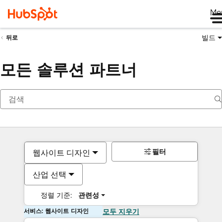
Me
빌드
뒤로
모든 솔루션 파트너
필터
웹사이트 디자인
산업 선택
정렬 기준:
관련성
서비스: 웹사이트 디자인
모두 지우기