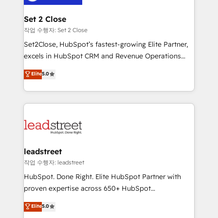
el primer caso de uso que más impacto te dará.
go-to-market systems that align people, process,
Solo continúas si ves valor real en los primeros 14
and technology for predictable, scalable revenue
Set 2 Close
días.
growth. Our expertise spans RevOps, CRM and data
작업 수행자: Set 2 Close
architecture, AI enablement, and strategic marketing,
Set2Close, HubSpot’s fastest-growing Elite Partner,
delivered through our proprietary FLAIR framework
excels in HubSpot CRM and Revenue Operations
for responsible AI adoption. As a HubSpot Elite
(RevOps) services to boost B2B sales and growth.
Elite
5.0
Partner and ISO 27001:2022 certified consultancy,
As a top HubSpot Elite Partner, we specialize in
we blend strategy, creativity, and technology to help
custom HubSpot CRM solutions. Our experts design,
organisations scale smarter and grow stronger.
implement, and optimize systems to enhance user
experience, functionality, and adoption across sales,
marketing, and service teams. From setup to
refinement, we streamline workflows, improve lead
management, and speed up deal closures. With 500+
leadstreet
projects completed, our Agile approach ensures your
작업 수행자: leadstreet
HubSpot CRM drives measurable results. Our
HubSpot. Done Right. Elite HubSpot Partner with
RevOps services align your sales, marketing, and
proven expertise across 650+ HubSpot
customer success teams for peak performance. We
implementations. With 12+ years of HubSpot
Elite
5.0
optimize the revenue lifecycle—lead generation to
experience, we help you use the HubSpot platform