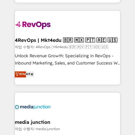
Hourly-fee (assigned one Dedicated HubSpot
team to simplify the complex and build a better
Admin); Monthly-fee (HubSpot Admin + Project
experience for your team and customers.
Manager); and Fixed Project Cost (as per
requirement). ✔️Helped over 25,000+ customers so
far with our HubSpot solutions. ✔️Bespoke apps &
on-demand bundle services. Connect with us today!
4RevOps | Mkt4edu 🇧🇷 🇲🇽 🇵🇹 🇦🇪 🇺🇸
작업 수행자: 4RevOps | Mkt4edu 🇧🇷 🇲🇽 🇵🇹 🇦🇪 🇺🇸
Unlock Revenue Growth: Specializing in RevOps -
Inbound Marketing, Sales, and Customer Success We
specialize in driving revenue growth for companies
Elite
4.9
across industries through tailored marketing, sales,
and customer success strategies, utilizing RevOps
methodologies. As Latin America's largest HubSpot
partner and a global leader in education market, we
offer unparalleled insights. Operating in five
countries—Brazil, UAE (Abu Dhabi/Dubai/Sharjah),
Mexico, USA, and Portugal—we've executed over a
media junction
hundred successful operations. Our approach,
작업 수행자: media junction