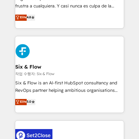
SaaS, Software Dev & IT and consulting, make the
frustra a cualquiera. Y casi nunca es culpa de la
most out of their HubSpot experience operating in
herramienta: es del enfoque con el que se
Elite
4.8
the United States, EU, UAE, Mexico and Latin
implementó. Trabajamos con un catálogo de +80
America. From casual user to super fan: make
casos de uso: cada uno resuelve un problema
HubSpot an experience you LOVE!
concreto de tu operación en HubSpot. La entrega
toma de 1 a 3 semanas por caso, abordamos varios
en paralelo cuando tiene sentido, y siempre
confirmamos resultados antes de seguir avanzando.
Empiezas a ver resultados antes de que termine el
Six & Flow
mes. 🏆 HubSpot Partner of the Year 2022, máximo
작업 수행자: Six & Flow
reconocimiento del ecosistema. Elite Solutions
Six & Flow is an AI-first HubSpot consultancy and
Partner, el nivel más alto. +700 clientes
RevOps partner helping ambitious organisations
implementados en LATAM, Marcas como Hyatt,
grow with clarity, confidence, and intelligence.
Elite
5.0
Hospital ABC, Hogares Unión, Yves Rocher,
Operating across the UK, Netherlands, Ireland, and
MacStore, Café Britt, Bella Piel, confiaron en
Canada, we’ve delivered thousands of successful
nosotros para impulsar la eficiencia de sus procesos
HubSpot projects for mid-market and enterprise
en HubSpot. No necesitas tener todas las
clients worldwide, with over 10 years experience. We
respuestas para empezar. Te ayudamos a identificar
combine HubSpot, data, and AI to design connected