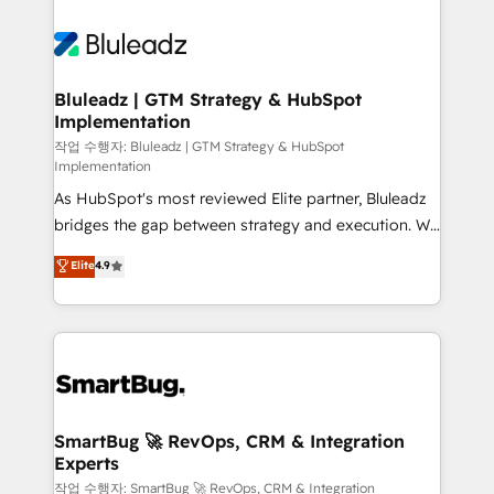
Bluleadz | GTM Strategy & HubSpot
Implementation
작업 수행자: Bluleadz | GTM Strategy & HubSpot
Implementation
As HubSpot's most reviewed Elite partner, Bluleadz
bridges the gap between strategy and execution. We
don't just "set up tools" — we install the GTM
Elite
4.9
Operating System (GTM OS) to align your leadership
and engineer a portal that drives predictable
revenue velocity. 🚀 GTM Strategy & Alignment
Workshops & Sprints: Identify "Valleys of Death"
stalling growth. Fix your ICP, Math, and Story to stop
"accelerating a mess." ⚙️ Elite Engineering & AI
Scalable Architecture: Zero-technical-debt setup
SmartBug 🚀 RevOps, CRM & Integration
Experts
across all Hubs, validated by our 7 HubSpot
Accreditations. AI-Powered RevOps: Breeze AI,
작업 수행자: SmartBug 🚀 RevOps, CRM & Integration