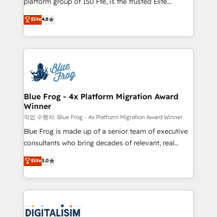
platform group of 150 Fte, is the trusted Elite
awarded by HubSpot after a rigorous process for
HubSpot CRM Partner offering you a roadmap on
Elite
4.8
CRM, Solutions Architecture, Onboarding , Data
maximizing EBITDA and achieving Commercial
Migration, Custom Integration & Platform
Excellence. With our targeted processes, we
Enablement -Onboarded over 500 businesses to
strengthen your digital transformation and minimize
HubSpot -Top 1% of partners worldwide -In-house
costs. As HubSpot's Advanced Accredited CRM
team of 25+ experts Contact us today to help you
Implementation partner, we provide expertise to
get more from your investment in HubSpot.
drive your business forward. Since 2015 we are fully
www.bbdboom.com
dedicated to HubSpot and with an experienced
Blue Frog - 4x Platform Migration Award
Winner
team (50+), we work with reputable companies in
B2B sectors such as manufacturing, SaaS and
작업 수행자: Blue Frog - 4x Platform Migration Award Winner
business services. We prepare a customized
Blue Frog is made up of a senior team of executive
business case that demonstrates the value and
consultants who bring decades of relevant, real
impact of your digital transformation, including a
world experience to our client engagements. "Blue
Elite
5.0
detailed financial rationale with a focus on ROI and
Frog is a top, trusted partner in HubSpot's
TCO. As a trusted extension of your team, we
ecosystem for a reason. Their team brings over a
believe in the power of partnership. Together, we
decade of experience to the table, along with deep
embark on a transformational journey that sets your
knowledge of the HubSpot platform and strategies
business up for long-term success. Unlock your
for driving growth. They are committed to helping