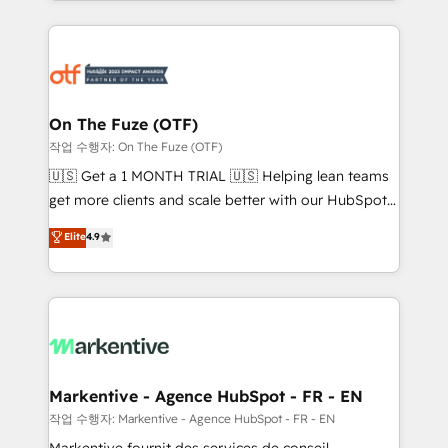
Loop Marketing framework through expert-led
services, smart agents, and purpose-built apps,
tailored to your business. Together, we unlock
results, fast. ⚙️CRM & RevOps: Align all Hubs to your
buyer journey for clean data, scalability, & reporting.
🎯Demand Gen & ABM: Drive pipeline with inbound,
On The Fuze (OTF)
ABM, AEO, SEO, & paid media. 👩‍💻Web Design:
작업 수행자: On The Fuze (OTF)
Build high-performing websites with UX, messaging,
🇺🇸 Get a 1 MONTH TRIAL 🇺🇸 Helping lean teams
& conversion strategy that drive results. 🤖AI
get more clients and scale better with our HubSpot
Strategy: Activate Breeze Agents, configure HubSpot
Consulting & 'Done For You' Services. 🚀 Who We
Elite
4.9
AI, & maximize AEO with tailored AI services. 🧩
Work With 🚀 We help lean, growing companies: -
Integrations: Extend HubSpot with custom
Win more business - Reduce no-shows - Improve
integrations, hosting, & maintenance.
lead & deal conversion rates - Scale with less
headcount ...by using HubSpot's full capabilities. 🤓
What do you get? 🤓 Our client's are too busy to
learn the ins-and-outs of HubSpot. We give you a
Personal Consultant + Tech Team to handle the
Markentive - Agence HubSpot - FR - EN
heavy lifting of mapping out AND building your ideal
작업 수행자: Markentive - Agence HubSpot - FR - EN
system. + Get best practices and 'don't know what