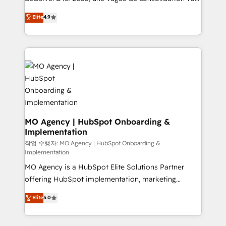
object setup, CMS builds, and full-funnel automation.
recomposer le marché. Seules survivront les
Elite
4.9
- Dashboards, lifecycle campaigns, and lead
entreprises qui auront réussi leur transformation. Le
nurturing sequences. - Cross-hub setup across
problème ? 58% des dirigeants savent que l'IA est
Marketing, Sales, Operations, and Service Hubs. -
vitale pour leur survie. Mais 57% n'ont aucune
Ongoing optimization, managed support, and
stratégie. Et 43% ne maîtrisent même pas leurs
scalable retainers. Let’s make HubSpot your most
données. C'est le paradoxe français : conscience
powerful growth engine. Built to convert, scale, and
totale, action nulle. La solution s'appelle l'Entreprise
drive results.
Augmentée. Ce n'est pas une entreprise qui utilise
l'IA. C'est une organisation qui a réussi la symbiose
entre l'expertise humaine et l'intelligence artificielle.
MO Agency | HubSpot Onboarding &
Implementation
Pas pour remplacer l'humain, mais pour l'augmenter.
Chez Ideagency, nous accompagnons cette
작업 수행자: MO Agency | HubSpot Onboarding &
Implementation
transformation. D'abord les fondations : des
MO Agency is a HubSpot Elite Solutions Partner
données unifiées, des processus alignés. Ensuite
offering HubSpot implementation, marketing
l'augmentation : l'IA là où elle crée de la valeur. Et
automation, CRM and RevOps consulting, B2B SEO,
surtout : l'humain qui reste au centre. Parce que la
Elite
5.0
paid media, content marketing, AEO and GEO (AI
vraie performance vient de l'intérieur. Act Inside.
search optimisation), and HubSpot Content Hub and
Stand Out.