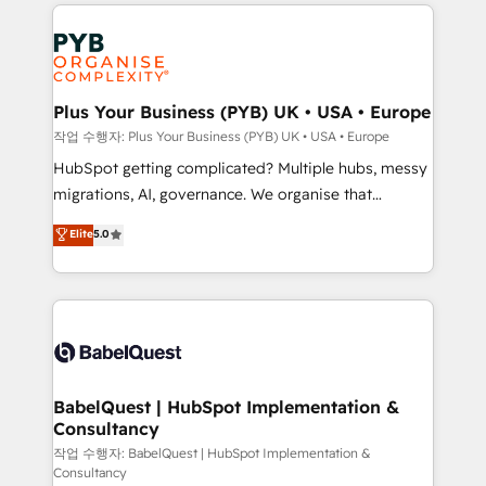
WordPress development. We work with enterprise
and growth-led companies across technology,
professional services, financial services and
industrial sectors. Offices in Johannesburg, Cape
Town, Dubai & London. 500+ HubSpot CRM
Plus Your Business (PYB) UK • USA • Europe
implementations delivered. AI visibility coverage
작업 수행자: Plus Your Business (PYB) UK • USA • Europe
across ChatGPT, Claude, Perplexity, Gemini and
HubSpot getting complicated? Multiple hubs, messy
Google AI Overviews. HubSpot Impact Award -
migrations, AI, governance. We organise that
Customer First HubSpot Impact Award - Integrations
complexity, so your team can put HubSpot to work...
Elite
5.0
Innovation HubSpot Impact Award - Platform
Welcome to our Profile! We help with: • CRM
Migration Excellence HubSpot Impact Award -
implementation, reports, workflows, and team
Platform Excellence 40+ full-time HubSpot
training • CRM migration from Salesforce, Pipedrive,
professionals. 100s of certifications and
Dynamics and others • Technical projects including
accreditations with HubSpot.
custom API integrations • AI governance for
HubSpot-centred operations A little about us: •
Boutique 'Elite' team of 12 • 150+ clients across Sales
BabelQuest | HubSpot Implementation &
Consultancy
Hub, Marketing Hub, Service Hub, Data Hub and
CMS • ISO/IEC 27001:2022, ISO 9001:2015, and ISO
작업 수행자: BabelQuest | HubSpot Implementation &
Consultancy
42001:2023 certified - the AI management standard •