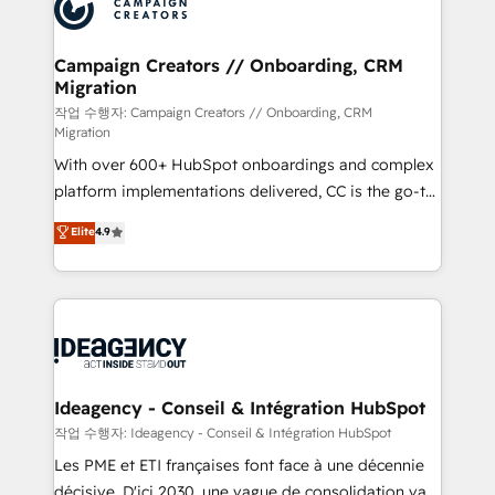
HubSpot journey, design and implement your
services are offered in both English & French.
processes and skilfully bring your revenue
infrastructure to life. Our collaborative approach
Campaign Creators // Onboarding, CRM
Migration
keeps you in control whilst we plan and support the
route to your revenue goals. We have successfully
작업 수행자: Campaign Creators // Onboarding, CRM
Migration
supported over 500 organisations with HubSpot
With over 600+ HubSpot onboardings and complex
implementation, optimisation, training, and
platform implementations delivered, CC is the go-to
adoption assurance. Our tried and tested Roadmap
Elite Solutions Partner for businesses ready to
methodology will ensure that you receive the best
Elite
4.9
migrate, replatform, and scale smarter. We specialize
deployment experience possible. Whether you are
in high-impact CRM and CMS migrations and
new to HubSpot or seeking to turn around a poor
onboarding from platforms like Salesforce, NetSuite,
install, our team have the change management
Zoho, Pardot, Marketo, Microsoft Dynamics, Wix,
expertise to deliver the solutions you need.
WordPress and legacy CRMs, turning fragmented
systems into unified, growth-ready HubSpot
architectures that accelerate revenue operations and
Ideagency - Conseil & Intégration HubSpot
performance. - Multi-object CRM migration, cleanup,
작업 수행자: Ideagency - Conseil & Intégration HubSpot
and implementation. - Pre-built and custom
Les PME et ETI françaises font face à une décennie
integrations across your full tech stack. - Custom
décisive. D'ici 2030, une vague de consolidation va