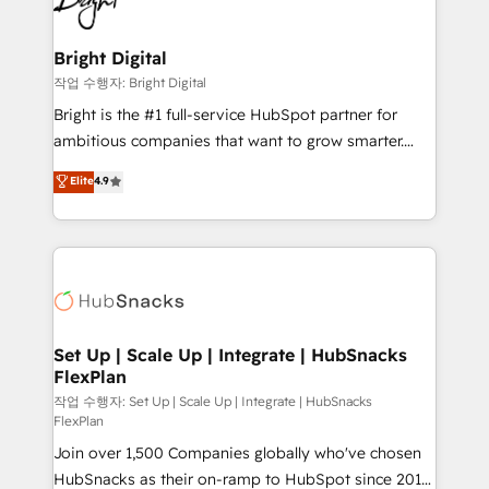
to-end HubSpot implementations • Onboarding for
COS Design Award 🏆2013 HubSpot Marketplace
Sales, Service, Marketing & Content Hubs • AI voice
Provider of the Year 🏆2011 Became a HubSpot
and chat agents, predictive automation, and smart
Bright Digital
Partner 📆Founded in 1997
workflows • Salesforce + HubSpot integration •
작업 수행자: Bright Digital
RevOps and AI-driven sales enablement • Website
Bright is the #1 full-service HubSpot partner for
design and CMS development • ERP integration: SAP,
ambitious companies that want to grow smarter.
NetSuite, Microsoft Dynamics, … • Data cleansing
From HubSpot onboarding, to training, from
Elite
4.9
and CRM migration from any platform •
developing a new website to lead generation and
Client/member portals built on HubSpot • Custom
digital marketing; we do it all (and with great
and complex integrations: SAM.gov, GovWin,
results)! In short, our services include: - HubSpot
QuickBooks, PandaDoc, ClickUp, Shopify, Mapsly,
consultancy: onboarding, training, data migration -
WooCommerce, BuilderTrend, and more Experience
HubSpot development: websites, custom modules,
the difference — reach out to see how AI + HubSpot
integrations - Marketing & sales solutions: digital
can transform your business.
marketing, advertising, campaigns, content and
Set Up | Scale Up | Integrate | HubSnacks
FlexPlan
design We connect people, data and technology to
improve customer experiences. With our bright
작업 수행자: Set Up | Scale Up | Integrate | HubSnacks
FlexPlan
people, exciting ideas and can-do mentality, we
Join over 1,500 Companies globally who've chosen
ensure revenue growth on a daily basis. So tell us
HubSnacks as their on-ramp to HubSpot since 2014
your challenge; our passionate and growth driven