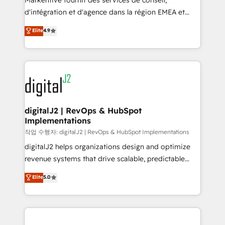
Markentive fournit des services de conseil,
you don't know' recommendations to maximize
d'intégration et d'agence dans la région EMEA et
conversions! OTF is an Elite Partner (top 1% of
North America. Avec plus de 115 experts en
Elite
4.9
6,500+ Partners) and was named 2023 HubSpot
marketing automation, Growth, Revops, CRM et
Partner of the Year 💥 Trusted by 2,500+ companies
webdesign. Markentive is both a consulting firm, a
to help them scale and close more business, by
digital agency and an integrator. With over 115
using HubSpot (the right way). ⭐️ Here's more info:
experts in marketing automation, growth, revops,
www.onthefuze.com/hubspot-admin Contact us to
CRM and webdesign (We focus on EMEA - USA
learn more!
customers).
digitalJ2 | RevOps & HubSpot
Implementations
작업 수행자: digitalJ2 | RevOps & HubSpot Implementations
digitalJ2 helps organizations design and optimize
revenue systems that drive scalable, predictable
growth. As a triple-accredited HubSpot Solutions
Elite
5.0
Partner, we specialize in both strategic RevOps
planning and hands-on technical execution - building
the operational foundation companies need to
thrive. Industries we specialize in: - Manufacturing -