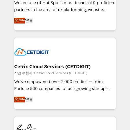
rooted in RevOps principles, integrates analysis,
We are one of HubSpot's most technical & proficient
training, planning, and qualification. Leveraging
partners in the area of re-platforming, website
technology, data analytics, CRM optimization, and
design & development. We specialize in multi-hub
Elite
5.0
inbound marketing tactics, we focus on
implementations for mid-market & enterprise
understanding, nurturing, and converting leads.
companies. We are woman-owned, powered by
Partner with us to unlock your business's full
coffee, and we ❤️ dogs. We produce award-winning
potential and achieve sustained growth in today's
work for our clients. 🏆2023 Technical Expertise
competitive market.
Impact Award 🏆2022 Technical Expertise Impact
Award 🏆2022 Platform Migration Excellence Impact
Award 🏆2020 Elite Solutions Partner 🏆2019
Cetrix Cloud Services (CETDIGIT)
Integrations HubSpot Impact Award 🏆2019
작업 수행자: Cetrix Cloud Services (CETDIGIT)
Marketing Enablement HubSpot Impact Award 🏆
We’ve empowered over 2,000 entities — from
2018 Website Design HubSpot Impact Award 🏆2017
Fortune 500 companies to fast-growing startups
Website Design HubSpot Impact Award 🏆2016
and nonprofits — to streamline operations, scale
Elite
5.0
Growth-Driven Design Agency of the Year 🏆2016
revenue, and unlock the full potential of HubSpot.
Sales Enablement HubSpot Impact Award 🏆2015
With deep technical and industry expertise, we fuse
Growth-Driven Design Agency of the Year 🏆2015
automation, integration, and AI innovation to deliver
Became the 5th Agency to reach Diamond 🏆2014
lasting impact. We specialize in: • Turnkey and end-
HubSpot COS Performance Award 🏆2014 HubSpot