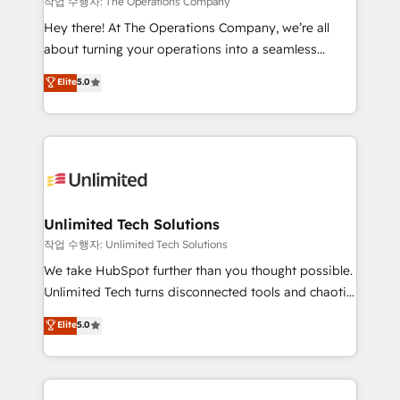
작업 수행자: The Operations Company
turn innovation into real impact. 🌍 Highlights •
Hey there! At The Operations Company, we’re all
HubSpot Partner since 2012 • 2022 EMEA Impact
about turning your operations into a seamless
Award: Best Integration • 150+ successful HubSpot
experience that powers real results. We specialize in
Elite
5.0
projects • Clients in 30+ industries • Proprietary
transforming complex systems into efficient,
technology for integrations • Multilingual team:
scalable solutions that work across your entire
English, Spanish, Portuguese & Italian 👉 Grow
organization. We’re a unique blend of deep HubSpot
smarter with AI and HubSpot.
expertise, strategic thinking, and hands-on
operational know-how. We know that no two
businesses are alike, so we don’t do cookie-cutter
solutions. Instead, we dive in to understand your
Unlimited Tech Solutions
needs, goals, and challenges to deliver solutions that
작업 수행자: Unlimited Tech Solutions
fit like a glove. We’re committed to being both
We take HubSpot further than you thought possible.
highly effective and fun to work with. We believe in
Unlimited Tech turns disconnected tools and chaotic
efficient processes, as well as building great
processes into a seamless, high-performing revenue
Elite
5.0
relationships. Your success is our success, and we’re
engine. We combine RevOps strategy with deep
all in this together! From startup to enterprise, we’ll
technical execution to help teams scale faster—with
make sure your HubSpot setup becomes a
cleaner data, smarter automation, and more
powerhouse of productivity, so you can focus on
predictable revenue. Specialties: · HubSpot