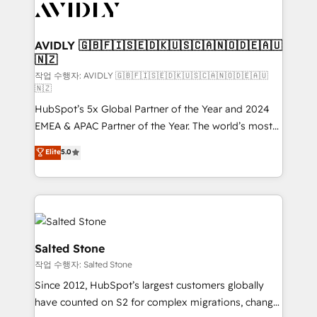
Healthcare - Financial Services - Managed IT (MSP) -
Franchises - Professional Services - And more! How
we help: ✔️ Full HubSpot implementations and portal
AVIDLY 🇬🇧🇫🇮🇸🇪🇩🇰🇺🇸🇨🇦🇳🇴🇩🇪🇦🇺
🇳🇿
optimization ✔️ Data migrations, CRM architecture,
and reporting foundations ✔️ Custom integrations
작업 수행자: AVIDLY 🇬🇧🇫🇮🇸🇪🇩🇰🇺🇸🇨🇦🇳🇴🇩🇪🇦🇺
🇳🇿
and workflow automation ✔️ User adoption
HubSpot’s 5x Global Partner of the Year and 2024
programs, training, and enablement Through project-
EMEA & APAC Partner of the Year. The world’s most
based engagements and ongoing RevOps
experienced and fully accredited HubSpot Solutions
partnerships, we guide organizations through the
Elite
5.0
Partner. 🚀 With 2,750+ HubSpot projects delivered
revenue maturity model - delivering the right
and 370+ specialists across EMEA, APAC and NAM,
improvements at the right time so operations
we de-risk complex CRM programmes and
evolve strategically and sustainably as the business
accelerate ROI across every HubSpot Hub. 🧭 From
grows.
multi-region migrations to AI-powered automation,
we turn complexity into clarity, human at global
Salted Stone
scale. 🏆 HubSpot’s CEO called us “the partner of the
작업 수행자: Salted Stone
future.” Others agree it is proof of trust built through
Since 2012, HubSpot’s largest customers globally
measurable impact.
have counted on S2 for complex migrations, change