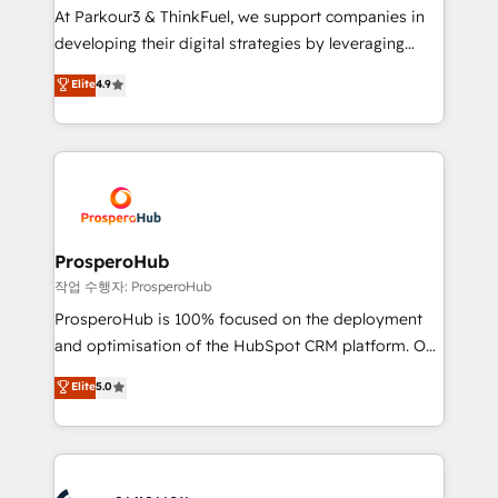
you invest in 100% of your buyers, accelerating your
At Parkour3 & ThinkFuel, we support companies in
growth and positioning yourself as an undisputed
developing their digital strategies by leveraging
leader. 🔹 BOOST: Optimize your digital
technologies and automating their marketing and
Elite
4.9
transformation process A methodology designed to
sales processes to generate growth. Our offer spans
implement HubSpot effectively and optimize your
from Strategy to Operations. We specialize in CRM
digital processes. 🔹 Trusted by Industry Leaders
onboarding and implementation, web design, sales
With an average rating of 4.9/5 and a proven track
& marketing automation, and digital marketing. With
record of business transformation, our growth-first
extensive experience working with tech companies
approach has helped brands dominate their
and manufacturers since 2002, we are committed to
markets.
empowering our clients and developing their
ProsperoHub
autonomy. Get to grips with HubSpot through
작업 수행자: ProsperoHub
guided implementation and seamless integration of
ProsperoHub is 100% focused on the deployment
the CRM platform into your digital ecosystem. Would
and optimisation of the HubSpot CRM platform. Our
you like support in deploying your inbound
highly experienced team of solutions experts will
Elite
5.0
marketing strategy? We'll provide support tailored
ensure that you achieve maximum adoption and
to your needs and sales objectives. With 125+
ROI from your HubSpot investment. Use our
certifications, we are part of the most certified
extensive HubSpot, sales, marketing, service and
Canadian agencies, and we both hold Onboarding
integrations expertise to lead your team on their
Accreditations. Based in Canada (coast to coast), our