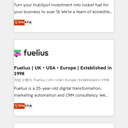
Turn your HubSpot investment into rocket fuel for
GuardHub: our AI governance framework, built on
your business to soar 🚀 We’re a team of accredited
ISO 42001 Ready for the next step? Click the 👈
HubSpot experts ready to help you. We can
'𝗖𝗼𝗻𝘁𝗮𝗰𝘁 𝗯𝘂𝘀𝗶𝗻𝗲𝘀𝘀' button to get in touch (𝘸𝘦'𝘳𝘦
Elite
4.9
implement the platform into complex business
𝘴𝘶𝘱𝘦𝘳 𝘳𝘦𝘴𝘱𝘰𝘯𝘴𝘪𝘷𝘦)
environments, optimise what you've got and make
sure you can actually use it, build your website in
HubSpot or create an inbound marketing strategy
for you and execute it on HubSpot. We are on the
G-Cloud 14 CCS (Crown Commercial Service)
framework, meaning we've been accredited by
Fuelius | UK • USA • Europe | Established in
1998
HubSpot and vetted by the CCS, which means we
can support public sector companies as well the
작업 수행자: Fuelius | UK • USA • Europe | Established in 1998
other ones listed in our profile. Our services: -
Fuelius is a 25-year-old digital transformation,
HubSpot implementation - HubSpot CMS website
marketing automation and CRM consultancy. We
build We can do lots of things. But everything we do
enable mid-market and enterprise clients to
Elite
5.0
is there for you to: - Grow revenue, and run your
maximise their return from digital and fuel their
business more efficiently - Build stronger
growth. We modernise platforms, streamline
relationships with customers - Make better
operations that are causing inefficiencies, improve