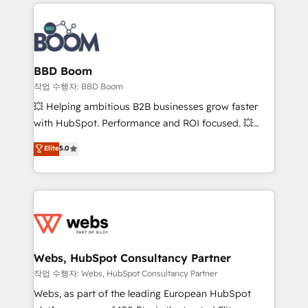
builds scalable strategies that drive long-term
100+ intégrations CRM HubSpot réussies - 40
revenue. ⚙️ HubSpot Integration & Optimization •
experts conseil - 150 certifications HubSpot
Seamless CRM, CMS, and automation setup •
cumulées
Complex platform migrations and data cleanups •
Custom APIs and third-party integrations 📈 End-to-
BBD Boom
End Revenue Acceleration • Lifecycle marketing and
작업 수행자: BBD Boom
pipeline growth programs • Sales enablement tools
💥 Helping ambitious B2B businesses grow faster
and CRM optimization • Retention strategies with
with HubSpot. Performance and ROI focused. 💥
customer journey mapping 🏅 Elite-Level HubSpot
BBD Boom is the HubSpot partner that can help you
Elite
5.0
Execution • 750+ onboardings and 2,000+
to HubSpot Better. We work with your teams to
implementations • Deep expertise across marketing,
solve all your HubSpot challenges and improve user
sales, and service hubs • Built-in flexibility for
adoption, sales process and marketing results.
startups to global brands
Services 📚 Onboarding your team to HubSpot for
the first time 🔧 Designing and optimising your
HubSpot set-up for better results 🌐 Website design
and build using HubSpot 🔌 Integrating HubSpot
Webs, HubSpot Consultancy Partner
with other systems 🎓 Training your teams to be
작업 수행자: Webs, HubSpot Consultancy Partner
HubSpot pros 📊 Lead generation services using
Webs, as part of the leading European HubSpot
HubSpot Why us? - SIX HubSpot Accreditations -