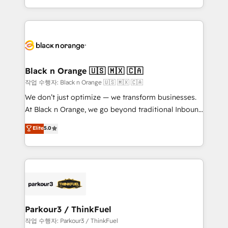
Formations des utilisateurs
Design With over 15 years of experience, we help
companies bridge the gap between marketing, sales,
and customer success through smart automation,
data hygiene, and tailored HubSpot solutions. Our
clients choose us because we blend the expertise of
a global consultancy with the care and agility of a
Black n Orange 🇺🇸 🇲🇽 🇨🇦
boutique firm. At Triario, we’re big enough to deliver
작업 수행자: Black n Orange 🇺🇸 🇲🇽 🇨🇦
but small enough to listen. Our Services: HubSpot
We don’t just optimize — we transform businesses.
implementations & data migration Custom AI agents
At Black n Orange, we go beyond traditional Inbound
Revenue Operations API integrations AI-ready
Marketing with our exclusive methodologies:
Elite
5.0
Website design Let’s turn your CRM into your growth
BOOMS and BOOST. Together, they form a powerful
engine!
combination that has driven success for over 800
businesses worldwide. As Elite HubSpot Partners, we
specialize in crafting high-performance growth
strategies that integrate data-driven marketing,
automation, and revenue intelligence to help
companies scale faster and smarter. 🔹 BOOMS:
Parkour3 / ThinkFuel
Demand generation for all your buyers With BOOMS,
작업 수행자: Parkour3 / ThinkFuel