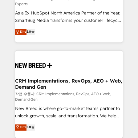
Experts
custom AI agents, and high-integrity migrations for
As a 3x HubSpot North America Partner of the Year,
total reporting clarity. Security & Compliance: SOC 2
SmartBug Media transforms your customer lifecycle
Type I and HIPAA attested for enterprise-grade data
into a revenue engine. Our unified ecosystem
security. 🏆 Why Bluleadz? GTM OS Partner | 16+
Elite
5.0
includes specialized divisions Globalia (AI &
Years Experience | 1,000+ Five-Star Reviews
Software) and Point Success Media (Paid Media),
making this the official home for all three brands. 🔄
Implementation & Integration - Seamless migrations
and system integrations powered by Globalia’s
technical development team. - 19 HubSpot-certified
trainers to drive platform adoption. 📈 Revenue
CRM Implementations, RevOps, AEO + Web,
Demand Gen
Generation - Full-funnel marketing and high-
performance advertising via Point Success Media. -
작업 수행자: CRM Implementations, RevOps, AEO + Web,
Demand Gen
Expert deployment of Breeze AI and custom agents
New Breed is where go-to-market teams partner to
to automate growth. 🏆 Elite Excellence - 8 platform
unlock growth, scale, and transformation. We help
accreditations and deep HIPAA-compliance
companies activate HubSpot’s AI-powered
expertise. - A team of 250+ experts dedicated to
Elite
5.0
customer platform and operationalize HubSpot’s
your resilient growth.