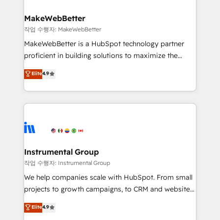
and build AI-powered workflows that drive adoption
from week one, in your time zone. What we do ➤
MakeWebBetter
Onboarding: Live in weeks, with workflows built
작업 수행자: MakeWebBetter
around your business, not a template. ➤ Migration:
MakeWebBetter is a HubSpot technology partner
Move from any legacy CRM. Zero downtime, full data
proficient in building solutions to maximize the
integrity. ➤ Implementation: Configure HubSpot to
operational efficiency of HubSpot. The fastest-
Elite
4.9
run your revenue process. Sales, marketing, and
growing tech-enabler & facilitator, MakeWebBetter,
service wired together. ➤ AI and Integrations: Layer
hands you the blend of HubSpot expertise &
Breeze AI, custom agents, and APIs to remove
eminent solutions & integrations. Trust us to
manual work. ➤ Ongoing Management: Monthly
streamline your HubSpot experience. 🚀HubSpot
tune-ups, feature rollouts, adoption coaching. Buying
Elite Partners with 10+ years of HubSpot experience
HubSpot, switching to it, or reviving a stale portal?
🤝HubSpot Premier Integration partner 🤝Google
We are built for the work.
Premier Partner 2023 🌟5 HubSpot Accreditations 🌟
Instrumental Group
Won HubSpot Theme Challenge 2021 🌟INBOUND’19
작업 수행자: Instrumental Group
HubSpot Rising Star Why us? Harnessing the full
We help companies scale with HubSpot. From small
potential of the powerful HubSpot CRM. ✔️A team of
projects to growth campaigns, to CRM and websites.
HubSpot experts backed by over 10+ years of
Hire an agency that's experienced in every inch of
Elite
4.9
HubSpot experience ✔️Flexible pricing models —
HubSpot and willing to work hand-in-hand with your