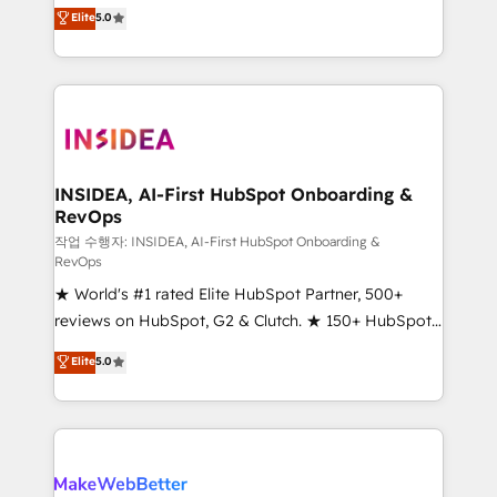
management, systems integration, and creative
Elite
5.0
solutions that deliver measurable impact and
transform brand experiences As one of the few full-
service creative agencies in the HubSpot
ecosystem, we blend strategy, technology, & award-
winning design to build scalable, globally
regionalized HubSpot websites, integrated
marketing campaigns, & RevOps frameworks that
INSIDEA, AI-First HubSpot Onboarding &
RevOps
fuel long-term success We connect the entire
customer lifecycle through seamless integrations,
작업 수행자: INSIDEA, AI-First HubSpot Onboarding &
RevOps
ensure long-term adoption with change-
★ World's #1 rated Elite HubSpot Partner, 500+
management programs, and align marketing, sales,
reviews on HubSpot, G2 & Clutch. ★ 150+ HubSpot
and service to drive sustainable growth With 6 key
Certified Experts & Trainers across the team ★
HubSpot accreditations and experience across
Elite
5.0
1,500+ implementations across five continents ★ AI-
hundreds of organizations in dozens of industries,
First, RevOps-led, Onboarding obsessed ★
there’s a good chance one of our globally integrated
Company of the Year 2024/25 INSIDEA helps
teams has worked with clients just like you Let’s
growing companies turn HubSpot into a revenue
explore whether S2 is the partner you’ve been
engine. We onboard your team, migrate your data,
looking for...and get your next big initiative moving!