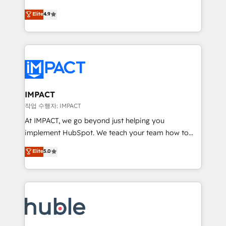
Simple pay-as-you-go plans that accelerate value...
team of 100+ experts is ready for you! Driving digital
Elite
4.9
1️⃣ Set Up | Onboarding New or Check-fixing existing
growth | www.brightdigital.com
HubSpot portals 2️⃣ Scale Up | 100% HubSpot Task
Execution... Global 24/7 ... All Experts 3️⃣ Integrate |
your entire Tech Stack with Custom Integrations
Slash months from your API Integration project... ⬅️
Click "Contact Business" ⬅️ to access 150+ Kickstart
Integration templates that put HubSpot in the center
IMPACT
of your tech stack, syncing... 🛍️ Shopify or
작업 수행자: IMPACT
WooCommerce 💲 Stripe or Paypal 💰 Sage or
At IMPACT, we go beyond just helping you
Netsuite 🤖 Google or Microsoft ✍️ DocuSign or
implement HubSpot. We teach your team how to
PandaDoc 🌐 Avalara or Quaderno HubSnacks holds
master it. As the creators of the Endless Customers
Elite
5.0
the rare Advanced "Custom Integrations"
System™ (the next evolution of They Ask, You
Accreditation, securely sync data across... 🔄 any
Answer), we’re the only HubSpot partner built
apps, in any direction. Stuck on your old CRM..?
entirely around coaching and training. That means
Migrate | seamlessly off your old CRM onto a clean
we don’t do the work for you; we help you build the
new HubSpot portal with Advanced Website and
skills, processes, and internal team you need to
CRM Migrations using our in-house "HubScrub" Tool.
attract the right buyers, close deals faster, and grow