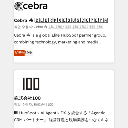
systems you use You need a clear method to reach
your goals. Therefore, we take a critical look at your
current processes together, from which we create a
Cebra 🦓 🇨🇱🇧🇷🇲🇽🇪🇸🇺🇸🇨🇴🇵🇪🇵🇦
focused action plan. By implementing these steps in
작업 수행자: Cebra 🦓 🇨🇱🇧🇷🇲🇽🇪🇸🇺🇸🇨🇴🇵🇪🇵🇦
your day-to-day business, you will start to see
Cebra 🦓 is a global Elite HubSpot partner group,
results fast. This creates space for growth! Want to
combining technology, marketing and media
know how we can help? Contact us to set up a
expertise across Latin America and Southern
Elite
5.0
meeting!
Europe, with teams across 7 countries. Born in Chile,
we combine local insight with international reach to
help businesses grow through technology, creativity,
AI and strategy. For over 12 years, we’ve delivered
500+ HubSpot implementations, building end-to-
end solutions that integrate CRM, AI automation,
inbound and loop marketing, content, and digital
株式会社100
creativity. Our multicultural team works in Spanish,
작업 수행자: 株式会社100
Portuguese, and English to design scalable strategies
🏢 HubSpot × AI Agent × DX を統合する「Agentic
that drive measurable growth. 🌎 Highlights: • 10+
CRM パートナー」 経営課題と現場業務をつなぐAIネイ
years as a HubSpot partner. • 2023 Impact Awards:
ティブ・エージェンシーとして、HubSpot Eliteの実装