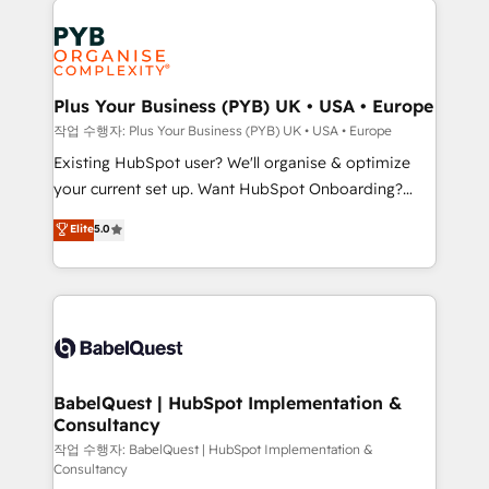
Customer First HubSpot Impact Award - Integrations
stratégie. Et 43% ne maîtrisent même pas leurs
Innovation HubSpot Impact Award - Platform
données. C'est le paradoxe français : conscience
Migration Excellence HubSpot Impact Award -
totale, action nulle. La solution s'appelle l'Entreprise
Platform Excellence 35+ full-time HubSpot
Augmentée. Ce n'est pas une entreprise qui utilise
Plus Your Business (PYB) UK • USA • Europe
professionals.
l'IA. C'est une organisation qui a réussi la symbiose
작업 수행자: Plus Your Business (PYB) UK • USA • Europe
entre l'expertise humaine et l'intelligence artificielle.
Existing HubSpot user? We'll organise & optimize
Pas pour remplacer l'humain, mais pour l'augmenter.
your current set up. Want HubSpot Onboarding?
Chez Ideagency, nous accompagnons cette
We'll customise your CRM & automate your business
Elite
5.0
transformation. D'abord les fondations : des
processes. Welcome to our Profile! We can help
données unifiées, des processus alignés. Ensuite
with... • CRM implementation, reports & workflows,
l'augmentation : l'IA là où elle crée de la valeur. Et
and team training • CRM migration: Salesforce,
surtout : l'humain qui reste au centre. Parce que la
Pipedrive, Dynamics etc • Technical projects inc.
vraie performance vient de l'intérieur. Act Inside.
Custom API integrations & ERP systems inc. SAP and
Stand Out.
Netsuite A little about us... • Boutique 'Elite' Team (12
super skilled members) • 150+ Clients for Sales Hub,
BabelQuest | HubSpot Implementation &
Consultancy
Marketing Hub, Service Hub, Data Hub and Website
(CMS) • ISO/IEC 27001:2022, ISO 9001:2015 and
작업 수행자: BabelQuest | HubSpot Implementation &
Consultancy
now... ISO 42001: 2023 certified • Exclusive AI