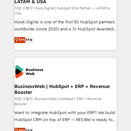
LATAM & USA
Migration Why 1406 We become part of your team.
Your team learns while we build. We fix what others
작업 수행자: Hook Digital | HubSpot Elite Partner — LATAM &
USA
broke. Built for mid-market reality—practical
Hook Digital is one of the first 50 HubSpot partners
solutions that work with your actual headcount and
worldwide (since 2010) and a 7x HubSpot Awarded
constraints. By the Numbers 🏆 Top 1% of all
Elite Partner. With 500+ projects across the U.S.,
HubSpot partners 🔄 Top 5% globally in client
Elite
4.9
Brazil, and LATAM, we combine global expertise with
retention 📅 8+ years of consistent results since 2017
regional experience. Today, we are Brazil’s largest
Who We Serve Revenue teams, marketing leaders,
HubSpot Elite Partner—trusted by companies across
and sales ops at mid-market companies ready to
the Americas to scale smarter. ⚙️ CRM
move beyond spreadsheets into unified systems
Implementation & Migration Onboarding across all
that drive real business results.
Hubs, plus migrations from Salesforce, Pipedrive, RD
Station, Freshdesk, Intercom, and more. Custom
BusinessWeb | HubSpot + ERP = Revenue
Booster
objects, automations, and integrations built for
growth. 🚀 AI-Driven GTM Orchestration Unify
작업 수행자: BusinessWeb | HubSpot + ERP = Revenue
Booster
HubSpot with LinkedIn, WhatsApp, email, paid
Want to integrate HubSpot with your ERP? We build
media, and AI voice to drive pipeline. 🤖 AI Custom
HubSpot CRM on top of ERP — REV.BW is ready to
Agent Development Deploy AI agents for
use business model that you can for fast CRM start
prospecting, follow-ups, service triage, and
Elite
5.0