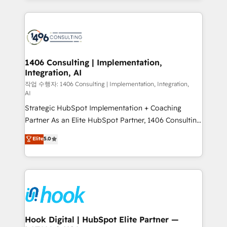
ンツとサイト構造を最適化。 🏆 なぜ100incを選ぶの
Technical Solutions: - HubSpot Technical Consulting -
か？ ✓ HubSpot Eliteパートナー認定 ✓ HubSpotアワ
HubSpot CRM Implementation - HubSpot
ード受賞・HUGリーダー ✓ ISO27001:2022 /
Onboarding - Data Migration & Integrations -
ISO9001:2015 取得 ✓ 400社以上の導入実績 ✓
Technical Audit & Optimization Strategic Solutions: -
HubSpot大百科 出版 CRM・AI活用に関するご相談、現
Revenue Operations - Inbound Marketing -
1406 Consulting | Implementation,
状整理の壁打ちなど、構想段階からお気軽にお問い合わ
Integration, AI
Outbound Marketing - HubSpot CMS Website
せください。
Design & Development We empower our clients to
작업 수행자: 1406 Consulting | Implementation, Integration,
AI
reach their full potential by providing transparent,
Strategic HubSpot Implementation + Coaching
relationship-driven support. With over 300 HubSpot
Partner As an Elite HubSpot Partner, 1406 Consulting
certifications and accreditations, we deliver both the
helps mid-market revenue teams transform how
technical know-how and strategic guidance you
Elite
5.0
they sell, market, and serve. We don't just build your
need to succeed.
HubSpot—we teach your team to own it, then stay
to help you keep winning. What We Do ⚙️ CRM
Implementations across Marketing, Sales, Service,
Data & Content 📈 Sales & Marketing Alignment +
Revenue Team Enablement 🤖 Breeze AI & Custom
Agent Creation 🔄 Custom Integrations & Data
Hook Digital | HubSpot Elite Partner —