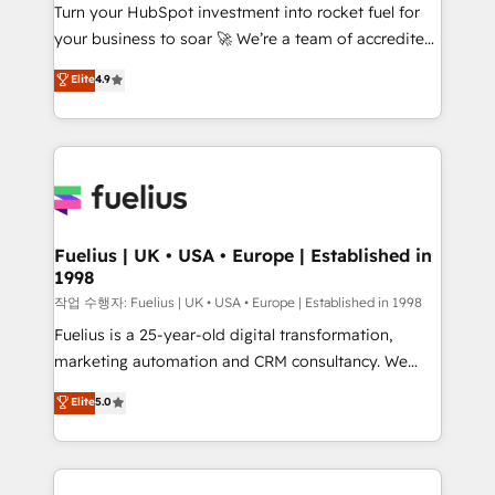
Turn your HubSpot investment into rocket fuel for
'GuardHub' governance framework, based on ISO
your business to soar 🚀 We’re a team of accredited
42001 - helping you 'organise complexity' 𝗥𝗲𝗮𝗱𝘆
HubSpot experts ready to help you. We can
𝗳𝗼𝗿 𝘁𝗵𝗲 𝗻𝗲𝘅𝘁 𝘀𝘁𝗲𝗽? Click the 👈 '𝗖𝗼𝗻𝘁𝗮𝗰𝘁
Elite
4.9
implement the platform into complex business
𝗯𝘂𝘀𝗶𝗻𝗲𝘀𝘀' button to get in touch (𝘸𝘦'𝘳𝘦 𝘴𝘶𝘱𝘦𝘳
environments, optimise what you've got and make
𝘳𝘦𝘴𝘱𝘰𝘯𝘴𝘪𝘷𝘦)
sure you can actually use it, build your website in
HubSpot or create an inbound marketing strategy
for you and execute it on HubSpot. We are on the
G-Cloud 14 CCS (Crown Commercial Service)
framework, meaning we've been accredited by
Fuelius | UK • USA • Europe | Established in
1998
HubSpot and vetted by the CCS, which means we
can support public sector companies as well the
작업 수행자: Fuelius | UK • USA • Europe | Established in 1998
other ones listed in our profile. Our services: -
Fuelius is a 25-year-old digital transformation,
HubSpot implementation - HubSpot CMS website
marketing automation and CRM consultancy. We
build We can do lots of things. But everything we do
enable mid-market and enterprise clients to
Elite
5.0
is there for you to: - Grow revenue, and run your
maximise their return from digital and fuel their
business more efficiently - Build stronger
growth. We modernise platforms, streamline
relationships with customers - Make better
operations that are causing inefficiencies, improve
decisions with data - Find a new voice and reach
customer experiences, integrate systems, and