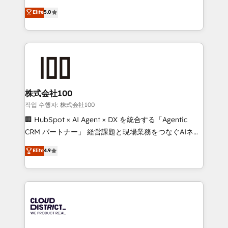
know how we can help? Contact us to set up a
expertise across Latin America and Southern
Elite
5.0
meeting!
Europe, with teams across 7 countries. Born in Chile,
we combine local insight with international reach to
help businesses grow through technology, creativity,
AI and strategy. For over 12 years, we’ve delivered
500+ HubSpot implementations, building end-to-
end solutions that integrate CRM, AI automation,
inbound and loop marketing, content, and digital
株式会社100
creativity. Our multicultural team works in Spanish,
작업 수행자: 株式会社100
Portuguese, and English to design scalable strategies
🏢 HubSpot × AI Agent × DX を統合する「Agentic
that drive measurable growth. 🌎 Highlights: • 10+
CRM パートナー」 経営課題と現場業務をつなぐAIネイ
years as a HubSpot partner. • 2023 Impact Awards:
ティブ・エージェンシーとして、HubSpot Eliteの実装
Elite
4.9
Platform Migration Excellence. • Top 3 Partner of the
力で顧客フロント業務を再設計します。 💡 100inc は何
Year LATAM 2022, 2023, 2024, 2025. • Partner of the
をする会社か？ HubSpotを共通基盤に、AIエージェン
Year 2024. • Organizer of Aliados.ai (AI, marketing &
トを組み込んだ顧客フロント業務（マーケティング・営
tech global congress). 👉 Ready to scale your
業・CS）を組織全体で設計・実装する日本のAIネイテ
business with HubSpot? Let Cebra’s experts help
ィブ・エージェンシーです。事業部・グループ会社・部
you grow faster, smarter, and with impact.
門が分立する組織で、データと業務プロセスのサイロ化