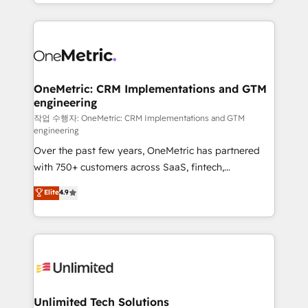
to its fullest capacity, improve your current HubSpot
organisations scale smarter and grow stronger.
website, or build your new one.
OneMetric: CRM Implementations and GTM
engineering
작업 수행자: OneMetric: CRM Implementations and GTM
engineering
Over the past few years, OneMetric has partnered
with 750+ customers across SaaS, fintech,
healthcare, real estate, and other industries. With
Elite
4.9
150+ HubSpot-certified experts, we deliver scalable
solutions to complex GTM and RevOps challenges.
Our Expertise 🔹 Onboarding & Implementation:
Accredited HubSpot Partner, ensuring smooth setup
tailored to your GTM motion. 🔹 Migrations:
Accredited HubSpot Partner, ensuring migration
from other CRMs to HubSpot without data loss or
Unlimited Tech Solutions