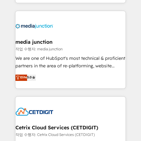
and customer success strategies, utilizing RevOps
methodologies. As Latin America's largest HubSpot
partner and a global leader in education market, we
offer unparalleled insights. Operating in five
countries—Brazil, UAE (Abu Dhabi/Dubai/Sharjah),
Mexico, USA, and Portugal—we've executed over a
media junction
hundred successful operations. Our approach,
작업 수행자: media junction
rooted in RevOps principles, integrates analysis,
We are one of HubSpot's most technical & proficient
training, planning, and qualification. Leveraging
partners in the area of re-platforming, website
technology, data analytics, CRM optimization, and
design & development. We specialize in multi-hub
Elite
5.0
inbound marketing tactics, we focus on
implementations for mid-market & enterprise
understanding, nurturing, and converting leads.
companies. We are woman-owned, powered by
Partner with us to unlock your business's full
coffee, and we ❤️ dogs. We produce award-winning
potential and achieve sustained growth in today's
work for our clients. 🏆2023 Technical Expertise
competitive market.
Impact Award 🏆2022 Technical Expertise Impact
Award 🏆2022 Platform Migration Excellence Impact
Award 🏆2020 Elite Solutions Partner 🏆2019
Cetrix Cloud Services (CETDIGIT)
Integrations HubSpot Impact Award 🏆2019
작업 수행자: Cetrix Cloud Services (CETDIGIT)