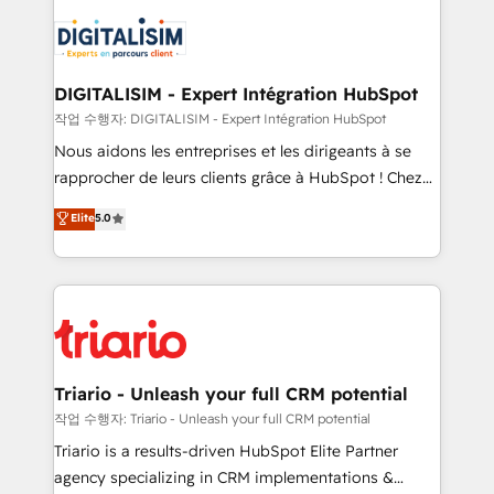
remarkable experiences for our most sophisticated
costs. As HubSpot's Advanced Accredited CRM
clients.” - Brian Garvey, VP, Solutions Partner
Implementation partner, we provide expertise to
Program, HubSpot.
drive your business forward. Since 2015 we are fully
dedicated to HubSpot and with an experienced
DIGITALISIM - Expert Intégration HubSpot
team (50+), we work with reputable companies in
작업 수행자: DIGITALISIM - Expert Intégration HubSpot
B2B sectors such as manufacturing, SaaS and
Nous aidons les entreprises et les dirigeants à se
business services. We prepare a customized
rapprocher de leurs clients grâce à HubSpot ! Chez
business case that demonstrates the value and
DIGITALISIM, nous avons l'intime conviction que la
Elite
5.0
impact of your digital transformation, including a
réussite des entreprises passe par l’innovation web,
detailed financial rationale with a focus on ROI and
le marketing digital, et la relation client ! C'est
TCO. As a trusted extension of your team, we
pourquoi, nos experts sont à la fois capables de
believe in the power of partnership. Together, we
gérer votre projet de création de site internet, votre
embark on a transformational journey that sets your
référencement, votre stratégie digitale et le pilotage
business up for long-term success. Unlock your
et l'intégration d'HubSpot ! Les grandes phases d'un
business. If not now, when?
projet HubSpot avec DIGITALISIM : 🧽 Nettoyage,
Triario - Unleash your full CRM potential
migration et intégration des bases de données. 🚀
작업 수행자: Triario - Unleash your full CRM potential
Développement des interfaces avec vos logiciels
Triario is a results-driven HubSpot Elite Partner
métiers ⚙️ Configuration de la plateforme HubSpot
agency specializing in CRM implementations &