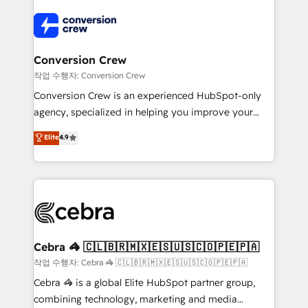
expertise, strategic thinking, and hands-on
operational know-how. We know that no two
businesses are alike, so we don’t do cookie-cutter
solutions. Instead, we dive in to understand your
Conversion Crew
needs, goals, and challenges to deliver solutions that
작업 수행자: Conversion Crew
fit like a glove. We’re committed to being both
Conversion Crew is an experienced HubSpot-only
highly effective and fun to work with. We believe in
agency, specialized in helping you improve your
efficient processes, as well as building great
online processes. This means we help you with: -
Elite
4.9
relationships. Your success is our success, and we’re
Implementing HubSpot (CRM, Marketing, Sales,
all in this together! From startup to enterprise, we’ll
Service and Operations) - Developing fast, good-
make sure your HubSpot setup becomes a
looking websites in the HubSpot CMS - Building
powerhouse of productivity, so you can focus on
(custom) integrations between HubSpot and other
what matters most: growing your business and
systems you use You need a clear method to reach
wowing your customers. Let’s make HubSpot work
your goals. Therefore, we take a critical look at your
smarter for you!
current processes together, from which we create a
Cebra 🦓 🇨🇱🇧🇷🇲🇽🇪🇸🇺🇸🇨🇴🇵🇪🇵🇦
focused action plan. By implementing these steps in
작업 수행자: Cebra 🦓 🇨🇱🇧🇷🇲🇽🇪🇸🇺🇸🇨🇴🇵🇪🇵🇦
your day-to-day business, you will start to see
Cebra 🦓 is a global Elite HubSpot partner group,
results fast. This creates space for growth! Want to
combining technology, marketing and media