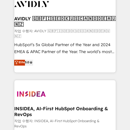
Healthcare - Financial Services - Managed IT (MSP) -
Franchises - Professional Services - And more! How
we help: ✔️ Full HubSpot implementations and portal
AVIDLY 🇬🇧🇫🇮🇸🇪🇩🇰🇺🇸🇨🇦🇳🇴🇩🇪🇦🇺
🇳🇿
optimization ✔️ Data migrations, CRM architecture,
and reporting foundations ✔️ Custom integrations
작업 수행자: AVIDLY 🇬🇧🇫🇮🇸🇪🇩🇰🇺🇸🇨🇦🇳🇴🇩🇪🇦🇺
🇳🇿
and workflow automation ✔️ User adoption
HubSpot’s 5x Global Partner of the Year and 2024
programs, training, and enablement Through project-
EMEA & APAC Partner of the Year. The world’s most
based engagements and ongoing RevOps
experienced and fully accredited HubSpot Solutions
partnerships, we guide organizations through the
Elite
5.0
Partner. 🚀 With 2,750+ HubSpot projects delivered
revenue maturity model - delivering the right
and 370+ specialists across EMEA, APAC and NAM,
improvements at the right time so operations
we de-risk complex CRM programmes and
evolve strategically and sustainably as the business
accelerate ROI across every HubSpot Hub. 🧭 From
grows.
multi-region migrations to AI-powered automation,
we turn complexity into clarity, human at global
scale. 🏆 HubSpot’s CEO called us “the partner of the
INSIDEA, AI-First HubSpot Onboarding &
RevOps
future.” Others agree it is proof of trust built through
measurable impact.
작업 수행자: INSIDEA, AI-First HubSpot Onboarding &
RevOps