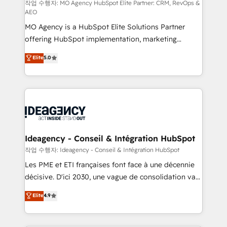
and implementation. - Pre-built and custom
작업 수행자: MO Agency HubSpot Elite Partner: CRM, RevOps &
AEO
integrations across your full tech stack. - Custom
MO Agency is a HubSpot Elite Solutions Partner
object setup, CMS builds, and full-funnel automation.
offering HubSpot implementation, marketing
- Dashboards, lifecycle campaigns, and lead
automation, CRM and RevOps consulting, data
nurturing sequences. - Cross-hub setup across
Elite
5.0
architecture, sales enablement, lifecycle automation,
Marketing, Sales, Operations, and Service Hubs. -
lead scoring and revenue reporting. HubSpot,
Ongoing optimization, managed support, and
Salesforce and integrated enterprise stacks. Digital
scalable retainers. Let’s make HubSpot your most
Marketing, Answer Engine Optimisation, and
powerful growth engine. Built to convert, scale, and
Generative Engine Optimisation (AI Search),
drive results.
HubSpot Content Hub, WordPress development,
B2B SEO, paid media, and content. We work with
Ideagency - Conseil & Intégration HubSpot
enterprise and growth-led companies across
작업 수행자: Ideagency - Conseil & Intégration HubSpot
technology, professional services, financial services
Les PME et ETI françaises font face à une décennie
and industrial sectors. Offices in Johannesburg, Cape
décisive. D'ici 2030, une vague de consolidation va
Town and London. 500+ HubSpot CRM
recomposer le marché. Seules survivront les
Elite
4.9
implementations delivered. AI visibility coverage
entreprises qui auront réussi leur transformation. Le
across ChatGPT, Claude, Perplexity, Gemini and
problème ? 58% des dirigeants savent que l'IA est
Google AI Overviews. HubSpot Impact Award -
vitale pour leur survie. Mais 57% n'ont aucune