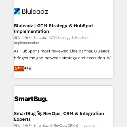
Bluleadz | GTM Strategy & HubSpot
Implementation
작업 수행자: Bluleadz | GTM Strategy & HubSpot
Implementation
As HubSpot's most reviewed Elite partner, Bluleadz
bridges the gap between strategy and execution. We
don't just "set up tools" — we install the GTM
Elite
4.9
Operating System (GTM OS) to align your leadership
and engineer a portal that drives predictable
revenue velocity. 🚀 GTM Strategy & Alignment
Workshops & Sprints: Identify "Valleys of Death"
stalling growth. Fix your ICP, Math, and Story to stop
"accelerating a mess." ⚙️ Elite Engineering & AI
Scalable Architecture: Zero-technical-debt setup
SmartBug 🚀 RevOps, CRM & Integration
Experts
across all Hubs, validated by our 7 HubSpot
Accreditations. AI-Powered RevOps: Breeze AI,
작업 수행자: SmartBug 🚀 RevOps, CRM & Integration