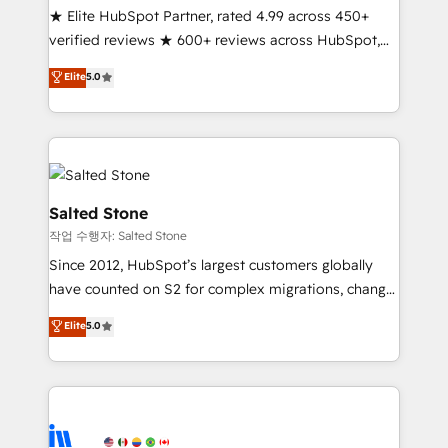
★ Elite HubSpot Partner, rated 4.99 across 450+
verified reviews ★ 600+ reviews across HubSpot,
G2 & Clutch ★ 150+ in-house HubSpot-certified
Elite
5.0
experts ★ 1,500+ implementations across 25+
countries ★ AI-first, RevOps-led, onboarding-
obsessed INSIDEA helps growing companies turn
HubSpot into a revenue engine. We onboard your
team, migrate your data, and build AI-powered
workflows that drive adoption from week one, in
Salted Stone
your time zone. What we do: ➤ Onboarding: Live in
작업 수행자: Salted Stone
weeks, with workflows built around your business,
Since 2012, HubSpot’s largest customers globally
not a template. ➤ Migration: Move from any legacy
have counted on S2 for complex migrations, change
CRM. Zero downtime, full data integrity. ➤
management, systems integration, and creative
Implementation: Configure HubSpot to run your
Elite
5.0
solutions that deliver measurable impact and
revenue process. Sales, marketing, and service wired
transform brand experiences As one of the few full-
together. ➤ AI and Integrations: Layer Breeze AI,
service creative agencies in the HubSpot
custom agents, and APIs to remove manual work. ➤
ecosystem, we blend strategy, technology, & award-
Ongoing Management: Monthly tune-ups, feature
winning design to build scalable, globally