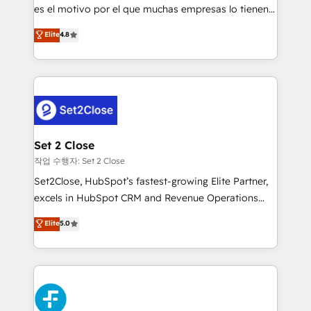
SaaS, Software Dev & IT and consulting, make the
es el motivo por el que muchas empresas lo tienen y
most out of their HubSpot experience operating in
aun así no crecen. Suele ser un círculo: procesos que
Elite
4.8
the United States, EU, UAE, Mexico and Latin
no generan datos confiables, datos que no permiten
America. From casual user to super fan: make
decidir bien, y decisiones que no logran mejorar los
HubSpot an experience you LOVE!
procesos. Y así, vuelta tras vuelta, el negocio gira sin
avanzar —un problema que tiene menos que ver con
el CRM y más con cómo opera la empresa por
debajo. Te acompañamos a ordenar tu operación
para que genere la información que necesitás para
Set 2 Close
decidir, y HubSpot por fin rinda de verdad. Lo
작업 수행자: Set 2 Close
hacemos paso a paso, sin frenar tu operación, con la
Set2Close, HubSpot’s fastest-growing Elite Partner,
adopción que todos buscan y pocos logran. No es
excels in HubSpot CRM and Revenue Operations
teoría: somos Partner Elite con +700
(RevOps) services to boost B2B sales and growth.
Elite
5.0
implementaciones en LATAM. Imaginá HubSpot
As a top HubSpot Elite Partner, we specialize in
mostrándote dónde está tu próxima venta, no solo
custom HubSpot CRM solutions. Our experts design,
dónde quedó la última. Empecemos por el proceso
implement, and optimize systems to enhance user
que hoy más te frena, y de ahí, victorias
experience, functionality, and adoption across sales,
consecutivas, una tras otra.
marketing, and service teams. From setup to