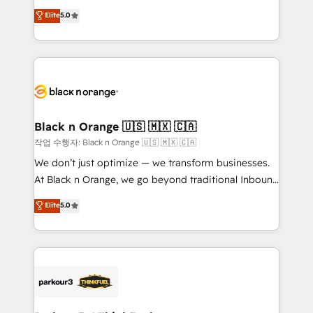
📈 Configuration de rapports et tableaux de bord 🤝
migrations, Revenue Operations, Custom
Elite
5.0
Book Process & Guidelines utilisateurs 🎓
Integrations, Custom AI agents and AI-ready Website
Formations des utilisateurs
Design With over 15 years of experience, we help
companies bridge the gap between marketing, sales,
and customer success through smart automation,
data hygiene, and tailored HubSpot solutions. Our
clients choose us because we blend the expertise of
a global consultancy with the care and agility of a
Black n Orange 🇺🇸 🇲🇽 🇨🇦
boutique firm. At Triario, we’re big enough to deliver
작업 수행자: Black n Orange 🇺🇸 🇲🇽 🇨🇦
but small enough to listen. Our Services: HubSpot
We don’t just optimize — we transform businesses.
implementations & data migration Custom AI agents
At Black n Orange, we go beyond traditional Inbound
Revenue Operations API integrations AI-ready
Marketing with our exclusive methodologies:
Elite
5.0
Website design Let’s turn your CRM into your growth
BOOMS and BOOST. Together, they form a powerful
engine!
combination that has driven success for over 800
businesses worldwide. As Elite HubSpot Partners, we
specialize in crafting high-performance growth
strategies that integrate data-driven marketing,
automation, and revenue intelligence to help