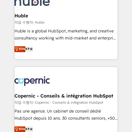
HubSpot development: websites, custom modules,
the difference — reach out to see how AI + HubSpot
integrations - Marketing & sales solutions: digital
can transform your business.
marketing, advertising, campaigns, content and
Huble
design We connect people, data and technology to
작업 수행자: Huble
improve customer experiences. With our bright
Huble is a global HubSpot, marketing, and creative
people, exciting ideas and can-do mentality, we
consultancy working with mid-market and enterprise
ensure revenue growth on a daily basis. So tell us
businesses. We go beyond implementation, shaping
Elite
4.9
your challenge; our passionate and growth driven
the strategy, processes, and teams that turn
team of 100+ experts is ready for you! Driving digital
HubSpot into a genuine growth engine. Named
growth | www.brightdigital.com
HubSpot's Global Partner of the Year in 2024,
consistently ranked among their top 5 partners
worldwide, and with over 15 years in the ecosystem,
Huble has built a track record that speaks for itself.
One company, one operating model, delivering
Copernic - Conseils & intégration HubSpot
across offices and consulting teams in the UK, USA,
작업 수행자: Copernic - Conseils & intégration HubSpot
Canada, Germany, France, Belgium, Singapore, and
Pas une agence. Un cabinet de conseil dédié
South Africa. Certified compliant with ISO/IEC
HubSpot depuis 10 ans. 30 consultants seniors, +500
27001:2022 and ISO 9001:2015 across all seven
clients, un ROI mesurable. Notre mission : faire de
Elite
4.9
international offices and 175+ employees.