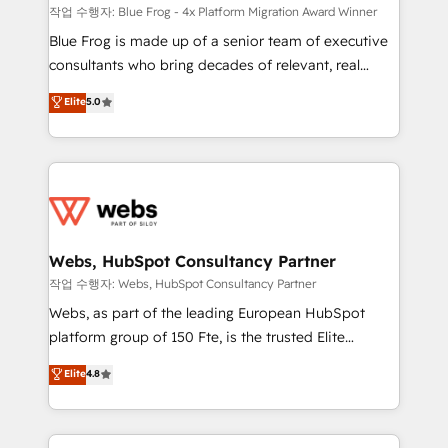
HubSpot pros 📊 Lead generation services using
작업 수행자: Blue Frog - 4x Platform Migration Award Winner
HubSpot Why us? - SIX HubSpot Accreditations -
Blue Frog is made up of a senior team of executive
awarded by HubSpot after a rigorous process for
consultants who bring decades of relevant, real
CRM, Solutions Architecture, Onboarding , Data
world experience to our client engagements. "Blue
Elite
5.0
Migration, Custom Integration & Platform
Frog is a top, trusted partner in HubSpot's
Enablement -Onboarded over 500 businesses to
ecosystem for a reason. Their team brings over a
HubSpot -Top 1% of partners worldwide -In-house
decade of experience to the table, along with deep
team of 25+ experts Contact us today to help you
knowledge of the HubSpot platform and strategies
get more from your investment in HubSpot.
for driving growth. They are committed to helping
www.bbdboom.com
our customers grow and finding solutions that fit
their unique business needs. We are thrilled to have
Webs, HubSpot Consultancy Partner
Blue Frog in the HubSpot ecosystem leading the
작업 수행자: Webs, HubSpot Consultancy Partner
way for customers!" - Yamini Rangan, CEO of
Webs, as part of the leading European HubSpot
HubSpot “Our experience with the team at Blue Frog
platform group of 150 Fte, is the trusted Elite
has been nothing short of extraordinary. Their years
HubSpot CRM Partner offering you a roadmap on
Elite
4.8
of experience and quality of skilled staff has earned
maximizing EBITDA and achieving Commercial
them a trusted reputation within the HubSpot
Excellence. With our targeted processes, we
ecosystem as a reliable partner capable of delivering
strengthen your digital transformation and minimize