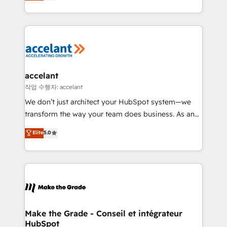
HubSpot un vrai levier de performance pour votre
organisation. Cela passe par la compréhension de
vos processus, la fiabilisation de vos données et
l'alignement de vos équipes — avant même d'ouvrir
la plateforme. Nos domaines d'intervention : -
Intégration & paramétrage HubSpot - Migration CRM
& reprise de données - Stratégie RevOps &
accelant
alignement Marketing / Sales - Data, reporting &
작업 수행자: accelant
tableaux de bord - Onboarding, audit &
We don’t just architect your HubSpot system—we
optimisation - Intégrations métiers (ERP, téléphonie,
transform the way your team does business. As an
e-commerce) - Formation & accompagnement au
Elite HubSpot Solutions Partner, we specialize in
Elite
5.0
changement Nous intervenons auprès des PME, ETI
creating tailored, end-to-end CRM solutions that
et grandes entreprises en France et à l'international,
accelerate growth, improve operational efficiency,
dans des secteurs variés : SaaS, immobilier,
and ensure faster time to value on HubSpot. What
industrie, éducation, banque & assurance, transport
sets us apart? Our people-centric approach. From
& logistique.
day one, our team takes the time to deeply
understand your unique needs, crafting custom
strategies that deliver impactful results. Our mission
Make the Grade - Conseil et intégrateur
HubSpot
is to empower you to unlock HubSpot’s full potential