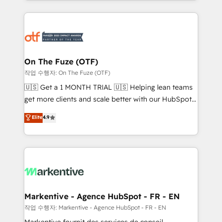
Loop Marketing framework through expert-led
services, smart agents, and purpose-built apps,
tailored to your business. Together, we unlock
results, fast. ⚙️CRM & RevOps: Align all Hubs to your
buyer journey for clean data, scalability, & reporting.
🎯Demand Gen & ABM: Drive pipeline with inbound,
On The Fuze (OTF)
ABM, AEO, SEO, & paid media. 👩‍💻Web Design:
작업 수행자: On The Fuze (OTF)
Build high-performing websites with UX, messaging,
🇺🇸 Get a 1 MONTH TRIAL 🇺🇸 Helping lean teams
& conversion strategy that drive results. 🤖AI
get more clients and scale better with our HubSpot
Strategy: Activate Breeze Agents, configure HubSpot
Consulting & 'Done For You' Services. 🚀 Who We
Elite
4.9
AI, & maximize AEO with tailored AI services. 🧩
Work With 🚀 We help lean, growing companies: -
Integrations: Extend HubSpot with custom
Win more business - Reduce no-shows - Improve
integrations, hosting, & maintenance.
lead & deal conversion rates - Scale with less
headcount ...by using HubSpot's full capabilities. 🤓
What do you get? 🤓 Our client's are too busy to
learn the ins-and-outs of HubSpot. We give you a
Personal Consultant + Tech Team to handle the
Markentive - Agence HubSpot - FR - EN
heavy lifting of mapping out AND building your ideal
작업 수행자: Markentive - Agence HubSpot - FR - EN
system. + Get best practices and 'don't know what