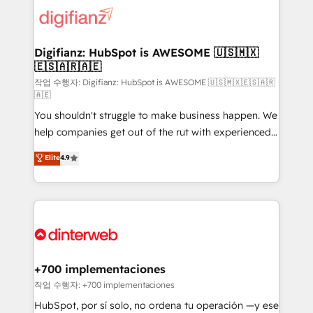
more people - Get the most out of your HubSpot
supercharge revenue operations Key services: • CRM
investment
Implementation • Systems Integration • Digital
Transformation / Web Development • RevOps &
Digifianz: HubSpot is AWESOME 🇺🇸🇲🇽
🇪🇸🇦🇷🇦🇪
Sales Consulting • Marketing Automation What
makes us different? 🚀 Top 0.5% of global HubSpot
작업 수행자: Digifianz: HubSpot is AWESOME 🇺🇸🇲🇽🇪🇸🇦🇷
🇦🇪
agencies ⚙️ The strongest technical ability and
You shouldn't struggle to make business happen. We
integration capabilities 💼 Consultative, long-term
help companies get out of the rut with experienced,
partners who will embed ourselves into your
process-oriented teams implementing HubSpot
business, processes and systems 🏢 We specialise in
Elite
4.9
Marketing, Sales, Service, CMS and Operations Hub,
working with mid-market and enterprise
so selling and actually engaging with your customers
organisations, global organisations and those with
feels easy and pain-free. We are a top ranked
complex use cases 🏆 CRM Implementation,
HubSpot Elite Partner, winner of Rookie of the Year
Platform Enablement, Custom Integration and
and Customer First Awards, 4.9/5 rating in HubSpot
Onboarding Accredited 🔐 ISO27001 & ISO9001
Reviews and 4.9/5 rating in Clutch Reviews. Digifianz
Certified
helps the following industries: logistics & 3PL, home
+700 implementaciones
improvement & construction, branding and
작업 수행자: +700 implementaciones
commercialization, real estate, health, education,
HubSpot, por sí solo, no ordena tu operación —y ese