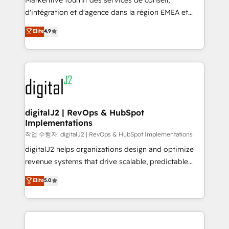
Markentive fournit des services de conseil,
you don't know' recommendations to maximize
d'intégration et d'agence dans la région EMEA et
conversions! OTF is an Elite Partner (top 1% of
North America. Avec plus de 115 experts en
Elite
4.9
6,500+ Partners) and was named 2023 HubSpot
marketing automation, Growth, Revops, CRM et
Partner of the Year 💥 Trusted by 2,500+ companies
webdesign. Markentive is both a consulting firm, a
to help them scale and close more business, by
digital agency and an integrator. With over 115
using HubSpot (the right way). ⭐️ Here's more info:
experts in marketing automation, growth, revops,
www.onthefuze.com/hubspot-admin Contact us to
CRM and webdesign (We focus on EMEA - USA
learn more!
customers).
digitalJ2 | RevOps & HubSpot
Implementations
작업 수행자: digitalJ2 | RevOps & HubSpot Implementations
digitalJ2 helps organizations design and optimize
revenue systems that drive scalable, predictable
growth. As a triple-accredited HubSpot Solutions
Elite
5.0
Partner, we specialize in both strategic RevOps
planning and hands-on technical execution - building
the operational foundation companies need to
thrive. Industries we specialize in: - Manufacturing -