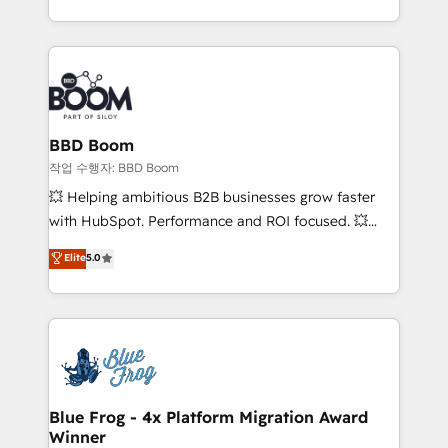
enterprise-grade campaigns, our in-house team
emailing) Informations clés : - 10 ans d'expérience -
builds scalable strategies that drive long-term
100+ intégrations CRM HubSpot réussies - 40
revenue. ⚙️ HubSpot Integration & Optimization •
experts conseil - 150 certifications HubSpot
Seamless CRM, CMS, and automation setup •
cumulées
Complex platform migrations and data cleanups •
Custom APIs and third-party integrations 📈 End-to-
BBD Boom
End Revenue Acceleration • Lifecycle marketing and
작업 수행자: BBD Boom
pipeline growth programs • Sales enablement tools
💥 Helping ambitious B2B businesses grow faster
and CRM optimization • Retention strategies with
with HubSpot. Performance and ROI focused. 💥
customer journey mapping 🏅 Elite-Level HubSpot
BBD Boom is the HubSpot partner that can help you
Elite
5.0
Execution • 750+ onboardings and 2,000+
to HubSpot Better. We work with your teams to
implementations • Deep expertise across marketing,
solve all your HubSpot challenges and improve user
sales, and service hubs • Built-in flexibility for
adoption, sales process and marketing results.
startups to global brands
Services 📚 Onboarding your team to HubSpot for
the first time 🔧 Designing and optimising your
HubSpot set-up for better results 🌐 Website design
and build using HubSpot 🔌 Integrating HubSpot
Blue Frog - 4x Platform Migration Award
Winner
with other systems 🎓 Training your teams to be