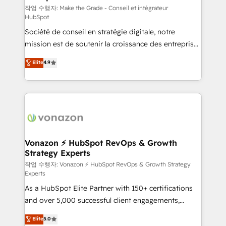
—faster. Through expert training, unmatched
작업 수행자: Make the Grade - Conseil et intégrateur
HubSpot
responsiveness, and ongoing support, we equip
Société de conseil en stratégie digitale, notre
your team to adopt new systems with confidence
mission est de soutenir la croissance des entreprises
and achieve a unified, data-driven approach to
B2B à travers l’acquisition de nouveaux clients,
customer engagement.
Elite
4.9
l'intégration CRM et le développement des revenus
auprès de vos comptes existants. En France et à
l'international, nous travaillons avec des ETI
ambitieuses, des grands groupes voulant aller au-
delà d’une simple transformation digitale et des
startups florissantes. Nos 3 grandes expertises sont :
➤ L’intégration de CRM et de méthodologie RevOps
Vonazon ⚡ HubSpot RevOps & Growth
Strategy Experts
pour aligner les équipes marketing, commerciales et
support client (data migration, synchronisation API,
작업 수행자: Vonazon ⚡ HubSpot RevOps & Growth Strategy
Experts
audit et maintenance) ➤ La création de sites internet
As a HubSpot Elite Partner with 150+ certifications
de conversion qui transforment les visiteurs en
and over 5,000 successful client engagements,
opportunités d'affaires ➤ La mise en place de
Vonazon turns marketing complexity into
stratégies d'acquisition marketing (SEO, SEA,
Elite
5.0
measurable, scalable growth. From onboarding to
inbound, automatisation marketing, ABM, IA,