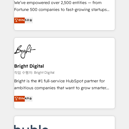
Marketing Enablement HubSpot Impact Award 🏆
We’ve empowered over 2,500 entities — from
2018 Website Design HubSpot Impact Award 🏆2017
Fortune 500 companies to fast-growing startups
Website Design HubSpot Impact Award 🏆2016
and nonprofits — to streamline operations, scale
Elite
5.0
Growth-Driven Design Agency of the Year 🏆2016
revenue, and unlock the full potential of HubSpot.
Sales Enablement HubSpot Impact Award 🏆2015
With deep technical and industry expertise, we fuse
Growth-Driven Design Agency of the Year 🏆2015
automation, integration, and AI innovation to deliver
Became the 5th Agency to reach Diamond 🏆2014
lasting impact. We specialize in: • Turnkey and end-
HubSpot COS Performance Award 🏆2014 HubSpot
to-end HubSpot implementations • Onboarding for
COS Design Award 🏆2013 HubSpot Marketplace
Sales, Service, Marketing & Content Hubs • AI voice
Provider of the Year 🏆2011 Became a HubSpot
and chat agents, predictive automation, and smart
Bright Digital
Partner 📆Founded in 1997
workflows • Salesforce + HubSpot integration •
작업 수행자: Bright Digital
Website design and CMS development • ERP
Bright is the #1 full-service HubSpot partner for
integration: SAP, NetSuite, Microsoft Dynamics, … •
ambitious companies that want to grow smarter.
Data cleansing and CRM migration from any
From HubSpot onboarding, to training, from
Elite
4.9
platform • Client/member portals built on HubSpot •
developing a new website to lead generation and
CaterSuite for the catering industry • Custom and
digital marketing; we do it all (and with great
complex integrations: SAM.gov, GovWin,
results)! In short, our services include: - HubSpot
QuickBooks, PandaDoc, ClickUp, Shopify, Mapsly,
consultancy: onboarding, training, data migration -
WooCommerce, BuilderTrend, and more Experience