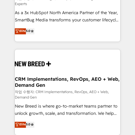
Experts
custom AI agents, and high-integrity migrations for
As a 3x HubSpot North America Partner of the Year,
total reporting clarity. Security & Compliance: SOC 2
SmartBug Media transforms your customer lifecycle
Type II and HIPAA attested for enterprise-grade data
into a revenue engine. Our unified ecosystem
security. 🏆 Why Bluleadz? GTM OS Partner | 16+
Elite
5.0
includes specialized divisions Globalia (AI &
Years Experience | 1,000+ Five-Star Reviews
Software) and Point Success Media (Paid Media),
making this the official home for all three brands. 🔄
Implementation & Integration - Seamless migrations
and system integrations powered by Globalia’s
technical development team. - 19 HubSpot-certified
trainers to drive platform adoption. 📈 Revenue
CRM Implementations, RevOps, AEO + Web,
Demand Gen
Generation - Full-funnel marketing and high-
performance advertising via Point Success Media. -
작업 수행자: CRM Implementations, RevOps, AEO + Web,
Demand Gen
Expert deployment of Breeze AI and custom agents
New Breed is where go-to-market teams partner to
to automate growth. 🏆 Elite Excellence - 8 platform
unlock growth, scale, and transformation. We help
accreditations and deep HIPAA-compliance
companies activate HubSpot’s AI-powered
expertise. - A team of 250+ experts dedicated to
Elite
5.0
customer platform and operationalize HubSpot’s
your resilient growth.