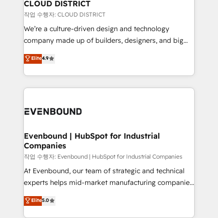
を、CRMを軸とした全社共通基盤に再構築します。意
CLOUD DISTRICT
思決定者・PMO・現場担当者に並走します。 1️⃣
작업 수행자: CLOUD DISTRICT
HubSpot導入・活用支援 顧客データの一元化から、
We’re a culture-driven design and technology
GTMの見える化・自動化まで。全Hub統合運用、デー
company made up of builders, designers, and big
タ品質設計、グループ横断のCRM統合に対応します。
thinkers. We blend strategy, design, and
Elite
4.9
2️⃣ AIエージェント組織構築 営業・マーケティング業務
development—always fueled by curiosity—to turn
の一部をAIが自律実行する組織への移行を設計・実装。
ideas, opportunities, and challenges into meaningful
Breeze・Claude等をHubSpotと連携させ、役割定義・
experiences. To us, technology is more than just
運用ルール・成果指標まで含めて設計します。 3️⃣ 全社
code; it’s about creating things that are useful, cool,
DX × AI推進のPMO伴走支援 複数部門をまたぐDX×AI変
and—most importantly—simple. That’s why we lean
革を、構想から実装・定着までPMOとして主導。「設
into bold ideas and shape them into thoughtful
定の代行ではなく、設計の責任」を引き受け、部門横断
products and strategies that actually make a
Evenbound | HubSpot for Industrial
の統合・浸透・変革管理を実行します。 ▸ CMS戦略設
Companies
difference.
計・構築：リード獲得・CVR・SEOを前提にした情報設
작업 수행자: Evenbound | HubSpot for Industrial Companies
計・導線設計・テンプレート設計をContent Hubで一体
At Evenbound, our team of strategic and technical
提供。 ▸ 既存CRM・MAからの移行支援：Salesforce・
experts helps mid-market manufacturing companies
Marketo・Pardot等からの移行、カスタム設計、履歴
achieve real growth. We specialize in delivering
データ移行と活用設計まで。 ▸ AEO対応：ChatGPT・
Elite
5.0
tailored solutions that drive results by leveraging
Perplexity等のAI検索からの流入・引用を前提にコンテ
HubSpot’s platform and data to fuel success.