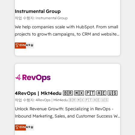
rollouts, adoption coaching. Buying HubSpot,
regionalized HubSpot websites, integrated
switching to it, or reviving a stale portal? We are
marketing campaigns, & RevOps frameworks that
Instrumental Group
built for the work.
fuel long-term success We connect the entire
작업 수행자: Instrumental Group
customer lifecycle through seamless integrations,
We help companies scale with HubSpot. From small
ensure long-term adoption with change-
projects to growth campaigns, to CRM and websites.
management programs, and align marketing, sales,
Hire an agency that's experienced in every inch of
Elite
4.9
and service to drive sustainable growth With 6 key
HubSpot and willing to work hand-in-hand with your
HubSpot accreditations and experience across
team to simplify the complex and build a better
hundreds of organizations in dozens of industries,
experience for your team and customers.
there’s a good chance one of our globally integrated
teams has worked with clients just like you Let’s
explore whether S2 is the partner you’ve been
looking for...and get your next big initiative moving!
4RevOps | Mkt4edu 🇧🇷 🇲🇽 🇵🇹 🇦🇪 🇺🇸
작업 수행자: 4RevOps | Mkt4edu 🇧🇷 🇲🇽 🇵🇹 🇦🇪 🇺🇸
Unlock Revenue Growth: Specializing in RevOps -
Inbound Marketing, Sales, and Customer Success We
specialize in driving revenue growth for companies
Elite
4.9
across industries through tailored marketing, sales,