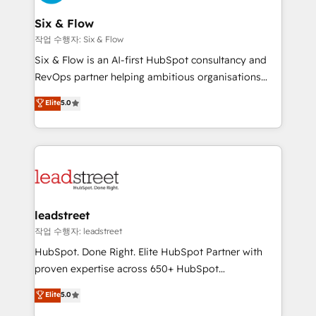
refinement, we streamline workflows, improve lead
management, and speed up deal closures. With 500+
Six & Flow
projects completed, our Agile approach ensures your
작업 수행자: Six & Flow
HubSpot CRM drives measurable results. Our
Six & Flow is an AI-first HubSpot consultancy and
RevOps services align your sales, marketing, and
RevOps partner helping ambitious organisations
customer success teams for peak performance. We
grow with clarity, confidence, and intelligence.
Elite
5.0
optimize the revenue lifecycle—lead generation to
Operating across the UK, Netherlands, Ireland, and
retention—by refining processes and eliminating
Canada, we’ve delivered thousands of successful
inefficiencies. Using HubSpot tools and data-driven
HubSpot projects for mid-market and enterprise
strategies, we create scalable solutions that
clients worldwide, with over 10 years experience. We
maximize profitability and adapt to your goals.
combine HubSpot, data, and AI to design connected
go-to-market systems that align people, process,
and technology for predictable, scalable revenue
leadstreet
growth. Our expertise spans RevOps, CRM and data
작업 수행자: leadstreet
architecture, AI enablement, and strategic marketing,
HubSpot. Done Right. Elite HubSpot Partner with
delivered through our proprietary FLAIR framework
proven expertise across 650+ HubSpot
for responsible AI adoption. As a HubSpot Elite
implementations. With 12+ years of HubSpot
Elite
5.0
Partner and ISO 27001:2022 certified consultancy,
experience, we help you use the HubSpot platform
we blend strategy, creativity, and technology to help