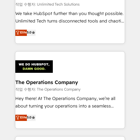
downtime. 🔹 RevOps Strategy: Align teams,
작업 수행자: Unlimited Tech Solutions
processes, and data to drive revenue efficiency. 🔹
We take HubSpot further than you thought possible.
Integrations: Connect HubSpot with your tech stack
Unlimited Tech turns disconnected tools and chaotic
for better adoption. 🔹 Custom Solutions: Build
processes into a seamless, high-performing revenue
Elite
5.0
tailored apps, workflows, and configurations. We are
engine. We combine RevOps strategy with deep
SOC 2 Type II and ISO 27001 certified, reinforcing
technical execution to help teams scale faster—with
our commitment to data security and compliance. At
cleaner data, smarter automation, and more
OneMetric, we help revenue teams focus on the
predictable revenue. Specialties: · HubSpot
OneMetric that matters most: revenue.
Implementation & Migration · Native & Custom
Integrations · Custom Development · CPQ & FSM ·
Reporting & Analytics · GTM Architecture · Sales &
The Operations Company
Marketing Enablement If you’re ready to elevate
작업 수행자: The Operations Company
HubSpot from “just your CRM” to your growth
Hey there! At The Operations Company, we’re all
infrastructure—let’s talk.
about turning your operations into a seamless
experience that powers real results. We specialize in
Elite
5.0
transforming complex systems into efficient,
scalable solutions that work across your entire
organization. We’re a unique blend of deep HubSpot