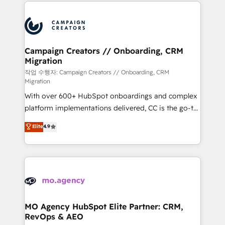
extensive HubSpot, sales, marketing, service and
Canadian agencies, and we both hold Onboarding
integrations expertise to lead your team on their
Accreditations. Based in Canada (coast to coast), our
HubSpot journey, design and implement your
services are offered in both English & French.
processes and skilfully bring your revenue
infrastructure to life. Our collaborative approach
Campaign Creators // Onboarding, CRM
Migration
keeps you in control whilst we plan and support the
route to your revenue goals. We have successfully
작업 수행자: Campaign Creators // Onboarding, CRM
Migration
supported over 500 organisations with HubSpot
With over 600+ HubSpot onboardings and complex
implementation, optimisation, training, and
platform implementations delivered, CC is the go-to
adoption assurance. Our tried and tested Roadmap
Elite Solutions Partner for businesses ready to
methodology will ensure that you receive the best
Elite
4.9
migrate, replatform, and scale smarter. We specialize
deployment experience possible. Whether you are
in high-impact CRM and CMS migrations and
new to HubSpot or seeking to turn around a poor
onboarding from platforms like Salesforce, NetSuite,
install, our team have the change management
Zoho, Pardot, Marketo, Microsoft Dynamics, Wix,
expertise to deliver the solutions you need.
WordPress and legacy CRMs, turning fragmented
systems into unified, growth-ready HubSpot
architectures that accelerate revenue operations and
MO Agency HubSpot Elite Partner: CRM,
RevOps & AEO
performance. - Multi-object CRM migration, cleanup,