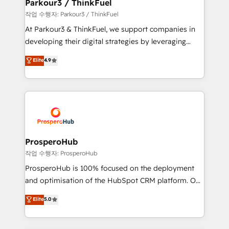
companies scale faster and smarter. 🔹 BOOMS:
Parkour3 / ThinkFuel
Demand generation for all your buyers With BOOMS,
작업 수행자: Parkour3 / ThinkFuel
you invest in 100% of your buyers, accelerating your
At Parkour3 & ThinkFuel, we support companies in
growth and positioning yourself as an undisputed
developing their digital strategies by leveraging
leader. 🔹 BOOST: Optimize your digital
technologies and automating their marketing and
Elite
4.9
transformation process A methodology designed to
sales processes to generate growth. Our offer spans
implement HubSpot effectively and optimize your
from Strategy to Operations. We specialize in CRM
digital processes. 🔹 Trusted by Industry Leaders
onboarding and implementation, web design, sales
With an average rating of 4.9/5 and a proven track
& marketing automation, and digital marketing. With
record of business transformation, our growth-first
extensive experience working with tech companies
approach has helped brands dominate their
and manufacturers since 2002, we are committed to
markets.
empowering our clients and developing their
ProsperoHub
autonomy. Get to grips with HubSpot through
작업 수행자: ProsperoHub
guided implementation and seamless integration of
ProsperoHub is 100% focused on the deployment
the CRM platform into your digital ecosystem. Would
and optimisation of the HubSpot CRM platform. Our
you like support in deploying your inbound
highly experienced team of solutions experts will
Elite
5.0
marketing strategy? We'll provide support tailored
ensure that you achieve maximum adoption and
to your needs and sales objectives. With 125+
ROI from your HubSpot investment. Use our
certifications, we are part of the most certified