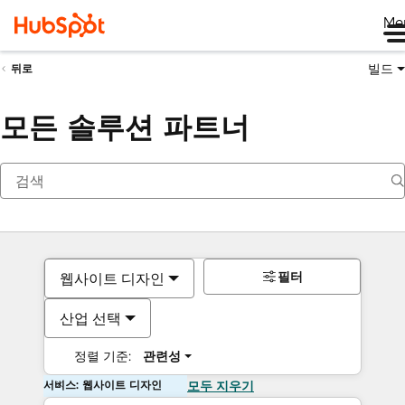
Me
빌드
뒤로
모든 솔루션 파트너
필터
웹사이트 디자인
산업 선택
정렬 기준:
관련성
서비스: 웹사이트 디자인
모두 지우기