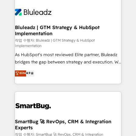
Bluleadz | GTM Strategy & HubSpot
Implementation
작업 수행자: Bluleadz | GTM Strategy & HubSpot
Implementation
As HubSpot's most reviewed Elite partner, Bluleadz
bridges the gap between strategy and execution. We
don't just "set up tools" — we install the GTM
Elite
4.9
Operating System (GTM OS) to align your leadership
and engineer a portal that drives predictable
revenue velocity. 🚀 GTM Strategy & Alignment
Workshops & Sprints: Identify "Valleys of Death"
stalling growth. Fix your ICP, Math, and Story to stop
"accelerating a mess." ⚙️ Elite Engineering & AI
Scalable Architecture: Zero-technical-debt setup
SmartBug 🚀 RevOps, CRM & Integration
Experts
across all Hubs, validated by our 7 HubSpot
Accreditations. AI-Powered RevOps: Breeze AI,
작업 수행자: SmartBug 🚀 RevOps, CRM & Integration