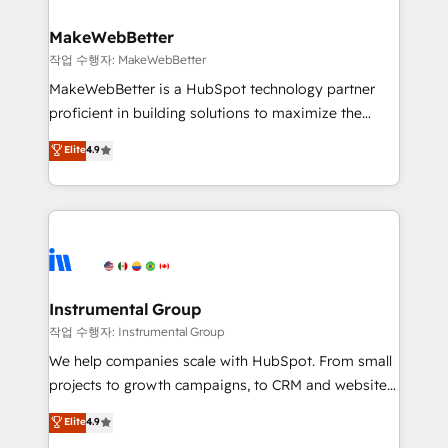
and build AI-powered workflows that drive adoption
from week one, in your time zone. What we do ➤
MakeWebBetter
Onboarding: Live in weeks, with workflows built
작업 수행자: MakeWebBetter
around your business, not a template. ➤ Migration:
MakeWebBetter is a HubSpot technology partner
Move from any legacy CRM. Zero downtime, full data
proficient in building solutions to maximize the
integrity. ➤ Implementation: Configure HubSpot to
operational efficiency of HubSpot. The fastest-
Elite
4.9
run your revenue process. Sales, marketing, and
growing tech-enabler & facilitator, MakeWebBetter,
service wired together. ➤ AI and Integrations: Layer
hands you the blend of HubSpot expertise &
Breeze AI, custom agents, and APIs to remove
eminent solutions & integrations. Trust us to
manual work. ➤ Ongoing Management: Monthly
streamline your HubSpot experience. 🚀HubSpot
tune-ups, feature rollouts, adoption coaching. Buying
Elite Partners with 10+ years of HubSpot experience
HubSpot, switching to it, or reviving a stale portal?
🤝HubSpot Premier Integration partner 🤝Google
We are built for the work.
Premier Partner 2023 🌟5 HubSpot Accreditations 🌟
Instrumental Group
Won HubSpot Theme Challenge 2021 🌟INBOUND’19
작업 수행자: Instrumental Group
HubSpot Rising Star Why us? Harnessing the full
We help companies scale with HubSpot. From small
potential of the powerful HubSpot CRM. ✔️A team of
projects to growth campaigns, to CRM and websites.
HubSpot experts backed by over 10+ years of
Hire an agency that's experienced in every inch of
Elite
4.9
HubSpot experience ✔️Flexible pricing models —
HubSpot and willing to work hand-in-hand with your