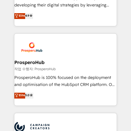
growth and positioning yourself as an undisputed
developing their digital strategies by leveraging
leader. 🔹 BOOST: Optimize your digital
technologies and automating their marketing and
Elite
4.9
transformation process A methodology designed to
sales processes to generate growth. Our offer spans
implement HubSpot effectively and optimize your
from Strategy to Operations. We specialize in CRM
digital processes. 🔹 Trusted by Industry Leaders
onboarding and implementation, web design, sales
With an average rating of 4.9/5 and a proven track
& marketing automation, and digital marketing. With
record of business transformation, our growth-first
extensive experience working with tech companies
approach has helped brands dominate their
and manufacturers since 2002, we are committed to
markets.
empowering our clients and developing their
ProsperoHub
autonomy. Get to grips with HubSpot through
작업 수행자: ProsperoHub
guided implementation and seamless integration of
ProsperoHub is 100% focused on the deployment
the CRM platform into your digital ecosystem. Would
and optimisation of the HubSpot CRM platform. Our
you like support in deploying your inbound
highly experienced team of solutions experts will
Elite
5.0
marketing strategy? We'll provide support tailored
ensure that you achieve maximum adoption and
to your needs and sales objectives. With 125+
ROI from your HubSpot investment. Use our
certifications, we are part of the most certified
extensive HubSpot, sales, marketing, service and
Canadian agencies, and we both hold Onboarding
integrations expertise to lead your team on their
Accreditations. Based in Canada (coast to coast), our
HubSpot journey, design and implement your