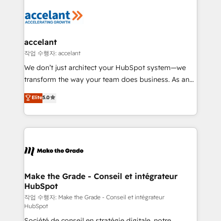
décisions éclairées • Optimisation de l’efficacité et
de la productivité des équipes Notre équipe de 30
consultants certifiés HubSpot aborde chaque projet
avec un engagement total, alignant processus
accelant
métiers et technologie, et guidant vos équipes à
작업 수행자: accelant
travers le changement, tout en centrant vos objectifs
We don’t just architect your HubSpot system—we
d’entreprise. Grâce à une méthodologie éprouvée
transform the way your team does business. As an
auprès de plus de 400 clients, nous comprenons
Elite HubSpot Solutions Partner, we specialize in
Elite
5.0
rapidement vos enjeux et intégrons parfaitement
creating tailored, end-to-end CRM solutions that
HubSpot dans votre organisation. Pour toute
accelerate growth, improve operational efficiency,
question technique ou besoin de structuration de
and ensure faster time to value on HubSpot. What
votre projet HubSpot, contactez notre équipe pour
sets us apart? Our people-centric approach. From
un échange dédié.
day one, our team takes the time to deeply
understand your unique needs, crafting custom
strategies that deliver impactful results. Our mission
Make the Grade - Conseil et intégrateur
HubSpot
is to empower you to unlock HubSpot’s full potential
—faster. Through expert training, unmatched
작업 수행자: Make the Grade - Conseil et intégrateur
HubSpot
responsiveness, and ongoing support, we equip
Société de conseil en stratégie digitale, notre