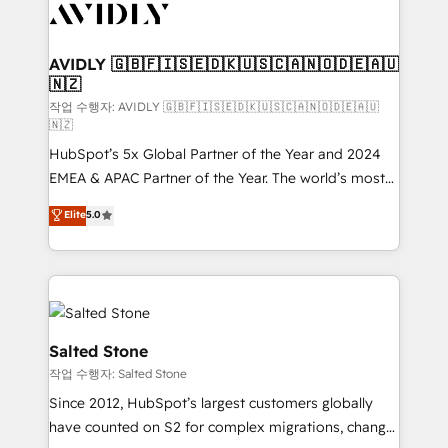
Healthcare - Financial Services - Managed IT (MSP) -
Franchises - Professional Services - And more! How
we help: ✔️ Full HubSpot implementations and portal
AVIDLY 🇬🇧🇫🇮🇸🇪🇩🇰🇺🇸🇨🇦🇳🇴🇩🇪🇦🇺
🇳🇿
optimization ✔️ Data migrations, CRM architecture,
and reporting foundations ✔️ Custom integrations
작업 수행자: AVIDLY 🇬🇧🇫🇮🇸🇪🇩🇰🇺🇸🇨🇦🇳🇴🇩🇪🇦🇺
🇳🇿
and workflow automation ✔️ User adoption
HubSpot’s 5x Global Partner of the Year and 2024
programs, training, and enablement Through project-
EMEA & APAC Partner of the Year. The world’s most
based engagements and ongoing RevOps
experienced and fully accredited HubSpot Solutions
partnerships, we guide organizations through the
Elite
5.0
Partner. 🚀 With 2,750+ HubSpot projects delivered
revenue maturity model - delivering the right
and 370+ specialists across EMEA, APAC and NAM,
improvements at the right time so operations
we de-risk complex CRM programmes and
evolve strategically and sustainably as the business
accelerate ROI across every HubSpot Hub. 🧭 From
grows.
multi-region migrations to AI-powered automation,
we turn complexity into clarity, human at global
Salted Stone
scale. 🏆 HubSpot’s CEO called us “the partner of the
작업 수행자: Salted Stone
future.” Others agree it is proof of trust built through
Since 2012, HubSpot’s largest customers globally
measurable impact.
have counted on S2 for complex migrations, change