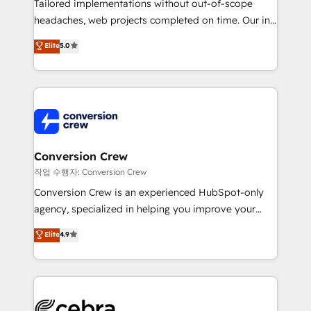
Tailored implementations without out-of-scope
tailored apps, workflows, and configurations. We are
headaches, web projects completed on time. Our in-
SOC 2 Type II and ISO 27001 certified, reinforcing
house team of certified CRM architects, experts,
our commitment to data security and compliance. At
Elite
5.0
developers, designers, and marketers handles all
OneMetric, we help revenue teams focus on the
aspects of your HubSpot. ✨ 400+ global clients ✨
OneMetric that matters most: revenue.
100+ seamless migrations from 15+ different CRMs
✨ 100,000+ hours in HubSpot projects, 75+ full Hub
implementations, and 5,000+ pages ✨ CS: Clients
generating 7-digit MRR from inbound campaigns ✨
CS: 245% organic growth & +751% new visitors for a
Conversion Crew
full-funnel HubSpot project ✨ CS: 415% conversion
작업 수행자: Conversion Crew
boost with a new HubSpot site Recognized leaders:
Conversion Crew is an experienced HubSpot-only
🏆 HubSpot Platform Migration Impact Award 🏆
agency, specialized in helping you improve your
Clutch HubSpot Global Leader 🏆 Finalist: HubSpot
online processes. This means we help you with: -
Elite
4.9
Inbound Campaign of the Year 🏆 Gold AVA Digital
Implementing HubSpot (CRM, Marketing, Sales,
Award for Best Website 🌟 Accreditations: CRM
Service and Operations) - Developing fast, good-
Implementation, HubSpot Content Experience, CRM
looking websites in the HubSpot CMS - Building
Data Migration & Custom Integration
(custom) integrations between HubSpot and other
systems you use You need a clear method to reach