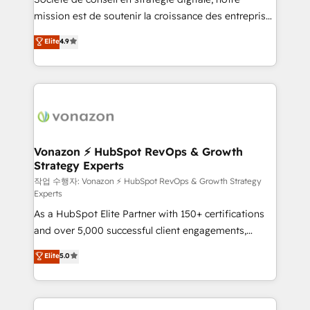
your team to adopt new systems with confidence
mission est de soutenir la croissance des entreprises
and achieve a unified, data-driven approach to
B2B à travers l’acquisition de nouveaux clients,
customer engagement.
Elite
4.9
l'intégration CRM et le développement des revenus
auprès de vos comptes existants. En France et à
l'international, nous travaillons avec des ETI
ambitieuses, des grands groupes voulant aller au-
delà d’une simple transformation digitale et des
startups florissantes. Nos 3 grandes expertises sont :
➤ L’intégration de CRM et de méthodologie RevOps
Vonazon ⚡ HubSpot RevOps & Growth
Strategy Experts
pour aligner les équipes marketing, commerciales et
support client (data migration, synchronisation API,
작업 수행자: Vonazon ⚡ HubSpot RevOps & Growth Strategy
Experts
audit et maintenance) ➤ La création de sites internet
As a HubSpot Elite Partner with 150+ certifications
de conversion qui transforment les visiteurs en
and over 5,000 successful client engagements,
opportunités d'affaires ➤ La mise en place de
Vonazon turns marketing complexity into
stratégies d'acquisition marketing (SEO, SEA,
Elite
5.0
measurable, scalable growth. From onboarding to
inbound, automatisation marketing, ABM, IA,
enterprise-grade campaigns, our in-house team
emailing) Informations clés : - 10 ans d'expérience -
builds scalable strategies that drive long-term
100+ intégrations CRM HubSpot réussies - 40