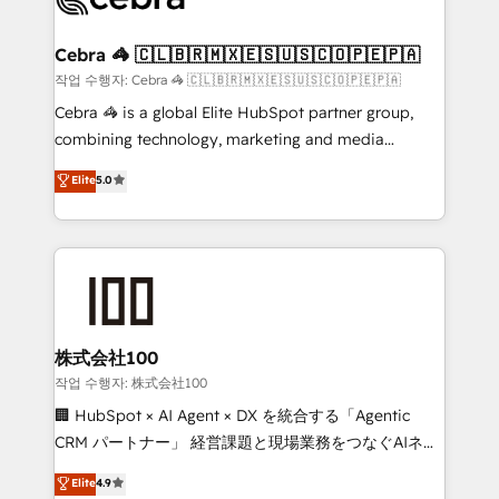
your goals. Therefore, we take a critical look at your
current processes together, from which we create a
Cebra 🦓 🇨🇱🇧🇷🇲🇽🇪🇸🇺🇸🇨🇴🇵🇪🇵🇦
focused action plan. By implementing these steps in
작업 수행자: Cebra 🦓 🇨🇱🇧🇷🇲🇽🇪🇸🇺🇸🇨🇴🇵🇪🇵🇦
your day-to-day business, you will start to see
Cebra 🦓 is a global Elite HubSpot partner group,
results fast. This creates space for growth! Want to
combining technology, marketing and media
know how we can help? Contact us to set up a
expertise across Latin America and Southern
Elite
5.0
meeting!
Europe, with teams across 7 countries. Born in Chile,
we combine local insight with international reach to
help businesses grow through technology, creativity,
AI and strategy. For over 12 years, we’ve delivered
500+ HubSpot implementations, building end-to-
end solutions that integrate CRM, AI automation,
inbound and loop marketing, content, and digital
株式会社100
creativity. Our multicultural team works in Spanish,
작업 수행자: 株式会社100
Portuguese, and English to design scalable strategies
🏢 HubSpot × AI Agent × DX を統合する「Agentic
that drive measurable growth. 🌎 Highlights: • 10+
CRM パートナー」 経営課題と現場業務をつなぐAIネイ
years as a HubSpot partner. • 2023 Impact Awards:
ティブ・エージェンシーとして、HubSpot Eliteの実装
Elite
4.9
Platform Migration Excellence. • Top 3 Partner of the
力で顧客フロント業務を再設計します。 💡 100inc は何