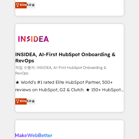
management, systems integration, and creative
Elite
5.0
solutions that deliver measurable impact and
transform brand experiences As one of the few full-
service creative agencies in the HubSpot
ecosystem, we blend strategy, technology, & award-
winning design to build scalable, globally
regionalized HubSpot websites, integrated
marketing campaigns, & RevOps frameworks that
INSIDEA, AI-First HubSpot Onboarding &
RevOps
fuel long-term success We connect the entire
customer lifecycle through seamless integrations,
작업 수행자: INSIDEA, AI-First HubSpot Onboarding &
RevOps
ensure long-term adoption with change-
★ World's #1 rated Elite HubSpot Partner, 500+
management programs, and align marketing, sales,
reviews on HubSpot, G2 & Clutch. ★ 150+ HubSpot
and service to drive sustainable growth With 6 key
Certified Experts & Trainers across the team ★
HubSpot accreditations and experience across
Elite
5.0
1,500+ implementations across five continents ★ AI-
hundreds of organizations in dozens of industries,
First, RevOps-led, Onboarding obsessed ★
there’s a good chance one of our globally integrated
Company of the Year 2024/25 INSIDEA helps
teams has worked with clients just like you Let’s
growing companies turn HubSpot into a revenue
explore whether S2 is the partner you’ve been
engine. We onboard your team, migrate your data,
looking for...and get your next big initiative moving!