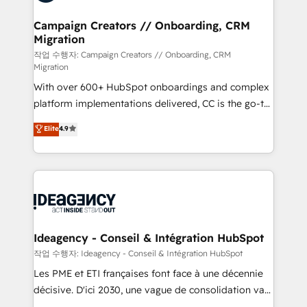
services are offered in both English & French.
processes and skilfully bring your revenue
infrastructure to life. Our collaborative approach
Campaign Creators // Onboarding, CRM
Migration
keeps you in control whilst we plan and support the
route to your revenue goals. We have successfully
작업 수행자: Campaign Creators // Onboarding, CRM
Migration
supported over 500 organisations with HubSpot
With over 600+ HubSpot onboardings and complex
implementation, optimisation, training, and
platform implementations delivered, CC is the go-to
adoption assurance. Our tried and tested Roadmap
Elite Solutions Partner for businesses ready to
methodology will ensure that you receive the best
Elite
4.9
migrate, replatform, and scale smarter. We specialize
deployment experience possible. Whether you are
in high-impact CRM and CMS migrations and
new to HubSpot or seeking to turn around a poor
onboarding from platforms like Salesforce, NetSuite,
install, our team have the change management
Zoho, Pardot, Marketo, Microsoft Dynamics, Wix,
expertise to deliver the solutions you need.
WordPress and legacy CRMs, turning fragmented
systems into unified, growth-ready HubSpot
architectures that accelerate revenue operations and
Ideagency - Conseil & Intégration HubSpot
performance. - Multi-object CRM migration, cleanup,
작업 수행자: Ideagency - Conseil & Intégration HubSpot
and implementation. - Pre-built and custom
Les PME et ETI françaises font face à une décennie
integrations across your full tech stack. - Custom
décisive. D'ici 2030, une vague de consolidation va
object setup, CMS builds, and full-funnel automation.
recomposer le marché. Seules survivront les