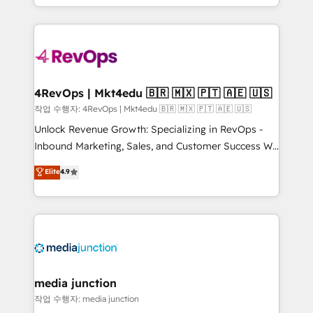
Hourly-fee (assigned one Dedicated HubSpot
team to simplify the complex and build a better
Admin); Monthly-fee (HubSpot Admin + Project
experience for your team and customers.
Manager); and Fixed Project Cost (as per
requirement). ✔️Helped over 25,000+ customers so
far with our HubSpot solutions. ✔️Bespoke apps &
on-demand bundle services. Connect with us today!
4RevOps | Mkt4edu 🇧🇷 🇲🇽 🇵🇹 🇦🇪 🇺🇸
작업 수행자: 4RevOps | Mkt4edu 🇧🇷 🇲🇽 🇵🇹 🇦🇪 🇺🇸
Unlock Revenue Growth: Specializing in RevOps -
Inbound Marketing, Sales, and Customer Success We
specialize in driving revenue growth for companies
Elite
4.9
across industries through tailored marketing, sales,
and customer success strategies, utilizing RevOps
methodologies. As Latin America's largest HubSpot
partner and a global leader in education market, we
offer unparalleled insights. Operating in five
countries—Brazil, UAE (Abu Dhabi/Dubai/Sharjah),
Mexico, USA, and Portugal—we've executed over a
media junction
hundred successful operations. Our approach,
작업 수행자: media junction