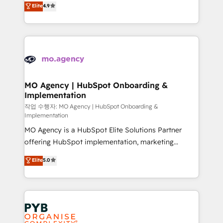
Elite
4.9
- Dashboards, lifecycle campaigns, and lead
entreprises qui auront réussi leur transformation. Le
nurturing sequences. - Cross-hub setup across
problème ? 58% des dirigeants savent que l'IA est
Marketing, Sales, Operations, and Service Hubs. -
vitale pour leur survie. Mais 57% n'ont aucune
Ongoing optimization, managed support, and
stratégie. Et 43% ne maîtrisent même pas leurs
scalable retainers. Let’s make HubSpot your most
données. C'est le paradoxe français : conscience
powerful growth engine. Built to convert, scale, and
totale, action nulle. La solution s'appelle l'Entreprise
drive results.
Augmentée. Ce n'est pas une entreprise qui utilise
MO Agency | HubSpot Onboarding &
Implementation
l'IA. C'est une organisation qui a réussi la symbiose
entre l'expertise humaine et l'intelligence artificielle.
작업 수행자: MO Agency | HubSpot Onboarding &
Implementation
Pas pour remplacer l'humain, mais pour l'augmenter.
MO Agency is a HubSpot Elite Solutions Partner
Chez Ideagency, nous accompagnons cette
offering HubSpot implementation, marketing
transformation. D'abord les fondations : des
automation, CRM and RevOps consulting, B2B SEO,
données unifiées, des processus alignés. Ensuite
Elite
5.0
paid media, content marketing, AEO and GEO (AI
l'augmentation : l'IA là où elle crée de la valeur. Et
search optimisation), and HubSpot Content Hub and
surtout : l'humain qui reste au centre. Parce que la
WordPress development. We work with enterprise
vraie performance vient de l'intérieur. Act Inside.
and growth-led companies across technology,
Stand Out.
professional services, financial services and