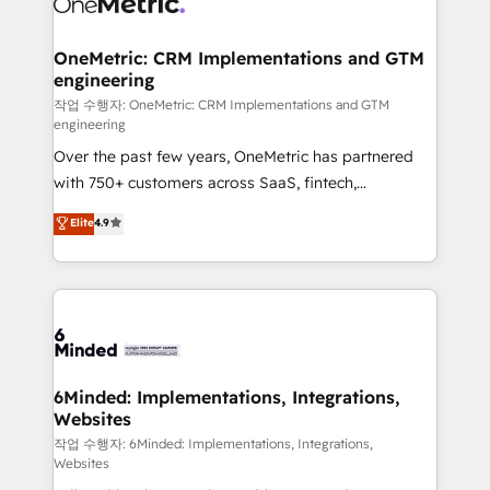
Implementation & Migration · Native & Custom
wowing your customers. Let’s make HubSpot work
Integrations · Custom Development · CPQ & FSM ·
smarter for you!
Reporting & Analytics · GTM Architecture · Sales &
OneMetric: CRM Implementations and GTM
engineering
Marketing Enablement If you’re ready to elevate
HubSpot from “just your CRM” to your growth
작업 수행자: OneMetric: CRM Implementations and GTM
engineering
infrastructure—let’s talk.
Over the past few years, OneMetric has partnered
with 750+ customers across SaaS, fintech,
healthcare, real estate, and other industries. With
Elite
4.9
150+ HubSpot-certified experts, we deliver scalable
solutions to complex GTM and RevOps challenges.
Our Expertise 🔹 Onboarding & Implementation:
Accredited HubSpot Partner, ensuring smooth setup
tailored to your GTM motion. 🔹 Migrations: Move
from other CRMs to HubSpot without data loss or
downtime. 🔹 RevOps Strategy: Align teams,
6Minded: Implementations, Integrations,
Websites
processes, and data to drive revenue efficiency. 🔹
Integrations: Connect HubSpot with your tech stack
작업 수행자: 6Minded: Implementations, Integrations,
Websites
for better adoption. 🔹 Custom Solutions: Build