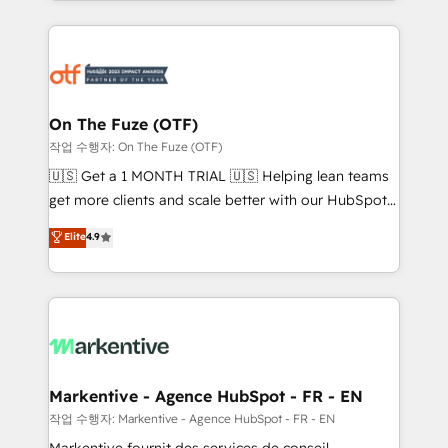
Loop Marketing framework through expert-led
services, smart agents, and purpose-built apps,
tailored to your business. Together, we unlock
results, fast. ⚙️CRM & RevOps: Align all Hubs to your
buyer journey for clean data, scalability, & reporting.
🎯Demand Gen & ABM: Drive pipeline with inbound,
On The Fuze (OTF)
ABM, AEO, SEO, & paid media. 👩‍💻Web Design:
작업 수행자: On The Fuze (OTF)
Build high-performing websites with UX, messaging,
🇺🇸 Get a 1 MONTH TRIAL 🇺🇸 Helping lean teams
& conversion strategy that drive results. 🤖AI
get more clients and scale better with our HubSpot
Strategy: Activate Breeze Agents, configure HubSpot
Consulting & 'Done For You' Services. 🚀 Who We
Elite
4.9
AI, & maximize AEO with tailored AI services. 🧩
Work With 🚀 We help lean, growing companies: -
Integrations: Extend HubSpot with custom
Win more business - Reduce no-shows - Improve
integrations, hosting, & maintenance.
lead & deal conversion rates - Scale with less
headcount ...by using HubSpot's full capabilities. 🤓
What do you get? 🤓 Our client's are too busy to
learn the ins-and-outs of HubSpot. We give you a
Personal Consultant + Tech Team to handle the
Markentive - Agence HubSpot - FR - EN
heavy lifting of mapping out AND building your ideal
작업 수행자: Markentive - Agence HubSpot - FR - EN
system. + Get best practices and 'don't know what