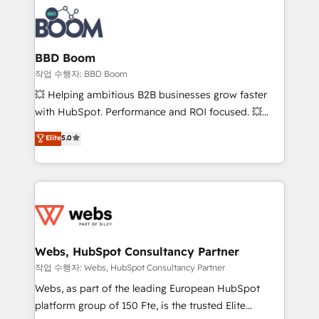
revenue. ⚙️ HubSpot Integration & Optimization •
experts conseil - 150 certifications HubSpot
Seamless CRM, CMS, and automation setup •
cumulées
Complex platform migrations and data cleanups •
Custom APIs and third-party integrations 📈 End-to-
BBD Boom
End Revenue Acceleration • Lifecycle marketing and
작업 수행자: BBD Boom
pipeline growth programs • Sales enablement tools
💥 Helping ambitious B2B businesses grow faster
and CRM optimization • Retention strategies with
with HubSpot. Performance and ROI focused. 💥
customer journey mapping 🏅 Elite-Level HubSpot
BBD Boom is the HubSpot partner that can help you
Elite
5.0
Execution • 750+ onboardings and 2,000+
to HubSpot Better. We work with your teams to
implementations • Deep expertise across marketing,
solve all your HubSpot challenges and improve user
sales, and service hubs • Built-in flexibility for
adoption, sales process and marketing results.
startups to global brands
Services 📚 Onboarding your team to HubSpot for
the first time 🔧 Designing and optimising your
HubSpot set-up for better results 🌐 Website design
and build using HubSpot 🔌 Integrating HubSpot
Webs, HubSpot Consultancy Partner
with other systems 🎓 Training your teams to be
작업 수행자: Webs, HubSpot Consultancy Partner
HubSpot pros 📊 Lead generation services using
Webs, as part of the leading European HubSpot
HubSpot Why us? - SIX HubSpot Accreditations -
platform group of 150 Fte, is the trusted Elite
awarded by HubSpot after a rigorous process for