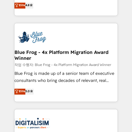
HubSpot CRM Partner offering you a roadmap on
Elite
4.8
CRM, Solutions Architecture, Onboarding , Data
maximizing EBITDA and achieving Commercial
Migration, Custom Integration & Platform
Excellence. With our targeted processes, we
Enablement -Onboarded over 500 businesses to
strengthen your digital transformation and minimize
HubSpot -Top 1% of partners worldwide -In-house
costs. As HubSpot's Advanced Accredited CRM
team of 25+ experts Contact us today to help you
Implementation partner, we provide expertise to
get more from your investment in HubSpot.
drive your business forward. Since 2015 we are fully
www.bbdboom.com
dedicated to HubSpot and with an experienced
Blue Frog - 4x Platform Migration Award
Winner
team (50+), we work with reputable companies in
B2B sectors such as manufacturing, SaaS and
작업 수행자: Blue Frog - 4x Platform Migration Award Winner
business services. We prepare a customized
Blue Frog is made up of a senior team of executive
business case that demonstrates the value and
consultants who bring decades of relevant, real
impact of your digital transformation, including a
world experience to our client engagements. "Blue
Elite
5.0
detailed financial rationale with a focus on ROI and
Frog is a top, trusted partner in HubSpot's
TCO. As a trusted extension of your team, we
ecosystem for a reason. Their team brings over a
believe in the power of partnership. Together, we
decade of experience to the table, along with deep
embark on a transformational journey that sets your
knowledge of the HubSpot platform and strategies
business up for long-term success. Unlock your
for driving growth. They are committed to helping
business. If not now, when?
our customers grow and finding solutions that fit