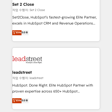
Solo continúas si ves valor real en los primeros 14
and technology for predictable, scalable revenue
Set 2 Close
días.
growth. Our expertise spans RevOps, CRM and data
작업 수행자: Set 2 Close
architecture, AI enablement, and strategic marketing,
Set2Close, HubSpot’s fastest-growing Elite Partner,
delivered through our proprietary FLAIR framework
excels in HubSpot CRM and Revenue Operations
for responsible AI adoption. As a HubSpot Elite
(RevOps) services to boost B2B sales and growth.
Elite
5.0
Partner and ISO 27001:2022 certified consultancy,
As a top HubSpot Elite Partner, we specialize in
we blend strategy, creativity, and technology to help
custom HubSpot CRM solutions. Our experts design,
organisations scale smarter and grow stronger.
implement, and optimize systems to enhance user
experience, functionality, and adoption across sales,
marketing, and service teams. From setup to
refinement, we streamline workflows, improve lead
management, and speed up deal closures. With 500+
leadstreet
projects completed, our Agile approach ensures your
작업 수행자: leadstreet
HubSpot CRM drives measurable results. Our
HubSpot. Done Right. Elite HubSpot Partner with
RevOps services align your sales, marketing, and
proven expertise across 650+ HubSpot
customer success teams for peak performance. We
implementations. With 12+ years of HubSpot
Elite
5.0
optimize the revenue lifecycle—lead generation to
experience, we help you use the HubSpot platform
retention—by refining processes and eliminating
to its fullest capacity, improve your current HubSpot