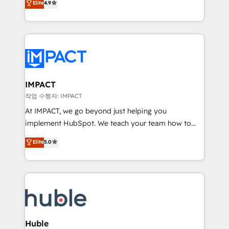
Elite
4.9
1️⃣ Set Up | Onboarding New or Check-fixing existing
growth | www.brightdigital.com
HubSpot portals 2️⃣ Scale Up | 100% HubSpot Task
Execution... Global 24/7 ... All Experts 3️⃣ Integrate |
your entire Tech Stack with Custom Integrations
Slash months from your API Integration project... ⬅️
Click "Contact Business" ⬅️ to access 150+ Kickstart
Integration templates that put HubSpot in the center
IMPACT
of your tech stack, syncing... 🛍️ Shopify or
작업 수행자: IMPACT
WooCommerce 💲 Stripe or Paypal 💰 Sage or
At IMPACT, we go beyond just helping you
Netsuite 🤖 Google or Microsoft ✍️ DocuSign or
implement HubSpot. We teach your team how to
PandaDoc 🌐 Avalara or Quaderno HubSnacks holds
master it. As the creators of the Endless Customers
Elite
5.0
the rare Advanced "Custom Integrations"
System™ (the next evolution of They Ask, You
Accreditation, securely sync data across... 🔄 any
Answer), we’re the only HubSpot partner built
apps, in any direction. Stuck on your old CRM..?
entirely around coaching and training. That means
Migrate | seamlessly off your old CRM onto a clean
we don’t do the work for you; we help you build the
new HubSpot portal with Advanced Website and
skills, processes, and internal team you need to
CRM Migrations using our in-house "HubScrub" Tool.
attract the right buyers, close deals faster, and grow
without outside dependencies. You’ll learn how to: •
Huble