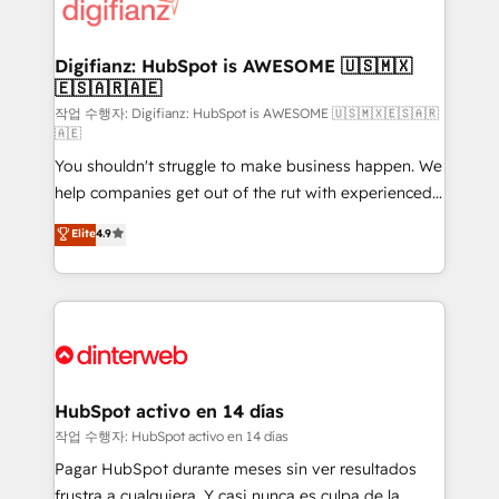
supercharge revenue operations Key services: • CRM
Implementation • Systems Integration • Digital
Transformation / Web Development • RevOps &
Digifianz: HubSpot is AWESOME 🇺🇸🇲🇽
🇪🇸🇦🇷🇦🇪
Sales Consulting • Marketing Automation What
makes us different? 🚀 Top 0.5% of global HubSpot
작업 수행자: Digifianz: HubSpot is AWESOME 🇺🇸🇲🇽🇪🇸🇦🇷
🇦🇪
agencies ⚙️ The strongest technical ability and
You shouldn't struggle to make business happen. We
integration capabilities 💼 Consultative, long-term
help companies get out of the rut with experienced,
partners who will embed ourselves into your
process-oriented teams implementing HubSpot
business, processes and systems 🏢 We specialise in
Elite
4.9
Marketing, Sales, Service, CMS and Operations Hub,
working with mid-market and enterprise
so selling and actually engaging with your customers
organisations, global organisations and those with
feels easy and pain-free. We are a top ranked
complex use cases 🏆 CRM Implementation,
HubSpot Elite Partner, winner of Rookie of the Year
Platform Enablement, Custom Integration and
and Customer First Awards, 4.9/5 rating in HubSpot
Onboarding Accredited 🔐 ISO27001 & ISO9001
Reviews and 4.9/5 rating in Clutch Reviews. Digifianz
Certified
helps the following industries: logistics & 3PL, home
HubSpot activo en 14 días
improvement & construction, branding and
작업 수행자: HubSpot activo en 14 días
commercialization, real estate, health, education,
Pagar HubSpot durante meses sin ver resultados
SaaS, Software Dev & IT and consulting, make the
frustra a cualquiera. Y casi nunca es culpa de la