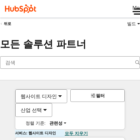
Me
빌드
뒤로
모든 솔루션 파트너
필터
웹사이트 디자인
산업 선택
정렬 기준:
관련성
서비스: 웹사이트 디자인
모두 지우기