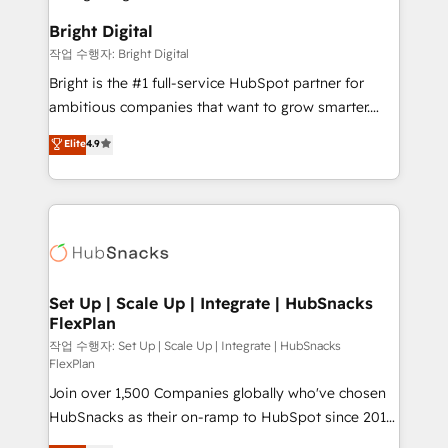
to-end HubSpot implementations • Onboarding for
COS Design Award 🏆2013 HubSpot Marketplace
Sales, Service, Marketing & Content Hubs • AI voice
Bright Digital
Provider of the Year 🏆2011 Became a HubSpot
and chat agents, predictive automation, and smart
작업 수행자: Bright Digital
Partner 📆Founded in 1997
workflows • Salesforce + HubSpot integration •
Bright is the #1 full-service HubSpot partner for
RevOps and AI-driven sales enablement • Website
ambitious companies that want to grow smarter.
design and CMS development • ERP integration: SAP,
From HubSpot onboarding, to training, from
NetSuite, Microsoft Dynamics, … • Data cleansing
Elite
4.9
developing a new website to lead generation and
and CRM migration from any platform •
digital marketing; we do it all (and with great
Client/member portals built on HubSpot • Custom
results)! In short, our services include: - HubSpot
and complex integrations: SAM.gov, GovWin,
consultancy: onboarding, training, data migration -
QuickBooks, PandaDoc, ClickUp, Shopify, Mapsly,
HubSpot development: websites, custom modules,
WooCommerce, BuilderTrend, and more Experience
integrations - Marketing & sales solutions: digital
the difference — reach out to see how AI + HubSpot
marketing, advertising, campaigns, content and
Set Up | Scale Up | Integrate | HubSnacks
can transform your business.
FlexPlan
design We connect people, data and technology to
improve customer experiences. With our bright
작업 수행자: Set Up | Scale Up | Integrate | HubSnacks
FlexPlan
people, exciting ideas and can-do mentality, we
Join over 1,500 Companies globally who've chosen
ensure revenue growth on a daily basis. So tell us
HubSnacks as their on-ramp to HubSpot since 2014
your challenge; our passionate and growth driven
Simple pay-as-you-go plans that accelerate value...
team of 100+ experts is ready for you! Driving digital