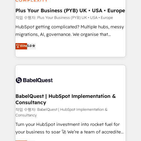
industrial sectors. Offices in Johannesburg, Cape
Town, Dubai & London. 500+ HubSpot CRM
Plus Your Business (PYB) UK • USA • Europe
implementations delivered. AI visibility coverage
작업 수행자: Plus Your Business (PYB) UK • USA • Europe
across ChatGPT, Claude, Perplexity, Gemini and
HubSpot getting complicated? Multiple hubs, messy
Google AI Overviews. HubSpot Impact Award -
migrations, AI, governance. We organise that
Customer First HubSpot Impact Award - Integrations
complexity, so your team can put HubSpot to work...
Elite
5.0
Innovation HubSpot Impact Award - Platform
Welcome to our Profile! We help with: • CRM
Migration Excellence HubSpot Impact Award -
implementation, reports, workflows, and team
Platform Excellence 40+ full-time HubSpot
training • CRM migration from Salesforce, Pipedrive,
professionals. 100s of certifications and
Dynamics and others • Technical projects including
accreditations with HubSpot.
custom API integrations • AI governance for
HubSpot-centred operations A little about us: •
Boutique 'Elite' team of 12 • 150+ clients across Sales
BabelQuest | HubSpot Implementation &
Consultancy
Hub, Marketing Hub, Service Hub, Data Hub and
CMS • ISO/IEC 27001:2022, ISO 9001:2015, and ISO
작업 수행자: BabelQuest | HubSpot Implementation &
Consultancy
42001:2023 certified - the AI management standard •
Turn your HubSpot investment into rocket fuel for
GuardHub: our AI governance framework, built on
your business to soar 🚀 We’re a team of accredited
ISO 42001 Ready for the next step? Click the 👈
HubSpot experts ready to help you. We can
'𝗖𝗼𝗻𝘁𝗮𝗰𝘁 𝗯𝘂𝘀𝗶𝗻𝗲𝘀𝘀' button to get in touch (𝘸𝘦'𝘳𝘦