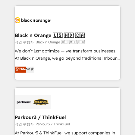
companies bridge the gap between marketing, sales,
and customer success through smart automation,
data hygiene, and tailored HubSpot solutions. Our
clients choose us because we blend the expertise of
a global consultancy with the care and agility of a
Black n Orange 🇺🇸 🇲🇽 🇨🇦
boutique firm. At Triario, we’re big enough to deliver
작업 수행자: Black n Orange 🇺🇸 🇲🇽 🇨🇦
but small enough to listen. Our Services: HubSpot
We don’t just optimize — we transform businesses.
implementations & data migration Custom AI agents
At Black n Orange, we go beyond traditional Inbound
Revenue Operations API integrations AI-ready
Marketing with our exclusive methodologies:
Elite
5.0
Website design Let’s turn your CRM into your growth
BOOMS and BOOST. Together, they form a powerful
engine!
combination that has driven success for over 800
businesses worldwide. As Elite HubSpot Partners, we
specialize in crafting high-performance growth
strategies that integrate data-driven marketing,
automation, and revenue intelligence to help
companies scale faster and smarter. 🔹 BOOMS:
Parkour3 / ThinkFuel
Demand generation for all your buyers With BOOMS,
작업 수행자: Parkour3 / ThinkFuel
you invest in 100% of your buyers, accelerating your
At Parkour3 & ThinkFuel, we support companies in