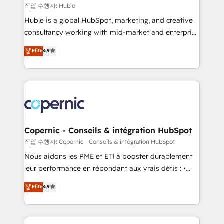
Set up, audit, and organize your HubSpot portal •
작업 수행자: Huble
Get your sales team fully using HubSpot • Track
Huble is a global HubSpot, marketing, and creative
pipeline and revenue across the entire buyer journey
consultancy working with mid-market and enterprise
• Build an in-house marketing team that drives
businesses. We go beyond implementation, shaping
Elite
4.9
growth • Create content and videos that attract
the strategy, processes, and teams that turn
buyers • Use AI to scale smarter Our coaching-led
HubSpot into a genuine growth engine. Named
approach works best for companies that are done
HubSpot's Global Partner of the Year in 2024,
with outsourcing and ready to build something that
consistently ranked among their top 5 partners
lasts. So if you're ready to become the most trusted
worldwide, and with over 15 years in the ecosystem,
voice in your market, let’s talk.
Huble has built a track record that speaks for itself.
One company, one operating model, delivering
Copernic - Conseils & intégration HubSpot
across offices and consulting teams in the UK, USA,
작업 수행자: Copernic - Conseils & intégration HubSpot
Canada, Germany, France, Belgium, Singapore, and
Nous aidons les PME et ETI à booster durablement
South Africa. Certified compliant with ISO/IEC
leur performance en répondant aux vrais défis : •
27001:2022 and ISO 9001:2015 across all seven
Intégration de HubSpot avec d’autres outils (ERP,
Elite
4.9
international offices and 175+ employees.
téléphonie, etc.) • Alignement des équipes grâce à un
outil et des données partagées • Amélioration de la
collecte et de l’analyse des données pour des