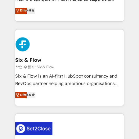
most out of their HubSpot experience operating in
herramienta: es del enfoque con el que se
Elite
4.8
the United States, EU, UAE, Mexico and Latin
implementó. Trabajamos con un catálogo de +80
America. From casual user to super fan: make
casos de uso: cada uno resuelve un problema
HubSpot an experience you LOVE!
concreto de tu operación en HubSpot. La entrega
toma de 1 a 3 semanas por caso, abordamos varios
en paralelo cuando tiene sentido, y siempre
confirmamos resultados antes de seguir avanzando.
Empiezas a ver resultados antes de que termine el
Six & Flow
mes. 🏆 HubSpot Partner of the Year 2022, máximo
작업 수행자: Six & Flow
reconocimiento del ecosistema. Elite Solutions
Six & Flow is an AI-first HubSpot consultancy and
Partner, el nivel más alto. +700 clientes
RevOps partner helping ambitious organisations
implementados en LATAM, Marcas como Hyatt,
grow with clarity, confidence, and intelligence.
Elite
5.0
Hospital ABC, Hogares Unión, Yves Rocher,
Operating across the UK, Netherlands, Ireland, and
MacStore, Café Britt, Bella Piel, confiaron en
Canada, we’ve delivered thousands of successful
nosotros para impulsar la eficiencia de sus procesos
HubSpot projects for mid-market and enterprise
en HubSpot. No necesitas tener todas las
clients worldwide, with over 10 years experience. We
respuestas para empezar. Te ayudamos a identificar
combine HubSpot, data, and AI to design connected
el primer caso de uso que más impacto te dará.
go-to-market systems that align people, process,