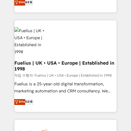
Elite
4.9
implement the platform into complex business
𝘴𝘶𝘱𝘦𝘳 𝘳𝘦𝘴𝘱𝘰𝘯𝘴𝘪𝘷𝘦)
environments, optimise what you've got and make
sure you can actually use it, build your website in
HubSpot or create an inbound marketing strategy
for you and execute it on HubSpot. We are on the
G-Cloud 14 CCS (Crown Commercial Service)
framework, meaning we've been accredited by
HubSpot and vetted by the CCS, which means we
can support public sector companies as well the
Fuelius | UK • USA • Europe | Established in
1998
other ones listed in our profile. Our services: -
HubSpot implementation - HubSpot CMS website
작업 수행자: Fuelius | UK • USA • Europe | Established in 1998
build We can do lots of things. But everything we do
Fuelius is a 25-year-old digital transformation,
is there for you to: - Grow revenue, and run your
marketing automation and CRM consultancy. We
business more efficiently - Build stronger
enable mid-market and enterprise clients to
Elite
5.0
relationships with customers - Make better
maximise their return from digital and fuel their
decisions with data - Find a new voice and reach
growth. We modernise platforms, streamline
more people - Get the most out of your HubSpot
operations that are causing inefficiencies, improve
investment
customer experiences, integrate systems, and