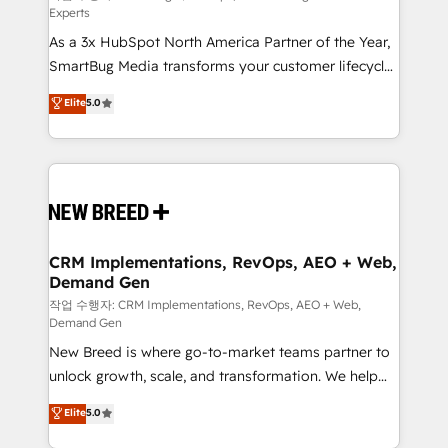
Experts
custom AI agents, and high-integrity migrations for
As a 3x HubSpot North America Partner of the Year,
total reporting clarity. Security & Compliance: SOC 2
SmartBug Media transforms your customer lifecycle
Type I and HIPAA attested for enterprise-grade data
into a revenue engine. Our unified ecosystem
security. 🏆 Why Bluleadz? GTM OS Partner | 16+
Elite
5.0
includes specialized divisions Globalia (AI &
Years Experience | 1,000+ Five-Star Reviews
Software) and Point Success Media (Paid Media),
making this the official home for all three brands. 🔄
Implementation & Integration - Seamless migrations
and system integrations powered by Globalia’s
technical development team. - 19 HubSpot-certified
trainers to drive platform adoption. 📈 Revenue
CRM Implementations, RevOps, AEO + Web,
Demand Gen
Generation - Full-funnel marketing and high-
performance advertising via Point Success Media. -
작업 수행자: CRM Implementations, RevOps, AEO + Web,
Demand Gen
Expert deployment of Breeze AI and custom agents
New Breed is where go-to-market teams partner to
to automate growth. 🏆 Elite Excellence - 8 platform
unlock growth, scale, and transformation. We help
accreditations and deep HIPAA-compliance
companies activate HubSpot’s AI-powered
expertise. - A team of 250+ experts dedicated to
Elite
5.0
customer platform and operationalize HubSpot’s
your resilient growth.