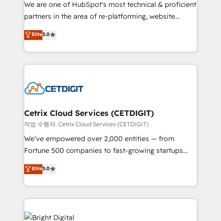
rooted in RevOps principles, integrates analysis,
We are one of HubSpot's most technical & proficient
training, planning, and qualification. Leveraging
partners in the area of re-platforming, website
technology, data analytics, CRM optimization, and
design & development. We specialize in multi-hub
Elite
5.0
inbound marketing tactics, we focus on
implementations for mid-market & enterprise
understanding, nurturing, and converting leads.
companies. We are woman-owned, powered by
Partner with us to unlock your business's full
coffee, and we ❤️ dogs. We produce award-winning
potential and achieve sustained growth in today's
work for our clients. 🏆2023 Technical Expertise
competitive market.
Impact Award 🏆2022 Technical Expertise Impact
Award 🏆2022 Platform Migration Excellence Impact
Award 🏆2020 Elite Solutions Partner 🏆2019
Cetrix Cloud Services (CETDIGIT)
Integrations HubSpot Impact Award 🏆2019
작업 수행자: Cetrix Cloud Services (CETDIGIT)
Marketing Enablement HubSpot Impact Award 🏆
We’ve empowered over 2,000 entities — from
2018 Website Design HubSpot Impact Award 🏆2017
Fortune 500 companies to fast-growing startups
Website Design HubSpot Impact Award 🏆2016
and nonprofits — to streamline operations, scale
Elite
5.0
Growth-Driven Design Agency of the Year 🏆2016
revenue, and unlock the full potential of HubSpot.
Sales Enablement HubSpot Impact Award 🏆2015
With deep technical and industry expertise, we fuse
Growth-Driven Design Agency of the Year 🏆2015
automation, integration, and AI innovation to deliver
Became the 5th Agency to reach Diamond 🏆2014
lasting impact. We specialize in: • Turnkey and end-
HubSpot COS Performance Award 🏆2014 HubSpot