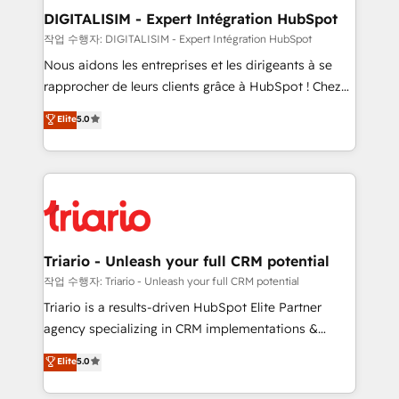
their unique business needs. We are thrilled to have
DIGITALISIM - Expert Intégration HubSpot
Blue Frog in the HubSpot ecosystem leading the
작업 수행자: DIGITALISIM - Expert Intégration HubSpot
way for customers!" - Yamini Rangan, CEO of
Nous aidons les entreprises et les dirigeants à se
HubSpot “Our experience with the team at Blue Frog
rapprocher de leurs clients grâce à HubSpot ! Chez
has been nothing short of extraordinary. Their years
DIGITALISIM, nous avons l'intime conviction que la
Elite
5.0
of experience and quality of skilled staff has earned
réussite des entreprises passe par l’innovation web,
them a trusted reputation within the HubSpot
le marketing digital, et la relation client ! C'est
ecosystem as a reliable partner capable of delivering
pourquoi, nos experts sont à la fois capables de
remarkable experiences for our most sophisticated
gérer votre projet de création de site internet, votre
clients.” - Brian Garvey, VP, Solutions Partner
référencement, votre stratégie digitale et le pilotage
Program, HubSpot.
et l'intégration d'HubSpot ! Les grandes phases d'un
projet HubSpot avec DIGITALISIM : 🧽 Nettoyage,
Triario - Unleash your full CRM potential
migration et intégration des bases de données. 🚀
작업 수행자: Triario - Unleash your full CRM potential
Développement des interfaces avec vos logiciels
Triario is a results-driven HubSpot Elite Partner
métiers ⚙️ Configuration de la plateforme HubSpot
agency specializing in CRM implementations &
📈 Configuration de rapports et tableaux de bord 🤝
migrations, Revenue Operations, Custom
Elite
5.0
Book Process & Guidelines utilisateurs 🎓
Integrations, Custom AI agents and AI-ready Website
Formations des utilisateurs
Design With over 15 years of experience, we help