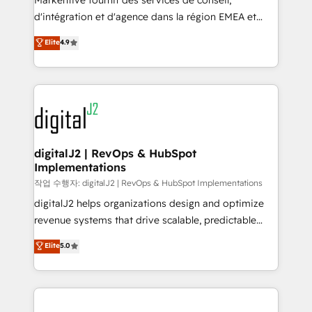
Markentive fournit des services de conseil,
you don't know' recommendations to maximize
d'intégration et d'agence dans la région EMEA et
conversions! OTF is an Elite Partner (top 1% of
North America. Avec plus de 115 experts en
Elite
4.9
6,500+ Partners) and was named 2023 HubSpot
marketing automation, Growth, Revops, CRM et
Partner of the Year 💥 Trusted by 2,500+ companies
webdesign. Markentive is both a consulting firm, a
to help them scale and close more business, by
digital agency and an integrator. With over 115
using HubSpot (the right way). ⭐️ Here's more info:
experts in marketing automation, growth, revops,
www.onthefuze.com/hubspot-admin Contact us to
CRM and webdesign (We focus on EMEA - USA
learn more!
customers).
digitalJ2 | RevOps & HubSpot
Implementations
작업 수행자: digitalJ2 | RevOps & HubSpot Implementations
digitalJ2 helps organizations design and optimize
revenue systems that drive scalable, predictable
growth. As a triple-accredited HubSpot Solutions
Elite
5.0
Partner, we specialize in both strategic RevOps
planning and hands-on technical execution - building
the operational foundation companies need to
thrive. Industries we specialize in: - Manufacturing -