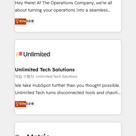
turn innovation into real impact. 🌍 Highlights •
Hey there! At The Operations Company, we’re all
HubSpot Partner since 2012 • 2022 EMEA Impact
about turning your operations into a seamless
Award: Best Integration • 150+ successful HubSpot
experience that powers real results. We specialize in
Elite
5.0
projects • Clients in 30+ industries • Proprietary
transforming complex systems into efficient,
technology for integrations • Multilingual team:
scalable solutions that work across your entire
English, Spanish, Portuguese & Italian 👉 Grow
organization. We’re a unique blend of deep HubSpot
smarter with AI and HubSpot.
expertise, strategic thinking, and hands-on
operational know-how. We know that no two
businesses are alike, so we don’t do cookie-cutter
solutions. Instead, we dive in to understand your
Unlimited Tech Solutions
needs, goals, and challenges to deliver solutions that
작업 수행자: Unlimited Tech Solutions
fit like a glove. We’re committed to being both
We take HubSpot further than you thought possible.
highly effective and fun to work with. We believe in
Unlimited Tech turns disconnected tools and chaotic
efficient processes, as well as building great
processes into a seamless, high-performing revenue
Elite
5.0
relationships. Your success is our success, and we’re
engine. We combine RevOps strategy with deep
all in this together! From startup to enterprise, we’ll
technical execution to help teams scale faster—with
make sure your HubSpot setup becomes a
cleaner data, smarter automation, and more
powerhouse of productivity, so you can focus on
predictable revenue. Specialties: · HubSpot
what matters most: growing your business and