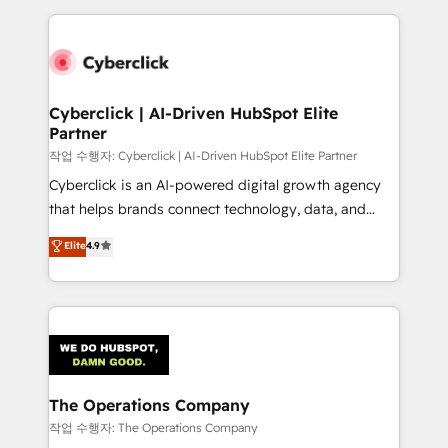
inefficiencies. Using HubSpot tools and data-driven
website, or build your new one.
strategies, we create scalable solutions that
maximize profitability and adapt to your goals.
Cyberclick | AI-Driven HubSpot Elite
Partner
작업 수행자: Cyberclick | AI-Driven HubSpot Elite Partner
Cyberclick is an AI-powered digital growth agency
that helps brands connect technology, data, and
creativity to achieve measurable results. Founded in
Elite
4.9
Barcelona and operating across Spain, LATAM, and
the UK, we support global companies in building
smarter marketing, sales, and customer success
strategies. As the only HubSpot Elite Partner in
Iberia (Spain & Portugal), we combine human insight
with intelligent automation to drive sustainable
growth. Our multidisciplinary team designs solutions
The Operations Company
that simplify complexity, boost performance, and
작업 수행자: The Operations Company