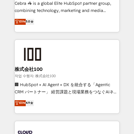
your day-to-day business, you will start to see
Cebra 🦓 is a global Elite HubSpot partner group,
results fast. This creates space for growth! Want to
combining technology, marketing and media
know how we can help? Contact us to set up a
expertise across Latin America and Southern
Elite
5.0
meeting!
Europe, with teams across 7 countries. Born in Chile,
we combine local insight with international reach to
help businesses grow through technology, creativity,
AI and strategy. For over 12 years, we’ve delivered
500+ HubSpot implementations, building end-to-
end solutions that integrate CRM, AI automation,
inbound and loop marketing, content, and digital
株式会社100
creativity. Our multicultural team works in Spanish,
작업 수행자: 株式会社100
Portuguese, and English to design scalable strategies
🏢 HubSpot × AI Agent × DX を統合する「Agentic
that drive measurable growth. 🌎 Highlights: • 10+
CRM パートナー」 経営課題と現場業務をつなぐAIネイ
years as a HubSpot partner. • 2023 Impact Awards:
ティブ・エージェンシーとして、HubSpot Eliteの実装
Elite
4.9
Platform Migration Excellence. • Top 3 Partner of the
力で顧客フロント業務を再設計します。 💡 100inc は何
Year LATAM 2022, 2023, 2024, 2025. • Partner of the
をする会社か？ HubSpotを共通基盤に、AIエージェン
Year 2024. • Organizer of Aliados.ai (AI, marketing &
トを組み込んだ顧客フロント業務（マーケティング・営
tech global congress). 👉 Ready to scale your
業・CS）を組織全体で設計・実装する日本のAIネイテ
business with HubSpot? Let Cebra’s experts help