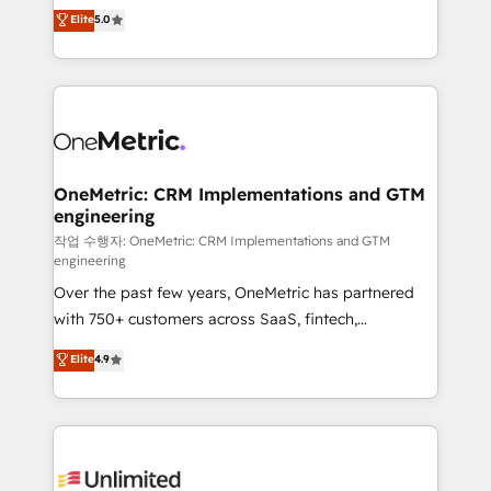
implementations. With 12+ years of HubSpot
Elite
5.0
Partner and ISO 27001:2022 certified consultancy,
experience, we help you use the HubSpot platform
we blend strategy, creativity, and technology to help
to its fullest capacity, improve your current HubSpot
organisations scale smarter and grow stronger.
website, or build your new one.
OneMetric: CRM Implementations and GTM
engineering
작업 수행자: OneMetric: CRM Implementations and GTM
engineering
Over the past few years, OneMetric has partnered
with 750+ customers across SaaS, fintech,
healthcare, real estate, and other industries. With
Elite
4.9
150+ HubSpot-certified experts, we deliver scalable
solutions to complex GTM and RevOps challenges.
Our Expertise 🔹 Onboarding & Implementation:
Accredited HubSpot Partner, ensuring smooth setup
tailored to your GTM motion. 🔹 Migrations: