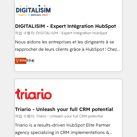
remarkable experiences for our most sophisticated
costs. As HubSpot's Advanced Accredited CRM
clients.” - Brian Garvey, VP, Solutions Partner
Implementation partner, we provide expertise to
Program, HubSpot.
drive your business forward. Since 2015 we are fully
dedicated to HubSpot and with an experienced
DIGITALISIM - Expert Intégration HubSpot
team (50+), we work with reputable companies in
작업 수행자: DIGITALISIM - Expert Intégration HubSpot
B2B sectors such as manufacturing, SaaS and
Nous aidons les entreprises et les dirigeants à se
business services. We prepare a customized
rapprocher de leurs clients grâce à HubSpot ! Chez
business case that demonstrates the value and
DIGITALISIM, nous avons l'intime conviction que la
Elite
5.0
impact of your digital transformation, including a
réussite des entreprises passe par l’innovation web,
detailed financial rationale with a focus on ROI and
le marketing digital, et la relation client ! C'est
TCO. As a trusted extension of your team, we
pourquoi, nos experts sont à la fois capables de
believe in the power of partnership. Together, we
gérer votre projet de création de site internet, votre
embark on a transformational journey that sets your
référencement, votre stratégie digitale et le pilotage
business up for long-term success. Unlock your
et l'intégration d'HubSpot ! Les grandes phases d'un
business. If not now, when?
projet HubSpot avec DIGITALISIM : 🧽 Nettoyage,
Triario - Unleash your full CRM potential
migration et intégration des bases de données. 🚀
작업 수행자: Triario - Unleash your full CRM potential
Développement des interfaces avec vos logiciels
Triario is a results-driven HubSpot Elite Partner
métiers ⚙️ Configuration de la plateforme HubSpot
agency specializing in CRM implementations &