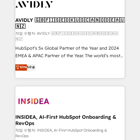
Healthcare - Financial Services - Managed IT (MSP) -
Franchises - Professional Services - And more! How
we help: ✔️ Full HubSpot implementations and portal
AVIDLY 🇬🇧🇫🇮🇸🇪🇩🇰🇺🇸🇨🇦🇳🇴🇩🇪🇦🇺
🇳🇿
optimization ✔️ Data migrations, CRM architecture,
and reporting foundations ✔️ Custom integrations
작업 수행자: AVIDLY 🇬🇧🇫🇮🇸🇪🇩🇰🇺🇸🇨🇦🇳🇴🇩🇪🇦🇺
🇳🇿
and workflow automation ✔️ User adoption
HubSpot’s 5x Global Partner of the Year and 2024
programs, training, and enablement Through project-
EMEA & APAC Partner of the Year. The world’s most
based engagements and ongoing RevOps
experienced and fully accredited HubSpot Solutions
partnerships, we guide organizations through the
Elite
5.0
Partner. 🚀 With 2,750+ HubSpot projects delivered
revenue maturity model - delivering the right
and 370+ specialists across EMEA, APAC and NAM,
improvements at the right time so operations
we de-risk complex CRM programmes and
evolve strategically and sustainably as the business
accelerate ROI across every HubSpot Hub. 🧭 From
grows.
multi-region migrations to AI-powered automation,
we turn complexity into clarity, human at global
scale. 🏆 HubSpot’s CEO called us “the partner of the
INSIDEA, AI-First HubSpot Onboarding &
RevOps
future.” Others agree it is proof of trust built through
measurable impact.
작업 수행자: INSIDEA, AI-First HubSpot Onboarding &
RevOps