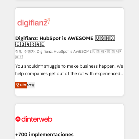
relationships with customers - Make better
operations that are causing inefficiencies, improve
decisions with data - Find a new voice and reach
customer experiences, integrate systems, and
more people - Get the most out of your HubSpot
supercharge revenue operations Key services: • CRM
investment
Implementation • Systems Integration • Digital
Transformation / Web Development • RevOps &
Digifianz: HubSpot is AWESOME 🇺🇸🇲🇽
🇪🇸🇦🇷🇦🇪
Sales Consulting • Marketing Automation What
makes us different? 🚀 Top 0.5% of global HubSpot
작업 수행자: Digifianz: HubSpot is AWESOME 🇺🇸🇲🇽🇪🇸🇦🇷
🇦🇪
agencies ⚙️ The strongest technical ability and
You shouldn't struggle to make business happen. We
integration capabilities 💼 Consultative, long-term
help companies get out of the rut with experienced,
partners who will embed ourselves into your
process-oriented teams implementing HubSpot
business, processes and systems 🏢 We specialise in
Elite
4.9
Marketing, Sales, Service, CMS and Operations Hub,
working with mid-market and enterprise
so selling and actually engaging with your customers
organisations, global organisations and those with
feels easy and pain-free. We are a top ranked
complex use cases 🏆 CRM Implementation,
HubSpot Elite Partner, winner of Rookie of the Year
Platform Enablement, Custom Integration and
and Customer First Awards, 4.9/5 rating in HubSpot
Onboarding Accredited 🔐 ISO27001 & ISO9001
Reviews and 4.9/5 rating in Clutch Reviews. Digifianz
Certified
helps the following industries: logistics & 3PL, home
+700 implementaciones