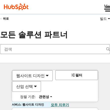
Me
빌드
뒤로
모든 솔루션 파트너
필터
웹사이트 디자인
산업 선택
정렬 기준:
관련성
서비스: 웹사이트 디자인
모두 지우기