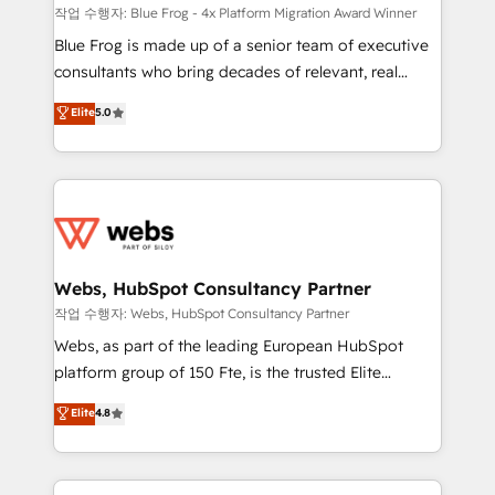
HubSpot pros 📊 Lead generation services using
작업 수행자: Blue Frog - 4x Platform Migration Award Winner
HubSpot Why us? - SIX HubSpot Accreditations -
Blue Frog is made up of a senior team of executive
awarded by HubSpot after a rigorous process for
consultants who bring decades of relevant, real
CRM, Solutions Architecture, Onboarding , Data
world experience to our client engagements. "Blue
Elite
5.0
Migration, Custom Integration & Platform
Frog is a top, trusted partner in HubSpot's
Enablement -Onboarded over 500 businesses to
ecosystem for a reason. Their team brings over a
HubSpot -Top 1% of partners worldwide -In-house
decade of experience to the table, along with deep
team of 25+ experts Contact us today to help you
knowledge of the HubSpot platform and strategies
get more from your investment in HubSpot.
for driving growth. They are committed to helping
www.bbdboom.com
our customers grow and finding solutions that fit
their unique business needs. We are thrilled to have
Webs, HubSpot Consultancy Partner
Blue Frog in the HubSpot ecosystem leading the
작업 수행자: Webs, HubSpot Consultancy Partner
way for customers!" - Yamini Rangan, CEO of
Webs, as part of the leading European HubSpot
HubSpot “Our experience with the team at Blue Frog
platform group of 150 Fte, is the trusted Elite
has been nothing short of extraordinary. Their years
HubSpot CRM Partner offering you a roadmap on
Elite
4.8
of experience and quality of skilled staff has earned
maximizing EBITDA and achieving Commercial
them a trusted reputation within the HubSpot
Excellence. With our targeted processes, we
ecosystem as a reliable partner capable of delivering
strengthen your digital transformation and minimize