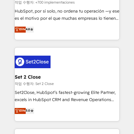
improvement & construction, branding and
작업 수행자: +700 implementaciones
commercialization, real estate, health, education,
HubSpot, por sí solo, no ordena tu operación —y ese
SaaS, Software Dev & IT and consulting, make the
es el motivo por el que muchas empresas lo tienen y
most out of their HubSpot experience operating in
aun así no crecen. Suele ser un círculo: procesos que
Elite
4.8
the United States, EU, UAE, Mexico and Latin
no generan datos confiables, datos que no permiten
America. From casual user to super fan: make
decidir bien, y decisiones que no logran mejorar los
HubSpot an experience you LOVE!
procesos. Y así, vuelta tras vuelta, el negocio gira sin
avanzar —un problema que tiene menos que ver con
el CRM y más con cómo opera la empresa por
debajo. Te acompañamos a ordenar tu operación
para que genere la información que necesitás para
Set 2 Close
decidir, y HubSpot por fin rinda de verdad. Lo
작업 수행자: Set 2 Close
hacemos paso a paso, sin frenar tu operación, con la
Set2Close, HubSpot’s fastest-growing Elite Partner,
adopción que todos buscan y pocos logran. No es
excels in HubSpot CRM and Revenue Operations
teoría: somos Partner Elite con +700
(RevOps) services to boost B2B sales and growth.
Elite
5.0
implementaciones en LATAM. Imaginá HubSpot
As a top HubSpot Elite Partner, we specialize in
mostrándote dónde está tu próxima venta, no solo
custom HubSpot CRM solutions. Our experts design,
dónde quedó la última. Empecemos por el proceso
implement, and optimize systems to enhance user
que hoy más te frena, y de ahí, victorias