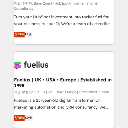
(CMS) • ISO/IEC 27001:2022, ISO 9001:2015 and
작업 수행자: BabelQuest | HubSpot Implementation &
Consultancy
now... ISO 42001: 2023 certified • Exclusive AI
Turn your HubSpot investment into rocket fuel for
'GuardHub' governance framework, based on ISO
your business to soar 🚀 We’re a team of accredited
42001 - helping you 'organise complexity' 𝗥𝗲𝗮𝗱𝘆
HubSpot experts ready to help you. We can
𝗳𝗼𝗿 𝘁𝗵𝗲 𝗻𝗲𝘅𝘁 𝘀𝘁𝗲𝗽? Click the 👈 '𝗖𝗼𝗻𝘁𝗮𝗰𝘁
Elite
4.9
implement the platform into complex business
𝗯𝘂𝘀𝗶𝗻𝗲𝘀𝘀' button to get in touch (𝘸𝘦'𝘳𝘦 𝘴𝘶𝘱𝘦𝘳
environments, optimise what you've got and make
𝘳𝘦𝘴𝘱𝘰𝘯𝘴𝘪𝘷𝘦)
sure you can actually use it, build your website in
HubSpot or create an inbound marketing strategy
for you and execute it on HubSpot. We are on the
G-Cloud 14 CCS (Crown Commercial Service)
framework, meaning we've been accredited by
Fuelius | UK • USA • Europe | Established in
1998
HubSpot and vetted by the CCS, which means we
can support public sector companies as well the
작업 수행자: Fuelius | UK • USA • Europe | Established in 1998
other ones listed in our profile. Our services: -
Fuelius is a 25-year-old digital transformation,
HubSpot implementation - HubSpot CMS website
marketing automation and CRM consultancy. We
build We can do lots of things. But everything we do
enable mid-market and enterprise clients to
Elite
5.0
is there for you to: - Grow revenue, and run your
maximise their return from digital and fuel their
business more efficiently - Build stronger
growth. We modernise platforms, streamline