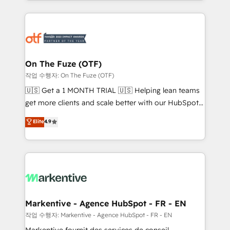
Loop Marketing framework through expert-led
services, smart agents, and purpose-built apps,
tailored to your business. Together, we unlock
results, fast. ⚙️CRM & RevOps: Align all Hubs to your
buyer journey for clean data, scalability, & reporting.
🎯Demand Gen & ABM: Drive pipeline with inbound,
On The Fuze (OTF)
ABM, AEO, SEO, & paid media. 👩‍💻Web Design:
작업 수행자: On The Fuze (OTF)
Build high-performing websites with UX, messaging,
🇺🇸 Get a 1 MONTH TRIAL 🇺🇸 Helping lean teams
& conversion strategy that drive results. 🤖AI
get more clients and scale better with our HubSpot
Strategy: Activate Breeze Agents, configure HubSpot
Consulting & 'Done For You' Services. 🚀 Who We
Elite
4.9
AI, & maximize AEO with tailored AI services. 🧩
Work With 🚀 We help lean, growing companies: -
Integrations: Extend HubSpot with custom
Win more business - Reduce no-shows - Improve
integrations, hosting, & maintenance.
lead & deal conversion rates - Scale with less
headcount ...by using HubSpot's full capabilities. 🤓
What do you get? 🤓 Our client's are too busy to
learn the ins-and-outs of HubSpot. We give you a
Personal Consultant + Tech Team to handle the
Markentive - Agence HubSpot - FR - EN
heavy lifting of mapping out AND building your ideal
작업 수행자: Markentive - Agence HubSpot - FR - EN
system. + Get best practices and 'don't know what