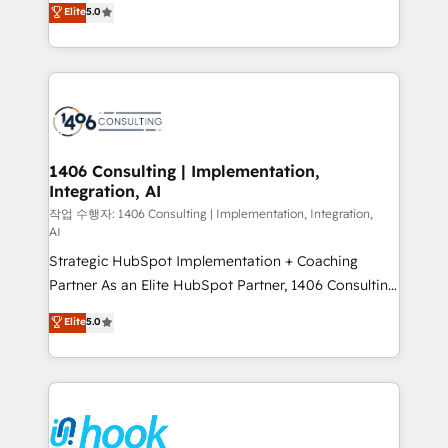
データ移行と活用設計まで。 ▸ AEO対応：ChatGPT・
Elite
5.0
tailored solutions that drive results by leveraging
Perplexity等のAI検索からの流入・引用を前提にコンテ
HubSpot’s platform and data to fuel success.
ンツとサイト構造を最適化。 🏆 なぜ100incを選ぶの
Technical Solutions: - HubSpot Technical Consulting -
か？ ✓ HubSpot Eliteパートナー認定 ✓ HubSpotアワ
HubSpot CRM Implementation - HubSpot
ード受賞・HUGリーダー ✓ ISO27001:2022 /
Onboarding - Data Migration & Integrations -
ISO9001:2015 取得 ✓ 400社以上の導入実績 ✓
Technical Audit & Optimization Strategic Solutions: -
HubSpot大百科 出版 CRM・AI活用に関するご相談、現
Revenue Operations - Inbound Marketing -
1406 Consulting | Implementation,
状整理の壁打ちなど、構想段階からお気軽にお問い合わ
Integration, AI
Outbound Marketing - HubSpot CMS Website
せください。
Design & Development We empower our clients to
작업 수행자: 1406 Consulting | Implementation, Integration,
AI
reach their full potential by providing transparent,
Strategic HubSpot Implementation + Coaching
relationship-driven support. With over 300 HubSpot
Partner As an Elite HubSpot Partner, 1406 Consulting
certifications and accreditations, we deliver both the
helps mid-market revenue teams transform how
technical know-how and strategic guidance you
Elite
5.0
they sell, market, and serve. We don't just build your
need to succeed.
HubSpot—we teach your team to own it, then stay
to help you keep winning. What We Do ⚙️ CRM
Implementations across Marketing, Sales, Service,
Data & Content 📈 Sales & Marketing Alignment +