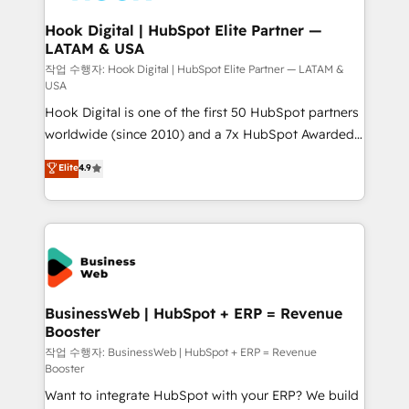
Revenue Team Enablement 🤖 Breeze AI & Custom
Agent Creation 🔄 Custom Integrations & Data
Hook Digital | HubSpot Elite Partner —
LATAM & USA
Migration Why 1406 We become part of your team.
Your team learns while we build. We fix what others
작업 수행자: Hook Digital | HubSpot Elite Partner — LATAM &
USA
broke. Built for mid-market reality—practical
Hook Digital is one of the first 50 HubSpot partners
solutions that work with your actual headcount and
worldwide (since 2010) and a 7x HubSpot Awarded
constraints. By the Numbers 🏆 Top 1% of all
Elite Partner. With 500+ projects across the U.S.,
HubSpot partners 🔄 Top 5% globally in client
Elite
4.9
Brazil, and LATAM, we combine global expertise with
retention 📅 8+ years of consistent results since 2017
regional experience. Today, we are Brazil’s largest
Who We Serve Revenue teams, marketing leaders,
HubSpot Elite Partner—trusted by companies across
and sales ops at mid-market companies ready to
the Americas to scale smarter. ⚙️ CRM
move beyond spreadsheets into unified systems
Implementation & Migration Onboarding across all
that drive real business results.
Hubs, plus migrations from Salesforce, Pipedrive, RD
Station, Freshdesk, Intercom, and more. Custom
BusinessWeb | HubSpot + ERP = Revenue
Booster
objects, automations, and integrations built for
growth. 🚀 AI-Driven GTM Orchestration Unify
작업 수행자: BusinessWeb | HubSpot + ERP = Revenue
Booster
HubSpot with LinkedIn, WhatsApp, email, paid
Want to integrate HubSpot with your ERP? We build
media, and AI voice to drive pipeline. 🤖 AI Custom