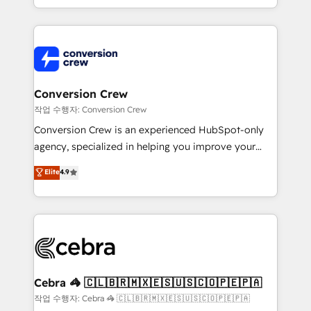
scalable solutions that work across your entire
organization. We’re a unique blend of deep HubSpot
expertise, strategic thinking, and hands-on
operational know-how. We know that no two
businesses are alike, so we don’t do cookie-cutter
solutions. Instead, we dive in to understand your
Conversion Crew
needs, goals, and challenges to deliver solutions that
작업 수행자: Conversion Crew
fit like a glove. We’re committed to being both
Conversion Crew is an experienced HubSpot-only
highly effective and fun to work with. We believe in
agency, specialized in helping you improve your
efficient processes, as well as building great
online processes. This means we help you with: -
Elite
4.9
relationships. Your success is our success, and we’re
Implementing HubSpot (CRM, Marketing, Sales,
all in this together! From startup to enterprise, we’ll
Service and Operations) - Developing fast, good-
make sure your HubSpot setup becomes a
looking websites in the HubSpot CMS - Building
powerhouse of productivity, so you can focus on
(custom) integrations between HubSpot and other
what matters most: growing your business and
systems you use You need a clear method to reach
wowing your customers. Let’s make HubSpot work
your goals. Therefore, we take a critical look at your
smarter for you!
current processes together, from which we create a
Cebra 🦓 🇨🇱🇧🇷🇲🇽🇪🇸🇺🇸🇨🇴🇵🇪🇵🇦
focused action plan. By implementing these steps in
작업 수행자: Cebra 🦓 🇨🇱🇧🇷🇲🇽🇪🇸🇺🇸🇨🇴🇵🇪🇵🇦