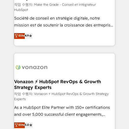
—faster. Through expert training, unmatched
작업 수행자: Make the Grade - Conseil et intégrateur
HubSpot
responsiveness, and ongoing support, we equip
Société de conseil en stratégie digitale, notre
your team to adopt new systems with confidence
mission est de soutenir la croissance des entreprises
and achieve a unified, data-driven approach to
B2B à travers l’acquisition de nouveaux clients,
customer engagement.
Elite
4.9
l'intégration CRM et le développement des revenus
auprès de vos comptes existants. En France et à
l'international, nous travaillons avec des ETI
ambitieuses, des grands groupes voulant aller au-
delà d’une simple transformation digitale et des
startups florissantes. Nos 3 grandes expertises sont :
➤ L’intégration de CRM et de méthodologie RevOps
Vonazon ⚡ HubSpot RevOps & Growth
Strategy Experts
pour aligner les équipes marketing, commerciales et
support client (data migration, synchronisation API,
작업 수행자: Vonazon ⚡ HubSpot RevOps & Growth Strategy
Experts
audit et maintenance) ➤ La création de sites internet
As a HubSpot Elite Partner with 150+ certifications
de conversion qui transforment les visiteurs en
and over 5,000 successful client engagements,
opportunités d'affaires ➤ La mise en place de
Vonazon turns marketing complexity into
stratégies d'acquisition marketing (SEO, SEA,
Elite
5.0
measurable, scalable growth. From onboarding to
inbound, automatisation marketing, ABM, IA,