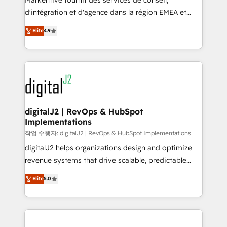
Markentive fournit des services de conseil,
you don't know' recommendations to maximize
d'intégration et d'agence dans la région EMEA et
conversions! OTF is an Elite Partner (top 1% of
North America. Avec plus de 115 experts en
Elite
4.9
6,500+ Partners) and was named 2023 HubSpot
marketing automation, Growth, Revops, CRM et
Partner of the Year 💥 Trusted by 2,500+ companies
webdesign. Markentive is both a consulting firm, a
to help them scale and close more business, by
digital agency and an integrator. With over 115
using HubSpot (the right way). ⭐️ Here's more info:
experts in marketing automation, growth, revops,
www.onthefuze.com/hubspot-admin Contact us to
CRM and webdesign (We focus on EMEA - USA
learn more!
customers).
digitalJ2 | RevOps & HubSpot
Implementations
작업 수행자: digitalJ2 | RevOps & HubSpot Implementations
digitalJ2 helps organizations design and optimize
revenue systems that drive scalable, predictable
growth. As a triple-accredited HubSpot Solutions
Elite
5.0
Partner, we specialize in both strategic RevOps
planning and hands-on technical execution - building
the operational foundation companies need to
thrive. Industries we specialize in: - Manufacturing -