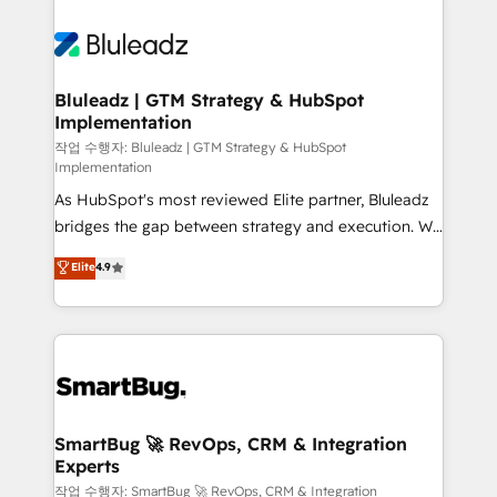
Bluleadz | GTM Strategy & HubSpot
Implementation
작업 수행자: Bluleadz | GTM Strategy & HubSpot
Implementation
As HubSpot's most reviewed Elite partner, Bluleadz
bridges the gap between strategy and execution. We
don't just "set up tools" — we install the GTM
Elite
4.9
Operating System (GTM OS) to align your leadership
and engineer a portal that drives predictable
revenue velocity. 🚀 GTM Strategy & Alignment
Workshops & Sprints: Identify "Valleys of Death"
stalling growth. Fix your ICP, Math, and Story to stop
"accelerating a mess." ⚙️ Elite Engineering & AI
Scalable Architecture: Zero-technical-debt setup
SmartBug 🚀 RevOps, CRM & Integration
Experts
across all Hubs, validated by our 7 HubSpot
Accreditations. AI-Powered RevOps: Breeze AI,
작업 수행자: SmartBug 🚀 RevOps, CRM & Integration