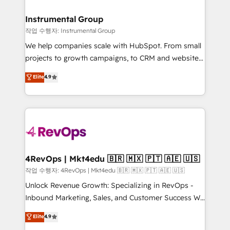
rollouts, adoption coaching. Buying HubSpot,
regionalized HubSpot websites, integrated
switching to it, or reviving a stale portal? We are
marketing campaigns, & RevOps frameworks that
Instrumental Group
built for the work.
fuel long-term success We connect the entire
작업 수행자: Instrumental Group
customer lifecycle through seamless integrations,
We help companies scale with HubSpot. From small
ensure long-term adoption with change-
projects to growth campaigns, to CRM and websites.
management programs, and align marketing, sales,
Hire an agency that's experienced in every inch of
Elite
4.9
and service to drive sustainable growth With 6 key
HubSpot and willing to work hand-in-hand with your
HubSpot accreditations and experience across
team to simplify the complex and build a better
hundreds of organizations in dozens of industries,
experience for your team and customers.
there’s a good chance one of our globally integrated
teams has worked with clients just like you Let’s
explore whether S2 is the partner you’ve been
looking for...and get your next big initiative moving!
4RevOps | Mkt4edu 🇧🇷 🇲🇽 🇵🇹 🇦🇪 🇺🇸
작업 수행자: 4RevOps | Mkt4edu 🇧🇷 🇲🇽 🇵🇹 🇦🇪 🇺🇸
Unlock Revenue Growth: Specializing in RevOps -
Inbound Marketing, Sales, and Customer Success We
specialize in driving revenue growth for companies
Elite
4.9
across industries through tailored marketing, sales,