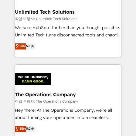
Accredited HubSpot Partner, ensuring migration
from other CRMs to HubSpot without data loss or
Unlimited Tech Solutions
downtime. 🔹 RevOps Strategy: Align teams,
작업 수행자: Unlimited Tech Solutions
processes, and data to drive revenue efficiency. 🔹
We take HubSpot further than you thought possible.
Integrations: Connect HubSpot with your tech stack
Unlimited Tech turns disconnected tools and chaotic
for better adoption. 🔹 Custom Solutions: Build
processes into a seamless, high-performing revenue
Elite
5.0
tailored apps, workflows, and configurations. We are
engine. We combine RevOps strategy with deep
SOC 2 Type II and ISO 27001 certified, reinforcing
technical execution to help teams scale faster—with
our commitment to data security and compliance. At
cleaner data, smarter automation, and more
OneMetric, we help revenue teams focus on the
predictable revenue. Specialties: · HubSpot
OneMetric that matters most: revenue.
Implementation & Migration · Native & Custom
Integrations · Custom Development · CPQ & FSM ·
Reporting & Analytics · GTM Architecture · Sales &
The Operations Company
Marketing Enablement If you’re ready to elevate
작업 수행자: The Operations Company
HubSpot from “just your CRM” to your growth
Hey there! At The Operations Company, we’re all
infrastructure—let’s talk.
about turning your operations into a seamless
experience that powers real results. We specialize in
Elite
5.0
transforming complex systems into efficient,