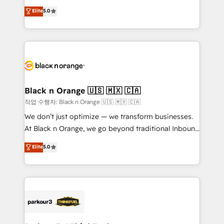
📈 Configuration de rapports et tableaux de bord 🤝
migrations, Revenue Operations, Custom
Elite
5.0
Book Process & Guidelines utilisateurs 🎓
Integrations, Custom AI agents and AI-ready Website
Formations des utilisateurs
Design With over 15 years of experience, we help
companies bridge the gap between marketing, sales,
and customer success through smart automation,
data hygiene, and tailored HubSpot solutions. Our
clients choose us because we blend the expertise of
a global consultancy with the care and agility of a
Black n Orange 🇺🇸 🇲🇽 🇨🇦
boutique firm. At Triario, we’re big enough to deliver
작업 수행자: Black n Orange 🇺🇸 🇲🇽 🇨🇦
but small enough to listen. Our Services: HubSpot
We don’t just optimize — we transform businesses.
implementations & data migration Custom AI agents
At Black n Orange, we go beyond traditional Inbound
Revenue Operations API integrations AI-ready
Marketing with our exclusive methodologies:
Elite
5.0
Website design Let’s turn your CRM into your growth
BOOMS and BOOST. Together, they form a powerful
engine!
combination that has driven success for over 800
businesses worldwide. As Elite HubSpot Partners, we
specialize in crafting high-performance growth
strategies that integrate data-driven marketing,
automation, and revenue intelligence to help