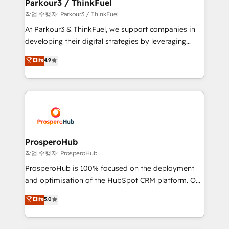
companies scale faster and smarter. 🔹 BOOMS:
Parkour3 / ThinkFuel
Demand generation for all your buyers With BOOMS,
작업 수행자: Parkour3 / ThinkFuel
you invest in 100% of your buyers, accelerating your
At Parkour3 & ThinkFuel, we support companies in
growth and positioning yourself as an undisputed
developing their digital strategies by leveraging
leader. 🔹 BOOST: Optimize your digital
technologies and automating their marketing and
Elite
4.9
transformation process A methodology designed to
sales processes to generate growth. Our offer spans
implement HubSpot effectively and optimize your
from Strategy to Operations. We specialize in CRM
digital processes. 🔹 Trusted by Industry Leaders
onboarding and implementation, web design, sales
With an average rating of 4.9/5 and a proven track
& marketing automation, and digital marketing. With
record of business transformation, our growth-first
extensive experience working with tech companies
approach has helped brands dominate their
and manufacturers since 2002, we are committed to
markets.
empowering our clients and developing their
ProsperoHub
autonomy. Get to grips with HubSpot through
작업 수행자: ProsperoHub
guided implementation and seamless integration of
ProsperoHub is 100% focused on the deployment
the CRM platform into your digital ecosystem. Would
and optimisation of the HubSpot CRM platform. Our
you like support in deploying your inbound
highly experienced team of solutions experts will
Elite
5.0
marketing strategy? We'll provide support tailored
ensure that you achieve maximum adoption and
to your needs and sales objectives. With 125+
ROI from your HubSpot investment. Use our
certifications, we are part of the most certified