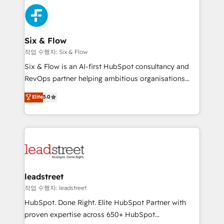
experience, functionality, and adoption across sales,
consecutivas, una tras otra.
marketing, and service teams. From setup to
refinement, we streamline workflows, improve lead
management, and speed up deal closures. With 500+
Six & Flow
projects completed, our Agile approach ensures your
작업 수행자: Six & Flow
HubSpot CRM drives measurable results. Our
Six & Flow is an AI-first HubSpot consultancy and
RevOps services align your sales, marketing, and
RevOps partner helping ambitious organisations
customer success teams for peak performance. We
grow with clarity, confidence, and intelligence.
Elite
5.0
optimize the revenue lifecycle—lead generation to
Operating across the UK, Netherlands, Ireland, and
retention—by refining processes and eliminating
Canada, we’ve delivered thousands of successful
inefficiencies. Using HubSpot tools and data-driven
HubSpot projects for mid-market and enterprise
strategies, we create scalable solutions that
clients worldwide, with over 10 years experience. We
maximize profitability and adapt to your goals.
combine HubSpot, data, and AI to design connected
go-to-market systems that align people, process,
and technology for predictable, scalable revenue
leadstreet
growth. Our expertise spans RevOps, CRM and data
작업 수행자: leadstreet
architecture, AI enablement, and strategic marketing,
HubSpot. Done Right. Elite HubSpot Partner with
delivered through our proprietary FLAIR framework
proven expertise across 650+ HubSpot
for responsible AI adoption. As a HubSpot Elite