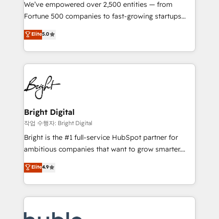
Marketing Enablement HubSpot Impact Award 🏆
We’ve empowered over 2,500 entities — from
2018 Website Design HubSpot Impact Award 🏆2017
Fortune 500 companies to fast-growing startups
Website Design HubSpot Impact Award 🏆2016
and nonprofits — to streamline operations, scale
Elite
5.0
Growth-Driven Design Agency of the Year 🏆2016
revenue, and unlock the full potential of HubSpot.
Sales Enablement HubSpot Impact Award 🏆2015
With deep technical and industry expertise, we fuse
Growth-Driven Design Agency of the Year 🏆2015
automation, integration, and AI innovation to deliver
Became the 5th Agency to reach Diamond 🏆2014
lasting impact. We specialize in: • Turnkey and end-
HubSpot COS Performance Award 🏆2014 HubSpot
to-end HubSpot implementations • Onboarding for
COS Design Award 🏆2013 HubSpot Marketplace
Sales, Service, Marketing & Content Hubs • AI voice
Provider of the Year 🏆2011 Became a HubSpot
and chat agents, predictive automation, and smart
Bright Digital
Partner 📆Founded in 1997
workflows • Salesforce + HubSpot integration •
작업 수행자: Bright Digital
Website design and CMS development • ERP
Bright is the #1 full-service HubSpot partner for
integration: SAP, NetSuite, Microsoft Dynamics, … •
ambitious companies that want to grow smarter.
Data cleansing and CRM migration from any
From HubSpot onboarding, to training, from
Elite
4.9
platform • Client/member portals built on HubSpot •
developing a new website to lead generation and
CaterSuite for the catering industry • Custom and
digital marketing; we do it all (and with great
complex integrations: SAM.gov, GovWin,
results)! In short, our services include: - HubSpot
QuickBooks, PandaDoc, ClickUp, Shopify, Mapsly,
consultancy: onboarding, training, data migration -
WooCommerce, BuilderTrend, and more Experience