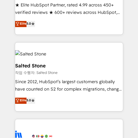
★ Elite HubSpot Partner, rated 4.99 across 450+
verified reviews ★ 600+ reviews across HubSpot,
G2 & Clutch ★ 150+ in-house HubSpot-certified
Elite
5.0
experts ★ 1,500+ implementations across 25+
countries ★ AI-first, RevOps-led, onboarding-
obsessed INSIDEA helps growing companies turn
HubSpot into a revenue engine. We onboard your
team, migrate your data, and build AI-powered
workflows that drive adoption from week one, in
Salted Stone
your time zone. What we do: ➤ Onboarding: Live in
작업 수행자: Salted Stone
weeks, with workflows built around your business,
Since 2012, HubSpot’s largest customers globally
not a template. ➤ Migration: Move from any legacy
have counted on S2 for complex migrations, change
CRM. Zero downtime, full data integrity. ➤
management, systems integration, and creative
Implementation: Configure HubSpot to run your
Elite
5.0
solutions that deliver measurable impact and
revenue process. Sales, marketing, and service wired
transform brand experiences As one of the few full-
together. ➤ AI and Integrations: Layer Breeze AI,
service creative agencies in the HubSpot
custom agents, and APIs to remove manual work. ➤
ecosystem, we blend strategy, technology, & award-
Ongoing Management: Monthly tune-ups, feature
winning design to build scalable, globally