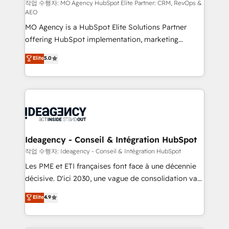
and implementation. - Pre-built and custom
작업 수행자: MO Agency HubSpot Elite Partner: CRM, RevOps &
AEO
integrations across your full tech stack. - Custom
MO Agency is a HubSpot Elite Solutions Partner
object setup, CMS builds, and full-funnel automation.
offering HubSpot implementation, marketing
- Dashboards, lifecycle campaigns, and lead
automation, CRM and RevOps consulting, data
nurturing sequences. - Cross-hub setup across
Elite
5.0
architecture, sales enablement, lifecycle automation,
Marketing, Sales, Operations, and Service Hubs. -
lead scoring and revenue reporting. HubSpot,
Ongoing optimization, managed support, and
Salesforce and integrated enterprise stacks. Digital
scalable retainers. Let’s make HubSpot your most
Marketing, Answer Engine Optimisation, and
powerful growth engine. Built to convert, scale, and
Generative Engine Optimisation (AI Search),
drive results.
HubSpot Content Hub, WordPress development,
B2B SEO, paid media, and content. We work with
Ideagency - Conseil & Intégration HubSpot
enterprise and growth-led companies across
작업 수행자: Ideagency - Conseil & Intégration HubSpot
technology, professional services, financial services
Les PME et ETI françaises font face à une décennie
and industrial sectors. Offices in Johannesburg, Cape
décisive. D'ici 2030, une vague de consolidation va
Town and London. 500+ HubSpot CRM
recomposer le marché. Seules survivront les
Elite
4.9
implementations delivered. AI visibility coverage
entreprises qui auront réussi leur transformation. Le
across ChatGPT, Claude, Perplexity, Gemini and
problème ? 58% des dirigeants savent que l'IA est
Google AI Overviews. HubSpot Impact Award -
vitale pour leur survie. Mais 57% n'ont aucune