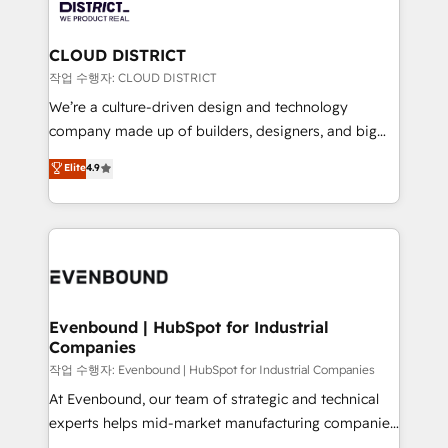
ィブ・エージェンシーです。事業部・グループ会社・部
you grow faster, smarter, and with impact.
門が分立する組織で、データと業務プロセスのサイロ化
を、CRMを軸とした全社共通基盤に再構築します。意
CLOUD DISTRICT
思決定者・PMO・現場担当者に並走します。 1️⃣
작업 수행자: CLOUD DISTRICT
HubSpot導入・活用支援 顧客データの一元化から、
We’re a culture-driven design and technology
GTMの見える化・自動化まで。全Hub統合運用、デー
company made up of builders, designers, and big
タ品質設計、グループ横断のCRM統合に対応します。
thinkers. We blend strategy, design, and
Elite
4.9
2️⃣ AIエージェント組織構築 営業・マーケティング業務
development—always fueled by curiosity—to turn
の一部をAIが自律実行する組織への移行を設計・実装。
ideas, opportunities, and challenges into meaningful
Breeze・Claude等をHubSpotと連携させ、役割定義・
experiences. To us, technology is more than just
運用ルール・成果指標まで含めて設計します。 3️⃣ 全社
code; it’s about creating things that are useful, cool,
DX × AI推進のPMO伴走支援 複数部門をまたぐDX×AI変
and—most importantly—simple. That’s why we lean
革を、構想から実装・定着までPMOとして主導。「設
into bold ideas and shape them into thoughtful
定の代行ではなく、設計の責任」を引き受け、部門横断
products and strategies that actually make a
Evenbound | HubSpot for Industrial
の統合・浸透・変革管理を実行します。 ▸ CMS戦略設
Companies
difference.
計・構築：リード獲得・CVR・SEOを前提にした情報設
작업 수행자: Evenbound | HubSpot for Industrial Companies
計・導線設計・テンプレート設計をContent Hubで一体
At Evenbound, our team of strategic and technical
提供。 ▸ 既存CRM・MAからの移行支援：Salesforce・
experts helps mid-market manufacturing companies
Marketo・Pardot等からの移行、カスタム設計、履歴
achieve real growth. We specialize in delivering