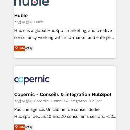
HubSpot development: websites, custom modules,
the difference — reach out to see how AI + HubSpot
integrations - Marketing & sales solutions: digital
can transform your business.
marketing, advertising, campaigns, content and
Huble
design We connect people, data and technology to
작업 수행자: Huble
improve customer experiences. With our bright
Huble is a global HubSpot, marketing, and creative
people, exciting ideas and can-do mentality, we
consultancy working with mid-market and enterprise
ensure revenue growth on a daily basis. So tell us
businesses. We go beyond implementation, shaping
Elite
4.9
your challenge; our passionate and growth driven
the strategy, processes, and teams that turn
team of 100+ experts is ready for you! Driving digital
HubSpot into a genuine growth engine. Named
growth | www.brightdigital.com
HubSpot's Global Partner of the Year in 2024,
consistently ranked among their top 5 partners
worldwide, and with over 15 years in the ecosystem,
Huble has built a track record that speaks for itself.
One company, one operating model, delivering
Copernic - Conseils & intégration HubSpot
across offices and consulting teams in the UK, USA,
작업 수행자: Copernic - Conseils & intégration HubSpot
Canada, Germany, France, Belgium, Singapore, and
Pas une agence. Un cabinet de conseil dédié
South Africa. Certified compliant with ISO/IEC
HubSpot depuis 10 ans. 30 consultants seniors, +500
27001:2022 and ISO 9001:2015 across all seven
clients, un ROI mesurable. Notre mission : faire de
Elite
4.9
international offices and 175+ employees.