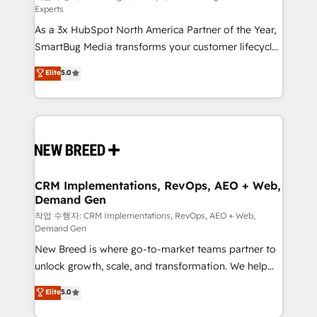
Experts
custom AI agents, and high-integrity migrations for
As a 3x HubSpot North America Partner of the Year,
total reporting clarity. Security & Compliance: SOC 2
SmartBug Media transforms your customer lifecycle
Type II and HIPAA attested for enterprise-grade data
into a revenue engine. Our unified ecosystem
security. 🏆 Why Bluleadz? GTM OS Partner | 16+
Elite
5.0
includes specialized divisions Globalia (AI &
Years Experience | 1,000+ Five-Star Reviews
Software) and Point Success Media (Paid Media),
making this the official home for all three brands. 🔄
Implementation & Integration - Seamless migrations
and system integrations powered by Globalia’s
technical development team. - 19 HubSpot-certified
trainers to drive platform adoption. 📈 Revenue
CRM Implementations, RevOps, AEO + Web,
Demand Gen
Generation - Full-funnel marketing and high-
performance advertising via Point Success Media. -
작업 수행자: CRM Implementations, RevOps, AEO + Web,
Demand Gen
Expert deployment of Breeze AI and custom agents
New Breed is where go-to-market teams partner to
to automate growth. 🏆 Elite Excellence - 8 platform
unlock growth, scale, and transformation. We help
accreditations and deep HIPAA-compliance
companies activate HubSpot’s AI-powered
expertise. - A team of 250+ experts dedicated to
Elite
5.0
customer platform and operationalize HubSpot’s
your resilient growth.