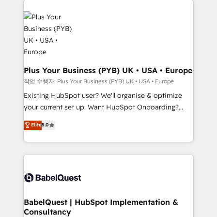
Customer First HubSpot Impact Award - Integrations
stratégie. Et 43% ne maîtrisent même pas leurs
Innovation HubSpot Impact Award - Platform
données. C'est le paradoxe français : conscience
Migration Excellence HubSpot Impact Award -
totale, action nulle. La solution s'appelle l'Entreprise
Platform Excellence 35+ full-time HubSpot
Augmentée. Ce n'est pas une entreprise qui utilise
professionals.
l'IA. C'est une organisation qui a réussi la symbiose
entre l'expertise humaine et l'intelligence artificielle.
Plus Your Business (PYB) UK • USA • Europe
Pas pour remplacer l'humain, mais pour l'augmenter.
작업 수행자: Plus Your Business (PYB) UK • USA • Europe
Chez Ideagency, nous accompagnons cette
Existing HubSpot user? We'll organise & optimize
transformation. D'abord les fondations : des
your current set up. Want HubSpot Onboarding?
données unifiées, des processus alignés. Ensuite
We'll customise your CRM & automate your business
Elite
5.0
l'augmentation : l'IA là où elle crée de la valeur. Et
processes. Welcome to our Profile! We can help
surtout : l'humain qui reste au centre. Parce que la
with... • CRM implementation, reports & workflows,
vraie performance vient de l'intérieur. Act Inside.
and team training • CRM migration: Salesforce,
Stand Out.
Pipedrive, Dynamics etc • Technical projects inc.
Custom API integrations & ERP systems inc. SAP and
Netsuite A little about us... • Boutique 'Elite' Team (12
super skilled members) • 150+ Clients for Sales Hub,
BabelQuest | HubSpot Implementation &
Consultancy
Marketing Hub, Service Hub, Data Hub and Website