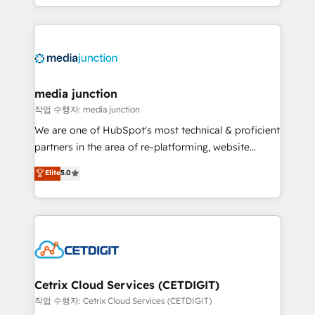
and customer success strategies, utilizing RevOps
methodologies. As Latin America's largest HubSpot
partner and a global leader in education market, we
offer unparalleled insights. Operating in five
countries—Brazil, UAE (Abu Dhabi/Dubai/Sharjah),
Mexico, USA, and Portugal—we've executed over a
media junction
hundred successful operations. Our approach,
작업 수행자: media junction
rooted in RevOps principles, integrates analysis,
We are one of HubSpot's most technical & proficient
training, planning, and qualification. Leveraging
partners in the area of re-platforming, website
technology, data analytics, CRM optimization, and
design & development. We specialize in multi-hub
Elite
5.0
inbound marketing tactics, we focus on
implementations for mid-market & enterprise
understanding, nurturing, and converting leads.
companies. We are woman-owned, powered by
Partner with us to unlock your business's full
coffee, and we ❤️ dogs. We produce award-winning
potential and achieve sustained growth in today's
work for our clients. 🏆2023 Technical Expertise
competitive market.
Impact Award 🏆2022 Technical Expertise Impact
Award 🏆2022 Platform Migration Excellence Impact
Award 🏆2020 Elite Solutions Partner 🏆2019
Cetrix Cloud Services (CETDIGIT)
Integrations HubSpot Impact Award 🏆2019
작업 수행자: Cetrix Cloud Services (CETDIGIT)