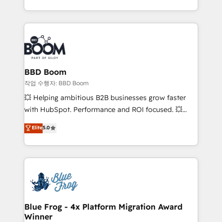
enterprise-grade campaigns, our in-house team
emailing) Informations clés : - 10 ans d'expérience -
builds scalable strategies that drive long-term
100+ intégrations CRM HubSpot réussies - 40
revenue. ⚙️ HubSpot Integration & Optimization •
experts conseil - 150 certifications HubSpot
Seamless CRM, CMS, and automation setup •
cumulées
Complex platform migrations and data cleanups •
Custom APIs and third-party integrations 📈 End-to-
BBD Boom
End Revenue Acceleration • Lifecycle marketing and
작업 수행자: BBD Boom
pipeline growth programs • Sales enablement tools
💥 Helping ambitious B2B businesses grow faster
and CRM optimization • Retention strategies with
with HubSpot. Performance and ROI focused. 💥
customer journey mapping 🏅 Elite-Level HubSpot
BBD Boom is the HubSpot partner that can help you
Elite
5.0
Execution • 750+ onboardings and 2,000+
to HubSpot Better. We work with your teams to
implementations • Deep expertise across marketing,
solve all your HubSpot challenges and improve user
sales, and service hubs • Built-in flexibility for
adoption, sales process and marketing results.
startups to global brands
Services 📚 Onboarding your team to HubSpot for
the first time 🔧 Designing and optimising your
HubSpot set-up for better results 🌐 Website design
and build using HubSpot 🔌 Integrating HubSpot
Blue Frog - 4x Platform Migration Award
Winner
with other systems 🎓 Training your teams to be