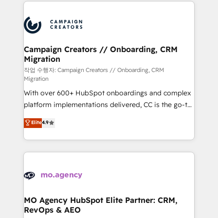
extensive HubSpot, sales, marketing, service and
Canadian agencies, and we both hold Onboarding
integrations expertise to lead your team on their
Accreditations. Based in Canada (coast to coast), our
HubSpot journey, design and implement your
services are offered in both English & French.
processes and skilfully bring your revenue
infrastructure to life. Our collaborative approach
Campaign Creators // Onboarding, CRM
Migration
keeps you in control whilst we plan and support the
route to your revenue goals. We have successfully
작업 수행자: Campaign Creators // Onboarding, CRM
Migration
supported over 500 organisations with HubSpot
With over 600+ HubSpot onboardings and complex
implementation, optimisation, training, and
platform implementations delivered, CC is the go-to
adoption assurance. Our tried and tested Roadmap
Elite Solutions Partner for businesses ready to
methodology will ensure that you receive the best
Elite
4.9
migrate, replatform, and scale smarter. We specialize
deployment experience possible. Whether you are
in high-impact CRM and CMS migrations and
new to HubSpot or seeking to turn around a poor
onboarding from platforms like Salesforce, NetSuite,
install, our team have the change management
Zoho, Pardot, Marketo, Microsoft Dynamics, Wix,
expertise to deliver the solutions you need.
WordPress and legacy CRMs, turning fragmented
systems into unified, growth-ready HubSpot
architectures that accelerate revenue operations and
MO Agency HubSpot Elite Partner: CRM,
RevOps & AEO
performance. - Multi-object CRM migration, cleanup,