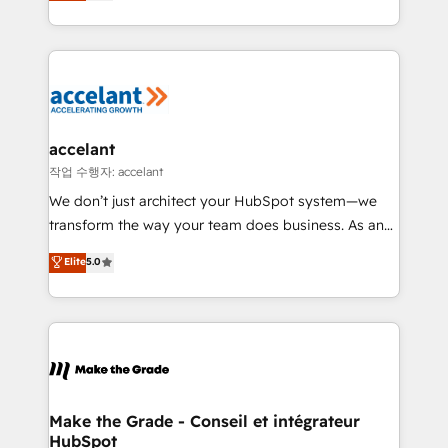
HubSpot un vrai levier de performance pour votre
organisation. Cela passe par la compréhension de
vos processus, la fiabilisation de vos données et
l'alignement de vos équipes — avant même d'ouvrir
la plateforme. Nos domaines d'intervention : -
Intégration & paramétrage HubSpot - Migration CRM
& reprise de données - Stratégie RevOps &
accelant
alignement Marketing / Sales - Data, reporting &
작업 수행자: accelant
tableaux de bord - Onboarding, audit &
We don’t just architect your HubSpot system—we
optimisation - Intégrations métiers (ERP, téléphonie,
transform the way your team does business. As an
e-commerce) - Formation & accompagnement au
Elite HubSpot Solutions Partner, we specialize in
Elite
5.0
changement Nous intervenons auprès des PME, ETI
creating tailored, end-to-end CRM solutions that
et grandes entreprises en France et à l'international,
accelerate growth, improve operational efficiency,
dans des secteurs variés : SaaS, immobilier,
and ensure faster time to value on HubSpot. What
industrie, éducation, banque & assurance, transport
sets us apart? Our people-centric approach. From
& logistique.
day one, our team takes the time to deeply
understand your unique needs, crafting custom
strategies that deliver impactful results. Our mission
Make the Grade - Conseil et intégrateur
HubSpot
is to empower you to unlock HubSpot’s full potential