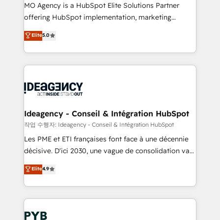
MO Agency is a HubSpot Elite Solutions Partner
object setup, CMS builds, and full-funnel automation.
offering HubSpot implementation, marketing
- Dashboards, lifecycle campaigns, and lead
automation, CRM and RevOps consulting, data
nurturing sequences. - Cross-hub setup across
Elite
5.0
architecture, sales enablement, lifecycle automation,
Marketing, Sales, Operations, and Service Hubs. -
lead scoring and revenue reporting. HubSpot,
Ongoing optimization, managed support, and
Salesforce and integrated enterprise stacks. Digital
scalable retainers. Let’s make HubSpot your most
Marketing, Answer Engine Optimisation, and
powerful growth engine. Built to convert, scale, and
Generative Engine Optimisation (AI Search),
drive results.
HubSpot Content Hub, WordPress development,
B2B SEO, paid media, and content. We work with
Ideagency - Conseil & Intégration HubSpot
enterprise and growth-led companies across
작업 수행자: Ideagency - Conseil & Intégration HubSpot
technology, professional services, financial services
Les PME et ETI françaises font face à une décennie
and industrial sectors. Offices in Johannesburg, Cape
décisive. D'ici 2030, une vague de consolidation va
Town and London. 500+ HubSpot CRM
recomposer le marché. Seules survivront les
Elite
4.9
implementations delivered. AI visibility coverage
entreprises qui auront réussi leur transformation. Le
across ChatGPT, Claude, Perplexity, Gemini and
problème ? 58% des dirigeants savent que l'IA est
Google AI Overviews. HubSpot Impact Award -
vitale pour leur survie. Mais 57% n'ont aucune
Customer First HubSpot Impact Award - Integrations
stratégie. Et 43% ne maîtrisent même pas leurs
Innovation HubSpot Impact Award - Platform