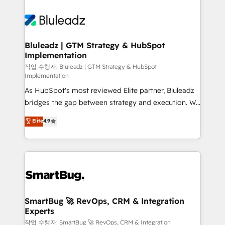
Bluleadz | GTM Strategy & HubSpot
Implementation
작업 수행자: Bluleadz | GTM Strategy & HubSpot
Implementation
As HubSpot's most reviewed Elite partner, Bluleadz
bridges the gap between strategy and execution. We
don't just "set up tools" — we install the GTM
Elite
4.9
Operating System (GTM OS) to align your leadership
and engineer a portal that drives predictable
revenue velocity. 🚀 GTM Strategy & Alignment
Workshops & Sprints: Identify "Valleys of Death"
stalling growth. Fix your ICP, Math, and Story to stop
"accelerating a mess." ⚙️ Elite Engineering & AI
Scalable Architecture: Zero-technical-debt setup
SmartBug 🚀 RevOps, CRM & Integration
Experts
across all Hubs, validated by our 7 HubSpot
Accreditations. AI-Powered RevOps: Breeze AI,
작업 수행자: SmartBug 🚀 RevOps, CRM & Integration