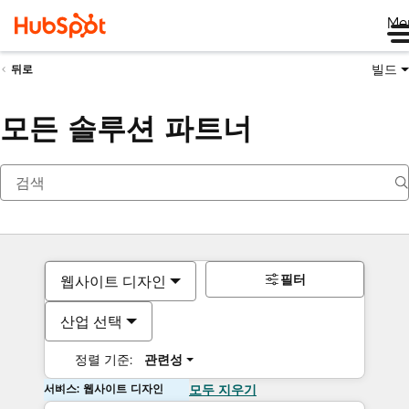
Me
빌드
뒤로
모든 솔루션 파트너
필터
웹사이트 디자인
산업 선택
정렬 기준:
관련성
서비스: 웹사이트 디자인
모두 지우기