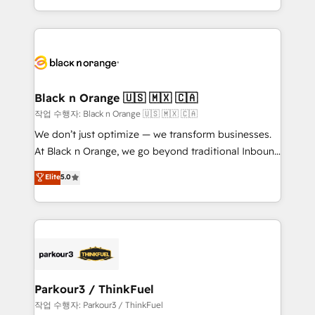
Formations des utilisateurs
Design With over 15 years of experience, we help
companies bridge the gap between marketing, sales,
and customer success through smart automation,
data hygiene, and tailored HubSpot solutions. Our
clients choose us because we blend the expertise of
a global consultancy with the care and agility of a
Black n Orange 🇺🇸 🇲🇽 🇨🇦
boutique firm. At Triario, we’re big enough to deliver
작업 수행자: Black n Orange 🇺🇸 🇲🇽 🇨🇦
but small enough to listen. Our Services: HubSpot
We don’t just optimize — we transform businesses.
implementations & data migration Custom AI agents
At Black n Orange, we go beyond traditional Inbound
Revenue Operations API integrations AI-ready
Marketing with our exclusive methodologies:
Elite
5.0
Website design Let’s turn your CRM into your growth
BOOMS and BOOST. Together, they form a powerful
engine!
combination that has driven success for over 800
businesses worldwide. As Elite HubSpot Partners, we
specialize in crafting high-performance growth
strategies that integrate data-driven marketing,
automation, and revenue intelligence to help
companies scale faster and smarter. 🔹 BOOMS:
Parkour3 / ThinkFuel
Demand generation for all your buyers With BOOMS,
작업 수행자: Parkour3 / ThinkFuel