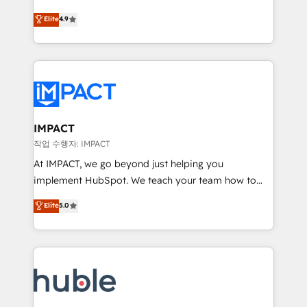
Simple pay-as-you-go plans that accelerate value...
team of 100+ experts is ready for you! Driving digital
Elite
4.9
1️⃣ Set Up | Onboarding New or Check-fixing existing
growth | www.brightdigital.com
HubSpot portals 2️⃣ Scale Up | 100% HubSpot Task
Execution... Global 24/7 ... All Experts 3️⃣ Integrate |
your entire Tech Stack with Custom Integrations
Slash months from your API Integration project... ⬅️
Click "Contact Business" ⬅️ to access 150+ Kickstart
Integration templates that put HubSpot in the center
IMPACT
of your tech stack, syncing... 🛍️ Shopify or
작업 수행자: IMPACT
WooCommerce 💲 Stripe or Paypal 💰 Sage or
At IMPACT, we go beyond just helping you
Netsuite 🤖 Google or Microsoft ✍️ DocuSign or
implement HubSpot. We teach your team how to
PandaDoc 🌐 Avalara or Quaderno HubSnacks holds
master it. As the creators of the Endless Customers
Elite
5.0
the rare Advanced "Custom Integrations"
System™ (the next evolution of They Ask, You
Accreditation, securely sync data across... 🔄 any
Answer), we’re the only HubSpot partner built
apps, in any direction. Stuck on your old CRM..?
entirely around coaching and training. That means
Migrate | seamlessly off your old CRM onto a clean
we don’t do the work for you; we help you build the
new HubSpot portal with Advanced Website and
skills, processes, and internal team you need to
CRM Migrations using our in-house "HubScrub" Tool.
attract the right buyers, close deals faster, and grow