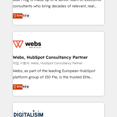
awarded by HubSpot after a rigorous process for
consultants who bring decades of relevant, real
CRM, Solutions Architecture, Onboarding , Data
world experience to our client engagements. "Blue
Elite
5.0
Migration, Custom Integration & Platform
Frog is a top, trusted partner in HubSpot's
Enablement -Onboarded over 500 businesses to
ecosystem for a reason. Their team brings over a
HubSpot -Top 1% of partners worldwide -In-house
decade of experience to the table, along with deep
team of 25+ experts Contact us today to help you
knowledge of the HubSpot platform and strategies
get more from your investment in HubSpot.
for driving growth. They are committed to helping
www.bbdboom.com
our customers grow and finding solutions that fit
their unique business needs. We are thrilled to have
Webs, HubSpot Consultancy Partner
Blue Frog in the HubSpot ecosystem leading the
작업 수행자: Webs, HubSpot Consultancy Partner
way for customers!" - Yamini Rangan, CEO of
Webs, as part of the leading European HubSpot
HubSpot “Our experience with the team at Blue Frog
platform group of 150 Fte, is the trusted Elite
has been nothing short of extraordinary. Their years
HubSpot CRM Partner offering you a roadmap on
Elite
4.8
of experience and quality of skilled staff has earned
maximizing EBITDA and achieving Commercial
them a trusted reputation within the HubSpot
Excellence. With our targeted processes, we
ecosystem as a reliable partner capable of delivering
strengthen your digital transformation and minimize
remarkable experiences for our most sophisticated
costs. As HubSpot's Advanced Accredited CRM
clients.” - Brian Garvey, VP, Solutions Partner
Implementation partner, we provide expertise to