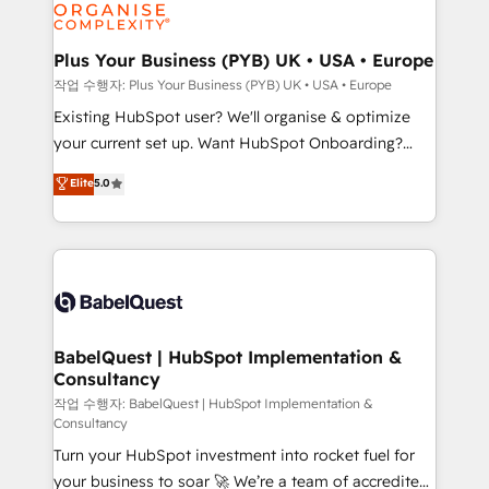
données. C'est le paradoxe français : conscience
Migration Excellence HubSpot Impact Award -
totale, action nulle. La solution s'appelle l'Entreprise
Platform Excellence 35+ full-time HubSpot
Augmentée. Ce n'est pas une entreprise qui utilise
Plus Your Business (PYB) UK • USA • Europe
professionals.
l'IA. C'est une organisation qui a réussi la symbiose
작업 수행자: Plus Your Business (PYB) UK • USA • Europe
entre l'expertise humaine et l'intelligence artificielle.
Existing HubSpot user? We'll organise & optimize
Pas pour remplacer l'humain, mais pour l'augmenter.
your current set up. Want HubSpot Onboarding?
Chez Ideagency, nous accompagnons cette
We'll customise your CRM & automate your business
Elite
5.0
transformation. D'abord les fondations : des
processes. Welcome to our Profile! We can help
données unifiées, des processus alignés. Ensuite
with... • CRM implementation, reports & workflows,
l'augmentation : l'IA là où elle crée de la valeur. Et
and team training • CRM migration: Salesforce,
surtout : l'humain qui reste au centre. Parce que la
Pipedrive, Dynamics etc • Technical projects inc.
vraie performance vient de l'intérieur. Act Inside.
Custom API integrations & ERP systems inc. SAP and
Stand Out.
Netsuite A little about us... • Boutique 'Elite' Team (12
super skilled members) • 150+ Clients for Sales Hub,
BabelQuest | HubSpot Implementation &
Consultancy
Marketing Hub, Service Hub, Data Hub and Website
(CMS) • ISO/IEC 27001:2022, ISO 9001:2015 and
작업 수행자: BabelQuest | HubSpot Implementation &
Consultancy
now... ISO 42001: 2023 certified • Exclusive AI
Turn your HubSpot investment into rocket fuel for
'GuardHub' governance framework, based on ISO
your business to soar 🚀 We’re a team of accredited
42001 - helping you 'organise complexity' 𝗥𝗲𝗮𝗱𝘆