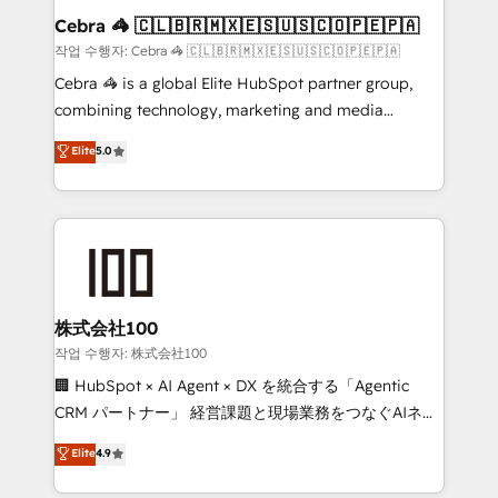
current processes together, from which we create a
Cebra 🦓 🇨🇱🇧🇷🇲🇽🇪🇸🇺🇸🇨🇴🇵🇪🇵🇦
focused action plan. By implementing these steps in
작업 수행자: Cebra 🦓 🇨🇱🇧🇷🇲🇽🇪🇸🇺🇸🇨🇴🇵🇪🇵🇦
your day-to-day business, you will start to see
Cebra 🦓 is a global Elite HubSpot partner group,
results fast. This creates space for growth! Want to
combining technology, marketing and media
know how we can help? Contact us to set up a
expertise across Latin America and Southern
Elite
5.0
meeting!
Europe, with teams across 7 countries. Born in Chile,
we combine local insight with international reach to
help businesses grow through technology, creativity,
AI and strategy. For over 12 years, we’ve delivered
500+ HubSpot implementations, building end-to-
end solutions that integrate CRM, AI automation,
inbound and loop marketing, content, and digital
株式会社100
creativity. Our multicultural team works in Spanish,
작업 수행자: 株式会社100
Portuguese, and English to design scalable strategies
🏢 HubSpot × AI Agent × DX を統合する「Agentic
that drive measurable growth. 🌎 Highlights: • 10+
CRM パートナー」 経営課題と現場業務をつなぐAIネイ
years as a HubSpot partner. • 2023 Impact Awards:
ティブ・エージェンシーとして、HubSpot Eliteの実装
Elite
4.9
Platform Migration Excellence. • Top 3 Partner of the
力で顧客フロント業務を再設計します。 💡 100inc は何
Year LATAM 2022, 2023, 2024, 2025. • Partner of the
をする会社か？ HubSpotを共通基盤に、AIエージェン