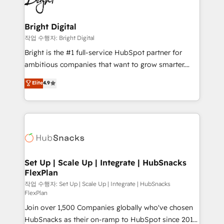
to-end HubSpot implementations • Onboarding for
COS Design Award 🏆2013 HubSpot Marketplace
Sales, Service, Marketing & Content Hubs • AI voice
Provider of the Year 🏆2011 Became a HubSpot
and chat agents, predictive automation, and smart
Bright Digital
Partner 📆Founded in 1997
workflows • Salesforce + HubSpot integration •
작업 수행자: Bright Digital
Website design and CMS development • ERP
Bright is the #1 full-service HubSpot partner for
integration: SAP, NetSuite, Microsoft Dynamics, … •
ambitious companies that want to grow smarter.
Data cleansing and CRM migration from any
From HubSpot onboarding, to training, from
Elite
4.9
platform • Client/member portals built on HubSpot •
developing a new website to lead generation and
CaterSuite for the catering industry • Custom and
digital marketing; we do it all (and with great
complex integrations: SAM.gov, GovWin,
results)! In short, our services include: - HubSpot
QuickBooks, PandaDoc, ClickUp, Shopify, Mapsly,
consultancy: onboarding, training, data migration -
WooCommerce, BuilderTrend, and more Experience
HubSpot development: websites, custom modules,
the difference — reach out to see how AI + HubSpot
integrations - Marketing & sales solutions: digital
can transform your business.
marketing, advertising, campaigns, content and
Set Up | Scale Up | Integrate | HubSnacks
FlexPlan
design We connect people, data and technology to
improve customer experiences. With our bright
작업 수행자: Set Up | Scale Up | Integrate | HubSnacks
FlexPlan
people, exciting ideas and can-do mentality, we
Join over 1,500 Companies globally who've chosen
ensure revenue growth on a daily basis. So tell us
HubSnacks as their on-ramp to HubSpot since 2014
your challenge; our passionate and growth driven