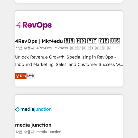
Hourly-fee (assigned one Dedicated HubSpot
team to simplify the complex and build a better
Admin); Monthly-fee (HubSpot Admin + Project
experience for your team and customers.
Manager); and Fixed Project Cost (as per
requirement). ✔️Helped over 25,000+ customers so
far with our HubSpot solutions. ✔️Bespoke apps &
on-demand bundle services. Connect with us today!
4RevOps | Mkt4edu 🇧🇷 🇲🇽 🇵🇹 🇦🇪 🇺🇸
작업 수행자: 4RevOps | Mkt4edu 🇧🇷 🇲🇽 🇵🇹 🇦🇪 🇺🇸
Unlock Revenue Growth: Specializing in RevOps -
Inbound Marketing, Sales, and Customer Success We
specialize in driving revenue growth for companies
Elite
4.9
across industries through tailored marketing, sales,
and customer success strategies, utilizing RevOps
methodologies. As Latin America's largest HubSpot
partner and a global leader in education market, we
offer unparalleled insights. Operating in five
countries—Brazil, UAE (Abu Dhabi/Dubai/Sharjah),
Mexico, USA, and Portugal—we've executed over a
media junction
hundred successful operations. Our approach,
작업 수행자: media junction