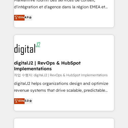
Markentive fournit des services de conseil,
you don't know' recommendations to maximize
d'intégration et d'agence dans la région EMEA et
conversions! OTF is an Elite Partner (top 1% of
North America. Avec plus de 115 experts en
Elite
4.9
6,500+ Partners) and was named 2023 HubSpot
marketing automation, Growth, Revops, CRM et
Partner of the Year 💥 Trusted by 2,500+ companies
webdesign. Markentive is both a consulting firm, a
to help them scale and close more business, by
digital agency and an integrator. With over 115
using HubSpot (the right way). ⭐️ Here's more info:
experts in marketing automation, growth, revops,
www.onthefuze.com/hubspot-admin Contact us to
CRM and webdesign (We focus on EMEA - USA
learn more!
customers).
digitalJ2 | RevOps & HubSpot
Implementations
작업 수행자: digitalJ2 | RevOps & HubSpot Implementations
digitalJ2 helps organizations design and optimize
revenue systems that drive scalable, predictable
growth. As a triple-accredited HubSpot Solutions
Elite
5.0
Partner, we specialize in both strategic RevOps
planning and hands-on technical execution - building
the operational foundation companies need to
thrive. Industries we specialize in: - Manufacturing -