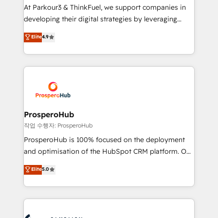
you invest in 100% of your buyers, accelerating your
At Parkour3 & ThinkFuel, we support companies in
growth and positioning yourself as an undisputed
developing their digital strategies by leveraging
leader. 🔹 BOOST: Optimize your digital
technologies and automating their marketing and
Elite
4.9
transformation process A methodology designed to
sales processes to generate growth. Our offer spans
implement HubSpot effectively and optimize your
from Strategy to Operations. We specialize in CRM
digital processes. 🔹 Trusted by Industry Leaders
onboarding and implementation, web design, sales
With an average rating of 4.9/5 and a proven track
& marketing automation, and digital marketing. With
record of business transformation, our growth-first
extensive experience working with tech companies
approach has helped brands dominate their
and manufacturers since 2002, we are committed to
markets.
empowering our clients and developing their
ProsperoHub
autonomy. Get to grips with HubSpot through
작업 수행자: ProsperoHub
guided implementation and seamless integration of
ProsperoHub is 100% focused on the deployment
the CRM platform into your digital ecosystem. Would
and optimisation of the HubSpot CRM platform. Our
you like support in deploying your inbound
highly experienced team of solutions experts will
Elite
5.0
marketing strategy? We'll provide support tailored
ensure that you achieve maximum adoption and
to your needs and sales objectives. With 125+
ROI from your HubSpot investment. Use our
certifications, we are part of the most certified
extensive HubSpot, sales, marketing, service and
Canadian agencies, and we both hold Onboarding
integrations expertise to lead your team on their
Accreditations. Based in Canada (coast to coast), our