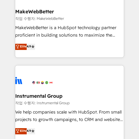
and build AI-powered workflows that drive adoption
from week one, in your time zone. What we do ➤
MakeWebBetter
Onboarding: Live in weeks, with workflows built
작업 수행자: MakeWebBetter
around your business, not a template. ➤ Migration:
MakeWebBetter is a HubSpot technology partner
Move from any legacy CRM. Zero downtime, full data
proficient in building solutions to maximize the
integrity. ➤ Implementation: Configure HubSpot to
operational efficiency of HubSpot. The fastest-
Elite
4.9
run your revenue process. Sales, marketing, and
growing tech-enabler & facilitator, MakeWebBetter,
service wired together. ➤ AI and Integrations: Layer
hands you the blend of HubSpot expertise &
Breeze AI, custom agents, and APIs to remove
eminent solutions & integrations. Trust us to
manual work. ➤ Ongoing Management: Monthly
streamline your HubSpot experience. 🚀HubSpot
tune-ups, feature rollouts, adoption coaching. Buying
Elite Partners with 10+ years of HubSpot experience
HubSpot, switching to it, or reviving a stale portal?
🤝HubSpot Premier Integration partner 🤝Google
We are built for the work.
Premier Partner 2023 🌟5 HubSpot Accreditations 🌟
Instrumental Group
Won HubSpot Theme Challenge 2021 🌟INBOUND’19
작업 수행자: Instrumental Group
HubSpot Rising Star Why us? Harnessing the full
We help companies scale with HubSpot. From small
potential of the powerful HubSpot CRM. ✔️A team of
projects to growth campaigns, to CRM and websites.
HubSpot experts backed by over 10+ years of
Hire an agency that's experienced in every inch of
Elite
4.9
HubSpot experience ✔️Flexible pricing models —
HubSpot and willing to work hand-in-hand with your