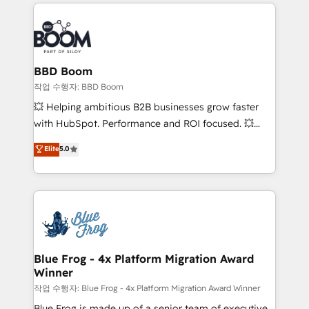
builds scalable strategies that drive long-term
100+ intégrations CRM HubSpot réussies - 40
revenue. ⚙️ HubSpot Integration & Optimization •
experts conseil - 150 certifications HubSpot
Seamless CRM, CMS, and automation setup •
cumulées
Complex platform migrations and data cleanups •
Custom APIs and third-party integrations 📈 End-to-
BBD Boom
End Revenue Acceleration • Lifecycle marketing and
작업 수행자: BBD Boom
pipeline growth programs • Sales enablement tools
💥 Helping ambitious B2B businesses grow faster
and CRM optimization • Retention strategies with
with HubSpot. Performance and ROI focused. 💥
customer journey mapping 🏅 Elite-Level HubSpot
BBD Boom is the HubSpot partner that can help you
Elite
5.0
Execution • 750+ onboardings and 2,000+
to HubSpot Better. We work with your teams to
implementations • Deep expertise across marketing,
solve all your HubSpot challenges and improve user
sales, and service hubs • Built-in flexibility for
adoption, sales process and marketing results.
startups to global brands
Services 📚 Onboarding your team to HubSpot for
the first time 🔧 Designing and optimising your
HubSpot set-up for better results 🌐 Website design
and build using HubSpot 🔌 Integrating HubSpot
Blue Frog - 4x Platform Migration Award
Winner
with other systems 🎓 Training your teams to be
HubSpot pros 📊 Lead generation services using
작업 수행자: Blue Frog - 4x Platform Migration Award Winner
HubSpot Why us? - SIX HubSpot Accreditations -
Blue Frog is made up of a senior team of executive