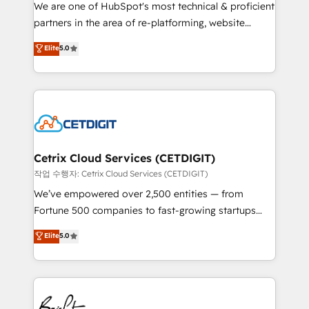
rooted in RevOps principles, integrates analysis,
We are one of HubSpot's most technical & proficient
training, planning, and qualification. Leveraging
partners in the area of re-platforming, website
technology, data analytics, CRM optimization, and
design & development. We specialize in multi-hub
Elite
5.0
inbound marketing tactics, we focus on
implementations for mid-market & enterprise
understanding, nurturing, and converting leads.
companies. We are woman-owned, powered by
Partner with us to unlock your business's full
coffee, and we ❤️ dogs. We produce award-winning
potential and achieve sustained growth in today's
work for our clients. 🏆2023 Technical Expertise
competitive market.
Impact Award 🏆2022 Technical Expertise Impact
Award 🏆2022 Platform Migration Excellence Impact
Award 🏆2020 Elite Solutions Partner 🏆2019
Cetrix Cloud Services (CETDIGIT)
Integrations HubSpot Impact Award 🏆2019
작업 수행자: Cetrix Cloud Services (CETDIGIT)
Marketing Enablement HubSpot Impact Award 🏆
We’ve empowered over 2,500 entities — from
2018 Website Design HubSpot Impact Award 🏆2017
Fortune 500 companies to fast-growing startups
Website Design HubSpot Impact Award 🏆2016
and nonprofits — to streamline operations, scale
Elite
5.0
Growth-Driven Design Agency of the Year 🏆2016
revenue, and unlock the full potential of HubSpot.
Sales Enablement HubSpot Impact Award 🏆2015
With deep technical and industry expertise, we fuse
Growth-Driven Design Agency of the Year 🏆2015
automation, integration, and AI innovation to deliver
Became the 5th Agency to reach Diamond 🏆2014
lasting impact. We specialize in: • Turnkey and end-
HubSpot COS Performance Award 🏆2014 HubSpot