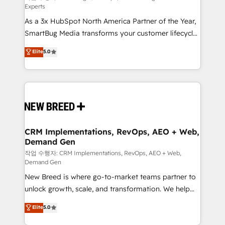
Experts
custom AI agents, and high-integrity migrations for
As a 3x HubSpot North America Partner of the Year,
total reporting clarity. Security & Compliance: SOC 2
SmartBug Media transforms your customer lifecycle
Type II and HIPAA attested for enterprise-grade data
into a revenue engine. Our unified ecosystem
security. 🏆 Why Bluleadz? GTM OS Partner | 16+
Elite
5.0
includes specialized divisions Globalia (AI &
Years Experience | 1,000+ Five-Star Reviews
Software) and Point Success Media (Paid Media),
making this the official home for all three brands. 🔄
Implementation & Integration - Seamless migrations
and system integrations powered by Globalia’s
technical development team. - 19 HubSpot-certified
trainers to drive platform adoption. 📈 Revenue
CRM Implementations, RevOps, AEO + Web,
Demand Gen
Generation - Full-funnel marketing and high-
performance advertising via Point Success Media. -
작업 수행자: CRM Implementations, RevOps, AEO + Web,
Demand Gen
Expert deployment of Breeze AI and custom agents
New Breed is where go-to-market teams partner to
to automate growth. 🏆 Elite Excellence - 8 platform
unlock growth, scale, and transformation. We help
accreditations and deep HIPAA-compliance
companies activate HubSpot’s AI-powered
expertise. - A team of 250+ experts dedicated to
Elite
5.0
customer platform and operationalize HubSpot’s
your resilient growth.