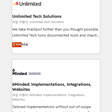
OneMetric that matters most: revenue.
operational know-how. We know that no two
businesses are alike, so we don’t do cookie-cutter
solutions. Instead, we dive in to understand your
Unlimited Tech Solutions
needs, goals, and challenges to deliver solutions that
작업 수행자: Unlimited Tech Solutions
fit like a glove. We’re committed to being both
We take HubSpot further than you thought possible.
highly effective and fun to work with. We believe in
Unlimited Tech turns disconnected tools and chaotic
efficient processes, as well as building great
processes into a seamless, high-performing revenue
Elite
5.0
relationships. Your success is our success, and we’re
engine. We combine RevOps strategy with deep
all in this together! From startup to enterprise, we’ll
technical execution to help teams scale faster—with
make sure your HubSpot setup becomes a
cleaner data, smarter automation, and more
powerhouse of productivity, so you can focus on
predictable revenue. Specialties: · HubSpot
what matters most: growing your business and
Implementation & Migration · Native & Custom
wowing your customers. Let’s make HubSpot work
Integrations · Custom Development · CPQ & FSM ·
smarter for you!
Reporting & Analytics · GTM Architecture · Sales &
6Minded: Implementations, Integrations,
Websites
Marketing Enablement If you’re ready to elevate
HubSpot from “just your CRM” to your growth
작업 수행자: 6Minded: Implementations, Integrations,
Websites
infrastructure—let’s talk.
Tailored implementations without out-of-scope