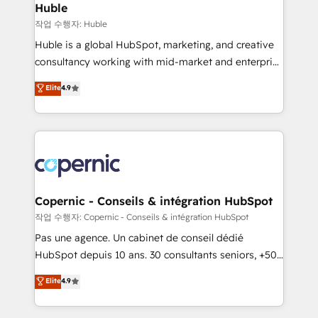
without outside dependencies. You’ll learn how to: •
Huble
Set up, audit, and organize your HubSpot portal •
작업 수행자: Huble
Get your sales team fully using HubSpot • Track
Huble is a global HubSpot, marketing, and creative
pipeline and revenue across the entire buyer journey
consultancy working with mid-market and enterprise
• Build an in-house marketing team that drives
businesses. We go beyond implementation, shaping
Elite
4.9
growth • Create content and videos that attract
the strategy, processes, and teams that turn
buyers • Use AI to scale smarter Our coaching-led
HubSpot into a genuine growth engine. Named
approach works best for companies that are done
HubSpot's Global Partner of the Year in 2024,
with outsourcing and ready to build something that
consistently ranked among their top 5 partners
lasts. So if you're ready to become the most trusted
worldwide, and with over 15 years in the ecosystem,
voice in your market, let’s talk.
Huble has built a track record that speaks for itself.
One company, one operating model, delivering
Copernic - Conseils & intégration HubSpot
across offices and consulting teams in the UK, USA,
작업 수행자: Copernic - Conseils & intégration HubSpot
Canada, Germany, France, Belgium, Singapore, and
Pas une agence. Un cabinet de conseil dédié
South Africa. Certified compliant with ISO/IEC
HubSpot depuis 10 ans. 30 consultants seniors, +500
27001:2022 and ISO 9001:2015 across all seven
clients, un ROI mesurable. Notre mission : faire de
Elite
4.9
international offices and 175+ employees.
HubSpot un vrai levier de performance pour votre
organisation. Cela passe par la compréhension de