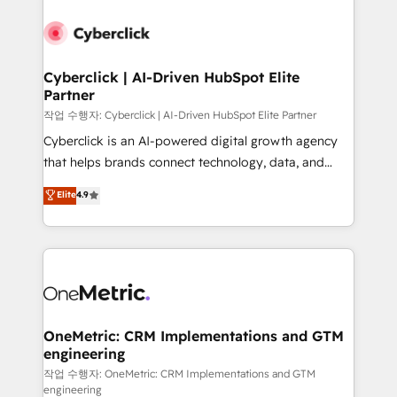
Cyberclick | AI-Driven HubSpot Elite
Partner
작업 수행자: Cyberclick | AI-Driven HubSpot Elite Partner
Cyberclick is an AI-powered digital growth agency
that helps brands connect technology, data, and
creativity to achieve measurable results. Founded in
Elite
4.9
Barcelona and operating across Spain, LATAM, and
the UK, we support global companies in building
smarter marketing, sales, and customer success
strategies. As the only HubSpot Elite Partner in
Iberia (Spain & Portugal), we combine human insight
with intelligent automation to drive sustainable
growth. Our multidisciplinary team designs solutions
OneMetric: CRM Implementations and GTM
engineering
that simplify complexity, boost performance, and
turn innovation into real impact. 🌍 Highlights •
작업 수행자: OneMetric: CRM Implementations and GTM
engineering
HubSpot Partner since 2012 • 2022 EMEA Impact