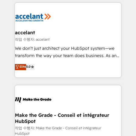
vos processus, la fiabilisation de vos données et
l'alignement de vos équipes — avant même d'ouvrir
la plateforme. Nos domaines d'intervention : -
Intégration & paramétrage HubSpot - Migration CRM
& reprise de données - Stratégie RevOps &
accelant
alignement Marketing / Sales - Data, reporting &
작업 수행자: accelant
tableaux de bord - Onboarding, audit &
We don’t just architect your HubSpot system—we
optimisation - Intégrations métiers (ERP, téléphonie,
transform the way your team does business. As an
e-commerce) - Formation & accompagnement au
Elite HubSpot Solutions Partner, we specialize in
Elite
5.0
changement Nous intervenons auprès des PME, ETI
creating tailored, end-to-end CRM solutions that
et grandes entreprises en France et à l'international,
accelerate growth, improve operational efficiency,
dans des secteurs variés : SaaS, immobilier,
and ensure faster time to value on HubSpot. What
industrie, éducation, banque & assurance, transport
sets us apart? Our people-centric approach. From
& logistique.
day one, our team takes the time to deeply
understand your unique needs, crafting custom
strategies that deliver impactful results. Our mission
Make the Grade - Conseil et intégrateur
HubSpot
is to empower you to unlock HubSpot’s full potential
—faster. Through expert training, unmatched
작업 수행자: Make the Grade - Conseil et intégrateur
HubSpot
responsiveness, and ongoing support, we equip