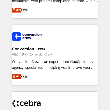
headaches, web projects completed on time. Our in-
house team of certified CRM architects, experts,
Elite
5.0
developers, designers, and marketers handles all
aspects of your HubSpot. ✨ 400+ global clients ✨
100+ seamless migrations from 15+ different CRMs
✨ 100,000+ hours in HubSpot projects, 75+ full Hub
implementations, and 5,000+ pages ✨ CS: Clients
generating 7-digit MRR from inbound campaigns ✨
CS: 245% organic growth & +751% new visitors for a
Conversion Crew
full-funnel HubSpot project ✨ CS: 415% conversion
작업 수행자: Conversion Crew
boost with a new HubSpot site Recognized leaders:
Conversion Crew is an experienced HubSpot-only
🏆 HubSpot Platform Migration Impact Award 🏆
agency, specialized in helping you improve your
Clutch HubSpot Global Leader 🏆 Finalist: HubSpot
online processes. This means we help you with: -
Elite
4.9
Inbound Campaign of the Year 🏆 Gold AVA Digital
Implementing HubSpot (CRM, Marketing, Sales,
Award for Best Website 🌟 Accreditations: CRM
Service and Operations) - Developing fast, good-
Implementation, HubSpot Content Experience, CRM
looking websites in the HubSpot CMS - Building
Data Migration & Custom Integration
(custom) integrations between HubSpot and other
systems you use You need a clear method to reach
your goals. Therefore, we take a critical look at your