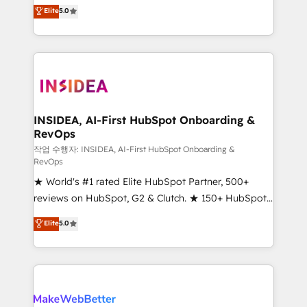
management, systems integration, and creative
Elite
5.0
solutions that deliver measurable impact and
transform brand experiences As one of the few full-
service creative agencies in the HubSpot
ecosystem, we blend strategy, technology, & award-
winning design to build scalable, globally
regionalized HubSpot websites, integrated
marketing campaigns, & RevOps frameworks that
INSIDEA, AI-First HubSpot Onboarding &
RevOps
fuel long-term success We connect the entire
customer lifecycle through seamless integrations,
작업 수행자: INSIDEA, AI-First HubSpot Onboarding &
RevOps
ensure long-term adoption with change-
★ World's #1 rated Elite HubSpot Partner, 500+
management programs, and align marketing, sales,
reviews on HubSpot, G2 & Clutch. ★ 150+ HubSpot
and service to drive sustainable growth With 6 key
Certified Experts & Trainers across the team ★
HubSpot accreditations and experience across
Elite
5.0
1,500+ implementations across five continents ★ AI-
hundreds of organizations in dozens of industries,
First, RevOps-led, Onboarding obsessed ★
there’s a good chance one of our globally integrated
Company of the Year 2024/25 INSIDEA helps
teams has worked with clients just like you Let’s
growing companies turn HubSpot into a revenue
explore whether S2 is the partner you’ve been
engine. We onboard your team, migrate your data,
looking for...and get your next big initiative moving!