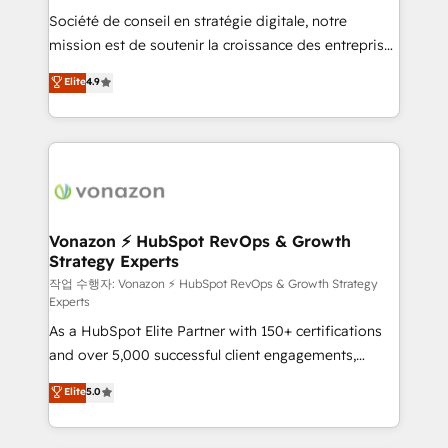
Société de conseil en stratégie digitale, notre
your team to adopt new systems with confidence
mission est de soutenir la croissance des entreprises
and achieve a unified, data-driven approach to
B2B à travers l’acquisition de nouveaux clients,
customer engagement.
Elite
4.9
l'intégration CRM et le développement des revenus
auprès de vos comptes existants. En France et à
l'international, nous travaillons avec des ETI
ambitieuses, des grands groupes voulant aller au-
delà d’une simple transformation digitale et des
startups florissantes. Nos 3 grandes expertises sont :
➤ L’intégration de CRM et de méthodologie RevOps
Vonazon ⚡ HubSpot RevOps & Growth
Strategy Experts
pour aligner les équipes marketing, commerciales et
support client (data migration, synchronisation API,
작업 수행자: Vonazon ⚡ HubSpot RevOps & Growth Strategy
Experts
audit et maintenance) ➤ La création de sites internet
As a HubSpot Elite Partner with 150+ certifications
de conversion qui transforment les visiteurs en
and over 5,000 successful client engagements,
opportunités d'affaires ➤ La mise en place de
Vonazon turns marketing complexity into
stratégies d'acquisition marketing (SEO, SEA,
Elite
5.0
measurable, scalable growth. From onboarding to
inbound, automatisation marketing, ABM, IA,
enterprise-grade campaigns, our in-house team
emailing) Informations clés : - 10 ans d'expérience -