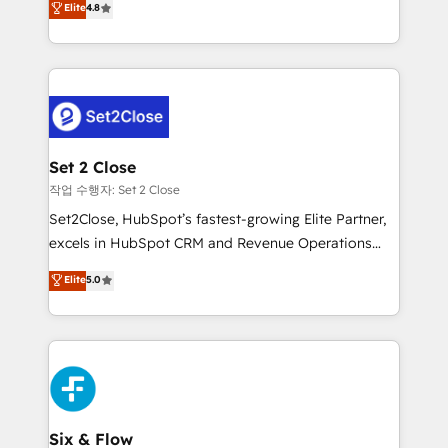
Elite
4.8
the United States, EU, UAE, Mexico and Latin
no generan datos confiables, datos que no permiten
America. From casual user to super fan: make
decidir bien, y decisiones que no logran mejorar los
HubSpot an experience you LOVE!
procesos. Y así, vuelta tras vuelta, el negocio gira sin
avanzar —un problema que tiene menos que ver con
el CRM y más con cómo opera la empresa por
debajo. Te acompañamos a ordenar tu operación
para que genere la información que necesitás para
Set 2 Close
decidir, y HubSpot por fin rinda de verdad. Lo
작업 수행자: Set 2 Close
hacemos paso a paso, sin frenar tu operación, con la
Set2Close, HubSpot’s fastest-growing Elite Partner,
adopción que todos buscan y pocos logran. No es
excels in HubSpot CRM and Revenue Operations
teoría: somos Partner Elite con +700
(RevOps) services to boost B2B sales and growth.
Elite
5.0
implementaciones en LATAM. Imaginá HubSpot
As a top HubSpot Elite Partner, we specialize in
mostrándote dónde está tu próxima venta, no solo
custom HubSpot CRM solutions. Our experts design,
dónde quedó la última. Empecemos por el proceso
implement, and optimize systems to enhance user
que hoy más te frena, y de ahí, victorias
experience, functionality, and adoption across sales,
consecutivas, una tras otra.
marketing, and service teams. From setup to
refinement, we streamline workflows, improve lead
management, and speed up deal closures. With 500+
Six & Flow