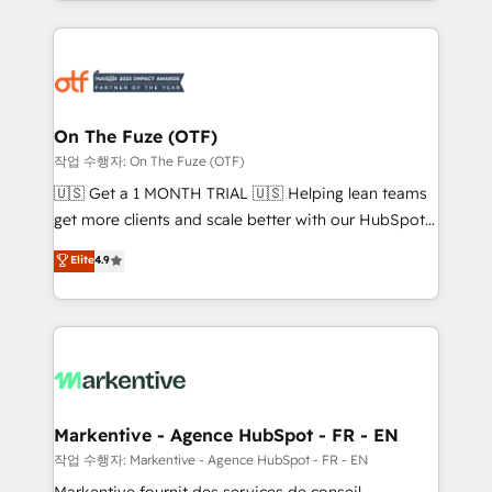
Loop Marketing framework through expert-led
services, smart agents, and purpose-built apps,
tailored to your business. Together, we unlock
results, fast. ⚙️CRM & RevOps: Align all Hubs to your
buyer journey for clean data, scalability, & reporting.
🎯Demand Gen & ABM: Drive pipeline with inbound,
On The Fuze (OTF)
ABM, AEO, SEO, & paid media. 👩‍💻Web Design:
작업 수행자: On The Fuze (OTF)
Build high-performing websites with UX, messaging,
🇺🇸 Get a 1 MONTH TRIAL 🇺🇸 Helping lean teams
& conversion strategy that drive results. 🤖AI
get more clients and scale better with our HubSpot
Strategy: Activate Breeze Agents, configure HubSpot
Consulting & 'Done For You' Services. 🚀 Who We
Elite
4.9
AI, & maximize AEO with tailored AI services. 🧩
Work With 🚀 We help lean, growing companies: -
Integrations: Extend HubSpot with custom
Win more business - Reduce no-shows - Improve
integrations, hosting, & maintenance.
lead & deal conversion rates - Scale with less
headcount ...by using HubSpot's full capabilities. 🤓
What do you get? 🤓 Our client's are too busy to
learn the ins-and-outs of HubSpot. We give you a
Personal Consultant + Tech Team to handle the
Markentive - Agence HubSpot - FR - EN
heavy lifting of mapping out AND building your ideal
작업 수행자: Markentive - Agence HubSpot - FR - EN
system. + Get best practices and 'don't know what