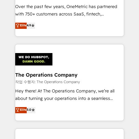
Over the past few years, OneMetric has partnered
Award: Best Integration • 150+ successful HubSpot
with 750+ customers across SaaS, fintech,
projects • Clients in 30+ industries • Proprietary
healthcare, real estate, and other industries. With
technology for integrations • Multilingual team:
Elite
4.9
150+ HubSpot-certified experts, we deliver scalable
English, Spanish, Portuguese & Italian 👉 Grow
solutions to complex GTM and RevOps challenges.
smarter with AI and HubSpot.
Our Expertise 🔹 Onboarding & Implementation:
Accredited HubSpot Partner, ensuring smooth setup
tailored to your GTM motion. 🔹 Migrations:
Accredited HubSpot Partner, ensuring migration
from other CRMs to HubSpot without data loss or
The Operations Company
downtime. 🔹 RevOps Strategy: Align teams,
작업 수행자: The Operations Company
processes, and data to drive revenue efficiency. 🔹
Hey there! At The Operations Company, we’re all
Integrations: Connect HubSpot with your tech stack
about turning your operations into a seamless
for better adoption. 🔹 Custom Solutions: Build
experience that powers real results. We specialize in
Elite
5.0
tailored apps, workflows, and configurations. We are
transforming complex systems into efficient,
SOC 2 Type II and ISO 27001 certified, reinforcing
scalable solutions that work across your entire
our commitment to data security and compliance. At
organization. We’re a unique blend of deep HubSpot
OneMetric, we help revenue teams focus on the
expertise, strategic thinking, and hands-on