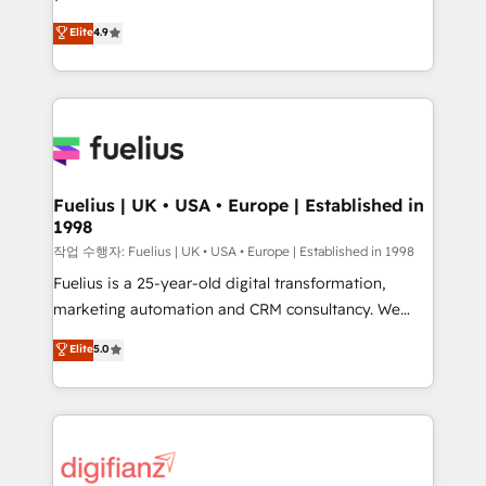
HubSpot experts ready to help you. We can
𝗳𝗼𝗿 𝘁𝗵𝗲 𝗻𝗲𝘅𝘁 𝘀𝘁𝗲𝗽? Click the 👈 '𝗖𝗼𝗻𝘁𝗮𝗰𝘁
Elite
4.9
implement the platform into complex business
𝗯𝘂𝘀𝗶𝗻𝗲𝘀𝘀' button to get in touch (𝘸𝘦'𝘳𝘦 𝘴𝘶𝘱𝘦𝘳
environments, optimise what you've got and make
𝘳𝘦𝘴𝘱𝘰𝘯𝘴𝘪𝘷𝘦)
sure you can actually use it, build your website in
HubSpot or create an inbound marketing strategy
for you and execute it on HubSpot. We are on the
G-Cloud 14 CCS (Crown Commercial Service)
framework, meaning we've been accredited by
Fuelius | UK • USA • Europe | Established in
1998
HubSpot and vetted by the CCS, which means we
can support public sector companies as well the
작업 수행자: Fuelius | UK • USA • Europe | Established in 1998
other ones listed in our profile. Our services: -
Fuelius is a 25-year-old digital transformation,
HubSpot implementation - HubSpot CMS website
marketing automation and CRM consultancy. We
build We can do lots of things. But everything we do
enable mid-market and enterprise clients to
Elite
5.0
is there for you to: - Grow revenue, and run your
maximise their return from digital and fuel their
business more efficiently - Build stronger
growth. We modernise platforms, streamline
relationships with customers - Make better
operations that are causing inefficiencies, improve
decisions with data - Find a new voice and reach
customer experiences, integrate systems, and
more people - Get the most out of your HubSpot
supercharge revenue operations Key services: • CRM