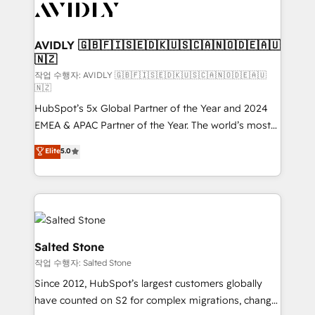
Healthcare - Financial Services - Managed IT (MSP) -
Franchises - Professional Services - And more! How
we help: ✔️ Full HubSpot implementations and portal
AVIDLY 🇬🇧🇫🇮🇸🇪🇩🇰🇺🇸🇨🇦🇳🇴🇩🇪🇦🇺
🇳🇿
optimization ✔️ Data migrations, CRM architecture,
and reporting foundations ✔️ Custom integrations
작업 수행자: AVIDLY 🇬🇧🇫🇮🇸🇪🇩🇰🇺🇸🇨🇦🇳🇴🇩🇪🇦🇺
🇳🇿
and workflow automation ✔️ User adoption
HubSpot’s 5x Global Partner of the Year and 2024
programs, training, and enablement Through project-
EMEA & APAC Partner of the Year. The world’s most
based engagements and ongoing RevOps
experienced and fully accredited HubSpot Solutions
partnerships, we guide organizations through the
Elite
5.0
Partner. 🚀 With 2,750+ HubSpot projects delivered
revenue maturity model - delivering the right
and 370+ specialists across EMEA, APAC and NAM,
improvements at the right time so operations
we de-risk complex CRM programmes and
evolve strategically and sustainably as the business
accelerate ROI across every HubSpot Hub. 🧭 From
grows.
multi-region migrations to AI-powered automation,
we turn complexity into clarity, human at global
Salted Stone
scale. 🏆 HubSpot’s CEO called us “the partner of the
작업 수행자: Salted Stone
future.” Others agree it is proof of trust built through
Since 2012, HubSpot’s largest customers globally
measurable impact.
have counted on S2 for complex migrations, change