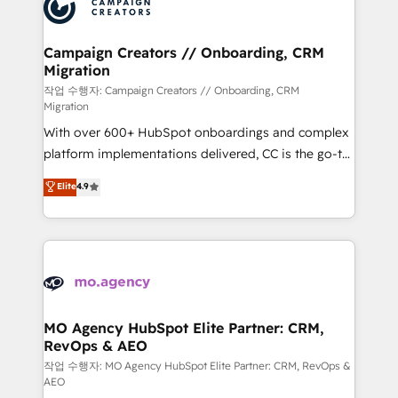
HubSpot journey, design and implement your
services are offered in both English & French.
processes and skilfully bring your revenue
infrastructure to life. Our collaborative approach
Campaign Creators // Onboarding, CRM
Migration
keeps you in control whilst we plan and support the
route to your revenue goals. We have successfully
작업 수행자: Campaign Creators // Onboarding, CRM
Migration
supported over 500 organisations with HubSpot
With over 600+ HubSpot onboardings and complex
implementation, optimisation, training, and
platform implementations delivered, CC is the go-to
adoption assurance. Our tried and tested Roadmap
Elite Solutions Partner for businesses ready to
methodology will ensure that you receive the best
Elite
4.9
migrate, replatform, and scale smarter. We specialize
deployment experience possible. Whether you are
in high-impact CRM and CMS migrations and
new to HubSpot or seeking to turn around a poor
onboarding from platforms like Salesforce, NetSuite,
install, our team have the change management
Zoho, Pardot, Marketo, Microsoft Dynamics, Wix,
expertise to deliver the solutions you need.
WordPress and legacy CRMs, turning fragmented
systems into unified, growth-ready HubSpot
architectures that accelerate revenue operations and
MO Agency HubSpot Elite Partner: CRM,
RevOps & AEO
performance. - Multi-object CRM migration, cleanup,
and implementation. - Pre-built and custom
작업 수행자: MO Agency HubSpot Elite Partner: CRM, RevOps &
AEO
integrations across your full tech stack. - Custom