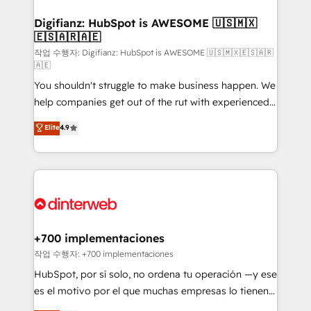
investment
Implementation • Systems Integration • Digital
Transformation / Web Development • RevOps &
Digifianz: HubSpot is AWESOME 🇺🇸🇲🇽
🇪🇸🇦🇷🇦🇪
Sales Consulting • Marketing Automation What
makes us different? 🚀 Top 0.5% of global HubSpot
작업 수행자: Digifianz: HubSpot is AWESOME 🇺🇸🇲🇽🇪🇸🇦🇷
🇦🇪
agencies ⚙️ The strongest technical ability and
You shouldn't struggle to make business happen. We
integration capabilities 💼 Consultative, long-term
help companies get out of the rut with experienced,
partners who will embed ourselves into your
process-oriented teams implementing HubSpot
business, processes and systems 🏢 We specialise in
Elite
4.9
Marketing, Sales, Service, CMS and Operations Hub,
working with mid-market and enterprise
so selling and actually engaging with your customers
organisations, global organisations and those with
feels easy and pain-free. We are a top ranked
complex use cases 🏆 CRM Implementation,
HubSpot Elite Partner, winner of Rookie of the Year
Platform Enablement, Custom Integration and
and Customer First Awards, 4.9/5 rating in HubSpot
Onboarding Accredited 🔐 ISO27001 & ISO9001
Reviews and 4.9/5 rating in Clutch Reviews. Digifianz
Certified
helps the following industries: logistics & 3PL, home
+700 implementaciones
improvement & construction, branding and
작업 수행자: +700 implementaciones
commercialization, real estate, health, education,
HubSpot, por sí solo, no ordena tu operación —y ese
SaaS, Software Dev & IT and consulting, make the
es el motivo por el que muchas empresas lo tienen y
most out of their HubSpot experience operating in
aun así no crecen. Suele ser un círculo: procesos que