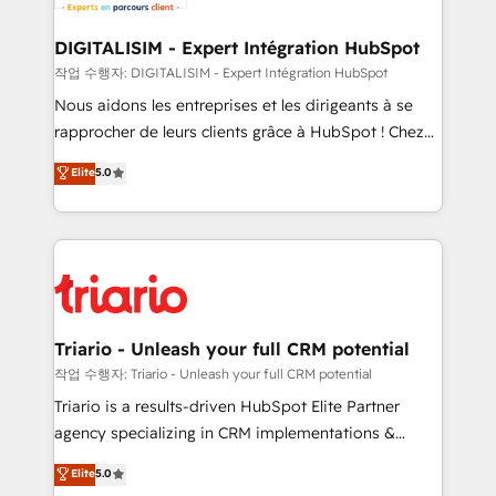
Program, HubSpot.
drive your business forward. Since 2015 we are fully
dedicated to HubSpot and with an experienced
DIGITALISIM - Expert Intégration HubSpot
team (50+), we work with reputable companies in
작업 수행자: DIGITALISIM - Expert Intégration HubSpot
B2B sectors such as manufacturing, SaaS and
Nous aidons les entreprises et les dirigeants à se
business services. We prepare a customized
rapprocher de leurs clients grâce à HubSpot ! Chez
business case that demonstrates the value and
DIGITALISIM, nous avons l'intime conviction que la
Elite
5.0
impact of your digital transformation, including a
réussite des entreprises passe par l’innovation web,
detailed financial rationale with a focus on ROI and
le marketing digital, et la relation client ! C'est
TCO. As a trusted extension of your team, we
pourquoi, nos experts sont à la fois capables de
believe in the power of partnership. Together, we
gérer votre projet de création de site internet, votre
embark on a transformational journey that sets your
référencement, votre stratégie digitale et le pilotage
business up for long-term success. Unlock your
et l'intégration d'HubSpot ! Les grandes phases d'un
business. If not now, when?
projet HubSpot avec DIGITALISIM : 🧽 Nettoyage,
Triario - Unleash your full CRM potential
migration et intégration des bases de données. 🚀
작업 수행자: Triario - Unleash your full CRM potential
Développement des interfaces avec vos logiciels
Triario is a results-driven HubSpot Elite Partner
métiers ⚙️ Configuration de la plateforme HubSpot
agency specializing in CRM implementations &
📈 Configuration de rapports et tableaux de bord 🤝
migrations, Revenue Operations, Custom
Elite
5.0
Book Process & Guidelines utilisateurs 🎓
Integrations, Custom AI agents and AI-ready Website