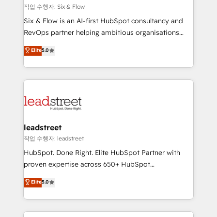
projects completed, our Agile approach ensures your
작업 수행자: Six & Flow
HubSpot CRM drives measurable results. Our
Six & Flow is an AI-first HubSpot consultancy and
RevOps services align your sales, marketing, and
RevOps partner helping ambitious organisations
customer success teams for peak performance. We
grow with clarity, confidence, and intelligence.
Elite
5.0
optimize the revenue lifecycle—lead generation to
Operating across the UK, Netherlands, Ireland, and
retention—by refining processes and eliminating
Canada, we’ve delivered thousands of successful
inefficiencies. Using HubSpot tools and data-driven
HubSpot projects for mid-market and enterprise
strategies, we create scalable solutions that
clients worldwide, with over 10 years experience. We
maximize profitability and adapt to your goals.
combine HubSpot, data, and AI to design connected
go-to-market systems that align people, process,
and technology for predictable, scalable revenue
leadstreet
growth. Our expertise spans RevOps, CRM and data
작업 수행자: leadstreet
architecture, AI enablement, and strategic marketing,
HubSpot. Done Right. Elite HubSpot Partner with
delivered through our proprietary FLAIR framework
proven expertise across 650+ HubSpot
for responsible AI adoption. As a HubSpot Elite
implementations. With 12+ years of HubSpot
Elite
5.0
Partner and ISO 27001:2022 certified consultancy,
experience, we help you use the HubSpot platform
we blend strategy, creativity, and technology to help
to its fullest capacity, improve your current HubSpot
organisations scale smarter and grow stronger.
website, or build your new one.