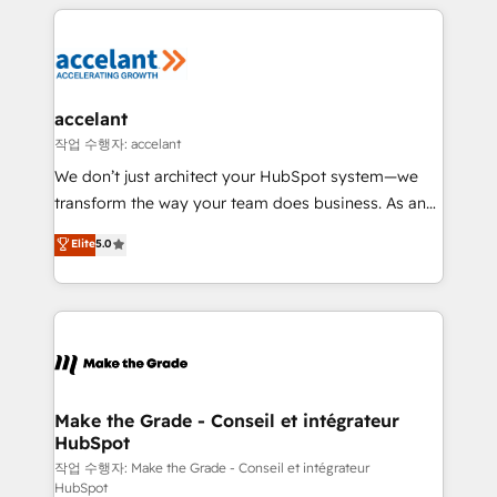
collecte et de l’analyse des données pour des
décisions éclairées • Optimisation de l’efficacité et
de la productivité des équipes Notre équipe de 30
consultants certifiés HubSpot aborde chaque projet
avec un engagement total, alignant processus
accelant
métiers et technologie, et guidant vos équipes à
작업 수행자: accelant
travers le changement, tout en centrant vos objectifs
We don’t just architect your HubSpot system—we
d’entreprise. Grâce à une méthodologie éprouvée
transform the way your team does business. As an
auprès de plus de 400 clients, nous comprenons
Elite HubSpot Solutions Partner, we specialize in
Elite
5.0
rapidement vos enjeux et intégrons parfaitement
creating tailored, end-to-end CRM solutions that
HubSpot dans votre organisation. Pour toute
accelerate growth, improve operational efficiency,
question technique ou besoin de structuration de
and ensure faster time to value on HubSpot. What
votre projet HubSpot, contactez notre équipe pour
sets us apart? Our people-centric approach. From
un échange dédié.
day one, our team takes the time to deeply
understand your unique needs, crafting custom
strategies that deliver impactful results. Our mission
Make the Grade - Conseil et intégrateur
HubSpot
is to empower you to unlock HubSpot’s full potential
—faster. Through expert training, unmatched
작업 수행자: Make the Grade - Conseil et intégrateur
HubSpot
responsiveness, and ongoing support, we equip