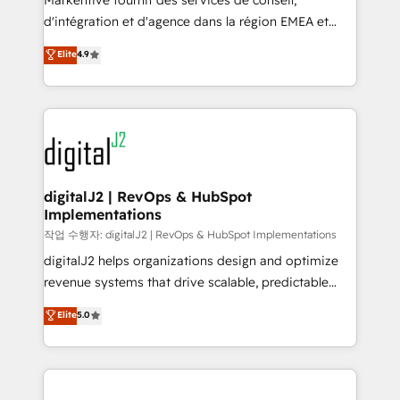
Markentive fournit des services de conseil,
you don't know' recommendations to maximize
d'intégration et d'agence dans la région EMEA et
conversions! OTF is an Elite Partner (top 1% of
North America. Avec plus de 115 experts en
Elite
4.9
6,500+ Partners) and was named 2023 HubSpot
marketing automation, Growth, Revops, CRM et
Partner of the Year 💥 Trusted by 2,500+ companies
webdesign. Markentive is both a consulting firm, a
to help them scale and close more business, by
digital agency and an integrator. With over 115
using HubSpot (the right way). ⭐️ Here's more info:
experts in marketing automation, growth, revops,
www.onthefuze.com/hubspot-admin Contact us to
CRM and webdesign (We focus on EMEA - USA
learn more!
customers).
digitalJ2 | RevOps & HubSpot
Implementations
작업 수행자: digitalJ2 | RevOps & HubSpot Implementations
digitalJ2 helps organizations design and optimize
revenue systems that drive scalable, predictable
growth. As a triple-accredited HubSpot Solutions
Elite
5.0
Partner, we specialize in both strategic RevOps
planning and hands-on technical execution - building
the operational foundation companies need to
thrive. Industries we specialize in: - Manufacturing -