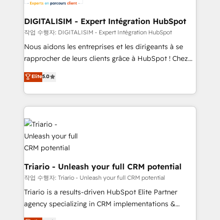
business. If not now, when?
our customers grow and finding solutions that fit
their unique business needs. We are thrilled to have
DIGITALISIM - Expert Intégration HubSpot
Blue Frog in the HubSpot ecosystem leading the
작업 수행자: DIGITALISIM - Expert Intégration HubSpot
way for customers!" - Yamini Rangan, CEO of
Nous aidons les entreprises et les dirigeants à se
HubSpot “Our experience with the team at Blue Frog
rapprocher de leurs clients grâce à HubSpot ! Chez
has been nothing short of extraordinary. Their years
DIGITALISIM, nous avons l'intime conviction que la
Elite
5.0
of experience and quality of skilled staff has earned
réussite des entreprises passe par l’innovation web,
them a trusted reputation within the HubSpot
le marketing digital, et la relation client ! C'est
ecosystem as a reliable partner capable of delivering
pourquoi, nos experts sont à la fois capables de
remarkable experiences for our most sophisticated
gérer votre projet de création de site internet, votre
clients.” - Brian Garvey, VP, Solutions Partner
référencement, votre stratégie digitale et le pilotage
Program, HubSpot.
et l'intégration d'HubSpot ! Les grandes phases d'un
projet HubSpot avec DIGITALISIM : 🧽 Nettoyage,
migration et intégration des bases de données. 🚀
Triario - Unleash your full CRM potential
Développement des interfaces avec vos logiciels
작업 수행자: Triario - Unleash your full CRM potential
métiers ⚙️ Configuration de la plateforme HubSpot
Triario is a results-driven HubSpot Elite Partner
📈 Configuration de rapports et tableaux de bord 🤝
agency specializing in CRM implementations &
Book Process & Guidelines utilisateurs 🎓
migrations, Revenue Operations, Custom