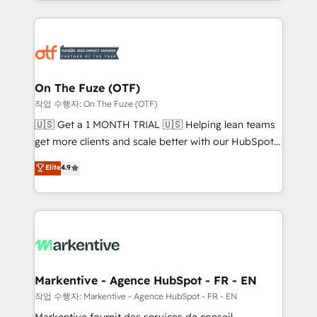
Loop Marketing framework through expert-led
services, smart agents, and purpose-built apps,
tailored to your business. Together, we unlock
results, fast. ⚙️CRM & RevOps: Align all Hubs to your
buyer journey for clean data, scalability, & reporting.
🎯Demand Gen & ABM: Drive pipeline with inbound,
On The Fuze (OTF)
ABM, AEO, SEO, & paid media. 👩‍💻Web Design:
작업 수행자: On The Fuze (OTF)
Build high-performing websites with UX, messaging,
🇺🇸 Get a 1 MONTH TRIAL 🇺🇸 Helping lean teams
& conversion strategy that drive results. 🤖AI
get more clients and scale better with our HubSpot
Strategy: Activate Breeze Agents, configure HubSpot
Consulting & 'Done For You' Services. 🚀 Who We
Elite
4.9
AI, & maximize AEO with tailored AI services. 🧩
Work With 🚀 We help lean, growing companies: -
Integrations: Extend HubSpot with custom
Win more business - Reduce no-shows - Improve
integrations, hosting, & maintenance.
lead & deal conversion rates - Scale with less
headcount ...by using HubSpot's full capabilities. 🤓
What do you get? 🤓 Our client's are too busy to
learn the ins-and-outs of HubSpot. We give you a
Personal Consultant + Tech Team to handle the
Markentive - Agence HubSpot - FR - EN
heavy lifting of mapping out AND building your ideal
작업 수행자: Markentive - Agence HubSpot - FR - EN
system. + Get best practices and 'don't know what