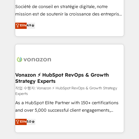
Société de conseil en stratégie digitale, notre
your team to adopt new systems with confidence
mission est de soutenir la croissance des entreprises
and achieve a unified, data-driven approach to
B2B à travers l’acquisition de nouveaux clients,
customer engagement.
Elite
4.9
l'intégration CRM et le développement des revenus
auprès de vos comptes existants. En France et à
l'international, nous travaillons avec des ETI
ambitieuses, des grands groupes voulant aller au-
delà d’une simple transformation digitale et des
startups florissantes. Nos 3 grandes expertises sont :
➤ L’intégration de CRM et de méthodologie RevOps
Vonazon ⚡ HubSpot RevOps & Growth
Strategy Experts
pour aligner les équipes marketing, commerciales et
support client (data migration, synchronisation API,
작업 수행자: Vonazon ⚡ HubSpot RevOps & Growth Strategy
Experts
audit et maintenance) ➤ La création de sites internet
As a HubSpot Elite Partner with 150+ certifications
de conversion qui transforment les visiteurs en
and over 5,000 successful client engagements,
opportunités d'affaires ➤ La mise en place de
Vonazon turns marketing complexity into
stratégies d'acquisition marketing (SEO, SEA,
Elite
5.0
measurable, scalable growth. From onboarding to
inbound, automatisation marketing, ABM, IA,
enterprise-grade campaigns, our in-house team
emailing) Informations clés : - 10 ans d'expérience -