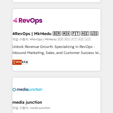
Hourly-fee (assigned one Dedicated HubSpot
team to simplify the complex and build a better
Admin); Monthly-fee (HubSpot Admin + Project
experience for your team and customers.
Manager); and Fixed Project Cost (as per
requirement). ✔️Helped over 25,000+ customers so
far with our HubSpot solutions. ✔️Bespoke apps &
on-demand bundle services. Connect with us today!
4RevOps | Mkt4edu 🇧🇷 🇲🇽 🇵🇹 🇦🇪 🇺🇸
작업 수행자: 4RevOps | Mkt4edu 🇧🇷 🇲🇽 🇵🇹 🇦🇪 🇺🇸
Unlock Revenue Growth: Specializing in RevOps -
Inbound Marketing, Sales, and Customer Success We
specialize in driving revenue growth for companies
Elite
4.9
across industries through tailored marketing, sales,
and customer success strategies, utilizing RevOps
methodologies. As Latin America's largest HubSpot
partner and a global leader in education market, we
offer unparalleled insights. Operating in five
countries—Brazil, UAE (Abu Dhabi/Dubai/Sharjah),
Mexico, USA, and Portugal—we've executed over a
media junction
hundred successful operations. Our approach,
작업 수행자: media junction