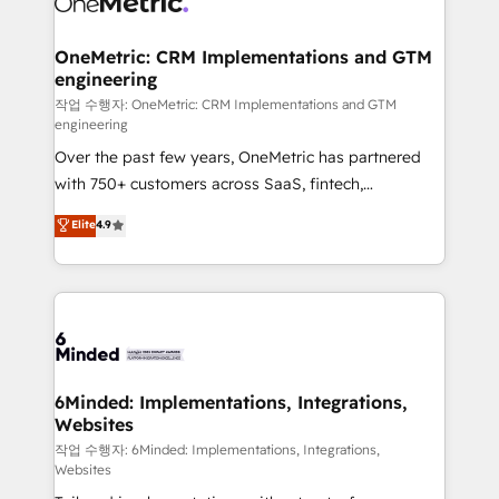
wowing your customers. Let’s make HubSpot work
Integrations · Custom Development · CPQ & FSM ·
smarter for you!
Reporting & Analytics · GTM Architecture · Sales &
OneMetric: CRM Implementations and GTM
engineering
Marketing Enablement If you’re ready to elevate
HubSpot from “just your CRM” to your growth
작업 수행자: OneMetric: CRM Implementations and GTM
engineering
infrastructure—let’s talk.
Over the past few years, OneMetric has partnered
with 750+ customers across SaaS, fintech,
healthcare, real estate, and other industries. With
Elite
4.9
150+ HubSpot-certified experts, we deliver scalable
solutions to complex GTM and RevOps challenges.
Our Expertise 🔹 Onboarding & Implementation:
Accredited HubSpot Partner, ensuring smooth setup
tailored to your GTM motion. 🔹 Migrations: Move
from other CRMs to HubSpot without data loss or
downtime. 🔹 RevOps Strategy: Align teams,
6Minded: Implementations, Integrations,
Websites
processes, and data to drive revenue efficiency. 🔹
Integrations: Connect HubSpot with your tech stack
작업 수행자: 6Minded: Implementations, Integrations,
Websites
for better adoption. 🔹 Custom Solutions: Build