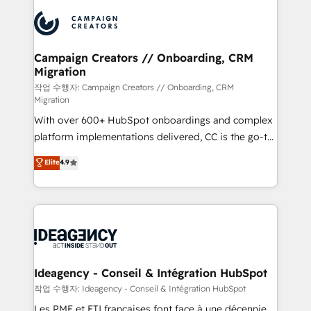
integrations expertise to lead your team on their
Accreditations. Based in Canada (coast to coast), our
HubSpot journey, design and implement your
services are offered in both English & French.
processes and skilfully bring your revenue
infrastructure to life. Our collaborative approach
Campaign Creators // Onboarding, CRM
Migration
keeps you in control whilst we plan and support the
route to your revenue goals. We have successfully
작업 수행자: Campaign Creators // Onboarding, CRM
Migration
supported over 500 organisations with HubSpot
With over 600+ HubSpot onboardings and complex
implementation, optimisation, training, and
platform implementations delivered, CC is the go-to
adoption assurance. Our tried and tested Roadmap
Elite Solutions Partner for businesses ready to
methodology will ensure that you receive the best
Elite
4.9
migrate, replatform, and scale smarter. We specialize
deployment experience possible. Whether you are
in high-impact CRM and CMS migrations and
new to HubSpot or seeking to turn around a poor
onboarding from platforms like Salesforce, NetSuite,
install, our team have the change management
Zoho, Pardot, Marketo, Microsoft Dynamics, Wix,
expertise to deliver the solutions you need.
WordPress and legacy CRMs, turning fragmented
systems into unified, growth-ready HubSpot
architectures that accelerate revenue operations and
Ideagency - Conseil & Intégration HubSpot
performance. - Multi-object CRM migration, cleanup,
작업 수행자: Ideagency - Conseil & Intégration HubSpot
and implementation. - Pre-built and custom
Les PME et ETI françaises font face à une décennie