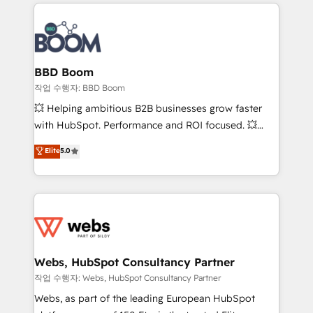
builds scalable strategies that drive long-term
100+ intégrations CRM HubSpot réussies - 40
revenue. ⚙️ HubSpot Integration & Optimization •
experts conseil - 150 certifications HubSpot
Seamless CRM, CMS, and automation setup •
cumulées
Complex platform migrations and data cleanups •
Custom APIs and third-party integrations 📈 End-to-
BBD Boom
End Revenue Acceleration • Lifecycle marketing and
작업 수행자: BBD Boom
pipeline growth programs • Sales enablement tools
💥 Helping ambitious B2B businesses grow faster
and CRM optimization • Retention strategies with
with HubSpot. Performance and ROI focused. 💥
customer journey mapping 🏅 Elite-Level HubSpot
BBD Boom is the HubSpot partner that can help you
Elite
5.0
Execution • 750+ onboardings and 2,000+
to HubSpot Better. We work with your teams to
implementations • Deep expertise across marketing,
solve all your HubSpot challenges and improve user
sales, and service hubs • Built-in flexibility for
adoption, sales process and marketing results.
startups to global brands
Services 📚 Onboarding your team to HubSpot for
the first time 🔧 Designing and optimising your
HubSpot set-up for better results 🌐 Website design
and build using HubSpot 🔌 Integrating HubSpot
Webs, HubSpot Consultancy Partner
with other systems 🎓 Training your teams to be
작업 수행자: Webs, HubSpot Consultancy Partner
HubSpot pros 📊 Lead generation services using
Webs, as part of the leading European HubSpot
HubSpot Why us? - SIX HubSpot Accreditations -