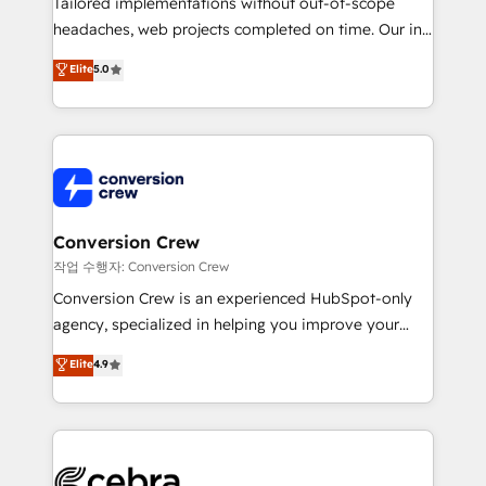
Tailored implementations without out-of-scope
tailored apps, workflows, and configurations. We are
headaches, web projects completed on time. Our in-
SOC 2 Type II and ISO 27001 certified, reinforcing
house team of certified CRM architects, experts,
our commitment to data security and compliance. At
Elite
5.0
developers, designers, and marketers handles all
OneMetric, we help revenue teams focus on the
aspects of your HubSpot. ✨ 400+ global clients ✨
OneMetric that matters most: revenue.
100+ seamless migrations from 15+ different CRMs
✨ 100,000+ hours in HubSpot projects, 75+ full Hub
implementations, and 5,000+ pages ✨ CS: Clients
generating 7-digit MRR from inbound campaigns ✨
CS: 245% organic growth & +751% new visitors for a
Conversion Crew
full-funnel HubSpot project ✨ CS: 415% conversion
작업 수행자: Conversion Crew
boost with a new HubSpot site Recognized leaders:
Conversion Crew is an experienced HubSpot-only
🏆 HubSpot Platform Migration Impact Award 🏆
agency, specialized in helping you improve your
Clutch HubSpot Global Leader 🏆 Finalist: HubSpot
online processes. This means we help you with: -
Elite
4.9
Inbound Campaign of the Year 🏆 Gold AVA Digital
Implementing HubSpot (CRM, Marketing, Sales,
Award for Best Website 🌟 Accreditations: CRM
Service and Operations) - Developing fast, good-
Implementation, HubSpot Content Experience, CRM
looking websites in the HubSpot CMS - Building
Data Migration & Custom Integration
(custom) integrations between HubSpot and other
systems you use You need a clear method to reach