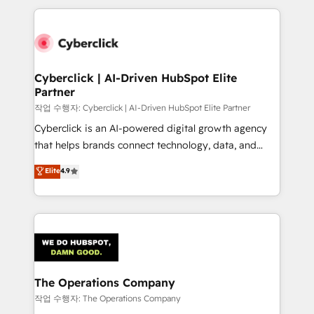
inefficiencies. Using HubSpot tools and data-driven
website, or build your new one.
strategies, we create scalable solutions that
maximize profitability and adapt to your goals.
Cyberclick | AI-Driven HubSpot Elite
Partner
작업 수행자: Cyberclick | AI-Driven HubSpot Elite Partner
Cyberclick is an AI-powered digital growth agency
that helps brands connect technology, data, and
creativity to achieve measurable results. Founded in
Elite
4.9
Barcelona and operating across Spain, LATAM, and
the UK, we support global companies in building
smarter marketing, sales, and customer success
strategies. As the only HubSpot Elite Partner in
Iberia (Spain & Portugal), we combine human insight
with intelligent automation to drive sustainable
growth. Our multidisciplinary team designs solutions
The Operations Company
that simplify complexity, boost performance, and
작업 수행자: The Operations Company
turn innovation into real impact. 🌍 Highlights •