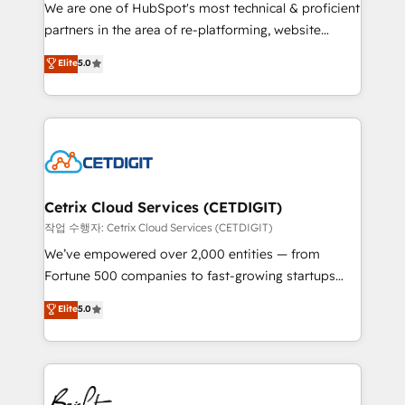
rooted in RevOps principles, integrates analysis,
We are one of HubSpot's most technical & proficient
training, planning, and qualification. Leveraging
partners in the area of re-platforming, website
technology, data analytics, CRM optimization, and
design & development. We specialize in multi-hub
Elite
5.0
inbound marketing tactics, we focus on
implementations for mid-market & enterprise
understanding, nurturing, and converting leads.
companies. We are woman-owned, powered by
Partner with us to unlock your business's full
coffee, and we ❤️ dogs. We produce award-winning
potential and achieve sustained growth in today's
work for our clients. 🏆2023 Technical Expertise
competitive market.
Impact Award 🏆2022 Technical Expertise Impact
Award 🏆2022 Platform Migration Excellence Impact
Award 🏆2020 Elite Solutions Partner 🏆2019
Cetrix Cloud Services (CETDIGIT)
Integrations HubSpot Impact Award 🏆2019
작업 수행자: Cetrix Cloud Services (CETDIGIT)
Marketing Enablement HubSpot Impact Award 🏆
We’ve empowered over 2,000 entities — from
2018 Website Design HubSpot Impact Award 🏆2017
Fortune 500 companies to fast-growing startups
Website Design HubSpot Impact Award 🏆2016
and nonprofits — to streamline operations, scale
Elite
5.0
Growth-Driven Design Agency of the Year 🏆2016
revenue, and unlock the full potential of HubSpot.
Sales Enablement HubSpot Impact Award 🏆2015
With deep technical and industry expertise, we fuse
Growth-Driven Design Agency of the Year 🏆2015
automation, integration, and AI innovation to deliver
Became the 5th Agency to reach Diamond 🏆2014
lasting impact. We specialize in: • Turnkey and end-
HubSpot COS Performance Award 🏆2014 HubSpot