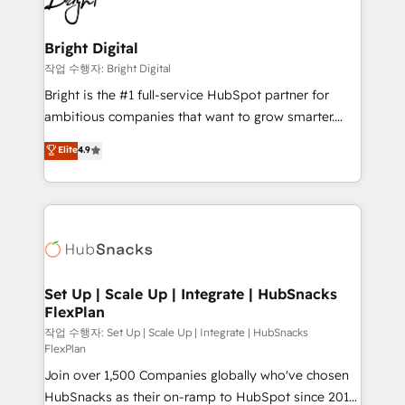
to-end HubSpot implementations • Onboarding for
COS Design Award 🏆2013 HubSpot Marketplace
Sales, Service, Marketing & Content Hubs • AI voice
Provider of the Year 🏆2011 Became a HubSpot
and chat agents, predictive automation, and smart
Bright Digital
Partner 📆Founded in 1997
workflows • Salesforce + HubSpot integration •
작업 수행자: Bright Digital
RevOps and AI-driven sales enablement • Website
Bright is the #1 full-service HubSpot partner for
design and CMS development • ERP integration: SAP,
ambitious companies that want to grow smarter.
NetSuite, Microsoft Dynamics, … • Data cleansing
From HubSpot onboarding, to training, from
Elite
4.9
and CRM migration from any platform •
developing a new website to lead generation and
Client/member portals built on HubSpot • Custom
digital marketing; we do it all (and with great
and complex integrations: SAM.gov, GovWin,
results)! In short, our services include: - HubSpot
QuickBooks, PandaDoc, ClickUp, Shopify, Mapsly,
consultancy: onboarding, training, data migration -
WooCommerce, BuilderTrend, and more Experience
HubSpot development: websites, custom modules,
the difference — reach out to see how AI + HubSpot
integrations - Marketing & sales solutions: digital
can transform your business.
marketing, advertising, campaigns, content and
Set Up | Scale Up | Integrate | HubSnacks
FlexPlan
design We connect people, data and technology to
improve customer experiences. With our bright
작업 수행자: Set Up | Scale Up | Integrate | HubSnacks
FlexPlan
people, exciting ideas and can-do mentality, we
Join over 1,500 Companies globally who've chosen
ensure revenue growth on a daily basis. So tell us
HubSnacks as their on-ramp to HubSpot since 2014
your challenge; our passionate and growth driven