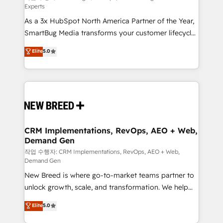
Experts
custom AI agents, and high-integrity migrations for
As a 3x HubSpot North America Partner of the Year,
total reporting clarity. Security & Compliance: SOC 2
SmartBug Media transforms your customer lifecycle
Type I and HIPAA attested for enterprise-grade data
into a revenue engine. Our unified ecosystem
security. 🏆 Why Bluleadz? GTM OS Partner | 16+
Elite
5.0
includes specialized divisions Globalia (AI &
Years Experience | 1,000+ Five-Star Reviews
Software) and Point Success Media (Paid Media),
making this the official home for all three brands. 🔄
Implementation & Integration - Seamless migrations
and system integrations powered by Globalia’s
technical development team. - 19 HubSpot-certified
trainers to drive platform adoption. 📈 Revenue
CRM Implementations, RevOps, AEO + Web,
Demand Gen
Generation - Full-funnel marketing and high-
performance advertising via Point Success Media. -
작업 수행자: CRM Implementations, RevOps, AEO + Web,
Demand Gen
Expert deployment of Breeze AI and custom agents
New Breed is where go-to-market teams partner to
to automate growth. 🏆 Elite Excellence - 8 platform
unlock growth, scale, and transformation. We help
accreditations and deep HIPAA-compliance
companies activate HubSpot’s AI-powered
expertise. - A team of 250+ experts dedicated to
Elite
5.0
customer platform and operationalize HubSpot’s
your resilient growth.