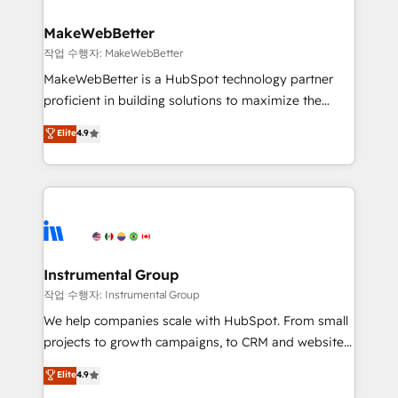
and build AI-powered workflows that drive adoption
from week one, in your time zone. What we do ➤
MakeWebBetter
Onboarding: Live in weeks, with workflows built
작업 수행자: MakeWebBetter
around your business, not a template. ➤ Migration:
MakeWebBetter is a HubSpot technology partner
Move from any legacy CRM. Zero downtime, full data
proficient in building solutions to maximize the
integrity. ➤ Implementation: Configure HubSpot to
operational efficiency of HubSpot. The fastest-
Elite
4.9
run your revenue process. Sales, marketing, and
growing tech-enabler & facilitator, MakeWebBetter,
service wired together. ➤ AI and Integrations: Layer
hands you the blend of HubSpot expertise &
Breeze AI, custom agents, and APIs to remove
eminent solutions & integrations. Trust us to
manual work. ➤ Ongoing Management: Monthly
streamline your HubSpot experience. 🚀HubSpot
tune-ups, feature rollouts, adoption coaching. Buying
Elite Partners with 10+ years of HubSpot experience
HubSpot, switching to it, or reviving a stale portal?
🤝HubSpot Premier Integration partner 🤝Google
We are built for the work.
Premier Partner 2023 🌟5 HubSpot Accreditations 🌟
Instrumental Group
Won HubSpot Theme Challenge 2021 🌟INBOUND’19
작업 수행자: Instrumental Group
HubSpot Rising Star Why us? Harnessing the full
We help companies scale with HubSpot. From small
potential of the powerful HubSpot CRM. ✔️A team of
projects to growth campaigns, to CRM and websites.
HubSpot experts backed by over 10+ years of
Hire an agency that's experienced in every inch of
Elite
4.9
HubSpot experience ✔️Flexible pricing models —
HubSpot and willing to work hand-in-hand with your