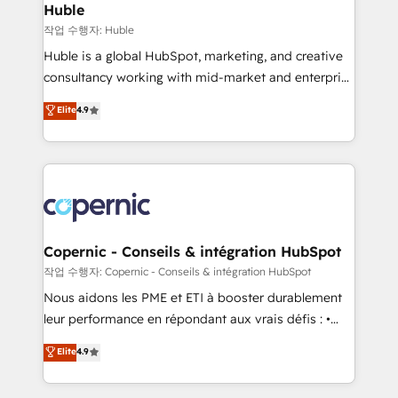
without outside dependencies. You’ll learn how to: •
Huble
Set up, audit, and organize your HubSpot portal •
작업 수행자: Huble
Get your sales team fully using HubSpot • Track
Huble is a global HubSpot, marketing, and creative
pipeline and revenue across the entire buyer journey
consultancy working with mid-market and enterprise
• Build an in-house marketing team that drives
businesses. We go beyond implementation, shaping
Elite
4.9
growth • Create content and videos that attract
the strategy, processes, and teams that turn
buyers • Use AI to scale smarter Our coaching-led
HubSpot into a genuine growth engine. Named
approach works best for companies that are done
HubSpot's Global Partner of the Year in 2024,
with outsourcing and ready to build something that
consistently ranked among their top 5 partners
lasts. So if you're ready to become the most trusted
worldwide, and with over 15 years in the ecosystem,
voice in your market, let’s talk.
Huble has built a track record that speaks for itself.
One company, one operating model, delivering
Copernic - Conseils & intégration HubSpot
across offices and consulting teams in the UK, USA,
작업 수행자: Copernic - Conseils & intégration HubSpot
Canada, Germany, France, Belgium, Singapore, and
Nous aidons les PME et ETI à booster durablement
South Africa. Certified compliant with ISO/IEC
leur performance en répondant aux vrais défis : •
27001:2022 and ISO 9001:2015 across all seven
Intégration de HubSpot avec d’autres outils (ERP,
Elite
4.9
international offices and 175+ employees.
téléphonie, etc.) • Alignement des équipes grâce à un
outil et des données partagées • Amélioration de la