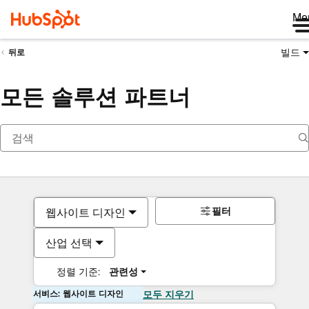
Me
빌드
뒤로
모든 솔루션 파트너
필터
웹사이트 디자인
산업 선택
정렬 기준:
관련성
서비스: 웹사이트 디자인
모두 지우기