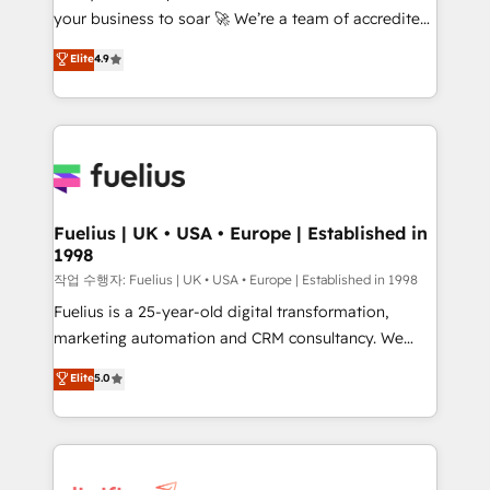
your business to soar 🚀 We’re a team of accredited
ISO 42001 Ready for the next step? Click the 👈
HubSpot experts ready to help you. We can
'𝗖𝗼𝗻𝘁𝗮𝗰𝘁 𝗯𝘂𝘀𝗶𝗻𝗲𝘀𝘀' button to get in touch (𝘸𝘦'𝘳𝘦
Elite
4.9
implement the platform into complex business
𝘴𝘶𝘱𝘦𝘳 𝘳𝘦𝘴𝘱𝘰𝘯𝘴𝘪𝘷𝘦)
environments, optimise what you've got and make
sure you can actually use it, build your website in
HubSpot or create an inbound marketing strategy
for you and execute it on HubSpot. We are on the
G-Cloud 14 CCS (Crown Commercial Service)
framework, meaning we've been accredited by
Fuelius | UK • USA • Europe | Established in
1998
HubSpot and vetted by the CCS, which means we
can support public sector companies as well the
작업 수행자: Fuelius | UK • USA • Europe | Established in 1998
other ones listed in our profile. Our services: -
Fuelius is a 25-year-old digital transformation,
HubSpot implementation - HubSpot CMS website
marketing automation and CRM consultancy. We
build We can do lots of things. But everything we do
enable mid-market and enterprise clients to
Elite
5.0
is there for you to: - Grow revenue, and run your
maximise their return from digital and fuel their
business more efficiently - Build stronger
growth. We modernise platforms, streamline
relationships with customers - Make better
operations that are causing inefficiencies, improve
decisions with data - Find a new voice and reach
customer experiences, integrate systems, and