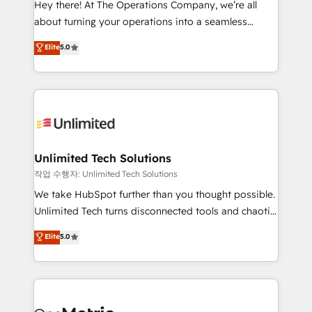
Hey there! At The Operations Company, we’re all
HubSpot Partner since 2012 • 2022 EMEA Impact
about turning your operations into a seamless
Award: Best Integration • 150+ successful HubSpot
experience that powers real results. We specialize in
Elite
5.0
projects • Clients in 30+ industries • Proprietary
transforming complex systems into efficient,
technology for integrations • Multilingual team:
scalable solutions that work across your entire
English, Spanish, Portuguese & Italian 👉 Grow
organization. We’re a unique blend of deep HubSpot
smarter with AI and HubSpot.
expertise, strategic thinking, and hands-on
operational know-how. We know that no two
businesses are alike, so we don’t do cookie-cutter
solutions. Instead, we dive in to understand your
Unlimited Tech Solutions
needs, goals, and challenges to deliver solutions that
작업 수행자: Unlimited Tech Solutions
fit like a glove. We’re committed to being both
We take HubSpot further than you thought possible.
highly effective and fun to work with. We believe in
Unlimited Tech turns disconnected tools and chaotic
efficient processes, as well as building great
processes into a seamless, high-performing revenue
Elite
5.0
relationships. Your success is our success, and we’re
engine. We combine RevOps strategy with deep
all in this together! From startup to enterprise, we’ll
technical execution to help teams scale faster—with
make sure your HubSpot setup becomes a
cleaner data, smarter automation, and more
powerhouse of productivity, so you can focus on
predictable revenue. Specialties: · HubSpot
what matters most: growing your business and
Implementation & Migration · Native & Custom