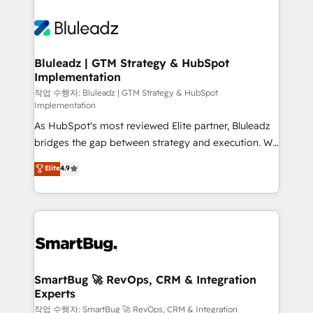
Bluleadz | GTM Strategy & HubSpot
Implementation
작업 수행자: Bluleadz | GTM Strategy & HubSpot
Implementation
As HubSpot's most reviewed Elite partner, Bluleadz
bridges the gap between strategy and execution. We
don't just "set up tools" — we install the GTM
Elite
4.9
Operating System (GTM OS) to align your leadership
and engineer a portal that drives predictable
revenue velocity. 🚀 GTM Strategy & Alignment
Workshops & Sprints: Identify "Valleys of Death"
stalling growth. Fix your ICP, Math, and Story to stop
"accelerating a mess." ⚙️ Elite Engineering & AI
Scalable Architecture: Zero-technical-debt setup
SmartBug 🚀 RevOps, CRM & Integration
Experts
across all Hubs, validated by our 7 HubSpot
Accreditations. AI-Powered RevOps: Breeze AI,
작업 수행자: SmartBug 🚀 RevOps, CRM & Integration