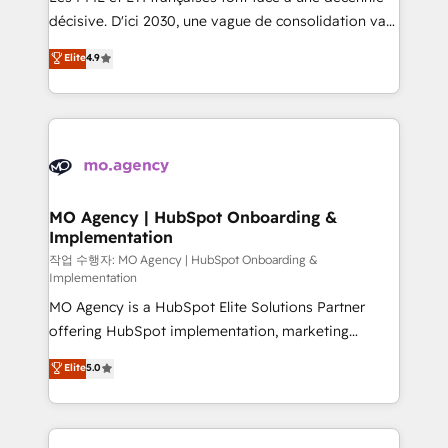
integrations across your full tech stack. - Custom
décisive. D'ici 2030, une vague de consolidation va
object setup, CMS builds, and full-funnel automation.
recomposer le marché. Seules survivront les
Elite
4.9
- Dashboards, lifecycle campaigns, and lead
entreprises qui auront réussi leur transformation. Le
nurturing sequences. - Cross-hub setup across
problème ? 58% des dirigeants savent que l'IA est
Marketing, Sales, Operations, and Service Hubs. -
vitale pour leur survie. Mais 57% n'ont aucune
Ongoing optimization, managed support, and
stratégie. Et 43% ne maîtrisent même pas leurs
scalable retainers. Let’s make HubSpot your most
données. C'est le paradoxe français : conscience
powerful growth engine. Built to convert, scale, and
totale, action nulle. La solution s'appelle l'Entreprise
drive results.
Augmentée. Ce n'est pas une entreprise qui utilise
MO Agency | HubSpot Onboarding &
Implementation
l'IA. C'est une organisation qui a réussi la symbiose
entre l'expertise humaine et l'intelligence artificielle.
작업 수행자: MO Agency | HubSpot Onboarding &
Implementation
Pas pour remplacer l'humain, mais pour l'augmenter.
MO Agency is a HubSpot Elite Solutions Partner
Chez Ideagency, nous accompagnons cette
offering HubSpot implementation, marketing
transformation. D'abord les fondations : des
automation, CRM and RevOps consulting, B2B SEO,
données unifiées, des processus alignés. Ensuite
Elite
5.0
paid media, content marketing, AEO and GEO (AI
l'augmentation : l'IA là où elle crée de la valeur. Et
search optimisation), and HubSpot Content Hub and
surtout : l'humain qui reste au centre. Parce que la
WordPress development. We work with enterprise
vraie performance vient de l'intérieur. Act Inside.