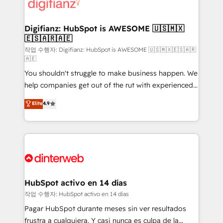
more people - Get the most out of your HubSpot
supercharge revenue operations Key services: • CRM
investment
Implementation • Systems Integration • Digital
Transformation / Web Development • RevOps &
Digifianz: HubSpot is AWESOME 🇺🇸🇲🇽
🇪🇸🇦🇷🇦🇪
Sales Consulting • Marketing Automation What
makes us different? 🚀 Top 0.5% of global HubSpot
작업 수행자: Digifianz: HubSpot is AWESOME 🇺🇸🇲🇽🇪🇸🇦🇷
🇦🇪
agencies ⚙️ The strongest technical ability and
You shouldn't struggle to make business happen. We
integration capabilities 💼 Consultative, long-term
help companies get out of the rut with experienced,
partners who will embed ourselves into your
process-oriented teams implementing HubSpot
business, processes and systems 🏢 We specialise in
Elite
4.9
Marketing, Sales, Service, CMS and Operations Hub,
working with mid-market and enterprise
so selling and actually engaging with your customers
organisations, global organisations and those with
feels easy and pain-free. We are a top ranked
complex use cases 🏆 CRM Implementation,
HubSpot Elite Partner, winner of Rookie of the Year
Platform Enablement, Custom Integration and
and Customer First Awards, 4.9/5 rating in HubSpot
Onboarding Accredited 🔐 ISO27001 & ISO9001
Reviews and 4.9/5 rating in Clutch Reviews. Digifianz
Certified
helps the following industries: logistics & 3PL, home
HubSpot activo en 14 días
improvement & construction, branding and
작업 수행자: HubSpot activo en 14 días
commercialization, real estate, health, education,
Pagar HubSpot durante meses sin ver resultados
SaaS, Software Dev & IT and consulting, make the
frustra a cualquiera. Y casi nunca es culpa de la