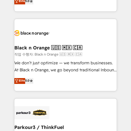
Elite
5.0
Formations des utilisateurs
Integrations, Custom AI agents and AI-ready Website
Design With over 15 years of experience, we help
companies bridge the gap between marketing, sales,
and customer success through smart automation,
data hygiene, and tailored HubSpot solutions. Our
clients choose us because we blend the expertise of
a global consultancy with the care and agility of a
Black n Orange 🇺🇸 🇲🇽 🇨🇦
boutique firm. At Triario, we’re big enough to deliver
작업 수행자: Black n Orange 🇺🇸 🇲🇽 🇨🇦
but small enough to listen. Our Services: HubSpot
We don’t just optimize — we transform businesses.
implementations & data migration Custom AI agents
At Black n Orange, we go beyond traditional Inbound
Revenue Operations API integrations AI-ready
Marketing with our exclusive methodologies:
Elite
5.0
Website design Let’s turn your CRM into your growth
BOOMS and BOOST. Together, they form a powerful
engine!
combination that has driven success for over 800
businesses worldwide. As Elite HubSpot Partners, we
specialize in crafting high-performance growth
strategies that integrate data-driven marketing,
automation, and revenue intelligence to help
companies scale faster and smarter. 🔹 BOOMS:
Parkour3 / ThinkFuel