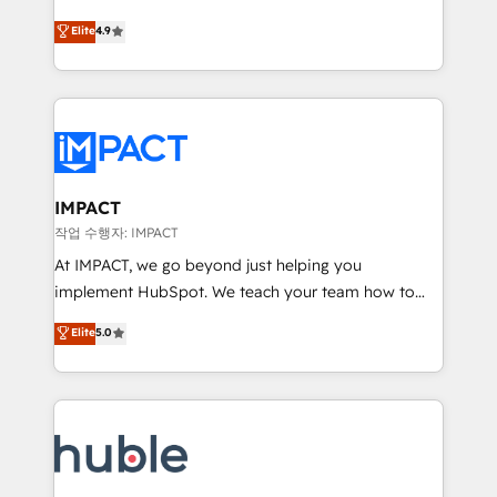
Simple pay-as-you-go plans that accelerate value...
team of 100+ experts is ready for you! Driving digital
Elite
4.9
1️⃣ Set Up | Onboarding New or Check-fixing existing
growth | www.brightdigital.com
HubSpot portals 2️⃣ Scale Up | 100% HubSpot Task
Execution... Global 24/7 ... All Experts 3️⃣ Integrate |
your entire Tech Stack with Custom Integrations
Slash months from your API Integration project... ⬅️
Click "Contact Business" ⬅️ to access 150+ Kickstart
Integration templates that put HubSpot in the center
IMPACT
of your tech stack, syncing... 🛍️ Shopify or
작업 수행자: IMPACT
WooCommerce 💲 Stripe or Paypal 💰 Sage or
At IMPACT, we go beyond just helping you
Netsuite 🤖 Google or Microsoft ✍️ DocuSign or
implement HubSpot. We teach your team how to
PandaDoc 🌐 Avalara or Quaderno HubSnacks holds
master it. As the creators of the Endless Customers
Elite
5.0
the rare Advanced "Custom Integrations"
System™ (the next evolution of They Ask, You
Accreditation, securely sync data across... 🔄 any
Answer), we’re the only HubSpot partner built
apps, in any direction. Stuck on your old CRM..?
entirely around coaching and training. That means
Migrate | seamlessly off your old CRM onto a clean
we don’t do the work for you; we help you build the
new HubSpot portal with Advanced Website and
skills, processes, and internal team you need to
CRM Migrations using our in-house "HubScrub" Tool.
attract the right buyers, close deals faster, and grow