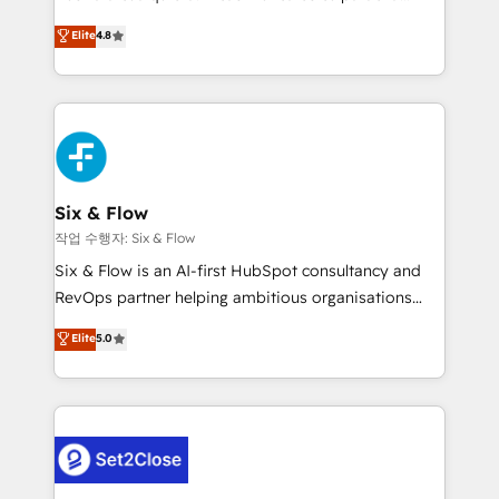
most out of their HubSpot experience operating in
herramienta: es del enfoque con el que se
Elite
4.8
the United States, EU, UAE, Mexico and Latin
implementó. Trabajamos con un catálogo de +80
America. From casual user to super fan: make
casos de uso: cada uno resuelve un problema
HubSpot an experience you LOVE!
concreto de tu operación en HubSpot. La entrega
toma de 1 a 3 semanas por caso, abordamos varios
en paralelo cuando tiene sentido, y siempre
confirmamos resultados antes de seguir avanzando.
Empiezas a ver resultados antes de que termine el
Six & Flow
mes. 🏆 HubSpot Partner of the Year 2022, máximo
작업 수행자: Six & Flow
reconocimiento del ecosistema. Elite Solutions
Six & Flow is an AI-first HubSpot consultancy and
Partner, el nivel más alto. +700 clientes
RevOps partner helping ambitious organisations
implementados en LATAM, Marcas como Hyatt,
grow with clarity, confidence, and intelligence.
Elite
5.0
Hospital ABC, Hogares Unión, Yves Rocher,
Operating across the UK, Netherlands, Ireland, and
MacStore, Café Britt, Bella Piel, confiaron en
Canada, we’ve delivered thousands of successful
nosotros para impulsar la eficiencia de sus procesos
HubSpot projects for mid-market and enterprise
en HubSpot. No necesitas tener todas las
clients worldwide, with over 10 years experience. We
respuestas para empezar. Te ayudamos a identificar
combine HubSpot, data, and AI to design connected
el primer caso de uso que más impacto te dará.
go-to-market systems that align people, process,