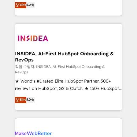
management, systems integration, and creative
Elite
5.0
solutions that deliver measurable impact and
transform brand experiences As one of the few full-
service creative agencies in the HubSpot
ecosystem, we blend strategy, technology, & award-
winning design to build scalable, globally
regionalized HubSpot websites, integrated
marketing campaigns, & RevOps frameworks that
INSIDEA, AI-First HubSpot Onboarding &
RevOps
fuel long-term success We connect the entire
customer lifecycle through seamless integrations,
작업 수행자: INSIDEA, AI-First HubSpot Onboarding &
RevOps
ensure long-term adoption with change-
★ World's #1 rated Elite HubSpot Partner, 500+
management programs, and align marketing, sales,
reviews on HubSpot, G2 & Clutch. ★ 150+ HubSpot
and service to drive sustainable growth With 6 key
Certified Experts & Trainers across the team ★
HubSpot accreditations and experience across
Elite
5.0
1,500+ implementations across five continents ★ AI-
hundreds of organizations in dozens of industries,
First, RevOps-led, Onboarding obsessed ★
there’s a good chance one of our globally integrated
Company of the Year 2024/25 INSIDEA helps
teams has worked with clients just like you Let’s
growing companies turn HubSpot into a revenue
explore whether S2 is the partner you’ve been
engine. We onboard your team, migrate your data,
looking for...and get your next big initiative moving!