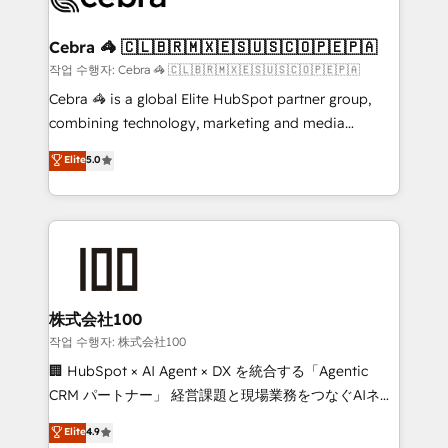
your goals. Therefore, we take a critical look at your
current processes together, from which we create a
Cebra 🦓 🇨🇱🇧🇷🇲🇽🇪🇸🇺🇸🇨🇴🇵🇪🇵🇦
focused action plan. By implementing these steps in
작업 수행자: Cebra 🦓 🇨🇱🇧🇷🇲🇽🇪🇸🇺🇸🇨🇴🇵🇪🇵🇦
your day-to-day business, you will start to see
Cebra 🦓 is a global Elite HubSpot partner group,
results fast. This creates space for growth! Want to
combining technology, marketing and media
know how we can help? Contact us to set up a
expertise across Latin America and Southern
Elite
5.0
meeting!
Europe, with teams across 7 countries. Born in Chile,
we combine local insight with international reach to
help businesses grow through technology, creativity,
AI and strategy. For over 12 years, we’ve delivered
500+ HubSpot implementations, building end-to-
end solutions that integrate CRM, AI automation,
inbound and loop marketing, content, and digital
株式会社100
creativity. Our multicultural team works in Spanish,
작업 수행자: 株式会社100
Portuguese, and English to design scalable strategies
🏢 HubSpot × AI Agent × DX を統合する「Agentic
that drive measurable growth. 🌎 Highlights: • 10+
CRM パートナー」 経営課題と現場業務をつなぐAIネイ
years as a HubSpot partner. • 2023 Impact Awards:
ティブ・エージェンシーとして、HubSpot Eliteの実装
Elite
4.9
Platform Migration Excellence. • Top 3 Partner of the
力で顧客フロント業務を再設計します。 💡 100inc は何