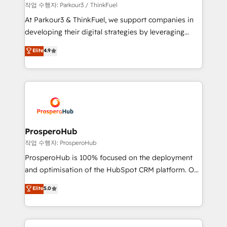
Demand generation for all your buyers With BOOMS,
작업 수행자: Parkour3 / ThinkFuel
you invest in 100% of your buyers, accelerating your
At Parkour3 & ThinkFuel, we support companies in
growth and positioning yourself as an undisputed
developing their digital strategies by leveraging
leader. 🔹 BOOST: Optimize your digital
technologies and automating their marketing and
Elite
4.9
transformation process A methodology designed to
sales processes to generate growth. Our offer spans
implement HubSpot effectively and optimize your
from Strategy to Operations. We specialize in CRM
digital processes. 🔹 Trusted by Industry Leaders
onboarding and implementation, web design, sales
With an average rating of 4.9/5 and a proven track
& marketing automation, and digital marketing. With
record of business transformation, our growth-first
extensive experience working with tech companies
approach has helped brands dominate their
and manufacturers since 2002, we are committed to
markets.
empowering our clients and developing their
ProsperoHub
autonomy. Get to grips with HubSpot through
작업 수행자: ProsperoHub
guided implementation and seamless integration of
ProsperoHub is 100% focused on the deployment
the CRM platform into your digital ecosystem. Would
and optimisation of the HubSpot CRM platform. Our
you like support in deploying your inbound
highly experienced team of solutions experts will
Elite
5.0
marketing strategy? We'll provide support tailored
ensure that you achieve maximum adoption and
to your needs and sales objectives. With 125+
ROI from your HubSpot investment. Use our
certifications, we are part of the most certified
extensive HubSpot, sales, marketing, service and
Canadian agencies, and we both hold Onboarding