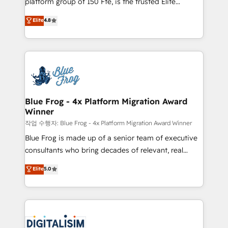
platform group of 150 Fte, is the trusted Elite
awarded by HubSpot after a rigorous process for
HubSpot CRM Partner offering you a roadmap on
Elite
4.8
CRM, Solutions Architecture, Onboarding , Data
maximizing EBITDA and achieving Commercial
Migration, Custom Integration & Platform
Excellence. With our targeted processes, we
Enablement -Onboarded over 500 businesses to
strengthen your digital transformation and minimize
HubSpot -Top 1% of partners worldwide -In-house
costs. As HubSpot's Advanced Accredited CRM
team of 25+ experts Contact us today to help you
Implementation partner, we provide expertise to
get more from your investment in HubSpot.
drive your business forward. Since 2015 we are fully
www.bbdboom.com
dedicated to HubSpot and with an experienced
Blue Frog - 4x Platform Migration Award
Winner
team (50+), we work with reputable companies in
B2B sectors such as manufacturing, SaaS and
작업 수행자: Blue Frog - 4x Platform Migration Award Winner
business services. We prepare a customized
Blue Frog is made up of a senior team of executive
business case that demonstrates the value and
consultants who bring decades of relevant, real
impact of your digital transformation, including a
world experience to our client engagements. "Blue
Elite
5.0
detailed financial rationale with a focus on ROI and
Frog is a top, trusted partner in HubSpot's
TCO. As a trusted extension of your team, we
ecosystem for a reason. Their team brings over a
believe in the power of partnership. Together, we
decade of experience to the table, along with deep
embark on a transformational journey that sets your
knowledge of the HubSpot platform and strategies
business up for long-term success. Unlock your
for driving growth. They are committed to helping