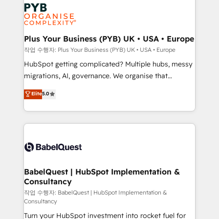
and growth-led companies across technology,
Stand Out.
professional services, financial services and
industrial sectors. Offices in Johannesburg, Cape
Town, Dubai & London. 500+ HubSpot CRM
Plus Your Business (PYB) UK • USA • Europe
implementations delivered. AI visibility coverage
작업 수행자: Plus Your Business (PYB) UK • USA • Europe
across ChatGPT, Claude, Perplexity, Gemini and
HubSpot getting complicated? Multiple hubs, messy
Google AI Overviews. HubSpot Impact Award -
migrations, AI, governance. We organise that
Customer First HubSpot Impact Award - Integrations
complexity, so your team can put HubSpot to work...
Elite
5.0
Innovation HubSpot Impact Award - Platform
Welcome to our Profile! We help with: • CRM
Migration Excellence HubSpot Impact Award -
implementation, reports, workflows, and team
Platform Excellence 40+ full-time HubSpot
training • CRM migration from Salesforce, Pipedrive,
professionals. 100s of certifications and
Dynamics and others • Technical projects including
accreditations with HubSpot.
custom API integrations • AI governance for
HubSpot-centred operations A little about us: •
Boutique 'Elite' team of 12 • 150+ clients across Sales
BabelQuest | HubSpot Implementation &
Consultancy
Hub, Marketing Hub, Service Hub, Data Hub and
CMS • ISO/IEC 27001:2022, ISO 9001:2015, and ISO
작업 수행자: BabelQuest | HubSpot Implementation &
Consultancy
42001:2023 certified - the AI management standard •
Turn your HubSpot investment into rocket fuel for
GuardHub: our AI governance framework, built on