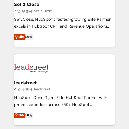
Solo continúas si ves valor real en los primeros 14
and technology for predictable, scalable revenue
Set 2 Close
días.
growth. Our expertise spans RevOps, CRM and data
작업 수행자: Set 2 Close
architecture, AI enablement, and strategic marketing,
Set2Close, HubSpot’s fastest-growing Elite Partner,
delivered through our proprietary FLAIR framework
excels in HubSpot CRM and Revenue Operations
for responsible AI adoption. As a HubSpot Elite
(RevOps) services to boost B2B sales and growth.
Elite
5.0
Partner and ISO 27001:2022 certified consultancy,
As a top HubSpot Elite Partner, we specialize in
we blend strategy, creativity, and technology to help
custom HubSpot CRM solutions. Our experts design,
organisations scale smarter and grow stronger.
implement, and optimize systems to enhance user
experience, functionality, and adoption across sales,
marketing, and service teams. From setup to
refinement, we streamline workflows, improve lead
management, and speed up deal closures. With 500+
leadstreet
projects completed, our Agile approach ensures your
작업 수행자: leadstreet
HubSpot CRM drives measurable results. Our
HubSpot. Done Right. Elite HubSpot Partner with
RevOps services align your sales, marketing, and
proven expertise across 650+ HubSpot
customer success teams for peak performance. We
implementations. With 12+ years of HubSpot
Elite
5.0
optimize the revenue lifecycle—lead generation to
experience, we help you use the HubSpot platform
retention—by refining processes and eliminating
to its fullest capacity, improve your current HubSpot