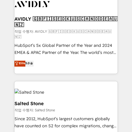
Healthcare - Financial Services - Managed IT (MSP) -
Franchises - Professional Services - And more! How
we help: ✔️ Full HubSpot implementations and portal
AVIDLY 🇬🇧🇫🇮🇸🇪🇩🇰🇺🇸🇨🇦🇳🇴🇩🇪🇦🇺
🇳🇿
optimization ✔️ Data migrations, CRM architecture,
and reporting foundations ✔️ Custom integrations
작업 수행자: AVIDLY 🇬🇧🇫🇮🇸🇪🇩🇰🇺🇸🇨🇦🇳🇴🇩🇪🇦🇺
🇳🇿
and workflow automation ✔️ User adoption
HubSpot’s 5x Global Partner of the Year and 2024
programs, training, and enablement Through project-
EMEA & APAC Partner of the Year. The world’s most
based engagements and ongoing RevOps
experienced and fully accredited HubSpot Solutions
partnerships, we guide organizations through the
Elite
5.0
Partner. 🚀 With 2,750+ HubSpot projects delivered
revenue maturity model - delivering the right
and 370+ specialists across EMEA, APAC and NAM,
improvements at the right time so operations
we de-risk complex CRM programmes and
evolve strategically and sustainably as the business
accelerate ROI across every HubSpot Hub. 🧭 From
grows.
multi-region migrations to AI-powered automation,
we turn complexity into clarity, human at global
Salted Stone
scale. 🏆 HubSpot’s CEO called us “the partner of the
작업 수행자: Salted Stone
future.” Others agree it is proof of trust built through
Since 2012, HubSpot’s largest customers globally
measurable impact.
have counted on S2 for complex migrations, change