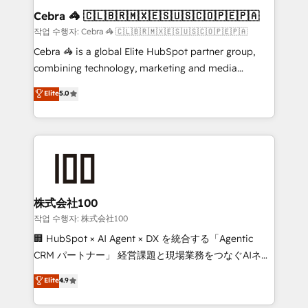
current processes together, from which we create a
Cebra 🦓 🇨🇱🇧🇷🇲🇽🇪🇸🇺🇸🇨🇴🇵🇪🇵🇦
focused action plan. By implementing these steps in
작업 수행자: Cebra 🦓 🇨🇱🇧🇷🇲🇽🇪🇸🇺🇸🇨🇴🇵🇪🇵🇦
your day-to-day business, you will start to see
Cebra 🦓 is a global Elite HubSpot partner group,
results fast. This creates space for growth! Want to
combining technology, marketing and media
know how we can help? Contact us to set up a
expertise across Latin America and Southern
Elite
5.0
meeting!
Europe, with teams across 7 countries. Born in Chile,
we combine local insight with international reach to
help businesses grow through technology, creativity,
AI and strategy. For over 12 years, we’ve delivered
500+ HubSpot implementations, building end-to-
end solutions that integrate CRM, AI automation,
inbound and loop marketing, content, and digital
株式会社100
creativity. Our multicultural team works in Spanish,
작업 수행자: 株式会社100
Portuguese, and English to design scalable strategies
🏢 HubSpot × AI Agent × DX を統合する「Agentic
that drive measurable growth. 🌎 Highlights: • 10+
CRM パートナー」 経営課題と現場業務をつなぐAIネイ
years as a HubSpot partner. • 2023 Impact Awards:
ティブ・エージェンシーとして、HubSpot Eliteの実装
Elite
4.9
Platform Migration Excellence. • Top 3 Partner of the
力で顧客フロント業務を再設計します。 💡 100inc は何
Year LATAM 2022, 2023, 2024, 2025. • Partner of the
をする会社か？ HubSpotを共通基盤に、AIエージェン