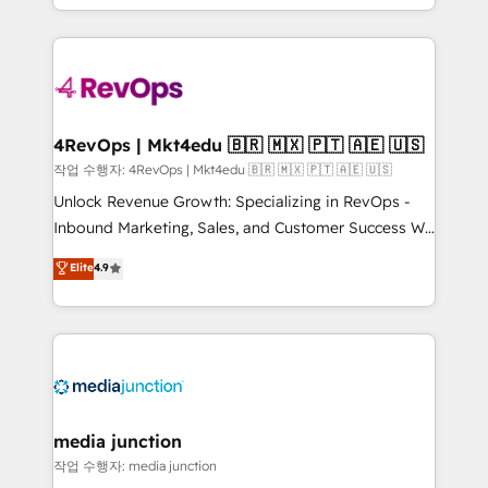
Hourly-fee (assigned one Dedicated HubSpot
team to simplify the complex and build a better
Admin); Monthly-fee (HubSpot Admin + Project
experience for your team and customers.
Manager); and Fixed Project Cost (as per
requirement). ✔️Helped over 25,000+ customers so
far with our HubSpot solutions. ✔️Bespoke apps &
on-demand bundle services. Connect with us today!
4RevOps | Mkt4edu 🇧🇷 🇲🇽 🇵🇹 🇦🇪 🇺🇸
작업 수행자: 4RevOps | Mkt4edu 🇧🇷 🇲🇽 🇵🇹 🇦🇪 🇺🇸
Unlock Revenue Growth: Specializing in RevOps -
Inbound Marketing, Sales, and Customer Success We
specialize in driving revenue growth for companies
Elite
4.9
across industries through tailored marketing, sales,
and customer success strategies, utilizing RevOps
methodologies. As Latin America's largest HubSpot
partner and a global leader in education market, we
offer unparalleled insights. Operating in five
countries—Brazil, UAE (Abu Dhabi/Dubai/Sharjah),
Mexico, USA, and Portugal—we've executed over a
media junction
hundred successful operations. Our approach,
작업 수행자: media junction