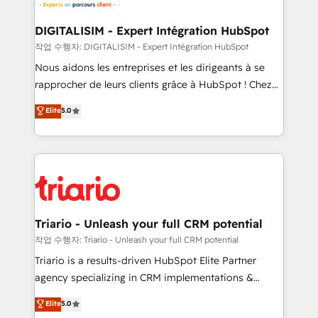
Program, HubSpot.
drive your business forward. Since 2015 we are fully
dedicated to HubSpot and with an experienced
DIGITALISIM - Expert Intégration HubSpot
team (50+), we work with reputable companies in
작업 수행자: DIGITALISIM - Expert Intégration HubSpot
B2B sectors such as manufacturing, SaaS and
Nous aidons les entreprises et les dirigeants à se
business services. We prepare a customized
rapprocher de leurs clients grâce à HubSpot ! Chez
business case that demonstrates the value and
DIGITALISIM, nous avons l'intime conviction que la
Elite
5.0
impact of your digital transformation, including a
réussite des entreprises passe par l’innovation web,
detailed financial rationale with a focus on ROI and
le marketing digital, et la relation client ! C'est
TCO. As a trusted extension of your team, we
pourquoi, nos experts sont à la fois capables de
believe in the power of partnership. Together, we
gérer votre projet de création de site internet, votre
embark on a transformational journey that sets your
référencement, votre stratégie digitale et le pilotage
business up for long-term success. Unlock your
et l'intégration d'HubSpot ! Les grandes phases d'un
business. If not now, when?
projet HubSpot avec DIGITALISIM : 🧽 Nettoyage,
Triario - Unleash your full CRM potential
migration et intégration des bases de données. 🚀
작업 수행자: Triario - Unleash your full CRM potential
Développement des interfaces avec vos logiciels
Triario is a results-driven HubSpot Elite Partner
métiers ⚙️ Configuration de la plateforme HubSpot
agency specializing in CRM implementations &
📈 Configuration de rapports et tableaux de bord 🤝
migrations, Revenue Operations, Custom
Elite
5.0
Book Process & Guidelines utilisateurs 🎓
Integrations, Custom AI agents and AI-ready Website