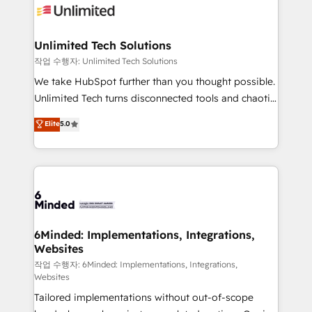
OneMetric that matters most: revenue.
operational know-how. We know that no two
businesses are alike, so we don’t do cookie-cutter
solutions. Instead, we dive in to understand your
Unlimited Tech Solutions
needs, goals, and challenges to deliver solutions that
작업 수행자: Unlimited Tech Solutions
fit like a glove. We’re committed to being both
We take HubSpot further than you thought possible.
highly effective and fun to work with. We believe in
Unlimited Tech turns disconnected tools and chaotic
efficient processes, as well as building great
processes into a seamless, high-performing revenue
Elite
5.0
relationships. Your success is our success, and we’re
engine. We combine RevOps strategy with deep
all in this together! From startup to enterprise, we’ll
technical execution to help teams scale faster—with
make sure your HubSpot setup becomes a
cleaner data, smarter automation, and more
powerhouse of productivity, so you can focus on
predictable revenue. Specialties: · HubSpot
what matters most: growing your business and
Implementation & Migration · Native & Custom
wowing your customers. Let’s make HubSpot work
Integrations · Custom Development · CPQ & FSM ·
smarter for you!
Reporting & Analytics · GTM Architecture · Sales &
6Minded: Implementations, Integrations,
Websites
Marketing Enablement If you’re ready to elevate
HubSpot from “just your CRM” to your growth
작업 수행자: 6Minded: Implementations, Integrations,
Websites
infrastructure—let’s talk.
Tailored implementations without out-of-scope