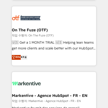
Loop Marketing framework through expert-led
services, smart agents, and purpose-built apps,
tailored to your business. Together, we unlock
results, fast. ⚙️CRM & RevOps: Align all Hubs to your
buyer journey for clean data, scalability, & reporting.
🎯Demand Gen & ABM: Drive pipeline with inbound,
On The Fuze (OTF)
ABM, AEO, SEO, & paid media. 👩‍💻Web Design:
작업 수행자: On The Fuze (OTF)
Build high-performing websites with UX, messaging,
🇺🇸 Get a 1 MONTH TRIAL 🇺🇸 Helping lean teams
& conversion strategy that drive results. 🤖AI
get more clients and scale better with our HubSpot
Strategy: Activate Breeze Agents, configure HubSpot
Consulting & 'Done For You' Services. 🚀 Who We
Elite
4.9
AI, & maximize AEO with tailored AI services. 🧩
Work With 🚀 We help lean, growing companies: -
Integrations: Extend HubSpot with custom
Win more business - Reduce no-shows - Improve
integrations, hosting, & maintenance.
lead & deal conversion rates - Scale with less
headcount ...by using HubSpot's full capabilities. 🤓
What do you get? 🤓 Our client's are too busy to
learn the ins-and-outs of HubSpot. We give you a
Personal Consultant + Tech Team to handle the
Markentive - Agence HubSpot - FR - EN
heavy lifting of mapping out AND building your ideal
작업 수행자: Markentive - Agence HubSpot - FR - EN
system. + Get best practices and 'don't know what