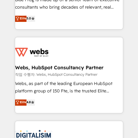
awarded by HubSpot after a rigorous process for
consultants who bring decades of relevant, real
CRM, Solutions Architecture, Onboarding , Data
world experience to our client engagements. "Blue
Elite
5.0
Migration, Custom Integration & Platform
Frog is a top, trusted partner in HubSpot's
Enablement -Onboarded over 500 businesses to
ecosystem for a reason. Their team brings over a
HubSpot -Top 1% of partners worldwide -In-house
decade of experience to the table, along with deep
team of 25+ experts Contact us today to help you
knowledge of the HubSpot platform and strategies
get more from your investment in HubSpot.
for driving growth. They are committed to helping
www.bbdboom.com
our customers grow and finding solutions that fit
their unique business needs. We are thrilled to have
Webs, HubSpot Consultancy Partner
Blue Frog in the HubSpot ecosystem leading the
작업 수행자: Webs, HubSpot Consultancy Partner
way for customers!" - Yamini Rangan, CEO of
Webs, as part of the leading European HubSpot
HubSpot “Our experience with the team at Blue Frog
platform group of 150 Fte, is the trusted Elite
has been nothing short of extraordinary. Their years
HubSpot CRM Partner offering you a roadmap on
Elite
4.8
of experience and quality of skilled staff has earned
maximizing EBITDA and achieving Commercial
them a trusted reputation within the HubSpot
Excellence. With our targeted processes, we
ecosystem as a reliable partner capable of delivering
strengthen your digital transformation and minimize
remarkable experiences for our most sophisticated
costs. As HubSpot's Advanced Accredited CRM
clients.” - Brian Garvey, VP, Solutions Partner
Implementation partner, we provide expertise to