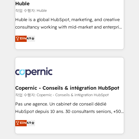
without outside dependencies. You’ll learn how to: •
Huble
Set up, audit, and organize your HubSpot portal •
작업 수행자: Huble
Get your sales team fully using HubSpot • Track
Huble is a global HubSpot, marketing, and creative
pipeline and revenue across the entire buyer journey
consultancy working with mid-market and enterprise
• Build an in-house marketing team that drives
businesses. We go beyond implementation, shaping
Elite
4.9
growth • Create content and videos that attract
the strategy, processes, and teams that turn
buyers • Use AI to scale smarter Our coaching-led
HubSpot into a genuine growth engine. Named
approach works best for companies that are done
HubSpot's Global Partner of the Year in 2024,
with outsourcing and ready to build something that
consistently ranked among their top 5 partners
lasts. So if you're ready to become the most trusted
worldwide, and with over 15 years in the ecosystem,
voice in your market, let’s talk.
Huble has built a track record that speaks for itself.
One company, one operating model, delivering
Copernic - Conseils & intégration HubSpot
across offices and consulting teams in the UK, USA,
작업 수행자: Copernic - Conseils & intégration HubSpot
Canada, Germany, France, Belgium, Singapore, and
Pas une agence. Un cabinet de conseil dédié
South Africa. Certified compliant with ISO/IEC
HubSpot depuis 10 ans. 30 consultants seniors, +500
27001:2022 and ISO 9001:2015 across all seven
clients, un ROI mesurable. Notre mission : faire de
Elite
4.9
international offices and 175+ employees.
HubSpot un vrai levier de performance pour votre
organisation. Cela passe par la compréhension de