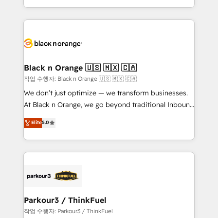
Formations des utilisateurs
Design With over 15 years of experience, we help
companies bridge the gap between marketing, sales,
and customer success through smart automation,
data hygiene, and tailored HubSpot solutions. Our
clients choose us because we blend the expertise of
a global consultancy with the care and agility of a
Black n Orange 🇺🇸 🇲🇽 🇨🇦
boutique firm. At Triario, we’re big enough to deliver
작업 수행자: Black n Orange 🇺🇸 🇲🇽 🇨🇦
but small enough to listen. Our Services: HubSpot
We don’t just optimize — we transform businesses.
implementations & data migration Custom AI agents
At Black n Orange, we go beyond traditional Inbound
Revenue Operations API integrations AI-ready
Marketing with our exclusive methodologies:
Elite
5.0
Website design Let’s turn your CRM into your growth
BOOMS and BOOST. Together, they form a powerful
engine!
combination that has driven success for over 800
businesses worldwide. As Elite HubSpot Partners, we
specialize in crafting high-performance growth
strategies that integrate data-driven marketing,
automation, and revenue intelligence to help
companies scale faster and smarter. 🔹 BOOMS:
Parkour3 / ThinkFuel
Demand generation for all your buyers With BOOMS,
작업 수행자: Parkour3 / ThinkFuel