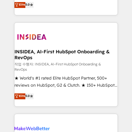
management, systems integration, and creative
Elite
5.0
solutions that deliver measurable impact and
transform brand experiences As one of the few full-
service creative agencies in the HubSpot
ecosystem, we blend strategy, technology, & award-
winning design to build scalable, globally
regionalized HubSpot websites, integrated
marketing campaigns, & RevOps frameworks that
INSIDEA, AI-First HubSpot Onboarding &
RevOps
fuel long-term success We connect the entire
customer lifecycle through seamless integrations,
작업 수행자: INSIDEA, AI-First HubSpot Onboarding &
RevOps
ensure long-term adoption with change-
★ World's #1 rated Elite HubSpot Partner, 500+
management programs, and align marketing, sales,
reviews on HubSpot, G2 & Clutch. ★ 150+ HubSpot
and service to drive sustainable growth With 6 key
Certified Experts & Trainers across the team ★
HubSpot accreditations and experience across
Elite
5.0
1,500+ implementations across five continents ★ AI-
hundreds of organizations in dozens of industries,
First, RevOps-led, Onboarding obsessed ★
there’s a good chance one of our globally integrated
Company of the Year 2024/25 INSIDEA helps
teams has worked with clients just like you Let’s
growing companies turn HubSpot into a revenue
explore whether S2 is the partner you’ve been
engine. We onboard your team, migrate your data,
looking for...and get your next big initiative moving!