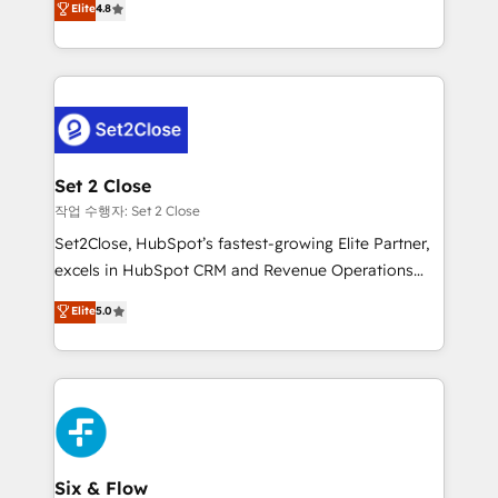
Elite
4.8
the United States, EU, UAE, Mexico and Latin
no generan datos confiables, datos que no permiten
America. From casual user to super fan: make
decidir bien, y decisiones que no logran mejorar los
HubSpot an experience you LOVE!
procesos. Y así, vuelta tras vuelta, el negocio gira sin
avanzar —un problema que tiene menos que ver con
el CRM y más con cómo opera la empresa por
debajo. Te acompañamos a ordenar tu operación
para que genere la información que necesitás para
Set 2 Close
decidir, y HubSpot por fin rinda de verdad. Lo
작업 수행자: Set 2 Close
hacemos paso a paso, sin frenar tu operación, con la
Set2Close, HubSpot’s fastest-growing Elite Partner,
adopción que todos buscan y pocos logran. No es
excels in HubSpot CRM and Revenue Operations
teoría: somos Partner Elite con +700
(RevOps) services to boost B2B sales and growth.
Elite
5.0
implementaciones en LATAM. Imaginá HubSpot
As a top HubSpot Elite Partner, we specialize in
mostrándote dónde está tu próxima venta, no solo
custom HubSpot CRM solutions. Our experts design,
dónde quedó la última. Empecemos por el proceso
implement, and optimize systems to enhance user
que hoy más te frena, y de ahí, victorias
experience, functionality, and adoption across sales,
consecutivas, una tras otra.
marketing, and service teams. From setup to
refinement, we streamline workflows, improve lead
management, and speed up deal closures. With 500+
Six & Flow