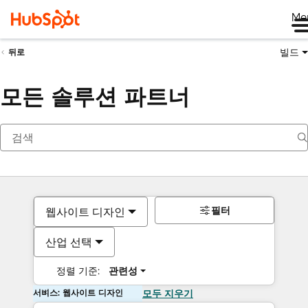
Me
빌드
뒤로
모든 솔루션 파트너
필터
웹사이트 디자인
산업 선택
정렬 기준:
관련성
서비스: 웹사이트 디자인
모두 지우기