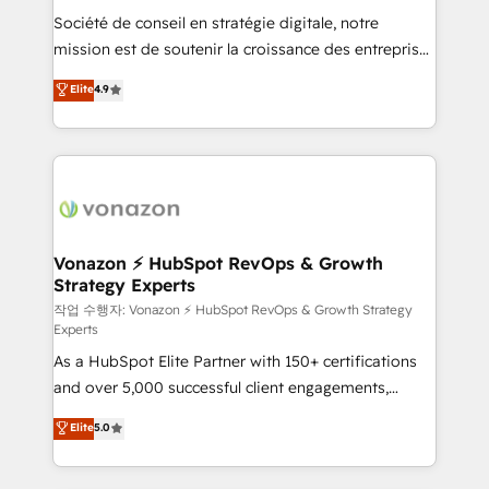
Société de conseil en stratégie digitale, notre
your team to adopt new systems with confidence
mission est de soutenir la croissance des entreprises
and achieve a unified, data-driven approach to
B2B à travers l’acquisition de nouveaux clients,
customer engagement.
Elite
4.9
l'intégration CRM et le développement des revenus
auprès de vos comptes existants. En France et à
l'international, nous travaillons avec des ETI
ambitieuses, des grands groupes voulant aller au-
delà d’une simple transformation digitale et des
startups florissantes. Nos 3 grandes expertises sont :
➤ L’intégration de CRM et de méthodologie RevOps
Vonazon ⚡ HubSpot RevOps & Growth
Strategy Experts
pour aligner les équipes marketing, commerciales et
support client (data migration, synchronisation API,
작업 수행자: Vonazon ⚡ HubSpot RevOps & Growth Strategy
Experts
audit et maintenance) ➤ La création de sites internet
As a HubSpot Elite Partner with 150+ certifications
de conversion qui transforment les visiteurs en
and over 5,000 successful client engagements,
opportunités d'affaires ➤ La mise en place de
Vonazon turns marketing complexity into
stratégies d'acquisition marketing (SEO, SEA,
Elite
5.0
measurable, scalable growth. From onboarding to
inbound, automatisation marketing, ABM, IA,
enterprise-grade campaigns, our in-house team
emailing) Informations clés : - 10 ans d'expérience -