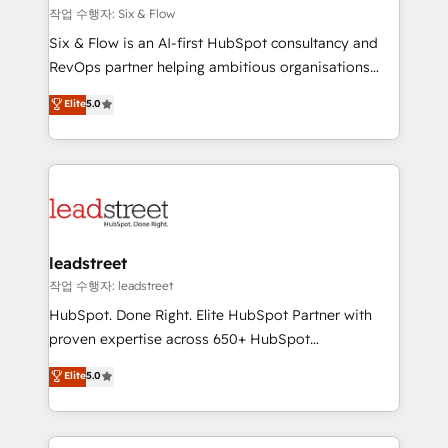
projects completed, our Agile approach ensures your
작업 수행자: Six & Flow
HubSpot CRM drives measurable results. Our
Six & Flow is an AI-first HubSpot consultancy and
RevOps services align your sales, marketing, and
RevOps partner helping ambitious organisations
customer success teams for peak performance. We
grow with clarity, confidence, and intelligence.
Elite
5.0
optimize the revenue lifecycle—lead generation to
Operating across the UK, Netherlands, Ireland, and
retention—by refining processes and eliminating
Canada, we’ve delivered thousands of successful
inefficiencies. Using HubSpot tools and data-driven
HubSpot projects for mid-market and enterprise
strategies, we create scalable solutions that
clients worldwide, with over 10 years experience. We
maximize profitability and adapt to your goals.
combine HubSpot, data, and AI to design connected
go-to-market systems that align people, process,
and technology for predictable, scalable revenue
leadstreet
growth. Our expertise spans RevOps, CRM and data
작업 수행자: leadstreet
architecture, AI enablement, and strategic marketing,
HubSpot. Done Right. Elite HubSpot Partner with
delivered through our proprietary FLAIR framework
proven expertise across 650+ HubSpot
for responsible AI adoption. As a HubSpot Elite
implementations. With 12+ years of HubSpot
Elite
5.0
Partner and ISO 27001:2022 certified consultancy,
experience, we help you use the HubSpot platform
we blend strategy, creativity, and technology to help
to its fullest capacity, improve your current HubSpot
organisations scale smarter and grow stronger.
website, or build your new one.