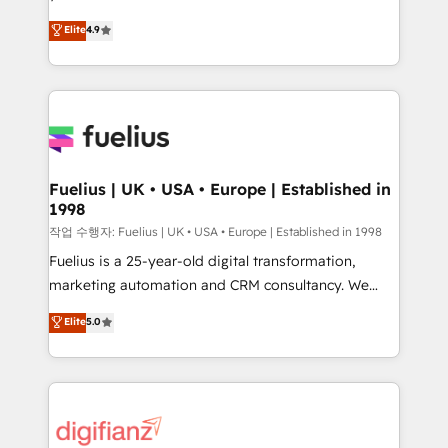
HubSpot experts ready to help you. We can
𝗳𝗼𝗿 𝘁𝗵𝗲 𝗻𝗲𝘅𝘁 𝘀𝘁𝗲𝗽? Click the 👈 '𝗖𝗼𝗻𝘁𝗮𝗰𝘁
Elite
4.9
implement the platform into complex business
𝗯𝘂𝘀𝗶𝗻𝗲𝘀𝘀' button to get in touch (𝘸𝘦'𝘳𝘦 𝘴𝘶𝘱𝘦𝘳
environments, optimise what you've got and make
𝘳𝘦𝘴𝘱𝘰𝘯𝘴𝘪𝘷𝘦)
sure you can actually use it, build your website in
HubSpot or create an inbound marketing strategy
for you and execute it on HubSpot. We are on the
G-Cloud 14 CCS (Crown Commercial Service)
framework, meaning we've been accredited by
Fuelius | UK • USA • Europe | Established in
1998
HubSpot and vetted by the CCS, which means we
can support public sector companies as well the
작업 수행자: Fuelius | UK • USA • Europe | Established in 1998
other ones listed in our profile. Our services: -
Fuelius is a 25-year-old digital transformation,
HubSpot implementation - HubSpot CMS website
marketing automation and CRM consultancy. We
build We can do lots of things. But everything we do
enable mid-market and enterprise clients to
Elite
5.0
is there for you to: - Grow revenue, and run your
maximise their return from digital and fuel their
business more efficiently - Build stronger
growth. We modernise platforms, streamline
relationships with customers - Make better
operations that are causing inefficiencies, improve
decisions with data - Find a new voice and reach
customer experiences, integrate systems, and
more people - Get the most out of your HubSpot
supercharge revenue operations Key services: • CRM