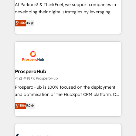
you invest in 100% of your buyers, accelerating your
At Parkour3 & ThinkFuel, we support companies in
growth and positioning yourself as an undisputed
developing their digital strategies by leveraging
leader. 🔹 BOOST: Optimize your digital
technologies and automating their marketing and
Elite
4.9
transformation process A methodology designed to
sales processes to generate growth. Our offer spans
implement HubSpot effectively and optimize your
from Strategy to Operations. We specialize in CRM
digital processes. 🔹 Trusted by Industry Leaders
onboarding and implementation, web design, sales
With an average rating of 4.9/5 and a proven track
& marketing automation, and digital marketing. With
record of business transformation, our growth-first
extensive experience working with tech companies
approach has helped brands dominate their
and manufacturers since 2002, we are committed to
markets.
empowering our clients and developing their
ProsperoHub
autonomy. Get to grips with HubSpot through
작업 수행자: ProsperoHub
guided implementation and seamless integration of
ProsperoHub is 100% focused on the deployment
the CRM platform into your digital ecosystem. Would
and optimisation of the HubSpot CRM platform. Our
you like support in deploying your inbound
highly experienced team of solutions experts will
Elite
5.0
marketing strategy? We'll provide support tailored
ensure that you achieve maximum adoption and
to your needs and sales objectives. With 125+
ROI from your HubSpot investment. Use our
certifications, we are part of the most certified
extensive HubSpot, sales, marketing, service and
Canadian agencies, and we both hold Onboarding
integrations expertise to lead your team on their
Accreditations. Based in Canada (coast to coast), our