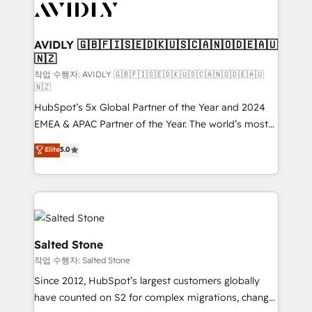
Healthcare - Financial Services - Managed IT (MSP) -
Franchises - Professional Services - And more! How
we help: ✔️ Full HubSpot implementations and portal
AVIDLY 🇬🇧🇫🇮🇸🇪🇩🇰🇺🇸🇨🇦🇳🇴🇩🇪🇦🇺
🇳🇿
optimization ✔️ Data migrations, CRM architecture,
and reporting foundations ✔️ Custom integrations
작업 수행자: AVIDLY 🇬🇧🇫🇮🇸🇪🇩🇰🇺🇸🇨🇦🇳🇴🇩🇪🇦🇺
🇳🇿
and workflow automation ✔️ User adoption
HubSpot’s 5x Global Partner of the Year and 2024
programs, training, and enablement Through project-
EMEA & APAC Partner of the Year. The world’s most
based engagements and ongoing RevOps
experienced and fully accredited HubSpot Solutions
partnerships, we guide organizations through the
Elite
5.0
Partner. 🚀 With 2,750+ HubSpot projects delivered
revenue maturity model - delivering the right
and 370+ specialists across EMEA, APAC and NAM,
improvements at the right time so operations
we de-risk complex CRM programmes and
evolve strategically and sustainably as the business
accelerate ROI across every HubSpot Hub. 🧭 From
grows.
multi-region migrations to AI-powered automation,
we turn complexity into clarity, human at global
Salted Stone
scale. 🏆 HubSpot’s CEO called us “the partner of the
작업 수행자: Salted Stone
future.” Others agree it is proof of trust built through
Since 2012, HubSpot’s largest customers globally
measurable impact.
have counted on S2 for complex migrations, change