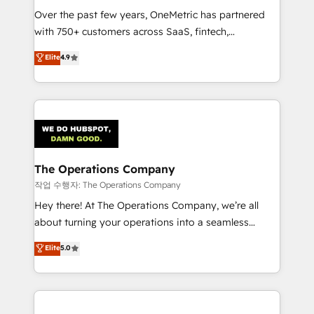
Over the past few years, OneMetric has partnered
Award: Best Integration • 150+ successful HubSpot
with 750+ customers across SaaS, fintech,
projects • Clients in 30+ industries • Proprietary
healthcare, real estate, and other industries. With
technology for integrations • Multilingual team:
Elite
4.9
150+ HubSpot-certified experts, we deliver scalable
English, Spanish, Portuguese & Italian 👉 Grow
solutions to complex GTM and RevOps challenges.
smarter with AI and HubSpot.
Our Expertise 🔹 Onboarding & Implementation:
Accredited HubSpot Partner, ensuring smooth setup
tailored to your GTM motion. 🔹 Migrations:
Accredited HubSpot Partner, ensuring migration
from other CRMs to HubSpot without data loss or
The Operations Company
downtime. 🔹 RevOps Strategy: Align teams,
작업 수행자: The Operations Company
processes, and data to drive revenue efficiency. 🔹
Hey there! At The Operations Company, we’re all
Integrations: Connect HubSpot with your tech stack
about turning your operations into a seamless
for better adoption. 🔹 Custom Solutions: Build
experience that powers real results. We specialize in
Elite
5.0
tailored apps, workflows, and configurations. We are
transforming complex systems into efficient,
SOC 2 Type II and ISO 27001 certified, reinforcing
scalable solutions that work across your entire
our commitment to data security and compliance. At
organization. We’re a unique blend of deep HubSpot
OneMetric, we help revenue teams focus on the
expertise, strategic thinking, and hands-on