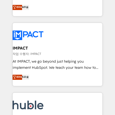
Simple pay-as-you-go plans that accelerate value...
team of 100+ experts is ready for you! Driving digital
Elite
4.9
1️⃣ Set Up | Onboarding New or Check-fixing existing
growth | www.brightdigital.com
HubSpot portals 2️⃣ Scale Up | 100% HubSpot Task
Execution... Global 24/7 ... All Experts 3️⃣ Integrate |
your entire Tech Stack with Custom Integrations
Slash months from your API Integration project... ⬅️
Click "Contact Business" ⬅️ to access 150+ Kickstart
Integration templates that put HubSpot in the center
IMPACT
of your tech stack, syncing... 🛍️ Shopify or
작업 수행자: IMPACT
WooCommerce 💲 Stripe or Paypal 💰 Sage or
At IMPACT, we go beyond just helping you
Netsuite 🤖 Google or Microsoft ✍️ DocuSign or
implement HubSpot. We teach your team how to
PandaDoc 🌐 Avalara or Quaderno HubSnacks holds
master it. As the creators of the Endless Customers
Elite
5.0
the rare Advanced "Custom Integrations"
System™ (the next evolution of They Ask, You
Accreditation, securely sync data across... 🔄 any
Answer), we’re the only HubSpot partner built
apps, in any direction. Stuck on your old CRM..?
entirely around coaching and training. That means
Migrate | seamlessly off your old CRM onto a clean
we don’t do the work for you; we help you build the
new HubSpot portal with Advanced Website and
skills, processes, and internal team you need to
CRM Migrations using our in-house "HubScrub" Tool.
attract the right buyers, close deals faster, and grow