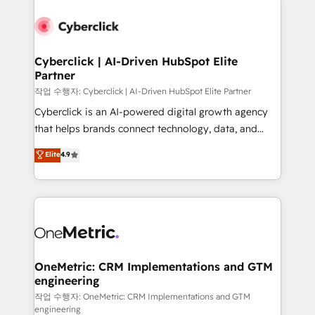
Cyberclick | AI-Driven HubSpot Elite
Partner
작업 수행자: Cyberclick | AI-Driven HubSpot Elite Partner
Cyberclick is an AI-powered digital growth agency
that helps brands connect technology, data, and
creativity to achieve measurable results. Founded in
Elite
4.9
Barcelona and operating across Spain, LATAM, and
the UK, we support global companies in building
smarter marketing, sales, and customer success
strategies. As the only HubSpot Elite Partner in
Iberia (Spain & Portugal), we combine human insight
with intelligent automation to drive sustainable
growth. Our multidisciplinary team designs solutions
OneMetric: CRM Implementations and GTM
engineering
that simplify complexity, boost performance, and
turn innovation into real impact. 🌍 Highlights •
작업 수행자: OneMetric: CRM Implementations and GTM
engineering
HubSpot Partner since 2012 • 2022 EMEA Impact