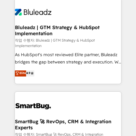
Bluleadz | GTM Strategy & HubSpot
Implementation
작업 수행자: Bluleadz | GTM Strategy & HubSpot
Implementation
As HubSpot's most reviewed Elite partner, Bluleadz
bridges the gap between strategy and execution. We
don't just "set up tools" — we install the GTM
Elite
4.9
Operating System (GTM OS) to align your leadership
and engineer a portal that drives predictable
revenue velocity. 🚀 GTM Strategy & Alignment
Workshops & Sprints: Identify "Valleys of Death"
stalling growth. Fix your ICP, Math, and Story to stop
"accelerating a mess." ⚙️ Elite Engineering & AI
Scalable Architecture: Zero-technical-debt setup
SmartBug 🚀 RevOps, CRM & Integration
Experts
across all Hubs, validated by our 7 HubSpot
Accreditations. AI-Powered RevOps: Breeze AI,
작업 수행자: SmartBug 🚀 RevOps, CRM & Integration