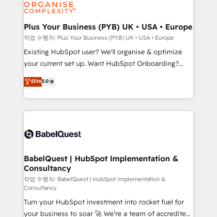
données. C'est le paradoxe français : conscience
Migration Excellence HubSpot Impact Award -
totale, action nulle. La solution s'appelle l'Entreprise
Platform Excellence 35+ full-time HubSpot
Augmentée. Ce n'est pas une entreprise qui utilise
Plus Your Business (PYB) UK • USA • Europe
professionals.
l'IA. C'est une organisation qui a réussi la symbiose
작업 수행자: Plus Your Business (PYB) UK • USA • Europe
entre l'expertise humaine et l'intelligence artificielle.
Existing HubSpot user? We'll organise & optimize
Pas pour remplacer l'humain, mais pour l'augmenter.
your current set up. Want HubSpot Onboarding?
Chez Ideagency, nous accompagnons cette
We'll customise your CRM & automate your business
Elite
5.0
transformation. D'abord les fondations : des
processes. Welcome to our Profile! We can help
données unifiées, des processus alignés. Ensuite
with... • CRM implementation, reports & workflows,
l'augmentation : l'IA là où elle crée de la valeur. Et
and team training • CRM migration: Salesforce,
surtout : l'humain qui reste au centre. Parce que la
Pipedrive, Dynamics etc • Technical projects inc.
vraie performance vient de l'intérieur. Act Inside.
Custom API integrations & ERP systems inc. SAP and
Stand Out.
Netsuite A little about us... • Boutique 'Elite' Team (12
super skilled members) • 150+ Clients for Sales Hub,
BabelQuest | HubSpot Implementation &
Consultancy
Marketing Hub, Service Hub, Data Hub and Website
(CMS) • ISO/IEC 27001:2022, ISO 9001:2015 and
작업 수행자: BabelQuest | HubSpot Implementation &
Consultancy
now... ISO 42001: 2023 certified • Exclusive AI
Turn your HubSpot investment into rocket fuel for
'GuardHub' governance framework, based on ISO
your business to soar 🚀 We’re a team of accredited
42001 - helping you 'organise complexity' 𝗥𝗲𝗮𝗱𝘆