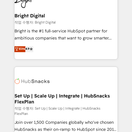
to-end HubSpot implementations • Onboarding for
COS Design Award 🏆2013 HubSpot Marketplace
Sales, Service, Marketing & Content Hubs • AI voice
Provider of the Year 🏆2011 Became a HubSpot
and chat agents, predictive automation, and smart
Bright Digital
Partner 📆Founded in 1997
workflows • Salesforce + HubSpot integration •
작업 수행자: Bright Digital
Website design and CMS development • ERP
Bright is the #1 full-service HubSpot partner for
integration: SAP, NetSuite, Microsoft Dynamics, … •
ambitious companies that want to grow smarter.
Data cleansing and CRM migration from any
From HubSpot onboarding, to training, from
Elite
4.9
platform • Client/member portals built on HubSpot •
developing a new website to lead generation and
CaterSuite for the catering industry • Custom and
digital marketing; we do it all (and with great
complex integrations: SAM.gov, GovWin,
results)! In short, our services include: - HubSpot
QuickBooks, PandaDoc, ClickUp, Shopify, Mapsly,
consultancy: onboarding, training, data migration -
WooCommerce, BuilderTrend, and more Experience
HubSpot development: websites, custom modules,
the difference — reach out to see how AI + HubSpot
integrations - Marketing & sales solutions: digital
can transform your business.
marketing, advertising, campaigns, content and
Set Up | Scale Up | Integrate | HubSnacks
FlexPlan
design We connect people, data and technology to
improve customer experiences. With our bright
작업 수행자: Set Up | Scale Up | Integrate | HubSnacks
FlexPlan
people, exciting ideas and can-do mentality, we
Join over 1,500 Companies globally who've chosen
ensure revenue growth on a daily basis. So tell us
HubSnacks as their on-ramp to HubSpot since 2014
your challenge; our passionate and growth driven