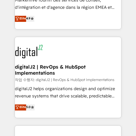
Markentive fournit des services de conseil,
you don't know' recommendations to maximize
d'intégration et d'agence dans la région EMEA et
conversions! OTF is an Elite Partner (top 1% of
North America. Avec plus de 115 experts en
Elite
4.9
6,500+ Partners) and was named 2023 HubSpot
marketing automation, Growth, Revops, CRM et
Partner of the Year 💥 Trusted by 2,500+ companies
webdesign. Markentive is both a consulting firm, a
to help them scale and close more business, by
digital agency and an integrator. With over 115
using HubSpot (the right way). ⭐️ Here's more info:
experts in marketing automation, growth, revops,
www.onthefuze.com/hubspot-admin Contact us to
CRM and webdesign (We focus on EMEA - USA
learn more!
customers).
digitalJ2 | RevOps & HubSpot
Implementations
작업 수행자: digitalJ2 | RevOps & HubSpot Implementations
digitalJ2 helps organizations design and optimize
revenue systems that drive scalable, predictable
growth. As a triple-accredited HubSpot Solutions
Elite
5.0
Partner, we specialize in both strategic RevOps
planning and hands-on technical execution - building
the operational foundation companies need to
thrive. Industries we specialize in: - Manufacturing -