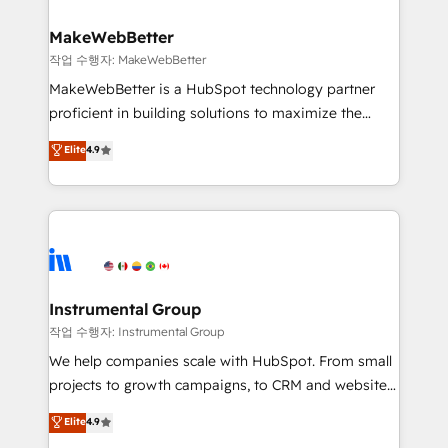
and build AI-powered workflows that drive adoption
from week one, in your time zone. What we do ➤
MakeWebBetter
Onboarding: Live in weeks, with workflows built
작업 수행자: MakeWebBetter
around your business, not a template. ➤ Migration:
MakeWebBetter is a HubSpot technology partner
Move from any legacy CRM. Zero downtime, full data
proficient in building solutions to maximize the
integrity. ➤ Implementation: Configure HubSpot to
operational efficiency of HubSpot. The fastest-
Elite
4.9
run your revenue process. Sales, marketing, and
growing tech-enabler & facilitator, MakeWebBetter,
service wired together. ➤ AI and Integrations: Layer
hands you the blend of HubSpot expertise &
Breeze AI, custom agents, and APIs to remove
eminent solutions & integrations. Trust us to
manual work. ➤ Ongoing Management: Monthly
streamline your HubSpot experience. 🚀HubSpot
tune-ups, feature rollouts, adoption coaching. Buying
Elite Partners with 10+ years of HubSpot experience
HubSpot, switching to it, or reviving a stale portal?
🤝HubSpot Premier Integration partner 🤝Google
We are built for the work.
Premier Partner 2023 🌟5 HubSpot Accreditations 🌟
Instrumental Group
Won HubSpot Theme Challenge 2021 🌟INBOUND’19
작업 수행자: Instrumental Group
HubSpot Rising Star Why us? Harnessing the full
We help companies scale with HubSpot. From small
potential of the powerful HubSpot CRM. ✔️A team of
projects to growth campaigns, to CRM and websites.
HubSpot experts backed by over 10+ years of
Hire an agency that's experienced in every inch of
Elite
4.9
HubSpot experience ✔️Flexible pricing models —
HubSpot and willing to work hand-in-hand with your