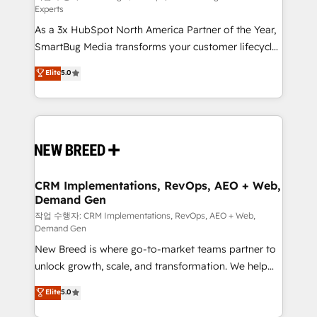
Experts
custom AI agents, and high-integrity migrations for
As a 3x HubSpot North America Partner of the Year,
total reporting clarity. Security & Compliance: SOC 2
SmartBug Media transforms your customer lifecycle
Type II and HIPAA attested for enterprise-grade data
into a revenue engine. Our unified ecosystem
security. 🏆 Why Bluleadz? GTM OS Partner | 16+
Elite
5.0
includes specialized divisions Globalia (AI &
Years Experience | 1,000+ Five-Star Reviews
Software) and Point Success Media (Paid Media),
making this the official home for all three brands. 🔄
Implementation & Integration - Seamless migrations
and system integrations powered by Globalia’s
technical development team. - 19 HubSpot-certified
trainers to drive platform adoption. 📈 Revenue
CRM Implementations, RevOps, AEO + Web,
Demand Gen
Generation - Full-funnel marketing and high-
performance advertising via Point Success Media. -
작업 수행자: CRM Implementations, RevOps, AEO + Web,
Demand Gen
Expert deployment of Breeze AI and custom agents
New Breed is where go-to-market teams partner to
to automate growth. 🏆 Elite Excellence - 8 platform
unlock growth, scale, and transformation. We help
accreditations and deep HIPAA-compliance
companies activate HubSpot’s AI-powered
expertise. - A team of 250+ experts dedicated to
Elite
5.0
customer platform and operationalize HubSpot’s
your resilient growth.