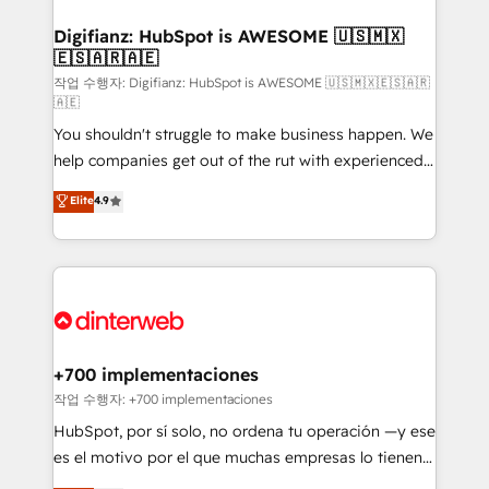
investment
Implementation • Systems Integration • Digital
Transformation / Web Development • RevOps &
Digifianz: HubSpot is AWESOME 🇺🇸🇲🇽
🇪🇸🇦🇷🇦🇪
Sales Consulting • Marketing Automation What
makes us different? 🚀 Top 0.5% of global HubSpot
작업 수행자: Digifianz: HubSpot is AWESOME 🇺🇸🇲🇽🇪🇸🇦🇷
🇦🇪
agencies ⚙️ The strongest technical ability and
You shouldn't struggle to make business happen. We
integration capabilities 💼 Consultative, long-term
help companies get out of the rut with experienced,
partners who will embed ourselves into your
process-oriented teams implementing HubSpot
business, processes and systems 🏢 We specialise in
Elite
4.9
Marketing, Sales, Service, CMS and Operations Hub,
working with mid-market and enterprise
so selling and actually engaging with your customers
organisations, global organisations and those with
feels easy and pain-free. We are a top ranked
complex use cases 🏆 CRM Implementation,
HubSpot Elite Partner, winner of Rookie of the Year
Platform Enablement, Custom Integration and
and Customer First Awards, 4.9/5 rating in HubSpot
Onboarding Accredited 🔐 ISO27001 & ISO9001
Reviews and 4.9/5 rating in Clutch Reviews. Digifianz
Certified
helps the following industries: logistics & 3PL, home
+700 implementaciones
improvement & construction, branding and
작업 수행자: +700 implementaciones
commercialization, real estate, health, education,
HubSpot, por sí solo, no ordena tu operación —y ese
SaaS, Software Dev & IT and consulting, make the
es el motivo por el que muchas empresas lo tienen y
most out of their HubSpot experience operating in
aun así no crecen. Suele ser un círculo: procesos que