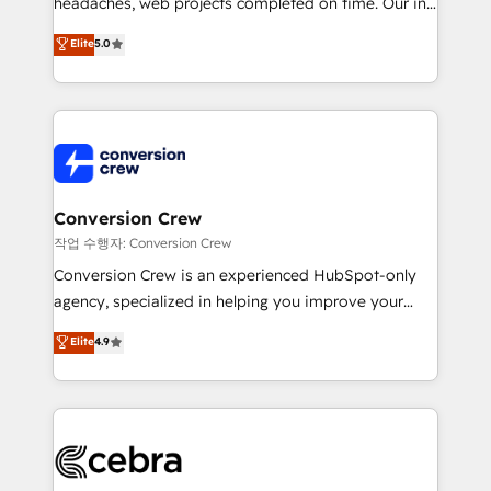
headaches, web projects completed on time. Our in-
house team of certified CRM architects, experts,
Elite
5.0
developers, designers, and marketers handles all
aspects of your HubSpot. ✨ 400+ global clients ✨
100+ seamless migrations from 15+ different CRMs
✨ 100,000+ hours in HubSpot projects, 75+ full Hub
implementations, and 5,000+ pages ✨ CS: Clients
generating 7-digit MRR from inbound campaigns ✨
CS: 245% organic growth & +751% new visitors for a
Conversion Crew
full-funnel HubSpot project ✨ CS: 415% conversion
작업 수행자: Conversion Crew
boost with a new HubSpot site Recognized leaders:
Conversion Crew is an experienced HubSpot-only
🏆 HubSpot Platform Migration Impact Award 🏆
agency, specialized in helping you improve your
Clutch HubSpot Global Leader 🏆 Finalist: HubSpot
online processes. This means we help you with: -
Elite
4.9
Inbound Campaign of the Year 🏆 Gold AVA Digital
Implementing HubSpot (CRM, Marketing, Sales,
Award for Best Website 🌟 Accreditations: CRM
Service and Operations) - Developing fast, good-
Implementation, HubSpot Content Experience, CRM
looking websites in the HubSpot CMS - Building
Data Migration & Custom Integration
(custom) integrations between HubSpot and other
systems you use You need a clear method to reach
your goals. Therefore, we take a critical look at your