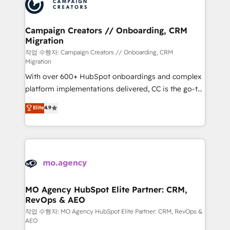
HubSpot journey, design and implement your
services are offered in both English & French.
processes and skilfully bring your revenue
infrastructure to life. Our collaborative approach
Campaign Creators // Onboarding, CRM
Migration
keeps you in control whilst we plan and support the
route to your revenue goals. We have successfully
작업 수행자: Campaign Creators // Onboarding, CRM
Migration
supported over 500 organisations with HubSpot
With over 600+ HubSpot onboardings and complex
implementation, optimisation, training, and
platform implementations delivered, CC is the go-to
adoption assurance. Our tried and tested Roadmap
Elite Solutions Partner for businesses ready to
methodology will ensure that you receive the best
Elite
4.9
migrate, replatform, and scale smarter. We specialize
deployment experience possible. Whether you are
in high-impact CRM and CMS migrations and
new to HubSpot or seeking to turn around a poor
onboarding from platforms like Salesforce, NetSuite,
install, our team have the change management
Zoho, Pardot, Marketo, Microsoft Dynamics, Wix,
expertise to deliver the solutions you need.
WordPress and legacy CRMs, turning fragmented
systems into unified, growth-ready HubSpot
architectures that accelerate revenue operations and
MO Agency HubSpot Elite Partner: CRM,
RevOps & AEO
performance. - Multi-object CRM migration, cleanup,
and implementation. - Pre-built and custom
작업 수행자: MO Agency HubSpot Elite Partner: CRM, RevOps &
AEO
integrations across your full tech stack. - Custom