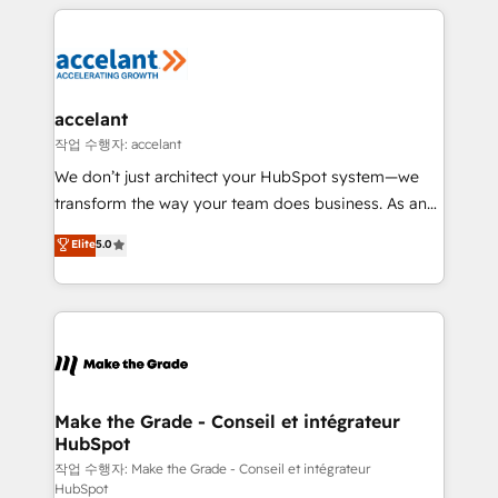
vos processus, la fiabilisation de vos données et
l'alignement de vos équipes — avant même d'ouvrir
la plateforme. Nos domaines d'intervention : -
Intégration & paramétrage HubSpot - Migration CRM
& reprise de données - Stratégie RevOps &
accelant
alignement Marketing / Sales - Data, reporting &
작업 수행자: accelant
tableaux de bord - Onboarding, audit &
We don’t just architect your HubSpot system—we
optimisation - Intégrations métiers (ERP, téléphonie,
transform the way your team does business. As an
e-commerce) - Formation & accompagnement au
Elite HubSpot Solutions Partner, we specialize in
Elite
5.0
changement Nous intervenons auprès des PME, ETI
creating tailored, end-to-end CRM solutions that
et grandes entreprises en France et à l'international,
accelerate growth, improve operational efficiency,
dans des secteurs variés : SaaS, immobilier,
and ensure faster time to value on HubSpot. What
industrie, éducation, banque & assurance, transport
sets us apart? Our people-centric approach. From
& logistique.
day one, our team takes the time to deeply
understand your unique needs, crafting custom
strategies that deliver impactful results. Our mission
Make the Grade - Conseil et intégrateur
HubSpot
is to empower you to unlock HubSpot’s full potential
—faster. Through expert training, unmatched
작업 수행자: Make the Grade - Conseil et intégrateur
HubSpot
responsiveness, and ongoing support, we equip