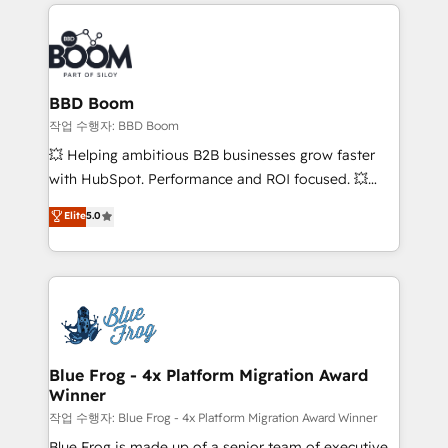
builds scalable strategies that drive long-term
100+ intégrations CRM HubSpot réussies - 40
revenue. ⚙️ HubSpot Integration & Optimization •
experts conseil - 150 certifications HubSpot
Seamless CRM, CMS, and automation setup •
cumulées
Complex platform migrations and data cleanups •
Custom APIs and third-party integrations 📈 End-to-
BBD Boom
End Revenue Acceleration • Lifecycle marketing and
작업 수행자: BBD Boom
pipeline growth programs • Sales enablement tools
💥 Helping ambitious B2B businesses grow faster
and CRM optimization • Retention strategies with
with HubSpot. Performance and ROI focused. 💥
customer journey mapping 🏅 Elite-Level HubSpot
BBD Boom is the HubSpot partner that can help you
Elite
5.0
Execution • 750+ onboardings and 2,000+
to HubSpot Better. We work with your teams to
implementations • Deep expertise across marketing,
solve all your HubSpot challenges and improve user
sales, and service hubs • Built-in flexibility for
adoption, sales process and marketing results.
startups to global brands
Services 📚 Onboarding your team to HubSpot for
the first time 🔧 Designing and optimising your
HubSpot set-up for better results 🌐 Website design
and build using HubSpot 🔌 Integrating HubSpot
Blue Frog - 4x Platform Migration Award
Winner
with other systems 🎓 Training your teams to be
HubSpot pros 📊 Lead generation services using
작업 수행자: Blue Frog - 4x Platform Migration Award Winner
HubSpot Why us? - SIX HubSpot Accreditations -
Blue Frog is made up of a senior team of executive