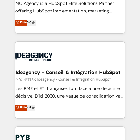
MO Agency is a HubSpot Elite Solutions Partner
object setup, CMS builds, and full-funnel automation.
offering HubSpot implementation, marketing
- Dashboards, lifecycle campaigns, and lead
automation, CRM and RevOps consulting, data
nurturing sequences. - Cross-hub setup across
Elite
5.0
architecture, sales enablement, lifecycle automation,
Marketing, Sales, Operations, and Service Hubs. -
lead scoring and revenue reporting. HubSpot,
Ongoing optimization, managed support, and
Salesforce and integrated enterprise stacks. Digital
scalable retainers. Let’s make HubSpot your most
Marketing, Answer Engine Optimisation, and
powerful growth engine. Built to convert, scale, and
Generative Engine Optimisation (AI Search),
drive results.
HubSpot Content Hub, WordPress development,
B2B SEO, paid media, and content. We work with
Ideagency - Conseil & Intégration HubSpot
enterprise and growth-led companies across
작업 수행자: Ideagency - Conseil & Intégration HubSpot
technology, professional services, financial services
Les PME et ETI françaises font face à une décennie
and industrial sectors. Offices in Johannesburg, Cape
décisive. D'ici 2030, une vague de consolidation va
Town and London. 500+ HubSpot CRM
recomposer le marché. Seules survivront les
Elite
4.9
implementations delivered. AI visibility coverage
entreprises qui auront réussi leur transformation. Le
across ChatGPT, Claude, Perplexity, Gemini and
problème ? 58% des dirigeants savent que l'IA est
Google AI Overviews. HubSpot Impact Award -
vitale pour leur survie. Mais 57% n'ont aucune
Customer First HubSpot Impact Award - Integrations
stratégie. Et 43% ne maîtrisent même pas leurs
Innovation HubSpot Impact Award - Platform