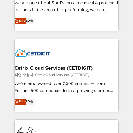
rooted in RevOps principles, integrates analysis,
We are one of HubSpot's most technical & proficient
training, planning, and qualification. Leveraging
partners in the area of re-platforming, website
technology, data analytics, CRM optimization, and
design & development. We specialize in multi-hub
Elite
5.0
inbound marketing tactics, we focus on
implementations for mid-market & enterprise
understanding, nurturing, and converting leads.
companies. We are woman-owned, powered by
Partner with us to unlock your business's full
coffee, and we ❤️ dogs. We produce award-winning
potential and achieve sustained growth in today's
work for our clients. 🏆2023 Technical Expertise
competitive market.
Impact Award 🏆2022 Technical Expertise Impact
Award 🏆2022 Platform Migration Excellence Impact
Award 🏆2020 Elite Solutions Partner 🏆2019
Cetrix Cloud Services (CETDIGIT)
Integrations HubSpot Impact Award 🏆2019
작업 수행자: Cetrix Cloud Services (CETDIGIT)
Marketing Enablement HubSpot Impact Award 🏆
We’ve empowered over 2,500 entities — from
2018 Website Design HubSpot Impact Award 🏆2017
Fortune 500 companies to fast-growing startups
Website Design HubSpot Impact Award 🏆2016
and nonprofits — to streamline operations, scale
Elite
5.0
Growth-Driven Design Agency of the Year 🏆2016
revenue, and unlock the full potential of HubSpot.
Sales Enablement HubSpot Impact Award 🏆2015
With deep technical and industry expertise, we fuse
Growth-Driven Design Agency of the Year 🏆2015
automation, integration, and AI innovation to deliver
Became the 5th Agency to reach Diamond 🏆2014
lasting impact. We specialize in: • Turnkey and end-
HubSpot COS Performance Award 🏆2014 HubSpot