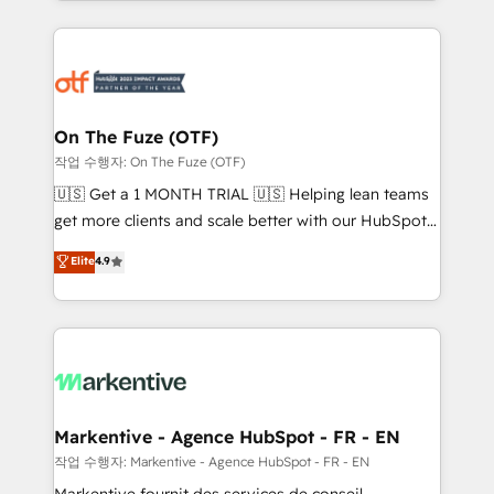
Loop Marketing framework through expert-led
services, smart agents, and purpose-built apps,
tailored to your business. Together, we unlock
results, fast. ⚙️CRM & RevOps: Align all Hubs to your
buyer journey for clean data, scalability, & reporting.
🎯Demand Gen & ABM: Drive pipeline with inbound,
On The Fuze (OTF)
ABM, AEO, SEO, & paid media. 👩‍💻Web Design:
작업 수행자: On The Fuze (OTF)
Build high-performing websites with UX, messaging,
🇺🇸 Get a 1 MONTH TRIAL 🇺🇸 Helping lean teams
& conversion strategy that drive results. 🤖AI
get more clients and scale better with our HubSpot
Strategy: Activate Breeze Agents, configure HubSpot
Consulting & 'Done For You' Services. 🚀 Who We
Elite
4.9
AI, & maximize AEO with tailored AI services. 🧩
Work With 🚀 We help lean, growing companies: -
Integrations: Extend HubSpot with custom
Win more business - Reduce no-shows - Improve
integrations, hosting, & maintenance.
lead & deal conversion rates - Scale with less
headcount ...by using HubSpot's full capabilities. 🤓
What do you get? 🤓 Our client's are too busy to
learn the ins-and-outs of HubSpot. We give you a
Personal Consultant + Tech Team to handle the
Markentive - Agence HubSpot - FR - EN
heavy lifting of mapping out AND building your ideal
작업 수행자: Markentive - Agence HubSpot - FR - EN
system. + Get best practices and 'don't know what