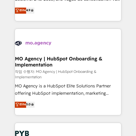
object setup, CMS builds, and full-funnel automation.
recomposer le marché. Seules survivront les
Elite
4.9
- Dashboards, lifecycle campaigns, and lead
entreprises qui auront réussi leur transformation. Le
nurturing sequences. - Cross-hub setup across
problème ? 58% des dirigeants savent que l'IA est
Marketing, Sales, Operations, and Service Hubs. -
vitale pour leur survie. Mais 57% n'ont aucune
Ongoing optimization, managed support, and
stratégie. Et 43% ne maîtrisent même pas leurs
scalable retainers. Let’s make HubSpot your most
données. C'est le paradoxe français : conscience
powerful growth engine. Built to convert, scale, and
totale, action nulle. La solution s'appelle l'Entreprise
drive results.
Augmentée. Ce n'est pas une entreprise qui utilise
MO Agency | HubSpot Onboarding &
Implementation
l'IA. C'est une organisation qui a réussi la symbiose
entre l'expertise humaine et l'intelligence artificielle.
작업 수행자: MO Agency | HubSpot Onboarding &
Implementation
Pas pour remplacer l'humain, mais pour l'augmenter.
MO Agency is a HubSpot Elite Solutions Partner
Chez Ideagency, nous accompagnons cette
offering HubSpot implementation, marketing
transformation. D'abord les fondations : des
automation, CRM and RevOps consulting, B2B SEO,
données unifiées, des processus alignés. Ensuite
Elite
5.0
paid media, content marketing, AEO and GEO (AI
l'augmentation : l'IA là où elle crée de la valeur. Et
search optimisation), and HubSpot Content Hub and
surtout : l'humain qui reste au centre. Parce que la
WordPress development. We work with enterprise
vraie performance vient de l'intérieur. Act Inside.
and growth-led companies across technology,
Stand Out.