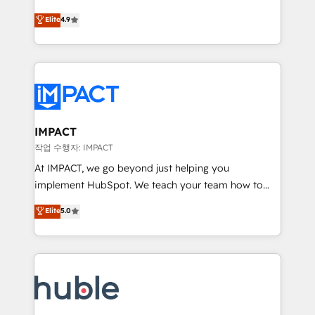
Simple pay-as-you-go plans that accelerate value...
team of 100+ experts is ready for you! Driving digital
Elite
4.9
1️⃣ Set Up | Onboarding New or Check-fixing existing
growth | www.brightdigital.com
HubSpot portals 2️⃣ Scale Up | 100% HubSpot Task
Execution... Global 24/7 ... All Experts 3️⃣ Integrate |
your entire Tech Stack with Custom Integrations
Slash months from your API Integration project... ⬅️
Click "Contact Business" ⬅️ to access 150+ Kickstart
Integration templates that put HubSpot in the center
IMPACT
of your tech stack, syncing... 🛍️ Shopify or
작업 수행자: IMPACT
WooCommerce 💲 Stripe or Paypal 💰 Sage or
At IMPACT, we go beyond just helping you
Netsuite 🤖 Google or Microsoft ✍️ DocuSign or
implement HubSpot. We teach your team how to
PandaDoc 🌐 Avalara or Quaderno HubSnacks holds
master it. As the creators of the Endless Customers
Elite
5.0
the rare Advanced "Custom Integrations"
System™ (the next evolution of They Ask, You
Accreditation, securely sync data across... 🔄 any
Answer), we’re the only HubSpot partner built
apps, in any direction. Stuck on your old CRM..?
entirely around coaching and training. That means
Migrate | seamlessly off your old CRM onto a clean
we don’t do the work for you; we help you build the
new HubSpot portal with Advanced Website and
skills, processes, and internal team you need to
CRM Migrations using our in-house "HubScrub" Tool.
attract the right buyers, close deals faster, and grow