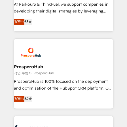
you invest in 100% of your buyers, accelerating your
At Parkour3 & ThinkFuel, we support companies in
growth and positioning yourself as an undisputed
developing their digital strategies by leveraging
leader. 🔹 BOOST: Optimize your digital
technologies and automating their marketing and
Elite
4.9
transformation process A methodology designed to
sales processes to generate growth. Our offer spans
implement HubSpot effectively and optimize your
from Strategy to Operations. We specialize in CRM
digital processes. 🔹 Trusted by Industry Leaders
onboarding and implementation, web design, sales
With an average rating of 4.9/5 and a proven track
& marketing automation, and digital marketing. With
record of business transformation, our growth-first
extensive experience working with tech companies
approach has helped brands dominate their
and manufacturers since 2002, we are committed to
markets.
empowering our clients and developing their
ProsperoHub
autonomy. Get to grips with HubSpot through
작업 수행자: ProsperoHub
guided implementation and seamless integration of
ProsperoHub is 100% focused on the deployment
the CRM platform into your digital ecosystem. Would
and optimisation of the HubSpot CRM platform. Our
you like support in deploying your inbound
highly experienced team of solutions experts will
Elite
5.0
marketing strategy? We'll provide support tailored
ensure that you achieve maximum adoption and
to your needs and sales objectives. With 125+
ROI from your HubSpot investment. Use our
certifications, we are part of the most certified
extensive HubSpot, sales, marketing, service and
Canadian agencies, and we both hold Onboarding
integrations expertise to lead your team on their
Accreditations. Based in Canada (coast to coast), our