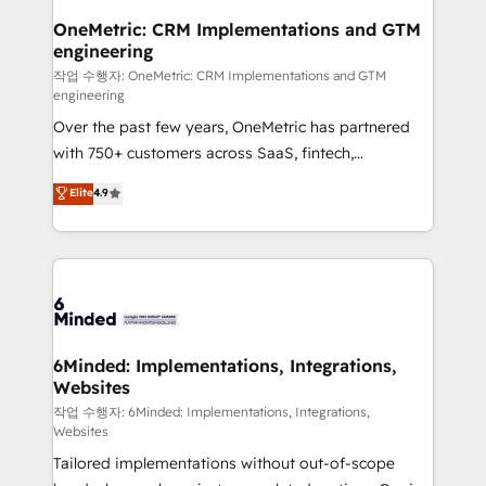
smarter for you!
Reporting & Analytics · GTM Architecture · Sales &
OneMetric: CRM Implementations and GTM
engineering
Marketing Enablement If you’re ready to elevate
HubSpot from “just your CRM” to your growth
작업 수행자: OneMetric: CRM Implementations and GTM
engineering
infrastructure—let’s talk.
Over the past few years, OneMetric has partnered
with 750+ customers across SaaS, fintech,
healthcare, real estate, and other industries. With
Elite
4.9
150+ HubSpot-certified experts, we deliver scalable
solutions to complex GTM and RevOps challenges.
Our Expertise 🔹 Onboarding & Implementation:
Accredited HubSpot Partner, ensuring smooth setup
tailored to your GTM motion. 🔹 Migrations: Move
from other CRMs to HubSpot without data loss or
downtime. 🔹 RevOps Strategy: Align teams,
6Minded: Implementations, Integrations,
Websites
processes, and data to drive revenue efficiency. 🔹
Integrations: Connect HubSpot with your tech stack
작업 수행자: 6Minded: Implementations, Integrations,
Websites
for better adoption. 🔹 Custom Solutions: Build
Tailored implementations without out-of-scope
tailored apps, workflows, and configurations. We are