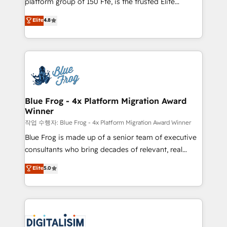
platform group of 150 Fte, is the trusted Elite
awarded by HubSpot after a rigorous process for
HubSpot CRM Partner offering you a roadmap on
Elite
4.8
CRM, Solutions Architecture, Onboarding , Data
maximizing EBITDA and achieving Commercial
Migration, Custom Integration & Platform
Excellence. With our targeted processes, we
Enablement -Onboarded over 500 businesses to
strengthen your digital transformation and minimize
HubSpot -Top 1% of partners worldwide -In-house
costs. As HubSpot's Advanced Accredited CRM
team of 25+ experts Contact us today to help you
Implementation partner, we provide expertise to
get more from your investment in HubSpot.
drive your business forward. Since 2015 we are fully
www.bbdboom.com
dedicated to HubSpot and with an experienced
Blue Frog - 4x Platform Migration Award
Winner
team (50+), we work with reputable companies in
B2B sectors such as manufacturing, SaaS and
작업 수행자: Blue Frog - 4x Platform Migration Award Winner
business services. We prepare a customized
Blue Frog is made up of a senior team of executive
business case that demonstrates the value and
consultants who bring decades of relevant, real
impact of your digital transformation, including a
world experience to our client engagements. "Blue
Elite
5.0
detailed financial rationale with a focus on ROI and
Frog is a top, trusted partner in HubSpot's
TCO. As a trusted extension of your team, we
ecosystem for a reason. Their team brings over a
believe in the power of partnership. Together, we
decade of experience to the table, along with deep
embark on a transformational journey that sets your
knowledge of the HubSpot platform and strategies
business up for long-term success. Unlock your
for driving growth. They are committed to helping