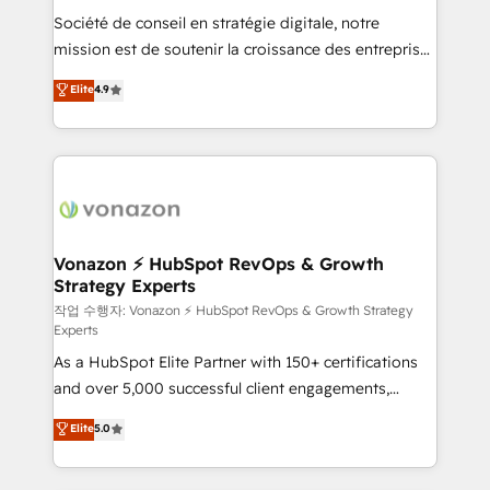
Société de conseil en stratégie digitale, notre
your team to adopt new systems with confidence
mission est de soutenir la croissance des entreprises
and achieve a unified, data-driven approach to
B2B à travers l’acquisition de nouveaux clients,
customer engagement.
Elite
4.9
l'intégration CRM et le développement des revenus
auprès de vos comptes existants. En France et à
l'international, nous travaillons avec des ETI
ambitieuses, des grands groupes voulant aller au-
delà d’une simple transformation digitale et des
startups florissantes. Nos 3 grandes expertises sont :
➤ L’intégration de CRM et de méthodologie RevOps
Vonazon ⚡ HubSpot RevOps & Growth
Strategy Experts
pour aligner les équipes marketing, commerciales et
support client (data migration, synchronisation API,
작업 수행자: Vonazon ⚡ HubSpot RevOps & Growth Strategy
Experts
audit et maintenance) ➤ La création de sites internet
As a HubSpot Elite Partner with 150+ certifications
de conversion qui transforment les visiteurs en
and over 5,000 successful client engagements,
opportunités d'affaires ➤ La mise en place de
Vonazon turns marketing complexity into
stratégies d'acquisition marketing (SEO, SEA,
Elite
5.0
measurable, scalable growth. From onboarding to
inbound, automatisation marketing, ABM, IA,
enterprise-grade campaigns, our in-house team
emailing) Informations clés : - 10 ans d'expérience -