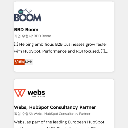
builds scalable strategies that drive long-term
100+ intégrations CRM HubSpot réussies - 40
revenue. ⚙️ HubSpot Integration & Optimization •
experts conseil - 150 certifications HubSpot
Seamless CRM, CMS, and automation setup •
cumulées
Complex platform migrations and data cleanups •
Custom APIs and third-party integrations 📈 End-to-
BBD Boom
End Revenue Acceleration • Lifecycle marketing and
작업 수행자: BBD Boom
pipeline growth programs • Sales enablement tools
💥 Helping ambitious B2B businesses grow faster
and CRM optimization • Retention strategies with
with HubSpot. Performance and ROI focused. 💥
customer journey mapping 🏅 Elite-Level HubSpot
BBD Boom is the HubSpot partner that can help you
Elite
5.0
Execution • 750+ onboardings and 2,000+
to HubSpot Better. We work with your teams to
implementations • Deep expertise across marketing,
solve all your HubSpot challenges and improve user
sales, and service hubs • Built-in flexibility for
adoption, sales process and marketing results.
startups to global brands
Services 📚 Onboarding your team to HubSpot for
the first time 🔧 Designing and optimising your
HubSpot set-up for better results 🌐 Website design
and build using HubSpot 🔌 Integrating HubSpot
Webs, HubSpot Consultancy Partner
with other systems 🎓 Training your teams to be
작업 수행자: Webs, HubSpot Consultancy Partner
HubSpot pros 📊 Lead generation services using
Webs, as part of the leading European HubSpot
HubSpot Why us? - SIX HubSpot Accreditations -