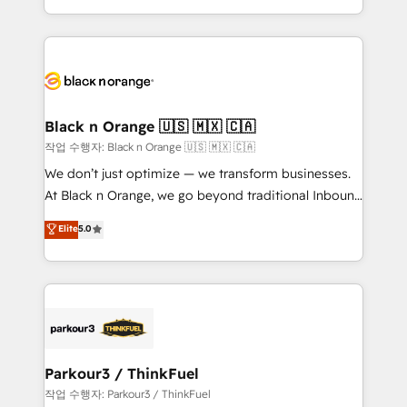
Formations des utilisateurs
Design With over 15 years of experience, we help
companies bridge the gap between marketing, sales,
and customer success through smart automation,
data hygiene, and tailored HubSpot solutions. Our
clients choose us because we blend the expertise of
a global consultancy with the care and agility of a
Black n Orange 🇺🇸 🇲🇽 🇨🇦
boutique firm. At Triario, we’re big enough to deliver
작업 수행자: Black n Orange 🇺🇸 🇲🇽 🇨🇦
but small enough to listen. Our Services: HubSpot
We don’t just optimize — we transform businesses.
implementations & data migration Custom AI agents
At Black n Orange, we go beyond traditional Inbound
Revenue Operations API integrations AI-ready
Marketing with our exclusive methodologies:
Elite
5.0
Website design Let’s turn your CRM into your growth
BOOMS and BOOST. Together, they form a powerful
engine!
combination that has driven success for over 800
businesses worldwide. As Elite HubSpot Partners, we
specialize in crafting high-performance growth
strategies that integrate data-driven marketing,
automation, and revenue intelligence to help
companies scale faster and smarter. 🔹 BOOMS:
Parkour3 / ThinkFuel
Demand generation for all your buyers With BOOMS,
작업 수행자: Parkour3 / ThinkFuel