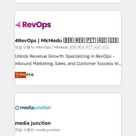
Hourly-fee (assigned one Dedicated HubSpot
team to simplify the complex and build a better
Admin); Monthly-fee (HubSpot Admin + Project
experience for your team and customers.
Manager); and Fixed Project Cost (as per
requirement). ✔️Helped over 25,000+ customers so
far with our HubSpot solutions. ✔️Bespoke apps &
on-demand bundle services. Connect with us today!
4RevOps | Mkt4edu 🇧🇷 🇲🇽 🇵🇹 🇦🇪 🇺🇸
작업 수행자: 4RevOps | Mkt4edu 🇧🇷 🇲🇽 🇵🇹 🇦🇪 🇺🇸
Unlock Revenue Growth: Specializing in RevOps -
Inbound Marketing, Sales, and Customer Success We
specialize in driving revenue growth for companies
Elite
4.9
across industries through tailored marketing, sales,
and customer success strategies, utilizing RevOps
methodologies. As Latin America's largest HubSpot
partner and a global leader in education market, we
offer unparalleled insights. Operating in five
countries—Brazil, UAE (Abu Dhabi/Dubai/Sharjah),
Mexico, USA, and Portugal—we've executed over a
media junction
hundred successful operations. Our approach,
작업 수행자: media junction