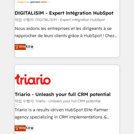
business. If not now, when?
our customers grow and finding solutions that fit
their unique business needs. We are thrilled to have
DIGITALISIM - Expert Intégration HubSpot
Blue Frog in the HubSpot ecosystem leading the
작업 수행자: DIGITALISIM - Expert Intégration HubSpot
way for customers!" - Yamini Rangan, CEO of
Nous aidons les entreprises et les dirigeants à se
HubSpot “Our experience with the team at Blue Frog
rapprocher de leurs clients grâce à HubSpot ! Chez
has been nothing short of extraordinary. Their years
DIGITALISIM, nous avons l'intime conviction que la
Elite
5.0
of experience and quality of skilled staff has earned
réussite des entreprises passe par l’innovation web,
them a trusted reputation within the HubSpot
le marketing digital, et la relation client ! C'est
ecosystem as a reliable partner capable of delivering
pourquoi, nos experts sont à la fois capables de
remarkable experiences for our most sophisticated
gérer votre projet de création de site internet, votre
clients.” - Brian Garvey, VP, Solutions Partner
référencement, votre stratégie digitale et le pilotage
Program, HubSpot.
et l'intégration d'HubSpot ! Les grandes phases d'un
projet HubSpot avec DIGITALISIM : 🧽 Nettoyage,
Triario - Unleash your full CRM potential
migration et intégration des bases de données. 🚀
작업 수행자: Triario - Unleash your full CRM potential
Développement des interfaces avec vos logiciels
Triario is a results-driven HubSpot Elite Partner
métiers ⚙️ Configuration de la plateforme HubSpot
agency specializing in CRM implementations &
📈 Configuration de rapports et tableaux de bord 🤝
migrations, Revenue Operations, Custom
Elite
5.0
Book Process & Guidelines utilisateurs 🎓
Integrations, Custom AI agents and AI-ready Website