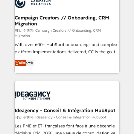
HubSpot journey, design and implement your
services are offered in both English & French.
processes and skilfully bring your revenue
infrastructure to life. Our collaborative approach
Campaign Creators // Onboarding, CRM
Migration
keeps you in control whilst we plan and support the
route to your revenue goals. We have successfully
작업 수행자: Campaign Creators // Onboarding, CRM
Migration
supported over 500 organisations with HubSpot
With over 600+ HubSpot onboardings and complex
implementation, optimisation, training, and
platform implementations delivered, CC is the go-to
adoption assurance. Our tried and tested Roadmap
Elite Solutions Partner for businesses ready to
methodology will ensure that you receive the best
Elite
4.9
migrate, replatform, and scale smarter. We specialize
deployment experience possible. Whether you are
in high-impact CRM and CMS migrations and
new to HubSpot or seeking to turn around a poor
onboarding from platforms like Salesforce, NetSuite,
install, our team have the change management
Zoho, Pardot, Marketo, Microsoft Dynamics, Wix,
expertise to deliver the solutions you need.
WordPress and legacy CRMs, turning fragmented
systems into unified, growth-ready HubSpot
architectures that accelerate revenue operations and
Ideagency - Conseil & Intégration HubSpot
performance. - Multi-object CRM migration, cleanup,
작업 수행자: Ideagency - Conseil & Intégration HubSpot
and implementation. - Pre-built and custom
Les PME et ETI françaises font face à une décennie
integrations across your full tech stack. - Custom
décisive. D'ici 2030, une vague de consolidation va