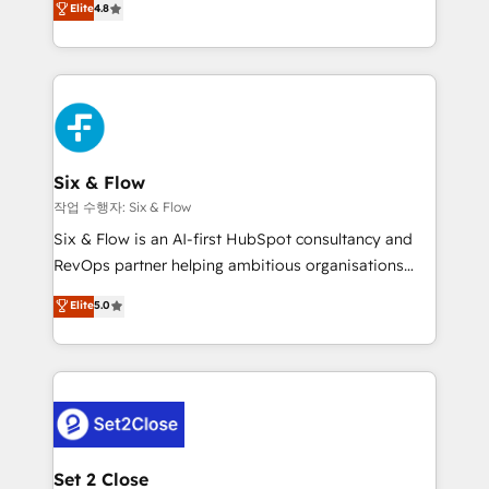
Elite
4.8
the United States, EU, UAE, Mexico and Latin
implementó. Trabajamos con un catálogo de +80
America. From casual user to super fan: make
casos de uso: cada uno resuelve un problema
HubSpot an experience you LOVE!
concreto de tu operación en HubSpot. La entrega
toma de 1 a 3 semanas por caso, abordamos varios
en paralelo cuando tiene sentido, y siempre
confirmamos resultados antes de seguir avanzando.
Empiezas a ver resultados antes de que termine el
Six & Flow
mes. 🏆 HubSpot Partner of the Year 2022, máximo
작업 수행자: Six & Flow
reconocimiento del ecosistema. Elite Solutions
Six & Flow is an AI-first HubSpot consultancy and
Partner, el nivel más alto. +700 clientes
RevOps partner helping ambitious organisations
implementados en LATAM, Marcas como Hyatt,
grow with clarity, confidence, and intelligence.
Elite
5.0
Hospital ABC, Hogares Unión, Yves Rocher,
Operating across the UK, Netherlands, Ireland, and
MacStore, Café Britt, Bella Piel, confiaron en
Canada, we’ve delivered thousands of successful
nosotros para impulsar la eficiencia de sus procesos
HubSpot projects for mid-market and enterprise
en HubSpot. No necesitas tener todas las
clients worldwide, with over 10 years experience. We
respuestas para empezar. Te ayudamos a identificar
combine HubSpot, data, and AI to design connected
el primer caso de uso que más impacto te dará.
go-to-market systems that align people, process,
Solo continúas si ves valor real en los primeros 14
and technology for predictable, scalable revenue
Set 2 Close