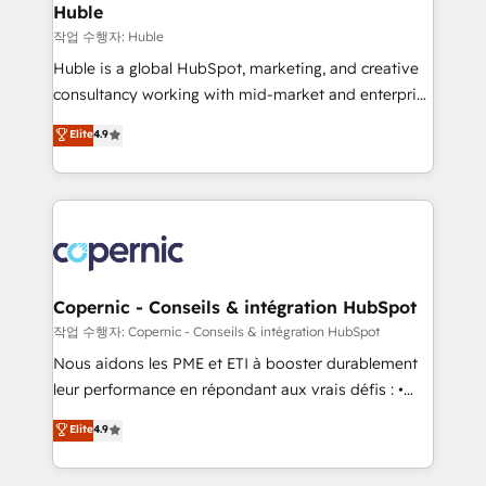
without outside dependencies. You’ll learn how to: •
Huble
Set up, audit, and organize your HubSpot portal •
작업 수행자: Huble
Get your sales team fully using HubSpot • Track
Huble is a global HubSpot, marketing, and creative
pipeline and revenue across the entire buyer journey
consultancy working with mid-market and enterprise
• Build an in-house marketing team that drives
businesses. We go beyond implementation, shaping
Elite
4.9
growth • Create content and videos that attract
the strategy, processes, and teams that turn
buyers • Use AI to scale smarter Our coaching-led
HubSpot into a genuine growth engine. Named
approach works best for companies that are done
HubSpot's Global Partner of the Year in 2024,
with outsourcing and ready to build something that
consistently ranked among their top 5 partners
lasts. So if you're ready to become the most trusted
worldwide, and with over 15 years in the ecosystem,
voice in your market, let’s talk.
Huble has built a track record that speaks for itself.
One company, one operating model, delivering
Copernic - Conseils & intégration HubSpot
across offices and consulting teams in the UK, USA,
작업 수행자: Copernic - Conseils & intégration HubSpot
Canada, Germany, France, Belgium, Singapore, and
Nous aidons les PME et ETI à booster durablement
South Africa. Certified compliant with ISO/IEC
leur performance en répondant aux vrais défis : •
27001:2022 and ISO 9001:2015 across all seven
Intégration de HubSpot avec d’autres outils (ERP,
Elite
4.9
international offices and 175+ employees.
téléphonie, etc.) • Alignement des équipes grâce à un
outil et des données partagées • Amélioration de la