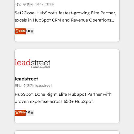
días.
growth. Our expertise spans RevOps, CRM and data
작업 수행자: Set 2 Close
architecture, AI enablement, and strategic marketing,
Set2Close, HubSpot’s fastest-growing Elite Partner,
delivered through our proprietary FLAIR framework
excels in HubSpot CRM and Revenue Operations
for responsible AI adoption. As a HubSpot Elite
(RevOps) services to boost B2B sales and growth.
Elite
5.0
Partner and ISO 27001:2022 certified consultancy,
As a top HubSpot Elite Partner, we specialize in
we blend strategy, creativity, and technology to help
custom HubSpot CRM solutions. Our experts design,
organisations scale smarter and grow stronger.
implement, and optimize systems to enhance user
experience, functionality, and adoption across sales,
marketing, and service teams. From setup to
refinement, we streamline workflows, improve lead
management, and speed up deal closures. With 500+
leadstreet
projects completed, our Agile approach ensures your
작업 수행자: leadstreet
HubSpot CRM drives measurable results. Our
HubSpot. Done Right. Elite HubSpot Partner with
RevOps services align your sales, marketing, and
proven expertise across 650+ HubSpot
customer success teams for peak performance. We
implementations. With 12+ years of HubSpot
Elite
5.0
optimize the revenue lifecycle—lead generation to
experience, we help you use the HubSpot platform
retention—by refining processes and eliminating
to its fullest capacity, improve your current HubSpot
inefficiencies. Using HubSpot tools and data-driven
website, or build your new one.