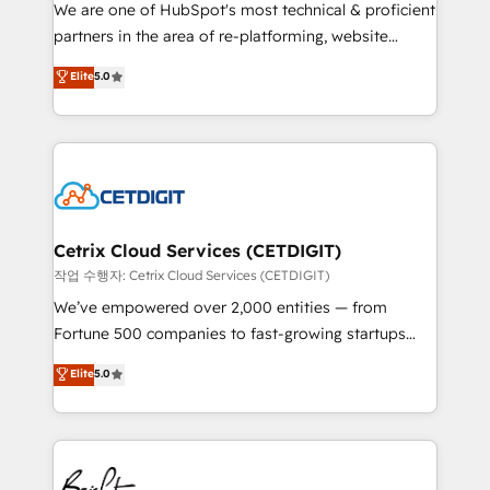
rooted in RevOps principles, integrates analysis,
We are one of HubSpot's most technical & proficient
training, planning, and qualification. Leveraging
partners in the area of re-platforming, website
technology, data analytics, CRM optimization, and
design & development. We specialize in multi-hub
Elite
5.0
inbound marketing tactics, we focus on
implementations for mid-market & enterprise
understanding, nurturing, and converting leads.
companies. We are woman-owned, powered by
Partner with us to unlock your business's full
coffee, and we ❤️ dogs. We produce award-winning
potential and achieve sustained growth in today's
work for our clients. 🏆2023 Technical Expertise
competitive market.
Impact Award 🏆2022 Technical Expertise Impact
Award 🏆2022 Platform Migration Excellence Impact
Award 🏆2020 Elite Solutions Partner 🏆2019
Cetrix Cloud Services (CETDIGIT)
Integrations HubSpot Impact Award 🏆2019
작업 수행자: Cetrix Cloud Services (CETDIGIT)
Marketing Enablement HubSpot Impact Award 🏆
We’ve empowered over 2,000 entities — from
2018 Website Design HubSpot Impact Award 🏆2017
Fortune 500 companies to fast-growing startups
Website Design HubSpot Impact Award 🏆2016
and nonprofits — to streamline operations, scale
Elite
5.0
Growth-Driven Design Agency of the Year 🏆2016
revenue, and unlock the full potential of HubSpot.
Sales Enablement HubSpot Impact Award 🏆2015
With deep technical and industry expertise, we fuse
Growth-Driven Design Agency of the Year 🏆2015
automation, integration, and AI innovation to deliver
Became the 5th Agency to reach Diamond 🏆2014
lasting impact. We specialize in: • Turnkey and end-
HubSpot COS Performance Award 🏆2014 HubSpot