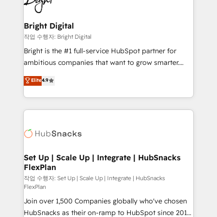
to-end HubSpot implementations • Onboarding for
COS Design Award 🏆2013 HubSpot Marketplace
Sales, Service, Marketing & Content Hubs • AI voice
Provider of the Year 🏆2011 Became a HubSpot
and chat agents, predictive automation, and smart
Bright Digital
Partner 📆Founded in 1997
workflows • Salesforce + HubSpot integration •
작업 수행자: Bright Digital
RevOps and AI-driven sales enablement • Website
Bright is the #1 full-service HubSpot partner for
design and CMS development • ERP integration: SAP,
ambitious companies that want to grow smarter.
NetSuite, Microsoft Dynamics, … • Data cleansing
From HubSpot onboarding, to training, from
Elite
4.9
and CRM migration from any platform •
developing a new website to lead generation and
Client/member portals built on HubSpot • Custom
digital marketing; we do it all (and with great
and complex integrations: SAM.gov, GovWin,
results)! In short, our services include: - HubSpot
QuickBooks, PandaDoc, ClickUp, Shopify, Mapsly,
consultancy: onboarding, training, data migration -
WooCommerce, BuilderTrend, and more Experience
HubSpot development: websites, custom modules,
the difference — reach out to see how AI + HubSpot
integrations - Marketing & sales solutions: digital
can transform your business.
marketing, advertising, campaigns, content and
Set Up | Scale Up | Integrate | HubSnacks
FlexPlan
design We connect people, data and technology to
improve customer experiences. With our bright
작업 수행자: Set Up | Scale Up | Integrate | HubSnacks
FlexPlan
people, exciting ideas and can-do mentality, we
Join over 1,500 Companies globally who've chosen
ensure revenue growth on a daily basis. So tell us
HubSnacks as their on-ramp to HubSpot since 2014
your challenge; our passionate and growth driven