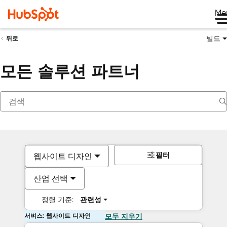
Me
빌드
뒤로
모든 솔루션 파트너
필터
웹사이트 디자인
산업 선택
정렬 기준:
관련성
서비스: 웹사이트 디자인
모두 지우기