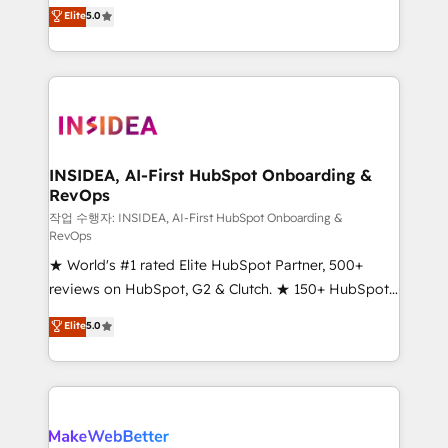
management, systems integration, and creative
Elite
5.0
solutions that deliver measurable impact and
transform brand experiences As one of the few full-
service creative agencies in the HubSpot
ecosystem, we blend strategy, technology, & award-
winning design to build scalable, globally
regionalized HubSpot websites, integrated
marketing campaigns, & RevOps frameworks that
INSIDEA, AI-First HubSpot Onboarding &
RevOps
fuel long-term success We connect the entire
customer lifecycle through seamless integrations,
작업 수행자: INSIDEA, AI-First HubSpot Onboarding &
RevOps
ensure long-term adoption with change-
★ World's #1 rated Elite HubSpot Partner, 500+
management programs, and align marketing, sales,
reviews on HubSpot, G2 & Clutch. ★ 150+ HubSpot
and service to drive sustainable growth With 6 key
Certified Experts & Trainers across the team ★
HubSpot accreditations and experience across
Elite
5.0
1,500+ implementations across five continents ★ AI-
hundreds of organizations in dozens of industries,
First, RevOps-led, Onboarding obsessed ★
there’s a good chance one of our globally integrated
Company of the Year 2024/25 INSIDEA helps
teams has worked with clients just like you Let’s
growing companies turn HubSpot into a revenue
explore whether S2 is the partner you’ve been
engine. We onboard your team, migrate your data,
looking for...and get your next big initiative moving!