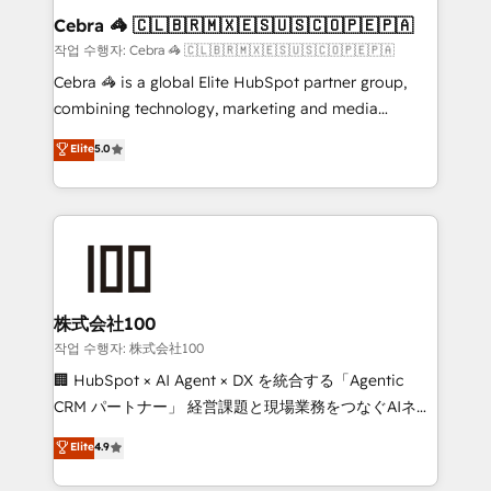
current processes together, from which we create a
Cebra 🦓 🇨🇱🇧🇷🇲🇽🇪🇸🇺🇸🇨🇴🇵🇪🇵🇦
focused action plan. By implementing these steps in
작업 수행자: Cebra 🦓 🇨🇱🇧🇷🇲🇽🇪🇸🇺🇸🇨🇴🇵🇪🇵🇦
your day-to-day business, you will start to see
Cebra 🦓 is a global Elite HubSpot partner group,
results fast. This creates space for growth! Want to
combining technology, marketing and media
know how we can help? Contact us to set up a
expertise across Latin America and Southern
Elite
5.0
meeting!
Europe, with teams across 7 countries. Born in Chile,
we combine local insight with international reach to
help businesses grow through technology, creativity,
AI and strategy. For over 12 years, we’ve delivered
500+ HubSpot implementations, building end-to-
end solutions that integrate CRM, AI automation,
inbound and loop marketing, content, and digital
株式会社100
creativity. Our multicultural team works in Spanish,
작업 수행자: 株式会社100
Portuguese, and English to design scalable strategies
🏢 HubSpot × AI Agent × DX を統合する「Agentic
that drive measurable growth. 🌎 Highlights: • 10+
CRM パートナー」 経営課題と現場業務をつなぐAIネイ
years as a HubSpot partner. • 2023 Impact Awards:
ティブ・エージェンシーとして、HubSpot Eliteの実装
Elite
4.9
Platform Migration Excellence. • Top 3 Partner of the
力で顧客フロント業務を再設計します。 💡 100inc は何
Year LATAM 2022, 2023, 2024, 2025. • Partner of the
をする会社か？ HubSpotを共通基盤に、AIエージェン