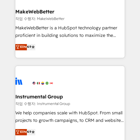
and build AI-powered workflows that drive adoption
from week one, in your time zone. What we do ➤
MakeWebBetter
Onboarding: Live in weeks, with workflows built
작업 수행자: MakeWebBetter
around your business, not a template. ➤ Migration:
MakeWebBetter is a HubSpot technology partner
Move from any legacy CRM. Zero downtime, full data
proficient in building solutions to maximize the
integrity. ➤ Implementation: Configure HubSpot to
operational efficiency of HubSpot. The fastest-
Elite
4.9
run your revenue process. Sales, marketing, and
growing tech-enabler & facilitator, MakeWebBetter,
service wired together. ➤ AI and Integrations: Layer
hands you the blend of HubSpot expertise &
Breeze AI, custom agents, and APIs to remove
eminent solutions & integrations. Trust us to
manual work. ➤ Ongoing Management: Monthly
streamline your HubSpot experience. 🚀HubSpot
tune-ups, feature rollouts, adoption coaching. Buying
Elite Partners with 10+ years of HubSpot experience
HubSpot, switching to it, or reviving a stale portal?
🤝HubSpot Premier Integration partner 🤝Google
We are built for the work.
Premier Partner 2023 🌟5 HubSpot Accreditations 🌟
Instrumental Group
Won HubSpot Theme Challenge 2021 🌟INBOUND’19
작업 수행자: Instrumental Group
HubSpot Rising Star Why us? Harnessing the full
We help companies scale with HubSpot. From small
potential of the powerful HubSpot CRM. ✔️A team of
projects to growth campaigns, to CRM and websites.
HubSpot experts backed by over 10+ years of
Hire an agency that's experienced in every inch of
Elite
4.9
HubSpot experience ✔️Flexible pricing models —
HubSpot and willing to work hand-in-hand with your