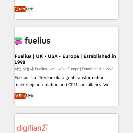
HubSpot experts ready to help you. We can
'𝗖𝗼𝗻𝘁𝗮𝗰𝘁 𝗯𝘂𝘀𝗶𝗻𝗲𝘀𝘀' button to get in touch (𝘸𝘦'𝘳𝘦
Elite
4.9
implement the platform into complex business
𝘴𝘶𝘱𝘦𝘳 𝘳𝘦𝘴𝘱𝘰𝘯𝘴𝘪𝘷𝘦)
environments, optimise what you've got and make
sure you can actually use it, build your website in
HubSpot or create an inbound marketing strategy
for you and execute it on HubSpot. We are on the
G-Cloud 14 CCS (Crown Commercial Service)
framework, meaning we've been accredited by
Fuelius | UK • USA • Europe | Established in
1998
HubSpot and vetted by the CCS, which means we
can support public sector companies as well the
작업 수행자: Fuelius | UK • USA • Europe | Established in 1998
other ones listed in our profile. Our services: -
Fuelius is a 25-year-old digital transformation,
HubSpot implementation - HubSpot CMS website
marketing automation and CRM consultancy. We
build We can do lots of things. But everything we do
enable mid-market and enterprise clients to
Elite
5.0
is there for you to: - Grow revenue, and run your
maximise their return from digital and fuel their
business more efficiently - Build stronger
growth. We modernise platforms, streamline
relationships with customers - Make better
operations that are causing inefficiencies, improve
decisions with data - Find a new voice and reach
customer experiences, integrate systems, and
more people - Get the most out of your HubSpot
supercharge revenue operations Key services: • CRM