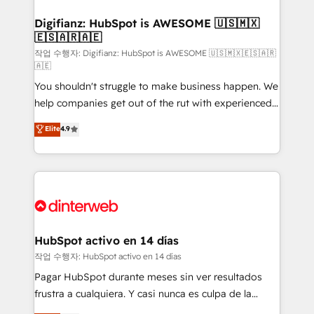
investment
Implementation • Systems Integration • Digital
Transformation / Web Development • RevOps &
Digifianz: HubSpot is AWESOME 🇺🇸🇲🇽
🇪🇸🇦🇷🇦🇪
Sales Consulting • Marketing Automation What
makes us different? 🚀 Top 0.5% of global HubSpot
작업 수행자: Digifianz: HubSpot is AWESOME 🇺🇸🇲🇽🇪🇸🇦🇷
🇦🇪
agencies ⚙️ The strongest technical ability and
You shouldn't struggle to make business happen. We
integration capabilities 💼 Consultative, long-term
help companies get out of the rut with experienced,
partners who will embed ourselves into your
process-oriented teams implementing HubSpot
business, processes and systems 🏢 We specialise in
Elite
4.9
Marketing, Sales, Service, CMS and Operations Hub,
working with mid-market and enterprise
so selling and actually engaging with your customers
organisations, global organisations and those with
feels easy and pain-free. We are a top ranked
complex use cases 🏆 CRM Implementation,
HubSpot Elite Partner, winner of Rookie of the Year
Platform Enablement, Custom Integration and
and Customer First Awards, 4.9/5 rating in HubSpot
Onboarding Accredited 🔐 ISO27001 & ISO9001
Reviews and 4.9/5 rating in Clutch Reviews. Digifianz
Certified
helps the following industries: logistics & 3PL, home
HubSpot activo en 14 días
improvement & construction, branding and
작업 수행자: HubSpot activo en 14 días
commercialization, real estate, health, education,
Pagar HubSpot durante meses sin ver resultados
SaaS, Software Dev & IT and consulting, make the
frustra a cualquiera. Y casi nunca es culpa de la
most out of their HubSpot experience operating in
herramienta: es del enfoque con el que se