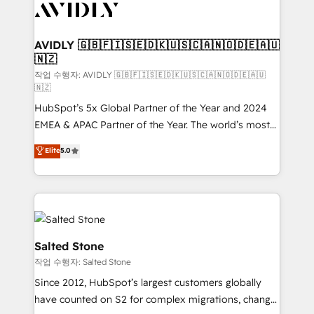
Healthcare - Financial Services - Managed IT (MSP) -
Franchises - Professional Services - And more! How
we help: ✔️ Full HubSpot implementations and portal
AVIDLY 🇬🇧🇫🇮🇸🇪🇩🇰🇺🇸🇨🇦🇳🇴🇩🇪🇦🇺
🇳🇿
optimization ✔️ Data migrations, CRM architecture,
and reporting foundations ✔️ Custom integrations
작업 수행자: AVIDLY 🇬🇧🇫🇮🇸🇪🇩🇰🇺🇸🇨🇦🇳🇴🇩🇪🇦🇺
🇳🇿
and workflow automation ✔️ User adoption
HubSpot’s 5x Global Partner of the Year and 2024
programs, training, and enablement Through project-
EMEA & APAC Partner of the Year. The world’s most
based engagements and ongoing RevOps
experienced and fully accredited HubSpot Solutions
partnerships, we guide organizations through the
Elite
5.0
Partner. 🚀 With 2,750+ HubSpot projects delivered
revenue maturity model - delivering the right
and 370+ specialists across EMEA, APAC and NAM,
improvements at the right time so operations
we de-risk complex CRM programmes and
evolve strategically and sustainably as the business
accelerate ROI across every HubSpot Hub. 🧭 From
grows.
multi-region migrations to AI-powered automation,
we turn complexity into clarity, human at global
Salted Stone
scale. 🏆 HubSpot’s CEO called us “the partner of the
작업 수행자: Salted Stone
future.” Others agree it is proof of trust built through
Since 2012, HubSpot’s largest customers globally
measurable impact.
have counted on S2 for complex migrations, change