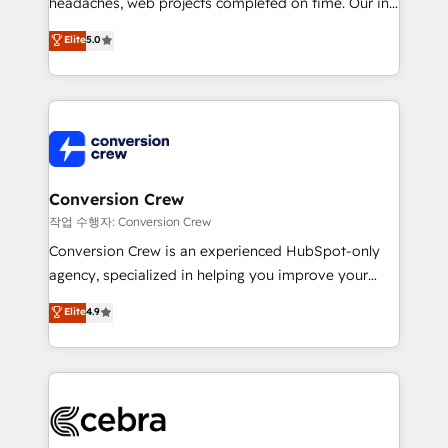
headaches, web projects completed on time. Our in-
SOC 2 Type II and ISO 27001 certified, reinforcing
house team of certified CRM architects, experts,
our commitment to data security and compliance. At
Elite
5.0
developers, designers, and marketers handles all
OneMetric, we help revenue teams focus on the
aspects of your HubSpot. ✨ 400+ global clients ✨
OneMetric that matters most: revenue.
100+ seamless migrations from 15+ different CRMs
✨ 100,000+ hours in HubSpot projects, 75+ full Hub
implementations, and 5,000+ pages ✨ CS: Clients
generating 7-digit MRR from inbound campaigns ✨
CS: 245% organic growth & +751% new visitors for a
Conversion Crew
full-funnel HubSpot project ✨ CS: 415% conversion
작업 수행자: Conversion Crew
boost with a new HubSpot site Recognized leaders:
Conversion Crew is an experienced HubSpot-only
🏆 HubSpot Platform Migration Impact Award 🏆
agency, specialized in helping you improve your
Clutch HubSpot Global Leader 🏆 Finalist: HubSpot
online processes. This means we help you with: -
Elite
4.9
Inbound Campaign of the Year 🏆 Gold AVA Digital
Implementing HubSpot (CRM, Marketing, Sales,
Award for Best Website 🌟 Accreditations: CRM
Service and Operations) - Developing fast, good-
Implementation, HubSpot Content Experience, CRM
looking websites in the HubSpot CMS - Building
Data Migration & Custom Integration
(custom) integrations between HubSpot and other
systems you use You need a clear method to reach
your goals. Therefore, we take a critical look at your