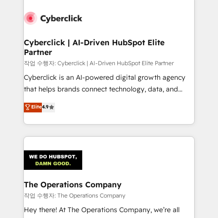
strategies, we create scalable solutions that
maximize profitability and adapt to your goals.
Cyberclick | AI-Driven HubSpot Elite
Partner
작업 수행자: Cyberclick | AI-Driven HubSpot Elite Partner
Cyberclick is an AI-powered digital growth agency
that helps brands connect technology, data, and
creativity to achieve measurable results. Founded in
Elite
4.9
Barcelona and operating across Spain, LATAM, and
the UK, we support global companies in building
smarter marketing, sales, and customer success
strategies. As the only HubSpot Elite Partner in
Iberia (Spain & Portugal), we combine human insight
with intelligent automation to drive sustainable
growth. Our multidisciplinary team designs solutions
The Operations Company
that simplify complexity, boost performance, and
작업 수행자: The Operations Company
turn innovation into real impact. 🌍 Highlights •
Hey there! At The Operations Company, we’re all
HubSpot Partner since 2012 • 2022 EMEA Impact