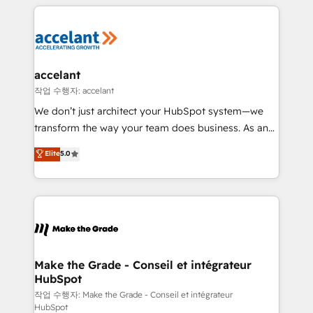
collecte et de l’analyse des données pour des
décisions éclairées • Optimisation de l’efficacité et
de la productivité des équipes Notre équipe de 30
consultants certifiés HubSpot aborde chaque projet
avec un engagement total, alignant processus
accelant
métiers et technologie, et guidant vos équipes à
작업 수행자: accelant
travers le changement, tout en centrant vos objectifs
We don’t just architect your HubSpot system—we
d’entreprise. Grâce à une méthodologie éprouvée
transform the way your team does business. As an
auprès de plus de 400 clients, nous comprenons
Elite HubSpot Solutions Partner, we specialize in
Elite
5.0
rapidement vos enjeux et intégrons parfaitement
creating tailored, end-to-end CRM solutions that
HubSpot dans votre organisation. Pour toute
accelerate growth, improve operational efficiency,
question technique ou besoin de structuration de
and ensure faster time to value on HubSpot. What
votre projet HubSpot, contactez notre équipe pour
sets us apart? Our people-centric approach. From
un échange dédié.
day one, our team takes the time to deeply
understand your unique needs, crafting custom
strategies that deliver impactful results. Our mission
Make the Grade - Conseil et intégrateur
HubSpot
is to empower you to unlock HubSpot’s full potential
—faster. Through expert training, unmatched
작업 수행자: Make the Grade - Conseil et intégrateur
HubSpot
responsiveness, and ongoing support, we equip