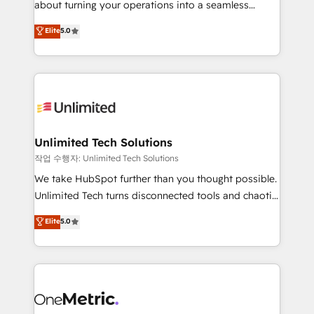
about turning your operations into a seamless
Award: Best Integration • 150+ successful HubSpot
experience that powers real results. We specialize in
Elite
5.0
projects • Clients in 30+ industries • Proprietary
transforming complex systems into efficient,
technology for integrations • Multilingual team:
scalable solutions that work across your entire
English, Spanish, Portuguese & Italian 👉 Grow
organization. We’re a unique blend of deep HubSpot
smarter with AI and HubSpot.
expertise, strategic thinking, and hands-on
operational know-how. We know that no two
businesses are alike, so we don’t do cookie-cutter
solutions. Instead, we dive in to understand your
Unlimited Tech Solutions
needs, goals, and challenges to deliver solutions that
작업 수행자: Unlimited Tech Solutions
fit like a glove. We’re committed to being both
We take HubSpot further than you thought possible.
highly effective and fun to work with. We believe in
Unlimited Tech turns disconnected tools and chaotic
efficient processes, as well as building great
processes into a seamless, high-performing revenue
Elite
5.0
relationships. Your success is our success, and we’re
engine. We combine RevOps strategy with deep
all in this together! From startup to enterprise, we’ll
technical execution to help teams scale faster—with
make sure your HubSpot setup becomes a
cleaner data, smarter automation, and more
powerhouse of productivity, so you can focus on
predictable revenue. Specialties: · HubSpot
what matters most: growing your business and
Implementation & Migration · Native & Custom
wowing your customers. Let’s make HubSpot work
Integrations · Custom Development · CPQ & FSM ·