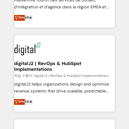
Markentive fournit des services de conseil,
you don't know' recommendations to maximize
d'intégration et d'agence dans la région EMEA et
conversions! OTF is an Elite Partner (top 1% of
North America. Avec plus de 115 experts en
Elite
4.9
6,500+ Partners) and was named 2023 HubSpot
marketing automation, Growth, Revops, CRM et
Partner of the Year 💥 Trusted by 2,500+ companies
webdesign. Markentive is both a consulting firm, a
to help them scale and close more business, by
digital agency and an integrator. With over 115
using HubSpot (the right way). ⭐️ Here's more info:
experts in marketing automation, growth, revops,
www.onthefuze.com/hubspot-admin Contact us to
CRM and webdesign (We focus on EMEA - USA
learn more!
customers).
digitalJ2 | RevOps & HubSpot
Implementations
작업 수행자: digitalJ2 | RevOps & HubSpot Implementations
digitalJ2 helps organizations design and optimize
revenue systems that drive scalable, predictable
growth. As a triple-accredited HubSpot Solutions
Elite
5.0
Partner, we specialize in both strategic RevOps
planning and hands-on technical execution - building
the operational foundation companies need to
thrive. Industries we specialize in: - Manufacturing -