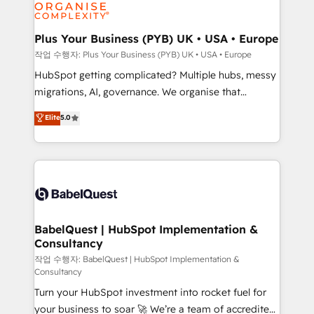
professional services, financial services and
industrial sectors. Offices in Johannesburg, Cape
Town, Dubai & London. 500+ HubSpot CRM
Plus Your Business (PYB) UK • USA • Europe
implementations delivered. AI visibility coverage
작업 수행자: Plus Your Business (PYB) UK • USA • Europe
across ChatGPT, Claude, Perplexity, Gemini and
HubSpot getting complicated? Multiple hubs, messy
Google AI Overviews. HubSpot Impact Award -
migrations, AI, governance. We organise that
Customer First HubSpot Impact Award - Integrations
complexity, so your team can put HubSpot to work...
Elite
5.0
Innovation HubSpot Impact Award - Platform
Welcome to our Profile! We help with: • CRM
Migration Excellence HubSpot Impact Award -
implementation, reports, workflows, and team
Platform Excellence 40+ full-time HubSpot
training • CRM migration from Salesforce, Pipedrive,
professionals. 100s of certifications and
Dynamics and others • Technical projects including
accreditations with HubSpot.
custom API integrations • AI governance for
HubSpot-centred operations A little about us: •
Boutique 'Elite' team of 12 • 150+ clients across Sales
BabelQuest | HubSpot Implementation &
Consultancy
Hub, Marketing Hub, Service Hub, Data Hub and
CMS • ISO/IEC 27001:2022, ISO 9001:2015, and ISO
작업 수행자: BabelQuest | HubSpot Implementation &
Consultancy
42001:2023 certified - the AI management standard •
Turn your HubSpot investment into rocket fuel for
GuardHub: our AI governance framework, built on
your business to soar 🚀 We’re a team of accredited
ISO 42001 Ready for the next step? Click the 👈