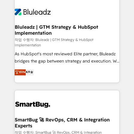
Bluleadz | GTM Strategy & HubSpot
Implementation
작업 수행자: Bluleadz | GTM Strategy & HubSpot
Implementation
As HubSpot's most reviewed Elite partner, Bluleadz
bridges the gap between strategy and execution. We
don't just "set up tools" — we install the GTM
Elite
4.9
Operating System (GTM OS) to align your leadership
and engineer a portal that drives predictable
revenue velocity. 🚀 GTM Strategy & Alignment
Workshops & Sprints: Identify "Valleys of Death"
stalling growth. Fix your ICP, Math, and Story to stop
"accelerating a mess." ⚙️ Elite Engineering & AI
Scalable Architecture: Zero-technical-debt setup
SmartBug 🚀 RevOps, CRM & Integration
Experts
across all Hubs, validated by our 7 HubSpot
Accreditations. AI-Powered RevOps: Breeze AI,
작업 수행자: SmartBug 🚀 RevOps, CRM & Integration