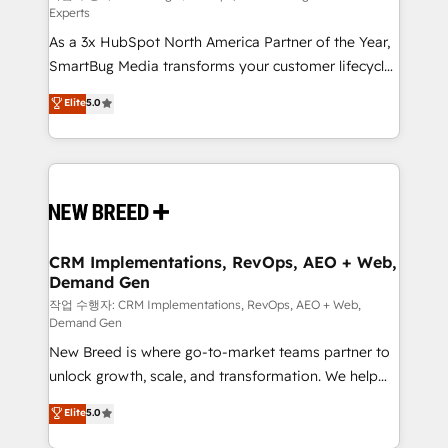
Experts
custom AI agents, and high-integrity migrations for
As a 3x HubSpot North America Partner of the Year,
total reporting clarity. Security & Compliance: SOC 2
SmartBug Media transforms your customer lifecycle
Type I and HIPAA attested for enterprise-grade data
into a revenue engine. Our unified ecosystem
security. 🏆 Why Bluleadz? GTM OS Partner | 16+
Elite
5.0
includes specialized divisions Globalia (AI &
Years Experience | 1,000+ Five-Star Reviews
Software) and Point Success Media (Paid Media),
making this the official home for all three brands. 🔄
Implementation & Integration - Seamless migrations
and system integrations powered by Globalia’s
technical development team. - 19 HubSpot-certified
trainers to drive platform adoption. 📈 Revenue
CRM Implementations, RevOps, AEO + Web,
Demand Gen
Generation - Full-funnel marketing and high-
performance advertising via Point Success Media. -
작업 수행자: CRM Implementations, RevOps, AEO + Web,
Demand Gen
Expert deployment of Breeze AI and custom agents
New Breed is where go-to-market teams partner to
to automate growth. 🏆 Elite Excellence - 8 platform
unlock growth, scale, and transformation. We help
accreditations and deep HIPAA-compliance
companies activate HubSpot’s AI-powered
expertise. - A team of 250+ experts dedicated to
Elite
5.0
customer platform and operationalize HubSpot’s
your resilient growth.